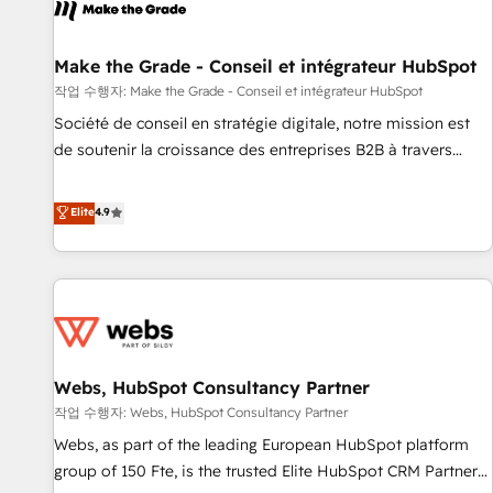
project... ⬅️ Click "Contact Business" ⬅️ to access 150+
Kickstart Integration templates that put HubSpot in the
center of your tech stack, syncing... 🛍️ Shopify or
Make the Grade - Conseil et intégrateur HubSpot
WooCommerce 💲 Stripe or Paypal 💰 Sage or Netsuite 🤖
작업 수행자: Make the Grade - Conseil et intégrateur HubSpot
Google or Microsoft ✍️ DocuSign or PandaDoc 🌐 Avalara or
Société de conseil en stratégie digitale, notre mission est
Quaderno HubSnacks holds the rare Advanced "Custom
de soutenir la croissance des entreprises B2B à travers
Integrations" Accreditation, securely sync data across... 🔄
l’acquisition de nouveaux clients, l'intégration CRM et le
any apps, in any direction. Stuck on your old CRM..? Migrate
développement des revenus auprès de vos comptes
Elite
4.9
| seamlessly off your old CRM onto a clean new HubSpot
existants. En France et à l'international, nous travaillons
portal with Advanced Website and CRM Migrations using
avec des ETI ambitieuses, des grands groupes voulant aller
our in-house "HubScrub" Tool.
au-delà d’une simple transformation digitale et des startups
florissantes. Nos 3 grandes expertises sont : ➤ L’intégration
de CRM et de méthodologie RevOps pour aligner les
équipes marketing, commerciales et support client (data
Webs, HubSpot Consultancy Partner
migration, synchronisation API, audit et maintenance) ➤ La
création de sites internet de conversion qui transforment
작업 수행자: Webs, HubSpot Consultancy Partner
les visiteurs en opportunités d'affaires ➤ La mise en place
Webs, as part of the leading European HubSpot platform
de stratégies d'acquisition marketing (SEO, SEA, inbound,
group of 150 Fte, is the trusted Elite HubSpot CRM Partner