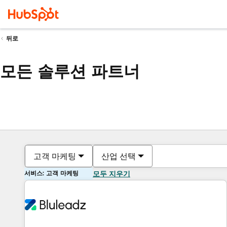
뒤로
모든 솔루션 파트너
고객 마케팅
산업 선택
서비스: 고객 마케팅
모두 지우기