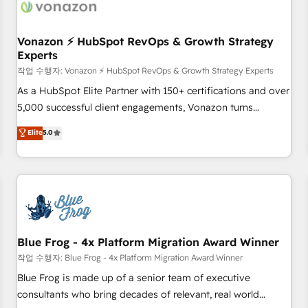
Became a HubSpot Partner 📆Founded in 1997
ecosystem, Huble has built a track record that speaks for
itself. One company, one operating model, delivering across
offices and consulting teams in the UK, USA, Canada,
Vonazon ⚡ HubSpot RevOps & Growth Strategy
Experts
Germany, France, Belgium, Singapore, and South Africa.
Certified compliant with ISO/IEC 27001:2022 and ISO
작업 수행자: Vonazon ⚡ HubSpot RevOps & Growth Strategy Experts
9001:2015 across all seven international offices and 175+
As a HubSpot Elite Partner with 150+ certifications and over
employees.
5,000 successful client engagements, Vonazon turns
marketing complexity into measurable, scalable growth.
Elite
5.0
From onboarding to enterprise-grade campaigns, our in-
house team builds scalable strategies that drive long-term
revenue. ⚙️ HubSpot Integration & Optimization • Seamless
CRM, CMS, and automation setup • Complex platform
migrations and data cleanups • Custom APIs and third-party
integrations 📈 End-to-End Revenue Acceleration • Lifecycle
marketing and pipeline growth programs • Sales
Blue Frog - 4x Platform Migration Award Winner
enablement tools and CRM optimization • Retention
작업 수행자: Blue Frog - 4x Platform Migration Award Winner
strategies with customer journey mapping 🏅 Elite-Level
Blue Frog is made up of a senior team of executive
HubSpot Execution • 750+ onboardings and 2,000+
consultants who bring decades of relevant, real world
implementations • Deep expertise across marketing, sales,