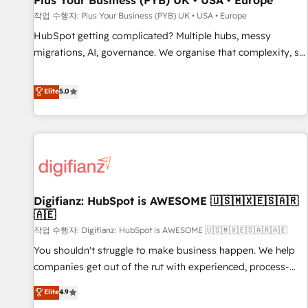
Plus Your Business (PYB) UK • USA • Europe
accelerating your growth and positioning yourself as an
작업 수행자: Plus Your Business (PYB) UK • USA • Europe
undisputed leader. 🔹 BOOST: Optimize your digital
HubSpot getting complicated? Multiple hubs, messy
transformation process A methodology designed to
migrations, AI, governance. We organise that complexity, so
implement HubSpot effectively and optimize your digital
your team can put HubSpot to work... Welcome to our
processes. 🔹 Trusted by Industry Leaders With an average
Profile! We help with: • CRM implementation, reports,
Elite
5.0
rating of 4.9/5 and a proven track record of business
workflows, and team training • CRM migration from
transformation, our growth-first approach has helped
Salesforce, Pipedrive, Dynamics and others • Technical
brands dominate their markets.
projects including custom API integrations • AI governance
for HubSpot-centred operations A little about us: • Boutique
'Elite' team of 12 • 150+ clients across Sales Hub, Marketing
Hub, Service Hub, Data Hub and CMS • ISO/IEC 27001:2022,
Digifianz: HubSpot is AWESOME 🇺🇸🇲🇽🇪🇸🇦🇷
ISO 9001:2015, and ISO 42001:2023 certified - the AI
🇦🇪
management standard • GuardHub: our AI governance
작업 수행자: Digifianz: HubSpot is AWESOME 🇺🇸🇲🇽🇪🇸🇦🇷🇦🇪
framework, built on ISO 42001 Ready for the next step?
Click the 👈 '𝗖𝗼𝗻𝘁𝗮𝗰𝘁 𝗯𝘂𝘀𝗶𝗻𝗲𝘀𝘀' button to get in touch
You shouldn't struggle to make business happen. We help
(𝘸𝘦'𝘳𝘦 𝘴𝘶𝘱𝘦𝘳 𝘳𝘦𝘴𝘱𝘰𝘯𝘴𝘪𝘷𝘦)
companies get out of the rut with experienced, process-
oriented teams implementing HubSpot Marketing, Sales,
Elite
4.9
Service, CMS and Operations Hub, so selling and actually