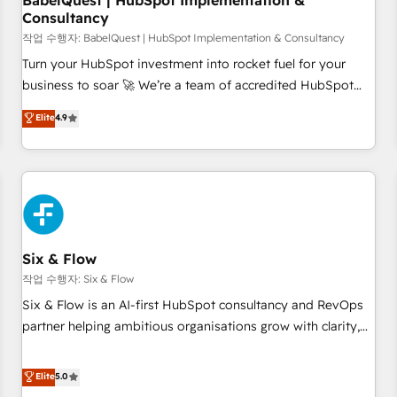
BabelQuest | HubSpot Implementation &
Consultancy
to grips with HubSpot through guided implementation and
seamless integration of the CRM platform into your digital
작업 수행자: BabelQuest | HubSpot Implementation & Consultancy
ecosystem. Would you like support in deploying your
Turn your HubSpot investment into rocket fuel for your
inbound marketing strategy? We'll provide support tailored
business to soar 🚀 We’re a team of accredited HubSpot
to your needs and sales objectives. With 125+ certifications,
experts ready to help you. We can implement the platform
Elite
4.9
we are part of the most certified Canadian agencies, and we
into complex business environments, optimise what you've
both hold Onboarding Accreditations. Based in Canada
got and make sure you can actually use it, build your
(coast to coast), our services are offered in both English &
website in HubSpot or create an inbound marketing
French.
strategy for you and execute it on HubSpot. We are on the
G-Cloud 14 CCS (Crown Commercial Service) framework,
meaning we've been accredited by HubSpot and vetted by
the CCS, which means we can support public sector
Six & Flow
companies as well the other ones listed in our profile. Our
작업 수행자: Six & Flow
services: - HubSpot implementation - HubSpot CMS
Six & Flow is an AI-first HubSpot consultancy and RevOps
website build We can do lots of things. But everything we
partner helping ambitious organisations grow with clarity,
do is there for you to: - Grow revenue, and run your
confidence, and intelligence. Operating across the UK,
business more efficiently - Build stronger relationships with
Netherlands, Ireland, and Canada, we’ve delivered
Elite
5.0
customers - Make better decisions with data - Find a new
thousands of successful HubSpot projects for mid-market