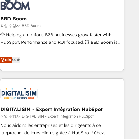
understand your unique needs, crafting custom strategies
that deliver impactful results. Our mission is to empower
you to unlock HubSpot’s full potential—faster. Through
BBD Boom
expert training, unmatched responsiveness, and ongoing
작업 수행자: BBD Boom
support, we equip your team to adopt new systems with
💥 Helping ambitious B2B businesses grow faster with
confidence and achieve a unified, data-driven approach to
HubSpot. Performance and ROI focused. 💥 BBD Boom is
customer engagement.
the HubSpot partner that can help you to HubSpot Better.
We work with your teams to solve all your HubSpot
Elite
5.0
challenges and improve user adoption, sales process and
marketing results. Services 📚 Onboarding your team to
HubSpot for the first time 🔧 Designing and optimising your
HubSpot set-up for better results 🌐 Website design and
build using HubSpot 🔌 Integrating HubSpot with other
systems 🎓 Training your teams to be HubSpot pros 📊
DIGITALISIM - Expert Intégration HubSpot
Lead generation services using HubSpot Why us? - SIX
HubSpot Accreditations - awarded by HubSpot after a
작업 수행자: DIGITALISIM - Expert Intégration HubSpot
rigorous process for CRM, Solutions Architecture,
Nous aidons les entreprises et les dirigeants à se
Onboarding , Data Migration, Custom Integration & Platform
rapprocher de leurs clients grâce à HubSpot ! Chez