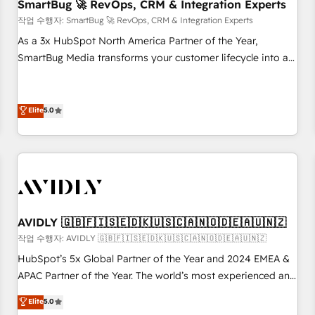
SmartBug 🚀 RevOps, CRM & Integration Experts
작업 수행자: SmartBug 🚀 RevOps, CRM & Integration Experts
As a 3x HubSpot North America Partner of the Year,
SmartBug Media transforms your customer lifecycle into a
revenue engine. Our unified ecosystem includes specialized
divisions Globalia (AI & Software) and Point Success Media
(Paid Media), making this the official home for all three
Elite
5.0
brands. 🔄 Implementation & Integration - Seamless
migrations and system integrations powered by Globalia’s
technical development team. - 19 HubSpot-certified trainers
to drive platform adoption. 📈 Revenue Generation - Full-
funnel marketing and high-performance advertising via
Point Success Media. - Expert deployment of Breeze AI and
AVIDLY 🇬🇧🇫🇮🇸🇪🇩🇰🇺🇸🇨🇦🇳🇴🇩🇪🇦🇺🇳🇿
custom agents to automate growth. 🏆 Elite Excellence - 8
작업 수행자: AVIDLY 🇬🇧🇫🇮🇸🇪🇩🇰🇺🇸🇨🇦🇳🇴🇩🇪🇦🇺🇳🇿
platform accreditations and deep HIPAA-compliance
HubSpot’s 5x Global Partner of the Year and 2024 EMEA &
expertise. - A team of 250+ experts dedicated to your
APAC Partner of the Year. The world’s most experienced and
resilient growth.
fully accredited HubSpot Solutions Partner. 🚀 With 2,750+
Elite
5.0
HubSpot projects delivered and 370+ specialists across