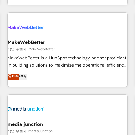
EMEA, APAC and NAM, we de-risk complex CRM
programmes and accelerate ROI across every HubSpot
Hub. 🧭 From multi-region migrations to AI-powered
automation, we turn complexity into clarity, human at global
scale. 🏆 HubSpot’s CEO called us “the partner of the
future.” Others agree it is proof of trust built through
MakeWebBetter
measurable impact.
작업 수행자: MakeWebBetter
MakeWebBetter is a HubSpot technology partner proficient
in building solutions to maximize the operational efficiency
of HubSpot. The fastest-growing tech-enabler & facilitator,
Elite
4.9
MakeWebBetter, hands you the blend of HubSpot expertise
& eminent solutions & integrations. Trust us to streamline
your HubSpot experience. 🚀HubSpot Elite Partners with
10+ years of HubSpot experience 🤝HubSpot Premier
Integration partner 🤝Google Premier Partner 2023 🌟5
HubSpot Accreditations 🌟Won HubSpot Theme Challenge
2021 🌟INBOUND’19 HubSpot Rising Star Why us?
media junction
Harnessing the full potential of the powerful HubSpot CRM.
작업 수행자: media junction