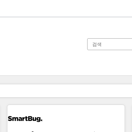
현재 위치
페이지
페이지
페이지
페이지
페이지
페이지
페이지
페이지
페이지
페이지
페이지