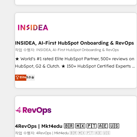
digital agency and an integrator. With over 115 experts in
marketing automation, growth, revops, CRM and webdesign
(We focus on EMEA - USA customers).
INSIDEA, AI-First HubSpot Onboarding & RevOps
작업 수행자: INSIDEA, AI-First HubSpot Onboarding & RevOps
★ World's #1 rated Elite HubSpot Partner, 500+ reviews on
HubSpot, G2 & Clutch. ★ 150+ HubSpot Certified Experts &
Trainers across the team ★ 1,500+ implementations across
Elite
5.0
five continents ★ AI-First, RevOps-led, Onboarding
obsessed ★ Company of the Year 2024/25 INSIDEA helps
growing companies turn HubSpot into a revenue engine.
We onboard your team, migrate your data, and build AI-
powered workflows that drive adoption from week one, in
your time zone. What we do ➤ Onboarding: Live in weeks,
with workflows built around your business, not a template.
4RevOps | Mkt4edu 🇧🇷 🇲🇽 🇵🇹 🇦🇪 🇺🇸
➤ Migration: Move from any legacy CRM. Zero downtime,
작업 수행자: 4RevOps | Mkt4edu 🇧🇷 🇲🇽 🇵🇹 🇦🇪 🇺🇸