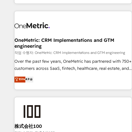
engaging with your customers feels easy and pain-free. We
are a top ranked HubSpot Elite Partner, winner of Rookie of
the Year and Customer First Awards, 4.9/5 rating in
HubSpot Reviews and 4.9/5 rating in Clutch Reviews.
Digifianz helps the following industries: logistics & 3PL,
home improvement & construction, branding and
OneMetric: CRM Implementations and GTM
engineering
commercialization, real estate, health, education, SaaS,
Software Dev & IT and consulting, make the most out of
작업 수행자: OneMetric: CRM Implementations and GTM engineering
their HubSpot experience operating in the United States,
Over the past few years, OneMetric has partnered with 750+
EU, UAE, Mexico and Latin America. From casual user to
customers across SaaS, fintech, healthcare, real estate, and
super fan: make HubSpot an experience you LOVE!
other industries. With 150+ HubSpot-certified experts, we
Elite
4.9
deliver scalable solutions to complex GTM and RevOps
challenges. Our Expertise 🔹 Onboarding & Implementation:
Accredited HubSpot Partner, ensuring smooth setup
tailored to your GTM motion. 🔹 Migrations: Move from
other CRMs to HubSpot without data loss or downtime. 🔹
RevOps Strategy: Align teams, processes, and data to drive
revenue efficiency. 🔹 Integrations: Connect HubSpot with
株式会社100