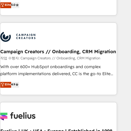
Enablement -Onboarded over 500 businesses to HubSpot -
DIGITALISIM, nous avons l'intime conviction que la réussite
Elite
5.0
Top 1% of partners worldwide -In-house team of 25+
des entreprises passe par l’innovation web, le marketing
experts Contact us today to help you get more from your
digital, et la relation client ! C'est pourquoi, nos experts sont
investment in HubSpot. www.bbdboom.com
à la fois capables de gérer votre projet de création de site
internet, votre référencement, votre stratégie digitale et le
pilotage et l'intégration d'HubSpot ! Les grandes phases
d'un projet HubSpot avec DIGITALISIM : 🧽 Nettoyage,
migration et intégration des bases de données. 🚀
Campaign Creators // Onboarding, CRM Migration
Développement des interfaces avec vos logiciels métiers ⚙️
작업 수행자: Campaign Creators // Onboarding, CRM Migration
Configuration de la plateforme HubSpot 📈 Configuration
With over 600+ HubSpot onboardings and complex
de rapports et tableaux de bord 🤝 Book Process &
platform implementations delivered, CC is the go-to Elite
Guidelines utilisateurs 🎓 Formations des utilisateurs
Solutions Partner for businesses ready to migrate,
Elite
4.9
replatform, and scale smarter. We specialize in high-impact
CRM and CMS migrations and onboarding from platforms
like Salesforce, NetSuite, Zoho, Pardot, Marketo, Microsoft
Dynamics, Wix, WordPress and legacy CRMs, turning
fragmented systems into unified, growth-ready HubSpot
architectures that accelerate revenue operations and
performance. - Multi-object CRM migration, cleanup, and