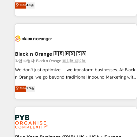
automatisation marketing, ABM, IA, emailing) Informations
offering you a roadmap on maximizing EBITDA and
Elite
4.8
clés : - 10 ans d'expérience - 100+ intégrations CRM
achieving Commercial Excellence. With our targeted
HubSpot réussies - 40 experts conseil - 150 certifications
processes, we strengthen your digital transformation and
HubSpot cumulées
minimize costs. As HubSpot's Advanced Accredited CRM
Implementation partner, we provide expertise to drive your
business forward. Since 2015 we are fully dedicated to
HubSpot and with an experienced team (50+), we work
with reputable companies in B2B sectors such as
Black n Orange 🇺🇸 🇲🇽 🇨🇦
manufacturing, SaaS and business services. We prepare a
작업 수행자: Black n Orange 🇺🇸 🇲🇽 🇨🇦
customized business case that demonstrates the value and
We don’t just optimize — we transform businesses. At Black
impact of your digital transformation, including a detailed
n Orange, we go beyond traditional Inbound Marketing with
financial rationale with a focus on ROI and TCO. As a trusted
our exclusive methodologies: BOOMS and BOOST. Together,
Elite
5.0
extension of your team, we believe in the power of
they form a powerful combination that has driven success
partnership. Together, we embark on a transformational
for over 800 businesses worldwide. As Elite HubSpot
journey that sets your business up for long-term success.
Partners, we specialize in crafting high-performance growth
Unlock your business. If not now, when?
strategies that integrate data-driven marketing, automation,
and revenue intelligence to help companies scale faster and
smarter. 🔹 BOOMS: Demand generation for all your buyers
With BOOMS, you invest in 100% of your buyers,