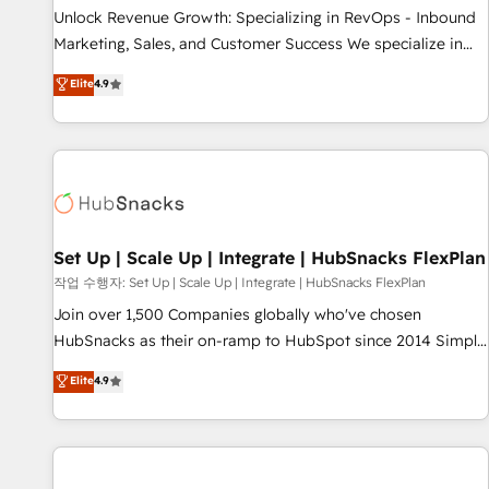
full data integrity. ➤ Implementation: Configure HubSpot to
Unlock Revenue Growth: Specializing in RevOps - Inbound
run your revenue process. Sales, marketing, and service
Marketing, Sales, and Customer Success We specialize in
wired together. ➤ AI and Integrations: Layer Breeze AI,
driving revenue growth for companies across industries
Elite
4.9
custom agents, and APIs to remove manual work. ➤
through tailored marketing, sales, and customer success
Ongoing Management: Monthly tune-ups, feature rollouts,
strategies, utilizing RevOps methodologies. As Latin
adoption coaching. Buying HubSpot, switching to it, or
America's largest HubSpot partner and a global leader in
reviving a stale portal? We are built for the work.
education market, we offer unparalleled insights. Operating
in five countries—Brazil, UAE (Abu Dhabi/Dubai/Sharjah),
Mexico, USA, and Portugal—we've executed over a hundred
successful operations. Our approach, rooted in RevOps
Set Up | Scale Up | Integrate | HubSnacks FlexPlan
principles, integrates analysis, training, planning, and
작업 수행자: Set Up | Scale Up | Integrate | HubSnacks FlexPlan
qualification. Leveraging technology, data analytics, CRM
Join over 1,500 Companies globally who've chosen
optimization, and inbound marketing tactics, we focus on
HubSnacks as their on-ramp to HubSpot since 2014 Simple
understanding, nurturing, and converting leads. Partner with
pay-as-you-go plans that accelerate value... 1️⃣ Set Up |
Elite
4.9
us to unlock your business's full potential and achieve
Onboarding New or Check-fixing existing HubSpot portals
sustained growth in today's competitive market.
2️⃣ Scale Up | 100% HubSpot Task Execution... Global 24/7 ...
All Experts 3️⃣ Integrate | your entire Tech Stack with Custom
Integrations Slash months from your API Integration