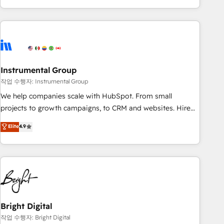
in the HubSpot ecosystem, we blend strategy, technology,
& award-winning design to build scalable, globally
regionalized HubSpot websites, integrated marketing
campaigns, & RevOps frameworks that fuel long-term
success We connect the entire customer lifecycle through
seamless integrations, ensure long-term adoption with
Instrumental Group
change-management programs, and align marketing, sales,
작업 수행자: Instrumental Group
and service to drive sustainable growth With 6 key
We help companies scale with HubSpot. From small
HubSpot accreditations and experience across hundreds of
projects to growth campaigns, to CRM and websites. Hire
organizations in dozens of industries, there’s a good chance
an agency that's experienced in every inch of HubSpot and
Elite
4.9
one of our globally integrated teams has worked with
willing to work hand-in-hand with your team to simplify the
clients just like you Let’s explore whether S2 is the partner
complex and build a better experience for your team and
you’ve been looking for...and get your next big initiative
customers.
moving!
Bright Digital
작업 수행자: Bright Digital