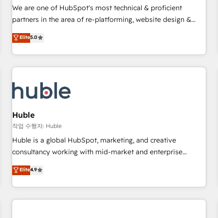
✔️A team of HubSpot experts backed by over 10+ years of
We are one of HubSpot's most technical & proficient
HubSpot experience ✔️Flexible pricing models — Hourly-fee
partners in the area of re-platforming, website design &
(assigned one Dedicated HubSpot Admin); Monthly-fee
development. We specialize in multi-hub implementations
Elite
5.0
(HubSpot Admin + Project Manager); and Fixed Project Cost
for mid-market & enterprise companies. We are woman-
(as per requirement). ✔️Helped over 25,000+ customers so
owned, powered by coffee, and we ❤️ dogs. We produce
far with our HubSpot solutions. ✔️Bespoke apps & on-
award-winning work for our clients. 🏆2023 Technical
demand bundle services. Connect with us today!
Expertise Impact Award 🏆2022 Technical Expertise Impact
Award 🏆2022 Platform Migration Excellence Impact Award
🏆2020 Elite Solutions Partner 🏆2019 Integrations HubSpot
Impact Award 🏆2019 Marketing Enablement HubSpot
Huble
Impact Award 🏆2018 Website Design HubSpot Impact
작업 수행자: Huble
Award 🏆2017 Website Design HubSpot Impact Award 🏆
Huble is a global HubSpot, marketing, and creative
2016 Growth-Driven Design Agency of the Year 🏆2016
consultancy working with mid-market and enterprise
Sales Enablement HubSpot Impact Award 🏆2015 Growth-
businesses. We go beyond implementation, shaping the
Elite
4.9
Driven Design Agency of the Year 🏆2015 Became the 5th
strategy, processes, and teams that turn HubSpot into a
Agency to reach Diamond 🏆2014 HubSpot COS
genuine growth engine. Named HubSpot's Global Partner of
Performance Award 🏆2014 HubSpot COS Design Award 🏆
the Year in 2024, consistently ranked among their top 5
2013 HubSpot Marketplace Provider of the Year 🏆2011
partners worldwide, and with over 15 years in the