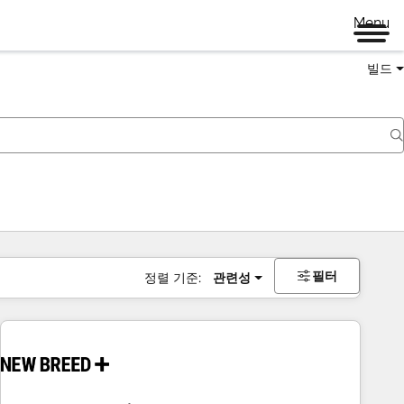
Menu
빌드
필터
정렬 기준:
관련성