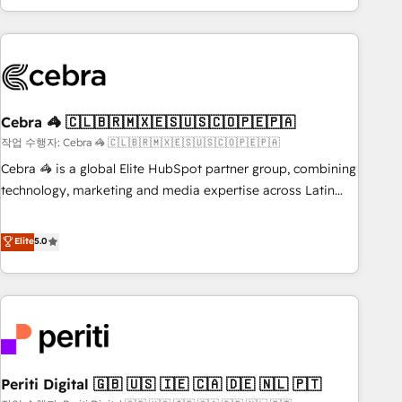
Accredited 🔐 ISO27001 & ISO9001 Certified
customer success strategies. As the only HubSpot Elite
Partner in Iberia (Spain & Portugal), we combine human
insight with intelligent automation to drive sustainable
growth. Our multidisciplinary team designs solutions that
simplify complexity, boost performance, and turn
Cebra 🦓 🇨🇱🇧🇷🇲🇽🇪🇸🇺🇸🇨🇴🇵🇪🇵🇦
innovation into real impact. 🌍 Highlights • HubSpot Partner
since 2012 • 2022 EMEA Impact Award: Best Integration •
작업 수행자: Cebra 🦓 🇨🇱🇧🇷🇲🇽🇪🇸🇺🇸🇨🇴🇵🇪🇵🇦
150+ successful HubSpot projects • Clients in 30+ industries
Cebra 🦓 is a global Elite HubSpot partner group, combining
• Proprietary technology for integrations • Multilingual team:
technology, marketing and media expertise across Latin
English, Spanish, Portuguese & Italian 👉 Grow smarter with
America and Southern Europe, with teams across 7
AI and HubSpot.
countries. Born in Chile, we combine local insight with
Elite
5.0
international reach to help businesses grow through
technology, creativity, AI and strategy. For over 12 years,
we’ve delivered 500+ HubSpot implementations, building
end-to-end solutions that integrate CRM, AI automation,
inbound and loop marketing, content, and digital creativity.
Our multicultural team works in Spanish, Portuguese, and
Periti Digital 🇬🇧 🇺🇸 🇮🇪 🇨🇦 🇩🇪 🇳🇱 🇵🇹
English to design scalable strategies that drive measurable