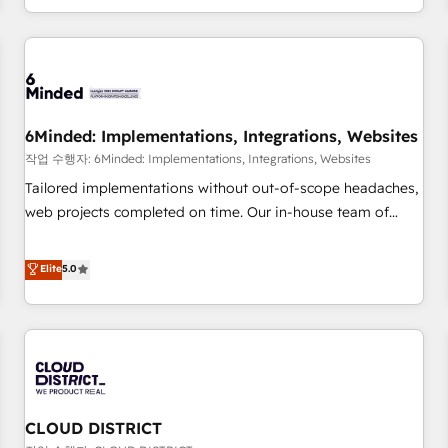
voice and reach more people - Get the most out of your
and enterprise clients worldwide, with over 10 years
HubSpot investment
experience. We combine HubSpot, data, and AI to design
connected go-to-market systems that align people,
process, and technology for predictable, scalable revenue
growth. Our expertise spans RevOps, CRM and data
6Minded: Implementations, Integrations, Websites
architecture, AI enablement, and strategic marketing,
delivered through our proprietary FLAIR framework for
작업 수행자: 6Minded: Implementations, Integrations, Websites
responsible AI adoption. As a HubSpot Elite Partner and
Tailored implementations without out-of-scope headaches,
ISO 27001:2022 certified consultancy, we blend strategy,
web projects completed on time. Our in-house team of
creativity, and technology to help organisations scale
certified CRM architects, experts, developers, designers, and
smarter and grow stronger.
marketers handles all aspects of your HubSpot. ✨ 400+
Elite
5.0
global clients ✨ 100+ seamless migrations from 15+
different CRMs ✨ 100,000+ hours in HubSpot projects, 75+
full Hub implementations, and 5,000+ pages ✨ CS: Clients
generating 7-digit MRR from inbound campaigns ✨ CS:
245% organic growth & +751% new visitors for a full-funnel
HubSpot project ✨ CS: 415% conversion boost with a new
CLOUD DISTRICT
HubSpot site Recognized leaders: 🏆 HubSpot Platform