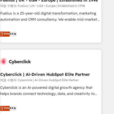
Fuelius | UK • USA • Europe | Established in 1998
implementation. - Pre-built and custom integrations across
작업 수행자: Fuelius | UK • USA • Europe | Established in 1998
your full tech stack. - Custom object setup, CMS builds, and
Fuelius is a 25-year-old digital transformation, marketing
full-funnel automation. - Dashboards, lifecycle campaigns,
automation and CRM consultancy. We enable mid-market
and lead nurturing sequences. - Cross-hub setup across
and enterprise clients to maximise their return from digital
Marketing, Sales, Operations, and Service Hubs. - Ongoing
and fuel their growth. We modernise platforms, streamline
Elite
5.0
optimization, managed support, and scalable retainers.
operations that are causing inefficiencies, improve
Let’s make HubSpot your most powerful growth engine.
customer experiences, integrate systems, and supercharge
Built to convert, scale, and drive results.
revenue operations Key services: • CRM Implementation •
Systems Integration • Digital Transformation / Web
Development • RevOps & Sales Consulting • Marketing
Automation What makes us different? 🚀 Top 0.5% of global
Cyberclick | AI-Driven HubSpot Elite Partner
HubSpot agencies ⚙️ The strongest technical ability and
integration capabilities 💼 Consultative, long-term partners
작업 수행자: Cyberclick | AI-Driven HubSpot Elite Partner
who will embed ourselves into your business, processes
Cyberclick is an AI-powered digital growth agency that
and systems 🏢 We specialise in working with mid-market
helps brands connect technology, data, and creativity to
and enterprise organisations, global organisations and
achieve measurable results. Founded in Barcelona and
those with complex use cases 🏆 CRM Implementation,
operating across Spain, LATAM, and the UK, we support
Elite
4.9
Platform Enablement, Custom Integration and Onboarding
global companies in building smarter marketing, sales, and