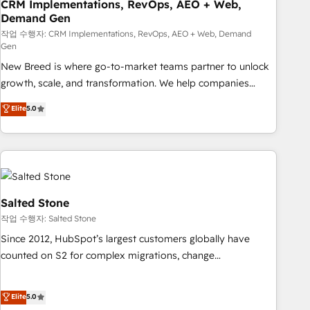
CRM Implementations, RevOps, AEO + Web,
Demand Gen
작업 수행자: CRM Implementations, RevOps, AEO + Web, Demand
Gen
New Breed is where go-to-market teams partner to unlock
growth, scale, and transformation. We help companies
activate HubSpot’s AI-powered customer platform and
Elite
5.0
operationalize HubSpot’s Loop Marketing framework
through expert-led services, smart agents, and purpose-
built apps, tailored to your business. Together, we unlock
results, fast. ⚙️CRM & RevOps: Align all Hubs to your buyer
journey for clean data, scalability, & reporting. 🎯Demand
Gen & ABM: Drive pipeline with inbound, ABM, AEO, SEO, &
Salted Stone
paid media. 👩‍💻Web Design: Build high-performing
작업 수행자: Salted Stone
websites with UX, messaging, & conversion strategy that
Since 2012, HubSpot’s largest customers globally have
drive results. 🤖AI Strategy: Activate Breeze Agents,
counted on S2 for complex migrations, change
configure HubSpot AI, & maximize AEO with tailored AI
management, systems integration, and creative solutions
services. 🧩Integrations: Extend HubSpot with custom
that deliver measurable impact and transform brand
Elite
5.0
integrations, hosting, & maintenance.
experiences As one of the few full-service creative agencies