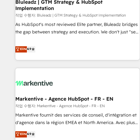
Bluleadz | GTM Strategy & HubSpot
Implementation
작업 수행자: Bluleadz | GTM Strategy & HubSpot Implementation
As HubSpot's most reviewed Elite partner, Bluleadz bridges
the gap between strategy and execution. We don't just "set
up tools" — we install the GTM Operating System (GTM OS)
to align your leadership and engineer a portal that drives
Elite
4.9
predictable revenue velocity. 🚀 GTM Strategy & Alignment
Workshops & Sprints: Identify "Valleys of Death" stalling
growth. Fix your ICP, Math, and Story to stop "accelerating a
mess." ⚙️ Elite Engineering & AI Scalable Architecture: Zero-
technical-debt setup across all Hubs, validated by our 7
HubSpot Accreditations. AI-Powered RevOps: Breeze AI,
Markentive - Agence HubSpot - FR - EN
custom AI agents, and high-integrity migrations for total
작업 수행자: Markentive - Agence HubSpot - FR - EN
reporting clarity. Security & Compliance: SOC 2 Type I and
HIPAA attested for enterprise-grade data security. 🏆 Why
Markentive fournit des services de conseil, d'intégration et
Bluleadz? GTM OS Partner | 16+ Years Experience | 1,000+
d'agence dans la région EMEA et North America. Avec plus
Five-Star Reviews
de 115 experts en marketing automation, Growth, Revops,
Elite
4.9
CRM et webdesign. Markentive is both a consulting firm, a