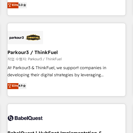
experience to our client engagements. "Blue Frog is a top,
Elite
5.0
and service hubs • Built-in flexibility for startups to global
trusted partner in HubSpot's ecosystem for a reason. Their
brands
team brings over a decade of experience to the table, along
with deep knowledge of the HubSpot platform and
strategies for driving growth. They are committed to
helping our customers grow and finding solutions that fit
their unique business needs. We are thrilled to have Blue
Frog in the HubSpot ecosystem leading the way for
Parkour3 / ThinkFuel
customers!" - Yamini Rangan, CEO of HubSpot “Our
작업 수행자: Parkour3 / ThinkFuel
experience with the team at Blue Frog has been nothing
At Parkour3 & ThinkFuel, we support companies in
short of extraordinary. Their years of experience and quality
developing their digital strategies by leveraging
of skilled staff has earned them a trusted reputation within
technologies and automating their marketing and sales
Elite
4.9
the HubSpot ecosystem as a reliable partner capable of
processes to generate growth. Our offer spans from
delivering remarkable experiences for our most
Strategy to Operations. We specialize in CRM onboarding
sophisticated clients.” - Brian Garvey, VP, Solutions Partner
and implementation, web design, sales & marketing
Program, HubSpot.
automation, and digital marketing. With extensive
experience working with tech companies and
manufacturers since 2002, we are committed to
empowering our clients and developing their autonomy. Get