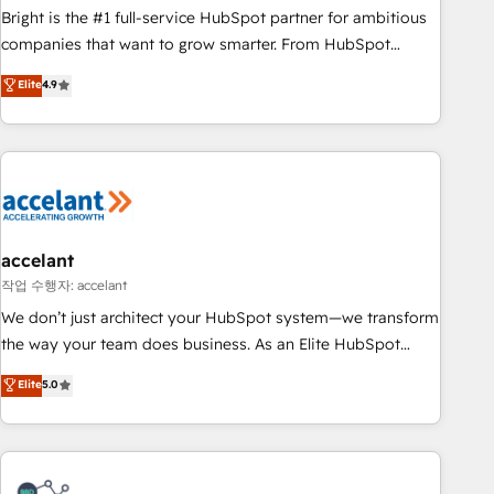
Bright is the #1 full-service HubSpot partner for ambitious
companies that want to grow smarter. From HubSpot
onboarding, to training, from developing a new website to
Elite
4.9
lead generation and digital marketing; we do it all (and with
great results)! In short, our services include: - HubSpot
consultancy: onboarding, training, data migration - HubSpot
development: websites, custom modules, integrations -
Marketing & sales solutions: digital marketing, advertising,
campaigns, content and design We connect people, data
and technology to improve customer experiences. With our
accelant
bright people, exciting ideas and can-do mentality, we
작업 수행자: accelant
ensure revenue growth on a daily basis. So tell us your
We don’t just architect your HubSpot system—we transform
challenge; our passionate and growth driven team of 100+
the way your team does business. As an Elite HubSpot
experts is ready for you! Driving digital growth |
Solutions Partner, we specialize in creating tailored, end-to-
Elite
5.0
www.brightdigital.com
end CRM solutions that accelerate growth, improve
operational efficiency, and ensure faster time to value on
HubSpot. What sets us apart? Our people-centric approach.
From day one, our team takes the time to deeply