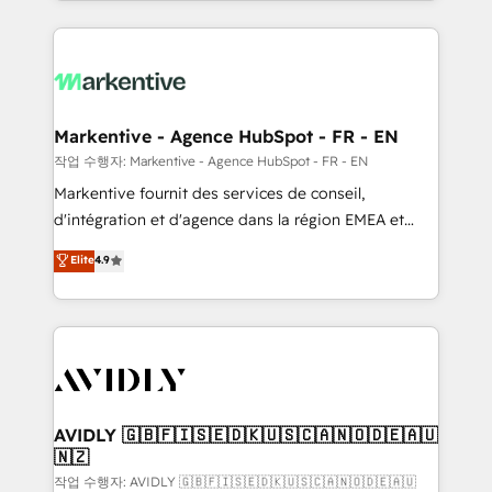
Loop Marketing framework through expert-led
services, smart agents, and purpose-built apps,
tailored to your business. Together, we unlock
results, fast. ⚙️CRM & RevOps: Align all Hubs to your
buyer journey for clean data, scalability, & reporting.
🎯Demand Gen & ABM: Drive pipeline with inbound,
Markentive - Agence HubSpot - FR - EN
ABM, AEO, SEO, & paid media. 👩‍💻Web Design:
작업 수행자: Markentive - Agence HubSpot - FR - EN
Build high-performing websites with UX, messaging,
Markentive fournit des services de conseil,
& conversion strategy that drive results. 🤖AI
d'intégration et d'agence dans la région EMEA et
Strategy: Activate Breeze Agents, configure HubSpot
North America. Avec plus de 115 experts en
Elite
4.9
AI, & maximize AEO with tailored AI services. 🧩
marketing automation, Growth, Revops, CRM et
Integrations: Extend HubSpot with custom
webdesign. Markentive is both a consulting firm, a
integrations, hosting, & maintenance.
digital agency and an integrator. With over 115
experts in marketing automation, growth, revops,
CRM and webdesign (We focus on EMEA - USA
customers).
AVIDLY 🇬🇧🇫🇮🇸🇪🇩🇰🇺🇸🇨🇦🇳🇴🇩🇪🇦🇺
🇳🇿
작업 수행자: AVIDLY 🇬🇧🇫🇮🇸🇪🇩🇰🇺🇸🇨🇦🇳🇴🇩🇪🇦🇺