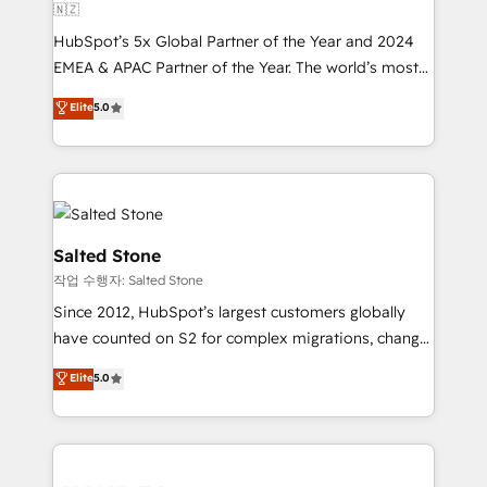
🇳🇿
HubSpot’s 5x Global Partner of the Year and 2024
EMEA & APAC Partner of the Year. The world’s most
experienced and fully accredited HubSpot Solutions
Elite
5.0
Partner. 🚀 With 2,750+ HubSpot projects delivered
and 370+ specialists across EMEA, APAC and NAM,
we de-risk complex CRM programmes and
accelerate ROI across every HubSpot Hub. 🧭 From
multi-region migrations to AI-powered automation,
we turn complexity into clarity, human at global
Salted Stone
scale. 🏆 HubSpot’s CEO called us “the partner of the
작업 수행자: Salted Stone
future.” Others agree it is proof of trust built through
Since 2012, HubSpot’s largest customers globally
measurable impact.
have counted on S2 for complex migrations, change
management, systems integration, and creative
Elite
5.0
solutions that deliver measurable impact and
transform brand experiences As one of the few full-
service creative agencies in the HubSpot
ecosystem, we blend strategy, technology, & award-