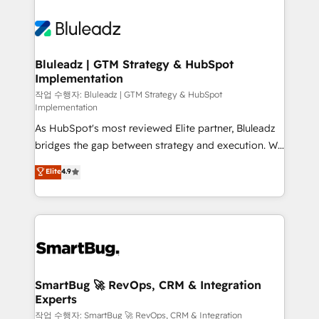
Bluleadz | GTM Strategy & HubSpot
Implementation
작업 수행자: Bluleadz | GTM Strategy & HubSpot
Implementation
As HubSpot's most reviewed Elite partner, Bluleadz
bridges the gap between strategy and execution. We
don't just "set up tools" — we install the GTM
Elite
4.9
Operating System (GTM OS) to align your leadership
and engineer a portal that drives predictable
revenue velocity. 🚀 GTM Strategy & Alignment
Workshops & Sprints: Identify "Valleys of Death"
stalling growth. Fix your ICP, Math, and Story to stop
"accelerating a mess." ⚙️ Elite Engineering & AI
Scalable Architecture: Zero-technical-debt setup
SmartBug 🚀 RevOps, CRM & Integration
Experts
across all Hubs, validated by our 7 HubSpot
Accreditations. AI-Powered RevOps: Breeze AI,
작업 수행자: SmartBug 🚀 RevOps, CRM & Integration