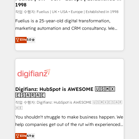
1998
HubSpot and vetted by the CCS, which means we
can support public sector companies as well the
작업 수행자: Fuelius | UK • USA • Europe | Established in 1998
other ones listed in our profile. Our services: -
Fuelius is a 25-year-old digital transformation,
HubSpot implementation - HubSpot CMS website
marketing automation and CRM consultancy. We
build We can do lots of things. But everything we do
enable mid-market and enterprise clients to
Elite
5.0
is there for you to: - Grow revenue, and run your
maximise their return from digital and fuel their
business more efficiently - Build stronger
growth. We modernise platforms, streamline
relationships with customers - Make better
operations that are causing inefficiencies, improve
decisions with data - Find a new voice and reach
customer experiences, integrate systems, and
more people - Get the most out of your HubSpot
supercharge revenue operations Key services: • CRM
investment
Implementation • Systems Integration • Digital
Transformation / Web Development • RevOps &
Digifianz: HubSpot is AWESOME 🇺🇸🇲🇽
🇪🇸🇦🇷🇦🇪
Sales Consulting • Marketing Automation What
makes us different? 🚀 Top 0.5% of global HubSpot
작업 수행자: Digifianz: HubSpot is AWESOME 🇺🇸🇲🇽🇪🇸🇦🇷
🇦🇪
agencies ⚙️ The strongest technical ability and
You shouldn't struggle to make business happen. We
integration capabilities 💼 Consultative, long-term
help companies get out of the rut with experienced,
partners who will embed ourselves into your
process-oriented teams implementing HubSpot
business, processes and systems 🏢 We specialise in
Elite
4.9