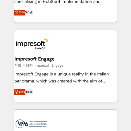
specialising in HubSpot implementation and
Marketo・Pardot等からの移行、カスタム設計、履歴
Antropic's Claude business transformation, with
データ移行と活用設計まで。 ▸ AEO対応：ChatGPT・
Elite
5.0
offices in Dublin, Munich, Rotterdam, Lisbon, and
Perplexity等のAI検索からの流入・引用を前提にコンテ
New York. We help organisations unlock their full
ンツとサイト構造を最適化。 🏆 なぜ100incを選ぶの
revenue potential by deeply integrating core
か？ ✓ HubSpot Eliteパートナー認定 ✓ HubSpotアワ
business systems, ERP, e-commerce platforms, and
ード受賞・HUGリーダー ✓ ISO27001:2022 /
beyond, with HubSpot, and layering Anthropic's
ISO9001:2015 取得 ✓ 400社以上の導入実績 ✓
Claude AI across the processes that matter most.
HubSpot大百科 出版 CRM・AI活用に関するご相談、現
From automating complex workflows to surfacing
Impresoft Engage
状整理の壁打ちなど、構想段階からお気軽にお問い合わ
insights buried in data, we build intelligent systems
작업 수행자: Impresoft Engage
せください。
that think, connect, and scale. Our approach goes
Impresoft Engage is a unique reality in the Italian
beyond configuration. We embed ourselves in our
panorama, which was created with the aim of
clients' operations, understand how their business
putting Customer Experience at the center by
Elite
4.9
actually runs, and architect solutions that make
creating digital environments capable of integrating
technology work harder — so their people don't
people, processes and data. We offer the best
have to. 900+ customers worldwide have trusted
digital solutions on the market, ranging from CRM
Periti to turn their data into diamonds. 💎
processes and technologies to digital strategy, from
marketing automation to online and offline sales
processes through Customer Service Management,