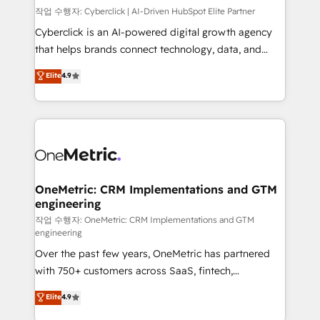
architecture, AI enablement, and strategic marketing,
작업 수행자: Cyberclick | AI-Driven HubSpot Elite Partner
delivered through our proprietary FLAIR framework
Cyberclick is an AI-powered digital growth agency
for responsible AI adoption. As a HubSpot Elite
that helps brands connect technology, data, and
Partner and ISO 27001:2022 certified consultancy,
creativity to achieve measurable results. Founded in
Elite
4.9
we blend strategy, creativity, and technology to help
Barcelona and operating across Spain, LATAM, and
organisations scale smarter and grow stronger.
the UK, we support global companies in building
smarter marketing, sales, and customer success
strategies. As the only HubSpot Elite Partner in
Iberia (Spain & Portugal), we combine human insight
with intelligent automation to drive sustainable
growth. Our multidisciplinary team designs solutions
OneMetric: CRM Implementations and GTM
engineering
that simplify complexity, boost performance, and
turn innovation into real impact. 🌍 Highlights •
작업 수행자: OneMetric: CRM Implementations and GTM
engineering
HubSpot Partner since 2012 • 2022 EMEA Impact
Over the past few years, OneMetric has partnered
Award: Best Integration • 150+ successful HubSpot
with 750+ customers across SaaS, fintech,
projects • Clients in 30+ industries • Proprietary
healthcare, real estate, and other industries. With
technology for integrations • Multilingual team:
Elite
4.9
150+ HubSpot-certified experts, we deliver scalable
English, Spanish, Portuguese & Italian 👉 Grow