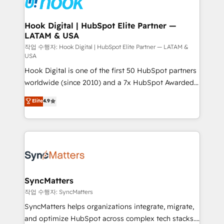
Technical Audit & Optimization Strategic Solutions: -
Revenue Operations - Inbound Marketing -
Hook Digital | HubSpot Elite Partner —
LATAM & USA
Outbound Marketing - HubSpot CMS Website
Design & Development We empower our clients to
작업 수행자: Hook Digital | HubSpot Elite Partner — LATAM &
USA
reach their full potential by providing transparent,
Hook Digital is one of the first 50 HubSpot partners
relationship-driven support. With over 300 HubSpot
worldwide (since 2010) and a 7x HubSpot Awarded
certifications and accreditations, we deliver both the
Elite Partner. With 500+ projects across the U.S.,
technical know-how and strategic guidance you
Elite
4.9
Brazil, and LATAM, we combine global expertise with
need to succeed.
regional experience. Today, we are Brazil’s largest
HubSpot Elite Partner—trusted by companies across
the Americas to scale smarter. ⚙️ CRM
Implementation & Migration Onboarding across all
Hubs, plus migrations from Salesforce, Pipedrive, RD
Station, Freshdesk, Intercom, and more. Custom
SyncMatters
objects, automations, and integrations built for
작업 수행자: SyncMatters
growth. 🚀 AI-Driven GTM Orchestration Unify
SyncMatters helps organizations integrate, migrate,
HubSpot with LinkedIn, WhatsApp, email, paid
and optimize HubSpot across complex tech stacks.