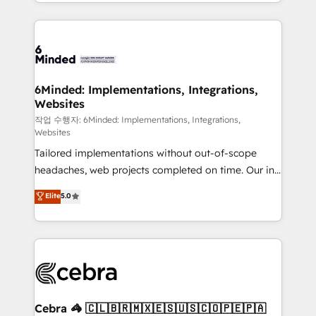
solutions to complex GTM and RevOps challenges.
smarter with AI and HubSpot.
Our Expertise 🔹 Onboarding & Implementation:
Accredited HubSpot Partner, ensuring smooth setup
tailored to your GTM motion. 🔹 Migrations: Move
from other CRMs to HubSpot without data loss or
downtime. 🔹 RevOps Strategy: Align teams,
6Minded: Implementations, Integrations,
Websites
processes, and data to drive revenue efficiency. 🔹
Integrations: Connect HubSpot with your tech stack
작업 수행자: 6Minded: Implementations, Integrations,
Websites
for better adoption. 🔹 Custom Solutions: Build
Tailored implementations without out-of-scope
tailored apps, workflows, and configurations. We are
headaches, web projects completed on time. Our in-
SOC 2 Type II and ISO 27001 certified, reinforcing
house team of certified CRM architects, experts,
our commitment to data security and compliance. At
Elite
5.0
developers, designers, and marketers handles all
OneMetric, we help revenue teams focus on the
aspects of your HubSpot. ✨ 400+ global clients ✨
OneMetric that matters most: revenue.
100+ seamless migrations from 15+ different CRMs
✨ 100,000+ hours in HubSpot projects, 75+ full Hub
implementations, and 5,000+ pages ✨ CS: Clients
generating 7-digit MRR from inbound campaigns ✨
CS: 245% organic growth & +751% new visitors for a
Cebra 🦓 🇨🇱🇧🇷🇲🇽🇪🇸🇺🇸🇨🇴🇵🇪🇵🇦