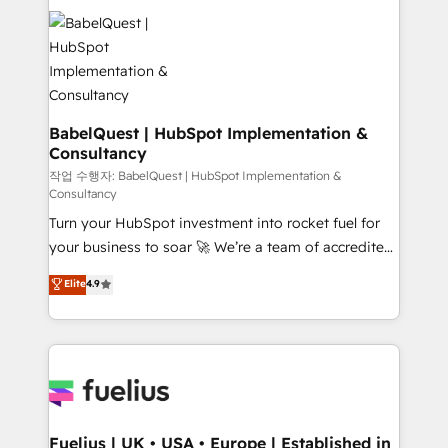
Ongoing optimization, managed support, and
Dynamics and others • Technical projects including
scalable retainers. Let’s make HubSpot your most
custom API integrations • AI governance for
powerful growth engine. Built to convert, scale, and
HubSpot-centred operations A little about us: •
drive results.
Boutique 'Elite' team of 12 • 150+ clients across Sales
Hub, Marketing Hub, Service Hub, Data Hub and
CMS • ISO/IEC 27001:2022, ISO 9001:2015, and ISO
BabelQuest | HubSpot Implementation &
Consultancy
42001:2023 certified - the AI management standard •
GuardHub: our AI governance framework, built on
작업 수행자: BabelQuest | HubSpot Implementation &
Consultancy
ISO 42001 Ready for the next step? Click the 👈
Turn your HubSpot investment into rocket fuel for
'𝗖𝗼𝗻𝘁𝗮𝗰𝘁 𝗯𝘂𝘀𝗶𝗻𝗲𝘀𝘀' button to get in touch (𝘸𝘦'𝘳𝘦
your business to soar 🚀 We’re a team of accredited
𝘴𝘶𝘱𝘦𝘳 𝘳𝘦𝘴𝘱𝘰𝘯𝘴𝘪𝘷𝘦)
HubSpot experts ready to help you. We can
Elite
4.9
implement the platform into complex business
environments, optimise what you've got and make
sure you can actually use it, build your website in
HubSpot or create an inbound marketing strategy
for you and execute it on HubSpot. We are on the
G-Cloud 14 CCS (Crown Commercial Service)
framework, meaning we've been accredited by
Fuelius | UK • USA • Europe | Established in