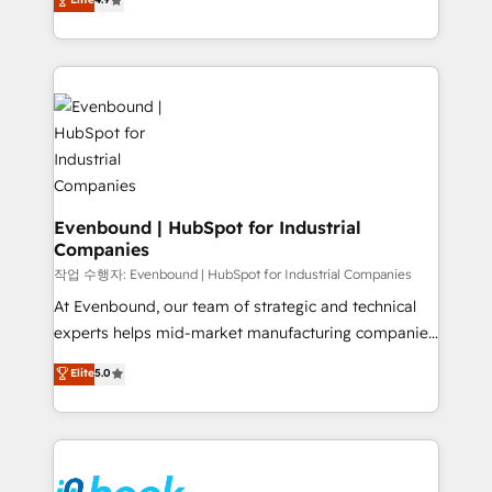
constraints. By the Numbers 🏆 Top 1% of all
with your organization. We are only satisfied once
HubSpot partners 🔄 Top 5% globally in client
you are too. Why Systony? - 20+ years of
retention 📅 8+ years of consistent results since 2017
experience with CRM, Marketing, Sales & Service
Who We Serve Revenue teams, marketing leaders,
implementations - 500+ successful onboardings -
and sales ops at mid-market companies ready to
Own back-end developers - Complex data
move beyond spreadsheets into unified systems
migrations (e.g. Salesforce, MS Dynamics, Perfect
that drive real business results.
View, SuperOffice) - Custom integrations (e.g. MS
Business Central, Navision, AX, SAP, Exact, AFAS) We
focus on growing B2B companies in the SME sector
Evenbound | HubSpot for Industrial
Companies
such as manufacturing, SaaS, business services and
wholesaler companies. As an experienced HubSpot
작업 수행자: Evenbound | HubSpot for Industrial Companies
partner, we know how important user adoption is.
At Evenbound, our team of strategic and technical
That's why we have developed a step-by-step
experts helps mid-market manufacturing companies
implementation process that focuses on user
achieve real growth. We specialize in delivering
Elite
5.0
adoption. We’re experts on connecting data,
tailored solutions that drive results by leveraging
technology and people with each other. Together we
HubSpot’s platform and data to fuel success.
strive for optimal customer processes and
Technical Solutions: - HubSpot Technical Consulting -
experiences. Systony – We believe you can grow!
HubSpot CRM Implementation - HubSpot
Onboarding - Data Migration & Integrations -