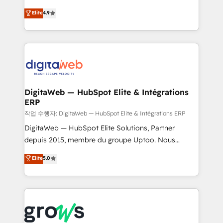
media, and AI voice to drive pipeline. 🤖 AI Custom
From CRM data migrations to real-time integrations
Elite
4.9
Agent Development Deploy AI agents for
and portal consolidations, we ensure clean, reliable
prospecting, follow-ups, service triage, and
data across every system. Core Solutions: -
knowledge retrieval—built in HubSpot. ⚡ Fast-Track
HubSpot CRM Data Migration - Custom HubSpot
& Growth-Track Services Fast-Track: Rapid HubSpot
Integrations (ERP, SaaS, APIs) - Real-Time Data
onboarding in weeks Growth-Track: Unlock
Synchronization - HubSpot Portal Consolidation -
advanced optimization & adoption 📍 São Paulo, BR
Data Quality & Deduplication Use Cases: - Salesforce
• Des Moines, IA • New York, NY
to HubSpot migrations - HubSpot and NetSuite or
DigitaWeb — HubSpot Elite & Intégrations
ERP
ERP integrations - Multi-system data
synchronization - Fixing broken or unreliable
작업 수행자: DigitaWeb — HubSpot Elite & Intégrations ERP
integrations Trusted by RevOps teams to manage
DigitaWeb — HubSpot Elite Solutions, Partner
complex, high-risk CRM migrations and integrations.
depuis 2015, membre du groupe Uptoo. Nous
aidons les ETI et PME B2B à unifier Marketing,
Elite
5.0
Ventes et Service sur HubSpot grâce à la Revenue
Architecture : alignement des équipes, pipeline
prévisible, croissance mesurable. 🔌 Intégrations
complexes : ERP (Divalto, Sage X3, Cegid, Pennylane,
Dynamics..), VOIP (Aircall, Ringover, Modjo), Shopify,