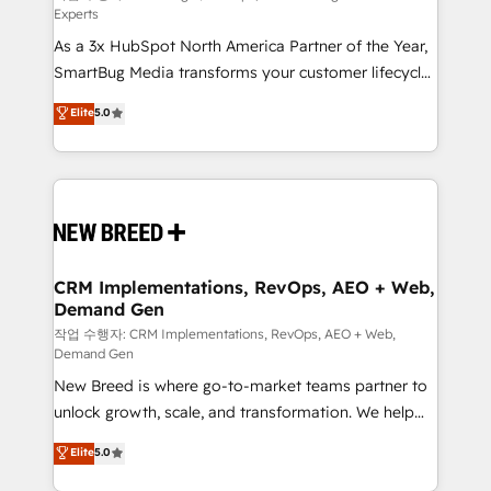
Experts
custom AI agents, and high-integrity migrations for
As a 3x HubSpot North America Partner of the Year,
total reporting clarity. Security & Compliance: SOC 2
SmartBug Media transforms your customer lifecycle
Type I and HIPAA attested for enterprise-grade data
into a revenue engine. Our unified ecosystem
security. 🏆 Why Bluleadz? GTM OS Partner | 16+
Elite
5.0
includes specialized divisions Globalia (AI &
Years Experience | 1,000+ Five-Star Reviews
Software) and Point Success Media (Paid Media),
making this the official home for all three brands. 🔄
Implementation & Integration - Seamless migrations
and system integrations powered by Globalia’s
technical development team. - 19 HubSpot-certified
trainers to drive platform adoption. 📈 Revenue
CRM Implementations, RevOps, AEO + Web,
Demand Gen
Generation - Full-funnel marketing and high-
performance advertising via Point Success Media. -
작업 수행자: CRM Implementations, RevOps, AEO + Web,
Demand Gen
Expert deployment of Breeze AI and custom agents
New Breed is where go-to-market teams partner to
to automate growth. 🏆 Elite Excellence - 8 platform
unlock growth, scale, and transformation. We help
accreditations and deep HIPAA-compliance
companies activate HubSpot’s AI-powered
expertise. - A team of 250+ experts dedicated to
Elite
5.0
customer platform and operationalize HubSpot’s
your resilient growth.