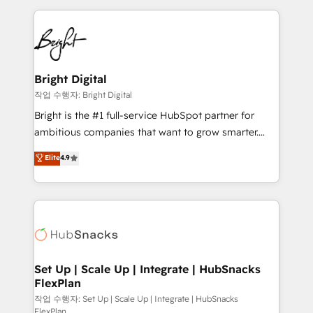
Partner with us to unlock your business's full
coffee, and we ❤️ dogs. We produce award-winning
potential and achieve sustained growth in today's
work for our clients. 🏆2023 Technical Expertise
competitive market.
Impact Award 🏆2022 Technical Expertise Impact
Award 🏆2022 Platform Migration Excellence Impact
Award 🏆2020 Elite Solutions Partner 🏆2019
Bright Digital
Integrations HubSpot Impact Award 🏆2019
작업 수행자: Bright Digital
Marketing Enablement HubSpot Impact Award 🏆
Bright is the #1 full-service HubSpot partner for
2018 Website Design HubSpot Impact Award 🏆2017
ambitious companies that want to grow smarter.
Website Design HubSpot Impact Award 🏆2016
From HubSpot onboarding, to training, from
Elite
4.9
Growth-Driven Design Agency of the Year 🏆2016
developing a new website to lead generation and
Sales Enablement HubSpot Impact Award 🏆2015
digital marketing; we do it all (and with great
Growth-Driven Design Agency of the Year 🏆2015
results)! In short, our services include: - HubSpot
Became the 5th Agency to reach Diamond 🏆2014
consultancy: onboarding, training, data migration -
HubSpot COS Performance Award 🏆2014 HubSpot
HubSpot development: websites, custom modules,
COS Design Award 🏆2013 HubSpot Marketplace
integrations - Marketing & sales solutions: digital
Provider of the Year 🏆2011 Became a HubSpot
marketing, advertising, campaigns, content and
Set Up | Scale Up | Integrate | HubSnacks
Partner 📆Founded in 1997
FlexPlan
design We connect people, data and technology to
improve customer experiences. With our bright
작업 수행자: Set Up | Scale Up | Integrate | HubSnacks
FlexPlan