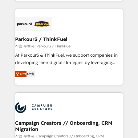
combination that has driven success for over 800
businesses worldwide. As Elite HubSpot Partners, we
specialize in crafting high-performance growth
strategies that integrate data-driven marketing,
automation, and revenue intelligence to help
companies scale faster and smarter. 🔹 BOOMS:
Parkour3 / ThinkFuel
Demand generation for all your buyers With BOOMS,
작업 수행자: Parkour3 / ThinkFuel
you invest in 100% of your buyers, accelerating your
At Parkour3 & ThinkFuel, we support companies in
growth and positioning yourself as an undisputed
developing their digital strategies by leveraging
leader. 🔹 BOOST: Optimize your digital
technologies and automating their marketing and
Elite
4.9
transformation process A methodology designed to
sales processes to generate growth. Our offer spans
implement HubSpot effectively and optimize your
from Strategy to Operations. We specialize in CRM
digital processes. 🔹 Trusted by Industry Leaders
onboarding and implementation, web design, sales
With an average rating of 4.9/5 and a proven track
& marketing automation, and digital marketing. With
record of business transformation, our growth-first
extensive experience working with tech companies
approach has helped brands dominate their
and manufacturers since 2002, we are committed to
markets.
empowering our clients and developing their
Campaign Creators // Onboarding, CRM
Migration
autonomy. Get to grips with HubSpot through
guided implementation and seamless integration of
작업 수행자: Campaign Creators // Onboarding, CRM