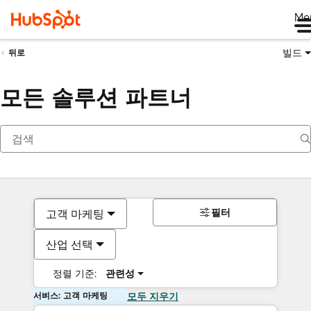
Me
빌드
뒤로
모든 솔루션 파트너
필터
고객 마케팅
산업 선택
정렬 기준:
관련성
서비스: 고객 마케팅
모두 지우기