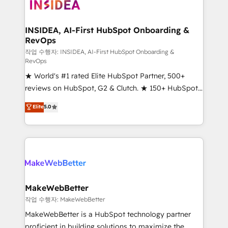
winning design to build scalable, globally
regionalized HubSpot websites, integrated
marketing campaigns, & RevOps frameworks that
INSIDEA, AI-First HubSpot Onboarding &
RevOps
fuel long-term success We connect the entire
customer lifecycle through seamless integrations,
작업 수행자: INSIDEA, AI-First HubSpot Onboarding &
RevOps
ensure long-term adoption with change-
★ World's #1 rated Elite HubSpot Partner, 500+
management programs, and align marketing, sales,
reviews on HubSpot, G2 & Clutch. ★ 150+ HubSpot
and service to drive sustainable growth With 6 key
Certified Experts & Trainers across the team ★
HubSpot accreditations and experience across
Elite
5.0
1,500+ implementations across five continents ★ AI-
hundreds of organizations in dozens of industries,
First, RevOps-led, Onboarding obsessed ★
there’s a good chance one of our globally integrated
Company of the Year 2024/25 INSIDEA helps
teams has worked with clients just like you Let’s
growing companies turn HubSpot into a revenue
explore whether S2 is the partner you’ve been
engine. We onboard your team, migrate your data,
looking for...and get your next big initiative moving!
and build AI-powered workflows that drive adoption
from week one, in your time zone. What we do ➤
MakeWebBetter
Onboarding: Live in weeks, with workflows built
작업 수행자: MakeWebBetter
around your business, not a template. ➤ Migration:
MakeWebBetter is a HubSpot technology partner
Move from any legacy CRM. Zero downtime, full data
proficient in building solutions to maximize the