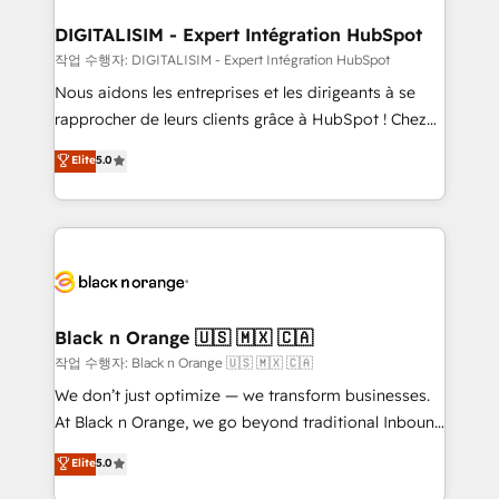
our customers grow and finding solutions that fit
their unique business needs. We are thrilled to have
DIGITALISIM - Expert Intégration HubSpot
Blue Frog in the HubSpot ecosystem leading the
작업 수행자: DIGITALISIM - Expert Intégration HubSpot
way for customers!" - Yamini Rangan, CEO of
Nous aidons les entreprises et les dirigeants à se
HubSpot “Our experience with the team at Blue Frog
rapprocher de leurs clients grâce à HubSpot ! Chez
has been nothing short of extraordinary. Their years
DIGITALISIM, nous avons l'intime conviction que la
Elite
5.0
of experience and quality of skilled staff has earned
réussite des entreprises passe par l’innovation web,
them a trusted reputation within the HubSpot
le marketing digital, et la relation client ! C'est
ecosystem as a reliable partner capable of delivering
pourquoi, nos experts sont à la fois capables de
remarkable experiences for our most sophisticated
gérer votre projet de création de site internet, votre
clients.” - Brian Garvey, VP, Solutions Partner
référencement, votre stratégie digitale et le pilotage
Program, HubSpot.
et l'intégration d'HubSpot ! Les grandes phases d'un
projet HubSpot avec DIGITALISIM : 🧽 Nettoyage,
Black n Orange 🇺🇸 🇲🇽 🇨🇦
migration et intégration des bases de données. 🚀
작업 수행자: Black n Orange 🇺🇸 🇲🇽 🇨🇦
Développement des interfaces avec vos logiciels
We don’t just optimize — we transform businesses.
métiers ⚙️ Configuration de la plateforme HubSpot
At Black n Orange, we go beyond traditional Inbound
📈 Configuration de rapports et tableaux de bord 🤝
Marketing with our exclusive methodologies:
Elite
5.0
Book Process & Guidelines utilisateurs 🎓
BOOMS and BOOST. Together, they form a powerful
Formations des utilisateurs