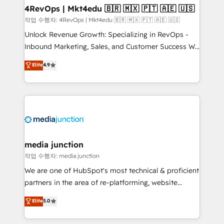
on-demand bundle services. Connect with us today!
4RevOps | Mkt4edu 🇧🇷 🇲🇽 🇵🇹 🇦🇪 🇺🇸
작업 수행자: 4RevOps | Mkt4edu 🇧🇷 🇲🇽 🇵🇹 🇦🇪 🇺🇸
Unlock Revenue Growth: Specializing in RevOps -
Inbound Marketing, Sales, and Customer Success We
specialize in driving revenue growth for companies
Elite
4.9
across industries through tailored marketing, sales,
and customer success strategies, utilizing RevOps
methodologies. As Latin America's largest HubSpot
partner and a global leader in education market, we
offer unparalleled insights. Operating in five
countries—Brazil, UAE (Abu Dhabi/Dubai/Sharjah),
Mexico, USA, and Portugal—we've executed over a
media junction
hundred successful operations. Our approach,
작업 수행자: media junction
rooted in RevOps principles, integrates analysis,
We are one of HubSpot's most technical & proficient
training, planning, and qualification. Leveraging
partners in the area of re-platforming, website
technology, data analytics, CRM optimization, and
design & development. We specialize in multi-hub
Elite
5.0
inbound marketing tactics, we focus on
implementations for mid-market & enterprise
understanding, nurturing, and converting leads.
companies. We are woman-owned, powered by