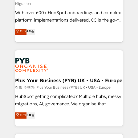
Migration
the CRM platform into your digital ecosystem. Would
With over 600+ HubSpot onboardings and complex
you like support in deploying your inbound
platform implementations delivered, CC is the go-to
marketing strategy? We'll provide support tailored
Elite Solutions Partner for businesses ready to
to your needs and sales objectives. With 125+
Elite
4.9
migrate, replatform, and scale smarter. We specialize
certifications, we are part of the most certified
in high-impact CRM and CMS migrations and
Canadian agencies, and we both hold Onboarding
onboarding from platforms like Salesforce, NetSuite,
Accreditations. Based in Canada (coast to coast), our
Zoho, Pardot, Marketo, Microsoft Dynamics, Wix,
services are offered in both English & French.
WordPress and legacy CRMs, turning fragmented
systems into unified, growth-ready HubSpot
architectures that accelerate revenue operations and
Plus Your Business (PYB) UK • USA • Europe
performance. - Multi-object CRM migration, cleanup,
작업 수행자: Plus Your Business (PYB) UK • USA • Europe
and implementation. - Pre-built and custom
HubSpot getting complicated? Multiple hubs, messy
integrations across your full tech stack. - Custom
migrations, AI, governance. We organise that
object setup, CMS builds, and full-funnel automation.
complexity, so your team can put HubSpot to work...
Elite
5.0
- Dashboards, lifecycle campaigns, and lead
Welcome to our Profile! We help with: • CRM
nurturing sequences. - Cross-hub setup across
implementation, reports, workflows, and team
Marketing, Sales, Operations, and Service Hubs. -
training • CRM migration from Salesforce, Pipedrive,