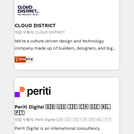
tech global congress). 👉 Ready to scale your
業・CS）を組織全体で設計・実装する日本のAIネイテ
business with HubSpot? Let Cebra’s experts help
ィブ・エージェンシーです。事業部・グループ会社・部
you grow faster, smarter, and with impact.
門が分立する組織で、データと業務プロセスのサイロ化
を、CRMを軸とした全社共通基盤に再構築します。意
CLOUD DISTRICT
思決定者・PMO・現場担当者に並走します。 1️⃣
작업 수행자: CLOUD DISTRICT
HubSpot導入・活用支援 顧客データの一元化から、
We’re a culture-driven design and technology
GTMの見える化・自動化まで。全Hub統合運用、デー
company made up of builders, designers, and big
タ品質設計、グループ横断のCRM統合に対応します。
thinkers. We blend strategy, design, and
Elite
4.9
2️⃣ AIエージェント組織構築 営業・マーケティング業務
development—always fueled by curiosity—to turn
の一部をAIが自律実行する組織への移行を設計・実装。
ideas, opportunities, and challenges into meaningful
Breeze・Claude等をHubSpotと連携させ、役割定義・
experiences. To us, technology is more than just
運用ルール・成果指標まで含めて設計します。 3️⃣ 全社
code; it’s about creating things that are useful, cool,
DX × AI推進のPMO伴走支援 複数部門をまたぐDX×AI変
and—most importantly—simple. That’s why we lean
革を、構想から実装・定着までPMOとして主導。「設
into bold ideas and shape them into thoughtful
定の代行ではなく、設計の責任」を引き受け、部門横断
products and strategies that actually make a
Periti Digital 🇬🇧 🇺🇸 🇮🇪 🇨🇦 🇩🇪 🇳🇱
の統合・浸透・変革管理を実行します。 ▸ CMS戦略設
🇵🇹
difference.
計・構築：リード獲得・CVR・SEOを前提にした情報設
작업 수행자: Periti Digital 🇬🇧 🇺🇸 🇮🇪 🇨🇦 🇩🇪 🇳🇱 🇵🇹
計・導線設計・テンプレート設計をContent Hubで一体
Periti Digital is an international consultancy
提供。 ▸ 既存CRM・MAからの移行支援：Salesforce・