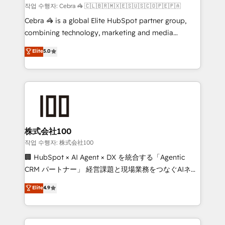
full-funnel HubSpot project ✨ CS: 415% conversion
작업 수행자: Cebra 🦓 🇨🇱🇧🇷🇲🇽🇪🇸🇺🇸🇨🇴🇵🇪🇵🇦
boost with a new HubSpot site Recognized leaders:
Cebra 🦓 is a global Elite HubSpot partner group,
🏆 HubSpot Platform Migration Impact Award 🏆
combining technology, marketing and media
Clutch HubSpot Global Leader 🏆 Finalist: HubSpot
expertise across Latin America and Southern
Elite
5.0
Inbound Campaign of the Year 🏆 Gold AVA Digital
Europe, with teams across 7 countries. Born in Chile,
Award for Best Website 🌟 Accreditations: CRM
we combine local insight with international reach to
Implementation, HubSpot Content Experience, CRM
help businesses grow through technology, creativity,
Data Migration & Custom Integration
AI and strategy. For over 12 years, we’ve delivered
500+ HubSpot implementations, building end-to-
end solutions that integrate CRM, AI automation,
inbound and loop marketing, content, and digital
株式会社100
creativity. Our multicultural team works in Spanish,
작업 수행자: 株式会社100
Portuguese, and English to design scalable strategies
🏢 HubSpot × AI Agent × DX を統合する「Agentic
that drive measurable growth. 🌎 Highlights: • 10+
CRM パートナー」 経営課題と現場業務をつなぐAIネイ
years as a HubSpot partner. • 2023 Impact Awards:
ティブ・エージェンシーとして、HubSpot Eliteの実装
Elite
4.9
Platform Migration Excellence. • Top 3 Partner of the
力で顧客フロント業務を再設計します。 💡 100inc は何
Year LATAM 2022, 2023, 2024, 2025. • Partner of the
をする会社か？ HubSpotを共通基盤に、AIエージェン
Year 2024. • Organizer of Aliados.ai (AI, marketing &
トを組み込んだ顧客フロント業務（マーケティング・営