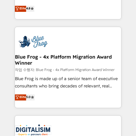
CRM, Solutions Architecture, Onboarding , Data
HubSpot CRM Partner offering you a roadmap on
Elite
4.8
Migration, Custom Integration & Platform
maximizing EBITDA and achieving Commercial
Enablement -Onboarded over 500 businesses to
Excellence. With our targeted processes, we
HubSpot -Top 1% of partners worldwide -In-house
strengthen your digital transformation and minimize
team of 25+ experts Contact us today to help you
costs. As HubSpot's Advanced Accredited CRM
get more from your investment in HubSpot.
Implementation partner, we provide expertise to
www.bbdboom.com
drive your business forward. Since 2015 we are fully
dedicated to HubSpot and with an experienced
Blue Frog - 4x Platform Migration Award
Winner
team (50+), we work with reputable companies in
B2B sectors such as manufacturing, SaaS and
작업 수행자: Blue Frog - 4x Platform Migration Award Winner
business services. We prepare a customized
Blue Frog is made up of a senior team of executive
business case that demonstrates the value and
consultants who bring decades of relevant, real
impact of your digital transformation, including a
world experience to our client engagements. "Blue
Elite
5.0
detailed financial rationale with a focus on ROI and
Frog is a top, trusted partner in HubSpot's
TCO. As a trusted extension of your team, we
ecosystem for a reason. Their team brings over a
believe in the power of partnership. Together, we
decade of experience to the table, along with deep
embark on a transformational journey that sets your
knowledge of the HubSpot platform and strategies
business up for long-term success. Unlock your
for driving growth. They are committed to helping
business. If not now, when?