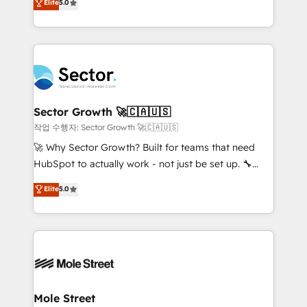
Elite
5.0
Operations (RevOps) e Inteligência Artificial para
Chile, Panamá, Bolivia, Argentina y República
estruturar processos integrar sistemas organizar
Dominicana — con experiencia real en educación,
dados e automatizar operações. O objetivo é
retail, salud, banca, bienes raíces, construcción y
transformar a HubSpot em um verdadeiro sistema
B2B. ✅ Crece con orden. Crece con Grows.
operacional de receita conectando equipes
tecnologia e dados em uma operação integrada.
Também somos distribuidores oficiais da HubSpot
Sector Growth 🚀🇨🇦🇺🇸
e de mais de 150 softwares globais permitindo
작업 수행자: Sector Growth 🚀🇨🇦🇺🇸
contratar e pagar a HubSpot em reais com nota
🚀 Why Sector Growth? Built for teams that need
fiscal no Brasil e gerar economia de até 50% na
HubSpot to actually work - not just be set up. 🔧
contratação de softwares internacionais.
HubSpot Experts: Onboarding, migrations,
Elite
5.0
Oferecemos ainda agentes de IA especializados em
automation, and training built for adoption. ⚡ Highly
HubSpot que automatizam tarefas executam rotinas
Technical Execution: ERP, EMR and Custom
no CRM e mantêm os dados organizados, como um
Integrations; complex builds delivered in weeks, not
especialista operando a plataforma 24/7. Hoje 300+
months. 🤖 AI Consulting & Agents: AI-powered
empresas em 13 países utilizam a Nexforce. Somos
workflows; automation agents; process optimization
a maior parceira da HubSpot na América Latina e
inside HubSpot. 🏆 Industry Experience: 🏥
líder no ranking global de sucesso do cliente da
Healthcare: HIPAA implementations; secure data
Mole Street
HubSpot.