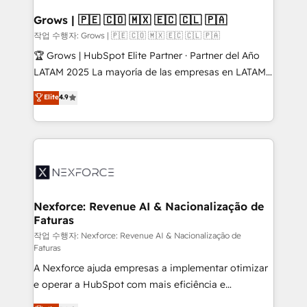
Oneflow. 💻 Développements custom : CRM UI
Extensions (React), Serverless Node.js, Custom
Grows | 🇵🇪 🇨🇴 🇲🇽 🇪🇨 🇨🇱 🇵🇦
Objects, thèmes HubL, agents IA & Breeze AI. 🎯
작업 수행자: Grows | 🇵🇪 🇨🇴 🇲🇽 🇪🇨 🇨🇱 🇵🇦
Secteurs : Industrie, Distribution B2B, SaaS, Services
🏆 Grows | HubSpot Elite Partner · Partner del Año
B2B, Immobilier, Viticulture, Finance. 🚀 Nos livrables
LATAM 2025 La mayoría de las empresas en LATAM
: migration sécurisée, implémentation Marketing +
no tienen un problema de herramientas. Tienen un
Elite
4.9
Sales + Service Hub, synchronisation ERP ↔
problema de orden. Equipos desalineados, datos
HubSpot temps réel, formation équipes. 🏆 +350
dispersos y procesos que dependen de personas
projets livrés. Accrédités HubSpot CRM
clave — no de sistemas. Eso frena el crecimiento,
Implementation, Data Migration & Custom
aunque tengas buena tecnología y ganas de escalar.
Integration. 📩 Parlons de votre projet →
⚙️ Grows ordena los procesos comerciales, alinea
digitaweb.com
marketing, ventas y servicio, e implementa HubSpot
de forma que genera resultados reales desde las
Nexforce: Revenue AI & Nacionalização de
Faturas
primeras semanas — no meses. 🤝 No entregamos
proyectos y nos vamos. Nos quedamos como
작업 수행자: Nexforce: Revenue AI & Nacionalização de
Faturas
socios estratégicos, ayudando a sostener y escalar
A Nexforce ajuda empresas a implementar otimizar
lo que construimos juntos. Porque crecer sin orden
e operar a HubSpot com mais eficiência e
no es crecer — es solo moverse rápido. 🌎
previsibilidade de receita. Combinamos Revenue
Operamos en Colombia, Perú, México, Ecuador,