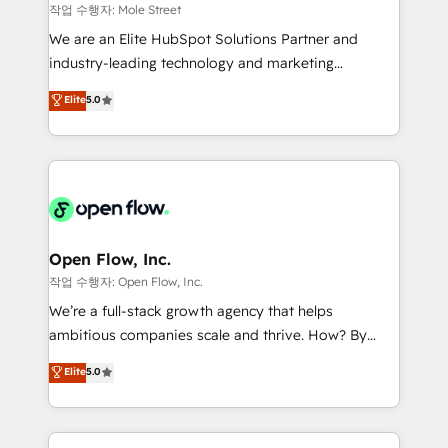
workflows 💼 Financial Services: compliant
작업 수행자: Mole Street
workflows; audit-ready reporting ⚖️ Legal: client
We are an Elite HubSpot Solutions Partner and
intake; pipeline and document workflows 🛒 E-
industry-leading technology and marketing
Commerce: Shopify, WooCommerce; lifecycle and
consultancy. Our focus is on enterprise and mid-
Elite
5.0
revenue automation 🏢 Real Estate: deal pipelines;
market B2B companies globally that want a strategic
portfolio and lifecycle management 🏭
approach to execute their goals through creative
Manufacturing: ERP integrations; operational
applications of our solutions; Technical HubSpot
alignment 🛡️ Compliance & Data Considerations:
Consulting, Content Marketing, Growth-Driven
HIPAA-aware; CASL-compliant; GDPR-ready
Design, Migrations + Integrations. Mole Street’s
implementations where required 💡 Why 500+
mission is empowering others to realize their
Clients Choose Us: Elite Partner; technical, fast, and
greatness, which is achieved through creating
Open Flow, Inc.
built to scale.
absolute clarity, derived from a well-defined
작업 수행자: Open Flow, Inc.
strategy, executed well, and reported on with clear
We’re a full-stack growth agency that helps
results. The culture is driven by core values; Joy, Grit,
ambitious companies scale and thrive. How? By
Accountability, Curiosity, Authenticity, Growth
upgrading and streamlining every single revenue-
Elite
5.0
Mindedness, and Clarity. We are driven to win for the
generating aspect of your business. We’re proud
collective good of the company and its clientele, and
HubSpot Elite Solutions Partners and devout CRM
dedicated to breaking the mold from the agency of
nerds who can harness HubSpot’s custom digital
the past into the consultancy of the future. Great