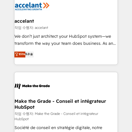
new HubSpot portal with Advanced Website and
worldwide, and with over 15 years in the ecosystem,
CRM Migrations using our in-house "HubScrub" Tool.
Huble has built a track record that speaks for itself.
One company, one operating model, delivering
accelant
across offices and consulting teams in the UK, USA,
작업 수행자: accelant
Canada, Germany, France, Belgium, Singapore, and
We don’t just architect your HubSpot system—we
South Africa. Certified compliant with ISO/IEC
transform the way your team does business. As an
27001:2022 and ISO 9001:2015 across all seven
Elite HubSpot Solutions Partner, we specialize in
Elite
5.0
international offices and 175+ employees.
creating tailored, end-to-end CRM solutions that
accelerate growth, improve operational efficiency,
and ensure faster time to value on HubSpot. What
sets us apart? Our people-centric approach. From
day one, our team takes the time to deeply
understand your unique needs, crafting custom
strategies that deliver impactful results. Our mission
Make the Grade - Conseil et intégrateur
HubSpot
is to empower you to unlock HubSpot’s full potential
—faster. Through expert training, unmatched
작업 수행자: Make the Grade - Conseil et intégrateur
HubSpot
responsiveness, and ongoing support, we equip
Société de conseil en stratégie digitale, notre
your team to adopt new systems with confidence