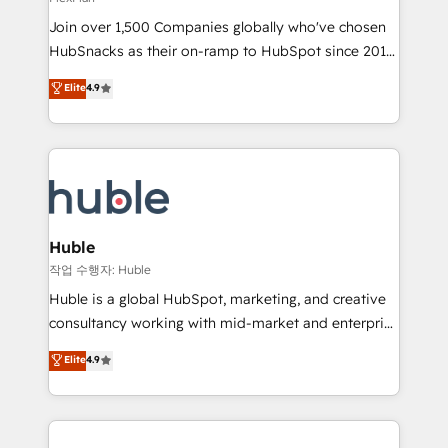
people, exciting ideas and can-do mentality, we
Join over 1,500 Companies globally who've chosen
ensure revenue growth on a daily basis. So tell us
HubSnacks as their on-ramp to HubSpot since 2014
your challenge; our passionate and growth driven
Simple pay-as-you-go plans that accelerate value...
team of 100+ experts is ready for you! Driving digital
Elite
4.9
1️⃣ Set Up | Onboarding New or Check-fixing existing
growth | www.brightdigital.com
HubSpot portals 2️⃣ Scale Up | 100% HubSpot Task
Execution... Global 24/7 ... All Experts 3️⃣ Integrate |
your entire Tech Stack with Custom Integrations
Slash months from your API Integration project... ⬅️
Click "Contact Business" ⬅️ to access 150+ Kickstart
Integration templates that put HubSpot in the center
Huble
of your tech stack, syncing... 🛍️ Shopify or
작업 수행자: Huble
WooCommerce 💲 Stripe or Paypal 💰 Sage or
Huble is a global HubSpot, marketing, and creative
Netsuite 🤖 Google or Microsoft ✍️ DocuSign or
consultancy working with mid-market and enterprise
PandaDoc 🌐 Avalara or Quaderno HubSnacks holds
businesses. We go beyond implementation, shaping
Elite
4.9
the rare Advanced "Custom Integrations"
the strategy, processes, and teams that turn
Accreditation, securely sync data across... 🔄 any
HubSpot into a genuine growth engine. Named
apps, in any direction. Stuck on your old CRM..?
HubSpot's Global Partner of the Year in 2024,
Migrate | seamlessly off your old CRM onto a clean
consistently ranked among their top 5 partners