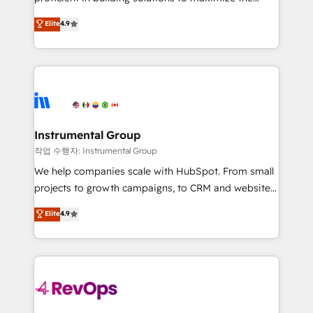
integrity. ➤ Implementation: Configure HubSpot to
operational efficiency of HubSpot. The fastest-
Elite
4.9
run your revenue process. Sales, marketing, and
growing tech-enabler & facilitator, MakeWebBetter,
service wired together. ➤ AI and Integrations: Layer
hands you the blend of HubSpot expertise &
Breeze AI, custom agents, and APIs to remove
eminent solutions & integrations. Trust us to
manual work. ➤ Ongoing Management: Monthly
streamline your HubSpot experience. 🚀HubSpot
tune-ups, feature rollouts, adoption coaching. Buying
Elite Partners with 10+ years of HubSpot experience
HubSpot, switching to it, or reviving a stale portal?
🤝HubSpot Premier Integration partner 🤝Google
We are built for the work.
Premier Partner 2023 🌟5 HubSpot Accreditations 🌟
Instrumental Group
Won HubSpot Theme Challenge 2021 🌟INBOUND’19
작업 수행자: Instrumental Group
HubSpot Rising Star Why us? Harnessing the full
We help companies scale with HubSpot. From small
potential of the powerful HubSpot CRM. ✔️A team of
projects to growth campaigns, to CRM and websites.
HubSpot experts backed by over 10+ years of
Hire an agency that's experienced in every inch of
Elite
4.9
HubSpot experience ✔️Flexible pricing models —
HubSpot and willing to work hand-in-hand with your
Hourly-fee (assigned one Dedicated HubSpot
team to simplify the complex and build a better
Admin); Monthly-fee (HubSpot Admin + Project
experience for your team and customers.
Manager); and Fixed Project Cost (as per
requirement). ✔️Helped over 25,000+ customers so
far with our HubSpot solutions. ✔️Bespoke apps &