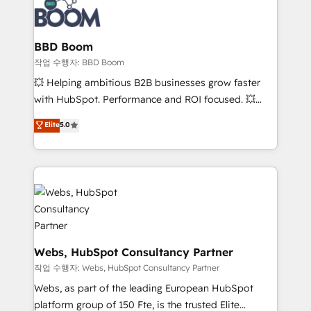
Seamless CRM, CMS, and automation setup •
cumulées
Complex platform migrations and data cleanups •
Custom APIs and third-party integrations 📈 End-to-
BBD Boom
End Revenue Acceleration • Lifecycle marketing and
작업 수행자: BBD Boom
pipeline growth programs • Sales enablement tools
💥 Helping ambitious B2B businesses grow faster
and CRM optimization • Retention strategies with
with HubSpot. Performance and ROI focused. 💥
customer journey mapping 🏅 Elite-Level HubSpot
BBD Boom is the HubSpot partner that can help you
Elite
5.0
Execution • 750+ onboardings and 2,000+
to HubSpot Better. We work with your teams to
implementations • Deep expertise across marketing,
solve all your HubSpot challenges and improve user
sales, and service hubs • Built-in flexibility for
adoption, sales process and marketing results.
startups to global brands
Services 📚 Onboarding your team to HubSpot for
the first time 🔧 Designing and optimising your
HubSpot set-up for better results 🌐 Website design
and build using HubSpot 🔌 Integrating HubSpot
with other systems 🎓 Training your teams to be
Webs, HubSpot Consultancy Partner
HubSpot pros 📊 Lead generation services using
작업 수행자: Webs, HubSpot Consultancy Partner
HubSpot Why us? - SIX HubSpot Accreditations -
Webs, as part of the leading European HubSpot
awarded by HubSpot after a rigorous process for
platform group of 150 Fte, is the trusted Elite