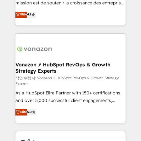
mission est de soutenir la croissance des entreprises
and achieve a unified, data-driven approach to
B2B à travers l’acquisition de nouveaux clients,
customer engagement.
Elite
4.9
l'intégration CRM et le développement des revenus
auprès de vos comptes existants. En France et à
l'international, nous travaillons avec des ETI
ambitieuses, des grands groupes voulant aller au-
delà d’une simple transformation digitale et des
startups florissantes. Nos 3 grandes expertises sont :
➤ L’intégration de CRM et de méthodologie RevOps
Vonazon ⚡ HubSpot RevOps & Growth
Strategy Experts
pour aligner les équipes marketing, commerciales et
support client (data migration, synchronisation API,
작업 수행자: Vonazon ⚡ HubSpot RevOps & Growth Strategy
Experts
audit et maintenance) ➤ La création de sites internet
As a HubSpot Elite Partner with 150+ certifications
de conversion qui transforment les visiteurs en
and over 5,000 successful client engagements,
opportunités d'affaires ➤ La mise en place de
Vonazon turns marketing complexity into
stratégies d'acquisition marketing (SEO, SEA,
Elite
5.0
measurable, scalable growth. From onboarding to
inbound, automatisation marketing, ABM, IA,
enterprise-grade campaigns, our in-house team
emailing) Informations clés : - 10 ans d'expérience -
builds scalable strategies that drive long-term
100+ intégrations CRM HubSpot réussies - 40
revenue. ⚙️ HubSpot Integration & Optimization •
experts conseil - 150 certifications HubSpot