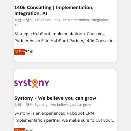
allowing companies to optimize processes and meet
1406 Consulting | Implementation,
Integration, AI
the needs of the customer. We are part of Impresoft
Group, a group of specialized and complementary
작업 수행자: 1406 Consulting | Implementation, Integration,
AI
companies that divide their offer into 4
Strategic HubSpot Implementation + Coaching
Competence Centers: Smart Manufacturing,
Partner As an Elite HubSpot Partner, 1406 Consulting
Customer First, Enabling Technologies & Security.
helps mid-market revenue teams transform how
The synergies generated by these integrations,
Elite
5.0
they sell, market, and serve. We don't just build your
together with the combination of talents, skills,
HubSpot—we teach your team to own it, then stay
solutions and services, have allowed the group to
to help you keep winning. What We Do ⚙️ CRM
build an unrivaled offering portfolio on the market
Implementations across Marketing, Sales, Service,
to accompany companies on their digital
Data & Content 📈 Sales & Marketing Alignment +
transformation journey.
Revenue Team Enablement 🤖 Breeze AI & Custom
Agent Creation 🔄 Custom Integrations & Data
Systony - We believe you can grow
Migration Why 1406 We become part of your team.
작업 수행자: Systony - We believe you can grow
Your team learns while we build. We fix what others
Systony is an experienced HubSpot CRM
broke. Built for mid-market reality—practical
implementation partner. We make sure to put your
solutions that work with your actual headcount and
organization's needs and goals first and think along
Elite
4.9