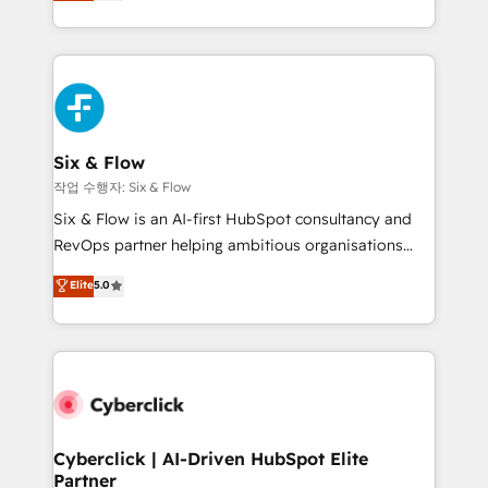
Marketing, Sales, Service, CMS and Operations Hub,
working with mid-market and enterprise
so selling and actually engaging with your customers
organisations, global organisations and those with
feels easy and pain-free. We are a top ranked
complex use cases 🏆 CRM Implementation,
HubSpot Elite Partner, winner of Rookie of the Year
Platform Enablement, Custom Integration and
and Customer First Awards, 4.9/5 rating in HubSpot
Onboarding Accredited 🔐 ISO27001 & ISO9001
Reviews and 4.9/5 rating in Clutch Reviews. Digifianz
Certified
helps the following industries: logistics & 3PL, home
Six & Flow
improvement & construction, branding and
작업 수행자: Six & Flow
commercialization, real estate, health, education,
Six & Flow is an AI-first HubSpot consultancy and
SaaS, Software Dev & IT and consulting, make the
RevOps partner helping ambitious organisations
most out of their HubSpot experience operating in
grow with clarity, confidence, and intelligence.
Elite
5.0
the United States, EU, UAE, Mexico and Latin
Operating across the UK, Netherlands, Ireland, and
America. From casual user to super fan: make
Canada, we’ve delivered thousands of successful
HubSpot an experience you LOVE!
HubSpot projects for mid-market and enterprise
clients worldwide, with over 10 years experience. We
combine HubSpot, data, and AI to design connected
go-to-market systems that align people, process,
and technology for predictable, scalable revenue
Cyberclick | AI-Driven HubSpot Elite
Partner
growth. Our expertise spans RevOps, CRM and data