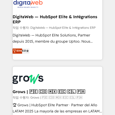
onboarding in weeks Growth-Track: Unlock
Synchronization - HubSpot Portal Consolidation -
advanced optimization & adoption 📍 São Paulo, BR
Data Quality & Deduplication Use Cases: - Salesforce
• Des Moines, IA • New York, NY
to HubSpot migrations - HubSpot and NetSuite or
DigitaWeb — HubSpot Elite & Intégrations
ERP
ERP integrations - Multi-system data
synchronization - Fixing broken or unreliable
작업 수행자: DigitaWeb — HubSpot Elite & Intégrations ERP
integrations Trusted by RevOps teams to manage
DigitaWeb — HubSpot Elite Solutions, Partner
complex, high-risk CRM migrations and integrations.
depuis 2015, membre du groupe Uptoo. Nous
aidons les ETI et PME B2B à unifier Marketing,
Elite
5.0
Ventes et Service sur HubSpot grâce à la Revenue
Architecture : alignement des équipes, pipeline
prévisible, croissance mesurable. 🔌 Intégrations
complexes : ERP (Divalto, Sage X3, Cegid, Pennylane,
Dynamics..), VOIP (Aircall, Ringover, Modjo), Shopify,
Oneflow. 💻 Développements custom : CRM UI
Extensions (React), Serverless Node.js, Custom
Grows | 🇵🇪 🇨🇴 🇲🇽 🇪🇨 🇨🇱 🇵🇦
Objects, thèmes HubL, agents IA & Breeze AI. 🎯
작업 수행자: Grows | 🇵🇪 🇨🇴 🇲🇽 🇪🇨 🇨🇱 🇵🇦
Secteurs : Industrie, Distribution B2B, SaaS, Services
🏆 Grows | HubSpot Elite Partner · Partner del Año
B2B, Immobilier, Viticulture, Finance. 🚀 Nos livrables
LATAM 2025 La mayoría de las empresas en LATAM