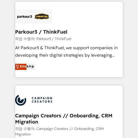
businesses worldwide. As Elite HubSpot Partners, we
specialize in crafting high-performance growth
strategies that integrate data-driven marketing,
automation, and revenue intelligence to help
companies scale faster and smarter. 🔹 BOOMS:
Parkour3 / ThinkFuel
Demand generation for all your buyers With BOOMS,
작업 수행자: Parkour3 / ThinkFuel
you invest in 100% of your buyers, accelerating your
At Parkour3 & ThinkFuel, we support companies in
growth and positioning yourself as an undisputed
developing their digital strategies by leveraging
leader. 🔹 BOOST: Optimize your digital
technologies and automating their marketing and
Elite
4.9
transformation process A methodology designed to
sales processes to generate growth. Our offer spans
implement HubSpot effectively and optimize your
from Strategy to Operations. We specialize in CRM
digital processes. 🔹 Trusted by Industry Leaders
onboarding and implementation, web design, sales
With an average rating of 4.9/5 and a proven track
& marketing automation, and digital marketing. With
record of business transformation, our growth-first
extensive experience working with tech companies
approach has helped brands dominate their
and manufacturers since 2002, we are committed to
markets.
empowering our clients and developing their
Campaign Creators // Onboarding, CRM
Migration
autonomy. Get to grips with HubSpot through
guided implementation and seamless integration of
작업 수행자: Campaign Creators // Onboarding, CRM
Migration
the CRM platform into your digital ecosystem. Would