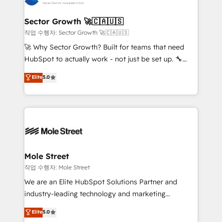
tecnologia e dados em uma operação integrada.
Também somos distribuidores oficiais da HubSpot
Sector Growth 🚀🇨🇦🇺🇸
e de mais de 150 softwares globais permitindo
작업 수행자: Sector Growth 🚀🇨🇦🇺🇸
contratar e pagar a HubSpot em reais com nota
🚀 Why Sector Growth? Built for teams that need
fiscal no Brasil e gerar economia de até 50% na
HubSpot to actually work - not just be set up. 🔧
contratação de softwares internacionais.
HubSpot Experts: Onboarding, migrations,
Elite
5.0
Oferecemos ainda agentes de IA especializados em
automation, and training built for adoption. ⚡ Highly
HubSpot que automatizam tarefas executam rotinas
Technical Execution: ERP, EMR and Custom
no CRM e mantêm os dados organizados, como um
Integrations; complex builds delivered in weeks, not
especialista operando a plataforma 24/7. Hoje 300+
months. 🤖 AI Consulting & Agents: AI-powered
empresas em 13 países utilizam a Nexforce. Somos
workflows; automation agents; process optimization
a maior parceira da HubSpot na América Latina e
inside HubSpot. 🏆 Industry Experience: 🏥
líder no ranking global de sucesso do cliente da
Healthcare: HIPAA implementations; secure data
Mole Street
HubSpot.
workflows 💼 Financial Services: compliant
작업 수행자: Mole Street
workflows; audit-ready reporting ⚖️ Legal: client
We are an Elite HubSpot Solutions Partner and
intake; pipeline and document workflows 🛒 E-
industry-leading technology and marketing
Commerce: Shopify, WooCommerce; lifecycle and
consultancy. Our focus is on enterprise and mid-
Elite
5.0
revenue automation 🏢 Real Estate: deal pipelines;
market B2B companies globally that want a strategic