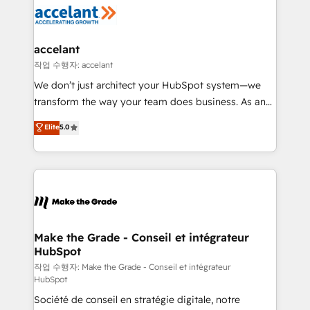
new HubSpot portal with Advanced Website and
worldwide, and with over 15 years in the ecosystem,
CRM Migrations using our in-house "HubScrub" Tool.
Huble has built a track record that speaks for itself.
One company, one operating model, delivering
accelant
across offices and consulting teams in the UK, USA,
작업 수행자: accelant
Canada, Germany, France, Belgium, Singapore, and
We don’t just architect your HubSpot system—we
South Africa. Certified compliant with ISO/IEC
transform the way your team does business. As an
27001:2022 and ISO 9001:2015 across all seven
Elite HubSpot Solutions Partner, we specialize in
Elite
5.0
international offices and 175+ employees.
creating tailored, end-to-end CRM solutions that
accelerate growth, improve operational efficiency,
and ensure faster time to value on HubSpot. What
sets us apart? Our people-centric approach. From
day one, our team takes the time to deeply
understand your unique needs, crafting custom
strategies that deliver impactful results. Our mission
Make the Grade - Conseil et intégrateur
HubSpot
is to empower you to unlock HubSpot’s full potential
—faster. Through expert training, unmatched
작업 수행자: Make the Grade - Conseil et intégrateur
HubSpot
responsiveness, and ongoing support, we equip
Société de conseil en stratégie digitale, notre
your team to adopt new systems with confidence