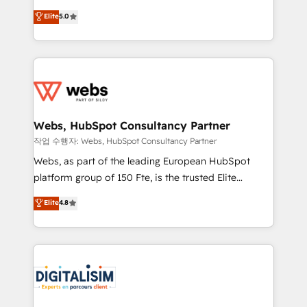
CRM, Solutions Architecture, Onboarding , Data
world experience to our client engagements. "Blue
Elite
5.0
Migration, Custom Integration & Platform
Frog is a top, trusted partner in HubSpot's
Enablement -Onboarded over 500 businesses to
ecosystem for a reason. Their team brings over a
HubSpot -Top 1% of partners worldwide -In-house
decade of experience to the table, along with deep
team of 25+ experts Contact us today to help you
knowledge of the HubSpot platform and strategies
get more from your investment in HubSpot.
for driving growth. They are committed to helping
www.bbdboom.com
our customers grow and finding solutions that fit
their unique business needs. We are thrilled to have
Webs, HubSpot Consultancy Partner
Blue Frog in the HubSpot ecosystem leading the
작업 수행자: Webs, HubSpot Consultancy Partner
way for customers!" - Yamini Rangan, CEO of
Webs, as part of the leading European HubSpot
HubSpot “Our experience with the team at Blue Frog
platform group of 150 Fte, is the trusted Elite
has been nothing short of extraordinary. Their years
HubSpot CRM Partner offering you a roadmap on
Elite
4.8
of experience and quality of skilled staff has earned
maximizing EBITDA and achieving Commercial
them a trusted reputation within the HubSpot
Excellence. With our targeted processes, we
ecosystem as a reliable partner capable of delivering
strengthen your digital transformation and minimize
remarkable experiences for our most sophisticated
costs. As HubSpot's Advanced Accredited CRM
clients.” - Brian Garvey, VP, Solutions Partner
Implementation partner, we provide expertise to
Program, HubSpot.
drive your business forward. Since 2015 we are fully