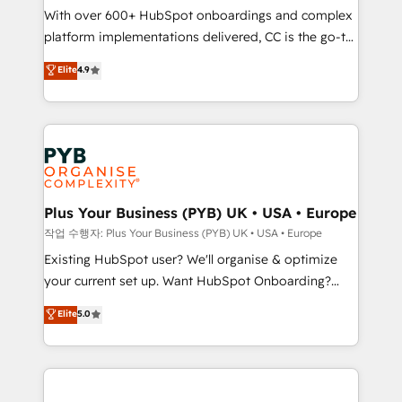
With over 600+ HubSpot onboardings and complex
you like support in deploying your inbound
platform implementations delivered, CC is the go-to
marketing strategy? We'll provide support tailored
Elite Solutions Partner for businesses ready to
to your needs and sales objectives. With 125+
Elite
4.9
migrate, replatform, and scale smarter. We specialize
certifications, we are part of the most certified
in high-impact CRM and CMS migrations and
Canadian agencies, and we both hold Onboarding
onboarding from platforms like Salesforce, NetSuite,
Accreditations. Based in Canada (coast to coast), our
Zoho, Pardot, Marketo, Microsoft Dynamics, Wix,
services are offered in both English & French.
WordPress and legacy CRMs, turning fragmented
systems into unified, growth-ready HubSpot
architectures that accelerate revenue operations and
Plus Your Business (PYB) UK • USA • Europe
performance. - Multi-object CRM migration, cleanup,
작업 수행자: Plus Your Business (PYB) UK • USA • Europe
and implementation. - Pre-built and custom
Existing HubSpot user? We'll organise & optimize
integrations across your full tech stack. - Custom
your current set up. Want HubSpot Onboarding?
object setup, CMS builds, and full-funnel automation.
We'll customise your CRM & automate your business
Elite
5.0
- Dashboards, lifecycle campaigns, and lead
processes. Welcome to our Profile! We can help
nurturing sequences. - Cross-hub setup across
with... • CRM implementation, reports & workflows,
Marketing, Sales, Operations, and Service Hubs. -
and team training • CRM migration: Salesforce,
Ongoing optimization, managed support, and
Pipedrive, Dynamics etc • Technical projects inc.