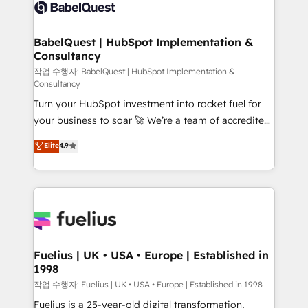
scalable retainers. Let’s make HubSpot your most
Custom API integrations & ERP systems inc. SAP and
powerful growth engine. Built to convert, scale, and
Netsuite A little about us... • Boutique 'Elite' Team (12
drive results.
super skilled members) • 150+ Clients for Sales Hub,
BabelQuest | HubSpot Implementation &
Consultancy
Marketing Hub, Service Hub, Data Hub and Website
(CMS) • ISO/IEC 27001:2022, ISO 9001:2015 and
작업 수행자: BabelQuest | HubSpot Implementation &
Consultancy
now... ISO 42001: 2023 certified • Exclusive AI
Turn your HubSpot investment into rocket fuel for
'GuardHub' governance framework, based on ISO
your business to soar 🚀 We’re a team of accredited
42001 - helping you 'organise complexity' 𝗥𝗲𝗮𝗱𝘆
HubSpot experts ready to help you. We can
𝗳𝗼𝗿 𝘁𝗵𝗲 𝗻𝗲𝘅𝘁 𝘀𝘁𝗲𝗽? Click the 👈 '𝗖𝗼𝗻𝘁𝗮𝗰𝘁
Elite
4.9
implement the platform into complex business
𝗯𝘂𝘀𝗶𝗻𝗲𝘀𝘀' button to get in touch (𝘸𝘦'𝘳𝘦 𝘴𝘶𝘱𝘦𝘳
environments, optimise what you've got and make
𝘳𝘦𝘴𝘱𝘰𝘯𝘴𝘪𝘷𝘦)
sure you can actually use it, build your website in
HubSpot or create an inbound marketing strategy
for you and execute it on HubSpot. We are on the
G-Cloud 14 CCS (Crown Commercial Service)
framework, meaning we've been accredited by
Fuelius | UK • USA • Europe | Established in
1998
HubSpot and vetted by the CCS, which means we
can support public sector companies as well the
작업 수행자: Fuelius | UK • USA • Europe | Established in 1998
other ones listed in our profile. Our services: -
Fuelius is a 25-year-old digital transformation,