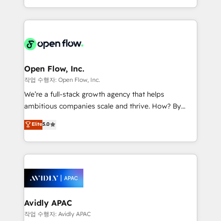
portfolio and lifecycle management 🏭
approach to execute their goals through creative
Manufacturing: ERP integrations; operational
applications of our solutions; Technical HubSpot
alignment 🛡️ Compliance & Data Considerations:
Consulting, Content Marketing, Growth-Driven
HIPAA-aware; CASL-compliant; GDPR-ready
Design, Migrations + Integrations. Mole Street’s
implementations where required 💡 Why 500+
mission is empowering others to realize their
Clients Choose Us: Elite Partner; technical, fast, and
greatness, which is achieved through creating
Open Flow, Inc.
built to scale.
absolute clarity, derived from a well-defined
작업 수행자: Open Flow, Inc.
strategy, executed well, and reported on with clear
We’re a full-stack growth agency that helps
results. The culture is driven by core values; Joy, Grit,
ambitious companies scale and thrive. How? By
Accountability, Curiosity, Authenticity, Growth
upgrading and streamlining every single revenue-
Elite
5.0
Mindedness, and Clarity. We are driven to win for the
generating aspect of your business. We’re proud
collective good of the company and its clientele, and
HubSpot Elite Solutions Partners and devout CRM
dedicated to breaking the mold from the agency of
nerds who can harness HubSpot’s custom digital
the past into the consultancy of the future. Great
tools to improve each touchpoint of your customer
things are happening.
experience. Working hand-in-hand with your team,
we’ll assemble a RevOps machine that drives more
traffic, generates better leads and crushes your
Avidly APAC
revenue goals. We've worked with thousands of
작업 수행자: Avidly APAC