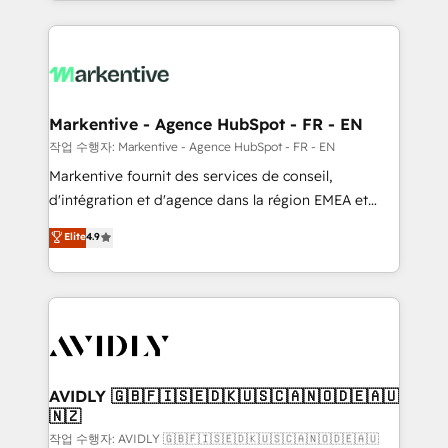
Loop Marketing framework through expert-led
services, smart agents, and purpose-built apps,
tailored to your business. Together, we unlock
results, fast. ⚙️CRM & RevOps: Align all Hubs to your
buyer journey for clean data, scalability, & reporting.
🎯Demand Gen & ABM: Drive pipeline with inbound,
Markentive - Agence HubSpot - FR - EN
ABM, AEO, SEO, & paid media. 👩‍💻Web Design:
작업 수행자: Markentive - Agence HubSpot - FR - EN
Build high-performing websites with UX, messaging,
Markentive fournit des services de conseil,
& conversion strategy that drive results. 🤖AI
d'intégration et d'agence dans la région EMEA et
Strategy: Activate Breeze Agents, configure HubSpot
North America. Avec plus de 115 experts en
Elite
4.9
AI, & maximize AEO with tailored AI services. 🧩
marketing automation, Growth, Revops, CRM et
Integrations: Extend HubSpot with custom
webdesign. Markentive is both a consulting firm, a
integrations, hosting, & maintenance.
digital agency and an integrator. With over 115
experts in marketing automation, growth, revops,
CRM and webdesign (We focus on EMEA - USA
customers).
AVIDLY 🇬🇧🇫🇮🇸🇪🇩🇰🇺🇸🇨🇦🇳🇴🇩🇪🇦🇺
🇳🇿
작업 수행자: AVIDLY 🇬🇧🇫🇮🇸🇪🇩🇰🇺🇸🇨🇦🇳🇴🇩🇪🇦🇺