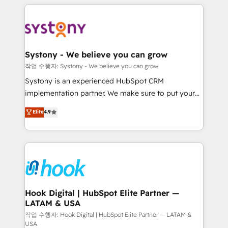
to help you keep winning. What We Do ⚙️ CRM
Implementations across Marketing, Sales, Service,
Data & Content 📈 Sales & Marketing Alignment +
Revenue Team Enablement 🤖 Breeze AI & Custom
Agent Creation 🔄 Custom Integrations & Data
Systony - We believe you can grow
Migration Why 1406 We become part of your team.
작업 수행자: Systony - We believe you can grow
Your team learns while we build. We fix what others
Systony is an experienced HubSpot CRM
broke. Built for mid-market reality—practical
implementation partner. We make sure to put your
solutions that work with your actual headcount and
organization's needs and goals first and think along
Elite
4.9
constraints. By the Numbers 🏆 Top 1% of all
with your organization. We are only satisfied once
HubSpot partners 🔄 Top 5% globally in client
you are too. Why Systony? - 20+ years of
retention 📅 8+ years of consistent results since 2017
experience with CRM, Marketing, Sales & Service
Who We Serve Revenue teams, marketing leaders,
implementations - 500+ successful onboardings -
and sales ops at mid-market companies ready to
Own back-end developers - Complex data
move beyond spreadsheets into unified systems
migrations (e.g. Salesforce, MS Dynamics, Perfect
that drive real business results.
View, SuperOffice) - Custom integrations (e.g. MS
Hook Digital | HubSpot Elite Partner —
LATAM & USA
Business Central, Navision, AX, SAP, Exact, AFAS) We
focus on growing B2B companies in the SME sector
작업 수행자: Hook Digital | HubSpot Elite Partner — LATAM &
USA
such as manufacturing, SaaS, business services and