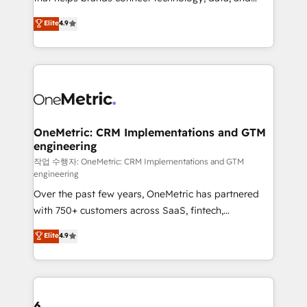
Partner and ISO 27001:2022 certified consultancy,
creativity to achieve measurable results. Founded in
Elite
4.9
we blend strategy, creativity, and technology to help
Barcelona and operating across Spain, LATAM, and
organisations scale smarter and grow stronger.
the UK, we support global companies in building
smarter marketing, sales, and customer success
strategies. As the only HubSpot Elite Partner in
Iberia (Spain & Portugal), we combine human insight
with intelligent automation to drive sustainable
growth. Our multidisciplinary team designs solutions
OneMetric: CRM Implementations and GTM
engineering
that simplify complexity, boost performance, and
turn innovation into real impact. 🌍 Highlights •
작업 수행자: OneMetric: CRM Implementations and GTM
engineering
HubSpot Partner since 2012 • 2022 EMEA Impact
Over the past few years, OneMetric has partnered
Award: Best Integration • 150+ successful HubSpot
with 750+ customers across SaaS, fintech,
projects • Clients in 30+ industries • Proprietary
healthcare, real estate, and other industries. With
technology for integrations • Multilingual team:
Elite
4.9
150+ HubSpot-certified experts, we deliver scalable
English, Spanish, Portuguese & Italian 👉 Grow
solutions to complex GTM and RevOps challenges.
smarter with AI and HubSpot.
Our Expertise 🔹 Onboarding & Implementation:
Accredited HubSpot Partner, ensuring smooth setup