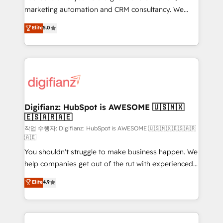
HubSpot implementation - HubSpot CMS website
marketing automation and CRM consultancy. We
build We can do lots of things. But everything we do
enable mid-market and enterprise clients to
Elite
5.0
is there for you to: - Grow revenue, and run your
maximise their return from digital and fuel their
business more efficiently - Build stronger
growth. We modernise platforms, streamline
relationships with customers - Make better
operations that are causing inefficiencies, improve
decisions with data - Find a new voice and reach
customer experiences, integrate systems, and
more people - Get the most out of your HubSpot
supercharge revenue operations Key services: • CRM
investment
Implementation • Systems Integration • Digital
Transformation / Web Development • RevOps &
Digifianz: HubSpot is AWESOME 🇺🇸🇲🇽
🇪🇸🇦🇷🇦🇪
Sales Consulting • Marketing Automation What
makes us different? 🚀 Top 0.5% of global HubSpot
작업 수행자: Digifianz: HubSpot is AWESOME 🇺🇸🇲🇽🇪🇸🇦🇷
🇦🇪
agencies ⚙️ The strongest technical ability and
You shouldn't struggle to make business happen. We
integration capabilities 💼 Consultative, long-term
help companies get out of the rut with experienced,
partners who will embed ourselves into your
process-oriented teams implementing HubSpot
business, processes and systems 🏢 We specialise in
Elite
4.9
Marketing, Sales, Service, CMS and Operations Hub,
working with mid-market and enterprise
so selling and actually engaging with your customers
organisations, global organisations and those with
feels easy and pain-free. We are a top ranked
complex use cases 🏆 CRM Implementation,