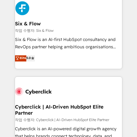
HubSpot Elite Partner, winner of Rookie of the Year
Platform Enablement, Custom Integration and
and Customer First Awards, 4.9/5 rating in HubSpot
Onboarding Accredited 🔐 ISO27001 & ISO9001
Reviews and 4.9/5 rating in Clutch Reviews. Digifianz
Certified
helps the following industries: logistics & 3PL, home
Six & Flow
improvement & construction, branding and
작업 수행자: Six & Flow
commercialization, real estate, health, education,
Six & Flow is an AI-first HubSpot consultancy and
SaaS, Software Dev & IT and consulting, make the
RevOps partner helping ambitious organisations
most out of their HubSpot experience operating in
grow with clarity, confidence, and intelligence.
Elite
5.0
the United States, EU, UAE, Mexico and Latin
Operating across the UK, Netherlands, Ireland, and
America. From casual user to super fan: make
Canada, we’ve delivered thousands of successful
HubSpot an experience you LOVE!
HubSpot projects for mid-market and enterprise
clients worldwide, with over 10 years experience. We
combine HubSpot, data, and AI to design connected
go-to-market systems that align people, process,
and technology for predictable, scalable revenue
Cyberclick | AI-Driven HubSpot Elite
Partner
growth. Our expertise spans RevOps, CRM and data
architecture, AI enablement, and strategic marketing,
작업 수행자: Cyberclick | AI-Driven HubSpot Elite Partner
delivered through our proprietary FLAIR framework
Cyberclick is an AI-powered digital growth agency
for responsible AI adoption. As a HubSpot Elite
that helps brands connect technology, data, and