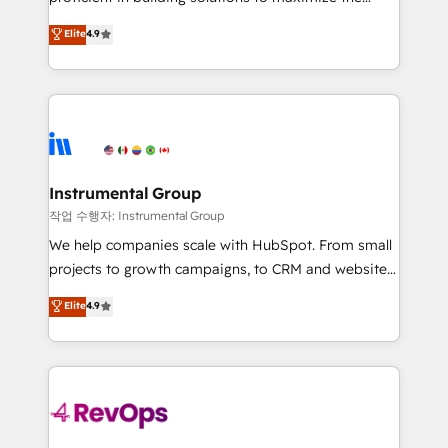
management programs, and align marketing, sales,
operational efficiency of HubSpot. The fastest-
Elite
4.9
and service to drive sustainable growth With 6 key
growing tech-enabler & facilitator, MakeWebBetter,
HubSpot accreditations and experience across
hands you the blend of HubSpot expertise &
hundreds of organizations in dozens of industries,
eminent solutions & integrations. Trust us to
there’s a good chance one of our globally integrated
streamline your HubSpot experience. 🚀HubSpot
teams has worked with clients just like you Let’s
Elite Partners with 10+ years of HubSpot experience
explore whether S2 is the partner you’ve been
🤝HubSpot Premier Integration partner 🤝Google
looking for...and get your next big initiative moving!
Premier Partner 2023 🌟5 HubSpot Accreditations 🌟
Instrumental Group
Won HubSpot Theme Challenge 2021 🌟INBOUND’19
작업 수행자: Instrumental Group
HubSpot Rising Star Why us? Harnessing the full
We help companies scale with HubSpot. From small
potential of the powerful HubSpot CRM. ✔️A team of
projects to growth campaigns, to CRM and websites.
HubSpot experts backed by over 10+ years of
Hire an agency that's experienced in every inch of
Elite
4.9
HubSpot experience ✔️Flexible pricing models —
HubSpot and willing to work hand-in-hand with your
Hourly-fee (assigned one Dedicated HubSpot
team to simplify the complex and build a better
Admin); Monthly-fee (HubSpot Admin + Project
experience for your team and customers.
Manager); and Fixed Project Cost (as per
requirement). ✔️Helped over 25,000+ customers so
far with our HubSpot solutions. ✔️Bespoke apps &