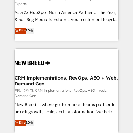
Experts
custom AI agents, and high-integrity migrations for
As a 3x HubSpot North America Partner of the Year,
total reporting clarity. Security & Compliance: SOC 2
SmartBug Media transforms your customer lifecycle
Type II and HIPAA attested for enterprise-grade data
into a revenue engine. Our unified ecosystem
security. 🏆 Why Bluleadz? GTM OS Partner | 16+
Elite
5.0
includes specialized divisions Globalia (AI &
Years Experience | 1,000+ Five-Star Reviews
Software) and Point Success Media (Paid Media),
making this the official home for all three brands. 🔄
Implementation & Integration - Seamless migrations
and system integrations powered by Globalia’s
technical development team. - 19 HubSpot-certified
trainers to drive platform adoption. 📈 Revenue
CRM Implementations, RevOps, AEO + Web,
Demand Gen
Generation - Full-funnel marketing and high-
performance advertising via Point Success Media. -
작업 수행자: CRM Implementations, RevOps, AEO + Web,
Demand Gen
Expert deployment of Breeze AI and custom agents
New Breed is where go-to-market teams partner to
to automate growth. 🏆 Elite Excellence - 8 platform
unlock growth, scale, and transformation. We help
accreditations and deep HIPAA-compliance
companies activate HubSpot’s AI-powered
expertise. - A team of 250+ experts dedicated to
Elite
5.0
customer platform and operationalize HubSpot’s
your resilient growth.