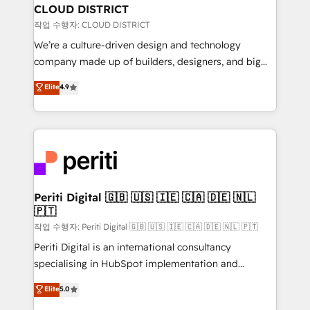
を、CRMを軸とした全社共通基盤に再構築します。意
CLOUD DISTRICT
思決定者・PMO・現場担当者に並走します。 1️⃣
작업 수행자: CLOUD DISTRICT
HubSpot導入・活用支援 顧客データの一元化から、
We’re a culture-driven design and technology
GTMの見える化・自動化まで。全Hub統合運用、デー
company made up of builders, designers, and big
タ品質設計、グループ横断のCRM統合に対応します。
thinkers. We blend strategy, design, and
Elite
4.9
2️⃣ AIエージェント組織構築 営業・マーケティング業務
development—always fueled by curiosity—to turn
の一部をAIが自律実行する組織への移行を設計・実装。
ideas, opportunities, and challenges into meaningful
Breeze・Claude等をHubSpotと連携させ、役割定義・
experiences. To us, technology is more than just
運用ルール・成果指標まで含めて設計します。 3️⃣ 全社
code; it’s about creating things that are useful, cool,
DX × AI推進のPMO伴走支援 複数部門をまたぐDX×AI変
and—most importantly—simple. That’s why we lean
革を、構想から実装・定着までPMOとして主導。「設
into bold ideas and shape them into thoughtful
定の代行ではなく、設計の責任」を引き受け、部門横断
products and strategies that actually make a
Periti Digital 🇬🇧 🇺🇸 🇮🇪 🇨🇦 🇩🇪 🇳🇱
の統合・浸透・変革管理を実行します。 ▸ CMS戦略設
🇵🇹
difference.
計・構築：リード獲得・CVR・SEOを前提にした情報設
작업 수행자: Periti Digital 🇬🇧 🇺🇸 🇮🇪 🇨🇦 🇩🇪 🇳🇱 🇵🇹
計・導線設計・テンプレート設計をContent Hubで一体
Periti Digital is an international consultancy
提供。 ▸ 既存CRM・MAからの移行支援：Salesforce・
specialising in HubSpot implementation and
Marketo・Pardot等からの移行、カスタム設計、履歴
Antropic's Claude business transformation, with
データ移行と活用設計まで。 ▸ AEO対応：ChatGPT・
Elite
5.0
offices in Dublin, Munich, Rotterdam, Lisbon, and
Perplexity等のAI検索からの流入・引用を前提にコンテ