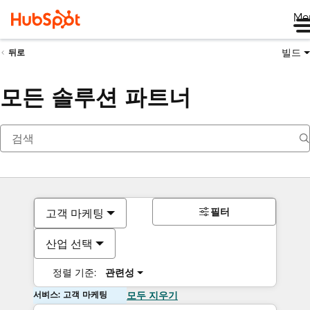
Me
빌드
뒤로
모든 솔루션 파트너
필터
고객 마케팅
산업 선택
정렬 기준:
관련성
서비스: 고객 마케팅
모두 지우기