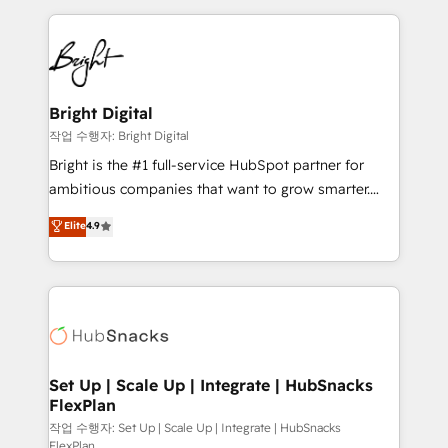
Partner with us to unlock your business's full
coffee, and we ❤️ dogs. We produce award-winning
potential and achieve sustained growth in today's
work for our clients. 🏆2023 Technical Expertise
competitive market.
Impact Award 🏆2022 Technical Expertise Impact
Award 🏆2022 Platform Migration Excellence Impact
Award 🏆2020 Elite Solutions Partner 🏆2019
Bright Digital
Integrations HubSpot Impact Award 🏆2019
작업 수행자: Bright Digital
Marketing Enablement HubSpot Impact Award 🏆
Bright is the #1 full-service HubSpot partner for
2018 Website Design HubSpot Impact Award 🏆2017
ambitious companies that want to grow smarter.
Website Design HubSpot Impact Award 🏆2016
From HubSpot onboarding, to training, from
Elite
4.9
Growth-Driven Design Agency of the Year 🏆2016
developing a new website to lead generation and
Sales Enablement HubSpot Impact Award 🏆2015
digital marketing; we do it all (and with great
Growth-Driven Design Agency of the Year 🏆2015
results)! In short, our services include: - HubSpot
Became the 5th Agency to reach Diamond 🏆2014
consultancy: onboarding, training, data migration -
HubSpot COS Performance Award 🏆2014 HubSpot
HubSpot development: websites, custom modules,
COS Design Award 🏆2013 HubSpot Marketplace
integrations - Marketing & sales solutions: digital
Provider of the Year 🏆2011 Became a HubSpot
marketing, advertising, campaigns, content and
Set Up | Scale Up | Integrate | HubSnacks
Partner 📆Founded in 1997
FlexPlan
design We connect people, data and technology to
improve customer experiences. With our bright
작업 수행자: Set Up | Scale Up | Integrate | HubSnacks
FlexPlan