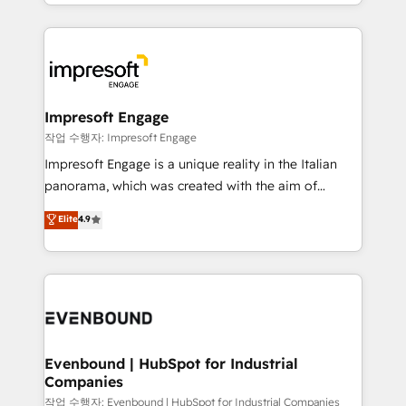
New York. We help organisations unlock their full
ンツとサイト構造を最適化。 🏆 なぜ100incを選ぶの
revenue potential by deeply integrating core
か？ ✓ HubSpot Eliteパートナー認定 ✓ HubSpotアワ
business systems, ERP, e-commerce platforms, and
ード受賞・HUGリーダー ✓ ISO27001:2022 /
beyond, with HubSpot, and layering Anthropic's
ISO9001:2015 取得 ✓ 400社以上の導入実績 ✓
Claude AI across the processes that matter most.
HubSpot大百科 出版 CRM・AI活用に関するご相談、現
From automating complex workflows to surfacing
Impresoft Engage
状整理の壁打ちなど、構想段階からお気軽にお問い合わ
insights buried in data, we build intelligent systems
작업 수행자: Impresoft Engage
せください。
that think, connect, and scale. Our approach goes
Impresoft Engage is a unique reality in the Italian
beyond configuration. We embed ourselves in our
panorama, which was created with the aim of
clients' operations, understand how their business
putting Customer Experience at the center by
Elite
4.9
actually runs, and architect solutions that make
creating digital environments capable of integrating
technology work harder — so their people don't
people, processes and data. We offer the best
have to. 900+ customers worldwide have trusted
digital solutions on the market, ranging from CRM
Periti to turn their data into diamonds. 💎
processes and technologies to digital strategy, from
marketing automation to online and offline sales
processes through Customer Service Management,
allowing companies to optimize processes and meet
Evenbound | HubSpot for Industrial
Companies
the needs of the customer. We are part of Impresoft
Group, a group of specialized and complementary
작업 수행자: Evenbound | HubSpot for Industrial Companies