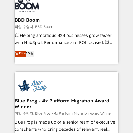
Seamless CRM, CMS, and automation setup •
cumulées
Complex platform migrations and data cleanups •
Custom APIs and third-party integrations 📈 End-to-
BBD Boom
End Revenue Acceleration • Lifecycle marketing and
작업 수행자: BBD Boom
pipeline growth programs • Sales enablement tools
💥 Helping ambitious B2B businesses grow faster
and CRM optimization • Retention strategies with
with HubSpot. Performance and ROI focused. 💥
customer journey mapping 🏅 Elite-Level HubSpot
BBD Boom is the HubSpot partner that can help you
Elite
5.0
Execution • 750+ onboardings and 2,000+
to HubSpot Better. We work with your teams to
implementations • Deep expertise across marketing,
solve all your HubSpot challenges and improve user
sales, and service hubs • Built-in flexibility for
adoption, sales process and marketing results.
startups to global brands
Services 📚 Onboarding your team to HubSpot for
the first time 🔧 Designing and optimising your
HubSpot set-up for better results 🌐 Website design
and build using HubSpot 🔌 Integrating HubSpot
Blue Frog - 4x Platform Migration Award
Winner
with other systems 🎓 Training your teams to be
HubSpot pros 📊 Lead generation services using
작업 수행자: Blue Frog - 4x Platform Migration Award Winner
HubSpot Why us? - SIX HubSpot Accreditations -
Blue Frog is made up of a senior team of executive
awarded by HubSpot after a rigorous process for
consultants who bring decades of relevant, real