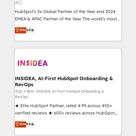
🇳🇿
HubSpot’s 5x Global Partner of the Year and 2024
EMEA & APAC Partner of the Year. The world’s most
experienced and fully accredited HubSpot Solutions
Elite
5.0
Partner. 🚀 With 2,750+ HubSpot projects delivered
and 370+ specialists across EMEA, APAC and NAM,
we de-risk complex CRM programmes and
accelerate ROI across every HubSpot Hub. 🧭 From
multi-region migrations to AI-powered automation,
we turn complexity into clarity, human at global
scale. 🏆 HubSpot’s CEO called us “the partner of the
INSIDEA, AI-First HubSpot Onboarding &
RevOps
future.” Others agree it is proof of trust built through
measurable impact.
작업 수행자: INSIDEA, AI-First HubSpot Onboarding &
RevOps
★ Elite HubSpot Partner, rated 4.99 across 450+
verified reviews ★ 600+ reviews across HubSpot,
G2 & Clutch ★ 150+ in-house HubSpot-certified
Elite
5.0
experts ★ 1,500+ implementations across 25+
countries ★ AI-first, RevOps-led, onboarding-