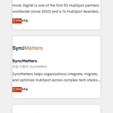
Hook Digital is one of the first 50 HubSpot partners
wholesaler companies. As an experienced HubSpot
worldwide (since 2010) and a 7x HubSpot Awarded
partner, we know how important user adoption is.
Elite Partner. With 500+ projects across the U.S.,
That's why we have developed a step-by-step
Elite
4.9
Brazil, and LATAM, we combine global expertise with
implementation process that focuses on user
regional experience. Today, we are Brazil’s largest
adoption. We’re experts on connecting data,
HubSpot Elite Partner—trusted by companies across
technology and people with each other. Together we
the Americas to scale smarter. ⚙️ CRM
strive for optimal customer processes and
Implementation & Migration Onboarding across all
experiences. Systony – We believe you can grow!
Hubs, plus migrations from Salesforce, Pipedrive, RD
Station, Freshdesk, Intercom, and more. Custom
SyncMatters
objects, automations, and integrations built for
작업 수행자: SyncMatters
growth. 🚀 AI-Driven GTM Orchestration Unify
SyncMatters helps organizations integrate, migrate,
HubSpot with LinkedIn, WhatsApp, email, paid
and optimize HubSpot across complex tech stacks.
media, and AI voice to drive pipeline. 🤖 AI Custom
From CRM data migrations to real-time integrations
Elite
4.9
Agent Development Deploy AI agents for
and portal consolidations, we ensure clean, reliable
prospecting, follow-ups, service triage, and
data across every system. Core Solutions: -
knowledge retrieval—built in HubSpot. ⚡ Fast-Track
HubSpot CRM Data Migration - Custom HubSpot
& Growth-Track Services Fast-Track: Rapid HubSpot
Integrations (ERP, SaaS, APIs) - Real-Time Data