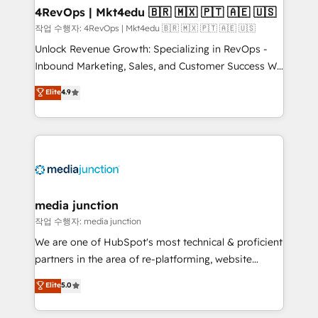
on-demand bundle services. Connect with us today!
4RevOps | Mkt4edu 🇧🇷 🇲🇽 🇵🇹 🇦🇪 🇺🇸
작업 수행자: 4RevOps | Mkt4edu 🇧🇷 🇲🇽 🇵🇹 🇦🇪 🇺🇸
Unlock Revenue Growth: Specializing in RevOps -
Inbound Marketing, Sales, and Customer Success We
specialize in driving revenue growth for companies
Elite
4.9
across industries through tailored marketing, sales,
and customer success strategies, utilizing RevOps
methodologies. As Latin America's largest HubSpot
partner and a global leader in education market, we
offer unparalleled insights. Operating in five
countries—Brazil, UAE (Abu Dhabi/Dubai/Sharjah),
Mexico, USA, and Portugal—we've executed over a
media junction
hundred successful operations. Our approach,
작업 수행자: media junction
rooted in RevOps principles, integrates analysis,
We are one of HubSpot's most technical & proficient
training, planning, and qualification. Leveraging
partners in the area of re-platforming, website
technology, data analytics, CRM optimization, and
design & development. We specialize in multi-hub
Elite
5.0
inbound marketing tactics, we focus on
implementations for mid-market & enterprise
understanding, nurturing, and converting leads.
companies. We are woman-owned, powered by