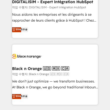
dedicated to HubSpot and with an experienced
DIGITALISIM - Expert Intégration HubSpot
team (50+), we work with reputable companies in
작업 수행자: DIGITALISIM - Expert Intégration HubSpot
B2B sectors such as manufacturing, SaaS and
Nous aidons les entreprises et les dirigeants à se
business services. We prepare a customized
rapprocher de leurs clients grâce à HubSpot ! Chez
business case that demonstrates the value and
DIGITALISIM, nous avons l'intime conviction que la
Elite
5.0
impact of your digital transformation, including a
réussite des entreprises passe par l’innovation web,
detailed financial rationale with a focus on ROI and
le marketing digital, et la relation client ! C'est
TCO. As a trusted extension of your team, we
pourquoi, nos experts sont à la fois capables de
believe in the power of partnership. Together, we
gérer votre projet de création de site internet, votre
embark on a transformational journey that sets your
référencement, votre stratégie digitale et le pilotage
business up for long-term success. Unlock your
et l'intégration d'HubSpot ! Les grandes phases d'un
business. If not now, when?
projet HubSpot avec DIGITALISIM : 🧽 Nettoyage,
Black n Orange 🇺🇸 🇲🇽 🇨🇦
migration et intégration des bases de données. 🚀
작업 수행자: Black n Orange 🇺🇸 🇲🇽 🇨🇦
Développement des interfaces avec vos logiciels
We don’t just optimize — we transform businesses.
métiers ⚙️ Configuration de la plateforme HubSpot
At Black n Orange, we go beyond traditional Inbound
📈 Configuration de rapports et tableaux de bord 🤝
Marketing with our exclusive methodologies:
Elite
5.0
Book Process & Guidelines utilisateurs 🎓
BOOMS and BOOST. Together, they form a powerful
Formations des utilisateurs
combination that has driven success for over 800