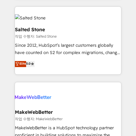
obsessed INSIDEA helps growing companies turn
HubSpot into a revenue engine. We onboard your
team, migrate your data, and build AI-powered
workflows that drive adoption from week one, in
Salted Stone
your time zone. What we do: ➤ Onboarding: Live in
작업 수행자: Salted Stone
weeks, with workflows built around your business,
Since 2012, HubSpot’s largest customers globally
not a template. ➤ Migration: Move from any legacy
have counted on S2 for complex migrations, change
CRM. Zero downtime, full data integrity. ➤
management, systems integration, and creative
Implementation: Configure HubSpot to run your
Elite
5.0
solutions that deliver measurable impact and
revenue process. Sales, marketing, and service wired
transform brand experiences As one of the few full-
together. ➤ AI and Integrations: Layer Breeze AI,
service creative agencies in the HubSpot
custom agents, and APIs to remove manual work. ➤
ecosystem, we blend strategy, technology, & award-
Ongoing Management: Monthly tune-ups, feature
winning design to build scalable, globally
rollouts, adoption coaching. Buying HubSpot,
regionalized HubSpot websites, integrated
switching to it, or reviving a stale portal? We are
marketing campaigns, & RevOps frameworks that
MakeWebBetter
built for the work.
fuel long-term success We connect the entire
작업 수행자: MakeWebBetter
customer lifecycle through seamless integrations,
MakeWebBetter is a HubSpot technology partner
ensure long-term adoption with change-
proficient in building solutions to maximize the