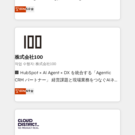
Clutch HubSpot Global Leader 🏆 Finalist: HubSpot
expertise across Latin America and Southern
Elite
5.0
Inbound Campaign of the Year 🏆 Gold AVA Digital
Europe, with teams across 7 countries. Born in Chile,
Award for Best Website 🌟 Accreditations: CRM
we combine local insight with international reach to
Implementation, HubSpot Content Experience, CRM
help businesses grow through technology, creativity,
Data Migration & Custom Integration
AI and strategy. For over 12 years, we’ve delivered
500+ HubSpot implementations, building end-to-
end solutions that integrate CRM, AI automation,
inbound and loop marketing, content, and digital
株式会社100
creativity. Our multicultural team works in Spanish,
작업 수행자: 株式会社100
Portuguese, and English to design scalable strategies
🏢 HubSpot × AI Agent × DX を統合する「Agentic
that drive measurable growth. 🌎 Highlights: • 10+
CRM パートナー」 経営課題と現場業務をつなぐAIネイ
years as a HubSpot partner. • 2023 Impact Awards:
ティブ・エージェンシーとして、HubSpot Eliteの実装
Elite
4.9
Platform Migration Excellence. • Top 3 Partner of the
力で顧客フロント業務を再設計します。 💡 100inc は何
Year LATAM 2022, 2023, 2024, 2025. • Partner of the
をする会社か？ HubSpotを共通基盤に、AIエージェン
Year 2024. • Organizer of Aliados.ai (AI, marketing &
トを組み込んだ顧客フロント業務（マーケティング・営
tech global congress). 👉 Ready to scale your
業・CS）を組織全体で設計・実装する日本のAIネイテ
business with HubSpot? Let Cebra’s experts help
ィブ・エージェンシーです。事業部・グループ会社・部
you grow faster, smarter, and with impact.
門が分立する組織で、データと業務プロセスのサイロ化