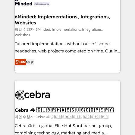
tailored to your GTM motion. 🔹 Migrations:
Accredited HubSpot Partner, ensuring migration
from other CRMs to HubSpot without data loss or
6Minded: Implementations, Integrations,
Websites
downtime. 🔹 RevOps Strategy: Align teams,
processes, and data to drive revenue efficiency. 🔹
작업 수행자: 6Minded: Implementations, Integrations,
Websites
Integrations: Connect HubSpot with your tech stack
Tailored implementations without out-of-scope
for better adoption. 🔹 Custom Solutions: Build
headaches, web projects completed on time. Our in-
tailored apps, workflows, and configurations. We are
house team of certified CRM architects, experts,
SOC 2 Type II and ISO 27001 certified, reinforcing
Elite
5.0
developers, designers, and marketers handles all
our commitment to data security and compliance. At
aspects of your HubSpot. ✨ 400+ global clients ✨
OneMetric, we help revenue teams focus on the
100+ seamless migrations from 15+ different CRMs
OneMetric that matters most: revenue.
✨ 100,000+ hours in HubSpot projects, 75+ full Hub
implementations, and 5,000+ pages ✨ CS: Clients
generating 7-digit MRR from inbound campaigns ✨
CS: 245% organic growth & +751% new visitors for a
Cebra 🦓 🇨🇱🇧🇷🇲🇽🇪🇸🇺🇸🇨🇴🇵🇪🇵🇦
full-funnel HubSpot project ✨ CS: 415% conversion
작업 수행자: Cebra 🦓 🇨🇱🇧🇷🇲🇽🇪🇸🇺🇸🇨🇴🇵🇪🇵🇦
boost with a new HubSpot site Recognized leaders:
Cebra 🦓 is a global Elite HubSpot partner group,
🏆 HubSpot Platform Migration Impact Award 🏆
combining technology, marketing and media