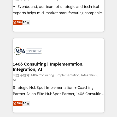
companies that divide their offer into 4
At Evenbound, our team of strategic and technical
Competence Centers: Smart Manufacturing,
experts helps mid-market manufacturing companies
Customer First, Enabling Technologies & Security.
achieve real growth. We specialize in delivering
Elite
5.0
The synergies generated by these integrations,
tailored solutions that drive results by leveraging
together with the combination of talents, skills,
HubSpot’s platform and data to fuel success.
solutions and services, have allowed the group to
Technical Solutions: - HubSpot Technical Consulting -
build an unrivaled offering portfolio on the market
HubSpot CRM Implementation - HubSpot
to accompany companies on their digital
Onboarding - Data Migration & Integrations -
transformation journey.
Technical Audit & Optimization Strategic Solutions: -
Revenue Operations - Inbound Marketing -
1406 Consulting | Implementation,
Integration, AI
Outbound Marketing - HubSpot CMS Website
Design & Development We empower our clients to
작업 수행자: 1406 Consulting | Implementation, Integration,
AI
reach their full potential by providing transparent,
Strategic HubSpot Implementation + Coaching
relationship-driven support. With over 300 HubSpot
Partner As an Elite HubSpot Partner, 1406 Consulting
certifications and accreditations, we deliver both the
helps mid-market revenue teams transform how
technical know-how and strategic guidance you
Elite
5.0
they sell, market, and serve. We don't just build your
need to succeed.
HubSpot—we teach your team to own it, then stay