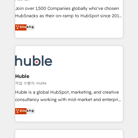
people, exciting ideas and can-do mentality, we
Join over 1,500 Companies globally who've chosen
ensure revenue growth on a daily basis. So tell us
HubSnacks as their on-ramp to HubSpot since 2014
your challenge; our passionate and growth driven
Simple pay-as-you-go plans that accelerate value...
team of 100+ experts is ready for you! Driving digital
Elite
4.9
1️⃣ Set Up | Onboarding New or Check-fixing existing
growth | www.brightdigital.com
HubSpot portals 2️⃣ Scale Up | 100% HubSpot Task
Execution... Global 24/7 ... All Experts 3️⃣ Integrate |
your entire Tech Stack with Custom Integrations
Slash months from your API Integration project... ⬅️
Click "Contact Business" ⬅️ to access 150+ Kickstart
Integration templates that put HubSpot in the center
Huble
of your tech stack, syncing... 🛍️ Shopify or
작업 수행자: Huble
WooCommerce 💲 Stripe or Paypal 💰 Sage or
Huble is a global HubSpot, marketing, and creative
Netsuite 🤖 Google or Microsoft ✍️ DocuSign or
consultancy working with mid-market and enterprise
PandaDoc 🌐 Avalara or Quaderno HubSnacks holds
businesses. We go beyond implementation, shaping
Elite
4.9
the rare Advanced "Custom Integrations"
the strategy, processes, and teams that turn
Accreditation, securely sync data across... 🔄 any
HubSpot into a genuine growth engine. Named
apps, in any direction. Stuck on your old CRM..?
HubSpot's Global Partner of the Year in 2024,
Migrate | seamlessly off your old CRM onto a clean
consistently ranked among their top 5 partners