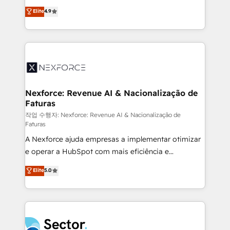
: migration sécurisée, implémentation Marketing +
no tienen un problema de herramientas. Tienen un
Elite
4.9
Sales + Service Hub, synchronisation ERP ↔
problema de orden. Equipos desalineados, datos
HubSpot temps réel, formation équipes. 🏆 +350
dispersos y procesos que dependen de personas
projets livrés. Accrédités HubSpot CRM
clave — no de sistemas. Eso frena el crecimiento,
Implementation, Data Migration & Custom
aunque tengas buena tecnología y ganas de escalar.
Integration. 📩 Parlons de votre projet →
⚙️ Grows ordena los procesos comerciales, alinea
digitaweb.com
marketing, ventas y servicio, e implementa HubSpot
de forma que genera resultados reales desde las
Nexforce: Revenue AI & Nacionalização de
Faturas
primeras semanas — no meses. 🤝 No entregamos
proyectos y nos vamos. Nos quedamos como
작업 수행자: Nexforce: Revenue AI & Nacionalização de
Faturas
socios estratégicos, ayudando a sostener y escalar
A Nexforce ajuda empresas a implementar otimizar
lo que construimos juntos. Porque crecer sin orden
e operar a HubSpot com mais eficiência e
no es crecer — es solo moverse rápido. 🌎
previsibilidade de receita. Combinamos Revenue
Operamos en Colombia, Perú, México, Ecuador,
Elite
5.0
Operations (RevOps) e Inteligência Artificial para
Chile, Panamá, Bolivia, Argentina y República
estruturar processos integrar sistemas organizar
Dominicana — con experiencia real en educación,
dados e automatizar operações. O objetivo é
retail, salud, banca, bienes raíces, construcción y
transformar a HubSpot em um verdadeiro sistema
B2B. ✅ Crece con orden. Crece con Grows.
operacional de receita conectando equipes