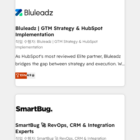
Bluleadz | GTM Strategy & HubSpot
Implementation
작업 수행자: Bluleadz | GTM Strategy & HubSpot
Implementation
As HubSpot's most reviewed Elite partner, Bluleadz
bridges the gap between strategy and execution. We
don't just "set up tools" — we install the GTM
Elite
4.9
Operating System (GTM OS) to align your leadership
and engineer a portal that drives predictable
revenue velocity. 🚀 GTM Strategy & Alignment
Workshops & Sprints: Identify "Valleys of Death"
stalling growth. Fix your ICP, Math, and Story to stop
"accelerating a mess." ⚙️ Elite Engineering & AI
Scalable Architecture: Zero-technical-debt setup
SmartBug 🚀 RevOps, CRM & Integration
Experts
across all Hubs, validated by our 7 HubSpot
Accreditations. AI-Powered RevOps: Breeze AI,
작업 수행자: SmartBug 🚀 RevOps, CRM & Integration