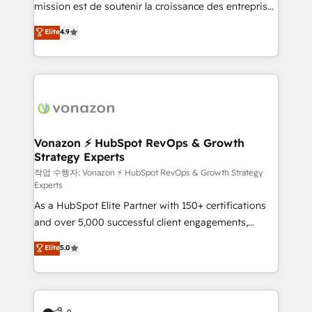
mission est de soutenir la croissance des entreprises
and achieve a unified, data-driven approach to
B2B à travers l’acquisition de nouveaux clients,
customer engagement.
Elite
4.9
l'intégration CRM et le développement des revenus
auprès de vos comptes existants. En France et à
l'international, nous travaillons avec des ETI
ambitieuses, des grands groupes voulant aller au-
delà d’une simple transformation digitale et des
startups florissantes. Nos 3 grandes expertises sont :
➤ L’intégration de CRM et de méthodologie RevOps
Vonazon ⚡ HubSpot RevOps & Growth
Strategy Experts
pour aligner les équipes marketing, commerciales et
support client (data migration, synchronisation API,
작업 수행자: Vonazon ⚡ HubSpot RevOps & Growth Strategy
Experts
audit et maintenance) ➤ La création de sites internet
As a HubSpot Elite Partner with 150+ certifications
de conversion qui transforment les visiteurs en
and over 5,000 successful client engagements,
opportunités d'affaires ➤ La mise en place de
Vonazon turns marketing complexity into
stratégies d'acquisition marketing (SEO, SEA,
Elite
5.0
measurable, scalable growth. From onboarding to
inbound, automatisation marketing, ABM, IA,
enterprise-grade campaigns, our in-house team
emailing) Informations clés : - 10 ans d'expérience -
builds scalable strategies that drive long-term
100+ intégrations CRM HubSpot réussies - 40
revenue. ⚙️ HubSpot Integration & Optimization •
experts conseil - 150 certifications HubSpot