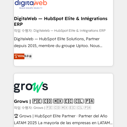
onboarding in weeks Growth-Track: Unlock
Synchronization - HubSpot Portal Consolidation -
advanced optimization & adoption 📍 São Paulo, BR
Data Quality & Deduplication Use Cases: - Salesforce
• Des Moines, IA • New York, NY
to HubSpot migrations - HubSpot and NetSuite or
DigitaWeb — HubSpot Elite & Intégrations
ERP
ERP integrations - Multi-system data
synchronization - Fixing broken or unreliable
작업 수행자: DigitaWeb — HubSpot Elite & Intégrations ERP
integrations Trusted by RevOps teams to manage
DigitaWeb — HubSpot Elite Solutions, Partner
complex, high-risk CRM migrations and integrations.
depuis 2015, membre du groupe Uptoo. Nous
aidons les ETI et PME B2B à unifier Marketing,
Elite
5.0
Ventes et Service sur HubSpot grâce à la Revenue
Architecture : alignement des équipes, pipeline
prévisible, croissance mesurable. 🔌 Intégrations
complexes : ERP (Divalto, Sage X3, Cegid, Pennylane,
Dynamics..), VOIP (Aircall, Ringover, Modjo), Shopify,
Oneflow. 💻 Développements custom : CRM UI
Extensions (React), Serverless Node.js, Custom
Grows | 🇵🇪 🇨🇴 🇲🇽 🇪🇨 🇨🇱 🇵🇦
Objects, thèmes HubL, agents IA & Breeze AI. 🎯
작업 수행자: Grows | 🇵🇪 🇨🇴 🇲🇽 🇪🇨 🇨🇱 🇵🇦
Secteurs : Industrie, Distribution B2B, SaaS, Services
🏆 Grows | HubSpot Elite Partner · Partner del Año
B2B, Immobilier, Viticulture, Finance. 🚀 Nos livrables
LATAM 2025 La mayoría de las empresas en LATAM