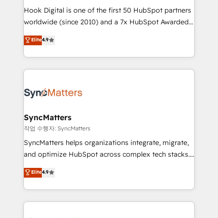
Hook Digital is one of the first 50 HubSpot partners
relationship-driven support. With over 300 HubSpot
worldwide (since 2010) and a 7x HubSpot Awarded
certifications and accreditations, we deliver both the
Elite Partner. With 500+ projects across the U.S.,
technical know-how and strategic guidance you
Elite
4.9
Brazil, and LATAM, we combine global expertise with
need to succeed.
regional experience. Today, we are Brazil’s largest
HubSpot Elite Partner—trusted by companies across
the Americas to scale smarter. ⚙️ CRM
Implementation & Migration Onboarding across all
Hubs, plus migrations from Salesforce, Pipedrive, RD
Station, Freshdesk, Intercom, and more. Custom
SyncMatters
objects, automations, and integrations built for
작업 수행자: SyncMatters
growth. 🚀 AI-Driven GTM Orchestration Unify
SyncMatters helps organizations integrate, migrate,
HubSpot with LinkedIn, WhatsApp, email, paid
and optimize HubSpot across complex tech stacks.
media, and AI voice to drive pipeline. 🤖 AI Custom
From CRM data migrations to real-time integrations
Elite
4.9
Agent Development Deploy AI agents for
and portal consolidations, we ensure clean, reliable
prospecting, follow-ups, service triage, and
data across every system. Core Solutions: -
knowledge retrieval—built in HubSpot. ⚡ Fast-Track
HubSpot CRM Data Migration - Custom HubSpot
& Growth-Track Services Fast-Track: Rapid HubSpot
Integrations (ERP, SaaS, APIs) - Real-Time Data