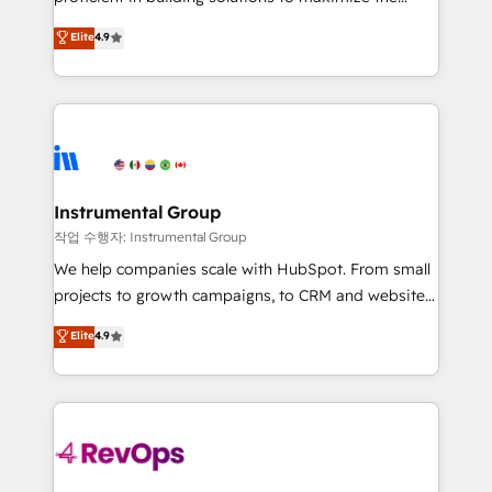
integrity. ➤ Implementation: Configure HubSpot to
operational efficiency of HubSpot. The fastest-
Elite
4.9
run your revenue process. Sales, marketing, and
growing tech-enabler & facilitator, MakeWebBetter,
service wired together. ➤ AI and Integrations: Layer
hands you the blend of HubSpot expertise &
Breeze AI, custom agents, and APIs to remove
eminent solutions & integrations. Trust us to
manual work. ➤ Ongoing Management: Monthly
streamline your HubSpot experience. 🚀HubSpot
tune-ups, feature rollouts, adoption coaching. Buying
Elite Partners with 10+ years of HubSpot experience
HubSpot, switching to it, or reviving a stale portal?
🤝HubSpot Premier Integration partner 🤝Google
We are built for the work.
Premier Partner 2023 🌟5 HubSpot Accreditations 🌟
Instrumental Group
Won HubSpot Theme Challenge 2021 🌟INBOUND’19
작업 수행자: Instrumental Group
HubSpot Rising Star Why us? Harnessing the full
We help companies scale with HubSpot. From small
potential of the powerful HubSpot CRM. ✔️A team of
projects to growth campaigns, to CRM and websites.
HubSpot experts backed by over 10+ years of
Hire an agency that's experienced in every inch of
Elite
4.9
HubSpot experience ✔️Flexible pricing models —
HubSpot and willing to work hand-in-hand with your
Hourly-fee (assigned one Dedicated HubSpot
team to simplify the complex and build a better
Admin); Monthly-fee (HubSpot Admin + Project
experience for your team and customers.
Manager); and Fixed Project Cost (as per
requirement). ✔️Helped over 25,000+ customers so
far with our HubSpot solutions. ✔️Bespoke apps &