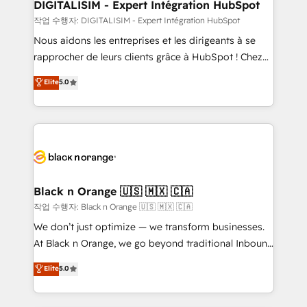
their unique business needs. We are thrilled to have
DIGITALISIM - Expert Intégration HubSpot
Blue Frog in the HubSpot ecosystem leading the
작업 수행자: DIGITALISIM - Expert Intégration HubSpot
way for customers!" - Yamini Rangan, CEO of
Nous aidons les entreprises et les dirigeants à se
HubSpot “Our experience with the team at Blue Frog
rapprocher de leurs clients grâce à HubSpot ! Chez
has been nothing short of extraordinary. Their years
DIGITALISIM, nous avons l'intime conviction que la
Elite
5.0
of experience and quality of skilled staff has earned
réussite des entreprises passe par l’innovation web,
them a trusted reputation within the HubSpot
le marketing digital, et la relation client ! C'est
ecosystem as a reliable partner capable of delivering
pourquoi, nos experts sont à la fois capables de
remarkable experiences for our most sophisticated
gérer votre projet de création de site internet, votre
clients.” - Brian Garvey, VP, Solutions Partner
référencement, votre stratégie digitale et le pilotage
Program, HubSpot.
et l'intégration d'HubSpot ! Les grandes phases d'un
projet HubSpot avec DIGITALISIM : 🧽 Nettoyage,
Black n Orange 🇺🇸 🇲🇽 🇨🇦
migration et intégration des bases de données. 🚀
작업 수행자: Black n Orange 🇺🇸 🇲🇽 🇨🇦
Développement des interfaces avec vos logiciels
We don’t just optimize — we transform businesses.
métiers ⚙️ Configuration de la plateforme HubSpot
At Black n Orange, we go beyond traditional Inbound
📈 Configuration de rapports et tableaux de bord 🤝
Marketing with our exclusive methodologies:
Elite
5.0
Book Process & Guidelines utilisateurs 🎓
BOOMS and BOOST. Together, they form a powerful
Formations des utilisateurs
combination that has driven success for over 800