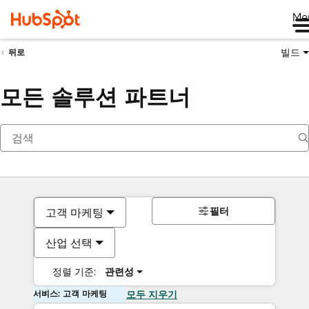
Me
빌드
뒤로
모든 솔루션 파트너
필터
고객 마케팅
산업 선택
정렬 기준:
관련성
서비스: 고객 마케팅
모두 지우기