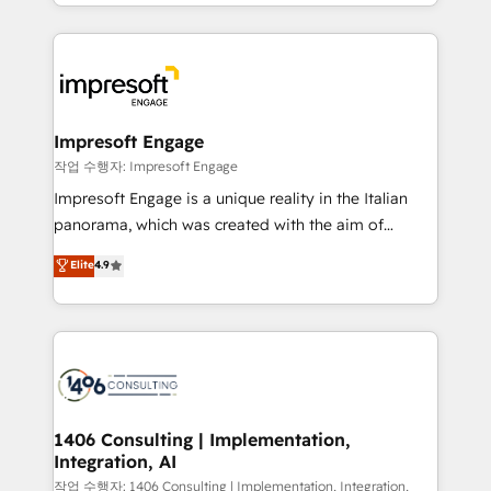
New York. We help organisations unlock their full
ンツとサイト構造を最適化。 🏆 なぜ100incを選ぶの
revenue potential by deeply integrating core
か？ ✓ HubSpot Eliteパートナー認定 ✓ HubSpotアワ
business systems, ERP, e-commerce platforms, and
ード受賞・HUGリーダー ✓ ISO27001:2022 /
beyond, with HubSpot, and layering Anthropic's
ISO9001:2015 取得 ✓ 400社以上の導入実績 ✓
Claude AI across the processes that matter most.
HubSpot大百科 出版 CRM・AI活用に関するご相談、現
From automating complex workflows to surfacing
Impresoft Engage
状整理の壁打ちなど、構想段階からお気軽にお問い合わ
insights buried in data, we build intelligent systems
작업 수행자: Impresoft Engage
せください。
that think, connect, and scale. Our approach goes
Impresoft Engage is a unique reality in the Italian
beyond configuration. We embed ourselves in our
panorama, which was created with the aim of
clients' operations, understand how their business
putting Customer Experience at the center by
Elite
4.9
actually runs, and architect solutions that make
creating digital environments capable of integrating
technology work harder — so their people don't
people, processes and data. We offer the best
have to. 900+ customers worldwide have trusted
digital solutions on the market, ranging from CRM
Periti to turn their data into diamonds. 💎
processes and technologies to digital strategy, from
marketing automation to online and offline sales
processes through Customer Service Management,
allowing companies to optimize processes and meet
1406 Consulting | Implementation,
Integration, AI
the needs of the customer. We are part of Impresoft
Group, a group of specialized and complementary
작업 수행자: 1406 Consulting | Implementation, Integration,