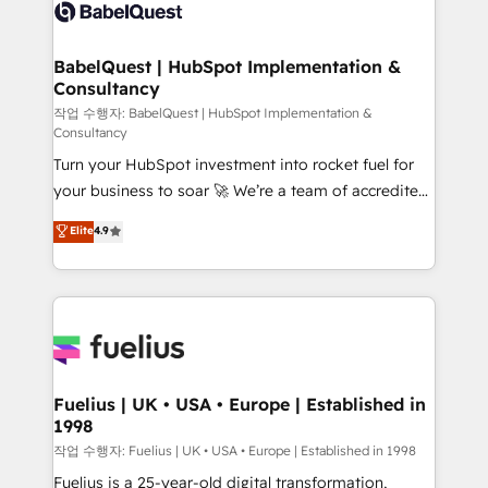
scalable retainers. Let’s make HubSpot your most
custom API integrations • AI governance for
powerful growth engine. Built to convert, scale, and
HubSpot-centred operations A little about us: •
drive results.
Boutique 'Elite' team of 12 • 150+ clients across Sales
BabelQuest | HubSpot Implementation &
Consultancy
Hub, Marketing Hub, Service Hub, Data Hub and
CMS • ISO/IEC 27001:2022, ISO 9001:2015, and ISO
작업 수행자: BabelQuest | HubSpot Implementation &
Consultancy
42001:2023 certified - the AI management standard •
Turn your HubSpot investment into rocket fuel for
GuardHub: our AI governance framework, built on
your business to soar 🚀 We’re a team of accredited
ISO 42001 Ready for the next step? Click the 👈
HubSpot experts ready to help you. We can
'𝗖𝗼𝗻𝘁𝗮𝗰𝘁 𝗯𝘂𝘀𝗶𝗻𝗲𝘀𝘀' button to get in touch (𝘸𝘦'𝘳𝘦
Elite
4.9
implement the platform into complex business
𝘴𝘶𝘱𝘦𝘳 𝘳𝘦𝘴𝘱𝘰𝘯𝘴𝘪𝘷𝘦)
environments, optimise what you've got and make
sure you can actually use it, build your website in
HubSpot or create an inbound marketing strategy
for you and execute it on HubSpot. We are on the
G-Cloud 14 CCS (Crown Commercial Service)
framework, meaning we've been accredited by
Fuelius | UK • USA • Europe | Established in
1998
HubSpot and vetted by the CCS, which means we
can support public sector companies as well the
작업 수행자: Fuelius | UK • USA • Europe | Established in 1998
other ones listed in our profile. Our services: -
Fuelius is a 25-year-old digital transformation,