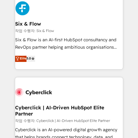
HubSpot Elite Partner, winner of Rookie of the Year
Platform Enablement, Custom Integration and
and Customer First Awards, 4.9/5 rating in HubSpot
Onboarding Accredited 🔐 ISO27001 & ISO9001
Reviews and 4.9/5 rating in Clutch Reviews. Digifianz
Certified
helps the following industries: logistics & 3PL, home
Six & Flow
improvement & construction, branding and
작업 수행자: Six & Flow
commercialization, real estate, health, education,
Six & Flow is an AI-first HubSpot consultancy and
SaaS, Software Dev & IT and consulting, make the
RevOps partner helping ambitious organisations
most out of their HubSpot experience operating in
grow with clarity, confidence, and intelligence.
Elite
5.0
the United States, EU, UAE, Mexico and Latin
Operating across the UK, Netherlands, Ireland, and
America. From casual user to super fan: make
Canada, we’ve delivered thousands of successful
HubSpot an experience you LOVE!
HubSpot projects for mid-market and enterprise
clients worldwide, with over 10 years experience. We
combine HubSpot, data, and AI to design connected
go-to-market systems that align people, process,
and technology for predictable, scalable revenue
Cyberclick | AI-Driven HubSpot Elite
Partner
growth. Our expertise spans RevOps, CRM and data
architecture, AI enablement, and strategic marketing,
작업 수행자: Cyberclick | AI-Driven HubSpot Elite Partner
delivered through our proprietary FLAIR framework
Cyberclick is an AI-powered digital growth agency
for responsible AI adoption. As a HubSpot Elite
that helps brands connect technology, data, and