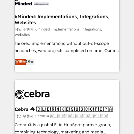
tailored to your GTM motion. 🔹 Migrations: Move
from other CRMs to HubSpot without data loss or
downtime. 🔹 RevOps Strategy: Align teams,
6Minded: Implementations, Integrations,
Websites
processes, and data to drive revenue efficiency. 🔹
Integrations: Connect HubSpot with your tech stack
작업 수행자: 6Minded: Implementations, Integrations,
Websites
for better adoption. 🔹 Custom Solutions: Build
Tailored implementations without out-of-scope
tailored apps, workflows, and configurations. We are
headaches, web projects completed on time. Our in-
SOC 2 Type II and ISO 27001 certified, reinforcing
house team of certified CRM architects, experts,
our commitment to data security and compliance. At
Elite
5.0
developers, designers, and marketers handles all
OneMetric, we help revenue teams focus on the
aspects of your HubSpot. ✨ 400+ global clients ✨
OneMetric that matters most: revenue.
100+ seamless migrations from 15+ different CRMs
✨ 100,000+ hours in HubSpot projects, 75+ full Hub
implementations, and 5,000+ pages ✨ CS: Clients
generating 7-digit MRR from inbound campaigns ✨
CS: 245% organic growth & +751% new visitors for a
Cebra 🦓 🇨🇱🇧🇷🇲🇽🇪🇸🇺🇸🇨🇴🇵🇪🇵🇦
full-funnel HubSpot project ✨ CS: 415% conversion
작업 수행자: Cebra 🦓 🇨🇱🇧🇷🇲🇽🇪🇸🇺🇸🇨🇴🇵🇪🇵🇦
boost with a new HubSpot site Recognized leaders:
Cebra 🦓 is a global Elite HubSpot partner group,
🏆 HubSpot Platform Migration Impact Award 🏆
combining technology, marketing and media