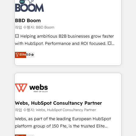
Seamless CRM, CMS, and automation setup •
cumulées
Complex platform migrations and data cleanups •
Custom APIs and third-party integrations 📈 End-to-
BBD Boom
End Revenue Acceleration • Lifecycle marketing and
작업 수행자: BBD Boom
pipeline growth programs • Sales enablement tools
💥 Helping ambitious B2B businesses grow faster
and CRM optimization • Retention strategies with
with HubSpot. Performance and ROI focused. 💥
customer journey mapping 🏅 Elite-Level HubSpot
BBD Boom is the HubSpot partner that can help you
Elite
5.0
Execution • 750+ onboardings and 2,000+
to HubSpot Better. We work with your teams to
implementations • Deep expertise across marketing,
solve all your HubSpot challenges and improve user
sales, and service hubs • Built-in flexibility for
adoption, sales process and marketing results.
startups to global brands
Services 📚 Onboarding your team to HubSpot for
the first time 🔧 Designing and optimising your
HubSpot set-up for better results 🌐 Website design
and build using HubSpot 🔌 Integrating HubSpot
Webs, HubSpot Consultancy Partner
with other systems 🎓 Training your teams to be
작업 수행자: Webs, HubSpot Consultancy Partner
HubSpot pros 📊 Lead generation services using
Webs, as part of the leading European HubSpot
HubSpot Why us? - SIX HubSpot Accreditations -
platform group of 150 Fte, is the trusted Elite
awarded by HubSpot after a rigorous process for
HubSpot CRM Partner offering you a roadmap on