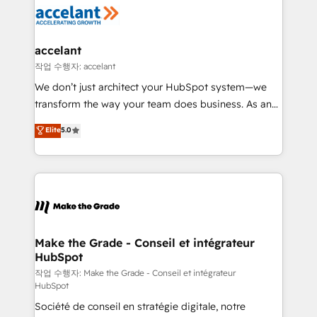
new HubSpot portal with Advanced Website and
worldwide, and with over 15 years in the ecosystem,
CRM Migrations using our in-house "HubScrub" Tool.
Huble has built a track record that speaks for itself.
One company, one operating model, delivering
accelant
across offices and consulting teams in the UK, USA,
작업 수행자: accelant
Canada, Germany, France, Belgium, Singapore, and
We don’t just architect your HubSpot system—we
South Africa. Certified compliant with ISO/IEC
transform the way your team does business. As an
27001:2022 and ISO 9001:2015 across all seven
Elite HubSpot Solutions Partner, we specialize in
Elite
5.0
international offices and 175+ employees.
creating tailored, end-to-end CRM solutions that
accelerate growth, improve operational efficiency,
and ensure faster time to value on HubSpot. What
sets us apart? Our people-centric approach. From
day one, our team takes the time to deeply
understand your unique needs, crafting custom
strategies that deliver impactful results. Our mission
Make the Grade - Conseil et intégrateur
HubSpot
is to empower you to unlock HubSpot’s full potential
—faster. Through expert training, unmatched
작업 수행자: Make the Grade - Conseil et intégrateur
HubSpot
responsiveness, and ongoing support, we equip
Société de conseil en stratégie digitale, notre
your team to adopt new systems with confidence