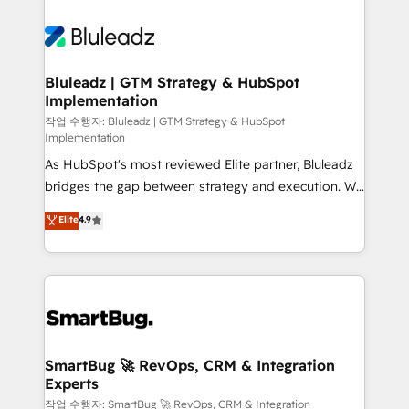
Bluleadz | GTM Strategy & HubSpot
Implementation
작업 수행자: Bluleadz | GTM Strategy & HubSpot
Implementation
As HubSpot's most reviewed Elite partner, Bluleadz
bridges the gap between strategy and execution. We
don't just "set up tools" — we install the GTM
Elite
4.9
Operating System (GTM OS) to align your leadership
and engineer a portal that drives predictable
revenue velocity. 🚀 GTM Strategy & Alignment
Workshops & Sprints: Identify "Valleys of Death"
stalling growth. Fix your ICP, Math, and Story to stop
"accelerating a mess." ⚙️ Elite Engineering & AI
Scalable Architecture: Zero-technical-debt setup
SmartBug 🚀 RevOps, CRM & Integration
Experts
across all Hubs, validated by our 7 HubSpot
Accreditations. AI-Powered RevOps: Breeze AI,
작업 수행자: SmartBug 🚀 RevOps, CRM & Integration