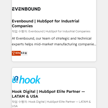
Who We Serve Revenue teams, marketing leaders,
implementations - 500+ successful onboardings -
and sales ops at mid-market companies ready to
Own back-end developers - Complex data
move beyond spreadsheets into unified systems
migrations (e.g. Salesforce, MS Dynamics, Perfect
that drive real business results.
View, SuperOffice) - Custom integrations (e.g. MS
Evenbound | HubSpot for Industrial
Companies
Business Central, Navision, AX, SAP, Exact, AFAS) We
focus on growing B2B companies in the SME sector
작업 수행자: Evenbound | HubSpot for Industrial Companies
such as manufacturing, SaaS, business services and
At Evenbound, our team of strategic and technical
wholesaler companies. As an experienced HubSpot
experts helps mid-market manufacturing companies
partner, we know how important user adoption is.
achieve real growth. We specialize in delivering
Elite
5.0
That's why we have developed a step-by-step
tailored solutions that drive results by leveraging
implementation process that focuses on user
HubSpot’s platform and data to fuel success.
adoption. We’re experts on connecting data,
Technical Solutions: - HubSpot Technical Consulting -
technology and people with each other. Together we
HubSpot CRM Implementation - HubSpot
strive for optimal customer processes and
Onboarding - Data Migration & Integrations -
experiences. Systony – We believe you can grow!
Technical Audit & Optimization Strategic Solutions: -
Revenue Operations - Inbound Marketing -
Hook Digital | HubSpot Elite Partner —
LATAM & USA
Outbound Marketing - HubSpot CMS Website
Design & Development We empower our clients to
작업 수행자: Hook Digital | HubSpot Elite Partner — LATAM &
USA
reach their full potential by providing transparent,