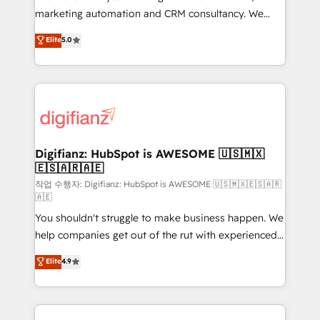
HubSpot implementation - HubSpot CMS website
marketing automation and CRM consultancy. We
build We can do lots of things. But everything we do
enable mid-market and enterprise clients to
Elite
5.0
is there for you to: - Grow revenue, and run your
maximise their return from digital and fuel their
business more efficiently - Build stronger
growth. We modernise platforms, streamline
relationships with customers - Make better
operations that are causing inefficiencies, improve
decisions with data - Find a new voice and reach
customer experiences, integrate systems, and
more people - Get the most out of your HubSpot
supercharge revenue operations Key services: • CRM
investment
Implementation • Systems Integration • Digital
Transformation / Web Development • RevOps &
Digifianz: HubSpot is AWESOME 🇺🇸🇲🇽
🇪🇸🇦🇷🇦🇪
Sales Consulting • Marketing Automation What
makes us different? 🚀 Top 0.5% of global HubSpot
작업 수행자: Digifianz: HubSpot is AWESOME 🇺🇸🇲🇽🇪🇸🇦🇷
🇦🇪
agencies ⚙️ The strongest technical ability and
You shouldn't struggle to make business happen. We
integration capabilities 💼 Consultative, long-term
help companies get out of the rut with experienced,
partners who will embed ourselves into your
process-oriented teams implementing HubSpot
business, processes and systems 🏢 We specialise in
Elite
4.9
Marketing, Sales, Service, CMS and Operations Hub,
working with mid-market and enterprise
so selling and actually engaging with your customers
organisations, global organisations and those with
feels easy and pain-free. We are a top ranked
complex use cases 🏆 CRM Implementation,