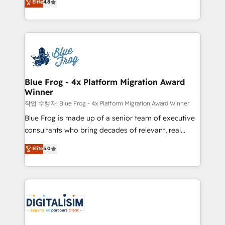
Elite
4.8
CRM, Solutions Architecture, Onboarding , Data
maximizing EBITDA and achieving Commercial
Migration, Custom Integration & Platform
Excellence. With our targeted processes, we
Enablement -Onboarded over 500 businesses to
strengthen your digital transformation and minimize
HubSpot -Top 1% of partners worldwide -In-house
costs. As HubSpot's Advanced Accredited CRM
team of 25+ experts Contact us today to help you
Implementation partner, we provide expertise to
get more from your investment in HubSpot.
drive your business forward. Since 2015 we are fully
www.bbdboom.com
dedicated to HubSpot and with an experienced
Blue Frog - 4x Platform Migration Award
Winner
team (50+), we work with reputable companies in
B2B sectors such as manufacturing, SaaS and
작업 수행자: Blue Frog - 4x Platform Migration Award Winner
business services. We prepare a customized
Blue Frog is made up of a senior team of executive
business case that demonstrates the value and
consultants who bring decades of relevant, real
impact of your digital transformation, including a
world experience to our client engagements. "Blue
Elite
5.0
detailed financial rationale with a focus on ROI and
Frog is a top, trusted partner in HubSpot's
TCO. As a trusted extension of your team, we
ecosystem for a reason. Their team brings over a
believe in the power of partnership. Together, we
decade of experience to the table, along with deep
embark on a transformational journey that sets your
knowledge of the HubSpot platform and strategies
business up for long-term success. Unlock your
for driving growth. They are committed to helping
business. If not now, when?
our customers grow and finding solutions that fit