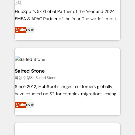
🇳🇿
HubSpot’s 5x Global Partner of the Year and 2024
EMEA & APAC Partner of the Year. The world’s most
experienced and fully accredited HubSpot Solutions
Elite
5.0
Partner. 🚀 With 2,750+ HubSpot projects delivered
and 370+ specialists across EMEA, APAC and NAM,
we de-risk complex CRM programmes and
accelerate ROI across every HubSpot Hub. 🧭 From
multi-region migrations to AI-powered automation,
we turn complexity into clarity, human at global
Salted Stone
scale. 🏆 HubSpot’s CEO called us “the partner of the
작업 수행자: Salted Stone
future.” Others agree it is proof of trust built through
Since 2012, HubSpot’s largest customers globally
measurable impact.
have counted on S2 for complex migrations, change
management, systems integration, and creative
Elite
5.0
solutions that deliver measurable impact and
transform brand experiences As one of the few full-
service creative agencies in the HubSpot
ecosystem, we blend strategy, technology, & award-