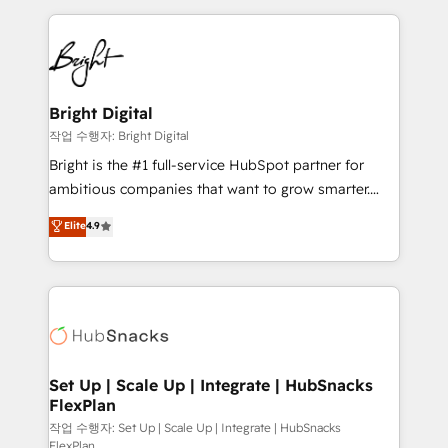
Partner with us to unlock your business's full
coffee, and we ❤️ dogs. We produce award-winning
potential and achieve sustained growth in today's
work for our clients. 🏆2023 Technical Expertise
competitive market.
Impact Award 🏆2022 Technical Expertise Impact
Award 🏆2022 Platform Migration Excellence Impact
Award 🏆2020 Elite Solutions Partner 🏆2019
Bright Digital
Integrations HubSpot Impact Award 🏆2019
작업 수행자: Bright Digital
Marketing Enablement HubSpot Impact Award 🏆
Bright is the #1 full-service HubSpot partner for
2018 Website Design HubSpot Impact Award 🏆2017
ambitious companies that want to grow smarter.
Website Design HubSpot Impact Award 🏆2016
From HubSpot onboarding, to training, from
Elite
4.9
Growth-Driven Design Agency of the Year 🏆2016
developing a new website to lead generation and
Sales Enablement HubSpot Impact Award 🏆2015
digital marketing; we do it all (and with great
Growth-Driven Design Agency of the Year 🏆2015
results)! In short, our services include: - HubSpot
Became the 5th Agency to reach Diamond 🏆2014
consultancy: onboarding, training, data migration -
HubSpot COS Performance Award 🏆2014 HubSpot
HubSpot development: websites, custom modules,
COS Design Award 🏆2013 HubSpot Marketplace
integrations - Marketing & sales solutions: digital
Provider of the Year 🏆2011 Became a HubSpot
marketing, advertising, campaigns, content and
Set Up | Scale Up | Integrate | HubSnacks
Partner 📆Founded in 1997
FlexPlan
design We connect people, data and technology to
improve customer experiences. With our bright
작업 수행자: Set Up | Scale Up | Integrate | HubSnacks
FlexPlan