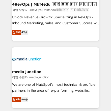
on-demand bundle services. Connect with us today!
4RevOps | Mkt4edu 🇧🇷 🇲🇽 🇵🇹 🇦🇪 🇺🇸
작업 수행자: 4RevOps | Mkt4edu 🇧🇷 🇲🇽 🇵🇹 🇦🇪 🇺🇸
Unlock Revenue Growth: Specializing in RevOps -
Inbound Marketing, Sales, and Customer Success We
specialize in driving revenue growth for companies
Elite
4.9
across industries through tailored marketing, sales,
and customer success strategies, utilizing RevOps
methodologies. As Latin America's largest HubSpot
partner and a global leader in education market, we
offer unparalleled insights. Operating in five
countries—Brazil, UAE (Abu Dhabi/Dubai/Sharjah),
Mexico, USA, and Portugal—we've executed over a
media junction
hundred successful operations. Our approach,
작업 수행자: media junction
rooted in RevOps principles, integrates analysis,
We are one of HubSpot's most technical & proficient
training, planning, and qualification. Leveraging
partners in the area of re-platforming, website
technology, data analytics, CRM optimization, and
design & development. We specialize in multi-hub
Elite
5.0
inbound marketing tactics, we focus on
implementations for mid-market & enterprise
understanding, nurturing, and converting leads.
companies. We are woman-owned, powered by