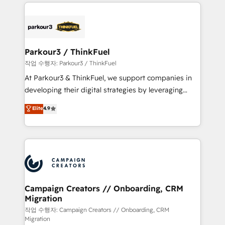
businesses worldwide. As Elite HubSpot Partners, we
specialize in crafting high-performance growth
strategies that integrate data-driven marketing,
automation, and revenue intelligence to help
companies scale faster and smarter. 🔹 BOOMS:
Parkour3 / ThinkFuel
Demand generation for all your buyers With BOOMS,
작업 수행자: Parkour3 / ThinkFuel
you invest in 100% of your buyers, accelerating your
At Parkour3 & ThinkFuel, we support companies in
growth and positioning yourself as an undisputed
developing their digital strategies by leveraging
leader. 🔹 BOOST: Optimize your digital
technologies and automating their marketing and
Elite
4.9
transformation process A methodology designed to
sales processes to generate growth. Our offer spans
implement HubSpot effectively and optimize your
from Strategy to Operations. We specialize in CRM
digital processes. 🔹 Trusted by Industry Leaders
onboarding and implementation, web design, sales
With an average rating of 4.9/5 and a proven track
& marketing automation, and digital marketing. With
record of business transformation, our growth-first
extensive experience working with tech companies
approach has helped brands dominate their
and manufacturers since 2002, we are committed to
markets.
empowering our clients and developing their
Campaign Creators // Onboarding, CRM
Migration
autonomy. Get to grips with HubSpot through
guided implementation and seamless integration of
작업 수행자: Campaign Creators // Onboarding, CRM
Migration
the CRM platform into your digital ecosystem. Would