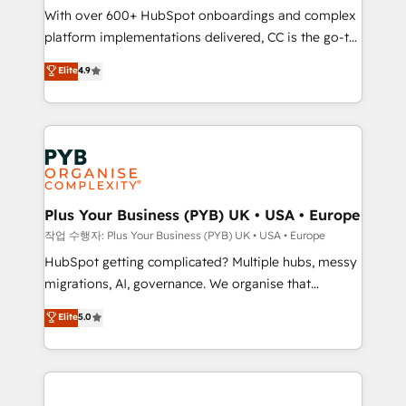
With over 600+ HubSpot onboardings and complex
you like support in deploying your inbound
platform implementations delivered, CC is the go-to
marketing strategy? We'll provide support tailored
Elite Solutions Partner for businesses ready to
to your needs and sales objectives. With 125+
Elite
4.9
migrate, replatform, and scale smarter. We specialize
certifications, we are part of the most certified
in high-impact CRM and CMS migrations and
Canadian agencies, and we both hold Onboarding
onboarding from platforms like Salesforce, NetSuite,
Accreditations. Based in Canada (coast to coast), our
Zoho, Pardot, Marketo, Microsoft Dynamics, Wix,
services are offered in both English & French.
WordPress and legacy CRMs, turning fragmented
systems into unified, growth-ready HubSpot
architectures that accelerate revenue operations and
Plus Your Business (PYB) UK • USA • Europe
performance. - Multi-object CRM migration, cleanup,
작업 수행자: Plus Your Business (PYB) UK • USA • Europe
and implementation. - Pre-built and custom
HubSpot getting complicated? Multiple hubs, messy
integrations across your full tech stack. - Custom
migrations, AI, governance. We organise that
object setup, CMS builds, and full-funnel automation.
complexity, so your team can put HubSpot to work...
Elite
5.0
- Dashboards, lifecycle campaigns, and lead
Welcome to our Profile! We help with: • CRM
nurturing sequences. - Cross-hub setup across
implementation, reports, workflows, and team
Marketing, Sales, Operations, and Service Hubs. -
training • CRM migration from Salesforce, Pipedrive,
Ongoing optimization, managed support, and
Dynamics and others • Technical projects including