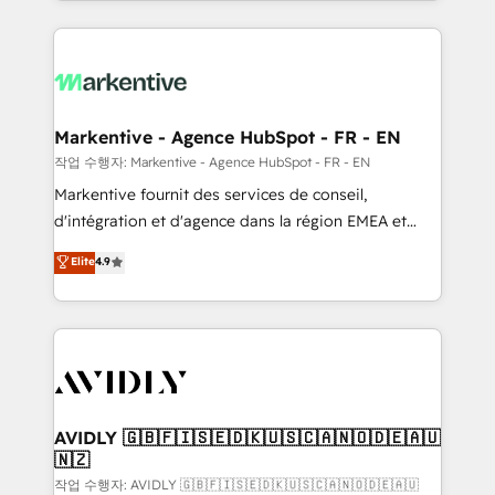
Loop Marketing framework through expert-led
services, smart agents, and purpose-built apps,
tailored to your business. Together, we unlock
results, fast. ⚙️CRM & RevOps: Align all Hubs to your
buyer journey for clean data, scalability, & reporting.
🎯Demand Gen & ABM: Drive pipeline with inbound,
Markentive - Agence HubSpot - FR - EN
ABM, AEO, SEO, & paid media. 👩‍💻Web Design:
작업 수행자: Markentive - Agence HubSpot - FR - EN
Build high-performing websites with UX, messaging,
Markentive fournit des services de conseil,
& conversion strategy that drive results. 🤖AI
d'intégration et d'agence dans la région EMEA et
Strategy: Activate Breeze Agents, configure HubSpot
North America. Avec plus de 115 experts en
Elite
4.9
AI, & maximize AEO with tailored AI services. 🧩
marketing automation, Growth, Revops, CRM et
Integrations: Extend HubSpot with custom
webdesign. Markentive is both a consulting firm, a
integrations, hosting, & maintenance.
digital agency and an integrator. With over 115
experts in marketing automation, growth, revops,
CRM and webdesign (We focus on EMEA - USA
customers).
AVIDLY 🇬🇧🇫🇮🇸🇪🇩🇰🇺🇸🇨🇦🇳🇴🇩🇪🇦🇺
🇳🇿
작업 수행자: AVIDLY 🇬🇧🇫🇮🇸🇪🇩🇰🇺🇸🇨🇦🇳🇴🇩🇪🇦🇺