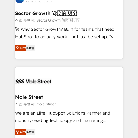
tecnologia e dados em uma operação integrada.
Também somos distribuidores oficiais da HubSpot
Sector Growth 🚀🇨🇦🇺🇸
e de mais de 150 softwares globais permitindo
작업 수행자: Sector Growth 🚀🇨🇦🇺🇸
contratar e pagar a HubSpot em reais com nota
🚀 Why Sector Growth? Built for teams that need
fiscal no Brasil e gerar economia de até 50% na
HubSpot to actually work - not just be set up. 🔧
contratação de softwares internacionais.
HubSpot Experts: Onboarding, migrations,
Elite
5.0
Oferecemos ainda agentes de IA especializados em
automation, and training built for adoption. ⚡ Highly
HubSpot que automatizam tarefas executam rotinas
Technical Execution: ERP, EMR and Custom
no CRM e mantêm os dados organizados, como um
Integrations; complex builds delivered in weeks, not
especialista operando a plataforma 24/7. Hoje 300+
months. 🤖 AI Consulting & Agents: AI-powered
empresas em 13 países utilizam a Nexforce. Somos
workflows; automation agents; process optimization
a maior parceira da HubSpot na América Latina e
inside HubSpot. 🏆 Industry Experience: 🏥
líder no ranking global de sucesso do cliente da
Healthcare: HIPAA implementations; secure data
Mole Street
HubSpot.
workflows 💼 Financial Services: compliant
작업 수행자: Mole Street
workflows; audit-ready reporting ⚖️ Legal: client
We are an Elite HubSpot Solutions Partner and
intake; pipeline and document workflows 🛒 E-
industry-leading technology and marketing
Commerce: Shopify, WooCommerce; lifecycle and
consultancy. Our focus is on enterprise and mid-
Elite
5.0
revenue automation 🏢 Real Estate: deal pipelines;
market B2B companies globally that want a strategic