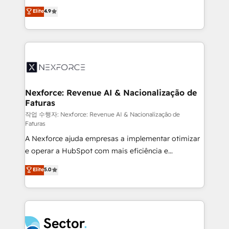
: migration sécurisée, implémentation Marketing +
no tienen un problema de herramientas. Tienen un
Elite
4.9
Sales + Service Hub, synchronisation ERP ↔
problema de orden. Equipos desalineados, datos
HubSpot temps réel, formation équipes. 🏆 +350
dispersos y procesos que dependen de personas
projets livrés. Accrédités HubSpot CRM
clave — no de sistemas. Eso frena el crecimiento,
Implementation, Data Migration & Custom
aunque tengas buena tecnología y ganas de escalar.
Integration. 📩 Parlons de votre projet →
⚙️ Grows ordena los procesos comerciales, alinea
digitaweb.com
marketing, ventas y servicio, e implementa HubSpot
de forma que genera resultados reales desde las
Nexforce: Revenue AI & Nacionalização de
Faturas
primeras semanas — no meses. 🤝 No entregamos
proyectos y nos vamos. Nos quedamos como
작업 수행자: Nexforce: Revenue AI & Nacionalização de
Faturas
socios estratégicos, ayudando a sostener y escalar
A Nexforce ajuda empresas a implementar otimizar
lo que construimos juntos. Porque crecer sin orden
e operar a HubSpot com mais eficiência e
no es crecer — es solo moverse rápido. 🌎
previsibilidade de receita. Combinamos Revenue
Operamos en Colombia, Perú, México, Ecuador,
Elite
5.0
Operations (RevOps) e Inteligência Artificial para
Chile, Panamá, Bolivia, Argentina y República
estruturar processos integrar sistemas organizar
Dominicana — con experiencia real en educación,
dados e automatizar operações. O objetivo é
retail, salud, banca, bienes raíces, construcción y
transformar a HubSpot em um verdadeiro sistema
B2B. ✅ Crece con orden. Crece con Grows.
operacional de receita conectando equipes