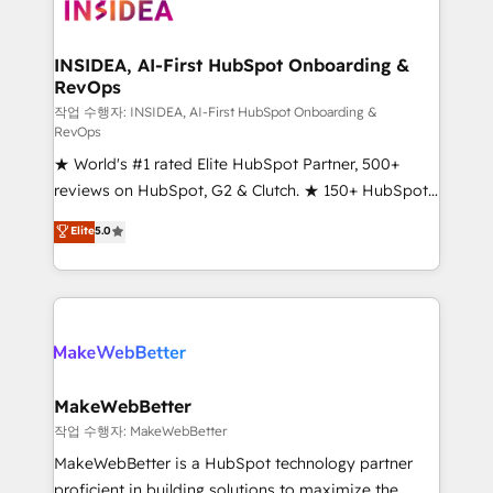
winning design to build scalable, globally
regionalized HubSpot websites, integrated
marketing campaigns, & RevOps frameworks that
INSIDEA, AI-First HubSpot Onboarding &
RevOps
fuel long-term success We connect the entire
customer lifecycle through seamless integrations,
작업 수행자: INSIDEA, AI-First HubSpot Onboarding &
RevOps
ensure long-term adoption with change-
★ World's #1 rated Elite HubSpot Partner, 500+
management programs, and align marketing, sales,
reviews on HubSpot, G2 & Clutch. ★ 150+ HubSpot
and service to drive sustainable growth With 6 key
Certified Experts & Trainers across the team ★
HubSpot accreditations and experience across
Elite
5.0
1,500+ implementations across five continents ★ AI-
hundreds of organizations in dozens of industries,
First, RevOps-led, Onboarding obsessed ★
there’s a good chance one of our globally integrated
Company of the Year 2024/25 INSIDEA helps
teams has worked with clients just like you Let’s
growing companies turn HubSpot into a revenue
explore whether S2 is the partner you’ve been
engine. We onboard your team, migrate your data,
looking for...and get your next big initiative moving!
and build AI-powered workflows that drive adoption
from week one, in your time zone. What we do ➤
MakeWebBetter
Onboarding: Live in weeks, with workflows built
작업 수행자: MakeWebBetter
around your business, not a template. ➤ Migration:
MakeWebBetter is a HubSpot technology partner
Move from any legacy CRM. Zero downtime, full data
proficient in building solutions to maximize the