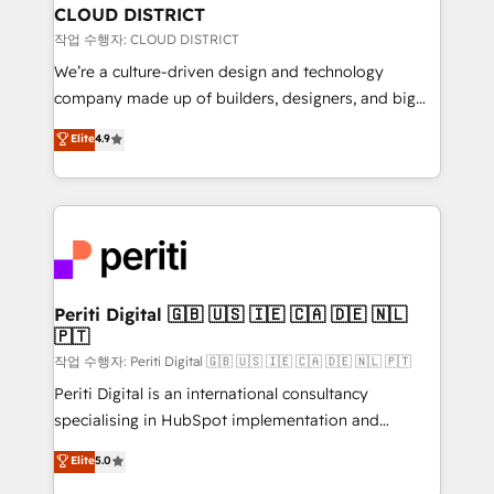
を、CRMを軸とした全社共通基盤に再構築します。意
CLOUD DISTRICT
思決定者・PMO・現場担当者に並走します。 1️⃣
작업 수행자: CLOUD DISTRICT
HubSpot導入・活用支援 顧客データの一元化から、
We’re a culture-driven design and technology
GTMの見える化・自動化まで。全Hub統合運用、デー
company made up of builders, designers, and big
タ品質設計、グループ横断のCRM統合に対応します。
thinkers. We blend strategy, design, and
Elite
4.9
2️⃣ AIエージェント組織構築 営業・マーケティング業務
development—always fueled by curiosity—to turn
の一部をAIが自律実行する組織への移行を設計・実装。
ideas, opportunities, and challenges into meaningful
Breeze・Claude等をHubSpotと連携させ、役割定義・
experiences. To us, technology is more than just
運用ルール・成果指標まで含めて設計します。 3️⃣ 全社
code; it’s about creating things that are useful, cool,
DX × AI推進のPMO伴走支援 複数部門をまたぐDX×AI変
and—most importantly—simple. That’s why we lean
革を、構想から実装・定着までPMOとして主導。「設
into bold ideas and shape them into thoughtful
定の代行ではなく、設計の責任」を引き受け、部門横断
products and strategies that actually make a
Periti Digital 🇬🇧 🇺🇸 🇮🇪 🇨🇦 🇩🇪 🇳🇱
の統合・浸透・変革管理を実行します。 ▸ CMS戦略設
🇵🇹
difference.
計・構築：リード獲得・CVR・SEOを前提にした情報設
작업 수행자: Periti Digital 🇬🇧 🇺🇸 🇮🇪 🇨🇦 🇩🇪 🇳🇱 🇵🇹
計・導線設計・テンプレート設計をContent Hubで一体
Periti Digital is an international consultancy
提供。 ▸ 既存CRM・MAからの移行支援：Salesforce・
specialising in HubSpot implementation and
Marketo・Pardot等からの移行、カスタム設計、履歴
Antropic's Claude business transformation, with
データ移行と活用設計まで。 ▸ AEO対応：ChatGPT・
Elite
5.0
offices in Dublin, Munich, Rotterdam, Lisbon, and
Perplexity等のAI検索からの流入・引用を前提にコンテ