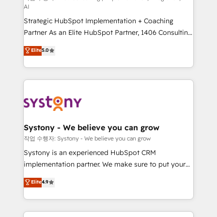
AI
companies that divide their offer into 4
Strategic HubSpot Implementation + Coaching
Competence Centers: Smart Manufacturing,
Partner As an Elite HubSpot Partner, 1406 Consulting
Customer First, Enabling Technologies & Security.
helps mid-market revenue teams transform how
The synergies generated by these integrations,
Elite
5.0
they sell, market, and serve. We don't just build your
together with the combination of talents, skills,
HubSpot—we teach your team to own it, then stay
solutions and services, have allowed the group to
to help you keep winning. What We Do ⚙️ CRM
build an unrivaled offering portfolio on the market
Implementations across Marketing, Sales, Service,
to accompany companies on their digital
Data & Content 📈 Sales & Marketing Alignment +
transformation journey.
Revenue Team Enablement 🤖 Breeze AI & Custom
Agent Creation 🔄 Custom Integrations & Data
Systony - We believe you can grow
Migration Why 1406 We become part of your team.
작업 수행자: Systony - We believe you can grow
Your team learns while we build. We fix what others
Systony is an experienced HubSpot CRM
broke. Built for mid-market reality—practical
implementation partner. We make sure to put your
solutions that work with your actual headcount and
organization's needs and goals first and think along
Elite
4.9
constraints. By the Numbers 🏆 Top 1% of all
with your organization. We are only satisfied once
HubSpot partners 🔄 Top 5% globally in client
you are too. Why Systony? - 20+ years of
retention 📅 8+ years of consistent results since 2017
experience with CRM, Marketing, Sales & Service