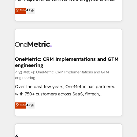
Partner and ISO 27001:2022 certified consultancy,
creativity to achieve measurable results. Founded in
Elite
4.9
we blend strategy, creativity, and technology to help
Barcelona and operating across Spain, LATAM, and
organisations scale smarter and grow stronger.
the UK, we support global companies in building
smarter marketing, sales, and customer success
strategies. As the only HubSpot Elite Partner in
Iberia (Spain & Portugal), we combine human insight
with intelligent automation to drive sustainable
growth. Our multidisciplinary team designs solutions
OneMetric: CRM Implementations and GTM
engineering
that simplify complexity, boost performance, and
turn innovation into real impact. 🌍 Highlights •
작업 수행자: OneMetric: CRM Implementations and GTM
engineering
HubSpot Partner since 2012 • 2022 EMEA Impact
Over the past few years, OneMetric has partnered
Award: Best Integration • 150+ successful HubSpot
with 750+ customers across SaaS, fintech,
projects • Clients in 30+ industries • Proprietary
healthcare, real estate, and other industries. With
technology for integrations • Multilingual team:
Elite
4.9
150+ HubSpot-certified experts, we deliver scalable
English, Spanish, Portuguese & Italian 👉 Grow
solutions to complex GTM and RevOps challenges.
smarter with AI and HubSpot.
Our Expertise 🔹 Onboarding & Implementation:
Accredited HubSpot Partner, ensuring smooth setup