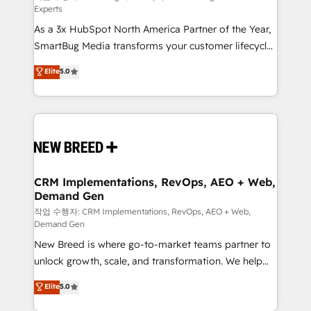
Experts
custom AI agents, and high-integrity migrations for
As a 3x HubSpot North America Partner of the Year,
total reporting clarity. Security & Compliance: SOC 2
SmartBug Media transforms your customer lifecycle
Type I and HIPAA attested for enterprise-grade data
into a revenue engine. Our unified ecosystem
security. 🏆 Why Bluleadz? GTM OS Partner | 16+
Elite
5.0
includes specialized divisions Globalia (AI &
Years Experience | 1,000+ Five-Star Reviews
Software) and Point Success Media (Paid Media),
making this the official home for all three brands. 🔄
Implementation & Integration - Seamless migrations
and system integrations powered by Globalia’s
technical development team. - 19 HubSpot-certified
trainers to drive platform adoption. 📈 Revenue
CRM Implementations, RevOps, AEO + Web,
Demand Gen
Generation - Full-funnel marketing and high-
performance advertising via Point Success Media. -
작업 수행자: CRM Implementations, RevOps, AEO + Web,
Demand Gen
Expert deployment of Breeze AI and custom agents
New Breed is where go-to-market teams partner to
to automate growth. 🏆 Elite Excellence - 8 platform
unlock growth, scale, and transformation. We help
accreditations and deep HIPAA-compliance
companies activate HubSpot’s AI-powered
expertise. - A team of 250+ experts dedicated to
Elite
5.0
customer platform and operationalize HubSpot’s
your resilient growth.