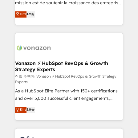
mission est de soutenir la croissance des entreprises
and achieve a unified, data-driven approach to
B2B à travers l’acquisition de nouveaux clients,
customer engagement.
Elite
4.9
l'intégration CRM et le développement des revenus
auprès de vos comptes existants. En France et à
l'international, nous travaillons avec des ETI
ambitieuses, des grands groupes voulant aller au-
delà d’une simple transformation digitale et des
startups florissantes. Nos 3 grandes expertises sont :
➤ L’intégration de CRM et de méthodologie RevOps
Vonazon ⚡ HubSpot RevOps & Growth
Strategy Experts
pour aligner les équipes marketing, commerciales et
support client (data migration, synchronisation API,
작업 수행자: Vonazon ⚡ HubSpot RevOps & Growth Strategy
Experts
audit et maintenance) ➤ La création de sites internet
As a HubSpot Elite Partner with 150+ certifications
de conversion qui transforment les visiteurs en
and over 5,000 successful client engagements,
opportunités d'affaires ➤ La mise en place de
Vonazon turns marketing complexity into
stratégies d'acquisition marketing (SEO, SEA,
Elite
5.0
measurable, scalable growth. From onboarding to
inbound, automatisation marketing, ABM, IA,
enterprise-grade campaigns, our in-house team
emailing) Informations clés : - 10 ans d'expérience -
builds scalable strategies that drive long-term
100+ intégrations CRM HubSpot réussies - 40
revenue. ⚙️ HubSpot Integration & Optimization •
experts conseil - 150 certifications HubSpot