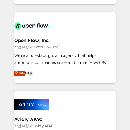
portfolio and lifecycle management 🏭
approach to execute their goals through creative
Manufacturing: ERP integrations; operational
applications of our solutions; Technical HubSpot
alignment 🛡️ Compliance & Data Considerations:
Consulting, Content Marketing, Growth-Driven
HIPAA-aware; CASL-compliant; GDPR-ready
Design, Migrations + Integrations. Mole Street’s
implementations where required 💡 Why 500+
mission is empowering others to realize their
Clients Choose Us: Elite Partner; technical, fast, and
greatness, which is achieved through creating
Open Flow, Inc.
built to scale.
absolute clarity, derived from a well-defined
작업 수행자: Open Flow, Inc.
strategy, executed well, and reported on with clear
We’re a full-stack growth agency that helps
results. The culture is driven by core values; Joy, Grit,
ambitious companies scale and thrive. How? By
Accountability, Curiosity, Authenticity, Growth
upgrading and streamlining every single revenue-
Elite
5.0
Mindedness, and Clarity. We are driven to win for the
generating aspect of your business. We’re proud
collective good of the company and its clientele, and
HubSpot Elite Solutions Partners and devout CRM
dedicated to breaking the mold from the agency of
nerds who can harness HubSpot’s custom digital
the past into the consultancy of the future. Great
tools to improve each touchpoint of your customer
things are happening.
experience. Working hand-in-hand with your team,
we’ll assemble a RevOps machine that drives more
traffic, generates better leads and crushes your
Avidly APAC
revenue goals. We've worked with thousands of
작업 수행자: Avidly APAC