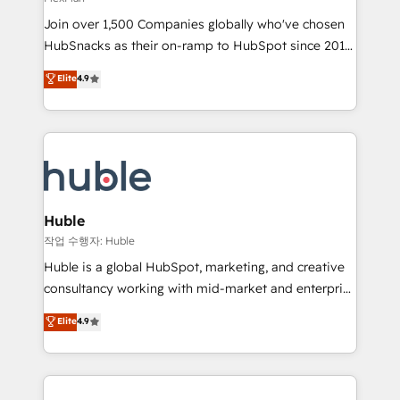
people, exciting ideas and can-do mentality, we
Join over 1,500 Companies globally who've chosen
ensure revenue growth on a daily basis. So tell us
HubSnacks as their on-ramp to HubSpot since 2014
your challenge; our passionate and growth driven
Simple pay-as-you-go plans that accelerate value...
team of 100+ experts is ready for you! Driving digital
Elite
4.9
1️⃣ Set Up | Onboarding New or Check-fixing existing
growth | www.brightdigital.com
HubSpot portals 2️⃣ Scale Up | 100% HubSpot Task
Execution... Global 24/7 ... All Experts 3️⃣ Integrate |
your entire Tech Stack with Custom Integrations
Slash months from your API Integration project... ⬅️
Click "Contact Business" ⬅️ to access 150+ Kickstart
Integration templates that put HubSpot in the center
Huble
of your tech stack, syncing... 🛍️ Shopify or
작업 수행자: Huble
WooCommerce 💲 Stripe or Paypal 💰 Sage or
Huble is a global HubSpot, marketing, and creative
Netsuite 🤖 Google or Microsoft ✍️ DocuSign or
consultancy working with mid-market and enterprise
PandaDoc 🌐 Avalara or Quaderno HubSnacks holds
businesses. We go beyond implementation, shaping
Elite
4.9
the rare Advanced "Custom Integrations"
the strategy, processes, and teams that turn
Accreditation, securely sync data across... 🔄 any
HubSpot into a genuine growth engine. Named
apps, in any direction. Stuck on your old CRM..?
HubSpot's Global Partner of the Year in 2024,
Migrate | seamlessly off your old CRM onto a clean
consistently ranked among their top 5 partners