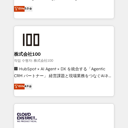
Clutch HubSpot Global Leader 🏆 Finalist: HubSpot
expertise across Latin America and Southern
Elite
5.0
Inbound Campaign of the Year 🏆 Gold AVA Digital
Europe, with teams across 7 countries. Born in Chile,
Award for Best Website 🌟 Accreditations: CRM
we combine local insight with international reach to
Implementation, HubSpot Content Experience, CRM
help businesses grow through technology, creativity,
Data Migration & Custom Integration
AI and strategy. For over 12 years, we’ve delivered
500+ HubSpot implementations, building end-to-
end solutions that integrate CRM, AI automation,
inbound and loop marketing, content, and digital
株式会社100
creativity. Our multicultural team works in Spanish,
작업 수행자: 株式会社100
Portuguese, and English to design scalable strategies
🏢 HubSpot × AI Agent × DX を統合する「Agentic
that drive measurable growth. 🌎 Highlights: • 10+
CRM パートナー」 経営課題と現場業務をつなぐAIネイ
years as a HubSpot partner. • 2023 Impact Awards:
ティブ・エージェンシーとして、HubSpot Eliteの実装
Elite
4.9
Platform Migration Excellence. • Top 3 Partner of the
力で顧客フロント業務を再設計します。 💡 100inc は何
Year LATAM 2022, 2023, 2024, 2025. • Partner of the
をする会社か？ HubSpotを共通基盤に、AIエージェン
Year 2024. • Organizer of Aliados.ai (AI, marketing &
トを組み込んだ顧客フロント業務（マーケティング・営
tech global congress). 👉 Ready to scale your
業・CS）を組織全体で設計・実装する日本のAIネイテ
business with HubSpot? Let Cebra’s experts help
ィブ・エージェンシーです。事業部・グループ会社・部
you grow faster, smarter, and with impact.
門が分立する組織で、データと業務プロセスのサイロ化