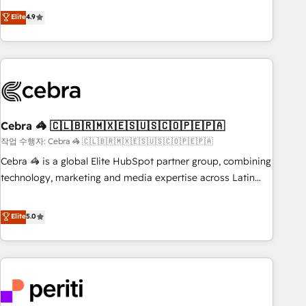
Accredited 🔐 ISO27001 & ISO9001 Certified
customer success strategies. As the only HubSpot Elite
Elite
4.9
Partner in Iberia (Spain & Portugal), we combine human
insight with intelligent automation to drive sustainable
growth. Our multidisciplinary team designs solutions that
simplify complexity, boost performance, and turn
innovation into real impact. 🌍 Highlights • HubSpot Partner
since 2012 • 2022 EMEA Impact Award: Best Integration •
Cebra 🦓 🇨🇱🇧🇷🇲🇽🇪🇸🇺🇸🇨🇴🇵🇪🇵🇦
150+ successful HubSpot projects • Clients in 30+ industries
• Proprietary technology for integrations • Multilingual team:
작업 수행자: Cebra 🦓 🇨🇱🇧🇷🇲🇽🇪🇸🇺🇸🇨🇴🇵🇪🇵🇦
English, Spanish, Portuguese & Italian 👉 Grow smarter with
Cebra 🦓 is a global Elite HubSpot partner group, combining
AI and HubSpot.
technology, marketing and media expertise across Latin
America and Southern Europe, with teams across 7
countries. Born in Chile, we combine local insight with
Elite
5.0
international reach to help businesses grow through
technology, creativity, AI and strategy. For over 12 years,
we’ve delivered 500+ HubSpot implementations, building
end-to-end solutions that integrate CRM, AI automation,
inbound and loop marketing, content, and digital creativity.