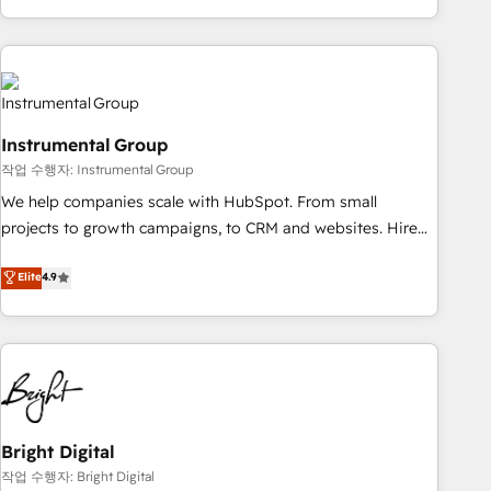
in the HubSpot ecosystem, we blend strategy, technology,
& award-winning design to build scalable, globally
regionalized HubSpot websites, integrated marketing
campaigns, & RevOps frameworks that fuel long-term
success We connect the entire customer lifecycle through
Instrumental Group
seamless integrations, ensure long-term adoption with
작업 수행자: Instrumental Group
change-management programs, and align marketing, sales,
We help companies scale with HubSpot. From small
and service to drive sustainable growth With 6 key
projects to growth campaigns, to CRM and websites. Hire
HubSpot accreditations and experience across hundreds of
an agency that's experienced in every inch of HubSpot and
organizations in dozens of industries, there’s a good chance
Elite
4.9
willing to work hand-in-hand with your team to simplify the
one of our globally integrated teams has worked with
complex and build a better experience for your team and
clients just like you Let’s explore whether S2 is the partner
customers.
you’ve been looking for...and get your next big initiative
moving!
Bright Digital
작업 수행자: Bright Digital