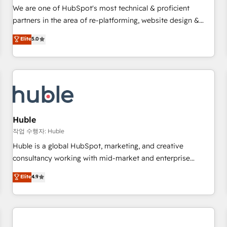
✔️A team of HubSpot experts backed by over 10+ years of
We are one of HubSpot's most technical & proficient
HubSpot experience ✔️Flexible pricing models — Hourly-fee
partners in the area of re-platforming, website design &
(assigned one Dedicated HubSpot Admin); Monthly-fee
development. We specialize in multi-hub implementations
Elite
5.0
(HubSpot Admin + Project Manager); and Fixed Project Cost
for mid-market & enterprise companies. We are woman-
(as per requirement). ✔️Helped over 25,000+ customers so
owned, powered by coffee, and we ❤️ dogs. We produce
far with our HubSpot solutions. ✔️Bespoke apps & on-
award-winning work for our clients. 🏆2023 Technical
demand bundle services. Connect with us today!
Expertise Impact Award 🏆2022 Technical Expertise Impact
Award 🏆2022 Platform Migration Excellence Impact Award
🏆2020 Elite Solutions Partner 🏆2019 Integrations HubSpot
Impact Award 🏆2019 Marketing Enablement HubSpot
Huble
Impact Award 🏆2018 Website Design HubSpot Impact
작업 수행자: Huble
Award 🏆2017 Website Design HubSpot Impact Award 🏆
Huble is a global HubSpot, marketing, and creative
2016 Growth-Driven Design Agency of the Year 🏆2016
consultancy working with mid-market and enterprise
Sales Enablement HubSpot Impact Award 🏆2015 Growth-
businesses. We go beyond implementation, shaping the
Elite
4.9
Driven Design Agency of the Year 🏆2015 Became the 5th
strategy, processes, and teams that turn HubSpot into a
Agency to reach Diamond 🏆2014 HubSpot COS
genuine growth engine. Named HubSpot's Global Partner of
Performance Award 🏆2014 HubSpot COS Design Award 🏆
the Year in 2024, consistently ranked among their top 5
2013 HubSpot Marketplace Provider of the Year 🏆2011
partners worldwide, and with over 15 years in the