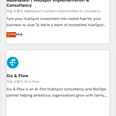
BabelQuest | HubSpot Implementation &
Consultancy
to grips with HubSpot through guided implementation and
seamless integration of the CRM platform into your digital
작업 수행자: BabelQuest | HubSpot Implementation & Consultancy
ecosystem. Would you like support in deploying your
Turn your HubSpot investment into rocket fuel for your
inbound marketing strategy? We'll provide support tailored
business to soar 🚀 We’re a team of accredited HubSpot
to your needs and sales objectives. With 125+ certifications,
experts ready to help you. We can implement the platform
Elite
4.9
we are part of the most certified Canadian agencies, and we
into complex business environments, optimise what you've
both hold Onboarding Accreditations. Based in Canada
got and make sure you can actually use it, build your
(coast to coast), our services are offered in both English &
website in HubSpot or create an inbound marketing
French.
strategy for you and execute it on HubSpot. We are on the
G-Cloud 14 CCS (Crown Commercial Service) framework,
meaning we've been accredited by HubSpot and vetted by
the CCS, which means we can support public sector
Six & Flow
companies as well the other ones listed in our profile. Our
작업 수행자: Six & Flow
services: - HubSpot implementation - HubSpot CMS
Six & Flow is an AI-first HubSpot consultancy and RevOps
website build We can do lots of things. But everything we
partner helping ambitious organisations grow with clarity,
do is there for you to: - Grow revenue, and run your
confidence, and intelligence. Operating across the UK,
business more efficiently - Build stronger relationships with
Netherlands, Ireland, and Canada, we’ve delivered
customers - Make better decisions with data - Find a new
thousands of successful HubSpot projects for mid-market