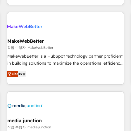
EMEA, APAC and NAM, we de-risk complex CRM
programmes and accelerate ROI across every HubSpot
Hub. 🧭 From multi-region migrations to AI-powered
automation, we turn complexity into clarity, human at global
scale. 🏆 HubSpot’s CEO called us “the partner of the
future.” Others agree it is proof of trust built through
MakeWebBetter
measurable impact.
작업 수행자: MakeWebBetter
MakeWebBetter is a HubSpot technology partner proficient
in building solutions to maximize the operational efficiency
of HubSpot. The fastest-growing tech-enabler & facilitator,
Elite
4.9
MakeWebBetter, hands you the blend of HubSpot expertise
& eminent solutions & integrations. Trust us to streamline
your HubSpot experience. 🚀HubSpot Elite Partners with
10+ years of HubSpot experience 🤝HubSpot Premier
Integration partner 🤝Google Premier Partner 2023 🌟5
HubSpot Accreditations 🌟Won HubSpot Theme Challenge
2021 🌟INBOUND’19 HubSpot Rising Star Why us?
media junction
Harnessing the full potential of the powerful HubSpot CRM.
작업 수행자: media junction