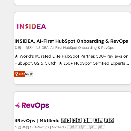
digital agency and an integrator. With over 115 experts in
marketing automation, growth, revops, CRM and webdesign
(We focus on EMEA - USA customers).
INSIDEA, AI-First HubSpot Onboarding & RevOps
작업 수행자: INSIDEA, AI-First HubSpot Onboarding & RevOps
★ World's #1 rated Elite HubSpot Partner, 500+ reviews on
HubSpot, G2 & Clutch. ★ 150+ HubSpot Certified Experts &
Trainers across the team ★ 1,500+ implementations across
Elite
5.0
five continents ★ AI-First, RevOps-led, Onboarding
obsessed ★ Company of the Year 2024/25 INSIDEA helps
growing companies turn HubSpot into a revenue engine.
We onboard your team, migrate your data, and build AI-
powered workflows that drive adoption from week one, in
your time zone. What we do ➤ Onboarding: Live in weeks,
with workflows built around your business, not a template.
4RevOps | Mkt4edu 🇧🇷 🇲🇽 🇵🇹 🇦🇪 🇺🇸
➤ Migration: Move from any legacy CRM. Zero downtime,
작업 수행자: 4RevOps | Mkt4edu 🇧🇷 🇲🇽 🇵🇹 🇦🇪 🇺🇸