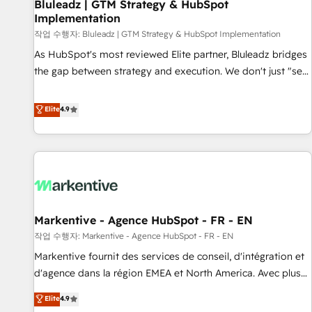
Bluleadz | GTM Strategy & HubSpot
Implementation
작업 수행자: Bluleadz | GTM Strategy & HubSpot Implementation
As HubSpot's most reviewed Elite partner, Bluleadz bridges
the gap between strategy and execution. We don't just "set
up tools" — we install the GTM Operating System (GTM OS)
to align your leadership and engineer a portal that drives
Elite
4.9
predictable revenue velocity. 🚀 GTM Strategy & Alignment
Workshops & Sprints: Identify "Valleys of Death" stalling
growth. Fix your ICP, Math, and Story to stop "accelerating a
mess." ⚙️ Elite Engineering & AI Scalable Architecture: Zero-
technical-debt setup across all Hubs, validated by our 7
HubSpot Accreditations. AI-Powered RevOps: Breeze AI,
Markentive - Agence HubSpot - FR - EN
custom AI agents, and high-integrity migrations for total
작업 수행자: Markentive - Agence HubSpot - FR - EN
reporting clarity. Security & Compliance: SOC 2 Type I and
HIPAA attested for enterprise-grade data security. 🏆 Why
Markentive fournit des services de conseil, d'intégration et
Bluleadz? GTM OS Partner | 16+ Years Experience | 1,000+
d'agence dans la région EMEA et North America. Avec plus
Five-Star Reviews
de 115 experts en marketing automation, Growth, Revops,
Elite
4.9
CRM et webdesign. Markentive is both a consulting firm, a