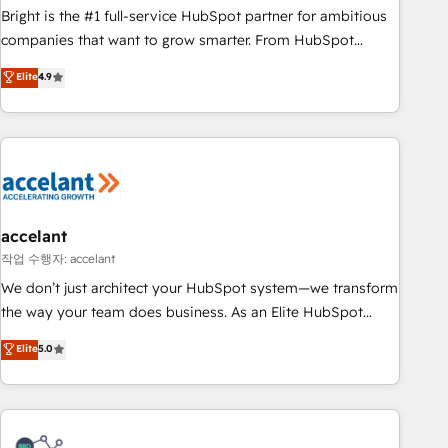
Bright is the #1 full-service HubSpot partner for ambitious
companies that want to grow smarter. From HubSpot
onboarding, to training, from developing a new website to
Elite
4.9
lead generation and digital marketing; we do it all (and with
great results)! In short, our services include: - HubSpot
consultancy: onboarding, training, data migration - HubSpot
development: websites, custom modules, integrations -
Marketing & sales solutions: digital marketing, advertising,
campaigns, content and design We connect people, data
and technology to improve customer experiences. With our
accelant
bright people, exciting ideas and can-do mentality, we
작업 수행자: accelant
ensure revenue growth on a daily basis. So tell us your
We don’t just architect your HubSpot system—we transform
challenge; our passionate and growth driven team of 100+
the way your team does business. As an Elite HubSpot
experts is ready for you! Driving digital growth |
Solutions Partner, we specialize in creating tailored, end-to-
Elite
5.0
www.brightdigital.com
end CRM solutions that accelerate growth, improve
operational efficiency, and ensure faster time to value on
HubSpot. What sets us apart? Our people-centric approach.
From day one, our team takes the time to deeply