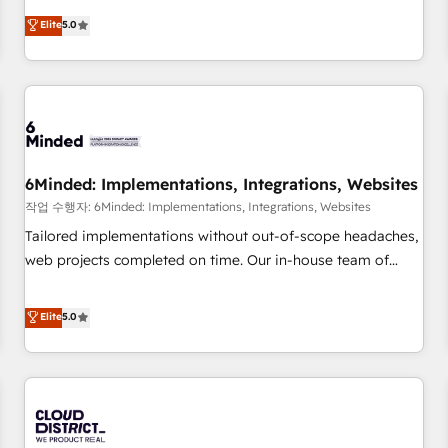
voice and reach more people - Get the most out of your
and enterprise clients worldwide, with over 10 years
Elite
5.0
HubSpot investment
experience. We combine HubSpot, data, and AI to design
connected go-to-market systems that align people,
process, and technology for predictable, scalable revenue
growth. Our expertise spans RevOps, CRM and data
architecture, AI enablement, and strategic marketing,
delivered through our proprietary FLAIR framework for
6Minded: Implementations, Integrations, Websites
responsible AI adoption. As a HubSpot Elite Partner and
ISO 27001:2022 certified consultancy, we blend strategy,
작업 수행자: 6Minded: Implementations, Integrations, Websites
creativity, and technology to help organisations scale
Tailored implementations without out-of-scope headaches,
smarter and grow stronger.
web projects completed on time. Our in-house team of
certified CRM architects, experts, developers, designers, and
marketers handles all aspects of your HubSpot. ✨ 400+
Elite
5.0
global clients ✨ 100+ seamless migrations from 15+
different CRMs ✨ 100,000+ hours in HubSpot projects, 75+
full Hub implementations, and 5,000+ pages ✨ CS: Clients
generating 7-digit MRR from inbound campaigns ✨ CS:
245% organic growth & +751% new visitors for a full-funnel