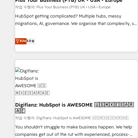
Plus Your Business (PYB) UK • USA • Europe
accelerating your growth and positioning yourself as an
작업 수행자: Plus Your Business (PYB) UK • USA • Europe
undisputed leader. 🔹 BOOST: Optimize your digital
HubSpot getting complicated? Multiple hubs, messy
transformation process A methodology designed to
migrations, AI, governance. We organise that complexity, so
implement HubSpot effectively and optimize your digital
your team can put HubSpot to work... Welcome to our
processes. 🔹 Trusted by Industry Leaders With an average
Profile! We help with: • CRM implementation, reports,
Elite
5.0
rating of 4.9/5 and a proven track record of business
workflows, and team training • CRM migration from
transformation, our growth-first approach has helped
Salesforce, Pipedrive, Dynamics and others • Technical
brands dominate their markets.
projects including custom API integrations • AI governance
for HubSpot-centred operations A little about us: • Boutique
'Elite' team of 12 • 150+ clients across Sales Hub, Marketing
Hub, Service Hub, Data Hub and CMS • ISO/IEC 27001:2022,
ISO 9001:2015, and ISO 42001:2023 certified - the AI
management standard • GuardHub: our AI governance
Digifianz: HubSpot is AWESOME 🇺🇸🇲🇽🇪🇸🇦🇷
framework, built on ISO 42001 Ready for the next step?
🇦🇪
Click the 👈 '𝗖𝗼𝗻𝘁𝗮𝗰𝘁 𝗯𝘂𝘀𝗶𝗻𝗲𝘀𝘀' button to get in touch
작업 수행자: Digifianz: HubSpot is AWESOME 🇺🇸🇲🇽🇪🇸🇦🇷🇦🇪
(𝘸𝘦'𝘳𝘦 𝘴𝘶𝘱𝘦𝘳 𝘳𝘦𝘴𝘱𝘰𝘯𝘴𝘪𝘷𝘦)
You shouldn't struggle to make business happen. We help
companies get out of the rut with experienced, process-