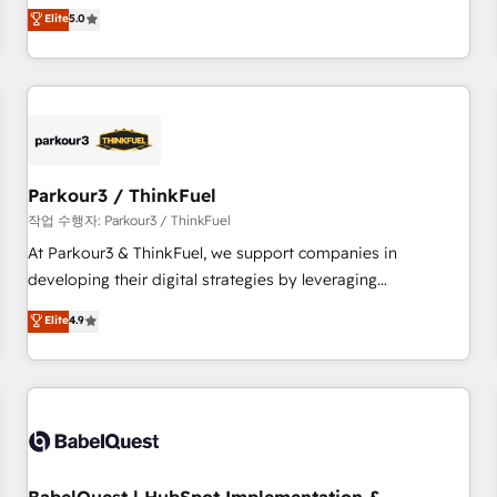
experience to our client engagements. "Blue Frog is a top,
Elite
5.0
and service hubs • Built-in flexibility for startups to global
trusted partner in HubSpot's ecosystem for a reason. Their
brands
team brings over a decade of experience to the table, along
with deep knowledge of the HubSpot platform and
strategies for driving growth. They are committed to
helping our customers grow and finding solutions that fit
their unique business needs. We are thrilled to have Blue
Frog in the HubSpot ecosystem leading the way for
Parkour3 / ThinkFuel
customers!" - Yamini Rangan, CEO of HubSpot “Our
작업 수행자: Parkour3 / ThinkFuel
experience with the team at Blue Frog has been nothing
At Parkour3 & ThinkFuel, we support companies in
short of extraordinary. Their years of experience and quality
developing their digital strategies by leveraging
of skilled staff has earned them a trusted reputation within
technologies and automating their marketing and sales
Elite
4.9
the HubSpot ecosystem as a reliable partner capable of
processes to generate growth. Our offer spans from
delivering remarkable experiences for our most
Strategy to Operations. We specialize in CRM onboarding
sophisticated clients.” - Brian Garvey, VP, Solutions Partner
and implementation, web design, sales & marketing
Program, HubSpot.
automation, and digital marketing. With extensive
experience working with tech companies and
manufacturers since 2002, we are committed to
empowering our clients and developing their autonomy. Get