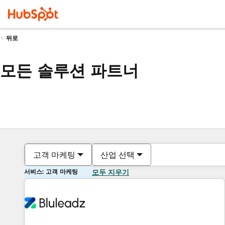
뒤로
모든 솔루션 파트너
고객 마케팅
산업 선택
서비스: 고객 마케팅
모두 지우기