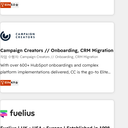
Enablement -Onboarded over 500 businesses to HubSpot -
DIGITALISIM, nous avons l'intime conviction que la réussite
Elite
5.0
Top 1% of partners worldwide -In-house team of 25+
des entreprises passe par l’innovation web, le marketing
experts Contact us today to help you get more from your
digital, et la relation client ! C'est pourquoi, nos experts sont
investment in HubSpot. www.bbdboom.com
à la fois capables de gérer votre projet de création de site
internet, votre référencement, votre stratégie digitale et le
pilotage et l'intégration d'HubSpot ! Les grandes phases
d'un projet HubSpot avec DIGITALISIM : 🧽 Nettoyage,
migration et intégration des bases de données. 🚀
Campaign Creators // Onboarding, CRM Migration
Développement des interfaces avec vos logiciels métiers ⚙️
작업 수행자: Campaign Creators // Onboarding, CRM Migration
Configuration de la plateforme HubSpot 📈 Configuration
With over 600+ HubSpot onboardings and complex
de rapports et tableaux de bord 🤝 Book Process &
platform implementations delivered, CC is the go-to Elite
Guidelines utilisateurs 🎓 Formations des utilisateurs
Solutions Partner for businesses ready to migrate,
Elite
4.9
replatform, and scale smarter. We specialize in high-impact
CRM and CMS migrations and onboarding from platforms
like Salesforce, NetSuite, Zoho, Pardot, Marketo, Microsoft
Dynamics, Wix, WordPress and legacy CRMs, turning
fragmented systems into unified, growth-ready HubSpot
architectures that accelerate revenue operations and
performance. - Multi-object CRM migration, cleanup, and