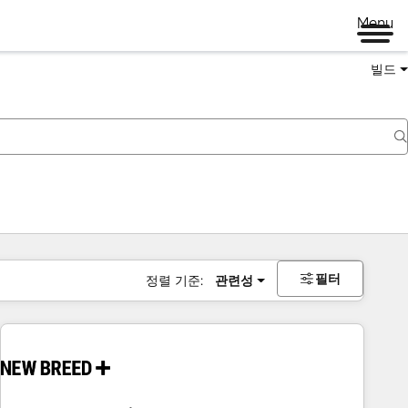
Menu
빌드
필터
정렬 기준:
관련성