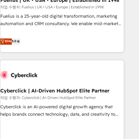
Fuelius | UK • USA • Europe | Established in 1998
implementation. - Pre-built and custom integrations across
작업 수행자: Fuelius | UK • USA • Europe | Established in 1998
your full tech stack. - Custom object setup, CMS builds, and
Fuelius is a 25-year-old digital transformation, marketing
full-funnel automation. - Dashboards, lifecycle campaigns,
automation and CRM consultancy. We enable mid-market
and lead nurturing sequences. - Cross-hub setup across
and enterprise clients to maximise their return from digital
Marketing, Sales, Operations, and Service Hubs. - Ongoing
and fuel their growth. We modernise platforms, streamline
Elite
5.0
optimization, managed support, and scalable retainers.
operations that are causing inefficiencies, improve
Let’s make HubSpot your most powerful growth engine.
customer experiences, integrate systems, and supercharge
Built to convert, scale, and drive results.
revenue operations Key services: • CRM Implementation •
Systems Integration • Digital Transformation / Web
Development • RevOps & Sales Consulting • Marketing
Automation What makes us different? 🚀 Top 0.5% of global
Cyberclick | AI-Driven HubSpot Elite Partner
HubSpot agencies ⚙️ The strongest technical ability and
integration capabilities 💼 Consultative, long-term partners
작업 수행자: Cyberclick | AI-Driven HubSpot Elite Partner
who will embed ourselves into your business, processes
Cyberclick is an AI-powered digital growth agency that
and systems 🏢 We specialise in working with mid-market
helps brands connect technology, data, and creativity to
and enterprise organisations, global organisations and
achieve measurable results. Founded in Barcelona and
those with complex use cases 🏆 CRM Implementation,
operating across Spain, LATAM, and the UK, we support
Platform Enablement, Custom Integration and Onboarding
global companies in building smarter marketing, sales, and