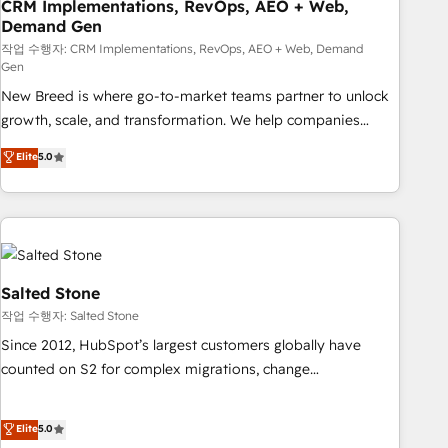
CRM Implementations, RevOps, AEO + Web,
Demand Gen
작업 수행자: CRM Implementations, RevOps, AEO + Web, Demand
Gen
New Breed is where go-to-market teams partner to unlock
growth, scale, and transformation. We help companies
activate HubSpot’s AI-powered customer platform and
Elite
5.0
operationalize HubSpot’s Loop Marketing framework
through expert-led services, smart agents, and purpose-
built apps, tailored to your business. Together, we unlock
results, fast. ⚙️CRM & RevOps: Align all Hubs to your buyer
journey for clean data, scalability, & reporting. 🎯Demand
Gen & ABM: Drive pipeline with inbound, ABM, AEO, SEO, &
Salted Stone
paid media. 👩‍💻Web Design: Build high-performing
작업 수행자: Salted Stone
websites with UX, messaging, & conversion strategy that
Since 2012, HubSpot’s largest customers globally have
drive results. 🤖AI Strategy: Activate Breeze Agents,
counted on S2 for complex migrations, change
configure HubSpot AI, & maximize AEO with tailored AI
management, systems integration, and creative solutions
services. 🧩Integrations: Extend HubSpot with custom
that deliver measurable impact and transform brand
Elite
5.0
integrations, hosting, & maintenance.
experiences As one of the few full-service creative agencies