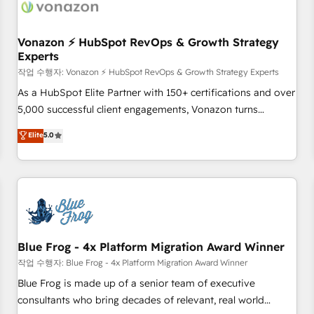
Became a HubSpot Partner 📆Founded in 1997
ecosystem, Huble has built a track record that speaks for
itself. One company, one operating model, delivering across
offices and consulting teams in the UK, USA, Canada,
Vonazon ⚡ HubSpot RevOps & Growth Strategy
Experts
Germany, France, Belgium, Singapore, and South Africa.
Certified compliant with ISO/IEC 27001:2022 and ISO
작업 수행자: Vonazon ⚡ HubSpot RevOps & Growth Strategy Experts
9001:2015 across all seven international offices and 175+
As a HubSpot Elite Partner with 150+ certifications and over
employees.
5,000 successful client engagements, Vonazon turns
marketing complexity into measurable, scalable growth.
Elite
5.0
From onboarding to enterprise-grade campaigns, our in-
house team builds scalable strategies that drive long-term
revenue. ⚙️ HubSpot Integration & Optimization • Seamless
CRM, CMS, and automation setup • Complex platform
migrations and data cleanups • Custom APIs and third-party
integrations 📈 End-to-End Revenue Acceleration • Lifecycle
marketing and pipeline growth programs • Sales
Blue Frog - 4x Platform Migration Award Winner
enablement tools and CRM optimization • Retention
작업 수행자: Blue Frog - 4x Platform Migration Award Winner
strategies with customer journey mapping 🏅 Elite-Level
Blue Frog is made up of a senior team of executive
HubSpot Execution • 750+ onboardings and 2,000+
consultants who bring decades of relevant, real world
implementations • Deep expertise across marketing, sales,