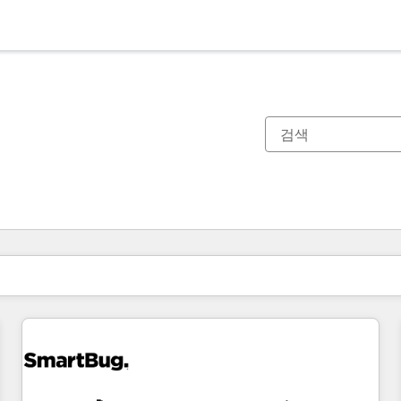
현재 위치
페이지
페이지
페이지
페이지
페이지
페이지
페이지
페이지
페이지
페이지
페이지