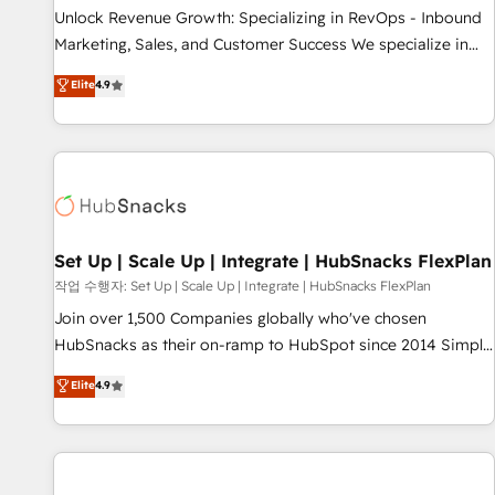
full data integrity. ➤ Implementation: Configure HubSpot to
Unlock Revenue Growth: Specializing in RevOps - Inbound
run your revenue process. Sales, marketing, and service
Marketing, Sales, and Customer Success We specialize in
wired together. ➤ AI and Integrations: Layer Breeze AI,
driving revenue growth for companies across industries
Elite
4.9
custom agents, and APIs to remove manual work. ➤
through tailored marketing, sales, and customer success
Ongoing Management: Monthly tune-ups, feature rollouts,
strategies, utilizing RevOps methodologies. As Latin
adoption coaching. Buying HubSpot, switching to it, or
America's largest HubSpot partner and a global leader in
reviving a stale portal? We are built for the work.
education market, we offer unparalleled insights. Operating
in five countries—Brazil, UAE (Abu Dhabi/Dubai/Sharjah),
Mexico, USA, and Portugal—we've executed over a hundred
successful operations. Our approach, rooted in RevOps
Set Up | Scale Up | Integrate | HubSnacks FlexPlan
principles, integrates analysis, training, planning, and
작업 수행자: Set Up | Scale Up | Integrate | HubSnacks FlexPlan
qualification. Leveraging technology, data analytics, CRM
Join over 1,500 Companies globally who've chosen
optimization, and inbound marketing tactics, we focus on
HubSnacks as their on-ramp to HubSpot since 2014 Simple
understanding, nurturing, and converting leads. Partner with
pay-as-you-go plans that accelerate value... 1️⃣ Set Up |
Elite
4.9
us to unlock your business's full potential and achieve
Onboarding New or Check-fixing existing HubSpot portals
sustained growth in today's competitive market.
2️⃣ Scale Up | 100% HubSpot Task Execution... Global 24/7 ...
All Experts 3️⃣ Integrate | your entire Tech Stack with Custom
Integrations Slash months from your API Integration