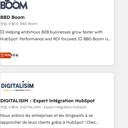
understand your unique needs, crafting custom strategies
that deliver impactful results. Our mission is to empower
you to unlock HubSpot’s full potential—faster. Through
BBD Boom
expert training, unmatched responsiveness, and ongoing
작업 수행자: BBD Boom
support, we equip your team to adopt new systems with
💥 Helping ambitious B2B businesses grow faster with
confidence and achieve a unified, data-driven approach to
HubSpot. Performance and ROI focused. 💥 BBD Boom is
customer engagement.
the HubSpot partner that can help you to HubSpot Better.
We work with your teams to solve all your HubSpot
Elite
5.0
challenges and improve user adoption, sales process and
marketing results. Services 📚 Onboarding your team to
HubSpot for the first time 🔧 Designing and optimising your
HubSpot set-up for better results 🌐 Website design and
build using HubSpot 🔌 Integrating HubSpot with other
systems 🎓 Training your teams to be HubSpot pros 📊
DIGITALISIM - Expert Intégration HubSpot
Lead generation services using HubSpot Why us? - SIX
HubSpot Accreditations - awarded by HubSpot after a
작업 수행자: DIGITALISIM - Expert Intégration HubSpot
rigorous process for CRM, Solutions Architecture,
Nous aidons les entreprises et les dirigeants à se
Onboarding , Data Migration, Custom Integration & Platform
rapprocher de leurs clients grâce à HubSpot ! Chez