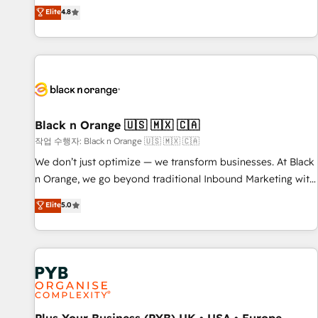
automatisation marketing, ABM, IA, emailing) Informations
offering you a roadmap on maximizing EBITDA and
Elite
4.8
clés : - 10 ans d'expérience - 100+ intégrations CRM
achieving Commercial Excellence. With our targeted
HubSpot réussies - 40 experts conseil - 150 certifications
processes, we strengthen your digital transformation and
HubSpot cumulées
minimize costs. As HubSpot's Advanced Accredited CRM
Implementation partner, we provide expertise to drive your
business forward. Since 2015 we are fully dedicated to
HubSpot and with an experienced team (50+), we work
with reputable companies in B2B sectors such as
Black n Orange 🇺🇸 🇲🇽 🇨🇦
manufacturing, SaaS and business services. We prepare a
작업 수행자: Black n Orange 🇺🇸 🇲🇽 🇨🇦
customized business case that demonstrates the value and
We don’t just optimize — we transform businesses. At Black
impact of your digital transformation, including a detailed
n Orange, we go beyond traditional Inbound Marketing with
financial rationale with a focus on ROI and TCO. As a trusted
our exclusive methodologies: BOOMS and BOOST. Together,
Elite
5.0
extension of your team, we believe in the power of
they form a powerful combination that has driven success
partnership. Together, we embark on a transformational
for over 800 businesses worldwide. As Elite HubSpot
journey that sets your business up for long-term success.
Partners, we specialize in crafting high-performance growth
Unlock your business. If not now, when?
strategies that integrate data-driven marketing, automation,
and revenue intelligence to help companies scale faster and
smarter. 🔹 BOOMS: Demand generation for all your buyers
With BOOMS, you invest in 100% of your buyers,