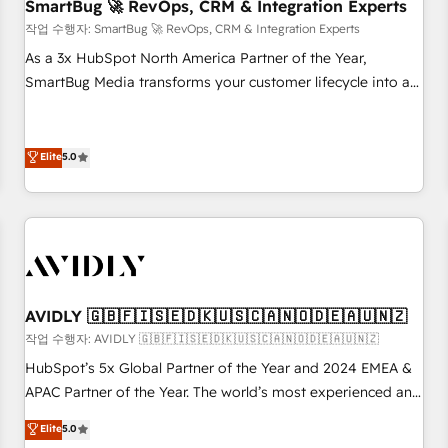
SmartBug 🚀 RevOps, CRM & Integration Experts
작업 수행자: SmartBug 🚀 RevOps, CRM & Integration Experts
As a 3x HubSpot North America Partner of the Year,
SmartBug Media transforms your customer lifecycle into a
revenue engine. Our unified ecosystem includes specialized
divisions Globalia (AI & Software) and Point Success Media
(Paid Media), making this the official home for all three
Elite
5.0
brands. 🔄 Implementation & Integration - Seamless
migrations and system integrations powered by Globalia’s
technical development team. - 19 HubSpot-certified trainers
to drive platform adoption. 📈 Revenue Generation - Full-
funnel marketing and high-performance advertising via
Point Success Media. - Expert deployment of Breeze AI and
AVIDLY 🇬🇧🇫🇮🇸🇪🇩🇰🇺🇸🇨🇦🇳🇴🇩🇪🇦🇺🇳🇿
custom agents to automate growth. 🏆 Elite Excellence - 8
작업 수행자: AVIDLY 🇬🇧🇫🇮🇸🇪🇩🇰🇺🇸🇨🇦🇳🇴🇩🇪🇦🇺🇳🇿
platform accreditations and deep HIPAA-compliance
HubSpot’s 5x Global Partner of the Year and 2024 EMEA &
expertise. - A team of 250+ experts dedicated to your
APAC Partner of the Year. The world’s most experienced and
resilient growth.
fully accredited HubSpot Solutions Partner. 🚀 With 2,750+
Elite
5.0
HubSpot projects delivered and 370+ specialists across