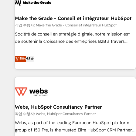
project... ⬅️ Click "Contact Business" ⬅️ to access 150+
Kickstart Integration templates that put HubSpot in the
center of your tech stack, syncing... 🛍️ Shopify or
Make the Grade - Conseil et intégrateur HubSpot
WooCommerce 💲 Stripe or Paypal 💰 Sage or Netsuite 🤖
작업 수행자: Make the Grade - Conseil et intégrateur HubSpot
Google or Microsoft ✍️ DocuSign or PandaDoc 🌐 Avalara or
Société de conseil en stratégie digitale, notre mission est
Quaderno HubSnacks holds the rare Advanced "Custom
de soutenir la croissance des entreprises B2B à travers
Integrations" Accreditation, securely sync data across... 🔄
l’acquisition de nouveaux clients, l'intégration CRM et le
any apps, in any direction. Stuck on your old CRM..? Migrate
développement des revenus auprès de vos comptes
Elite
4.9
| seamlessly off your old CRM onto a clean new HubSpot
existants. En France et à l'international, nous travaillons
portal with Advanced Website and CRM Migrations using
avec des ETI ambitieuses, des grands groupes voulant aller
our in-house "HubScrub" Tool.
au-delà d’une simple transformation digitale et des startups
florissantes. Nos 3 grandes expertises sont : ➤ L’intégration
de CRM et de méthodologie RevOps pour aligner les
équipes marketing, commerciales et support client (data
Webs, HubSpot Consultancy Partner
migration, synchronisation API, audit et maintenance) ➤ La
création de sites internet de conversion qui transforment
작업 수행자: Webs, HubSpot Consultancy Partner
les visiteurs en opportunités d'affaires ➤ La mise en place
Webs, as part of the leading European HubSpot platform
de stratégies d'acquisition marketing (SEO, SEA, inbound,
group of 150 Fte, is the trusted Elite HubSpot CRM Partner