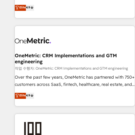
oriented teams implementing HubSpot Marketing, Sales,
Elite
4.9
Service, CMS and Operations Hub, so selling and actually
engaging with your customers feels easy and pain-free. We
are a top ranked HubSpot Elite Partner, winner of Rookie of
the Year and Customer First Awards, 4.9/5 rating in
HubSpot Reviews and 4.9/5 rating in Clutch Reviews.
Digifianz helps the following industries: logistics & 3PL,
home improvement & construction, branding and
OneMetric: CRM Implementations and GTM
engineering
commercialization, real estate, health, education, SaaS,
Software Dev & IT and consulting, make the most out of
작업 수행자: OneMetric: CRM Implementations and GTM engineering
their HubSpot experience operating in the United States,
Over the past few years, OneMetric has partnered with 750+
EU, UAE, Mexico and Latin America. From casual user to
customers across SaaS, fintech, healthcare, real estate, and
super fan: make HubSpot an experience you LOVE!
other industries. With 150+ HubSpot-certified experts, we
Elite
4.9
deliver scalable solutions to complex GTM and RevOps
challenges. Our Expertise 🔹 Onboarding & Implementation:
Accredited HubSpot Partner, ensuring smooth setup
tailored to your GTM motion. 🔹 Migrations: Move from
other CRMs to HubSpot without data loss or downtime. 🔹