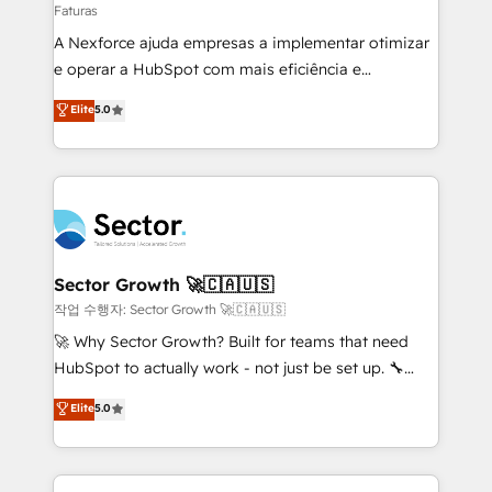
Faturas
socios estratégicos, ayudando a sostener y escalar
A Nexforce ajuda empresas a implementar otimizar
lo que construimos juntos. Porque crecer sin orden
e operar a HubSpot com mais eficiência e
no es crecer — es solo moverse rápido. 🌎
previsibilidade de receita. Combinamos Revenue
Operamos en Colombia, Perú, México, Ecuador,
Elite
5.0
Operations (RevOps) e Inteligência Artificial para
Chile, Panamá, Bolivia, Argentina y República
estruturar processos integrar sistemas organizar
Dominicana — con experiencia real en educación,
dados e automatizar operações. O objetivo é
retail, salud, banca, bienes raíces, construcción y
transformar a HubSpot em um verdadeiro sistema
B2B. ✅ Crece con orden. Crece con Grows.
operacional de receita conectando equipes
tecnologia e dados em uma operação integrada.
Também somos distribuidores oficiais da HubSpot
Sector Growth 🚀🇨🇦🇺🇸
e de mais de 150 softwares globais permitindo
작업 수행자: Sector Growth 🚀🇨🇦🇺🇸
contratar e pagar a HubSpot em reais com nota
🚀 Why Sector Growth? Built for teams that need
fiscal no Brasil e gerar economia de até 50% na
HubSpot to actually work - not just be set up. 🔧
contratação de softwares internacionais.
HubSpot Experts: Onboarding, migrations,
Elite
5.0
Oferecemos ainda agentes de IA especializados em
automation, and training built for adoption. ⚡ Highly
HubSpot que automatizam tarefas executam rotinas
Technical Execution: ERP, EMR and Custom
no CRM e mantêm os dados organizados, como um
Integrations; complex builds delivered in weeks, not
especialista operando a plataforma 24/7. Hoje 300+