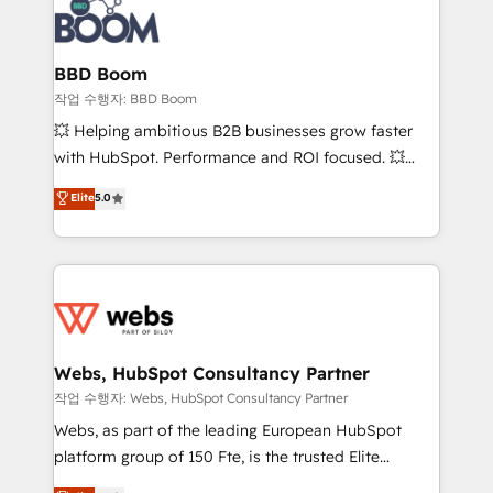
Seamless CRM, CMS, and automation setup •
cumulées
Complex platform migrations and data cleanups •
Custom APIs and third-party integrations 📈 End-to-
BBD Boom
End Revenue Acceleration • Lifecycle marketing and
작업 수행자: BBD Boom
pipeline growth programs • Sales enablement tools
💥 Helping ambitious B2B businesses grow faster
and CRM optimization • Retention strategies with
with HubSpot. Performance and ROI focused. 💥
customer journey mapping 🏅 Elite-Level HubSpot
BBD Boom is the HubSpot partner that can help you
Elite
5.0
Execution • 750+ onboardings and 2,000+
to HubSpot Better. We work with your teams to
implementations • Deep expertise across marketing,
solve all your HubSpot challenges and improve user
sales, and service hubs • Built-in flexibility for
adoption, sales process and marketing results.
startups to global brands
Services 📚 Onboarding your team to HubSpot for
the first time 🔧 Designing and optimising your
HubSpot set-up for better results 🌐 Website design
and build using HubSpot 🔌 Integrating HubSpot
Webs, HubSpot Consultancy Partner
with other systems 🎓 Training your teams to be
작업 수행자: Webs, HubSpot Consultancy Partner
HubSpot pros 📊 Lead generation services using
Webs, as part of the leading European HubSpot
HubSpot Why us? - SIX HubSpot Accreditations -
platform group of 150 Fte, is the trusted Elite
awarded by HubSpot after a rigorous process for
HubSpot CRM Partner offering you a roadmap on