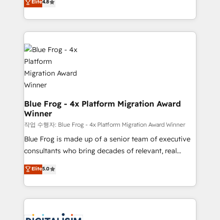
Elite
4.8
CRM, Solutions Architecture, Onboarding , Data
maximizing EBITDA and achieving Commercial
Migration, Custom Integration & Platform
Excellence. With our targeted processes, we
Enablement -Onboarded over 500 businesses to
strengthen your digital transformation and minimize
HubSpot -Top 1% of partners worldwide -In-house
costs. As HubSpot's Advanced Accredited CRM
team of 25+ experts Contact us today to help you
Implementation partner, we provide expertise to
get more from your investment in HubSpot.
drive your business forward. Since 2015 we are fully
www.bbdboom.com
dedicated to HubSpot and with an experienced
team (50+), we work with reputable companies in
B2B sectors such as manufacturing, SaaS and
Blue Frog - 4x Platform Migration Award
Winner
business services. We prepare a customized
business case that demonstrates the value and
작업 수행자: Blue Frog - 4x Platform Migration Award Winner
impact of your digital transformation, including a
Blue Frog is made up of a senior team of executive
detailed financial rationale with a focus on ROI and
consultants who bring decades of relevant, real
TCO. As a trusted extension of your team, we
world experience to our client engagements. "Blue
Elite
5.0
believe in the power of partnership. Together, we
Frog is a top, trusted partner in HubSpot's
embark on a transformational journey that sets your
ecosystem for a reason. Their team brings over a
business up for long-term success. Unlock your
decade of experience to the table, along with deep
business. If not now, when?
knowledge of the HubSpot platform and strategies