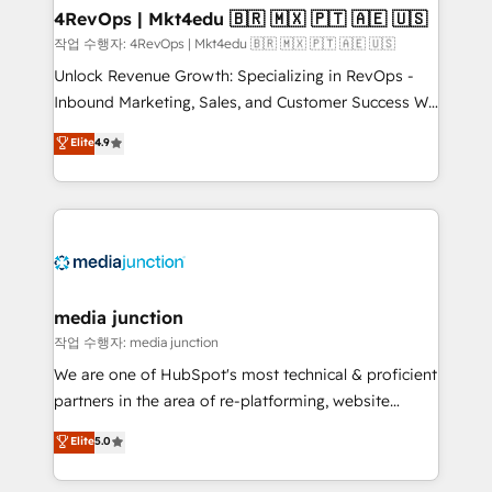
on-demand bundle services. Connect with us today!
4RevOps | Mkt4edu 🇧🇷 🇲🇽 🇵🇹 🇦🇪 🇺🇸
작업 수행자: 4RevOps | Mkt4edu 🇧🇷 🇲🇽 🇵🇹 🇦🇪 🇺🇸
Unlock Revenue Growth: Specializing in RevOps -
Inbound Marketing, Sales, and Customer Success We
specialize in driving revenue growth for companies
Elite
4.9
across industries through tailored marketing, sales,
and customer success strategies, utilizing RevOps
methodologies. As Latin America's largest HubSpot
partner and a global leader in education market, we
offer unparalleled insights. Operating in five
countries—Brazil, UAE (Abu Dhabi/Dubai/Sharjah),
Mexico, USA, and Portugal—we've executed over a
media junction
hundred successful operations. Our approach,
작업 수행자: media junction
rooted in RevOps principles, integrates analysis,
We are one of HubSpot's most technical & proficient
training, planning, and qualification. Leveraging
partners in the area of re-platforming, website
technology, data analytics, CRM optimization, and
design & development. We specialize in multi-hub
Elite
5.0
inbound marketing tactics, we focus on
implementations for mid-market & enterprise
understanding, nurturing, and converting leads.
companies. We are woman-owned, powered by