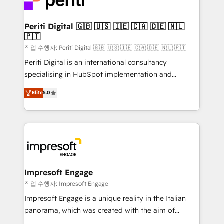
and—most importantly—simple. That’s why we lean
革を、構想から実装・定着までPMOとして主導。「設
into bold ideas and shape them into thoughtful
定の代行ではなく、設計の責任」を引き受け、部門横断
products and strategies that actually make a
Periti Digital 🇬🇧 🇺🇸 🇮🇪 🇨🇦 🇩🇪 🇳🇱
の統合・浸透・変革管理を実行します。 ▸ CMS戦略設
🇵🇹
difference.
計・構築：リード獲得・CVR・SEOを前提にした情報設
작업 수행자: Periti Digital 🇬🇧 🇺🇸 🇮🇪 🇨🇦 🇩🇪 🇳🇱 🇵🇹
計・導線設計・テンプレート設計をContent Hubで一体
Periti Digital is an international consultancy
提供。 ▸ 既存CRM・MAからの移行支援：Salesforce・
specialising in HubSpot implementation and
Marketo・Pardot等からの移行、カスタム設計、履歴
Antropic's Claude business transformation, with
データ移行と活用設計まで。 ▸ AEO対応：ChatGPT・
Elite
5.0
offices in Dublin, Munich, Rotterdam, Lisbon, and
Perplexity等のAI検索からの流入・引用を前提にコンテ
New York. We help organisations unlock their full
ンツとサイト構造を最適化。 🏆 なぜ100incを選ぶの
revenue potential by deeply integrating core
か？ ✓ HubSpot Eliteパートナー認定 ✓ HubSpotアワ
business systems, ERP, e-commerce platforms, and
ード受賞・HUGリーダー ✓ ISO27001:2022 /
beyond, with HubSpot, and layering Anthropic's
ISO9001:2015 取得 ✓ 400社以上の導入実績 ✓
Claude AI across the processes that matter most.
HubSpot大百科 出版 CRM・AI活用に関するご相談、現
From automating complex workflows to surfacing
Impresoft Engage
状整理の壁打ちなど、構想段階からお気軽にお問い合わ
insights buried in data, we build intelligent systems
작업 수행자: Impresoft Engage
せください。
that think, connect, and scale. Our approach goes
Impresoft Engage is a unique reality in the Italian
beyond configuration. We embed ourselves in our
panorama, which was created with the aim of
clients' operations, understand how their business
putting Customer Experience at the center by