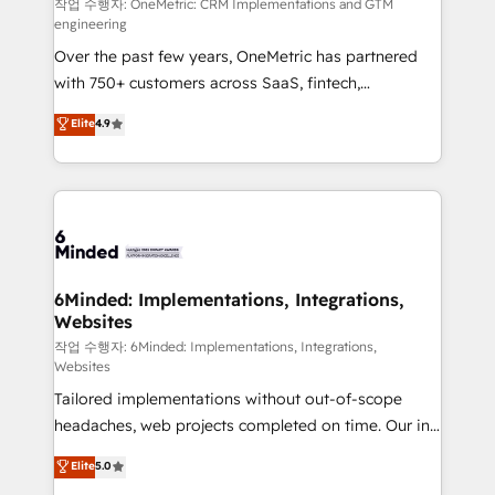
projects • Clients in 30+ industries • Proprietary
작업 수행자: OneMetric: CRM Implementations and GTM
engineering
technology for integrations • Multilingual team:
Over the past few years, OneMetric has partnered
English, Spanish, Portuguese & Italian 👉 Grow
with 750+ customers across SaaS, fintech,
smarter with AI and HubSpot.
healthcare, real estate, and other industries. With
Elite
4.9
150+ HubSpot-certified experts, we deliver scalable
solutions to complex GTM and RevOps challenges.
Our Expertise 🔹 Onboarding & Implementation:
Accredited HubSpot Partner, ensuring smooth setup
tailored to your GTM motion. 🔹 Migrations: Move
from other CRMs to HubSpot without data loss or
downtime. 🔹 RevOps Strategy: Align teams,
6Minded: Implementations, Integrations,
Websites
processes, and data to drive revenue efficiency. 🔹
Integrations: Connect HubSpot with your tech stack
작업 수행자: 6Minded: Implementations, Integrations,
Websites
for better adoption. 🔹 Custom Solutions: Build
Tailored implementations without out-of-scope
tailored apps, workflows, and configurations. We are
headaches, web projects completed on time. Our in-
SOC 2 Type II and ISO 27001 certified, reinforcing
house team of certified CRM architects, experts,
our commitment to data security and compliance. At
Elite
5.0
developers, designers, and marketers handles all
OneMetric, we help revenue teams focus on the