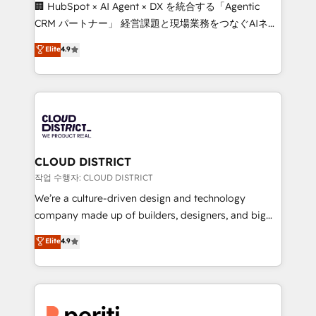
Portuguese, and English to design scalable strategies
🏢 HubSpot × AI Agent × DX を統合する「Agentic
that drive measurable growth. 🌎 Highlights: • 10+
CRM パートナー」 経営課題と現場業務をつなぐAIネイ
years as a HubSpot partner. • 2023 Impact Awards:
ティブ・エージェンシーとして、HubSpot Eliteの実装
Elite
4.9
Platform Migration Excellence. • Top 3 Partner of the
力で顧客フロント業務を再設計します。 💡 100inc は何
Year LATAM 2022, 2023, 2024, 2025. • Partner of the
をする会社か？ HubSpotを共通基盤に、AIエージェン
Year 2024. • Organizer of Aliados.ai (AI, marketing &
トを組み込んだ顧客フロント業務（マーケティング・営
tech global congress). 👉 Ready to scale your
業・CS）を組織全体で設計・実装する日本のAIネイテ
business with HubSpot? Let Cebra’s experts help
ィブ・エージェンシーです。事業部・グループ会社・部
you grow faster, smarter, and with impact.
門が分立する組織で、データと業務プロセスのサイロ化
を、CRMを軸とした全社共通基盤に再構築します。意
CLOUD DISTRICT
思決定者・PMO・現場担当者に並走します。 1️⃣
작업 수행자: CLOUD DISTRICT
HubSpot導入・活用支援 顧客データの一元化から、
We’re a culture-driven design and technology
GTMの見える化・自動化まで。全Hub統合運用、デー
company made up of builders, designers, and big
タ品質設計、グループ横断のCRM統合に対応します。
thinkers. We blend strategy, design, and
Elite
4.9
2️⃣ AIエージェント組織構築 営業・マーケティング業務
development—always fueled by curiosity—to turn
の一部をAIが自律実行する組織への移行を設計・実装。
ideas, opportunities, and challenges into meaningful
Breeze・Claude等をHubSpotと連携させ、役割定義・
experiences. To us, technology is more than just
運用ルール・成果指標まで含めて設計します。 3️⃣ 全社
code; it’s about creating things that are useful, cool,
DX × AI推進のPMO伴走支援 複数部門をまたぐDX×AI変