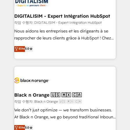
for driving growth. They are committed to helping
our customers grow and finding solutions that fit
their unique business needs. We are thrilled to have
DIGITALISIM - Expert Intégration HubSpot
Blue Frog in the HubSpot ecosystem leading the
작업 수행자: DIGITALISIM - Expert Intégration HubSpot
way for customers!" - Yamini Rangan, CEO of
Nous aidons les entreprises et les dirigeants à se
HubSpot “Our experience with the team at Blue Frog
rapprocher de leurs clients grâce à HubSpot ! Chez
has been nothing short of extraordinary. Their years
DIGITALISIM, nous avons l'intime conviction que la
Elite
5.0
of experience and quality of skilled staff has earned
réussite des entreprises passe par l’innovation web,
them a trusted reputation within the HubSpot
le marketing digital, et la relation client ! C'est
ecosystem as a reliable partner capable of delivering
pourquoi, nos experts sont à la fois capables de
remarkable experiences for our most sophisticated
gérer votre projet de création de site internet, votre
clients.” - Brian Garvey, VP, Solutions Partner
référencement, votre stratégie digitale et le pilotage
Program, HubSpot.
et l'intégration d'HubSpot ! Les grandes phases d'un
projet HubSpot avec DIGITALISIM : 🧽 Nettoyage,
Black n Orange 🇺🇸 🇲🇽 🇨🇦
migration et intégration des bases de données. 🚀
작업 수행자: Black n Orange 🇺🇸 🇲🇽 🇨🇦
Développement des interfaces avec vos logiciels
We don’t just optimize — we transform businesses.
métiers ⚙️ Configuration de la plateforme HubSpot
At Black n Orange, we go beyond traditional Inbound
📈 Configuration de rapports et tableaux de bord 🤝
Marketing with our exclusive methodologies:
Elite
5.0
Book Process & Guidelines utilisateurs 🎓