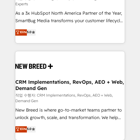
Experts
custom AI agents, and high-integrity migrations for
As a 3x HubSpot North America Partner of the Year,
total reporting clarity. Security & Compliance: SOC 2
SmartBug Media transforms your customer lifecycle
Type I and HIPAA attested for enterprise-grade data
into a revenue engine. Our unified ecosystem
security. 🏆 Why Bluleadz? GTM OS Partner | 16+
Elite
5.0
includes specialized divisions Globalia (AI &
Years Experience | 1,000+ Five-Star Reviews
Software) and Point Success Media (Paid Media),
making this the official home for all three brands. 🔄
Implementation & Integration - Seamless migrations
and system integrations powered by Globalia’s
technical development team. - 19 HubSpot-certified
trainers to drive platform adoption. 📈 Revenue
CRM Implementations, RevOps, AEO + Web,
Demand Gen
Generation - Full-funnel marketing and high-
performance advertising via Point Success Media. -
작업 수행자: CRM Implementations, RevOps, AEO + Web,
Demand Gen
Expert deployment of Breeze AI and custom agents
New Breed is where go-to-market teams partner to
to automate growth. 🏆 Elite Excellence - 8 platform
unlock growth, scale, and transformation. We help
accreditations and deep HIPAA-compliance
companies activate HubSpot’s AI-powered
expertise. - A team of 250+ experts dedicated to
Elite
5.0
customer platform and operationalize HubSpot’s
your resilient growth.