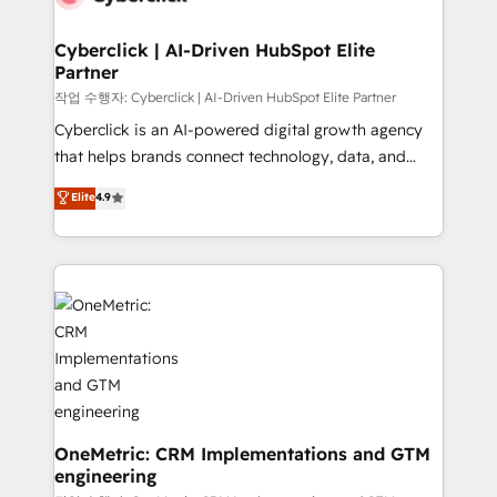
go-to-market systems that align people, process,
and technology for predictable, scalable revenue
Cyberclick | AI-Driven HubSpot Elite
Partner
growth. Our expertise spans RevOps, CRM and data
architecture, AI enablement, and strategic marketing,
작업 수행자: Cyberclick | AI-Driven HubSpot Elite Partner
delivered through our proprietary FLAIR framework
Cyberclick is an AI-powered digital growth agency
for responsible AI adoption. As a HubSpot Elite
that helps brands connect technology, data, and
Partner and ISO 27001:2022 certified consultancy,
creativity to achieve measurable results. Founded in
Elite
4.9
we blend strategy, creativity, and technology to help
Barcelona and operating across Spain, LATAM, and
organisations scale smarter and grow stronger.
the UK, we support global companies in building
smarter marketing, sales, and customer success
strategies. As the only HubSpot Elite Partner in
Iberia (Spain & Portugal), we combine human insight
with intelligent automation to drive sustainable
growth. Our multidisciplinary team designs solutions
that simplify complexity, boost performance, and
turn innovation into real impact. 🌍 Highlights •
HubSpot Partner since 2012 • 2022 EMEA Impact
OneMetric: CRM Implementations and GTM
engineering
Award: Best Integration • 150+ successful HubSpot