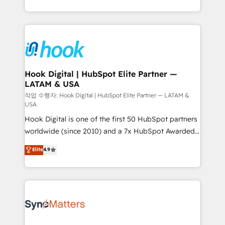
implementation process that focuses on user
HubSpot’s platform and data to fuel success.
adoption. We’re experts on connecting data,
Technical Solutions: - HubSpot Technical Consulting -
technology and people with each other. Together we
HubSpot CRM Implementation - HubSpot
strive for optimal customer processes and
Onboarding - Data Migration & Integrations -
experiences. Systony – We believe you can grow!
Technical Audit & Optimization Strategic Solutions: -
Revenue Operations - Inbound Marketing -
Hook Digital | HubSpot Elite Partner —
LATAM & USA
Outbound Marketing - HubSpot CMS Website
Design & Development We empower our clients to
작업 수행자: Hook Digital | HubSpot Elite Partner — LATAM &
USA
reach their full potential by providing transparent,
Hook Digital is one of the first 50 HubSpot partners
relationship-driven support. With over 300 HubSpot
worldwide (since 2010) and a 7x HubSpot Awarded
certifications and accreditations, we deliver both the
Elite Partner. With 500+ projects across the U.S.,
technical know-how and strategic guidance you
Elite
4.9
Brazil, and LATAM, we combine global expertise with
need to succeed.
regional experience. Today, we are Brazil’s largest
HubSpot Elite Partner—trusted by companies across
the Americas to scale smarter. ⚙️ CRM
Implementation & Migration Onboarding across all
Hubs, plus migrations from Salesforce, Pipedrive, RD