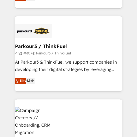
BOOMS and BOOST. Together, they form a powerful
Formations des utilisateurs
combination that has driven success for over 800
businesses worldwide. As Elite HubSpot Partners, we
specialize in crafting high-performance growth
strategies that integrate data-driven marketing,
automation, and revenue intelligence to help
companies scale faster and smarter. 🔹 BOOMS:
Parkour3 / ThinkFuel
Demand generation for all your buyers With BOOMS,
작업 수행자: Parkour3 / ThinkFuel
you invest in 100% of your buyers, accelerating your
At Parkour3 & ThinkFuel, we support companies in
growth and positioning yourself as an undisputed
developing their digital strategies by leveraging
leader. 🔹 BOOST: Optimize your digital
technologies and automating their marketing and
Elite
4.9
transformation process A methodology designed to
sales processes to generate growth. Our offer spans
implement HubSpot effectively and optimize your
from Strategy to Operations. We specialize in CRM
digital processes. 🔹 Trusted by Industry Leaders
onboarding and implementation, web design, sales
With an average rating of 4.9/5 and a proven track
& marketing automation, and digital marketing. With
record of business transformation, our growth-first
extensive experience working with tech companies
approach has helped brands dominate their
and manufacturers since 2002, we are committed to
markets.
empowering our clients and developing their
autonomy. Get to grips with HubSpot through