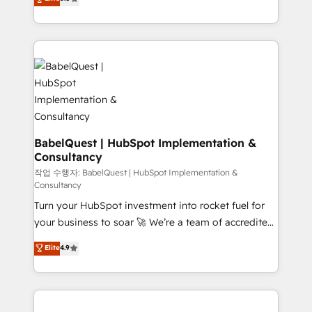
- Dashboards, lifecycle campaigns, and lead
Welcome to our Profile! We help with: • CRM
nurturing sequences. - Cross-hub setup across
implementation, reports, workflows, and team
Marketing, Sales, Operations, and Service Hubs. -
training • CRM migration from Salesforce, Pipedrive,
Ongoing optimization, managed support, and
Dynamics and others • Technical projects including
scalable retainers. Let’s make HubSpot your most
custom API integrations • AI governance for
powerful growth engine. Built to convert, scale, and
HubSpot-centred operations A little about us: •
drive results.
Boutique 'Elite' team of 12 • 150+ clients across Sales
Hub, Marketing Hub, Service Hub, Data Hub and
CMS • ISO/IEC 27001:2022, ISO 9001:2015, and ISO
BabelQuest | HubSpot Implementation &
Consultancy
42001:2023 certified - the AI management standard •
GuardHub: our AI governance framework, built on
작업 수행자: BabelQuest | HubSpot Implementation &
Consultancy
ISO 42001 Ready for the next step? Click the 👈
Turn your HubSpot investment into rocket fuel for
'𝗖𝗼𝗻𝘁𝗮𝗰𝘁 𝗯𝘂𝘀𝗶𝗻𝗲𝘀𝘀' button to get in touch (𝘸𝘦'𝘳𝘦
your business to soar 🚀 We’re a team of accredited
𝘴𝘶𝘱𝘦𝘳 𝘳𝘦𝘴𝘱𝘰𝘯𝘴𝘪𝘷𝘦)
HubSpot experts ready to help you. We can
Elite
4.9
implement the platform into complex business
environments, optimise what you've got and make
sure you can actually use it, build your website in
HubSpot or create an inbound marketing strategy