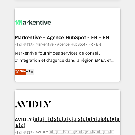
Loop Marketing framework through expert-led
services, smart agents, and purpose-built apps,
tailored to your business. Together, we unlock
results, fast. ⚙️CRM & RevOps: Align all Hubs to your
buyer journey for clean data, scalability, & reporting.
🎯Demand Gen & ABM: Drive pipeline with inbound,
Markentive - Agence HubSpot - FR - EN
ABM, AEO, SEO, & paid media. 👩‍💻Web Design:
작업 수행자: Markentive - Agence HubSpot - FR - EN
Build high-performing websites with UX, messaging,
Markentive fournit des services de conseil,
& conversion strategy that drive results. 🤖AI
d'intégration et d'agence dans la région EMEA et
Strategy: Activate Breeze Agents, configure HubSpot
North America. Avec plus de 115 experts en
Elite
4.9
AI, & maximize AEO with tailored AI services. 🧩
marketing automation, Growth, Revops, CRM et
Integrations: Extend HubSpot with custom
webdesign. Markentive is both a consulting firm, a
integrations, hosting, & maintenance.
digital agency and an integrator. With over 115
experts in marketing automation, growth, revops,
CRM and webdesign (We focus on EMEA - USA
customers).
AVIDLY 🇬🇧🇫🇮🇸🇪🇩🇰🇺🇸🇨🇦🇳🇴🇩🇪🇦🇺
🇳🇿
작업 수행자: AVIDLY 🇬🇧🇫🇮🇸🇪🇩🇰🇺🇸🇨🇦🇳🇴🇩🇪🇦🇺