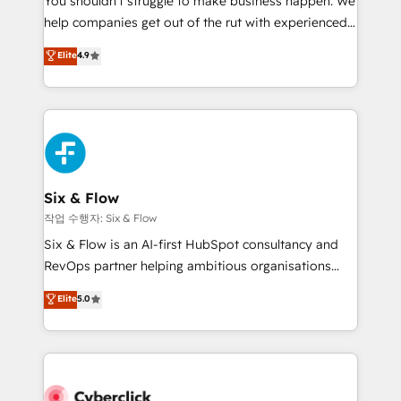
You shouldn't struggle to make business happen. We
integration capabilities 💼 Consultative, long-term
help companies get out of the rut with experienced,
partners who will embed ourselves into your
process-oriented teams implementing HubSpot
business, processes and systems 🏢 We specialise in
Elite
4.9
Marketing, Sales, Service, CMS and Operations Hub,
working with mid-market and enterprise
so selling and actually engaging with your customers
organisations, global organisations and those with
feels easy and pain-free. We are a top ranked
complex use cases 🏆 CRM Implementation,
HubSpot Elite Partner, winner of Rookie of the Year
Platform Enablement, Custom Integration and
and Customer First Awards, 4.9/5 rating in HubSpot
Onboarding Accredited 🔐 ISO27001 & ISO9001
Reviews and 4.9/5 rating in Clutch Reviews. Digifianz
Certified
helps the following industries: logistics & 3PL, home
Six & Flow
improvement & construction, branding and
작업 수행자: Six & Flow
commercialization, real estate, health, education,
Six & Flow is an AI-first HubSpot consultancy and
SaaS, Software Dev & IT and consulting, make the
RevOps partner helping ambitious organisations
most out of their HubSpot experience operating in
grow with clarity, confidence, and intelligence.
Elite
5.0
the United States, EU, UAE, Mexico and Latin
Operating across the UK, Netherlands, Ireland, and
America. From casual user to super fan: make
Canada, we’ve delivered thousands of successful
HubSpot an experience you LOVE!
HubSpot projects for mid-market and enterprise
clients worldwide, with over 10 years experience. We
combine HubSpot, data, and AI to design connected