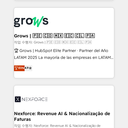
Architecture : alignement des équipes, pipeline
prévisible, croissance mesurable. 🔌 Intégrations
complexes : ERP (Divalto, Sage X3, Cegid, Pennylane,
Dynamics..), VOIP (Aircall, Ringover, Modjo), Shopify,
Oneflow. 💻 Développements custom : CRM UI
Extensions (React), Serverless Node.js, Custom
Grows | 🇵🇪 🇨🇴 🇲🇽 🇪🇨 🇨🇱 🇵🇦
Objects, thèmes HubL, agents IA & Breeze AI. 🎯
작업 수행자: Grows | 🇵🇪 🇨🇴 🇲🇽 🇪🇨 🇨🇱 🇵🇦
Secteurs : Industrie, Distribution B2B, SaaS, Services
🏆 Grows | HubSpot Elite Partner · Partner del Año
B2B, Immobilier, Viticulture, Finance. 🚀 Nos livrables
LATAM 2025 La mayoría de las empresas en LATAM
: migration sécurisée, implémentation Marketing +
no tienen un problema de herramientas. Tienen un
Elite
4.9
Sales + Service Hub, synchronisation ERP ↔
problema de orden. Equipos desalineados, datos
HubSpot temps réel, formation équipes. 🏆 +350
dispersos y procesos que dependen de personas
projets livrés. Accrédités HubSpot CRM
clave — no de sistemas. Eso frena el crecimiento,
Implementation, Data Migration & Custom
aunque tengas buena tecnología y ganas de escalar.
Integration. 📩 Parlons de votre projet →
⚙️ Grows ordena los procesos comerciales, alinea
digitaweb.com
marketing, ventas y servicio, e implementa HubSpot
de forma que genera resultados reales desde las
Nexforce: Revenue AI & Nacionalização de
Faturas
primeras semanas — no meses. 🤝 No entregamos
proyectos y nos vamos. Nos quedamos como
작업 수행자: Nexforce: Revenue AI & Nacionalização de