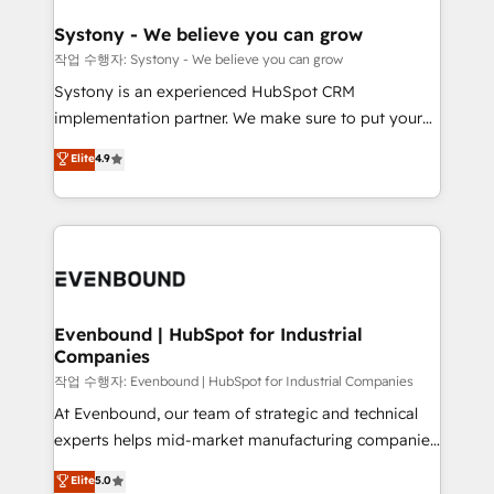
Revenue Team Enablement 🤖 Breeze AI & Custom
Agent Creation 🔄 Custom Integrations & Data
Systony - We believe you can grow
Migration Why 1406 We become part of your team.
작업 수행자: Systony - We believe you can grow
Your team learns while we build. We fix what others
Systony is an experienced HubSpot CRM
broke. Built for mid-market reality—practical
implementation partner. We make sure to put your
solutions that work with your actual headcount and
organization's needs and goals first and think along
Elite
4.9
constraints. By the Numbers 🏆 Top 1% of all
with your organization. We are only satisfied once
HubSpot partners 🔄 Top 5% globally in client
you are too. Why Systony? - 20+ years of
retention 📅 8+ years of consistent results since 2017
experience with CRM, Marketing, Sales & Service
Who We Serve Revenue teams, marketing leaders,
implementations - 500+ successful onboardings -
and sales ops at mid-market companies ready to
Own back-end developers - Complex data
move beyond spreadsheets into unified systems
migrations (e.g. Salesforce, MS Dynamics, Perfect
that drive real business results.
View, SuperOffice) - Custom integrations (e.g. MS
Evenbound | HubSpot for Industrial
Companies
Business Central, Navision, AX, SAP, Exact, AFAS) We
focus on growing B2B companies in the SME sector
작업 수행자: Evenbound | HubSpot for Industrial Companies
such as manufacturing, SaaS, business services and
At Evenbound, our team of strategic and technical
wholesaler companies. As an experienced HubSpot
experts helps mid-market manufacturing companies
partner, we know how important user adoption is.
achieve real growth. We specialize in delivering
Elite
5.0
That's why we have developed a step-by-step
tailored solutions that drive results by leveraging