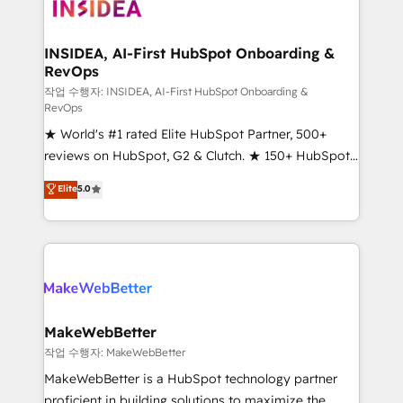
winning design to build scalable, globally
regionalized HubSpot websites, integrated
marketing campaigns, & RevOps frameworks that
INSIDEA, AI-First HubSpot Onboarding &
RevOps
fuel long-term success We connect the entire
customer lifecycle through seamless integrations,
작업 수행자: INSIDEA, AI-First HubSpot Onboarding &
RevOps
ensure long-term adoption with change-
★ World's #1 rated Elite HubSpot Partner, 500+
management programs, and align marketing, sales,
reviews on HubSpot, G2 & Clutch. ★ 150+ HubSpot
and service to drive sustainable growth With 6 key
Certified Experts & Trainers across the team ★
HubSpot accreditations and experience across
Elite
5.0
1,500+ implementations across five continents ★ AI-
hundreds of organizations in dozens of industries,
First, RevOps-led, Onboarding obsessed ★
there’s a good chance one of our globally integrated
Company of the Year 2024/25 INSIDEA helps
teams has worked with clients just like you Let’s
growing companies turn HubSpot into a revenue
explore whether S2 is the partner you’ve been
engine. We onboard your team, migrate your data,
looking for...and get your next big initiative moving!
and build AI-powered workflows that drive adoption
from week one, in your time zone. What we do ➤
MakeWebBetter
Onboarding: Live in weeks, with workflows built
작업 수행자: MakeWebBetter
around your business, not a template. ➤ Migration:
MakeWebBetter is a HubSpot technology partner
Move from any legacy CRM. Zero downtime, full data
proficient in building solutions to maximize the