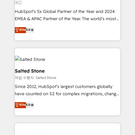
🇳🇿
HubSpot’s 5x Global Partner of the Year and 2024
EMEA & APAC Partner of the Year. The world’s most
experienced and fully accredited HubSpot Solutions
Elite
5.0
Partner. 🚀 With 2,750+ HubSpot projects delivered
and 370+ specialists across EMEA, APAC and NAM,
we de-risk complex CRM programmes and
accelerate ROI across every HubSpot Hub. 🧭 From
multi-region migrations to AI-powered automation,
we turn complexity into clarity, human at global
Salted Stone
scale. 🏆 HubSpot’s CEO called us “the partner of the
작업 수행자: Salted Stone
future.” Others agree it is proof of trust built through
Since 2012, HubSpot’s largest customers globally
measurable impact.
have counted on S2 for complex migrations, change
management, systems integration, and creative
Elite
5.0
solutions that deliver measurable impact and
transform brand experiences As one of the few full-
service creative agencies in the HubSpot
ecosystem, we blend strategy, technology, & award-