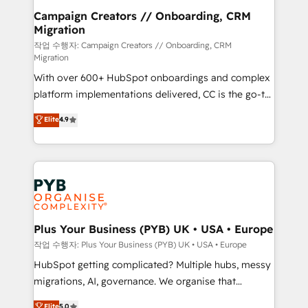
guided implementation and seamless integration of
Campaign Creators // Onboarding, CRM
Migration
the CRM platform into your digital ecosystem. Would
you like support in deploying your inbound
작업 수행자: Campaign Creators // Onboarding, CRM
Migration
marketing strategy? We'll provide support tailored
With over 600+ HubSpot onboardings and complex
to your needs and sales objectives. With 125+
platform implementations delivered, CC is the go-to
certifications, we are part of the most certified
Elite Solutions Partner for businesses ready to
Canadian agencies, and we both hold Onboarding
Elite
4.9
migrate, replatform, and scale smarter. We specialize
Accreditations. Based in Canada (coast to coast), our
in high-impact CRM and CMS migrations and
services are offered in both English & French.
onboarding from platforms like Salesforce, NetSuite,
Zoho, Pardot, Marketo, Microsoft Dynamics, Wix,
WordPress and legacy CRMs, turning fragmented
systems into unified, growth-ready HubSpot
architectures that accelerate revenue operations and
Plus Your Business (PYB) UK • USA • Europe
performance. - Multi-object CRM migration, cleanup,
작업 수행자: Plus Your Business (PYB) UK • USA • Europe
and implementation. - Pre-built and custom
HubSpot getting complicated? Multiple hubs, messy
integrations across your full tech stack. - Custom
migrations, AI, governance. We organise that
object setup, CMS builds, and full-funnel automation.
complexity, so your team can put HubSpot to work...
Elite
5.0