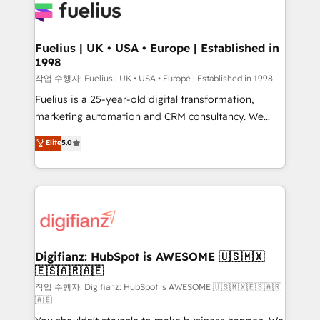
for you and execute it on HubSpot. We are on the
G-Cloud 14 CCS (Crown Commercial Service)
framework, meaning we've been accredited by
Fuelius | UK • USA • Europe | Established in
1998
HubSpot and vetted by the CCS, which means we
can support public sector companies as well the
작업 수행자: Fuelius | UK • USA • Europe | Established in 1998
other ones listed in our profile. Our services: -
Fuelius is a 25-year-old digital transformation,
HubSpot implementation - HubSpot CMS website
marketing automation and CRM consultancy. We
build We can do lots of things. But everything we do
enable mid-market and enterprise clients to
Elite
5.0
is there for you to: - Grow revenue, and run your
maximise their return from digital and fuel their
business more efficiently - Build stronger
growth. We modernise platforms, streamline
relationships with customers - Make better
operations that are causing inefficiencies, improve
decisions with data - Find a new voice and reach
customer experiences, integrate systems, and
more people - Get the most out of your HubSpot
supercharge revenue operations Key services: • CRM
investment
Implementation • Systems Integration • Digital
Transformation / Web Development • RevOps &
Digifianz: HubSpot is AWESOME 🇺🇸🇲🇽
🇪🇸🇦🇷🇦🇪
Sales Consulting • Marketing Automation What
makes us different? 🚀 Top 0.5% of global HubSpot
작업 수행자: Digifianz: HubSpot is AWESOME 🇺🇸🇲🇽🇪🇸🇦🇷
🇦🇪
agencies ⚙️ The strongest technical ability and