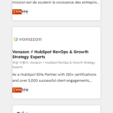
mission est de soutenir la croissance des entreprises
and achieve a unified, data-driven approach to
B2B à travers l’acquisition de nouveaux clients,
customer engagement.
Elite
4.9
l'intégration CRM et le développement des revenus
auprès de vos comptes existants. En France et à
l'international, nous travaillons avec des ETI
ambitieuses, des grands groupes voulant aller au-
delà d’une simple transformation digitale et des
startups florissantes. Nos 3 grandes expertises sont :
➤ L’intégration de CRM et de méthodologie RevOps
Vonazon ⚡ HubSpot RevOps & Growth
Strategy Experts
pour aligner les équipes marketing, commerciales et
support client (data migration, synchronisation API,
작업 수행자: Vonazon ⚡ HubSpot RevOps & Growth Strategy
Experts
audit et maintenance) ➤ La création de sites internet
As a HubSpot Elite Partner with 150+ certifications
de conversion qui transforment les visiteurs en
and over 5,000 successful client engagements,
opportunités d'affaires ➤ La mise en place de
Vonazon turns marketing complexity into
stratégies d'acquisition marketing (SEO, SEA,
Elite
5.0
measurable, scalable growth. From onboarding to
inbound, automatisation marketing, ABM, IA,
enterprise-grade campaigns, our in-house team
emailing) Informations clés : - 10 ans d'expérience -
builds scalable strategies that drive long-term
100+ intégrations CRM HubSpot réussies - 40
revenue. ⚙️ HubSpot Integration & Optimization •
experts conseil - 150 certifications HubSpot