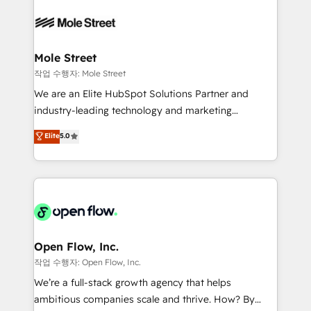
months. 🤖 AI Consulting & Agents: AI-powered
empresas em 13 países utilizam a Nexforce. Somos
workflows; automation agents; process optimization
a maior parceira da HubSpot na América Latina e
inside HubSpot. 🏆 Industry Experience: 🏥
líder no ranking global de sucesso do cliente da
Healthcare: HIPAA implementations; secure data
Mole Street
HubSpot.
workflows 💼 Financial Services: compliant
작업 수행자: Mole Street
workflows; audit-ready reporting ⚖️ Legal: client
We are an Elite HubSpot Solutions Partner and
intake; pipeline and document workflows 🛒 E-
industry-leading technology and marketing
Commerce: Shopify, WooCommerce; lifecycle and
consultancy. Our focus is on enterprise and mid-
Elite
5.0
revenue automation 🏢 Real Estate: deal pipelines;
market B2B companies globally that want a strategic
portfolio and lifecycle management 🏭
approach to execute their goals through creative
Manufacturing: ERP integrations; operational
applications of our solutions; Technical HubSpot
alignment 🛡️ Compliance & Data Considerations:
Consulting, Content Marketing, Growth-Driven
HIPAA-aware; CASL-compliant; GDPR-ready
Design, Migrations + Integrations. Mole Street’s
implementations where required 💡 Why 500+
mission is empowering others to realize their
Clients Choose Us: Elite Partner; technical, fast, and
greatness, which is achieved through creating
Open Flow, Inc.
built to scale.
absolute clarity, derived from a well-defined
작업 수행자: Open Flow, Inc.
strategy, executed well, and reported on with clear
We’re a full-stack growth agency that helps
results. The culture is driven by core values; Joy, Grit,
ambitious companies scale and thrive. How? By
Accountability, Curiosity, Authenticity, Growth