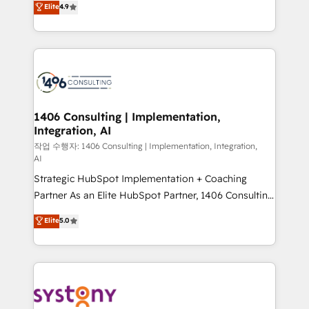
Elite
4.9
actually runs, and architect solutions that make
creating digital environments capable of integrating
technology work harder — so their people don't
people, processes and data. We offer the best
have to. 900+ customers worldwide have trusted
digital solutions on the market, ranging from CRM
Periti to turn their data into diamonds. 💎
processes and technologies to digital strategy, from
marketing automation to online and offline sales
processes through Customer Service Management,
allowing companies to optimize processes and meet
1406 Consulting | Implementation,
Integration, AI
the needs of the customer. We are part of Impresoft
Group, a group of specialized and complementary
작업 수행자: 1406 Consulting | Implementation, Integration,
AI
companies that divide their offer into 4
Strategic HubSpot Implementation + Coaching
Competence Centers: Smart Manufacturing,
Partner As an Elite HubSpot Partner, 1406 Consulting
Customer First, Enabling Technologies & Security.
helps mid-market revenue teams transform how
The synergies generated by these integrations,
Elite
5.0
they sell, market, and serve. We don't just build your
together with the combination of talents, skills,
HubSpot—we teach your team to own it, then stay
solutions and services, have allowed the group to
to help you keep winning. What We Do ⚙️ CRM
build an unrivaled offering portfolio on the market
Implementations across Marketing, Sales, Service,
to accompany companies on their digital
Data & Content 📈 Sales & Marketing Alignment +
transformation journey.