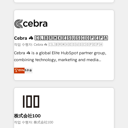
aspects of your HubSpot. ✨ 400+ global clients ✨
OneMetric that matters most: revenue.
100+ seamless migrations from 15+ different CRMs
✨ 100,000+ hours in HubSpot projects, 75+ full Hub
implementations, and 5,000+ pages ✨ CS: Clients
generating 7-digit MRR from inbound campaigns ✨
CS: 245% organic growth & +751% new visitors for a
Cebra 🦓 🇨🇱🇧🇷🇲🇽🇪🇸🇺🇸🇨🇴🇵🇪🇵🇦
full-funnel HubSpot project ✨ CS: 415% conversion
작업 수행자: Cebra 🦓 🇨🇱🇧🇷🇲🇽🇪🇸🇺🇸🇨🇴🇵🇪🇵🇦
boost with a new HubSpot site Recognized leaders:
Cebra 🦓 is a global Elite HubSpot partner group,
🏆 HubSpot Platform Migration Impact Award 🏆
combining technology, marketing and media
Clutch HubSpot Global Leader 🏆 Finalist: HubSpot
expertise across Latin America and Southern
Elite
5.0
Inbound Campaign of the Year 🏆 Gold AVA Digital
Europe, with teams across 7 countries. Born in Chile,
Award for Best Website 🌟 Accreditations: CRM
we combine local insight with international reach to
Implementation, HubSpot Content Experience, CRM
help businesses grow through technology, creativity,
Data Migration & Custom Integration
AI and strategy. For over 12 years, we’ve delivered
500+ HubSpot implementations, building end-to-
end solutions that integrate CRM, AI automation,
inbound and loop marketing, content, and digital
株式会社100
creativity. Our multicultural team works in Spanish,
작업 수행자: 株式会社100