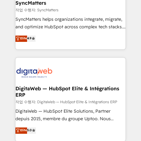
Station, Freshdesk, Intercom, and more. Custom
SyncMatters
objects, automations, and integrations built for
작업 수행자: SyncMatters
growth. 🚀 AI-Driven GTM Orchestration Unify
SyncMatters helps organizations integrate, migrate,
HubSpot with LinkedIn, WhatsApp, email, paid
and optimize HubSpot across complex tech stacks.
media, and AI voice to drive pipeline. 🤖 AI Custom
From CRM data migrations to real-time integrations
Elite
4.9
Agent Development Deploy AI agents for
and portal consolidations, we ensure clean, reliable
prospecting, follow-ups, service triage, and
data across every system. Core Solutions: -
knowledge retrieval—built in HubSpot. ⚡ Fast-Track
HubSpot CRM Data Migration - Custom HubSpot
& Growth-Track Services Fast-Track: Rapid HubSpot
Integrations (ERP, SaaS, APIs) - Real-Time Data
onboarding in weeks Growth-Track: Unlock
Synchronization - HubSpot Portal Consolidation -
advanced optimization & adoption 📍 São Paulo, BR
Data Quality & Deduplication Use Cases: - Salesforce
• Des Moines, IA • New York, NY
to HubSpot migrations - HubSpot and NetSuite or
DigitaWeb — HubSpot Elite & Intégrations
ERP
ERP integrations - Multi-system data
synchronization - Fixing broken or unreliable
작업 수행자: DigitaWeb — HubSpot Elite & Intégrations ERP
integrations Trusted by RevOps teams to manage
DigitaWeb — HubSpot Elite Solutions, Partner
complex, high-risk CRM migrations and integrations.
depuis 2015, membre du groupe Uptoo. Nous
aidons les ETI et PME B2B à unifier Marketing,
Elite
5.0
Ventes et Service sur HubSpot grâce à la Revenue