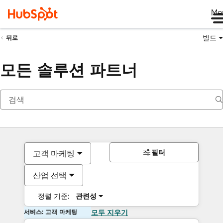
Me
빌드
뒤로
모든 솔루션 파트너
필터
고객 마케팅
산업 선택
정렬 기준:
관련성
서비스: 고객 마케팅
모두 지우기