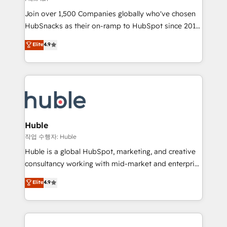
people, exciting ideas and can-do mentality, we
Join over 1,500 Companies globally who've chosen
ensure revenue growth on a daily basis. So tell us
HubSnacks as their on-ramp to HubSpot since 2014
your challenge; our passionate and growth driven
Simple pay-as-you-go plans that accelerate value...
team of 100+ experts is ready for you! Driving digital
Elite
4.9
1️⃣ Set Up | Onboarding New or Check-fixing existing
growth | www.brightdigital.com
HubSpot portals 2️⃣ Scale Up | 100% HubSpot Task
Execution... Global 24/7 ... All Experts 3️⃣ Integrate |
your entire Tech Stack with Custom Integrations
Slash months from your API Integration project... ⬅️
Click "Contact Business" ⬅️ to access 150+ Kickstart
Integration templates that put HubSpot in the center
Huble
of your tech stack, syncing... 🛍️ Shopify or
작업 수행자: Huble
WooCommerce 💲 Stripe or Paypal 💰 Sage or
Huble is a global HubSpot, marketing, and creative
Netsuite 🤖 Google or Microsoft ✍️ DocuSign or
consultancy working with mid-market and enterprise
PandaDoc 🌐 Avalara or Quaderno HubSnacks holds
businesses. We go beyond implementation, shaping
Elite
4.9
the rare Advanced "Custom Integrations"
the strategy, processes, and teams that turn
Accreditation, securely sync data across... 🔄 any
HubSpot into a genuine growth engine. Named
apps, in any direction. Stuck on your old CRM..?
HubSpot's Global Partner of the Year in 2024,
Migrate | seamlessly off your old CRM onto a clean
consistently ranked among their top 5 partners