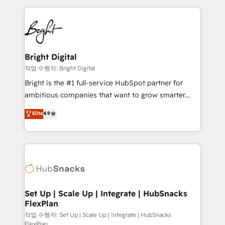
Partner with us to unlock your business's full
coffee, and we ❤️ dogs. We produce award-winning
potential and achieve sustained growth in today's
work for our clients. 🏆2023 Technical Expertise
competitive market.
Impact Award 🏆2022 Technical Expertise Impact
Award 🏆2022 Platform Migration Excellence Impact
Award 🏆2020 Elite Solutions Partner 🏆2019
Bright Digital
Integrations HubSpot Impact Award 🏆2019
작업 수행자: Bright Digital
Marketing Enablement HubSpot Impact Award 🏆
Bright is the #1 full-service HubSpot partner for
2018 Website Design HubSpot Impact Award 🏆2017
ambitious companies that want to grow smarter.
Website Design HubSpot Impact Award 🏆2016
From HubSpot onboarding, to training, from
Elite
4.9
Growth-Driven Design Agency of the Year 🏆2016
developing a new website to lead generation and
Sales Enablement HubSpot Impact Award 🏆2015
digital marketing; we do it all (and with great
Growth-Driven Design Agency of the Year 🏆2015
results)! In short, our services include: - HubSpot
Became the 5th Agency to reach Diamond 🏆2014
consultancy: onboarding, training, data migration -
HubSpot COS Performance Award 🏆2014 HubSpot
HubSpot development: websites, custom modules,
COS Design Award 🏆2013 HubSpot Marketplace
integrations - Marketing & sales solutions: digital
Provider of the Year 🏆2011 Became a HubSpot
marketing, advertising, campaigns, content and
Set Up | Scale Up | Integrate | HubSnacks
Partner 📆Founded in 1997
FlexPlan
design We connect people, data and technology to
improve customer experiences. With our bright
작업 수행자: Set Up | Scale Up | Integrate | HubSnacks
FlexPlan