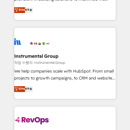
integrity. ➤ Implementation: Configure HubSpot to
operational efficiency of HubSpot. The fastest-
Elite
4.9
run your revenue process. Sales, marketing, and
growing tech-enabler & facilitator, MakeWebBetter,
service wired together. ➤ AI and Integrations: Layer
hands you the blend of HubSpot expertise &
Breeze AI, custom agents, and APIs to remove
eminent solutions & integrations. Trust us to
manual work. ➤ Ongoing Management: Monthly
streamline your HubSpot experience. 🚀HubSpot
tune-ups, feature rollouts, adoption coaching. Buying
Elite Partners with 10+ years of HubSpot experience
HubSpot, switching to it, or reviving a stale portal?
🤝HubSpot Premier Integration partner 🤝Google
We are built for the work.
Premier Partner 2023 🌟5 HubSpot Accreditations 🌟
Instrumental Group
Won HubSpot Theme Challenge 2021 🌟INBOUND’19
작업 수행자: Instrumental Group
HubSpot Rising Star Why us? Harnessing the full
We help companies scale with HubSpot. From small
potential of the powerful HubSpot CRM. ✔️A team of
projects to growth campaigns, to CRM and websites.
HubSpot experts backed by over 10+ years of
Hire an agency that's experienced in every inch of
Elite
4.9
HubSpot experience ✔️Flexible pricing models —
HubSpot and willing to work hand-in-hand with your
Hourly-fee (assigned one Dedicated HubSpot
team to simplify the complex and build a better
Admin); Monthly-fee (HubSpot Admin + Project
experience for your team and customers.
Manager); and Fixed Project Cost (as per
requirement). ✔️Helped over 25,000+ customers so
far with our HubSpot solutions. ✔️Bespoke apps &