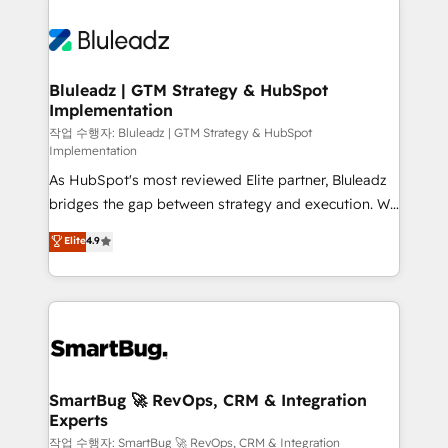
Bluleadz | GTM Strategy & HubSpot
Implementation
작업 수행자: Bluleadz | GTM Strategy & HubSpot
Implementation
As HubSpot's most reviewed Elite partner, Bluleadz
bridges the gap between strategy and execution. We
don't just "set up tools" — we install the GTM
Elite
4.9
Operating System (GTM OS) to align your leadership
and engineer a portal that drives predictable
revenue velocity. 🚀 GTM Strategy & Alignment
Workshops & Sprints: Identify "Valleys of Death"
stalling growth. Fix your ICP, Math, and Story to stop
"accelerating a mess." ⚙️ Elite Engineering & AI
Scalable Architecture: Zero-technical-debt setup
SmartBug 🚀 RevOps, CRM & Integration
Experts
across all Hubs, validated by our 7 HubSpot
Accreditations. AI-Powered RevOps: Breeze AI,
작업 수행자: SmartBug 🚀 RevOps, CRM & Integration