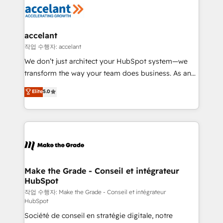
new HubSpot portal with Advanced Website and
worldwide, and with over 15 years in the ecosystem,
CRM Migrations using our in-house "HubScrub" Tool.
Huble has built a track record that speaks for itself.
One company, one operating model, delivering
accelant
across offices and consulting teams in the UK, USA,
작업 수행자: accelant
Canada, Germany, France, Belgium, Singapore, and
We don’t just architect your HubSpot system—we
South Africa. Certified compliant with ISO/IEC
transform the way your team does business. As an
27001:2022 and ISO 9001:2015 across all seven
Elite HubSpot Solutions Partner, we specialize in
Elite
5.0
international offices and 175+ employees.
creating tailored, end-to-end CRM solutions that
accelerate growth, improve operational efficiency,
and ensure faster time to value on HubSpot. What
sets us apart? Our people-centric approach. From
day one, our team takes the time to deeply
understand your unique needs, crafting custom
strategies that deliver impactful results. Our mission
Make the Grade - Conseil et intégrateur
HubSpot
is to empower you to unlock HubSpot’s full potential
—faster. Through expert training, unmatched
작업 수행자: Make the Grade - Conseil et intégrateur
HubSpot
responsiveness, and ongoing support, we equip
Société de conseil en stratégie digitale, notre
your team to adopt new systems with confidence