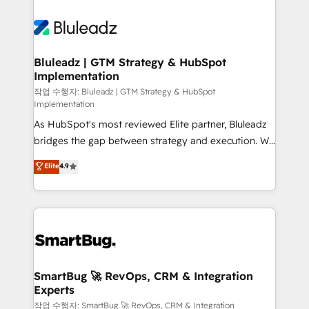
Bluleadz | GTM Strategy & HubSpot
Implementation
작업 수행자: Bluleadz | GTM Strategy & HubSpot
Implementation
As HubSpot's most reviewed Elite partner, Bluleadz
bridges the gap between strategy and execution. We
don't just "set up tools" — we install the GTM
Elite
4.9
Operating System (GTM OS) to align your leadership
and engineer a portal that drives predictable
revenue velocity. 🚀 GTM Strategy & Alignment
Workshops & Sprints: Identify "Valleys of Death"
stalling growth. Fix your ICP, Math, and Story to stop
"accelerating a mess." ⚙️ Elite Engineering & AI
Scalable Architecture: Zero-technical-debt setup
SmartBug 🚀 RevOps, CRM & Integration
Experts
across all Hubs, validated by our 7 HubSpot
Accreditations. AI-Powered RevOps: Breeze AI,
작업 수행자: SmartBug 🚀 RevOps, CRM & Integration