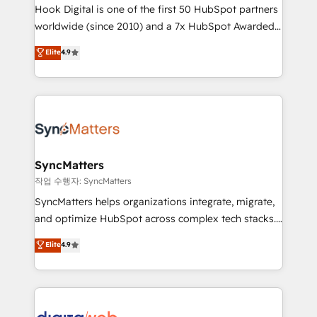
Hook Digital is one of the first 50 HubSpot partners
relationship-driven support. With over 300 HubSpot
worldwide (since 2010) and a 7x HubSpot Awarded
certifications and accreditations, we deliver both the
Elite Partner. With 500+ projects across the U.S.,
technical know-how and strategic guidance you
Elite
4.9
Brazil, and LATAM, we combine global expertise with
need to succeed.
regional experience. Today, we are Brazil’s largest
HubSpot Elite Partner—trusted by companies across
the Americas to scale smarter. ⚙️ CRM
Implementation & Migration Onboarding across all
Hubs, plus migrations from Salesforce, Pipedrive, RD
Station, Freshdesk, Intercom, and more. Custom
SyncMatters
objects, automations, and integrations built for
작업 수행자: SyncMatters
growth. 🚀 AI-Driven GTM Orchestration Unify
SyncMatters helps organizations integrate, migrate,
HubSpot with LinkedIn, WhatsApp, email, paid
and optimize HubSpot across complex tech stacks.
media, and AI voice to drive pipeline. 🤖 AI Custom
From CRM data migrations to real-time integrations
Elite
4.9
Agent Development Deploy AI agents for
and portal consolidations, we ensure clean, reliable
prospecting, follow-ups, service triage, and
data across every system. Core Solutions: -
knowledge retrieval—built in HubSpot. ⚡ Fast-Track
HubSpot CRM Data Migration - Custom HubSpot
& Growth-Track Services Fast-Track: Rapid HubSpot
Integrations (ERP, SaaS, APIs) - Real-Time Data
onboarding in weeks Growth-Track: Unlock