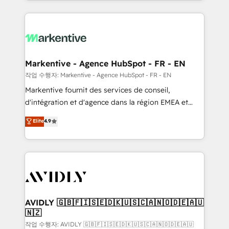
Loop Marketing framework through expert-led
services, smart agents, and purpose-built apps,
tailored to your business. Together, we unlock
results, fast. ⚙️CRM & RevOps: Align all Hubs to your
buyer journey for clean data, scalability, & reporting.
🎯Demand Gen & ABM: Drive pipeline with inbound,
Markentive - Agence HubSpot - FR - EN
ABM, AEO, SEO, & paid media. 👩‍💻Web Design:
작업 수행자: Markentive - Agence HubSpot - FR - EN
Build high-performing websites with UX, messaging,
Markentive fournit des services de conseil,
& conversion strategy that drive results. 🤖AI
d'intégration et d'agence dans la région EMEA et
Strategy: Activate Breeze Agents, configure HubSpot
North America. Avec plus de 115 experts en
Elite
4.9
AI, & maximize AEO with tailored AI services. 🧩
marketing automation, Growth, Revops, CRM et
Integrations: Extend HubSpot with custom
webdesign. Markentive is both a consulting firm, a
integrations, hosting, & maintenance.
digital agency and an integrator. With over 115
experts in marketing automation, growth, revops,
CRM and webdesign (We focus on EMEA - USA
customers).
AVIDLY 🇬🇧🇫🇮🇸🇪🇩🇰🇺🇸🇨🇦🇳🇴🇩🇪🇦🇺
🇳🇿
작업 수행자: AVIDLY 🇬🇧🇫🇮🇸🇪🇩🇰🇺🇸🇨🇦🇳🇴🇩🇪🇦🇺