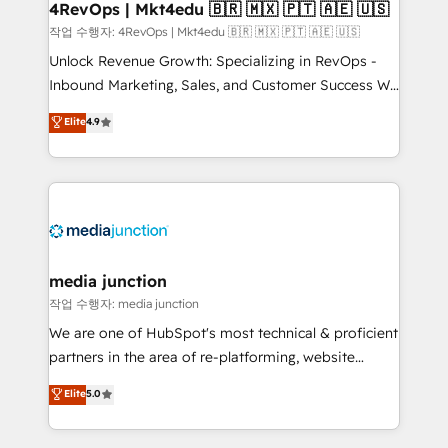
on-demand bundle services. Connect with us today!
4RevOps | Mkt4edu 🇧🇷 🇲🇽 🇵🇹 🇦🇪 🇺🇸
작업 수행자: 4RevOps | Mkt4edu 🇧🇷 🇲🇽 🇵🇹 🇦🇪 🇺🇸
Unlock Revenue Growth: Specializing in RevOps -
Inbound Marketing, Sales, and Customer Success We
specialize in driving revenue growth for companies
Elite
4.9
across industries through tailored marketing, sales,
and customer success strategies, utilizing RevOps
methodologies. As Latin America's largest HubSpot
partner and a global leader in education market, we
offer unparalleled insights. Operating in five
countries—Brazil, UAE (Abu Dhabi/Dubai/Sharjah),
Mexico, USA, and Portugal—we've executed over a
media junction
hundred successful operations. Our approach,
작업 수행자: media junction
rooted in RevOps principles, integrates analysis,
We are one of HubSpot's most technical & proficient
training, planning, and qualification. Leveraging
partners in the area of re-platforming, website
technology, data analytics, CRM optimization, and
design & development. We specialize in multi-hub
Elite
5.0
inbound marketing tactics, we focus on
implementations for mid-market & enterprise
understanding, nurturing, and converting leads.
companies. We are woman-owned, powered by
Partner with us to unlock your business's full