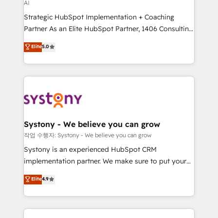
AI
companies that divide their offer into 4
Strategic HubSpot Implementation + Coaching
Competence Centers: Smart Manufacturing,
Partner As an Elite HubSpot Partner, 1406 Consulting
Customer First, Enabling Technologies & Security.
helps mid-market revenue teams transform how
The synergies generated by these integrations,
Elite
5.0
they sell, market, and serve. We don't just build your
together with the combination of talents, skills,
HubSpot—we teach your team to own it, then stay
solutions and services, have allowed the group to
to help you keep winning. What We Do ⚙️ CRM
build an unrivaled offering portfolio on the market
Implementations across Marketing, Sales, Service,
to accompany companies on their digital
Data & Content 📈 Sales & Marketing Alignment +
transformation journey.
Revenue Team Enablement 🤖 Breeze AI & Custom
Agent Creation 🔄 Custom Integrations & Data
Systony - We believe you can grow
Migration Why 1406 We become part of your team.
작업 수행자: Systony - We believe you can grow
Your team learns while we build. We fix what others
Systony is an experienced HubSpot CRM
broke. Built for mid-market reality—practical
implementation partner. We make sure to put your
solutions that work with your actual headcount and
organization's needs and goals first and think along
Elite
4.9
constraints. By the Numbers 🏆 Top 1% of all
with your organization. We are only satisfied once
HubSpot partners 🔄 Top 5% globally in client
you are too. Why Systony? - 20+ years of
retention 📅 8+ years of consistent results since 2017
experience with CRM, Marketing, Sales & Service
Who We Serve Revenue teams, marketing leaders,