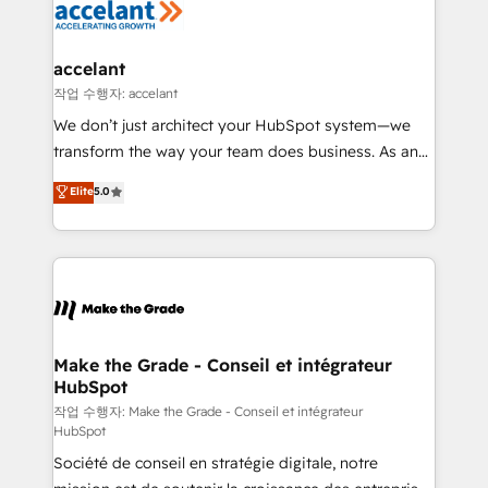
new HubSpot portal with Advanced Website and
worldwide, and with over 15 years in the ecosystem,
CRM Migrations using our in-house "HubScrub" Tool.
Huble has built a track record that speaks for itself.
One company, one operating model, delivering
accelant
across offices and consulting teams in the UK, USA,
작업 수행자: accelant
Canada, Germany, France, Belgium, Singapore, and
We don’t just architect your HubSpot system—we
South Africa. Certified compliant with ISO/IEC
transform the way your team does business. As an
27001:2022 and ISO 9001:2015 across all seven
Elite HubSpot Solutions Partner, we specialize in
Elite
5.0
international offices and 175+ employees.
creating tailored, end-to-end CRM solutions that
accelerate growth, improve operational efficiency,
and ensure faster time to value on HubSpot. What
sets us apart? Our people-centric approach. From
day one, our team takes the time to deeply
understand your unique needs, crafting custom
strategies that deliver impactful results. Our mission
Make the Grade - Conseil et intégrateur
HubSpot
is to empower you to unlock HubSpot’s full potential
—faster. Through expert training, unmatched
작업 수행자: Make the Grade - Conseil et intégrateur
HubSpot
responsiveness, and ongoing support, we equip
Société de conseil en stratégie digitale, notre
your team to adopt new systems with confidence