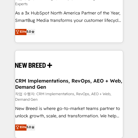
Experts
custom AI agents, and high-integrity migrations for
As a 3x HubSpot North America Partner of the Year,
total reporting clarity. Security & Compliance: SOC 2
SmartBug Media transforms your customer lifecycle
Type I and HIPAA attested for enterprise-grade data
into a revenue engine. Our unified ecosystem
security. 🏆 Why Bluleadz? GTM OS Partner | 16+
Elite
5.0
includes specialized divisions Globalia (AI &
Years Experience | 1,000+ Five-Star Reviews
Software) and Point Success Media (Paid Media),
making this the official home for all three brands. 🔄
Implementation & Integration - Seamless migrations
and system integrations powered by Globalia’s
technical development team. - 19 HubSpot-certified
trainers to drive platform adoption. 📈 Revenue
CRM Implementations, RevOps, AEO + Web,
Demand Gen
Generation - Full-funnel marketing and high-
performance advertising via Point Success Media. -
작업 수행자: CRM Implementations, RevOps, AEO + Web,
Demand Gen
Expert deployment of Breeze AI and custom agents
New Breed is where go-to-market teams partner to
to automate growth. 🏆 Elite Excellence - 8 platform
unlock growth, scale, and transformation. We help
accreditations and deep HIPAA-compliance
companies activate HubSpot’s AI-powered
expertise. - A team of 250+ experts dedicated to
Elite
5.0
customer platform and operationalize HubSpot’s
your resilient growth.