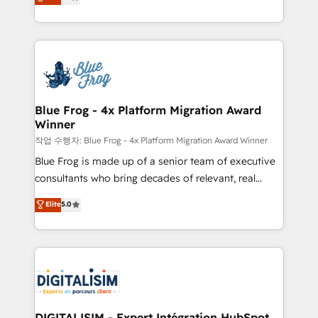
maximizing EBITDA and achieving Commercial
Migration, Custom Integration & Platform
Excellence. With our targeted processes, we
Enablement -Onboarded over 500 businesses to
strengthen your digital transformation and minimize
HubSpot -Top 1% of partners worldwide -In-house
costs. As HubSpot's Advanced Accredited CRM
team of 25+ experts Contact us today to help you
Implementation partner, we provide expertise to
get more from your investment in HubSpot.
drive your business forward. Since 2015 we are fully
www.bbdboom.com
dedicated to HubSpot and with an experienced
Blue Frog - 4x Platform Migration Award
Winner
team (50+), we work with reputable companies in
B2B sectors such as manufacturing, SaaS and
작업 수행자: Blue Frog - 4x Platform Migration Award Winner
business services. We prepare a customized
Blue Frog is made up of a senior team of executive
business case that demonstrates the value and
consultants who bring decades of relevant, real
impact of your digital transformation, including a
world experience to our client engagements. "Blue
Elite
5.0
detailed financial rationale with a focus on ROI and
Frog is a top, trusted partner in HubSpot's
TCO. As a trusted extension of your team, we
ecosystem for a reason. Their team brings over a
believe in the power of partnership. Together, we
decade of experience to the table, along with deep
embark on a transformational journey that sets your
knowledge of the HubSpot platform and strategies
business up for long-term success. Unlock your
for driving growth. They are committed to helping
business. If not now, when?
our customers grow and finding solutions that fit
their unique business needs. We are thrilled to have
DIGITALISIM - Expert Intégration HubSpot