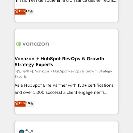
mission est de soutenir la croissance des entreprises
and achieve a unified, data-driven approach to
B2B à travers l’acquisition de nouveaux clients,
customer engagement.
Elite
4.9
l'intégration CRM et le développement des revenus
auprès de vos comptes existants. En France et à
l'international, nous travaillons avec des ETI
ambitieuses, des grands groupes voulant aller au-
delà d’une simple transformation digitale et des
startups florissantes. Nos 3 grandes expertises sont :
➤ L’intégration de CRM et de méthodologie RevOps
Vonazon ⚡ HubSpot RevOps & Growth
Strategy Experts
pour aligner les équipes marketing, commerciales et
support client (data migration, synchronisation API,
작업 수행자: Vonazon ⚡ HubSpot RevOps & Growth Strategy
Experts
audit et maintenance) ➤ La création de sites internet
As a HubSpot Elite Partner with 150+ certifications
de conversion qui transforment les visiteurs en
and over 5,000 successful client engagements,
opportunités d'affaires ➤ La mise en place de
Vonazon turns marketing complexity into
stratégies d'acquisition marketing (SEO, SEA,
Elite
5.0
measurable, scalable growth. From onboarding to
inbound, automatisation marketing, ABM, IA,
enterprise-grade campaigns, our in-house team
emailing) Informations clés : - 10 ans d'expérience -
builds scalable strategies that drive long-term
100+ intégrations CRM HubSpot réussies - 40
revenue. ⚙️ HubSpot Integration & Optimization •
experts conseil - 150 certifications HubSpot