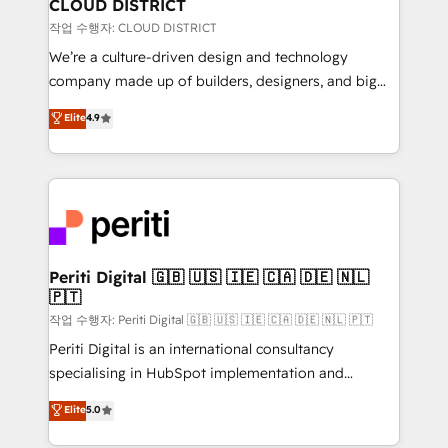
を、CRMを軸とした全社共通基盤に再構築します。意
CLOUD DISTRICT
思決定者・PMO・現場担当者に並走します。 1️⃣
작업 수행자: CLOUD DISTRICT
HubSpot導入・活用支援 顧客データの一元化から、
We’re a culture-driven design and technology
GTMの見える化・自動化まで。全Hub統合運用、デー
company made up of builders, designers, and big
タ品質設計、グループ横断のCRM統合に対応します。
thinkers. We blend strategy, design, and
Elite
4.9
2️⃣ AIエージェント組織構築 営業・マーケティング業務
development—always fueled by curiosity—to turn
の一部をAIが自律実行する組織への移行を設計・実装。
ideas, opportunities, and challenges into meaningful
Breeze・Claude等をHubSpotと連携させ、役割定義・
experiences. To us, technology is more than just
運用ルール・成果指標まで含めて設計します。 3️⃣ 全社
code; it’s about creating things that are useful, cool,
DX × AI推進のPMO伴走支援 複数部門をまたぐDX×AI変
and—most importantly—simple. That’s why we lean
革を、構想から実装・定着までPMOとして主導。「設
into bold ideas and shape them into thoughtful
定の代行ではなく、設計の責任」を引き受け、部門横断
products and strategies that actually make a
Periti Digital 🇬🇧 🇺🇸 🇮🇪 🇨🇦 🇩🇪 🇳🇱
の統合・浸透・変革管理を実行します。 ▸ CMS戦略設
🇵🇹
difference.
計・構築：リード獲得・CVR・SEOを前提にした情報設
작업 수행자: Periti Digital 🇬🇧 🇺🇸 🇮🇪 🇨🇦 🇩🇪 🇳🇱 🇵🇹
計・導線設計・テンプレート設計をContent Hubで一体
Periti Digital is an international consultancy
提供。 ▸ 既存CRM・MAからの移行支援：Salesforce・
specialising in HubSpot implementation and
Marketo・Pardot等からの移行、カスタム設計、履歴
Antropic's Claude business transformation, with
データ移行と活用設計まで。 ▸ AEO対応：ChatGPT・
Elite
5.0
offices in Dublin, Munich, Rotterdam, Lisbon, and
Perplexity等のAI検索からの流入・引用を前提にコンテ
New York. We help organisations unlock their full