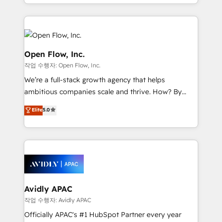
approach to execute their goals through creative
Manufacturing: ERP integrations; operational
applications of our solutions; Technical HubSpot
alignment 🛡️ Compliance & Data Considerations:
Consulting, Content Marketing, Growth-Driven
HIPAA-aware; CASL-compliant; GDPR-ready
Design, Migrations + Integrations. Mole Street’s
implementations where required 💡 Why 500+
mission is empowering others to realize their
Open Flow, Inc.
Clients Choose Us: Elite Partner; technical, fast, and
greatness, which is achieved through creating
작업 수행자: Open Flow, Inc.
built to scale.
absolute clarity, derived from a well-defined
We’re a full-stack growth agency that helps
strategy, executed well, and reported on with clear
ambitious companies scale and thrive. How? By
results. The culture is driven by core values; Joy, Grit,
upgrading and streamlining every single revenue-
Accountability, Curiosity, Authenticity, Growth
Elite
5.0
generating aspect of your business. We’re proud
Mindedness, and Clarity. We are driven to win for the
HubSpot Elite Solutions Partners and devout CRM
collective good of the company and its clientele, and
nerds who can harness HubSpot’s custom digital
dedicated to breaking the mold from the agency of
tools to improve each touchpoint of your customer
the past into the consultancy of the future. Great
experience. Working hand-in-hand with your team,
things are happening.
we’ll assemble a RevOps machine that drives more
traffic, generates better leads and crushes your
Avidly APAC
revenue goals. We've worked with thousands of
작업 수행자: Avidly APAC
HubSpot customers and we'd love to work with you
Officially APAC's #1 HubSpot Partner every year