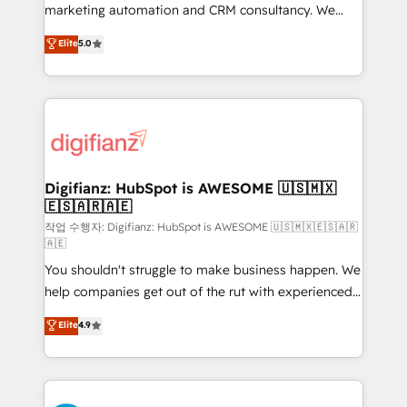
HubSpot implementation - HubSpot CMS website
marketing automation and CRM consultancy. We
build We can do lots of things. But everything we do
enable mid-market and enterprise clients to
Elite
5.0
is there for you to: - Grow revenue, and run your
maximise their return from digital and fuel their
business more efficiently - Build stronger
growth. We modernise platforms, streamline
relationships with customers - Make better
operations that are causing inefficiencies, improve
decisions with data - Find a new voice and reach
customer experiences, integrate systems, and
more people - Get the most out of your HubSpot
supercharge revenue operations Key services: • CRM
investment
Implementation • Systems Integration • Digital
Transformation / Web Development • RevOps &
Digifianz: HubSpot is AWESOME 🇺🇸🇲🇽
🇪🇸🇦🇷🇦🇪
Sales Consulting • Marketing Automation What
makes us different? 🚀 Top 0.5% of global HubSpot
작업 수행자: Digifianz: HubSpot is AWESOME 🇺🇸🇲🇽🇪🇸🇦🇷
🇦🇪
agencies ⚙️ The strongest technical ability and
You shouldn't struggle to make business happen. We
integration capabilities 💼 Consultative, long-term
help companies get out of the rut with experienced,
partners who will embed ourselves into your
process-oriented teams implementing HubSpot
business, processes and systems 🏢 We specialise in
Elite
4.9
Marketing, Sales, Service, CMS and Operations Hub,
working with mid-market and enterprise
so selling and actually engaging with your customers
organisations, global organisations and those with
feels easy and pain-free. We are a top ranked
complex use cases 🏆 CRM Implementation,
HubSpot Elite Partner, winner of Rookie of the Year
Platform Enablement, Custom Integration and