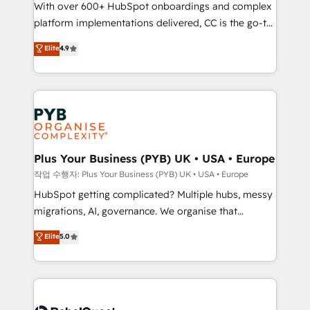
With over 600+ HubSpot onboardings and complex
you like support in deploying your inbound
platform implementations delivered, CC is the go-to
marketing strategy? We'll provide support tailored
Elite Solutions Partner for businesses ready to
to your needs and sales objectives. With 125+
Elite
4.9
migrate, replatform, and scale smarter. We specialize
certifications, we are part of the most certified
in high-impact CRM and CMS migrations and
Canadian agencies, and we both hold Onboarding
onboarding from platforms like Salesforce, NetSuite,
Accreditations. Based in Canada (coast to coast), our
Zoho, Pardot, Marketo, Microsoft Dynamics, Wix,
services are offered in both English & French.
WordPress and legacy CRMs, turning fragmented
systems into unified, growth-ready HubSpot
architectures that accelerate revenue operations and
Plus Your Business (PYB) UK • USA • Europe
performance. - Multi-object CRM migration, cleanup,
작업 수행자: Plus Your Business (PYB) UK • USA • Europe
and implementation. - Pre-built and custom
HubSpot getting complicated? Multiple hubs, messy
integrations across your full tech stack. - Custom
migrations, AI, governance. We organise that
object setup, CMS builds, and full-funnel automation.
complexity, so your team can put HubSpot to work...
Elite
5.0
- Dashboards, lifecycle campaigns, and lead
Welcome to our Profile! We help with: • CRM
nurturing sequences. - Cross-hub setup across
implementation, reports, workflows, and team
Marketing, Sales, Operations, and Service Hubs. -
training • CRM migration from Salesforce, Pipedrive,
Ongoing optimization, managed support, and
Dynamics and others • Technical projects including
scalable retainers. Let’s make HubSpot your most