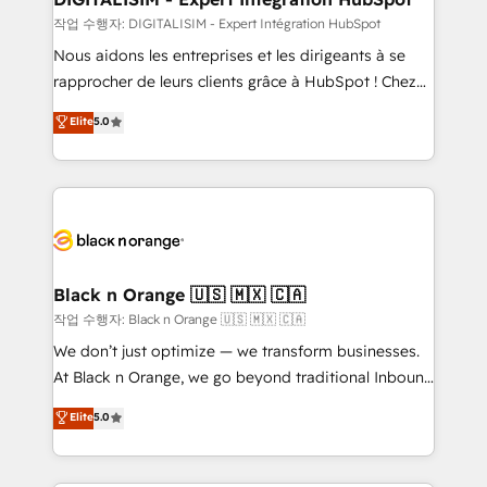
Blue Frog in the HubSpot ecosystem leading the
작업 수행자: DIGITALISIM - Expert Intégration HubSpot
way for customers!" - Yamini Rangan, CEO of
Nous aidons les entreprises et les dirigeants à se
HubSpot “Our experience with the team at Blue Frog
rapprocher de leurs clients grâce à HubSpot ! Chez
has been nothing short of extraordinary. Their years
DIGITALISIM, nous avons l'intime conviction que la
Elite
5.0
of experience and quality of skilled staff has earned
réussite des entreprises passe par l’innovation web,
them a trusted reputation within the HubSpot
le marketing digital, et la relation client ! C'est
ecosystem as a reliable partner capable of delivering
pourquoi, nos experts sont à la fois capables de
remarkable experiences for our most sophisticated
gérer votre projet de création de site internet, votre
clients.” - Brian Garvey, VP, Solutions Partner
référencement, votre stratégie digitale et le pilotage
Program, HubSpot.
et l'intégration d'HubSpot ! Les grandes phases d'un
projet HubSpot avec DIGITALISIM : 🧽 Nettoyage,
Black n Orange 🇺🇸 🇲🇽 🇨🇦
migration et intégration des bases de données. 🚀
작업 수행자: Black n Orange 🇺🇸 🇲🇽 🇨🇦
Développement des interfaces avec vos logiciels
We don’t just optimize — we transform businesses.
métiers ⚙️ Configuration de la plateforme HubSpot
At Black n Orange, we go beyond traditional Inbound
📈 Configuration de rapports et tableaux de bord 🤝
Marketing with our exclusive methodologies:
Elite
5.0
Book Process & Guidelines utilisateurs 🎓
BOOMS and BOOST. Together, they form a powerful
Formations des utilisateurs
combination that has driven success for over 800
businesses worldwide. As Elite HubSpot Partners, we