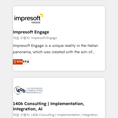
ンツとサイト構造を最適化。 🏆 なぜ100incを選ぶの
revenue potential by deeply integrating core
か？ ✓ HubSpot Eliteパートナー認定 ✓ HubSpotアワ
business systems, ERP, e-commerce platforms, and
ード受賞・HUGリーダー ✓ ISO27001:2022 /
beyond, with HubSpot, and layering Anthropic's
ISO9001:2015 取得 ✓ 400社以上の導入実績 ✓
Claude AI across the processes that matter most.
HubSpot大百科 出版 CRM・AI活用に関するご相談、現
From automating complex workflows to surfacing
Impresoft Engage
状整理の壁打ちなど、構想段階からお気軽にお問い合わ
insights buried in data, we build intelligent systems
작업 수행자: Impresoft Engage
せください。
that think, connect, and scale. Our approach goes
Impresoft Engage is a unique reality in the Italian
beyond configuration. We embed ourselves in our
panorama, which was created with the aim of
clients' operations, understand how their business
putting Customer Experience at the center by
Elite
4.9
actually runs, and architect solutions that make
creating digital environments capable of integrating
technology work harder — so their people don't
people, processes and data. We offer the best
have to. 900+ customers worldwide have trusted
digital solutions on the market, ranging from CRM
Periti to turn their data into diamonds. 💎
processes and technologies to digital strategy, from
marketing automation to online and offline sales
processes through Customer Service Management,
allowing companies to optimize processes and meet
1406 Consulting | Implementation,
Integration, AI
the needs of the customer. We are part of Impresoft
Group, a group of specialized and complementary
작업 수행자: 1406 Consulting | Implementation, Integration,