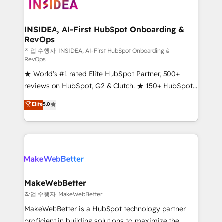
winning design to build scalable, globally
regionalized HubSpot websites, integrated
marketing campaigns, & RevOps frameworks that
INSIDEA, AI-First HubSpot Onboarding &
RevOps
fuel long-term success We connect the entire
customer lifecycle through seamless integrations,
작업 수행자: INSIDEA, AI-First HubSpot Onboarding &
RevOps
ensure long-term adoption with change-
★ World's #1 rated Elite HubSpot Partner, 500+
management programs, and align marketing, sales,
reviews on HubSpot, G2 & Clutch. ★ 150+ HubSpot
and service to drive sustainable growth With 6 key
Certified Experts & Trainers across the team ★
HubSpot accreditations and experience across
Elite
5.0
1,500+ implementations across five continents ★ AI-
hundreds of organizations in dozens of industries,
First, RevOps-led, Onboarding obsessed ★
there’s a good chance one of our globally integrated
Company of the Year 2024/25 INSIDEA helps
teams has worked with clients just like you Let’s
growing companies turn HubSpot into a revenue
explore whether S2 is the partner you’ve been
engine. We onboard your team, migrate your data,
looking for...and get your next big initiative moving!
and build AI-powered workflows that drive adoption
from week one, in your time zone. What we do ➤
MakeWebBetter
Onboarding: Live in weeks, with workflows built
작업 수행자: MakeWebBetter
around your business, not a template. ➤ Migration:
MakeWebBetter is a HubSpot technology partner
Move from any legacy CRM. Zero downtime, full data
proficient in building solutions to maximize the