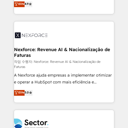
no tienen un problema de herramientas. Tienen un
Elite
4.9
Sales + Service Hub, synchronisation ERP ↔
problema de orden. Equipos desalineados, datos
HubSpot temps réel, formation équipes. 🏆 +350
dispersos y procesos que dependen de personas
projets livrés. Accrédités HubSpot CRM
clave — no de sistemas. Eso frena el crecimiento,
Implementation, Data Migration & Custom
aunque tengas buena tecnología y ganas de escalar.
Integration. 📩 Parlons de votre projet →
⚙️ Grows ordena los procesos comerciales, alinea
digitaweb.com
marketing, ventas y servicio, e implementa HubSpot
de forma que genera resultados reales desde las
Nexforce: Revenue AI & Nacionalização de
Faturas
primeras semanas — no meses. 🤝 No entregamos
proyectos y nos vamos. Nos quedamos como
작업 수행자: Nexforce: Revenue AI & Nacionalização de
Faturas
socios estratégicos, ayudando a sostener y escalar
A Nexforce ajuda empresas a implementar otimizar
lo que construimos juntos. Porque crecer sin orden
e operar a HubSpot com mais eficiência e
no es crecer — es solo moverse rápido. 🌎
previsibilidade de receita. Combinamos Revenue
Operamos en Colombia, Perú, México, Ecuador,
Elite
5.0
Operations (RevOps) e Inteligência Artificial para
Chile, Panamá, Bolivia, Argentina y República
estruturar processos integrar sistemas organizar
Dominicana — con experiencia real en educación,
dados e automatizar operações. O objetivo é
retail, salud, banca, bienes raíces, construcción y
transformar a HubSpot em um verdadeiro sistema
B2B. ✅ Crece con orden. Crece con Grows.
operacional de receita conectando equipes