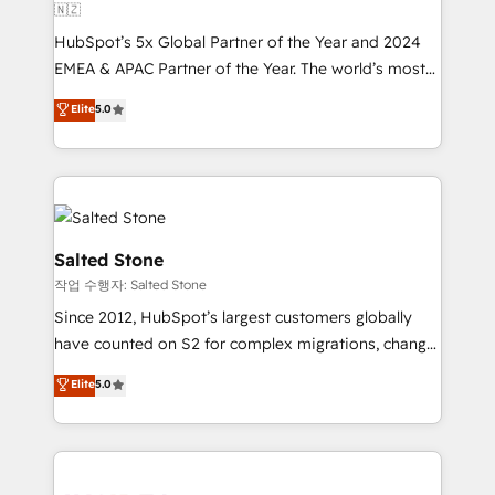
🇳🇿
HubSpot’s 5x Global Partner of the Year and 2024
EMEA & APAC Partner of the Year. The world’s most
experienced and fully accredited HubSpot Solutions
Elite
5.0
Partner. 🚀 With 2,750+ HubSpot projects delivered
and 370+ specialists across EMEA, APAC and NAM,
we de-risk complex CRM programmes and
accelerate ROI across every HubSpot Hub. 🧭 From
multi-region migrations to AI-powered automation,
we turn complexity into clarity, human at global
Salted Stone
scale. 🏆 HubSpot’s CEO called us “the partner of the
작업 수행자: Salted Stone
future.” Others agree it is proof of trust built through
Since 2012, HubSpot’s largest customers globally
measurable impact.
have counted on S2 for complex migrations, change
management, systems integration, and creative
Elite
5.0
solutions that deliver measurable impact and
transform brand experiences As one of the few full-
service creative agencies in the HubSpot
ecosystem, we blend strategy, technology, & award-