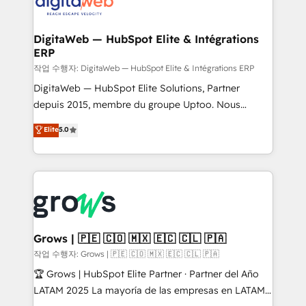
Synchronization - HubSpot Portal Consolidation -
advanced optimization & adoption 📍 São Paulo, BR
Data Quality & Deduplication Use Cases: - Salesforce
• Des Moines, IA • New York, NY
to HubSpot migrations - HubSpot and NetSuite or
DigitaWeb — HubSpot Elite & Intégrations
ERP
ERP integrations - Multi-system data
synchronization - Fixing broken or unreliable
작업 수행자: DigitaWeb — HubSpot Elite & Intégrations ERP
integrations Trusted by RevOps teams to manage
DigitaWeb — HubSpot Elite Solutions, Partner
complex, high-risk CRM migrations and integrations.
depuis 2015, membre du groupe Uptoo. Nous
aidons les ETI et PME B2B à unifier Marketing,
Elite
5.0
Ventes et Service sur HubSpot grâce à la Revenue
Architecture : alignement des équipes, pipeline
prévisible, croissance mesurable. 🔌 Intégrations
complexes : ERP (Divalto, Sage X3, Cegid, Pennylane,
Dynamics..), VOIP (Aircall, Ringover, Modjo), Shopify,
Oneflow. 💻 Développements custom : CRM UI
Extensions (React), Serverless Node.js, Custom
Grows | 🇵🇪 🇨🇴 🇲🇽 🇪🇨 🇨🇱 🇵🇦
Objects, thèmes HubL, agents IA & Breeze AI. 🎯
작업 수행자: Grows | 🇵🇪 🇨🇴 🇲🇽 🇪🇨 🇨🇱 🇵🇦
Secteurs : Industrie, Distribution B2B, SaaS, Services
🏆 Grows | HubSpot Elite Partner · Partner del Año
B2B, Immobilier, Viticulture, Finance. 🚀 Nos livrables
LATAM 2025 La mayoría de las empresas en LATAM
: migration sécurisée, implémentation Marketing +