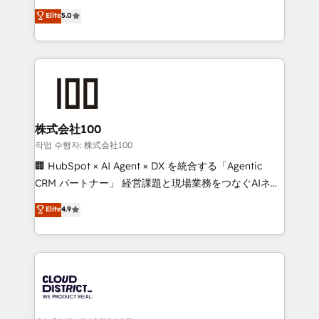
Clutch HubSpot Global Leader 🏆 Finalist: HubSpot
expertise across Latin America and Southern
Elite
5.0
Inbound Campaign of the Year 🏆 Gold AVA Digital
Europe, with teams across 7 countries. Born in Chile,
Award for Best Website 🌟 Accreditations: CRM
we combine local insight with international reach to
Implementation, HubSpot Content Experience, CRM
help businesses grow through technology, creativity,
Data Migration & Custom Integration
AI and strategy. For over 12 years, we’ve delivered
500+ HubSpot implementations, building end-to-
end solutions that integrate CRM, AI automation,
inbound and loop marketing, content, and digital
株式会社100
creativity. Our multicultural team works in Spanish,
작업 수행자: 株式会社100
Portuguese, and English to design scalable strategies
🏢 HubSpot × AI Agent × DX を統合する「Agentic
that drive measurable growth. 🌎 Highlights: • 10+
CRM パートナー」 経営課題と現場業務をつなぐAIネイ
years as a HubSpot partner. • 2023 Impact Awards:
ティブ・エージェンシーとして、HubSpot Eliteの実装
Elite
4.9
Platform Migration Excellence. • Top 3 Partner of the
力で顧客フロント業務を再設計します。 💡 100inc は何
Year LATAM 2022, 2023, 2024, 2025. • Partner of the
をする会社か？ HubSpotを共通基盤に、AIエージェン
Year 2024. • Organizer of Aliados.ai (AI, marketing &
トを組み込んだ顧客フロント業務（マーケティング・営
tech global congress). 👉 Ready to scale your
業・CS）を組織全体で設計・実装する日本のAIネイテ
business with HubSpot? Let Cebra’s experts help
ィブ・エージェンシーです。事業部・グループ会社・部
you grow faster, smarter, and with impact.
門が分立する組織で、データと業務プロセスのサイロ化