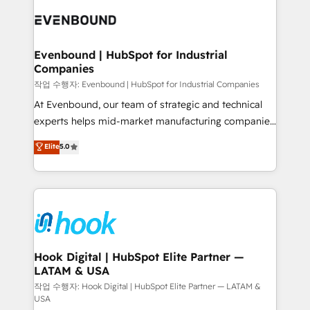
implementations - 500+ successful onboardings -
and sales ops at mid-market companies ready to
Own back-end developers - Complex data
move beyond spreadsheets into unified systems
migrations (e.g. Salesforce, MS Dynamics, Perfect
that drive real business results.
View, SuperOffice) - Custom integrations (e.g. MS
Evenbound | HubSpot for Industrial
Companies
Business Central, Navision, AX, SAP, Exact, AFAS) We
focus on growing B2B companies in the SME sector
작업 수행자: Evenbound | HubSpot for Industrial Companies
such as manufacturing, SaaS, business services and
At Evenbound, our team of strategic and technical
wholesaler companies. As an experienced HubSpot
experts helps mid-market manufacturing companies
partner, we know how important user adoption is.
achieve real growth. We specialize in delivering
Elite
5.0
That's why we have developed a step-by-step
tailored solutions that drive results by leveraging
implementation process that focuses on user
HubSpot’s platform and data to fuel success.
adoption. We’re experts on connecting data,
Technical Solutions: - HubSpot Technical Consulting -
technology and people with each other. Together we
HubSpot CRM Implementation - HubSpot
strive for optimal customer processes and
Onboarding - Data Migration & Integrations -
experiences. Systony – We believe you can grow!
Technical Audit & Optimization Strategic Solutions: -
Revenue Operations - Inbound Marketing -
Hook Digital | HubSpot Elite Partner —
LATAM & USA
Outbound Marketing - HubSpot CMS Website
Design & Development We empower our clients to
작업 수행자: Hook Digital | HubSpot Elite Partner — LATAM &
USA
reach their full potential by providing transparent,