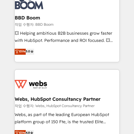
Seamless CRM, CMS, and automation setup •
cumulées
Complex platform migrations and data cleanups •
Custom APIs and third-party integrations 📈 End-to-
BBD Boom
End Revenue Acceleration • Lifecycle marketing and
작업 수행자: BBD Boom
pipeline growth programs • Sales enablement tools
💥 Helping ambitious B2B businesses grow faster
and CRM optimization • Retention strategies with
with HubSpot. Performance and ROI focused. 💥
customer journey mapping 🏅 Elite-Level HubSpot
BBD Boom is the HubSpot partner that can help you
Elite
5.0
Execution • 750+ onboardings and 2,000+
to HubSpot Better. We work with your teams to
implementations • Deep expertise across marketing,
solve all your HubSpot challenges and improve user
sales, and service hubs • Built-in flexibility for
adoption, sales process and marketing results.
startups to global brands
Services 📚 Onboarding your team to HubSpot for
the first time 🔧 Designing and optimising your
HubSpot set-up for better results 🌐 Website design
and build using HubSpot 🔌 Integrating HubSpot
Webs, HubSpot Consultancy Partner
with other systems 🎓 Training your teams to be
작업 수행자: Webs, HubSpot Consultancy Partner
HubSpot pros 📊 Lead generation services using
Webs, as part of the leading European HubSpot
HubSpot Why us? - SIX HubSpot Accreditations -
platform group of 150 Fte, is the trusted Elite
awarded by HubSpot after a rigorous process for
HubSpot CRM Partner offering you a roadmap on
Elite
4.8
CRM, Solutions Architecture, Onboarding , Data