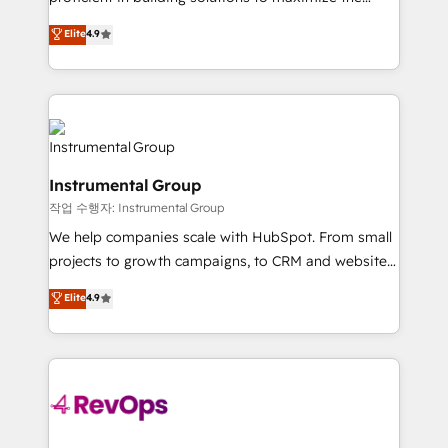
integrity. ➤ Implementation: Configure HubSpot to
operational efficiency of HubSpot. The fastest-
Elite
4.9
run your revenue process. Sales, marketing, and
growing tech-enabler & facilitator, MakeWebBetter,
service wired together. ➤ AI and Integrations: Layer
hands you the blend of HubSpot expertise &
Breeze AI, custom agents, and APIs to remove
eminent solutions & integrations. Trust us to
manual work. ➤ Ongoing Management: Monthly
streamline your HubSpot experience. 🚀HubSpot
tune-ups, feature rollouts, adoption coaching. Buying
Elite Partners with 10+ years of HubSpot experience
HubSpot, switching to it, or reviving a stale portal?
🤝HubSpot Premier Integration partner 🤝Google
We are built for the work.
Instrumental Group
Premier Partner 2023 🌟5 HubSpot Accreditations 🌟
작업 수행자: Instrumental Group
Won HubSpot Theme Challenge 2021 🌟INBOUND’19
HubSpot Rising Star Why us? Harnessing the full
We help companies scale with HubSpot. From small
potential of the powerful HubSpot CRM. ✔️A team of
projects to growth campaigns, to CRM and websites.
HubSpot experts backed by over 10+ years of
Hire an agency that's experienced in every inch of
Elite
4.9
HubSpot experience ✔️Flexible pricing models —
HubSpot and willing to work hand-in-hand with your
Hourly-fee (assigned one Dedicated HubSpot
team to simplify the complex and build a better
Admin); Monthly-fee (HubSpot Admin + Project
experience for your team and customers.
Manager); and Fixed Project Cost (as per
requirement). ✔️Helped over 25,000+ customers so
far with our HubSpot solutions. ✔️Bespoke apps &