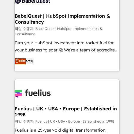
custom API integrations • AI governance for
powerful growth engine. Built to convert, scale, and
HubSpot-centred operations A little about us: •
drive results.
Boutique 'Elite' team of 12 • 150+ clients across Sales
BabelQuest | HubSpot Implementation &
Consultancy
Hub, Marketing Hub, Service Hub, Data Hub and
CMS • ISO/IEC 27001:2022, ISO 9001:2015, and ISO
작업 수행자: BabelQuest | HubSpot Implementation &
Consultancy
42001:2023 certified - the AI management standard •
Turn your HubSpot investment into rocket fuel for
GuardHub: our AI governance framework, built on
your business to soar 🚀 We’re a team of accredited
ISO 42001 Ready for the next step? Click the 👈
HubSpot experts ready to help you. We can
'𝗖𝗼𝗻𝘁𝗮𝗰𝘁 𝗯𝘂𝘀𝗶𝗻𝗲𝘀𝘀' button to get in touch (𝘸𝘦'𝘳𝘦
Elite
4.9
implement the platform into complex business
𝘴𝘶𝘱𝘦𝘳 𝘳𝘦𝘴𝘱𝘰𝘯𝘴𝘪𝘷𝘦)
environments, optimise what you've got and make
sure you can actually use it, build your website in
HubSpot or create an inbound marketing strategy
for you and execute it on HubSpot. We are on the
G-Cloud 14 CCS (Crown Commercial Service)
framework, meaning we've been accredited by
Fuelius | UK • USA • Europe | Established in
1998
HubSpot and vetted by the CCS, which means we
can support public sector companies as well the
작업 수행자: Fuelius | UK • USA • Europe | Established in 1998
other ones listed in our profile. Our services: -
Fuelius is a 25-year-old digital transformation,