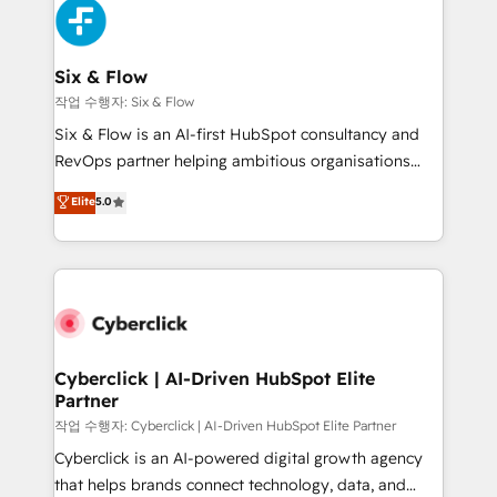
and Customer First Awards, 4.9/5 rating in HubSpot
Onboarding Accredited 🔐 ISO27001 & ISO9001
Reviews and 4.9/5 rating in Clutch Reviews. Digifianz
Certified
helps the following industries: logistics & 3PL, home
Six & Flow
improvement & construction, branding and
작업 수행자: Six & Flow
commercialization, real estate, health, education,
Six & Flow is an AI-first HubSpot consultancy and
SaaS, Software Dev & IT and consulting, make the
RevOps partner helping ambitious organisations
most out of their HubSpot experience operating in
grow with clarity, confidence, and intelligence.
Elite
5.0
the United States, EU, UAE, Mexico and Latin
Operating across the UK, Netherlands, Ireland, and
America. From casual user to super fan: make
Canada, we’ve delivered thousands of successful
HubSpot an experience you LOVE!
HubSpot projects for mid-market and enterprise
clients worldwide, with over 10 years experience. We
combine HubSpot, data, and AI to design connected
go-to-market systems that align people, process,
and technology for predictable, scalable revenue
Cyberclick | AI-Driven HubSpot Elite
Partner
growth. Our expertise spans RevOps, CRM and data
architecture, AI enablement, and strategic marketing,
작업 수행자: Cyberclick | AI-Driven HubSpot Elite Partner
delivered through our proprietary FLAIR framework
Cyberclick is an AI-powered digital growth agency
for responsible AI adoption. As a HubSpot Elite
that helps brands connect technology, data, and