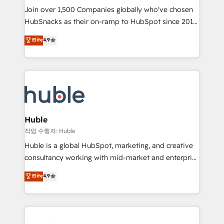
Join over 1,500 Companies globally who've chosen
ensure revenue growth on a daily basis. So tell us
HubSnacks as their on-ramp to HubSpot since 2014
your challenge; our passionate and growth driven
Simple pay-as-you-go plans that accelerate value...
team of 100+ experts is ready for you! Driving digital
Elite
4.9
1️⃣ Set Up | Onboarding New or Check-fixing existing
growth | www.brightdigital.com
HubSpot portals 2️⃣ Scale Up | 100% HubSpot Task
Execution... Global 24/7 ... All Experts 3️⃣ Integrate |
your entire Tech Stack with Custom Integrations
Slash months from your API Integration project... ⬅️
Click "Contact Business" ⬅️ to access 150+ Kickstart
Integration templates that put HubSpot in the center
Huble
of your tech stack, syncing... 🛍️ Shopify or
작업 수행자: Huble
WooCommerce 💲 Stripe or Paypal 💰 Sage or
Huble is a global HubSpot, marketing, and creative
Netsuite 🤖 Google or Microsoft ✍️ DocuSign or
consultancy working with mid-market and enterprise
PandaDoc 🌐 Avalara or Quaderno HubSnacks holds
businesses. We go beyond implementation, shaping
Elite
4.9
the rare Advanced "Custom Integrations"
the strategy, processes, and teams that turn
Accreditation, securely sync data across... 🔄 any
HubSpot into a genuine growth engine. Named
apps, in any direction. Stuck on your old CRM..?
HubSpot's Global Partner of the Year in 2024,
Migrate | seamlessly off your old CRM onto a clean
consistently ranked among their top 5 partners