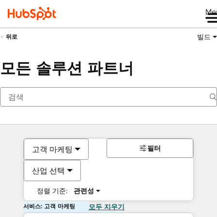
Me
빌드
뒤로
모든 솔루션 파트너
필터
고객 마케팅
산업 선택
정렬 기준:
관련성
서비스: 고객 마케팅
모두 지우기