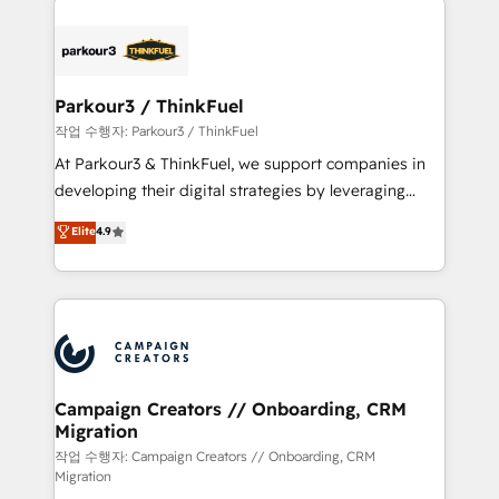
specialize in crafting high-performance growth
strategies that integrate data-driven marketing,
automation, and revenue intelligence to help
companies scale faster and smarter. 🔹 BOOMS:
Parkour3 / ThinkFuel
Demand generation for all your buyers With BOOMS,
작업 수행자: Parkour3 / ThinkFuel
you invest in 100% of your buyers, accelerating your
At Parkour3 & ThinkFuel, we support companies in
growth and positioning yourself as an undisputed
developing their digital strategies by leveraging
leader. 🔹 BOOST: Optimize your digital
technologies and automating their marketing and
Elite
4.9
transformation process A methodology designed to
sales processes to generate growth. Our offer spans
implement HubSpot effectively and optimize your
from Strategy to Operations. We specialize in CRM
digital processes. 🔹 Trusted by Industry Leaders
onboarding and implementation, web design, sales
With an average rating of 4.9/5 and a proven track
& marketing automation, and digital marketing. With
record of business transformation, our growth-first
extensive experience working with tech companies
approach has helped brands dominate their
and manufacturers since 2002, we are committed to
markets.
empowering our clients and developing their
Campaign Creators // Onboarding, CRM
Migration
autonomy. Get to grips with HubSpot through
guided implementation and seamless integration of
작업 수행자: Campaign Creators // Onboarding, CRM
Migration
the CRM platform into your digital ecosystem. Would