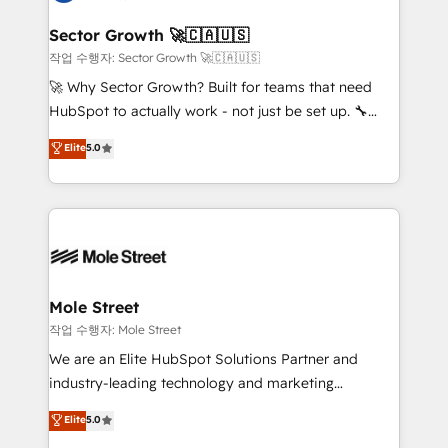
tecnologia e dados em uma operação integrada.
Também somos distribuidores oficiais da HubSpot
Sector Growth 🚀🇨🇦🇺🇸
e de mais de 150 softwares globais permitindo
작업 수행자: Sector Growth 🚀🇨🇦🇺🇸
contratar e pagar a HubSpot em reais com nota
🚀 Why Sector Growth? Built for teams that need
fiscal no Brasil e gerar economia de até 50% na
HubSpot to actually work - not just be set up. 🔧
contratação de softwares internacionais.
HubSpot Experts: Onboarding, migrations,
Elite
5.0
Oferecemos ainda agentes de IA especializados em
automation, and training built for adoption. ⚡ Highly
HubSpot que automatizam tarefas executam rotinas
Technical Execution: ERP, EMR and Custom
no CRM e mantêm os dados organizados, como um
Integrations; complex builds delivered in weeks, not
especialista operando a plataforma 24/7. Hoje 300+
months. 🤖 AI Consulting & Agents: AI-powered
empresas em 13 países utilizam a Nexforce. Somos
workflows; automation agents; process optimization
a maior parceira da HubSpot na América Latina e
inside HubSpot. 🏆 Industry Experience: 🏥
líder no ranking global de sucesso do cliente da
Healthcare: HIPAA implementations; secure data
Mole Street
HubSpot.
workflows 💼 Financial Services: compliant
작업 수행자: Mole Street
workflows; audit-ready reporting ⚖️ Legal: client
We are an Elite HubSpot Solutions Partner and
intake; pipeline and document workflows 🛒 E-
industry-leading technology and marketing
Commerce: Shopify, WooCommerce; lifecycle and
consultancy. Our focus is on enterprise and mid-
Elite
5.0
revenue automation 🏢 Real Estate: deal pipelines;
market B2B companies globally that want a strategic
portfolio and lifecycle management 🏭