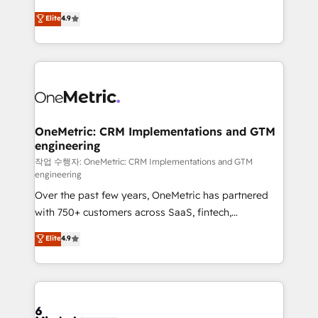
Partner and ISO 27001:2022 certified consultancy,
creativity to achieve measurable results. Founded in
Elite
4.9
we blend strategy, creativity, and technology to help
Barcelona and operating across Spain, LATAM, and
organisations scale smarter and grow stronger.
the UK, we support global companies in building
smarter marketing, sales, and customer success
strategies. As the only HubSpot Elite Partner in
Iberia (Spain & Portugal), we combine human insight
with intelligent automation to drive sustainable
growth. Our multidisciplinary team designs solutions
OneMetric: CRM Implementations and GTM
engineering
that simplify complexity, boost performance, and
turn innovation into real impact. 🌍 Highlights •
작업 수행자: OneMetric: CRM Implementations and GTM
engineering
HubSpot Partner since 2012 • 2022 EMEA Impact
Over the past few years, OneMetric has partnered
Award: Best Integration • 150+ successful HubSpot
with 750+ customers across SaaS, fintech,
projects • Clients in 30+ industries • Proprietary
healthcare, real estate, and other industries. With
technology for integrations • Multilingual team:
Elite
4.9
150+ HubSpot-certified experts, we deliver scalable
English, Spanish, Portuguese & Italian 👉 Grow
solutions to complex GTM and RevOps challenges.
smarter with AI and HubSpot.
Our Expertise 🔹 Onboarding & Implementation:
Accredited HubSpot Partner, ensuring smooth setup
tailored to your GTM motion. 🔹 Migrations: Move