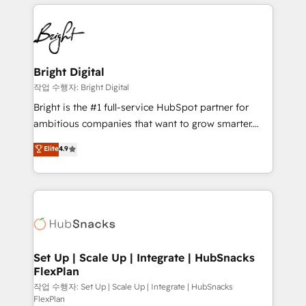
coffee, and we ❤️ dogs. We produce award-winning
potential and achieve sustained growth in today's
work for our clients. 🏆2023 Technical Expertise
competitive market.
Impact Award 🏆2022 Technical Expertise Impact
Award 🏆2022 Platform Migration Excellence Impact
Award 🏆2020 Elite Solutions Partner 🏆2019
Bright Digital
Integrations HubSpot Impact Award 🏆2019
작업 수행자: Bright Digital
Marketing Enablement HubSpot Impact Award 🏆
Bright is the #1 full-service HubSpot partner for
2018 Website Design HubSpot Impact Award 🏆2017
ambitious companies that want to grow smarter.
Website Design HubSpot Impact Award 🏆2016
From HubSpot onboarding, to training, from
Elite
4.9
Growth-Driven Design Agency of the Year 🏆2016
developing a new website to lead generation and
Sales Enablement HubSpot Impact Award 🏆2015
digital marketing; we do it all (and with great
Growth-Driven Design Agency of the Year 🏆2015
results)! In short, our services include: - HubSpot
Became the 5th Agency to reach Diamond 🏆2014
consultancy: onboarding, training, data migration -
HubSpot COS Performance Award 🏆2014 HubSpot
HubSpot development: websites, custom modules,
COS Design Award 🏆2013 HubSpot Marketplace
integrations - Marketing & sales solutions: digital
Provider of the Year 🏆2011 Became a HubSpot
marketing, advertising, campaigns, content and
Set Up | Scale Up | Integrate | HubSnacks
Partner 📆Founded in 1997
FlexPlan
design We connect people, data and technology to
improve customer experiences. With our bright
작업 수행자: Set Up | Scale Up | Integrate | HubSnacks
FlexPlan
people, exciting ideas and can-do mentality, we