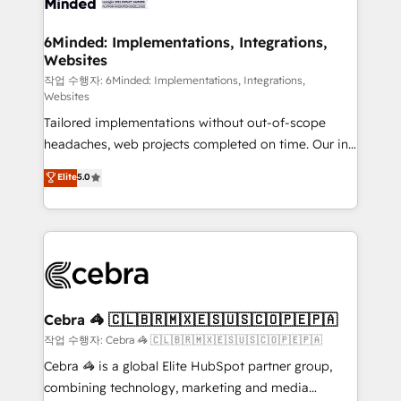
from other CRMs to HubSpot without data loss or
downtime. 🔹 RevOps Strategy: Align teams,
6Minded: Implementations, Integrations,
Websites
processes, and data to drive revenue efficiency. 🔹
Integrations: Connect HubSpot with your tech stack
작업 수행자: 6Minded: Implementations, Integrations,
Websites
for better adoption. 🔹 Custom Solutions: Build
Tailored implementations without out-of-scope
tailored apps, workflows, and configurations. We are
headaches, web projects completed on time. Our in-
SOC 2 Type II and ISO 27001 certified, reinforcing
house team of certified CRM architects, experts,
our commitment to data security and compliance. At
Elite
5.0
developers, designers, and marketers handles all
OneMetric, we help revenue teams focus on the
aspects of your HubSpot. ✨ 400+ global clients ✨
OneMetric that matters most: revenue.
100+ seamless migrations from 15+ different CRMs
✨ 100,000+ hours in HubSpot projects, 75+ full Hub
implementations, and 5,000+ pages ✨ CS: Clients
generating 7-digit MRR from inbound campaigns ✨
CS: 245% organic growth & +751% new visitors for a
Cebra 🦓 🇨🇱🇧🇷🇲🇽🇪🇸🇺🇸🇨🇴🇵🇪🇵🇦
full-funnel HubSpot project ✨ CS: 415% conversion
작업 수행자: Cebra 🦓 🇨🇱🇧🇷🇲🇽🇪🇸🇺🇸🇨🇴🇵🇪🇵🇦
boost with a new HubSpot site Recognized leaders:
Cebra 🦓 is a global Elite HubSpot partner group,
🏆 HubSpot Platform Migration Impact Award 🏆
combining technology, marketing and media