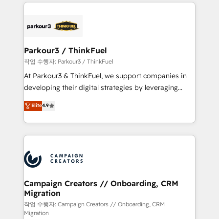
businesses worldwide. As Elite HubSpot Partners, we
specialize in crafting high-performance growth
strategies that integrate data-driven marketing,
automation, and revenue intelligence to help
companies scale faster and smarter. 🔹 BOOMS:
Parkour3 / ThinkFuel
Demand generation for all your buyers With BOOMS,
작업 수행자: Parkour3 / ThinkFuel
you invest in 100% of your buyers, accelerating your
At Parkour3 & ThinkFuel, we support companies in
growth and positioning yourself as an undisputed
developing their digital strategies by leveraging
leader. 🔹 BOOST: Optimize your digital
technologies and automating their marketing and
Elite
4.9
transformation process A methodology designed to
sales processes to generate growth. Our offer spans
implement HubSpot effectively and optimize your
from Strategy to Operations. We specialize in CRM
digital processes. 🔹 Trusted by Industry Leaders
onboarding and implementation, web design, sales
With an average rating of 4.9/5 and a proven track
& marketing automation, and digital marketing. With
record of business transformation, our growth-first
extensive experience working with tech companies
approach has helped brands dominate their
and manufacturers since 2002, we are committed to
markets.
empowering our clients and developing their
Campaign Creators // Onboarding, CRM
Migration
autonomy. Get to grips with HubSpot through
guided implementation and seamless integration of
작업 수행자: Campaign Creators // Onboarding, CRM
Migration
the CRM platform into your digital ecosystem. Would