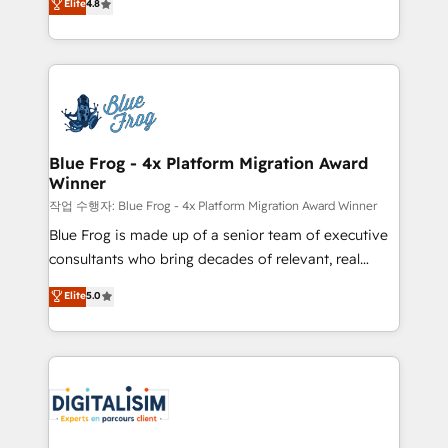
Elite
4.8
CRM, Solutions Architecture, Onboarding , Data
maximizing EBITDA and achieving Commercial
Migration, Custom Integration & Platform
Excellence. With our targeted processes, we
Enablement -Onboarded over 500 businesses to
strengthen your digital transformation and minimize
HubSpot -Top 1% of partners worldwide -In-house
costs. As HubSpot's Advanced Accredited CRM
team of 25+ experts Contact us today to help you
Implementation partner, we provide expertise to
get more from your investment in HubSpot.
drive your business forward. Since 2015 we are fully
www.bbdboom.com
dedicated to HubSpot and with an experienced
Blue Frog - 4x Platform Migration Award
Winner
team (50+), we work with reputable companies in
B2B sectors such as manufacturing, SaaS and
작업 수행자: Blue Frog - 4x Platform Migration Award Winner
business services. We prepare a customized
Blue Frog is made up of a senior team of executive
business case that demonstrates the value and
consultants who bring decades of relevant, real
impact of your digital transformation, including a
world experience to our client engagements. "Blue
Elite
5.0
detailed financial rationale with a focus on ROI and
Frog is a top, trusted partner in HubSpot's
TCO. As a trusted extension of your team, we
ecosystem for a reason. Their team brings over a
believe in the power of partnership. Together, we
decade of experience to the table, along with deep
embark on a transformational journey that sets your
knowledge of the HubSpot platform and strategies
business up for long-term success. Unlock your
for driving growth. They are committed to helping
business. If not now, when?
our customers grow and finding solutions that fit