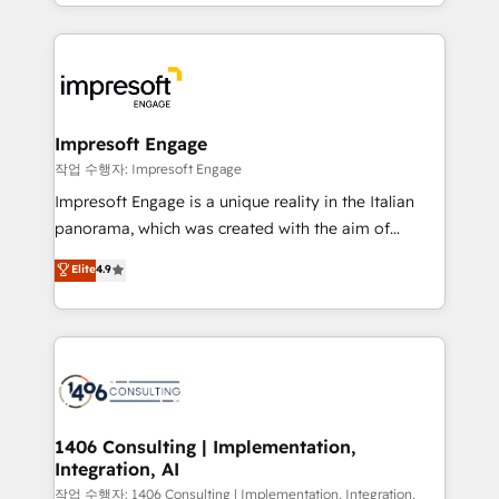
New York. We help organisations unlock their full
ンツとサイト構造を最適化。 🏆 なぜ100incを選ぶの
revenue potential by deeply integrating core
か？ ✓ HubSpot Eliteパートナー認定 ✓ HubSpotアワ
business systems, ERP, e-commerce platforms, and
ード受賞・HUGリーダー ✓ ISO27001:2022 /
beyond, with HubSpot, and layering Anthropic's
ISO9001:2015 取得 ✓ 400社以上の導入実績 ✓
Claude AI across the processes that matter most.
HubSpot大百科 出版 CRM・AI活用に関するご相談、現
From automating complex workflows to surfacing
Impresoft Engage
状整理の壁打ちなど、構想段階からお気軽にお問い合わ
insights buried in data, we build intelligent systems
작업 수행자: Impresoft Engage
せください。
that think, connect, and scale. Our approach goes
Impresoft Engage is a unique reality in the Italian
beyond configuration. We embed ourselves in our
panorama, which was created with the aim of
clients' operations, understand how their business
putting Customer Experience at the center by
Elite
4.9
actually runs, and architect solutions that make
creating digital environments capable of integrating
technology work harder — so their people don't
people, processes and data. We offer the best
have to. 900+ customers worldwide have trusted
digital solutions on the market, ranging from CRM
Periti to turn their data into diamonds. 💎
processes and technologies to digital strategy, from
marketing automation to online and offline sales
processes through Customer Service Management,
allowing companies to optimize processes and meet
1406 Consulting | Implementation,
Integration, AI
the needs of the customer. We are part of Impresoft
Group, a group of specialized and complementary
작업 수행자: 1406 Consulting | Implementation, Integration,