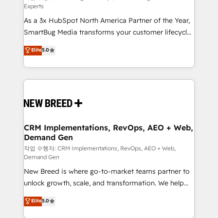
Experts
custom AI agents, and high-integrity migrations for
As a 3x HubSpot North America Partner of the Year,
total reporting clarity. Security & Compliance: SOC 2
SmartBug Media transforms your customer lifecycle
Type I and HIPAA attested for enterprise-grade data
into a revenue engine. Our unified ecosystem
security. 🏆 Why Bluleadz? GTM OS Partner | 16+
Elite
5.0
includes specialized divisions Globalia (AI &
Years Experience | 1,000+ Five-Star Reviews
Software) and Point Success Media (Paid Media),
making this the official home for all three brands. 🔄
Implementation & Integration - Seamless migrations
and system integrations powered by Globalia’s
technical development team. - 19 HubSpot-certified
trainers to drive platform adoption. 📈 Revenue
CRM Implementations, RevOps, AEO + Web,
Demand Gen
Generation - Full-funnel marketing and high-
performance advertising via Point Success Media. -
작업 수행자: CRM Implementations, RevOps, AEO + Web,
Demand Gen
Expert deployment of Breeze AI and custom agents
New Breed is where go-to-market teams partner to
to automate growth. 🏆 Elite Excellence - 8 platform
unlock growth, scale, and transformation. We help
accreditations and deep HIPAA-compliance
companies activate HubSpot’s AI-powered
expertise. - A team of 250+ experts dedicated to
Elite
5.0
customer platform and operationalize HubSpot’s
your resilient growth.