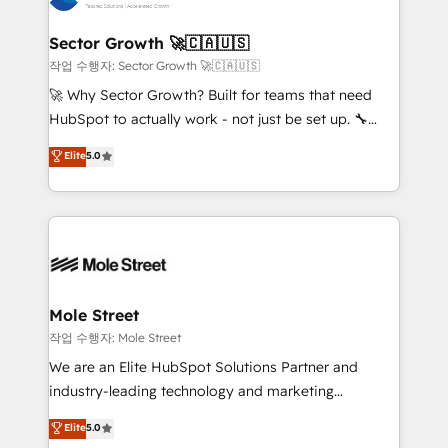
tecnologia e dados em uma operação integrada.
Também somos distribuidores oficiais da HubSpot
Sector Growth 🚀🇨🇦🇺🇸
e de mais de 150 softwares globais permitindo
작업 수행자: Sector Growth 🚀🇨🇦🇺🇸
contratar e pagar a HubSpot em reais com nota
🚀 Why Sector Growth? Built for teams that need
fiscal no Brasil e gerar economia de até 50% na
HubSpot to actually work - not just be set up. 🔧
contratação de softwares internacionais.
HubSpot Experts: Onboarding, migrations,
Elite
5.0
Oferecemos ainda agentes de IA especializados em
automation, and training built for adoption. ⚡ Highly
HubSpot que automatizam tarefas executam rotinas
Technical Execution: ERP, EMR and Custom
no CRM e mantêm os dados organizados, como um
Integrations; complex builds delivered in weeks, not
especialista operando a plataforma 24/7. Hoje 300+
months. 🤖 AI Consulting & Agents: AI-powered
empresas em 13 países utilizam a Nexforce. Somos
workflows; automation agents; process optimization
a maior parceira da HubSpot na América Latina e
inside HubSpot. 🏆 Industry Experience: 🏥
líder no ranking global de sucesso do cliente da
Healthcare: HIPAA implementations; secure data
Mole Street
HubSpot.
workflows 💼 Financial Services: compliant
작업 수행자: Mole Street
workflows; audit-ready reporting ⚖️ Legal: client
We are an Elite HubSpot Solutions Partner and
intake; pipeline and document workflows 🛒 E-
industry-leading technology and marketing
Commerce: Shopify, WooCommerce; lifecycle and
consultancy. Our focus is on enterprise and mid-
Elite
5.0
revenue automation 🏢 Real Estate: deal pipelines;
market B2B companies globally that want a strategic