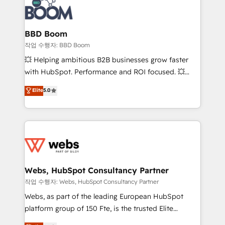
Seamless CRM, CMS, and automation setup •
cumulées
Complex platform migrations and data cleanups •
Custom APIs and third-party integrations 📈 End-to-
BBD Boom
End Revenue Acceleration • Lifecycle marketing and
작업 수행자: BBD Boom
pipeline growth programs • Sales enablement tools
💥 Helping ambitious B2B businesses grow faster
and CRM optimization • Retention strategies with
with HubSpot. Performance and ROI focused. 💥
customer journey mapping 🏅 Elite-Level HubSpot
BBD Boom is the HubSpot partner that can help you
Elite
5.0
Execution • 750+ onboardings and 2,000+
to HubSpot Better. We work with your teams to
implementations • Deep expertise across marketing,
solve all your HubSpot challenges and improve user
sales, and service hubs • Built-in flexibility for
adoption, sales process and marketing results.
startups to global brands
Services 📚 Onboarding your team to HubSpot for
the first time 🔧 Designing and optimising your
HubSpot set-up for better results 🌐 Website design
and build using HubSpot 🔌 Integrating HubSpot
Webs, HubSpot Consultancy Partner
with other systems 🎓 Training your teams to be
작업 수행자: Webs, HubSpot Consultancy Partner
HubSpot pros 📊 Lead generation services using
Webs, as part of the leading European HubSpot
HubSpot Why us? - SIX HubSpot Accreditations -
platform group of 150 Fte, is the trusted Elite
awarded by HubSpot after a rigorous process for
HubSpot CRM Partner offering you a roadmap on