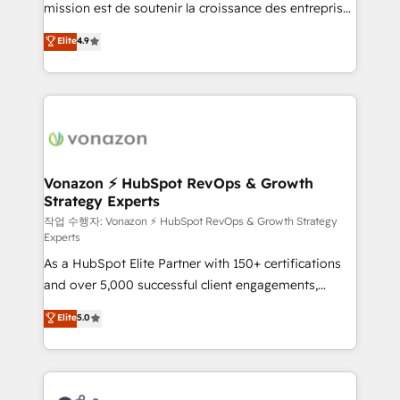
mission est de soutenir la croissance des entreprises
and achieve a unified, data-driven approach to
B2B à travers l’acquisition de nouveaux clients,
customer engagement.
Elite
4.9
l'intégration CRM et le développement des revenus
auprès de vos comptes existants. En France et à
l'international, nous travaillons avec des ETI
ambitieuses, des grands groupes voulant aller au-
delà d’une simple transformation digitale et des
startups florissantes. Nos 3 grandes expertises sont :
➤ L’intégration de CRM et de méthodologie RevOps
Vonazon ⚡ HubSpot RevOps & Growth
Strategy Experts
pour aligner les équipes marketing, commerciales et
support client (data migration, synchronisation API,
작업 수행자: Vonazon ⚡ HubSpot RevOps & Growth Strategy
Experts
audit et maintenance) ➤ La création de sites internet
As a HubSpot Elite Partner with 150+ certifications
de conversion qui transforment les visiteurs en
and over 5,000 successful client engagements,
opportunités d'affaires ➤ La mise en place de
Vonazon turns marketing complexity into
stratégies d'acquisition marketing (SEO, SEA,
Elite
5.0
measurable, scalable growth. From onboarding to
inbound, automatisation marketing, ABM, IA,
enterprise-grade campaigns, our in-house team
emailing) Informations clés : - 10 ans d'expérience -
builds scalable strategies that drive long-term
100+ intégrations CRM HubSpot réussies - 40
revenue. ⚙️ HubSpot Integration & Optimization •
experts conseil - 150 certifications HubSpot