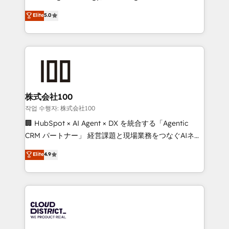
Clutch HubSpot Global Leader 🏆 Finalist: HubSpot
expertise across Latin America and Southern
Elite
5.0
Inbound Campaign of the Year 🏆 Gold AVA Digital
Europe, with teams across 7 countries. Born in Chile,
Award for Best Website 🌟 Accreditations: CRM
we combine local insight with international reach to
Implementation, HubSpot Content Experience, CRM
help businesses grow through technology, creativity,
Data Migration & Custom Integration
AI and strategy. For over 12 years, we’ve delivered
500+ HubSpot implementations, building end-to-
end solutions that integrate CRM, AI automation,
inbound and loop marketing, content, and digital
株式会社100
creativity. Our multicultural team works in Spanish,
작업 수행자: 株式会社100
Portuguese, and English to design scalable strategies
🏢 HubSpot × AI Agent × DX を統合する「Agentic
that drive measurable growth. 🌎 Highlights: • 10+
CRM パートナー」 経営課題と現場業務をつなぐAIネイ
years as a HubSpot partner. • 2023 Impact Awards:
ティブ・エージェンシーとして、HubSpot Eliteの実装
Elite
4.9
Platform Migration Excellence. • Top 3 Partner of the
力で顧客フロント業務を再設計します。 💡 100inc は何
Year LATAM 2022, 2023, 2024, 2025. • Partner of the
をする会社か？ HubSpotを共通基盤に、AIエージェン
Year 2024. • Organizer of Aliados.ai (AI, marketing &
トを組み込んだ顧客フロント業務（マーケティング・営
tech global congress). 👉 Ready to scale your
業・CS）を組織全体で設計・実装する日本のAIネイテ
business with HubSpot? Let Cebra’s experts help
ィブ・エージェンシーです。事業部・グループ会社・部
you grow faster, smarter, and with impact.
門が分立する組織で、データと業務プロセスのサイロ化