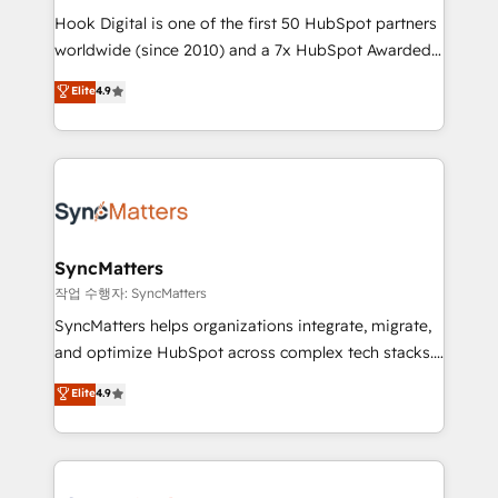
Hook Digital is one of the first 50 HubSpot partners
relationship-driven support. With over 300 HubSpot
worldwide (since 2010) and a 7x HubSpot Awarded
certifications and accreditations, we deliver both the
Elite Partner. With 500+ projects across the U.S.,
technical know-how and strategic guidance you
Elite
4.9
Brazil, and LATAM, we combine global expertise with
need to succeed.
regional experience. Today, we are Brazil’s largest
HubSpot Elite Partner—trusted by companies across
the Americas to scale smarter. ⚙️ CRM
Implementation & Migration Onboarding across all
Hubs, plus migrations from Salesforce, Pipedrive, RD
Station, Freshdesk, Intercom, and more. Custom
SyncMatters
objects, automations, and integrations built for
작업 수행자: SyncMatters
growth. 🚀 AI-Driven GTM Orchestration Unify
SyncMatters helps organizations integrate, migrate,
HubSpot with LinkedIn, WhatsApp, email, paid
and optimize HubSpot across complex tech stacks.
media, and AI voice to drive pipeline. 🤖 AI Custom
From CRM data migrations to real-time integrations
Elite
4.9
Agent Development Deploy AI agents for
and portal consolidations, we ensure clean, reliable
prospecting, follow-ups, service triage, and
data across every system. Core Solutions: -
knowledge retrieval—built in HubSpot. ⚡ Fast-Track
HubSpot CRM Data Migration - Custom HubSpot
& Growth-Track Services Fast-Track: Rapid HubSpot
Integrations (ERP, SaaS, APIs) - Real-Time Data