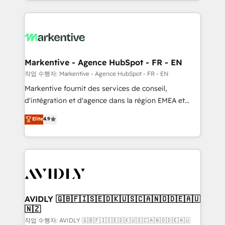
Loop Marketing framework through expert-led
services, smart agents, and purpose-built apps,
tailored to your business. Together, we unlock
results, fast. ⚙️CRM & RevOps: Align all Hubs to your
buyer journey for clean data, scalability, & reporting.
🎯Demand Gen & ABM: Drive pipeline with inbound,
Markentive - Agence HubSpot - FR - EN
ABM, AEO, SEO, & paid media. 👩‍💻Web Design:
작업 수행자: Markentive - Agence HubSpot - FR - EN
Build high-performing websites with UX, messaging,
Markentive fournit des services de conseil,
& conversion strategy that drive results. 🤖AI
d'intégration et d'agence dans la région EMEA et
Strategy: Activate Breeze Agents, configure HubSpot
North America. Avec plus de 115 experts en
Elite
4.9
AI, & maximize AEO with tailored AI services. 🧩
marketing automation, Growth, Revops, CRM et
Integrations: Extend HubSpot with custom
webdesign. Markentive is both a consulting firm, a
integrations, hosting, & maintenance.
digital agency and an integrator. With over 115
experts in marketing automation, growth, revops,
CRM and webdesign (We focus on EMEA - USA
customers).
AVIDLY 🇬🇧🇫🇮🇸🇪🇩🇰🇺🇸🇨🇦🇳🇴🇩🇪🇦🇺
🇳🇿
작업 수행자: AVIDLY 🇬🇧🇫🇮🇸🇪🇩🇰🇺🇸🇨🇦🇳🇴🇩🇪🇦🇺