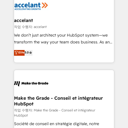
new HubSpot portal with Advanced Website and
worldwide, and with over 15 years in the ecosystem,
CRM Migrations using our in-house "HubScrub" Tool.
Huble has built a track record that speaks for itself.
One company, one operating model, delivering
accelant
across offices and consulting teams in the UK, USA,
작업 수행자: accelant
Canada, Germany, France, Belgium, Singapore, and
We don’t just architect your HubSpot system—we
South Africa. Certified compliant with ISO/IEC
transform the way your team does business. As an
27001:2022 and ISO 9001:2015 across all seven
Elite HubSpot Solutions Partner, we specialize in
Elite
5.0
international offices and 175+ employees.
creating tailored, end-to-end CRM solutions that
accelerate growth, improve operational efficiency,
and ensure faster time to value on HubSpot. What
sets us apart? Our people-centric approach. From
day one, our team takes the time to deeply
understand your unique needs, crafting custom
strategies that deliver impactful results. Our mission
Make the Grade - Conseil et intégrateur
HubSpot
is to empower you to unlock HubSpot’s full potential
—faster. Through expert training, unmatched
작업 수행자: Make the Grade - Conseil et intégrateur
HubSpot
responsiveness, and ongoing support, we equip
Société de conseil en stratégie digitale, notre
your team to adopt new systems with confidence