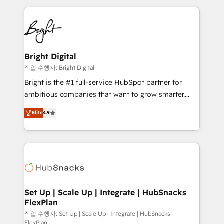
Partner with us to unlock your business's full
coffee, and we ❤️ dogs. We produce award-winning
potential and achieve sustained growth in today's
work for our clients. 🏆2023 Technical Expertise
competitive market.
Impact Award 🏆2022 Technical Expertise Impact
Award 🏆2022 Platform Migration Excellence Impact
Award 🏆2020 Elite Solutions Partner 🏆2019
Bright Digital
Integrations HubSpot Impact Award 🏆2019
작업 수행자: Bright Digital
Marketing Enablement HubSpot Impact Award 🏆
Bright is the #1 full-service HubSpot partner for
2018 Website Design HubSpot Impact Award 🏆2017
ambitious companies that want to grow smarter.
Website Design HubSpot Impact Award 🏆2016
From HubSpot onboarding, to training, from
Elite
4.9
Growth-Driven Design Agency of the Year 🏆2016
developing a new website to lead generation and
Sales Enablement HubSpot Impact Award 🏆2015
digital marketing; we do it all (and with great
Growth-Driven Design Agency of the Year 🏆2015
results)! In short, our services include: - HubSpot
Became the 5th Agency to reach Diamond 🏆2014
consultancy: onboarding, training, data migration -
HubSpot COS Performance Award 🏆2014 HubSpot
HubSpot development: websites, custom modules,
COS Design Award 🏆2013 HubSpot Marketplace
integrations - Marketing & sales solutions: digital
Provider of the Year 🏆2011 Became a HubSpot
marketing, advertising, campaigns, content and
Set Up | Scale Up | Integrate | HubSnacks
Partner 📆Founded in 1997
FlexPlan
design We connect people, data and technology to
improve customer experiences. With our bright
작업 수행자: Set Up | Scale Up | Integrate | HubSnacks
FlexPlan