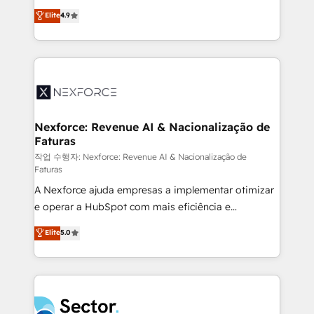
: migration sécurisée, implémentation Marketing +
no tienen un problema de herramientas. Tienen un
Elite
4.9
Sales + Service Hub, synchronisation ERP ↔
problema de orden. Equipos desalineados, datos
HubSpot temps réel, formation équipes. 🏆 +350
dispersos y procesos que dependen de personas
projets livrés. Accrédités HubSpot CRM
clave — no de sistemas. Eso frena el crecimiento,
Implementation, Data Migration & Custom
aunque tengas buena tecnología y ganas de escalar.
Integration. 📩 Parlons de votre projet →
⚙️ Grows ordena los procesos comerciales, alinea
digitaweb.com
marketing, ventas y servicio, e implementa HubSpot
de forma que genera resultados reales desde las
Nexforce: Revenue AI & Nacionalização de
Faturas
primeras semanas — no meses. 🤝 No entregamos
proyectos y nos vamos. Nos quedamos como
작업 수행자: Nexforce: Revenue AI & Nacionalização de
Faturas
socios estratégicos, ayudando a sostener y escalar
A Nexforce ajuda empresas a implementar otimizar
lo que construimos juntos. Porque crecer sin orden
e operar a HubSpot com mais eficiência e
no es crecer — es solo moverse rápido. 🌎
previsibilidade de receita. Combinamos Revenue
Operamos en Colombia, Perú, México, Ecuador,
Elite
5.0
Operations (RevOps) e Inteligência Artificial para
Chile, Panamá, Bolivia, Argentina y República
estruturar processos integrar sistemas organizar
Dominicana — con experiencia real en educación,
dados e automatizar operações. O objetivo é
retail, salud, banca, bienes raíces, construcción y
transformar a HubSpot em um verdadeiro sistema
B2B. ✅ Crece con orden. Crece con Grows.
operacional de receita conectando equipes