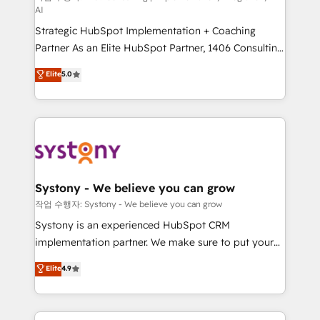
AI
companies that divide their offer into 4
Strategic HubSpot Implementation + Coaching
Competence Centers: Smart Manufacturing,
Partner As an Elite HubSpot Partner, 1406 Consulting
Customer First, Enabling Technologies & Security.
helps mid-market revenue teams transform how
The synergies generated by these integrations,
Elite
5.0
they sell, market, and serve. We don't just build your
together with the combination of talents, skills,
HubSpot—we teach your team to own it, then stay
solutions and services, have allowed the group to
to help you keep winning. What We Do ⚙️ CRM
build an unrivaled offering portfolio on the market
Implementations across Marketing, Sales, Service,
to accompany companies on their digital
Data & Content 📈 Sales & Marketing Alignment +
transformation journey.
Revenue Team Enablement 🤖 Breeze AI & Custom
Agent Creation 🔄 Custom Integrations & Data
Systony - We believe you can grow
Migration Why 1406 We become part of your team.
작업 수행자: Systony - We believe you can grow
Your team learns while we build. We fix what others
Systony is an experienced HubSpot CRM
broke. Built for mid-market reality—practical
implementation partner. We make sure to put your
solutions that work with your actual headcount and
organization's needs and goals first and think along
Elite
4.9
constraints. By the Numbers 🏆 Top 1% of all
with your organization. We are only satisfied once
HubSpot partners 🔄 Top 5% globally in client
you are too. Why Systony? - 20+ years of
retention 📅 8+ years of consistent results since 2017
experience with CRM, Marketing, Sales & Service