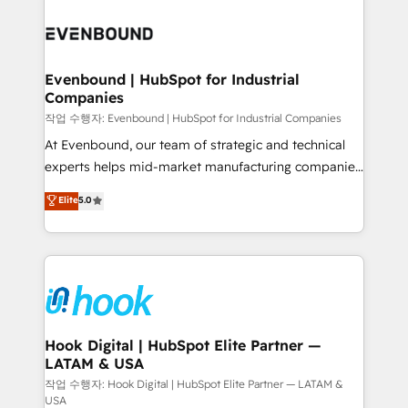
Who We Serve Revenue teams, marketing leaders,
implementations - 500+ successful onboardings -
and sales ops at mid-market companies ready to
Own back-end developers - Complex data
move beyond spreadsheets into unified systems
migrations (e.g. Salesforce, MS Dynamics, Perfect
that drive real business results.
View, SuperOffice) - Custom integrations (e.g. MS
Evenbound | HubSpot for Industrial
Companies
Business Central, Navision, AX, SAP, Exact, AFAS) We
focus on growing B2B companies in the SME sector
작업 수행자: Evenbound | HubSpot for Industrial Companies
such as manufacturing, SaaS, business services and
At Evenbound, our team of strategic and technical
wholesaler companies. As an experienced HubSpot
experts helps mid-market manufacturing companies
partner, we know how important user adoption is.
achieve real growth. We specialize in delivering
Elite
5.0
That's why we have developed a step-by-step
tailored solutions that drive results by leveraging
implementation process that focuses on user
HubSpot’s platform and data to fuel success.
adoption. We’re experts on connecting data,
Technical Solutions: - HubSpot Technical Consulting -
technology and people with each other. Together we
HubSpot CRM Implementation - HubSpot
strive for optimal customer processes and
Onboarding - Data Migration & Integrations -
experiences. Systony – We believe you can grow!
Technical Audit & Optimization Strategic Solutions: -
Revenue Operations - Inbound Marketing -
Hook Digital | HubSpot Elite Partner —
LATAM & USA
Outbound Marketing - HubSpot CMS Website
Design & Development We empower our clients to
작업 수행자: Hook Digital | HubSpot Elite Partner — LATAM &
USA
reach their full potential by providing transparent,