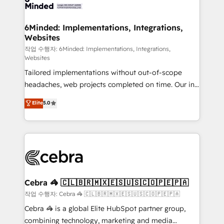
tailored to your GTM motion. 🔹 Migrations: Move
from other CRMs to HubSpot without data loss or
downtime. 🔹 RevOps Strategy: Align teams,
6Minded: Implementations, Integrations,
Websites
processes, and data to drive revenue efficiency. 🔹
Integrations: Connect HubSpot with your tech stack
작업 수행자: 6Minded: Implementations, Integrations,
Websites
for better adoption. 🔹 Custom Solutions: Build
Tailored implementations without out-of-scope
tailored apps, workflows, and configurations. We are
headaches, web projects completed on time. Our in-
SOC 2 Type II and ISO 27001 certified, reinforcing
house team of certified CRM architects, experts,
our commitment to data security and compliance. At
Elite
5.0
developers, designers, and marketers handles all
OneMetric, we help revenue teams focus on the
aspects of your HubSpot. ✨ 400+ global clients ✨
OneMetric that matters most: revenue.
100+ seamless migrations from 15+ different CRMs
✨ 100,000+ hours in HubSpot projects, 75+ full Hub
implementations, and 5,000+ pages ✨ CS: Clients
generating 7-digit MRR from inbound campaigns ✨
CS: 245% organic growth & +751% new visitors for a
Cebra 🦓 🇨🇱🇧🇷🇲🇽🇪🇸🇺🇸🇨🇴🇵🇪🇵🇦
full-funnel HubSpot project ✨ CS: 415% conversion
작업 수행자: Cebra 🦓 🇨🇱🇧🇷🇲🇽🇪🇸🇺🇸🇨🇴🇵🇪🇵🇦
boost with a new HubSpot site Recognized leaders:
Cebra 🦓 is a global Elite HubSpot partner group,
🏆 HubSpot Platform Migration Impact Award 🏆
combining technology, marketing and media