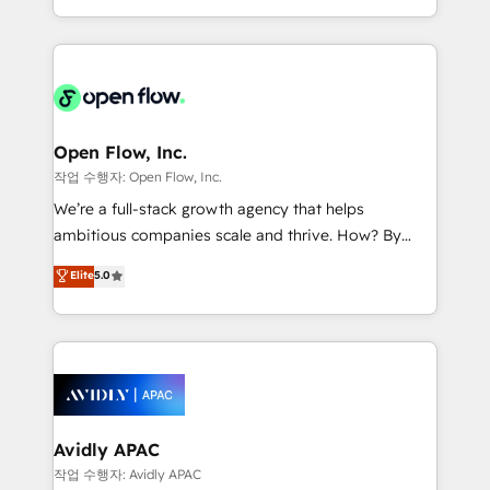
portfolio and lifecycle management 🏭
approach to execute their goals through creative
Manufacturing: ERP integrations; operational
applications of our solutions; Technical HubSpot
alignment 🛡️ Compliance & Data Considerations:
Consulting, Content Marketing, Growth-Driven
HIPAA-aware; CASL-compliant; GDPR-ready
Design, Migrations + Integrations. Mole Street’s
implementations where required 💡 Why 500+
mission is empowering others to realize their
Clients Choose Us: Elite Partner; technical, fast, and
greatness, which is achieved through creating
Open Flow, Inc.
built to scale.
absolute clarity, derived from a well-defined
작업 수행자: Open Flow, Inc.
strategy, executed well, and reported on with clear
We’re a full-stack growth agency that helps
results. The culture is driven by core values; Joy, Grit,
ambitious companies scale and thrive. How? By
Accountability, Curiosity, Authenticity, Growth
upgrading and streamlining every single revenue-
Elite
5.0
Mindedness, and Clarity. We are driven to win for the
generating aspect of your business. We’re proud
collective good of the company and its clientele, and
HubSpot Elite Solutions Partners and devout CRM
dedicated to breaking the mold from the agency of
nerds who can harness HubSpot’s custom digital
the past into the consultancy of the future. Great
tools to improve each touchpoint of your customer
things are happening.
experience. Working hand-in-hand with your team,
we’ll assemble a RevOps machine that drives more
traffic, generates better leads and crushes your
Avidly APAC
revenue goals. We've worked with thousands of
작업 수행자: Avidly APAC