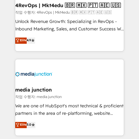
on-demand bundle services. Connect with us today!
4RevOps | Mkt4edu 🇧🇷 🇲🇽 🇵🇹 🇦🇪 🇺🇸
작업 수행자: 4RevOps | Mkt4edu 🇧🇷 🇲🇽 🇵🇹 🇦🇪 🇺🇸
Unlock Revenue Growth: Specializing in RevOps -
Inbound Marketing, Sales, and Customer Success We
specialize in driving revenue growth for companies
Elite
4.9
across industries through tailored marketing, sales,
and customer success strategies, utilizing RevOps
methodologies. As Latin America's largest HubSpot
partner and a global leader in education market, we
offer unparalleled insights. Operating in five
countries—Brazil, UAE (Abu Dhabi/Dubai/Sharjah),
Mexico, USA, and Portugal—we've executed over a
media junction
hundred successful operations. Our approach,
작업 수행자: media junction
rooted in RevOps principles, integrates analysis,
We are one of HubSpot's most technical & proficient
training, planning, and qualification. Leveraging
partners in the area of re-platforming, website
technology, data analytics, CRM optimization, and
design & development. We specialize in multi-hub
Elite
5.0
inbound marketing tactics, we focus on
implementations for mid-market & enterprise
understanding, nurturing, and converting leads.
companies. We are woman-owned, powered by