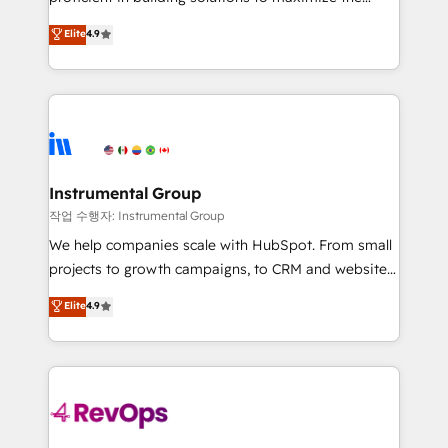
integrity. ➤ Implementation: Configure HubSpot to
operational efficiency of HubSpot. The fastest-
Elite
4.9
run your revenue process. Sales, marketing, and
growing tech-enabler & facilitator, MakeWebBetter,
service wired together. ➤ AI and Integrations: Layer
hands you the blend of HubSpot expertise &
Breeze AI, custom agents, and APIs to remove
eminent solutions & integrations. Trust us to
manual work. ➤ Ongoing Management: Monthly
streamline your HubSpot experience. 🚀HubSpot
tune-ups, feature rollouts, adoption coaching. Buying
Elite Partners with 10+ years of HubSpot experience
HubSpot, switching to it, or reviving a stale portal?
🤝HubSpot Premier Integration partner 🤝Google
We are built for the work.
Premier Partner 2023 🌟5 HubSpot Accreditations 🌟
Instrumental Group
Won HubSpot Theme Challenge 2021 🌟INBOUND’19
작업 수행자: Instrumental Group
HubSpot Rising Star Why us? Harnessing the full
We help companies scale with HubSpot. From small
potential of the powerful HubSpot CRM. ✔️A team of
projects to growth campaigns, to CRM and websites.
HubSpot experts backed by over 10+ years of
Hire an agency that's experienced in every inch of
Elite
4.9
HubSpot experience ✔️Flexible pricing models —
HubSpot and willing to work hand-in-hand with your
Hourly-fee (assigned one Dedicated HubSpot
team to simplify the complex and build a better
Admin); Monthly-fee (HubSpot Admin + Project
experience for your team and customers.
Manager); and Fixed Project Cost (as per
requirement). ✔️Helped over 25,000+ customers so
far with our HubSpot solutions. ✔️Bespoke apps &