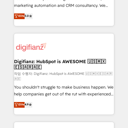
HubSpot implementation - HubSpot CMS website
marketing automation and CRM consultancy. We
build We can do lots of things. But everything we do
enable mid-market and enterprise clients to
Elite
5.0
is there for you to: - Grow revenue, and run your
maximise their return from digital and fuel their
business more efficiently - Build stronger
growth. We modernise platforms, streamline
relationships with customers - Make better
operations that are causing inefficiencies, improve
decisions with data - Find a new voice and reach
customer experiences, integrate systems, and
more people - Get the most out of your HubSpot
supercharge revenue operations Key services: • CRM
investment
Implementation • Systems Integration • Digital
Transformation / Web Development • RevOps &
Digifianz: HubSpot is AWESOME 🇺🇸🇲🇽
🇪🇸🇦🇷🇦🇪
Sales Consulting • Marketing Automation What
makes us different? 🚀 Top 0.5% of global HubSpot
작업 수행자: Digifianz: HubSpot is AWESOME 🇺🇸🇲🇽🇪🇸🇦🇷
🇦🇪
agencies ⚙️ The strongest technical ability and
You shouldn't struggle to make business happen. We
integration capabilities 💼 Consultative, long-term
help companies get out of the rut with experienced,
partners who will embed ourselves into your
process-oriented teams implementing HubSpot
business, processes and systems 🏢 We specialise in
Elite
4.9
Marketing, Sales, Service, CMS and Operations Hub,
working with mid-market and enterprise
so selling and actually engaging with your customers
organisations, global organisations and those with
feels easy and pain-free. We are a top ranked
complex use cases 🏆 CRM Implementation,