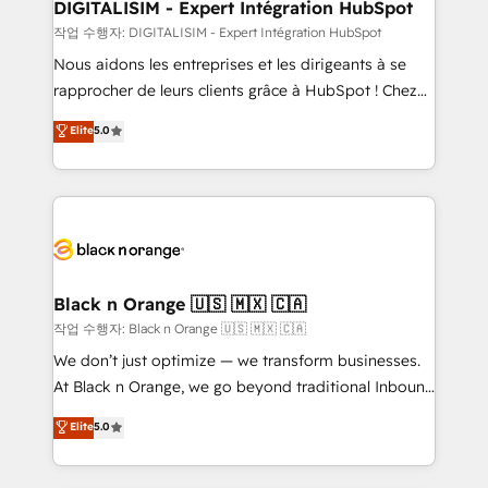
their unique business needs. We are thrilled to have
DIGITALISIM - Expert Intégration HubSpot
Blue Frog in the HubSpot ecosystem leading the
작업 수행자: DIGITALISIM - Expert Intégration HubSpot
way for customers!" - Yamini Rangan, CEO of
Nous aidons les entreprises et les dirigeants à se
HubSpot “Our experience with the team at Blue Frog
rapprocher de leurs clients grâce à HubSpot ! Chez
has been nothing short of extraordinary. Their years
DIGITALISIM, nous avons l'intime conviction que la
Elite
5.0
of experience and quality of skilled staff has earned
réussite des entreprises passe par l’innovation web,
them a trusted reputation within the HubSpot
le marketing digital, et la relation client ! C'est
ecosystem as a reliable partner capable of delivering
pourquoi, nos experts sont à la fois capables de
remarkable experiences for our most sophisticated
gérer votre projet de création de site internet, votre
clients.” - Brian Garvey, VP, Solutions Partner
référencement, votre stratégie digitale et le pilotage
Program, HubSpot.
et l'intégration d'HubSpot ! Les grandes phases d'un
projet HubSpot avec DIGITALISIM : 🧽 Nettoyage,
Black n Orange 🇺🇸 🇲🇽 🇨🇦
migration et intégration des bases de données. 🚀
작업 수행자: Black n Orange 🇺🇸 🇲🇽 🇨🇦
Développement des interfaces avec vos logiciels
We don’t just optimize — we transform businesses.
métiers ⚙️ Configuration de la plateforme HubSpot
At Black n Orange, we go beyond traditional Inbound
📈 Configuration de rapports et tableaux de bord 🤝
Marketing with our exclusive methodologies:
Elite
5.0
Book Process & Guidelines utilisateurs 🎓
BOOMS and BOOST. Together, they form a powerful
Formations des utilisateurs
combination that has driven success for over 800