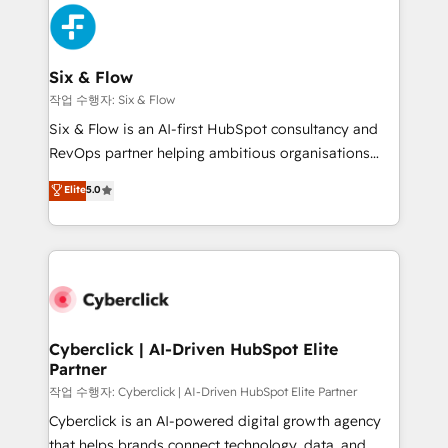
HubSpot Elite Partner, winner of Rookie of the Year
Platform Enablement, Custom Integration and
and Customer First Awards, 4.9/5 rating in HubSpot
Onboarding Accredited 🔐 ISO27001 & ISO9001
Reviews and 4.9/5 rating in Clutch Reviews. Digifianz
Certified
helps the following industries: logistics & 3PL, home
Six & Flow
improvement & construction, branding and
작업 수행자: Six & Flow
commercialization, real estate, health, education,
Six & Flow is an AI-first HubSpot consultancy and
SaaS, Software Dev & IT and consulting, make the
RevOps partner helping ambitious organisations
most out of their HubSpot experience operating in
grow with clarity, confidence, and intelligence.
Elite
5.0
the United States, EU, UAE, Mexico and Latin
Operating across the UK, Netherlands, Ireland, and
America. From casual user to super fan: make
Canada, we’ve delivered thousands of successful
HubSpot an experience you LOVE!
HubSpot projects for mid-market and enterprise
clients worldwide, with over 10 years experience. We
combine HubSpot, data, and AI to design connected
go-to-market systems that align people, process,
and technology for predictable, scalable revenue
Cyberclick | AI-Driven HubSpot Elite
Partner
growth. Our expertise spans RevOps, CRM and data
architecture, AI enablement, and strategic marketing,
작업 수행자: Cyberclick | AI-Driven HubSpot Elite Partner
delivered through our proprietary FLAIR framework
Cyberclick is an AI-powered digital growth agency
for responsible AI adoption. As a HubSpot Elite
that helps brands connect technology, data, and