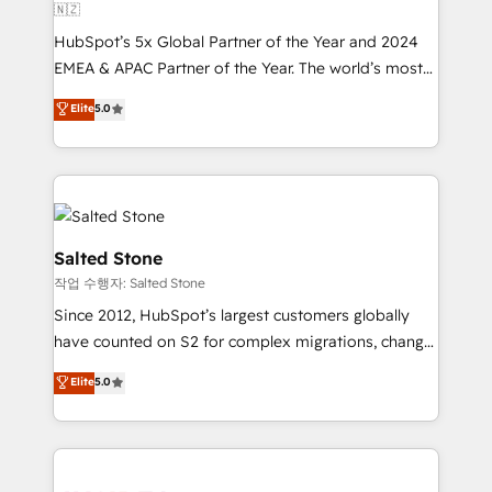
🇳🇿
HubSpot’s 5x Global Partner of the Year and 2024
EMEA & APAC Partner of the Year. The world’s most
experienced and fully accredited HubSpot Solutions
Elite
5.0
Partner. 🚀 With 2,750+ HubSpot projects delivered
and 370+ specialists across EMEA, APAC and NAM,
we de-risk complex CRM programmes and
accelerate ROI across every HubSpot Hub. 🧭 From
multi-region migrations to AI-powered automation,
we turn complexity into clarity, human at global
Salted Stone
scale. 🏆 HubSpot’s CEO called us “the partner of the
작업 수행자: Salted Stone
future.” Others agree it is proof of trust built through
Since 2012, HubSpot’s largest customers globally
measurable impact.
have counted on S2 for complex migrations, change
management, systems integration, and creative
Elite
5.0
solutions that deliver measurable impact and
transform brand experiences As one of the few full-
service creative agencies in the HubSpot
ecosystem, we blend strategy, technology, & award-