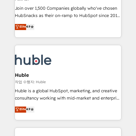
people, exciting ideas and can-do mentality, we
Join over 1,500 Companies globally who've chosen
ensure revenue growth on a daily basis. So tell us
HubSnacks as their on-ramp to HubSpot since 2014
your challenge; our passionate and growth driven
Simple pay-as-you-go plans that accelerate value...
team of 100+ experts is ready for you! Driving digital
Elite
4.9
1️⃣ Set Up | Onboarding New or Check-fixing existing
growth | www.brightdigital.com
HubSpot portals 2️⃣ Scale Up | 100% HubSpot Task
Execution... Global 24/7 ... All Experts 3️⃣ Integrate |
your entire Tech Stack with Custom Integrations
Slash months from your API Integration project... ⬅️
Click "Contact Business" ⬅️ to access 150+ Kickstart
Integration templates that put HubSpot in the center
Huble
of your tech stack, syncing... 🛍️ Shopify or
작업 수행자: Huble
WooCommerce 💲 Stripe or Paypal 💰 Sage or
Huble is a global HubSpot, marketing, and creative
Netsuite 🤖 Google or Microsoft ✍️ DocuSign or
consultancy working with mid-market and enterprise
PandaDoc 🌐 Avalara or Quaderno HubSnacks holds
businesses. We go beyond implementation, shaping
Elite
4.9
the rare Advanced "Custom Integrations"
the strategy, processes, and teams that turn
Accreditation, securely sync data across... 🔄 any
HubSpot into a genuine growth engine. Named
apps, in any direction. Stuck on your old CRM..?
HubSpot's Global Partner of the Year in 2024,
Migrate | seamlessly off your old CRM onto a clean
consistently ranked among their top 5 partners