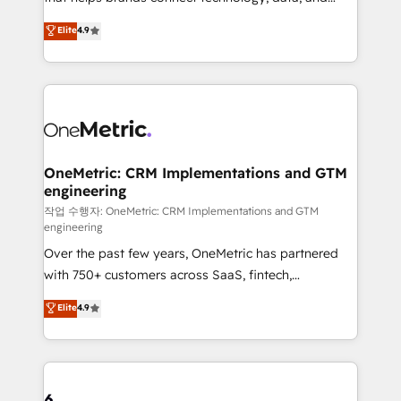
Partner and ISO 27001:2022 certified consultancy,
creativity to achieve measurable results. Founded in
Elite
4.9
we blend strategy, creativity, and technology to help
Barcelona and operating across Spain, LATAM, and
organisations scale smarter and grow stronger.
the UK, we support global companies in building
smarter marketing, sales, and customer success
strategies. As the only HubSpot Elite Partner in
Iberia (Spain & Portugal), we combine human insight
with intelligent automation to drive sustainable
growth. Our multidisciplinary team designs solutions
OneMetric: CRM Implementations and GTM
engineering
that simplify complexity, boost performance, and
turn innovation into real impact. 🌍 Highlights •
작업 수행자: OneMetric: CRM Implementations and GTM
engineering
HubSpot Partner since 2012 • 2022 EMEA Impact
Over the past few years, OneMetric has partnered
Award: Best Integration • 150+ successful HubSpot
with 750+ customers across SaaS, fintech,
projects • Clients in 30+ industries • Proprietary
healthcare, real estate, and other industries. With
technology for integrations • Multilingual team:
Elite
4.9
150+ HubSpot-certified experts, we deliver scalable
English, Spanish, Portuguese & Italian 👉 Grow
solutions to complex GTM and RevOps challenges.
smarter with AI and HubSpot.
Our Expertise 🔹 Onboarding & Implementation:
Accredited HubSpot Partner, ensuring smooth setup