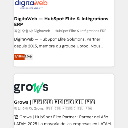
onboarding in weeks Growth-Track: Unlock
Synchronization - HubSpot Portal Consolidation -
advanced optimization & adoption 📍 São Paulo, BR
Data Quality & Deduplication Use Cases: - Salesforce
• Des Moines, IA • New York, NY
to HubSpot migrations - HubSpot and NetSuite or
DigitaWeb — HubSpot Elite & Intégrations
ERP
ERP integrations - Multi-system data
synchronization - Fixing broken or unreliable
작업 수행자: DigitaWeb — HubSpot Elite & Intégrations ERP
integrations Trusted by RevOps teams to manage
DigitaWeb — HubSpot Elite Solutions, Partner
complex, high-risk CRM migrations and integrations.
depuis 2015, membre du groupe Uptoo. Nous
aidons les ETI et PME B2B à unifier Marketing,
Elite
5.0
Ventes et Service sur HubSpot grâce à la Revenue
Architecture : alignement des équipes, pipeline
prévisible, croissance mesurable. 🔌 Intégrations
complexes : ERP (Divalto, Sage X3, Cegid, Pennylane,
Dynamics..), VOIP (Aircall, Ringover, Modjo), Shopify,
Oneflow. 💻 Développements custom : CRM UI
Extensions (React), Serverless Node.js, Custom
Grows | 🇵🇪 🇨🇴 🇲🇽 🇪🇨 🇨🇱 🇵🇦
Objects, thèmes HubL, agents IA & Breeze AI. 🎯
작업 수행자: Grows | 🇵🇪 🇨🇴 🇲🇽 🇪🇨 🇨🇱 🇵🇦
Secteurs : Industrie, Distribution B2B, SaaS, Services
🏆 Grows | HubSpot Elite Partner · Partner del Año
B2B, Immobilier, Viticulture, Finance. 🚀 Nos livrables
LATAM 2025 La mayoría de las empresas en LATAM