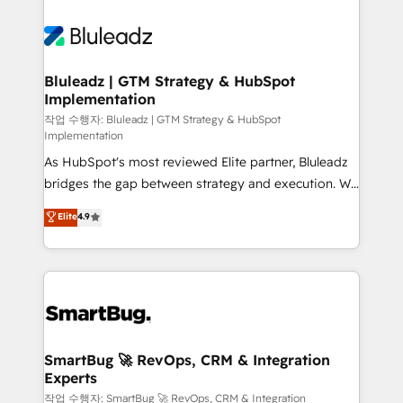
Bluleadz | GTM Strategy & HubSpot
Implementation
작업 수행자: Bluleadz | GTM Strategy & HubSpot
Implementation
As HubSpot's most reviewed Elite partner, Bluleadz
bridges the gap between strategy and execution. We
don't just "set up tools" — we install the GTM
Elite
4.9
Operating System (GTM OS) to align your leadership
and engineer a portal that drives predictable
revenue velocity. 🚀 GTM Strategy & Alignment
Workshops & Sprints: Identify "Valleys of Death"
stalling growth. Fix your ICP, Math, and Story to stop
"accelerating a mess." ⚙️ Elite Engineering & AI
Scalable Architecture: Zero-technical-debt setup
SmartBug 🚀 RevOps, CRM & Integration
Experts
across all Hubs, validated by our 7 HubSpot
Accreditations. AI-Powered RevOps: Breeze AI,
작업 수행자: SmartBug 🚀 RevOps, CRM & Integration