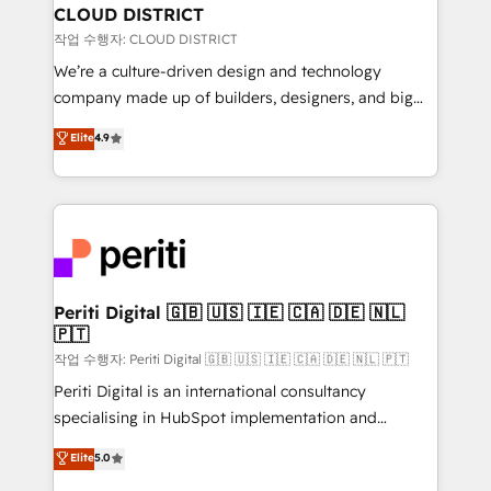
を、CRMを軸とした全社共通基盤に再構築します。意
CLOUD DISTRICT
思決定者・PMO・現場担当者に並走します。 1️⃣
작업 수행자: CLOUD DISTRICT
HubSpot導入・活用支援 顧客データの一元化から、
We’re a culture-driven design and technology
GTMの見える化・自動化まで。全Hub統合運用、デー
company made up of builders, designers, and big
タ品質設計、グループ横断のCRM統合に対応します。
thinkers. We blend strategy, design, and
Elite
4.9
2️⃣ AIエージェント組織構築 営業・マーケティング業務
development—always fueled by curiosity—to turn
の一部をAIが自律実行する組織への移行を設計・実装。
ideas, opportunities, and challenges into meaningful
Breeze・Claude等をHubSpotと連携させ、役割定義・
experiences. To us, technology is more than just
運用ルール・成果指標まで含めて設計します。 3️⃣ 全社
code; it’s about creating things that are useful, cool,
DX × AI推進のPMO伴走支援 複数部門をまたぐDX×AI変
and—most importantly—simple. That’s why we lean
革を、構想から実装・定着までPMOとして主導。「設
into bold ideas and shape them into thoughtful
定の代行ではなく、設計の責任」を引き受け、部門横断
products and strategies that actually make a
Periti Digital 🇬🇧 🇺🇸 🇮🇪 🇨🇦 🇩🇪 🇳🇱
の統合・浸透・変革管理を実行します。 ▸ CMS戦略設
🇵🇹
difference.
計・構築：リード獲得・CVR・SEOを前提にした情報設
작업 수행자: Periti Digital 🇬🇧 🇺🇸 🇮🇪 🇨🇦 🇩🇪 🇳🇱 🇵🇹
計・導線設計・テンプレート設計をContent Hubで一体
Periti Digital is an international consultancy
提供。 ▸ 既存CRM・MAからの移行支援：Salesforce・
specialising in HubSpot implementation and
Marketo・Pardot等からの移行、カスタム設計、履歴
Antropic's Claude business transformation, with
データ移行と活用設計まで。 ▸ AEO対応：ChatGPT・
Elite
5.0
offices in Dublin, Munich, Rotterdam, Lisbon, and
Perplexity等のAI検索からの流入・引用を前提にコンテ