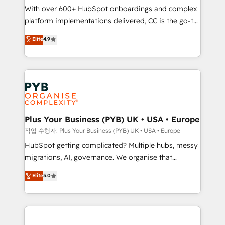
With over 600+ HubSpot onboardings and complex
you like support in deploying your inbound
platform implementations delivered, CC is the go-to
marketing strategy? We'll provide support tailored
Elite Solutions Partner for businesses ready to
to your needs and sales objectives. With 125+
Elite
4.9
migrate, replatform, and scale smarter. We specialize
certifications, we are part of the most certified
in high-impact CRM and CMS migrations and
Canadian agencies, and we both hold Onboarding
onboarding from platforms like Salesforce, NetSuite,
Accreditations. Based in Canada (coast to coast), our
Zoho, Pardot, Marketo, Microsoft Dynamics, Wix,
services are offered in both English & French.
WordPress and legacy CRMs, turning fragmented
systems into unified, growth-ready HubSpot
architectures that accelerate revenue operations and
Plus Your Business (PYB) UK • USA • Europe
performance. - Multi-object CRM migration, cleanup,
작업 수행자: Plus Your Business (PYB) UK • USA • Europe
and implementation. - Pre-built and custom
HubSpot getting complicated? Multiple hubs, messy
integrations across your full tech stack. - Custom
migrations, AI, governance. We organise that
object setup, CMS builds, and full-funnel automation.
complexity, so your team can put HubSpot to work...
Elite
5.0
- Dashboards, lifecycle campaigns, and lead
Welcome to our Profile! We help with: • CRM
nurturing sequences. - Cross-hub setup across
implementation, reports, workflows, and team
Marketing, Sales, Operations, and Service Hubs. -
training • CRM migration from Salesforce, Pipedrive,
Ongoing optimization, managed support, and
Dynamics and others • Technical projects including