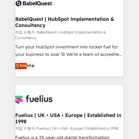
scalable retainers. Let’s make HubSpot your most
custom API integrations • AI governance for
powerful growth engine. Built to convert, scale, and
HubSpot-centred operations A little about us: •
drive results.
Boutique 'Elite' team of 12 • 150+ clients across Sales
BabelQuest | HubSpot Implementation &
Consultancy
Hub, Marketing Hub, Service Hub, Data Hub and
CMS • ISO/IEC 27001:2022, ISO 9001:2015, and ISO
작업 수행자: BabelQuest | HubSpot Implementation &
Consultancy
42001:2023 certified - the AI management standard •
Turn your HubSpot investment into rocket fuel for
GuardHub: our AI governance framework, built on
your business to soar 🚀 We’re a team of accredited
ISO 42001 Ready for the next step? Click the 👈
HubSpot experts ready to help you. We can
'𝗖𝗼𝗻𝘁𝗮𝗰𝘁 𝗯𝘂𝘀𝗶𝗻𝗲𝘀𝘀' button to get in touch (𝘸𝘦'𝘳𝘦
Elite
4.9
implement the platform into complex business
𝘴𝘶𝘱𝘦𝘳 𝘳𝘦𝘴𝘱𝘰𝘯𝘴𝘪𝘷𝘦)
environments, optimise what you've got and make
sure you can actually use it, build your website in
HubSpot or create an inbound marketing strategy
for you and execute it on HubSpot. We are on the
G-Cloud 14 CCS (Crown Commercial Service)
framework, meaning we've been accredited by
Fuelius | UK • USA • Europe | Established in
1998
HubSpot and vetted by the CCS, which means we
can support public sector companies as well the
작업 수행자: Fuelius | UK • USA • Europe | Established in 1998
other ones listed in our profile. Our services: -
Fuelius is a 25-year-old digital transformation,