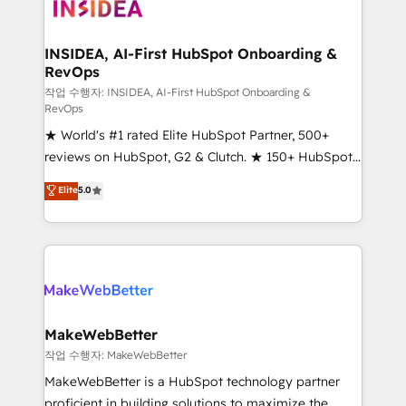
winning design to build scalable, globally
regionalized HubSpot websites, integrated
marketing campaigns, & RevOps frameworks that
INSIDEA, AI-First HubSpot Onboarding &
RevOps
fuel long-term success We connect the entire
customer lifecycle through seamless integrations,
작업 수행자: INSIDEA, AI-First HubSpot Onboarding &
RevOps
ensure long-term adoption with change-
★ World's #1 rated Elite HubSpot Partner, 500+
management programs, and align marketing, sales,
reviews on HubSpot, G2 & Clutch. ★ 150+ HubSpot
and service to drive sustainable growth With 6 key
Certified Experts & Trainers across the team ★
HubSpot accreditations and experience across
Elite
5.0
1,500+ implementations across five continents ★ AI-
hundreds of organizations in dozens of industries,
First, RevOps-led, Onboarding obsessed ★
there’s a good chance one of our globally integrated
Company of the Year 2024/25 INSIDEA helps
teams has worked with clients just like you Let’s
growing companies turn HubSpot into a revenue
explore whether S2 is the partner you’ve been
engine. We onboard your team, migrate your data,
looking for...and get your next big initiative moving!
and build AI-powered workflows that drive adoption
from week one, in your time zone. What we do ➤
MakeWebBetter
Onboarding: Live in weeks, with workflows built
작업 수행자: MakeWebBetter
around your business, not a template. ➤ Migration:
MakeWebBetter is a HubSpot technology partner
Move from any legacy CRM. Zero downtime, full data
proficient in building solutions to maximize the