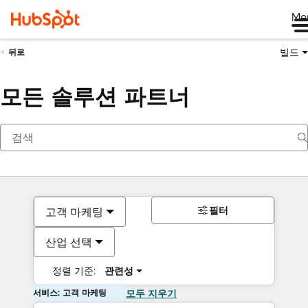
Me
빌드
뒤로
모든 솔루션 파트너
필터
고객 마케팅
산업 선택
정렬 기준:
관련성
서비스: 고객 마케팅
모두 지우기