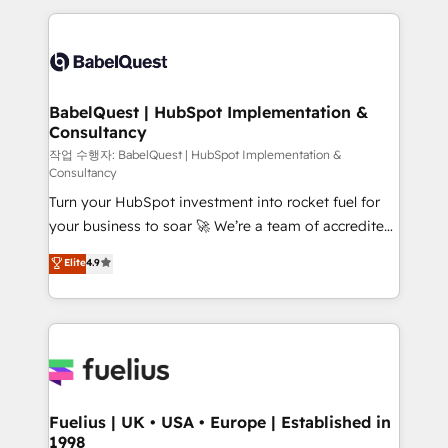
Marketing, Sales, Operations, and Service Hubs. -
and team training • CRM migration: Salesforce,
Ongoing optimization, managed support, and
Pipedrive, Dynamics etc • Technical projects inc.
scalable retainers. Let’s make HubSpot your most
Custom API integrations & ERP systems inc. SAP and
powerful growth engine. Built to convert, scale, and
Netsuite A little about us... • Boutique 'Elite' Team (12
drive results.
super skilled members) • 150+ Clients for Sales Hub,
BabelQuest | HubSpot Implementation &
Consultancy
Marketing Hub, Service Hub, Data Hub and Website
(CMS) • ISO/IEC 27001:2022, ISO 9001:2015 and
작업 수행자: BabelQuest | HubSpot Implementation &
Consultancy
now... ISO 42001: 2023 certified • Exclusive AI
Turn your HubSpot investment into rocket fuel for
'GuardHub' governance framework, based on ISO
your business to soar 🚀 We’re a team of accredited
42001 - helping you 'organise complexity' 𝗥𝗲𝗮𝗱𝘆
HubSpot experts ready to help you. We can
𝗳𝗼𝗿 𝘁𝗵𝗲 𝗻𝗲𝘅𝘁 𝘀𝘁𝗲𝗽? Click the 👈 '𝗖𝗼𝗻𝘁𝗮𝗰𝘁
Elite
4.9
implement the platform into complex business
𝗯𝘂𝘀𝗶𝗻𝗲𝘀𝘀' button to get in touch (𝘸𝘦'𝘳𝘦 𝘴𝘶𝘱𝘦𝘳
environments, optimise what you've got and make
𝘳𝘦𝘴𝘱𝘰𝘯𝘴𝘪𝘷𝘦)
sure you can actually use it, build your website in
HubSpot or create an inbound marketing strategy
for you and execute it on HubSpot. We are on the
G-Cloud 14 CCS (Crown Commercial Service)
framework, meaning we've been accredited by
Fuelius | UK • USA • Europe | Established in
1998
HubSpot and vetted by the CCS, which means we