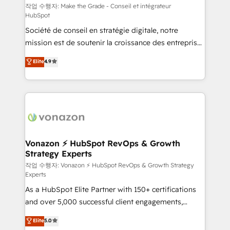
your team to adopt new systems with confidence
작업 수행자: Make the Grade - Conseil et intégrateur
HubSpot
and achieve a unified, data-driven approach to
Société de conseil en stratégie digitale, notre
customer engagement.
mission est de soutenir la croissance des entreprises
B2B à travers l’acquisition de nouveaux clients,
Elite
4.9
l'intégration CRM et le développement des revenus
auprès de vos comptes existants. En France et à
l'international, nous travaillons avec des ETI
ambitieuses, des grands groupes voulant aller au-
delà d’une simple transformation digitale et des
startups florissantes. Nos 3 grandes expertises sont :
➤ L’intégration de CRM et de méthodologie RevOps
Vonazon ⚡ HubSpot RevOps & Growth
Strategy Experts
pour aligner les équipes marketing, commerciales et
support client (data migration, synchronisation API,
작업 수행자: Vonazon ⚡ HubSpot RevOps & Growth Strategy
Experts
audit et maintenance) ➤ La création de sites internet
As a HubSpot Elite Partner with 150+ certifications
de conversion qui transforment les visiteurs en
and over 5,000 successful client engagements,
opportunités d'affaires ➤ La mise en place de
Vonazon turns marketing complexity into
stratégies d'acquisition marketing (SEO, SEA,
Elite
5.0
measurable, scalable growth. From onboarding to
inbound, automatisation marketing, ABM, IA,