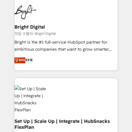
Partner with us to unlock your business's full
work for our clients. 🏆2023 Technical Expertise
potential and achieve sustained growth in today's
Impact Award 🏆2022 Technical Expertise Impact
competitive market.
Award 🏆2022 Platform Migration Excellence Impact
Award 🏆2020 Elite Solutions Partner 🏆2019
Bright Digital
Integrations HubSpot Impact Award 🏆2019
작업 수행자: Bright Digital
Marketing Enablement HubSpot Impact Award 🏆
Bright is the #1 full-service HubSpot partner for
2018 Website Design HubSpot Impact Award 🏆2017
ambitious companies that want to grow smarter.
Website Design HubSpot Impact Award 🏆2016
From HubSpot onboarding, to training, from
Elite
4.9
Growth-Driven Design Agency of the Year 🏆2016
developing a new website to lead generation and
Sales Enablement HubSpot Impact Award 🏆2015
digital marketing; we do it all (and with great
Growth-Driven Design Agency of the Year 🏆2015
results)! In short, our services include: - HubSpot
Became the 5th Agency to reach Diamond 🏆2014
consultancy: onboarding, training, data migration -
HubSpot COS Performance Award 🏆2014 HubSpot
HubSpot development: websites, custom modules,
COS Design Award 🏆2013 HubSpot Marketplace
integrations - Marketing & sales solutions: digital
Provider of the Year 🏆2011 Became a HubSpot
marketing, advertising, campaigns, content and
Partner 📆Founded in 1997
design We connect people, data and technology to
improve customer experiences. With our bright
Set Up | Scale Up | Integrate | HubSnacks
FlexPlan
people, exciting ideas and can-do mentality, we