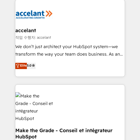
Migrate | seamlessly off your old CRM onto a clean
consistently ranked among their top 5 partners
new HubSpot portal with Advanced Website and
worldwide, and with over 15 years in the ecosystem,
CRM Migrations using our in-house "HubScrub" Tool.
Huble has built a track record that speaks for itself.
One company, one operating model, delivering
accelant
across offices and consulting teams in the UK, USA,
작업 수행자: accelant
Canada, Germany, France, Belgium, Singapore, and
We don’t just architect your HubSpot system—we
South Africa. Certified compliant with ISO/IEC
transform the way your team does business. As an
27001:2022 and ISO 9001:2015 across all seven
Elite HubSpot Solutions Partner, we specialize in
Elite
5.0
international offices and 175+ employees.
creating tailored, end-to-end CRM solutions that
accelerate growth, improve operational efficiency,
and ensure faster time to value on HubSpot. What
sets us apart? Our people-centric approach. From
day one, our team takes the time to deeply
understand your unique needs, crafting custom
strategies that deliver impactful results. Our mission
is to empower you to unlock HubSpot’s full potential
—faster. Through expert training, unmatched
Make the Grade - Conseil et intégrateur
HubSpot
responsiveness, and ongoing support, we equip