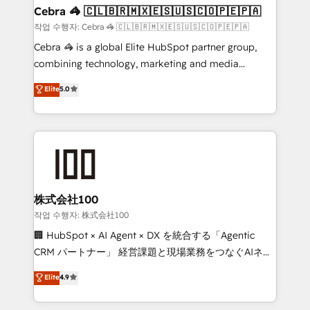
CS: 245% organic growth & +751% new visitors for a
Cebra 🦓 🇨🇱🇧🇷🇲🇽🇪🇸🇺🇸🇨🇴🇵🇪🇵🇦
full-funnel HubSpot project ✨ CS: 415% conversion
작업 수행자: Cebra 🦓 🇨🇱🇧🇷🇲🇽🇪🇸🇺🇸🇨🇴🇵🇪🇵🇦
boost with a new HubSpot site Recognized leaders:
Cebra 🦓 is a global Elite HubSpot partner group,
🏆 HubSpot Platform Migration Impact Award 🏆
combining technology, marketing and media
Clutch HubSpot Global Leader 🏆 Finalist: HubSpot
expertise across Latin America and Southern
Elite
5.0
Inbound Campaign of the Year 🏆 Gold AVA Digital
Europe, with teams across 7 countries. Born in Chile,
Award for Best Website 🌟 Accreditations: CRM
we combine local insight with international reach to
Implementation, HubSpot Content Experience, CRM
help businesses grow through technology, creativity,
Data Migration & Custom Integration
AI and strategy. For over 12 years, we’ve delivered
500+ HubSpot implementations, building end-to-
end solutions that integrate CRM, AI automation,
inbound and loop marketing, content, and digital
株式会社100
creativity. Our multicultural team works in Spanish,
작업 수행자: 株式会社100
Portuguese, and English to design scalable strategies
🏢 HubSpot × AI Agent × DX を統合する「Agentic
that drive measurable growth. 🌎 Highlights: • 10+
CRM パートナー」 経営課題と現場業務をつなぐAIネイ
years as a HubSpot partner. • 2023 Impact Awards:
ティブ・エージェンシーとして、HubSpot Eliteの実装
Elite
4.9
Platform Migration Excellence. • Top 3 Partner of the
力で顧客フロント業務を再設計します。 💡 100inc は何
Year LATAM 2022, 2023, 2024, 2025. • Partner of the
をする会社か？ HubSpotを共通基盤に、AIエージェン