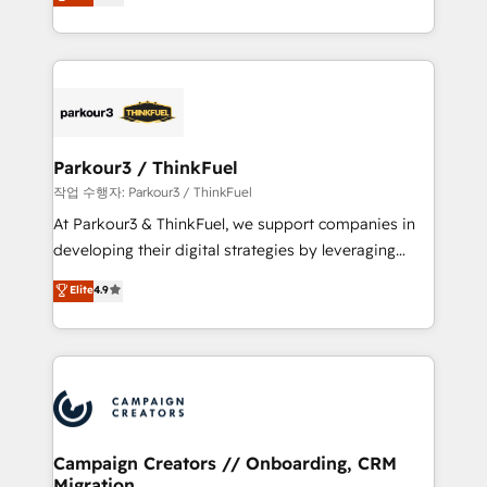
BOOMS and BOOST. Together, they form a powerful
Formations des utilisateurs
combination that has driven success for over 800
businesses worldwide. As Elite HubSpot Partners, we
specialize in crafting high-performance growth
strategies that integrate data-driven marketing,
automation, and revenue intelligence to help
companies scale faster and smarter. 🔹 BOOMS:
Parkour3 / ThinkFuel
Demand generation for all your buyers With BOOMS,
작업 수행자: Parkour3 / ThinkFuel
you invest in 100% of your buyers, accelerating your
At Parkour3 & ThinkFuel, we support companies in
growth and positioning yourself as an undisputed
developing their digital strategies by leveraging
leader. 🔹 BOOST: Optimize your digital
technologies and automating their marketing and
Elite
4.9
transformation process A methodology designed to
sales processes to generate growth. Our offer spans
implement HubSpot effectively and optimize your
from Strategy to Operations. We specialize in CRM
digital processes. 🔹 Trusted by Industry Leaders
onboarding and implementation, web design, sales
With an average rating of 4.9/5 and a proven track
& marketing automation, and digital marketing. With
record of business transformation, our growth-first
extensive experience working with tech companies
approach has helped brands dominate their
and manufacturers since 2002, we are committed to
markets.
empowering our clients and developing their
Campaign Creators // Onboarding, CRM
Migration
autonomy. Get to grips with HubSpot through