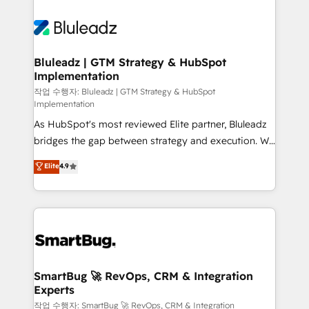
Bluleadz | GTM Strategy & HubSpot
Implementation
작업 수행자: Bluleadz | GTM Strategy & HubSpot
Implementation
As HubSpot's most reviewed Elite partner, Bluleadz
bridges the gap between strategy and execution. We
don't just "set up tools" — we install the GTM
Elite
4.9
Operating System (GTM OS) to align your leadership
and engineer a portal that drives predictable
revenue velocity. 🚀 GTM Strategy & Alignment
Workshops & Sprints: Identify "Valleys of Death"
stalling growth. Fix your ICP, Math, and Story to stop
"accelerating a mess." ⚙️ Elite Engineering & AI
Scalable Architecture: Zero-technical-debt setup
SmartBug 🚀 RevOps, CRM & Integration
Experts
across all Hubs, validated by our 7 HubSpot
Accreditations. AI-Powered RevOps: Breeze AI,
작업 수행자: SmartBug 🚀 RevOps, CRM & Integration