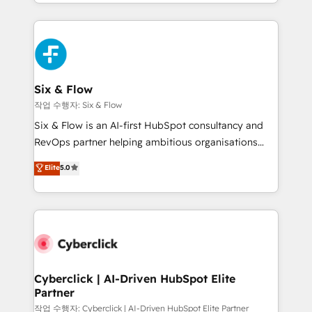
so selling and actually engaging with your customers
organisations, global organisations and those with
feels easy and pain-free. We are a top ranked
complex use cases 🏆 CRM Implementation,
HubSpot Elite Partner, winner of Rookie of the Year
Platform Enablement, Custom Integration and
and Customer First Awards, 4.9/5 rating in HubSpot
Onboarding Accredited 🔐 ISO27001 & ISO9001
Reviews and 4.9/5 rating in Clutch Reviews. Digifianz
Certified
helps the following industries: logistics & 3PL, home
Six & Flow
improvement & construction, branding and
작업 수행자: Six & Flow
commercialization, real estate, health, education,
Six & Flow is an AI-first HubSpot consultancy and
SaaS, Software Dev & IT and consulting, make the
RevOps partner helping ambitious organisations
most out of their HubSpot experience operating in
grow with clarity, confidence, and intelligence.
Elite
5.0
the United States, EU, UAE, Mexico and Latin
Operating across the UK, Netherlands, Ireland, and
America. From casual user to super fan: make
Canada, we’ve delivered thousands of successful
HubSpot an experience you LOVE!
HubSpot projects for mid-market and enterprise
clients worldwide, with over 10 years experience. We
combine HubSpot, data, and AI to design connected
go-to-market systems that align people, process,
and technology for predictable, scalable revenue
Cyberclick | AI-Driven HubSpot Elite
Partner
growth. Our expertise spans RevOps, CRM and data
architecture, AI enablement, and strategic marketing,
작업 수행자: Cyberclick | AI-Driven HubSpot Elite Partner