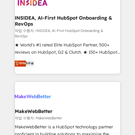
winning design to build scalable, globally
regionalized HubSpot websites, integrated
marketing campaigns, & RevOps frameworks that
INSIDEA, AI-First HubSpot Onboarding &
RevOps
fuel long-term success We connect the entire
customer lifecycle through seamless integrations,
작업 수행자: INSIDEA, AI-First HubSpot Onboarding &
RevOps
ensure long-term adoption with change-
★ World's #1 rated Elite HubSpot Partner, 500+
management programs, and align marketing, sales,
reviews on HubSpot, G2 & Clutch. ★ 150+ HubSpot
and service to drive sustainable growth With 6 key
Certified Experts & Trainers across the team ★
HubSpot accreditations and experience across
Elite
5.0
1,500+ implementations across five continents ★ AI-
hundreds of organizations in dozens of industries,
First, RevOps-led, Onboarding obsessed ★
there’s a good chance one of our globally integrated
Company of the Year 2024/25 INSIDEA helps
teams has worked with clients just like you Let’s
growing companies turn HubSpot into a revenue
explore whether S2 is the partner you’ve been
engine. We onboard your team, migrate your data,
looking for...and get your next big initiative moving!
and build AI-powered workflows that drive adoption
from week one, in your time zone. What we do ➤
MakeWebBetter
Onboarding: Live in weeks, with workflows built
작업 수행자: MakeWebBetter
around your business, not a template. ➤ Migration:
MakeWebBetter is a HubSpot technology partner
Move from any legacy CRM. Zero downtime, full data
proficient in building solutions to maximize the