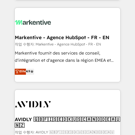
Loop Marketing framework through expert-led
services, smart agents, and purpose-built apps,
tailored to your business. Together, we unlock
results, fast. ⚙️CRM & RevOps: Align all Hubs to your
buyer journey for clean data, scalability, & reporting.
🎯Demand Gen & ABM: Drive pipeline with inbound,
Markentive - Agence HubSpot - FR - EN
ABM, AEO, SEO, & paid media. 👩‍💻Web Design:
작업 수행자: Markentive - Agence HubSpot - FR - EN
Build high-performing websites with UX, messaging,
Markentive fournit des services de conseil,
& conversion strategy that drive results. 🤖AI
d'intégration et d'agence dans la région EMEA et
Strategy: Activate Breeze Agents, configure HubSpot
North America. Avec plus de 115 experts en
Elite
4.9
AI, & maximize AEO with tailored AI services. 🧩
marketing automation, Growth, Revops, CRM et
Integrations: Extend HubSpot with custom
webdesign. Markentive is both a consulting firm, a
integrations, hosting, & maintenance.
digital agency and an integrator. With over 115
experts in marketing automation, growth, revops,
CRM and webdesign (We focus on EMEA - USA
customers).
AVIDLY 🇬🇧🇫🇮🇸🇪🇩🇰🇺🇸🇨🇦🇳🇴🇩🇪🇦🇺
🇳🇿
작업 수행자: AVIDLY 🇬🇧🇫🇮🇸🇪🇩🇰🇺🇸🇨🇦🇳🇴🇩🇪🇦🇺