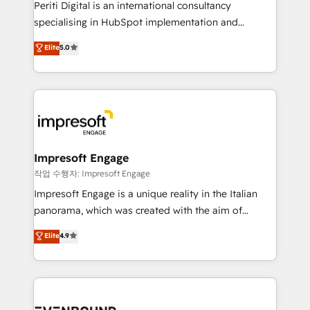
Periti Digital is an international consultancy
提供。 ▸ 既存CRM・MAからの移行支援：Salesforce・
specialising in HubSpot implementation and
Marketo・Pardot等からの移行、カスタム設計、履歴
Antropic's Claude business transformation, with
データ移行と活用設計まで。 ▸ AEO対応：ChatGPT・
Elite
5.0
offices in Dublin, Munich, Rotterdam, Lisbon, and
Perplexity等のAI検索からの流入・引用を前提にコンテ
New York. We help organisations unlock their full
ンツとサイト構造を最適化。 🏆 なぜ100incを選ぶの
revenue potential by deeply integrating core
か？ ✓ HubSpot Eliteパートナー認定 ✓ HubSpotアワ
business systems, ERP, e-commerce platforms, and
ード受賞・HUGリーダー ✓ ISO27001:2022 /
beyond, with HubSpot, and layering Anthropic's
ISO9001:2015 取得 ✓ 400社以上の導入実績 ✓
Claude AI across the processes that matter most.
HubSpot大百科 出版 CRM・AI活用に関するご相談、現
From automating complex workflows to surfacing
Impresoft Engage
状整理の壁打ちなど、構想段階からお気軽にお問い合わ
insights buried in data, we build intelligent systems
작업 수행자: Impresoft Engage
せください。
that think, connect, and scale. Our approach goes
Impresoft Engage is a unique reality in the Italian
beyond configuration. We embed ourselves in our
panorama, which was created with the aim of
clients' operations, understand how their business
putting Customer Experience at the center by
Elite
4.9
actually runs, and architect solutions that make
creating digital environments capable of integrating
technology work harder — so their people don't
people, processes and data. We offer the best
have to. 900+ customers worldwide have trusted
digital solutions on the market, ranging from CRM
Periti to turn their data into diamonds. 💎
processes and technologies to digital strategy, from
marketing automation to online and offline sales