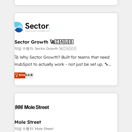
estruturar processos integrar sistemas organizar
Dominicana — con experiencia real en educación,
dados e automatizar operações. O objetivo é
retail, salud, banca, bienes raíces, construcción y
transformar a HubSpot em um verdadeiro sistema
B2B. ✅ Crece con orden. Crece con Grows.
operacional de receita conectando equipes
tecnologia e dados em uma operação integrada.
Também somos distribuidores oficiais da HubSpot
Sector Growth 🚀🇨🇦🇺🇸
e de mais de 150 softwares globais permitindo
작업 수행자: Sector Growth 🚀🇨🇦🇺🇸
contratar e pagar a HubSpot em reais com nota
🚀 Why Sector Growth? Built for teams that need
fiscal no Brasil e gerar economia de até 50% na
HubSpot to actually work - not just be set up. 🔧
contratação de softwares internacionais.
HubSpot Experts: Onboarding, migrations,
Elite
5.0
Oferecemos ainda agentes de IA especializados em
automation, and training built for adoption. ⚡ Highly
HubSpot que automatizam tarefas executam rotinas
Technical Execution: ERP, EMR and Custom
no CRM e mantêm os dados organizados, como um
Integrations; complex builds delivered in weeks, not
especialista operando a plataforma 24/7. Hoje 300+
months. 🤖 AI Consulting & Agents: AI-powered
empresas em 13 países utilizam a Nexforce. Somos
workflows; automation agents; process optimization
a maior parceira da HubSpot na América Latina e
inside HubSpot. 🏆 Industry Experience: 🏥
líder no ranking global de sucesso do cliente da
Healthcare: HIPAA implementations; secure data
Mole Street
HubSpot.
workflows 💼 Financial Services: compliant
작업 수행자: Mole Street