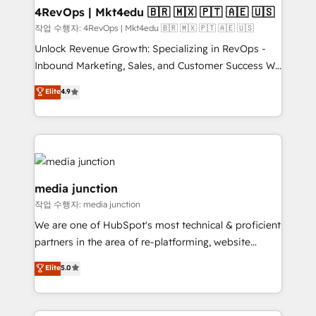
on-demand bundle services. Connect with us today!
4RevOps | Mkt4edu 🇧🇷 🇲🇽 🇵🇹 🇦🇪 🇺🇸
작업 수행자: 4RevOps | Mkt4edu 🇧🇷 🇲🇽 🇵🇹 🇦🇪 🇺🇸
Unlock Revenue Growth: Specializing in RevOps -
Inbound Marketing, Sales, and Customer Success We
specialize in driving revenue growth for companies
Elite
4.9
across industries through tailored marketing, sales,
and customer success strategies, utilizing RevOps
methodologies. As Latin America's largest HubSpot
partner and a global leader in education market, we
offer unparalleled insights. Operating in five
countries—Brazil, UAE (Abu Dhabi/Dubai/Sharjah),
media junction
Mexico, USA, and Portugal—we've executed over a
작업 수행자: media junction
hundred successful operations. Our approach,
We are one of HubSpot's most technical & proficient
rooted in RevOps principles, integrates analysis,
partners in the area of re-platforming, website
training, planning, and qualification. Leveraging
design & development. We specialize in multi-hub
technology, data analytics, CRM optimization, and
Elite
5.0
implementations for mid-market & enterprise
inbound marketing tactics, we focus on
companies. We are woman-owned, powered by
understanding, nurturing, and converting leads.
coffee, and we ❤️ dogs. We produce award-winning