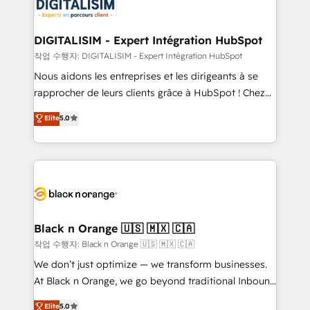
Implementation partner, we provide expertise to
Program, HubSpot.
drive your business forward. Since 2015 we are fully
dedicated to HubSpot and with an experienced
DIGITALISIM - Expert Intégration HubSpot
team (50+), we work with reputable companies in
작업 수행자: DIGITALISIM - Expert Intégration HubSpot
B2B sectors such as manufacturing, SaaS and
Nous aidons les entreprises et les dirigeants à se
business services. We prepare a customized
rapprocher de leurs clients grâce à HubSpot ! Chez
business case that demonstrates the value and
DIGITALISIM, nous avons l'intime conviction que la
Elite
5.0
impact of your digital transformation, including a
réussite des entreprises passe par l’innovation web,
detailed financial rationale with a focus on ROI and
le marketing digital, et la relation client ! C'est
TCO. As a trusted extension of your team, we
pourquoi, nos experts sont à la fois capables de
believe in the power of partnership. Together, we
gérer votre projet de création de site internet, votre
embark on a transformational journey that sets your
référencement, votre stratégie digitale et le pilotage
business up for long-term success. Unlock your
et l'intégration d'HubSpot ! Les grandes phases d'un
business. If not now, when?
projet HubSpot avec DIGITALISIM : 🧽 Nettoyage,
Black n Orange 🇺🇸 🇲🇽 🇨🇦
migration et intégration des bases de données. 🚀
작업 수행자: Black n Orange 🇺🇸 🇲🇽 🇨🇦
Développement des interfaces avec vos logiciels
We don’t just optimize — we transform businesses.
métiers ⚙️ Configuration de la plateforme HubSpot
At Black n Orange, we go beyond traditional Inbound
📈 Configuration de rapports et tableaux de bord 🤝
Marketing with our exclusive methodologies:
Elite
5.0
Book Process & Guidelines utilisateurs 🎓