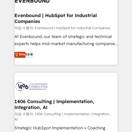
processes through Customer Service Management,
allowing companies to optimize processes and meet
Evenbound | HubSpot for Industrial
Companies
the needs of the customer. We are part of Impresoft
Group, a group of specialized and complementary
작업 수행자: Evenbound | HubSpot for Industrial Companies
companies that divide their offer into 4
At Evenbound, our team of strategic and technical
Competence Centers: Smart Manufacturing,
experts helps mid-market manufacturing companies
Customer First, Enabling Technologies & Security.
achieve real growth. We specialize in delivering
Elite
5.0
The synergies generated by these integrations,
tailored solutions that drive results by leveraging
together with the combination of talents, skills,
HubSpot’s platform and data to fuel success.
solutions and services, have allowed the group to
Technical Solutions: - HubSpot Technical Consulting -
build an unrivaled offering portfolio on the market
HubSpot CRM Implementation - HubSpot
to accompany companies on their digital
Onboarding - Data Migration & Integrations -
transformation journey.
Technical Audit & Optimization Strategic Solutions: -
Revenue Operations - Inbound Marketing -
1406 Consulting | Implementation,
Integration, AI
Outbound Marketing - HubSpot CMS Website
Design & Development We empower our clients to
작업 수행자: 1406 Consulting | Implementation, Integration,
AI
reach their full potential by providing transparent,
Strategic HubSpot Implementation + Coaching
relationship-driven support. With over 300 HubSpot