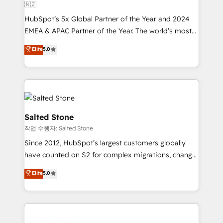
🇳🇿
HubSpot’s 5x Global Partner of the Year and 2024
EMEA & APAC Partner of the Year. The world’s most
experienced and fully accredited HubSpot Solutions
Elite
5.0
Partner. 🚀 With 2,750+ HubSpot projects delivered
and 370+ specialists across EMEA, APAC and NAM,
we de-risk complex CRM programmes and
accelerate ROI across every HubSpot Hub. 🧭 From
multi-region migrations to AI-powered automation,
we turn complexity into clarity, human at global
Salted Stone
scale. 🏆 HubSpot’s CEO called us “the partner of the
작업 수행자: Salted Stone
future.” Others agree it is proof of trust built through
Since 2012, HubSpot’s largest customers globally
measurable impact.
have counted on S2 for complex migrations, change
management, systems integration, and creative
Elite
5.0
solutions that deliver measurable impact and
transform brand experiences As one of the few full-
service creative agencies in the HubSpot
ecosystem, we blend strategy, technology, & award-