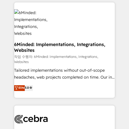
Our Expertise 🔹 Onboarding & Implementation:
Accredited HubSpot Partner, ensuring smooth setup
tailored to your GTM motion. 🔹 Migrations:
Accredited HubSpot Partner, ensuring migration
from other CRMs to HubSpot without data loss or
downtime. 🔹 RevOps Strategy: Align teams,
processes, and data to drive revenue efficiency. 🔹
6Minded: Implementations, Integrations,
Websites
Integrations: Connect HubSpot with your tech stack
for better adoption. 🔹 Custom Solutions: Build
작업 수행자: 6Minded: Implementations, Integrations,
Websites
tailored apps, workflows, and configurations. We are
Tailored implementations without out-of-scope
SOC 2 Type II and ISO 27001 certified, reinforcing
headaches, web projects completed on time. Our in-
our commitment to data security and compliance. At
house team of certified CRM architects, experts,
OneMetric, we help revenue teams focus on the
Elite
5.0
developers, designers, and marketers handles all
OneMetric that matters most: revenue.
aspects of your HubSpot. ✨ 400+ global clients ✨
100+ seamless migrations from 15+ different CRMs
✨ 100,000+ hours in HubSpot projects, 75+ full Hub
implementations, and 5,000+ pages ✨ CS: Clients
generating 7-digit MRR from inbound campaigns ✨