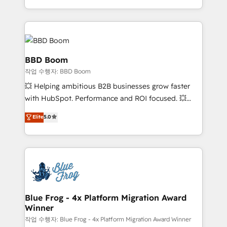
enterprise-grade campaigns, our in-house team
emailing) Informations clés : - 10 ans d'expérience -
builds scalable strategies that drive long-term
100+ intégrations CRM HubSpot réussies - 40
revenue. ⚙️ HubSpot Integration & Optimization •
experts conseil - 150 certifications HubSpot
Seamless CRM, CMS, and automation setup •
cumulées
Complex platform migrations and data cleanups •
BBD Boom
Custom APIs and third-party integrations 📈 End-to-
작업 수행자: BBD Boom
End Revenue Acceleration • Lifecycle marketing and
💥 Helping ambitious B2B businesses grow faster
pipeline growth programs • Sales enablement tools
with HubSpot. Performance and ROI focused. 💥
and CRM optimization • Retention strategies with
BBD Boom is the HubSpot partner that can help you
customer journey mapping 🏅 Elite-Level HubSpot
Elite
5.0
to HubSpot Better. We work with your teams to
Execution • 750+ onboardings and 2,000+
solve all your HubSpot challenges and improve user
implementations • Deep expertise across marketing,
adoption, sales process and marketing results.
sales, and service hubs • Built-in flexibility for
Services 📚 Onboarding your team to HubSpot for
startups to global brands
the first time 🔧 Designing and optimising your
HubSpot set-up for better results 🌐 Website design
and build using HubSpot 🔌 Integrating HubSpot
Blue Frog - 4x Platform Migration Award
Winner
with other systems 🎓 Training your teams to be
HubSpot pros 📊 Lead generation services using
작업 수행자: Blue Frog - 4x Platform Migration Award Winner