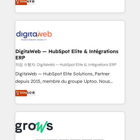
Elite
4.9
Agent Development Deploy AI agents for
and portal consolidations, we ensure clean, reliable
prospecting, follow-ups, service triage, and
data across every system. Core Solutions: -
knowledge retrieval—built in HubSpot. ⚡ Fast-Track
HubSpot CRM Data Migration - Custom HubSpot
& Growth-Track Services Fast-Track: Rapid HubSpot
Integrations (ERP, SaaS, APIs) - Real-Time Data
onboarding in weeks Growth-Track: Unlock
Synchronization - HubSpot Portal Consolidation -
advanced optimization & adoption 📍 São Paulo, BR
Data Quality & Deduplication Use Cases: - Salesforce
• Des Moines, IA • New York, NY
to HubSpot migrations - HubSpot and NetSuite or
DigitaWeb — HubSpot Elite & Intégrations
ERP
ERP integrations - Multi-system data
synchronization - Fixing broken or unreliable
작업 수행자: DigitaWeb — HubSpot Elite & Intégrations ERP
integrations Trusted by RevOps teams to manage
DigitaWeb — HubSpot Elite Solutions, Partner
complex, high-risk CRM migrations and integrations.
depuis 2015, membre du groupe Uptoo. Nous
aidons les ETI et PME B2B à unifier Marketing,
Elite
5.0
Ventes et Service sur HubSpot grâce à la Revenue
Architecture : alignement des équipes, pipeline
prévisible, croissance mesurable. 🔌 Intégrations
complexes : ERP (Divalto, Sage X3, Cegid, Pennylane,
Dynamics..), VOIP (Aircall, Ringover, Modjo), Shopify,
Oneflow. 💻 Développements custom : CRM UI