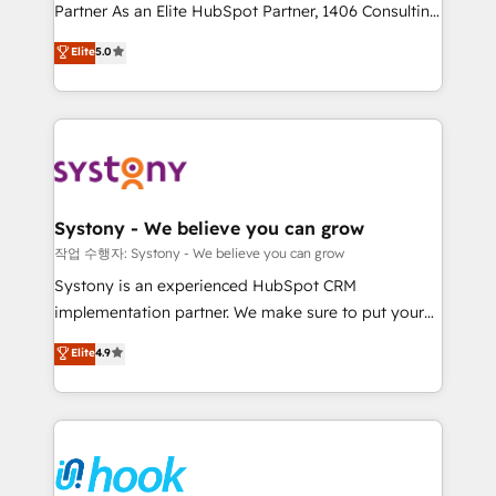
Partner As an Elite HubSpot Partner, 1406 Consulting
certifications and accreditations, we deliver both the
helps mid-market revenue teams transform how
technical know-how and strategic guidance you
Elite
5.0
they sell, market, and serve. We don't just build your
need to succeed.
HubSpot—we teach your team to own it, then stay
to help you keep winning. What We Do ⚙️ CRM
Implementations across Marketing, Sales, Service,
Data & Content 📈 Sales & Marketing Alignment +
Revenue Team Enablement 🤖 Breeze AI & Custom
Agent Creation 🔄 Custom Integrations & Data
Systony - We believe you can grow
Migration Why 1406 We become part of your team.
작업 수행자: Systony - We believe you can grow
Your team learns while we build. We fix what others
Systony is an experienced HubSpot CRM
broke. Built for mid-market reality—practical
implementation partner. We make sure to put your
solutions that work with your actual headcount and
organization's needs and goals first and think along
Elite
4.9
constraints. By the Numbers 🏆 Top 1% of all
with your organization. We are only satisfied once
HubSpot partners 🔄 Top 5% globally in client
you are too. Why Systony? - 20+ years of
retention 📅 8+ years of consistent results since 2017
experience with CRM, Marketing, Sales & Service
Who We Serve Revenue teams, marketing leaders,
implementations - 500+ successful onboardings -
and sales ops at mid-market companies ready to
Own back-end developers - Complex data
move beyond spreadsheets into unified systems