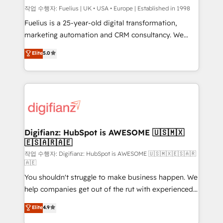
can support public sector companies as well the
작업 수행자: Fuelius | UK • USA • Europe | Established in 1998
other ones listed in our profile. Our services: -
Fuelius is a 25-year-old digital transformation,
HubSpot implementation - HubSpot CMS website
marketing automation and CRM consultancy. We
build We can do lots of things. But everything we do
enable mid-market and enterprise clients to
Elite
5.0
is there for you to: - Grow revenue, and run your
maximise their return from digital and fuel their
business more efficiently - Build stronger
growth. We modernise platforms, streamline
relationships with customers - Make better
operations that are causing inefficiencies, improve
decisions with data - Find a new voice and reach
customer experiences, integrate systems, and
more people - Get the most out of your HubSpot
supercharge revenue operations Key services: • CRM
investment
Implementation • Systems Integration • Digital
Transformation / Web Development • RevOps &
Digifianz: HubSpot is AWESOME 🇺🇸🇲🇽
🇪🇸🇦🇷🇦🇪
Sales Consulting • Marketing Automation What
makes us different? 🚀 Top 0.5% of global HubSpot
작업 수행자: Digifianz: HubSpot is AWESOME 🇺🇸🇲🇽🇪🇸🇦🇷
🇦🇪
agencies ⚙️ The strongest technical ability and
You shouldn't struggle to make business happen. We
integration capabilities 💼 Consultative, long-term
help companies get out of the rut with experienced,
partners who will embed ourselves into your
process-oriented teams implementing HubSpot
business, processes and systems 🏢 We specialise in
Elite
4.9
Marketing, Sales, Service, CMS and Operations Hub,
working with mid-market and enterprise