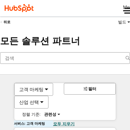
Me
빌드
뒤로
모든 솔루션 파트너
필터
고객 마케팅
산업 선택
정렬 기준:
관련성
서비스: 고객 마케팅
모두 지우기