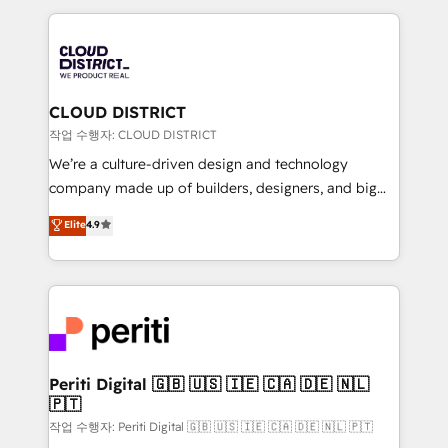
Year 2024. • Organizer of Aliados.ai (AI, marketing &
トを組み込んだ顧客フロント業務（マーケティング・営
tech global congress). 👉 Ready to scale your
業・CS）を組織全体で設計・実装する日本のAIネイテ
business with HubSpot? Let Cebra’s experts help
ィブ・エージェンシーです。事業部・グループ会社・部
you grow faster, smarter, and with impact.
門が分立する組織で、データと業務プロセスのサイロ化
を、CRMを軸とした全社共通基盤に再構築します。意
CLOUD DISTRICT
思決定者・PMO・現場担当者に並走します。 1️⃣
작업 수행자: CLOUD DISTRICT
HubSpot導入・活用支援 顧客データの一元化から、
We’re a culture-driven design and technology
GTMの見える化・自動化まで。全Hub統合運用、デー
company made up of builders, designers, and big
タ品質設計、グループ横断のCRM統合に対応します。
thinkers. We blend strategy, design, and
Elite
4.9
2️⃣ AIエージェント組織構築 営業・マーケティング業務
development—always fueled by curiosity—to turn
の一部をAIが自律実行する組織への移行を設計・実装。
ideas, opportunities, and challenges into meaningful
Breeze・Claude等をHubSpotと連携させ、役割定義・
experiences. To us, technology is more than just
運用ルール・成果指標まで含めて設計します。 3️⃣ 全社
code; it’s about creating things that are useful, cool,
DX × AI推進のPMO伴走支援 複数部門をまたぐDX×AI変
and—most importantly—simple. That’s why we lean
革を、構想から実装・定着までPMOとして主導。「設
into bold ideas and shape them into thoughtful
定の代行ではなく、設計の責任」を引き受け、部門横断
products and strategies that actually make a
Periti Digital 🇬🇧 🇺🇸 🇮🇪 🇨🇦 🇩🇪 🇳🇱
の統合・浸透・変革管理を実行します。 ▸ CMS戦略設
🇵🇹
difference.
計・構築：リード獲得・CVR・SEOを前提にした情報設
작업 수행자: Periti Digital 🇬🇧 🇺🇸 🇮🇪 🇨🇦 🇩🇪 🇳🇱 🇵🇹
計・導線設計・テンプレート設計をContent Hubで一体