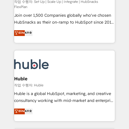
ensure revenue growth on a daily basis. So tell us
작업 수행자: Set Up | Scale Up | Integrate | HubSnacks
FlexPlan
your challenge; our passionate and growth driven
Join over 1,500 Companies globally who've chosen
team of 100+ experts is ready for you! Driving digital
HubSnacks as their on-ramp to HubSpot since 2014
growth | www.brightdigital.com
Simple pay-as-you-go plans that accelerate value...
Elite
4.9
1️⃣ Set Up | Onboarding New or Check-fixing existing
HubSpot portals 2️⃣ Scale Up | 100% HubSpot Task
Execution... Global 24/7 ... All Experts 3️⃣ Integrate |
your entire Tech Stack with Custom Integrations
Slash months from your API Integration project... ⬅️
Click "Contact Business" ⬅️ to access 150+ Kickstart
Integration templates that put HubSpot in the center
Huble
of your tech stack, syncing... 🛍️ Shopify or
작업 수행자: Huble
WooCommerce 💲 Stripe or Paypal 💰 Sage or
Huble is a global HubSpot, marketing, and creative
Netsuite 🤖 Google or Microsoft ✍️ DocuSign or
consultancy working with mid-market and enterprise
PandaDoc 🌐 Avalara or Quaderno HubSnacks holds
businesses. We go beyond implementation, shaping
Elite
4.9
the rare Advanced "Custom Integrations"
the strategy, processes, and teams that turn
Accreditation, securely sync data across... 🔄 any
HubSpot into a genuine growth engine. Named
apps, in any direction. Stuck on your old CRM..?
HubSpot's Global Partner of the Year in 2024,