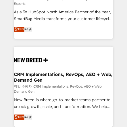
Experts
custom AI agents, and high-integrity migrations for
As a 3x HubSpot North America Partner of the Year,
total reporting clarity. Security & Compliance: SOC 2
SmartBug Media transforms your customer lifecycle
Type II and HIPAA attested for enterprise-grade data
into a revenue engine. Our unified ecosystem
security. 🏆 Why Bluleadz? GTM OS Partner | 16+
Elite
5.0
includes specialized divisions Globalia (AI &
Years Experience | 1,000+ Five-Star Reviews
Software) and Point Success Media (Paid Media),
making this the official home for all three brands. 🔄
Implementation & Integration - Seamless migrations
and system integrations powered by Globalia’s
technical development team. - 19 HubSpot-certified
trainers to drive platform adoption. 📈 Revenue
CRM Implementations, RevOps, AEO + Web,
Demand Gen
Generation - Full-funnel marketing and high-
performance advertising via Point Success Media. -
작업 수행자: CRM Implementations, RevOps, AEO + Web,
Demand Gen
Expert deployment of Breeze AI and custom agents
New Breed is where go-to-market teams partner to
to automate growth. 🏆 Elite Excellence - 8 platform
unlock growth, scale, and transformation. We help
accreditations and deep HIPAA-compliance
companies activate HubSpot’s AI-powered
expertise. - A team of 250+ experts dedicated to
Elite
5.0
customer platform and operationalize HubSpot’s
your resilient growth.