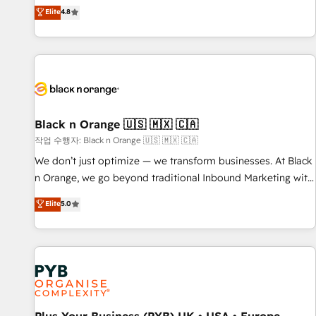
automatisation marketing, ABM, IA, emailing) Informations
offering you a roadmap on maximizing EBITDA and
Elite
4.8
clés : - 10 ans d'expérience - 100+ intégrations CRM
achieving Commercial Excellence. With our targeted
HubSpot réussies - 40 experts conseil - 150 certifications
processes, we strengthen your digital transformation and
HubSpot cumulées
minimize costs. As HubSpot's Advanced Accredited CRM
Implementation partner, we provide expertise to drive your
business forward. Since 2015 we are fully dedicated to
HubSpot and with an experienced team (50+), we work
with reputable companies in B2B sectors such as
Black n Orange 🇺🇸 🇲🇽 🇨🇦
manufacturing, SaaS and business services. We prepare a
작업 수행자: Black n Orange 🇺🇸 🇲🇽 🇨🇦
customized business case that demonstrates the value and
We don’t just optimize — we transform businesses. At Black
impact of your digital transformation, including a detailed
n Orange, we go beyond traditional Inbound Marketing with
financial rationale with a focus on ROI and TCO. As a trusted
our exclusive methodologies: BOOMS and BOOST. Together,
Elite
5.0
extension of your team, we believe in the power of
they form a powerful combination that has driven success
partnership. Together, we embark on a transformational
for over 800 businesses worldwide. As Elite HubSpot
journey that sets your business up for long-term success.
Partners, we specialize in crafting high-performance growth
Unlock your business. If not now, when?
strategies that integrate data-driven marketing, automation,
and revenue intelligence to help companies scale faster and
smarter. 🔹 BOOMS: Demand generation for all your buyers
With BOOMS, you invest in 100% of your buyers,