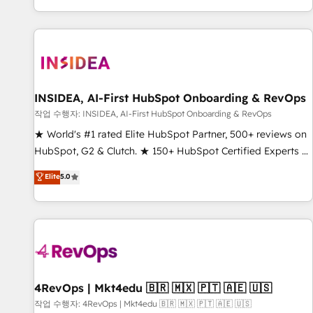
digital agency and an integrator. With over 115 experts in
marketing automation, growth, revops, CRM and webdesign
(We focus on EMEA - USA customers).
INSIDEA, AI-First HubSpot Onboarding & RevOps
작업 수행자: INSIDEA, AI-First HubSpot Onboarding & RevOps
★ World's #1 rated Elite HubSpot Partner, 500+ reviews on
HubSpot, G2 & Clutch. ★ 150+ HubSpot Certified Experts &
Trainers across the team ★ 1,500+ implementations across
Elite
5.0
five continents ★ AI-First, RevOps-led, Onboarding
obsessed ★ Company of the Year 2024/25 INSIDEA helps
growing companies turn HubSpot into a revenue engine.
We onboard your team, migrate your data, and build AI-
powered workflows that drive adoption from week one, in
your time zone. What we do ➤ Onboarding: Live in weeks,
with workflows built around your business, not a template.
4RevOps | Mkt4edu 🇧🇷 🇲🇽 🇵🇹 🇦🇪 🇺🇸
➤ Migration: Move from any legacy CRM. Zero downtime,
작업 수행자: 4RevOps | Mkt4edu 🇧🇷 🇲🇽 🇵🇹 🇦🇪 🇺🇸