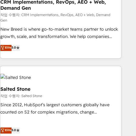
CRM Implementations, RevOps, AEO + Web,
Demand Gen
작업 수행자: CRM Implementations, RevOps, AEO + Web, Demand
Gen
New Breed is where go-to-market teams partner to unlock
growth, scale, and transformation. We help companies
activate HubSpot’s AI-powered customer platform and
Elite
5.0
operationalize HubSpot’s Loop Marketing framework
through expert-led services, smart agents, and purpose-
built apps, tailored to your business. Together, we unlock
results, fast. ⚙️CRM & RevOps: Align all Hubs to your buyer
journey for clean data, scalability, & reporting. 🎯Demand
Gen & ABM: Drive pipeline with inbound, ABM, AEO, SEO, &
Salted Stone
paid media. 👩‍💻Web Design: Build high-performing
작업 수행자: Salted Stone
websites with UX, messaging, & conversion strategy that
Since 2012, HubSpot’s largest customers globally have
drive results. 🤖AI Strategy: Activate Breeze Agents,
counted on S2 for complex migrations, change
configure HubSpot AI, & maximize AEO with tailored AI
management, systems integration, and creative solutions
services. 🧩Integrations: Extend HubSpot with custom
that deliver measurable impact and transform brand
Elite
5.0
integrations, hosting, & maintenance.
experiences As one of the few full-service creative agencies