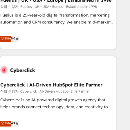
Fuelius | UK • USA • Europe | Established in 1998
implementation. - Pre-built and custom integrations across
작업 수행자: Fuelius | UK • USA • Europe | Established in 1998
your full tech stack. - Custom object setup, CMS builds, and
Fuelius is a 25-year-old digital transformation, marketing
full-funnel automation. - Dashboards, lifecycle campaigns,
automation and CRM consultancy. We enable mid-market
and lead nurturing sequences. - Cross-hub setup across
and enterprise clients to maximise their return from digital
Marketing, Sales, Operations, and Service Hubs. - Ongoing
and fuel their growth. We modernise platforms, streamline
Elite
5.0
optimization, managed support, and scalable retainers.
operations that are causing inefficiencies, improve
Let’s make HubSpot your most powerful growth engine.
customer experiences, integrate systems, and supercharge
Built to convert, scale, and drive results.
revenue operations Key services: • CRM Implementation •
Systems Integration • Digital Transformation / Web
Development • RevOps & Sales Consulting • Marketing
Automation What makes us different? 🚀 Top 0.5% of global
Cyberclick | AI-Driven HubSpot Elite Partner
HubSpot agencies ⚙️ The strongest technical ability and
integration capabilities 💼 Consultative, long-term partners
작업 수행자: Cyberclick | AI-Driven HubSpot Elite Partner
who will embed ourselves into your business, processes
Cyberclick is an AI-powered digital growth agency that
and systems 🏢 We specialise in working with mid-market
helps brands connect technology, data, and creativity to
and enterprise organisations, global organisations and
achieve measurable results. Founded in Barcelona and
those with complex use cases 🏆 CRM Implementation,
operating across Spain, LATAM, and the UK, we support
Elite
4.9
Platform Enablement, Custom Integration and Onboarding
global companies in building smarter marketing, sales, and