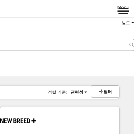
Menu
빌드
필터
정렬 기준:
관련성