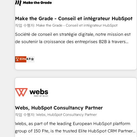
project... ⬅️ Click "Contact Business" ⬅️ to access 150+
Kickstart Integration templates that put HubSpot in the
center of your tech stack, syncing... 🛍️ Shopify or
Make the Grade - Conseil et intégrateur HubSpot
WooCommerce 💲 Stripe or Paypal 💰 Sage or Netsuite 🤖
작업 수행자: Make the Grade - Conseil et intégrateur HubSpot
Google or Microsoft ✍️ DocuSign or PandaDoc 🌐 Avalara or
Société de conseil en stratégie digitale, notre mission est
Quaderno HubSnacks holds the rare Advanced "Custom
de soutenir la croissance des entreprises B2B à travers
Integrations" Accreditation, securely sync data across... 🔄
l’acquisition de nouveaux clients, l'intégration CRM et le
any apps, in any direction. Stuck on your old CRM..? Migrate
développement des revenus auprès de vos comptes
Elite
4.9
| seamlessly off your old CRM onto a clean new HubSpot
existants. En France et à l'international, nous travaillons
portal with Advanced Website and CRM Migrations using
avec des ETI ambitieuses, des grands groupes voulant aller
our in-house "HubScrub" Tool.
au-delà d’une simple transformation digitale et des startups
florissantes. Nos 3 grandes expertises sont : ➤ L’intégration
de CRM et de méthodologie RevOps pour aligner les
équipes marketing, commerciales et support client (data
Webs, HubSpot Consultancy Partner
migration, synchronisation API, audit et maintenance) ➤ La
création de sites internet de conversion qui transforment
작업 수행자: Webs, HubSpot Consultancy Partner
les visiteurs en opportunités d'affaires ➤ La mise en place
Webs, as part of the leading European HubSpot platform
de stratégies d'acquisition marketing (SEO, SEA, inbound,
group of 150 Fte, is the trusted Elite HubSpot CRM Partner