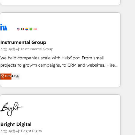
in the HubSpot ecosystem, we blend strategy, technology,
& award-winning design to build scalable, globally
regionalized HubSpot websites, integrated marketing
campaigns, & RevOps frameworks that fuel long-term
success We connect the entire customer lifecycle through
seamless integrations, ensure long-term adoption with
Instrumental Group
change-management programs, and align marketing, sales,
작업 수행자: Instrumental Group
and service to drive sustainable growth With 6 key
We help companies scale with HubSpot. From small
HubSpot accreditations and experience across hundreds of
projects to growth campaigns, to CRM and websites. Hire
organizations in dozens of industries, there’s a good chance
an agency that's experienced in every inch of HubSpot and
Elite
4.9
one of our globally integrated teams has worked with
willing to work hand-in-hand with your team to simplify the
clients just like you Let’s explore whether S2 is the partner
complex and build a better experience for your team and
you’ve been looking for...and get your next big initiative
customers.
moving!
Bright Digital
작업 수행자: Bright Digital