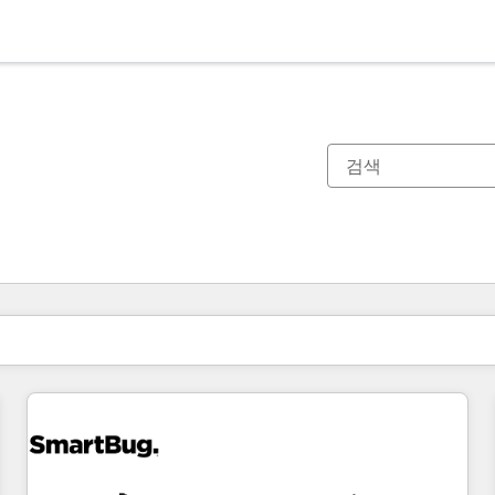
현재 위치
페이지
페이지
페이지
페이지
페이지
페이지
페이지
페이지
페이지
페이지
페이지