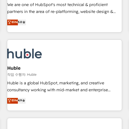
✔️A team of HubSpot experts backed by over 10+ years of
We are one of HubSpot's most technical & proficient
HubSpot experience ✔️Flexible pricing models — Hourly-fee
partners in the area of re-platforming, website design &
(assigned one Dedicated HubSpot Admin); Monthly-fee
development. We specialize in multi-hub implementations
Elite
5.0
(HubSpot Admin + Project Manager); and Fixed Project Cost
for mid-market & enterprise companies. We are woman-
(as per requirement). ✔️Helped over 25,000+ customers so
owned, powered by coffee, and we ❤️ dogs. We produce
far with our HubSpot solutions. ✔️Bespoke apps & on-
award-winning work for our clients. 🏆2023 Technical
demand bundle services. Connect with us today!
Expertise Impact Award 🏆2022 Technical Expertise Impact
Award 🏆2022 Platform Migration Excellence Impact Award
🏆2020 Elite Solutions Partner 🏆2019 Integrations HubSpot
Impact Award 🏆2019 Marketing Enablement HubSpot
Huble
Impact Award 🏆2018 Website Design HubSpot Impact
작업 수행자: Huble
Award 🏆2017 Website Design HubSpot Impact Award 🏆
Huble is a global HubSpot, marketing, and creative
2016 Growth-Driven Design Agency of the Year 🏆2016
consultancy working with mid-market and enterprise
Sales Enablement HubSpot Impact Award 🏆2015 Growth-
businesses. We go beyond implementation, shaping the
Elite
4.9
Driven Design Agency of the Year 🏆2015 Became the 5th
strategy, processes, and teams that turn HubSpot into a
Agency to reach Diamond 🏆2014 HubSpot COS
genuine growth engine. Named HubSpot's Global Partner of
Performance Award 🏆2014 HubSpot COS Design Award 🏆
the Year in 2024, consistently ranked among their top 5
2013 HubSpot Marketplace Provider of the Year 🏆2011
partners worldwide, and with over 15 years in the