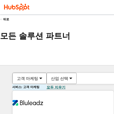
뒤로
모든 솔루션 파트너
고객 마케팅
산업 선택
서비스: 고객 마케팅
모두 지우기