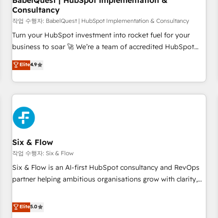
BabelQuest | HubSpot Implementation &
Consultancy
to grips with HubSpot through guided implementation and
seamless integration of the CRM platform into your digital
작업 수행자: BabelQuest | HubSpot Implementation & Consultancy
ecosystem. Would you like support in deploying your
Turn your HubSpot investment into rocket fuel for your
inbound marketing strategy? We'll provide support tailored
business to soar 🚀 We’re a team of accredited HubSpot
to your needs and sales objectives. With 125+ certifications,
experts ready to help you. We can implement the platform
Elite
4.9
we are part of the most certified Canadian agencies, and we
into complex business environments, optimise what you've
both hold Onboarding Accreditations. Based in Canada
got and make sure you can actually use it, build your
(coast to coast), our services are offered in both English &
website in HubSpot or create an inbound marketing
French.
strategy for you and execute it on HubSpot. We are on the
G-Cloud 14 CCS (Crown Commercial Service) framework,
meaning we've been accredited by HubSpot and vetted by
the CCS, which means we can support public sector
Six & Flow
companies as well the other ones listed in our profile. Our
작업 수행자: Six & Flow
services: - HubSpot implementation - HubSpot CMS
Six & Flow is an AI-first HubSpot consultancy and RevOps
website build We can do lots of things. But everything we
partner helping ambitious organisations grow with clarity,
do is there for you to: - Grow revenue, and run your
confidence, and intelligence. Operating across the UK,
business more efficiently - Build stronger relationships with
Netherlands, Ireland, and Canada, we’ve delivered
Elite
5.0
customers - Make better decisions with data - Find a new
thousands of successful HubSpot projects for mid-market