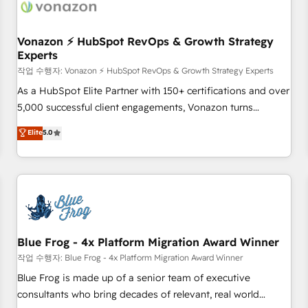
Became a HubSpot Partner 📆Founded in 1997
ecosystem, Huble has built a track record that speaks for
itself. One company, one operating model, delivering across
offices and consulting teams in the UK, USA, Canada,
Vonazon ⚡ HubSpot RevOps & Growth Strategy
Experts
Germany, France, Belgium, Singapore, and South Africa.
Certified compliant with ISO/IEC 27001:2022 and ISO
작업 수행자: Vonazon ⚡ HubSpot RevOps & Growth Strategy Experts
9001:2015 across all seven international offices and 175+
As a HubSpot Elite Partner with 150+ certifications and over
employees.
5,000 successful client engagements, Vonazon turns
marketing complexity into measurable, scalable growth.
Elite
5.0
From onboarding to enterprise-grade campaigns, our in-
house team builds scalable strategies that drive long-term
revenue. ⚙️ HubSpot Integration & Optimization • Seamless
CRM, CMS, and automation setup • Complex platform
migrations and data cleanups • Custom APIs and third-party
integrations 📈 End-to-End Revenue Acceleration • Lifecycle
marketing and pipeline growth programs • Sales
Blue Frog - 4x Platform Migration Award Winner
enablement tools and CRM optimization • Retention
작업 수행자: Blue Frog - 4x Platform Migration Award Winner
strategies with customer journey mapping 🏅 Elite-Level
Blue Frog is made up of a senior team of executive
HubSpot Execution • 750+ onboardings and 2,000+
consultants who bring decades of relevant, real world
implementations • Deep expertise across marketing, sales,