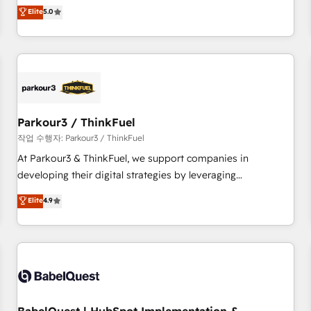
experience to our client engagements. "Blue Frog is a top,
Elite
5.0
and service hubs • Built-in flexibility for startups to global
trusted partner in HubSpot's ecosystem for a reason. Their
brands
team brings over a decade of experience to the table, along
with deep knowledge of the HubSpot platform and
strategies for driving growth. They are committed to
helping our customers grow and finding solutions that fit
their unique business needs. We are thrilled to have Blue
Frog in the HubSpot ecosystem leading the way for
Parkour3 / ThinkFuel
customers!" - Yamini Rangan, CEO of HubSpot “Our
작업 수행자: Parkour3 / ThinkFuel
experience with the team at Blue Frog has been nothing
At Parkour3 & ThinkFuel, we support companies in
short of extraordinary. Their years of experience and quality
developing their digital strategies by leveraging
of skilled staff has earned them a trusted reputation within
technologies and automating their marketing and sales
Elite
4.9
the HubSpot ecosystem as a reliable partner capable of
processes to generate growth. Our offer spans from
delivering remarkable experiences for our most
Strategy to Operations. We specialize in CRM onboarding
sophisticated clients.” - Brian Garvey, VP, Solutions Partner
and implementation, web design, sales & marketing
Program, HubSpot.
automation, and digital marketing. With extensive
experience working with tech companies and
manufacturers since 2002, we are committed to
empowering our clients and developing their autonomy. Get