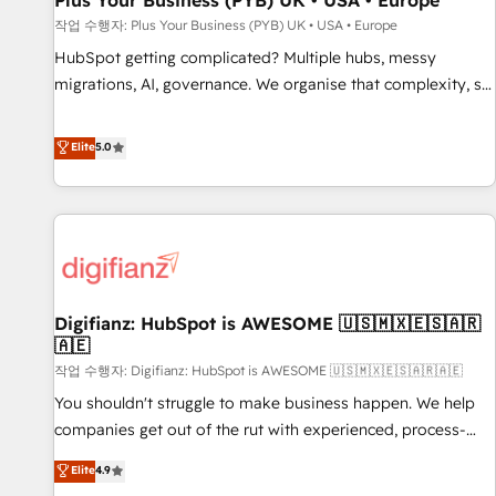
Plus Your Business (PYB) UK • USA • Europe
accelerating your growth and positioning yourself as an
작업 수행자: Plus Your Business (PYB) UK • USA • Europe
undisputed leader. 🔹 BOOST: Optimize your digital
HubSpot getting complicated? Multiple hubs, messy
transformation process A methodology designed to
migrations, AI, governance. We organise that complexity, so
implement HubSpot effectively and optimize your digital
your team can put HubSpot to work... Welcome to our
processes. 🔹 Trusted by Industry Leaders With an average
Profile! We help with: • CRM implementation, reports,
Elite
5.0
rating of 4.9/5 and a proven track record of business
workflows, and team training • CRM migration from
transformation, our growth-first approach has helped
Salesforce, Pipedrive, Dynamics and others • Technical
brands dominate their markets.
projects including custom API integrations • AI governance
for HubSpot-centred operations A little about us: • Boutique
'Elite' team of 12 • 150+ clients across Sales Hub, Marketing
Hub, Service Hub, Data Hub and CMS • ISO/IEC 27001:2022,
Digifianz: HubSpot is AWESOME 🇺🇸🇲🇽🇪🇸🇦🇷
ISO 9001:2015, and ISO 42001:2023 certified - the AI
🇦🇪
management standard • GuardHub: our AI governance
작업 수행자: Digifianz: HubSpot is AWESOME 🇺🇸🇲🇽🇪🇸🇦🇷🇦🇪
framework, built on ISO 42001 Ready for the next step?
Click the 👈 '𝗖𝗼𝗻𝘁𝗮𝗰𝘁 𝗯𝘂𝘀𝗶𝗻𝗲𝘀𝘀' button to get in touch
You shouldn't struggle to make business happen. We help
(𝘸𝘦'𝘳𝘦 𝘴𝘶𝘱𝘦𝘳 𝘳𝘦𝘴𝘱𝘰𝘯𝘴𝘪𝘷𝘦)
companies get out of the rut with experienced, process-
oriented teams implementing HubSpot Marketing, Sales,
Elite
4.9
Service, CMS and Operations Hub, so selling and actually