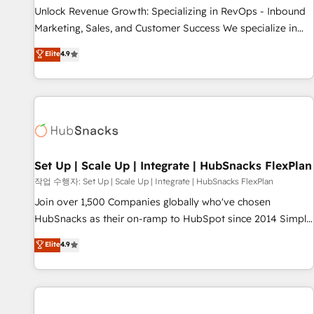
full data integrity. ➤ Implementation: Configure HubSpot to
Unlock Revenue Growth: Specializing in RevOps - Inbound
run your revenue process. Sales, marketing, and service
Marketing, Sales, and Customer Success We specialize in
wired together. ➤ AI and Integrations: Layer Breeze AI,
driving revenue growth for companies across industries
Elite
4.9
custom agents, and APIs to remove manual work. ➤
through tailored marketing, sales, and customer success
Ongoing Management: Monthly tune-ups, feature rollouts,
strategies, utilizing RevOps methodologies. As Latin
adoption coaching. Buying HubSpot, switching to it, or
America's largest HubSpot partner and a global leader in
reviving a stale portal? We are built for the work.
education market, we offer unparalleled insights. Operating
in five countries—Brazil, UAE (Abu Dhabi/Dubai/Sharjah),
Mexico, USA, and Portugal—we've executed over a hundred
successful operations. Our approach, rooted in RevOps
Set Up | Scale Up | Integrate | HubSnacks FlexPlan
principles, integrates analysis, training, planning, and
작업 수행자: Set Up | Scale Up | Integrate | HubSnacks FlexPlan
qualification. Leveraging technology, data analytics, CRM
Join over 1,500 Companies globally who've chosen
optimization, and inbound marketing tactics, we focus on
HubSnacks as their on-ramp to HubSpot since 2014 Simple
understanding, nurturing, and converting leads. Partner with
pay-as-you-go plans that accelerate value... 1️⃣ Set Up |
Elite
4.9
us to unlock your business's full potential and achieve
Onboarding New or Check-fixing existing HubSpot portals
sustained growth in today's competitive market.
2️⃣ Scale Up | 100% HubSpot Task Execution... Global 24/7 ...
All Experts 3️⃣ Integrate | your entire Tech Stack with Custom
Integrations Slash months from your API Integration