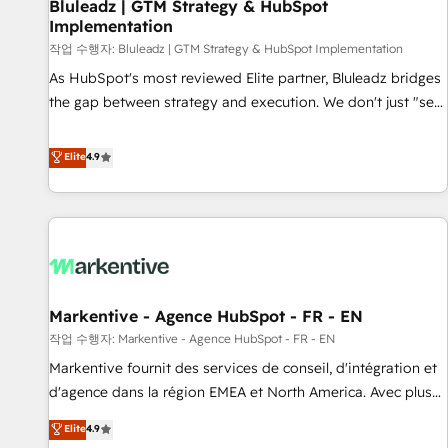
Bluleadz | GTM Strategy & HubSpot
Implementation
작업 수행자: Bluleadz | GTM Strategy & HubSpot Implementation
As HubSpot's most reviewed Elite partner, Bluleadz bridges
the gap between strategy and execution. We don't just "set
up tools" — we install the GTM Operating System (GTM OS)
to align your leadership and engineer a portal that drives
Elite
4.9
predictable revenue velocity. 🚀 GTM Strategy & Alignment
Workshops & Sprints: Identify "Valleys of Death" stalling
growth. Fix your ICP, Math, and Story to stop "accelerating a
mess." ⚙️ Elite Engineering & AI Scalable Architecture: Zero-
technical-debt setup across all Hubs, validated by our 7
HubSpot Accreditations. AI-Powered RevOps: Breeze AI,
Markentive - Agence HubSpot - FR - EN
custom AI agents, and high-integrity migrations for total
작업 수행자: Markentive - Agence HubSpot - FR - EN
reporting clarity. Security & Compliance: SOC 2 Type I and
HIPAA attested for enterprise-grade data security. 🏆 Why
Markentive fournit des services de conseil, d'intégration et
Bluleadz? GTM OS Partner | 16+ Years Experience | 1,000+
d'agence dans la région EMEA et North America. Avec plus
Five-Star Reviews
de 115 experts en marketing automation, Growth, Revops,
Elite
4.9
CRM et webdesign. Markentive is both a consulting firm, a