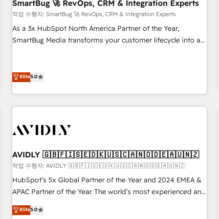
SmartBug 🚀 RevOps, CRM & Integration Experts
작업 수행자: SmartBug 🚀 RevOps, CRM & Integration Experts
As a 3x HubSpot North America Partner of the Year,
SmartBug Media transforms your customer lifecycle into a
revenue engine. Our unified ecosystem includes specialized
divisions Globalia (AI & Software) and Point Success Media
(Paid Media), making this the official home for all three
Elite
5.0
brands. 🔄 Implementation & Integration - Seamless
migrations and system integrations powered by Globalia’s
technical development team. - 19 HubSpot-certified trainers
to drive platform adoption. 📈 Revenue Generation - Full-
funnel marketing and high-performance advertising via
Point Success Media. - Expert deployment of Breeze AI and
AVIDLY 🇬🇧🇫🇮🇸🇪🇩🇰🇺🇸🇨🇦🇳🇴🇩🇪🇦🇺🇳🇿
custom agents to automate growth. 🏆 Elite Excellence - 8
작업 수행자: AVIDLY 🇬🇧🇫🇮🇸🇪🇩🇰🇺🇸🇨🇦🇳🇴🇩🇪🇦🇺🇳🇿
platform accreditations and deep HIPAA-compliance
HubSpot’s 5x Global Partner of the Year and 2024 EMEA &
expertise. - A team of 250+ experts dedicated to your
APAC Partner of the Year. The world’s most experienced and
resilient growth.
fully accredited HubSpot Solutions Partner. 🚀 With 2,750+
Elite
5.0
HubSpot projects delivered and 370+ specialists across