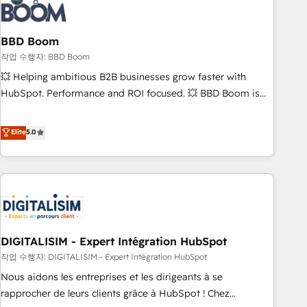
understand your unique needs, crafting custom strategies
that deliver impactful results. Our mission is to empower
you to unlock HubSpot’s full potential—faster. Through
BBD Boom
expert training, unmatched responsiveness, and ongoing
작업 수행자: BBD Boom
support, we equip your team to adopt new systems with
💥 Helping ambitious B2B businesses grow faster with
confidence and achieve a unified, data-driven approach to
HubSpot. Performance and ROI focused. 💥 BBD Boom is
customer engagement.
the HubSpot partner that can help you to HubSpot Better.
We work with your teams to solve all your HubSpot
Elite
5.0
challenges and improve user adoption, sales process and
marketing results. Services 📚 Onboarding your team to
HubSpot for the first time 🔧 Designing and optimising your
HubSpot set-up for better results 🌐 Website design and
build using HubSpot 🔌 Integrating HubSpot with other
systems 🎓 Training your teams to be HubSpot pros 📊
DIGITALISIM - Expert Intégration HubSpot
Lead generation services using HubSpot Why us? - SIX
HubSpot Accreditations - awarded by HubSpot after a
작업 수행자: DIGITALISIM - Expert Intégration HubSpot
rigorous process for CRM, Solutions Architecture,
Nous aidons les entreprises et les dirigeants à se
Onboarding , Data Migration, Custom Integration & Platform
rapprocher de leurs clients grâce à HubSpot ! Chez