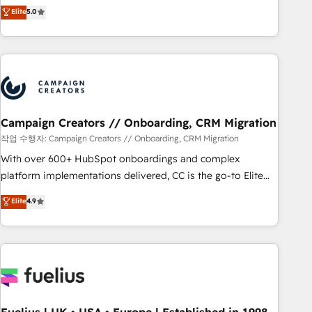
Enablement -Onboarded over 500 businesses to HubSpot -
DIGITALISIM, nous avons l'intime conviction que la réussite
Elite
5.0
Top 1% of partners worldwide -In-house team of 25+
des entreprises passe par l’innovation web, le marketing
experts Contact us today to help you get more from your
digital, et la relation client ! C'est pourquoi, nos experts sont
investment in HubSpot. www.bbdboom.com
à la fois capables de gérer votre projet de création de site
internet, votre référencement, votre stratégie digitale et le
pilotage et l'intégration d'HubSpot ! Les grandes phases
d'un projet HubSpot avec DIGITALISIM : 🧽 Nettoyage,
migration et intégration des bases de données. 🚀
Campaign Creators // Onboarding, CRM Migration
Développement des interfaces avec vos logiciels métiers ⚙️
작업 수행자: Campaign Creators // Onboarding, CRM Migration
Configuration de la plateforme HubSpot 📈 Configuration
With over 600+ HubSpot onboardings and complex
de rapports et tableaux de bord 🤝 Book Process &
platform implementations delivered, CC is the go-to Elite
Guidelines utilisateurs 🎓 Formations des utilisateurs
Solutions Partner for businesses ready to migrate,
Elite
4.9
replatform, and scale smarter. We specialize in high-impact
CRM and CMS migrations and onboarding from platforms
like Salesforce, NetSuite, Zoho, Pardot, Marketo, Microsoft
Dynamics, Wix, WordPress and legacy CRMs, turning
fragmented systems into unified, growth-ready HubSpot
architectures that accelerate revenue operations and
performance. - Multi-object CRM migration, cleanup, and