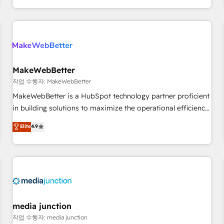
EMEA, APAC and NAM, we de-risk complex CRM
programmes and accelerate ROI across every HubSpot
Hub. 🧭 From multi-region migrations to AI-powered
automation, we turn complexity into clarity, human at global
scale. 🏆 HubSpot’s CEO called us “the partner of the
future.” Others agree it is proof of trust built through
MakeWebBetter
measurable impact.
작업 수행자: MakeWebBetter
MakeWebBetter is a HubSpot technology partner proficient
in building solutions to maximize the operational efficiency
of HubSpot. The fastest-growing tech-enabler & facilitator,
Elite
4.9
MakeWebBetter, hands you the blend of HubSpot expertise
& eminent solutions & integrations. Trust us to streamline
your HubSpot experience. 🚀HubSpot Elite Partners with
10+ years of HubSpot experience 🤝HubSpot Premier
Integration partner 🤝Google Premier Partner 2023 🌟5
HubSpot Accreditations 🌟Won HubSpot Theme Challenge
2021 🌟INBOUND’19 HubSpot Rising Star Why us?
media junction
Harnessing the full potential of the powerful HubSpot CRM.
작업 수행자: media junction