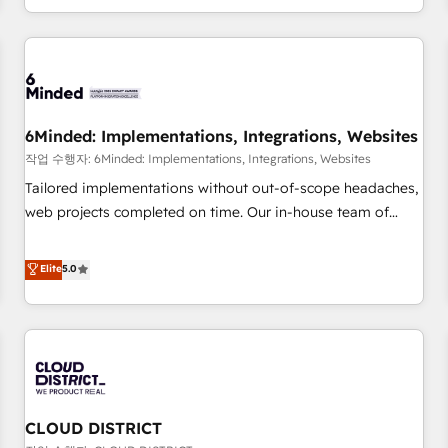
voice and reach more people - Get the most out of your
and enterprise clients worldwide, with over 10 years
HubSpot investment
experience. We combine HubSpot, data, and AI to design
connected go-to-market systems that align people,
process, and technology for predictable, scalable revenue
growth. Our expertise spans RevOps, CRM and data
6Minded: Implementations, Integrations, Websites
architecture, AI enablement, and strategic marketing,
delivered through our proprietary FLAIR framework for
작업 수행자: 6Minded: Implementations, Integrations, Websites
responsible AI adoption. As a HubSpot Elite Partner and
Tailored implementations without out-of-scope headaches,
ISO 27001:2022 certified consultancy, we blend strategy,
web projects completed on time. Our in-house team of
creativity, and technology to help organisations scale
certified CRM architects, experts, developers, designers, and
smarter and grow stronger.
marketers handles all aspects of your HubSpot. ✨ 400+
Elite
5.0
global clients ✨ 100+ seamless migrations from 15+
different CRMs ✨ 100,000+ hours in HubSpot projects, 75+
full Hub implementations, and 5,000+ pages ✨ CS: Clients
generating 7-digit MRR from inbound campaigns ✨ CS:
245% organic growth & +751% new visitors for a full-funnel
HubSpot project ✨ CS: 415% conversion boost with a new
CLOUD DISTRICT
HubSpot site Recognized leaders: 🏆 HubSpot Platform