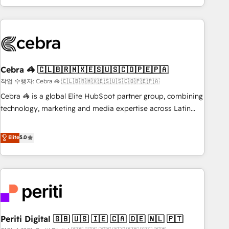
Accredited 🔐 ISO27001 & ISO9001 Certified
customer success strategies. As the only HubSpot Elite
Partner in Iberia (Spain & Portugal), we combine human
insight with intelligent automation to drive sustainable
growth. Our multidisciplinary team designs solutions that
simplify complexity, boost performance, and turn
Cebra 🦓 🇨🇱🇧🇷🇲🇽🇪🇸🇺🇸🇨🇴🇵🇪🇵🇦
innovation into real impact. 🌍 Highlights • HubSpot Partner
since 2012 • 2022 EMEA Impact Award: Best Integration •
작업 수행자: Cebra 🦓 🇨🇱🇧🇷🇲🇽🇪🇸🇺🇸🇨🇴🇵🇪🇵🇦
150+ successful HubSpot projects • Clients in 30+ industries
Cebra 🦓 is a global Elite HubSpot partner group, combining
• Proprietary technology for integrations • Multilingual team:
technology, marketing and media expertise across Latin
English, Spanish, Portuguese & Italian 👉 Grow smarter with
America and Southern Europe, with teams across 7
AI and HubSpot.
countries. Born in Chile, we combine local insight with
Elite
5.0
international reach to help businesses grow through
technology, creativity, AI and strategy. For over 12 years,
we’ve delivered 500+ HubSpot implementations, building
end-to-end solutions that integrate CRM, AI automation,
inbound and loop marketing, content, and digital creativity.
Our multicultural team works in Spanish, Portuguese, and
Periti Digital 🇬🇧 🇺🇸 🇮🇪 🇨🇦 🇩🇪 🇳🇱 🇵🇹
English to design scalable strategies that drive measurable