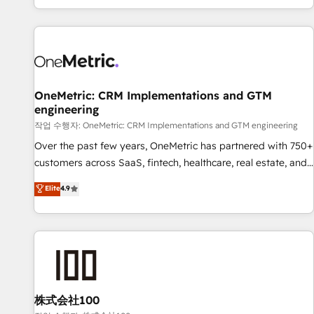
engaging with your customers feels easy and pain-free. We
are a top ranked HubSpot Elite Partner, winner of Rookie of
the Year and Customer First Awards, 4.9/5 rating in
HubSpot Reviews and 4.9/5 rating in Clutch Reviews.
Digifianz helps the following industries: logistics & 3PL,
home improvement & construction, branding and
OneMetric: CRM Implementations and GTM
engineering
commercialization, real estate, health, education, SaaS,
Software Dev & IT and consulting, make the most out of
작업 수행자: OneMetric: CRM Implementations and GTM engineering
their HubSpot experience operating in the United States,
Over the past few years, OneMetric has partnered with 750+
EU, UAE, Mexico and Latin America. From casual user to
customers across SaaS, fintech, healthcare, real estate, and
super fan: make HubSpot an experience you LOVE!
other industries. With 150+ HubSpot-certified experts, we
Elite
4.9
deliver scalable solutions to complex GTM and RevOps
challenges. Our Expertise 🔹 Onboarding & Implementation:
Accredited HubSpot Partner, ensuring smooth setup
tailored to your GTM motion. 🔹 Migrations: Move from
other CRMs to HubSpot without data loss or downtime. 🔹
RevOps Strategy: Align teams, processes, and data to drive
revenue efficiency. 🔹 Integrations: Connect HubSpot with
株式会社100