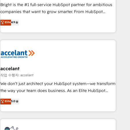
Bright is the #1 full-service HubSpot partner for ambitious
companies that want to grow smarter. From HubSpot
onboarding, to training, from developing a new website to
Elite
4.9
lead generation and digital marketing; we do it all (and with
great results)! In short, our services include: - HubSpot
consultancy: onboarding, training, data migration - HubSpot
development: websites, custom modules, integrations -
Marketing & sales solutions: digital marketing, advertising,
campaigns, content and design We connect people, data
and technology to improve customer experiences. With our
accelant
bright people, exciting ideas and can-do mentality, we
작업 수행자: accelant
ensure revenue growth on a daily basis. So tell us your
We don’t just architect your HubSpot system—we transform
challenge; our passionate and growth driven team of 100+
the way your team does business. As an Elite HubSpot
experts is ready for you! Driving digital growth |
Solutions Partner, we specialize in creating tailored, end-to-
Elite
5.0
www.brightdigital.com
end CRM solutions that accelerate growth, improve
operational efficiency, and ensure faster time to value on
HubSpot. What sets us apart? Our people-centric approach.
From day one, our team takes the time to deeply