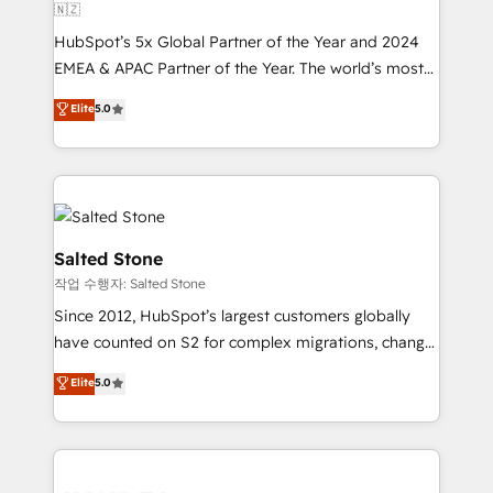
🇳🇿
HubSpot’s 5x Global Partner of the Year and 2024
EMEA & APAC Partner of the Year. The world’s most
experienced and fully accredited HubSpot Solutions
Elite
5.0
Partner. 🚀 With 2,750+ HubSpot projects delivered
and 370+ specialists across EMEA, APAC and NAM,
we de-risk complex CRM programmes and
accelerate ROI across every HubSpot Hub. 🧭 From
multi-region migrations to AI-powered automation,
we turn complexity into clarity, human at global
Salted Stone
scale. 🏆 HubSpot’s CEO called us “the partner of the
작업 수행자: Salted Stone
future.” Others agree it is proof of trust built through
Since 2012, HubSpot’s largest customers globally
measurable impact.
have counted on S2 for complex migrations, change
management, systems integration, and creative
Elite
5.0
solutions that deliver measurable impact and
transform brand experiences As one of the few full-
service creative agencies in the HubSpot
ecosystem, we blend strategy, technology, & award-