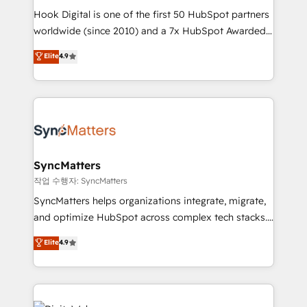
Hook Digital is one of the first 50 HubSpot partners
wholesaler companies. As an experienced HubSpot
worldwide (since 2010) and a 7x HubSpot Awarded
partner, we know how important user adoption is.
Elite Partner. With 500+ projects across the U.S.,
That's why we have developed a step-by-step
Elite
4.9
Brazil, and LATAM, we combine global expertise with
implementation process that focuses on user
regional experience. Today, we are Brazil’s largest
adoption. We’re experts on connecting data,
HubSpot Elite Partner—trusted by companies across
technology and people with each other. Together we
the Americas to scale smarter. ⚙️ CRM
strive for optimal customer processes and
Implementation & Migration Onboarding across all
experiences. Systony – We believe you can grow!
Hubs, plus migrations from Salesforce, Pipedrive, RD
Station, Freshdesk, Intercom, and more. Custom
SyncMatters
objects, automations, and integrations built for
작업 수행자: SyncMatters
growth. 🚀 AI-Driven GTM Orchestration Unify
SyncMatters helps organizations integrate, migrate,
HubSpot with LinkedIn, WhatsApp, email, paid
and optimize HubSpot across complex tech stacks.
media, and AI voice to drive pipeline. 🤖 AI Custom
From CRM data migrations to real-time integrations
Elite
4.9
Agent Development Deploy AI agents for
and portal consolidations, we ensure clean, reliable
prospecting, follow-ups, service triage, and
data across every system. Core Solutions: -
knowledge retrieval—built in HubSpot. ⚡ Fast-Track
HubSpot CRM Data Migration - Custom HubSpot
& Growth-Track Services Fast-Track: Rapid HubSpot
Integrations (ERP, SaaS, APIs) - Real-Time Data