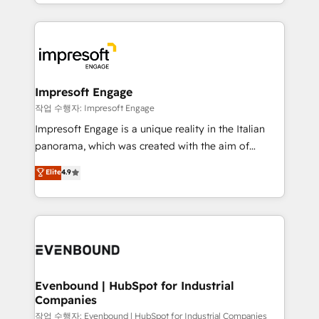
New York. We help organisations unlock their full
ンツとサイト構造を最適化。 🏆 なぜ100incを選ぶの
revenue potential by deeply integrating core
か？ ✓ HubSpot Eliteパートナー認定 ✓ HubSpotアワ
business systems, ERP, e-commerce platforms, and
ード受賞・HUGリーダー ✓ ISO27001:2022 /
beyond, with HubSpot, and layering Anthropic's
ISO9001:2015 取得 ✓ 400社以上の導入実績 ✓
Claude AI across the processes that matter most.
HubSpot大百科 出版 CRM・AI活用に関するご相談、現
From automating complex workflows to surfacing
Impresoft Engage
状整理の壁打ちなど、構想段階からお気軽にお問い合わ
insights buried in data, we build intelligent systems
작업 수행자: Impresoft Engage
せください。
that think, connect, and scale. Our approach goes
Impresoft Engage is a unique reality in the Italian
beyond configuration. We embed ourselves in our
panorama, which was created with the aim of
clients' operations, understand how their business
putting Customer Experience at the center by
Elite
4.9
actually runs, and architect solutions that make
creating digital environments capable of integrating
technology work harder — so their people don't
people, processes and data. We offer the best
have to. 900+ customers worldwide have trusted
digital solutions on the market, ranging from CRM
Periti to turn their data into diamonds. 💎
processes and technologies to digital strategy, from
marketing automation to online and offline sales
processes through Customer Service Management,
allowing companies to optimize processes and meet
Evenbound | HubSpot for Industrial
Companies
the needs of the customer. We are part of Impresoft
Group, a group of specialized and complementary
작업 수행자: Evenbound | HubSpot for Industrial Companies