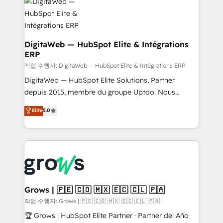
onboarding in weeks Growth-Track: Unlock
Synchronization - HubSpot Portal Consolidation -
advanced optimization & adoption 📍 São Paulo, BR
Data Quality & Deduplication Use Cases: - Salesforce
• Des Moines, IA • New York, NY
to HubSpot migrations - HubSpot and NetSuite or
ERP integrations - Multi-system data
DigitaWeb — HubSpot Elite & Intégrations
ERP
synchronization - Fixing broken or unreliable
integrations Trusted by RevOps teams to manage
작업 수행자: DigitaWeb — HubSpot Elite & Intégrations ERP
complex, high-risk CRM migrations and integrations.
DigitaWeb — HubSpot Elite Solutions, Partner
depuis 2015, membre du groupe Uptoo. Nous
aidons les ETI et PME B2B à unifier Marketing,
Elite
5.0
Ventes et Service sur HubSpot grâce à la Revenue
Architecture : alignement des équipes, pipeline
prévisible, croissance mesurable. 🔌 Intégrations
complexes : ERP (Divalto, Sage X3, Cegid, Pennylane,
Dynamics..), VOIP (Aircall, Ringover, Modjo), Shopify,
Oneflow. 💻 Développements custom : CRM UI
Extensions (React), Serverless Node.js, Custom
Grows | 🇵🇪 🇨🇴 🇲🇽 🇪🇨 🇨🇱 🇵🇦
Objects, thèmes HubL, agents IA & Breeze AI. 🎯
작업 수행자: Grows | 🇵🇪 🇨🇴 🇲🇽 🇪🇨 🇨🇱 🇵🇦
Secteurs : Industrie, Distribution B2B, SaaS, Services
🏆 Grows | HubSpot Elite Partner · Partner del Año