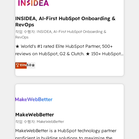
winning design to build scalable, globally
regionalized HubSpot websites, integrated
marketing campaigns, & RevOps frameworks that
INSIDEA, AI-First HubSpot Onboarding &
RevOps
fuel long-term success We connect the entire
customer lifecycle through seamless integrations,
작업 수행자: INSIDEA, AI-First HubSpot Onboarding &
RevOps
ensure long-term adoption with change-
★ World's #1 rated Elite HubSpot Partner, 500+
management programs, and align marketing, sales,
reviews on HubSpot, G2 & Clutch. ★ 150+ HubSpot
and service to drive sustainable growth With 6 key
Certified Experts & Trainers across the team ★
HubSpot accreditations and experience across
Elite
5.0
1,500+ implementations across five continents ★ AI-
hundreds of organizations in dozens of industries,
First, RevOps-led, Onboarding obsessed ★
there’s a good chance one of our globally integrated
Company of the Year 2024/25 INSIDEA helps
teams has worked with clients just like you Let’s
growing companies turn HubSpot into a revenue
explore whether S2 is the partner you’ve been
engine. We onboard your team, migrate your data,
looking for...and get your next big initiative moving!
and build AI-powered workflows that drive adoption
from week one, in your time zone. What we do ➤
MakeWebBetter
Onboarding: Live in weeks, with workflows built
작업 수행자: MakeWebBetter
around your business, not a template. ➤ Migration:
MakeWebBetter is a HubSpot technology partner
Move from any legacy CRM. Zero downtime, full data
proficient in building solutions to maximize the