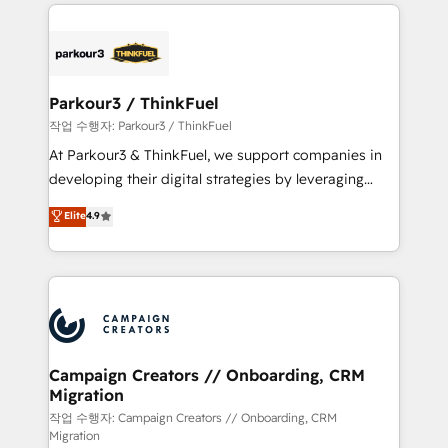
businesses worldwide. As Elite HubSpot Partners, we
specialize in crafting high-performance growth
strategies that integrate data-driven marketing,
automation, and revenue intelligence to help
companies scale faster and smarter. 🔹 BOOMS:
Parkour3 / ThinkFuel
Demand generation for all your buyers With BOOMS,
작업 수행자: Parkour3 / ThinkFuel
you invest in 100% of your buyers, accelerating your
At Parkour3 & ThinkFuel, we support companies in
growth and positioning yourself as an undisputed
developing their digital strategies by leveraging
leader. 🔹 BOOST: Optimize your digital
technologies and automating their marketing and
Elite
4.9
transformation process A methodology designed to
sales processes to generate growth. Our offer spans
implement HubSpot effectively and optimize your
from Strategy to Operations. We specialize in CRM
digital processes. 🔹 Trusted by Industry Leaders
onboarding and implementation, web design, sales
With an average rating of 4.9/5 and a proven track
& marketing automation, and digital marketing. With
record of business transformation, our growth-first
extensive experience working with tech companies
approach has helped brands dominate their
and manufacturers since 2002, we are committed to
markets.
empowering our clients and developing their
Campaign Creators // Onboarding, CRM
Migration
autonomy. Get to grips with HubSpot through
guided implementation and seamless integration of
작업 수행자: Campaign Creators // Onboarding, CRM
Migration
the CRM platform into your digital ecosystem. Would