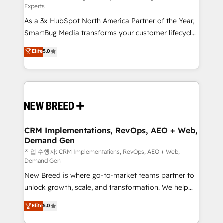
Experts
custom AI agents, and high-integrity migrations for
As a 3x HubSpot North America Partner of the Year,
total reporting clarity. Security & Compliance: SOC 2
SmartBug Media transforms your customer lifecycle
Type II and HIPAA attested for enterprise-grade data
into a revenue engine. Our unified ecosystem
security. 🏆 Why Bluleadz? GTM OS Partner | 16+
Elite
5.0
includes specialized divisions Globalia (AI &
Years Experience | 1,000+ Five-Star Reviews
Software) and Point Success Media (Paid Media),
making this the official home for all three brands. 🔄
Implementation & Integration - Seamless migrations
and system integrations powered by Globalia’s
technical development team. - 19 HubSpot-certified
trainers to drive platform adoption. 📈 Revenue
CRM Implementations, RevOps, AEO + Web,
Demand Gen
Generation - Full-funnel marketing and high-
performance advertising via Point Success Media. -
작업 수행자: CRM Implementations, RevOps, AEO + Web,
Demand Gen
Expert deployment of Breeze AI and custom agents
New Breed is where go-to-market teams partner to
to automate growth. 🏆 Elite Excellence - 8 platform
unlock growth, scale, and transformation. We help
accreditations and deep HIPAA-compliance
companies activate HubSpot’s AI-powered
expertise. - A team of 250+ experts dedicated to
Elite
5.0
customer platform and operationalize HubSpot’s
your resilient growth.