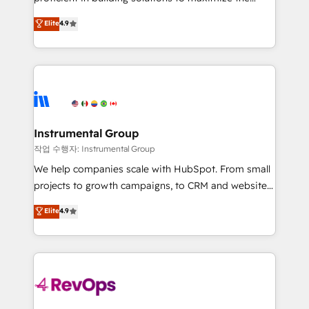
integrity. ➤ Implementation: Configure HubSpot to
operational efficiency of HubSpot. The fastest-
Elite
4.9
run your revenue process. Sales, marketing, and
growing tech-enabler & facilitator, MakeWebBetter,
service wired together. ➤ AI and Integrations: Layer
hands you the blend of HubSpot expertise &
Breeze AI, custom agents, and APIs to remove
eminent solutions & integrations. Trust us to
manual work. ➤ Ongoing Management: Monthly
streamline your HubSpot experience. 🚀HubSpot
tune-ups, feature rollouts, adoption coaching. Buying
Elite Partners with 10+ years of HubSpot experience
HubSpot, switching to it, or reviving a stale portal?
🤝HubSpot Premier Integration partner 🤝Google
We are built for the work.
Premier Partner 2023 🌟5 HubSpot Accreditations 🌟
Instrumental Group
Won HubSpot Theme Challenge 2021 🌟INBOUND’19
작업 수행자: Instrumental Group
HubSpot Rising Star Why us? Harnessing the full
We help companies scale with HubSpot. From small
potential of the powerful HubSpot CRM. ✔️A team of
projects to growth campaigns, to CRM and websites.
HubSpot experts backed by over 10+ years of
Hire an agency that's experienced in every inch of
Elite
4.9
HubSpot experience ✔️Flexible pricing models —
HubSpot and willing to work hand-in-hand with your
Hourly-fee (assigned one Dedicated HubSpot
team to simplify the complex and build a better
Admin); Monthly-fee (HubSpot Admin + Project
experience for your team and customers.
Manager); and Fixed Project Cost (as per
requirement). ✔️Helped over 25,000+ customers so
far with our HubSpot solutions. ✔️Bespoke apps &