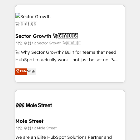
dados e automatizar operações. O objetivo é
transformar a HubSpot em um verdadeiro sistema
operacional de receita conectando equipes
tecnologia e dados em uma operação integrada.
Também somos distribuidores oficiais da HubSpot
Sector Growth 🚀🇨🇦🇺🇸
e de mais de 150 softwares globais permitindo
작업 수행자: Sector Growth 🚀🇨🇦🇺🇸
contratar e pagar a HubSpot em reais com nota
🚀 Why Sector Growth? Built for teams that need
fiscal no Brasil e gerar economia de até 50% na
HubSpot to actually work - not just be set up. 🔧
contratação de softwares internacionais.
HubSpot Experts: Onboarding, migrations,
Elite
5.0
Oferecemos ainda agentes de IA especializados em
automation, and training built for adoption. ⚡ Highly
HubSpot que automatizam tarefas executam rotinas
Technical Execution: ERP, EMR and Custom
no CRM e mantêm os dados organizados, como um
Integrations; complex builds delivered in weeks, not
especialista operando a plataforma 24/7. Hoje 300+
months. 🤖 AI Consulting & Agents: AI-powered
empresas em 13 países utilizam a Nexforce. Somos
workflows; automation agents; process optimization
a maior parceira da HubSpot na América Latina e
inside HubSpot. 🏆 Industry Experience: 🏥
líder no ranking global de sucesso do cliente da
Healthcare: HIPAA implementations; secure data
Mole Street
HubSpot.
workflows 💼 Financial Services: compliant
작업 수행자: Mole Street
workflows; audit-ready reporting ⚖️ Legal: client
We are an Elite HubSpot Solutions Partner and