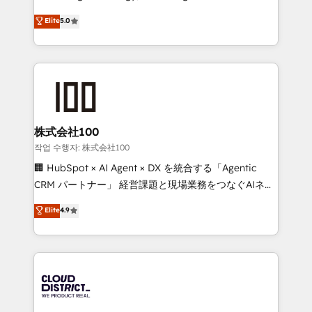
Clutch HubSpot Global Leader 🏆 Finalist: HubSpot
expertise across Latin America and Southern
Elite
5.0
Inbound Campaign of the Year 🏆 Gold AVA Digital
Europe, with teams across 7 countries. Born in Chile,
Award for Best Website 🌟 Accreditations: CRM
we combine local insight with international reach to
Implementation, HubSpot Content Experience, CRM
help businesses grow through technology, creativity,
Data Migration & Custom Integration
AI and strategy. For over 12 years, we’ve delivered
500+ HubSpot implementations, building end-to-
end solutions that integrate CRM, AI automation,
inbound and loop marketing, content, and digital
株式会社100
creativity. Our multicultural team works in Spanish,
작업 수행자: 株式会社100
Portuguese, and English to design scalable strategies
🏢 HubSpot × AI Agent × DX を統合する「Agentic
that drive measurable growth. 🌎 Highlights: • 10+
CRM パートナー」 経営課題と現場業務をつなぐAIネイ
years as a HubSpot partner. • 2023 Impact Awards:
ティブ・エージェンシーとして、HubSpot Eliteの実装
Elite
4.9
Platform Migration Excellence. • Top 3 Partner of the
力で顧客フロント業務を再設計します。 💡 100inc は何
Year LATAM 2022, 2023, 2024, 2025. • Partner of the
をする会社か？ HubSpotを共通基盤に、AIエージェン
Year 2024. • Organizer of Aliados.ai (AI, marketing &
トを組み込んだ顧客フロント業務（マーケティング・営
tech global congress). 👉 Ready to scale your
業・CS）を組織全体で設計・実装する日本のAIネイテ
business with HubSpot? Let Cebra’s experts help
ィブ・エージェンシーです。事業部・グループ会社・部
you grow faster, smarter, and with impact.
門が分立する組織で、データと業務プロセスのサイロ化