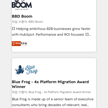
Seamless CRM, CMS, and automation setup •
cumulées
Complex platform migrations and data cleanups •
Custom APIs and third-party integrations 📈 End-to-
BBD Boom
End Revenue Acceleration • Lifecycle marketing and
작업 수행자: BBD Boom
pipeline growth programs • Sales enablement tools
💥 Helping ambitious B2B businesses grow faster
and CRM optimization • Retention strategies with
with HubSpot. Performance and ROI focused. 💥
customer journey mapping 🏅 Elite-Level HubSpot
BBD Boom is the HubSpot partner that can help you
Elite
5.0
Execution • 750+ onboardings and 2,000+
to HubSpot Better. We work with your teams to
implementations • Deep expertise across marketing,
solve all your HubSpot challenges and improve user
sales, and service hubs • Built-in flexibility for
adoption, sales process and marketing results.
startups to global brands
Services 📚 Onboarding your team to HubSpot for
the first time 🔧 Designing and optimising your
HubSpot set-up for better results 🌐 Website design
and build using HubSpot 🔌 Integrating HubSpot
Blue Frog - 4x Platform Migration Award
Winner
with other systems 🎓 Training your teams to be
HubSpot pros 📊 Lead generation services using
작업 수행자: Blue Frog - 4x Platform Migration Award Winner
HubSpot Why us? - SIX HubSpot Accreditations -
Blue Frog is made up of a senior team of executive
awarded by HubSpot after a rigorous process for
consultants who bring decades of relevant, real