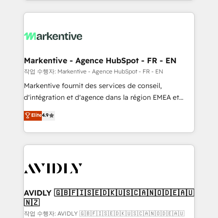
Loop Marketing framework through expert-led
services, smart agents, and purpose-built apps,
tailored to your business. Together, we unlock
results, fast. ⚙️CRM & RevOps: Align all Hubs to your
buyer journey for clean data, scalability, & reporting.
🎯Demand Gen & ABM: Drive pipeline with inbound,
Markentive - Agence HubSpot - FR - EN
ABM, AEO, SEO, & paid media. 👩‍💻Web Design:
작업 수행자: Markentive - Agence HubSpot - FR - EN
Build high-performing websites with UX, messaging,
Markentive fournit des services de conseil,
& conversion strategy that drive results. 🤖AI
d'intégration et d'agence dans la région EMEA et
Strategy: Activate Breeze Agents, configure HubSpot
North America. Avec plus de 115 experts en
Elite
4.9
AI, & maximize AEO with tailored AI services. 🧩
marketing automation, Growth, Revops, CRM et
Integrations: Extend HubSpot with custom
webdesign. Markentive is both a consulting firm, a
integrations, hosting, & maintenance.
digital agency and an integrator. With over 115
experts in marketing automation, growth, revops,
CRM and webdesign (We focus on EMEA - USA
customers).
AVIDLY 🇬🇧🇫🇮🇸🇪🇩🇰🇺🇸🇨🇦🇳🇴🇩🇪🇦🇺
🇳🇿
작업 수행자: AVIDLY 🇬🇧🇫🇮🇸🇪🇩🇰🇺🇸🇨🇦🇳🇴🇩🇪🇦🇺