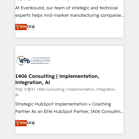
companies that divide their offer into 4
At Evenbound, our team of strategic and technical
Competence Centers: Smart Manufacturing,
experts helps mid-market manufacturing companies
Customer First, Enabling Technologies & Security.
achieve real growth. We specialize in delivering
Elite
5.0
The synergies generated by these integrations,
tailored solutions that drive results by leveraging
together with the combination of talents, skills,
HubSpot’s platform and data to fuel success.
solutions and services, have allowed the group to
Technical Solutions: - HubSpot Technical Consulting -
build an unrivaled offering portfolio on the market
HubSpot CRM Implementation - HubSpot
to accompany companies on their digital
Onboarding - Data Migration & Integrations -
transformation journey.
Technical Audit & Optimization Strategic Solutions: -
Revenue Operations - Inbound Marketing -
1406 Consulting | Implementation,
Integration, AI
Outbound Marketing - HubSpot CMS Website
Design & Development We empower our clients to
작업 수행자: 1406 Consulting | Implementation, Integration,
AI
reach their full potential by providing transparent,
Strategic HubSpot Implementation + Coaching
relationship-driven support. With over 300 HubSpot
Partner As an Elite HubSpot Partner, 1406 Consulting
certifications and accreditations, we deliver both the
helps mid-market revenue teams transform how
technical know-how and strategic guidance you
Elite
5.0
they sell, market, and serve. We don't just build your
need to succeed.
HubSpot—we teach your team to own it, then stay