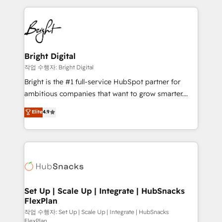
Partner with us to unlock your business's full
coffee, and we ❤️ dogs. We produce award-winning
potential and achieve sustained growth in today's
work for our clients. 🏆2023 Technical Expertise
competitive market.
Impact Award 🏆2022 Technical Expertise Impact
Award 🏆2022 Platform Migration Excellence Impact
Award 🏆2020 Elite Solutions Partner 🏆2019
Bright Digital
Integrations HubSpot Impact Award 🏆2019
작업 수행자: Bright Digital
Marketing Enablement HubSpot Impact Award 🏆
Bright is the #1 full-service HubSpot partner for
2018 Website Design HubSpot Impact Award 🏆2017
ambitious companies that want to grow smarter.
Website Design HubSpot Impact Award 🏆2016
From HubSpot onboarding, to training, from
Elite
4.9
Growth-Driven Design Agency of the Year 🏆2016
developing a new website to lead generation and
Sales Enablement HubSpot Impact Award 🏆2015
digital marketing; we do it all (and with great
Growth-Driven Design Agency of the Year 🏆2015
results)! In short, our services include: - HubSpot
Became the 5th Agency to reach Diamond 🏆2014
consultancy: onboarding, training, data migration -
HubSpot COS Performance Award 🏆2014 HubSpot
HubSpot development: websites, custom modules,
COS Design Award 🏆2013 HubSpot Marketplace
integrations - Marketing & sales solutions: digital
Provider of the Year 🏆2011 Became a HubSpot
marketing, advertising, campaigns, content and
Set Up | Scale Up | Integrate | HubSnacks
Partner 📆Founded in 1997
FlexPlan
design We connect people, data and technology to
improve customer experiences. With our bright
작업 수행자: Set Up | Scale Up | Integrate | HubSnacks
FlexPlan