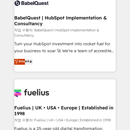
scalable retainers. Let’s make HubSpot your most
Custom API integrations & ERP systems inc. SAP and
powerful growth engine. Built to convert, scale, and
Netsuite A little about us... • Boutique 'Elite' Team (12
drive results.
super skilled members) • 150+ Clients for Sales Hub,
BabelQuest | HubSpot Implementation &
Consultancy
Marketing Hub, Service Hub, Data Hub and Website
(CMS) • ISO/IEC 27001:2022, ISO 9001:2015 and
작업 수행자: BabelQuest | HubSpot Implementation &
Consultancy
now... ISO 42001: 2023 certified • Exclusive AI
Turn your HubSpot investment into rocket fuel for
'GuardHub' governance framework, based on ISO
your business to soar 🚀 We’re a team of accredited
42001 - helping you 'organise complexity' 𝗥𝗲𝗮𝗱𝘆
HubSpot experts ready to help you. We can
𝗳𝗼𝗿 𝘁𝗵𝗲 𝗻𝗲𝘅𝘁 𝘀𝘁𝗲𝗽? Click the 👈 '𝗖𝗼𝗻𝘁𝗮𝗰𝘁
Elite
4.9
implement the platform into complex business
𝗯𝘂𝘀𝗶𝗻𝗲𝘀𝘀' button to get in touch (𝘸𝘦'𝘳𝘦 𝘴𝘶𝘱𝘦𝘳
environments, optimise what you've got and make
𝘳𝘦𝘴𝘱𝘰𝘯𝘴𝘪𝘷𝘦)
sure you can actually use it, build your website in
HubSpot or create an inbound marketing strategy
for you and execute it on HubSpot. We are on the
G-Cloud 14 CCS (Crown Commercial Service)
framework, meaning we've been accredited by
Fuelius | UK • USA • Europe | Established in
1998
HubSpot and vetted by the CCS, which means we
can support public sector companies as well the
작업 수행자: Fuelius | UK • USA • Europe | Established in 1998
other ones listed in our profile. Our services: -
Fuelius is a 25-year-old digital transformation,