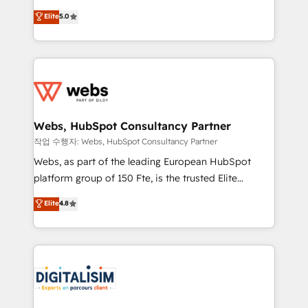
CRM, Solutions Architecture, Onboarding , Data
world experience to our client engagements. "Blue
Elite
5.0
Migration, Custom Integration & Platform
Frog is a top, trusted partner in HubSpot's
Enablement -Onboarded over 500 businesses to
ecosystem for a reason. Their team brings over a
HubSpot -Top 1% of partners worldwide -In-house
decade of experience to the table, along with deep
team of 25+ experts Contact us today to help you
knowledge of the HubSpot platform and strategies
get more from your investment in HubSpot.
for driving growth. They are committed to helping
www.bbdboom.com
our customers grow and finding solutions that fit
their unique business needs. We are thrilled to have
Webs, HubSpot Consultancy Partner
Blue Frog in the HubSpot ecosystem leading the
작업 수행자: Webs, HubSpot Consultancy Partner
way for customers!" - Yamini Rangan, CEO of
Webs, as part of the leading European HubSpot
HubSpot “Our experience with the team at Blue Frog
platform group of 150 Fte, is the trusted Elite
has been nothing short of extraordinary. Their years
HubSpot CRM Partner offering you a roadmap on
Elite
4.8
of experience and quality of skilled staff has earned
maximizing EBITDA and achieving Commercial
them a trusted reputation within the HubSpot
Excellence. With our targeted processes, we
ecosystem as a reliable partner capable of delivering
strengthen your digital transformation and minimize
remarkable experiences for our most sophisticated
costs. As HubSpot's Advanced Accredited CRM
clients.” - Brian Garvey, VP, Solutions Partner
Implementation partner, we provide expertise to
Program, HubSpot.
drive your business forward. Since 2015 we are fully