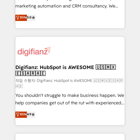
HubSpot implementation - HubSpot CMS website
marketing automation and CRM consultancy. We
build We can do lots of things. But everything we do
enable mid-market and enterprise clients to
Elite
5.0
is there for you to: - Grow revenue, and run your
maximise their return from digital and fuel their
business more efficiently - Build stronger
growth. We modernise platforms, streamline
relationships with customers - Make better
operations that are causing inefficiencies, improve
decisions with data - Find a new voice and reach
customer experiences, integrate systems, and
more people - Get the most out of your HubSpot
supercharge revenue operations Key services: • CRM
investment
Implementation • Systems Integration • Digital
Transformation / Web Development • RevOps &
Digifianz: HubSpot is AWESOME 🇺🇸🇲🇽
🇪🇸🇦🇷🇦🇪
Sales Consulting • Marketing Automation What
makes us different? 🚀 Top 0.5% of global HubSpot
작업 수행자: Digifianz: HubSpot is AWESOME 🇺🇸🇲🇽🇪🇸🇦🇷
🇦🇪
agencies ⚙️ The strongest technical ability and
You shouldn't struggle to make business happen. We
integration capabilities 💼 Consultative, long-term
help companies get out of the rut with experienced,
partners who will embed ourselves into your
process-oriented teams implementing HubSpot
business, processes and systems 🏢 We specialise in
Elite
4.9
Marketing, Sales, Service, CMS and Operations Hub,
working with mid-market and enterprise
so selling and actually engaging with your customers
organisations, global organisations and those with
feels easy and pain-free. We are a top ranked
complex use cases 🏆 CRM Implementation,