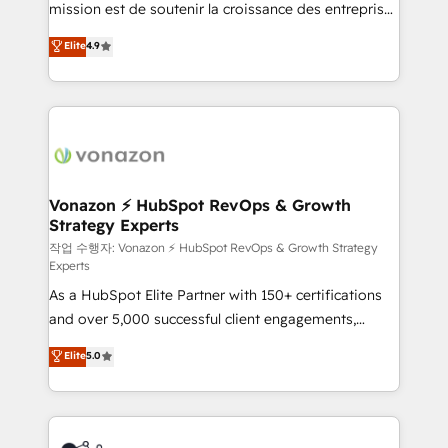
mission est de soutenir la croissance des entreprises
and achieve a unified, data-driven approach to
B2B à travers l’acquisition de nouveaux clients,
customer engagement.
Elite
4.9
l'intégration CRM et le développement des revenus
auprès de vos comptes existants. En France et à
l'international, nous travaillons avec des ETI
ambitieuses, des grands groupes voulant aller au-
delà d’une simple transformation digitale et des
startups florissantes. Nos 3 grandes expertises sont :
➤ L’intégration de CRM et de méthodologie RevOps
Vonazon ⚡ HubSpot RevOps & Growth
Strategy Experts
pour aligner les équipes marketing, commerciales et
support client (data migration, synchronisation API,
작업 수행자: Vonazon ⚡ HubSpot RevOps & Growth Strategy
Experts
audit et maintenance) ➤ La création de sites internet
As a HubSpot Elite Partner with 150+ certifications
de conversion qui transforment les visiteurs en
and over 5,000 successful client engagements,
opportunités d'affaires ➤ La mise en place de
Vonazon turns marketing complexity into
stratégies d'acquisition marketing (SEO, SEA,
Elite
5.0
measurable, scalable growth. From onboarding to
inbound, automatisation marketing, ABM, IA,
enterprise-grade campaigns, our in-house team
emailing) Informations clés : - 10 ans d'expérience -
builds scalable strategies that drive long-term
100+ intégrations CRM HubSpot réussies - 40
revenue. ⚙️ HubSpot Integration & Optimization •
experts conseil - 150 certifications HubSpot