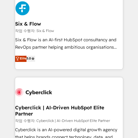
HubSpot Elite Partner, winner of Rookie of the Year
Platform Enablement, Custom Integration and
and Customer First Awards, 4.9/5 rating in HubSpot
Onboarding Accredited 🔐 ISO27001 & ISO9001
Reviews and 4.9/5 rating in Clutch Reviews. Digifianz
Certified
helps the following industries: logistics & 3PL, home
Six & Flow
improvement & construction, branding and
작업 수행자: Six & Flow
commercialization, real estate, health, education,
Six & Flow is an AI-first HubSpot consultancy and
SaaS, Software Dev & IT and consulting, make the
RevOps partner helping ambitious organisations
most out of their HubSpot experience operating in
grow with clarity, confidence, and intelligence.
Elite
5.0
the United States, EU, UAE, Mexico and Latin
Operating across the UK, Netherlands, Ireland, and
America. From casual user to super fan: make
Canada, we’ve delivered thousands of successful
HubSpot an experience you LOVE!
HubSpot projects for mid-market and enterprise
clients worldwide, with over 10 years experience. We
combine HubSpot, data, and AI to design connected
go-to-market systems that align people, process,
and technology for predictable, scalable revenue
Cyberclick | AI-Driven HubSpot Elite
Partner
growth. Our expertise spans RevOps, CRM and data
architecture, AI enablement, and strategic marketing,
작업 수행자: Cyberclick | AI-Driven HubSpot Elite Partner
delivered through our proprietary FLAIR framework
Cyberclick is an AI-powered digital growth agency
for responsible AI adoption. As a HubSpot Elite
that helps brands connect technology, data, and