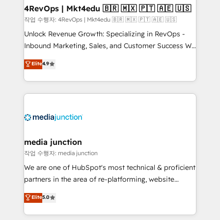
on-demand bundle services. Connect with us today!
4RevOps | Mkt4edu 🇧🇷 🇲🇽 🇵🇹 🇦🇪 🇺🇸
작업 수행자: 4RevOps | Mkt4edu 🇧🇷 🇲🇽 🇵🇹 🇦🇪 🇺🇸
Unlock Revenue Growth: Specializing in RevOps -
Inbound Marketing, Sales, and Customer Success We
specialize in driving revenue growth for companies
Elite
4.9
across industries through tailored marketing, sales,
and customer success strategies, utilizing RevOps
methodologies. As Latin America's largest HubSpot
partner and a global leader in education market, we
offer unparalleled insights. Operating in five
countries—Brazil, UAE (Abu Dhabi/Dubai/Sharjah),
Mexico, USA, and Portugal—we've executed over a
media junction
hundred successful operations. Our approach,
작업 수행자: media junction
rooted in RevOps principles, integrates analysis,
We are one of HubSpot's most technical & proficient
training, planning, and qualification. Leveraging
partners in the area of re-platforming, website
technology, data analytics, CRM optimization, and
design & development. We specialize in multi-hub
Elite
5.0
inbound marketing tactics, we focus on
implementations for mid-market & enterprise
understanding, nurturing, and converting leads.
companies. We are woman-owned, powered by