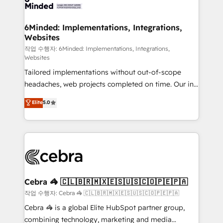
tailored to your GTM motion. 🔹 Migrations:
Accredited HubSpot Partner, ensuring migration
from other CRMs to HubSpot without data loss or
6Minded: Implementations, Integrations,
Websites
downtime. 🔹 RevOps Strategy: Align teams,
processes, and data to drive revenue efficiency. 🔹
작업 수행자: 6Minded: Implementations, Integrations,
Websites
Integrations: Connect HubSpot with your tech stack
Tailored implementations without out-of-scope
for better adoption. 🔹 Custom Solutions: Build
headaches, web projects completed on time. Our in-
tailored apps, workflows, and configurations. We are
house team of certified CRM architects, experts,
SOC 2 Type II and ISO 27001 certified, reinforcing
Elite
5.0
developers, designers, and marketers handles all
our commitment to data security and compliance. At
aspects of your HubSpot. ✨ 400+ global clients ✨
OneMetric, we help revenue teams focus on the
100+ seamless migrations from 15+ different CRMs
OneMetric that matters most: revenue.
✨ 100,000+ hours in HubSpot projects, 75+ full Hub
implementations, and 5,000+ pages ✨ CS: Clients
generating 7-digit MRR from inbound campaigns ✨
CS: 245% organic growth & +751% new visitors for a
Cebra 🦓 🇨🇱🇧🇷🇲🇽🇪🇸🇺🇸🇨🇴🇵🇪🇵🇦
full-funnel HubSpot project ✨ CS: 415% conversion
작업 수행자: Cebra 🦓 🇨🇱🇧🇷🇲🇽🇪🇸🇺🇸🇨🇴🇵🇪🇵🇦
boost with a new HubSpot site Recognized leaders:
Cebra 🦓 is a global Elite HubSpot partner group,
🏆 HubSpot Platform Migration Impact Award 🏆
combining technology, marketing and media