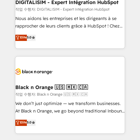
dedicated to HubSpot and with an experienced
DIGITALISIM - Expert Intégration HubSpot
team (50+), we work with reputable companies in
작업 수행자: DIGITALISIM - Expert Intégration HubSpot
B2B sectors such as manufacturing, SaaS and
Nous aidons les entreprises et les dirigeants à se
business services. We prepare a customized
rapprocher de leurs clients grâce à HubSpot ! Chez
business case that demonstrates the value and
DIGITALISIM, nous avons l'intime conviction que la
Elite
5.0
impact of your digital transformation, including a
réussite des entreprises passe par l’innovation web,
detailed financial rationale with a focus on ROI and
le marketing digital, et la relation client ! C'est
TCO. As a trusted extension of your team, we
pourquoi, nos experts sont à la fois capables de
believe in the power of partnership. Together, we
gérer votre projet de création de site internet, votre
embark on a transformational journey that sets your
référencement, votre stratégie digitale et le pilotage
business up for long-term success. Unlock your
et l'intégration d'HubSpot ! Les grandes phases d'un
business. If not now, when?
projet HubSpot avec DIGITALISIM : 🧽 Nettoyage,
Black n Orange 🇺🇸 🇲🇽 🇨🇦
migration et intégration des bases de données. 🚀
작업 수행자: Black n Orange 🇺🇸 🇲🇽 🇨🇦
Développement des interfaces avec vos logiciels
We don’t just optimize — we transform businesses.
métiers ⚙️ Configuration de la plateforme HubSpot
At Black n Orange, we go beyond traditional Inbound
📈 Configuration de rapports et tableaux de bord 🤝
Marketing with our exclusive methodologies:
Elite
5.0
Book Process & Guidelines utilisateurs 🎓
BOOMS and BOOST. Together, they form a powerful
Formations des utilisateurs
combination that has driven success for over 800