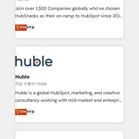
people, exciting ideas and can-do mentality, we
Join over 1,500 Companies globally who've chosen
ensure revenue growth on a daily basis. So tell us
HubSnacks as their on-ramp to HubSpot since 2014
your challenge; our passionate and growth driven
Simple pay-as-you-go plans that accelerate value...
team of 100+ experts is ready for you! Driving digital
Elite
4.9
1️⃣ Set Up | Onboarding New or Check-fixing existing
growth | www.brightdigital.com
HubSpot portals 2️⃣ Scale Up | 100% HubSpot Task
Execution... Global 24/7 ... All Experts 3️⃣ Integrate |
your entire Tech Stack with Custom Integrations
Slash months from your API Integration project... ⬅️
Click "Contact Business" ⬅️ to access 150+ Kickstart
Integration templates that put HubSpot in the center
Huble
of your tech stack, syncing... 🛍️ Shopify or
작업 수행자: Huble
WooCommerce 💲 Stripe or Paypal 💰 Sage or
Huble is a global HubSpot, marketing, and creative
Netsuite 🤖 Google or Microsoft ✍️ DocuSign or
consultancy working with mid-market and enterprise
PandaDoc 🌐 Avalara or Quaderno HubSnacks holds
businesses. We go beyond implementation, shaping
Elite
4.9
the rare Advanced "Custom Integrations"
the strategy, processes, and teams that turn
Accreditation, securely sync data across... 🔄 any
HubSpot into a genuine growth engine. Named
apps, in any direction. Stuck on your old CRM..?
HubSpot's Global Partner of the Year in 2024,
Migrate | seamlessly off your old CRM onto a clean
consistently ranked among their top 5 partners