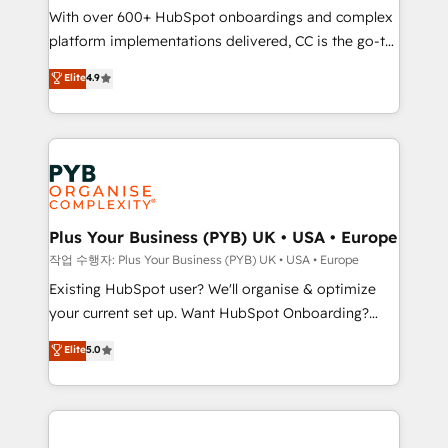
With over 600+ HubSpot onboardings and complex
you like support in deploying your inbound
platform implementations delivered, CC is the go-to
marketing strategy? We'll provide support tailored
Elite Solutions Partner for businesses ready to
to your needs and sales objectives. With 125+
Elite
4.9
migrate, replatform, and scale smarter. We specialize
certifications, we are part of the most certified
in high-impact CRM and CMS migrations and
Canadian agencies, and we both hold Onboarding
onboarding from platforms like Salesforce, NetSuite,
Accreditations. Based in Canada (coast to coast), our
Zoho, Pardot, Marketo, Microsoft Dynamics, Wix,
services are offered in both English & French.
WordPress and legacy CRMs, turning fragmented
systems into unified, growth-ready HubSpot
architectures that accelerate revenue operations and
Plus Your Business (PYB) UK • USA • Europe
performance. - Multi-object CRM migration, cleanup,
작업 수행자: Plus Your Business (PYB) UK • USA • Europe
and implementation. - Pre-built and custom
Existing HubSpot user? We'll organise & optimize
integrations across your full tech stack. - Custom
your current set up. Want HubSpot Onboarding?
object setup, CMS builds, and full-funnel automation.
We'll customise your CRM & automate your business
Elite
5.0
- Dashboards, lifecycle campaigns, and lead
processes. Welcome to our Profile! We can help
nurturing sequences. - Cross-hub setup across
with... • CRM implementation, reports & workflows,
Marketing, Sales, Operations, and Service Hubs. -
and team training • CRM migration: Salesforce,
Ongoing optimization, managed support, and
Pipedrive, Dynamics etc • Technical projects inc.