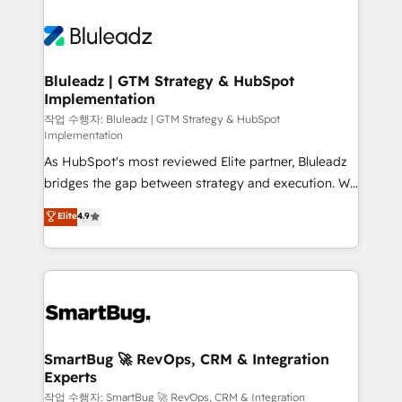
Bluleadz | GTM Strategy & HubSpot
Implementation
작업 수행자: Bluleadz | GTM Strategy & HubSpot
Implementation
As HubSpot's most reviewed Elite partner, Bluleadz
bridges the gap between strategy and execution. We
don't just "set up tools" — we install the GTM
Elite
4.9
Operating System (GTM OS) to align your leadership
and engineer a portal that drives predictable
revenue velocity. 🚀 GTM Strategy & Alignment
Workshops & Sprints: Identify "Valleys of Death"
stalling growth. Fix your ICP, Math, and Story to stop
"accelerating a mess." ⚙️ Elite Engineering & AI
Scalable Architecture: Zero-technical-debt setup
SmartBug 🚀 RevOps, CRM & Integration
Experts
across all Hubs, validated by our 7 HubSpot
Accreditations. AI-Powered RevOps: Breeze AI,
작업 수행자: SmartBug 🚀 RevOps, CRM & Integration