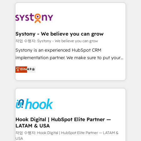
to help you keep winning. What We Do ⚙️ CRM
Implementations across Marketing, Sales, Service,
Data & Content 📈 Sales & Marketing Alignment +
Revenue Team Enablement 🤖 Breeze AI & Custom
Agent Creation 🔄 Custom Integrations & Data
Systony - We believe you can grow
Migration Why 1406 We become part of your team.
작업 수행자: Systony - We believe you can grow
Your team learns while we build. We fix what others
Systony is an experienced HubSpot CRM
broke. Built for mid-market reality—practical
implementation partner. We make sure to put your
solutions that work with your actual headcount and
organization's needs and goals first and think along
Elite
4.9
constraints. By the Numbers 🏆 Top 1% of all
with your organization. We are only satisfied once
HubSpot partners 🔄 Top 5% globally in client
you are too. Why Systony? - 20+ years of
retention 📅 8+ years of consistent results since 2017
experience with CRM, Marketing, Sales & Service
Who We Serve Revenue teams, marketing leaders,
implementations - 500+ successful onboardings -
and sales ops at mid-market companies ready to
Own back-end developers - Complex data
move beyond spreadsheets into unified systems
migrations (e.g. Salesforce, MS Dynamics, Perfect
that drive real business results.
View, SuperOffice) - Custom integrations (e.g. MS
Hook Digital | HubSpot Elite Partner —
LATAM & USA
Business Central, Navision, AX, SAP, Exact, AFAS) We
focus on growing B2B companies in the SME sector
작업 수행자: Hook Digital | HubSpot Elite Partner — LATAM &
USA
such as manufacturing, SaaS, business services and