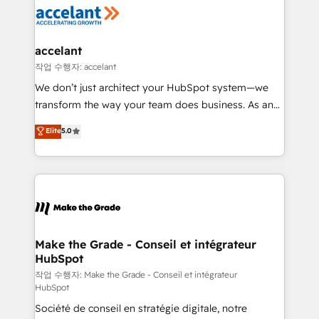
new HubSpot portal with Advanced Website and
worldwide, and with over 15 years in the ecosystem,
CRM Migrations using our in-house "HubScrub" Tool.
Huble has built a track record that speaks for itself.
One company, one operating model, delivering
accelant
across offices and consulting teams in the UK, USA,
작업 수행자: accelant
Canada, Germany, France, Belgium, Singapore, and
We don’t just architect your HubSpot system—we
South Africa. Certified compliant with ISO/IEC
transform the way your team does business. As an
27001:2022 and ISO 9001:2015 across all seven
Elite HubSpot Solutions Partner, we specialize in
Elite
5.0
international offices and 175+ employees.
creating tailored, end-to-end CRM solutions that
accelerate growth, improve operational efficiency,
and ensure faster time to value on HubSpot. What
sets us apart? Our people-centric approach. From
day one, our team takes the time to deeply
understand your unique needs, crafting custom
strategies that deliver impactful results. Our mission
Make the Grade - Conseil et intégrateur
HubSpot
is to empower you to unlock HubSpot’s full potential
—faster. Through expert training, unmatched
작업 수행자: Make the Grade - Conseil et intégrateur
HubSpot
responsiveness, and ongoing support, we equip
Société de conseil en stratégie digitale, notre
your team to adopt new systems with confidence