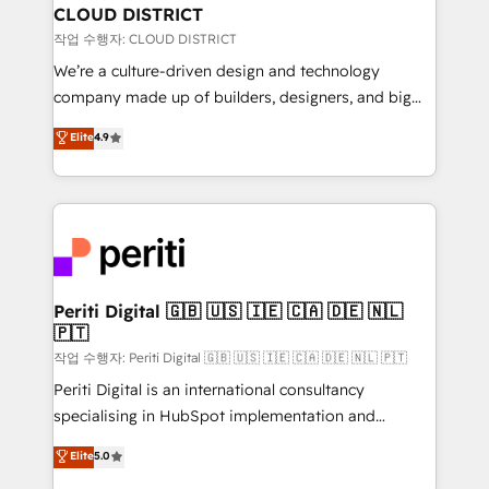
を、CRMを軸とした全社共通基盤に再構築します。意
CLOUD DISTRICT
思決定者・PMO・現場担当者に並走します。 1️⃣
작업 수행자: CLOUD DISTRICT
HubSpot導入・活用支援 顧客データの一元化から、
We’re a culture-driven design and technology
GTMの見える化・自動化まで。全Hub統合運用、デー
company made up of builders, designers, and big
タ品質設計、グループ横断のCRM統合に対応します。
thinkers. We blend strategy, design, and
Elite
4.9
2️⃣ AIエージェント組織構築 営業・マーケティング業務
development—always fueled by curiosity—to turn
の一部をAIが自律実行する組織への移行を設計・実装。
ideas, opportunities, and challenges into meaningful
Breeze・Claude等をHubSpotと連携させ、役割定義・
experiences. To us, technology is more than just
運用ルール・成果指標まで含めて設計します。 3️⃣ 全社
code; it’s about creating things that are useful, cool,
DX × AI推進のPMO伴走支援 複数部門をまたぐDX×AI変
and—most importantly—simple. That’s why we lean
革を、構想から実装・定着までPMOとして主導。「設
into bold ideas and shape them into thoughtful
定の代行ではなく、設計の責任」を引き受け、部門横断
products and strategies that actually make a
Periti Digital 🇬🇧 🇺🇸 🇮🇪 🇨🇦 🇩🇪 🇳🇱
の統合・浸透・変革管理を実行します。 ▸ CMS戦略設
🇵🇹
difference.
計・構築：リード獲得・CVR・SEOを前提にした情報設
작업 수행자: Periti Digital 🇬🇧 🇺🇸 🇮🇪 🇨🇦 🇩🇪 🇳🇱 🇵🇹
計・導線設計・テンプレート設計をContent Hubで一体
Periti Digital is an international consultancy
提供。 ▸ 既存CRM・MAからの移行支援：Salesforce・
specialising in HubSpot implementation and
Marketo・Pardot等からの移行、カスタム設計、履歴
Antropic's Claude business transformation, with
データ移行と活用設計まで。 ▸ AEO対応：ChatGPT・
Elite
5.0
offices in Dublin, Munich, Rotterdam, Lisbon, and
Perplexity等のAI検索からの流入・引用を前提にコンテ