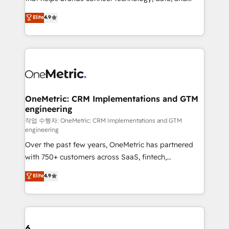
Partner and ISO 27001:2022 certified consultancy,
creativity to achieve measurable results. Founded in
Elite
4.9
we blend strategy, creativity, and technology to help
Barcelona and operating across Spain, LATAM, and
organisations scale smarter and grow stronger.
the UK, we support global companies in building
smarter marketing, sales, and customer success
strategies. As the only HubSpot Elite Partner in
Iberia (Spain & Portugal), we combine human insight
with intelligent automation to drive sustainable
growth. Our multidisciplinary team designs solutions
OneMetric: CRM Implementations and GTM
engineering
that simplify complexity, boost performance, and
turn innovation into real impact. 🌍 Highlights •
작업 수행자: OneMetric: CRM Implementations and GTM
engineering
HubSpot Partner since 2012 • 2022 EMEA Impact
Over the past few years, OneMetric has partnered
Award: Best Integration • 150+ successful HubSpot
with 750+ customers across SaaS, fintech,
projects • Clients in 30+ industries • Proprietary
healthcare, real estate, and other industries. With
technology for integrations • Multilingual team:
Elite
4.9
150+ HubSpot-certified experts, we deliver scalable
English, Spanish, Portuguese & Italian 👉 Grow
solutions to complex GTM and RevOps challenges.
smarter with AI and HubSpot.
Our Expertise 🔹 Onboarding & Implementation:
Accredited HubSpot Partner, ensuring smooth setup