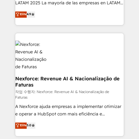
B2B, Immobilier, Viticulture, Finance. 🚀 Nos livrables
LATAM 2025 La mayoría de las empresas en LATAM
: migration sécurisée, implémentation Marketing +
no tienen un problema de herramientas. Tienen un
Elite
4.9
Sales + Service Hub, synchronisation ERP ↔
problema de orden. Equipos desalineados, datos
HubSpot temps réel, formation équipes. 🏆 +350
dispersos y procesos que dependen de personas
projets livrés. Accrédités HubSpot CRM
clave — no de sistemas. Eso frena el crecimiento,
Implementation, Data Migration & Custom
aunque tengas buena tecnología y ganas de escalar.
Integration. 📩 Parlons de votre projet →
⚙️ Grows ordena los procesos comerciales, alinea
digitaweb.com
marketing, ventas y servicio, e implementa HubSpot
de forma que genera resultados reales desde las
primeras semanas — no meses. 🤝 No entregamos
proyectos y nos vamos. Nos quedamos como
Nexforce: Revenue AI & Nacionalização de
Faturas
socios estratégicos, ayudando a sostener y escalar
lo que construimos juntos. Porque crecer sin orden
작업 수행자: Nexforce: Revenue AI & Nacionalização de
Faturas
no es crecer — es solo moverse rápido. 🌎
A Nexforce ajuda empresas a implementar otimizar
Operamos en Colombia, Perú, México, Ecuador,
e operar a HubSpot com mais eficiência e
Chile, Panamá, Bolivia, Argentina y República
previsibilidade de receita. Combinamos Revenue
Dominicana — con experiencia real en educación,
Elite
5.0
Operations (RevOps) e Inteligência Artificial para
retail, salud, banca, bienes raíces, construcción y
estruturar processos integrar sistemas organizar
B2B. ✅ Crece con orden. Crece con Grows.