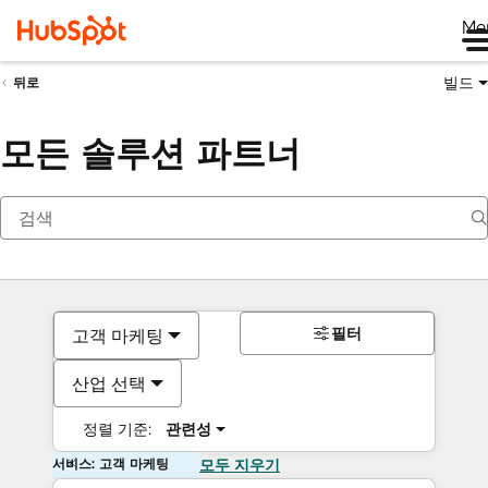
Me
빌드
뒤로
모든 솔루션 파트너
필터
고객 마케팅
산업 선택
정렬 기준:
관련성
서비스: 고객 마케팅
모두 지우기