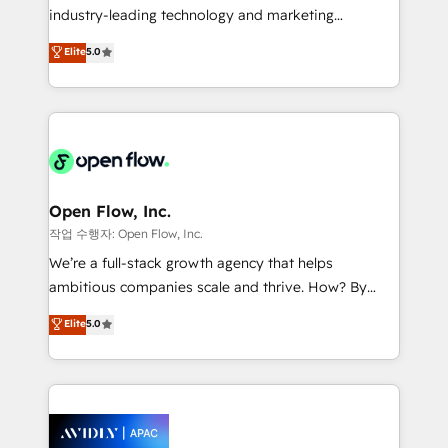
intake; pipeline and document workflows 🛒 E-
industry-leading technology and marketing
Commerce: Shopify, WooCommerce; lifecycle and
consultancy. Our focus is on enterprise and mid-
Elite
5.0
revenue automation 🏢 Real Estate: deal pipelines;
market B2B companies globally that want a strategic
portfolio and lifecycle management 🏭
approach to execute their goals through creative
Manufacturing: ERP integrations; operational
applications of our solutions; Technical HubSpot
alignment 🛡️ Compliance & Data Considerations:
Consulting, Content Marketing, Growth-Driven
HIPAA-aware; CASL-compliant; GDPR-ready
Design, Migrations + Integrations. Mole Street’s
implementations where required 💡 Why 500+
mission is empowering others to realize their
Clients Choose Us: Elite Partner; technical, fast, and
greatness, which is achieved through creating
Open Flow, Inc.
built to scale.
absolute clarity, derived from a well-defined
작업 수행자: Open Flow, Inc.
strategy, executed well, and reported on with clear
We’re a full-stack growth agency that helps
results. The culture is driven by core values; Joy, Grit,
ambitious companies scale and thrive. How? By
Accountability, Curiosity, Authenticity, Growth
upgrading and streamlining every single revenue-
Elite
5.0
Mindedness, and Clarity. We are driven to win for the
generating aspect of your business. We’re proud
collective good of the company and its clientele, and
HubSpot Elite Solutions Partners and devout CRM
dedicated to breaking the mold from the agency of
nerds who can harness HubSpot’s custom digital
the past into the consultancy of the future. Great
tools to improve each touchpoint of your customer
things are happening.
experience. Working hand-in-hand with your team,