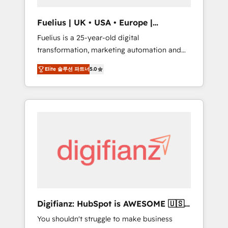
vetted by the CCS, which means we can
support public sector companies as well the
Fuelius | UK • USA • Europe |
other ones listed in our profile. Our services:
Established in 1998
Fuelius is a 25-year-old digital
- HubSpot implementation - HubSpot CMS
transformation, marketing automation and
website build We can do lots of things. But
CRM consultancy. We enable mid-market and
everything we do is there for you to: - Grow
Elite 솔루션 파트너
5.0
enterprise clients to maximise their return
revenue, and run your business more
from digital and fuel their growth. We
efficiently - Build stronger relationships with
modernise platforms, streamline operations
customers - Make better decisions with data
that are causing inefficiencies, improve
- Find a new voice and reach more people -
customer experiences, integrate systems,
Get the most out of your HubSpot
and supercharge revenue operations Key
investment
services: • CRM Implementation • Systems
Integration • Digital Transformation / Web
Development • RevOps & Sales Consulting •
Marketing Automation What makes us
different? 🚀 Top 0.5% of global HubSpot
Digifianz: HubSpot is AWESOME 🇺🇸
agencies ⚙️ The strongest technical ability
🇲🇽🇪🇸🇦🇷🇦🇪
You shouldn't struggle to make business
and integration capabilities 💼 Consultative,