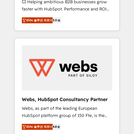
💥 Helping ambitious B2B businesses grow
strategies with customer journey mapping 🏅
faster with HubSpot. Performance and ROI
Elite-Level HubSpot Execution • 750+
focused. 💥 BBD Boom is the HubSpot
onboardings and 2,000+ implementations •
Elite 솔루션 파트너
5.0
partner that can help you to HubSpot Better.
Deep expertise across marketing, sales, and
We work with your teams to solve all your
service hubs • Built-in flexibility for startups
HubSpot challenges and improve user
to global brands
adoption, sales process and marketing
results. Services 📚 Onboarding your team to
HubSpot for the first time 🔧 Designing and
optimising your HubSpot set-up for better
results 🌐 Website design and build using
HubSpot 🔌 Integrating HubSpot with other
systems 🎓 Training your teams to be
HubSpot pros 📊 Lead generation services
Webs, HubSpot Consultancy Partner
using HubSpot Why us? - SIX HubSpot
Webs, as part of the leading European
Accreditations - awarded by HubSpot after a
HubSpot platform group of 150 Fte, is the
rigorous process for CRM, Solutions
trusted Elite HubSpot CRM Partner offering
Architecture, Onboarding , Data Migration,
Elite 솔루션 파트너
4.8
you a roadmap on maximizing EBITDA and
Custom Integration & Platform Enablement -