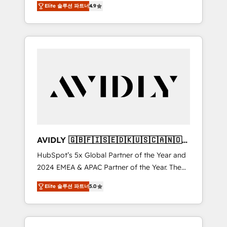
AEO with tailored AI services. 🧩Integrations:
Elite 솔루션 파트너
4.9
marketing automation, Growth, Revops, CRM
Extend HubSpot with custom integrations,
et webdesign. Markentive is both a
hosting, & maintenance. As HubSpot’s only
consulting firm, a digital agency and an
Elite Partner with all 8 Accreditations and a 3×
integrator. With over 115 experts in marketing
Partner of the Year, New Breed turns
automation, growth, revops, CRM and
HubSpot into your engine for measurable,
webdesign (We focus on EMEA - USA
durable growth.
customers).
AVIDLY 🇬🇧🇫🇮🇸🇪🇩🇰🇺🇸🇨🇦🇳🇴
🇩🇪🇦🇺🇳🇿
HubSpot’s 5x Global Partner of the Year and
2024 EMEA & APAC Partner of the Year. The
world’s most experienced and fully
Elite 솔루션 파트너
5.0
accredited HubSpot Solutions Partner. 🚀
With 2,750+ HubSpot projects delivered and
370+ specialists across EMEA, APAC and NAM,