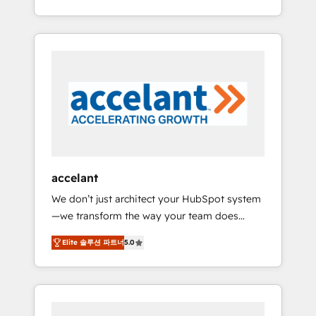
Accreditation, securely sync data across... 🔄
strategy, processes, and teams that turn
any apps, in any direction. Stuck on your old
HubSpot into a genuine growth engine.
CRM..? Migrate | seamlessly off your old CRM
Named HubSpot's Global Partner of the Year
onto a clean new HubSpot portal with
in 2024, consistently ranked among their top
Advanced Website and CRM Migrations using
5 partners worldwide, and with over 15 years
our in-house "HubScrub" Tool.
in the ecosystem, Huble has built a track
record that speaks for itself. One company,
one operating model, delivering across
offices and consulting teams in the UK, USA,
Canada, Germany, France, Belgium,
accelant
Singapore, and South Africa. Certified
We don’t just architect your HubSpot system
compliant with ISO/IEC 27001:2022 and ISO
—we transform the way your team does
9001:2015 across all seven international
business. As an Elite HubSpot Solutions
offices and 175+ employees.
Elite 솔루션 파트너
5.0
Partner, we specialize in creating tailored,
end-to-end CRM solutions that accelerate
growth, improve operational efficiency, and
ensure faster time to value on HubSpot.