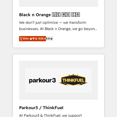
migration et intégration des bases de
données. 🚀 Développement des interfaces
Black n Orange 🇺🇸 🇲🇽 🇨🇦
avec vos logiciels métiers ⚙️ Configuration de
We don’t just optimize — we transform
la plateforme HubSpot 📈 Configuration de
businesses. At Black n Orange, we go beyond
rapports et tableaux de bord 🤝 Book
traditional Inbound Marketing with our
Process & Guidelines utilisateurs 🎓
Elite 솔루션 파트너
5.0
exclusive methodologies: BOOMS and
Formations des utilisateurs
BOOST. Together, they form a powerful
combination that has driven success for over
800 businesses worldwide. As Elite HubSpot
Partners, we specialize in crafting high-
performance growth strategies that integrate
data-driven marketing, automation, and
revenue intelligence to help companies scale
faster and smarter. 🔹 BOOMS: Demand
generation for all your buyers With BOOMS,
you invest in 100% of your buyers,
Parkour3 / ThinkFuel
accelerating your growth and positioning
At Parkour3 & ThinkFuel, we support
yourself as an undisputed leader. 🔹 BOOST: