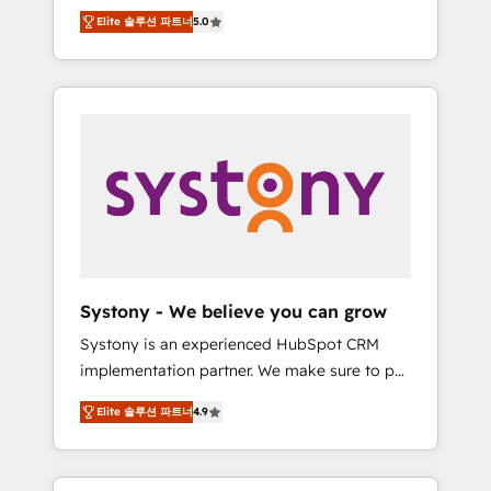
Partner, 1406 Consulting helps mid-market
Technologies & Security. The synergies
Elite 솔루션 파트너
5.0
revenue teams transform how they sell,
generated by these integrations, together
market, and serve. We don't just build your
with the combination of talents, skills,
HubSpot—we teach your team to own it, then
solutions and services, have allowed the
stay to help you keep winning. What We Do
group to build an unrivaled offering portfolio
⚙️ CRM Implementations across Marketing,
on the market to accompany companies on
Sales, Service, Data & Content 📈 Sales &
their digital transformation journey.
Marketing Alignment + Revenue Team
Enablement 🤖 Breeze AI & Custom Agent
Creation 🔄 Custom Integrations & Data
Migration Why 1406 We become part of your
team. Your team learns while we build. We fix
Systony - We believe you can grow
what others broke. Built for mid-market
Systony is an experienced HubSpot CRM
reality—practical solutions that work with
implementation partner. We make sure to put
your actual headcount and constraints. By the
your organization's needs and goals first and
Numbers 🏆 Top 1% of all HubSpot partners
Elite 솔루션 파트너
4.9
think along with your organization. We are
🔄 Top 5% globally in client retention 📅 8+
only satisfied once you are too. Why
years of consistent results since 2017 Who
Systony? - 20+ years of experience with
We Serve Revenue teams, marketing leaders,