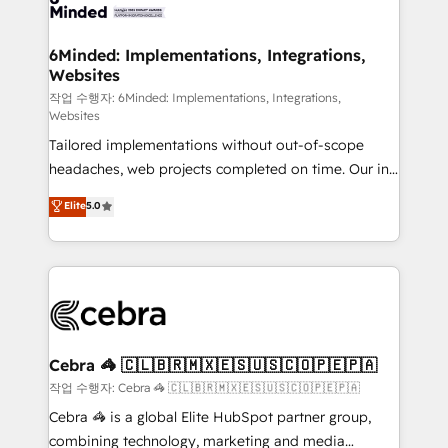
tailored to your GTM motion. 🔹 Migrations: Move
from other CRMs to HubSpot without data loss or
downtime. 🔹 RevOps Strategy: Align teams,
6Minded: Implementations, Integrations,
Websites
processes, and data to drive revenue efficiency. 🔹
Integrations: Connect HubSpot with your tech stack
작업 수행자: 6Minded: Implementations, Integrations,
Websites
for better adoption. 🔹 Custom Solutions: Build
Tailored implementations without out-of-scope
tailored apps, workflows, and configurations. We are
headaches, web projects completed on time. Our in-
SOC 2 Type II and ISO 27001 certified, reinforcing
house team of certified CRM architects, experts,
our commitment to data security and compliance. At
Elite
5.0
developers, designers, and marketers handles all
OneMetric, we help revenue teams focus on the
aspects of your HubSpot. ✨ 400+ global clients ✨
OneMetric that matters most: revenue.
100+ seamless migrations from 15+ different CRMs
✨ 100,000+ hours in HubSpot projects, 75+ full Hub
implementations, and 5,000+ pages ✨ CS: Clients
generating 7-digit MRR from inbound campaigns ✨
CS: 245% organic growth & +751% new visitors for a
Cebra 🦓 🇨🇱🇧🇷🇲🇽🇪🇸🇺🇸🇨🇴🇵🇪🇵🇦
full-funnel HubSpot project ✨ CS: 415% conversion
작업 수행자: Cebra 🦓 🇨🇱🇧🇷🇲🇽🇪🇸🇺🇸🇨🇴🇵🇪🇵🇦
boost with a new HubSpot site Recognized leaders:
Cebra 🦓 is a global Elite HubSpot partner group,
🏆 HubSpot Platform Migration Impact Award 🏆
combining technology, marketing and media