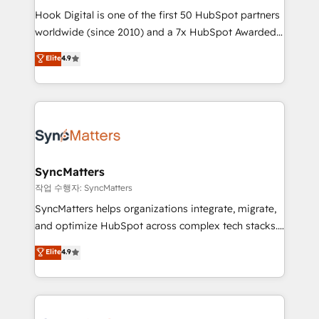
Hook Digital is one of the first 50 HubSpot partners
relationship-driven support. With over 300 HubSpot
worldwide (since 2010) and a 7x HubSpot Awarded
certifications and accreditations, we deliver both the
Elite Partner. With 500+ projects across the U.S.,
technical know-how and strategic guidance you
Elite
4.9
Brazil, and LATAM, we combine global expertise with
need to succeed.
regional experience. Today, we are Brazil’s largest
HubSpot Elite Partner—trusted by companies across
the Americas to scale smarter. ⚙️ CRM
Implementation & Migration Onboarding across all
Hubs, plus migrations from Salesforce, Pipedrive, RD
Station, Freshdesk, Intercom, and more. Custom
SyncMatters
objects, automations, and integrations built for
작업 수행자: SyncMatters
growth. 🚀 AI-Driven GTM Orchestration Unify
SyncMatters helps organizations integrate, migrate,
HubSpot with LinkedIn, WhatsApp, email, paid
and optimize HubSpot across complex tech stacks.
media, and AI voice to drive pipeline. 🤖 AI Custom
From CRM data migrations to real-time integrations
Elite
4.9
Agent Development Deploy AI agents for
and portal consolidations, we ensure clean, reliable
prospecting, follow-ups, service triage, and
data across every system. Core Solutions: -
knowledge retrieval—built in HubSpot. ⚡ Fast-Track
HubSpot CRM Data Migration - Custom HubSpot
& Growth-Track Services Fast-Track: Rapid HubSpot
Integrations (ERP, SaaS, APIs) - Real-Time Data