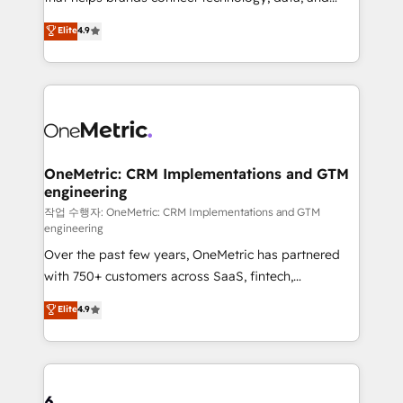
Partner and ISO 27001:2022 certified consultancy,
creativity to achieve measurable results. Founded in
Elite
4.9
we blend strategy, creativity, and technology to help
Barcelona and operating across Spain, LATAM, and
organisations scale smarter and grow stronger.
the UK, we support global companies in building
smarter marketing, sales, and customer success
strategies. As the only HubSpot Elite Partner in
Iberia (Spain & Portugal), we combine human insight
with intelligent automation to drive sustainable
growth. Our multidisciplinary team designs solutions
OneMetric: CRM Implementations and GTM
engineering
that simplify complexity, boost performance, and
turn innovation into real impact. 🌍 Highlights •
작업 수행자: OneMetric: CRM Implementations and GTM
engineering
HubSpot Partner since 2012 • 2022 EMEA Impact
Over the past few years, OneMetric has partnered
Award: Best Integration • 150+ successful HubSpot
with 750+ customers across SaaS, fintech,
projects • Clients in 30+ industries • Proprietary
healthcare, real estate, and other industries. With
technology for integrations • Multilingual team:
Elite
4.9
150+ HubSpot-certified experts, we deliver scalable
English, Spanish, Portuguese & Italian 👉 Grow
solutions to complex GTM and RevOps challenges.
smarter with AI and HubSpot.
Our Expertise 🔹 Onboarding & Implementation:
Accredited HubSpot Partner, ensuring smooth setup