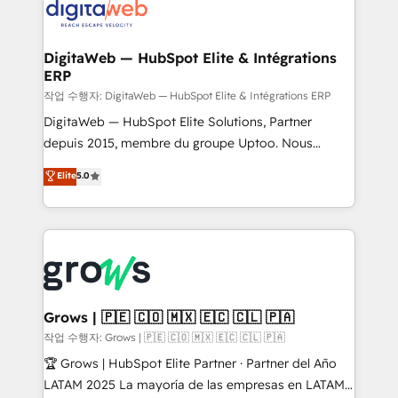
onboarding in weeks Growth-Track: Unlock
Synchronization - HubSpot Portal Consolidation -
advanced optimization & adoption 📍 São Paulo, BR
Data Quality & Deduplication Use Cases: - Salesforce
• Des Moines, IA • New York, NY
to HubSpot migrations - HubSpot and NetSuite or
DigitaWeb — HubSpot Elite & Intégrations
ERP
ERP integrations - Multi-system data
synchronization - Fixing broken or unreliable
작업 수행자: DigitaWeb — HubSpot Elite & Intégrations ERP
integrations Trusted by RevOps teams to manage
DigitaWeb — HubSpot Elite Solutions, Partner
complex, high-risk CRM migrations and integrations.
depuis 2015, membre du groupe Uptoo. Nous
aidons les ETI et PME B2B à unifier Marketing,
Elite
5.0
Ventes et Service sur HubSpot grâce à la Revenue
Architecture : alignement des équipes, pipeline
prévisible, croissance mesurable. 🔌 Intégrations
complexes : ERP (Divalto, Sage X3, Cegid, Pennylane,
Dynamics..), VOIP (Aircall, Ringover, Modjo), Shopify,
Oneflow. 💻 Développements custom : CRM UI
Extensions (React), Serverless Node.js, Custom
Grows | 🇵🇪 🇨🇴 🇲🇽 🇪🇨 🇨🇱 🇵🇦
Objects, thèmes HubL, agents IA & Breeze AI. 🎯
작업 수행자: Grows | 🇵🇪 🇨🇴 🇲🇽 🇪🇨 🇨🇱 🇵🇦
Secteurs : Industrie, Distribution B2B, SaaS, Services
🏆 Grows | HubSpot Elite Partner · Partner del Año
B2B, Immobilier, Viticulture, Finance. 🚀 Nos livrables
LATAM 2025 La mayoría de las empresas en LATAM