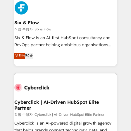
HubSpot Elite Partner, winner of Rookie of the Year
Platform Enablement, Custom Integration and
and Customer First Awards, 4.9/5 rating in HubSpot
Onboarding Accredited 🔐 ISO27001 & ISO9001
Reviews and 4.9/5 rating in Clutch Reviews. Digifianz
Certified
helps the following industries: logistics & 3PL, home
Six & Flow
improvement & construction, branding and
작업 수행자: Six & Flow
commercialization, real estate, health, education,
Six & Flow is an AI-first HubSpot consultancy and
SaaS, Software Dev & IT and consulting, make the
RevOps partner helping ambitious organisations
most out of their HubSpot experience operating in
grow with clarity, confidence, and intelligence.
Elite
5.0
the United States, EU, UAE, Mexico and Latin
Operating across the UK, Netherlands, Ireland, and
America. From casual user to super fan: make
Canada, we’ve delivered thousands of successful
HubSpot an experience you LOVE!
HubSpot projects for mid-market and enterprise
clients worldwide, with over 10 years experience. We
combine HubSpot, data, and AI to design connected
go-to-market systems that align people, process,
and technology for predictable, scalable revenue
Cyberclick | AI-Driven HubSpot Elite
Partner
growth. Our expertise spans RevOps, CRM and data
architecture, AI enablement, and strategic marketing,
작업 수행자: Cyberclick | AI-Driven HubSpot Elite Partner
delivered through our proprietary FLAIR framework
Cyberclick is an AI-powered digital growth agency
for responsible AI adoption. As a HubSpot Elite
that helps brands connect technology, data, and