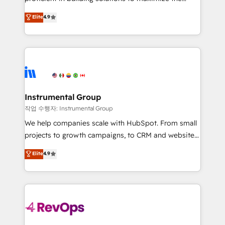
integrity. ➤ Implementation: Configure HubSpot to
operational efficiency of HubSpot. The fastest-
Elite
4.9
run your revenue process. Sales, marketing, and
growing tech-enabler & facilitator, MakeWebBetter,
service wired together. ➤ AI and Integrations: Layer
hands you the blend of HubSpot expertise &
Breeze AI, custom agents, and APIs to remove
eminent solutions & integrations. Trust us to
manual work. ➤ Ongoing Management: Monthly
streamline your HubSpot experience. 🚀HubSpot
tune-ups, feature rollouts, adoption coaching. Buying
Elite Partners with 10+ years of HubSpot experience
HubSpot, switching to it, or reviving a stale portal?
🤝HubSpot Premier Integration partner 🤝Google
We are built for the work.
Premier Partner 2023 🌟5 HubSpot Accreditations 🌟
Instrumental Group
Won HubSpot Theme Challenge 2021 🌟INBOUND’19
작업 수행자: Instrumental Group
HubSpot Rising Star Why us? Harnessing the full
We help companies scale with HubSpot. From small
potential of the powerful HubSpot CRM. ✔️A team of
projects to growth campaigns, to CRM and websites.
HubSpot experts backed by over 10+ years of
Hire an agency that's experienced in every inch of
Elite
4.9
HubSpot experience ✔️Flexible pricing models —
HubSpot and willing to work hand-in-hand with your
Hourly-fee (assigned one Dedicated HubSpot
team to simplify the complex and build a better
Admin); Monthly-fee (HubSpot Admin + Project
experience for your team and customers.
Manager); and Fixed Project Cost (as per
requirement). ✔️Helped over 25,000+ customers so
far with our HubSpot solutions. ✔️Bespoke apps &