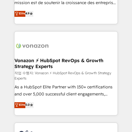
mission est de soutenir la croissance des entreprises
and achieve a unified, data-driven approach to
B2B à travers l’acquisition de nouveaux clients,
customer engagement.
Elite
4.9
l'intégration CRM et le développement des revenus
auprès de vos comptes existants. En France et à
l'international, nous travaillons avec des ETI
ambitieuses, des grands groupes voulant aller au-
delà d’une simple transformation digitale et des
startups florissantes. Nos 3 grandes expertises sont :
➤ L’intégration de CRM et de méthodologie RevOps
Vonazon ⚡ HubSpot RevOps & Growth
Strategy Experts
pour aligner les équipes marketing, commerciales et
support client (data migration, synchronisation API,
작업 수행자: Vonazon ⚡ HubSpot RevOps & Growth Strategy
Experts
audit et maintenance) ➤ La création de sites internet
As a HubSpot Elite Partner with 150+ certifications
de conversion qui transforment les visiteurs en
and over 5,000 successful client engagements,
opportunités d'affaires ➤ La mise en place de
Vonazon turns marketing complexity into
stratégies d'acquisition marketing (SEO, SEA,
Elite
5.0
measurable, scalable growth. From onboarding to
inbound, automatisation marketing, ABM, IA,
enterprise-grade campaigns, our in-house team
emailing) Informations clés : - 10 ans d'expérience -
builds scalable strategies that drive long-term
100+ intégrations CRM HubSpot réussies - 40
revenue. ⚙️ HubSpot Integration & Optimization •
experts conseil - 150 certifications HubSpot