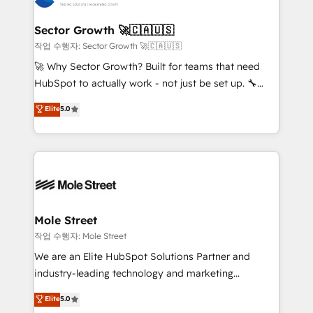
tecnologia e dados em uma operação integrada.
Também somos distribuidores oficiais da HubSpot
Sector Growth 🚀🇨🇦🇺🇸
e de mais de 150 softwares globais permitindo
작업 수행자: Sector Growth 🚀🇨🇦🇺🇸
contratar e pagar a HubSpot em reais com nota
🚀 Why Sector Growth? Built for teams that need
fiscal no Brasil e gerar economia de até 50% na
HubSpot to actually work - not just be set up. 🔧
contratação de softwares internacionais.
HubSpot Experts: Onboarding, migrations,
Elite
5.0
Oferecemos ainda agentes de IA especializados em
automation, and training built for adoption. ⚡ Highly
HubSpot que automatizam tarefas executam rotinas
Technical Execution: ERP, EMR and Custom
no CRM e mantêm os dados organizados, como um
Integrations; complex builds delivered in weeks, not
especialista operando a plataforma 24/7. Hoje 300+
months. 🤖 AI Consulting & Agents: AI-powered
empresas em 13 países utilizam a Nexforce. Somos
workflows; automation agents; process optimization
a maior parceira da HubSpot na América Latina e
inside HubSpot. 🏆 Industry Experience: 🏥
líder no ranking global de sucesso do cliente da
Healthcare: HIPAA implementations; secure data
Mole Street
HubSpot.
workflows 💼 Financial Services: compliant
작업 수행자: Mole Street
workflows; audit-ready reporting ⚖️ Legal: client
We are an Elite HubSpot Solutions Partner and
intake; pipeline and document workflows 🛒 E-
industry-leading technology and marketing
Commerce: Shopify, WooCommerce; lifecycle and
consultancy. Our focus is on enterprise and mid-
Elite
5.0
revenue automation 🏢 Real Estate: deal pipelines;
market B2B companies globally that want a strategic