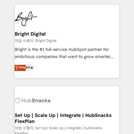
Partner with us to unlock your business's full
coffee, and we ❤️ dogs. We produce award-winning
potential and achieve sustained growth in today's
work for our clients. 🏆2023 Technical Expertise
competitive market.
Impact Award 🏆2022 Technical Expertise Impact
Award 🏆2022 Platform Migration Excellence Impact
Award 🏆2020 Elite Solutions Partner 🏆2019
Bright Digital
Integrations HubSpot Impact Award 🏆2019
작업 수행자: Bright Digital
Marketing Enablement HubSpot Impact Award 🏆
Bright is the #1 full-service HubSpot partner for
2018 Website Design HubSpot Impact Award 🏆2017
ambitious companies that want to grow smarter.
Website Design HubSpot Impact Award 🏆2016
From HubSpot onboarding, to training, from
Elite
4.9
Growth-Driven Design Agency of the Year 🏆2016
developing a new website to lead generation and
Sales Enablement HubSpot Impact Award 🏆2015
digital marketing; we do it all (and with great
Growth-Driven Design Agency of the Year 🏆2015
results)! In short, our services include: - HubSpot
Became the 5th Agency to reach Diamond 🏆2014
consultancy: onboarding, training, data migration -
HubSpot COS Performance Award 🏆2014 HubSpot
HubSpot development: websites, custom modules,
COS Design Award 🏆2013 HubSpot Marketplace
integrations - Marketing & sales solutions: digital
Provider of the Year 🏆2011 Became a HubSpot
marketing, advertising, campaigns, content and
Set Up | Scale Up | Integrate | HubSnacks
Partner 📆Founded in 1997
FlexPlan
design We connect people, data and technology to
improve customer experiences. With our bright
작업 수행자: Set Up | Scale Up | Integrate | HubSnacks
FlexPlan