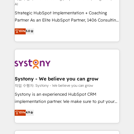
AI
companies that divide their offer into 4
Strategic HubSpot Implementation + Coaching
Competence Centers: Smart Manufacturing,
Partner As an Elite HubSpot Partner, 1406 Consulting
Customer First, Enabling Technologies & Security.
helps mid-market revenue teams transform how
The synergies generated by these integrations,
Elite
5.0
they sell, market, and serve. We don't just build your
together with the combination of talents, skills,
HubSpot—we teach your team to own it, then stay
solutions and services, have allowed the group to
to help you keep winning. What We Do ⚙️ CRM
build an unrivaled offering portfolio on the market
Implementations across Marketing, Sales, Service,
to accompany companies on their digital
Data & Content 📈 Sales & Marketing Alignment +
transformation journey.
Revenue Team Enablement 🤖 Breeze AI & Custom
Agent Creation 🔄 Custom Integrations & Data
Systony - We believe you can grow
Migration Why 1406 We become part of your team.
작업 수행자: Systony - We believe you can grow
Your team learns while we build. We fix what others
Systony is an experienced HubSpot CRM
broke. Built for mid-market reality—practical
implementation partner. We make sure to put your
solutions that work with your actual headcount and
organization's needs and goals first and think along
Elite
4.9
constraints. By the Numbers 🏆 Top 1% of all
with your organization. We are only satisfied once
HubSpot partners 🔄 Top 5% globally in client
you are too. Why Systony? - 20+ years of
retention 📅 8+ years of consistent results since 2017
experience with CRM, Marketing, Sales & Service