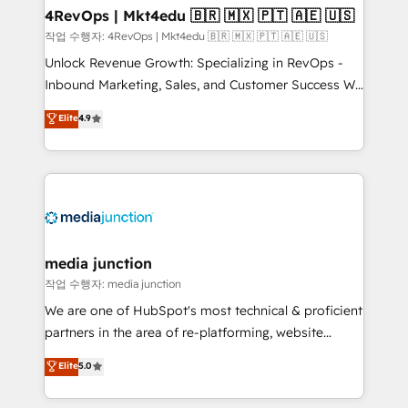
on-demand bundle services. Connect with us today!
4RevOps | Mkt4edu 🇧🇷 🇲🇽 🇵🇹 🇦🇪 🇺🇸
작업 수행자: 4RevOps | Mkt4edu 🇧🇷 🇲🇽 🇵🇹 🇦🇪 🇺🇸
Unlock Revenue Growth: Specializing in RevOps -
Inbound Marketing, Sales, and Customer Success We
specialize in driving revenue growth for companies
Elite
4.9
across industries through tailored marketing, sales,
and customer success strategies, utilizing RevOps
methodologies. As Latin America's largest HubSpot
partner and a global leader in education market, we
offer unparalleled insights. Operating in five
countries—Brazil, UAE (Abu Dhabi/Dubai/Sharjah),
Mexico, USA, and Portugal—we've executed over a
media junction
hundred successful operations. Our approach,
작업 수행자: media junction
rooted in RevOps principles, integrates analysis,
We are one of HubSpot's most technical & proficient
training, planning, and qualification. Leveraging
partners in the area of re-platforming, website
technology, data analytics, CRM optimization, and
design & development. We specialize in multi-hub
Elite
5.0
inbound marketing tactics, we focus on
implementations for mid-market & enterprise
understanding, nurturing, and converting leads.
companies. We are woman-owned, powered by