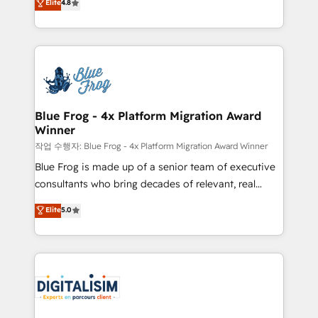
Elite
4.8
CRM, Solutions Architecture, Onboarding , Data
maximizing EBITDA and achieving Commercial
Migration, Custom Integration & Platform
Excellence. With our targeted processes, we
Enablement -Onboarded over 500 businesses to
strengthen your digital transformation and minimize
HubSpot -Top 1% of partners worldwide -In-house
costs. As HubSpot's Advanced Accredited CRM
team of 25+ experts Contact us today to help you
Implementation partner, we provide expertise to
get more from your investment in HubSpot.
drive your business forward. Since 2015 we are fully
www.bbdboom.com
dedicated to HubSpot and with an experienced
Blue Frog - 4x Platform Migration Award
Winner
team (50+), we work with reputable companies in
B2B sectors such as manufacturing, SaaS and
작업 수행자: Blue Frog - 4x Platform Migration Award Winner
business services. We prepare a customized
Blue Frog is made up of a senior team of executive
business case that demonstrates the value and
consultants who bring decades of relevant, real
impact of your digital transformation, including a
world experience to our client engagements. "Blue
Elite
5.0
detailed financial rationale with a focus on ROI and
Frog is a top, trusted partner in HubSpot's
TCO. As a trusted extension of your team, we
ecosystem for a reason. Their team brings over a
believe in the power of partnership. Together, we
decade of experience to the table, along with deep
embark on a transformational journey that sets your
knowledge of the HubSpot platform and strategies
business up for long-term success. Unlock your
for driving growth. They are committed to helping
business. If not now, when?
our customers grow and finding solutions that fit