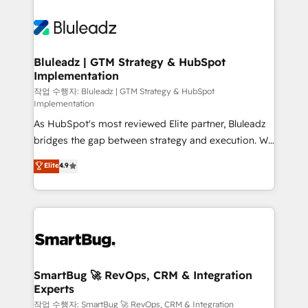
Bluleadz | GTM Strategy & HubSpot
Implementation
작업 수행자: Bluleadz | GTM Strategy & HubSpot
Implementation
As HubSpot's most reviewed Elite partner, Bluleadz
bridges the gap between strategy and execution. We
don't just "set up tools" — we install the GTM
Elite
4.9
Operating System (GTM OS) to align your leadership
and engineer a portal that drives predictable
revenue velocity. 🚀 GTM Strategy & Alignment
Workshops & Sprints: Identify "Valleys of Death"
stalling growth. Fix your ICP, Math, and Story to stop
"accelerating a mess." ⚙️ Elite Engineering & AI
Scalable Architecture: Zero-technical-debt setup
SmartBug 🚀 RevOps, CRM & Integration
Experts
across all Hubs, validated by our 7 HubSpot
Accreditations. AI-Powered RevOps: Breeze AI,
작업 수행자: SmartBug 🚀 RevOps, CRM & Integration