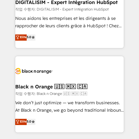
their unique business needs. We are thrilled to have
DIGITALISIM - Expert Intégration HubSpot
Blue Frog in the HubSpot ecosystem leading the
작업 수행자: DIGITALISIM - Expert Intégration HubSpot
way for customers!" - Yamini Rangan, CEO of
Nous aidons les entreprises et les dirigeants à se
HubSpot “Our experience with the team at Blue Frog
rapprocher de leurs clients grâce à HubSpot ! Chez
has been nothing short of extraordinary. Their years
DIGITALISIM, nous avons l'intime conviction que la
Elite
5.0
of experience and quality of skilled staff has earned
réussite des entreprises passe par l’innovation web,
them a trusted reputation within the HubSpot
le marketing digital, et la relation client ! C'est
ecosystem as a reliable partner capable of delivering
pourquoi, nos experts sont à la fois capables de
remarkable experiences for our most sophisticated
gérer votre projet de création de site internet, votre
clients.” - Brian Garvey, VP, Solutions Partner
référencement, votre stratégie digitale et le pilotage
Program, HubSpot.
et l'intégration d'HubSpot ! Les grandes phases d'un
projet HubSpot avec DIGITALISIM : 🧽 Nettoyage,
Black n Orange 🇺🇸 🇲🇽 🇨🇦
migration et intégration des bases de données. 🚀
작업 수행자: Black n Orange 🇺🇸 🇲🇽 🇨🇦
Développement des interfaces avec vos logiciels
We don’t just optimize — we transform businesses.
métiers ⚙️ Configuration de la plateforme HubSpot
At Black n Orange, we go beyond traditional Inbound
📈 Configuration de rapports et tableaux de bord 🤝
Marketing with our exclusive methodologies:
Elite
5.0
Book Process & Guidelines utilisateurs 🎓
BOOMS and BOOST. Together, they form a powerful
Formations des utilisateurs
combination that has driven success for over 800