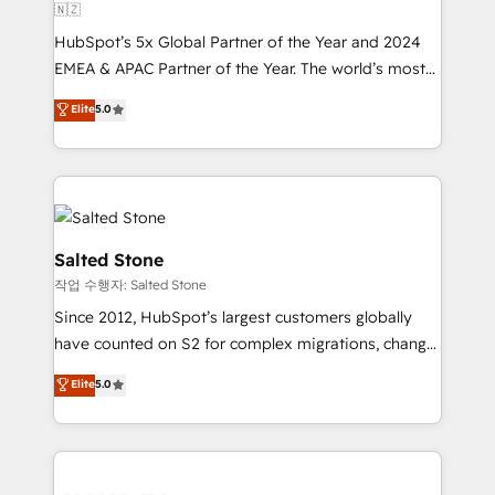
🇳🇿
HubSpot’s 5x Global Partner of the Year and 2024
EMEA & APAC Partner of the Year. The world’s most
experienced and fully accredited HubSpot Solutions
Elite
5.0
Partner. 🚀 With 2,750+ HubSpot projects delivered
and 370+ specialists across EMEA, APAC and NAM,
we de-risk complex CRM programmes and
accelerate ROI across every HubSpot Hub. 🧭 From
multi-region migrations to AI-powered automation,
we turn complexity into clarity, human at global
Salted Stone
scale. 🏆 HubSpot’s CEO called us “the partner of the
작업 수행자: Salted Stone
future.” Others agree it is proof of trust built through
Since 2012, HubSpot’s largest customers globally
measurable impact.
have counted on S2 for complex migrations, change
management, systems integration, and creative
Elite
5.0
solutions that deliver measurable impact and
transform brand experiences As one of the few full-
service creative agencies in the HubSpot
ecosystem, we blend strategy, technology, & award-