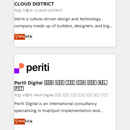
を、CRMを軸とした全社共通基盤に再構築します。意
CLOUD DISTRICT
思決定者・PMO・現場担当者に並走します。 1️⃣
작업 수행자: CLOUD DISTRICT
HubSpot導入・活用支援 顧客データの一元化から、
We’re a culture-driven design and technology
GTMの見える化・自動化まで。全Hub統合運用、デー
company made up of builders, designers, and big
タ品質設計、グループ横断のCRM統合に対応します。
thinkers. We blend strategy, design, and
Elite
4.9
2️⃣ AIエージェント組織構築 営業・マーケティング業務
development—always fueled by curiosity—to turn
の一部をAIが自律実行する組織への移行を設計・実装。
ideas, opportunities, and challenges into meaningful
Breeze・Claude等をHubSpotと連携させ、役割定義・
experiences. To us, technology is more than just
運用ルール・成果指標まで含めて設計します。 3️⃣ 全社
code; it’s about creating things that are useful, cool,
DX × AI推進のPMO伴走支援 複数部門をまたぐDX×AI変
and—most importantly—simple. That’s why we lean
革を、構想から実装・定着までPMOとして主導。「設
into bold ideas and shape them into thoughtful
定の代行ではなく、設計の責任」を引き受け、部門横断
products and strategies that actually make a
Periti Digital 🇬🇧 🇺🇸 🇮🇪 🇨🇦 🇩🇪 🇳🇱
の統合・浸透・変革管理を実行します。 ▸ CMS戦略設
🇵🇹
difference.
計・構築：リード獲得・CVR・SEOを前提にした情報設
작업 수행자: Periti Digital 🇬🇧 🇺🇸 🇮🇪 🇨🇦 🇩🇪 🇳🇱 🇵🇹
計・導線設計・テンプレート設計をContent Hubで一体
Periti Digital is an international consultancy
提供。 ▸ 既存CRM・MAからの移行支援：Salesforce・
specialising in HubSpot implementation and
Marketo・Pardot等からの移行、カスタム設計、履歴
Antropic's Claude business transformation, with
データ移行と活用設計まで。 ▸ AEO対応：ChatGPT・
Elite
5.0
offices in Dublin, Munich, Rotterdam, Lisbon, and
Perplexity等のAI検索からの流入・引用を前提にコンテ