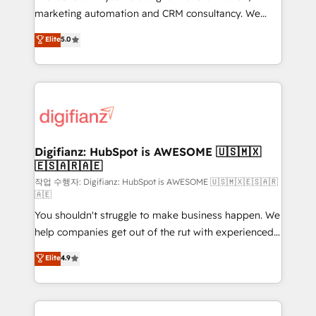
HubSpot implementation - HubSpot CMS website
marketing automation and CRM consultancy. We
build We can do lots of things. But everything we do
enable mid-market and enterprise clients to
Elite
5.0
is there for you to: - Grow revenue, and run your
maximise their return from digital and fuel their
business more efficiently - Build stronger
growth. We modernise platforms, streamline
relationships with customers - Make better
operations that are causing inefficiencies, improve
decisions with data - Find a new voice and reach
customer experiences, integrate systems, and
more people - Get the most out of your HubSpot
supercharge revenue operations Key services: • CRM
investment
Implementation • Systems Integration • Digital
Transformation / Web Development • RevOps &
Digifianz: HubSpot is AWESOME 🇺🇸🇲🇽
🇪🇸🇦🇷🇦🇪
Sales Consulting • Marketing Automation What
makes us different? 🚀 Top 0.5% of global HubSpot
작업 수행자: Digifianz: HubSpot is AWESOME 🇺🇸🇲🇽🇪🇸🇦🇷
🇦🇪
agencies ⚙️ The strongest technical ability and
You shouldn't struggle to make business happen. We
integration capabilities 💼 Consultative, long-term
help companies get out of the rut with experienced,
partners who will embed ourselves into your
process-oriented teams implementing HubSpot
business, processes and systems 🏢 We specialise in
Elite
4.9
Marketing, Sales, Service, CMS and Operations Hub,
working with mid-market and enterprise
so selling and actually engaging with your customers
organisations, global organisations and those with
feels easy and pain-free. We are a top ranked
complex use cases 🏆 CRM Implementation,