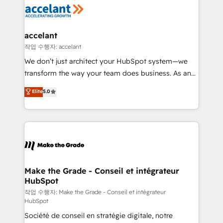
new HubSpot portal with Advanced Website and
worldwide, and with over 15 years in the ecosystem,
CRM Migrations using our in-house "HubScrub" Tool.
Huble has built a track record that speaks for itself.
One company, one operating model, delivering
accelant
across offices and consulting teams in the UK, USA,
작업 수행자: accelant
Canada, Germany, France, Belgium, Singapore, and
We don’t just architect your HubSpot system—we
South Africa. Certified compliant with ISO/IEC
transform the way your team does business. As an
27001:2022 and ISO 9001:2015 across all seven
Elite HubSpot Solutions Partner, we specialize in
Elite
5.0
international offices and 175+ employees.
creating tailored, end-to-end CRM solutions that
accelerate growth, improve operational efficiency,
and ensure faster time to value on HubSpot. What
sets us apart? Our people-centric approach. From
day one, our team takes the time to deeply
understand your unique needs, crafting custom
strategies that deliver impactful results. Our mission
Make the Grade - Conseil et intégrateur
HubSpot
is to empower you to unlock HubSpot’s full potential
—faster. Through expert training, unmatched
작업 수행자: Make the Grade - Conseil et intégrateur
HubSpot
responsiveness, and ongoing support, we equip
Société de conseil en stratégie digitale, notre
your team to adopt new systems with confidence