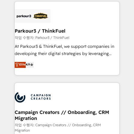
businesses worldwide. As Elite HubSpot Partners, we
specialize in crafting high-performance growth
strategies that integrate data-driven marketing,
automation, and revenue intelligence to help
companies scale faster and smarter. 🔹 BOOMS:
Parkour3 / ThinkFuel
Demand generation for all your buyers With BOOMS,
작업 수행자: Parkour3 / ThinkFuel
you invest in 100% of your buyers, accelerating your
At Parkour3 & ThinkFuel, we support companies in
growth and positioning yourself as an undisputed
developing their digital strategies by leveraging
leader. 🔹 BOOST: Optimize your digital
technologies and automating their marketing and
Elite
4.9
transformation process A methodology designed to
sales processes to generate growth. Our offer spans
implement HubSpot effectively and optimize your
from Strategy to Operations. We specialize in CRM
digital processes. 🔹 Trusted by Industry Leaders
onboarding and implementation, web design, sales
With an average rating of 4.9/5 and a proven track
& marketing automation, and digital marketing. With
record of business transformation, our growth-first
extensive experience working with tech companies
approach has helped brands dominate their
and manufacturers since 2002, we are committed to
markets.
empowering our clients and developing their
Campaign Creators // Onboarding, CRM
Migration
autonomy. Get to grips with HubSpot through
guided implementation and seamless integration of
작업 수행자: Campaign Creators // Onboarding, CRM
Migration
the CRM platform into your digital ecosystem. Would