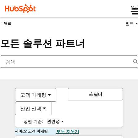
Me
빌드
뒤로
모든 솔루션 파트너
필터
고객 마케팅
산업 선택
정렬 기준:
관련성
서비스: 고객 마케팅
모두 지우기