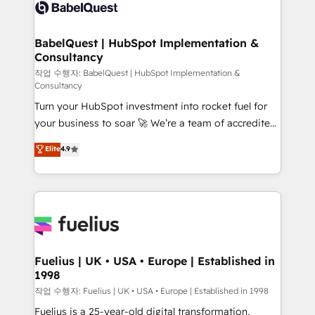
scalable retainers. Let’s make HubSpot your most
custom API integrations • AI governance for
powerful growth engine. Built to convert, scale, and
HubSpot-centred operations A little about us: •
drive results.
Boutique 'Elite' team of 12 • 150+ clients across Sales
BabelQuest | HubSpot Implementation &
Consultancy
Hub, Marketing Hub, Service Hub, Data Hub and
CMS • ISO/IEC 27001:2022, ISO 9001:2015, and ISO
작업 수행자: BabelQuest | HubSpot Implementation &
Consultancy
42001:2023 certified - the AI management standard •
Turn your HubSpot investment into rocket fuel for
GuardHub: our AI governance framework, built on
your business to soar 🚀 We’re a team of accredited
ISO 42001 Ready for the next step? Click the 👈
HubSpot experts ready to help you. We can
'𝗖𝗼𝗻𝘁𝗮𝗰𝘁 𝗯𝘂𝘀𝗶𝗻𝗲𝘀𝘀' button to get in touch (𝘸𝘦'𝘳𝘦
Elite
4.9
implement the platform into complex business
𝘴𝘶𝘱𝘦𝘳 𝘳𝘦𝘴𝘱𝘰𝘯𝘴𝘪𝘷𝘦)
environments, optimise what you've got and make
sure you can actually use it, build your website in
HubSpot or create an inbound marketing strategy
for you and execute it on HubSpot. We are on the
G-Cloud 14 CCS (Crown Commercial Service)
framework, meaning we've been accredited by
Fuelius | UK • USA • Europe | Established in
1998
HubSpot and vetted by the CCS, which means we
can support public sector companies as well the
작업 수행자: Fuelius | UK • USA • Europe | Established in 1998
other ones listed in our profile. Our services: -
Fuelius is a 25-year-old digital transformation,