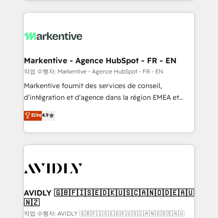
Loop Marketing framework through expert-led
services, smart agents, and purpose-built apps,
tailored to your business. Together, we unlock
results, fast. ⚙️CRM & RevOps: Align all Hubs to your
buyer journey for clean data, scalability, & reporting.
🎯Demand Gen & ABM: Drive pipeline with inbound,
Markentive - Agence HubSpot - FR - EN
ABM, AEO, SEO, & paid media. 👩‍💻Web Design:
작업 수행자: Markentive - Agence HubSpot - FR - EN
Build high-performing websites with UX, messaging,
Markentive fournit des services de conseil,
& conversion strategy that drive results. 🤖AI
d'intégration et d'agence dans la région EMEA et
Strategy: Activate Breeze Agents, configure HubSpot
North America. Avec plus de 115 experts en
Elite
4.9
AI, & maximize AEO with tailored AI services. 🧩
marketing automation, Growth, Revops, CRM et
Integrations: Extend HubSpot with custom
webdesign. Markentive is both a consulting firm, a
integrations, hosting, & maintenance.
digital agency and an integrator. With over 115
experts in marketing automation, growth, revops,
CRM and webdesign (We focus on EMEA - USA
customers).
AVIDLY 🇬🇧🇫🇮🇸🇪🇩🇰🇺🇸🇨🇦🇳🇴🇩🇪🇦🇺
🇳🇿
작업 수행자: AVIDLY 🇬🇧🇫🇮🇸🇪🇩🇰🇺🇸🇨🇦🇳🇴🇩🇪🇦🇺