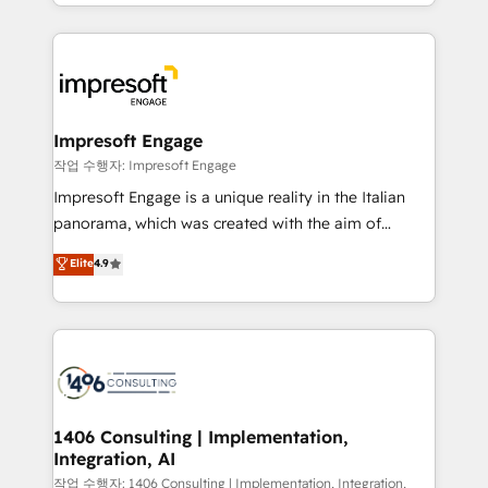
New York. We help organisations unlock their full
ンツとサイト構造を最適化。 🏆 なぜ100incを選ぶの
revenue potential by deeply integrating core
か？ ✓ HubSpot Eliteパートナー認定 ✓ HubSpotアワ
business systems, ERP, e-commerce platforms, and
ード受賞・HUGリーダー ✓ ISO27001:2022 /
beyond, with HubSpot, and layering Anthropic's
ISO9001:2015 取得 ✓ 400社以上の導入実績 ✓
Claude AI across the processes that matter most.
HubSpot大百科 出版 CRM・AI活用に関するご相談、現
From automating complex workflows to surfacing
Impresoft Engage
状整理の壁打ちなど、構想段階からお気軽にお問い合わ
insights buried in data, we build intelligent systems
작업 수행자: Impresoft Engage
せください。
that think, connect, and scale. Our approach goes
Impresoft Engage is a unique reality in the Italian
beyond configuration. We embed ourselves in our
panorama, which was created with the aim of
clients' operations, understand how their business
putting Customer Experience at the center by
Elite
4.9
actually runs, and architect solutions that make
creating digital environments capable of integrating
technology work harder — so their people don't
people, processes and data. We offer the best
have to. 900+ customers worldwide have trusted
digital solutions on the market, ranging from CRM
Periti to turn their data into diamonds. 💎
processes and technologies to digital strategy, from
marketing automation to online and offline sales
processes through Customer Service Management,
allowing companies to optimize processes and meet
1406 Consulting | Implementation,
Integration, AI
the needs of the customer. We are part of Impresoft
Group, a group of specialized and complementary
작업 수행자: 1406 Consulting | Implementation, Integration,