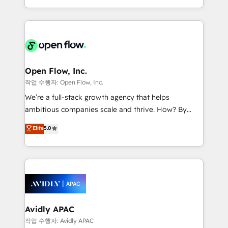
portfolio and lifecycle management 🏭
approach to execute their goals through creative
Manufacturing: ERP integrations; operational
applications of our solutions; Technical HubSpot
alignment 🛡️ Compliance & Data Considerations:
Consulting, Content Marketing, Growth-Driven
HIPAA-aware; CASL-compliant; GDPR-ready
Design, Migrations + Integrations. Mole Street’s
implementations where required 💡 Why 500+
mission is empowering others to realize their
Clients Choose Us: Elite Partner; technical, fast, and
greatness, which is achieved through creating
Open Flow, Inc.
built to scale.
absolute clarity, derived from a well-defined
작업 수행자: Open Flow, Inc.
strategy, executed well, and reported on with clear
We’re a full-stack growth agency that helps
results. The culture is driven by core values; Joy, Grit,
ambitious companies scale and thrive. How? By
Accountability, Curiosity, Authenticity, Growth
upgrading and streamlining every single revenue-
Elite
5.0
Mindedness, and Clarity. We are driven to win for the
generating aspect of your business. We’re proud
collective good of the company and its clientele, and
HubSpot Elite Solutions Partners and devout CRM
dedicated to breaking the mold from the agency of
nerds who can harness HubSpot’s custom digital
the past into the consultancy of the future. Great
tools to improve each touchpoint of your customer
things are happening.
experience. Working hand-in-hand with your team,
we’ll assemble a RevOps machine that drives more
traffic, generates better leads and crushes your
Avidly APAC
revenue goals. We've worked with thousands of
작업 수행자: Avidly APAC