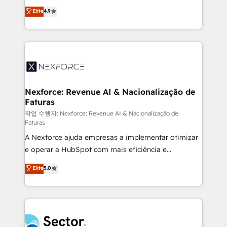
: migration sécurisée, implémentation Marketing +
no tienen un problema de herramientas. Tienen un
Elite
4.9
Sales + Service Hub, synchronisation ERP ↔
problema de orden. Equipos desalineados, datos
HubSpot temps réel, formation équipes. 🏆 +350
dispersos y procesos que dependen de personas
projets livrés. Accrédités HubSpot CRM
clave — no de sistemas. Eso frena el crecimiento,
Implementation, Data Migration & Custom
aunque tengas buena tecnología y ganas de escalar.
Integration. 📩 Parlons de votre projet →
⚙️ Grows ordena los procesos comerciales, alinea
digitaweb.com
marketing, ventas y servicio, e implementa HubSpot
de forma que genera resultados reales desde las
Nexforce: Revenue AI & Nacionalização de
Faturas
primeras semanas — no meses. 🤝 No entregamos
proyectos y nos vamos. Nos quedamos como
작업 수행자: Nexforce: Revenue AI & Nacionalização de
Faturas
socios estratégicos, ayudando a sostener y escalar
A Nexforce ajuda empresas a implementar otimizar
lo que construimos juntos. Porque crecer sin orden
e operar a HubSpot com mais eficiência e
no es crecer — es solo moverse rápido. 🌎
previsibilidade de receita. Combinamos Revenue
Operamos en Colombia, Perú, México, Ecuador,
Elite
5.0
Operations (RevOps) e Inteligência Artificial para
Chile, Panamá, Bolivia, Argentina y República
estruturar processos integrar sistemas organizar
Dominicana — con experiencia real en educación,
dados e automatizar operações. O objetivo é
retail, salud, banca, bienes raíces, construcción y
transformar a HubSpot em um verdadeiro sistema
B2B. ✅ Crece con orden. Crece con Grows.
operacional de receita conectando equipes