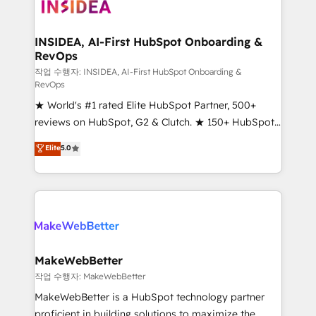
winning design to build scalable, globally
regionalized HubSpot websites, integrated
marketing campaigns, & RevOps frameworks that
INSIDEA, AI-First HubSpot Onboarding &
RevOps
fuel long-term success We connect the entire
customer lifecycle through seamless integrations,
작업 수행자: INSIDEA, AI-First HubSpot Onboarding &
RevOps
ensure long-term adoption with change-
★ World's #1 rated Elite HubSpot Partner, 500+
management programs, and align marketing, sales,
reviews on HubSpot, G2 & Clutch. ★ 150+ HubSpot
and service to drive sustainable growth With 6 key
Certified Experts & Trainers across the team ★
HubSpot accreditations and experience across
Elite
5.0
1,500+ implementations across five continents ★ AI-
hundreds of organizations in dozens of industries,
First, RevOps-led, Onboarding obsessed ★
there’s a good chance one of our globally integrated
Company of the Year 2024/25 INSIDEA helps
teams has worked with clients just like you Let’s
growing companies turn HubSpot into a revenue
explore whether S2 is the partner you’ve been
engine. We onboard your team, migrate your data,
looking for...and get your next big initiative moving!
and build AI-powered workflows that drive adoption
from week one, in your time zone. What we do ➤
MakeWebBetter
Onboarding: Live in weeks, with workflows built
작업 수행자: MakeWebBetter
around your business, not a template. ➤ Migration:
MakeWebBetter is a HubSpot technology partner
Move from any legacy CRM. Zero downtime, full data
proficient in building solutions to maximize the