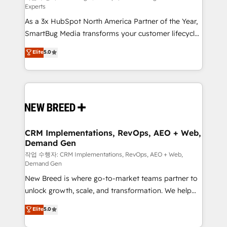
Experts
custom AI agents, and high-integrity migrations for
As a 3x HubSpot North America Partner of the Year,
total reporting clarity. Security & Compliance: SOC 2
SmartBug Media transforms your customer lifecycle
Type I and HIPAA attested for enterprise-grade data
into a revenue engine. Our unified ecosystem
security. 🏆 Why Bluleadz? GTM OS Partner | 16+
Elite
5.0
includes specialized divisions Globalia (AI &
Years Experience | 1,000+ Five-Star Reviews
Software) and Point Success Media (Paid Media),
making this the official home for all three brands. 🔄
Implementation & Integration - Seamless migrations
and system integrations powered by Globalia’s
technical development team. - 19 HubSpot-certified
trainers to drive platform adoption. 📈 Revenue
CRM Implementations, RevOps, AEO + Web,
Demand Gen
Generation - Full-funnel marketing and high-
performance advertising via Point Success Media. -
작업 수행자: CRM Implementations, RevOps, AEO + Web,
Demand Gen
Expert deployment of Breeze AI and custom agents
New Breed is where go-to-market teams partner to
to automate growth. 🏆 Elite Excellence - 8 platform
unlock growth, scale, and transformation. We help
accreditations and deep HIPAA-compliance
companies activate HubSpot’s AI-powered
expertise. - A team of 250+ experts dedicated to
Elite
5.0
customer platform and operationalize HubSpot’s
your resilient growth.