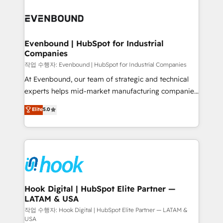
Who We Serve Revenue teams, marketing leaders,
implementations - 500+ successful onboardings -
and sales ops at mid-market companies ready to
Own back-end developers - Complex data
move beyond spreadsheets into unified systems
migrations (e.g. Salesforce, MS Dynamics, Perfect
that drive real business results.
View, SuperOffice) - Custom integrations (e.g. MS
Evenbound | HubSpot for Industrial
Companies
Business Central, Navision, AX, SAP, Exact, AFAS) We
focus on growing B2B companies in the SME sector
작업 수행자: Evenbound | HubSpot for Industrial Companies
such as manufacturing, SaaS, business services and
At Evenbound, our team of strategic and technical
wholesaler companies. As an experienced HubSpot
experts helps mid-market manufacturing companies
partner, we know how important user adoption is.
achieve real growth. We specialize in delivering
Elite
5.0
That's why we have developed a step-by-step
tailored solutions that drive results by leveraging
implementation process that focuses on user
HubSpot’s platform and data to fuel success.
adoption. We’re experts on connecting data,
Technical Solutions: - HubSpot Technical Consulting -
technology and people with each other. Together we
HubSpot CRM Implementation - HubSpot
strive for optimal customer processes and
Onboarding - Data Migration & Integrations -
experiences. Systony – We believe you can grow!
Technical Audit & Optimization Strategic Solutions: -
Revenue Operations - Inbound Marketing -
Hook Digital | HubSpot Elite Partner —
LATAM & USA
Outbound Marketing - HubSpot CMS Website
Design & Development We empower our clients to
작업 수행자: Hook Digital | HubSpot Elite Partner — LATAM &
USA
reach their full potential by providing transparent,