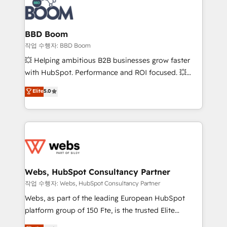
Seamless CRM, CMS, and automation setup •
cumulées
Complex platform migrations and data cleanups •
Custom APIs and third-party integrations 📈 End-to-
BBD Boom
End Revenue Acceleration • Lifecycle marketing and
작업 수행자: BBD Boom
pipeline growth programs • Sales enablement tools
💥 Helping ambitious B2B businesses grow faster
and CRM optimization • Retention strategies with
with HubSpot. Performance and ROI focused. 💥
customer journey mapping 🏅 Elite-Level HubSpot
BBD Boom is the HubSpot partner that can help you
Elite
5.0
Execution • 750+ onboardings and 2,000+
to HubSpot Better. We work with your teams to
implementations • Deep expertise across marketing,
solve all your HubSpot challenges and improve user
sales, and service hubs • Built-in flexibility for
adoption, sales process and marketing results.
startups to global brands
Services 📚 Onboarding your team to HubSpot for
the first time 🔧 Designing and optimising your
HubSpot set-up for better results 🌐 Website design
and build using HubSpot 🔌 Integrating HubSpot
Webs, HubSpot Consultancy Partner
with other systems 🎓 Training your teams to be
작업 수행자: Webs, HubSpot Consultancy Partner
HubSpot pros 📊 Lead generation services using
Webs, as part of the leading European HubSpot
HubSpot Why us? - SIX HubSpot Accreditations -
platform group of 150 Fte, is the trusted Elite
awarded by HubSpot after a rigorous process for
HubSpot CRM Partner offering you a roadmap on