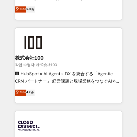
Clutch HubSpot Global Leader 🏆 Finalist: HubSpot
expertise across Latin America and Southern
Elite
5.0
Inbound Campaign of the Year 🏆 Gold AVA Digital
Europe, with teams across 7 countries. Born in Chile,
Award for Best Website 🌟 Accreditations: CRM
we combine local insight with international reach to
Implementation, HubSpot Content Experience, CRM
help businesses grow through technology, creativity,
Data Migration & Custom Integration
AI and strategy. For over 12 years, we’ve delivered
500+ HubSpot implementations, building end-to-
end solutions that integrate CRM, AI automation,
inbound and loop marketing, content, and digital
株式会社100
creativity. Our multicultural team works in Spanish,
작업 수행자: 株式会社100
Portuguese, and English to design scalable strategies
🏢 HubSpot × AI Agent × DX を統合する「Agentic
that drive measurable growth. 🌎 Highlights: • 10+
CRM パートナー」 経営課題と現場業務をつなぐAIネイ
years as a HubSpot partner. • 2023 Impact Awards:
ティブ・エージェンシーとして、HubSpot Eliteの実装
Elite
4.9
Platform Migration Excellence. • Top 3 Partner of the
力で顧客フロント業務を再設計します。 💡 100inc は何
Year LATAM 2022, 2023, 2024, 2025. • Partner of the
をする会社か？ HubSpotを共通基盤に、AIエージェン
Year 2024. • Organizer of Aliados.ai (AI, marketing &
トを組み込んだ顧客フロント業務（マーケティング・営
tech global congress). 👉 Ready to scale your
業・CS）を組織全体で設計・実装する日本のAIネイテ
business with HubSpot? Let Cebra’s experts help
ィブ・エージェンシーです。事業部・グループ会社・部
you grow faster, smarter, and with impact.
門が分立する組織で、データと業務プロセスのサイロ化