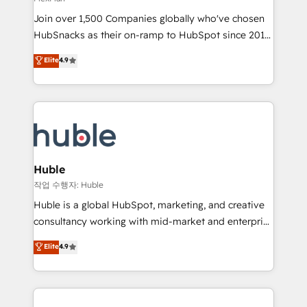
people, exciting ideas and can-do mentality, we
Join over 1,500 Companies globally who've chosen
ensure revenue growth on a daily basis. So tell us
HubSnacks as their on-ramp to HubSpot since 2014
your challenge; our passionate and growth driven
Simple pay-as-you-go plans that accelerate value...
team of 100+ experts is ready for you! Driving digital
Elite
4.9
1️⃣ Set Up | Onboarding New or Check-fixing existing
growth | www.brightdigital.com
HubSpot portals 2️⃣ Scale Up | 100% HubSpot Task
Execution... Global 24/7 ... All Experts 3️⃣ Integrate |
your entire Tech Stack with Custom Integrations
Slash months from your API Integration project... ⬅️
Click "Contact Business" ⬅️ to access 150+ Kickstart
Integration templates that put HubSpot in the center
Huble
of your tech stack, syncing... 🛍️ Shopify or
작업 수행자: Huble
WooCommerce 💲 Stripe or Paypal 💰 Sage or
Huble is a global HubSpot, marketing, and creative
Netsuite 🤖 Google or Microsoft ✍️ DocuSign or
consultancy working with mid-market and enterprise
PandaDoc 🌐 Avalara or Quaderno HubSnacks holds
businesses. We go beyond implementation, shaping
Elite
4.9
the rare Advanced "Custom Integrations"
the strategy, processes, and teams that turn
Accreditation, securely sync data across... 🔄 any
HubSpot into a genuine growth engine. Named
apps, in any direction. Stuck on your old CRM..?
HubSpot's Global Partner of the Year in 2024,
Migrate | seamlessly off your old CRM onto a clean
consistently ranked among their top 5 partners