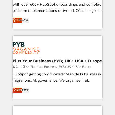
With over 600+ HubSpot onboardings and complex
you like support in deploying your inbound
platform implementations delivered, CC is the go-to
marketing strategy? We'll provide support tailored
Elite Solutions Partner for businesses ready to
to your needs and sales objectives. With 125+
Elite
4.9
migrate, replatform, and scale smarter. We specialize
certifications, we are part of the most certified
in high-impact CRM and CMS migrations and
Canadian agencies, and we both hold Onboarding
onboarding from platforms like Salesforce, NetSuite,
Accreditations. Based in Canada (coast to coast), our
Zoho, Pardot, Marketo, Microsoft Dynamics, Wix,
services are offered in both English & French.
WordPress and legacy CRMs, turning fragmented
systems into unified, growth-ready HubSpot
architectures that accelerate revenue operations and
Plus Your Business (PYB) UK • USA • Europe
performance. - Multi-object CRM migration, cleanup,
작업 수행자: Plus Your Business (PYB) UK • USA • Europe
and implementation. - Pre-built and custom
HubSpot getting complicated? Multiple hubs, messy
integrations across your full tech stack. - Custom
migrations, AI, governance. We organise that
object setup, CMS builds, and full-funnel automation.
complexity, so your team can put HubSpot to work...
Elite
5.0
- Dashboards, lifecycle campaigns, and lead
Welcome to our Profile! We help with: • CRM
nurturing sequences. - Cross-hub setup across
implementation, reports, workflows, and team
Marketing, Sales, Operations, and Service Hubs. -
training • CRM migration from Salesforce, Pipedrive,
Ongoing optimization, managed support, and
Dynamics and others • Technical projects including