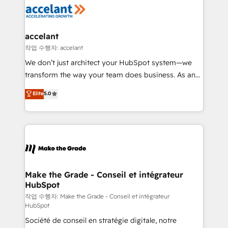
new HubSpot portal with Advanced Website and
worldwide, and with over 15 years in the ecosystem,
CRM Migrations using our in-house "HubScrub" Tool.
Huble has built a track record that speaks for itself.
One company, one operating model, delivering
accelant
across offices and consulting teams in the UK, USA,
작업 수행자: accelant
Canada, Germany, France, Belgium, Singapore, and
We don’t just architect your HubSpot system—we
South Africa. Certified compliant with ISO/IEC
transform the way your team does business. As an
27001:2022 and ISO 9001:2015 across all seven
Elite HubSpot Solutions Partner, we specialize in
Elite
5.0
international offices and 175+ employees.
creating tailored, end-to-end CRM solutions that
accelerate growth, improve operational efficiency,
and ensure faster time to value on HubSpot. What
sets us apart? Our people-centric approach. From
day one, our team takes the time to deeply
understand your unique needs, crafting custom
strategies that deliver impactful results. Our mission
Make the Grade - Conseil et intégrateur
HubSpot
is to empower you to unlock HubSpot’s full potential
—faster. Through expert training, unmatched
작업 수행자: Make the Grade - Conseil et intégrateur
HubSpot
responsiveness, and ongoing support, we equip
Société de conseil en stratégie digitale, notre
your team to adopt new systems with confidence