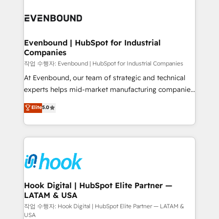
Who We Serve Revenue teams, marketing leaders,
implementations - 500+ successful onboardings -
and sales ops at mid-market companies ready to
Own back-end developers - Complex data
move beyond spreadsheets into unified systems
migrations (e.g. Salesforce, MS Dynamics, Perfect
that drive real business results.
View, SuperOffice) - Custom integrations (e.g. MS
Evenbound | HubSpot for Industrial
Companies
Business Central, Navision, AX, SAP, Exact, AFAS) We
focus on growing B2B companies in the SME sector
작업 수행자: Evenbound | HubSpot for Industrial Companies
such as manufacturing, SaaS, business services and
At Evenbound, our team of strategic and technical
wholesaler companies. As an experienced HubSpot
experts helps mid-market manufacturing companies
partner, we know how important user adoption is.
achieve real growth. We specialize in delivering
Elite
5.0
That's why we have developed a step-by-step
tailored solutions that drive results by leveraging
implementation process that focuses on user
HubSpot’s platform and data to fuel success.
adoption. We’re experts on connecting data,
Technical Solutions: - HubSpot Technical Consulting -
technology and people with each other. Together we
HubSpot CRM Implementation - HubSpot
strive for optimal customer processes and
Onboarding - Data Migration & Integrations -
experiences. Systony – We believe you can grow!
Technical Audit & Optimization Strategic Solutions: -
Revenue Operations - Inbound Marketing -
Hook Digital | HubSpot Elite Partner —
LATAM & USA
Outbound Marketing - HubSpot CMS Website
Design & Development We empower our clients to
작업 수행자: Hook Digital | HubSpot Elite Partner — LATAM &
USA
reach their full potential by providing transparent,