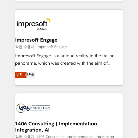
New York. We help organisations unlock their full
ンツとサイト構造を最適化。 🏆 なぜ100incを選ぶの
revenue potential by deeply integrating core
か？ ✓ HubSpot Eliteパートナー認定 ✓ HubSpotアワ
business systems, ERP, e-commerce platforms, and
ード受賞・HUGリーダー ✓ ISO27001:2022 /
beyond, with HubSpot, and layering Anthropic's
ISO9001:2015 取得 ✓ 400社以上の導入実績 ✓
Claude AI across the processes that matter most.
HubSpot大百科 出版 CRM・AI活用に関するご相談、現
From automating complex workflows to surfacing
Impresoft Engage
状整理の壁打ちなど、構想段階からお気軽にお問い合わ
insights buried in data, we build intelligent systems
작업 수행자: Impresoft Engage
せください。
that think, connect, and scale. Our approach goes
Impresoft Engage is a unique reality in the Italian
beyond configuration. We embed ourselves in our
panorama, which was created with the aim of
clients' operations, understand how their business
putting Customer Experience at the center by
Elite
4.9
actually runs, and architect solutions that make
creating digital environments capable of integrating
technology work harder — so their people don't
people, processes and data. We offer the best
have to. 900+ customers worldwide have trusted
digital solutions on the market, ranging from CRM
Periti to turn their data into diamonds. 💎
processes and technologies to digital strategy, from
marketing automation to online and offline sales
processes through Customer Service Management,
allowing companies to optimize processes and meet
1406 Consulting | Implementation,
Integration, AI
the needs of the customer. We are part of Impresoft
Group, a group of specialized and complementary
작업 수행자: 1406 Consulting | Implementation, Integration,