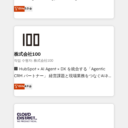
Clutch HubSpot Global Leader 🏆 Finalist: HubSpot
expertise across Latin America and Southern
Elite
5.0
Inbound Campaign of the Year 🏆 Gold AVA Digital
Europe, with teams across 7 countries. Born in Chile,
Award for Best Website 🌟 Accreditations: CRM
we combine local insight with international reach to
Implementation, HubSpot Content Experience, CRM
help businesses grow through technology, creativity,
Data Migration & Custom Integration
AI and strategy. For over 12 years, we’ve delivered
500+ HubSpot implementations, building end-to-
end solutions that integrate CRM, AI automation,
inbound and loop marketing, content, and digital
株式会社100
creativity. Our multicultural team works in Spanish,
작업 수행자: 株式会社100
Portuguese, and English to design scalable strategies
🏢 HubSpot × AI Agent × DX を統合する「Agentic
that drive measurable growth. 🌎 Highlights: • 10+
CRM パートナー」 経営課題と現場業務をつなぐAIネイ
years as a HubSpot partner. • 2023 Impact Awards:
ティブ・エージェンシーとして、HubSpot Eliteの実装
Elite
4.9
Platform Migration Excellence. • Top 3 Partner of the
力で顧客フロント業務を再設計します。 💡 100inc は何
Year LATAM 2022, 2023, 2024, 2025. • Partner of the
をする会社か？ HubSpotを共通基盤に、AIエージェン
Year 2024. • Organizer of Aliados.ai (AI, marketing &
トを組み込んだ顧客フロント業務（マーケティング・営
tech global congress). 👉 Ready to scale your
業・CS）を組織全体で設計・実装する日本のAIネイテ
business with HubSpot? Let Cebra’s experts help
ィブ・エージェンシーです。事業部・グループ会社・部
you grow faster, smarter, and with impact.
門が分立する組織で、データと業務プロセスのサイロ化