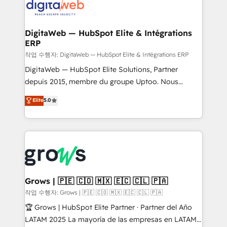
onboarding in weeks Growth-Track: Unlock
Synchronization - HubSpot Portal Consolidation -
advanced optimization & adoption 📍 São Paulo, BR
Data Quality & Deduplication Use Cases: - Salesforce
• Des Moines, IA • New York, NY
to HubSpot migrations - HubSpot and NetSuite or
DigitaWeb — HubSpot Elite & Intégrations
ERP
ERP integrations - Multi-system data
synchronization - Fixing broken or unreliable
작업 수행자: DigitaWeb — HubSpot Elite & Intégrations ERP
integrations Trusted by RevOps teams to manage
DigitaWeb — HubSpot Elite Solutions, Partner
complex, high-risk CRM migrations and integrations.
depuis 2015, membre du groupe Uptoo. Nous
aidons les ETI et PME B2B à unifier Marketing,
Elite
5.0
Ventes et Service sur HubSpot grâce à la Revenue
Architecture : alignement des équipes, pipeline
prévisible, croissance mesurable. 🔌 Intégrations
complexes : ERP (Divalto, Sage X3, Cegid, Pennylane,
Dynamics..), VOIP (Aircall, Ringover, Modjo), Shopify,
Oneflow. 💻 Développements custom : CRM UI
Extensions (React), Serverless Node.js, Custom
Grows | 🇵🇪 🇨🇴 🇲🇽 🇪🇨 🇨🇱 🇵🇦
Objects, thèmes HubL, agents IA & Breeze AI. 🎯
작업 수행자: Grows | 🇵🇪 🇨🇴 🇲🇽 🇪🇨 🇨🇱 🇵🇦
Secteurs : Industrie, Distribution B2B, SaaS, Services
🏆 Grows | HubSpot Elite Partner · Partner del Año
B2B, Immobilier, Viticulture, Finance. 🚀 Nos livrables
LATAM 2025 La mayoría de las empresas en LATAM