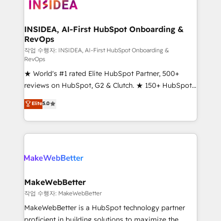
winning design to build scalable, globally
regionalized HubSpot websites, integrated
marketing campaigns, & RevOps frameworks that
INSIDEA, AI-First HubSpot Onboarding &
RevOps
fuel long-term success We connect the entire
customer lifecycle through seamless integrations,
작업 수행자: INSIDEA, AI-First HubSpot Onboarding &
RevOps
ensure long-term adoption with change-
★ World's #1 rated Elite HubSpot Partner, 500+
management programs, and align marketing, sales,
reviews on HubSpot, G2 & Clutch. ★ 150+ HubSpot
and service to drive sustainable growth With 6 key
Certified Experts & Trainers across the team ★
HubSpot accreditations and experience across
Elite
5.0
1,500+ implementations across five continents ★ AI-
hundreds of organizations in dozens of industries,
First, RevOps-led, Onboarding obsessed ★
there’s a good chance one of our globally integrated
Company of the Year 2024/25 INSIDEA helps
teams has worked with clients just like you Let’s
growing companies turn HubSpot into a revenue
explore whether S2 is the partner you’ve been
engine. We onboard your team, migrate your data,
looking for...and get your next big initiative moving!
and build AI-powered workflows that drive adoption
from week one, in your time zone. What we do ➤
MakeWebBetter
Onboarding: Live in weeks, with workflows built
작업 수행자: MakeWebBetter
around your business, not a template. ➤ Migration:
MakeWebBetter is a HubSpot technology partner
Move from any legacy CRM. Zero downtime, full data
proficient in building solutions to maximize the