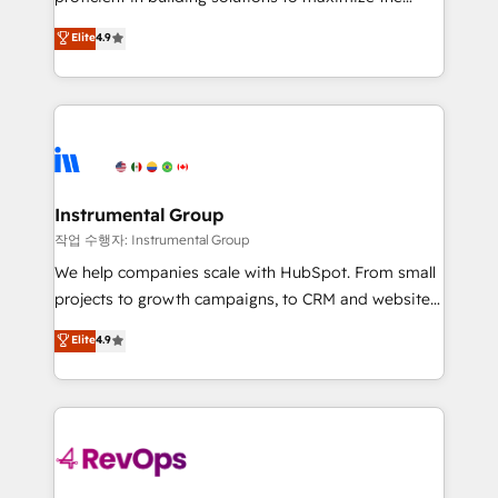
integrity. ➤ Implementation: Configure HubSpot to
operational efficiency of HubSpot. The fastest-
Elite
4.9
run your revenue process. Sales, marketing, and
growing tech-enabler & facilitator, MakeWebBetter,
service wired together. ➤ AI and Integrations: Layer
hands you the blend of HubSpot expertise &
Breeze AI, custom agents, and APIs to remove
eminent solutions & integrations. Trust us to
manual work. ➤ Ongoing Management: Monthly
streamline your HubSpot experience. 🚀HubSpot
tune-ups, feature rollouts, adoption coaching. Buying
Elite Partners with 10+ years of HubSpot experience
HubSpot, switching to it, or reviving a stale portal?
🤝HubSpot Premier Integration partner 🤝Google
We are built for the work.
Premier Partner 2023 🌟5 HubSpot Accreditations 🌟
Instrumental Group
Won HubSpot Theme Challenge 2021 🌟INBOUND’19
작업 수행자: Instrumental Group
HubSpot Rising Star Why us? Harnessing the full
We help companies scale with HubSpot. From small
potential of the powerful HubSpot CRM. ✔️A team of
projects to growth campaigns, to CRM and websites.
HubSpot experts backed by over 10+ years of
Hire an agency that's experienced in every inch of
Elite
4.9
HubSpot experience ✔️Flexible pricing models —
HubSpot and willing to work hand-in-hand with your
Hourly-fee (assigned one Dedicated HubSpot
team to simplify the complex and build a better
Admin); Monthly-fee (HubSpot Admin + Project
experience for your team and customers.
Manager); and Fixed Project Cost (as per
requirement). ✔️Helped over 25,000+ customers so
far with our HubSpot solutions. ✔️Bespoke apps &