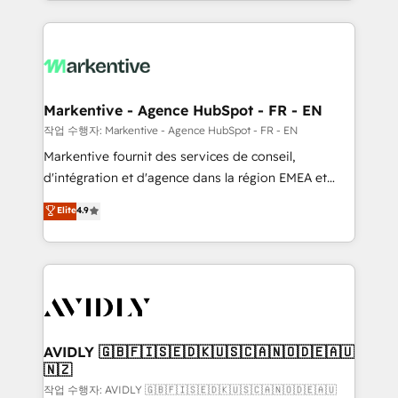
Loop Marketing framework through expert-led
services, smart agents, and purpose-built apps,
tailored to your business. Together, we unlock
results, fast. ⚙️CRM & RevOps: Align all Hubs to your
buyer journey for clean data, scalability, & reporting.
🎯Demand Gen & ABM: Drive pipeline with inbound,
Markentive - Agence HubSpot - FR - EN
ABM, AEO, SEO, & paid media. 👩‍💻Web Design:
작업 수행자: Markentive - Agence HubSpot - FR - EN
Build high-performing websites with UX, messaging,
Markentive fournit des services de conseil,
& conversion strategy that drive results. 🤖AI
d'intégration et d'agence dans la région EMEA et
Strategy: Activate Breeze Agents, configure HubSpot
North America. Avec plus de 115 experts en
Elite
4.9
AI, & maximize AEO with tailored AI services. 🧩
marketing automation, Growth, Revops, CRM et
Integrations: Extend HubSpot with custom
webdesign. Markentive is both a consulting firm, a
integrations, hosting, & maintenance.
digital agency and an integrator. With over 115
experts in marketing automation, growth, revops,
CRM and webdesign (We focus on EMEA - USA
customers).
AVIDLY 🇬🇧🇫🇮🇸🇪🇩🇰🇺🇸🇨🇦🇳🇴🇩🇪🇦🇺
🇳🇿
작업 수행자: AVIDLY 🇬🇧🇫🇮🇸🇪🇩🇰🇺🇸🇨🇦🇳🇴🇩🇪🇦🇺