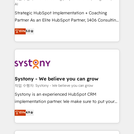
AI
companies that divide their offer into 4
Strategic HubSpot Implementation + Coaching
Competence Centers: Smart Manufacturing,
Partner As an Elite HubSpot Partner, 1406 Consulting
Customer First, Enabling Technologies & Security.
helps mid-market revenue teams transform how
The synergies generated by these integrations,
Elite
5.0
they sell, market, and serve. We don't just build your
together with the combination of talents, skills,
HubSpot—we teach your team to own it, then stay
solutions and services, have allowed the group to
to help you keep winning. What We Do ⚙️ CRM
build an unrivaled offering portfolio on the market
Implementations across Marketing, Sales, Service,
to accompany companies on their digital
Data & Content 📈 Sales & Marketing Alignment +
transformation journey.
Revenue Team Enablement 🤖 Breeze AI & Custom
Agent Creation 🔄 Custom Integrations & Data
Systony - We believe you can grow
Migration Why 1406 We become part of your team.
작업 수행자: Systony - We believe you can grow
Your team learns while we build. We fix what others
Systony is an experienced HubSpot CRM
broke. Built for mid-market reality—practical
implementation partner. We make sure to put your
solutions that work with your actual headcount and
organization's needs and goals first and think along
Elite
4.9
constraints. By the Numbers 🏆 Top 1% of all
with your organization. We are only satisfied once
HubSpot partners 🔄 Top 5% globally in client
you are too. Why Systony? - 20+ years of
retention 📅 8+ years of consistent results since 2017
experience with CRM, Marketing, Sales & Service