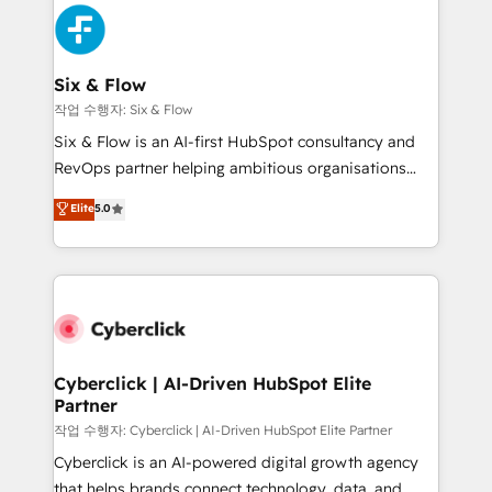
HubSpot Elite Partner, winner of Rookie of the Year
Platform Enablement, Custom Integration and
and Customer First Awards, 4.9/5 rating in HubSpot
Onboarding Accredited 🔐 ISO27001 & ISO9001
Reviews and 4.9/5 rating in Clutch Reviews. Digifianz
Certified
helps the following industries: logistics & 3PL, home
Six & Flow
improvement & construction, branding and
작업 수행자: Six & Flow
commercialization, real estate, health, education,
Six & Flow is an AI-first HubSpot consultancy and
SaaS, Software Dev & IT and consulting, make the
RevOps partner helping ambitious organisations
most out of their HubSpot experience operating in
grow with clarity, confidence, and intelligence.
Elite
5.0
the United States, EU, UAE, Mexico and Latin
Operating across the UK, Netherlands, Ireland, and
America. From casual user to super fan: make
Canada, we’ve delivered thousands of successful
HubSpot an experience you LOVE!
HubSpot projects for mid-market and enterprise
clients worldwide, with over 10 years experience. We
combine HubSpot, data, and AI to design connected
go-to-market systems that align people, process,
and technology for predictable, scalable revenue
Cyberclick | AI-Driven HubSpot Elite
Partner
growth. Our expertise spans RevOps, CRM and data
architecture, AI enablement, and strategic marketing,
작업 수행자: Cyberclick | AI-Driven HubSpot Elite Partner
delivered through our proprietary FLAIR framework
Cyberclick is an AI-powered digital growth agency
for responsible AI adoption. As a HubSpot Elite
that helps brands connect technology, data, and