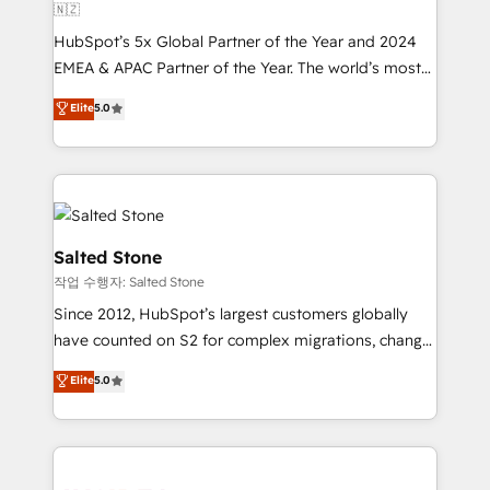
🇳🇿
HubSpot’s 5x Global Partner of the Year and 2024
EMEA & APAC Partner of the Year. The world’s most
experienced and fully accredited HubSpot Solutions
Elite
5.0
Partner. 🚀 With 2,750+ HubSpot projects delivered
and 370+ specialists across EMEA, APAC and NAM,
we de-risk complex CRM programmes and
accelerate ROI across every HubSpot Hub. 🧭 From
multi-region migrations to AI-powered automation,
we turn complexity into clarity, human at global
Salted Stone
scale. 🏆 HubSpot’s CEO called us “the partner of the
작업 수행자: Salted Stone
future.” Others agree it is proof of trust built through
Since 2012, HubSpot’s largest customers globally
measurable impact.
have counted on S2 for complex migrations, change
management, systems integration, and creative
Elite
5.0
solutions that deliver measurable impact and
transform brand experiences As one of the few full-
service creative agencies in the HubSpot
ecosystem, we blend strategy, technology, & award-