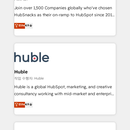
people, exciting ideas and can-do mentality, we
Join over 1,500 Companies globally who've chosen
ensure revenue growth on a daily basis. So tell us
HubSnacks as their on-ramp to HubSpot since 2014
your challenge; our passionate and growth driven
Simple pay-as-you-go plans that accelerate value...
team of 100+ experts is ready for you! Driving digital
Elite
4.9
1️⃣ Set Up | Onboarding New or Check-fixing existing
growth | www.brightdigital.com
HubSpot portals 2️⃣ Scale Up | 100% HubSpot Task
Execution... Global 24/7 ... All Experts 3️⃣ Integrate |
your entire Tech Stack with Custom Integrations
Slash months from your API Integration project... ⬅️
Click "Contact Business" ⬅️ to access 150+ Kickstart
Integration templates that put HubSpot in the center
Huble
of your tech stack, syncing... 🛍️ Shopify or
작업 수행자: Huble
WooCommerce 💲 Stripe or Paypal 💰 Sage or
Huble is a global HubSpot, marketing, and creative
Netsuite 🤖 Google or Microsoft ✍️ DocuSign or
consultancy working with mid-market and enterprise
PandaDoc 🌐 Avalara or Quaderno HubSnacks holds
businesses. We go beyond implementation, shaping
Elite
4.9
the rare Advanced "Custom Integrations"
the strategy, processes, and teams that turn
Accreditation, securely sync data across... 🔄 any
HubSpot into a genuine growth engine. Named
apps, in any direction. Stuck on your old CRM..?
HubSpot's Global Partner of the Year in 2024,
Migrate | seamlessly off your old CRM onto a clean
consistently ranked among their top 5 partners