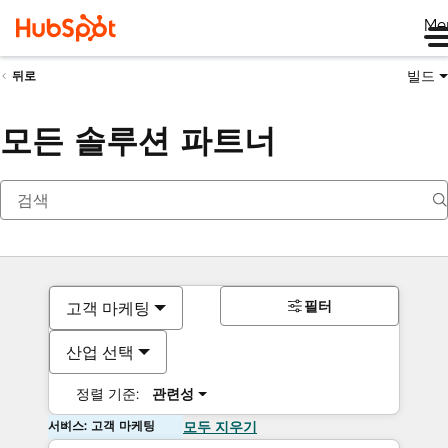
Me
빌드
뒤로
모든 솔루션 파트너
필터
고객 마케팅
산업 선택
정렬 기준:
관련성
서비스: 고객 마케팅
모두 지우기