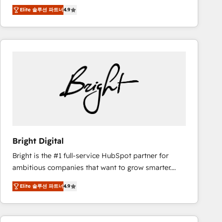
Hire an agency that's experienced in every inch of
there’s a good chance one of our globally integrated
Elite 솔루션 파트너
4.9
HubSpot and willing to work hand-in-hand with your
teams has worked with clients just like you Let’s
team to simplify the complex and build a better
explore whether S2 is the partner you’ve been
experience for your team and customers.
looking for...and get your next big initiative moving!
Bright Digital
Bright is the #1 full-service HubSpot partner for
ambitious companies that want to grow smarter.
From HubSpot onboarding, to training, from
Elite 솔루션 파트너
4.9
developing a new website to lead generation and
digital marketing; we do it all (and with great
results)! In short, our services include: - HubSpot