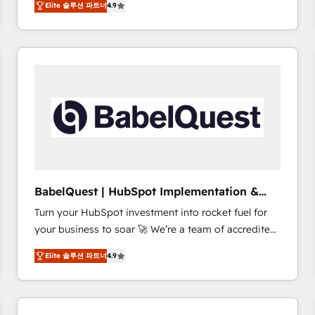
Elite 솔루션 파트너
4.9
sales processes to generate growth. Our offer spans
clients.” - Brian Garvey, VP, Solutions Partner
from Strategy to Operations. We specialize in CRM
Program, HubSpot.
onboarding and implementation, web design, sales
& marketing automation, and digital marketing. With
extensive experience working with tech companies
and manufacturers since 2002, we are committed to
empowering our clients and developing their
autonomy. Get to grips with HubSpot through
guided implementation and seamless integration of
the CRM platform into your digital ecosystem. Would
you like support in deploying your inbound
BabelQuest | HubSpot Implementation &
marketing strategy? We'll provide support tailored
Consultancy
Turn your HubSpot investment into rocket fuel for
to your needs and sales objectives. With 125+
your business to soar 🚀 We’re a team of accredited
certifications, we are part of the most certified
HubSpot experts ready to help you. We can
Canadian agencies, and we both hold Onboarding
Elite 솔루션 파트너
4.9
implement the platform into complex business
Accreditations. Based in Canada (coast to coast), our
environments, optimise what you've got and make
services are offered in both English & French.
sure you can actually use it, build your website in
HubSpot or create an inbound marketing strategy