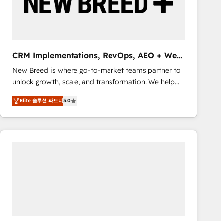
CRM Implementations, RevOps, AEO + Web,
Demand Gen
New Breed is where go-to-market teams partner to
unlock growth, scale, and transformation. We help
companies activate HubSpot’s AI-powered
Elite 솔루션 파트너
5.0
customer platform and operationalize HubSpot’s
Loop Marketing framework through expert-led
services, smart agents, and purpose-built apps,
tailored to your business. Together, we unlock
results, fast. ⚙️CRM & RevOps: Align all Hubs to your
buyer journey for clean data, scalability, & reporting.
🎯Demand Gen & ABM: Drive pipeline with inbound,
ABM, AEO, SEO, & paid media that fuel growth. 👩‍💻
Web Design: Build high-performing websites with
UX, messaging, & conversion strategy that drive