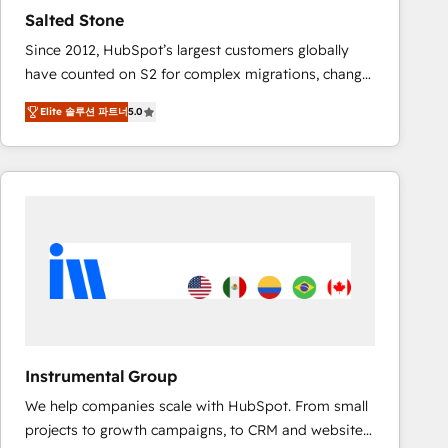
results. 🤖AI Strategy: Activate Breeze Agents,
Salted Stone
configure HubSpot AI, & maximize AEO with tailored
Since 2012, HubSpot’s largest customers globally
AI services. 🧩Integrations: Extend HubSpot with
have counted on S2 for complex migrations, change
custom integrations, hosting, & maintenance. As
management, systems integration, and creative
HubSpot’s only Elite Partner with all 8 Accreditations
Elite 솔루션 파트너
5.0
solutions that deliver measurable impact and
and a 3× Partner of the Year, New Breed turns
transform brand experiences As one of the few full-
HubSpot into your engine for measurable, durable
service creative agencies in the HubSpot
growth.
ecosystem, we blend strategy, technology, & award-
winning design to build scalable, globally
regionalized HubSpot websites, integrated
marketing campaigns, & RevOps frameworks that
fuel long-term success We connect the entire
customer lifecycle through seamless integrations,
ensure long-term adoption with change-
management programs, and align marketing, sales,
Instrumental Group
and service to drive sustainable growth With 6 key
We help companies scale with HubSpot. From small
HubSpot accreditations and experience across
projects to growth campaigns, to CRM and websites.
hundreds of organizations in dozens of industries,