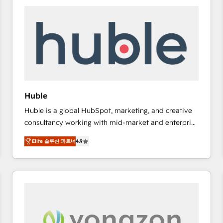
work for our clients. 🏆2023 Technical Expertise
Impact Award 🏆2022 Technical Expertise Impact
Award 🏆2022 Platform Migration Excellence Impact
Award 🏆2020 Elite Solutions Partner 🏆2019
Integrations HubSpot Impact Award 🏆2019
Marketing Enablement HubSpot Impact Award 🏆
2018 Website Design HubSpot Impact Award 🏆2017
Website Design HubSpot Impact Award 🏆2016
Huble
Growth-Driven Design Agency of the Year 🏆2016
Huble is a global HubSpot, marketing, and creative
Sales Enablement HubSpot Impact Award 🏆2015
consultancy working with mid-market and enterprise
Growth-Driven Design Agency of the Year 🏆2015
businesses. We go beyond implementation, shaping
Became the 5th Agency to reach Diamond 🏆2014
Elite 솔루션 파트너
4.9
the strategy, processes, and teams that turn
HubSpot COS Performance Award 🏆2014 HubSpot
HubSpot into a genuine growth engine. Named
COS Design Award 🏆2013 HubSpot Marketplace
HubSpot's Global Partner of the Year in 2024,
Provider of the Year 🏆2011 Became a HubSpot
consistently ranked among their top 5 partners
Partner 📆Founded in 1997
worldwide, and with over 15 years in the ecosystem,
Huble has built a track record that speaks for itself.
One company, one operating model, delivering