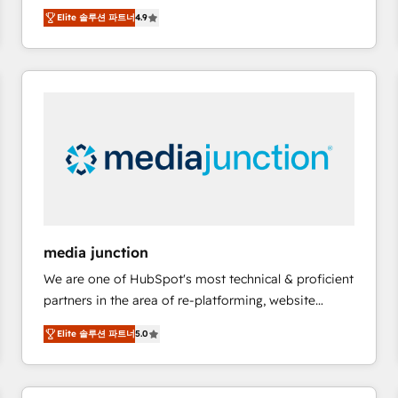
operational efficiency of HubSpot. The fastest-
Elite 솔루션 파트너
4.9
growing tech-enabler & facilitator, MakeWebBetter,
hands you the blend of HubSpot expertise &
eminent solutions & integrations. Trust us to
streamline your HubSpot experience. 🚀HubSpot
Elite Partners with 10+ years of HubSpot experience
🤝HubSpot Premier Integration partner 🤝Google
Premier Partner 2023 🌟5 HubSpot Accreditations 🌟
Won HubSpot Theme Challenge 2021 🌟INBOUND’19
HubSpot Rising Star Why us? Harnessing the full
potential of the powerful HubSpot CRM. ✔️A team of
HubSpot experts backed by over 10+ years of
media junction
HubSpot experience ✔️Flexible pricing models —
We are one of HubSpot's most technical & proficient
Hourly-fee (assigned one Dedicated HubSpot
partners in the area of re-platforming, website
Admin); Monthly-fee (HubSpot Admin + Project
design & development. We specialize in multi-hub
Manager); and Fixed Project Cost (as per
Elite 솔루션 파트너
5.0
implementations for mid-market & enterprise
requirement). ✔️Helped over 25,000+ customers so
companies. We are woman-owned, powered by
far with our HubSpot solutions. ✔️Bespoke apps &
coffee, and we ❤️ dogs. We produce award-winning
on-demand bundle services. Connect with us today!