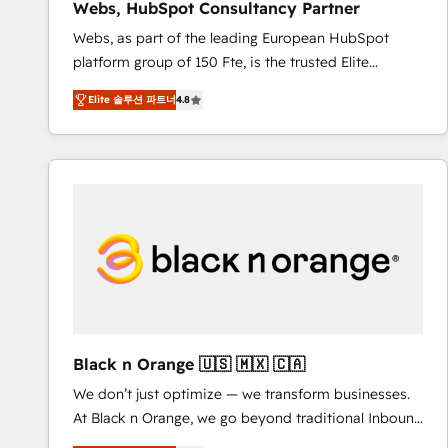
Webs, HubSpot Consultancy Partner
opportunités d'affaires ➤ La mise en place de
Webs, as part of the leading European HubSpot
stratégies d'acquisition marketing (SEO, SEA,
platform group of 150 Fte, is the trusted Elite
inbound, automatisation marketing, ABM, IA,
HubSpot CRM Partner offering you a roadmap on
emailing) Informations clés : - 10 ans d'expérience -
Elite 솔루션 파트너
4.8
maximizing EBITDA and achieving Commercial
100+ intégrations CRM HubSpot réussies - 40
Excellence. With our targeted processes, we
experts conseil - 150 certifications HubSpot
strengthen your digital transformation and minimize
cumulées
costs. As HubSpot's Advanced Accredited CRM
Implementation partner, we provide expertise to
drive your business forward. Since 2015 we are fully
dedicated to HubSpot and with an experienced
team (50+), we work with reputable companies in
B2B sectors such as manufacturing, SaaS and
business services. We prepare a customized
business case that demonstrates the value and
Black n Orange 🇺🇸 🇲🇽 🇨🇦
impact of your digital transformation, including a
We don’t just optimize — we transform businesses.
detailed financial rationale with a focus on ROI and
At Black n Orange, we go beyond traditional Inbound
TCO. As a trusted extension of your team, we
Marketing with our exclusive methodologies:
believe in the power of partnership. Together, we