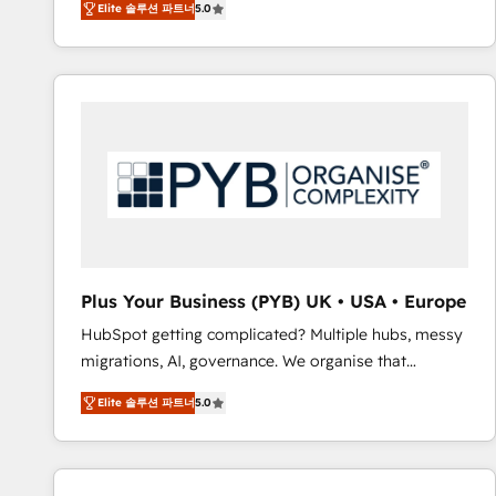
Elite 솔루션 파트너
5.0
BOOMS and BOOST. Together, they form a powerful
embark on a transformational journey that sets your
combination that has driven success for over 800
business up for long-term success. Unlock your
businesses worldwide. As Elite HubSpot Partners, we
business. If not now, when?
specialize in crafting high-performance growth
strategies that integrate data-driven marketing,
automation, and revenue intelligence to help
companies scale faster and smarter. 🔹 BOOMS:
Demand generation for all your buyers With BOOMS,
you invest in 100% of your buyers, accelerating your
growth and positioning yourself as an undisputed
leader. 🔹 BOOST: Optimize your digital
Plus Your Business (PYB) UK • USA • Europe
transformation process A methodology designed to
HubSpot getting complicated? Multiple hubs, messy
implement HubSpot effectively and optimize your
migrations, AI, governance. We organise that
digital processes. 🔹 Trusted by Industry Leaders
complexity, so your team can put HubSpot to work...
With an average rating of 4.9/5 and a proven track
Elite 솔루션 파트너
5.0
Welcome to our Profile! We help with: • CRM
record of business transformation, our growth-first
implementation, reports, workflows, and team
approach has helped brands dominate their
training • CRM migration from Salesforce, Pipedrive,
markets.
Dynamics and others • Technical projects including