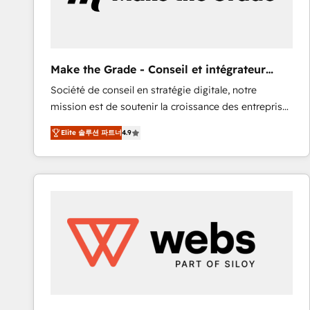
of your tech stack, syncing... 🛍️ Shopify or
WooCommerce 💲 Stripe or Paypal 💰 Sage or
Netsuite 🤖 Google or Microsoft ✍️ DocuSign or
PandaDoc 🌐 Avalara or Quaderno HubSnacks holds
Make the Grade - Conseil et intégrateur
the rare Advanced "Custom Integrations"
HubSpot
Société de conseil en stratégie digitale, notre
Accreditation, securely sync data across... 🔄 any
mission est de soutenir la croissance des entreprises
apps, in any direction. Stuck on your old CRM..?
B2B à travers l’acquisition de nouveaux clients,
Migrate | seamlessly off your old CRM onto a clean
Elite 솔루션 파트너
4.9
l'intégration CRM et le développement des revenus
new HubSpot portal with Advanced Website and
auprès de vos comptes existants. En France et à
CRM Migrations using our in-house "HubScrub" Tool.
l'international, nous travaillons avec des ETI
ambitieuses, des grands groupes voulant aller au-
delà d’une simple transformation digitale et des
startups florissantes. Nos 3 grandes expertises sont :
➤ L’intégration de CRM et de méthodologie RevOps
pour aligner les équipes marketing, commerciales et
support client (data migration, synchronisation API,
audit et maintenance) ➤ La création de sites internet
de conversion qui transforment les visiteurs en