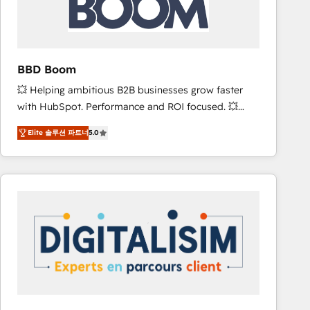
is to empower you to unlock HubSpot’s full potential
—faster. Through expert training, unmatched
responsiveness, and ongoing support, we equip
your team to adopt new systems with confidence
BBD Boom
and achieve a unified, data-driven approach to
💥 Helping ambitious B2B businesses grow faster
customer engagement.
with HubSpot. Performance and ROI focused. 💥
BBD Boom is the HubSpot partner that can help you
Elite 솔루션 파트너
5.0
to HubSpot Better. We work with your teams to
solve all your HubSpot challenges and improve user
adoption, sales process and marketing results.
Services 📚 Onboarding your team to HubSpot for
the first time 🔧 Designing and optimising your
HubSpot set-up for better results 🌐 Website design
and build using HubSpot 🔌 Integrating HubSpot
with other systems 🎓 Training your teams to be
HubSpot pros 📊 Lead generation services using
HubSpot Why us? - SIX HubSpot Accreditations -
awarded by HubSpot after a rigorous process for