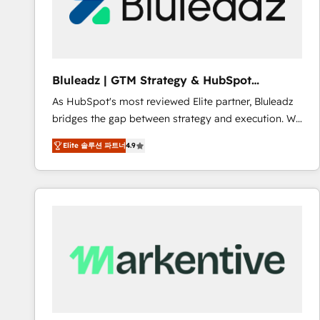
Bluleadz | GTM Strategy & HubSpot
Implementation
As HubSpot's most reviewed Elite partner, Bluleadz
bridges the gap between strategy and execution. We
don't just "set up tools" — we install the GTM
Elite 솔루션 파트너
4.9
Operating System (GTM OS) to align your leadership
and engineer a portal that drives predictable
revenue velocity. 🚀 GTM Strategy & Alignment
Workshops & Sprints: Identify "Valleys of Death"
stalling growth. Fix your ICP, Math, and Story to stop
"accelerating a mess." ⚙️ Elite Engineering & AI
Scalable Architecture: Zero-technical-debt setup
across all Hubs, validated by our 7 HubSpot
Accreditations. AI-Powered RevOps: Breeze AI,
custom AI agents, and high-integrity migrations for