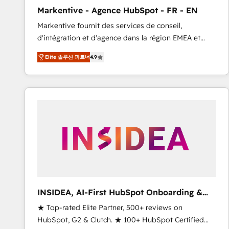
total reporting clarity. Security & Compliance: SOC 2
Markentive - Agence HubSpot - FR - EN
Type I and HIPAA attested for enterprise-grade data
Markentive fournit des services de conseil,
security. 🏆 Why Bluleadz? GTM OS Partner | 16+
d'intégration et d'agence dans la région EMEA et
Years Experience | 1,000+ Five-Star Reviews
North America. Avec plus de 115 experts en
Elite 솔루션 파트너
4.9
marketing automation, Growth, Revops, CRM et
webdesign. Markentive is both a consulting firm, a
digital agency and an integrator. With over 115
experts in marketing automation, growth, revops,
CRM and webdesign (We focus on EMEA - USA
customers).
INSIDEA, AI-First HubSpot Onboarding &
RevOps
★ Top-rated Elite Partner, 500+ reviews on
HubSpot, G2 & Clutch. ★ 100+ HubSpot Certified