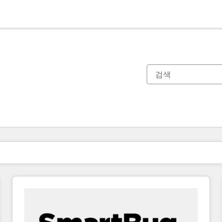
현재 위치
페이지
페이지
페이지
페이지
페이지
페이지
페이지
페이지
페이지
페이지
페이지