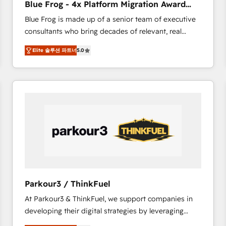
Blue Frog - 4x Platform Migration Award
Execution • 750+ onboardings and 2,000+
Winner
Blue Frog is made up of a senior team of executive
implementations • Deep expertise across marketing,
consultants who bring decades of relevant, real
sales, and service hubs • Built-in flexibility for
world experience to our client engagements. "Blue
startups to global brands
Elite 솔루션 파트너
5.0
Frog is a top, trusted partner in HubSpot's
ecosystem for a reason. Their team brings over a
decade of experience to the table, along with deep
knowledge of the HubSpot platform and strategies
for driving growth. They are committed to helping
our customers grow and finding solutions that fit
their unique business needs. We are thrilled to have
Blue Frog in the HubSpot ecosystem leading the
way for customers!" - Yamini Rangan, CEO of
HubSpot “Our experience with the team at Blue Frog
has been nothing short of extraordinary. Their years
Parkour3 / ThinkFuel
of experience and quality of skilled staff has earned
At Parkour3 & ThinkFuel, we support companies in
them a trusted reputation within the HubSpot
developing their digital strategies by leveraging
ecosystem as a reliable partner capable of delivering
technologies and automating their marketing and
remarkable experiences for our most sophisticated