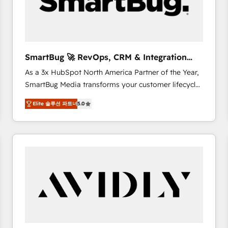
SmartBug 🚀 RevOps, CRM & Integration
Experts
As a 3x HubSpot North America Partner of the Year,
SmartBug Media transforms your customer lifecycle
into a revenue engine. Our unified ecosystem
Elite 솔루션 파트너
5.0
includes specialized divisions Globalia (AI &
Software) and Point Success Media (Paid Media),
making this the official home for all three brands. 🔄
Implementation & Integration - Seamless migrations
and system integrations powered by Globalia’s
technical development team. - 19 HubSpot-certified
trainers to drive platform adoption. 📈 Revenue
Generation - Full-funnel marketing and high-
performance advertising via Point Success Media. -
Expert deployment of Breeze AI and custom agents