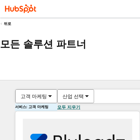
뒤로
모든 솔루션 파트너
고객 마케팅
산업 선택
서비스: 고객 마케팅
모두 지우기