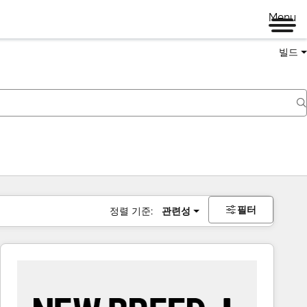
Menu
빌드
필터
정렬 기준:
관련성