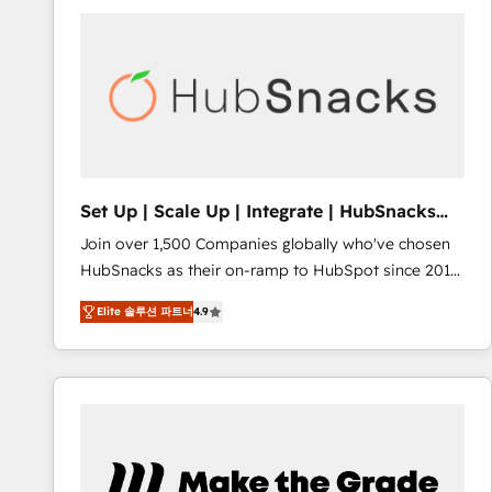
partner and a global leader in education market, we
offer unparalleled insights. Operating in five
countries—Brazil, UAE (Abu Dhabi/Dubai/Sharjah),
Mexico, USA, and Portugal—we've executed over a
hundred successful operations. Our approach,
rooted in RevOps principles, integrates analysis,
training, planning, and qualification. Leveraging
technology, data analytics, CRM optimization, and
Set Up | Scale Up | Integrate | HubSnacks
inbound marketing tactics, we focus on
FlexPlan
Join over 1,500 Companies globally who've chosen
understanding, nurturing, and converting leads.
HubSnacks as their on-ramp to HubSpot since 2014
Partner with us to unlock your business's full
Simple pay-as-you-go plans that accelerate value...
potential and achieve sustained growth in today's
Elite 솔루션 파트너
4.9
1️⃣ Set Up | Onboarding New or Check-fixing existing
competitive market.
HubSpot portals 2️⃣ Scale Up | 100% HubSpot Task
Execution... Global 24/7 ... All Experts 3️⃣ Integrate |
your entire Tech Stack with Custom Integrations
Slash months from your API Integration project... ⬅️
Click "Contact Business" ⬅️ to access 150+ Kickstart
Integration templates that put HubSpot in the center