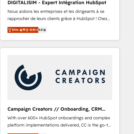
DIGITALISIM - Expert Intégration HubSpot
CRM, Solutions Architecture, Onboarding , Data
Nous aidons les entreprises et les dirigeants à se
Migration, Custom Integration & Platform
rapprocher de leurs clients grâce à HubSpot ! Chez
Enablement -Onboarded over 500 businesses to
DIGITALISIM, nous avons l'intime conviction que la
HubSpot -Top 1% of partners worldwide -In-house
Elite 솔루션 파트너
5.0
réussite des entreprises passe par l’innovation web,
team of 25+ experts Contact us today to help you
le marketing digital, et la relation client ! C'est
get more from your investment in HubSpot.
pourquoi, nos experts sont à la fois capables de
www.bbdboom.com
gérer votre projet de création de site internet, votre
référencement, votre stratégie digitale et le pilotage
et l'intégration d'HubSpot ! Les grandes phases d'un
projet HubSpot avec DIGITALISIM : 🧽 Nettoyage,
migration et intégration des bases de données. 🚀
Développement des interfaces avec vos logiciels
métiers ⚙️ Configuration de la plateforme HubSpot
📈 Configuration de rapports et tableaux de bord 🤝
Campaign Creators // Onboarding, CRM
Book Process & Guidelines utilisateurs 🎓
Migration
With over 600+ HubSpot onboardings and complex
Formations des utilisateurs
platform implementations delivered, CC is the go-to
Elite Solutions Partner for businesses ready to