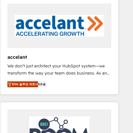
consultancy: onboarding, training, data migration -
HubSpot development: websites, custom modules,
integrations - Marketing & sales solutions: digital
marketing, advertising, campaigns, content and
design We connect people, data and technology to
improve customer experiences. With our bright
people, exciting ideas and can-do mentality, we
ensure revenue growth on a daily basis. So tell us
accelant
your challenge; our passionate and growth driven
We don’t just architect your HubSpot system—we
team of 100+ experts is ready for you! Driving digital
transform the way your team does business. As an
growth | www.brightdigital.com
Elite HubSpot Solutions Partner, we specialize in
Elite 솔루션 파트너
5.0
creating tailored, end-to-end CRM solutions that
accelerate growth, improve operational efficiency,
and ensure faster time to value on HubSpot. What
sets us apart? Our people-centric approach. From
day one, our team takes the time to deeply
understand your unique needs, crafting custom
strategies that deliver impactful results. Our mission