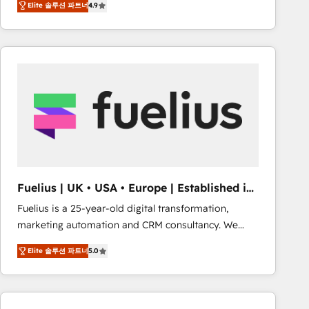
Elite 솔루션 파트너
4.9
migrate, replatform, and scale smarter. We specialize
in high-impact CRM and CMS migrations and
onboarding from platforms like Salesforce, NetSuite,
Zoho, Pardot, Marketo, Microsoft Dynamics, Wix,
WordPress and legacy CRMs, turning fragmented
systems into unified, growth-ready HubSpot
architectures that accelerate revenue operations and
performance. - Multi-object CRM migration, cleanup,
and implementation. - Pre-built and custom
integrations across your full tech stack. - Custom
object setup, CMS builds, and full-funnel automation.
Fuelius | UK • USA • Europe | Established in
- Dashboards, lifecycle campaigns, and lead
1998
Fuelius is a 25-year-old digital transformation,
nurturing sequences. - Cross-hub setup across
marketing automation and CRM consultancy. We
Marketing, Sales, Operations, and Service Hubs. -
enable mid-market and enterprise clients to
Ongoing optimization, managed support, and
Elite 솔루션 파트너
5.0
maximise their return from digital and fuel their
scalable retainers. Let’s make HubSpot your most
growth. We modernise platforms, streamline
powerful growth engine. Built to convert, scale, and
operations that are causing inefficiencies, improve
drive results.
customer experiences, integrate systems, and