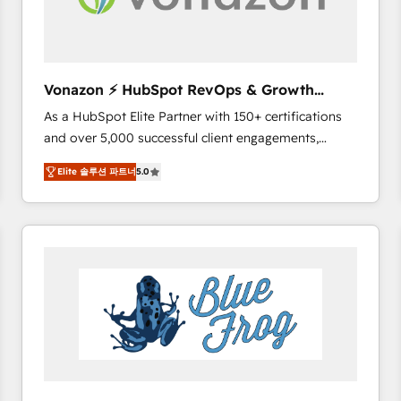
across offices and consulting teams in the UK, USA,
Canada, Germany, France, Belgium, Singapore, and
South Africa. Certified compliant with ISO/IEC
27001:2022 and ISO 9001:2015 across all seven
Vonazon ⚡ HubSpot RevOps & Growth
international offices and 175+ employees.
Strategy Experts
As a HubSpot Elite Partner with 150+ certifications
and over 5,000 successful client engagements,
Vonazon turns marketing complexity into
Elite 솔루션 파트너
5.0
measurable, scalable growth. From onboarding to
enterprise-grade campaigns, our in-house team
builds scalable strategies that drive long-term
revenue. ⚙️ HubSpot Integration & Optimization •
Seamless CRM, CMS, and automation setup •
Complex platform migrations and data cleanups •
Custom APIs and third-party integrations 📈 End-to-
End Revenue Acceleration • Lifecycle marketing and
pipeline growth programs • Sales enablement tools
and CRM optimization • Retention strategies with
customer journey mapping 🏅 Elite-Level HubSpot