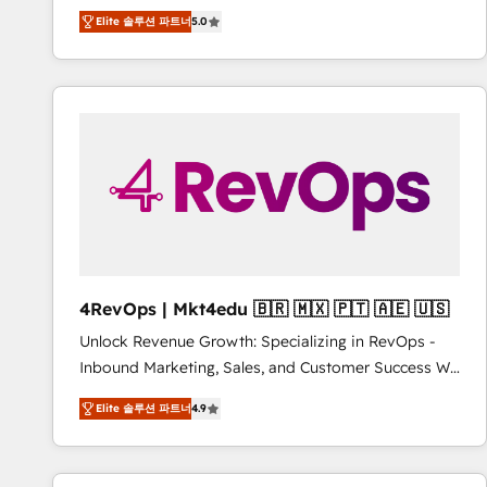
Experts & Trainers across the team ★ 1,500+
Elite 솔루션 파트너
5.0
implementations across five continents ★ AI-First,
RevOps-led, Onboarding obsessed ★ Company of
the Year 2024/25 INSIDEA helps growing companies
turn HubSpot into a revenue engine. We onboard
your team, migrate your data, and build AI-powered
workflows that drive adoption from week one, in
your time zone. What we do ➤ Onboarding: Live in
weeks, with workflows built around your business,
not a template. ➤ Migration: Move from any legacy
CRM. Zero downtime, full data integrity. ➤
Implementation: Configure HubSpot to run your
4RevOps | Mkt4edu 🇧🇷 🇲🇽 🇵🇹 🇦🇪 🇺🇸
revenue process. Sales, marketing, and service wired
Unlock Revenue Growth: Specializing in RevOps -
together. ➤ AI and Integrations: Layer Breeze AI,
Inbound Marketing, Sales, and Customer Success We
custom agents, and APIs to remove manual work. ➤
specialize in driving revenue growth for companies
Ongoing Management: Monthly tune-ups, feature
Elite 솔루션 파트너
4.9
across industries through tailored marketing, sales,
rollouts, adoption coaching. Buying HubSpot,
and customer success strategies, utilizing RevOps
switching to it, or reviving a stale portal? We are
methodologies. As Latin America's largest HubSpot
built for the work.