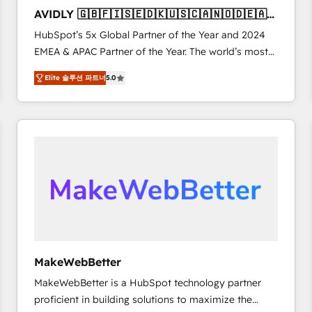
to automate growth. 🏆 Elite Excellence - 8 platform
AVIDLY 🇬🇧🇫🇮🇸🇪🇩🇰🇺🇸🇨🇦🇳🇴🇩🇪🇦🇺
accreditations and deep HIPAA-compliance
🇳🇿
HubSpot’s 5x Global Partner of the Year and 2024
expertise. - A team of 250+ experts dedicated to
EMEA & APAC Partner of the Year. The world’s most
your resilient growth.
experienced and fully accredited HubSpot Solutions
Elite 솔루션 파트너
5.0
Partner. 🚀 With 2,750+ HubSpot projects delivered
and 370+ specialists across EMEA, APAC and NAM,
we de-risk complex CRM programmes and
accelerate ROI across every HubSpot Hub. 🧭 From
multi-region migrations to AI-powered automation,
we turn complexity into clarity, human at global
scale. 🏆 HubSpot’s CEO called us “the partner of the
future.” Others agree it is proof of trust built through
measurable impact.
MakeWebBetter
MakeWebBetter is a HubSpot technology partner
proficient in building solutions to maximize the