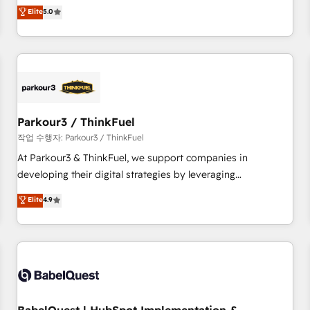
experience to our client engagements. "Blue Frog is a top,
Elite
5.0
and service hubs • Built-in flexibility for startups to global
trusted partner in HubSpot's ecosystem for a reason. Their
brands
team brings over a decade of experience to the table, along
with deep knowledge of the HubSpot platform and
strategies for driving growth. They are committed to
helping our customers grow and finding solutions that fit
their unique business needs. We are thrilled to have Blue
Frog in the HubSpot ecosystem leading the way for
Parkour3 / ThinkFuel
customers!" - Yamini Rangan, CEO of HubSpot “Our
작업 수행자: Parkour3 / ThinkFuel
experience with the team at Blue Frog has been nothing
At Parkour3 & ThinkFuel, we support companies in
short of extraordinary. Their years of experience and quality
developing their digital strategies by leveraging
of skilled staff has earned them a trusted reputation within
technologies and automating their marketing and sales
Elite
4.9
the HubSpot ecosystem as a reliable partner capable of
processes to generate growth. Our offer spans from
delivering remarkable experiences for our most
Strategy to Operations. We specialize in CRM onboarding
sophisticated clients.” - Brian Garvey, VP, Solutions Partner
and implementation, web design, sales & marketing
Program, HubSpot.
automation, and digital marketing. With extensive
experience working with tech companies and
manufacturers since 2002, we are committed to
empowering our clients and developing their autonomy. Get