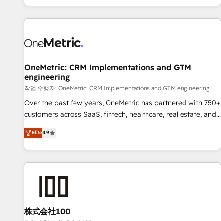
engaging with your customers feels easy and pain-free. We
are a top ranked HubSpot Elite Partner, winner of Rookie of
the Year and Customer First Awards, 4.9/5 rating in
HubSpot Reviews and 4.9/5 rating in Clutch Reviews.
Digifianz helps the following industries: logistics & 3PL,
home improvement & construction, branding and
OneMetric: CRM Implementations and GTM
engineering
commercialization, real estate, health, education, SaaS,
Software Dev & IT and consulting, make the most out of
작업 수행자: OneMetric: CRM Implementations and GTM engineering
their HubSpot experience operating in the United States,
Over the past few years, OneMetric has partnered with 750+
EU, UAE, Mexico and Latin America. From casual user to
customers across SaaS, fintech, healthcare, real estate, and
super fan: make HubSpot an experience you LOVE!
other industries. With 150+ HubSpot-certified experts, we
Elite
4.9
deliver scalable solutions to complex GTM and RevOps
challenges. Our Expertise 🔹 Onboarding & Implementation:
Accredited HubSpot Partner, ensuring smooth setup
tailored to your GTM motion. 🔹 Migrations: Move from
other CRMs to HubSpot without data loss or downtime. 🔹
RevOps Strategy: Align teams, processes, and data to drive
revenue efficiency. 🔹 Integrations: Connect HubSpot with
株式会社100