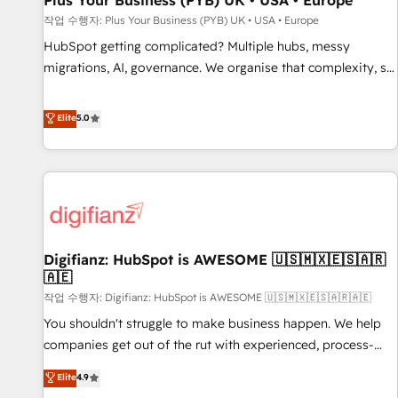
Plus Your Business (PYB) UK • USA • Europe
accelerating your growth and positioning yourself as an
작업 수행자: Plus Your Business (PYB) UK • USA • Europe
undisputed leader. 🔹 BOOST: Optimize your digital
HubSpot getting complicated? Multiple hubs, messy
transformation process A methodology designed to
migrations, AI, governance. We organise that complexity, so
implement HubSpot effectively and optimize your digital
your team can put HubSpot to work... Welcome to our
processes. 🔹 Trusted by Industry Leaders With an average
Profile! We help with: • CRM implementation, reports,
Elite
5.0
rating of 4.9/5 and a proven track record of business
workflows, and team training • CRM migration from
transformation, our growth-first approach has helped
Salesforce, Pipedrive, Dynamics and others • Technical
brands dominate their markets.
projects including custom API integrations • AI governance
for HubSpot-centred operations A little about us: • Boutique
'Elite' team of 12 • 150+ clients across Sales Hub, Marketing
Hub, Service Hub, Data Hub and CMS • ISO/IEC 27001:2022,
Digifianz: HubSpot is AWESOME 🇺🇸🇲🇽🇪🇸🇦🇷
ISO 9001:2015, and ISO 42001:2023 certified - the AI
🇦🇪
management standard • GuardHub: our AI governance
작업 수행자: Digifianz: HubSpot is AWESOME 🇺🇸🇲🇽🇪🇸🇦🇷🇦🇪
framework, built on ISO 42001 Ready for the next step?
Click the 👈 '𝗖𝗼𝗻𝘁𝗮𝗰𝘁 𝗯𝘂𝘀𝗶𝗻𝗲𝘀𝘀' button to get in touch
You shouldn't struggle to make business happen. We help
(𝘸𝘦'𝘳𝘦 𝘴𝘶𝘱𝘦𝘳 𝘳𝘦𝘴𝘱𝘰𝘯𝘴𝘪𝘷𝘦)
companies get out of the rut with experienced, process-
oriented teams implementing HubSpot Marketing, Sales,
Elite
4.9
Service, CMS and Operations Hub, so selling and actually