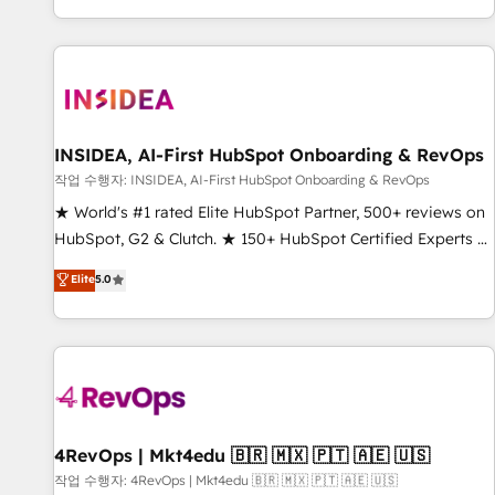
digital agency and an integrator. With over 115 experts in
marketing automation, growth, revops, CRM and webdesign
(We focus on EMEA - USA customers).
INSIDEA, AI-First HubSpot Onboarding & RevOps
작업 수행자: INSIDEA, AI-First HubSpot Onboarding & RevOps
★ World's #1 rated Elite HubSpot Partner, 500+ reviews on
HubSpot, G2 & Clutch. ★ 150+ HubSpot Certified Experts &
Trainers across the team ★ 1,500+ implementations across
Elite
5.0
five continents ★ AI-First, RevOps-led, Onboarding
obsessed ★ Company of the Year 2024/25 INSIDEA helps
growing companies turn HubSpot into a revenue engine.
We onboard your team, migrate your data, and build AI-
powered workflows that drive adoption from week one, in
your time zone. What we do ➤ Onboarding: Live in weeks,
with workflows built around your business, not a template.
4RevOps | Mkt4edu 🇧🇷 🇲🇽 🇵🇹 🇦🇪 🇺🇸
➤ Migration: Move from any legacy CRM. Zero downtime,
작업 수행자: 4RevOps | Mkt4edu 🇧🇷 🇲🇽 🇵🇹 🇦🇪 🇺🇸