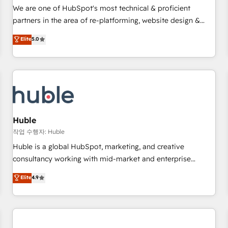
✔️A team of HubSpot experts backed by over 10+ years of
We are one of HubSpot's most technical & proficient
HubSpot experience ✔️Flexible pricing models — Hourly-fee
partners in the area of re-platforming, website design &
(assigned one Dedicated HubSpot Admin); Monthly-fee
development. We specialize in multi-hub implementations
Elite
5.0
(HubSpot Admin + Project Manager); and Fixed Project Cost
for mid-market & enterprise companies. We are woman-
(as per requirement). ✔️Helped over 25,000+ customers so
owned, powered by coffee, and we ❤️ dogs. We produce
far with our HubSpot solutions. ✔️Bespoke apps & on-
award-winning work for our clients. 🏆2023 Technical
demand bundle services. Connect with us today!
Expertise Impact Award 🏆2022 Technical Expertise Impact
Award 🏆2022 Platform Migration Excellence Impact Award
🏆2020 Elite Solutions Partner 🏆2019 Integrations HubSpot
Impact Award 🏆2019 Marketing Enablement HubSpot
Huble
Impact Award 🏆2018 Website Design HubSpot Impact
작업 수행자: Huble
Award 🏆2017 Website Design HubSpot Impact Award 🏆
Huble is a global HubSpot, marketing, and creative
2016 Growth-Driven Design Agency of the Year 🏆2016
consultancy working with mid-market and enterprise
Sales Enablement HubSpot Impact Award 🏆2015 Growth-
businesses. We go beyond implementation, shaping the
Elite
4.9
Driven Design Agency of the Year 🏆2015 Became the 5th
strategy, processes, and teams that turn HubSpot into a
Agency to reach Diamond 🏆2014 HubSpot COS
genuine growth engine. Named HubSpot's Global Partner of
Performance Award 🏆2014 HubSpot COS Design Award 🏆
the Year in 2024, consistently ranked among their top 5
2013 HubSpot Marketplace Provider of the Year 🏆2011
partners worldwide, and with over 15 years in the