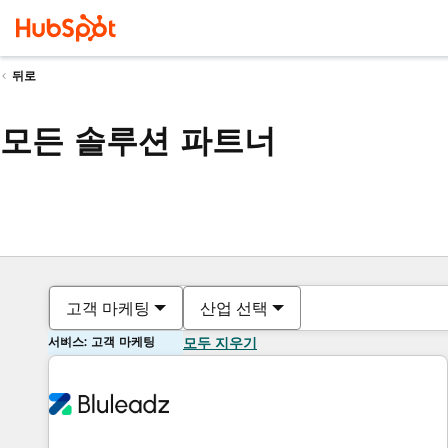
뒤로
모든 솔루션 파트너
고객 마케팅
산업 선택
서비스: 고객 마케팅
모두 지우기