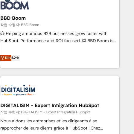
understand your unique needs, crafting custom strategies
that deliver impactful results. Our mission is to empower
you to unlock HubSpot’s full potential—faster. Through
BBD Boom
expert training, unmatched responsiveness, and ongoing
작업 수행자: BBD Boom
support, we equip your team to adopt new systems with
💥 Helping ambitious B2B businesses grow faster with
confidence and achieve a unified, data-driven approach to
HubSpot. Performance and ROI focused. 💥 BBD Boom is
customer engagement.
the HubSpot partner that can help you to HubSpot Better.
We work with your teams to solve all your HubSpot
Elite
5.0
challenges and improve user adoption, sales process and
marketing results. Services 📚 Onboarding your team to
HubSpot for the first time 🔧 Designing and optimising your
HubSpot set-up for better results 🌐 Website design and
build using HubSpot 🔌 Integrating HubSpot with other
systems 🎓 Training your teams to be HubSpot pros 📊
DIGITALISIM - Expert Intégration HubSpot
Lead generation services using HubSpot Why us? - SIX
HubSpot Accreditations - awarded by HubSpot after a
작업 수행자: DIGITALISIM - Expert Intégration HubSpot
rigorous process for CRM, Solutions Architecture,
Nous aidons les entreprises et les dirigeants à se
Onboarding , Data Migration, Custom Integration & Platform
rapprocher de leurs clients grâce à HubSpot ! Chez