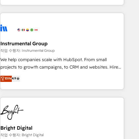
in the HubSpot ecosystem, we blend strategy, technology,
& award-winning design to build scalable, globally
regionalized HubSpot websites, integrated marketing
campaigns, & RevOps frameworks that fuel long-term
success We connect the entire customer lifecycle through
seamless integrations, ensure long-term adoption with
Instrumental Group
change-management programs, and align marketing, sales,
작업 수행자: Instrumental Group
and service to drive sustainable growth With 6 key
We help companies scale with HubSpot. From small
HubSpot accreditations and experience across hundreds of
projects to growth campaigns, to CRM and websites. Hire
organizations in dozens of industries, there’s a good chance
an agency that's experienced in every inch of HubSpot and
Elite
4.9
one of our globally integrated teams has worked with
willing to work hand-in-hand with your team to simplify the
clients just like you Let’s explore whether S2 is the partner
complex and build a better experience for your team and
you’ve been looking for...and get your next big initiative
customers.
moving!
Bright Digital
작업 수행자: Bright Digital