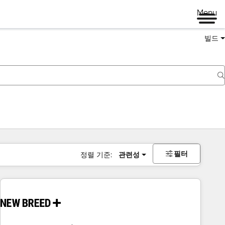
Menu
빌드
필터
정렬 기준:
관련성