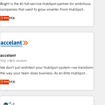
Bright is the #1 full-service HubSpot partner for ambitious
companies that want to grow smarter. From HubSpot
onboarding, to training, from developing a new website to
Elite
4.9
lead generation and digital marketing; we do it all (and with
great results)! In short, our services include: - HubSpot
consultancy: onboarding, training, data migration - HubSpot
development: websites, custom modules, integrations -
Marketing & sales solutions: digital marketing, advertising,
campaigns, content and design We connect people, data
and technology to improve customer experiences. With our
accelant
bright people, exciting ideas and can-do mentality, we
작업 수행자: accelant
ensure revenue growth on a daily basis. So tell us your
We don’t just architect your HubSpot system—we transform
challenge; our passionate and growth driven team of 100+
the way your team does business. As an Elite HubSpot
experts is ready for you! Driving digital growth |
Solutions Partner, we specialize in creating tailored, end-to-
Elite
5.0
www.brightdigital.com
end CRM solutions that accelerate growth, improve
operational efficiency, and ensure faster time to value on
HubSpot. What sets us apart? Our people-centric approach.
From day one, our team takes the time to deeply