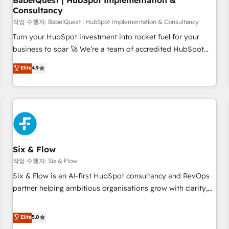
BabelQuest | HubSpot Implementation &
Consultancy
to grips with HubSpot through guided implementation and
seamless integration of the CRM platform into your digital
작업 수행자: BabelQuest | HubSpot Implementation & Consultancy
ecosystem. Would you like support in deploying your
Turn your HubSpot investment into rocket fuel for your
inbound marketing strategy? We'll provide support tailored
business to soar 🚀 We’re a team of accredited HubSpot
to your needs and sales objectives. With 125+ certifications,
experts ready to help you. We can implement the platform
Elite
4.9
we are part of the most certified Canadian agencies, and we
into complex business environments, optimise what you've
both hold Onboarding Accreditations. Based in Canada
got and make sure you can actually use it, build your
(coast to coast), our services are offered in both English &
website in HubSpot or create an inbound marketing
French.
strategy for you and execute it on HubSpot. We are on the
G-Cloud 14 CCS (Crown Commercial Service) framework,
meaning we've been accredited by HubSpot and vetted by
the CCS, which means we can support public sector
Six & Flow
companies as well the other ones listed in our profile. Our
작업 수행자: Six & Flow
services: - HubSpot implementation - HubSpot CMS
Six & Flow is an AI-first HubSpot consultancy and RevOps
website build We can do lots of things. But everything we
partner helping ambitious organisations grow with clarity,
do is there for you to: - Grow revenue, and run your
confidence, and intelligence. Operating across the UK,
business more efficiently - Build stronger relationships with
Netherlands, Ireland, and Canada, we’ve delivered
Elite
5.0
customers - Make better decisions with data - Find a new
thousands of successful HubSpot projects for mid-market