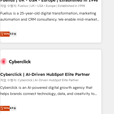
Fuelius | UK • USA • Europe | Established in 1998
implementation. - Pre-built and custom integrations across
작업 수행자: Fuelius | UK • USA • Europe | Established in 1998
your full tech stack. - Custom object setup, CMS builds, and
Fuelius is a 25-year-old digital transformation, marketing
full-funnel automation. - Dashboards, lifecycle campaigns,
automation and CRM consultancy. We enable mid-market
and lead nurturing sequences. - Cross-hub setup across
and enterprise clients to maximise their return from digital
Marketing, Sales, Operations, and Service Hubs. - Ongoing
and fuel their growth. We modernise platforms, streamline
Elite
5.0
optimization, managed support, and scalable retainers.
operations that are causing inefficiencies, improve
Let’s make HubSpot your most powerful growth engine.
customer experiences, integrate systems, and supercharge
Built to convert, scale, and drive results.
revenue operations Key services: • CRM Implementation •
Systems Integration • Digital Transformation / Web
Development • RevOps & Sales Consulting • Marketing
Automation What makes us different? 🚀 Top 0.5% of global
Cyberclick | AI-Driven HubSpot Elite Partner
HubSpot agencies ⚙️ The strongest technical ability and
integration capabilities 💼 Consultative, long-term partners
작업 수행자: Cyberclick | AI-Driven HubSpot Elite Partner
who will embed ourselves into your business, processes
Cyberclick is an AI-powered digital growth agency that
and systems 🏢 We specialise in working with mid-market
helps brands connect technology, data, and creativity to
and enterprise organisations, global organisations and
achieve measurable results. Founded in Barcelona and
those with complex use cases 🏆 CRM Implementation,
operating across Spain, LATAM, and the UK, we support
Elite
4.9
Platform Enablement, Custom Integration and Onboarding
global companies in building smarter marketing, sales, and