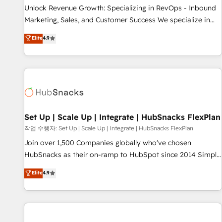
full data integrity. ➤ Implementation: Configure HubSpot to
Unlock Revenue Growth: Specializing in RevOps - Inbound
run your revenue process. Sales, marketing, and service
Marketing, Sales, and Customer Success We specialize in
wired together. ➤ AI and Integrations: Layer Breeze AI,
driving revenue growth for companies across industries
Elite
4.9
custom agents, and APIs to remove manual work. ➤
through tailored marketing, sales, and customer success
Ongoing Management: Monthly tune-ups, feature rollouts,
strategies, utilizing RevOps methodologies. As Latin
adoption coaching. Buying HubSpot, switching to it, or
America's largest HubSpot partner and a global leader in
reviving a stale portal? We are built for the work.
education market, we offer unparalleled insights. Operating
in five countries—Brazil, UAE (Abu Dhabi/Dubai/Sharjah),
Mexico, USA, and Portugal—we've executed over a hundred
successful operations. Our approach, rooted in RevOps
Set Up | Scale Up | Integrate | HubSnacks FlexPlan
principles, integrates analysis, training, planning, and
작업 수행자: Set Up | Scale Up | Integrate | HubSnacks FlexPlan
qualification. Leveraging technology, data analytics, CRM
Join over 1,500 Companies globally who've chosen
optimization, and inbound marketing tactics, we focus on
HubSnacks as their on-ramp to HubSpot since 2014 Simple
understanding, nurturing, and converting leads. Partner with
pay-as-you-go plans that accelerate value... 1️⃣ Set Up |
Elite
4.9
us to unlock your business's full potential and achieve
Onboarding New or Check-fixing existing HubSpot portals
sustained growth in today's competitive market.
2️⃣ Scale Up | 100% HubSpot Task Execution... Global 24/7 ...
All Experts 3️⃣ Integrate | your entire Tech Stack with Custom
Integrations Slash months from your API Integration