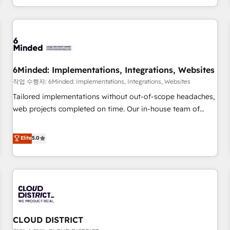
voice and reach more people - Get the most out of your
and enterprise clients worldwide, with over 10 years
HubSpot investment
experience. We combine HubSpot, data, and AI to design
connected go-to-market systems that align people,
process, and technology for predictable, scalable revenue
growth. Our expertise spans RevOps, CRM and data
6Minded: Implementations, Integrations, Websites
architecture, AI enablement, and strategic marketing,
delivered through our proprietary FLAIR framework for
작업 수행자: 6Minded: Implementations, Integrations, Websites
responsible AI adoption. As a HubSpot Elite Partner and
Tailored implementations without out-of-scope headaches,
ISO 27001:2022 certified consultancy, we blend strategy,
web projects completed on time. Our in-house team of
creativity, and technology to help organisations scale
certified CRM architects, experts, developers, designers, and
smarter and grow stronger.
marketers handles all aspects of your HubSpot. ✨ 400+
Elite
5.0
global clients ✨ 100+ seamless migrations from 15+
different CRMs ✨ 100,000+ hours in HubSpot projects, 75+
full Hub implementations, and 5,000+ pages ✨ CS: Clients
generating 7-digit MRR from inbound campaigns ✨ CS:
245% organic growth & +751% new visitors for a full-funnel
HubSpot project ✨ CS: 415% conversion boost with a new
CLOUD DISTRICT
HubSpot site Recognized leaders: 🏆 HubSpot Platform