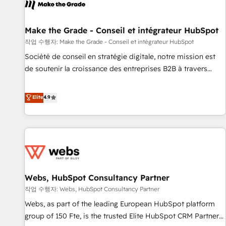
project... ⬅️ Click "Contact Business" ⬅️ to access 150+
Kickstart Integration templates that put HubSpot in the
center of your tech stack, syncing... 🛍️ Shopify or
Make the Grade - Conseil et intégrateur HubSpot
WooCommerce 💲 Stripe or Paypal 💰 Sage or Netsuite 🤖
작업 수행자: Make the Grade - Conseil et intégrateur HubSpot
Google or Microsoft ✍️ DocuSign or PandaDoc 🌐 Avalara or
Société de conseil en stratégie digitale, notre mission est
Quaderno HubSnacks holds the rare Advanced "Custom
de soutenir la croissance des entreprises B2B à travers
Integrations" Accreditation, securely sync data across... 🔄
l’acquisition de nouveaux clients, l'intégration CRM et le
any apps, in any direction. Stuck on your old CRM..? Migrate
développement des revenus auprès de vos comptes
Elite
4.9
| seamlessly off your old CRM onto a clean new HubSpot
existants. En France et à l'international, nous travaillons
portal with Advanced Website and CRM Migrations using
avec des ETI ambitieuses, des grands groupes voulant aller
our in-house "HubScrub" Tool.
au-delà d’une simple transformation digitale et des startups
florissantes. Nos 3 grandes expertises sont : ➤ L’intégration
de CRM et de méthodologie RevOps pour aligner les
équipes marketing, commerciales et support client (data
Webs, HubSpot Consultancy Partner
migration, synchronisation API, audit et maintenance) ➤ La
création de sites internet de conversion qui transforment
작업 수행자: Webs, HubSpot Consultancy Partner
les visiteurs en opportunités d'affaires ➤ La mise en place
Webs, as part of the leading European HubSpot platform
de stratégies d'acquisition marketing (SEO, SEA, inbound,
group of 150 Fte, is the trusted Elite HubSpot CRM Partner