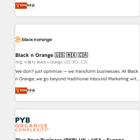
automatisation marketing, ABM, IA, emailing) Informations
offering you a roadmap on maximizing EBITDA and
Elite
4.8
clés : - 10 ans d'expérience - 100+ intégrations CRM
achieving Commercial Excellence. With our targeted
HubSpot réussies - 40 experts conseil - 150 certifications
processes, we strengthen your digital transformation and
HubSpot cumulées
minimize costs. As HubSpot's Advanced Accredited CRM
Implementation partner, we provide expertise to drive your
business forward. Since 2015 we are fully dedicated to
HubSpot and with an experienced team (50+), we work
with reputable companies in B2B sectors such as
Black n Orange 🇺🇸 🇲🇽 🇨🇦
manufacturing, SaaS and business services. We prepare a
작업 수행자: Black n Orange 🇺🇸 🇲🇽 🇨🇦
customized business case that demonstrates the value and
We don’t just optimize — we transform businesses. At Black
impact of your digital transformation, including a detailed
n Orange, we go beyond traditional Inbound Marketing with
financial rationale with a focus on ROI and TCO. As a trusted
our exclusive methodologies: BOOMS and BOOST. Together,
Elite
5.0
extension of your team, we believe in the power of
they form a powerful combination that has driven success
partnership. Together, we embark on a transformational
for over 800 businesses worldwide. As Elite HubSpot
journey that sets your business up for long-term success.
Partners, we specialize in crafting high-performance growth
Unlock your business. If not now, when?
strategies that integrate data-driven marketing, automation,
and revenue intelligence to help companies scale faster and
smarter. 🔹 BOOMS: Demand generation for all your buyers
With BOOMS, you invest in 100% of your buyers,