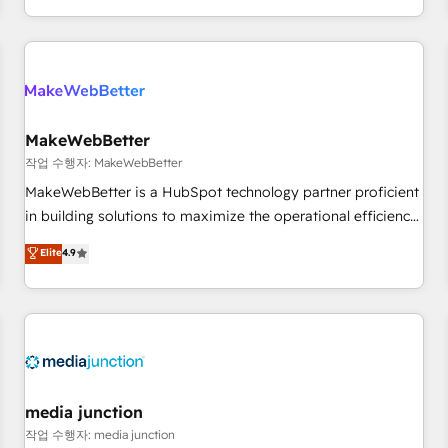
EMEA, APAC and NAM, we de-risk complex CRM
programmes and accelerate ROI across every HubSpot
Hub. 🧭 From multi-region migrations to AI-powered
automation, we turn complexity into clarity, human at global
scale. 🏆 HubSpot’s CEO called us “the partner of the
future.” Others agree it is proof of trust built through
MakeWebBetter
measurable impact.
작업 수행자: MakeWebBetter
MakeWebBetter is a HubSpot technology partner proficient
in building solutions to maximize the operational efficiency
of HubSpot. The fastest-growing tech-enabler & facilitator,
Elite
4.9
MakeWebBetter, hands you the blend of HubSpot expertise
& eminent solutions & integrations. Trust us to streamline
your HubSpot experience. 🚀HubSpot Elite Partners with
10+ years of HubSpot experience 🤝HubSpot Premier
Integration partner 🤝Google Premier Partner 2023 🌟5
HubSpot Accreditations 🌟Won HubSpot Theme Challenge
2021 🌟INBOUND’19 HubSpot Rising Star Why us?
media junction
Harnessing the full potential of the powerful HubSpot CRM.
작업 수행자: media junction