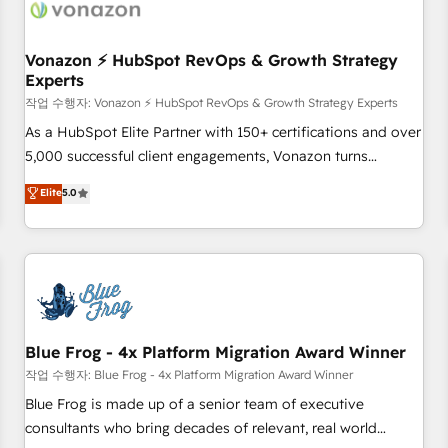
Became a HubSpot Partner 📆Founded in 1997
ecosystem, Huble has built a track record that speaks for
itself. One company, one operating model, delivering across
offices and consulting teams in the UK, USA, Canada,
Vonazon ⚡ HubSpot RevOps & Growth Strategy
Experts
Germany, France, Belgium, Singapore, and South Africa.
Certified compliant with ISO/IEC 27001:2022 and ISO
작업 수행자: Vonazon ⚡ HubSpot RevOps & Growth Strategy Experts
9001:2015 across all seven international offices and 175+
As a HubSpot Elite Partner with 150+ certifications and over
employees.
5,000 successful client engagements, Vonazon turns
marketing complexity into measurable, scalable growth.
Elite
5.0
From onboarding to enterprise-grade campaigns, our in-
house team builds scalable strategies that drive long-term
revenue. ⚙️ HubSpot Integration & Optimization • Seamless
CRM, CMS, and automation setup • Complex platform
migrations and data cleanups • Custom APIs and third-party
integrations 📈 End-to-End Revenue Acceleration • Lifecycle
marketing and pipeline growth programs • Sales
Blue Frog - 4x Platform Migration Award Winner
enablement tools and CRM optimization • Retention
작업 수행자: Blue Frog - 4x Platform Migration Award Winner
strategies with customer journey mapping 🏅 Elite-Level
Blue Frog is made up of a senior team of executive
HubSpot Execution • 750+ onboardings and 2,000+
consultants who bring decades of relevant, real world
implementations • Deep expertise across marketing, sales,