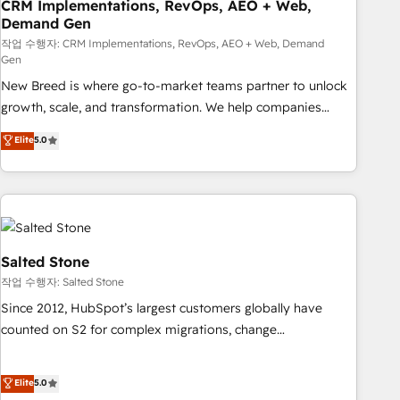
CRM Implementations, RevOps, AEO + Web,
Demand Gen
작업 수행자: CRM Implementations, RevOps, AEO + Web, Demand
Gen
New Breed is where go-to-market teams partner to unlock
growth, scale, and transformation. We help companies
activate HubSpot’s AI-powered customer platform and
Elite
5.0
operationalize HubSpot’s Loop Marketing framework
through expert-led services, smart agents, and purpose-
built apps, tailored to your business. Together, we unlock
results, fast. ⚙️CRM & RevOps: Align all Hubs to your buyer
journey for clean data, scalability, & reporting. 🎯Demand
Gen & ABM: Drive pipeline with inbound, ABM, AEO, SEO, &
Salted Stone
paid media. 👩‍💻Web Design: Build high-performing
작업 수행자: Salted Stone
websites with UX, messaging, & conversion strategy that
Since 2012, HubSpot’s largest customers globally have
drive results. 🤖AI Strategy: Activate Breeze Agents,
counted on S2 for complex migrations, change
configure HubSpot AI, & maximize AEO with tailored AI
management, systems integration, and creative solutions
services. 🧩Integrations: Extend HubSpot with custom
that deliver measurable impact and transform brand
Elite
5.0
integrations, hosting, & maintenance.
experiences As one of the few full-service creative agencies