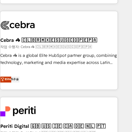
Accredited 🔐 ISO27001 & ISO9001 Certified
customer success strategies. As the only HubSpot Elite
Partner in Iberia (Spain & Portugal), we combine human
insight with intelligent automation to drive sustainable
growth. Our multidisciplinary team designs solutions that
simplify complexity, boost performance, and turn
Cebra 🦓 🇨🇱🇧🇷🇲🇽🇪🇸🇺🇸🇨🇴🇵🇪🇵🇦
innovation into real impact. 🌍 Highlights • HubSpot Partner
since 2012 • 2022 EMEA Impact Award: Best Integration •
작업 수행자: Cebra 🦓 🇨🇱🇧🇷🇲🇽🇪🇸🇺🇸🇨🇴🇵🇪🇵🇦
150+ successful HubSpot projects • Clients in 30+ industries
Cebra 🦓 is a global Elite HubSpot partner group, combining
• Proprietary technology for integrations • Multilingual team:
technology, marketing and media expertise across Latin
English, Spanish, Portuguese & Italian 👉 Grow smarter with
America and Southern Europe, with teams across 7
AI and HubSpot.
countries. Born in Chile, we combine local insight with
Elite
5.0
international reach to help businesses grow through
technology, creativity, AI and strategy. For over 12 years,
we’ve delivered 500+ HubSpot implementations, building
end-to-end solutions that integrate CRM, AI automation,
inbound and loop marketing, content, and digital creativity.
Our multicultural team works in Spanish, Portuguese, and
Periti Digital 🇬🇧 🇺🇸 🇮🇪 🇨🇦 🇩🇪 🇳🇱 🇵🇹
English to design scalable strategies that drive measurable