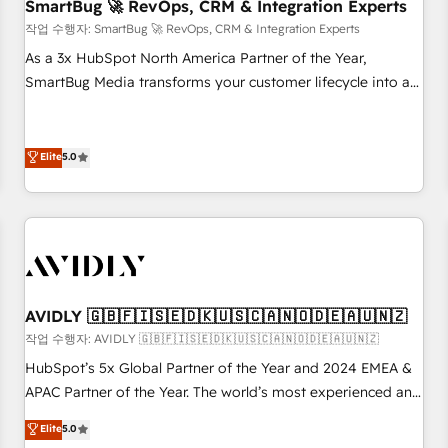
SmartBug 🚀 RevOps, CRM & Integration Experts
작업 수행자: SmartBug 🚀 RevOps, CRM & Integration Experts
As a 3x HubSpot North America Partner of the Year,
SmartBug Media transforms your customer lifecycle into a
revenue engine. Our unified ecosystem includes specialized
divisions Globalia (AI & Software) and Point Success Media
(Paid Media), making this the official home for all three
Elite
5.0
brands. 🔄 Implementation & Integration - Seamless
migrations and system integrations powered by Globalia’s
technical development team. - 19 HubSpot-certified trainers
to drive platform adoption. 📈 Revenue Generation - Full-
funnel marketing and high-performance advertising via
Point Success Media. - Expert deployment of Breeze AI and
AVIDLY 🇬🇧🇫🇮🇸🇪🇩🇰🇺🇸🇨🇦🇳🇴🇩🇪🇦🇺🇳🇿
custom agents to automate growth. 🏆 Elite Excellence - 8
작업 수행자: AVIDLY 🇬🇧🇫🇮🇸🇪🇩🇰🇺🇸🇨🇦🇳🇴🇩🇪🇦🇺🇳🇿
platform accreditations and deep HIPAA-compliance
HubSpot’s 5x Global Partner of the Year and 2024 EMEA &
expertise. - A team of 250+ experts dedicated to your
APAC Partner of the Year. The world’s most experienced and
resilient growth.
fully accredited HubSpot Solutions Partner. 🚀 With 2,750+
Elite
5.0
HubSpot projects delivered and 370+ specialists across