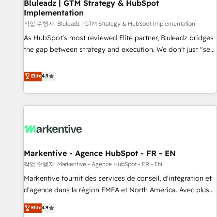
Bluleadz | GTM Strategy & HubSpot
Implementation
작업 수행자: Bluleadz | GTM Strategy & HubSpot Implementation
As HubSpot's most reviewed Elite partner, Bluleadz bridges
the gap between strategy and execution. We don't just "set
up tools" — we install the GTM Operating System (GTM OS)
to align your leadership and engineer a portal that drives
Elite
4.9
predictable revenue velocity. 🚀 GTM Strategy & Alignment
Workshops & Sprints: Identify "Valleys of Death" stalling
growth. Fix your ICP, Math, and Story to stop "accelerating a
mess." ⚙️ Elite Engineering & AI Scalable Architecture: Zero-
technical-debt setup across all Hubs, validated by our 7
HubSpot Accreditations. AI-Powered RevOps: Breeze AI,
Markentive - Agence HubSpot - FR - EN
custom AI agents, and high-integrity migrations for total
작업 수행자: Markentive - Agence HubSpot - FR - EN
reporting clarity. Security & Compliance: SOC 2 Type I and
HIPAA attested for enterprise-grade data security. 🏆 Why
Markentive fournit des services de conseil, d'intégration et
Bluleadz? GTM OS Partner | 16+ Years Experience | 1,000+
d'agence dans la région EMEA et North America. Avec plus
Five-Star Reviews
de 115 experts en marketing automation, Growth, Revops,
Elite
4.9
CRM et webdesign. Markentive is both a consulting firm, a