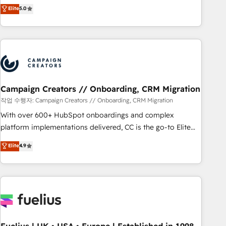
Enablement -Onboarded over 500 businesses to HubSpot -
DIGITALISIM, nous avons l'intime conviction que la réussite
Elite
5.0
Top 1% of partners worldwide -In-house team of 25+
des entreprises passe par l’innovation web, le marketing
experts Contact us today to help you get more from your
digital, et la relation client ! C'est pourquoi, nos experts sont
investment in HubSpot. www.bbdboom.com
à la fois capables de gérer votre projet de création de site
internet, votre référencement, votre stratégie digitale et le
pilotage et l'intégration d'HubSpot ! Les grandes phases
d'un projet HubSpot avec DIGITALISIM : 🧽 Nettoyage,
migration et intégration des bases de données. 🚀
Campaign Creators // Onboarding, CRM Migration
Développement des interfaces avec vos logiciels métiers ⚙️
작업 수행자: Campaign Creators // Onboarding, CRM Migration
Configuration de la plateforme HubSpot 📈 Configuration
With over 600+ HubSpot onboardings and complex
de rapports et tableaux de bord 🤝 Book Process &
platform implementations delivered, CC is the go-to Elite
Guidelines utilisateurs 🎓 Formations des utilisateurs
Solutions Partner for businesses ready to migrate,
Elite
4.9
replatform, and scale smarter. We specialize in high-impact
CRM and CMS migrations and onboarding from platforms
like Salesforce, NetSuite, Zoho, Pardot, Marketo, Microsoft
Dynamics, Wix, WordPress and legacy CRMs, turning
fragmented systems into unified, growth-ready HubSpot
architectures that accelerate revenue operations and
performance. - Multi-object CRM migration, cleanup, and