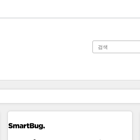
현재 위치
페이지
페이지
페이지
페이지
페이지
페이지
페이지
페이지
페이지
페이지
페이지