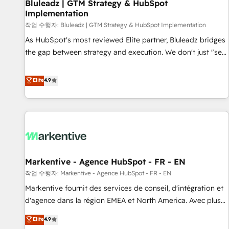
Bluleadz | GTM Strategy & HubSpot
Implementation
작업 수행자: Bluleadz | GTM Strategy & HubSpot Implementation
As HubSpot's most reviewed Elite partner, Bluleadz bridges
the gap between strategy and execution. We don't just "set
up tools" — we install the GTM Operating System (GTM OS)
to align your leadership and engineer a portal that drives
Elite
4.9
predictable revenue velocity. 🚀 GTM Strategy & Alignment
Workshops & Sprints: Identify "Valleys of Death" stalling
growth. Fix your ICP, Math, and Story to stop "accelerating a
mess." ⚙️ Elite Engineering & AI Scalable Architecture: Zero-
technical-debt setup across all Hubs, validated by our 7
HubSpot Accreditations. AI-Powered RevOps: Breeze AI,
Markentive - Agence HubSpot - FR - EN
custom AI agents, and high-integrity migrations for total
작업 수행자: Markentive - Agence HubSpot - FR - EN
reporting clarity. Security & Compliance: SOC 2 Type I and
HIPAA attested for enterprise-grade data security. 🏆 Why
Markentive fournit des services de conseil, d'intégration et
Bluleadz? GTM OS Partner | 16+ Years Experience | 1,000+
d'agence dans la région EMEA et North America. Avec plus
Five-Star Reviews
de 115 experts en marketing automation, Growth, Revops,
Elite
4.9
CRM et webdesign. Markentive is both a consulting firm, a