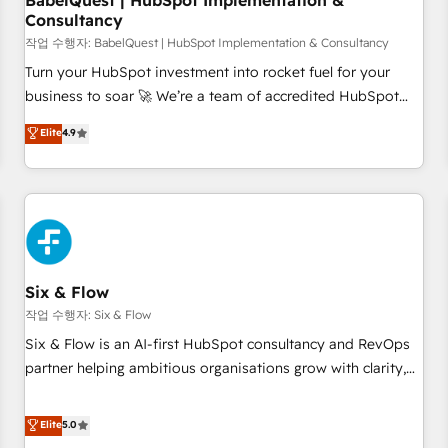
BabelQuest | HubSpot Implementation &
Consultancy
to grips with HubSpot through guided implementation and
seamless integration of the CRM platform into your digital
작업 수행자: BabelQuest | HubSpot Implementation & Consultancy
ecosystem. Would you like support in deploying your
Turn your HubSpot investment into rocket fuel for your
inbound marketing strategy? We'll provide support tailored
business to soar 🚀 We’re a team of accredited HubSpot
to your needs and sales objectives. With 125+ certifications,
experts ready to help you. We can implement the platform
Elite
4.9
we are part of the most certified Canadian agencies, and we
into complex business environments, optimise what you've
both hold Onboarding Accreditations. Based in Canada
got and make sure you can actually use it, build your
(coast to coast), our services are offered in both English &
website in HubSpot or create an inbound marketing
French.
strategy for you and execute it on HubSpot. We are on the
G-Cloud 14 CCS (Crown Commercial Service) framework,
meaning we've been accredited by HubSpot and vetted by
the CCS, which means we can support public sector
Six & Flow
companies as well the other ones listed in our profile. Our
작업 수행자: Six & Flow
services: - HubSpot implementation - HubSpot CMS
Six & Flow is an AI-first HubSpot consultancy and RevOps
website build We can do lots of things. But everything we
partner helping ambitious organisations grow with clarity,
do is there for you to: - Grow revenue, and run your
confidence, and intelligence. Operating across the UK,
business more efficiently - Build stronger relationships with
Netherlands, Ireland, and Canada, we’ve delivered
Elite
5.0
customers - Make better decisions with data - Find a new
thousands of successful HubSpot projects for mid-market