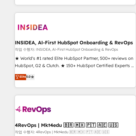
digital agency and an integrator. With over 115 experts in
marketing automation, growth, revops, CRM and webdesign
(We focus on EMEA - USA customers).
INSIDEA, AI-First HubSpot Onboarding & RevOps
작업 수행자: INSIDEA, AI-First HubSpot Onboarding & RevOps
★ World's #1 rated Elite HubSpot Partner, 500+ reviews on
HubSpot, G2 & Clutch. ★ 150+ HubSpot Certified Experts &
Trainers across the team ★ 1,500+ implementations across
Elite
5.0
five continents ★ AI-First, RevOps-led, Onboarding
obsessed ★ Company of the Year 2024/25 INSIDEA helps
growing companies turn HubSpot into a revenue engine.
We onboard your team, migrate your data, and build AI-
powered workflows that drive adoption from week one, in
your time zone. What we do ➤ Onboarding: Live in weeks,
with workflows built around your business, not a template.
4RevOps | Mkt4edu 🇧🇷 🇲🇽 🇵🇹 🇦🇪 🇺🇸
➤ Migration: Move from any legacy CRM. Zero downtime,
작업 수행자: 4RevOps | Mkt4edu 🇧🇷 🇲🇽 🇵🇹 🇦🇪 🇺🇸