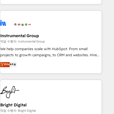
in the HubSpot ecosystem, we blend strategy, technology,
& award-winning design to build scalable, globally
regionalized HubSpot websites, integrated marketing
campaigns, & RevOps frameworks that fuel long-term
success We connect the entire customer lifecycle through
seamless integrations, ensure long-term adoption with
Instrumental Group
change-management programs, and align marketing, sales,
작업 수행자: Instrumental Group
and service to drive sustainable growth With 6 key
We help companies scale with HubSpot. From small
HubSpot accreditations and experience across hundreds of
projects to growth campaigns, to CRM and websites. Hire
organizations in dozens of industries, there’s a good chance
an agency that's experienced in every inch of HubSpot and
Elite
4.9
one of our globally integrated teams has worked with
willing to work hand-in-hand with your team to simplify the
clients just like you Let’s explore whether S2 is the partner
complex and build a better experience for your team and
you’ve been looking for...and get your next big initiative
customers.
moving!
Bright Digital
작업 수행자: Bright Digital