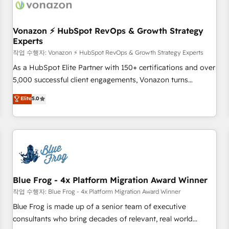
Became a HubSpot Partner 📆Founded in 1997
ecosystem, Huble has built a track record that speaks for
itself. One company, one operating model, delivering across
offices and consulting teams in the UK, USA, Canada,
Vonazon ⚡ HubSpot RevOps & Growth Strategy
Experts
Germany, France, Belgium, Singapore, and South Africa.
Certified compliant with ISO/IEC 27001:2022 and ISO
작업 수행자: Vonazon ⚡ HubSpot RevOps & Growth Strategy Experts
9001:2015 across all seven international offices and 175+
As a HubSpot Elite Partner with 150+ certifications and over
employees.
5,000 successful client engagements, Vonazon turns
marketing complexity into measurable, scalable growth.
Elite
5.0
From onboarding to enterprise-grade campaigns, our in-
house team builds scalable strategies that drive long-term
revenue. ⚙️ HubSpot Integration & Optimization • Seamless
CRM, CMS, and automation setup • Complex platform
migrations and data cleanups • Custom APIs and third-party
integrations 📈 End-to-End Revenue Acceleration • Lifecycle
marketing and pipeline growth programs • Sales
Blue Frog - 4x Platform Migration Award Winner
enablement tools and CRM optimization • Retention
작업 수행자: Blue Frog - 4x Platform Migration Award Winner
strategies with customer journey mapping 🏅 Elite-Level
Blue Frog is made up of a senior team of executive
HubSpot Execution • 750+ onboardings and 2,000+
consultants who bring decades of relevant, real world
implementations • Deep expertise across marketing, sales,