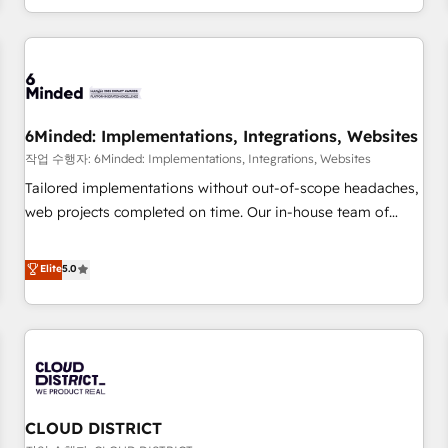
voice and reach more people - Get the most out of your
and enterprise clients worldwide, with over 10 years
HubSpot investment
experience. We combine HubSpot, data, and AI to design
connected go-to-market systems that align people,
process, and technology for predictable, scalable revenue
growth. Our expertise spans RevOps, CRM and data
6Minded: Implementations, Integrations, Websites
architecture, AI enablement, and strategic marketing,
delivered through our proprietary FLAIR framework for
작업 수행자: 6Minded: Implementations, Integrations, Websites
responsible AI adoption. As a HubSpot Elite Partner and
Tailored implementations without out-of-scope headaches,
ISO 27001:2022 certified consultancy, we blend strategy,
web projects completed on time. Our in-house team of
creativity, and technology to help organisations scale
certified CRM architects, experts, developers, designers, and
smarter and grow stronger.
marketers handles all aspects of your HubSpot. ✨ 400+
Elite
5.0
global clients ✨ 100+ seamless migrations from 15+
different CRMs ✨ 100,000+ hours in HubSpot projects, 75+
full Hub implementations, and 5,000+ pages ✨ CS: Clients
generating 7-digit MRR from inbound campaigns ✨ CS:
245% organic growth & +751% new visitors for a full-funnel
HubSpot project ✨ CS: 415% conversion boost with a new
CLOUD DISTRICT
HubSpot site Recognized leaders: 🏆 HubSpot Platform