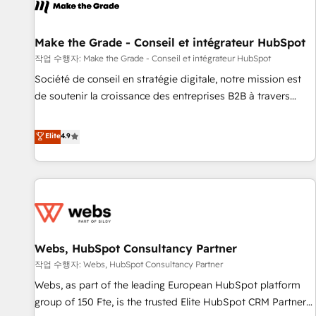
project... ⬅️ Click "Contact Business" ⬅️ to access 150+
Kickstart Integration templates that put HubSpot in the
center of your tech stack, syncing... 🛍️ Shopify or
Make the Grade - Conseil et intégrateur HubSpot
WooCommerce 💲 Stripe or Paypal 💰 Sage or Netsuite 🤖
작업 수행자: Make the Grade - Conseil et intégrateur HubSpot
Google or Microsoft ✍️ DocuSign or PandaDoc 🌐 Avalara or
Société de conseil en stratégie digitale, notre mission est
Quaderno HubSnacks holds the rare Advanced "Custom
de soutenir la croissance des entreprises B2B à travers
Integrations" Accreditation, securely sync data across... 🔄
l’acquisition de nouveaux clients, l'intégration CRM et le
any apps, in any direction. Stuck on your old CRM..? Migrate
développement des revenus auprès de vos comptes
Elite
4.9
| seamlessly off your old CRM onto a clean new HubSpot
existants. En France et à l'international, nous travaillons
portal with Advanced Website and CRM Migrations using
avec des ETI ambitieuses, des grands groupes voulant aller
our in-house "HubScrub" Tool.
au-delà d’une simple transformation digitale et des startups
florissantes. Nos 3 grandes expertises sont : ➤ L’intégration
de CRM et de méthodologie RevOps pour aligner les
équipes marketing, commerciales et support client (data
Webs, HubSpot Consultancy Partner
migration, synchronisation API, audit et maintenance) ➤ La
création de sites internet de conversion qui transforment
작업 수행자: Webs, HubSpot Consultancy Partner
les visiteurs en opportunités d'affaires ➤ La mise en place
Webs, as part of the leading European HubSpot platform
de stratégies d'acquisition marketing (SEO, SEA, inbound,
group of 150 Fte, is the trusted Elite HubSpot CRM Partner