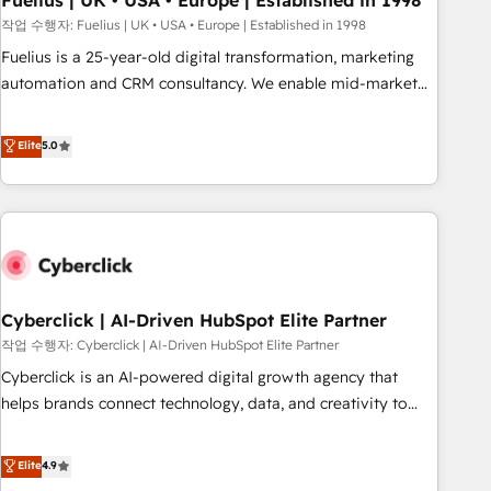
Fuelius | UK • USA • Europe | Established in 1998
implementation. - Pre-built and custom integrations across
작업 수행자: Fuelius | UK • USA • Europe | Established in 1998
your full tech stack. - Custom object setup, CMS builds, and
Fuelius is a 25-year-old digital transformation, marketing
full-funnel automation. - Dashboards, lifecycle campaigns,
automation and CRM consultancy. We enable mid-market
and lead nurturing sequences. - Cross-hub setup across
and enterprise clients to maximise their return from digital
Marketing, Sales, Operations, and Service Hubs. - Ongoing
and fuel their growth. We modernise platforms, streamline
Elite
5.0
optimization, managed support, and scalable retainers.
operations that are causing inefficiencies, improve
Let’s make HubSpot your most powerful growth engine.
customer experiences, integrate systems, and supercharge
Built to convert, scale, and drive results.
revenue operations Key services: • CRM Implementation •
Systems Integration • Digital Transformation / Web
Development • RevOps & Sales Consulting • Marketing
Automation What makes us different? 🚀 Top 0.5% of global
Cyberclick | AI-Driven HubSpot Elite Partner
HubSpot agencies ⚙️ The strongest technical ability and
integration capabilities 💼 Consultative, long-term partners
작업 수행자: Cyberclick | AI-Driven HubSpot Elite Partner
who will embed ourselves into your business, processes
Cyberclick is an AI-powered digital growth agency that
and systems 🏢 We specialise in working with mid-market
helps brands connect technology, data, and creativity to
and enterprise organisations, global organisations and
achieve measurable results. Founded in Barcelona and
those with complex use cases 🏆 CRM Implementation,
operating across Spain, LATAM, and the UK, we support
Elite
4.9
Platform Enablement, Custom Integration and Onboarding
global companies in building smarter marketing, sales, and