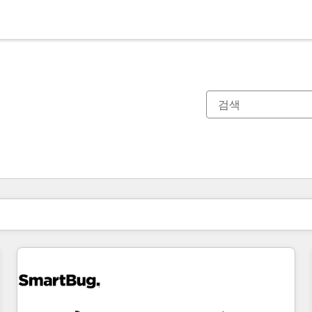
현재 위치
페이지
페이지
페이지
페이지
페이지
페이지
페이지
페이지
페이지
페이지
페이지