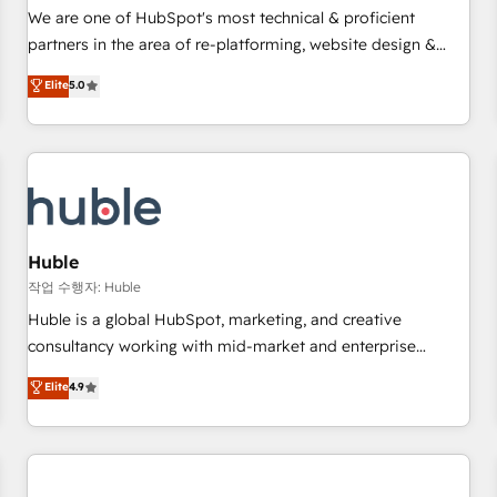
✔️A team of HubSpot experts backed by over 10+ years of
We are one of HubSpot's most technical & proficient
HubSpot experience ✔️Flexible pricing models — Hourly-fee
partners in the area of re-platforming, website design &
(assigned one Dedicated HubSpot Admin); Monthly-fee
development. We specialize in multi-hub implementations
Elite
5.0
(HubSpot Admin + Project Manager); and Fixed Project Cost
for mid-market & enterprise companies. We are woman-
(as per requirement). ✔️Helped over 25,000+ customers so
owned, powered by coffee, and we ❤️ dogs. We produce
far with our HubSpot solutions. ✔️Bespoke apps & on-
award-winning work for our clients. 🏆2023 Technical
demand bundle services. Connect with us today!
Expertise Impact Award 🏆2022 Technical Expertise Impact
Award 🏆2022 Platform Migration Excellence Impact Award
🏆2020 Elite Solutions Partner 🏆2019 Integrations HubSpot
Impact Award 🏆2019 Marketing Enablement HubSpot
Huble
Impact Award 🏆2018 Website Design HubSpot Impact
작업 수행자: Huble
Award 🏆2017 Website Design HubSpot Impact Award 🏆
Huble is a global HubSpot, marketing, and creative
2016 Growth-Driven Design Agency of the Year 🏆2016
consultancy working with mid-market and enterprise
Sales Enablement HubSpot Impact Award 🏆2015 Growth-
businesses. We go beyond implementation, shaping the
Elite
4.9
Driven Design Agency of the Year 🏆2015 Became the 5th
strategy, processes, and teams that turn HubSpot into a
Agency to reach Diamond 🏆2014 HubSpot COS
genuine growth engine. Named HubSpot's Global Partner of
Performance Award 🏆2014 HubSpot COS Design Award 🏆
the Year in 2024, consistently ranked among their top 5
2013 HubSpot Marketplace Provider of the Year 🏆2011
partners worldwide, and with over 15 years in the