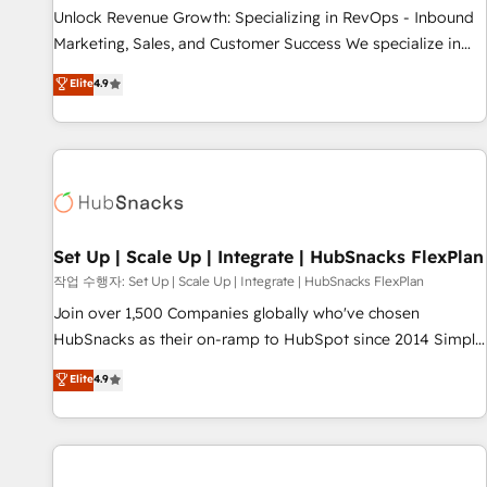
full data integrity. ➤ Implementation: Configure HubSpot to
Unlock Revenue Growth: Specializing in RevOps - Inbound
run your revenue process. Sales, marketing, and service
Marketing, Sales, and Customer Success We specialize in
wired together. ➤ AI and Integrations: Layer Breeze AI,
driving revenue growth for companies across industries
Elite
4.9
custom agents, and APIs to remove manual work. ➤
through tailored marketing, sales, and customer success
Ongoing Management: Monthly tune-ups, feature rollouts,
strategies, utilizing RevOps methodologies. As Latin
adoption coaching. Buying HubSpot, switching to it, or
America's largest HubSpot partner and a global leader in
reviving a stale portal? We are built for the work.
education market, we offer unparalleled insights. Operating
in five countries—Brazil, UAE (Abu Dhabi/Dubai/Sharjah),
Mexico, USA, and Portugal—we've executed over a hundred
successful operations. Our approach, rooted in RevOps
Set Up | Scale Up | Integrate | HubSnacks FlexPlan
principles, integrates analysis, training, planning, and
작업 수행자: Set Up | Scale Up | Integrate | HubSnacks FlexPlan
qualification. Leveraging technology, data analytics, CRM
Join over 1,500 Companies globally who've chosen
optimization, and inbound marketing tactics, we focus on
HubSnacks as their on-ramp to HubSpot since 2014 Simple
understanding, nurturing, and converting leads. Partner with
pay-as-you-go plans that accelerate value... 1️⃣ Set Up |
Elite
4.9
us to unlock your business's full potential and achieve
Onboarding New or Check-fixing existing HubSpot portals
sustained growth in today's competitive market.
2️⃣ Scale Up | 100% HubSpot Task Execution... Global 24/7 ...
All Experts 3️⃣ Integrate | your entire Tech Stack with Custom
Integrations Slash months from your API Integration