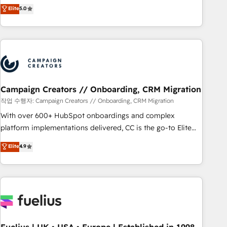
Enablement -Onboarded over 500 businesses to HubSpot -
DIGITALISIM, nous avons l'intime conviction que la réussite
Elite
5.0
Top 1% of partners worldwide -In-house team of 25+
des entreprises passe par l’innovation web, le marketing
experts Contact us today to help you get more from your
digital, et la relation client ! C'est pourquoi, nos experts sont
investment in HubSpot. www.bbdboom.com
à la fois capables de gérer votre projet de création de site
internet, votre référencement, votre stratégie digitale et le
pilotage et l'intégration d'HubSpot ! Les grandes phases
d'un projet HubSpot avec DIGITALISIM : 🧽 Nettoyage,
migration et intégration des bases de données. 🚀
Campaign Creators // Onboarding, CRM Migration
Développement des interfaces avec vos logiciels métiers ⚙️
작업 수행자: Campaign Creators // Onboarding, CRM Migration
Configuration de la plateforme HubSpot 📈 Configuration
With over 600+ HubSpot onboardings and complex
de rapports et tableaux de bord 🤝 Book Process &
platform implementations delivered, CC is the go-to Elite
Guidelines utilisateurs 🎓 Formations des utilisateurs
Solutions Partner for businesses ready to migrate,
Elite
4.9
replatform, and scale smarter. We specialize in high-impact
CRM and CMS migrations and onboarding from platforms
like Salesforce, NetSuite, Zoho, Pardot, Marketo, Microsoft
Dynamics, Wix, WordPress and legacy CRMs, turning
fragmented systems into unified, growth-ready HubSpot
architectures that accelerate revenue operations and
performance. - Multi-object CRM migration, cleanup, and