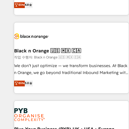
automatisation marketing, ABM, IA, emailing) Informations
offering you a roadmap on maximizing EBITDA and
Elite
4.8
clés : - 10 ans d'expérience - 100+ intégrations CRM
achieving Commercial Excellence. With our targeted
HubSpot réussies - 40 experts conseil - 150 certifications
processes, we strengthen your digital transformation and
HubSpot cumulées
minimize costs. As HubSpot's Advanced Accredited CRM
Implementation partner, we provide expertise to drive your
business forward. Since 2015 we are fully dedicated to
HubSpot and with an experienced team (50+), we work
with reputable companies in B2B sectors such as
Black n Orange 🇺🇸 🇲🇽 🇨🇦
manufacturing, SaaS and business services. We prepare a
작업 수행자: Black n Orange 🇺🇸 🇲🇽 🇨🇦
customized business case that demonstrates the value and
We don’t just optimize — we transform businesses. At Black
impact of your digital transformation, including a detailed
n Orange, we go beyond traditional Inbound Marketing with
financial rationale with a focus on ROI and TCO. As a trusted
our exclusive methodologies: BOOMS and BOOST. Together,
Elite
5.0
extension of your team, we believe in the power of
they form a powerful combination that has driven success
partnership. Together, we embark on a transformational
for over 800 businesses worldwide. As Elite HubSpot
journey that sets your business up for long-term success.
Partners, we specialize in crafting high-performance growth
Unlock your business. If not now, when?
strategies that integrate data-driven marketing, automation,
and revenue intelligence to help companies scale faster and
smarter. 🔹 BOOMS: Demand generation for all your buyers
With BOOMS, you invest in 100% of your buyers,