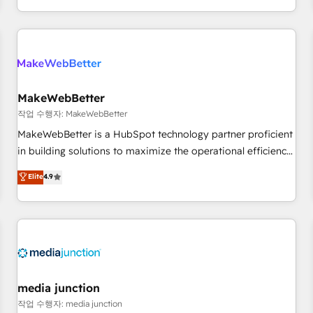
EMEA, APAC and NAM, we de-risk complex CRM
programmes and accelerate ROI across every HubSpot
Hub. 🧭 From multi-region migrations to AI-powered
automation, we turn complexity into clarity, human at global
scale. 🏆 HubSpot’s CEO called us “the partner of the
future.” Others agree it is proof of trust built through
MakeWebBetter
measurable impact.
작업 수행자: MakeWebBetter
MakeWebBetter is a HubSpot technology partner proficient
in building solutions to maximize the operational efficiency
of HubSpot. The fastest-growing tech-enabler & facilitator,
Elite
4.9
MakeWebBetter, hands you the blend of HubSpot expertise
& eminent solutions & integrations. Trust us to streamline
your HubSpot experience. 🚀HubSpot Elite Partners with
10+ years of HubSpot experience 🤝HubSpot Premier
Integration partner 🤝Google Premier Partner 2023 🌟5
HubSpot Accreditations 🌟Won HubSpot Theme Challenge
2021 🌟INBOUND’19 HubSpot Rising Star Why us?
media junction
Harnessing the full potential of the powerful HubSpot CRM.
작업 수행자: media junction