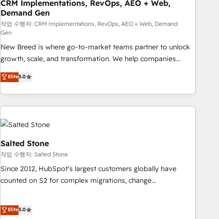
CRM Implementations, RevOps, AEO + Web,
Demand Gen
작업 수행자: CRM Implementations, RevOps, AEO + Web, Demand
Gen
New Breed is where go-to-market teams partner to unlock
growth, scale, and transformation. We help companies
activate HubSpot’s AI-powered customer platform and
Elite
5.0
operationalize HubSpot’s Loop Marketing framework
through expert-led services, smart agents, and purpose-
built apps, tailored to your business. Together, we unlock
results, fast. ⚙️CRM & RevOps: Align all Hubs to your buyer
journey for clean data, scalability, & reporting. 🎯Demand
Gen & ABM: Drive pipeline with inbound, ABM, AEO, SEO, &
Salted Stone
paid media. 👩‍💻Web Design: Build high-performing
작업 수행자: Salted Stone
websites with UX, messaging, & conversion strategy that
Since 2012, HubSpot’s largest customers globally have
drive results. 🤖AI Strategy: Activate Breeze Agents,
counted on S2 for complex migrations, change
configure HubSpot AI, & maximize AEO with tailored AI
management, systems integration, and creative solutions
services. 🧩Integrations: Extend HubSpot with custom
that deliver measurable impact and transform brand
Elite
5.0
integrations, hosting, & maintenance.
experiences As one of the few full-service creative agencies