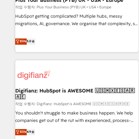
Plus Your Business (PYB) UK • USA • Europe
accelerating your growth and positioning yourself as an
작업 수행자: Plus Your Business (PYB) UK • USA • Europe
undisputed leader. 🔹 BOOST: Optimize your digital
HubSpot getting complicated? Multiple hubs, messy
transformation process A methodology designed to
migrations, AI, governance. We organise that complexity, so
implement HubSpot effectively and optimize your digital
your team can put HubSpot to work... Welcome to our
processes. 🔹 Trusted by Industry Leaders With an average
Profile! We help with: • CRM implementation, reports,
Elite
5.0
rating of 4.9/5 and a proven track record of business
workflows, and team training • CRM migration from
transformation, our growth-first approach has helped
Salesforce, Pipedrive, Dynamics and others • Technical
brands dominate their markets.
projects including custom API integrations • AI governance
for HubSpot-centred operations A little about us: • Boutique
'Elite' team of 12 • 150+ clients across Sales Hub, Marketing
Hub, Service Hub, Data Hub and CMS • ISO/IEC 27001:2022,
Digifianz: HubSpot is AWESOME 🇺🇸🇲🇽🇪🇸🇦🇷
ISO 9001:2015, and ISO 42001:2023 certified - the AI
🇦🇪
management standard • GuardHub: our AI governance
작업 수행자: Digifianz: HubSpot is AWESOME 🇺🇸🇲🇽🇪🇸🇦🇷🇦🇪
framework, built on ISO 42001 Ready for the next step?
Click the 👈 '𝗖𝗼𝗻𝘁𝗮𝗰𝘁 𝗯𝘂𝘀𝗶𝗻𝗲𝘀𝘀' button to get in touch
You shouldn't struggle to make business happen. We help
(𝘸𝘦'𝘳𝘦 𝘴𝘶𝘱𝘦𝘳 𝘳𝘦𝘴𝘱𝘰𝘯𝘴𝘪𝘷𝘦)
companies get out of the rut with experienced, process-
oriented teams implementing HubSpot Marketing, Sales,
Elite
4.9
Service, CMS and Operations Hub, so selling and actually