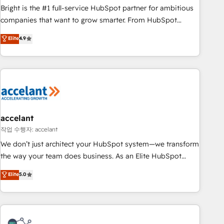
Bright is the #1 full-service HubSpot partner for ambitious
companies that want to grow smarter. From HubSpot
onboarding, to training, from developing a new website to
Elite
4.9
lead generation and digital marketing; we do it all (and with
great results)! In short, our services include: - HubSpot
consultancy: onboarding, training, data migration - HubSpot
development: websites, custom modules, integrations -
Marketing & sales solutions: digital marketing, advertising,
campaigns, content and design We connect people, data
and technology to improve customer experiences. With our
accelant
bright people, exciting ideas and can-do mentality, we
작업 수행자: accelant
ensure revenue growth on a daily basis. So tell us your
We don’t just architect your HubSpot system—we transform
challenge; our passionate and growth driven team of 100+
the way your team does business. As an Elite HubSpot
experts is ready for you! Driving digital growth |
Solutions Partner, we specialize in creating tailored, end-to-
Elite
5.0
www.brightdigital.com
end CRM solutions that accelerate growth, improve
operational efficiency, and ensure faster time to value on
HubSpot. What sets us apart? Our people-centric approach.
From day one, our team takes the time to deeply