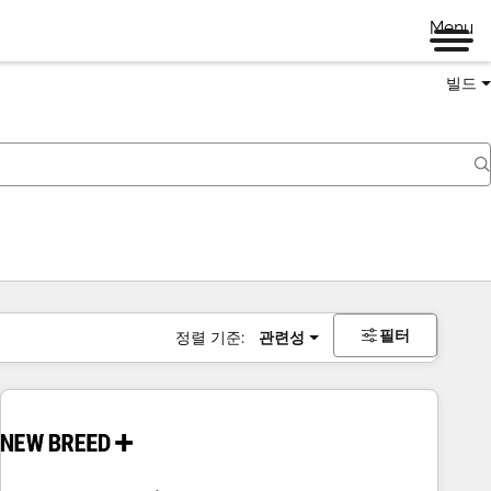
Menu
빌드
필터
정렬 기준:
관련성