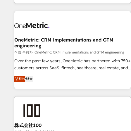
engaging with your customers feels easy and pain-free. We
are a top ranked HubSpot Elite Partner, winner of Rookie of
the Year and Customer First Awards, 4.9/5 rating in
HubSpot Reviews and 4.9/5 rating in Clutch Reviews.
Digifianz helps the following industries: logistics & 3PL,
home improvement & construction, branding and
OneMetric: CRM Implementations and GTM
engineering
commercialization, real estate, health, education, SaaS,
Software Dev & IT and consulting, make the most out of
작업 수행자: OneMetric: CRM Implementations and GTM engineering
their HubSpot experience operating in the United States,
Over the past few years, OneMetric has partnered with 750+
EU, UAE, Mexico and Latin America. From casual user to
customers across SaaS, fintech, healthcare, real estate, and
super fan: make HubSpot an experience you LOVE!
other industries. With 150+ HubSpot-certified experts, we
Elite
4.9
deliver scalable solutions to complex GTM and RevOps
challenges. Our Expertise 🔹 Onboarding & Implementation:
Accredited HubSpot Partner, ensuring smooth setup
tailored to your GTM motion. 🔹 Migrations: Move from
other CRMs to HubSpot without data loss or downtime. 🔹
RevOps Strategy: Align teams, processes, and data to drive
revenue efficiency. 🔹 Integrations: Connect HubSpot with
株式会社100