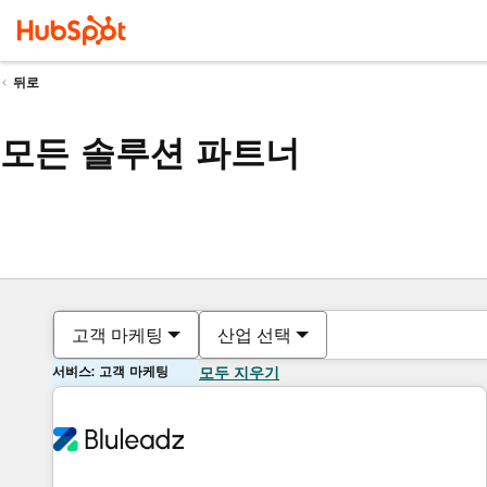
뒤로
모든 솔루션 파트너
고객 마케팅
산업 선택
서비스: 고객 마케팅
모두 지우기