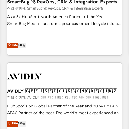
SmartBug 🚀 RevOps, CRM & Integration Experts
작업 수행자: SmartBug 🚀 RevOps, CRM & Integration Experts
As a 3x HubSpot North America Partner of the Year,
SmartBug Media transforms your customer lifecycle into a
revenue engine. Our unified ecosystem includes specialized
divisions Globalia (AI & Software) and Point Success Media
(Paid Media), making this the official home for all three
Elite
5.0
brands. 🔄 Implementation & Integration - Seamless
migrations and system integrations powered by Globalia’s
technical development team. - 19 HubSpot-certified trainers
to drive platform adoption. 📈 Revenue Generation - Full-
funnel marketing and high-performance advertising via
Point Success Media. - Expert deployment of Breeze AI and
AVIDLY 🇬🇧🇫🇮🇸🇪🇩🇰🇺🇸🇨🇦🇳🇴🇩🇪🇦🇺🇳🇿
custom agents to automate growth. 🏆 Elite Excellence - 8
작업 수행자: AVIDLY 🇬🇧🇫🇮🇸🇪🇩🇰🇺🇸🇨🇦🇳🇴🇩🇪🇦🇺🇳🇿
platform accreditations and deep HIPAA-compliance
HubSpot’s 5x Global Partner of the Year and 2024 EMEA &
expertise. - A team of 250+ experts dedicated to your
APAC Partner of the Year. The world’s most experienced and
resilient growth.
fully accredited HubSpot Solutions Partner. 🚀 With 2,750+
Elite
5.0
HubSpot projects delivered and 370+ specialists across