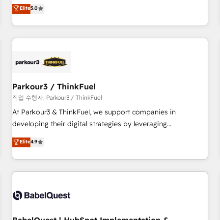
experience to our client engagements. "Blue Frog is a top,
Elite
5.0
and service hubs • Built-in flexibility for startups to global
trusted partner in HubSpot's ecosystem for a reason. Their
brands
team brings over a decade of experience to the table, along
with deep knowledge of the HubSpot platform and
strategies for driving growth. They are committed to
helping our customers grow and finding solutions that fit
their unique business needs. We are thrilled to have Blue
Frog in the HubSpot ecosystem leading the way for
Parkour3 / ThinkFuel
customers!" - Yamini Rangan, CEO of HubSpot “Our
작업 수행자: Parkour3 / ThinkFuel
experience with the team at Blue Frog has been nothing
At Parkour3 & ThinkFuel, we support companies in
short of extraordinary. Their years of experience and quality
developing their digital strategies by leveraging
of skilled staff has earned them a trusted reputation within
technologies and automating their marketing and sales
Elite
4.9
the HubSpot ecosystem as a reliable partner capable of
processes to generate growth. Our offer spans from
delivering remarkable experiences for our most
Strategy to Operations. We specialize in CRM onboarding
sophisticated clients.” - Brian Garvey, VP, Solutions Partner
and implementation, web design, sales & marketing
Program, HubSpot.
automation, and digital marketing. With extensive
experience working with tech companies and
manufacturers since 2002, we are committed to
empowering our clients and developing their autonomy. Get