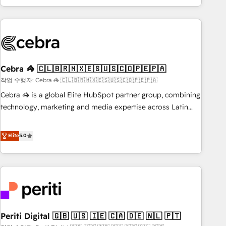
Accredited 🔐 ISO27001 & ISO9001 Certified
customer success strategies. As the only HubSpot Elite
Partner in Iberia (Spain & Portugal), we combine human
insight with intelligent automation to drive sustainable
growth. Our multidisciplinary team designs solutions that
simplify complexity, boost performance, and turn
Cebra 🦓 🇨🇱🇧🇷🇲🇽🇪🇸🇺🇸🇨🇴🇵🇪🇵🇦
innovation into real impact. 🌍 Highlights • HubSpot Partner
since 2012 • 2022 EMEA Impact Award: Best Integration •
작업 수행자: Cebra 🦓 🇨🇱🇧🇷🇲🇽🇪🇸🇺🇸🇨🇴🇵🇪🇵🇦
150+ successful HubSpot projects • Clients in 30+ industries
Cebra 🦓 is a global Elite HubSpot partner group, combining
• Proprietary technology for integrations • Multilingual team:
technology, marketing and media expertise across Latin
English, Spanish, Portuguese & Italian 👉 Grow smarter with
America and Southern Europe, with teams across 7
AI and HubSpot.
countries. Born in Chile, we combine local insight with
Elite
5.0
international reach to help businesses grow through
technology, creativity, AI and strategy. For over 12 years,
we’ve delivered 500+ HubSpot implementations, building
end-to-end solutions that integrate CRM, AI automation,
inbound and loop marketing, content, and digital creativity.
Our multicultural team works in Spanish, Portuguese, and
Periti Digital 🇬🇧 🇺🇸 🇮🇪 🇨🇦 🇩🇪 🇳🇱 🇵🇹
English to design scalable strategies that drive measurable