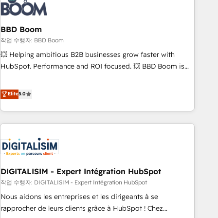
understand your unique needs, crafting custom strategies
that deliver impactful results. Our mission is to empower
you to unlock HubSpot’s full potential—faster. Through
BBD Boom
expert training, unmatched responsiveness, and ongoing
작업 수행자: BBD Boom
support, we equip your team to adopt new systems with
💥 Helping ambitious B2B businesses grow faster with
confidence and achieve a unified, data-driven approach to
HubSpot. Performance and ROI focused. 💥 BBD Boom is
customer engagement.
the HubSpot partner that can help you to HubSpot Better.
We work with your teams to solve all your HubSpot
Elite
5.0
challenges and improve user adoption, sales process and
marketing results. Services 📚 Onboarding your team to
HubSpot for the first time 🔧 Designing and optimising your
HubSpot set-up for better results 🌐 Website design and
build using HubSpot 🔌 Integrating HubSpot with other
systems 🎓 Training your teams to be HubSpot pros 📊
DIGITALISIM - Expert Intégration HubSpot
Lead generation services using HubSpot Why us? - SIX
HubSpot Accreditations - awarded by HubSpot after a
작업 수행자: DIGITALISIM - Expert Intégration HubSpot
rigorous process for CRM, Solutions Architecture,
Nous aidons les entreprises et les dirigeants à se
Onboarding , Data Migration, Custom Integration & Platform
rapprocher de leurs clients grâce à HubSpot ! Chez