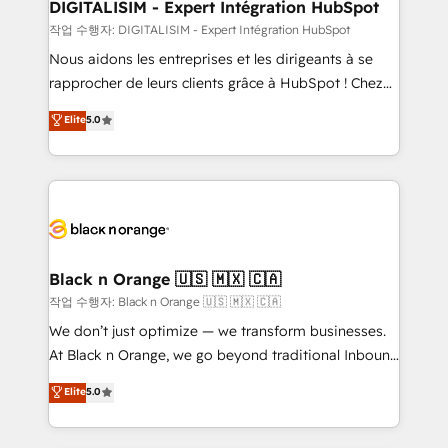
their unique business needs. We are thrilled to have
DIGITALISIM - Expert Intégration HubSpot
Blue Frog in the HubSpot ecosystem leading the
작업 수행자: DIGITALISIM - Expert Intégration HubSpot
way for customers!" - Yamini Rangan, CEO of
Nous aidons les entreprises et les dirigeants à se
HubSpot “Our experience with the team at Blue Frog
rapprocher de leurs clients grâce à HubSpot ! Chez
has been nothing short of extraordinary. Their years
DIGITALISIM, nous avons l'intime conviction que la
Elite
5.0
of experience and quality of skilled staff has earned
réussite des entreprises passe par l’innovation web,
them a trusted reputation within the HubSpot
le marketing digital, et la relation client ! C'est
ecosystem as a reliable partner capable of delivering
pourquoi, nos experts sont à la fois capables de
remarkable experiences for our most sophisticated
gérer votre projet de création de site internet, votre
clients.” - Brian Garvey, VP, Solutions Partner
référencement, votre stratégie digitale et le pilotage
Program, HubSpot.
et l'intégration d'HubSpot ! Les grandes phases d'un
projet HubSpot avec DIGITALISIM : 🧽 Nettoyage,
Black n Orange 🇺🇸 🇲🇽 🇨🇦
migration et intégration des bases de données. 🚀
작업 수행자: Black n Orange 🇺🇸 🇲🇽 🇨🇦
Développement des interfaces avec vos logiciels
We don’t just optimize — we transform businesses.
métiers ⚙️ Configuration de la plateforme HubSpot
At Black n Orange, we go beyond traditional Inbound
📈 Configuration de rapports et tableaux de bord 🤝
Marketing with our exclusive methodologies:
Elite
5.0
Book Process & Guidelines utilisateurs 🎓
BOOMS and BOOST. Together, they form a powerful
Formations des utilisateurs
combination that has driven success for over 800