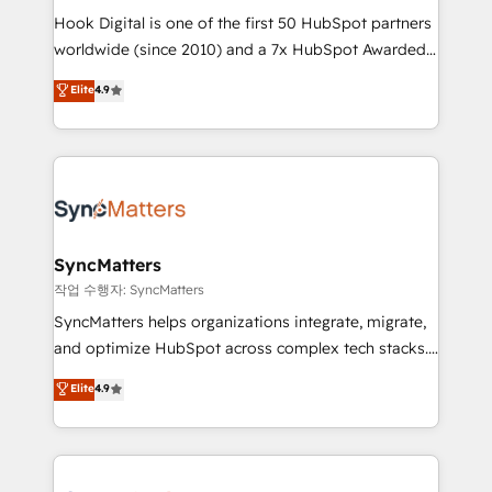
Hook Digital is one of the first 50 HubSpot partners
relationship-driven support. With over 300 HubSpot
worldwide (since 2010) and a 7x HubSpot Awarded
certifications and accreditations, we deliver both the
Elite Partner. With 500+ projects across the U.S.,
technical know-how and strategic guidance you
Elite
4.9
Brazil, and LATAM, we combine global expertise with
need to succeed.
regional experience. Today, we are Brazil’s largest
HubSpot Elite Partner—trusted by companies across
the Americas to scale smarter. ⚙️ CRM
Implementation & Migration Onboarding across all
Hubs, plus migrations from Salesforce, Pipedrive, RD
Station, Freshdesk, Intercom, and more. Custom
SyncMatters
objects, automations, and integrations built for
작업 수행자: SyncMatters
growth. 🚀 AI-Driven GTM Orchestration Unify
SyncMatters helps organizations integrate, migrate,
HubSpot with LinkedIn, WhatsApp, email, paid
and optimize HubSpot across complex tech stacks.
media, and AI voice to drive pipeline. 🤖 AI Custom
From CRM data migrations to real-time integrations
Elite
4.9
Agent Development Deploy AI agents for
and portal consolidations, we ensure clean, reliable
prospecting, follow-ups, service triage, and
data across every system. Core Solutions: -
knowledge retrieval—built in HubSpot. ⚡ Fast-Track
HubSpot CRM Data Migration - Custom HubSpot
& Growth-Track Services Fast-Track: Rapid HubSpot
Integrations (ERP, SaaS, APIs) - Real-Time Data