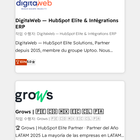
onboarding in weeks Growth-Track: Unlock
Synchronization - HubSpot Portal Consolidation -
advanced optimization & adoption 📍 São Paulo, BR
Data Quality & Deduplication Use Cases: - Salesforce
• Des Moines, IA • New York, NY
to HubSpot migrations - HubSpot and NetSuite or
DigitaWeb — HubSpot Elite & Intégrations
ERP
ERP integrations - Multi-system data
synchronization - Fixing broken or unreliable
작업 수행자: DigitaWeb — HubSpot Elite & Intégrations ERP
integrations Trusted by RevOps teams to manage
DigitaWeb — HubSpot Elite Solutions, Partner
complex, high-risk CRM migrations and integrations.
depuis 2015, membre du groupe Uptoo. Nous
aidons les ETI et PME B2B à unifier Marketing,
Elite
5.0
Ventes et Service sur HubSpot grâce à la Revenue
Architecture : alignement des équipes, pipeline
prévisible, croissance mesurable. 🔌 Intégrations
complexes : ERP (Divalto, Sage X3, Cegid, Pennylane,
Dynamics..), VOIP (Aircall, Ringover, Modjo), Shopify,
Oneflow. 💻 Développements custom : CRM UI
Extensions (React), Serverless Node.js, Custom
Grows | 🇵🇪 🇨🇴 🇲🇽 🇪🇨 🇨🇱 🇵🇦
Objects, thèmes HubL, agents IA & Breeze AI. 🎯
작업 수행자: Grows | 🇵🇪 🇨🇴 🇲🇽 🇪🇨 🇨🇱 🇵🇦
Secteurs : Industrie, Distribution B2B, SaaS, Services
🏆 Grows | HubSpot Elite Partner · Partner del Año
B2B, Immobilier, Viticulture, Finance. 🚀 Nos livrables
LATAM 2025 La mayoría de las empresas en LATAM