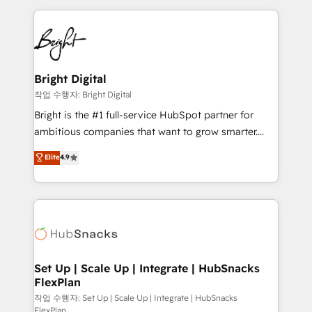
Partner with us to unlock your business's full
coffee, and we ❤️ dogs. We produce award-winning
potential and achieve sustained growth in today's
work for our clients. 🏆2023 Technical Expertise
competitive market.
Impact Award 🏆2022 Technical Expertise Impact
Award 🏆2022 Platform Migration Excellence Impact
Award 🏆2020 Elite Solutions Partner 🏆2019
Bright Digital
Integrations HubSpot Impact Award 🏆2019
작업 수행자: Bright Digital
Marketing Enablement HubSpot Impact Award 🏆
Bright is the #1 full-service HubSpot partner for
2018 Website Design HubSpot Impact Award 🏆2017
ambitious companies that want to grow smarter.
Website Design HubSpot Impact Award 🏆2016
From HubSpot onboarding, to training, from
Elite
4.9
Growth-Driven Design Agency of the Year 🏆2016
developing a new website to lead generation and
Sales Enablement HubSpot Impact Award 🏆2015
digital marketing; we do it all (and with great
Growth-Driven Design Agency of the Year 🏆2015
results)! In short, our services include: - HubSpot
Became the 5th Agency to reach Diamond 🏆2014
consultancy: onboarding, training, data migration -
HubSpot COS Performance Award 🏆2014 HubSpot
HubSpot development: websites, custom modules,
COS Design Award 🏆2013 HubSpot Marketplace
integrations - Marketing & sales solutions: digital
Provider of the Year 🏆2011 Became a HubSpot
marketing, advertising, campaigns, content and
Set Up | Scale Up | Integrate | HubSnacks
Partner 📆Founded in 1997
FlexPlan
design We connect people, data and technology to
improve customer experiences. With our bright
작업 수행자: Set Up | Scale Up | Integrate | HubSnacks
FlexPlan