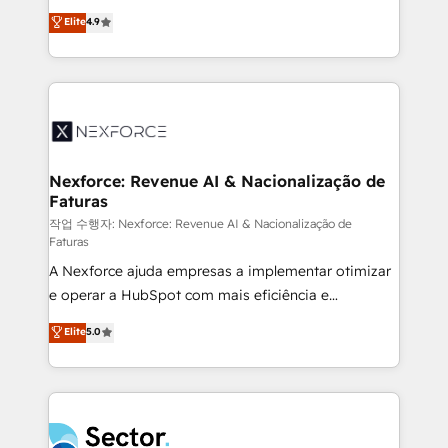
: migration sécurisée, implémentation Marketing +
no tienen un problema de herramientas. Tienen un
Elite
4.9
Sales + Service Hub, synchronisation ERP ↔
problema de orden. Equipos desalineados, datos
HubSpot temps réel, formation équipes. 🏆 +350
dispersos y procesos que dependen de personas
projets livrés. Accrédités HubSpot CRM
clave — no de sistemas. Eso frena el crecimiento,
Implementation, Data Migration & Custom
aunque tengas buena tecnología y ganas de escalar.
Integration. 📩 Parlons de votre projet →
⚙️ Grows ordena los procesos comerciales, alinea
digitaweb.com
marketing, ventas y servicio, e implementa HubSpot
de forma que genera resultados reales desde las
Nexforce: Revenue AI & Nacionalização de
Faturas
primeras semanas — no meses. 🤝 No entregamos
proyectos y nos vamos. Nos quedamos como
작업 수행자: Nexforce: Revenue AI & Nacionalização de
Faturas
socios estratégicos, ayudando a sostener y escalar
A Nexforce ajuda empresas a implementar otimizar
lo que construimos juntos. Porque crecer sin orden
e operar a HubSpot com mais eficiência e
no es crecer — es solo moverse rápido. 🌎
previsibilidade de receita. Combinamos Revenue
Operamos en Colombia, Perú, México, Ecuador,
Elite
5.0
Operations (RevOps) e Inteligência Artificial para
Chile, Panamá, Bolivia, Argentina y República
estruturar processos integrar sistemas organizar
Dominicana — con experiencia real en educación,
dados e automatizar operações. O objetivo é
retail, salud, banca, bienes raíces, construcción y
transformar a HubSpot em um verdadeiro sistema
B2B. ✅ Crece con orden. Crece con Grows.
operacional de receita conectando equipes