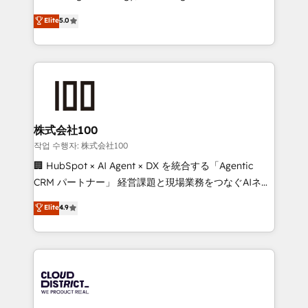
Clutch HubSpot Global Leader 🏆 Finalist: HubSpot
expertise across Latin America and Southern
Elite
5.0
Inbound Campaign of the Year 🏆 Gold AVA Digital
Europe, with teams across 7 countries. Born in Chile,
Award for Best Website 🌟 Accreditations: CRM
we combine local insight with international reach to
Implementation, HubSpot Content Experience, CRM
help businesses grow through technology, creativity,
Data Migration & Custom Integration
AI and strategy. For over 12 years, we’ve delivered
500+ HubSpot implementations, building end-to-
end solutions that integrate CRM, AI automation,
inbound and loop marketing, content, and digital
株式会社100
creativity. Our multicultural team works in Spanish,
작업 수행자: 株式会社100
Portuguese, and English to design scalable strategies
🏢 HubSpot × AI Agent × DX を統合する「Agentic
that drive measurable growth. 🌎 Highlights: • 10+
CRM パートナー」 経営課題と現場業務をつなぐAIネイ
years as a HubSpot partner. • 2023 Impact Awards:
ティブ・エージェンシーとして、HubSpot Eliteの実装
Elite
4.9
Platform Migration Excellence. • Top 3 Partner of the
力で顧客フロント業務を再設計します。 💡 100inc は何
Year LATAM 2022, 2023, 2024, 2025. • Partner of the
をする会社か？ HubSpotを共通基盤に、AIエージェン
Year 2024. • Organizer of Aliados.ai (AI, marketing &
トを組み込んだ顧客フロント業務（マーケティング・営
tech global congress). 👉 Ready to scale your
業・CS）を組織全体で設計・実装する日本のAIネイテ
business with HubSpot? Let Cebra’s experts help
ィブ・エージェンシーです。事業部・グループ会社・部
you grow faster, smarter, and with impact.
門が分立する組織で、データと業務プロセスのサイロ化