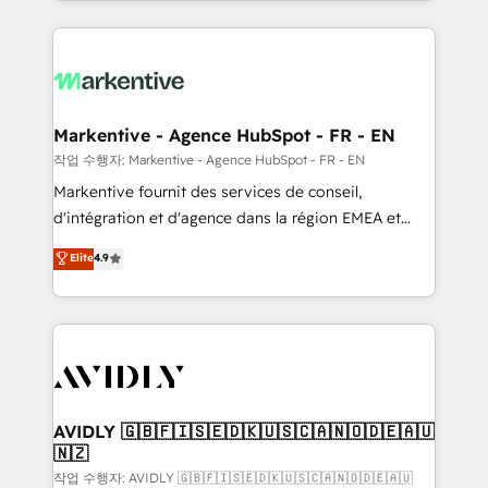
Loop Marketing framework through expert-led
services, smart agents, and purpose-built apps,
tailored to your business. Together, we unlock
results, fast. ⚙️CRM & RevOps: Align all Hubs to your
buyer journey for clean data, scalability, & reporting.
🎯Demand Gen & ABM: Drive pipeline with inbound,
Markentive - Agence HubSpot - FR - EN
ABM, AEO, SEO, & paid media. 👩‍💻Web Design:
작업 수행자: Markentive - Agence HubSpot - FR - EN
Build high-performing websites with UX, messaging,
Markentive fournit des services de conseil,
& conversion strategy that drive results. 🤖AI
d'intégration et d'agence dans la région EMEA et
Strategy: Activate Breeze Agents, configure HubSpot
North America. Avec plus de 115 experts en
Elite
4.9
AI, & maximize AEO with tailored AI services. 🧩
marketing automation, Growth, Revops, CRM et
Integrations: Extend HubSpot with custom
webdesign. Markentive is both a consulting firm, a
integrations, hosting, & maintenance.
digital agency and an integrator. With over 115
experts in marketing automation, growth, revops,
CRM and webdesign (We focus on EMEA - USA
customers).
AVIDLY 🇬🇧🇫🇮🇸🇪🇩🇰🇺🇸🇨🇦🇳🇴🇩🇪🇦🇺
🇳🇿
작업 수행자: AVIDLY 🇬🇧🇫🇮🇸🇪🇩🇰🇺🇸🇨🇦🇳🇴🇩🇪🇦🇺