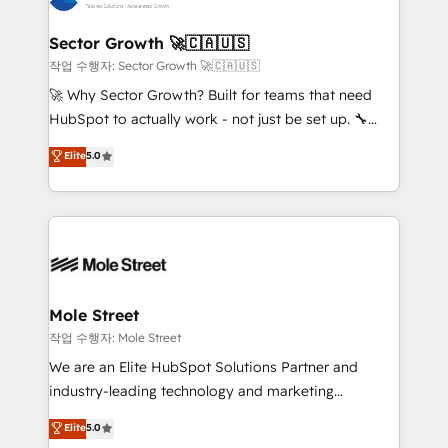
tecnologia e dados em uma operação integrada.
Também somos distribuidores oficiais da HubSpot
Sector Growth 🚀🇨🇦🇺🇸
e de mais de 150 softwares globais permitindo
작업 수행자: Sector Growth 🚀🇨🇦🇺🇸
contratar e pagar a HubSpot em reais com nota
🚀 Why Sector Growth? Built for teams that need
fiscal no Brasil e gerar economia de até 50% na
HubSpot to actually work - not just be set up. 🔧
contratação de softwares internacionais.
HubSpot Experts: Onboarding, migrations,
Elite
5.0
Oferecemos ainda agentes de IA especializados em
automation, and training built for adoption. ⚡ Highly
HubSpot que automatizam tarefas executam rotinas
Technical Execution: ERP, EMR and Custom
no CRM e mantêm os dados organizados, como um
Integrations; complex builds delivered in weeks, not
especialista operando a plataforma 24/7. Hoje 300+
months. 🤖 AI Consulting & Agents: AI-powered
empresas em 13 países utilizam a Nexforce. Somos
workflows; automation agents; process optimization
a maior parceira da HubSpot na América Latina e
inside HubSpot. 🏆 Industry Experience: 🏥
líder no ranking global de sucesso do cliente da
Healthcare: HIPAA implementations; secure data
Mole Street
HubSpot.
workflows 💼 Financial Services: compliant
작업 수행자: Mole Street
workflows; audit-ready reporting ⚖️ Legal: client
We are an Elite HubSpot Solutions Partner and
intake; pipeline and document workflows 🛒 E-
industry-leading technology and marketing
Commerce: Shopify, WooCommerce; lifecycle and
consultancy. Our focus is on enterprise and mid-
Elite
5.0
revenue automation 🏢 Real Estate: deal pipelines;
market B2B companies globally that want a strategic