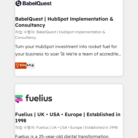
scalable retainers. Let’s make HubSpot your most
custom API integrations • AI governance for
powerful growth engine. Built to convert, scale, and
HubSpot-centred operations A little about us: •
drive results.
Boutique 'Elite' team of 12 • 150+ clients across Sales
BabelQuest | HubSpot Implementation &
Consultancy
Hub, Marketing Hub, Service Hub, Data Hub and
CMS • ISO/IEC 27001:2022, ISO 9001:2015, and ISO
작업 수행자: BabelQuest | HubSpot Implementation &
Consultancy
42001:2023 certified - the AI management standard •
Turn your HubSpot investment into rocket fuel for
GuardHub: our AI governance framework, built on
your business to soar 🚀 We’re a team of accredited
ISO 42001 Ready for the next step? Click the 👈
HubSpot experts ready to help you. We can
'𝗖𝗼𝗻𝘁𝗮𝗰𝘁 𝗯𝘂𝘀𝗶𝗻𝗲𝘀𝘀' button to get in touch (𝘸𝘦'𝘳𝘦
Elite
4.9
implement the platform into complex business
𝘴𝘶𝘱𝘦𝘳 𝘳𝘦𝘴𝘱𝘰𝘯𝘴𝘪𝘷𝘦)
environments, optimise what you've got and make
sure you can actually use it, build your website in
HubSpot or create an inbound marketing strategy
for you and execute it on HubSpot. We are on the
G-Cloud 14 CCS (Crown Commercial Service)
framework, meaning we've been accredited by
Fuelius | UK • USA • Europe | Established in
1998
HubSpot and vetted by the CCS, which means we
can support public sector companies as well the
작업 수행자: Fuelius | UK • USA • Europe | Established in 1998
other ones listed in our profile. Our services: -
Fuelius is a 25-year-old digital transformation,