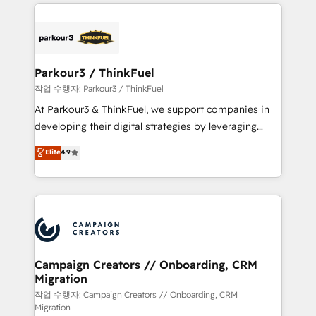
businesses worldwide. As Elite HubSpot Partners, we
specialize in crafting high-performance growth
strategies that integrate data-driven marketing,
automation, and revenue intelligence to help
companies scale faster and smarter. 🔹 BOOMS:
Parkour3 / ThinkFuel
Demand generation for all your buyers With BOOMS,
작업 수행자: Parkour3 / ThinkFuel
you invest in 100% of your buyers, accelerating your
At Parkour3 & ThinkFuel, we support companies in
growth and positioning yourself as an undisputed
developing their digital strategies by leveraging
leader. 🔹 BOOST: Optimize your digital
technologies and automating their marketing and
Elite
4.9
transformation process A methodology designed to
sales processes to generate growth. Our offer spans
implement HubSpot effectively and optimize your
from Strategy to Operations. We specialize in CRM
digital processes. 🔹 Trusted by Industry Leaders
onboarding and implementation, web design, sales
With an average rating of 4.9/5 and a proven track
& marketing automation, and digital marketing. With
record of business transformation, our growth-first
extensive experience working with tech companies
approach has helped brands dominate their
and manufacturers since 2002, we are committed to
markets.
empowering our clients and developing their
Campaign Creators // Onboarding, CRM
Migration
autonomy. Get to grips with HubSpot through
guided implementation and seamless integration of
작업 수행자: Campaign Creators // Onboarding, CRM
Migration
the CRM platform into your digital ecosystem. Would