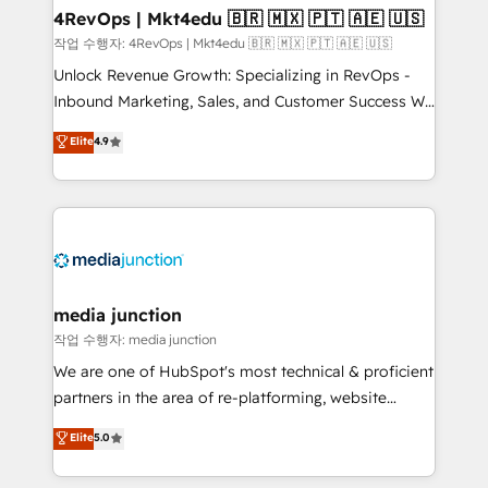
on-demand bundle services. Connect with us today!
4RevOps | Mkt4edu 🇧🇷 🇲🇽 🇵🇹 🇦🇪 🇺🇸
작업 수행자: 4RevOps | Mkt4edu 🇧🇷 🇲🇽 🇵🇹 🇦🇪 🇺🇸
Unlock Revenue Growth: Specializing in RevOps -
Inbound Marketing, Sales, and Customer Success We
specialize in driving revenue growth for companies
Elite
4.9
across industries through tailored marketing, sales,
and customer success strategies, utilizing RevOps
methodologies. As Latin America's largest HubSpot
partner and a global leader in education market, we
offer unparalleled insights. Operating in five
countries—Brazil, UAE (Abu Dhabi/Dubai/Sharjah),
Mexico, USA, and Portugal—we've executed over a
media junction
hundred successful operations. Our approach,
작업 수행자: media junction
rooted in RevOps principles, integrates analysis,
We are one of HubSpot's most technical & proficient
training, planning, and qualification. Leveraging
partners in the area of re-platforming, website
technology, data analytics, CRM optimization, and
design & development. We specialize in multi-hub
Elite
5.0
inbound marketing tactics, we focus on
implementations for mid-market & enterprise
understanding, nurturing, and converting leads.
companies. We are woman-owned, powered by