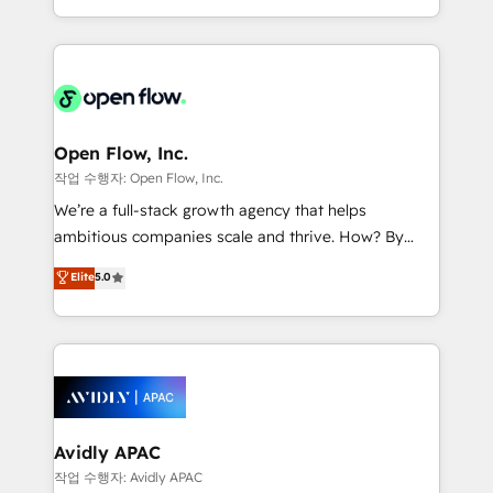
portfolio and lifecycle management 🏭
approach to execute their goals through creative
Manufacturing: ERP integrations; operational
applications of our solutions; Technical HubSpot
alignment 🛡️ Compliance & Data Considerations:
Consulting, Content Marketing, Growth-Driven
HIPAA-aware; CASL-compliant; GDPR-ready
Design, Migrations + Integrations. Mole Street’s
implementations where required 💡 Why 500+
mission is empowering others to realize their
Clients Choose Us: Elite Partner; technical, fast, and
greatness, which is achieved through creating
Open Flow, Inc.
built to scale.
absolute clarity, derived from a well-defined
작업 수행자: Open Flow, Inc.
strategy, executed well, and reported on with clear
We’re a full-stack growth agency that helps
results. The culture is driven by core values; Joy, Grit,
ambitious companies scale and thrive. How? By
Accountability, Curiosity, Authenticity, Growth
upgrading and streamlining every single revenue-
Elite
5.0
Mindedness, and Clarity. We are driven to win for the
generating aspect of your business. We’re proud
collective good of the company and its clientele, and
HubSpot Elite Solutions Partners and devout CRM
dedicated to breaking the mold from the agency of
nerds who can harness HubSpot’s custom digital
the past into the consultancy of the future. Great
tools to improve each touchpoint of your customer
things are happening.
experience. Working hand-in-hand with your team,
we’ll assemble a RevOps machine that drives more
traffic, generates better leads and crushes your
Avidly APAC
revenue goals. We've worked with thousands of
작업 수행자: Avidly APAC