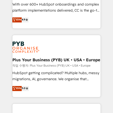
With over 600+ HubSpot onboardings and complex
you like support in deploying your inbound
platform implementations delivered, CC is the go-to
marketing strategy? We'll provide support tailored
Elite Solutions Partner for businesses ready to
to your needs and sales objectives. With 125+
Elite
4.9
migrate, replatform, and scale smarter. We specialize
certifications, we are part of the most certified
in high-impact CRM and CMS migrations and
Canadian agencies, and we both hold Onboarding
onboarding from platforms like Salesforce, NetSuite,
Accreditations. Based in Canada (coast to coast), our
Zoho, Pardot, Marketo, Microsoft Dynamics, Wix,
services are offered in both English & French.
WordPress and legacy CRMs, turning fragmented
systems into unified, growth-ready HubSpot
architectures that accelerate revenue operations and
Plus Your Business (PYB) UK • USA • Europe
performance. - Multi-object CRM migration, cleanup,
작업 수행자: Plus Your Business (PYB) UK • USA • Europe
and implementation. - Pre-built and custom
HubSpot getting complicated? Multiple hubs, messy
integrations across your full tech stack. - Custom
migrations, AI, governance. We organise that
object setup, CMS builds, and full-funnel automation.
complexity, so your team can put HubSpot to work...
Elite
5.0
- Dashboards, lifecycle campaigns, and lead
Welcome to our Profile! We help with: • CRM
nurturing sequences. - Cross-hub setup across
implementation, reports, workflows, and team
Marketing, Sales, Operations, and Service Hubs. -
training • CRM migration from Salesforce, Pipedrive,
Ongoing optimization, managed support, and
Dynamics and others • Technical projects including