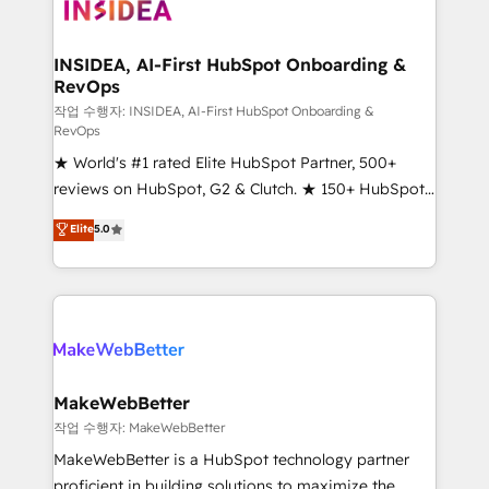
winning design to build scalable, globally
regionalized HubSpot websites, integrated
marketing campaigns, & RevOps frameworks that
INSIDEA, AI-First HubSpot Onboarding &
RevOps
fuel long-term success We connect the entire
customer lifecycle through seamless integrations,
작업 수행자: INSIDEA, AI-First HubSpot Onboarding &
RevOps
ensure long-term adoption with change-
★ World's #1 rated Elite HubSpot Partner, 500+
management programs, and align marketing, sales,
reviews on HubSpot, G2 & Clutch. ★ 150+ HubSpot
and service to drive sustainable growth With 6 key
Certified Experts & Trainers across the team ★
HubSpot accreditations and experience across
Elite
5.0
1,500+ implementations across five continents ★ AI-
hundreds of organizations in dozens of industries,
First, RevOps-led, Onboarding obsessed ★
there’s a good chance one of our globally integrated
Company of the Year 2024/25 INSIDEA helps
teams has worked with clients just like you Let’s
growing companies turn HubSpot into a revenue
explore whether S2 is the partner you’ve been
engine. We onboard your team, migrate your data,
looking for...and get your next big initiative moving!
and build AI-powered workflows that drive adoption
from week one, in your time zone. What we do ➤
MakeWebBetter
Onboarding: Live in weeks, with workflows built
작업 수행자: MakeWebBetter
around your business, not a template. ➤ Migration:
MakeWebBetter is a HubSpot technology partner
Move from any legacy CRM. Zero downtime, full data
proficient in building solutions to maximize the