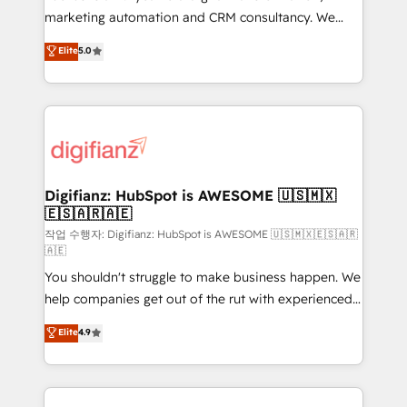
HubSpot implementation - HubSpot CMS website
marketing automation and CRM consultancy. We
build We can do lots of things. But everything we do
enable mid-market and enterprise clients to
Elite
5.0
is there for you to: - Grow revenue, and run your
maximise their return from digital and fuel their
business more efficiently - Build stronger
growth. We modernise platforms, streamline
relationships with customers - Make better
operations that are causing inefficiencies, improve
decisions with data - Find a new voice and reach
customer experiences, integrate systems, and
more people - Get the most out of your HubSpot
supercharge revenue operations Key services: • CRM
investment
Implementation • Systems Integration • Digital
Transformation / Web Development • RevOps &
Digifianz: HubSpot is AWESOME 🇺🇸🇲🇽
🇪🇸🇦🇷🇦🇪
Sales Consulting • Marketing Automation What
makes us different? 🚀 Top 0.5% of global HubSpot
작업 수행자: Digifianz: HubSpot is AWESOME 🇺🇸🇲🇽🇪🇸🇦🇷
🇦🇪
agencies ⚙️ The strongest technical ability and
You shouldn't struggle to make business happen. We
integration capabilities 💼 Consultative, long-term
help companies get out of the rut with experienced,
partners who will embed ourselves into your
process-oriented teams implementing HubSpot
business, processes and systems 🏢 We specialise in
Elite
4.9
Marketing, Sales, Service, CMS and Operations Hub,
working with mid-market and enterprise
so selling and actually engaging with your customers
organisations, global organisations and those with
feels easy and pain-free. We are a top ranked
complex use cases 🏆 CRM Implementation,