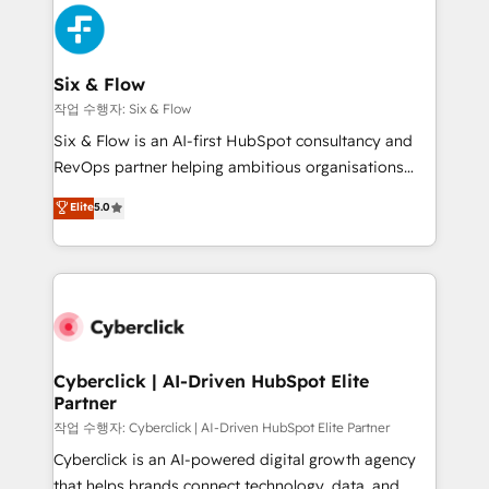
HubSpot Elite Partner, winner of Rookie of the Year
Platform Enablement, Custom Integration and
and Customer First Awards, 4.9/5 rating in HubSpot
Onboarding Accredited 🔐 ISO27001 & ISO9001
Reviews and 4.9/5 rating in Clutch Reviews. Digifianz
Certified
helps the following industries: logistics & 3PL, home
Six & Flow
improvement & construction, branding and
작업 수행자: Six & Flow
commercialization, real estate, health, education,
Six & Flow is an AI-first HubSpot consultancy and
SaaS, Software Dev & IT and consulting, make the
RevOps partner helping ambitious organisations
most out of their HubSpot experience operating in
grow with clarity, confidence, and intelligence.
Elite
5.0
the United States, EU, UAE, Mexico and Latin
Operating across the UK, Netherlands, Ireland, and
America. From casual user to super fan: make
Canada, we’ve delivered thousands of successful
HubSpot an experience you LOVE!
HubSpot projects for mid-market and enterprise
clients worldwide, with over 10 years experience. We
combine HubSpot, data, and AI to design connected
go-to-market systems that align people, process,
and technology for predictable, scalable revenue
Cyberclick | AI-Driven HubSpot Elite
Partner
growth. Our expertise spans RevOps, CRM and data
architecture, AI enablement, and strategic marketing,
작업 수행자: Cyberclick | AI-Driven HubSpot Elite Partner
delivered through our proprietary FLAIR framework
Cyberclick is an AI-powered digital growth agency
for responsible AI adoption. As a HubSpot Elite
that helps brands connect technology, data, and