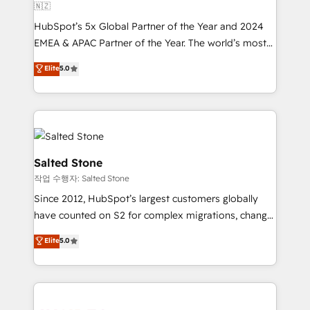
🇳🇿
HubSpot’s 5x Global Partner of the Year and 2024
EMEA & APAC Partner of the Year. The world’s most
experienced and fully accredited HubSpot Solutions
Elite
5.0
Partner. 🚀 With 2,750+ HubSpot projects delivered
and 370+ specialists across EMEA, APAC and NAM,
we de-risk complex CRM programmes and
accelerate ROI across every HubSpot Hub. 🧭 From
multi-region migrations to AI-powered automation,
we turn complexity into clarity, human at global
Salted Stone
scale. 🏆 HubSpot’s CEO called us “the partner of the
작업 수행자: Salted Stone
future.” Others agree it is proof of trust built through
Since 2012, HubSpot’s largest customers globally
measurable impact.
have counted on S2 for complex migrations, change
management, systems integration, and creative
Elite
5.0
solutions that deliver measurable impact and
transform brand experiences As one of the few full-
service creative agencies in the HubSpot
ecosystem, we blend strategy, technology, & award-