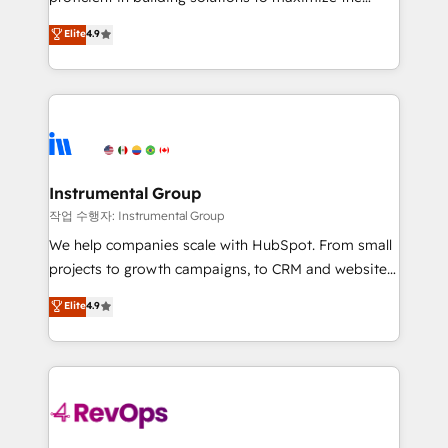
integrity. ➤ Implementation: Configure HubSpot to
operational efficiency of HubSpot. The fastest-
Elite
4.9
run your revenue process. Sales, marketing, and
growing tech-enabler & facilitator, MakeWebBetter,
service wired together. ➤ AI and Integrations: Layer
hands you the blend of HubSpot expertise &
Breeze AI, custom agents, and APIs to remove
eminent solutions & integrations. Trust us to
manual work. ➤ Ongoing Management: Monthly
streamline your HubSpot experience. 🚀HubSpot
tune-ups, feature rollouts, adoption coaching. Buying
Elite Partners with 10+ years of HubSpot experience
HubSpot, switching to it, or reviving a stale portal?
🤝HubSpot Premier Integration partner 🤝Google
We are built for the work.
Premier Partner 2023 🌟5 HubSpot Accreditations 🌟
Instrumental Group
Won HubSpot Theme Challenge 2021 🌟INBOUND’19
작업 수행자: Instrumental Group
HubSpot Rising Star Why us? Harnessing the full
We help companies scale with HubSpot. From small
potential of the powerful HubSpot CRM. ✔️A team of
projects to growth campaigns, to CRM and websites.
HubSpot experts backed by over 10+ years of
Hire an agency that's experienced in every inch of
Elite
4.9
HubSpot experience ✔️Flexible pricing models —
HubSpot and willing to work hand-in-hand with your
Hourly-fee (assigned one Dedicated HubSpot
team to simplify the complex and build a better
Admin); Monthly-fee (HubSpot Admin + Project
experience for your team and customers.
Manager); and Fixed Project Cost (as per
requirement). ✔️Helped over 25,000+ customers so
far with our HubSpot solutions. ✔️Bespoke apps &