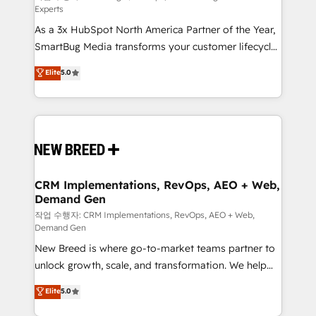
Experts
custom AI agents, and high-integrity migrations for
As a 3x HubSpot North America Partner of the Year,
total reporting clarity. Security & Compliance: SOC 2
SmartBug Media transforms your customer lifecycle
Type I and HIPAA attested for enterprise-grade data
into a revenue engine. Our unified ecosystem
security. 🏆 Why Bluleadz? GTM OS Partner | 16+
Elite
5.0
includes specialized divisions Globalia (AI &
Years Experience | 1,000+ Five-Star Reviews
Software) and Point Success Media (Paid Media),
making this the official home for all three brands. 🔄
Implementation & Integration - Seamless migrations
and system integrations powered by Globalia’s
technical development team. - 19 HubSpot-certified
trainers to drive platform adoption. 📈 Revenue
CRM Implementations, RevOps, AEO + Web,
Demand Gen
Generation - Full-funnel marketing and high-
performance advertising via Point Success Media. -
작업 수행자: CRM Implementations, RevOps, AEO + Web,
Demand Gen
Expert deployment of Breeze AI and custom agents
New Breed is where go-to-market teams partner to
to automate growth. 🏆 Elite Excellence - 8 platform
unlock growth, scale, and transformation. We help
accreditations and deep HIPAA-compliance
companies activate HubSpot’s AI-powered
expertise. - A team of 250+ experts dedicated to
Elite
5.0
customer platform and operationalize HubSpot’s
your resilient growth.