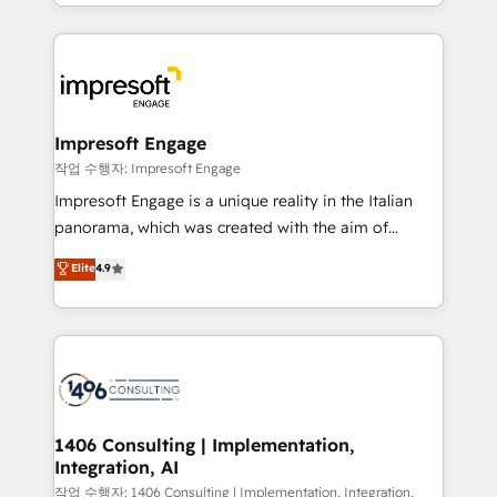
New York. We help organisations unlock their full
ンツとサイト構造を最適化。 🏆 なぜ100incを選ぶの
revenue potential by deeply integrating core
か？ ✓ HubSpot Eliteパートナー認定 ✓ HubSpotアワ
business systems, ERP, e-commerce platforms, and
ード受賞・HUGリーダー ✓ ISO27001:2022 /
beyond, with HubSpot, and layering Anthropic's
ISO9001:2015 取得 ✓ 400社以上の導入実績 ✓
Claude AI across the processes that matter most.
HubSpot大百科 出版 CRM・AI活用に関するご相談、現
From automating complex workflows to surfacing
Impresoft Engage
状整理の壁打ちなど、構想段階からお気軽にお問い合わ
insights buried in data, we build intelligent systems
작업 수행자: Impresoft Engage
せください。
that think, connect, and scale. Our approach goes
Impresoft Engage is a unique reality in the Italian
beyond configuration. We embed ourselves in our
panorama, which was created with the aim of
clients' operations, understand how their business
putting Customer Experience at the center by
Elite
4.9
actually runs, and architect solutions that make
creating digital environments capable of integrating
technology work harder — so their people don't
people, processes and data. We offer the best
have to. 900+ customers worldwide have trusted
digital solutions on the market, ranging from CRM
Periti to turn their data into diamonds. 💎
processes and technologies to digital strategy, from
marketing automation to online and offline sales
processes through Customer Service Management,
allowing companies to optimize processes and meet
1406 Consulting | Implementation,
Integration, AI
the needs of the customer. We are part of Impresoft
Group, a group of specialized and complementary
작업 수행자: 1406 Consulting | Implementation, Integration,