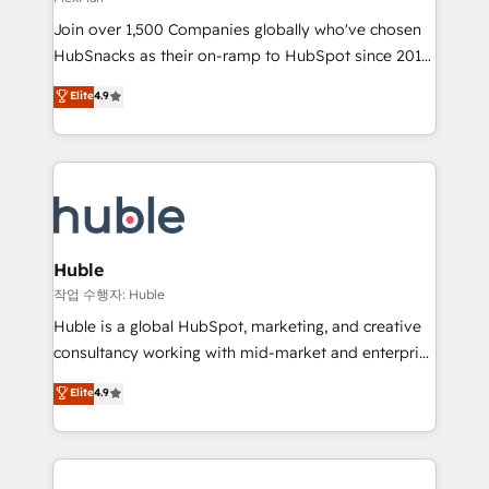
people, exciting ideas and can-do mentality, we
Join over 1,500 Companies globally who've chosen
ensure revenue growth on a daily basis. So tell us
HubSnacks as their on-ramp to HubSpot since 2014
your challenge; our passionate and growth driven
Simple pay-as-you-go plans that accelerate value...
team of 100+ experts is ready for you! Driving digital
Elite
4.9
1️⃣ Set Up | Onboarding New or Check-fixing existing
growth | www.brightdigital.com
HubSpot portals 2️⃣ Scale Up | 100% HubSpot Task
Execution... Global 24/7 ... All Experts 3️⃣ Integrate |
your entire Tech Stack with Custom Integrations
Slash months from your API Integration project... ⬅️
Click "Contact Business" ⬅️ to access 150+ Kickstart
Integration templates that put HubSpot in the center
Huble
of your tech stack, syncing... 🛍️ Shopify or
작업 수행자: Huble
WooCommerce 💲 Stripe or Paypal 💰 Sage or
Huble is a global HubSpot, marketing, and creative
Netsuite 🤖 Google or Microsoft ✍️ DocuSign or
consultancy working with mid-market and enterprise
PandaDoc 🌐 Avalara or Quaderno HubSnacks holds
businesses. We go beyond implementation, shaping
Elite
4.9
the rare Advanced "Custom Integrations"
the strategy, processes, and teams that turn
Accreditation, securely sync data across... 🔄 any
HubSpot into a genuine growth engine. Named
apps, in any direction. Stuck on your old CRM..?
HubSpot's Global Partner of the Year in 2024,
Migrate | seamlessly off your old CRM onto a clean
consistently ranked among their top 5 partners