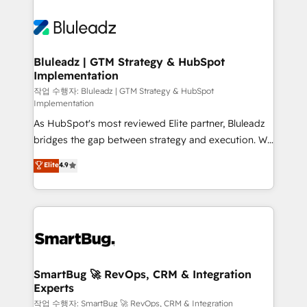
Bluleadz | GTM Strategy & HubSpot
Implementation
작업 수행자: Bluleadz | GTM Strategy & HubSpot
Implementation
As HubSpot's most reviewed Elite partner, Bluleadz
bridges the gap between strategy and execution. We
don't just "set up tools" — we install the GTM
Elite
4.9
Operating System (GTM OS) to align your leadership
and engineer a portal that drives predictable
revenue velocity. 🚀 GTM Strategy & Alignment
Workshops & Sprints: Identify "Valleys of Death"
stalling growth. Fix your ICP, Math, and Story to stop
"accelerating a mess." ⚙️ Elite Engineering & AI
Scalable Architecture: Zero-technical-debt setup
SmartBug 🚀 RevOps, CRM & Integration
Experts
across all Hubs, validated by our 7 HubSpot
Accreditations. AI-Powered RevOps: Breeze AI,
작업 수행자: SmartBug 🚀 RevOps, CRM & Integration