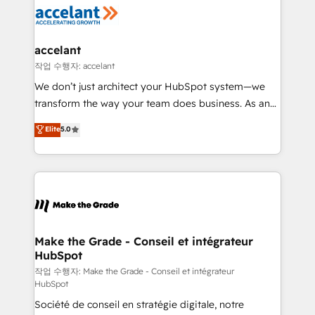
new HubSpot portal with Advanced Website and
worldwide, and with over 15 years in the ecosystem,
CRM Migrations using our in-house "HubScrub" Tool.
Huble has built a track record that speaks for itself.
One company, one operating model, delivering
accelant
across offices and consulting teams in the UK, USA,
작업 수행자: accelant
Canada, Germany, France, Belgium, Singapore, and
We don’t just architect your HubSpot system—we
South Africa. Certified compliant with ISO/IEC
transform the way your team does business. As an
27001:2022 and ISO 9001:2015 across all seven
Elite HubSpot Solutions Partner, we specialize in
Elite
5.0
international offices and 175+ employees.
creating tailored, end-to-end CRM solutions that
accelerate growth, improve operational efficiency,
and ensure faster time to value on HubSpot. What
sets us apart? Our people-centric approach. From
day one, our team takes the time to deeply
understand your unique needs, crafting custom
strategies that deliver impactful results. Our mission
Make the Grade - Conseil et intégrateur
HubSpot
is to empower you to unlock HubSpot’s full potential
—faster. Through expert training, unmatched
작업 수행자: Make the Grade - Conseil et intégrateur
HubSpot
responsiveness, and ongoing support, we equip
Société de conseil en stratégie digitale, notre
your team to adopt new systems with confidence