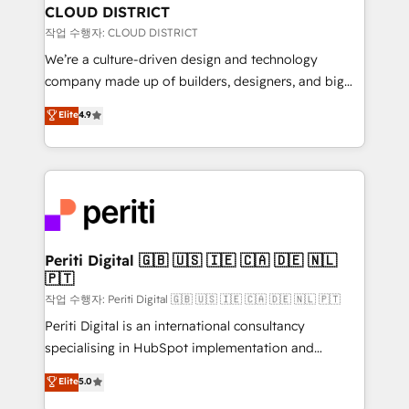
を、CRMを軸とした全社共通基盤に再構築します。意
CLOUD DISTRICT
思決定者・PMO・現場担当者に並走します。 1️⃣
작업 수행자: CLOUD DISTRICT
HubSpot導入・活用支援 顧客データの一元化から、
We’re a culture-driven design and technology
GTMの見える化・自動化まで。全Hub統合運用、デー
company made up of builders, designers, and big
タ品質設計、グループ横断のCRM統合に対応します。
thinkers. We blend strategy, design, and
Elite
4.9
2️⃣ AIエージェント組織構築 営業・マーケティング業務
development—always fueled by curiosity—to turn
の一部をAIが自律実行する組織への移行を設計・実装。
ideas, opportunities, and challenges into meaningful
Breeze・Claude等をHubSpotと連携させ、役割定義・
experiences. To us, technology is more than just
運用ルール・成果指標まで含めて設計します。 3️⃣ 全社
code; it’s about creating things that are useful, cool,
DX × AI推進のPMO伴走支援 複数部門をまたぐDX×AI変
and—most importantly—simple. That’s why we lean
革を、構想から実装・定着までPMOとして主導。「設
into bold ideas and shape them into thoughtful
定の代行ではなく、設計の責任」を引き受け、部門横断
products and strategies that actually make a
Periti Digital 🇬🇧 🇺🇸 🇮🇪 🇨🇦 🇩🇪 🇳🇱
の統合・浸透・変革管理を実行します。 ▸ CMS戦略設
🇵🇹
difference.
計・構築：リード獲得・CVR・SEOを前提にした情報設
작업 수행자: Periti Digital 🇬🇧 🇺🇸 🇮🇪 🇨🇦 🇩🇪 🇳🇱 🇵🇹
計・導線設計・テンプレート設計をContent Hubで一体
Periti Digital is an international consultancy
提供。 ▸ 既存CRM・MAからの移行支援：Salesforce・
specialising in HubSpot implementation and
Marketo・Pardot等からの移行、カスタム設計、履歴
Antropic's Claude business transformation, with
データ移行と活用設計まで。 ▸ AEO対応：ChatGPT・
Elite
5.0
offices in Dublin, Munich, Rotterdam, Lisbon, and
Perplexity等のAI検索からの流入・引用を前提にコンテ