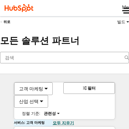
Me
빌드
뒤로
모든 솔루션 파트너
필터
고객 마케팅
산업 선택
정렬 기준:
관련성
서비스: 고객 마케팅
모두 지우기