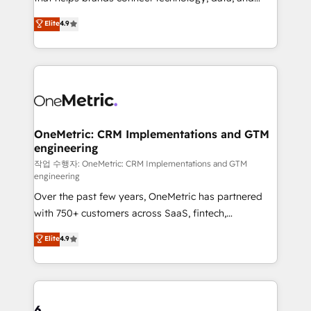
Partner and ISO 27001:2022 certified consultancy,
creativity to achieve measurable results. Founded in
Elite
4.9
we blend strategy, creativity, and technology to help
Barcelona and operating across Spain, LATAM, and
organisations scale smarter and grow stronger.
the UK, we support global companies in building
smarter marketing, sales, and customer success
strategies. As the only HubSpot Elite Partner in
Iberia (Spain & Portugal), we combine human insight
with intelligent automation to drive sustainable
growth. Our multidisciplinary team designs solutions
OneMetric: CRM Implementations and GTM
engineering
that simplify complexity, boost performance, and
turn innovation into real impact. 🌍 Highlights •
작업 수행자: OneMetric: CRM Implementations and GTM
engineering
HubSpot Partner since 2012 • 2022 EMEA Impact
Over the past few years, OneMetric has partnered
Award: Best Integration • 150+ successful HubSpot
with 750+ customers across SaaS, fintech,
projects • Clients in 30+ industries • Proprietary
healthcare, real estate, and other industries. With
technology for integrations • Multilingual team:
Elite
4.9
150+ HubSpot-certified experts, we deliver scalable
English, Spanish, Portuguese & Italian 👉 Grow
solutions to complex GTM and RevOps challenges.
smarter with AI and HubSpot.
Our Expertise 🔹 Onboarding & Implementation:
Accredited HubSpot Partner, ensuring smooth setup