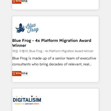
Elite
4.8
CRM, Solutions Architecture, Onboarding , Data
maximizing EBITDA and achieving Commercial
Migration, Custom Integration & Platform
Excellence. With our targeted processes, we
Enablement -Onboarded over 500 businesses to
strengthen your digital transformation and minimize
HubSpot -Top 1% of partners worldwide -In-house
costs. As HubSpot's Advanced Accredited CRM
team of 25+ experts Contact us today to help you
Implementation partner, we provide expertise to
get more from your investment in HubSpot.
drive your business forward. Since 2015 we are fully
www.bbdboom.com
dedicated to HubSpot and with an experienced
Blue Frog - 4x Platform Migration Award
Winner
team (50+), we work with reputable companies in
B2B sectors such as manufacturing, SaaS and
작업 수행자: Blue Frog - 4x Platform Migration Award Winner
business services. We prepare a customized
Blue Frog is made up of a senior team of executive
business case that demonstrates the value and
consultants who bring decades of relevant, real
impact of your digital transformation, including a
world experience to our client engagements. "Blue
Elite
5.0
detailed financial rationale with a focus on ROI and
Frog is a top, trusted partner in HubSpot's
TCO. As a trusted extension of your team, we
ecosystem for a reason. Their team brings over a
believe in the power of partnership. Together, we
decade of experience to the table, along with deep
embark on a transformational journey that sets your
knowledge of the HubSpot platform and strategies
business up for long-term success. Unlock your
for driving growth. They are committed to helping
business. If not now, when?
our customers grow and finding solutions that fit