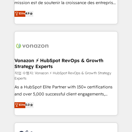
mission est de soutenir la croissance des entreprises
and achieve a unified, data-driven approach to
B2B à travers l’acquisition de nouveaux clients,
customer engagement.
Elite
4.9
l'intégration CRM et le développement des revenus
auprès de vos comptes existants. En France et à
l'international, nous travaillons avec des ETI
ambitieuses, des grands groupes voulant aller au-
delà d’une simple transformation digitale et des
startups florissantes. Nos 3 grandes expertises sont :
➤ L’intégration de CRM et de méthodologie RevOps
Vonazon ⚡ HubSpot RevOps & Growth
Strategy Experts
pour aligner les équipes marketing, commerciales et
support client (data migration, synchronisation API,
작업 수행자: Vonazon ⚡ HubSpot RevOps & Growth Strategy
Experts
audit et maintenance) ➤ La création de sites internet
As a HubSpot Elite Partner with 150+ certifications
de conversion qui transforment les visiteurs en
and over 5,000 successful client engagements,
opportunités d'affaires ➤ La mise en place de
Vonazon turns marketing complexity into
stratégies d'acquisition marketing (SEO, SEA,
Elite
5.0
measurable, scalable growth. From onboarding to
inbound, automatisation marketing, ABM, IA,
enterprise-grade campaigns, our in-house team
emailing) Informations clés : - 10 ans d'expérience -
builds scalable strategies that drive long-term
100+ intégrations CRM HubSpot réussies - 40
revenue. ⚙️ HubSpot Integration & Optimization •
experts conseil - 150 certifications HubSpot