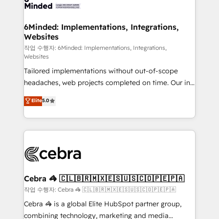
tailored to your GTM motion. 🔹 Migrations: Move
from other CRMs to HubSpot without data loss or
downtime. 🔹 RevOps Strategy: Align teams,
6Minded: Implementations, Integrations,
Websites
processes, and data to drive revenue efficiency. 🔹
Integrations: Connect HubSpot with your tech stack
작업 수행자: 6Minded: Implementations, Integrations,
Websites
for better adoption. 🔹 Custom Solutions: Build
Tailored implementations without out-of-scope
tailored apps, workflows, and configurations. We are
headaches, web projects completed on time. Our in-
SOC 2 Type II and ISO 27001 certified, reinforcing
house team of certified CRM architects, experts,
our commitment to data security and compliance. At
Elite
5.0
developers, designers, and marketers handles all
OneMetric, we help revenue teams focus on the
aspects of your HubSpot. ✨ 400+ global clients ✨
OneMetric that matters most: revenue.
100+ seamless migrations from 15+ different CRMs
✨ 100,000+ hours in HubSpot projects, 75+ full Hub
implementations, and 5,000+ pages ✨ CS: Clients
generating 7-digit MRR from inbound campaigns ✨
CS: 245% organic growth & +751% new visitors for a
Cebra 🦓 🇨🇱🇧🇷🇲🇽🇪🇸🇺🇸🇨🇴🇵🇪🇵🇦
full-funnel HubSpot project ✨ CS: 415% conversion
작업 수행자: Cebra 🦓 🇨🇱🇧🇷🇲🇽🇪🇸🇺🇸🇨🇴🇵🇪🇵🇦
boost with a new HubSpot site Recognized leaders:
Cebra 🦓 is a global Elite HubSpot partner group,
🏆 HubSpot Platform Migration Impact Award 🏆
combining technology, marketing and media