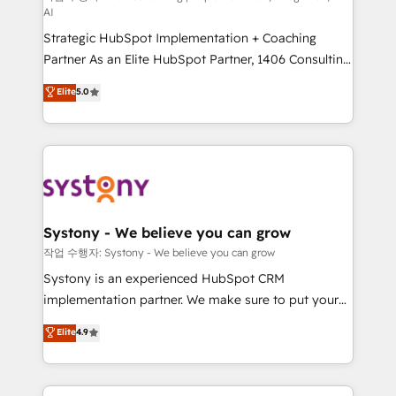
AI
companies that divide their offer into 4
Strategic HubSpot Implementation + Coaching
Competence Centers: Smart Manufacturing,
Partner As an Elite HubSpot Partner, 1406 Consulting
Customer First, Enabling Technologies & Security.
helps mid-market revenue teams transform how
The synergies generated by these integrations,
Elite
5.0
they sell, market, and serve. We don't just build your
together with the combination of talents, skills,
HubSpot—we teach your team to own it, then stay
solutions and services, have allowed the group to
to help you keep winning. What We Do ⚙️ CRM
build an unrivaled offering portfolio on the market
Implementations across Marketing, Sales, Service,
to accompany companies on their digital
Data & Content 📈 Sales & Marketing Alignment +
transformation journey.
Revenue Team Enablement 🤖 Breeze AI & Custom
Agent Creation 🔄 Custom Integrations & Data
Systony - We believe you can grow
Migration Why 1406 We become part of your team.
작업 수행자: Systony - We believe you can grow
Your team learns while we build. We fix what others
Systony is an experienced HubSpot CRM
broke. Built for mid-market reality—practical
implementation partner. We make sure to put your
solutions that work with your actual headcount and
organization's needs and goals first and think along
Elite
4.9
constraints. By the Numbers 🏆 Top 1% of all
with your organization. We are only satisfied once
HubSpot partners 🔄 Top 5% globally in client
you are too. Why Systony? - 20+ years of
retention 📅 8+ years of consistent results since 2017
experience with CRM, Marketing, Sales & Service