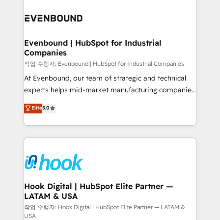
Who We Serve Revenue teams, marketing leaders,
implementations - 500+ successful onboardings -
and sales ops at mid-market companies ready to
Own back-end developers - Complex data
move beyond spreadsheets into unified systems
migrations (e.g. Salesforce, MS Dynamics, Perfect
that drive real business results.
View, SuperOffice) - Custom integrations (e.g. MS
Evenbound | HubSpot for Industrial
Companies
Business Central, Navision, AX, SAP, Exact, AFAS) We
focus on growing B2B companies in the SME sector
작업 수행자: Evenbound | HubSpot for Industrial Companies
such as manufacturing, SaaS, business services and
At Evenbound, our team of strategic and technical
wholesaler companies. As an experienced HubSpot
experts helps mid-market manufacturing companies
partner, we know how important user adoption is.
achieve real growth. We specialize in delivering
Elite
5.0
That's why we have developed a step-by-step
tailored solutions that drive results by leveraging
implementation process that focuses on user
HubSpot’s platform and data to fuel success.
adoption. We’re experts on connecting data,
Technical Solutions: - HubSpot Technical Consulting -
technology and people with each other. Together we
HubSpot CRM Implementation - HubSpot
strive for optimal customer processes and
Onboarding - Data Migration & Integrations -
experiences. Systony – We believe you can grow!
Technical Audit & Optimization Strategic Solutions: -
Revenue Operations - Inbound Marketing -
Hook Digital | HubSpot Elite Partner —
LATAM & USA
Outbound Marketing - HubSpot CMS Website
Design & Development We empower our clients to
작업 수행자: Hook Digital | HubSpot Elite Partner — LATAM &
USA
reach their full potential by providing transparent,