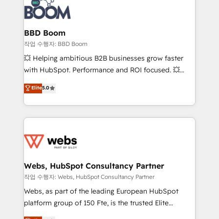
Seamless CRM, CMS, and automation setup •
cumulées
Complex platform migrations and data cleanups •
Custom APIs and third-party integrations 📈 End-to-
BBD Boom
End Revenue Acceleration • Lifecycle marketing and
작업 수행자: BBD Boom
pipeline growth programs • Sales enablement tools
💥 Helping ambitious B2B businesses grow faster
and CRM optimization • Retention strategies with
with HubSpot. Performance and ROI focused. 💥
customer journey mapping 🏅 Elite-Level HubSpot
BBD Boom is the HubSpot partner that can help you
Elite
5.0
Execution • 750+ onboardings and 2,000+
to HubSpot Better. We work with your teams to
implementations • Deep expertise across marketing,
solve all your HubSpot challenges and improve user
sales, and service hubs • Built-in flexibility for
adoption, sales process and marketing results.
startups to global brands
Services 📚 Onboarding your team to HubSpot for
the first time 🔧 Designing and optimising your
HubSpot set-up for better results 🌐 Website design
and build using HubSpot 🔌 Integrating HubSpot
Webs, HubSpot Consultancy Partner
with other systems 🎓 Training your teams to be
작업 수행자: Webs, HubSpot Consultancy Partner
HubSpot pros 📊 Lead generation services using
Webs, as part of the leading European HubSpot
HubSpot Why us? - SIX HubSpot Accreditations -
platform group of 150 Fte, is the trusted Elite
awarded by HubSpot after a rigorous process for
HubSpot CRM Partner offering you a roadmap on