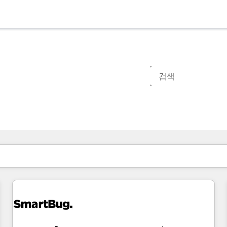
현재 위치
페이지
페이지
페이지
페이지
페이지
페이지
페이지
페이지
페이지
페이지
페이지