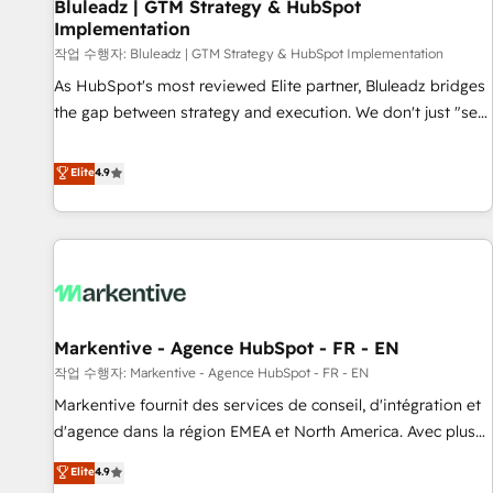
Bluleadz | GTM Strategy & HubSpot
Implementation
작업 수행자: Bluleadz | GTM Strategy & HubSpot Implementation
As HubSpot's most reviewed Elite partner, Bluleadz bridges
the gap between strategy and execution. We don't just "set
up tools" — we install the GTM Operating System (GTM OS)
to align your leadership and engineer a portal that drives
Elite
4.9
predictable revenue velocity. 🚀 GTM Strategy & Alignment
Workshops & Sprints: Identify "Valleys of Death" stalling
growth. Fix your ICP, Math, and Story to stop "accelerating a
mess." ⚙️ Elite Engineering & AI Scalable Architecture: Zero-
technical-debt setup across all Hubs, validated by our 7
HubSpot Accreditations. AI-Powered RevOps: Breeze AI,
Markentive - Agence HubSpot - FR - EN
custom AI agents, and high-integrity migrations for total
작업 수행자: Markentive - Agence HubSpot - FR - EN
reporting clarity. Security & Compliance: SOC 2 Type I and
HIPAA attested for enterprise-grade data security. 🏆 Why
Markentive fournit des services de conseil, d'intégration et
Bluleadz? GTM OS Partner | 16+ Years Experience | 1,000+
d'agence dans la région EMEA et North America. Avec plus
Five-Star Reviews
de 115 experts en marketing automation, Growth, Revops,
Elite
4.9
CRM et webdesign. Markentive is both a consulting firm, a