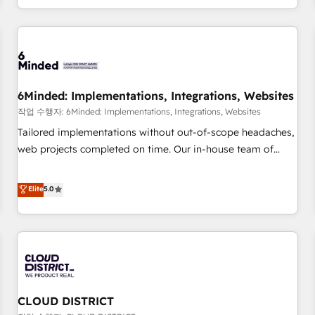
voice and reach more people - Get the most out of your
and enterprise clients worldwide, with over 10 years
HubSpot investment
experience. We combine HubSpot, data, and AI to design
connected go-to-market systems that align people,
process, and technology for predictable, scalable revenue
growth. Our expertise spans RevOps, CRM and data
6Minded: Implementations, Integrations, Websites
architecture, AI enablement, and strategic marketing,
delivered through our proprietary FLAIR framework for
작업 수행자: 6Minded: Implementations, Integrations, Websites
responsible AI adoption. As a HubSpot Elite Partner and
Tailored implementations without out-of-scope headaches,
ISO 27001:2022 certified consultancy, we blend strategy,
web projects completed on time. Our in-house team of
creativity, and technology to help organisations scale
certified CRM architects, experts, developers, designers, and
smarter and grow stronger.
marketers handles all aspects of your HubSpot. ✨ 400+
Elite
5.0
global clients ✨ 100+ seamless migrations from 15+
different CRMs ✨ 100,000+ hours in HubSpot projects, 75+
full Hub implementations, and 5,000+ pages ✨ CS: Clients
generating 7-digit MRR from inbound campaigns ✨ CS:
245% organic growth & +751% new visitors for a full-funnel
HubSpot project ✨ CS: 415% conversion boost with a new
CLOUD DISTRICT
HubSpot site Recognized leaders: 🏆 HubSpot Platform