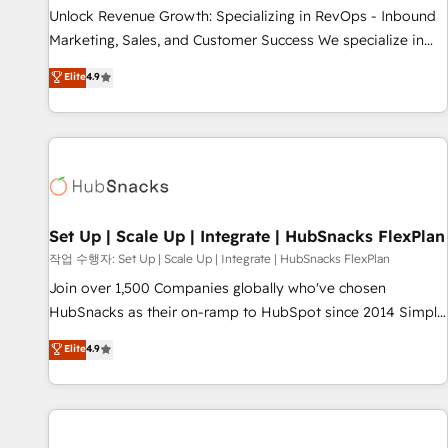
full data integrity. ➤ Implementation: Configure HubSpot to
Unlock Revenue Growth: Specializing in RevOps - Inbound
run your revenue process. Sales, marketing, and service
Marketing, Sales, and Customer Success We specialize in
wired together. ➤ AI and Integrations: Layer Breeze AI,
driving revenue growth for companies across industries
Elite
4.9
custom agents, and APIs to remove manual work. ➤
through tailored marketing, sales, and customer success
Ongoing Management: Monthly tune-ups, feature rollouts,
strategies, utilizing RevOps methodologies. As Latin
adoption coaching. Buying HubSpot, switching to it, or
America's largest HubSpot partner and a global leader in
reviving a stale portal? We are built for the work.
education market, we offer unparalleled insights. Operating
in five countries—Brazil, UAE (Abu Dhabi/Dubai/Sharjah),
Mexico, USA, and Portugal—we've executed over a hundred
successful operations. Our approach, rooted in RevOps
Set Up | Scale Up | Integrate | HubSnacks FlexPlan
principles, integrates analysis, training, planning, and
작업 수행자: Set Up | Scale Up | Integrate | HubSnacks FlexPlan
qualification. Leveraging technology, data analytics, CRM
Join over 1,500 Companies globally who've chosen
optimization, and inbound marketing tactics, we focus on
HubSnacks as their on-ramp to HubSpot since 2014 Simple
understanding, nurturing, and converting leads. Partner with
pay-as-you-go plans that accelerate value... 1️⃣ Set Up |
Elite
4.9
us to unlock your business's full potential and achieve
Onboarding New or Check-fixing existing HubSpot portals
sustained growth in today's competitive market.
2️⃣ Scale Up | 100% HubSpot Task Execution... Global 24/7 ...
All Experts 3️⃣ Integrate | your entire Tech Stack with Custom
Integrations Slash months from your API Integration