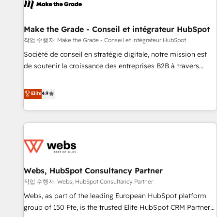
project... ⬅️ Click "Contact Business" ⬅️ to access 150+
Kickstart Integration templates that put HubSpot in the
center of your tech stack, syncing... 🛍️ Shopify or
Make the Grade - Conseil et intégrateur HubSpot
WooCommerce 💲 Stripe or Paypal 💰 Sage or Netsuite 🤖
작업 수행자: Make the Grade - Conseil et intégrateur HubSpot
Google or Microsoft ✍️ DocuSign or PandaDoc 🌐 Avalara or
Société de conseil en stratégie digitale, notre mission est
Quaderno HubSnacks holds the rare Advanced "Custom
de soutenir la croissance des entreprises B2B à travers
Integrations" Accreditation, securely sync data across... 🔄
l’acquisition de nouveaux clients, l'intégration CRM et le
any apps, in any direction. Stuck on your old CRM..? Migrate
développement des revenus auprès de vos comptes
Elite
4.9
| seamlessly off your old CRM onto a clean new HubSpot
existants. En France et à l'international, nous travaillons
portal with Advanced Website and CRM Migrations using
avec des ETI ambitieuses, des grands groupes voulant aller
our in-house "HubScrub" Tool.
au-delà d’une simple transformation digitale et des startups
florissantes. Nos 3 grandes expertises sont : ➤ L’intégration
de CRM et de méthodologie RevOps pour aligner les
équipes marketing, commerciales et support client (data
Webs, HubSpot Consultancy Partner
migration, synchronisation API, audit et maintenance) ➤ La
création de sites internet de conversion qui transforment
작업 수행자: Webs, HubSpot Consultancy Partner
les visiteurs en opportunités d'affaires ➤ La mise en place
Webs, as part of the leading European HubSpot platform
de stratégies d'acquisition marketing (SEO, SEA, inbound,
group of 150 Fte, is the trusted Elite HubSpot CRM Partner