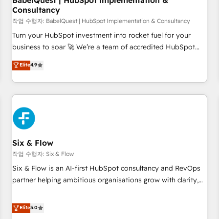
BabelQuest | HubSpot Implementation &
Consultancy
to grips with HubSpot through guided implementation and
seamless integration of the CRM platform into your digital
작업 수행자: BabelQuest | HubSpot Implementation & Consultancy
ecosystem. Would you like support in deploying your
Turn your HubSpot investment into rocket fuel for your
inbound marketing strategy? We'll provide support tailored
business to soar 🚀 We’re a team of accredited HubSpot
to your needs and sales objectives. With 125+ certifications,
experts ready to help you. We can implement the platform
Elite
4.9
we are part of the most certified Canadian agencies, and we
into complex business environments, optimise what you've
both hold Onboarding Accreditations. Based in Canada
got and make sure you can actually use it, build your
(coast to coast), our services are offered in both English &
website in HubSpot or create an inbound marketing
French.
strategy for you and execute it on HubSpot. We are on the
G-Cloud 14 CCS (Crown Commercial Service) framework,
meaning we've been accredited by HubSpot and vetted by
the CCS, which means we can support public sector
Six & Flow
companies as well the other ones listed in our profile. Our
작업 수행자: Six & Flow
services: - HubSpot implementation - HubSpot CMS
Six & Flow is an AI-first HubSpot consultancy and RevOps
website build We can do lots of things. But everything we
partner helping ambitious organisations grow with clarity,
do is there for you to: - Grow revenue, and run your
confidence, and intelligence. Operating across the UK,
business more efficiently - Build stronger relationships with
Netherlands, Ireland, and Canada, we’ve delivered
Elite
5.0
customers - Make better decisions with data - Find a new
thousands of successful HubSpot projects for mid-market