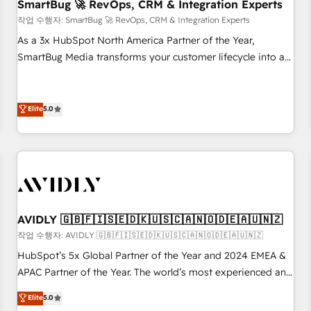
SmartBug 🚀 RevOps, CRM & Integration Experts
작업 수행자: SmartBug 🚀 RevOps, CRM & Integration Experts
As a 3x HubSpot North America Partner of the Year,
SmartBug Media transforms your customer lifecycle into a
revenue engine. Our unified ecosystem includes specialized
divisions Globalia (AI & Software) and Point Success Media
(Paid Media), making this the official home for all three
Elite
5.0
brands. 🔄 Implementation & Integration - Seamless
migrations and system integrations powered by Globalia’s
technical development team. - 19 HubSpot-certified trainers
to drive platform adoption. 📈 Revenue Generation - Full-
funnel marketing and high-performance advertising via
Point Success Media. - Expert deployment of Breeze AI and
AVIDLY 🇬🇧🇫🇮🇸🇪🇩🇰🇺🇸🇨🇦🇳🇴🇩🇪🇦🇺🇳🇿
custom agents to automate growth. 🏆 Elite Excellence - 8
작업 수행자: AVIDLY 🇬🇧🇫🇮🇸🇪🇩🇰🇺🇸🇨🇦🇳🇴🇩🇪🇦🇺🇳🇿
platform accreditations and deep HIPAA-compliance
HubSpot’s 5x Global Partner of the Year and 2024 EMEA &
expertise. - A team of 250+ experts dedicated to your
APAC Partner of the Year. The world’s most experienced and
resilient growth.
fully accredited HubSpot Solutions Partner. 🚀 With 2,750+
Elite
5.0
HubSpot projects delivered and 370+ specialists across