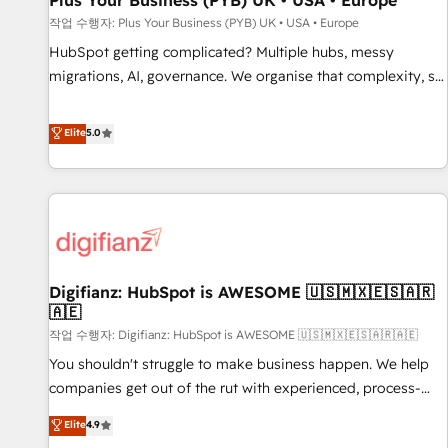
Plus Your Business (PYB) UK • USA • Europe
accelerating your growth and positioning yourself as an
작업 수행자: Plus Your Business (PYB) UK • USA • Europe
undisputed leader. 🔹 BOOST: Optimize your digital
HubSpot getting complicated? Multiple hubs, messy
transformation process A methodology designed to
migrations, AI, governance. We organise that complexity, so
implement HubSpot effectively and optimize your digital
your team can put HubSpot to work... Welcome to our
processes. 🔹 Trusted by Industry Leaders With an average
Profile! We help with: • CRM implementation, reports,
Elite
5.0
rating of 4.9/5 and a proven track record of business
workflows, and team training • CRM migration from
transformation, our growth-first approach has helped
Salesforce, Pipedrive, Dynamics and others • Technical
brands dominate their markets.
projects including custom API integrations • AI governance
for HubSpot-centred operations A little about us: • Boutique
'Elite' team of 12 • 150+ clients across Sales Hub, Marketing
Hub, Service Hub, Data Hub and CMS • ISO/IEC 27001:2022,
Digifianz: HubSpot is AWESOME 🇺🇸🇲🇽🇪🇸🇦🇷
ISO 9001:2015, and ISO 42001:2023 certified - the AI
🇦🇪
management standard • GuardHub: our AI governance
작업 수행자: Digifianz: HubSpot is AWESOME 🇺🇸🇲🇽🇪🇸🇦🇷🇦🇪
framework, built on ISO 42001 Ready for the next step?
Click the 👈 '𝗖𝗼𝗻𝘁𝗮𝗰𝘁 𝗯𝘂𝘀𝗶𝗻𝗲𝘀𝘀' button to get in touch
You shouldn't struggle to make business happen. We help
(𝘸𝘦'𝘳𝘦 𝘴𝘶𝘱𝘦𝘳 𝘳𝘦𝘴𝘱𝘰𝘯𝘴𝘪𝘷𝘦)
companies get out of the rut with experienced, process-
oriented teams implementing HubSpot Marketing, Sales,
Elite
4.9
Service, CMS and Operations Hub, so selling and actually