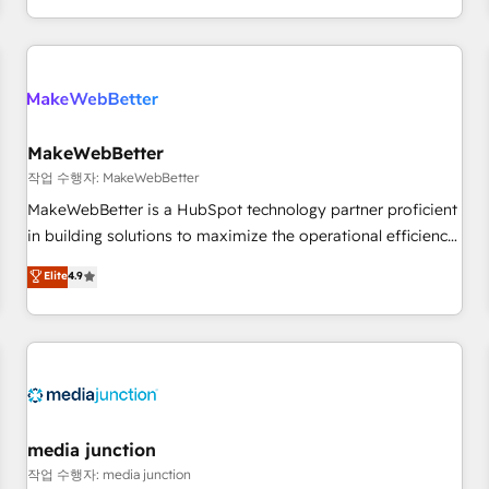
EMEA, APAC and NAM, we de-risk complex CRM
programmes and accelerate ROI across every HubSpot
Hub. 🧭 From multi-region migrations to AI-powered
automation, we turn complexity into clarity, human at global
scale. 🏆 HubSpot’s CEO called us “the partner of the
future.” Others agree it is proof of trust built through
MakeWebBetter
measurable impact.
작업 수행자: MakeWebBetter
MakeWebBetter is a HubSpot technology partner proficient
in building solutions to maximize the operational efficiency
of HubSpot. The fastest-growing tech-enabler & facilitator,
Elite
4.9
MakeWebBetter, hands you the blend of HubSpot expertise
& eminent solutions & integrations. Trust us to streamline
your HubSpot experience. 🚀HubSpot Elite Partners with
10+ years of HubSpot experience 🤝HubSpot Premier
Integration partner 🤝Google Premier Partner 2023 🌟5
HubSpot Accreditations 🌟Won HubSpot Theme Challenge
2021 🌟INBOUND’19 HubSpot Rising Star Why us?
media junction
Harnessing the full potential of the powerful HubSpot CRM.
작업 수행자: media junction