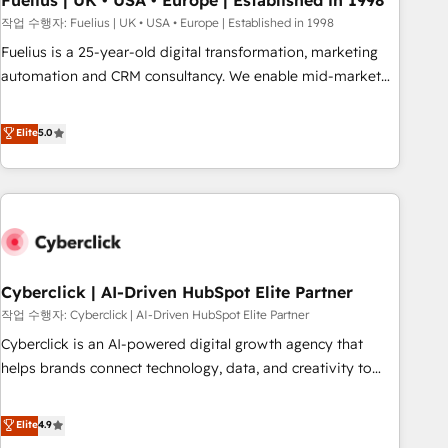
Fuelius | UK • USA • Europe | Established in 1998
implementation. - Pre-built and custom integrations across
작업 수행자: Fuelius | UK • USA • Europe | Established in 1998
your full tech stack. - Custom object setup, CMS builds, and
Fuelius is a 25-year-old digital transformation, marketing
full-funnel automation. - Dashboards, lifecycle campaigns,
automation and CRM consultancy. We enable mid-market
and lead nurturing sequences. - Cross-hub setup across
and enterprise clients to maximise their return from digital
Marketing, Sales, Operations, and Service Hubs. - Ongoing
and fuel their growth. We modernise platforms, streamline
Elite
5.0
optimization, managed support, and scalable retainers.
operations that are causing inefficiencies, improve
Let’s make HubSpot your most powerful growth engine.
customer experiences, integrate systems, and supercharge
Built to convert, scale, and drive results.
revenue operations Key services: • CRM Implementation •
Systems Integration • Digital Transformation / Web
Development • RevOps & Sales Consulting • Marketing
Automation What makes us different? 🚀 Top 0.5% of global
Cyberclick | AI-Driven HubSpot Elite Partner
HubSpot agencies ⚙️ The strongest technical ability and
integration capabilities 💼 Consultative, long-term partners
작업 수행자: Cyberclick | AI-Driven HubSpot Elite Partner
who will embed ourselves into your business, processes
Cyberclick is an AI-powered digital growth agency that
and systems 🏢 We specialise in working with mid-market
helps brands connect technology, data, and creativity to
and enterprise organisations, global organisations and
achieve measurable results. Founded in Barcelona and
those with complex use cases 🏆 CRM Implementation,
operating across Spain, LATAM, and the UK, we support
Elite
4.9
Platform Enablement, Custom Integration and Onboarding
global companies in building smarter marketing, sales, and