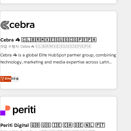
Accredited 🔐 ISO27001 & ISO9001 Certified
customer success strategies. As the only HubSpot Elite
Partner in Iberia (Spain & Portugal), we combine human
insight with intelligent automation to drive sustainable
growth. Our multidisciplinary team designs solutions that
simplify complexity, boost performance, and turn
Cebra 🦓 🇨🇱🇧🇷🇲🇽🇪🇸🇺🇸🇨🇴🇵🇪🇵🇦
innovation into real impact. 🌍 Highlights • HubSpot Partner
since 2012 • 2022 EMEA Impact Award: Best Integration •
작업 수행자: Cebra 🦓 🇨🇱🇧🇷🇲🇽🇪🇸🇺🇸🇨🇴🇵🇪🇵🇦
150+ successful HubSpot projects • Clients in 30+ industries
Cebra 🦓 is a global Elite HubSpot partner group, combining
• Proprietary technology for integrations • Multilingual team:
technology, marketing and media expertise across Latin
English, Spanish, Portuguese & Italian 👉 Grow smarter with
America and Southern Europe, with teams across 7
AI and HubSpot.
countries. Born in Chile, we combine local insight with
Elite
5.0
international reach to help businesses grow through
technology, creativity, AI and strategy. For over 12 years,
we’ve delivered 500+ HubSpot implementations, building
end-to-end solutions that integrate CRM, AI automation,
inbound and loop marketing, content, and digital creativity.
Our multicultural team works in Spanish, Portuguese, and
Periti Digital 🇬🇧 🇺🇸 🇮🇪 🇨🇦 🇩🇪 🇳🇱 🇵🇹
English to design scalable strategies that drive measurable