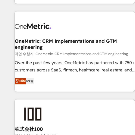
engaging with your customers feels easy and pain-free. We
are a top ranked HubSpot Elite Partner, winner of Rookie of
the Year and Customer First Awards, 4.9/5 rating in
HubSpot Reviews and 4.9/5 rating in Clutch Reviews.
Digifianz helps the following industries: logistics & 3PL,
home improvement & construction, branding and
OneMetric: CRM Implementations and GTM
engineering
commercialization, real estate, health, education, SaaS,
Software Dev & IT and consulting, make the most out of
작업 수행자: OneMetric: CRM Implementations and GTM engineering
their HubSpot experience operating in the United States,
Over the past few years, OneMetric has partnered with 750+
EU, UAE, Mexico and Latin America. From casual user to
customers across SaaS, fintech, healthcare, real estate, and
super fan: make HubSpot an experience you LOVE!
other industries. With 150+ HubSpot-certified experts, we
Elite
4.9
deliver scalable solutions to complex GTM and RevOps
challenges. Our Expertise 🔹 Onboarding & Implementation:
Accredited HubSpot Partner, ensuring smooth setup
tailored to your GTM motion. 🔹 Migrations: Move from
other CRMs to HubSpot without data loss or downtime. 🔹
RevOps Strategy: Align teams, processes, and data to drive
revenue efficiency. 🔹 Integrations: Connect HubSpot with
株式会社100