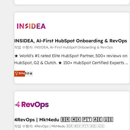
digital agency and an integrator. With over 115 experts in
marketing automation, growth, revops, CRM and webdesign
(We focus on EMEA - USA customers).
INSIDEA, AI-First HubSpot Onboarding & RevOps
작업 수행자: INSIDEA, AI-First HubSpot Onboarding & RevOps
★ World's #1 rated Elite HubSpot Partner, 500+ reviews on
HubSpot, G2 & Clutch. ★ 150+ HubSpot Certified Experts &
Trainers across the team ★ 1,500+ implementations across
Elite
5.0
five continents ★ AI-First, RevOps-led, Onboarding
obsessed ★ Company of the Year 2024/25 INSIDEA helps
growing companies turn HubSpot into a revenue engine.
We onboard your team, migrate your data, and build AI-
powered workflows that drive adoption from week one, in
your time zone. What we do ➤ Onboarding: Live in weeks,
with workflows built around your business, not a template.
4RevOps | Mkt4edu 🇧🇷 🇲🇽 🇵🇹 🇦🇪 🇺🇸
➤ Migration: Move from any legacy CRM. Zero downtime,
작업 수행자: 4RevOps | Mkt4edu 🇧🇷 🇲🇽 🇵🇹 🇦🇪 🇺🇸