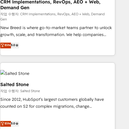
CRM Implementations, RevOps, AEO + Web,
Demand Gen
작업 수행자: CRM Implementations, RevOps, AEO + Web, Demand
Gen
New Breed is where go-to-market teams partner to unlock
growth, scale, and transformation. We help companies
activate HubSpot’s AI-powered customer platform and
Elite
5.0
operationalize HubSpot’s Loop Marketing framework
through expert-led services, smart agents, and purpose-
built apps, tailored to your business. Together, we unlock
results, fast. ⚙️CRM & RevOps: Align all Hubs to your buyer
journey for clean data, scalability, & reporting. 🎯Demand
Gen & ABM: Drive pipeline with inbound, ABM, AEO, SEO, &
Salted Stone
paid media. 👩‍💻Web Design: Build high-performing
작업 수행자: Salted Stone
websites with UX, messaging, & conversion strategy that
Since 2012, HubSpot’s largest customers globally have
drive results. 🤖AI Strategy: Activate Breeze Agents,
counted on S2 for complex migrations, change
configure HubSpot AI, & maximize AEO with tailored AI
management, systems integration, and creative solutions
services. 🧩Integrations: Extend HubSpot with custom
that deliver measurable impact and transform brand
Elite
5.0
integrations, hosting, & maintenance.
experiences As one of the few full-service creative agencies