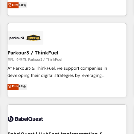
experience to our client engagements. "Blue Frog is a top,
Elite
5.0
and service hubs • Built-in flexibility for startups to global
trusted partner in HubSpot's ecosystem for a reason. Their
brands
team brings over a decade of experience to the table, along
with deep knowledge of the HubSpot platform and
strategies for driving growth. They are committed to
helping our customers grow and finding solutions that fit
their unique business needs. We are thrilled to have Blue
Frog in the HubSpot ecosystem leading the way for
Parkour3 / ThinkFuel
customers!" - Yamini Rangan, CEO of HubSpot “Our
작업 수행자: Parkour3 / ThinkFuel
experience with the team at Blue Frog has been nothing
At Parkour3 & ThinkFuel, we support companies in
short of extraordinary. Their years of experience and quality
developing their digital strategies by leveraging
of skilled staff has earned them a trusted reputation within
technologies and automating their marketing and sales
Elite
4.9
the HubSpot ecosystem as a reliable partner capable of
processes to generate growth. Our offer spans from
delivering remarkable experiences for our most
Strategy to Operations. We specialize in CRM onboarding
sophisticated clients.” - Brian Garvey, VP, Solutions Partner
and implementation, web design, sales & marketing
Program, HubSpot.
automation, and digital marketing. With extensive
experience working with tech companies and
manufacturers since 2002, we are committed to
empowering our clients and developing their autonomy. Get