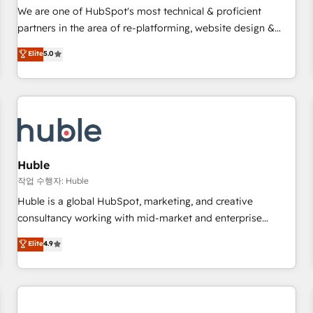
✔️A team of HubSpot experts backed by over 10+ years of
We are one of HubSpot's most technical & proficient
HubSpot experience ✔️Flexible pricing models — Hourly-fee
partners in the area of re-platforming, website design &
(assigned one Dedicated HubSpot Admin); Monthly-fee
development. We specialize in multi-hub implementations
Elite
5.0
(HubSpot Admin + Project Manager); and Fixed Project Cost
for mid-market & enterprise companies. We are woman-
(as per requirement). ✔️Helped over 25,000+ customers so
owned, powered by coffee, and we ❤️ dogs. We produce
far with our HubSpot solutions. ✔️Bespoke apps & on-
award-winning work for our clients. 🏆2023 Technical
demand bundle services. Connect with us today!
Expertise Impact Award 🏆2022 Technical Expertise Impact
Award 🏆2022 Platform Migration Excellence Impact Award
🏆2020 Elite Solutions Partner 🏆2019 Integrations HubSpot
Impact Award 🏆2019 Marketing Enablement HubSpot
Huble
Impact Award 🏆2018 Website Design HubSpot Impact
작업 수행자: Huble
Award 🏆2017 Website Design HubSpot Impact Award 🏆
Huble is a global HubSpot, marketing, and creative
2016 Growth-Driven Design Agency of the Year 🏆2016
consultancy working with mid-market and enterprise
Sales Enablement HubSpot Impact Award 🏆2015 Growth-
businesses. We go beyond implementation, shaping the
Elite
4.9
Driven Design Agency of the Year 🏆2015 Became the 5th
strategy, processes, and teams that turn HubSpot into a
Agency to reach Diamond 🏆2014 HubSpot COS
genuine growth engine. Named HubSpot's Global Partner of
Performance Award 🏆2014 HubSpot COS Design Award 🏆
the Year in 2024, consistently ranked among their top 5
2013 HubSpot Marketplace Provider of the Year 🏆2011
partners worldwide, and with over 15 years in the