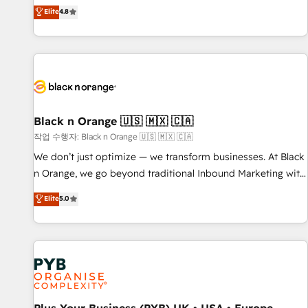
automatisation marketing, ABM, IA, emailing) Informations
offering you a roadmap on maximizing EBITDA and
Elite
4.8
clés : - 10 ans d'expérience - 100+ intégrations CRM
achieving Commercial Excellence. With our targeted
HubSpot réussies - 40 experts conseil - 150 certifications
processes, we strengthen your digital transformation and
HubSpot cumulées
minimize costs. As HubSpot's Advanced Accredited CRM
Implementation partner, we provide expertise to drive your
business forward. Since 2015 we are fully dedicated to
HubSpot and with an experienced team (50+), we work
with reputable companies in B2B sectors such as
Black n Orange 🇺🇸 🇲🇽 🇨🇦
manufacturing, SaaS and business services. We prepare a
작업 수행자: Black n Orange 🇺🇸 🇲🇽 🇨🇦
customized business case that demonstrates the value and
We don’t just optimize — we transform businesses. At Black
impact of your digital transformation, including a detailed
n Orange, we go beyond traditional Inbound Marketing with
financial rationale with a focus on ROI and TCO. As a trusted
our exclusive methodologies: BOOMS and BOOST. Together,
Elite
5.0
extension of your team, we believe in the power of
they form a powerful combination that has driven success
partnership. Together, we embark on a transformational
for over 800 businesses worldwide. As Elite HubSpot
journey that sets your business up for long-term success.
Partners, we specialize in crafting high-performance growth
Unlock your business. If not now, when?
strategies that integrate data-driven marketing, automation,
and revenue intelligence to help companies scale faster and
smarter. 🔹 BOOMS: Demand generation for all your buyers
With BOOMS, you invest in 100% of your buyers,