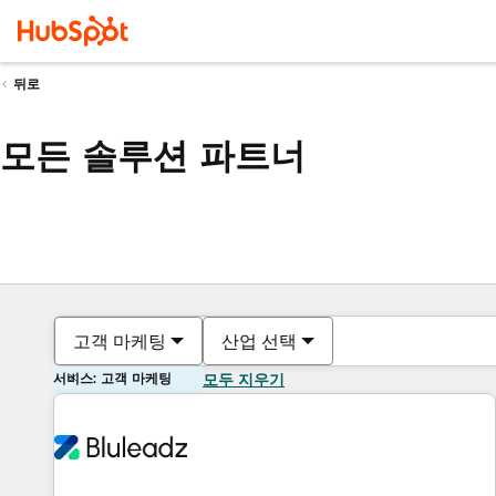
뒤로
모든 솔루션 파트너
고객 마케팅
산업 선택
서비스: 고객 마케팅
모두 지우기