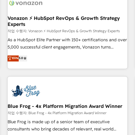
Became a HubSpot Partner 📆Founded in 1997
ecosystem, Huble has built a track record that speaks for
itself. One company, one operating model, delivering across
offices and consulting teams in the UK, USA, Canada,
Vonazon ⚡ HubSpot RevOps & Growth Strategy
Experts
Germany, France, Belgium, Singapore, and South Africa.
Certified compliant with ISO/IEC 27001:2022 and ISO
작업 수행자: Vonazon ⚡ HubSpot RevOps & Growth Strategy Experts
9001:2015 across all seven international offices and 175+
As a HubSpot Elite Partner with 150+ certifications and over
employees.
5,000 successful client engagements, Vonazon turns
marketing complexity into measurable, scalable growth.
Elite
5.0
From onboarding to enterprise-grade campaigns, our in-
house team builds scalable strategies that drive long-term
revenue. ⚙️ HubSpot Integration & Optimization • Seamless
CRM, CMS, and automation setup • Complex platform
migrations and data cleanups • Custom APIs and third-party
integrations 📈 End-to-End Revenue Acceleration • Lifecycle
marketing and pipeline growth programs • Sales
Blue Frog - 4x Platform Migration Award Winner
enablement tools and CRM optimization • Retention
작업 수행자: Blue Frog - 4x Platform Migration Award Winner
strategies with customer journey mapping 🏅 Elite-Level
Blue Frog is made up of a senior team of executive
HubSpot Execution • 750+ onboardings and 2,000+
consultants who bring decades of relevant, real world
implementations • Deep expertise across marketing, sales,