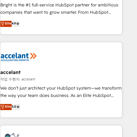
Bright is the #1 full-service HubSpot partner for ambitious
companies that want to grow smarter. From HubSpot
onboarding, to training, from developing a new website to
Elite
4.9
lead generation and digital marketing; we do it all (and with
great results)! In short, our services include: - HubSpot
consultancy: onboarding, training, data migration - HubSpot
development: websites, custom modules, integrations -
Marketing & sales solutions: digital marketing, advertising,
campaigns, content and design We connect people, data
and technology to improve customer experiences. With our
accelant
bright people, exciting ideas and can-do mentality, we
작업 수행자: accelant
ensure revenue growth on a daily basis. So tell us your
We don’t just architect your HubSpot system—we transform
challenge; our passionate and growth driven team of 100+
the way your team does business. As an Elite HubSpot
experts is ready for you! Driving digital growth |
Solutions Partner, we specialize in creating tailored, end-to-
Elite
5.0
www.brightdigital.com
end CRM solutions that accelerate growth, improve
operational efficiency, and ensure faster time to value on
HubSpot. What sets us apart? Our people-centric approach.
From day one, our team takes the time to deeply