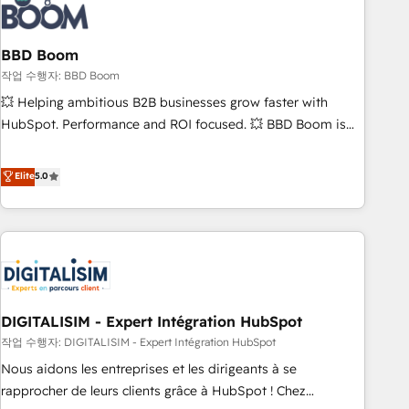
understand your unique needs, crafting custom strategies
that deliver impactful results. Our mission is to empower
you to unlock HubSpot’s full potential—faster. Through
BBD Boom
expert training, unmatched responsiveness, and ongoing
작업 수행자: BBD Boom
support, we equip your team to adopt new systems with
💥 Helping ambitious B2B businesses grow faster with
confidence and achieve a unified, data-driven approach to
HubSpot. Performance and ROI focused. 💥 BBD Boom is
customer engagement.
the HubSpot partner that can help you to HubSpot Better.
We work with your teams to solve all your HubSpot
Elite
5.0
challenges and improve user adoption, sales process and
marketing results. Services 📚 Onboarding your team to
HubSpot for the first time 🔧 Designing and optimising your
HubSpot set-up for better results 🌐 Website design and
build using HubSpot 🔌 Integrating HubSpot with other
systems 🎓 Training your teams to be HubSpot pros 📊
DIGITALISIM - Expert Intégration HubSpot
Lead generation services using HubSpot Why us? - SIX
HubSpot Accreditations - awarded by HubSpot after a
작업 수행자: DIGITALISIM - Expert Intégration HubSpot
rigorous process for CRM, Solutions Architecture,
Nous aidons les entreprises et les dirigeants à se
Onboarding , Data Migration, Custom Integration & Platform
rapprocher de leurs clients grâce à HubSpot ! Chez