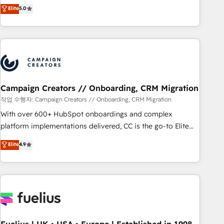
Enablement -Onboarded over 500 businesses to HubSpot -
DIGITALISIM, nous avons l'intime conviction que la réussite
Elite
5.0
Top 1% of partners worldwide -In-house team of 25+
des entreprises passe par l’innovation web, le marketing
experts Contact us today to help you get more from your
digital, et la relation client ! C'est pourquoi, nos experts sont
investment in HubSpot. www.bbdboom.com
à la fois capables de gérer votre projet de création de site
internet, votre référencement, votre stratégie digitale et le
pilotage et l'intégration d'HubSpot ! Les grandes phases
d'un projet HubSpot avec DIGITALISIM : 🧽 Nettoyage,
migration et intégration des bases de données. 🚀
Campaign Creators // Onboarding, CRM Migration
Développement des interfaces avec vos logiciels métiers ⚙️
작업 수행자: Campaign Creators // Onboarding, CRM Migration
Configuration de la plateforme HubSpot 📈 Configuration
With over 600+ HubSpot onboardings and complex
de rapports et tableaux de bord 🤝 Book Process &
platform implementations delivered, CC is the go-to Elite
Guidelines utilisateurs 🎓 Formations des utilisateurs
Solutions Partner for businesses ready to migrate,
Elite
4.9
replatform, and scale smarter. We specialize in high-impact
CRM and CMS migrations and onboarding from platforms
like Salesforce, NetSuite, Zoho, Pardot, Marketo, Microsoft
Dynamics, Wix, WordPress and legacy CRMs, turning
fragmented systems into unified, growth-ready HubSpot
architectures that accelerate revenue operations and
performance. - Multi-object CRM migration, cleanup, and