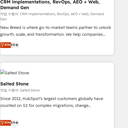
CRM Implementations, RevOps, AEO + Web,
Demand Gen
작업 수행자: CRM Implementations, RevOps, AEO + Web, Demand
Gen
New Breed is where go-to-market teams partner to unlock
growth, scale, and transformation. We help companies
activate HubSpot’s AI-powered customer platform and
Elite
5.0
operationalize HubSpot’s Loop Marketing framework
through expert-led services, smart agents, and purpose-
built apps, tailored to your business. Together, we unlock
results, fast. ⚙️CRM & RevOps: Align all Hubs to your buyer
journey for clean data, scalability, & reporting. 🎯Demand
Gen & ABM: Drive pipeline with inbound, ABM, AEO, SEO, &
Salted Stone
paid media. 👩‍💻Web Design: Build high-performing
작업 수행자: Salted Stone
websites with UX, messaging, & conversion strategy that
Since 2012, HubSpot’s largest customers globally have
drive results. 🤖AI Strategy: Activate Breeze Agents,
counted on S2 for complex migrations, change
configure HubSpot AI, & maximize AEO with tailored AI
management, systems integration, and creative solutions
services. 🧩Integrations: Extend HubSpot with custom
that deliver measurable impact and transform brand
Elite
5.0
integrations, hosting, & maintenance.
experiences As one of the few full-service creative agencies