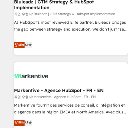
Bluleadz | GTM Strategy & HubSpot
Implementation
작업 수행자: Bluleadz | GTM Strategy & HubSpot Implementation
As HubSpot's most reviewed Elite partner, Bluleadz bridges
the gap between strategy and execution. We don't just "set
up tools" — we install the GTM Operating System (GTM OS)
to align your leadership and engineer a portal that drives
Elite
4.9
predictable revenue velocity. 🚀 GTM Strategy & Alignment
Workshops & Sprints: Identify "Valleys of Death" stalling
growth. Fix your ICP, Math, and Story to stop "accelerating a
mess." ⚙️ Elite Engineering & AI Scalable Architecture: Zero-
technical-debt setup across all Hubs, validated by our 7
HubSpot Accreditations. AI-Powered RevOps: Breeze AI,
Markentive - Agence HubSpot - FR - EN
custom AI agents, and high-integrity migrations for total
작업 수행자: Markentive - Agence HubSpot - FR - EN
reporting clarity. Security & Compliance: SOC 2 Type I and
HIPAA attested for enterprise-grade data security. 🏆 Why
Markentive fournit des services de conseil, d'intégration et
Bluleadz? GTM OS Partner | 16+ Years Experience | 1,000+
d'agence dans la région EMEA et North America. Avec plus
Five-Star Reviews
de 115 experts en marketing automation, Growth, Revops,
Elite
4.9
CRM et webdesign. Markentive is both a consulting firm, a