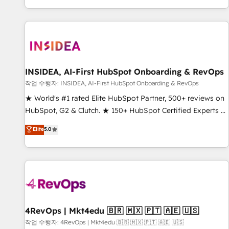
digital agency and an integrator. With over 115 experts in
marketing automation, growth, revops, CRM and webdesign
(We focus on EMEA - USA customers).
INSIDEA, AI-First HubSpot Onboarding & RevOps
작업 수행자: INSIDEA, AI-First HubSpot Onboarding & RevOps
★ World's #1 rated Elite HubSpot Partner, 500+ reviews on
HubSpot, G2 & Clutch. ★ 150+ HubSpot Certified Experts &
Trainers across the team ★ 1,500+ implementations across
Elite
5.0
five continents ★ AI-First, RevOps-led, Onboarding
obsessed ★ Company of the Year 2024/25 INSIDEA helps
growing companies turn HubSpot into a revenue engine.
We onboard your team, migrate your data, and build AI-
powered workflows that drive adoption from week one, in
your time zone. What we do ➤ Onboarding: Live in weeks,
with workflows built around your business, not a template.
4RevOps | Mkt4edu 🇧🇷 🇲🇽 🇵🇹 🇦🇪 🇺🇸
➤ Migration: Move from any legacy CRM. Zero downtime,
작업 수행자: 4RevOps | Mkt4edu 🇧🇷 🇲🇽 🇵🇹 🇦🇪 🇺🇸