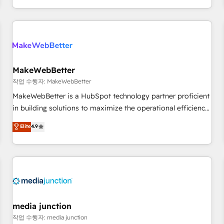
EMEA, APAC and NAM, we de-risk complex CRM
programmes and accelerate ROI across every HubSpot
Hub. 🧭 From multi-region migrations to AI-powered
automation, we turn complexity into clarity, human at global
scale. 🏆 HubSpot’s CEO called us “the partner of the
future.” Others agree it is proof of trust built through
MakeWebBetter
measurable impact.
작업 수행자: MakeWebBetter
MakeWebBetter is a HubSpot technology partner proficient
in building solutions to maximize the operational efficiency
of HubSpot. The fastest-growing tech-enabler & facilitator,
Elite
4.9
MakeWebBetter, hands you the blend of HubSpot expertise
& eminent solutions & integrations. Trust us to streamline
your HubSpot experience. 🚀HubSpot Elite Partners with
10+ years of HubSpot experience 🤝HubSpot Premier
Integration partner 🤝Google Premier Partner 2023 🌟5
HubSpot Accreditations 🌟Won HubSpot Theme Challenge
2021 🌟INBOUND’19 HubSpot Rising Star Why us?
media junction
Harnessing the full potential of the powerful HubSpot CRM.
작업 수행자: media junction