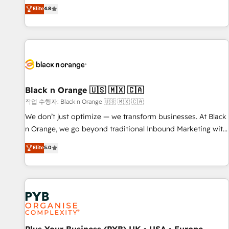
automatisation marketing, ABM, IA, emailing) Informations
offering you a roadmap on maximizing EBITDA and
Elite
4.8
clés : - 10 ans d'expérience - 100+ intégrations CRM
achieving Commercial Excellence. With our targeted
HubSpot réussies - 40 experts conseil - 150 certifications
processes, we strengthen your digital transformation and
HubSpot cumulées
minimize costs. As HubSpot's Advanced Accredited CRM
Implementation partner, we provide expertise to drive your
business forward. Since 2015 we are fully dedicated to
HubSpot and with an experienced team (50+), we work
with reputable companies in B2B sectors such as
Black n Orange 🇺🇸 🇲🇽 🇨🇦
manufacturing, SaaS and business services. We prepare a
작업 수행자: Black n Orange 🇺🇸 🇲🇽 🇨🇦
customized business case that demonstrates the value and
We don’t just optimize — we transform businesses. At Black
impact of your digital transformation, including a detailed
n Orange, we go beyond traditional Inbound Marketing with
financial rationale with a focus on ROI and TCO. As a trusted
our exclusive methodologies: BOOMS and BOOST. Together,
Elite
5.0
extension of your team, we believe in the power of
they form a powerful combination that has driven success
partnership. Together, we embark on a transformational
for over 800 businesses worldwide. As Elite HubSpot
journey that sets your business up for long-term success.
Partners, we specialize in crafting high-performance growth
Unlock your business. If not now, when?
strategies that integrate data-driven marketing, automation,
and revenue intelligence to help companies scale faster and
smarter. 🔹 BOOMS: Demand generation for all your buyers
With BOOMS, you invest in 100% of your buyers,