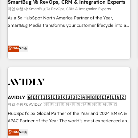
SmartBug 🚀 RevOps, CRM & Integration Experts
작업 수행자: SmartBug 🚀 RevOps, CRM & Integration Experts
As a 3x HubSpot North America Partner of the Year,
SmartBug Media transforms your customer lifecycle into a
revenue engine. Our unified ecosystem includes specialized
divisions Globalia (AI & Software) and Point Success Media
(Paid Media), making this the official home for all three
Elite
5.0
brands. 🔄 Implementation & Integration - Seamless
migrations and system integrations powered by Globalia’s
technical development team. - 19 HubSpot-certified trainers
to drive platform adoption. 📈 Revenue Generation - Full-
funnel marketing and high-performance advertising via
Point Success Media. - Expert deployment of Breeze AI and
AVIDLY 🇬🇧🇫🇮🇸🇪🇩🇰🇺🇸🇨🇦🇳🇴🇩🇪🇦🇺🇳🇿
custom agents to automate growth. 🏆 Elite Excellence - 8
작업 수행자: AVIDLY 🇬🇧🇫🇮🇸🇪🇩🇰🇺🇸🇨🇦🇳🇴🇩🇪🇦🇺🇳🇿
platform accreditations and deep HIPAA-compliance
HubSpot’s 5x Global Partner of the Year and 2024 EMEA &
expertise. - A team of 250+ experts dedicated to your
APAC Partner of the Year. The world’s most experienced and
resilient growth.
fully accredited HubSpot Solutions Partner. 🚀 With 2,750+
Elite
5.0
HubSpot projects delivered and 370+ specialists across