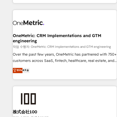
engaging with your customers feels easy and pain-free. We
are a top ranked HubSpot Elite Partner, winner of Rookie of
the Year and Customer First Awards, 4.9/5 rating in
HubSpot Reviews and 4.9/5 rating in Clutch Reviews.
Digifianz helps the following industries: logistics & 3PL,
home improvement & construction, branding and
OneMetric: CRM Implementations and GTM
engineering
commercialization, real estate, health, education, SaaS,
Software Dev & IT and consulting, make the most out of
작업 수행자: OneMetric: CRM Implementations and GTM engineering
their HubSpot experience operating in the United States,
Over the past few years, OneMetric has partnered with 750+
EU, UAE, Mexico and Latin America. From casual user to
customers across SaaS, fintech, healthcare, real estate, and
super fan: make HubSpot an experience you LOVE!
other industries. With 150+ HubSpot-certified experts, we
Elite
4.9
deliver scalable solutions to complex GTM and RevOps
challenges. Our Expertise 🔹 Onboarding & Implementation:
Accredited HubSpot Partner, ensuring smooth setup
tailored to your GTM motion. 🔹 Migrations: Move from
other CRMs to HubSpot without data loss or downtime. 🔹
RevOps Strategy: Align teams, processes, and data to drive
revenue efficiency. 🔹 Integrations: Connect HubSpot with
株式会社100