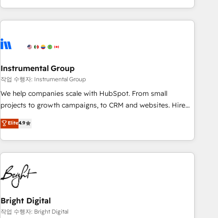
in the HubSpot ecosystem, we blend strategy, technology,
& award-winning design to build scalable, globally
regionalized HubSpot websites, integrated marketing
campaigns, & RevOps frameworks that fuel long-term
success We connect the entire customer lifecycle through
seamless integrations, ensure long-term adoption with
Instrumental Group
change-management programs, and align marketing, sales,
작업 수행자: Instrumental Group
and service to drive sustainable growth With 6 key
We help companies scale with HubSpot. From small
HubSpot accreditations and experience across hundreds of
projects to growth campaigns, to CRM and websites. Hire
organizations in dozens of industries, there’s a good chance
an agency that's experienced in every inch of HubSpot and
Elite
4.9
one of our globally integrated teams has worked with
willing to work hand-in-hand with your team to simplify the
clients just like you Let’s explore whether S2 is the partner
complex and build a better experience for your team and
you’ve been looking for...and get your next big initiative
customers.
moving!
Bright Digital
작업 수행자: Bright Digital