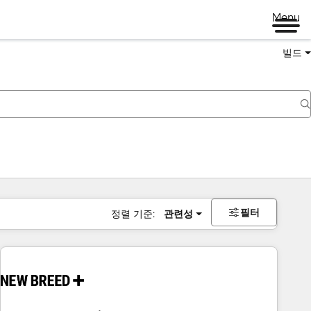
Menu
빌드
필터
정렬 기준:
관련성