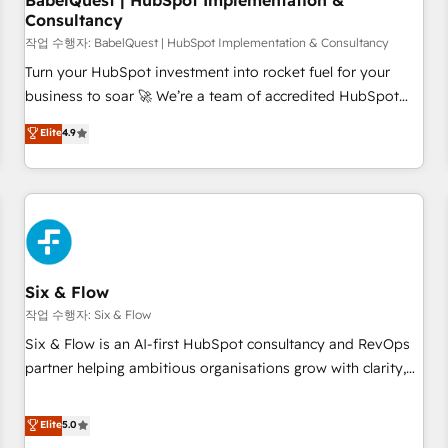
BabelQuest | HubSpot Implementation &
Consultancy
to grips with HubSpot through guided implementation and
seamless integration of the CRM platform into your digital
작업 수행자: BabelQuest | HubSpot Implementation & Consultancy
ecosystem. Would you like support in deploying your
Turn your HubSpot investment into rocket fuel for your
inbound marketing strategy? We'll provide support tailored
business to soar 🚀 We’re a team of accredited HubSpot
to your needs and sales objectives. With 125+ certifications,
experts ready to help you. We can implement the platform
Elite
4.9
we are part of the most certified Canadian agencies, and we
into complex business environments, optimise what you've
both hold Onboarding Accreditations. Based in Canada
got and make sure you can actually use it, build your
(coast to coast), our services are offered in both English &
website in HubSpot or create an inbound marketing
French.
strategy for you and execute it on HubSpot. We are on the
G-Cloud 14 CCS (Crown Commercial Service) framework,
meaning we've been accredited by HubSpot and vetted by
the CCS, which means we can support public sector
Six & Flow
companies as well the other ones listed in our profile. Our
작업 수행자: Six & Flow
services: - HubSpot implementation - HubSpot CMS
Six & Flow is an AI-first HubSpot consultancy and RevOps
website build We can do lots of things. But everything we
partner helping ambitious organisations grow with clarity,
do is there for you to: - Grow revenue, and run your
confidence, and intelligence. Operating across the UK,
business more efficiently - Build stronger relationships with
Netherlands, Ireland, and Canada, we’ve delivered
Elite
5.0
customers - Make better decisions with data - Find a new
thousands of successful HubSpot projects for mid-market