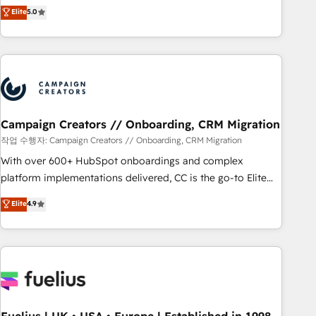
Enablement -Onboarded over 500 businesses to HubSpot -
DIGITALISIM, nous avons l'intime conviction que la réussite
Elite
5.0
Top 1% of partners worldwide -In-house team of 25+
des entreprises passe par l’innovation web, le marketing
experts Contact us today to help you get more from your
digital, et la relation client ! C'est pourquoi, nos experts sont
investment in HubSpot. www.bbdboom.com
à la fois capables de gérer votre projet de création de site
internet, votre référencement, votre stratégie digitale et le
pilotage et l'intégration d'HubSpot ! Les grandes phases
d'un projet HubSpot avec DIGITALISIM : 🧽 Nettoyage,
migration et intégration des bases de données. 🚀
Campaign Creators // Onboarding, CRM Migration
Développement des interfaces avec vos logiciels métiers ⚙️
작업 수행자: Campaign Creators // Onboarding, CRM Migration
Configuration de la plateforme HubSpot 📈 Configuration
With over 600+ HubSpot onboardings and complex
de rapports et tableaux de bord 🤝 Book Process &
platform implementations delivered, CC is the go-to Elite
Guidelines utilisateurs 🎓 Formations des utilisateurs
Solutions Partner for businesses ready to migrate,
Elite
4.9
replatform, and scale smarter. We specialize in high-impact
CRM and CMS migrations and onboarding from platforms
like Salesforce, NetSuite, Zoho, Pardot, Marketo, Microsoft
Dynamics, Wix, WordPress and legacy CRMs, turning
fragmented systems into unified, growth-ready HubSpot
architectures that accelerate revenue operations and
performance. - Multi-object CRM migration, cleanup, and