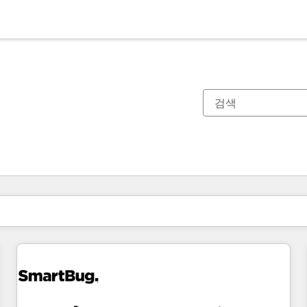
현재 위치
페이지
페이지
페이지
페이지
페이지
페이지
페이지
페이지
페이지
페이지
페이지