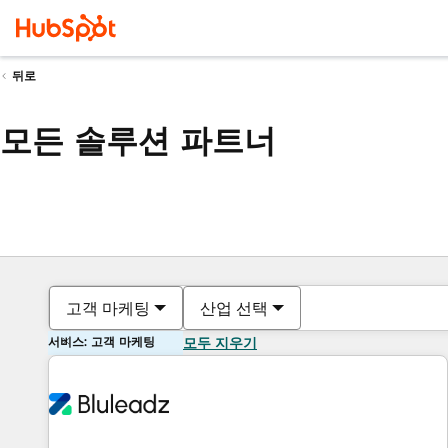
뒤로
모든 솔루션 파트너
고객 마케팅
산업 선택
서비스: 고객 마케팅
모두 지우기