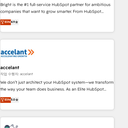
Bright is the #1 full-service HubSpot partner for ambitious
companies that want to grow smarter. From HubSpot
onboarding, to training, from developing a new website to
Elite
4.9
lead generation and digital marketing; we do it all (and with
great results)! In short, our services include: - HubSpot
consultancy: onboarding, training, data migration - HubSpot
development: websites, custom modules, integrations -
Marketing & sales solutions: digital marketing, advertising,
campaigns, content and design We connect people, data
and technology to improve customer experiences. With our
accelant
bright people, exciting ideas and can-do mentality, we
작업 수행자: accelant
ensure revenue growth on a daily basis. So tell us your
We don’t just architect your HubSpot system—we transform
challenge; our passionate and growth driven team of 100+
the way your team does business. As an Elite HubSpot
experts is ready for you! Driving digital growth |
Solutions Partner, we specialize in creating tailored, end-to-
Elite
5.0
www.brightdigital.com
end CRM solutions that accelerate growth, improve
operational efficiency, and ensure faster time to value on
HubSpot. What sets us apart? Our people-centric approach.
From day one, our team takes the time to deeply