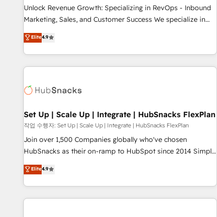
full data integrity. ➤ Implementation: Configure HubSpot to
Unlock Revenue Growth: Specializing in RevOps - Inbound
run your revenue process. Sales, marketing, and service
Marketing, Sales, and Customer Success We specialize in
wired together. ➤ AI and Integrations: Layer Breeze AI,
driving revenue growth for companies across industries
Elite
4.9
custom agents, and APIs to remove manual work. ➤
through tailored marketing, sales, and customer success
Ongoing Management: Monthly tune-ups, feature rollouts,
strategies, utilizing RevOps methodologies. As Latin
adoption coaching. Buying HubSpot, switching to it, or
America's largest HubSpot partner and a global leader in
reviving a stale portal? We are built for the work.
education market, we offer unparalleled insights. Operating
in five countries—Brazil, UAE (Abu Dhabi/Dubai/Sharjah),
Mexico, USA, and Portugal—we've executed over a hundred
successful operations. Our approach, rooted in RevOps
Set Up | Scale Up | Integrate | HubSnacks FlexPlan
principles, integrates analysis, training, planning, and
작업 수행자: Set Up | Scale Up | Integrate | HubSnacks FlexPlan
qualification. Leveraging technology, data analytics, CRM
Join over 1,500 Companies globally who've chosen
optimization, and inbound marketing tactics, we focus on
HubSnacks as their on-ramp to HubSpot since 2014 Simple
understanding, nurturing, and converting leads. Partner with
pay-as-you-go plans that accelerate value... 1️⃣ Set Up |
Elite
4.9
us to unlock your business's full potential and achieve
Onboarding New or Check-fixing existing HubSpot portals
sustained growth in today's competitive market.
2️⃣ Scale Up | 100% HubSpot Task Execution... Global 24/7 ...
All Experts 3️⃣ Integrate | your entire Tech Stack with Custom
Integrations Slash months from your API Integration