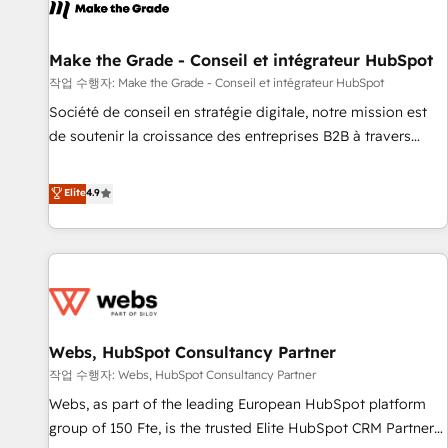
project... ⬅️ Click "Contact Business" ⬅️ to access 150+
Kickstart Integration templates that put HubSpot in the
center of your tech stack, syncing... 🛍️ Shopify or
Make the Grade - Conseil et intégrateur HubSpot
WooCommerce 💲 Stripe or Paypal 💰 Sage or Netsuite 🤖
작업 수행자: Make the Grade - Conseil et intégrateur HubSpot
Google or Microsoft ✍️ DocuSign or PandaDoc 🌐 Avalara or
Société de conseil en stratégie digitale, notre mission est
Quaderno HubSnacks holds the rare Advanced "Custom
de soutenir la croissance des entreprises B2B à travers
Integrations" Accreditation, securely sync data across... 🔄
l’acquisition de nouveaux clients, l'intégration CRM et le
any apps, in any direction. Stuck on your old CRM..? Migrate
développement des revenus auprès de vos comptes
Elite
4.9
| seamlessly off your old CRM onto a clean new HubSpot
existants. En France et à l'international, nous travaillons
portal with Advanced Website and CRM Migrations using
avec des ETI ambitieuses, des grands groupes voulant aller
our in-house "HubScrub" Tool.
au-delà d’une simple transformation digitale et des startups
florissantes. Nos 3 grandes expertises sont : ➤ L’intégration
de CRM et de méthodologie RevOps pour aligner les
équipes marketing, commerciales et support client (data
Webs, HubSpot Consultancy Partner
migration, synchronisation API, audit et maintenance) ➤ La
création de sites internet de conversion qui transforment
작업 수행자: Webs, HubSpot Consultancy Partner
les visiteurs en opportunités d'affaires ➤ La mise en place
Webs, as part of the leading European HubSpot platform
de stratégies d'acquisition marketing (SEO, SEA, inbound,
group of 150 Fte, is the trusted Elite HubSpot CRM Partner