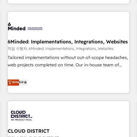
voice and reach more people - Get the most out of your
and enterprise clients worldwide, with over 10 years
HubSpot investment
experience. We combine HubSpot, data, and AI to design
connected go-to-market systems that align people,
process, and technology for predictable, scalable revenue
growth. Our expertise spans RevOps, CRM and data
6Minded: Implementations, Integrations, Websites
architecture, AI enablement, and strategic marketing,
delivered through our proprietary FLAIR framework for
작업 수행자: 6Minded: Implementations, Integrations, Websites
responsible AI adoption. As a HubSpot Elite Partner and
Tailored implementations without out-of-scope headaches,
ISO 27001:2022 certified consultancy, we blend strategy,
web projects completed on time. Our in-house team of
creativity, and technology to help organisations scale
certified CRM architects, experts, developers, designers, and
smarter and grow stronger.
marketers handles all aspects of your HubSpot. ✨ 400+
Elite
5.0
global clients ✨ 100+ seamless migrations from 15+
different CRMs ✨ 100,000+ hours in HubSpot projects, 75+
full Hub implementations, and 5,000+ pages ✨ CS: Clients
generating 7-digit MRR from inbound campaigns ✨ CS:
245% organic growth & +751% new visitors for a full-funnel
HubSpot project ✨ CS: 415% conversion boost with a new
CLOUD DISTRICT
HubSpot site Recognized leaders: 🏆 HubSpot Platform