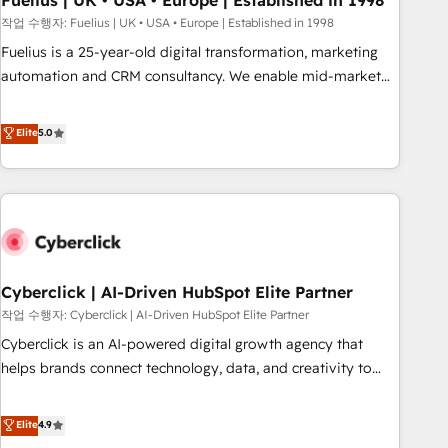
Fuelius | UK • USA • Europe | Established in 1998
implementation. - Pre-built and custom integrations across
작업 수행자: Fuelius | UK • USA • Europe | Established in 1998
your full tech stack. - Custom object setup, CMS builds, and
Fuelius is a 25-year-old digital transformation, marketing
full-funnel automation. - Dashboards, lifecycle campaigns,
automation and CRM consultancy. We enable mid-market
and lead nurturing sequences. - Cross-hub setup across
and enterprise clients to maximise their return from digital
Marketing, Sales, Operations, and Service Hubs. - Ongoing
and fuel their growth. We modernise platforms, streamline
Elite
5.0
optimization, managed support, and scalable retainers.
operations that are causing inefficiencies, improve
Let’s make HubSpot your most powerful growth engine.
customer experiences, integrate systems, and supercharge
Built to convert, scale, and drive results.
revenue operations Key services: • CRM Implementation •
Systems Integration • Digital Transformation / Web
Development • RevOps & Sales Consulting • Marketing
Automation What makes us different? 🚀 Top 0.5% of global
Cyberclick | AI-Driven HubSpot Elite Partner
HubSpot agencies ⚙️ The strongest technical ability and
integration capabilities 💼 Consultative, long-term partners
작업 수행자: Cyberclick | AI-Driven HubSpot Elite Partner
who will embed ourselves into your business, processes
Cyberclick is an AI-powered digital growth agency that
and systems 🏢 We specialise in working with mid-market
helps brands connect technology, data, and creativity to
and enterprise organisations, global organisations and
achieve measurable results. Founded in Barcelona and
those with complex use cases 🏆 CRM Implementation,
operating across Spain, LATAM, and the UK, we support
Elite
4.9
Platform Enablement, Custom Integration and Onboarding
global companies in building smarter marketing, sales, and