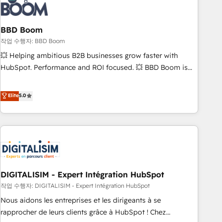
understand your unique needs, crafting custom strategies
that deliver impactful results. Our mission is to empower
you to unlock HubSpot’s full potential—faster. Through
BBD Boom
expert training, unmatched responsiveness, and ongoing
작업 수행자: BBD Boom
support, we equip your team to adopt new systems with
💥 Helping ambitious B2B businesses grow faster with
confidence and achieve a unified, data-driven approach to
HubSpot. Performance and ROI focused. 💥 BBD Boom is
customer engagement.
the HubSpot partner that can help you to HubSpot Better.
We work with your teams to solve all your HubSpot
Elite
5.0
challenges and improve user adoption, sales process and
marketing results. Services 📚 Onboarding your team to
HubSpot for the first time 🔧 Designing and optimising your
HubSpot set-up for better results 🌐 Website design and
build using HubSpot 🔌 Integrating HubSpot with other
systems 🎓 Training your teams to be HubSpot pros 📊
DIGITALISIM - Expert Intégration HubSpot
Lead generation services using HubSpot Why us? - SIX
HubSpot Accreditations - awarded by HubSpot after a
작업 수행자: DIGITALISIM - Expert Intégration HubSpot
rigorous process for CRM, Solutions Architecture,
Nous aidons les entreprises et les dirigeants à se
Onboarding , Data Migration, Custom Integration & Platform
rapprocher de leurs clients grâce à HubSpot ! Chez