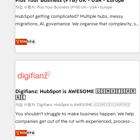
Plus Your Business (PYB) UK • USA • Europe
accelerating your growth and positioning yourself as an
작업 수행자: Plus Your Business (PYB) UK • USA • Europe
undisputed leader. 🔹 BOOST: Optimize your digital
HubSpot getting complicated? Multiple hubs, messy
transformation process A methodology designed to
migrations, AI, governance. We organise that complexity, so
implement HubSpot effectively and optimize your digital
your team can put HubSpot to work... Welcome to our
processes. 🔹 Trusted by Industry Leaders With an average
Profile! We help with: • CRM implementation, reports,
Elite
5.0
rating of 4.9/5 and a proven track record of business
workflows, and team training • CRM migration from
transformation, our growth-first approach has helped
Salesforce, Pipedrive, Dynamics and others • Technical
brands dominate their markets.
projects including custom API integrations • AI governance
for HubSpot-centred operations A little about us: • Boutique
'Elite' team of 12 • 150+ clients across Sales Hub, Marketing
Hub, Service Hub, Data Hub and CMS • ISO/IEC 27001:2022,
Digifianz: HubSpot is AWESOME 🇺🇸🇲🇽🇪🇸🇦🇷
ISO 9001:2015, and ISO 42001:2023 certified - the AI
🇦🇪
management standard • GuardHub: our AI governance
작업 수행자: Digifianz: HubSpot is AWESOME 🇺🇸🇲🇽🇪🇸🇦🇷🇦🇪
framework, built on ISO 42001 Ready for the next step?
Click the 👈 '𝗖𝗼𝗻𝘁𝗮𝗰𝘁 𝗯𝘂𝘀𝗶𝗻𝗲𝘀𝘀' button to get in touch
You shouldn't struggle to make business happen. We help
(𝘸𝘦'𝘳𝘦 𝘴𝘶𝘱𝘦𝘳 𝘳𝘦𝘴𝘱𝘰𝘯𝘴𝘪𝘷𝘦)
companies get out of the rut with experienced, process-
oriented teams implementing HubSpot Marketing, Sales,
Elite
4.9
Service, CMS and Operations Hub, so selling and actually