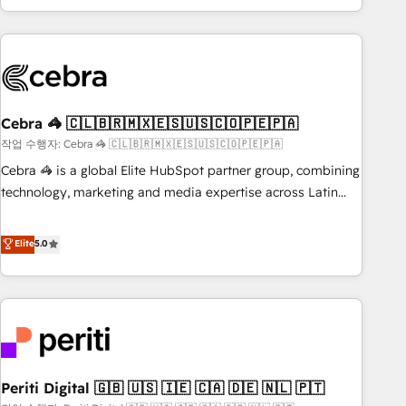
Accredited 🔐 ISO27001 & ISO9001 Certified
customer success strategies. As the only HubSpot Elite
Partner in Iberia (Spain & Portugal), we combine human
insight with intelligent automation to drive sustainable
growth. Our multidisciplinary team designs solutions that
simplify complexity, boost performance, and turn
Cebra 🦓 🇨🇱🇧🇷🇲🇽🇪🇸🇺🇸🇨🇴🇵🇪🇵🇦
innovation into real impact. 🌍 Highlights • HubSpot Partner
since 2012 • 2022 EMEA Impact Award: Best Integration •
작업 수행자: Cebra 🦓 🇨🇱🇧🇷🇲🇽🇪🇸🇺🇸🇨🇴🇵🇪🇵🇦
150+ successful HubSpot projects • Clients in 30+ industries
Cebra 🦓 is a global Elite HubSpot partner group, combining
• Proprietary technology for integrations • Multilingual team:
technology, marketing and media expertise across Latin
English, Spanish, Portuguese & Italian 👉 Grow smarter with
America and Southern Europe, with teams across 7
AI and HubSpot.
countries. Born in Chile, we combine local insight with
Elite
5.0
international reach to help businesses grow through
technology, creativity, AI and strategy. For over 12 years,
we’ve delivered 500+ HubSpot implementations, building
end-to-end solutions that integrate CRM, AI automation,
inbound and loop marketing, content, and digital creativity.
Our multicultural team works in Spanish, Portuguese, and
Periti Digital 🇬🇧 🇺🇸 🇮🇪 🇨🇦 🇩🇪 🇳🇱 🇵🇹
English to design scalable strategies that drive measurable