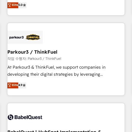
experience to our client engagements. "Blue Frog is a top,
Elite
5.0
and service hubs • Built-in flexibility for startups to global
trusted partner in HubSpot's ecosystem for a reason. Their
brands
team brings over a decade of experience to the table, along
with deep knowledge of the HubSpot platform and
strategies for driving growth. They are committed to
helping our customers grow and finding solutions that fit
their unique business needs. We are thrilled to have Blue
Frog in the HubSpot ecosystem leading the way for
Parkour3 / ThinkFuel
customers!" - Yamini Rangan, CEO of HubSpot “Our
작업 수행자: Parkour3 / ThinkFuel
experience with the team at Blue Frog has been nothing
At Parkour3 & ThinkFuel, we support companies in
short of extraordinary. Their years of experience and quality
developing their digital strategies by leveraging
of skilled staff has earned them a trusted reputation within
technologies and automating their marketing and sales
Elite
4.9
the HubSpot ecosystem as a reliable partner capable of
processes to generate growth. Our offer spans from
delivering remarkable experiences for our most
Strategy to Operations. We specialize in CRM onboarding
sophisticated clients.” - Brian Garvey, VP, Solutions Partner
and implementation, web design, sales & marketing
Program, HubSpot.
automation, and digital marketing. With extensive
experience working with tech companies and
manufacturers since 2002, we are committed to
empowering our clients and developing their autonomy. Get