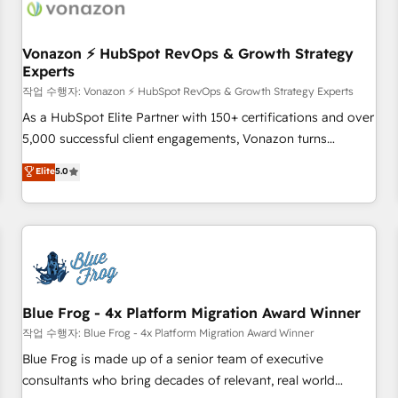
Became a HubSpot Partner 📆Founded in 1997
ecosystem, Huble has built a track record that speaks for
itself. One company, one operating model, delivering across
offices and consulting teams in the UK, USA, Canada,
Vonazon ⚡ HubSpot RevOps & Growth Strategy
Experts
Germany, France, Belgium, Singapore, and South Africa.
Certified compliant with ISO/IEC 27001:2022 and ISO
작업 수행자: Vonazon ⚡ HubSpot RevOps & Growth Strategy Experts
9001:2015 across all seven international offices and 175+
As a HubSpot Elite Partner with 150+ certifications and over
employees.
5,000 successful client engagements, Vonazon turns
marketing complexity into measurable, scalable growth.
Elite
5.0
From onboarding to enterprise-grade campaigns, our in-
house team builds scalable strategies that drive long-term
revenue. ⚙️ HubSpot Integration & Optimization • Seamless
CRM, CMS, and automation setup • Complex platform
migrations and data cleanups • Custom APIs and third-party
integrations 📈 End-to-End Revenue Acceleration • Lifecycle
marketing and pipeline growth programs • Sales
Blue Frog - 4x Platform Migration Award Winner
enablement tools and CRM optimization • Retention
작업 수행자: Blue Frog - 4x Platform Migration Award Winner
strategies with customer journey mapping 🏅 Elite-Level
Blue Frog is made up of a senior team of executive
HubSpot Execution • 750+ onboardings and 2,000+
consultants who bring decades of relevant, real world
implementations • Deep expertise across marketing, sales,