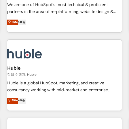
✔️A team of HubSpot experts backed by over 10+ years of
We are one of HubSpot's most technical & proficient
HubSpot experience ✔️Flexible pricing models — Hourly-fee
partners in the area of re-platforming, website design &
(assigned one Dedicated HubSpot Admin); Monthly-fee
development. We specialize in multi-hub implementations
Elite
5.0
(HubSpot Admin + Project Manager); and Fixed Project Cost
for mid-market & enterprise companies. We are woman-
(as per requirement). ✔️Helped over 25,000+ customers so
owned, powered by coffee, and we ❤️ dogs. We produce
far with our HubSpot solutions. ✔️Bespoke apps & on-
award-winning work for our clients. 🏆2023 Technical
demand bundle services. Connect with us today!
Expertise Impact Award 🏆2022 Technical Expertise Impact
Award 🏆2022 Platform Migration Excellence Impact Award
🏆2020 Elite Solutions Partner 🏆2019 Integrations HubSpot
Impact Award 🏆2019 Marketing Enablement HubSpot
Huble
Impact Award 🏆2018 Website Design HubSpot Impact
작업 수행자: Huble
Award 🏆2017 Website Design HubSpot Impact Award 🏆
Huble is a global HubSpot, marketing, and creative
2016 Growth-Driven Design Agency of the Year 🏆2016
consultancy working with mid-market and enterprise
Sales Enablement HubSpot Impact Award 🏆2015 Growth-
businesses. We go beyond implementation, shaping the
Elite
4.9
Driven Design Agency of the Year 🏆2015 Became the 5th
strategy, processes, and teams that turn HubSpot into a
Agency to reach Diamond 🏆2014 HubSpot COS
genuine growth engine. Named HubSpot's Global Partner of
Performance Award 🏆2014 HubSpot COS Design Award 🏆
the Year in 2024, consistently ranked among their top 5
2013 HubSpot Marketplace Provider of the Year 🏆2011
partners worldwide, and with over 15 years in the