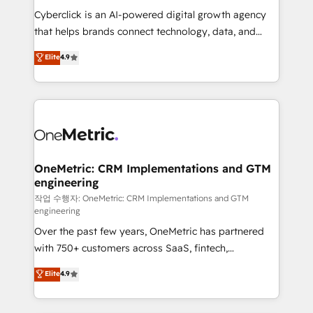
delivered through our proprietary FLAIR framework
Cyberclick is an AI-powered digital growth agency
for responsible AI adoption. As a HubSpot Elite
that helps brands connect technology, data, and
Partner and ISO 27001:2022 certified consultancy,
creativity to achieve measurable results. Founded in
Elite
4.9
we blend strategy, creativity, and technology to help
Barcelona and operating across Spain, LATAM, and
organisations scale smarter and grow stronger.
the UK, we support global companies in building
smarter marketing, sales, and customer success
strategies. As the only HubSpot Elite Partner in
Iberia (Spain & Portugal), we combine human insight
with intelligent automation to drive sustainable
growth. Our multidisciplinary team designs solutions
OneMetric: CRM Implementations and GTM
engineering
that simplify complexity, boost performance, and
turn innovation into real impact. 🌍 Highlights •
작업 수행자: OneMetric: CRM Implementations and GTM
engineering
HubSpot Partner since 2012 • 2022 EMEA Impact
Over the past few years, OneMetric has partnered
Award: Best Integration • 150+ successful HubSpot
with 750+ customers across SaaS, fintech,
projects • Clients in 30+ industries • Proprietary
healthcare, real estate, and other industries. With
technology for integrations • Multilingual team:
Elite
4.9
150+ HubSpot-certified experts, we deliver scalable
English, Spanish, Portuguese & Italian 👉 Grow
solutions to complex GTM and RevOps challenges.
smarter with AI and HubSpot.