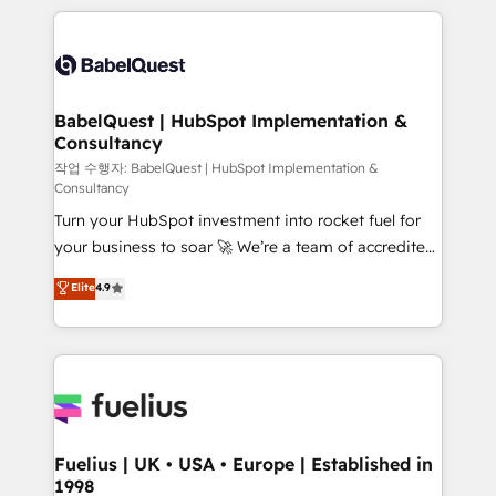
Marketing, Sales, Operations, and Service Hubs. -
training • CRM migration from Salesforce, Pipedrive,
Ongoing optimization, managed support, and
Dynamics and others • Technical projects including
scalable retainers. Let’s make HubSpot your most
custom API integrations • AI governance for
powerful growth engine. Built to convert, scale, and
HubSpot-centred operations A little about us: •
drive results.
Boutique 'Elite' team of 12 • 150+ clients across Sales
BabelQuest | HubSpot Implementation &
Consultancy
Hub, Marketing Hub, Service Hub, Data Hub and
CMS • ISO/IEC 27001:2022, ISO 9001:2015, and ISO
작업 수행자: BabelQuest | HubSpot Implementation &
Consultancy
42001:2023 certified - the AI management standard •
Turn your HubSpot investment into rocket fuel for
GuardHub: our AI governance framework, built on
your business to soar 🚀 We’re a team of accredited
ISO 42001 Ready for the next step? Click the 👈
HubSpot experts ready to help you. We can
'𝗖𝗼𝗻𝘁𝗮𝗰𝘁 𝗯𝘂𝘀𝗶𝗻𝗲𝘀𝘀' button to get in touch (𝘸𝘦'𝘳𝘦
Elite
4.9
implement the platform into complex business
𝘴𝘶𝘱𝘦𝘳 𝘳𝘦𝘴𝘱𝘰𝘯𝘴𝘪𝘷𝘦)
environments, optimise what you've got and make
sure you can actually use it, build your website in
HubSpot or create an inbound marketing strategy
for you and execute it on HubSpot. We are on the
G-Cloud 14 CCS (Crown Commercial Service)
framework, meaning we've been accredited by
Fuelius | UK • USA • Europe | Established in
1998
HubSpot and vetted by the CCS, which means we