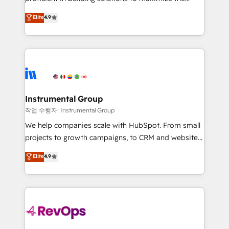
integrity. ➤ Implementation: Configure HubSpot to
operational efficiency of HubSpot. The fastest-
Elite
4.9
run your revenue process. Sales, marketing, and
growing tech-enabler & facilitator, MakeWebBetter,
service wired together. ➤ AI and Integrations: Layer
hands you the blend of HubSpot expertise &
Breeze AI, custom agents, and APIs to remove
eminent solutions & integrations. Trust us to
manual work. ➤ Ongoing Management: Monthly
streamline your HubSpot experience. 🚀HubSpot
tune-ups, feature rollouts, adoption coaching. Buying
Elite Partners with 10+ years of HubSpot experience
HubSpot, switching to it, or reviving a stale portal?
🤝HubSpot Premier Integration partner 🤝Google
We are built for the work.
Premier Partner 2023 🌟5 HubSpot Accreditations 🌟
Instrumental Group
Won HubSpot Theme Challenge 2021 🌟INBOUND’19
작업 수행자: Instrumental Group
HubSpot Rising Star Why us? Harnessing the full
We help companies scale with HubSpot. From small
potential of the powerful HubSpot CRM. ✔️A team of
projects to growth campaigns, to CRM and websites.
HubSpot experts backed by over 10+ years of
Hire an agency that's experienced in every inch of
Elite
4.9
HubSpot experience ✔️Flexible pricing models —
HubSpot and willing to work hand-in-hand with your
Hourly-fee (assigned one Dedicated HubSpot
team to simplify the complex and build a better
Admin); Monthly-fee (HubSpot Admin + Project
experience for your team and customers.
Manager); and Fixed Project Cost (as per
requirement). ✔️Helped over 25,000+ customers so
far with our HubSpot solutions. ✔️Bespoke apps &