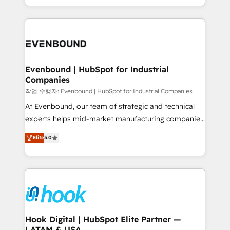
HubSpot partners 🔄 Top 5% globally in client
you are too. Why Systony? - 20+ years of
retention 📅 8+ years of consistent results since 2017
experience with CRM, Marketing, Sales & Service
Who We Serve Revenue teams, marketing leaders,
implementations - 500+ successful onboardings -
and sales ops at mid-market companies ready to
Own back-end developers - Complex data
move beyond spreadsheets into unified systems
migrations (e.g. Salesforce, MS Dynamics, Perfect
that drive real business results.
View, SuperOffice) - Custom integrations (e.g. MS
Evenbound | HubSpot for Industrial
Companies
Business Central, Navision, AX, SAP, Exact, AFAS) We
focus on growing B2B companies in the SME sector
작업 수행자: Evenbound | HubSpot for Industrial Companies
such as manufacturing, SaaS, business services and
At Evenbound, our team of strategic and technical
wholesaler companies. As an experienced HubSpot
experts helps mid-market manufacturing companies
partner, we know how important user adoption is.
achieve real growth. We specialize in delivering
Elite
5.0
That's why we have developed a step-by-step
tailored solutions that drive results by leveraging
implementation process that focuses on user
HubSpot’s platform and data to fuel success.
adoption. We’re experts on connecting data,
Technical Solutions: - HubSpot Technical Consulting -
technology and people with each other. Together we
HubSpot CRM Implementation - HubSpot
strive for optimal customer processes and
Onboarding - Data Migration & Integrations -
experiences. Systony – We believe you can grow!
Technical Audit & Optimization Strategic Solutions: -
Revenue Operations - Inbound Marketing -
Hook Digital | HubSpot Elite Partner —
LATAM & USA
Outbound Marketing - HubSpot CMS Website