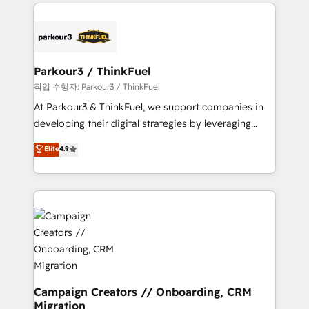
businesses worldwide. As Elite HubSpot Partners, we
specialize in crafting high-performance growth
strategies that integrate data-driven marketing,
automation, and revenue intelligence to help
companies scale faster and smarter. 🔹 BOOMS:
Parkour3 / ThinkFuel
Demand generation for all your buyers With BOOMS,
작업 수행자: Parkour3 / ThinkFuel
you invest in 100% of your buyers, accelerating your
At Parkour3 & ThinkFuel, we support companies in
growth and positioning yourself as an undisputed
developing their digital strategies by leveraging
leader. 🔹 BOOST: Optimize your digital
technologies and automating their marketing and
Elite
4.9
transformation process A methodology designed to
sales processes to generate growth. Our offer spans
implement HubSpot effectively and optimize your
from Strategy to Operations. We specialize in CRM
digital processes. 🔹 Trusted by Industry Leaders
onboarding and implementation, web design, sales
With an average rating of 4.9/5 and a proven track
& marketing automation, and digital marketing. With
record of business transformation, our growth-first
extensive experience working with tech companies
approach has helped brands dominate their
and manufacturers since 2002, we are committed to
markets.
empowering our clients and developing their
autonomy. Get to grips with HubSpot through
guided implementation and seamless integration of
Campaign Creators // Onboarding, CRM
Migration
the CRM platform into your digital ecosystem. Would