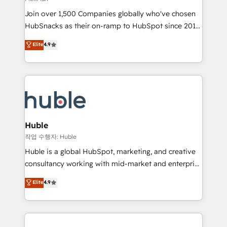
people, exciting ideas and can-do mentality, we
Join over 1,500 Companies globally who've chosen
ensure revenue growth on a daily basis. So tell us
HubSnacks as their on-ramp to HubSpot since 2014
your challenge; our passionate and growth driven
Simple pay-as-you-go plans that accelerate value...
team of 100+ experts is ready for you! Driving digital
Elite
4.9
1️⃣ Set Up | Onboarding New or Check-fixing existing
growth | www.brightdigital.com
HubSpot portals 2️⃣ Scale Up | 100% HubSpot Task
Execution... Global 24/7 ... All Experts 3️⃣ Integrate |
your entire Tech Stack with Custom Integrations
Slash months from your API Integration project... ⬅️
Click "Contact Business" ⬅️ to access 150+ Kickstart
Integration templates that put HubSpot in the center
Huble
of your tech stack, syncing... 🛍️ Shopify or
작업 수행자: Huble
WooCommerce 💲 Stripe or Paypal 💰 Sage or
Huble is a global HubSpot, marketing, and creative
Netsuite 🤖 Google or Microsoft ✍️ DocuSign or
consultancy working with mid-market and enterprise
PandaDoc 🌐 Avalara or Quaderno HubSnacks holds
businesses. We go beyond implementation, shaping
Elite
4.9
the rare Advanced "Custom Integrations"
the strategy, processes, and teams that turn
Accreditation, securely sync data across... 🔄 any
HubSpot into a genuine growth engine. Named
apps, in any direction. Stuck on your old CRM..?
HubSpot's Global Partner of the Year in 2024,
Migrate | seamlessly off your old CRM onto a clean
consistently ranked among their top 5 partners