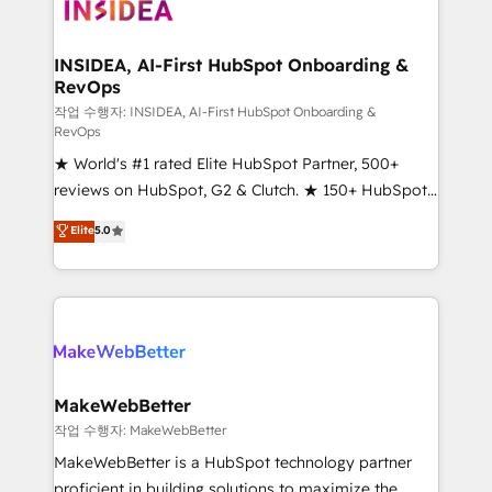
winning design to build scalable, globally
regionalized HubSpot websites, integrated
marketing campaigns, & RevOps frameworks that
INSIDEA, AI-First HubSpot Onboarding &
RevOps
fuel long-term success We connect the entire
customer lifecycle through seamless integrations,
작업 수행자: INSIDEA, AI-First HubSpot Onboarding &
RevOps
ensure long-term adoption with change-
★ World's #1 rated Elite HubSpot Partner, 500+
management programs, and align marketing, sales,
reviews on HubSpot, G2 & Clutch. ★ 150+ HubSpot
and service to drive sustainable growth With 6 key
Certified Experts & Trainers across the team ★
HubSpot accreditations and experience across
Elite
5.0
1,500+ implementations across five continents ★ AI-
hundreds of organizations in dozens of industries,
First, RevOps-led, Onboarding obsessed ★
there’s a good chance one of our globally integrated
Company of the Year 2024/25 INSIDEA helps
teams has worked with clients just like you Let’s
growing companies turn HubSpot into a revenue
explore whether S2 is the partner you’ve been
engine. We onboard your team, migrate your data,
looking for...and get your next big initiative moving!
and build AI-powered workflows that drive adoption
from week one, in your time zone. What we do ➤
MakeWebBetter
Onboarding: Live in weeks, with workflows built
작업 수행자: MakeWebBetter
around your business, not a template. ➤ Migration:
MakeWebBetter is a HubSpot technology partner
Move from any legacy CRM. Zero downtime, full data
proficient in building solutions to maximize the