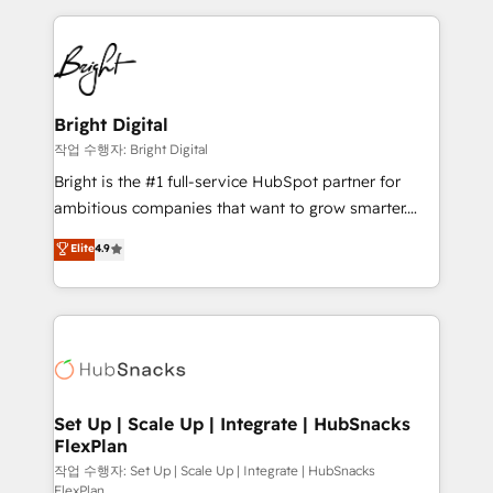
Partner with us to unlock your business's full
coffee, and we ❤️ dogs. We produce award-winning
potential and achieve sustained growth in today's
work for our clients. 🏆2023 Technical Expertise
competitive market.
Impact Award 🏆2022 Technical Expertise Impact
Award 🏆2022 Platform Migration Excellence Impact
Award 🏆2020 Elite Solutions Partner 🏆2019
Bright Digital
Integrations HubSpot Impact Award 🏆2019
작업 수행자: Bright Digital
Marketing Enablement HubSpot Impact Award 🏆
Bright is the #1 full-service HubSpot partner for
2018 Website Design HubSpot Impact Award 🏆2017
ambitious companies that want to grow smarter.
Website Design HubSpot Impact Award 🏆2016
From HubSpot onboarding, to training, from
Elite
4.9
Growth-Driven Design Agency of the Year 🏆2016
developing a new website to lead generation and
Sales Enablement HubSpot Impact Award 🏆2015
digital marketing; we do it all (and with great
Growth-Driven Design Agency of the Year 🏆2015
results)! In short, our services include: - HubSpot
Became the 5th Agency to reach Diamond 🏆2014
consultancy: onboarding, training, data migration -
HubSpot COS Performance Award 🏆2014 HubSpot
HubSpot development: websites, custom modules,
COS Design Award 🏆2013 HubSpot Marketplace
integrations - Marketing & sales solutions: digital
Provider of the Year 🏆2011 Became a HubSpot
marketing, advertising, campaigns, content and
Set Up | Scale Up | Integrate | HubSnacks
Partner 📆Founded in 1997
FlexPlan
design We connect people, data and technology to
improve customer experiences. With our bright
작업 수행자: Set Up | Scale Up | Integrate | HubSnacks
FlexPlan