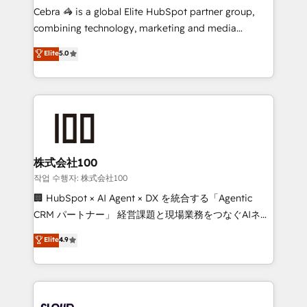
boost with a new HubSpot site Recognized leaders:
Cebra 🦓 is a global Elite HubSpot partner group,
🏆 HubSpot Platform Migration Impact Award 🏆
combining technology, marketing and media
Clutch HubSpot Global Leader 🏆 Finalist: HubSpot
expertise across Latin America and Southern
Elite
5.0
Inbound Campaign of the Year 🏆 Gold AVA Digital
Europe, with teams across 7 countries. Born in Chile,
Award for Best Website 🌟 Accreditations: CRM
we combine local insight with international reach to
Implementation, HubSpot Content Experience, CRM
help businesses grow through technology, creativity,
Data Migration & Custom Integration
AI and strategy. For over 12 years, we’ve delivered
500+ HubSpot implementations, building end-to-
end solutions that integrate CRM, AI automation,
inbound and loop marketing, content, and digital
株式会社100
creativity. Our multicultural team works in Spanish,
작업 수행자: 株式会社100
Portuguese, and English to design scalable strategies
🏢 HubSpot × AI Agent × DX を統合する「Agentic
that drive measurable growth. 🌎 Highlights: • 10+
CRM パートナー」 経営課題と現場業務をつなぐAIネイ
years as a HubSpot partner. • 2023 Impact Awards:
ティブ・エージェンシーとして、HubSpot Eliteの実装
Elite
4.9
Platform Migration Excellence. • Top 3 Partner of the
力で顧客フロント業務を再設計します。 💡 100inc は何
Year LATAM 2022, 2023, 2024, 2025. • Partner of the
をする会社か？ HubSpotを共通基盤に、AIエージェン
Year 2024. • Organizer of Aliados.ai (AI, marketing &
トを組み込んだ顧客フロント業務（マーケティング・営
tech global congress). 👉 Ready to scale your
業・CS）を組織全体で設計・実装する日本のAIネイテ