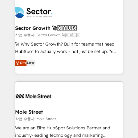
transformar a HubSpot em um verdadeiro sistema
B2B. ✅ Crece con orden. Crece con Grows.
operacional de receita conectando equipes
tecnologia e dados em uma operação integrada.
Também somos distribuidores oficiais da HubSpot
Sector Growth 🚀🇨🇦🇺🇸
e de mais de 150 softwares globais permitindo
작업 수행자: Sector Growth 🚀🇨🇦🇺🇸
contratar e pagar a HubSpot em reais com nota
🚀 Why Sector Growth? Built for teams that need
fiscal no Brasil e gerar economia de até 50% na
HubSpot to actually work - not just be set up. 🔧
contratação de softwares internacionais.
HubSpot Experts: Onboarding, migrations,
Elite
5.0
Oferecemos ainda agentes de IA especializados em
automation, and training built for adoption. ⚡ Highly
HubSpot que automatizam tarefas executam rotinas
Technical Execution: ERP, EMR and Custom
no CRM e mantêm os dados organizados, como um
Integrations; complex builds delivered in weeks, not
especialista operando a plataforma 24/7. Hoje 300+
months. 🤖 AI Consulting & Agents: AI-powered
empresas em 13 países utilizam a Nexforce. Somos
workflows; automation agents; process optimization
a maior parceira da HubSpot na América Latina e
inside HubSpot. 🏆 Industry Experience: 🏥
líder no ranking global de sucesso do cliente da
Healthcare: HIPAA implementations; secure data
Mole Street
HubSpot.
workflows 💼 Financial Services: compliant
작업 수행자: Mole Street
workflows; audit-ready reporting ⚖️ Legal: client
We are an Elite HubSpot Solutions Partner and
intake; pipeline and document workflows 🛒 E-
industry-leading technology and marketing