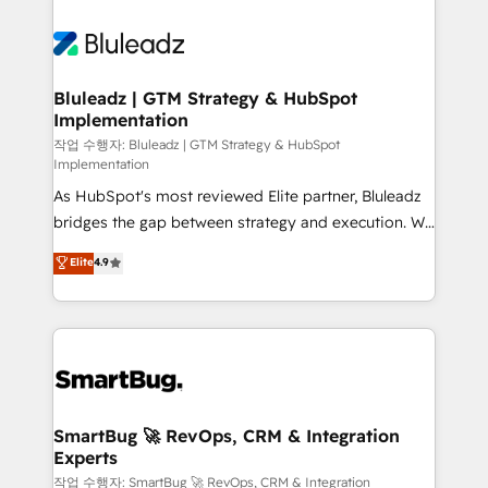
Bluleadz | GTM Strategy & HubSpot
Implementation
작업 수행자: Bluleadz | GTM Strategy & HubSpot
Implementation
As HubSpot's most reviewed Elite partner, Bluleadz
bridges the gap between strategy and execution. We
don't just "set up tools" — we install the GTM
Elite
4.9
Operating System (GTM OS) to align your leadership
and engineer a portal that drives predictable
revenue velocity. 🚀 GTM Strategy & Alignment
Workshops & Sprints: Identify "Valleys of Death"
stalling growth. Fix your ICP, Math, and Story to stop
"accelerating a mess." ⚙️ Elite Engineering & AI
Scalable Architecture: Zero-technical-debt setup
SmartBug 🚀 RevOps, CRM & Integration
Experts
across all Hubs, validated by our 7 HubSpot
Accreditations. AI-Powered RevOps: Breeze AI,
작업 수행자: SmartBug 🚀 RevOps, CRM & Integration