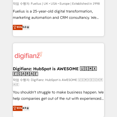
can support public sector companies as well the
작업 수행자: Fuelius | UK • USA • Europe | Established in 1998
other ones listed in our profile. Our services: -
Fuelius is a 25-year-old digital transformation,
HubSpot implementation - HubSpot CMS website
marketing automation and CRM consultancy. We
build We can do lots of things. But everything we do
enable mid-market and enterprise clients to
Elite
5.0
is there for you to: - Grow revenue, and run your
maximise their return from digital and fuel their
business more efficiently - Build stronger
growth. We modernise platforms, streamline
relationships with customers - Make better
operations that are causing inefficiencies, improve
decisions with data - Find a new voice and reach
customer experiences, integrate systems, and
more people - Get the most out of your HubSpot
supercharge revenue operations Key services: • CRM
investment
Implementation • Systems Integration • Digital
Transformation / Web Development • RevOps &
Digifianz: HubSpot is AWESOME 🇺🇸🇲🇽
🇪🇸🇦🇷🇦🇪
Sales Consulting • Marketing Automation What
makes us different? 🚀 Top 0.5% of global HubSpot
작업 수행자: Digifianz: HubSpot is AWESOME 🇺🇸🇲🇽🇪🇸🇦🇷
🇦🇪
agencies ⚙️ The strongest technical ability and
You shouldn't struggle to make business happen. We
integration capabilities 💼 Consultative, long-term
help companies get out of the rut with experienced,
partners who will embed ourselves into your
process-oriented teams implementing HubSpot
business, processes and systems 🏢 We specialise in
Elite
4.9
Marketing, Sales, Service, CMS and Operations Hub,
working with mid-market and enterprise