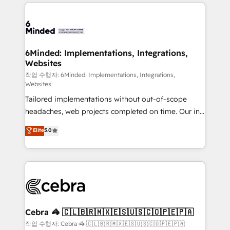
Our Expertise 🔹 Onboarding & Implementation:
Accredited HubSpot Partner, ensuring smooth setup
tailored to your GTM motion. 🔹 Migrations: Move
from other CRMs to HubSpot without data loss or
downtime. 🔹 RevOps Strategy: Align teams,
6Minded: Implementations, Integrations,
Websites
processes, and data to drive revenue efficiency. 🔹
Integrations: Connect HubSpot with your tech stack
작업 수행자: 6Minded: Implementations, Integrations,
Websites
for better adoption. 🔹 Custom Solutions: Build
Tailored implementations without out-of-scope
tailored apps, workflows, and configurations. We are
headaches, web projects completed on time. Our in-
SOC 2 Type II and ISO 27001 certified, reinforcing
house team of certified CRM architects, experts,
our commitment to data security and compliance. At
Elite
5.0
developers, designers, and marketers handles all
OneMetric, we help revenue teams focus on the
aspects of your HubSpot. ✨ 400+ global clients ✨
OneMetric that matters most: revenue.
100+ seamless migrations from 15+ different CRMs
✨ 100,000+ hours in HubSpot projects, 75+ full Hub
implementations, and 5,000+ pages ✨ CS: Clients
generating 7-digit MRR from inbound campaigns ✨
CS: 245% organic growth & +751% new visitors for a
Cebra 🦓 🇨🇱🇧🇷🇲🇽🇪🇸🇺🇸🇨🇴🇵🇪🇵🇦
full-funnel HubSpot project ✨ CS: 415% conversion
작업 수행자: Cebra 🦓 🇨🇱🇧🇷🇲🇽🇪🇸🇺🇸🇨🇴🇵🇪🇵🇦