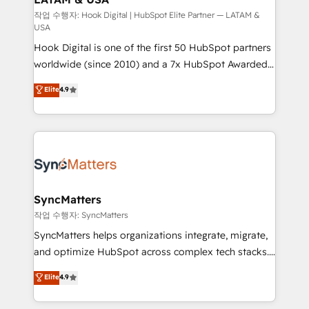
Design & Development We empower our clients to
작업 수행자: Hook Digital | HubSpot Elite Partner — LATAM &
USA
reach their full potential by providing transparent,
Hook Digital is one of the first 50 HubSpot partners
relationship-driven support. With over 300 HubSpot
worldwide (since 2010) and a 7x HubSpot Awarded
certifications and accreditations, we deliver both the
Elite Partner. With 500+ projects across the U.S.,
technical know-how and strategic guidance you
Elite
4.9
Brazil, and LATAM, we combine global expertise with
need to succeed.
regional experience. Today, we are Brazil’s largest
HubSpot Elite Partner—trusted by companies across
the Americas to scale smarter. ⚙️ CRM
Implementation & Migration Onboarding across all
Hubs, plus migrations from Salesforce, Pipedrive, RD
Station, Freshdesk, Intercom, and more. Custom
SyncMatters
objects, automations, and integrations built for
작업 수행자: SyncMatters
growth. 🚀 AI-Driven GTM Orchestration Unify
SyncMatters helps organizations integrate, migrate,
HubSpot with LinkedIn, WhatsApp, email, paid
and optimize HubSpot across complex tech stacks.
media, and AI voice to drive pipeline. 🤖 AI Custom
From CRM data migrations to real-time integrations
Elite
4.9
Agent Development Deploy AI agents for
and portal consolidations, we ensure clean, reliable
prospecting, follow-ups, service triage, and
data across every system. Core Solutions: -