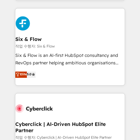
so selling and actually engaging with your customers
organisations, global organisations and those with
feels easy and pain-free. We are a top ranked
complex use cases 🏆 CRM Implementation,
HubSpot Elite Partner, winner of Rookie of the Year
Platform Enablement, Custom Integration and
and Customer First Awards, 4.9/5 rating in HubSpot
Onboarding Accredited 🔐 ISO27001 & ISO9001
Reviews and 4.9/5 rating in Clutch Reviews. Digifianz
Certified
helps the following industries: logistics & 3PL, home
Six & Flow
improvement & construction, branding and
작업 수행자: Six & Flow
commercialization, real estate, health, education,
Six & Flow is an AI-first HubSpot consultancy and
SaaS, Software Dev & IT and consulting, make the
RevOps partner helping ambitious organisations
most out of their HubSpot experience operating in
grow with clarity, confidence, and intelligence.
Elite
5.0
the United States, EU, UAE, Mexico and Latin
Operating across the UK, Netherlands, Ireland, and
America. From casual user to super fan: make
Canada, we’ve delivered thousands of successful
HubSpot an experience you LOVE!
HubSpot projects for mid-market and enterprise
clients worldwide, with over 10 years experience. We
combine HubSpot, data, and AI to design connected
go-to-market systems that align people, process,
and technology for predictable, scalable revenue
Cyberclick | AI-Driven HubSpot Elite
Partner
growth. Our expertise spans RevOps, CRM and data
architecture, AI enablement, and strategic marketing,
작업 수행자: Cyberclick | AI-Driven HubSpot Elite Partner