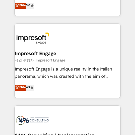
Antropic's Claude business transformation, with
データ移行と活用設計まで。 ▸ AEO対応：ChatGPT・
Elite
5.0
offices in Dublin, Munich, Rotterdam, Lisbon, and
Perplexity等のAI検索からの流入・引用を前提にコンテ
New York. We help organisations unlock their full
ンツとサイト構造を最適化。 🏆 なぜ100incを選ぶの
revenue potential by deeply integrating core
か？ ✓ HubSpot Eliteパートナー認定 ✓ HubSpotアワ
business systems, ERP, e-commerce platforms, and
ード受賞・HUGリーダー ✓ ISO27001:2022 /
beyond, with HubSpot, and layering Anthropic's
ISO9001:2015 取得 ✓ 400社以上の導入実績 ✓
Claude AI across the processes that matter most.
HubSpot大百科 出版 CRM・AI活用に関するご相談、現
From automating complex workflows to surfacing
Impresoft Engage
状整理の壁打ちなど、構想段階からお気軽にお問い合わ
insights buried in data, we build intelligent systems
작업 수행자: Impresoft Engage
せください。
that think, connect, and scale. Our approach goes
Impresoft Engage is a unique reality in the Italian
beyond configuration. We embed ourselves in our
panorama, which was created with the aim of
clients' operations, understand how their business
putting Customer Experience at the center by
Elite
4.9
actually runs, and architect solutions that make
creating digital environments capable of integrating
technology work harder — so their people don't
people, processes and data. We offer the best
have to. 900+ customers worldwide have trusted
digital solutions on the market, ranging from CRM
Periti to turn their data into diamonds. 💎
processes and technologies to digital strategy, from
marketing automation to online and offline sales
processes through Customer Service Management,
allowing companies to optimize processes and meet