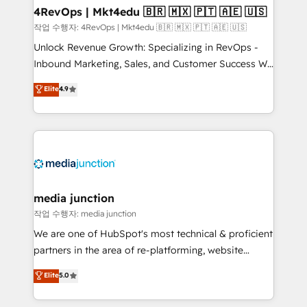
on-demand bundle services. Connect with us today!
4RevOps | Mkt4edu 🇧🇷 🇲🇽 🇵🇹 🇦🇪 🇺🇸
작업 수행자: 4RevOps | Mkt4edu 🇧🇷 🇲🇽 🇵🇹 🇦🇪 🇺🇸
Unlock Revenue Growth: Specializing in RevOps -
Inbound Marketing, Sales, and Customer Success We
specialize in driving revenue growth for companies
Elite
4.9
across industries through tailored marketing, sales,
and customer success strategies, utilizing RevOps
methodologies. As Latin America's largest HubSpot
partner and a global leader in education market, we
offer unparalleled insights. Operating in five
countries—Brazil, UAE (Abu Dhabi/Dubai/Sharjah),
Mexico, USA, and Portugal—we've executed over a
media junction
hundred successful operations. Our approach,
작업 수행자: media junction
rooted in RevOps principles, integrates analysis,
We are one of HubSpot's most technical & proficient
training, planning, and qualification. Leveraging
partners in the area of re-platforming, website
technology, data analytics, CRM optimization, and
design & development. We specialize in multi-hub
Elite
5.0
inbound marketing tactics, we focus on
implementations for mid-market & enterprise
understanding, nurturing, and converting leads.
companies. We are woman-owned, powered by