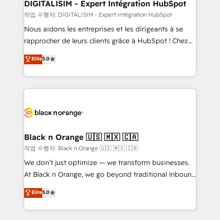
their unique business needs. We are thrilled to have
DIGITALISIM - Expert Intégration HubSpot
Blue Frog in the HubSpot ecosystem leading the
작업 수행자: DIGITALISIM - Expert Intégration HubSpot
way for customers!" - Yamini Rangan, CEO of
Nous aidons les entreprises et les dirigeants à se
HubSpot “Our experience with the team at Blue Frog
rapprocher de leurs clients grâce à HubSpot ! Chez
has been nothing short of extraordinary. Their years
DIGITALISIM, nous avons l'intime conviction que la
Elite
5.0
of experience and quality of skilled staff has earned
réussite des entreprises passe par l’innovation web,
them a trusted reputation within the HubSpot
le marketing digital, et la relation client ! C'est
ecosystem as a reliable partner capable of delivering
pourquoi, nos experts sont à la fois capables de
remarkable experiences for our most sophisticated
gérer votre projet de création de site internet, votre
clients.” - Brian Garvey, VP, Solutions Partner
référencement, votre stratégie digitale et le pilotage
Program, HubSpot.
et l'intégration d'HubSpot ! Les grandes phases d'un
projet HubSpot avec DIGITALISIM : 🧽 Nettoyage,
Black n Orange 🇺🇸 🇲🇽 🇨🇦
migration et intégration des bases de données. 🚀
작업 수행자: Black n Orange 🇺🇸 🇲🇽 🇨🇦
Développement des interfaces avec vos logiciels
We don’t just optimize — we transform businesses.
métiers ⚙️ Configuration de la plateforme HubSpot
At Black n Orange, we go beyond traditional Inbound
📈 Configuration de rapports et tableaux de bord 🤝
Marketing with our exclusive methodologies:
Elite
5.0
Book Process & Guidelines utilisateurs 🎓
BOOMS and BOOST. Together, they form a powerful
Formations des utilisateurs
combination that has driven success for over 800