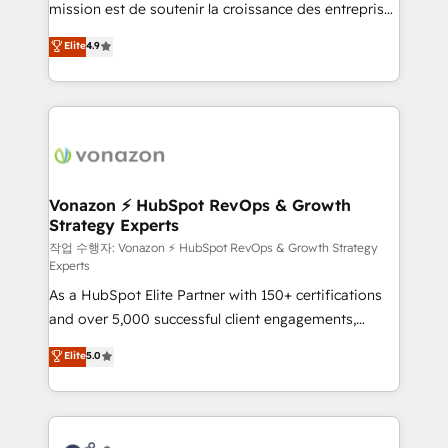
mission est de soutenir la croissance des entreprises
and achieve a unified, data-driven approach to
B2B à travers l’acquisition de nouveaux clients,
customer engagement.
Elite
4.9
l'intégration CRM et le développement des revenus
auprès de vos comptes existants. En France et à
l'international, nous travaillons avec des ETI
ambitieuses, des grands groupes voulant aller au-
delà d’une simple transformation digitale et des
startups florissantes. Nos 3 grandes expertises sont :
➤ L’intégration de CRM et de méthodologie RevOps
Vonazon ⚡ HubSpot RevOps & Growth
Strategy Experts
pour aligner les équipes marketing, commerciales et
support client (data migration, synchronisation API,
작업 수행자: Vonazon ⚡ HubSpot RevOps & Growth Strategy
Experts
audit et maintenance) ➤ La création de sites internet
As a HubSpot Elite Partner with 150+ certifications
de conversion qui transforment les visiteurs en
and over 5,000 successful client engagements,
opportunités d'affaires ➤ La mise en place de
Vonazon turns marketing complexity into
stratégies d'acquisition marketing (SEO, SEA,
Elite
5.0
measurable, scalable growth. From onboarding to
inbound, automatisation marketing, ABM, IA,
enterprise-grade campaigns, our in-house team
emailing) Informations clés : - 10 ans d'expérience -
builds scalable strategies that drive long-term
100+ intégrations CRM HubSpot réussies - 40
revenue. ⚙️ HubSpot Integration & Optimization •
experts conseil - 150 certifications HubSpot