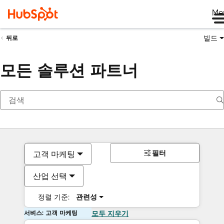
Me
빌드
뒤로
모든 솔루션 파트너
필터
고객 마케팅
산업 선택
정렬 기준:
관련성
서비스: 고객 마케팅
모두 지우기