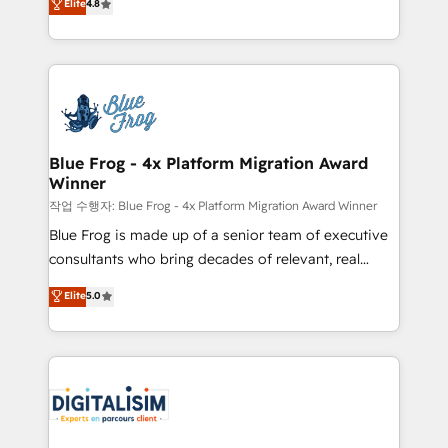
Elite
4.8
CRM, Solutions Architecture, Onboarding , Data
maximizing EBITDA and achieving Commercial
Migration, Custom Integration & Platform
Excellence. With our targeted processes, we
Enablement -Onboarded over 500 businesses to
strengthen your digital transformation and minimize
HubSpot -Top 1% of partners worldwide -In-house
costs. As HubSpot's Advanced Accredited CRM
team of 25+ experts Contact us today to help you
Implementation partner, we provide expertise to
get more from your investment in HubSpot.
drive your business forward. Since 2015 we are fully
www.bbdboom.com
dedicated to HubSpot and with an experienced
Blue Frog - 4x Platform Migration Award
Winner
team (50+), we work with reputable companies in
B2B sectors such as manufacturing, SaaS and
작업 수행자: Blue Frog - 4x Platform Migration Award Winner
business services. We prepare a customized
Blue Frog is made up of a senior team of executive
business case that demonstrates the value and
consultants who bring decades of relevant, real
impact of your digital transformation, including a
world experience to our client engagements. "Blue
Elite
5.0
detailed financial rationale with a focus on ROI and
Frog is a top, trusted partner in HubSpot's
TCO. As a trusted extension of your team, we
ecosystem for a reason. Their team brings over a
believe in the power of partnership. Together, we
decade of experience to the table, along with deep
embark on a transformational journey that sets your
knowledge of the HubSpot platform and strategies
business up for long-term success. Unlock your
for driving growth. They are committed to helping
business. If not now, when?
our customers grow and finding solutions that fit