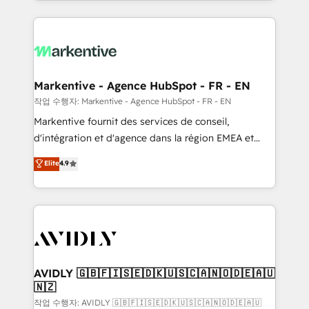
Loop Marketing framework through expert-led
services, smart agents, and purpose-built apps,
tailored to your business. Together, we unlock
results, fast. ⚙️CRM & RevOps: Align all Hubs to your
buyer journey for clean data, scalability, & reporting.
🎯Demand Gen & ABM: Drive pipeline with inbound,
Markentive - Agence HubSpot - FR - EN
ABM, AEO, SEO, & paid media. 👩‍💻Web Design:
작업 수행자: Markentive - Agence HubSpot - FR - EN
Build high-performing websites with UX, messaging,
Markentive fournit des services de conseil,
& conversion strategy that drive results. 🤖AI
d'intégration et d'agence dans la région EMEA et
Strategy: Activate Breeze Agents, configure HubSpot
North America. Avec plus de 115 experts en
Elite
4.9
AI, & maximize AEO with tailored AI services. 🧩
marketing automation, Growth, Revops, CRM et
Integrations: Extend HubSpot with custom
webdesign. Markentive is both a consulting firm, a
integrations, hosting, & maintenance.
digital agency and an integrator. With over 115
experts in marketing automation, growth, revops,
CRM and webdesign (We focus on EMEA - USA
customers).
AVIDLY 🇬🇧🇫🇮🇸🇪🇩🇰🇺🇸🇨🇦🇳🇴🇩🇪🇦🇺
🇳🇿
작업 수행자: AVIDLY 🇬🇧🇫🇮🇸🇪🇩🇰🇺🇸🇨🇦🇳🇴🇩🇪🇦🇺