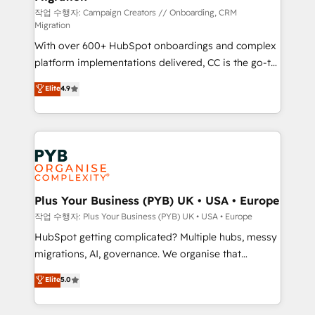
you like support in deploying your inbound
작업 수행자: Campaign Creators // Onboarding, CRM
Migration
marketing strategy? We'll provide support tailored
With over 600+ HubSpot onboardings and complex
to your needs and sales objectives. With 125+
platform implementations delivered, CC is the go-to
certifications, we are part of the most certified
Elite Solutions Partner for businesses ready to
Canadian agencies, and we both hold Onboarding
Elite
4.9
migrate, replatform, and scale smarter. We specialize
Accreditations. Based in Canada (coast to coast), our
in high-impact CRM and CMS migrations and
services are offered in both English & French.
onboarding from platforms like Salesforce, NetSuite,
Zoho, Pardot, Marketo, Microsoft Dynamics, Wix,
WordPress and legacy CRMs, turning fragmented
systems into unified, growth-ready HubSpot
architectures that accelerate revenue operations and
Plus Your Business (PYB) UK • USA • Europe
performance. - Multi-object CRM migration, cleanup,
작업 수행자: Plus Your Business (PYB) UK • USA • Europe
and implementation. - Pre-built and custom
HubSpot getting complicated? Multiple hubs, messy
integrations across your full tech stack. - Custom
migrations, AI, governance. We organise that
object setup, CMS builds, and full-funnel automation.
complexity, so your team can put HubSpot to work...
Elite
5.0
- Dashboards, lifecycle campaigns, and lead
Welcome to our Profile! We help with: • CRM
nurturing sequences. - Cross-hub setup across
implementation, reports, workflows, and team