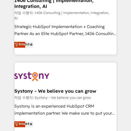
1406 Consulting | Implementation,
Integration, AI
the needs of the customer. We are part of Impresoft
Group, a group of specialized and complementary
작업 수행자: 1406 Consulting | Implementation, Integration,
AI
companies that divide their offer into 4
Strategic HubSpot Implementation + Coaching
Competence Centers: Smart Manufacturing,
Partner As an Elite HubSpot Partner, 1406 Consulting
Customer First, Enabling Technologies & Security.
helps mid-market revenue teams transform how
The synergies generated by these integrations,
Elite
5.0
they sell, market, and serve. We don't just build your
together with the combination of talents, skills,
HubSpot—we teach your team to own it, then stay
solutions and services, have allowed the group to
to help you keep winning. What We Do ⚙️ CRM
build an unrivaled offering portfolio on the market
Implementations across Marketing, Sales, Service,
to accompany companies on their digital
Data & Content 📈 Sales & Marketing Alignment +
transformation journey.
Revenue Team Enablement 🤖 Breeze AI & Custom
Agent Creation 🔄 Custom Integrations & Data
Systony - We believe you can grow
Migration Why 1406 We become part of your team.
작업 수행자: Systony - We believe you can grow
Your team learns while we build. We fix what others
Systony is an experienced HubSpot CRM
broke. Built for mid-market reality—practical
implementation partner. We make sure to put your
solutions that work with your actual headcount and
organization's needs and goals first and think along
Elite
4.9
constraints. By the Numbers 🏆 Top 1% of all
with your organization. We are only satisfied once