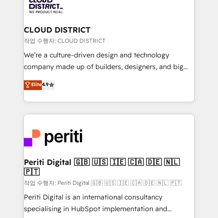
business with HubSpot? Let Cebra’s experts help
ィブ・エージェンシーです。事業部・グループ会社・部
you grow faster, smarter, and with impact.
門が分立する組織で、データと業務プロセスのサイロ化
を、CRMを軸とした全社共通基盤に再構築します。意
CLOUD DISTRICT
思決定者・PMO・現場担当者に並走します。 1️⃣
작업 수행자: CLOUD DISTRICT
HubSpot導入・活用支援 顧客データの一元化から、
We’re a culture-driven design and technology
GTMの見える化・自動化まで。全Hub統合運用、デー
company made up of builders, designers, and big
タ品質設計、グループ横断のCRM統合に対応します。
thinkers. We blend strategy, design, and
Elite
4.9
2️⃣ AIエージェント組織構築 営業・マーケティング業務
development—always fueled by curiosity—to turn
の一部をAIが自律実行する組織への移行を設計・実装。
ideas, opportunities, and challenges into meaningful
Breeze・Claude等をHubSpotと連携させ、役割定義・
experiences. To us, technology is more than just
運用ルール・成果指標まで含めて設計します。 3️⃣ 全社
code; it’s about creating things that are useful, cool,
DX × AI推進のPMO伴走支援 複数部門をまたぐDX×AI変
and—most importantly—simple. That’s why we lean
革を、構想から実装・定着までPMOとして主導。「設
into bold ideas and shape them into thoughtful
定の代行ではなく、設計の責任」を引き受け、部門横断
products and strategies that actually make a
Periti Digital 🇬🇧 🇺🇸 🇮🇪 🇨🇦 🇩🇪 🇳🇱
の統合・浸透・変革管理を実行します。 ▸ CMS戦略設
🇵🇹
difference.
計・構築：リード獲得・CVR・SEOを前提にした情報設
작업 수행자: Periti Digital 🇬🇧 🇺🇸 🇮🇪 🇨🇦 🇩🇪 🇳🇱 🇵🇹
計・導線設計・テンプレート設計をContent Hubで一体
Periti Digital is an international consultancy
提供。 ▸ 既存CRM・MAからの移行支援：Salesforce・
specialising in HubSpot implementation and
Marketo・Pardot等からの移行、カスタム設計、履歴