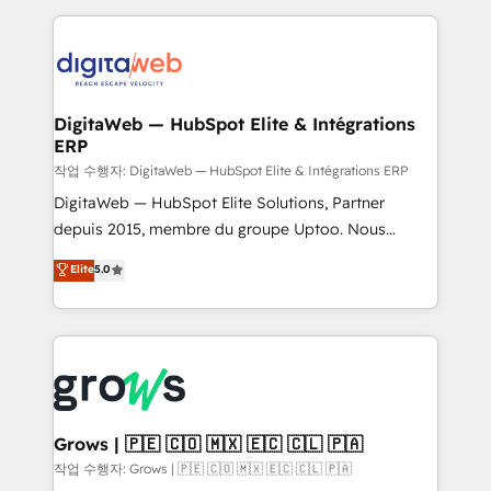
knowledge retrieval—built in HubSpot. ⚡ Fast-Track
HubSpot CRM Data Migration - Custom HubSpot
& Growth-Track Services Fast-Track: Rapid HubSpot
Integrations (ERP, SaaS, APIs) - Real-Time Data
onboarding in weeks Growth-Track: Unlock
Synchronization - HubSpot Portal Consolidation -
advanced optimization & adoption 📍 São Paulo, BR
Data Quality & Deduplication Use Cases: - Salesforce
• Des Moines, IA • New York, NY
to HubSpot migrations - HubSpot and NetSuite or
DigitaWeb — HubSpot Elite & Intégrations
ERP
ERP integrations - Multi-system data
synchronization - Fixing broken or unreliable
작업 수행자: DigitaWeb — HubSpot Elite & Intégrations ERP
integrations Trusted by RevOps teams to manage
DigitaWeb — HubSpot Elite Solutions, Partner
complex, high-risk CRM migrations and integrations.
depuis 2015, membre du groupe Uptoo. Nous
aidons les ETI et PME B2B à unifier Marketing,
Elite
5.0
Ventes et Service sur HubSpot grâce à la Revenue
Architecture : alignement des équipes, pipeline
prévisible, croissance mesurable. 🔌 Intégrations
complexes : ERP (Divalto, Sage X3, Cegid, Pennylane,
Dynamics..), VOIP (Aircall, Ringover, Modjo), Shopify,
Oneflow. 💻 Développements custom : CRM UI
Extensions (React), Serverless Node.js, Custom
Grows | 🇵🇪 🇨🇴 🇲🇽 🇪🇨 🇨🇱 🇵🇦
Objects, thèmes HubL, agents IA & Breeze AI. 🎯
작업 수행자: Grows | 🇵🇪 🇨🇴 🇲🇽 🇪🇨 🇨🇱 🇵🇦