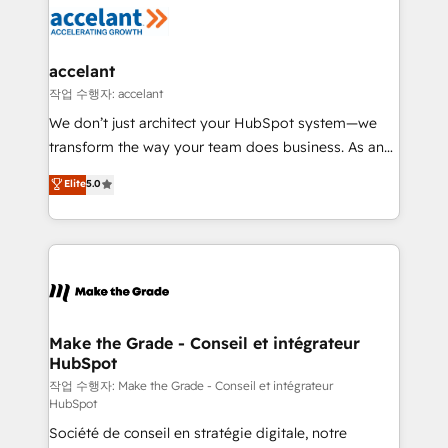
new HubSpot portal with Advanced Website and
worldwide, and with over 15 years in the ecosystem,
CRM Migrations using our in-house "HubScrub" Tool.
Huble has built a track record that speaks for itself.
One company, one operating model, delivering
accelant
across offices and consulting teams in the UK, USA,
작업 수행자: accelant
Canada, Germany, France, Belgium, Singapore, and
We don’t just architect your HubSpot system—we
South Africa. Certified compliant with ISO/IEC
transform the way your team does business. As an
27001:2022 and ISO 9001:2015 across all seven
Elite HubSpot Solutions Partner, we specialize in
Elite
5.0
international offices and 175+ employees.
creating tailored, end-to-end CRM solutions that
accelerate growth, improve operational efficiency,
and ensure faster time to value on HubSpot. What
sets us apart? Our people-centric approach. From
day one, our team takes the time to deeply
understand your unique needs, crafting custom
strategies that deliver impactful results. Our mission
Make the Grade - Conseil et intégrateur
HubSpot
is to empower you to unlock HubSpot’s full potential
—faster. Through expert training, unmatched
작업 수행자: Make the Grade - Conseil et intégrateur
HubSpot
responsiveness, and ongoing support, we equip
Société de conseil en stratégie digitale, notre
your team to adopt new systems with confidence