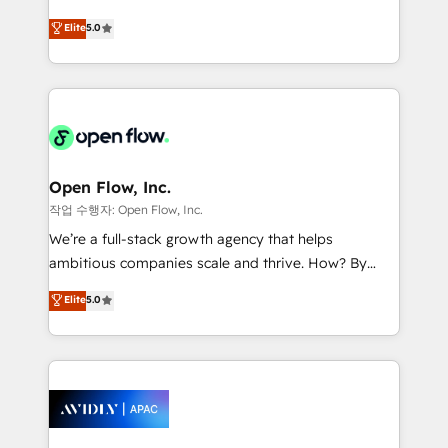
Commerce: Shopify, WooCommerce; lifecycle and
consultancy. Our focus is on enterprise and mid-
Elite
5.0
revenue automation 🏢 Real Estate: deal pipelines;
market B2B companies globally that want a strategic
portfolio and lifecycle management 🏭
approach to execute their goals through creative
Manufacturing: ERP integrations; operational
applications of our solutions; Technical HubSpot
alignment 🛡️ Compliance & Data Considerations:
Consulting, Content Marketing, Growth-Driven
HIPAA-aware; CASL-compliant; GDPR-ready
Design, Migrations + Integrations. Mole Street’s
implementations where required 💡 Why 500+
mission is empowering others to realize their
Clients Choose Us: Elite Partner; technical, fast, and
greatness, which is achieved through creating
Open Flow, Inc.
built to scale.
absolute clarity, derived from a well-defined
작업 수행자: Open Flow, Inc.
strategy, executed well, and reported on with clear
We’re a full-stack growth agency that helps
results. The culture is driven by core values; Joy, Grit,
ambitious companies scale and thrive. How? By
Accountability, Curiosity, Authenticity, Growth
upgrading and streamlining every single revenue-
Elite
5.0
Mindedness, and Clarity. We are driven to win for the
generating aspect of your business. We’re proud
collective good of the company and its clientele, and
HubSpot Elite Solutions Partners and devout CRM
dedicated to breaking the mold from the agency of
nerds who can harness HubSpot’s custom digital
the past into the consultancy of the future. Great
tools to improve each touchpoint of your customer
things are happening.
experience. Working hand-in-hand with your team,
we’ll assemble a RevOps machine that drives more