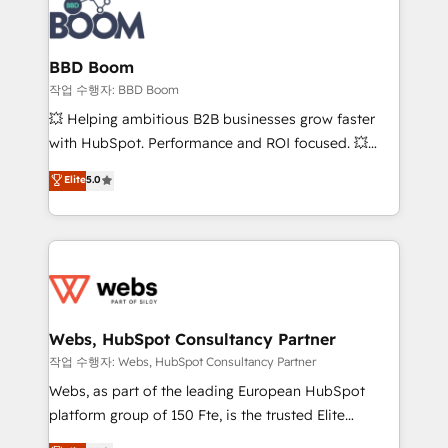
Seamless CRM, CMS, and automation setup •
cumulées
Complex platform migrations and data cleanups •
Custom APIs and third-party integrations 📈 End-to-
BBD Boom
End Revenue Acceleration • Lifecycle marketing and
작업 수행자: BBD Boom
pipeline growth programs • Sales enablement tools
💥 Helping ambitious B2B businesses grow faster
and CRM optimization • Retention strategies with
with HubSpot. Performance and ROI focused. 💥
customer journey mapping 🏅 Elite-Level HubSpot
BBD Boom is the HubSpot partner that can help you
Elite
5.0
Execution • 750+ onboardings and 2,000+
to HubSpot Better. We work with your teams to
implementations • Deep expertise across marketing,
solve all your HubSpot challenges and improve user
sales, and service hubs • Built-in flexibility for
adoption, sales process and marketing results.
startups to global brands
Services 📚 Onboarding your team to HubSpot for
the first time 🔧 Designing and optimising your
HubSpot set-up for better results 🌐 Website design
and build using HubSpot 🔌 Integrating HubSpot
Webs, HubSpot Consultancy Partner
with other systems 🎓 Training your teams to be
작업 수행자: Webs, HubSpot Consultancy Partner
HubSpot pros 📊 Lead generation services using
Webs, as part of the leading European HubSpot
HubSpot Why us? - SIX HubSpot Accreditations -
platform group of 150 Fte, is the trusted Elite
awarded by HubSpot after a rigorous process for
HubSpot CRM Partner offering you a roadmap on