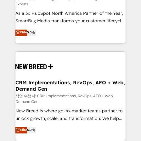
Experts
custom AI agents, and high-integrity migrations for
As a 3x HubSpot North America Partner of the Year,
total reporting clarity. Security & Compliance: SOC 2
SmartBug Media transforms your customer lifecycle
Type I and HIPAA attested for enterprise-grade data
into a revenue engine. Our unified ecosystem
security. 🏆 Why Bluleadz? GTM OS Partner | 16+
Elite
5.0
includes specialized divisions Globalia (AI &
Years Experience | 1,000+ Five-Star Reviews
Software) and Point Success Media (Paid Media),
making this the official home for all three brands. 🔄
Implementation & Integration - Seamless migrations
and system integrations powered by Globalia’s
technical development team. - 19 HubSpot-certified
trainers to drive platform adoption. 📈 Revenue
CRM Implementations, RevOps, AEO + Web,
Demand Gen
Generation - Full-funnel marketing and high-
performance advertising via Point Success Media. -
작업 수행자: CRM Implementations, RevOps, AEO + Web,
Demand Gen
Expert deployment of Breeze AI and custom agents
New Breed is where go-to-market teams partner to
to automate growth. 🏆 Elite Excellence - 8 platform
unlock growth, scale, and transformation. We help
accreditations and deep HIPAA-compliance
companies activate HubSpot’s AI-powered
expertise. - A team of 250+ experts dedicated to
Elite
5.0
customer platform and operationalize HubSpot’s
your resilient growth.