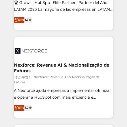
Secteurs : Industrie, Distribution B2B, SaaS, Services
🏆 Grows | HubSpot Elite Partner · Partner del Año
B2B, Immobilier, Viticulture, Finance. 🚀 Nos livrables
LATAM 2025 La mayoría de las empresas en LATAM
: migration sécurisée, implémentation Marketing +
no tienen un problema de herramientas. Tienen un
Elite
4.9
Sales + Service Hub, synchronisation ERP ↔
problema de orden. Equipos desalineados, datos
HubSpot temps réel, formation équipes. 🏆 +350
dispersos y procesos que dependen de personas
projets livrés. Accrédités HubSpot CRM
clave — no de sistemas. Eso frena el crecimiento,
Implementation, Data Migration & Custom
aunque tengas buena tecnología y ganas de escalar.
Integration. 📩 Parlons de votre projet →
⚙️ Grows ordena los procesos comerciales, alinea
digitaweb.com
marketing, ventas y servicio, e implementa HubSpot
de forma que genera resultados reales desde las
Nexforce: Revenue AI & Nacionalização de
Faturas
primeras semanas — no meses. 🤝 No entregamos
proyectos y nos vamos. Nos quedamos como
작업 수행자: Nexforce: Revenue AI & Nacionalização de
Faturas
socios estratégicos, ayudando a sostener y escalar
A Nexforce ajuda empresas a implementar otimizar
lo que construimos juntos. Porque crecer sin orden
e operar a HubSpot com mais eficiência e
no es crecer — es solo moverse rápido. 🌎
previsibilidade de receita. Combinamos Revenue
Operamos en Colombia, Perú, México, Ecuador,
Elite
5.0
Operations (RevOps) e Inteligência Artificial para
Chile, Panamá, Bolivia, Argentina y República
estruturar processos integrar sistemas organizar
Dominicana — con experiencia real en educación,
dados e automatizar operações. O objetivo é
retail, salud, banca, bienes raíces, construcción y