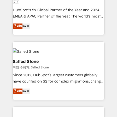
🇳🇿
HubSpot’s 5x Global Partner of the Year and 2024
EMEA & APAC Partner of the Year. The world’s most
experienced and fully accredited HubSpot Solutions
Elite
5.0
Partner. 🚀 With 2,750+ HubSpot projects delivered
and 370+ specialists across EMEA, APAC and NAM,
we de-risk complex CRM programmes and
accelerate ROI across every HubSpot Hub. 🧭 From
multi-region migrations to AI-powered automation,
we turn complexity into clarity, human at global
Salted Stone
scale. 🏆 HubSpot’s CEO called us “the partner of the
작업 수행자: Salted Stone
future.” Others agree it is proof of trust built through
Since 2012, HubSpot’s largest customers globally
measurable impact.
have counted on S2 for complex migrations, change
management, systems integration, and creative
Elite
5.0
solutions that deliver measurable impact and
transform brand experiences As one of the few full-
service creative agencies in the HubSpot
ecosystem, we blend strategy, technology, & award-