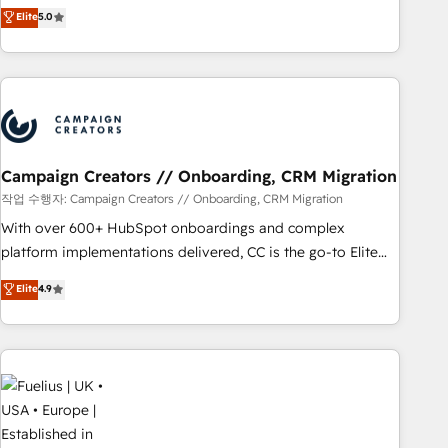
Enablement -Onboarded over 500 businesses to HubSpot -
DIGITALISIM, nous avons l'intime conviction que la réussite
Elite
5.0
Top 1% of partners worldwide -In-house team of 25+
des entreprises passe par l’innovation web, le marketing
experts Contact us today to help you get more from your
digital, et la relation client ! C'est pourquoi, nos experts sont
investment in HubSpot. www.bbdboom.com
à la fois capables de gérer votre projet de création de site
internet, votre référencement, votre stratégie digitale et le
pilotage et l'intégration d'HubSpot ! Les grandes phases
d'un projet HubSpot avec DIGITALISIM : 🧽 Nettoyage,
migration et intégration des bases de données. 🚀
Campaign Creators // Onboarding, CRM Migration
Développement des interfaces avec vos logiciels métiers ⚙️
작업 수행자: Campaign Creators // Onboarding, CRM Migration
Configuration de la plateforme HubSpot 📈 Configuration
With over 600+ HubSpot onboardings and complex
de rapports et tableaux de bord 🤝 Book Process &
platform implementations delivered, CC is the go-to Elite
Guidelines utilisateurs 🎓 Formations des utilisateurs
Solutions Partner for businesses ready to migrate,
Elite
4.9
replatform, and scale smarter. We specialize in high-impact
CRM and CMS migrations and onboarding from platforms
like Salesforce, NetSuite, Zoho, Pardot, Marketo, Microsoft
Dynamics, Wix, WordPress and legacy CRMs, turning
fragmented systems into unified, growth-ready HubSpot
architectures that accelerate revenue operations and
performance. - Multi-object CRM migration, cleanup, and