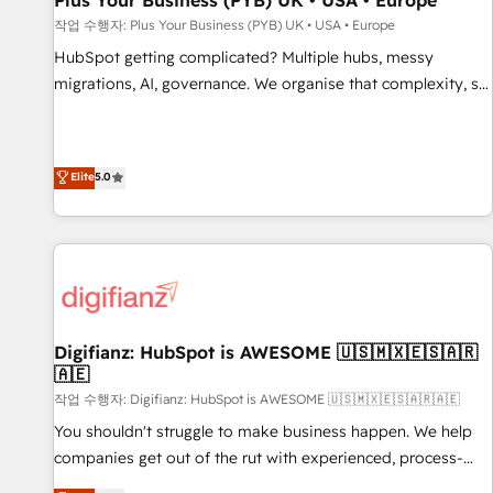
Plus Your Business (PYB) UK • USA • Europe
accelerating your growth and positioning yourself as an
작업 수행자: Plus Your Business (PYB) UK • USA • Europe
undisputed leader. 🔹 BOOST: Optimize your digital
HubSpot getting complicated? Multiple hubs, messy
transformation process A methodology designed to
migrations, AI, governance. We organise that complexity, so
implement HubSpot effectively and optimize your digital
your team can put HubSpot to work... Welcome to our
processes. 🔹 Trusted by Industry Leaders With an average
Profile! We help with: • CRM implementation, reports,
rating of 4.9/5 and a proven track record of business
workflows, and team training • CRM migration from
Elite
5.0
transformation, our growth-first approach has helped
Salesforce, Pipedrive, Dynamics and others • Technical
brands dominate their markets.
projects including custom API integrations • AI governance
for HubSpot-centred operations A little about us: • Boutique
'Elite' team of 12 • 150+ clients across Sales Hub, Marketing
Hub, Service Hub, Data Hub and CMS • ISO/IEC 27001:2022,
ISO 9001:2015, and ISO 42001:2023 certified - the AI
management standard • GuardHub: our AI governance
Digifianz: HubSpot is AWESOME 🇺🇸🇲🇽🇪🇸🇦🇷
🇦🇪
framework, built on ISO 42001 Ready for the next step?
Click the 👈 '𝗖𝗼𝗻𝘁𝗮𝗰𝘁 𝗯𝘂𝘀𝗶𝗻𝗲𝘀𝘀' button to get in touch
작업 수행자: Digifianz: HubSpot is AWESOME 🇺🇸🇲🇽🇪🇸🇦🇷🇦🇪
(𝘸𝘦'𝘳𝘦 𝘴𝘶𝘱𝘦𝘳 𝘳𝘦𝘴𝘱𝘰𝘯𝘴𝘪𝘷𝘦)
You shouldn't struggle to make business happen. We help
companies get out of the rut with experienced, process-
oriented teams implementing HubSpot Marketing, Sales,