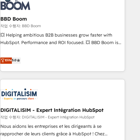
understand your unique needs, crafting custom strategies
that deliver impactful results. Our mission is to empower
you to unlock HubSpot’s full potential—faster. Through
BBD Boom
expert training, unmatched responsiveness, and ongoing
작업 수행자: BBD Boom
support, we equip your team to adopt new systems with
💥 Helping ambitious B2B businesses grow faster with
confidence and achieve a unified, data-driven approach to
HubSpot. Performance and ROI focused. 💥 BBD Boom is
customer engagement.
the HubSpot partner that can help you to HubSpot Better.
We work with your teams to solve all your HubSpot
Elite
5.0
challenges and improve user adoption, sales process and
marketing results. Services 📚 Onboarding your team to
HubSpot for the first time 🔧 Designing and optimising your
HubSpot set-up for better results 🌐 Website design and
build using HubSpot 🔌 Integrating HubSpot with other
systems 🎓 Training your teams to be HubSpot pros 📊
DIGITALISIM - Expert Intégration HubSpot
Lead generation services using HubSpot Why us? - SIX
HubSpot Accreditations - awarded by HubSpot after a
작업 수행자: DIGITALISIM - Expert Intégration HubSpot
rigorous process for CRM, Solutions Architecture,
Nous aidons les entreprises et les dirigeants à se
Onboarding , Data Migration, Custom Integration & Platform
rapprocher de leurs clients grâce à HubSpot ! Chez