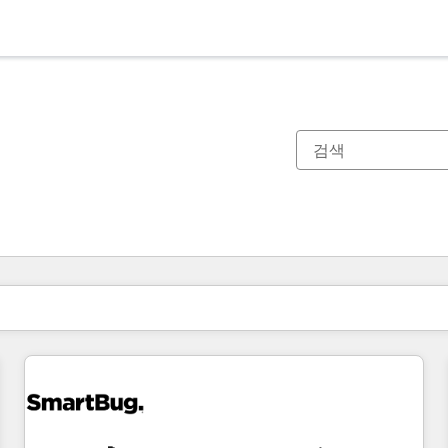
현재 위치
페이지
페이지
페이지
페이지
페이지
페이지
페이지
페이지
페이지
페이지
페이지