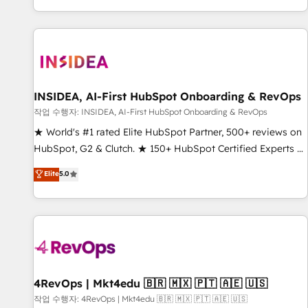
digital agency and an integrator. With over 115 experts in
marketing automation, growth, revops, CRM and webdesign
(We focus on EMEA - USA customers).
INSIDEA, AI-First HubSpot Onboarding & RevOps
작업 수행자: INSIDEA, AI-First HubSpot Onboarding & RevOps
★ World's #1 rated Elite HubSpot Partner, 500+ reviews on
HubSpot, G2 & Clutch. ★ 150+ HubSpot Certified Experts &
Trainers across the team ★ 1,500+ implementations across
Elite
5.0
five continents ★ AI-First, RevOps-led, Onboarding
obsessed ★ Company of the Year 2024/25 INSIDEA helps
growing companies turn HubSpot into a revenue engine.
We onboard your team, migrate your data, and build AI-
powered workflows that drive adoption from week one, in
your time zone. What we do ➤ Onboarding: Live in weeks,
with workflows built around your business, not a template.
4RevOps | Mkt4edu 🇧🇷 🇲🇽 🇵🇹 🇦🇪 🇺🇸
➤ Migration: Move from any legacy CRM. Zero downtime,
작업 수행자: 4RevOps | Mkt4edu 🇧🇷 🇲🇽 🇵🇹 🇦🇪 🇺🇸