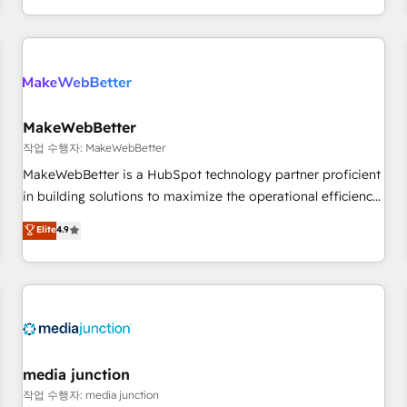
EMEA, APAC and NAM, we de-risk complex CRM
programmes and accelerate ROI across every HubSpot
Hub. 🧭 From multi-region migrations to AI-powered
automation, we turn complexity into clarity, human at global
scale. 🏆 HubSpot’s CEO called us “the partner of the
future.” Others agree it is proof of trust built through
MakeWebBetter
measurable impact.
작업 수행자: MakeWebBetter
MakeWebBetter is a HubSpot technology partner proficient
in building solutions to maximize the operational efficiency
of HubSpot. The fastest-growing tech-enabler & facilitator,
Elite
4.9
MakeWebBetter, hands you the blend of HubSpot expertise
& eminent solutions & integrations. Trust us to streamline
your HubSpot experience. 🚀HubSpot Elite Partners with
10+ years of HubSpot experience 🤝HubSpot Premier
Integration partner 🤝Google Premier Partner 2023 🌟5
HubSpot Accreditations 🌟Won HubSpot Theme Challenge
2021 🌟INBOUND’19 HubSpot Rising Star Why us?
media junction
Harnessing the full potential of the powerful HubSpot CRM.
작업 수행자: media junction