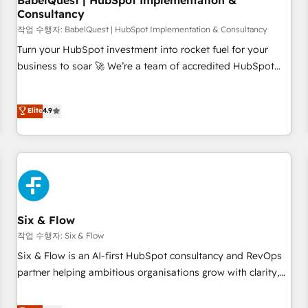
BabelQuest | HubSpot Implementation &
Consultancy
to grips with HubSpot through guided implementation and
seamless integration of the CRM platform into your digital
작업 수행자: BabelQuest | HubSpot Implementation & Consultancy
ecosystem. Would you like support in deploying your
Turn your HubSpot investment into rocket fuel for your
inbound marketing strategy? We'll provide support tailored
business to soar 🚀 We’re a team of accredited HubSpot
to your needs and sales objectives. With 125+ certifications,
experts ready to help you. We can implement the platform
we are part of the most certified Canadian agencies, and we
into complex business environments, optimise what you've
Elite
4.9
both hold Onboarding Accreditations. Based in Canada
got and make sure you can actually use it, build your
(coast to coast), our services are offered in both English &
website in HubSpot or create an inbound marketing
French.
strategy for you and execute it on HubSpot. We are on the
G-Cloud 14 CCS (Crown Commercial Service) framework,
meaning we've been accredited by HubSpot and vetted by
the CCS, which means we can support public sector
companies as well the other ones listed in our profile. Our
Six & Flow
services: - HubSpot implementation - HubSpot CMS
작업 수행자: Six & Flow
website build We can do lots of things. But everything we
Six & Flow is an AI-first HubSpot consultancy and RevOps
do is there for you to: - Grow revenue, and run your
partner helping ambitious organisations grow with clarity,
business more efficiently - Build stronger relationships with
confidence, and intelligence. Operating across the UK,
customers - Make better decisions with data - Find a new
Netherlands, Ireland, and Canada, we’ve delivered