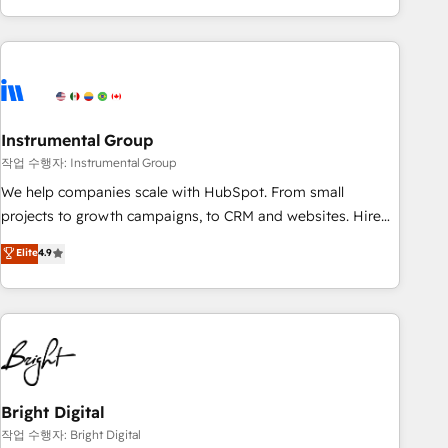
in the HubSpot ecosystem, we blend strategy, technology,
& award-winning design to build scalable, globally
regionalized HubSpot websites, integrated marketing
campaigns, & RevOps frameworks that fuel long-term
success We connect the entire customer lifecycle through
seamless integrations, ensure long-term adoption with
Instrumental Group
change-management programs, and align marketing, sales,
작업 수행자: Instrumental Group
and service to drive sustainable growth With 6 key
We help companies scale with HubSpot. From small
HubSpot accreditations and experience across hundreds of
projects to growth campaigns, to CRM and websites. Hire
organizations in dozens of industries, there’s a good chance
an agency that's experienced in every inch of HubSpot and
Elite
4.9
one of our globally integrated teams has worked with
willing to work hand-in-hand with your team to simplify the
clients just like you Let’s explore whether S2 is the partner
complex and build a better experience for your team and
you’ve been looking for...and get your next big initiative
customers.
moving!
Bright Digital
작업 수행자: Bright Digital