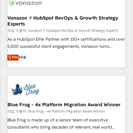
Became a HubSpot Partner 📆Founded in 1997
ecosystem, Huble has built a track record that speaks for
itself. One company, one operating model, delivering across
offices and consulting teams in the UK, USA, Canada,
Vonazon ⚡ HubSpot RevOps & Growth Strategy
Experts
Germany, France, Belgium, Singapore, and South Africa.
Certified compliant with ISO/IEC 27001:2022 and ISO
작업 수행자: Vonazon ⚡ HubSpot RevOps & Growth Strategy Experts
9001:2015 across all seven international offices and 175+
As a HubSpot Elite Partner with 150+ certifications and over
employees.
5,000 successful client engagements, Vonazon turns
marketing complexity into measurable, scalable growth.
Elite
5.0
From onboarding to enterprise-grade campaigns, our in-
house team builds scalable strategies that drive long-term
revenue. ⚙️ HubSpot Integration & Optimization • Seamless
CRM, CMS, and automation setup • Complex platform
migrations and data cleanups • Custom APIs and third-party
integrations 📈 End-to-End Revenue Acceleration • Lifecycle
marketing and pipeline growth programs • Sales
Blue Frog - 4x Platform Migration Award Winner
enablement tools and CRM optimization • Retention
작업 수행자: Blue Frog - 4x Platform Migration Award Winner
strategies with customer journey mapping 🏅 Elite-Level
Blue Frog is made up of a senior team of executive
HubSpot Execution • 750+ onboardings and 2,000+
consultants who bring decades of relevant, real world
implementations • Deep expertise across marketing, sales,