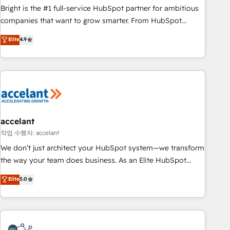
Bright is the #1 full-service HubSpot partner for ambitious
companies that want to grow smarter. From HubSpot
onboarding, to training, from developing a new website to
Elite
4.9
lead generation and digital marketing; we do it all (and with
great results)! In short, our services include: - HubSpot
consultancy: onboarding, training, data migration - HubSpot
development: websites, custom modules, integrations -
Marketing & sales solutions: digital marketing, advertising,
campaigns, content and design We connect people, data
and technology to improve customer experiences. With our
accelant
bright people, exciting ideas and can-do mentality, we
작업 수행자: accelant
ensure revenue growth on a daily basis. So tell us your
We don’t just architect your HubSpot system—we transform
challenge; our passionate and growth driven team of 100+
the way your team does business. As an Elite HubSpot
experts is ready for you! Driving digital growth |
Solutions Partner, we specialize in creating tailored, end-to-
Elite
5.0
www.brightdigital.com
end CRM solutions that accelerate growth, improve
operational efficiency, and ensure faster time to value on
HubSpot. What sets us apart? Our people-centric approach.
From day one, our team takes the time to deeply