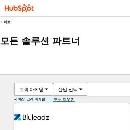
뒤로
모든 솔루션 파트너
고객 마케팅
산업 선택
서비스: 고객 마케팅
모두 지우기