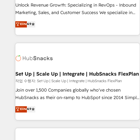
full data integrity. ➤ Implementation: Configure HubSpot to
Unlock Revenue Growth: Specializing in RevOps - Inbound
run your revenue process. Sales, marketing, and service
Marketing, Sales, and Customer Success We specialize in
wired together. ➤ AI and Integrations: Layer Breeze AI,
driving revenue growth for companies across industries
Elite
4.9
custom agents, and APIs to remove manual work. ➤
through tailored marketing, sales, and customer success
Ongoing Management: Monthly tune-ups, feature rollouts,
strategies, utilizing RevOps methodologies. As Latin
adoption coaching. Buying HubSpot, switching to it, or
America's largest HubSpot partner and a global leader in
reviving a stale portal? We are built for the work.
education market, we offer unparalleled insights. Operating
in five countries—Brazil, UAE (Abu Dhabi/Dubai/Sharjah),
Mexico, USA, and Portugal—we've executed over a hundred
successful operations. Our approach, rooted in RevOps
Set Up | Scale Up | Integrate | HubSnacks FlexPlan
principles, integrates analysis, training, planning, and
작업 수행자: Set Up | Scale Up | Integrate | HubSnacks FlexPlan
qualification. Leveraging technology, data analytics, CRM
Join over 1,500 Companies globally who've chosen
optimization, and inbound marketing tactics, we focus on
HubSnacks as their on-ramp to HubSpot since 2014 Simple
understanding, nurturing, and converting leads. Partner with
pay-as-you-go plans that accelerate value... 1️⃣ Set Up |
Elite
4.9
us to unlock your business's full potential and achieve
Onboarding New or Check-fixing existing HubSpot portals
sustained growth in today's competitive market.
2️⃣ Scale Up | 100% HubSpot Task Execution... Global 24/7 ...
All Experts 3️⃣ Integrate | your entire Tech Stack with Custom
Integrations Slash months from your API Integration