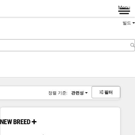
Menu
빌드
필터
정렬 기준:
관련성