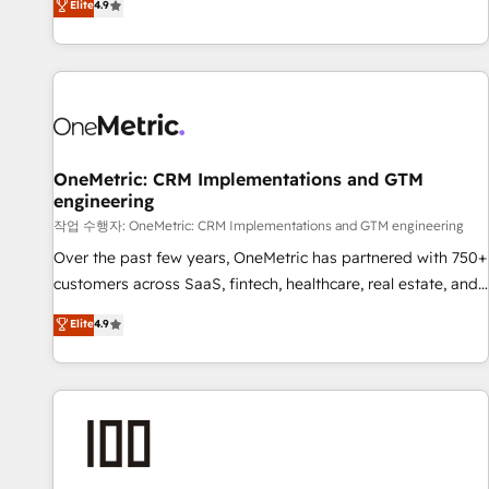
Elite
4.9
Service, CMS and Operations Hub, so selling and actually
engaging with your customers feels easy and pain-free. We
are a top ranked HubSpot Elite Partner, winner of Rookie of
the Year and Customer First Awards, 4.9/5 rating in
HubSpot Reviews and 4.9/5 rating in Clutch Reviews.
Digifianz helps the following industries: logistics & 3PL,
home improvement & construction, branding and
OneMetric: CRM Implementations and GTM
engineering
commercialization, real estate, health, education, SaaS,
Software Dev & IT and consulting, make the most out of
작업 수행자: OneMetric: CRM Implementations and GTM engineering
their HubSpot experience operating in the United States,
Over the past few years, OneMetric has partnered with 750+
EU, UAE, Mexico and Latin America. From casual user to
customers across SaaS, fintech, healthcare, real estate, and
super fan: make HubSpot an experience you LOVE!
other industries. With 150+ HubSpot-certified experts, we
Elite
4.9
deliver scalable solutions to complex GTM and RevOps
challenges. Our Expertise 🔹 Onboarding & Implementation:
Accredited HubSpot Partner, ensuring smooth setup
tailored to your GTM motion. 🔹 Migrations: Move from
other CRMs to HubSpot without data loss or downtime. 🔹
RevOps Strategy: Align teams, processes, and data to drive