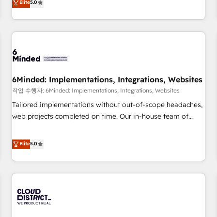
Elite
5.0
voice and reach more people - Get the most out of your
thousands of successful HubSpot projects for mid-market
HubSpot investment
and enterprise clients worldwide, with over 10 years
experience. We combine HubSpot, data, and AI to design
connected go-to-market systems that align people,
process, and technology for predictable, scalable revenue
growth. Our expertise spans RevOps, CRM and data
6Minded: Implementations, Integrations, Websites
architecture, AI enablement, and strategic marketing,
delivered through our proprietary FLAIR framework for
작업 수행자: 6Minded: Implementations, Integrations, Websites
responsible AI adoption. As a HubSpot Elite Partner and
Tailored implementations without out-of-scope headaches,
ISO 27001:2022 certified consultancy, we blend strategy,
web projects completed on time. Our in-house team of
creativity, and technology to help organisations scale
certified CRM architects, experts, developers, designers, and
smarter and grow stronger.
marketers handles all aspects of your HubSpot. ✨ 400+
Elite
5.0
global clients ✨ 100+ seamless migrations from 15+
different CRMs ✨ 100,000+ hours in HubSpot projects, 75+
full Hub implementations, and 5,000+ pages ✨ CS: Clients
generating 7-digit MRR from inbound campaigns ✨ CS:
245% organic growth & +751% new visitors for a full-funnel
HubSpot project ✨ CS: 415% conversion boost with a new