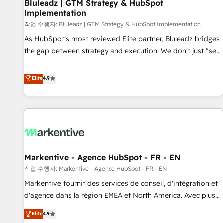
Bluleadz | GTM Strategy & HubSpot
Implementation
작업 수행자: Bluleadz | GTM Strategy & HubSpot Implementation
As HubSpot's most reviewed Elite partner, Bluleadz bridges
the gap between strategy and execution. We don't just "set
up tools" — we install the GTM Operating System (GTM OS)
to align your leadership and engineer a portal that drives
Elite
4.9
predictable revenue velocity. 🚀 GTM Strategy & Alignment
Workshops & Sprints: Identify "Valleys of Death" stalling
growth. Fix your ICP, Math, and Story to stop "accelerating a
mess." ⚙️ Elite Engineering & AI Scalable Architecture: Zero-
technical-debt setup across all Hubs, validated by our 7
HubSpot Accreditations. AI-Powered RevOps: Breeze AI,
Markentive - Agence HubSpot - FR - EN
custom AI agents, and high-integrity migrations for total
작업 수행자: Markentive - Agence HubSpot - FR - EN
reporting clarity. Security & Compliance: SOC 2 Type I and
HIPAA attested for enterprise-grade data security. 🏆 Why
Markentive fournit des services de conseil, d'intégration et
Bluleadz? GTM OS Partner | 16+ Years Experience | 1,000+
d'agence dans la région EMEA et North America. Avec plus
Five-Star Reviews
de 115 experts en marketing automation, Growth, Revops,
Elite
4.9
CRM et webdesign. Markentive is both a consulting firm, a