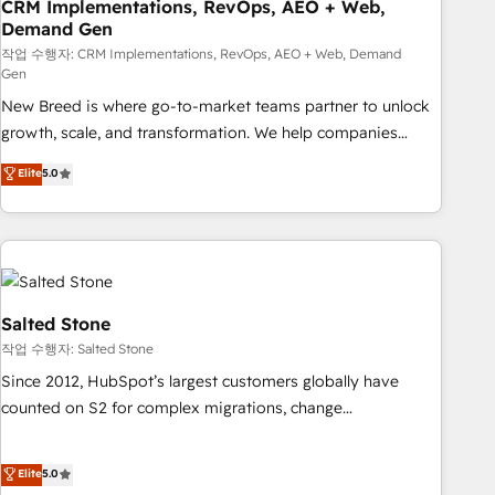
CRM Implementations, RevOps, AEO + Web,
Demand Gen
작업 수행자: CRM Implementations, RevOps, AEO + Web, Demand
Gen
New Breed is where go-to-market teams partner to unlock
growth, scale, and transformation. We help companies
activate HubSpot’s AI-powered customer platform and
Elite
5.0
operationalize HubSpot’s Loop Marketing framework
through expert-led services, smart agents, and purpose-
built apps, tailored to your business. Together, we unlock
results, fast. ⚙️CRM & RevOps: Align all Hubs to your buyer
journey for clean data, scalability, & reporting. 🎯Demand
Gen & ABM: Drive pipeline with inbound, ABM, AEO, SEO, &
Salted Stone
paid media. 👩‍💻Web Design: Build high-performing
작업 수행자: Salted Stone
websites with UX, messaging, & conversion strategy that
Since 2012, HubSpot’s largest customers globally have
drive results. 🤖AI Strategy: Activate Breeze Agents,
counted on S2 for complex migrations, change
configure HubSpot AI, & maximize AEO with tailored AI
management, systems integration, and creative solutions
services. 🧩Integrations: Extend HubSpot with custom
that deliver measurable impact and transform brand
Elite
5.0
integrations, hosting, & maintenance.
experiences As one of the few full-service creative agencies