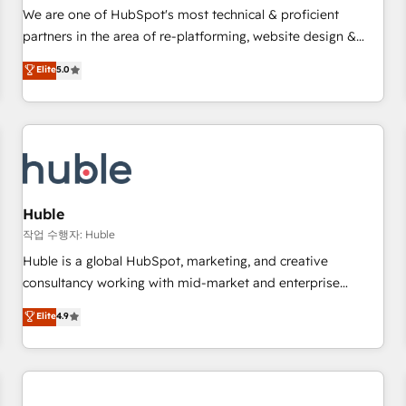
✔️A team of HubSpot experts backed by over 10+ years of
We are one of HubSpot's most technical & proficient
HubSpot experience ✔️Flexible pricing models — Hourly-fee
partners in the area of re-platforming, website design &
(assigned one Dedicated HubSpot Admin); Monthly-fee
development. We specialize in multi-hub implementations
Elite
5.0
(HubSpot Admin + Project Manager); and Fixed Project Cost
for mid-market & enterprise companies. We are woman-
(as per requirement). ✔️Helped over 25,000+ customers so
owned, powered by coffee, and we ❤️ dogs. We produce
far with our HubSpot solutions. ✔️Bespoke apps & on-
award-winning work for our clients. 🏆2023 Technical
demand bundle services. Connect with us today!
Expertise Impact Award 🏆2022 Technical Expertise Impact
Award 🏆2022 Platform Migration Excellence Impact Award
🏆2020 Elite Solutions Partner 🏆2019 Integrations HubSpot
Impact Award 🏆2019 Marketing Enablement HubSpot
Huble
Impact Award 🏆2018 Website Design HubSpot Impact
작업 수행자: Huble
Award 🏆2017 Website Design HubSpot Impact Award 🏆
Huble is a global HubSpot, marketing, and creative
2016 Growth-Driven Design Agency of the Year 🏆2016
consultancy working with mid-market and enterprise
Sales Enablement HubSpot Impact Award 🏆2015 Growth-
businesses. We go beyond implementation, shaping the
Elite
4.9
Driven Design Agency of the Year 🏆2015 Became the 5th
strategy, processes, and teams that turn HubSpot into a
Agency to reach Diamond 🏆2014 HubSpot COS
genuine growth engine. Named HubSpot's Global Partner of
Performance Award 🏆2014 HubSpot COS Design Award 🏆
the Year in 2024, consistently ranked among their top 5
2013 HubSpot Marketplace Provider of the Year 🏆2011
partners worldwide, and with over 15 years in the