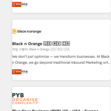
automatisation marketing, ABM, IA, emailing) Informations
offering you a roadmap on maximizing EBITDA and
Elite
4.8
clés : - 10 ans d'expérience - 100+ intégrations CRM
achieving Commercial Excellence. With our targeted
HubSpot réussies - 40 experts conseil - 150 certifications
processes, we strengthen your digital transformation and
HubSpot cumulées
minimize costs. As HubSpot's Advanced Accredited CRM
Implementation partner, we provide expertise to drive your
business forward. Since 2015 we are fully dedicated to
HubSpot and with an experienced team (50+), we work
with reputable companies in B2B sectors such as
Black n Orange 🇺🇸 🇲🇽 🇨🇦
manufacturing, SaaS and business services. We prepare a
작업 수행자: Black n Orange 🇺🇸 🇲🇽 🇨🇦
customized business case that demonstrates the value and
We don’t just optimize — we transform businesses. At Black
impact of your digital transformation, including a detailed
n Orange, we go beyond traditional Inbound Marketing with
financial rationale with a focus on ROI and TCO. As a trusted
our exclusive methodologies: BOOMS and BOOST. Together,
Elite
5.0
extension of your team, we believe in the power of
they form a powerful combination that has driven success
partnership. Together, we embark on a transformational
for over 800 businesses worldwide. As Elite HubSpot
journey that sets your business up for long-term success.
Partners, we specialize in crafting high-performance growth
Unlock your business. If not now, when?
strategies that integrate data-driven marketing, automation,
and revenue intelligence to help companies scale faster and
smarter. 🔹 BOOMS: Demand generation for all your buyers
With BOOMS, you invest in 100% of your buyers,