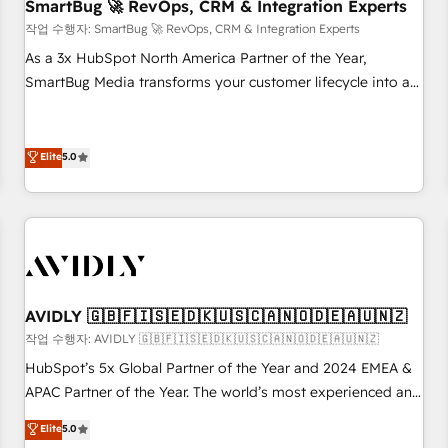
SmartBug 🚀 RevOps, CRM & Integration Experts
작업 수행자: SmartBug 🚀 RevOps, CRM & Integration Experts
As a 3x HubSpot North America Partner of the Year,
SmartBug Media transforms your customer lifecycle into a
revenue engine. Our unified ecosystem includes specialized
divisions Globalia (AI & Software) and Point Success Media
(Paid Media), making this the official home for all three
Elite
5.0
brands. 🔄 Implementation & Integration - Seamless
migrations and system integrations powered by Globalia’s
technical development team. - 19 HubSpot-certified trainers
to drive platform adoption. 📈 Revenue Generation - Full-
funnel marketing and high-performance advertising via
Point Success Media. - Expert deployment of Breeze AI and
AVIDLY 🇬🇧🇫🇮🇸🇪🇩🇰🇺🇸🇨🇦🇳🇴🇩🇪🇦🇺🇳🇿
custom agents to automate growth. 🏆 Elite Excellence - 8
작업 수행자: AVIDLY 🇬🇧🇫🇮🇸🇪🇩🇰🇺🇸🇨🇦🇳🇴🇩🇪🇦🇺🇳🇿
platform accreditations and deep HIPAA-compliance
HubSpot’s 5x Global Partner of the Year and 2024 EMEA &
expertise. - A team of 250+ experts dedicated to your
APAC Partner of the Year. The world’s most experienced and
resilient growth.
fully accredited HubSpot Solutions Partner. 🚀 With 2,750+
Elite
5.0
HubSpot projects delivered and 370+ specialists across