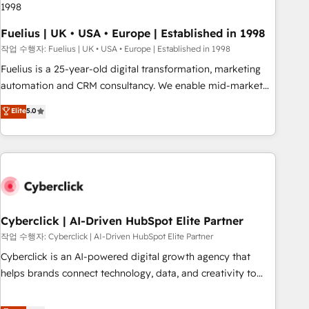
implementation. - Pre-built and custom integrations across
your full tech stack. - Custom object setup, CMS builds, and
Fuelius | UK • USA • Europe | Established in 1998
full-funnel automation. - Dashboards, lifecycle campaigns,
작업 수행자: Fuelius | UK • USA • Europe | Established in 1998
and lead nurturing sequences. - Cross-hub setup across
Fuelius is a 25-year-old digital transformation, marketing
Marketing, Sales, Operations, and Service Hubs. - Ongoing
automation and CRM consultancy. We enable mid-market
optimization, managed support, and scalable retainers.
and enterprise clients to maximise their return from digital
Elite
5.0
Let’s make HubSpot your most powerful growth engine.
and fuel their growth. We modernise platforms, streamline
Built to convert, scale, and drive results.
operations that are causing inefficiencies, improve
customer experiences, integrate systems, and supercharge
revenue operations Key services: • CRM Implementation •
Systems Integration • Digital Transformation / Web
Development • RevOps & Sales Consulting • Marketing
Automation What makes us different? 🚀 Top 0.5% of global
Cyberclick | AI-Driven HubSpot Elite Partner
HubSpot agencies ⚙️ The strongest technical ability and
작업 수행자: Cyberclick | AI-Driven HubSpot Elite Partner
integration capabilities 💼 Consultative, long-term partners
Cyberclick is an AI-powered digital growth agency that
who will embed ourselves into your business, processes
helps brands connect technology, data, and creativity to
and systems 🏢 We specialise in working with mid-market
achieve measurable results. Founded in Barcelona and
and enterprise organisations, global organisations and
operating across Spain, LATAM, and the UK, we support