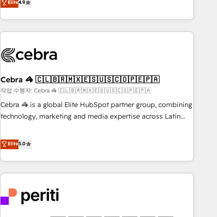
Elite
4.9
those with complex use cases 🏆 CRM Implementation,
global companies in building smarter marketing, sales, and
Platform Enablement, Custom Integration and Onboarding
customer success strategies. As the only HubSpot Elite
Accredited 🔐 ISO27001 & ISO9001 Certified
Partner in Iberia (Spain & Portugal), we combine human
insight with intelligent automation to drive sustainable
growth. Our multidisciplinary team designs solutions that
simplify complexity, boost performance, and turn
Cebra 🦓 🇨🇱🇧🇷🇲🇽🇪🇸🇺🇸🇨🇴🇵🇪🇵🇦
innovation into real impact. 🌍 Highlights • HubSpot Partner
since 2012 • 2022 EMEA Impact Award: Best Integration •
작업 수행자: Cebra 🦓 🇨🇱🇧🇷🇲🇽🇪🇸🇺🇸🇨🇴🇵🇪🇵🇦
150+ successful HubSpot projects • Clients in 30+ industries
Cebra 🦓 is a global Elite HubSpot partner group, combining
• Proprietary technology for integrations • Multilingual team:
technology, marketing and media expertise across Latin
English, Spanish, Portuguese & Italian 👉 Grow smarter with
America and Southern Europe, with teams across 7
AI and HubSpot.
countries. Born in Chile, we combine local insight with
Elite
5.0
international reach to help businesses grow through
technology, creativity, AI and strategy. For over 12 years,
we’ve delivered 500+ HubSpot implementations, building
end-to-end solutions that integrate CRM, AI automation,
inbound and loop marketing, content, and digital creativity.
Our multicultural team works in Spanish, Portuguese, and