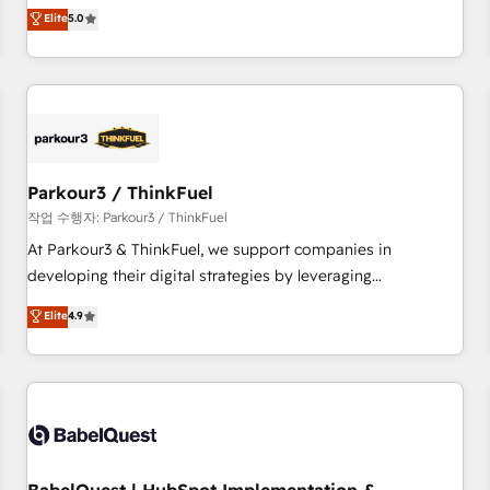
experience to our client engagements. "Blue Frog is a top,
Elite
5.0
and service hubs • Built-in flexibility for startups to global
trusted partner in HubSpot's ecosystem for a reason. Their
brands
team brings over a decade of experience to the table, along
with deep knowledge of the HubSpot platform and
strategies for driving growth. They are committed to
helping our customers grow and finding solutions that fit
their unique business needs. We are thrilled to have Blue
Frog in the HubSpot ecosystem leading the way for
Parkour3 / ThinkFuel
customers!" - Yamini Rangan, CEO of HubSpot “Our
작업 수행자: Parkour3 / ThinkFuel
experience with the team at Blue Frog has been nothing
At Parkour3 & ThinkFuel, we support companies in
short of extraordinary. Their years of experience and quality
developing their digital strategies by leveraging
of skilled staff has earned them a trusted reputation within
technologies and automating their marketing and sales
Elite
4.9
the HubSpot ecosystem as a reliable partner capable of
processes to generate growth. Our offer spans from
delivering remarkable experiences for our most
Strategy to Operations. We specialize in CRM onboarding
sophisticated clients.” - Brian Garvey, VP, Solutions Partner
and implementation, web design, sales & marketing
Program, HubSpot.
automation, and digital marketing. With extensive
experience working with tech companies and
manufacturers since 2002, we are committed to
empowering our clients and developing their autonomy. Get