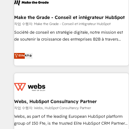
project... ⬅️ Click "Contact Business" ⬅️ to access 150+
Kickstart Integration templates that put HubSpot in the
center of your tech stack, syncing... 🛍️ Shopify or
Make the Grade - Conseil et intégrateur HubSpot
WooCommerce 💲 Stripe or Paypal 💰 Sage or Netsuite 🤖
작업 수행자: Make the Grade - Conseil et intégrateur HubSpot
Google or Microsoft ✍️ DocuSign or PandaDoc 🌐 Avalara or
Société de conseil en stratégie digitale, notre mission est
Quaderno HubSnacks holds the rare Advanced "Custom
de soutenir la croissance des entreprises B2B à travers
Integrations" Accreditation, securely sync data across... 🔄
l’acquisition de nouveaux clients, l'intégration CRM et le
any apps, in any direction. Stuck on your old CRM..? Migrate
développement des revenus auprès de vos comptes
Elite
4.9
| seamlessly off your old CRM onto a clean new HubSpot
existants. En France et à l'international, nous travaillons
portal with Advanced Website and CRM Migrations using
avec des ETI ambitieuses, des grands groupes voulant aller
our in-house "HubScrub" Tool.
au-delà d’une simple transformation digitale et des startups
florissantes. Nos 3 grandes expertises sont : ➤ L’intégration
de CRM et de méthodologie RevOps pour aligner les
équipes marketing, commerciales et support client (data
Webs, HubSpot Consultancy Partner
migration, synchronisation API, audit et maintenance) ➤ La
création de sites internet de conversion qui transforment
작업 수행자: Webs, HubSpot Consultancy Partner
les visiteurs en opportunités d'affaires ➤ La mise en place
Webs, as part of the leading European HubSpot platform
de stratégies d'acquisition marketing (SEO, SEA, inbound,
group of 150 Fte, is the trusted Elite HubSpot CRM Partner