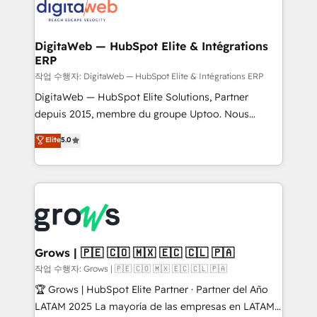
onboarding in weeks Growth-Track: Unlock
Synchronization - HubSpot Portal Consolidation -
advanced optimization & adoption 📍 São Paulo, BR
Data Quality & Deduplication Use Cases: - Salesforce
• Des Moines, IA • New York, NY
to HubSpot migrations - HubSpot and NetSuite or
DigitaWeb — HubSpot Elite & Intégrations
ERP
ERP integrations - Multi-system data
synchronization - Fixing broken or unreliable
작업 수행자: DigitaWeb — HubSpot Elite & Intégrations ERP
integrations Trusted by RevOps teams to manage
DigitaWeb — HubSpot Elite Solutions, Partner
complex, high-risk CRM migrations and integrations.
depuis 2015, membre du groupe Uptoo. Nous
aidons les ETI et PME B2B à unifier Marketing,
Elite
5.0
Ventes et Service sur HubSpot grâce à la Revenue
Architecture : alignement des équipes, pipeline
prévisible, croissance mesurable. 🔌 Intégrations
complexes : ERP (Divalto, Sage X3, Cegid, Pennylane,
Dynamics..), VOIP (Aircall, Ringover, Modjo), Shopify,
Oneflow. 💻 Développements custom : CRM UI
Extensions (React), Serverless Node.js, Custom
Grows | 🇵🇪 🇨🇴 🇲🇽 🇪🇨 🇨🇱 🇵🇦
Objects, thèmes HubL, agents IA & Breeze AI. 🎯
작업 수행자: Grows | 🇵🇪 🇨🇴 🇲🇽 🇪🇨 🇨🇱 🇵🇦
Secteurs : Industrie, Distribution B2B, SaaS, Services
🏆 Grows | HubSpot Elite Partner · Partner del Año
B2B, Immobilier, Viticulture, Finance. 🚀 Nos livrables
LATAM 2025 La mayoría de las empresas en LATAM