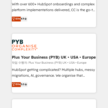
With over 600+ HubSpot onboardings and complex
you like support in deploying your inbound
platform implementations delivered, CC is the go-to
marketing strategy? We'll provide support tailored
Elite Solutions Partner for businesses ready to
to your needs and sales objectives. With 125+
Elite
4.9
migrate, replatform, and scale smarter. We specialize
certifications, we are part of the most certified
in high-impact CRM and CMS migrations and
Canadian agencies, and we both hold Onboarding
onboarding from platforms like Salesforce, NetSuite,
Accreditations. Based in Canada (coast to coast), our
Zoho, Pardot, Marketo, Microsoft Dynamics, Wix,
services are offered in both English & French.
WordPress and legacy CRMs, turning fragmented
systems into unified, growth-ready HubSpot
architectures that accelerate revenue operations and
Plus Your Business (PYB) UK • USA • Europe
performance. - Multi-object CRM migration, cleanup,
작업 수행자: Plus Your Business (PYB) UK • USA • Europe
and implementation. - Pre-built and custom
HubSpot getting complicated? Multiple hubs, messy
integrations across your full tech stack. - Custom
migrations, AI, governance. We organise that
object setup, CMS builds, and full-funnel automation.
complexity, so your team can put HubSpot to work...
Elite
5.0
- Dashboards, lifecycle campaigns, and lead
Welcome to our Profile! We help with: • CRM
nurturing sequences. - Cross-hub setup across
implementation, reports, workflows, and team
Marketing, Sales, Operations, and Service Hubs. -
training • CRM migration from Salesforce, Pipedrive,
Ongoing optimization, managed support, and
Dynamics and others • Technical projects including