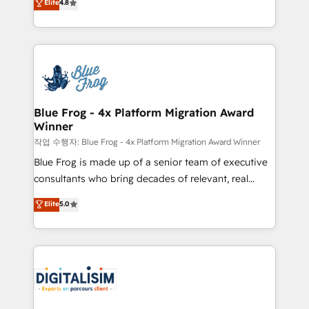
Elite
4.8
CRM, Solutions Architecture, Onboarding , Data
maximizing EBITDA and achieving Commercial
Migration, Custom Integration & Platform
Excellence. With our targeted processes, we
Enablement -Onboarded over 500 businesses to
strengthen your digital transformation and minimize
HubSpot -Top 1% of partners worldwide -In-house
costs. As HubSpot's Advanced Accredited CRM
team of 25+ experts Contact us today to help you
Implementation partner, we provide expertise to
get more from your investment in HubSpot.
drive your business forward. Since 2015 we are fully
www.bbdboom.com
dedicated to HubSpot and with an experienced
Blue Frog - 4x Platform Migration Award
Winner
team (50+), we work with reputable companies in
B2B sectors such as manufacturing, SaaS and
작업 수행자: Blue Frog - 4x Platform Migration Award Winner
business services. We prepare a customized
Blue Frog is made up of a senior team of executive
business case that demonstrates the value and
consultants who bring decades of relevant, real
impact of your digital transformation, including a
world experience to our client engagements. "Blue
Elite
5.0
detailed financial rationale with a focus on ROI and
Frog is a top, trusted partner in HubSpot's
TCO. As a trusted extension of your team, we
ecosystem for a reason. Their team brings over a
believe in the power of partnership. Together, we
decade of experience to the table, along with deep
embark on a transformational journey that sets your
knowledge of the HubSpot platform and strategies
business up for long-term success. Unlock your
for driving growth. They are committed to helping
business. If not now, when?
our customers grow and finding solutions that fit