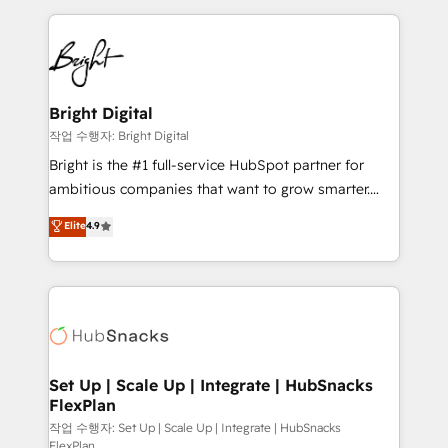
Partner with us to unlock your business's full
coffee, and we ❤️ dogs. We produce award-winning
potential and achieve sustained growth in today's
work for our clients. 🏆2023 Technical Expertise
competitive market.
Impact Award 🏆2022 Technical Expertise Impact
Award 🏆2022 Platform Migration Excellence Impact
Award 🏆2020 Elite Solutions Partner 🏆2019
Bright Digital
Integrations HubSpot Impact Award 🏆2019
작업 수행자: Bright Digital
Marketing Enablement HubSpot Impact Award 🏆
Bright is the #1 full-service HubSpot partner for
2018 Website Design HubSpot Impact Award 🏆2017
ambitious companies that want to grow smarter.
Website Design HubSpot Impact Award 🏆2016
From HubSpot onboarding, to training, from
Elite
4.9
Growth-Driven Design Agency of the Year 🏆2016
developing a new website to lead generation and
Sales Enablement HubSpot Impact Award 🏆2015
digital marketing; we do it all (and with great
Growth-Driven Design Agency of the Year 🏆2015
results)! In short, our services include: - HubSpot
Became the 5th Agency to reach Diamond 🏆2014
consultancy: onboarding, training, data migration -
HubSpot COS Performance Award 🏆2014 HubSpot
HubSpot development: websites, custom modules,
COS Design Award 🏆2013 HubSpot Marketplace
integrations - Marketing & sales solutions: digital
Provider of the Year 🏆2011 Became a HubSpot
marketing, advertising, campaigns, content and
Set Up | Scale Up | Integrate | HubSnacks
Partner 📆Founded in 1997
FlexPlan
design We connect people, data and technology to
improve customer experiences. With our bright
작업 수행자: Set Up | Scale Up | Integrate | HubSnacks
FlexPlan