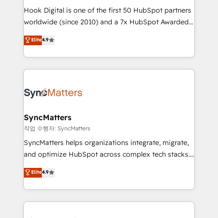
Hook Digital is one of the first 50 HubSpot partners
relationship-driven support. With over 300 HubSpot
worldwide (since 2010) and a 7x HubSpot Awarded
certifications and accreditations, we deliver both the
Elite Partner. With 500+ projects across the U.S.,
technical know-how and strategic guidance you
Elite
4.9
Brazil, and LATAM, we combine global expertise with
need to succeed.
regional experience. Today, we are Brazil’s largest
HubSpot Elite Partner—trusted by companies across
the Americas to scale smarter. ⚙️ CRM
Implementation & Migration Onboarding across all
Hubs, plus migrations from Salesforce, Pipedrive, RD
Station, Freshdesk, Intercom, and more. Custom
SyncMatters
objects, automations, and integrations built for
작업 수행자: SyncMatters
growth. 🚀 AI-Driven GTM Orchestration Unify
SyncMatters helps organizations integrate, migrate,
HubSpot with LinkedIn, WhatsApp, email, paid
and optimize HubSpot across complex tech stacks.
media, and AI voice to drive pipeline. 🤖 AI Custom
From CRM data migrations to real-time integrations
Elite
4.9
Agent Development Deploy AI agents for
and portal consolidations, we ensure clean, reliable
prospecting, follow-ups, service triage, and
data across every system. Core Solutions: -
knowledge retrieval—built in HubSpot. ⚡ Fast-Track
HubSpot CRM Data Migration - Custom HubSpot
& Growth-Track Services Fast-Track: Rapid HubSpot
Integrations (ERP, SaaS, APIs) - Real-Time Data