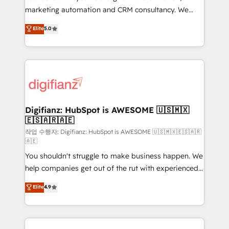
HubSpot implementation - HubSpot CMS website
marketing automation and CRM consultancy. We
build We can do lots of things. But everything we do
enable mid-market and enterprise clients to
Elite
5.0
is there for you to: - Grow revenue, and run your
maximise their return from digital and fuel their
business more efficiently - Build stronger
growth. We modernise platforms, streamline
relationships with customers - Make better
operations that are causing inefficiencies, improve
decisions with data - Find a new voice and reach
customer experiences, integrate systems, and
more people - Get the most out of your HubSpot
supercharge revenue operations Key services: • CRM
investment
Implementation • Systems Integration • Digital
Transformation / Web Development • RevOps &
Digifianz: HubSpot is AWESOME 🇺🇸🇲🇽
🇪🇸🇦🇷🇦🇪
Sales Consulting • Marketing Automation What
makes us different? 🚀 Top 0.5% of global HubSpot
작업 수행자: Digifianz: HubSpot is AWESOME 🇺🇸🇲🇽🇪🇸🇦🇷
🇦🇪
agencies ⚙️ The strongest technical ability and
You shouldn't struggle to make business happen. We
integration capabilities 💼 Consultative, long-term
help companies get out of the rut with experienced,
partners who will embed ourselves into your
process-oriented teams implementing HubSpot
business, processes and systems 🏢 We specialise in
Elite
4.9
Marketing, Sales, Service, CMS and Operations Hub,
working with mid-market and enterprise
so selling and actually engaging with your customers
organisations, global organisations and those with
feels easy and pain-free. We are a top ranked
complex use cases 🏆 CRM Implementation,