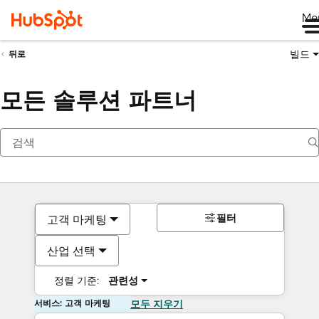
Me
빌드
뒤로
모든 솔루션 파트너
필터
고객 마케팅
산업 선택
정렬 기준:
관련성
서비스: 고객 마케팅
모두 지우기