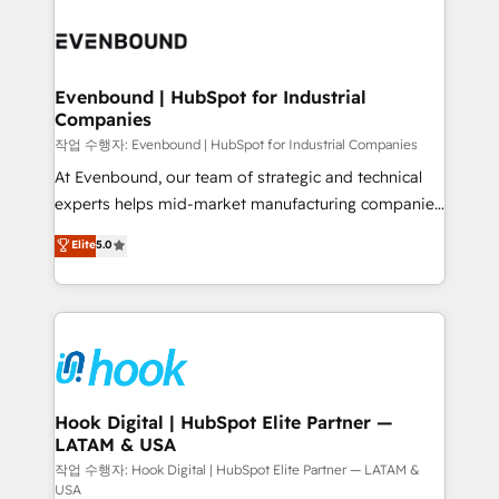
Who We Serve Revenue teams, marketing leaders,
implementations - 500+ successful onboardings -
and sales ops at mid-market companies ready to
Own back-end developers - Complex data
move beyond spreadsheets into unified systems
migrations (e.g. Salesforce, MS Dynamics, Perfect
that drive real business results.
View, SuperOffice) - Custom integrations (e.g. MS
Evenbound | HubSpot for Industrial
Companies
Business Central, Navision, AX, SAP, Exact, AFAS) We
focus on growing B2B companies in the SME sector
작업 수행자: Evenbound | HubSpot for Industrial Companies
such as manufacturing, SaaS, business services and
At Evenbound, our team of strategic and technical
wholesaler companies. As an experienced HubSpot
experts helps mid-market manufacturing companies
partner, we know how important user adoption is.
achieve real growth. We specialize in delivering
Elite
5.0
That's why we have developed a step-by-step
tailored solutions that drive results by leveraging
implementation process that focuses on user
HubSpot’s platform and data to fuel success.
adoption. We’re experts on connecting data,
Technical Solutions: - HubSpot Technical Consulting -
technology and people with each other. Together we
HubSpot CRM Implementation - HubSpot
strive for optimal customer processes and
Onboarding - Data Migration & Integrations -
experiences. Systony – We believe you can grow!
Technical Audit & Optimization Strategic Solutions: -
Revenue Operations - Inbound Marketing -
Hook Digital | HubSpot Elite Partner —
LATAM & USA
Outbound Marketing - HubSpot CMS Website
Design & Development We empower our clients to
작업 수행자: Hook Digital | HubSpot Elite Partner — LATAM &
USA
reach their full potential by providing transparent,