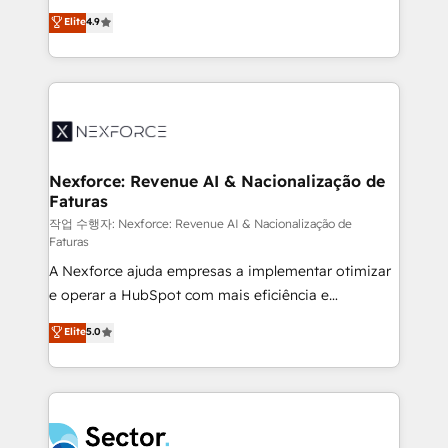
: migration sécurisée, implémentation Marketing +
no tienen un problema de herramientas. Tienen un
Elite
4.9
Sales + Service Hub, synchronisation ERP ↔
problema de orden. Equipos desalineados, datos
HubSpot temps réel, formation équipes. 🏆 +350
dispersos y procesos que dependen de personas
projets livrés. Accrédités HubSpot CRM
clave — no de sistemas. Eso frena el crecimiento,
Implementation, Data Migration & Custom
aunque tengas buena tecnología y ganas de escalar.
Integration. 📩 Parlons de votre projet →
⚙️ Grows ordena los procesos comerciales, alinea
digitaweb.com
marketing, ventas y servicio, e implementa HubSpot
de forma que genera resultados reales desde las
Nexforce: Revenue AI & Nacionalização de
Faturas
primeras semanas — no meses. 🤝 No entregamos
proyectos y nos vamos. Nos quedamos como
작업 수행자: Nexforce: Revenue AI & Nacionalização de
Faturas
socios estratégicos, ayudando a sostener y escalar
A Nexforce ajuda empresas a implementar otimizar
lo que construimos juntos. Porque crecer sin orden
e operar a HubSpot com mais eficiência e
no es crecer — es solo moverse rápido. 🌎
previsibilidade de receita. Combinamos Revenue
Operamos en Colombia, Perú, México, Ecuador,
Elite
5.0
Operations (RevOps) e Inteligência Artificial para
Chile, Panamá, Bolivia, Argentina y República
estruturar processos integrar sistemas organizar
Dominicana — con experiencia real en educación,
dados e automatizar operações. O objetivo é
retail, salud, banca, bienes raíces, construcción y
transformar a HubSpot em um verdadeiro sistema
B2B. ✅ Crece con orden. Crece con Grows.
operacional de receita conectando equipes