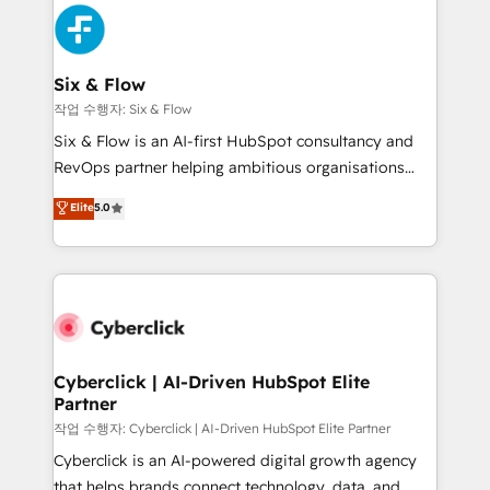
HubSpot Elite Partner, winner of Rookie of the Year
Platform Enablement, Custom Integration and
and Customer First Awards, 4.9/5 rating in HubSpot
Onboarding Accredited 🔐 ISO27001 & ISO9001
Reviews and 4.9/5 rating in Clutch Reviews. Digifianz
Certified
helps the following industries: logistics & 3PL, home
Six & Flow
improvement & construction, branding and
작업 수행자: Six & Flow
commercialization, real estate, health, education,
Six & Flow is an AI-first HubSpot consultancy and
SaaS, Software Dev & IT and consulting, make the
RevOps partner helping ambitious organisations
most out of their HubSpot experience operating in
grow with clarity, confidence, and intelligence.
Elite
5.0
the United States, EU, UAE, Mexico and Latin
Operating across the UK, Netherlands, Ireland, and
America. From casual user to super fan: make
Canada, we’ve delivered thousands of successful
HubSpot an experience you LOVE!
HubSpot projects for mid-market and enterprise
clients worldwide, with over 10 years experience. We
combine HubSpot, data, and AI to design connected
go-to-market systems that align people, process,
and technology for predictable, scalable revenue
Cyberclick | AI-Driven HubSpot Elite
Partner
growth. Our expertise spans RevOps, CRM and data
architecture, AI enablement, and strategic marketing,
작업 수행자: Cyberclick | AI-Driven HubSpot Elite Partner
delivered through our proprietary FLAIR framework
Cyberclick is an AI-powered digital growth agency
for responsible AI adoption. As a HubSpot Elite
that helps brands connect technology, data, and