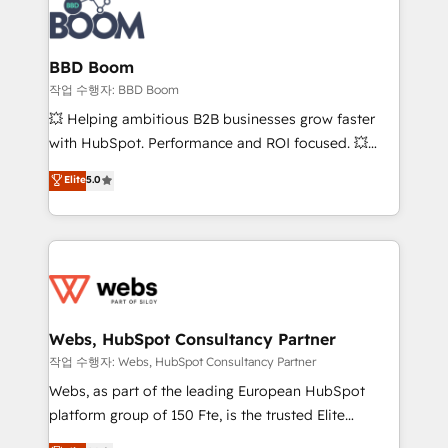
Seamless CRM, CMS, and automation setup •
cumulées
Complex platform migrations and data cleanups •
Custom APIs and third-party integrations 📈 End-to-
BBD Boom
End Revenue Acceleration • Lifecycle marketing and
작업 수행자: BBD Boom
pipeline growth programs • Sales enablement tools
💥 Helping ambitious B2B businesses grow faster
and CRM optimization • Retention strategies with
with HubSpot. Performance and ROI focused. 💥
customer journey mapping 🏅 Elite-Level HubSpot
BBD Boom is the HubSpot partner that can help you
Elite
5.0
Execution • 750+ onboardings and 2,000+
to HubSpot Better. We work with your teams to
implementations • Deep expertise across marketing,
solve all your HubSpot challenges and improve user
sales, and service hubs • Built-in flexibility for
adoption, sales process and marketing results.
startups to global brands
Services 📚 Onboarding your team to HubSpot for
the first time 🔧 Designing and optimising your
HubSpot set-up for better results 🌐 Website design
and build using HubSpot 🔌 Integrating HubSpot
Webs, HubSpot Consultancy Partner
with other systems 🎓 Training your teams to be
작업 수행자: Webs, HubSpot Consultancy Partner
HubSpot pros 📊 Lead generation services using
Webs, as part of the leading European HubSpot
HubSpot Why us? - SIX HubSpot Accreditations -
platform group of 150 Fte, is the trusted Elite
awarded by HubSpot after a rigorous process for
HubSpot CRM Partner offering you a roadmap on