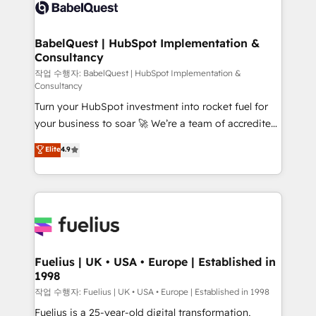
scalable retainers. Let’s make HubSpot your most
custom API integrations • AI governance for
powerful growth engine. Built to convert, scale, and
HubSpot-centred operations A little about us: •
drive results.
Boutique 'Elite' team of 12 • 150+ clients across Sales
BabelQuest | HubSpot Implementation &
Consultancy
Hub, Marketing Hub, Service Hub, Data Hub and
CMS • ISO/IEC 27001:2022, ISO 9001:2015, and ISO
작업 수행자: BabelQuest | HubSpot Implementation &
Consultancy
42001:2023 certified - the AI management standard •
Turn your HubSpot investment into rocket fuel for
GuardHub: our AI governance framework, built on
your business to soar 🚀 We’re a team of accredited
ISO 42001 Ready for the next step? Click the 👈
HubSpot experts ready to help you. We can
'𝗖𝗼𝗻𝘁𝗮𝗰𝘁 𝗯𝘂𝘀𝗶𝗻𝗲𝘀𝘀' button to get in touch (𝘸𝘦'𝘳𝘦
Elite
4.9
implement the platform into complex business
𝘴𝘶𝘱𝘦𝘳 𝘳𝘦𝘴𝘱𝘰𝘯𝘴𝘪𝘷𝘦)
environments, optimise what you've got and make
sure you can actually use it, build your website in
HubSpot or create an inbound marketing strategy
for you and execute it on HubSpot. We are on the
G-Cloud 14 CCS (Crown Commercial Service)
framework, meaning we've been accredited by
Fuelius | UK • USA • Europe | Established in
1998
HubSpot and vetted by the CCS, which means we
can support public sector companies as well the
작업 수행자: Fuelius | UK • USA • Europe | Established in 1998
other ones listed in our profile. Our services: -
Fuelius is a 25-year-old digital transformation,