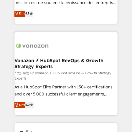
mission est de soutenir la croissance des entreprises
and achieve a unified, data-driven approach to
B2B à travers l’acquisition de nouveaux clients,
customer engagement.
Elite
4.9
l'intégration CRM et le développement des revenus
auprès de vos comptes existants. En France et à
l'international, nous travaillons avec des ETI
ambitieuses, des grands groupes voulant aller au-
delà d’une simple transformation digitale et des
startups florissantes. Nos 3 grandes expertises sont :
➤ L’intégration de CRM et de méthodologie RevOps
Vonazon ⚡ HubSpot RevOps & Growth
Strategy Experts
pour aligner les équipes marketing, commerciales et
support client (data migration, synchronisation API,
작업 수행자: Vonazon ⚡ HubSpot RevOps & Growth Strategy
Experts
audit et maintenance) ➤ La création de sites internet
As a HubSpot Elite Partner with 150+ certifications
de conversion qui transforment les visiteurs en
and over 5,000 successful client engagements,
opportunités d'affaires ➤ La mise en place de
Vonazon turns marketing complexity into
stratégies d'acquisition marketing (SEO, SEA,
Elite
5.0
measurable, scalable growth. From onboarding to
inbound, automatisation marketing, ABM, IA,
enterprise-grade campaigns, our in-house team
emailing) Informations clés : - 10 ans d'expérience -
builds scalable strategies that drive long-term
100+ intégrations CRM HubSpot réussies - 40
revenue. ⚙️ HubSpot Integration & Optimization •
experts conseil - 150 certifications HubSpot