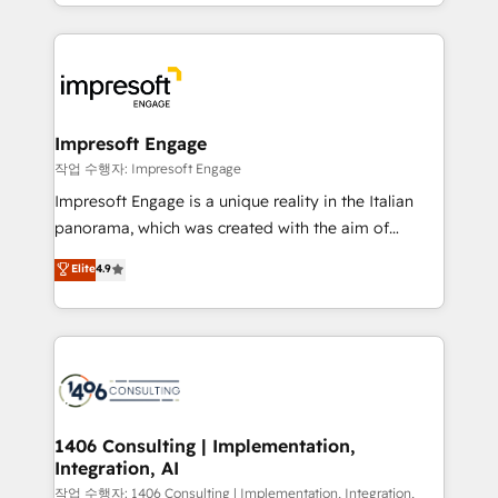
New York. We help organisations unlock their full
ンツとサイト構造を最適化。 🏆 なぜ100incを選ぶの
revenue potential by deeply integrating core
か？ ✓ HubSpot Eliteパートナー認定 ✓ HubSpotアワ
business systems, ERP, e-commerce platforms, and
ード受賞・HUGリーダー ✓ ISO27001:2022 /
beyond, with HubSpot, and layering Anthropic's
ISO9001:2015 取得 ✓ 400社以上の導入実績 ✓
Claude AI across the processes that matter most.
HubSpot大百科 出版 CRM・AI活用に関するご相談、現
From automating complex workflows to surfacing
Impresoft Engage
状整理の壁打ちなど、構想段階からお気軽にお問い合わ
insights buried in data, we build intelligent systems
작업 수행자: Impresoft Engage
せください。
that think, connect, and scale. Our approach goes
Impresoft Engage is a unique reality in the Italian
beyond configuration. We embed ourselves in our
panorama, which was created with the aim of
clients' operations, understand how their business
putting Customer Experience at the center by
Elite
4.9
actually runs, and architect solutions that make
creating digital environments capable of integrating
technology work harder — so their people don't
people, processes and data. We offer the best
have to. 900+ customers worldwide have trusted
digital solutions on the market, ranging from CRM
Periti to turn their data into diamonds. 💎
processes and technologies to digital strategy, from
marketing automation to online and offline sales
processes through Customer Service Management,
allowing companies to optimize processes and meet
1406 Consulting | Implementation,
Integration, AI
the needs of the customer. We are part of Impresoft
Group, a group of specialized and complementary
작업 수행자: 1406 Consulting | Implementation, Integration,