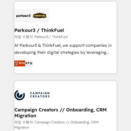
businesses worldwide. As Elite HubSpot Partners, we
specialize in crafting high-performance growth
strategies that integrate data-driven marketing,
automation, and revenue intelligence to help
companies scale faster and smarter. 🔹 BOOMS:
Parkour3 / ThinkFuel
Demand generation for all your buyers With BOOMS,
작업 수행자: Parkour3 / ThinkFuel
you invest in 100% of your buyers, accelerating your
At Parkour3 & ThinkFuel, we support companies in
growth and positioning yourself as an undisputed
developing their digital strategies by leveraging
leader. 🔹 BOOST: Optimize your digital
technologies and automating their marketing and
Elite
4.9
transformation process A methodology designed to
sales processes to generate growth. Our offer spans
implement HubSpot effectively and optimize your
from Strategy to Operations. We specialize in CRM
digital processes. 🔹 Trusted by Industry Leaders
onboarding and implementation, web design, sales
With an average rating of 4.9/5 and a proven track
& marketing automation, and digital marketing. With
record of business transformation, our growth-first
extensive experience working with tech companies
approach has helped brands dominate their
and manufacturers since 2002, we are committed to
markets.
empowering our clients and developing their
Campaign Creators // Onboarding, CRM
Migration
autonomy. Get to grips with HubSpot through
guided implementation and seamless integration of
작업 수행자: Campaign Creators // Onboarding, CRM
Migration
the CRM platform into your digital ecosystem. Would