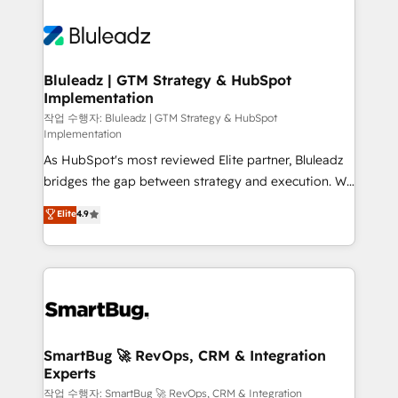
Bluleadz | GTM Strategy & HubSpot
Implementation
작업 수행자: Bluleadz | GTM Strategy & HubSpot
Implementation
As HubSpot's most reviewed Elite partner, Bluleadz
bridges the gap between strategy and execution. We
don't just "set up tools" — we install the GTM
Elite
4.9
Operating System (GTM OS) to align your leadership
and engineer a portal that drives predictable
revenue velocity. 🚀 GTM Strategy & Alignment
Workshops & Sprints: Identify "Valleys of Death"
stalling growth. Fix your ICP, Math, and Story to stop
"accelerating a mess." ⚙️ Elite Engineering & AI
Scalable Architecture: Zero-technical-debt setup
SmartBug 🚀 RevOps, CRM & Integration
Experts
across all Hubs, validated by our 7 HubSpot
Accreditations. AI-Powered RevOps: Breeze AI,
작업 수행자: SmartBug 🚀 RevOps, CRM & Integration