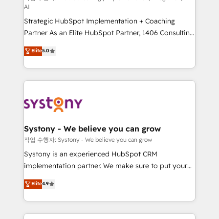
AI
companies that divide their offer into 4
Strategic HubSpot Implementation + Coaching
Competence Centers: Smart Manufacturing,
Partner As an Elite HubSpot Partner, 1406 Consulting
Customer First, Enabling Technologies & Security.
helps mid-market revenue teams transform how
The synergies generated by these integrations,
Elite
5.0
they sell, market, and serve. We don't just build your
together with the combination of talents, skills,
HubSpot—we teach your team to own it, then stay
solutions and services, have allowed the group to
to help you keep winning. What We Do ⚙️ CRM
build an unrivaled offering portfolio on the market
Implementations across Marketing, Sales, Service,
to accompany companies on their digital
Data & Content 📈 Sales & Marketing Alignment +
transformation journey.
Revenue Team Enablement 🤖 Breeze AI & Custom
Agent Creation 🔄 Custom Integrations & Data
Systony - We believe you can grow
Migration Why 1406 We become part of your team.
작업 수행자: Systony - We believe you can grow
Your team learns while we build. We fix what others
Systony is an experienced HubSpot CRM
broke. Built for mid-market reality—practical
implementation partner. We make sure to put your
solutions that work with your actual headcount and
organization's needs and goals first and think along
Elite
4.9
constraints. By the Numbers 🏆 Top 1% of all
with your organization. We are only satisfied once
HubSpot partners 🔄 Top 5% globally in client
you are too. Why Systony? - 20+ years of
retention 📅 8+ years of consistent results since 2017
experience with CRM, Marketing, Sales & Service