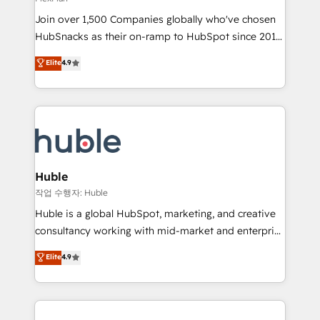
people, exciting ideas and can-do mentality, we
Join over 1,500 Companies globally who've chosen
ensure revenue growth on a daily basis. So tell us
HubSnacks as their on-ramp to HubSpot since 2014
your challenge; our passionate and growth driven
Simple pay-as-you-go plans that accelerate value...
team of 100+ experts is ready for you! Driving digital
Elite
4.9
1️⃣ Set Up | Onboarding New or Check-fixing existing
growth | www.brightdigital.com
HubSpot portals 2️⃣ Scale Up | 100% HubSpot Task
Execution... Global 24/7 ... All Experts 3️⃣ Integrate |
your entire Tech Stack with Custom Integrations
Slash months from your API Integration project... ⬅️
Click "Contact Business" ⬅️ to access 150+ Kickstart
Integration templates that put HubSpot in the center
Huble
of your tech stack, syncing... 🛍️ Shopify or
작업 수행자: Huble
WooCommerce 💲 Stripe or Paypal 💰 Sage or
Huble is a global HubSpot, marketing, and creative
Netsuite 🤖 Google or Microsoft ✍️ DocuSign or
consultancy working with mid-market and enterprise
PandaDoc 🌐 Avalara or Quaderno HubSnacks holds
businesses. We go beyond implementation, shaping
Elite
4.9
the rare Advanced "Custom Integrations"
the strategy, processes, and teams that turn
Accreditation, securely sync data across... 🔄 any
HubSpot into a genuine growth engine. Named
apps, in any direction. Stuck on your old CRM..?
HubSpot's Global Partner of the Year in 2024,
Migrate | seamlessly off your old CRM onto a clean
consistently ranked among their top 5 partners