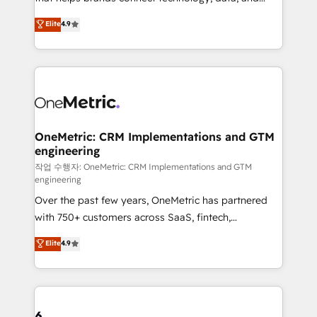
Partner and ISO 27001:2022 certified consultancy,
creativity to achieve measurable results. Founded in
Elite
4.9
we blend strategy, creativity, and technology to help
Barcelona and operating across Spain, LATAM, and
organisations scale smarter and grow stronger.
the UK, we support global companies in building
smarter marketing, sales, and customer success
strategies. As the only HubSpot Elite Partner in
Iberia (Spain & Portugal), we combine human insight
with intelligent automation to drive sustainable
growth. Our multidisciplinary team designs solutions
OneMetric: CRM Implementations and GTM
engineering
that simplify complexity, boost performance, and
turn innovation into real impact. 🌍 Highlights •
작업 수행자: OneMetric: CRM Implementations and GTM
engineering
HubSpot Partner since 2012 • 2022 EMEA Impact
Over the past few years, OneMetric has partnered
Award: Best Integration • 150+ successful HubSpot
with 750+ customers across SaaS, fintech,
projects • Clients in 30+ industries • Proprietary
healthcare, real estate, and other industries. With
technology for integrations • Multilingual team:
Elite
4.9
150+ HubSpot-certified experts, we deliver scalable
English, Spanish, Portuguese & Italian 👉 Grow
solutions to complex GTM and RevOps challenges.
smarter with AI and HubSpot.
Our Expertise 🔹 Onboarding & Implementation:
Accredited HubSpot Partner, ensuring smooth setup