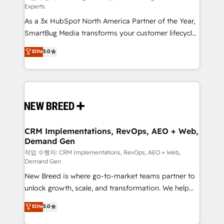
Experts
custom AI agents, and high-integrity migrations for
As a 3x HubSpot North America Partner of the Year,
total reporting clarity. Security & Compliance: SOC 2
SmartBug Media transforms your customer lifecycle
Type I and HIPAA attested for enterprise-grade data
into a revenue engine. Our unified ecosystem
security. 🏆 Why Bluleadz? GTM OS Partner | 16+
Elite
5.0
includes specialized divisions Globalia (AI &
Years Experience | 1,000+ Five-Star Reviews
Software) and Point Success Media (Paid Media),
making this the official home for all three brands. 🔄
Implementation & Integration - Seamless migrations
and system integrations powered by Globalia’s
technical development team. - 19 HubSpot-certified
trainers to drive platform adoption. 📈 Revenue
CRM Implementations, RevOps, AEO + Web,
Demand Gen
Generation - Full-funnel marketing and high-
performance advertising via Point Success Media. -
작업 수행자: CRM Implementations, RevOps, AEO + Web,
Demand Gen
Expert deployment of Breeze AI and custom agents
New Breed is where go-to-market teams partner to
to automate growth. 🏆 Elite Excellence - 8 platform
unlock growth, scale, and transformation. We help
accreditations and deep HIPAA-compliance
companies activate HubSpot’s AI-powered
expertise. - A team of 250+ experts dedicated to
Elite
5.0
customer platform and operationalize HubSpot’s
your resilient growth.