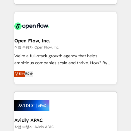
portfolio and lifecycle management 🏭
approach to execute their goals through creative
Manufacturing: ERP integrations; operational
applications of our solutions; Technical HubSpot
alignment 🛡️ Compliance & Data Considerations:
Consulting, Content Marketing, Growth-Driven
HIPAA-aware; CASL-compliant; GDPR-ready
Design, Migrations + Integrations. Mole Street’s
implementations where required 💡 Why 500+
mission is empowering others to realize their
Clients Choose Us: Elite Partner; technical, fast, and
greatness, which is achieved through creating
Open Flow, Inc.
built to scale.
absolute clarity, derived from a well-defined
작업 수행자: Open Flow, Inc.
strategy, executed well, and reported on with clear
We’re a full-stack growth agency that helps
results. The culture is driven by core values; Joy, Grit,
ambitious companies scale and thrive. How? By
Accountability, Curiosity, Authenticity, Growth
upgrading and streamlining every single revenue-
Elite
5.0
Mindedness, and Clarity. We are driven to win for the
generating aspect of your business. We’re proud
collective good of the company and its clientele, and
HubSpot Elite Solutions Partners and devout CRM
dedicated to breaking the mold from the agency of
nerds who can harness HubSpot’s custom digital
the past into the consultancy of the future. Great
tools to improve each touchpoint of your customer
things are happening.
experience. Working hand-in-hand with your team,
we’ll assemble a RevOps machine that drives more
traffic, generates better leads and crushes your
Avidly APAC
revenue goals. We've worked with thousands of
작업 수행자: Avidly APAC