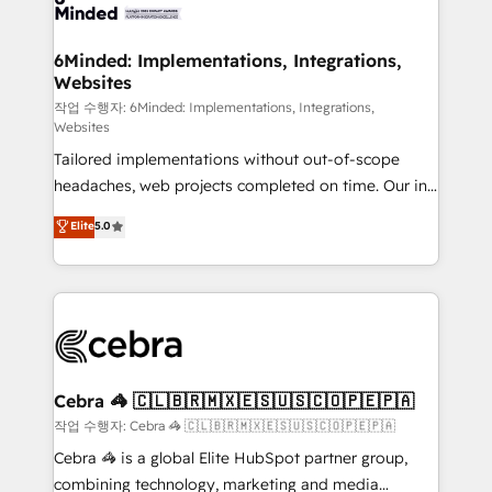
tailored to your GTM motion. 🔹 Migrations: Move
from other CRMs to HubSpot without data loss or
downtime. 🔹 RevOps Strategy: Align teams,
6Minded: Implementations, Integrations,
Websites
processes, and data to drive revenue efficiency. 🔹
Integrations: Connect HubSpot with your tech stack
작업 수행자: 6Minded: Implementations, Integrations,
Websites
for better adoption. 🔹 Custom Solutions: Build
Tailored implementations without out-of-scope
tailored apps, workflows, and configurations. We are
headaches, web projects completed on time. Our in-
SOC 2 Type II and ISO 27001 certified, reinforcing
house team of certified CRM architects, experts,
our commitment to data security and compliance. At
Elite
5.0
developers, designers, and marketers handles all
OneMetric, we help revenue teams focus on the
aspects of your HubSpot. ✨ 400+ global clients ✨
OneMetric that matters most: revenue.
100+ seamless migrations from 15+ different CRMs
✨ 100,000+ hours in HubSpot projects, 75+ full Hub
implementations, and 5,000+ pages ✨ CS: Clients
generating 7-digit MRR from inbound campaigns ✨
CS: 245% organic growth & +751% new visitors for a
Cebra 🦓 🇨🇱🇧🇷🇲🇽🇪🇸🇺🇸🇨🇴🇵🇪🇵🇦
full-funnel HubSpot project ✨ CS: 415% conversion
작업 수행자: Cebra 🦓 🇨🇱🇧🇷🇲🇽🇪🇸🇺🇸🇨🇴🇵🇪🇵🇦
boost with a new HubSpot site Recognized leaders:
Cebra 🦓 is a global Elite HubSpot partner group,
🏆 HubSpot Platform Migration Impact Award 🏆
combining technology, marketing and media