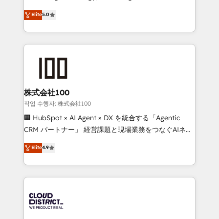
Clutch HubSpot Global Leader 🏆 Finalist: HubSpot
expertise across Latin America and Southern
Elite
5.0
Inbound Campaign of the Year 🏆 Gold AVA Digital
Europe, with teams across 7 countries. Born in Chile,
Award for Best Website 🌟 Accreditations: CRM
we combine local insight with international reach to
Implementation, HubSpot Content Experience, CRM
help businesses grow through technology, creativity,
Data Migration & Custom Integration
AI and strategy. For over 12 years, we’ve delivered
500+ HubSpot implementations, building end-to-
end solutions that integrate CRM, AI automation,
inbound and loop marketing, content, and digital
株式会社100
creativity. Our multicultural team works in Spanish,
작업 수행자: 株式会社100
Portuguese, and English to design scalable strategies
🏢 HubSpot × AI Agent × DX を統合する「Agentic
that drive measurable growth. 🌎 Highlights: • 10+
CRM パートナー」 経営課題と現場業務をつなぐAIネイ
years as a HubSpot partner. • 2023 Impact Awards:
ティブ・エージェンシーとして、HubSpot Eliteの実装
Elite
4.9
Platform Migration Excellence. • Top 3 Partner of the
力で顧客フロント業務を再設計します。 💡 100inc は何
Year LATAM 2022, 2023, 2024, 2025. • Partner of the
をする会社か？ HubSpotを共通基盤に、AIエージェン
Year 2024. • Organizer of Aliados.ai (AI, marketing &
トを組み込んだ顧客フロント業務（マーケティング・営
tech global congress). 👉 Ready to scale your
業・CS）を組織全体で設計・実装する日本のAIネイテ
business with HubSpot? Let Cebra’s experts help
ィブ・エージェンシーです。事業部・グループ会社・部
you grow faster, smarter, and with impact.
門が分立する組織で、データと業務プロセスのサイロ化