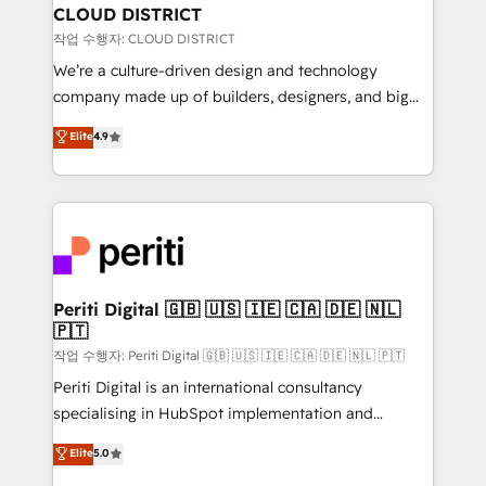
を、CRMを軸とした全社共通基盤に再構築します。意
CLOUD DISTRICT
思決定者・PMO・現場担当者に並走します。 1️⃣
작업 수행자: CLOUD DISTRICT
HubSpot導入・活用支援 顧客データの一元化から、
We’re a culture-driven design and technology
GTMの見える化・自動化まで。全Hub統合運用、デー
company made up of builders, designers, and big
タ品質設計、グループ横断のCRM統合に対応します。
thinkers. We blend strategy, design, and
Elite
4.9
2️⃣ AIエージェント組織構築 営業・マーケティング業務
development—always fueled by curiosity—to turn
の一部をAIが自律実行する組織への移行を設計・実装。
ideas, opportunities, and challenges into meaningful
Breeze・Claude等をHubSpotと連携させ、役割定義・
experiences. To us, technology is more than just
運用ルール・成果指標まで含めて設計します。 3️⃣ 全社
code; it’s about creating things that are useful, cool,
DX × AI推進のPMO伴走支援 複数部門をまたぐDX×AI変
and—most importantly—simple. That’s why we lean
革を、構想から実装・定着までPMOとして主導。「設
into bold ideas and shape them into thoughtful
定の代行ではなく、設計の責任」を引き受け、部門横断
products and strategies that actually make a
Periti Digital 🇬🇧 🇺🇸 🇮🇪 🇨🇦 🇩🇪 🇳🇱
の統合・浸透・変革管理を実行します。 ▸ CMS戦略設
🇵🇹
difference.
計・構築：リード獲得・CVR・SEOを前提にした情報設
작업 수행자: Periti Digital 🇬🇧 🇺🇸 🇮🇪 🇨🇦 🇩🇪 🇳🇱 🇵🇹
計・導線設計・テンプレート設計をContent Hubで一体
Periti Digital is an international consultancy
提供。 ▸ 既存CRM・MAからの移行支援：Salesforce・
specialising in HubSpot implementation and
Marketo・Pardot等からの移行、カスタム設計、履歴
Antropic's Claude business transformation, with
データ移行と活用設計まで。 ▸ AEO対応：ChatGPT・
Elite
5.0
offices in Dublin, Munich, Rotterdam, Lisbon, and
Perplexity等のAI検索からの流入・引用を前提にコンテ