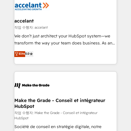
new HubSpot portal with Advanced Website and
worldwide, and with over 15 years in the ecosystem,
CRM Migrations using our in-house "HubScrub" Tool.
Huble has built a track record that speaks for itself.
One company, one operating model, delivering
accelant
across offices and consulting teams in the UK, USA,
작업 수행자: accelant
Canada, Germany, France, Belgium, Singapore, and
We don’t just architect your HubSpot system—we
South Africa. Certified compliant with ISO/IEC
transform the way your team does business. As an
27001:2022 and ISO 9001:2015 across all seven
Elite HubSpot Solutions Partner, we specialize in
Elite
5.0
international offices and 175+ employees.
creating tailored, end-to-end CRM solutions that
accelerate growth, improve operational efficiency,
and ensure faster time to value on HubSpot. What
sets us apart? Our people-centric approach. From
day one, our team takes the time to deeply
understand your unique needs, crafting custom
strategies that deliver impactful results. Our mission
Make the Grade - Conseil et intégrateur
HubSpot
is to empower you to unlock HubSpot’s full potential
—faster. Through expert training, unmatched
작업 수행자: Make the Grade - Conseil et intégrateur
HubSpot
responsiveness, and ongoing support, we equip
Société de conseil en stratégie digitale, notre
your team to adopt new systems with confidence