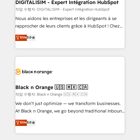
their unique business needs. We are thrilled to have
DIGITALISIM - Expert Intégration HubSpot
Blue Frog in the HubSpot ecosystem leading the
작업 수행자: DIGITALISIM - Expert Intégration HubSpot
way for customers!" - Yamini Rangan, CEO of
Nous aidons les entreprises et les dirigeants à se
HubSpot “Our experience with the team at Blue Frog
rapprocher de leurs clients grâce à HubSpot ! Chez
has been nothing short of extraordinary. Their years
DIGITALISIM, nous avons l'intime conviction que la
Elite
5.0
of experience and quality of skilled staff has earned
réussite des entreprises passe par l’innovation web,
them a trusted reputation within the HubSpot
le marketing digital, et la relation client ! C'est
ecosystem as a reliable partner capable of delivering
pourquoi, nos experts sont à la fois capables de
remarkable experiences for our most sophisticated
gérer votre projet de création de site internet, votre
clients.” - Brian Garvey, VP, Solutions Partner
référencement, votre stratégie digitale et le pilotage
Program, HubSpot.
et l'intégration d'HubSpot ! Les grandes phases d'un
projet HubSpot avec DIGITALISIM : 🧽 Nettoyage,
Black n Orange 🇺🇸 🇲🇽 🇨🇦
migration et intégration des bases de données. 🚀
작업 수행자: Black n Orange 🇺🇸 🇲🇽 🇨🇦
Développement des interfaces avec vos logiciels
We don’t just optimize — we transform businesses.
métiers ⚙️ Configuration de la plateforme HubSpot
At Black n Orange, we go beyond traditional Inbound
📈 Configuration de rapports et tableaux de bord 🤝
Marketing with our exclusive methodologies:
Elite
5.0
Book Process & Guidelines utilisateurs 🎓
BOOMS and BOOST. Together, they form a powerful
Formations des utilisateurs
combination that has driven success for over 800