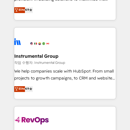
integrity. ➤ Implementation: Configure HubSpot to
operational efficiency of HubSpot. The fastest-
Elite
4.9
run your revenue process. Sales, marketing, and
growing tech-enabler & facilitator, MakeWebBetter,
service wired together. ➤ AI and Integrations: Layer
hands you the blend of HubSpot expertise &
Breeze AI, custom agents, and APIs to remove
eminent solutions & integrations. Trust us to
manual work. ➤ Ongoing Management: Monthly
streamline your HubSpot experience. 🚀HubSpot
tune-ups, feature rollouts, adoption coaching. Buying
Elite Partners with 10+ years of HubSpot experience
HubSpot, switching to it, or reviving a stale portal?
🤝HubSpot Premier Integration partner 🤝Google
We are built for the work.
Premier Partner 2023 🌟5 HubSpot Accreditations 🌟
Instrumental Group
Won HubSpot Theme Challenge 2021 🌟INBOUND’19
작업 수행자: Instrumental Group
HubSpot Rising Star Why us? Harnessing the full
We help companies scale with HubSpot. From small
potential of the powerful HubSpot CRM. ✔️A team of
projects to growth campaigns, to CRM and websites.
HubSpot experts backed by over 10+ years of
Hire an agency that's experienced in every inch of
Elite
4.9
HubSpot experience ✔️Flexible pricing models —
HubSpot and willing to work hand-in-hand with your
Hourly-fee (assigned one Dedicated HubSpot
team to simplify the complex and build a better
Admin); Monthly-fee (HubSpot Admin + Project
experience for your team and customers.
Manager); and Fixed Project Cost (as per
requirement). ✔️Helped over 25,000+ customers so
far with our HubSpot solutions. ✔️Bespoke apps &