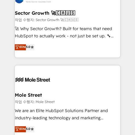
tecnologia e dados em uma operação integrada.
Também somos distribuidores oficiais da HubSpot
Sector Growth 🚀🇨🇦🇺🇸
e de mais de 150 softwares globais permitindo
작업 수행자: Sector Growth 🚀🇨🇦🇺🇸
contratar e pagar a HubSpot em reais com nota
🚀 Why Sector Growth? Built for teams that need
fiscal no Brasil e gerar economia de até 50% na
HubSpot to actually work - not just be set up. 🔧
contratação de softwares internacionais.
HubSpot Experts: Onboarding, migrations,
Elite
5.0
Oferecemos ainda agentes de IA especializados em
automation, and training built for adoption. ⚡ Highly
HubSpot que automatizam tarefas executam rotinas
Technical Execution: ERP, EMR and Custom
no CRM e mantêm os dados organizados, como um
Integrations; complex builds delivered in weeks, not
especialista operando a plataforma 24/7. Hoje 300+
months. 🤖 AI Consulting & Agents: AI-powered
empresas em 13 países utilizam a Nexforce. Somos
workflows; automation agents; process optimization
a maior parceira da HubSpot na América Latina e
inside HubSpot. 🏆 Industry Experience: 🏥
líder no ranking global de sucesso do cliente da
Healthcare: HIPAA implementations; secure data
Mole Street
HubSpot.
workflows 💼 Financial Services: compliant
작업 수행자: Mole Street
workflows; audit-ready reporting ⚖️ Legal: client
We are an Elite HubSpot Solutions Partner and
intake; pipeline and document workflows 🛒 E-
industry-leading technology and marketing
Commerce: Shopify, WooCommerce; lifecycle and
consultancy. Our focus is on enterprise and mid-
Elite
5.0
revenue automation 🏢 Real Estate: deal pipelines;
market B2B companies globally that want a strategic