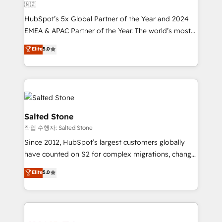
🇳🇿
HubSpot’s 5x Global Partner of the Year and 2024
EMEA & APAC Partner of the Year. The world’s most
experienced and fully accredited HubSpot Solutions
Elite
5.0
Partner. 🚀 With 2,750+ HubSpot projects delivered
and 370+ specialists across EMEA, APAC and NAM,
we de-risk complex CRM programmes and
accelerate ROI across every HubSpot Hub. 🧭 From
multi-region migrations to AI-powered automation,
we turn complexity into clarity, human at global
Salted Stone
scale. 🏆 HubSpot’s CEO called us “the partner of the
작업 수행자: Salted Stone
future.” Others agree it is proof of trust built through
Since 2012, HubSpot’s largest customers globally
measurable impact.
have counted on S2 for complex migrations, change
management, systems integration, and creative
Elite
5.0
solutions that deliver measurable impact and
transform brand experiences As one of the few full-
service creative agencies in the HubSpot
ecosystem, we blend strategy, technology, & award-