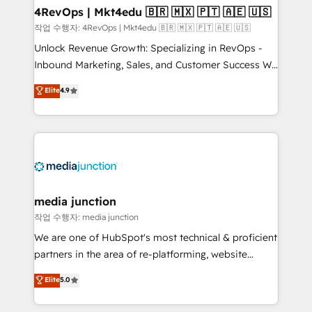
on-demand bundle services. Connect with us today!
4RevOps | Mkt4edu 🇧🇷 🇲🇽 🇵🇹 🇦🇪 🇺🇸
작업 수행자: 4RevOps | Mkt4edu 🇧🇷 🇲🇽 🇵🇹 🇦🇪 🇺🇸
Unlock Revenue Growth: Specializing in RevOps -
Inbound Marketing, Sales, and Customer Success We
specialize in driving revenue growth for companies
Elite
4.9
across industries through tailored marketing, sales,
and customer success strategies, utilizing RevOps
methodologies. As Latin America's largest HubSpot
partner and a global leader in education market, we
offer unparalleled insights. Operating in five
countries—Brazil, UAE (Abu Dhabi/Dubai/Sharjah),
Mexico, USA, and Portugal—we've executed over a
media junction
hundred successful operations. Our approach,
작업 수행자: media junction
rooted in RevOps principles, integrates analysis,
We are one of HubSpot's most technical & proficient
training, planning, and qualification. Leveraging
partners in the area of re-platforming, website
technology, data analytics, CRM optimization, and
design & development. We specialize in multi-hub
Elite
5.0
inbound marketing tactics, we focus on
implementations for mid-market & enterprise
understanding, nurturing, and converting leads.
companies. We are woman-owned, powered by