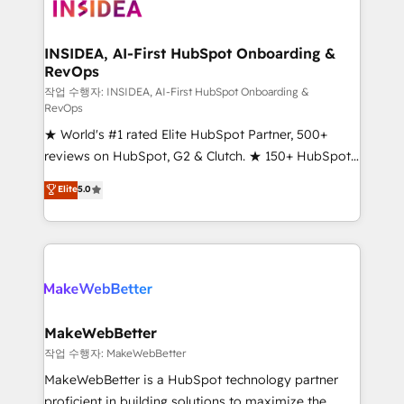
winning design to build scalable, globally
regionalized HubSpot websites, integrated
marketing campaigns, & RevOps frameworks that
INSIDEA, AI-First HubSpot Onboarding &
RevOps
fuel long-term success We connect the entire
customer lifecycle through seamless integrations,
작업 수행자: INSIDEA, AI-First HubSpot Onboarding &
RevOps
ensure long-term adoption with change-
★ World's #1 rated Elite HubSpot Partner, 500+
management programs, and align marketing, sales,
reviews on HubSpot, G2 & Clutch. ★ 150+ HubSpot
and service to drive sustainable growth With 6 key
Certified Experts & Trainers across the team ★
HubSpot accreditations and experience across
Elite
5.0
1,500+ implementations across five continents ★ AI-
hundreds of organizations in dozens of industries,
First, RevOps-led, Onboarding obsessed ★
there’s a good chance one of our globally integrated
Company of the Year 2024/25 INSIDEA helps
teams has worked with clients just like you Let’s
growing companies turn HubSpot into a revenue
explore whether S2 is the partner you’ve been
engine. We onboard your team, migrate your data,
looking for...and get your next big initiative moving!
and build AI-powered workflows that drive adoption
from week one, in your time zone. What we do ➤
MakeWebBetter
Onboarding: Live in weeks, with workflows built
작업 수행자: MakeWebBetter
around your business, not a template. ➤ Migration:
MakeWebBetter is a HubSpot technology partner
Move from any legacy CRM. Zero downtime, full data
proficient in building solutions to maximize the