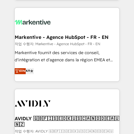
Loop Marketing framework through expert-led
services, smart agents, and purpose-built apps,
tailored to your business. Together, we unlock
results, fast. ⚙️CRM & RevOps: Align all Hubs to your
buyer journey for clean data, scalability, & reporting.
🎯Demand Gen & ABM: Drive pipeline with inbound,
Markentive - Agence HubSpot - FR - EN
ABM, AEO, SEO, & paid media. 👩‍💻Web Design:
작업 수행자: Markentive - Agence HubSpot - FR - EN
Build high-performing websites with UX, messaging,
Markentive fournit des services de conseil,
& conversion strategy that drive results. 🤖AI
d'intégration et d'agence dans la région EMEA et
Strategy: Activate Breeze Agents, configure HubSpot
North America. Avec plus de 115 experts en
Elite
4.9
AI, & maximize AEO with tailored AI services. 🧩
marketing automation, Growth, Revops, CRM et
Integrations: Extend HubSpot with custom
webdesign. Markentive is both a consulting firm, a
integrations, hosting, & maintenance.
digital agency and an integrator. With over 115
experts in marketing automation, growth, revops,
CRM and webdesign (We focus on EMEA - USA
customers).
AVIDLY 🇬🇧🇫🇮🇸🇪🇩🇰🇺🇸🇨🇦🇳🇴🇩🇪🇦🇺
🇳🇿
작업 수행자: AVIDLY 🇬🇧🇫🇮🇸🇪🇩🇰🇺🇸🇨🇦🇳🇴🇩🇪🇦🇺