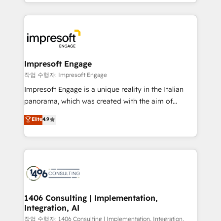
New York. We help organisations unlock their full
ンツとサイト構造を最適化。 🏆 なぜ100incを選ぶの
revenue potential by deeply integrating core
か？ ✓ HubSpot Eliteパートナー認定 ✓ HubSpotアワ
business systems, ERP, e-commerce platforms, and
ード受賞・HUGリーダー ✓ ISO27001:2022 /
beyond, with HubSpot, and layering Anthropic's
ISO9001:2015 取得 ✓ 400社以上の導入実績 ✓
Claude AI across the processes that matter most.
HubSpot大百科 出版 CRM・AI活用に関するご相談、現
From automating complex workflows to surfacing
Impresoft Engage
状整理の壁打ちなど、構想段階からお気軽にお問い合わ
insights buried in data, we build intelligent systems
작업 수행자: Impresoft Engage
せください。
that think, connect, and scale. Our approach goes
Impresoft Engage is a unique reality in the Italian
beyond configuration. We embed ourselves in our
panorama, which was created with the aim of
clients' operations, understand how their business
putting Customer Experience at the center by
Elite
4.9
actually runs, and architect solutions that make
creating digital environments capable of integrating
technology work harder — so their people don't
people, processes and data. We offer the best
have to. 900+ customers worldwide have trusted
digital solutions on the market, ranging from CRM
Periti to turn their data into diamonds. 💎
processes and technologies to digital strategy, from
marketing automation to online and offline sales
processes through Customer Service Management,
allowing companies to optimize processes and meet
1406 Consulting | Implementation,
Integration, AI
the needs of the customer. We are part of Impresoft
Group, a group of specialized and complementary
작업 수행자: 1406 Consulting | Implementation, Integration,