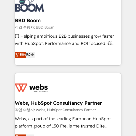
Seamless CRM, CMS, and automation setup •
cumulées
Complex platform migrations and data cleanups •
Custom APIs and third-party integrations 📈 End-to-
BBD Boom
End Revenue Acceleration • Lifecycle marketing and
작업 수행자: BBD Boom
pipeline growth programs • Sales enablement tools
💥 Helping ambitious B2B businesses grow faster
and CRM optimization • Retention strategies with
with HubSpot. Performance and ROI focused. 💥
customer journey mapping 🏅 Elite-Level HubSpot
BBD Boom is the HubSpot partner that can help you
Elite
5.0
Execution • 750+ onboardings and 2,000+
to HubSpot Better. We work with your teams to
implementations • Deep expertise across marketing,
solve all your HubSpot challenges and improve user
sales, and service hubs • Built-in flexibility for
adoption, sales process and marketing results.
startups to global brands
Services 📚 Onboarding your team to HubSpot for
the first time 🔧 Designing and optimising your
HubSpot set-up for better results 🌐 Website design
and build using HubSpot 🔌 Integrating HubSpot
Webs, HubSpot Consultancy Partner
with other systems 🎓 Training your teams to be
작업 수행자: Webs, HubSpot Consultancy Partner
HubSpot pros 📊 Lead generation services using
Webs, as part of the leading European HubSpot
HubSpot Why us? - SIX HubSpot Accreditations -
platform group of 150 Fte, is the trusted Elite
awarded by HubSpot after a rigorous process for
HubSpot CRM Partner offering you a roadmap on