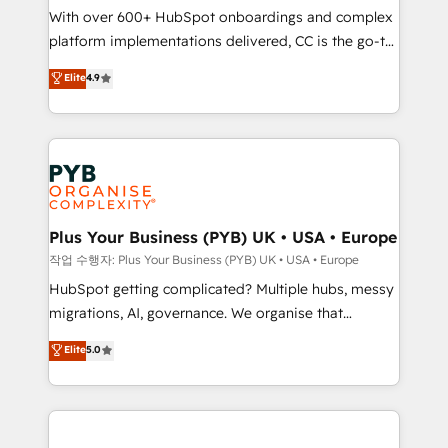
With over 600+ HubSpot onboardings and complex
you like support in deploying your inbound
platform implementations delivered, CC is the go-to
marketing strategy? We'll provide support tailored
Elite Solutions Partner for businesses ready to
to your needs and sales objectives. With 125+
Elite
4.9
migrate, replatform, and scale smarter. We specialize
certifications, we are part of the most certified
in high-impact CRM and CMS migrations and
Canadian agencies, and we both hold Onboarding
onboarding from platforms like Salesforce, NetSuite,
Accreditations. Based in Canada (coast to coast), our
Zoho, Pardot, Marketo, Microsoft Dynamics, Wix,
services are offered in both English & French.
WordPress and legacy CRMs, turning fragmented
systems into unified, growth-ready HubSpot
architectures that accelerate revenue operations and
Plus Your Business (PYB) UK • USA • Europe
performance. - Multi-object CRM migration, cleanup,
작업 수행자: Plus Your Business (PYB) UK • USA • Europe
and implementation. - Pre-built and custom
HubSpot getting complicated? Multiple hubs, messy
integrations across your full tech stack. - Custom
migrations, AI, governance. We organise that
object setup, CMS builds, and full-funnel automation.
complexity, so your team can put HubSpot to work...
Elite
5.0
- Dashboards, lifecycle campaigns, and lead
Welcome to our Profile! We help with: • CRM
nurturing sequences. - Cross-hub setup across
implementation, reports, workflows, and team
Marketing, Sales, Operations, and Service Hubs. -
training • CRM migration from Salesforce, Pipedrive,
Ongoing optimization, managed support, and
Dynamics and others • Technical projects including