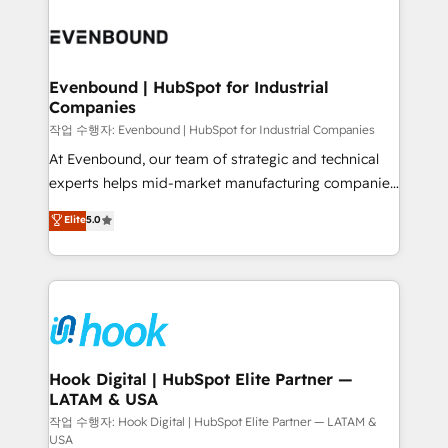
Who We Serve Revenue teams, marketing leaders,
implementations - 500+ successful onboardings -
and sales ops at mid-market companies ready to
Own back-end developers - Complex data
move beyond spreadsheets into unified systems
migrations (e.g. Salesforce, MS Dynamics, Perfect
that drive real business results.
View, SuperOffice) - Custom integrations (e.g. MS
Evenbound | HubSpot for Industrial
Companies
Business Central, Navision, AX, SAP, Exact, AFAS) We
focus on growing B2B companies in the SME sector
작업 수행자: Evenbound | HubSpot for Industrial Companies
such as manufacturing, SaaS, business services and
At Evenbound, our team of strategic and technical
wholesaler companies. As an experienced HubSpot
experts helps mid-market manufacturing companies
partner, we know how important user adoption is.
achieve real growth. We specialize in delivering
Elite
5.0
That's why we have developed a step-by-step
tailored solutions that drive results by leveraging
implementation process that focuses on user
HubSpot’s platform and data to fuel success.
adoption. We’re experts on connecting data,
Technical Solutions: - HubSpot Technical Consulting -
technology and people with each other. Together we
HubSpot CRM Implementation - HubSpot
strive for optimal customer processes and
Onboarding - Data Migration & Integrations -
experiences. Systony – We believe you can grow!
Technical Audit & Optimization Strategic Solutions: -
Revenue Operations - Inbound Marketing -
Hook Digital | HubSpot Elite Partner —
LATAM & USA
Outbound Marketing - HubSpot CMS Website
Design & Development We empower our clients to
작업 수행자: Hook Digital | HubSpot Elite Partner — LATAM &
USA
reach their full potential by providing transparent,