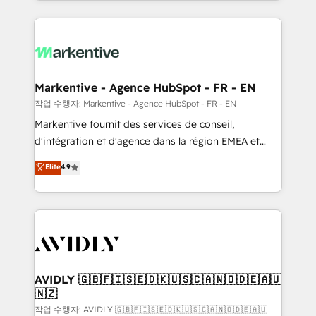
Loop Marketing framework through expert-led
services, smart agents, and purpose-built apps,
tailored to your business. Together, we unlock
results, fast. ⚙️CRM & RevOps: Align all Hubs to your
buyer journey for clean data, scalability, & reporting.
🎯Demand Gen & ABM: Drive pipeline with inbound,
Markentive - Agence HubSpot - FR - EN
ABM, AEO, SEO, & paid media. 👩‍💻Web Design:
작업 수행자: Markentive - Agence HubSpot - FR - EN
Build high-performing websites with UX, messaging,
Markentive fournit des services de conseil,
& conversion strategy that drive results. 🤖AI
d'intégration et d'agence dans la région EMEA et
Strategy: Activate Breeze Agents, configure HubSpot
North America. Avec plus de 115 experts en
Elite
4.9
AI, & maximize AEO with tailored AI services. 🧩
marketing automation, Growth, Revops, CRM et
Integrations: Extend HubSpot with custom
webdesign. Markentive is both a consulting firm, a
integrations, hosting, & maintenance.
digital agency and an integrator. With over 115
experts in marketing automation, growth, revops,
CRM and webdesign (We focus on EMEA - USA
customers).
AVIDLY 🇬🇧🇫🇮🇸🇪🇩🇰🇺🇸🇨🇦🇳🇴🇩🇪🇦🇺
🇳🇿
작업 수행자: AVIDLY 🇬🇧🇫🇮🇸🇪🇩🇰🇺🇸🇨🇦🇳🇴🇩🇪🇦🇺