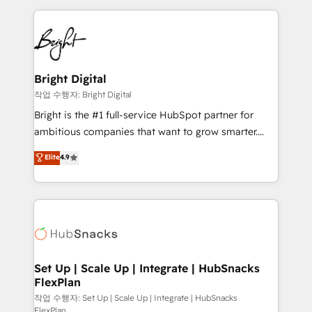
Partner with us to unlock your business's full
coffee, and we ❤️ dogs. We produce award-winning
potential and achieve sustained growth in today's
work for our clients. 🏆2023 Technical Expertise
competitive market.
Impact Award 🏆2022 Technical Expertise Impact
Award 🏆2022 Platform Migration Excellence Impact
Award 🏆2020 Elite Solutions Partner 🏆2019
Bright Digital
Integrations HubSpot Impact Award 🏆2019
작업 수행자: Bright Digital
Marketing Enablement HubSpot Impact Award 🏆
Bright is the #1 full-service HubSpot partner for
2018 Website Design HubSpot Impact Award 🏆2017
ambitious companies that want to grow smarter.
Website Design HubSpot Impact Award 🏆2016
From HubSpot onboarding, to training, from
Elite
4.9
Growth-Driven Design Agency of the Year 🏆2016
developing a new website to lead generation and
Sales Enablement HubSpot Impact Award 🏆2015
digital marketing; we do it all (and with great
Growth-Driven Design Agency of the Year 🏆2015
results)! In short, our services include: - HubSpot
Became the 5th Agency to reach Diamond 🏆2014
consultancy: onboarding, training, data migration -
HubSpot COS Performance Award 🏆2014 HubSpot
HubSpot development: websites, custom modules,
COS Design Award 🏆2013 HubSpot Marketplace
integrations - Marketing & sales solutions: digital
Provider of the Year 🏆2011 Became a HubSpot
marketing, advertising, campaigns, content and
Set Up | Scale Up | Integrate | HubSnacks
Partner 📆Founded in 1997
FlexPlan
design We connect people, data and technology to
improve customer experiences. With our bright
작업 수행자: Set Up | Scale Up | Integrate | HubSnacks
FlexPlan