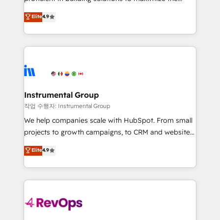
integrity. ➤ Implementation: Configure HubSpot to
operational efficiency of HubSpot. The fastest-
Elite
4.9
run your revenue process. Sales, marketing, and
growing tech-enabler & facilitator, MakeWebBetter,
service wired together. ➤ AI and Integrations: Layer
hands you the blend of HubSpot expertise &
Breeze AI, custom agents, and APIs to remove
eminent solutions & integrations. Trust us to
manual work. ➤ Ongoing Management: Monthly
streamline your HubSpot experience. 🚀HubSpot
tune-ups, feature rollouts, adoption coaching. Buying
Elite Partners with 10+ years of HubSpot experience
HubSpot, switching to it, or reviving a stale portal?
🤝HubSpot Premier Integration partner 🤝Google
We are built for the work.
Premier Partner 2023 🌟5 HubSpot Accreditations 🌟
Instrumental Group
Won HubSpot Theme Challenge 2021 🌟INBOUND’19
작업 수행자: Instrumental Group
HubSpot Rising Star Why us? Harnessing the full
We help companies scale with HubSpot. From small
potential of the powerful HubSpot CRM. ✔️A team of
projects to growth campaigns, to CRM and websites.
HubSpot experts backed by over 10+ years of
Hire an agency that's experienced in every inch of
Elite
4.9
HubSpot experience ✔️Flexible pricing models —
HubSpot and willing to work hand-in-hand with your
Hourly-fee (assigned one Dedicated HubSpot
team to simplify the complex and build a better
Admin); Monthly-fee (HubSpot Admin + Project
experience for your team and customers.
Manager); and Fixed Project Cost (as per
requirement). ✔️Helped over 25,000+ customers so
far with our HubSpot solutions. ✔️Bespoke apps &