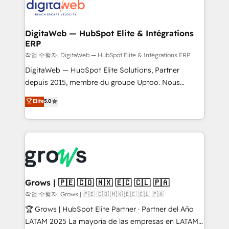
onboarding in weeks Growth-Track: Unlock
Synchronization - HubSpot Portal Consolidation -
advanced optimization & adoption 📍 São Paulo, BR
Data Quality & Deduplication Use Cases: - Salesforce
• Des Moines, IA • New York, NY
to HubSpot migrations - HubSpot and NetSuite or
DigitaWeb — HubSpot Elite & Intégrations
ERP
ERP integrations - Multi-system data
synchronization - Fixing broken or unreliable
작업 수행자: DigitaWeb — HubSpot Elite & Intégrations ERP
integrations Trusted by RevOps teams to manage
DigitaWeb — HubSpot Elite Solutions, Partner
complex, high-risk CRM migrations and integrations.
depuis 2015, membre du groupe Uptoo. Nous
aidons les ETI et PME B2B à unifier Marketing,
Elite
5.0
Ventes et Service sur HubSpot grâce à la Revenue
Architecture : alignement des équipes, pipeline
prévisible, croissance mesurable. 🔌 Intégrations
complexes : ERP (Divalto, Sage X3, Cegid, Pennylane,
Dynamics..), VOIP (Aircall, Ringover, Modjo), Shopify,
Oneflow. 💻 Développements custom : CRM UI
Extensions (React), Serverless Node.js, Custom
Grows | 🇵🇪 🇨🇴 🇲🇽 🇪🇨 🇨🇱 🇵🇦
Objects, thèmes HubL, agents IA & Breeze AI. 🎯
작업 수행자: Grows | 🇵🇪 🇨🇴 🇲🇽 🇪🇨 🇨🇱 🇵🇦
Secteurs : Industrie, Distribution B2B, SaaS, Services
🏆 Grows | HubSpot Elite Partner · Partner del Año
B2B, Immobilier, Viticulture, Finance. 🚀 Nos livrables
LATAM 2025 La mayoría de las empresas en LATAM