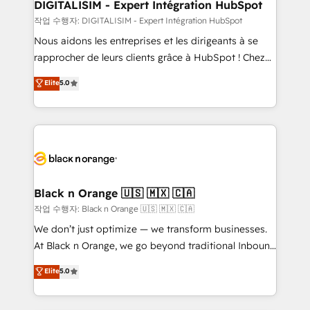
their unique business needs. We are thrilled to have
DIGITALISIM - Expert Intégration HubSpot
Blue Frog in the HubSpot ecosystem leading the
작업 수행자: DIGITALISIM - Expert Intégration HubSpot
way for customers!" - Yamini Rangan, CEO of
Nous aidons les entreprises et les dirigeants à se
HubSpot “Our experience with the team at Blue Frog
rapprocher de leurs clients grâce à HubSpot ! Chez
has been nothing short of extraordinary. Their years
DIGITALISIM, nous avons l'intime conviction que la
Elite
5.0
of experience and quality of skilled staff has earned
réussite des entreprises passe par l’innovation web,
them a trusted reputation within the HubSpot
le marketing digital, et la relation client ! C'est
ecosystem as a reliable partner capable of delivering
pourquoi, nos experts sont à la fois capables de
remarkable experiences for our most sophisticated
gérer votre projet de création de site internet, votre
clients.” - Brian Garvey, VP, Solutions Partner
référencement, votre stratégie digitale et le pilotage
Program, HubSpot.
et l'intégration d'HubSpot ! Les grandes phases d'un
projet HubSpot avec DIGITALISIM : 🧽 Nettoyage,
Black n Orange 🇺🇸 🇲🇽 🇨🇦
migration et intégration des bases de données. 🚀
작업 수행자: Black n Orange 🇺🇸 🇲🇽 🇨🇦
Développement des interfaces avec vos logiciels
We don’t just optimize — we transform businesses.
métiers ⚙️ Configuration de la plateforme HubSpot
At Black n Orange, we go beyond traditional Inbound
📈 Configuration de rapports et tableaux de bord 🤝
Marketing with our exclusive methodologies:
Elite
5.0
Book Process & Guidelines utilisateurs 🎓
BOOMS and BOOST. Together, they form a powerful
Formations des utilisateurs
combination that has driven success for over 800