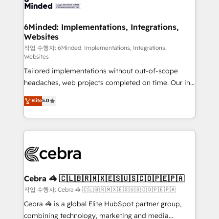
tailored to your GTM motion. 🔹 Migrations: Move
from other CRMs to HubSpot without data loss or
downtime. 🔹 RevOps Strategy: Align teams,
6Minded: Implementations, Integrations,
Websites
processes, and data to drive revenue efficiency. 🔹
Integrations: Connect HubSpot with your tech stack
작업 수행자: 6Minded: Implementations, Integrations,
Websites
for better adoption. 🔹 Custom Solutions: Build
Tailored implementations without out-of-scope
tailored apps, workflows, and configurations. We are
headaches, web projects completed on time. Our in-
SOC 2 Type II and ISO 27001 certified, reinforcing
house team of certified CRM architects, experts,
our commitment to data security and compliance. At
Elite
5.0
developers, designers, and marketers handles all
OneMetric, we help revenue teams focus on the
aspects of your HubSpot. ✨ 400+ global clients ✨
OneMetric that matters most: revenue.
100+ seamless migrations from 15+ different CRMs
✨ 100,000+ hours in HubSpot projects, 75+ full Hub
implementations, and 5,000+ pages ✨ CS: Clients
generating 7-digit MRR from inbound campaigns ✨
CS: 245% organic growth & +751% new visitors for a
Cebra 🦓 🇨🇱🇧🇷🇲🇽🇪🇸🇺🇸🇨🇴🇵🇪🇵🇦
full-funnel HubSpot project ✨ CS: 415% conversion
작업 수행자: Cebra 🦓 🇨🇱🇧🇷🇲🇽🇪🇸🇺🇸🇨🇴🇵🇪🇵🇦
boost with a new HubSpot site Recognized leaders:
Cebra 🦓 is a global Elite HubSpot partner group,
🏆 HubSpot Platform Migration Impact Award 🏆
combining technology, marketing and media