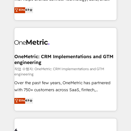
Partner and ISO 27001:2022 certified consultancy,
creativity to achieve measurable results. Founded in
Elite
4.9
we blend strategy, creativity, and technology to help
Barcelona and operating across Spain, LATAM, and
organisations scale smarter and grow stronger.
the UK, we support global companies in building
smarter marketing, sales, and customer success
strategies. As the only HubSpot Elite Partner in
Iberia (Spain & Portugal), we combine human insight
with intelligent automation to drive sustainable
growth. Our multidisciplinary team designs solutions
OneMetric: CRM Implementations and GTM
engineering
that simplify complexity, boost performance, and
turn innovation into real impact. 🌍 Highlights •
작업 수행자: OneMetric: CRM Implementations and GTM
engineering
HubSpot Partner since 2012 • 2022 EMEA Impact
Over the past few years, OneMetric has partnered
Award: Best Integration • 150+ successful HubSpot
with 750+ customers across SaaS, fintech,
projects • Clients in 30+ industries • Proprietary
healthcare, real estate, and other industries. With
technology for integrations • Multilingual team:
Elite
4.9
150+ HubSpot-certified experts, we deliver scalable
English, Spanish, Portuguese & Italian 👉 Grow
solutions to complex GTM and RevOps challenges.
smarter with AI and HubSpot.
Our Expertise 🔹 Onboarding & Implementation:
Accredited HubSpot Partner, ensuring smooth setup