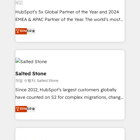
🇳🇿
HubSpot’s 5x Global Partner of the Year and 2024
EMEA & APAC Partner of the Year. The world’s most
experienced and fully accredited HubSpot Solutions
Elite
5.0
Partner. 🚀 With 2,750+ HubSpot projects delivered
and 370+ specialists across EMEA, APAC and NAM,
we de-risk complex CRM programmes and
accelerate ROI across every HubSpot Hub. 🧭 From
multi-region migrations to AI-powered automation,
we turn complexity into clarity, human at global
Salted Stone
scale. 🏆 HubSpot’s CEO called us “the partner of the
작업 수행자: Salted Stone
future.” Others agree it is proof of trust built through
Since 2012, HubSpot’s largest customers globally
measurable impact.
have counted on S2 for complex migrations, change
management, systems integration, and creative
Elite
5.0
solutions that deliver measurable impact and
transform brand experiences As one of the few full-
service creative agencies in the HubSpot
ecosystem, we blend strategy, technology, & award-