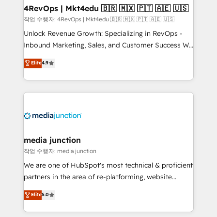
on-demand bundle services. Connect with us today!
4RevOps | Mkt4edu 🇧🇷 🇲🇽 🇵🇹 🇦🇪 🇺🇸
작업 수행자: 4RevOps | Mkt4edu 🇧🇷 🇲🇽 🇵🇹 🇦🇪 🇺🇸
Unlock Revenue Growth: Specializing in RevOps -
Inbound Marketing, Sales, and Customer Success We
specialize in driving revenue growth for companies
Elite
4.9
across industries through tailored marketing, sales,
and customer success strategies, utilizing RevOps
methodologies. As Latin America's largest HubSpot
partner and a global leader in education market, we
offer unparalleled insights. Operating in five
countries—Brazil, UAE (Abu Dhabi/Dubai/Sharjah),
Mexico, USA, and Portugal—we've executed over a
media junction
hundred successful operations. Our approach,
작업 수행자: media junction
rooted in RevOps principles, integrates analysis,
We are one of HubSpot's most technical & proficient
training, planning, and qualification. Leveraging
partners in the area of re-platforming, website
technology, data analytics, CRM optimization, and
design & development. We specialize in multi-hub
Elite
5.0
inbound marketing tactics, we focus on
implementations for mid-market & enterprise
understanding, nurturing, and converting leads.
companies. We are woman-owned, powered by