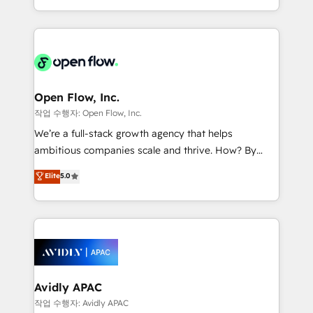
portfolio and lifecycle management 🏭
approach to execute their goals through creative
Manufacturing: ERP integrations; operational
applications of our solutions; Technical HubSpot
alignment 🛡️ Compliance & Data Considerations:
Consulting, Content Marketing, Growth-Driven
HIPAA-aware; CASL-compliant; GDPR-ready
Design, Migrations + Integrations. Mole Street’s
implementations where required 💡 Why 500+
mission is empowering others to realize their
Clients Choose Us: Elite Partner; technical, fast, and
greatness, which is achieved through creating
Open Flow, Inc.
built to scale.
absolute clarity, derived from a well-defined
작업 수행자: Open Flow, Inc.
strategy, executed well, and reported on with clear
We’re a full-stack growth agency that helps
results. The culture is driven by core values; Joy, Grit,
ambitious companies scale and thrive. How? By
Accountability, Curiosity, Authenticity, Growth
upgrading and streamlining every single revenue-
Elite
5.0
Mindedness, and Clarity. We are driven to win for the
generating aspect of your business. We’re proud
collective good of the company and its clientele, and
HubSpot Elite Solutions Partners and devout CRM
dedicated to breaking the mold from the agency of
nerds who can harness HubSpot’s custom digital
the past into the consultancy of the future. Great
tools to improve each touchpoint of your customer
things are happening.
experience. Working hand-in-hand with your team,
we’ll assemble a RevOps machine that drives more
traffic, generates better leads and crushes your
Avidly APAC
revenue goals. We've worked with thousands of
작업 수행자: Avidly APAC