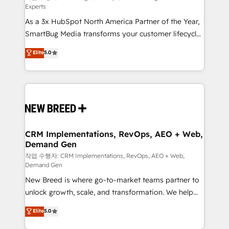
Experts
custom AI agents, and high-integrity migrations for
As a 3x HubSpot North America Partner of the Year,
total reporting clarity. Security & Compliance: SOC 2
SmartBug Media transforms your customer lifecycle
Type I and HIPAA attested for enterprise-grade data
into a revenue engine. Our unified ecosystem
security. 🏆 Why Bluleadz? GTM OS Partner | 16+
Elite
5.0
includes specialized divisions Globalia (AI &
Years Experience | 1,000+ Five-Star Reviews
Software) and Point Success Media (Paid Media),
making this the official home for all three brands. 🔄
Implementation & Integration - Seamless migrations
and system integrations powered by Globalia’s
technical development team. - 19 HubSpot-certified
trainers to drive platform adoption. 📈 Revenue
CRM Implementations, RevOps, AEO + Web,
Demand Gen
Generation - Full-funnel marketing and high-
performance advertising via Point Success Media. -
작업 수행자: CRM Implementations, RevOps, AEO + Web,
Demand Gen
Expert deployment of Breeze AI and custom agents
New Breed is where go-to-market teams partner to
to automate growth. 🏆 Elite Excellence - 8 platform
unlock growth, scale, and transformation. We help
accreditations and deep HIPAA-compliance
companies activate HubSpot’s AI-powered
expertise. - A team of 250+ experts dedicated to
Elite
5.0
customer platform and operationalize HubSpot’s
your resilient growth.