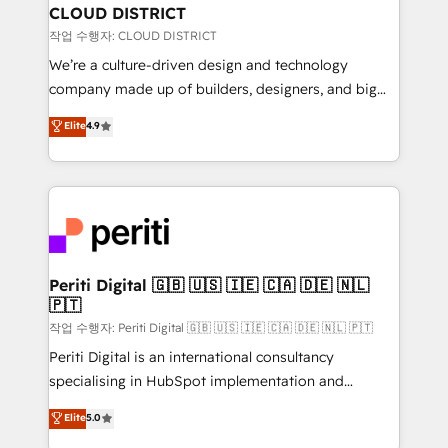
を、CRMを軸とした全社共通基盤に再構築します。意
CLOUD DISTRICT
思決定者・PMO・現場担当者に並走します。 1️⃣
작업 수행자: CLOUD DISTRICT
HubSpot導入・活用支援 顧客データの一元化から、
We’re a culture-driven design and technology
GTMの見える化・自動化まで。全Hub統合運用、デー
company made up of builders, designers, and big
タ品質設計、グループ横断のCRM統合に対応します。
thinkers. We blend strategy, design, and
Elite
4.9
2️⃣ AIエージェント組織構築 営業・マーケティング業務
development—always fueled by curiosity—to turn
の一部をAIが自律実行する組織への移行を設計・実装。
ideas, opportunities, and challenges into meaningful
Breeze・Claude等をHubSpotと連携させ、役割定義・
experiences. To us, technology is more than just
運用ルール・成果指標まで含めて設計します。 3️⃣ 全社
code; it’s about creating things that are useful, cool,
DX × AI推進のPMO伴走支援 複数部門をまたぐDX×AI変
and—most importantly—simple. That’s why we lean
革を、構想から実装・定着までPMOとして主導。「設
into bold ideas and shape them into thoughtful
定の代行ではなく、設計の責任」を引き受け、部門横断
products and strategies that actually make a
Periti Digital 🇬🇧 🇺🇸 🇮🇪 🇨🇦 🇩🇪 🇳🇱
の統合・浸透・変革管理を実行します。 ▸ CMS戦略設
🇵🇹
difference.
計・構築：リード獲得・CVR・SEOを前提にした情報設
작업 수행자: Periti Digital 🇬🇧 🇺🇸 🇮🇪 🇨🇦 🇩🇪 🇳🇱 🇵🇹
計・導線設計・テンプレート設計をContent Hubで一体
Periti Digital is an international consultancy
提供。 ▸ 既存CRM・MAからの移行支援：Salesforce・
specialising in HubSpot implementation and
Marketo・Pardot等からの移行、カスタム設計、履歴
Antropic's Claude business transformation, with
データ移行と活用設計まで。 ▸ AEO対応：ChatGPT・
Elite
5.0
offices in Dublin, Munich, Rotterdam, Lisbon, and
Perplexity等のAI検索からの流入・引用を前提にコンテ