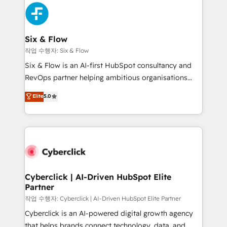
HubSpot Elite Partner, winner of Rookie of the Year
Platform Enablement, Custom Integration and
and Customer First Awards, 4.9/5 rating in HubSpot
Onboarding Accredited 🔐 ISO27001 & ISO9001
Reviews and 4.9/5 rating in Clutch Reviews. Digifianz
Certified
helps the following industries: logistics & 3PL, home
Six & Flow
improvement & construction, branding and
작업 수행자: Six & Flow
commercialization, real estate, health, education,
Six & Flow is an AI-first HubSpot consultancy and
SaaS, Software Dev & IT and consulting, make the
RevOps partner helping ambitious organisations
most out of their HubSpot experience operating in
grow with clarity, confidence, and intelligence.
Elite
5.0
the United States, EU, UAE, Mexico and Latin
Operating across the UK, Netherlands, Ireland, and
America. From casual user to super fan: make
Canada, we’ve delivered thousands of successful
HubSpot an experience you LOVE!
HubSpot projects for mid-market and enterprise
clients worldwide, with over 10 years experience. We
combine HubSpot, data, and AI to design connected
go-to-market systems that align people, process,
and technology for predictable, scalable revenue
Cyberclick | AI-Driven HubSpot Elite
Partner
growth. Our expertise spans RevOps, CRM and data
architecture, AI enablement, and strategic marketing,
작업 수행자: Cyberclick | AI-Driven HubSpot Elite Partner
delivered through our proprietary FLAIR framework
Cyberclick is an AI-powered digital growth agency
for responsible AI adoption. As a HubSpot Elite
that helps brands connect technology, data, and