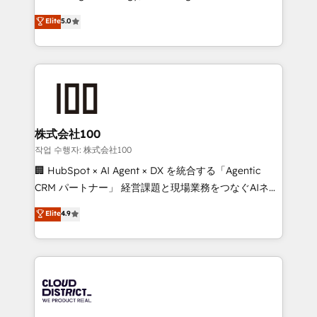
Clutch HubSpot Global Leader 🏆 Finalist: HubSpot
expertise across Latin America and Southern
Elite
5.0
Inbound Campaign of the Year 🏆 Gold AVA Digital
Europe, with teams across 7 countries. Born in Chile,
Award for Best Website 🌟 Accreditations: CRM
we combine local insight with international reach to
Implementation, HubSpot Content Experience, CRM
help businesses grow through technology, creativity,
Data Migration & Custom Integration
AI and strategy. For over 12 years, we’ve delivered
500+ HubSpot implementations, building end-to-
end solutions that integrate CRM, AI automation,
inbound and loop marketing, content, and digital
株式会社100
creativity. Our multicultural team works in Spanish,
작업 수행자: 株式会社100
Portuguese, and English to design scalable strategies
🏢 HubSpot × AI Agent × DX を統合する「Agentic
that drive measurable growth. 🌎 Highlights: • 10+
CRM パートナー」 経営課題と現場業務をつなぐAIネイ
years as a HubSpot partner. • 2023 Impact Awards:
ティブ・エージェンシーとして、HubSpot Eliteの実装
Elite
4.9
Platform Migration Excellence. • Top 3 Partner of the
力で顧客フロント業務を再設計します。 💡 100inc は何
Year LATAM 2022, 2023, 2024, 2025. • Partner of the
をする会社か？ HubSpotを共通基盤に、AIエージェン
Year 2024. • Organizer of Aliados.ai (AI, marketing &
トを組み込んだ顧客フロント業務（マーケティング・営
tech global congress). 👉 Ready to scale your
業・CS）を組織全体で設計・実装する日本のAIネイテ
business with HubSpot? Let Cebra’s experts help
ィブ・エージェンシーです。事業部・グループ会社・部
you grow faster, smarter, and with impact.
門が分立する組織で、データと業務プロセスのサイロ化