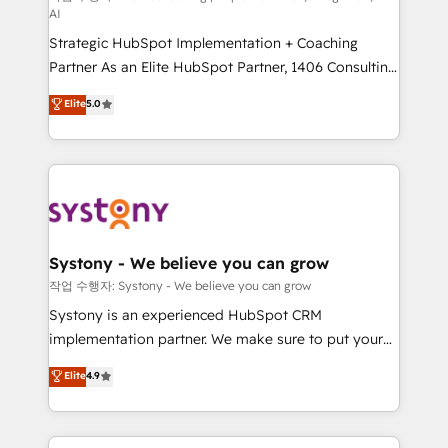
AI
companies that divide their offer into 4
Strategic HubSpot Implementation + Coaching
Competence Centers: Smart Manufacturing,
Partner As an Elite HubSpot Partner, 1406 Consulting
Customer First, Enabling Technologies & Security.
helps mid-market revenue teams transform how
The synergies generated by these integrations,
Elite
5.0
they sell, market, and serve. We don't just build your
together with the combination of talents, skills,
HubSpot—we teach your team to own it, then stay
solutions and services, have allowed the group to
to help you keep winning. What We Do ⚙️ CRM
build an unrivaled offering portfolio on the market
Implementations across Marketing, Sales, Service,
to accompany companies on their digital
Data & Content 📈 Sales & Marketing Alignment +
transformation journey.
Revenue Team Enablement 🤖 Breeze AI & Custom
Agent Creation 🔄 Custom Integrations & Data
Systony - We believe you can grow
Migration Why 1406 We become part of your team.
작업 수행자: Systony - We believe you can grow
Your team learns while we build. We fix what others
Systony is an experienced HubSpot CRM
broke. Built for mid-market reality—practical
implementation partner. We make sure to put your
solutions that work with your actual headcount and
organization's needs and goals first and think along
Elite
4.9
constraints. By the Numbers 🏆 Top 1% of all
with your organization. We are only satisfied once
HubSpot partners 🔄 Top 5% globally in client
you are too. Why Systony? - 20+ years of
retention 📅 8+ years of consistent results since 2017
experience with CRM, Marketing, Sales & Service