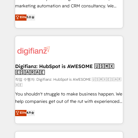
HubSpot implementation - HubSpot CMS website
marketing automation and CRM consultancy. We
build We can do lots of things. But everything we do
enable mid-market and enterprise clients to
Elite
5.0
is there for you to: - Grow revenue, and run your
maximise their return from digital and fuel their
business more efficiently - Build stronger
growth. We modernise platforms, streamline
relationships with customers - Make better
operations that are causing inefficiencies, improve
decisions with data - Find a new voice and reach
customer experiences, integrate systems, and
more people - Get the most out of your HubSpot
supercharge revenue operations Key services: • CRM
investment
Implementation • Systems Integration • Digital
Transformation / Web Development • RevOps &
Digifianz: HubSpot is AWESOME 🇺🇸🇲🇽
🇪🇸🇦🇷🇦🇪
Sales Consulting • Marketing Automation What
makes us different? 🚀 Top 0.5% of global HubSpot
작업 수행자: Digifianz: HubSpot is AWESOME 🇺🇸🇲🇽🇪🇸🇦🇷
🇦🇪
agencies ⚙️ The strongest technical ability and
You shouldn't struggle to make business happen. We
integration capabilities 💼 Consultative, long-term
help companies get out of the rut with experienced,
partners who will embed ourselves into your
process-oriented teams implementing HubSpot
business, processes and systems 🏢 We specialise in
Elite
4.9
Marketing, Sales, Service, CMS and Operations Hub,
working with mid-market and enterprise
so selling and actually engaging with your customers
organisations, global organisations and those with
feels easy and pain-free. We are a top ranked
complex use cases 🏆 CRM Implementation,