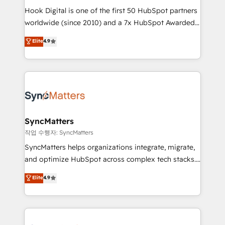
Hook Digital is one of the first 50 HubSpot partners
relationship-driven support. With over 300 HubSpot
worldwide (since 2010) and a 7x HubSpot Awarded
certifications and accreditations, we deliver both the
Elite Partner. With 500+ projects across the U.S.,
technical know-how and strategic guidance you
Elite
4.9
Brazil, and LATAM, we combine global expertise with
need to succeed.
regional experience. Today, we are Brazil’s largest
HubSpot Elite Partner—trusted by companies across
the Americas to scale smarter. ⚙️ CRM
Implementation & Migration Onboarding across all
Hubs, plus migrations from Salesforce, Pipedrive, RD
Station, Freshdesk, Intercom, and more. Custom
SyncMatters
objects, automations, and integrations built for
작업 수행자: SyncMatters
growth. 🚀 AI-Driven GTM Orchestration Unify
SyncMatters helps organizations integrate, migrate,
HubSpot with LinkedIn, WhatsApp, email, paid
and optimize HubSpot across complex tech stacks.
media, and AI voice to drive pipeline. 🤖 AI Custom
From CRM data migrations to real-time integrations
Elite
4.9
Agent Development Deploy AI agents for
and portal consolidations, we ensure clean, reliable
prospecting, follow-ups, service triage, and
data across every system. Core Solutions: -
knowledge retrieval—built in HubSpot. ⚡ Fast-Track
HubSpot CRM Data Migration - Custom HubSpot
& Growth-Track Services Fast-Track: Rapid HubSpot
Integrations (ERP, SaaS, APIs) - Real-Time Data