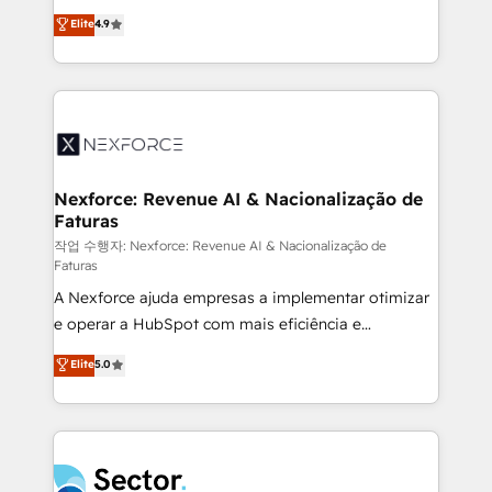
: migration sécurisée, implémentation Marketing +
no tienen un problema de herramientas. Tienen un
Elite
4.9
Sales + Service Hub, synchronisation ERP ↔
problema de orden. Equipos desalineados, datos
HubSpot temps réel, formation équipes. 🏆 +350
dispersos y procesos que dependen de personas
projets livrés. Accrédités HubSpot CRM
clave — no de sistemas. Eso frena el crecimiento,
Implementation, Data Migration & Custom
aunque tengas buena tecnología y ganas de escalar.
Integration. 📩 Parlons de votre projet →
⚙️ Grows ordena los procesos comerciales, alinea
digitaweb.com
marketing, ventas y servicio, e implementa HubSpot
de forma que genera resultados reales desde las
Nexforce: Revenue AI & Nacionalização de
Faturas
primeras semanas — no meses. 🤝 No entregamos
proyectos y nos vamos. Nos quedamos como
작업 수행자: Nexforce: Revenue AI & Nacionalização de
Faturas
socios estratégicos, ayudando a sostener y escalar
A Nexforce ajuda empresas a implementar otimizar
lo que construimos juntos. Porque crecer sin orden
e operar a HubSpot com mais eficiência e
no es crecer — es solo moverse rápido. 🌎
previsibilidade de receita. Combinamos Revenue
Operamos en Colombia, Perú, México, Ecuador,
Elite
5.0
Operations (RevOps) e Inteligência Artificial para
Chile, Panamá, Bolivia, Argentina y República
estruturar processos integrar sistemas organizar
Dominicana — con experiencia real en educación,
dados e automatizar operações. O objetivo é
retail, salud, banca, bienes raíces, construcción y
transformar a HubSpot em um verdadeiro sistema
B2B. ✅ Crece con orden. Crece con Grows.
operacional de receita conectando equipes