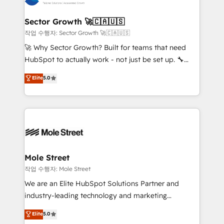
tecnologia e dados em uma operação integrada.
Também somos distribuidores oficiais da HubSpot
Sector Growth 🚀🇨🇦🇺🇸
e de mais de 150 softwares globais permitindo
작업 수행자: Sector Growth 🚀🇨🇦🇺🇸
contratar e pagar a HubSpot em reais com nota
🚀 Why Sector Growth? Built for teams that need
fiscal no Brasil e gerar economia de até 50% na
HubSpot to actually work - not just be set up. 🔧
contratação de softwares internacionais.
HubSpot Experts: Onboarding, migrations,
Elite
5.0
Oferecemos ainda agentes de IA especializados em
automation, and training built for adoption. ⚡ Highly
HubSpot que automatizam tarefas executam rotinas
Technical Execution: ERP, EMR and Custom
no CRM e mantêm os dados organizados, como um
Integrations; complex builds delivered in weeks, not
especialista operando a plataforma 24/7. Hoje 300+
months. 🤖 AI Consulting & Agents: AI-powered
empresas em 13 países utilizam a Nexforce. Somos
workflows; automation agents; process optimization
a maior parceira da HubSpot na América Latina e
inside HubSpot. 🏆 Industry Experience: 🏥
líder no ranking global de sucesso do cliente da
Healthcare: HIPAA implementations; secure data
Mole Street
HubSpot.
workflows 💼 Financial Services: compliant
작업 수행자: Mole Street
workflows; audit-ready reporting ⚖️ Legal: client
We are an Elite HubSpot Solutions Partner and
intake; pipeline and document workflows 🛒 E-
industry-leading technology and marketing
Commerce: Shopify, WooCommerce; lifecycle and
consultancy. Our focus is on enterprise and mid-
Elite
5.0
revenue automation 🏢 Real Estate: deal pipelines;
market B2B companies globally that want a strategic