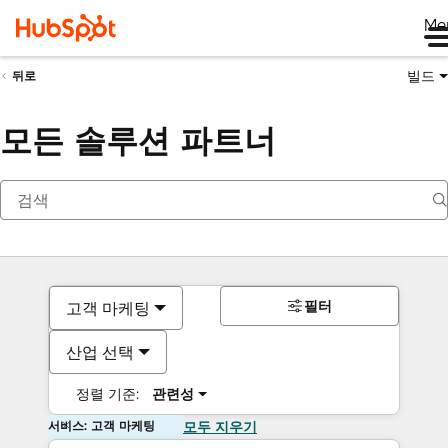
Me
빌드
뒤로
모든 솔루션 파트너
필터
고객 마케팅
산업 선택
정렬 기준:
관련성
서비스: 고객 마케팅
모두 지우기