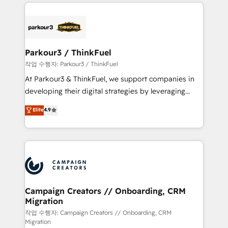
businesses worldwide. As Elite HubSpot Partners, we
specialize in crafting high-performance growth
strategies that integrate data-driven marketing,
automation, and revenue intelligence to help
companies scale faster and smarter. 🔹 BOOMS:
Parkour3 / ThinkFuel
Demand generation for all your buyers With BOOMS,
작업 수행자: Parkour3 / ThinkFuel
you invest in 100% of your buyers, accelerating your
At Parkour3 & ThinkFuel, we support companies in
growth and positioning yourself as an undisputed
developing their digital strategies by leveraging
leader. 🔹 BOOST: Optimize your digital
technologies and automating their marketing and
Elite
4.9
transformation process A methodology designed to
sales processes to generate growth. Our offer spans
implement HubSpot effectively and optimize your
from Strategy to Operations. We specialize in CRM
digital processes. 🔹 Trusted by Industry Leaders
onboarding and implementation, web design, sales
With an average rating of 4.9/5 and a proven track
& marketing automation, and digital marketing. With
record of business transformation, our growth-first
extensive experience working with tech companies
approach has helped brands dominate their
and manufacturers since 2002, we are committed to
markets.
empowering our clients and developing their
Campaign Creators // Onboarding, CRM
Migration
autonomy. Get to grips with HubSpot through
guided implementation and seamless integration of
작업 수행자: Campaign Creators // Onboarding, CRM
Migration
the CRM platform into your digital ecosystem. Would