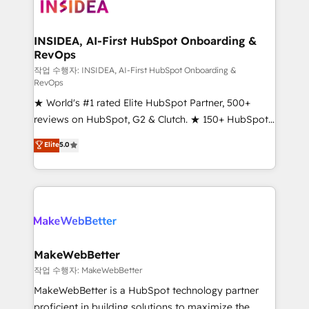
winning design to build scalable, globally
regionalized HubSpot websites, integrated
marketing campaigns, & RevOps frameworks that
INSIDEA, AI-First HubSpot Onboarding &
RevOps
fuel long-term success We connect the entire
customer lifecycle through seamless integrations,
작업 수행자: INSIDEA, AI-First HubSpot Onboarding &
RevOps
ensure long-term adoption with change-
★ World's #1 rated Elite HubSpot Partner, 500+
management programs, and align marketing, sales,
reviews on HubSpot, G2 & Clutch. ★ 150+ HubSpot
and service to drive sustainable growth With 6 key
Certified Experts & Trainers across the team ★
HubSpot accreditations and experience across
Elite
5.0
1,500+ implementations across five continents ★ AI-
hundreds of organizations in dozens of industries,
First, RevOps-led, Onboarding obsessed ★
there’s a good chance one of our globally integrated
Company of the Year 2024/25 INSIDEA helps
teams has worked with clients just like you Let’s
growing companies turn HubSpot into a revenue
explore whether S2 is the partner you’ve been
engine. We onboard your team, migrate your data,
looking for...and get your next big initiative moving!
and build AI-powered workflows that drive adoption
from week one, in your time zone. What we do ➤
MakeWebBetter
Onboarding: Live in weeks, with workflows built
작업 수행자: MakeWebBetter
around your business, not a template. ➤ Migration:
MakeWebBetter is a HubSpot technology partner
Move from any legacy CRM. Zero downtime, full data
proficient in building solutions to maximize the