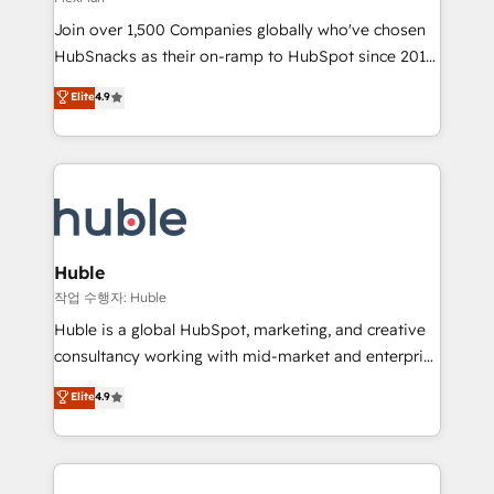
people, exciting ideas and can-do mentality, we
Join over 1,500 Companies globally who've chosen
ensure revenue growth on a daily basis. So tell us
HubSnacks as their on-ramp to HubSpot since 2014
your challenge; our passionate and growth driven
Simple pay-as-you-go plans that accelerate value...
team of 100+ experts is ready for you! Driving digital
Elite
4.9
1️⃣ Set Up | Onboarding New or Check-fixing existing
growth | www.brightdigital.com
HubSpot portals 2️⃣ Scale Up | 100% HubSpot Task
Execution... Global 24/7 ... All Experts 3️⃣ Integrate |
your entire Tech Stack with Custom Integrations
Slash months from your API Integration project... ⬅️
Click "Contact Business" ⬅️ to access 150+ Kickstart
Integration templates that put HubSpot in the center
Huble
of your tech stack, syncing... 🛍️ Shopify or
작업 수행자: Huble
WooCommerce 💲 Stripe or Paypal 💰 Sage or
Huble is a global HubSpot, marketing, and creative
Netsuite 🤖 Google or Microsoft ✍️ DocuSign or
consultancy working with mid-market and enterprise
PandaDoc 🌐 Avalara or Quaderno HubSnacks holds
businesses. We go beyond implementation, shaping
Elite
4.9
the rare Advanced "Custom Integrations"
the strategy, processes, and teams that turn
Accreditation, securely sync data across... 🔄 any
HubSpot into a genuine growth engine. Named
apps, in any direction. Stuck on your old CRM..?
HubSpot's Global Partner of the Year in 2024,
Migrate | seamlessly off your old CRM onto a clean
consistently ranked among their top 5 partners