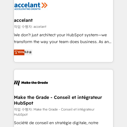
new HubSpot portal with Advanced Website and
worldwide, and with over 15 years in the ecosystem,
CRM Migrations using our in-house "HubScrub" Tool.
Huble has built a track record that speaks for itself.
One company, one operating model, delivering
accelant
across offices and consulting teams in the UK, USA,
작업 수행자: accelant
Canada, Germany, France, Belgium, Singapore, and
We don’t just architect your HubSpot system—we
South Africa. Certified compliant with ISO/IEC
transform the way your team does business. As an
27001:2022 and ISO 9001:2015 across all seven
Elite HubSpot Solutions Partner, we specialize in
Elite
5.0
international offices and 175+ employees.
creating tailored, end-to-end CRM solutions that
accelerate growth, improve operational efficiency,
and ensure faster time to value on HubSpot. What
sets us apart? Our people-centric approach. From
day one, our team takes the time to deeply
understand your unique needs, crafting custom
strategies that deliver impactful results. Our mission
Make the Grade - Conseil et intégrateur
HubSpot
is to empower you to unlock HubSpot’s full potential
—faster. Through expert training, unmatched
작업 수행자: Make the Grade - Conseil et intégrateur
HubSpot
responsiveness, and ongoing support, we equip
Société de conseil en stratégie digitale, notre
your team to adopt new systems with confidence