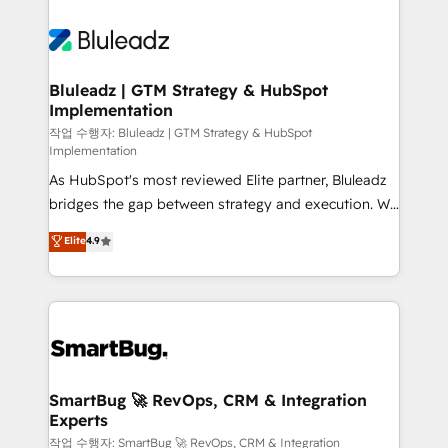
Bluleadz | GTM Strategy & HubSpot
Implementation
작업 수행자: Bluleadz | GTM Strategy & HubSpot
Implementation
As HubSpot's most reviewed Elite partner, Bluleadz
bridges the gap between strategy and execution. We
don't just "set up tools" — we install the GTM
Elite
4.9
Operating System (GTM OS) to align your leadership
and engineer a portal that drives predictable
revenue velocity. 🚀 GTM Strategy & Alignment
Workshops & Sprints: Identify "Valleys of Death"
stalling growth. Fix your ICP, Math, and Story to stop
"accelerating a mess." ⚙️ Elite Engineering & AI
Scalable Architecture: Zero-technical-debt setup
SmartBug 🚀 RevOps, CRM & Integration
Experts
across all Hubs, validated by our 7 HubSpot
Accreditations. AI-Powered RevOps: Breeze AI,
작업 수행자: SmartBug 🚀 RevOps, CRM & Integration