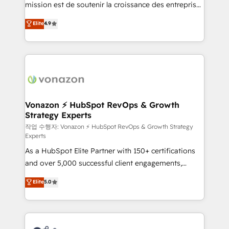
mission est de soutenir la croissance des entreprises
and achieve a unified, data-driven approach to
B2B à travers l’acquisition de nouveaux clients,
customer engagement.
Elite
4.9
l'intégration CRM et le développement des revenus
auprès de vos comptes existants. En France et à
l'international, nous travaillons avec des ETI
ambitieuses, des grands groupes voulant aller au-
delà d’une simple transformation digitale et des
startups florissantes. Nos 3 grandes expertises sont :
➤ L’intégration de CRM et de méthodologie RevOps
Vonazon ⚡ HubSpot RevOps & Growth
Strategy Experts
pour aligner les équipes marketing, commerciales et
support client (data migration, synchronisation API,
작업 수행자: Vonazon ⚡ HubSpot RevOps & Growth Strategy
Experts
audit et maintenance) ➤ La création de sites internet
As a HubSpot Elite Partner with 150+ certifications
de conversion qui transforment les visiteurs en
and over 5,000 successful client engagements,
opportunités d'affaires ➤ La mise en place de
Vonazon turns marketing complexity into
stratégies d'acquisition marketing (SEO, SEA,
Elite
5.0
measurable, scalable growth. From onboarding to
inbound, automatisation marketing, ABM, IA,
enterprise-grade campaigns, our in-house team
emailing) Informations clés : - 10 ans d'expérience -
builds scalable strategies that drive long-term
100+ intégrations CRM HubSpot réussies - 40
revenue. ⚙️ HubSpot Integration & Optimization •
experts conseil - 150 certifications HubSpot