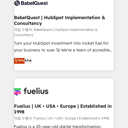
scalable retainers. Let’s make HubSpot your most
custom API integrations • AI governance for
powerful growth engine. Built to convert, scale, and
HubSpot-centred operations A little about us: •
drive results.
Boutique 'Elite' team of 12 • 150+ clients across Sales
BabelQuest | HubSpot Implementation &
Consultancy
Hub, Marketing Hub, Service Hub, Data Hub and
CMS • ISO/IEC 27001:2022, ISO 9001:2015, and ISO
작업 수행자: BabelQuest | HubSpot Implementation &
Consultancy
42001:2023 certified - the AI management standard •
Turn your HubSpot investment into rocket fuel for
GuardHub: our AI governance framework, built on
your business to soar 🚀 We’re a team of accredited
ISO 42001 Ready for the next step? Click the 👈
HubSpot experts ready to help you. We can
'𝗖𝗼𝗻𝘁𝗮𝗰𝘁 𝗯𝘂𝘀𝗶𝗻𝗲𝘀𝘀' button to get in touch (𝘸𝘦'𝘳𝘦
Elite
4.9
implement the platform into complex business
𝘴𝘶𝘱𝘦𝘳 𝘳𝘦𝘴𝘱𝘰𝘯𝘴𝘪𝘷𝘦)
environments, optimise what you've got and make
sure you can actually use it, build your website in
HubSpot or create an inbound marketing strategy
for you and execute it on HubSpot. We are on the
G-Cloud 14 CCS (Crown Commercial Service)
framework, meaning we've been accredited by
Fuelius | UK • USA • Europe | Established in
1998
HubSpot and vetted by the CCS, which means we
can support public sector companies as well the
작업 수행자: Fuelius | UK • USA • Europe | Established in 1998
other ones listed in our profile. Our services: -
Fuelius is a 25-year-old digital transformation,