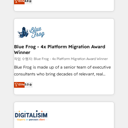
Elite
4.8
CRM, Solutions Architecture, Onboarding , Data
maximizing EBITDA and achieving Commercial
Migration, Custom Integration & Platform
Excellence. With our targeted processes, we
Enablement -Onboarded over 500 businesses to
strengthen your digital transformation and minimize
HubSpot -Top 1% of partners worldwide -In-house
costs. As HubSpot's Advanced Accredited CRM
team of 25+ experts Contact us today to help you
Implementation partner, we provide expertise to
get more from your investment in HubSpot.
drive your business forward. Since 2015 we are fully
www.bbdboom.com
dedicated to HubSpot and with an experienced
Blue Frog - 4x Platform Migration Award
Winner
team (50+), we work with reputable companies in
B2B sectors such as manufacturing, SaaS and
작업 수행자: Blue Frog - 4x Platform Migration Award Winner
business services. We prepare a customized
Blue Frog is made up of a senior team of executive
business case that demonstrates the value and
consultants who bring decades of relevant, real
impact of your digital transformation, including a
world experience to our client engagements. "Blue
Elite
5.0
detailed financial rationale with a focus on ROI and
Frog is a top, trusted partner in HubSpot's
TCO. As a trusted extension of your team, we
ecosystem for a reason. Their team brings over a
believe in the power of partnership. Together, we
decade of experience to the table, along with deep
embark on a transformational journey that sets your
knowledge of the HubSpot platform and strategies
business up for long-term success. Unlock your
for driving growth. They are committed to helping
business. If not now, when?
our customers grow and finding solutions that fit