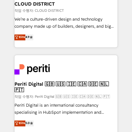
を、CRMを軸とした全社共通基盤に再構築します。意
CLOUD DISTRICT
思決定者・PMO・現場担当者に並走します。 1️⃣
작업 수행자: CLOUD DISTRICT
HubSpot導入・活用支援 顧客データの一元化から、
We’re a culture-driven design and technology
GTMの見える化・自動化まで。全Hub統合運用、デー
company made up of builders, designers, and big
タ品質設計、グループ横断のCRM統合に対応します。
thinkers. We blend strategy, design, and
Elite
4.9
2️⃣ AIエージェント組織構築 営業・マーケティング業務
development—always fueled by curiosity—to turn
の一部をAIが自律実行する組織への移行を設計・実装。
ideas, opportunities, and challenges into meaningful
Breeze・Claude等をHubSpotと連携させ、役割定義・
experiences. To us, technology is more than just
運用ルール・成果指標まで含めて設計します。 3️⃣ 全社
code; it’s about creating things that are useful, cool,
DX × AI推進のPMO伴走支援 複数部門をまたぐDX×AI変
and—most importantly—simple. That’s why we lean
革を、構想から実装・定着までPMOとして主導。「設
into bold ideas and shape them into thoughtful
定の代行ではなく、設計の責任」を引き受け、部門横断
products and strategies that actually make a
Periti Digital 🇬🇧 🇺🇸 🇮🇪 🇨🇦 🇩🇪 🇳🇱
の統合・浸透・変革管理を実行します。 ▸ CMS戦略設
🇵🇹
difference.
計・構築：リード獲得・CVR・SEOを前提にした情報設
작업 수행자: Periti Digital 🇬🇧 🇺🇸 🇮🇪 🇨🇦 🇩🇪 🇳🇱 🇵🇹
計・導線設計・テンプレート設計をContent Hubで一体
Periti Digital is an international consultancy
提供。 ▸ 既存CRM・MAからの移行支援：Salesforce・
specialising in HubSpot implementation and
Marketo・Pardot等からの移行、カスタム設計、履歴
Antropic's Claude business transformation, with
データ移行と活用設計まで。 ▸ AEO対応：ChatGPT・
Elite
5.0
offices in Dublin, Munich, Rotterdam, Lisbon, and
Perplexity等のAI検索からの流入・引用を前提にコンテ