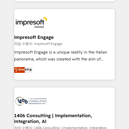
New York. We help organisations unlock their full
ンツとサイト構造を最適化。 🏆 なぜ100incを選ぶの
revenue potential by deeply integrating core
か？ ✓ HubSpot Eliteパートナー認定 ✓ HubSpotアワ
business systems, ERP, e-commerce platforms, and
ード受賞・HUGリーダー ✓ ISO27001:2022 /
beyond, with HubSpot, and layering Anthropic's
ISO9001:2015 取得 ✓ 400社以上の導入実績 ✓
Claude AI across the processes that matter most.
HubSpot大百科 出版 CRM・AI活用に関するご相談、現
From automating complex workflows to surfacing
Impresoft Engage
状整理の壁打ちなど、構想段階からお気軽にお問い合わ
insights buried in data, we build intelligent systems
작업 수행자: Impresoft Engage
せください。
that think, connect, and scale. Our approach goes
Impresoft Engage is a unique reality in the Italian
beyond configuration. We embed ourselves in our
panorama, which was created with the aim of
clients' operations, understand how their business
putting Customer Experience at the center by
Elite
4.9
actually runs, and architect solutions that make
creating digital environments capable of integrating
technology work harder — so their people don't
people, processes and data. We offer the best
have to. 900+ customers worldwide have trusted
digital solutions on the market, ranging from CRM
Periti to turn their data into diamonds. 💎
processes and technologies to digital strategy, from
marketing automation to online and offline sales
processes through Customer Service Management,
allowing companies to optimize processes and meet
1406 Consulting | Implementation,
Integration, AI
the needs of the customer. We are part of Impresoft
Group, a group of specialized and complementary
작업 수행자: 1406 Consulting | Implementation, Integration,