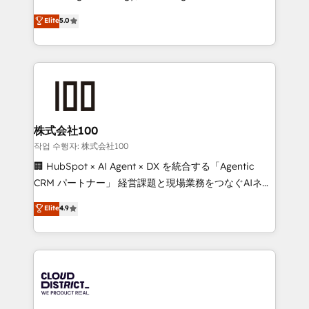
Clutch HubSpot Global Leader 🏆 Finalist: HubSpot
expertise across Latin America and Southern
Elite
5.0
Inbound Campaign of the Year 🏆 Gold AVA Digital
Europe, with teams across 7 countries. Born in Chile,
Award for Best Website 🌟 Accreditations: CRM
we combine local insight with international reach to
Implementation, HubSpot Content Experience, CRM
help businesses grow through technology, creativity,
Data Migration & Custom Integration
AI and strategy. For over 12 years, we’ve delivered
500+ HubSpot implementations, building end-to-
end solutions that integrate CRM, AI automation,
inbound and loop marketing, content, and digital
株式会社100
creativity. Our multicultural team works in Spanish,
작업 수행자: 株式会社100
Portuguese, and English to design scalable strategies
🏢 HubSpot × AI Agent × DX を統合する「Agentic
that drive measurable growth. 🌎 Highlights: • 10+
CRM パートナー」 経営課題と現場業務をつなぐAIネイ
years as a HubSpot partner. • 2023 Impact Awards:
ティブ・エージェンシーとして、HubSpot Eliteの実装
Elite
4.9
Platform Migration Excellence. • Top 3 Partner of the
力で顧客フロント業務を再設計します。 💡 100inc は何
Year LATAM 2022, 2023, 2024, 2025. • Partner of the
をする会社か？ HubSpotを共通基盤に、AIエージェン
Year 2024. • Organizer of Aliados.ai (AI, marketing &
トを組み込んだ顧客フロント業務（マーケティング・営
tech global congress). 👉 Ready to scale your
業・CS）を組織全体で設計・実装する日本のAIネイテ
business with HubSpot? Let Cebra’s experts help
ィブ・エージェンシーです。事業部・グループ会社・部
you grow faster, smarter, and with impact.
門が分立する組織で、データと業務プロセスのサイロ化