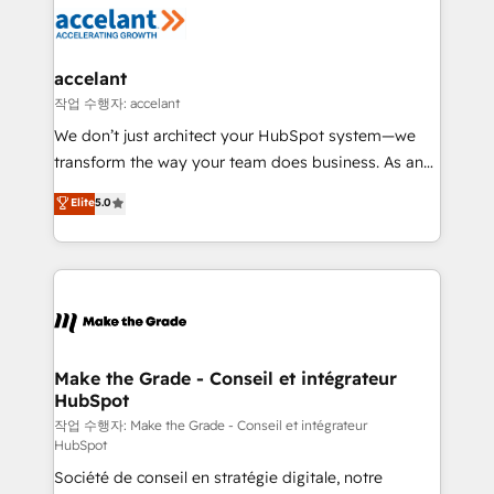
new HubSpot portal with Advanced Website and
worldwide, and with over 15 years in the ecosystem,
CRM Migrations using our in-house "HubScrub" Tool.
Huble has built a track record that speaks for itself.
One company, one operating model, delivering
accelant
across offices and consulting teams in the UK, USA,
작업 수행자: accelant
Canada, Germany, France, Belgium, Singapore, and
We don’t just architect your HubSpot system—we
South Africa. Certified compliant with ISO/IEC
transform the way your team does business. As an
27001:2022 and ISO 9001:2015 across all seven
Elite HubSpot Solutions Partner, we specialize in
Elite
5.0
international offices and 175+ employees.
creating tailored, end-to-end CRM solutions that
accelerate growth, improve operational efficiency,
and ensure faster time to value on HubSpot. What
sets us apart? Our people-centric approach. From
day one, our team takes the time to deeply
understand your unique needs, crafting custom
strategies that deliver impactful results. Our mission
Make the Grade - Conseil et intégrateur
HubSpot
is to empower you to unlock HubSpot’s full potential
—faster. Through expert training, unmatched
작업 수행자: Make the Grade - Conseil et intégrateur
HubSpot
responsiveness, and ongoing support, we equip
Société de conseil en stratégie digitale, notre
your team to adopt new systems with confidence