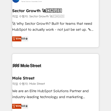
tecnologia e dados em uma operação integrada.
Também somos distribuidores oficiais da HubSpot
Sector Growth 🚀🇨🇦🇺🇸
e de mais de 150 softwares globais permitindo
작업 수행자: Sector Growth 🚀🇨🇦🇺🇸
contratar e pagar a HubSpot em reais com nota
🚀 Why Sector Growth? Built for teams that need
fiscal no Brasil e gerar economia de até 50% na
HubSpot to actually work - not just be set up. 🔧
contratação de softwares internacionais.
HubSpot Experts: Onboarding, migrations,
Elite
5.0
Oferecemos ainda agentes de IA especializados em
automation, and training built for adoption. ⚡ Highly
HubSpot que automatizam tarefas executam rotinas
Technical Execution: ERP, EMR and Custom
no CRM e mantêm os dados organizados, como um
Integrations; complex builds delivered in weeks, not
especialista operando a plataforma 24/7. Hoje 300+
months. 🤖 AI Consulting & Agents: AI-powered
empresas em 13 países utilizam a Nexforce. Somos
workflows; automation agents; process optimization
a maior parceira da HubSpot na América Latina e
inside HubSpot. 🏆 Industry Experience: 🏥
líder no ranking global de sucesso do cliente da
Healthcare: HIPAA implementations; secure data
Mole Street
HubSpot.
workflows 💼 Financial Services: compliant
작업 수행자: Mole Street
workflows; audit-ready reporting ⚖️ Legal: client
We are an Elite HubSpot Solutions Partner and
intake; pipeline and document workflows 🛒 E-
industry-leading technology and marketing
Commerce: Shopify, WooCommerce; lifecycle and
consultancy. Our focus is on enterprise and mid-
Elite
5.0
revenue automation 🏢 Real Estate: deal pipelines;
market B2B companies globally that want a strategic