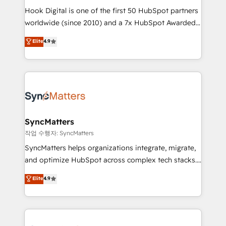
Hook Digital is one of the first 50 HubSpot partners
relationship-driven support. With over 300 HubSpot
worldwide (since 2010) and a 7x HubSpot Awarded
certifications and accreditations, we deliver both the
Elite Partner. With 500+ projects across the U.S.,
technical know-how and strategic guidance you
Elite
4.9
Brazil, and LATAM, we combine global expertise with
need to succeed.
regional experience. Today, we are Brazil’s largest
HubSpot Elite Partner—trusted by companies across
the Americas to scale smarter. ⚙️ CRM
Implementation & Migration Onboarding across all
Hubs, plus migrations from Salesforce, Pipedrive, RD
Station, Freshdesk, Intercom, and more. Custom
SyncMatters
objects, automations, and integrations built for
작업 수행자: SyncMatters
growth. 🚀 AI-Driven GTM Orchestration Unify
SyncMatters helps organizations integrate, migrate,
HubSpot with LinkedIn, WhatsApp, email, paid
and optimize HubSpot across complex tech stacks.
media, and AI voice to drive pipeline. 🤖 AI Custom
From CRM data migrations to real-time integrations
Elite
4.9
Agent Development Deploy AI agents for
and portal consolidations, we ensure clean, reliable
prospecting, follow-ups, service triage, and
data across every system. Core Solutions: -
knowledge retrieval—built in HubSpot. ⚡ Fast-Track
HubSpot CRM Data Migration - Custom HubSpot
& Growth-Track Services Fast-Track: Rapid HubSpot
Integrations (ERP, SaaS, APIs) - Real-Time Data