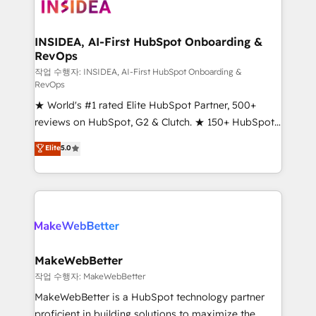
winning design to build scalable, globally
regionalized HubSpot websites, integrated
marketing campaigns, & RevOps frameworks that
INSIDEA, AI-First HubSpot Onboarding &
RevOps
fuel long-term success We connect the entire
customer lifecycle through seamless integrations,
작업 수행자: INSIDEA, AI-First HubSpot Onboarding &
RevOps
ensure long-term adoption with change-
★ World's #1 rated Elite HubSpot Partner, 500+
management programs, and align marketing, sales,
reviews on HubSpot, G2 & Clutch. ★ 150+ HubSpot
and service to drive sustainable growth With 6 key
Certified Experts & Trainers across the team ★
HubSpot accreditations and experience across
Elite
5.0
1,500+ implementations across five continents ★ AI-
hundreds of organizations in dozens of industries,
First, RevOps-led, Onboarding obsessed ★
there’s a good chance one of our globally integrated
Company of the Year 2024/25 INSIDEA helps
teams has worked with clients just like you Let’s
growing companies turn HubSpot into a revenue
explore whether S2 is the partner you’ve been
engine. We onboard your team, migrate your data,
looking for...and get your next big initiative moving!
and build AI-powered workflows that drive adoption
from week one, in your time zone. What we do ➤
MakeWebBetter
Onboarding: Live in weeks, with workflows built
작업 수행자: MakeWebBetter
around your business, not a template. ➤ Migration:
MakeWebBetter is a HubSpot technology partner
Move from any legacy CRM. Zero downtime, full data
proficient in building solutions to maximize the