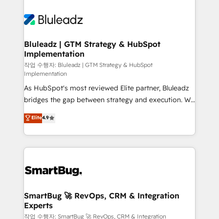
Bluleadz | GTM Strategy & HubSpot
Implementation
작업 수행자: Bluleadz | GTM Strategy & HubSpot
Implementation
As HubSpot's most reviewed Elite partner, Bluleadz
bridges the gap between strategy and execution. We
don't just "set up tools" — we install the GTM
Elite
4.9
Operating System (GTM OS) to align your leadership
and engineer a portal that drives predictable
revenue velocity. 🚀 GTM Strategy & Alignment
Workshops & Sprints: Identify "Valleys of Death"
stalling growth. Fix your ICP, Math, and Story to stop
"accelerating a mess." ⚙️ Elite Engineering & AI
Scalable Architecture: Zero-technical-debt setup
SmartBug 🚀 RevOps, CRM & Integration
Experts
across all Hubs, validated by our 7 HubSpot
Accreditations. AI-Powered RevOps: Breeze AI,
작업 수행자: SmartBug 🚀 RevOps, CRM & Integration