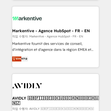
Loop Marketing framework through expert-led
services, smart agents, and purpose-built apps,
tailored to your business. Together, we unlock
results, fast. ⚙️CRM & RevOps: Align all Hubs to your
buyer journey for clean data, scalability, & reporting.
🎯Demand Gen & ABM: Drive pipeline with inbound,
Markentive - Agence HubSpot - FR - EN
ABM, AEO, SEO, & paid media. 👩‍💻Web Design:
작업 수행자: Markentive - Agence HubSpot - FR - EN
Build high-performing websites with UX, messaging,
Markentive fournit des services de conseil,
& conversion strategy that drive results. 🤖AI
d'intégration et d'agence dans la région EMEA et
Strategy: Activate Breeze Agents, configure HubSpot
North America. Avec plus de 115 experts en
Elite
4.9
AI, & maximize AEO with tailored AI services. 🧩
marketing automation, Growth, Revops, CRM et
Integrations: Extend HubSpot with custom
webdesign. Markentive is both a consulting firm, a
integrations, hosting, & maintenance.
digital agency and an integrator. With over 115
experts in marketing automation, growth, revops,
CRM and webdesign (We focus on EMEA - USA
customers).
AVIDLY 🇬🇧🇫🇮🇸🇪🇩🇰🇺🇸🇨🇦🇳🇴🇩🇪🇦🇺
🇳🇿
작업 수행자: AVIDLY 🇬🇧🇫🇮🇸🇪🇩🇰🇺🇸🇨🇦🇳🇴🇩🇪🇦🇺