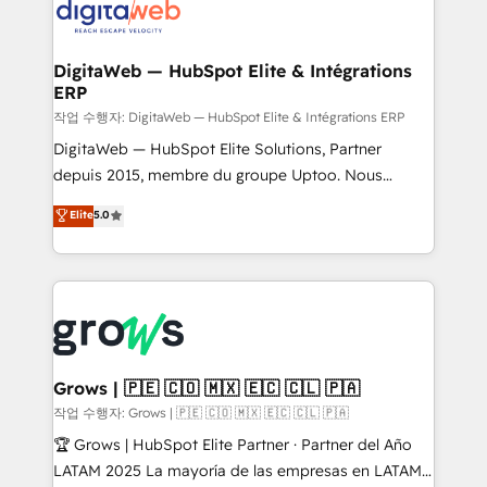
onboarding in weeks Growth-Track: Unlock
Synchronization - HubSpot Portal Consolidation -
advanced optimization & adoption 📍 São Paulo, BR
Data Quality & Deduplication Use Cases: - Salesforce
• Des Moines, IA • New York, NY
to HubSpot migrations - HubSpot and NetSuite or
DigitaWeb — HubSpot Elite & Intégrations
ERP
ERP integrations - Multi-system data
synchronization - Fixing broken or unreliable
작업 수행자: DigitaWeb — HubSpot Elite & Intégrations ERP
integrations Trusted by RevOps teams to manage
DigitaWeb — HubSpot Elite Solutions, Partner
complex, high-risk CRM migrations and integrations.
depuis 2015, membre du groupe Uptoo. Nous
aidons les ETI et PME B2B à unifier Marketing,
Elite
5.0
Ventes et Service sur HubSpot grâce à la Revenue
Architecture : alignement des équipes, pipeline
prévisible, croissance mesurable. 🔌 Intégrations
complexes : ERP (Divalto, Sage X3, Cegid, Pennylane,
Dynamics..), VOIP (Aircall, Ringover, Modjo), Shopify,
Oneflow. 💻 Développements custom : CRM UI
Extensions (React), Serverless Node.js, Custom
Grows | 🇵🇪 🇨🇴 🇲🇽 🇪🇨 🇨🇱 🇵🇦
Objects, thèmes HubL, agents IA & Breeze AI. 🎯
작업 수행자: Grows | 🇵🇪 🇨🇴 🇲🇽 🇪🇨 🇨🇱 🇵🇦
Secteurs : Industrie, Distribution B2B, SaaS, Services
🏆 Grows | HubSpot Elite Partner · Partner del Año
B2B, Immobilier, Viticulture, Finance. 🚀 Nos livrables
LATAM 2025 La mayoría de las empresas en LATAM