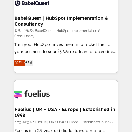
scalable retainers. Let’s make HubSpot your most
custom API integrations • AI governance for
powerful growth engine. Built to convert, scale, and
HubSpot-centred operations A little about us: •
drive results.
Boutique 'Elite' team of 12 • 150+ clients across Sales
BabelQuest | HubSpot Implementation &
Consultancy
Hub, Marketing Hub, Service Hub, Data Hub and
CMS • ISO/IEC 27001:2022, ISO 9001:2015, and ISO
작업 수행자: BabelQuest | HubSpot Implementation &
Consultancy
42001:2023 certified - the AI management standard •
Turn your HubSpot investment into rocket fuel for
GuardHub: our AI governance framework, built on
your business to soar 🚀 We’re a team of accredited
ISO 42001 Ready for the next step? Click the 👈
HubSpot experts ready to help you. We can
'𝗖𝗼𝗻𝘁𝗮𝗰𝘁 𝗯𝘂𝘀𝗶𝗻𝗲𝘀𝘀' button to get in touch (𝘸𝘦'𝘳𝘦
Elite
4.9
implement the platform into complex business
𝘴𝘶𝘱𝘦𝘳 𝘳𝘦𝘴𝘱𝘰𝘯𝘴𝘪𝘷𝘦)
environments, optimise what you've got and make
sure you can actually use it, build your website in
HubSpot or create an inbound marketing strategy
for you and execute it on HubSpot. We are on the
G-Cloud 14 CCS (Crown Commercial Service)
framework, meaning we've been accredited by
Fuelius | UK • USA • Europe | Established in
1998
HubSpot and vetted by the CCS, which means we
can support public sector companies as well the
작업 수행자: Fuelius | UK • USA • Europe | Established in 1998
other ones listed in our profile. Our services: -
Fuelius is a 25-year-old digital transformation,