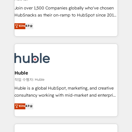
people, exciting ideas and can-do mentality, we
Join over 1,500 Companies globally who've chosen
ensure revenue growth on a daily basis. So tell us
HubSnacks as their on-ramp to HubSpot since 2014
your challenge; our passionate and growth driven
Simple pay-as-you-go plans that accelerate value...
team of 100+ experts is ready for you! Driving digital
Elite
4.9
1️⃣ Set Up | Onboarding New or Check-fixing existing
growth | www.brightdigital.com
HubSpot portals 2️⃣ Scale Up | 100% HubSpot Task
Execution... Global 24/7 ... All Experts 3️⃣ Integrate |
your entire Tech Stack with Custom Integrations
Slash months from your API Integration project... ⬅️
Click "Contact Business" ⬅️ to access 150+ Kickstart
Integration templates that put HubSpot in the center
Huble
of your tech stack, syncing... 🛍️ Shopify or
작업 수행자: Huble
WooCommerce 💲 Stripe or Paypal 💰 Sage or
Huble is a global HubSpot, marketing, and creative
Netsuite 🤖 Google or Microsoft ✍️ DocuSign or
consultancy working with mid-market and enterprise
PandaDoc 🌐 Avalara or Quaderno HubSnacks holds
businesses. We go beyond implementation, shaping
Elite
4.9
the rare Advanced "Custom Integrations"
the strategy, processes, and teams that turn
Accreditation, securely sync data across... 🔄 any
HubSpot into a genuine growth engine. Named
apps, in any direction. Stuck on your old CRM..?
HubSpot's Global Partner of the Year in 2024,
Migrate | seamlessly off your old CRM onto a clean
consistently ranked among their top 5 partners