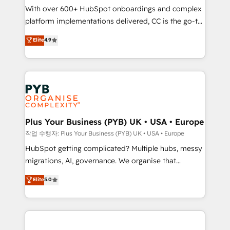
With over 600+ HubSpot onboardings and complex
you like support in deploying your inbound
platform implementations delivered, CC is the go-to
marketing strategy? We'll provide support tailored
Elite Solutions Partner for businesses ready to
to your needs and sales objectives. With 125+
Elite
4.9
migrate, replatform, and scale smarter. We specialize
certifications, we are part of the most certified
in high-impact CRM and CMS migrations and
Canadian agencies, and we both hold Onboarding
onboarding from platforms like Salesforce, NetSuite,
Accreditations. Based in Canada (coast to coast), our
Zoho, Pardot, Marketo, Microsoft Dynamics, Wix,
services are offered in both English & French.
WordPress and legacy CRMs, turning fragmented
systems into unified, growth-ready HubSpot
architectures that accelerate revenue operations and
Plus Your Business (PYB) UK • USA • Europe
performance. - Multi-object CRM migration, cleanup,
작업 수행자: Plus Your Business (PYB) UK • USA • Europe
and implementation. - Pre-built and custom
HubSpot getting complicated? Multiple hubs, messy
integrations across your full tech stack. - Custom
migrations, AI, governance. We organise that
object setup, CMS builds, and full-funnel automation.
complexity, so your team can put HubSpot to work...
Elite
5.0
- Dashboards, lifecycle campaigns, and lead
Welcome to our Profile! We help with: • CRM
nurturing sequences. - Cross-hub setup across
implementation, reports, workflows, and team
Marketing, Sales, Operations, and Service Hubs. -
training • CRM migration from Salesforce, Pipedrive,
Ongoing optimization, managed support, and
Dynamics and others • Technical projects including