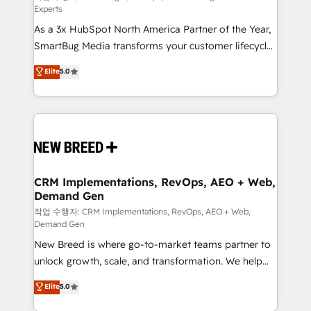
Experts
custom AI agents, and high-integrity migrations for
As a 3x HubSpot North America Partner of the Year,
total reporting clarity. Security & Compliance: SOC 2
SmartBug Media transforms your customer lifecycle
Type I and HIPAA attested for enterprise-grade data
into a revenue engine. Our unified ecosystem
security. 🏆 Why Bluleadz? GTM OS Partner | 16+
Elite
5.0
includes specialized divisions Globalia (AI &
Years Experience | 1,000+ Five-Star Reviews
Software) and Point Success Media (Paid Media),
making this the official home for all three brands. 🔄
Implementation & Integration - Seamless migrations
and system integrations powered by Globalia’s
technical development team. - 19 HubSpot-certified
trainers to drive platform adoption. 📈 Revenue
CRM Implementations, RevOps, AEO + Web,
Demand Gen
Generation - Full-funnel marketing and high-
performance advertising via Point Success Media. -
작업 수행자: CRM Implementations, RevOps, AEO + Web,
Demand Gen
Expert deployment of Breeze AI and custom agents
New Breed is where go-to-market teams partner to
to automate growth. 🏆 Elite Excellence - 8 platform
unlock growth, scale, and transformation. We help
accreditations and deep HIPAA-compliance
companies activate HubSpot’s AI-powered
expertise. - A team of 250+ experts dedicated to
Elite
5.0
customer platform and operationalize HubSpot’s
your resilient growth.