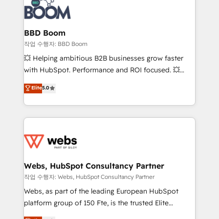
Seamless CRM, CMS, and automation setup •
cumulées
Complex platform migrations and data cleanups •
Custom APIs and third-party integrations 📈 End-to-
BBD Boom
End Revenue Acceleration • Lifecycle marketing and
작업 수행자: BBD Boom
pipeline growth programs • Sales enablement tools
💥 Helping ambitious B2B businesses grow faster
and CRM optimization • Retention strategies with
with HubSpot. Performance and ROI focused. 💥
customer journey mapping 🏅 Elite-Level HubSpot
BBD Boom is the HubSpot partner that can help you
Elite
5.0
Execution • 750+ onboardings and 2,000+
to HubSpot Better. We work with your teams to
implementations • Deep expertise across marketing,
solve all your HubSpot challenges and improve user
sales, and service hubs • Built-in flexibility for
adoption, sales process and marketing results.
startups to global brands
Services 📚 Onboarding your team to HubSpot for
the first time 🔧 Designing and optimising your
HubSpot set-up for better results 🌐 Website design
and build using HubSpot 🔌 Integrating HubSpot
Webs, HubSpot Consultancy Partner
with other systems 🎓 Training your teams to be
작업 수행자: Webs, HubSpot Consultancy Partner
HubSpot pros 📊 Lead generation services using
Webs, as part of the leading European HubSpot
HubSpot Why us? - SIX HubSpot Accreditations -
platform group of 150 Fte, is the trusted Elite
awarded by HubSpot after a rigorous process for
HubSpot CRM Partner offering you a roadmap on