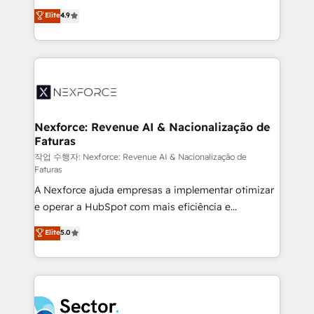
: migration sécurisée, implémentation Marketing +
no tienen un problema de herramientas. Tienen un
Elite
4.9
Sales + Service Hub, synchronisation ERP ↔
problema de orden. Equipos desalineados, datos
HubSpot temps réel, formation équipes. 🏆 +350
dispersos y procesos que dependen de personas
projets livrés. Accrédités HubSpot CRM
clave — no de sistemas. Eso frena el crecimiento,
Implementation, Data Migration & Custom
aunque tengas buena tecnología y ganas de escalar.
Integration. 📩 Parlons de votre projet →
⚙️ Grows ordena los procesos comerciales, alinea
digitaweb.com
marketing, ventas y servicio, e implementa HubSpot
de forma que genera resultados reales desde las
Nexforce: Revenue AI & Nacionalização de
Faturas
primeras semanas — no meses. 🤝 No entregamos
proyectos y nos vamos. Nos quedamos como
작업 수행자: Nexforce: Revenue AI & Nacionalização de
Faturas
socios estratégicos, ayudando a sostener y escalar
A Nexforce ajuda empresas a implementar otimizar
lo que construimos juntos. Porque crecer sin orden
e operar a HubSpot com mais eficiência e
no es crecer — es solo moverse rápido. 🌎
previsibilidade de receita. Combinamos Revenue
Operamos en Colombia, Perú, México, Ecuador,
Elite
5.0
Operations (RevOps) e Inteligência Artificial para
Chile, Panamá, Bolivia, Argentina y República
estruturar processos integrar sistemas organizar
Dominicana — con experiencia real en educación,
dados e automatizar operações. O objetivo é
retail, salud, banca, bienes raíces, construcción y
transformar a HubSpot em um verdadeiro sistema
B2B. ✅ Crece con orden. Crece con Grows.
operacional de receita conectando equipes