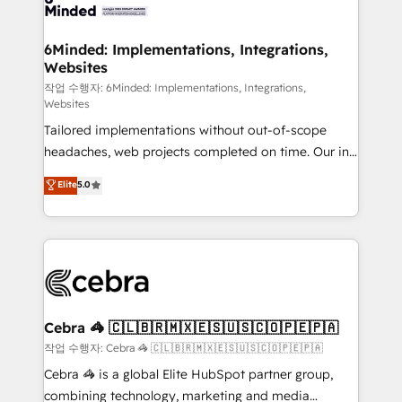
tailored to your GTM motion. 🔹 Migrations: Move
from other CRMs to HubSpot without data loss or
downtime. 🔹 RevOps Strategy: Align teams,
6Minded: Implementations, Integrations,
Websites
processes, and data to drive revenue efficiency. 🔹
Integrations: Connect HubSpot with your tech stack
작업 수행자: 6Minded: Implementations, Integrations,
Websites
for better adoption. 🔹 Custom Solutions: Build
Tailored implementations without out-of-scope
tailored apps, workflows, and configurations. We are
headaches, web projects completed on time. Our in-
SOC 2 Type II and ISO 27001 certified, reinforcing
house team of certified CRM architects, experts,
our commitment to data security and compliance. At
Elite
5.0
developers, designers, and marketers handles all
OneMetric, we help revenue teams focus on the
aspects of your HubSpot. ✨ 400+ global clients ✨
OneMetric that matters most: revenue.
100+ seamless migrations from 15+ different CRMs
✨ 100,000+ hours in HubSpot projects, 75+ full Hub
implementations, and 5,000+ pages ✨ CS: Clients
generating 7-digit MRR from inbound campaigns ✨
CS: 245% organic growth & +751% new visitors for a
Cebra 🦓 🇨🇱🇧🇷🇲🇽🇪🇸🇺🇸🇨🇴🇵🇪🇵🇦
full-funnel HubSpot project ✨ CS: 415% conversion
작업 수행자: Cebra 🦓 🇨🇱🇧🇷🇲🇽🇪🇸🇺🇸🇨🇴🇵🇪🇵🇦
boost with a new HubSpot site Recognized leaders:
Cebra 🦓 is a global Elite HubSpot partner group,
🏆 HubSpot Platform Migration Impact Award 🏆
combining technology, marketing and media