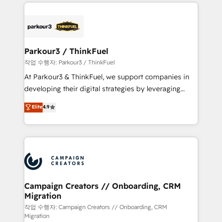
businesses worldwide. As Elite HubSpot Partners, we
specialize in crafting high-performance growth
strategies that integrate data-driven marketing,
automation, and revenue intelligence to help
companies scale faster and smarter. 🔹 BOOMS:
Parkour3 / ThinkFuel
Demand generation for all your buyers With BOOMS,
작업 수행자: Parkour3 / ThinkFuel
you invest in 100% of your buyers, accelerating your
At Parkour3 & ThinkFuel, we support companies in
growth and positioning yourself as an undisputed
developing their digital strategies by leveraging
leader. 🔹 BOOST: Optimize your digital
technologies and automating their marketing and
Elite
4.9
transformation process A methodology designed to
sales processes to generate growth. Our offer spans
implement HubSpot effectively and optimize your
from Strategy to Operations. We specialize in CRM
digital processes. 🔹 Trusted by Industry Leaders
onboarding and implementation, web design, sales
With an average rating of 4.9/5 and a proven track
& marketing automation, and digital marketing. With
record of business transformation, our growth-first
extensive experience working with tech companies
approach has helped brands dominate their
and manufacturers since 2002, we are committed to
markets.
empowering our clients and developing their
Campaign Creators // Onboarding, CRM
Migration
autonomy. Get to grips with HubSpot through
guided implementation and seamless integration of
작업 수행자: Campaign Creators // Onboarding, CRM
Migration
the CRM platform into your digital ecosystem. Would