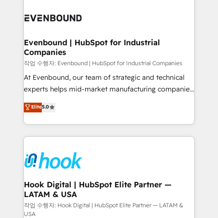
Who We Serve Revenue teams, marketing leaders,
implementations - 500+ successful onboardings -
and sales ops at mid-market companies ready to
Own back-end developers - Complex data
move beyond spreadsheets into unified systems
migrations (e.g. Salesforce, MS Dynamics, Perfect
that drive real business results.
View, SuperOffice) - Custom integrations (e.g. MS
Evenbound | HubSpot for Industrial
Companies
Business Central, Navision, AX, SAP, Exact, AFAS) We
focus on growing B2B companies in the SME sector
작업 수행자: Evenbound | HubSpot for Industrial Companies
such as manufacturing, SaaS, business services and
At Evenbound, our team of strategic and technical
wholesaler companies. As an experienced HubSpot
experts helps mid-market manufacturing companies
partner, we know how important user adoption is.
achieve real growth. We specialize in delivering
Elite
5.0
That's why we have developed a step-by-step
tailored solutions that drive results by leveraging
implementation process that focuses on user
HubSpot’s platform and data to fuel success.
adoption. We’re experts on connecting data,
Technical Solutions: - HubSpot Technical Consulting -
technology and people with each other. Together we
HubSpot CRM Implementation - HubSpot
strive for optimal customer processes and
Onboarding - Data Migration & Integrations -
experiences. Systony – We believe you can grow!
Technical Audit & Optimization Strategic Solutions: -
Revenue Operations - Inbound Marketing -
Hook Digital | HubSpot Elite Partner —
LATAM & USA
Outbound Marketing - HubSpot CMS Website
Design & Development We empower our clients to
작업 수행자: Hook Digital | HubSpot Elite Partner — LATAM &
USA
reach their full potential by providing transparent,