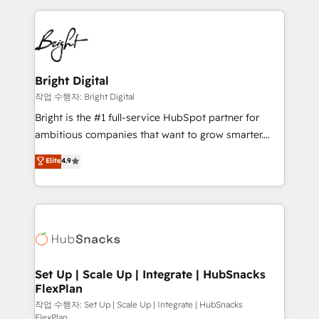
Partner with us to unlock your business's full
coffee, and we ❤️ dogs. We produce award-winning
potential and achieve sustained growth in today's
work for our clients. 🏆2023 Technical Expertise
competitive market.
Impact Award 🏆2022 Technical Expertise Impact
Award 🏆2022 Platform Migration Excellence Impact
Award 🏆2020 Elite Solutions Partner 🏆2019
Bright Digital
Integrations HubSpot Impact Award 🏆2019
작업 수행자: Bright Digital
Marketing Enablement HubSpot Impact Award 🏆
Bright is the #1 full-service HubSpot partner for
2018 Website Design HubSpot Impact Award 🏆2017
ambitious companies that want to grow smarter.
Website Design HubSpot Impact Award 🏆2016
From HubSpot onboarding, to training, from
Elite
4.9
Growth-Driven Design Agency of the Year 🏆2016
developing a new website to lead generation and
Sales Enablement HubSpot Impact Award 🏆2015
digital marketing; we do it all (and with great
Growth-Driven Design Agency of the Year 🏆2015
results)! In short, our services include: - HubSpot
Became the 5th Agency to reach Diamond 🏆2014
consultancy: onboarding, training, data migration -
HubSpot COS Performance Award 🏆2014 HubSpot
HubSpot development: websites, custom modules,
COS Design Award 🏆2013 HubSpot Marketplace
integrations - Marketing & sales solutions: digital
Provider of the Year 🏆2011 Became a HubSpot
marketing, advertising, campaigns, content and
Set Up | Scale Up | Integrate | HubSnacks
Partner 📆Founded in 1997
FlexPlan
design We connect people, data and technology to
improve customer experiences. With our bright
작업 수행자: Set Up | Scale Up | Integrate | HubSnacks
FlexPlan