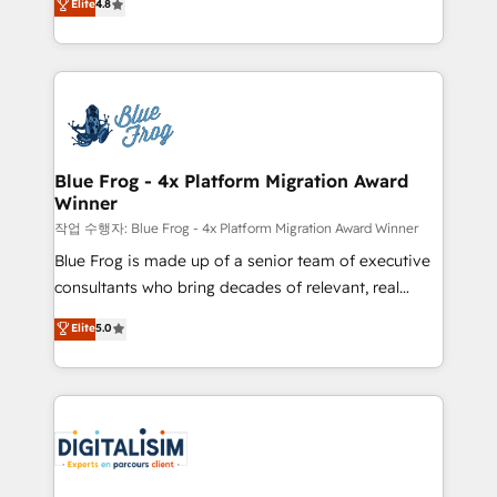
Elite
4.8
CRM, Solutions Architecture, Onboarding , Data
maximizing EBITDA and achieving Commercial
Migration, Custom Integration & Platform
Excellence. With our targeted processes, we
Enablement -Onboarded over 500 businesses to
strengthen your digital transformation and minimize
HubSpot -Top 1% of partners worldwide -In-house
costs. As HubSpot's Advanced Accredited CRM
team of 25+ experts Contact us today to help you
Implementation partner, we provide expertise to
get more from your investment in HubSpot.
drive your business forward. Since 2015 we are fully
www.bbdboom.com
dedicated to HubSpot and with an experienced
Blue Frog - 4x Platform Migration Award
Winner
team (50+), we work with reputable companies in
B2B sectors such as manufacturing, SaaS and
작업 수행자: Blue Frog - 4x Platform Migration Award Winner
business services. We prepare a customized
Blue Frog is made up of a senior team of executive
business case that demonstrates the value and
consultants who bring decades of relevant, real
impact of your digital transformation, including a
world experience to our client engagements. "Blue
Elite
5.0
detailed financial rationale with a focus on ROI and
Frog is a top, trusted partner in HubSpot's
TCO. As a trusted extension of your team, we
ecosystem for a reason. Their team brings over a
believe in the power of partnership. Together, we
decade of experience to the table, along with deep
embark on a transformational journey that sets your
knowledge of the HubSpot platform and strategies
business up for long-term success. Unlock your
for driving growth. They are committed to helping
business. If not now, when?
our customers grow and finding solutions that fit