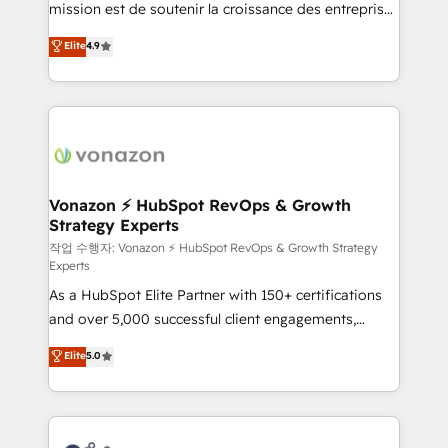
mission est de soutenir la croissance des entreprises
and achieve a unified, data-driven approach to
B2B à travers l’acquisition de nouveaux clients,
customer engagement.
Elite
4.9
l'intégration CRM et le développement des revenus
auprès de vos comptes existants. En France et à
l'international, nous travaillons avec des ETI
ambitieuses, des grands groupes voulant aller au-
delà d’une simple transformation digitale et des
startups florissantes. Nos 3 grandes expertises sont :
➤ L’intégration de CRM et de méthodologie RevOps
Vonazon ⚡ HubSpot RevOps & Growth
Strategy Experts
pour aligner les équipes marketing, commerciales et
support client (data migration, synchronisation API,
작업 수행자: Vonazon ⚡ HubSpot RevOps & Growth Strategy
Experts
audit et maintenance) ➤ La création de sites internet
As a HubSpot Elite Partner with 150+ certifications
de conversion qui transforment les visiteurs en
and over 5,000 successful client engagements,
opportunités d'affaires ➤ La mise en place de
Vonazon turns marketing complexity into
stratégies d'acquisition marketing (SEO, SEA,
Elite
5.0
measurable, scalable growth. From onboarding to
inbound, automatisation marketing, ABM, IA,
enterprise-grade campaigns, our in-house team
emailing) Informations clés : - 10 ans d'expérience -
builds scalable strategies that drive long-term
100+ intégrations CRM HubSpot réussies - 40
revenue. ⚙️ HubSpot Integration & Optimization •
experts conseil - 150 certifications HubSpot