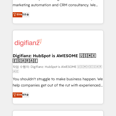
HubSpot implementation - HubSpot CMS website
marketing automation and CRM consultancy. We
build We can do lots of things. But everything we do
enable mid-market and enterprise clients to
Elite
5.0
is there for you to: - Grow revenue, and run your
maximise their return from digital and fuel their
business more efficiently - Build stronger
growth. We modernise platforms, streamline
relationships with customers - Make better
operations that are causing inefficiencies, improve
decisions with data - Find a new voice and reach
customer experiences, integrate systems, and
more people - Get the most out of your HubSpot
supercharge revenue operations Key services: • CRM
investment
Implementation • Systems Integration • Digital
Transformation / Web Development • RevOps &
Digifianz: HubSpot is AWESOME 🇺🇸🇲🇽
🇪🇸🇦🇷🇦🇪
Sales Consulting • Marketing Automation What
makes us different? 🚀 Top 0.5% of global HubSpot
작업 수행자: Digifianz: HubSpot is AWESOME 🇺🇸🇲🇽🇪🇸🇦🇷
🇦🇪
agencies ⚙️ The strongest technical ability and
You shouldn't struggle to make business happen. We
integration capabilities 💼 Consultative, long-term
help companies get out of the rut with experienced,
partners who will embed ourselves into your
process-oriented teams implementing HubSpot
business, processes and systems 🏢 We specialise in
Elite
4.9
Marketing, Sales, Service, CMS and Operations Hub,
working with mid-market and enterprise
so selling and actually engaging with your customers
organisations, global organisations and those with
feels easy and pain-free. We are a top ranked
complex use cases 🏆 CRM Implementation,