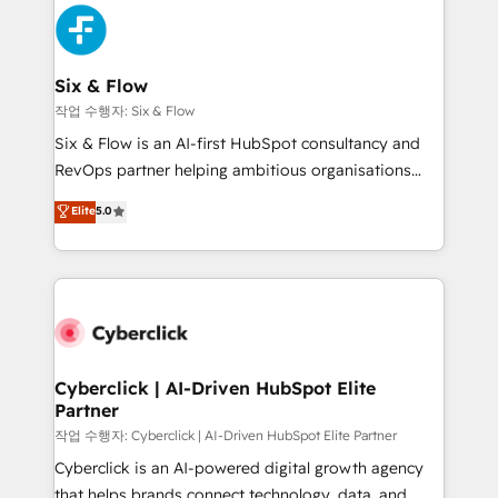
HubSpot Elite Partner, winner of Rookie of the Year
Platform Enablement, Custom Integration and
and Customer First Awards, 4.9/5 rating in HubSpot
Onboarding Accredited 🔐 ISO27001 & ISO9001
Reviews and 4.9/5 rating in Clutch Reviews. Digifianz
Certified
helps the following industries: logistics & 3PL, home
Six & Flow
improvement & construction, branding and
작업 수행자: Six & Flow
commercialization, real estate, health, education,
Six & Flow is an AI-first HubSpot consultancy and
SaaS, Software Dev & IT and consulting, make the
RevOps partner helping ambitious organisations
most out of their HubSpot experience operating in
grow with clarity, confidence, and intelligence.
Elite
5.0
the United States, EU, UAE, Mexico and Latin
Operating across the UK, Netherlands, Ireland, and
America. From casual user to super fan: make
Canada, we’ve delivered thousands of successful
HubSpot an experience you LOVE!
HubSpot projects for mid-market and enterprise
clients worldwide, with over 10 years experience. We
combine HubSpot, data, and AI to design connected
go-to-market systems that align people, process,
and technology for predictable, scalable revenue
Cyberclick | AI-Driven HubSpot Elite
Partner
growth. Our expertise spans RevOps, CRM and data
architecture, AI enablement, and strategic marketing,
작업 수행자: Cyberclick | AI-Driven HubSpot Elite Partner
delivered through our proprietary FLAIR framework
Cyberclick is an AI-powered digital growth agency
for responsible AI adoption. As a HubSpot Elite
that helps brands connect technology, data, and