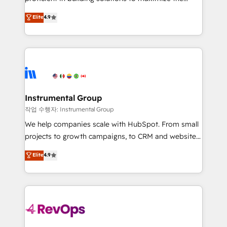
integrity. ➤ Implementation: Configure HubSpot to
operational efficiency of HubSpot. The fastest-
Elite
4.9
run your revenue process. Sales, marketing, and
growing tech-enabler & facilitator, MakeWebBetter,
service wired together. ➤ AI and Integrations: Layer
hands you the blend of HubSpot expertise &
Breeze AI, custom agents, and APIs to remove
eminent solutions & integrations. Trust us to
manual work. ➤ Ongoing Management: Monthly
streamline your HubSpot experience. 🚀HubSpot
tune-ups, feature rollouts, adoption coaching. Buying
Elite Partners with 10+ years of HubSpot experience
HubSpot, switching to it, or reviving a stale portal?
🤝HubSpot Premier Integration partner 🤝Google
We are built for the work.
Premier Partner 2023 🌟5 HubSpot Accreditations 🌟
Instrumental Group
Won HubSpot Theme Challenge 2021 🌟INBOUND’19
작업 수행자: Instrumental Group
HubSpot Rising Star Why us? Harnessing the full
We help companies scale with HubSpot. From small
potential of the powerful HubSpot CRM. ✔️A team of
projects to growth campaigns, to CRM and websites.
HubSpot experts backed by over 10+ years of
Hire an agency that's experienced in every inch of
Elite
4.9
HubSpot experience ✔️Flexible pricing models —
HubSpot and willing to work hand-in-hand with your
Hourly-fee (assigned one Dedicated HubSpot
team to simplify the complex and build a better
Admin); Monthly-fee (HubSpot Admin + Project
experience for your team and customers.
Manager); and Fixed Project Cost (as per
requirement). ✔️Helped over 25,000+ customers so
far with our HubSpot solutions. ✔️Bespoke apps &