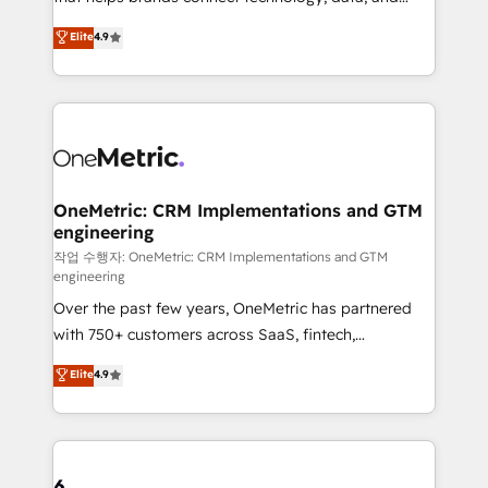
Partner and ISO 27001:2022 certified consultancy,
creativity to achieve measurable results. Founded in
Elite
4.9
we blend strategy, creativity, and technology to help
Barcelona and operating across Spain, LATAM, and
organisations scale smarter and grow stronger.
the UK, we support global companies in building
smarter marketing, sales, and customer success
strategies. As the only HubSpot Elite Partner in
Iberia (Spain & Portugal), we combine human insight
with intelligent automation to drive sustainable
growth. Our multidisciplinary team designs solutions
OneMetric: CRM Implementations and GTM
engineering
that simplify complexity, boost performance, and
turn innovation into real impact. 🌍 Highlights •
작업 수행자: OneMetric: CRM Implementations and GTM
engineering
HubSpot Partner since 2012 • 2022 EMEA Impact
Over the past few years, OneMetric has partnered
Award: Best Integration • 150+ successful HubSpot
with 750+ customers across SaaS, fintech,
projects • Clients in 30+ industries • Proprietary
healthcare, real estate, and other industries. With
technology for integrations • Multilingual team:
Elite
4.9
150+ HubSpot-certified experts, we deliver scalable
English, Spanish, Portuguese & Italian 👉 Grow
solutions to complex GTM and RevOps challenges.
smarter with AI and HubSpot.
Our Expertise 🔹 Onboarding & Implementation:
Accredited HubSpot Partner, ensuring smooth setup