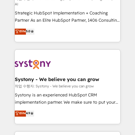
AI
companies that divide their offer into 4
Strategic HubSpot Implementation + Coaching
Competence Centers: Smart Manufacturing,
Partner As an Elite HubSpot Partner, 1406 Consulting
Customer First, Enabling Technologies & Security.
helps mid-market revenue teams transform how
The synergies generated by these integrations,
Elite
5.0
they sell, market, and serve. We don't just build your
together with the combination of talents, skills,
HubSpot—we teach your team to own it, then stay
solutions and services, have allowed the group to
to help you keep winning. What We Do ⚙️ CRM
build an unrivaled offering portfolio on the market
Implementations across Marketing, Sales, Service,
to accompany companies on their digital
Data & Content 📈 Sales & Marketing Alignment +
transformation journey.
Revenue Team Enablement 🤖 Breeze AI & Custom
Agent Creation 🔄 Custom Integrations & Data
Systony - We believe you can grow
Migration Why 1406 We become part of your team.
작업 수행자: Systony - We believe you can grow
Your team learns while we build. We fix what others
Systony is an experienced HubSpot CRM
broke. Built for mid-market reality—practical
implementation partner. We make sure to put your
solutions that work with your actual headcount and
organization's needs and goals first and think along
Elite
4.9
constraints. By the Numbers 🏆 Top 1% of all
with your organization. We are only satisfied once
HubSpot partners 🔄 Top 5% globally in client
you are too. Why Systony? - 20+ years of
retention 📅 8+ years of consistent results since 2017
experience with CRM, Marketing, Sales & Service