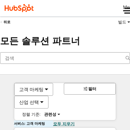
Me
빌드
뒤로
모든 솔루션 파트너
필터
고객 마케팅
산업 선택
정렬 기준:
관련성
서비스: 고객 마케팅
모두 지우기