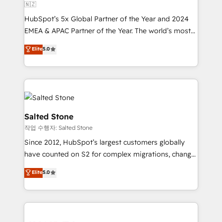
🇳🇿
HubSpot’s 5x Global Partner of the Year and 2024
EMEA & APAC Partner of the Year. The world’s most
experienced and fully accredited HubSpot Solutions
Elite
5.0
Partner. 🚀 With 2,750+ HubSpot projects delivered
and 370+ specialists across EMEA, APAC and NAM,
we de-risk complex CRM programmes and
accelerate ROI across every HubSpot Hub. 🧭 From
multi-region migrations to AI-powered automation,
we turn complexity into clarity, human at global
Salted Stone
scale. 🏆 HubSpot’s CEO called us “the partner of the
작업 수행자: Salted Stone
future.” Others agree it is proof of trust built through
Since 2012, HubSpot’s largest customers globally
measurable impact.
have counted on S2 for complex migrations, change
management, systems integration, and creative
Elite
5.0
solutions that deliver measurable impact and
transform brand experiences As one of the few full-
service creative agencies in the HubSpot
ecosystem, we blend strategy, technology, & award-