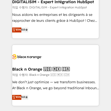
their unique business needs. We are thrilled to have
DIGITALISIM - Expert Intégration HubSpot
Blue Frog in the HubSpot ecosystem leading the
작업 수행자: DIGITALISIM - Expert Intégration HubSpot
way for customers!" - Yamini Rangan, CEO of
Nous aidons les entreprises et les dirigeants à se
HubSpot “Our experience with the team at Blue Frog
rapprocher de leurs clients grâce à HubSpot ! Chez
has been nothing short of extraordinary. Their years
DIGITALISIM, nous avons l'intime conviction que la
Elite
5.0
of experience and quality of skilled staff has earned
réussite des entreprises passe par l’innovation web,
them a trusted reputation within the HubSpot
le marketing digital, et la relation client ! C'est
ecosystem as a reliable partner capable of delivering
pourquoi, nos experts sont à la fois capables de
remarkable experiences for our most sophisticated
gérer votre projet de création de site internet, votre
clients.” - Brian Garvey, VP, Solutions Partner
référencement, votre stratégie digitale et le pilotage
Program, HubSpot.
et l'intégration d'HubSpot ! Les grandes phases d'un
projet HubSpot avec DIGITALISIM : 🧽 Nettoyage,
Black n Orange 🇺🇸 🇲🇽 🇨🇦
migration et intégration des bases de données. 🚀
작업 수행자: Black n Orange 🇺🇸 🇲🇽 🇨🇦
Développement des interfaces avec vos logiciels
We don’t just optimize — we transform businesses.
métiers ⚙️ Configuration de la plateforme HubSpot
At Black n Orange, we go beyond traditional Inbound
📈 Configuration de rapports et tableaux de bord 🤝
Marketing with our exclusive methodologies:
Elite
5.0
Book Process & Guidelines utilisateurs 🎓
BOOMS and BOOST. Together, they form a powerful
Formations des utilisateurs
combination that has driven success for over 800