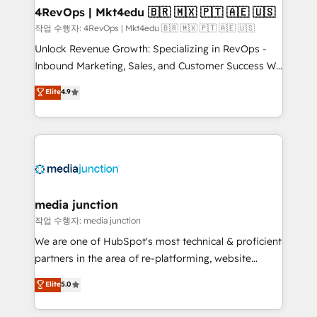
on-demand bundle services. Connect with us today!
4RevOps | Mkt4edu 🇧🇷 🇲🇽 🇵🇹 🇦🇪 🇺🇸
작업 수행자: 4RevOps | Mkt4edu 🇧🇷 🇲🇽 🇵🇹 🇦🇪 🇺🇸
Unlock Revenue Growth: Specializing in RevOps -
Inbound Marketing, Sales, and Customer Success We
specialize in driving revenue growth for companies
Elite
4.9
across industries through tailored marketing, sales,
and customer success strategies, utilizing RevOps
methodologies. As Latin America's largest HubSpot
partner and a global leader in education market, we
offer unparalleled insights. Operating in five
countries—Brazil, UAE (Abu Dhabi/Dubai/Sharjah),
Mexico, USA, and Portugal—we've executed over a
media junction
hundred successful operations. Our approach,
작업 수행자: media junction
rooted in RevOps principles, integrates analysis,
We are one of HubSpot's most technical & proficient
training, planning, and qualification. Leveraging
partners in the area of re-platforming, website
technology, data analytics, CRM optimization, and
design & development. We specialize in multi-hub
Elite
5.0
inbound marketing tactics, we focus on
implementations for mid-market & enterprise
understanding, nurturing, and converting leads.
companies. We are woman-owned, powered by