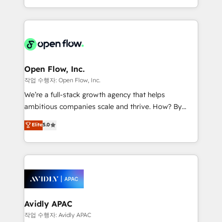
portfolio and lifecycle management 🏭
approach to execute their goals through creative
Manufacturing: ERP integrations; operational
applications of our solutions; Technical HubSpot
alignment 🛡️ Compliance & Data Considerations:
Consulting, Content Marketing, Growth-Driven
HIPAA-aware; CASL-compliant; GDPR-ready
Design, Migrations + Integrations. Mole Street’s
implementations where required 💡 Why 500+
mission is empowering others to realize their
Clients Choose Us: Elite Partner; technical, fast, and
greatness, which is achieved through creating
Open Flow, Inc.
built to scale.
absolute clarity, derived from a well-defined
작업 수행자: Open Flow, Inc.
strategy, executed well, and reported on with clear
We’re a full-stack growth agency that helps
results. The culture is driven by core values; Joy, Grit,
ambitious companies scale and thrive. How? By
Accountability, Curiosity, Authenticity, Growth
upgrading and streamlining every single revenue-
Elite
5.0
Mindedness, and Clarity. We are driven to win for the
generating aspect of your business. We’re proud
collective good of the company and its clientele, and
HubSpot Elite Solutions Partners and devout CRM
dedicated to breaking the mold from the agency of
nerds who can harness HubSpot’s custom digital
the past into the consultancy of the future. Great
tools to improve each touchpoint of your customer
things are happening.
experience. Working hand-in-hand with your team,
we’ll assemble a RevOps machine that drives more
traffic, generates better leads and crushes your
Avidly APAC
revenue goals. We've worked with thousands of
작업 수행자: Avidly APAC