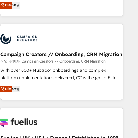
Enablement -Onboarded over 500 businesses to HubSpot -
DIGITALISIM, nous avons l'intime conviction que la réussite
Elite
5.0
Top 1% of partners worldwide -In-house team of 25+
des entreprises passe par l’innovation web, le marketing
experts Contact us today to help you get more from your
digital, et la relation client ! C'est pourquoi, nos experts sont
investment in HubSpot. www.bbdboom.com
à la fois capables de gérer votre projet de création de site
internet, votre référencement, votre stratégie digitale et le
pilotage et l'intégration d'HubSpot ! Les grandes phases
d'un projet HubSpot avec DIGITALISIM : 🧽 Nettoyage,
migration et intégration des bases de données. 🚀
Campaign Creators // Onboarding, CRM Migration
Développement des interfaces avec vos logiciels métiers ⚙️
작업 수행자: Campaign Creators // Onboarding, CRM Migration
Configuration de la plateforme HubSpot 📈 Configuration
With over 600+ HubSpot onboardings and complex
de rapports et tableaux de bord 🤝 Book Process &
platform implementations delivered, CC is the go-to Elite
Guidelines utilisateurs 🎓 Formations des utilisateurs
Solutions Partner for businesses ready to migrate,
Elite
4.9
replatform, and scale smarter. We specialize in high-impact
CRM and CMS migrations and onboarding from platforms
like Salesforce, NetSuite, Zoho, Pardot, Marketo, Microsoft
Dynamics, Wix, WordPress and legacy CRMs, turning
fragmented systems into unified, growth-ready HubSpot
architectures that accelerate revenue operations and
performance. - Multi-object CRM migration, cleanup, and