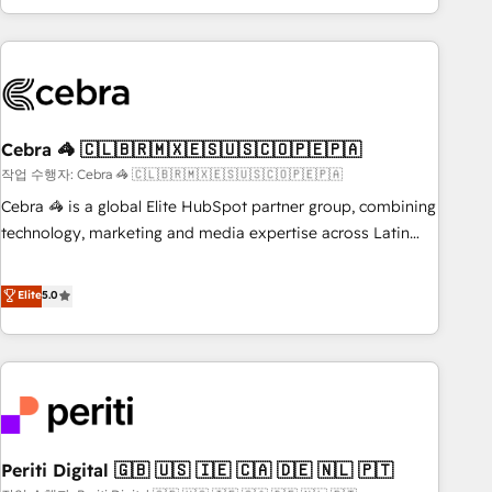
Accredited 🔐 ISO27001 & ISO9001 Certified
customer success strategies. As the only HubSpot Elite
Partner in Iberia (Spain & Portugal), we combine human
insight with intelligent automation to drive sustainable
growth. Our multidisciplinary team designs solutions that
simplify complexity, boost performance, and turn
Cebra 🦓 🇨🇱🇧🇷🇲🇽🇪🇸🇺🇸🇨🇴🇵🇪🇵🇦
innovation into real impact. 🌍 Highlights • HubSpot Partner
since 2012 • 2022 EMEA Impact Award: Best Integration •
작업 수행자: Cebra 🦓 🇨🇱🇧🇷🇲🇽🇪🇸🇺🇸🇨🇴🇵🇪🇵🇦
150+ successful HubSpot projects • Clients in 30+ industries
Cebra 🦓 is a global Elite HubSpot partner group, combining
• Proprietary technology for integrations • Multilingual team:
technology, marketing and media expertise across Latin
English, Spanish, Portuguese & Italian 👉 Grow smarter with
America and Southern Europe, with teams across 7
AI and HubSpot.
countries. Born in Chile, we combine local insight with
Elite
5.0
international reach to help businesses grow through
technology, creativity, AI and strategy. For over 12 years,
we’ve delivered 500+ HubSpot implementations, building
end-to-end solutions that integrate CRM, AI automation,
inbound and loop marketing, content, and digital creativity.
Our multicultural team works in Spanish, Portuguese, and
Periti Digital 🇬🇧 🇺🇸 🇮🇪 🇨🇦 🇩🇪 🇳🇱 🇵🇹
English to design scalable strategies that drive measurable