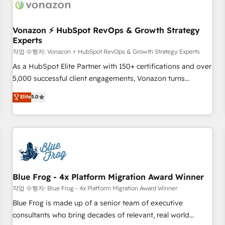
Became a HubSpot Partner 📆Founded in 1997
ecosystem, Huble has built a track record that speaks for
itself. One company, one operating model, delivering across
offices and consulting teams in the UK, USA, Canada,
Vonazon ⚡ HubSpot RevOps & Growth Strategy
Experts
Germany, France, Belgium, Singapore, and South Africa.
Certified compliant with ISO/IEC 27001:2022 and ISO
작업 수행자: Vonazon ⚡ HubSpot RevOps & Growth Strategy Experts
9001:2015 across all seven international offices and 175+
As a HubSpot Elite Partner with 150+ certifications and over
employees.
5,000 successful client engagements, Vonazon turns
marketing complexity into measurable, scalable growth.
Elite
5.0
From onboarding to enterprise-grade campaigns, our in-
house team builds scalable strategies that drive long-term
revenue. ⚙️ HubSpot Integration & Optimization • Seamless
CRM, CMS, and automation setup • Complex platform
migrations and data cleanups • Custom APIs and third-party
integrations 📈 End-to-End Revenue Acceleration • Lifecycle
marketing and pipeline growth programs • Sales
Blue Frog - 4x Platform Migration Award Winner
enablement tools and CRM optimization • Retention
작업 수행자: Blue Frog - 4x Platform Migration Award Winner
strategies with customer journey mapping 🏅 Elite-Level
Blue Frog is made up of a senior team of executive
HubSpot Execution • 750+ onboardings and 2,000+
consultants who bring decades of relevant, real world
implementations • Deep expertise across marketing, sales,