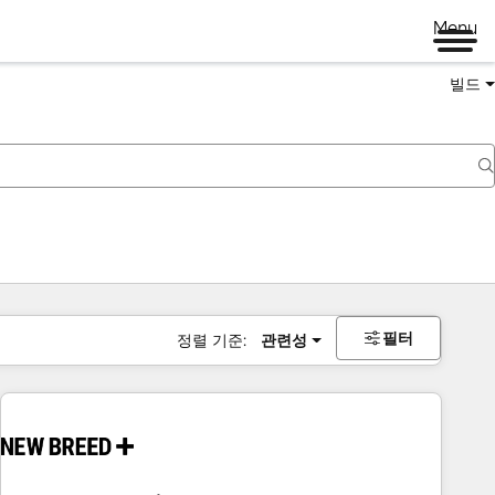
Menu
빌드
필터
정렬 기준:
관련성