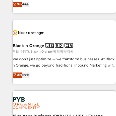
automatisation marketing, ABM, IA, emailing) Informations
offering you a roadmap on maximizing EBITDA and
Elite
4.8
clés : - 10 ans d'expérience - 100+ intégrations CRM
achieving Commercial Excellence. With our targeted
HubSpot réussies - 40 experts conseil - 150 certifications
processes, we strengthen your digital transformation and
HubSpot cumulées
minimize costs. As HubSpot's Advanced Accredited CRM
Implementation partner, we provide expertise to drive your
business forward. Since 2015 we are fully dedicated to
HubSpot and with an experienced team (50+), we work
with reputable companies in B2B sectors such as
Black n Orange 🇺🇸 🇲🇽 🇨🇦
manufacturing, SaaS and business services. We prepare a
작업 수행자: Black n Orange 🇺🇸 🇲🇽 🇨🇦
customized business case that demonstrates the value and
We don’t just optimize — we transform businesses. At Black
impact of your digital transformation, including a detailed
n Orange, we go beyond traditional Inbound Marketing with
financial rationale with a focus on ROI and TCO. As a trusted
our exclusive methodologies: BOOMS and BOOST. Together,
Elite
5.0
extension of your team, we believe in the power of
they form a powerful combination that has driven success
partnership. Together, we embark on a transformational
for over 800 businesses worldwide. As Elite HubSpot
journey that sets your business up for long-term success.
Partners, we specialize in crafting high-performance growth
Unlock your business. If not now, when?
strategies that integrate data-driven marketing, automation,
and revenue intelligence to help companies scale faster and
smarter. 🔹 BOOMS: Demand generation for all your buyers
With BOOMS, you invest in 100% of your buyers,