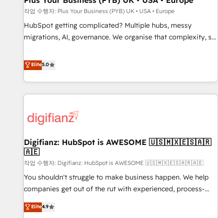
Plus Your Business (PYB) UK • USA • Europe
accelerating your growth and positioning yourself as an
작업 수행자: Plus Your Business (PYB) UK • USA • Europe
undisputed leader. 🔹 BOOST: Optimize your digital
HubSpot getting complicated? Multiple hubs, messy
transformation process A methodology designed to
migrations, AI, governance. We organise that complexity, so
implement HubSpot effectively and optimize your digital
your team can put HubSpot to work... Welcome to our
processes. 🔹 Trusted by Industry Leaders With an average
Profile! We help with: • CRM implementation, reports,
Elite
5.0
rating of 4.9/5 and a proven track record of business
workflows, and team training • CRM migration from
transformation, our growth-first approach has helped
Salesforce, Pipedrive, Dynamics and others • Technical
brands dominate their markets.
projects including custom API integrations • AI governance
for HubSpot-centred operations A little about us: • Boutique
'Elite' team of 12 • 150+ clients across Sales Hub, Marketing
Hub, Service Hub, Data Hub and CMS • ISO/IEC 27001:2022,
Digifianz: HubSpot is AWESOME 🇺🇸🇲🇽🇪🇸🇦🇷
ISO 9001:2015, and ISO 42001:2023 certified - the AI
🇦🇪
management standard • GuardHub: our AI governance
작업 수행자: Digifianz: HubSpot is AWESOME 🇺🇸🇲🇽🇪🇸🇦🇷🇦🇪
framework, built on ISO 42001 Ready for the next step?
Click the 👈 '𝗖𝗼𝗻𝘁𝗮𝗰𝘁 𝗯𝘂𝘀𝗶𝗻𝗲𝘀𝘀' button to get in touch
You shouldn't struggle to make business happen. We help
(𝘸𝘦'𝘳𝘦 𝘴𝘶𝘱𝘦𝘳 𝘳𝘦𝘴𝘱𝘰𝘯𝘴𝘪𝘷𝘦)
companies get out of the rut with experienced, process-
oriented teams implementing HubSpot Marketing, Sales,
Elite
4.9
Service, CMS and Operations Hub, so selling and actually