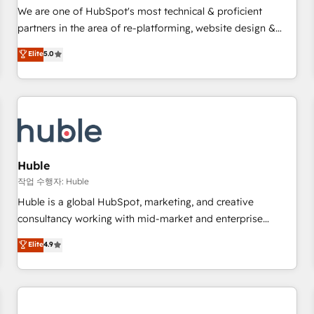
✔️A team of HubSpot experts backed by over 10+ years of
We are one of HubSpot's most technical & proficient
HubSpot experience ✔️Flexible pricing models — Hourly-fee
partners in the area of re-platforming, website design &
(assigned one Dedicated HubSpot Admin); Monthly-fee
development. We specialize in multi-hub implementations
Elite
5.0
(HubSpot Admin + Project Manager); and Fixed Project Cost
for mid-market & enterprise companies. We are woman-
(as per requirement). ✔️Helped over 25,000+ customers so
owned, powered by coffee, and we ❤️ dogs. We produce
far with our HubSpot solutions. ✔️Bespoke apps & on-
award-winning work for our clients. 🏆2023 Technical
demand bundle services. Connect with us today!
Expertise Impact Award 🏆2022 Technical Expertise Impact
Award 🏆2022 Platform Migration Excellence Impact Award
🏆2020 Elite Solutions Partner 🏆2019 Integrations HubSpot
Impact Award 🏆2019 Marketing Enablement HubSpot
Huble
Impact Award 🏆2018 Website Design HubSpot Impact
작업 수행자: Huble
Award 🏆2017 Website Design HubSpot Impact Award 🏆
Huble is a global HubSpot, marketing, and creative
2016 Growth-Driven Design Agency of the Year 🏆2016
consultancy working with mid-market and enterprise
Sales Enablement HubSpot Impact Award 🏆2015 Growth-
businesses. We go beyond implementation, shaping the
Elite
4.9
Driven Design Agency of the Year 🏆2015 Became the 5th
strategy, processes, and teams that turn HubSpot into a
Agency to reach Diamond 🏆2014 HubSpot COS
genuine growth engine. Named HubSpot's Global Partner of
Performance Award 🏆2014 HubSpot COS Design Award 🏆
the Year in 2024, consistently ranked among their top 5
2013 HubSpot Marketplace Provider of the Year 🏆2011
partners worldwide, and with over 15 years in the