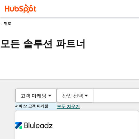
뒤로
모든 솔루션 파트너
고객 마케팅
산업 선택
서비스: 고객 마케팅
모두 지우기