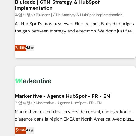
Bluleadz | GTM Strategy & HubSpot
Implementation
작업 수행자: Bluleadz | GTM Strategy & HubSpot Implementation
As HubSpot's most reviewed Elite partner, Bluleadz bridges
the gap between strategy and execution. We don't just "set
up tools" — we install the GTM Operating System (GTM OS)
to align your leadership and engineer a portal that drives
Elite
4.9
predictable revenue velocity. 🚀 GTM Strategy & Alignment
Workshops & Sprints: Identify "Valleys of Death" stalling
growth. Fix your ICP, Math, and Story to stop "accelerating a
mess." ⚙️ Elite Engineering & AI Scalable Architecture: Zero-
technical-debt setup across all Hubs, validated by our 7
HubSpot Accreditations. AI-Powered RevOps: Breeze AI,
Markentive - Agence HubSpot - FR - EN
custom AI agents, and high-integrity migrations for total
작업 수행자: Markentive - Agence HubSpot - FR - EN
reporting clarity. Security & Compliance: SOC 2 Type I and
HIPAA attested for enterprise-grade data security. 🏆 Why
Markentive fournit des services de conseil, d'intégration et
Bluleadz? GTM OS Partner | 16+ Years Experience | 1,000+
d'agence dans la région EMEA et North America. Avec plus
Five-Star Reviews
de 115 experts en marketing automation, Growth, Revops,
Elite
4.9
CRM et webdesign. Markentive is both a consulting firm, a