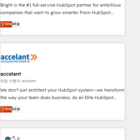
Bright is the #1 full-service HubSpot partner for ambitious
companies that want to grow smarter. From HubSpot
onboarding, to training, from developing a new website to
Elite
4.9
lead generation and digital marketing; we do it all (and with
great results)! In short, our services include: - HubSpot
consultancy: onboarding, training, data migration - HubSpot
development: websites, custom modules, integrations -
Marketing & sales solutions: digital marketing, advertising,
campaigns, content and design We connect people, data
and technology to improve customer experiences. With our
accelant
bright people, exciting ideas and can-do mentality, we
작업 수행자: accelant
ensure revenue growth on a daily basis. So tell us your
We don’t just architect your HubSpot system—we transform
challenge; our passionate and growth driven team of 100+
the way your team does business. As an Elite HubSpot
experts is ready for you! Driving digital growth |
Solutions Partner, we specialize in creating tailored, end-to-
Elite
5.0
www.brightdigital.com
end CRM solutions that accelerate growth, improve
operational efficiency, and ensure faster time to value on
HubSpot. What sets us apart? Our people-centric approach.
From day one, our team takes the time to deeply