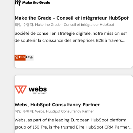
project... ⬅️ Click "Contact Business" ⬅️ to access 150+
Kickstart Integration templates that put HubSpot in the
center of your tech stack, syncing... 🛍️ Shopify or
Make the Grade - Conseil et intégrateur HubSpot
WooCommerce 💲 Stripe or Paypal 💰 Sage or Netsuite 🤖
작업 수행자: Make the Grade - Conseil et intégrateur HubSpot
Google or Microsoft ✍️ DocuSign or PandaDoc 🌐 Avalara or
Société de conseil en stratégie digitale, notre mission est
Quaderno HubSnacks holds the rare Advanced "Custom
de soutenir la croissance des entreprises B2B à travers
Integrations" Accreditation, securely sync data across... 🔄
l’acquisition de nouveaux clients, l'intégration CRM et le
any apps, in any direction. Stuck on your old CRM..? Migrate
développement des revenus auprès de vos comptes
Elite
4.9
| seamlessly off your old CRM onto a clean new HubSpot
existants. En France et à l'international, nous travaillons
portal with Advanced Website and CRM Migrations using
avec des ETI ambitieuses, des grands groupes voulant aller
our in-house "HubScrub" Tool.
au-delà d’une simple transformation digitale et des startups
florissantes. Nos 3 grandes expertises sont : ➤ L’intégration
de CRM et de méthodologie RevOps pour aligner les
équipes marketing, commerciales et support client (data
Webs, HubSpot Consultancy Partner
migration, synchronisation API, audit et maintenance) ➤ La
création de sites internet de conversion qui transforment
작업 수행자: Webs, HubSpot Consultancy Partner
les visiteurs en opportunités d'affaires ➤ La mise en place
Webs, as part of the leading European HubSpot platform
de stratégies d'acquisition marketing (SEO, SEA, inbound,
group of 150 Fte, is the trusted Elite HubSpot CRM Partner