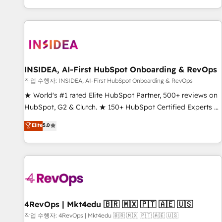
digital agency and an integrator. With over 115 experts in
marketing automation, growth, revops, CRM and webdesign
(We focus on EMEA - USA customers).
INSIDEA, AI-First HubSpot Onboarding & RevOps
작업 수행자: INSIDEA, AI-First HubSpot Onboarding & RevOps
★ World's #1 rated Elite HubSpot Partner, 500+ reviews on
HubSpot, G2 & Clutch. ★ 150+ HubSpot Certified Experts &
Trainers across the team ★ 1,500+ implementations across
Elite
5.0
five continents ★ AI-First, RevOps-led, Onboarding
obsessed ★ Company of the Year 2024/25 INSIDEA helps
growing companies turn HubSpot into a revenue engine.
We onboard your team, migrate your data, and build AI-
powered workflows that drive adoption from week one, in
your time zone. What we do ➤ Onboarding: Live in weeks,
with workflows built around your business, not a template.
4RevOps | Mkt4edu 🇧🇷 🇲🇽 🇵🇹 🇦🇪 🇺🇸
➤ Migration: Move from any legacy CRM. Zero downtime,
작업 수행자: 4RevOps | Mkt4edu 🇧🇷 🇲🇽 🇵🇹 🇦🇪 🇺🇸