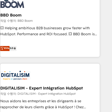
understand your unique needs, crafting custom strategies
that deliver impactful results. Our mission is to empower
you to unlock HubSpot’s full potential—faster. Through
BBD Boom
expert training, unmatched responsiveness, and ongoing
작업 수행자: BBD Boom
support, we equip your team to adopt new systems with
💥 Helping ambitious B2B businesses grow faster with
confidence and achieve a unified, data-driven approach to
HubSpot. Performance and ROI focused. 💥 BBD Boom is
customer engagement.
the HubSpot partner that can help you to HubSpot Better.
We work with your teams to solve all your HubSpot
Elite
5.0
challenges and improve user adoption, sales process and
marketing results. Services 📚 Onboarding your team to
HubSpot for the first time 🔧 Designing and optimising your
HubSpot set-up for better results 🌐 Website design and
build using HubSpot 🔌 Integrating HubSpot with other
systems 🎓 Training your teams to be HubSpot pros 📊
DIGITALISIM - Expert Intégration HubSpot
Lead generation services using HubSpot Why us? - SIX
HubSpot Accreditations - awarded by HubSpot after a
작업 수행자: DIGITALISIM - Expert Intégration HubSpot
rigorous process for CRM, Solutions Architecture,
Nous aidons les entreprises et les dirigeants à se
Onboarding , Data Migration, Custom Integration & Platform
rapprocher de leurs clients grâce à HubSpot ! Chez