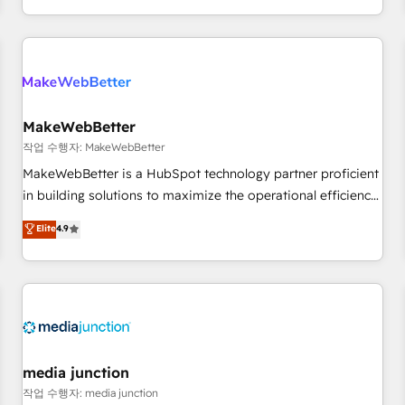
EMEA, APAC and NAM, we de-risk complex CRM
programmes and accelerate ROI across every HubSpot
Hub. 🧭 From multi-region migrations to AI-powered
automation, we turn complexity into clarity, human at global
scale. 🏆 HubSpot’s CEO called us “the partner of the
future.” Others agree it is proof of trust built through
MakeWebBetter
measurable impact.
작업 수행자: MakeWebBetter
MakeWebBetter is a HubSpot technology partner proficient
in building solutions to maximize the operational efficiency
of HubSpot. The fastest-growing tech-enabler & facilitator,
Elite
4.9
MakeWebBetter, hands you the blend of HubSpot expertise
& eminent solutions & integrations. Trust us to streamline
your HubSpot experience. 🚀HubSpot Elite Partners with
10+ years of HubSpot experience 🤝HubSpot Premier
Integration partner 🤝Google Premier Partner 2023 🌟5
HubSpot Accreditations 🌟Won HubSpot Theme Challenge
2021 🌟INBOUND’19 HubSpot Rising Star Why us?
media junction
Harnessing the full potential of the powerful HubSpot CRM.
작업 수행자: media junction