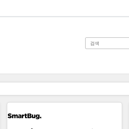
현재 위치
페이지
페이지
페이지
페이지
페이지
페이지
페이지
페이지
페이지
페이지
페이지