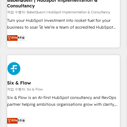
BabelQuest | HubSpot Implementation &
Consultancy
to grips with HubSpot through guided implementation and
seamless integration of the CRM platform into your digital
작업 수행자: BabelQuest | HubSpot Implementation & Consultancy
ecosystem. Would you like support in deploying your
Turn your HubSpot investment into rocket fuel for your
inbound marketing strategy? We'll provide support tailored
business to soar 🚀 We’re a team of accredited HubSpot
to your needs and sales objectives. With 125+ certifications,
experts ready to help you. We can implement the platform
Elite
4.9
we are part of the most certified Canadian agencies, and we
into complex business environments, optimise what you've
both hold Onboarding Accreditations. Based in Canada
got and make sure you can actually use it, build your
(coast to coast), our services are offered in both English &
website in HubSpot or create an inbound marketing
French.
strategy for you and execute it on HubSpot. We are on the
G-Cloud 14 CCS (Crown Commercial Service) framework,
meaning we've been accredited by HubSpot and vetted by
the CCS, which means we can support public sector
Six & Flow
companies as well the other ones listed in our profile. Our
작업 수행자: Six & Flow
services: - HubSpot implementation - HubSpot CMS
Six & Flow is an AI-first HubSpot consultancy and RevOps
website build We can do lots of things. But everything we
partner helping ambitious organisations grow with clarity,
do is there for you to: - Grow revenue, and run your
confidence, and intelligence. Operating across the UK,
business more efficiently - Build stronger relationships with
Netherlands, Ireland, and Canada, we’ve delivered
Elite
5.0
customers - Make better decisions with data - Find a new
thousands of successful HubSpot projects for mid-market