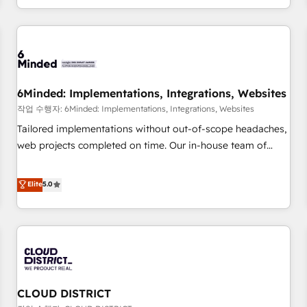
voice and reach more people - Get the most out of your
and enterprise clients worldwide, with over 10 years
HubSpot investment
experience. We combine HubSpot, data, and AI to design
connected go-to-market systems that align people,
process, and technology for predictable, scalable revenue
growth. Our expertise spans RevOps, CRM and data
6Minded: Implementations, Integrations, Websites
architecture, AI enablement, and strategic marketing,
delivered through our proprietary FLAIR framework for
작업 수행자: 6Minded: Implementations, Integrations, Websites
responsible AI adoption. As a HubSpot Elite Partner and
Tailored implementations without out-of-scope headaches,
ISO 27001:2022 certified consultancy, we blend strategy,
web projects completed on time. Our in-house team of
creativity, and technology to help organisations scale
certified CRM architects, experts, developers, designers, and
smarter and grow stronger.
marketers handles all aspects of your HubSpot. ✨ 400+
Elite
5.0
global clients ✨ 100+ seamless migrations from 15+
different CRMs ✨ 100,000+ hours in HubSpot projects, 75+
full Hub implementations, and 5,000+ pages ✨ CS: Clients
generating 7-digit MRR from inbound campaigns ✨ CS:
245% organic growth & +751% new visitors for a full-funnel
HubSpot project ✨ CS: 415% conversion boost with a new
CLOUD DISTRICT
HubSpot site Recognized leaders: 🏆 HubSpot Platform