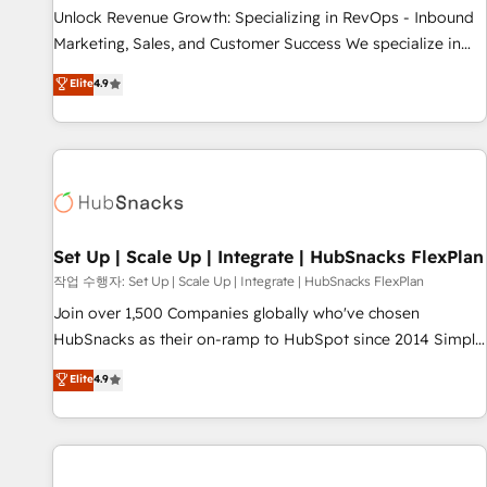
full data integrity. ➤ Implementation: Configure HubSpot to
Unlock Revenue Growth: Specializing in RevOps - Inbound
run your revenue process. Sales, marketing, and service
Marketing, Sales, and Customer Success We specialize in
wired together. ➤ AI and Integrations: Layer Breeze AI,
driving revenue growth for companies across industries
Elite
4.9
custom agents, and APIs to remove manual work. ➤
through tailored marketing, sales, and customer success
Ongoing Management: Monthly tune-ups, feature rollouts,
strategies, utilizing RevOps methodologies. As Latin
adoption coaching. Buying HubSpot, switching to it, or
America's largest HubSpot partner and a global leader in
reviving a stale portal? We are built for the work.
education market, we offer unparalleled insights. Operating
in five countries—Brazil, UAE (Abu Dhabi/Dubai/Sharjah),
Mexico, USA, and Portugal—we've executed over a hundred
successful operations. Our approach, rooted in RevOps
Set Up | Scale Up | Integrate | HubSnacks FlexPlan
principles, integrates analysis, training, planning, and
작업 수행자: Set Up | Scale Up | Integrate | HubSnacks FlexPlan
qualification. Leveraging technology, data analytics, CRM
Join over 1,500 Companies globally who've chosen
optimization, and inbound marketing tactics, we focus on
HubSnacks as their on-ramp to HubSpot since 2014 Simple
understanding, nurturing, and converting leads. Partner with
pay-as-you-go plans that accelerate value... 1️⃣ Set Up |
Elite
4.9
us to unlock your business's full potential and achieve
Onboarding New or Check-fixing existing HubSpot portals
sustained growth in today's competitive market.
2️⃣ Scale Up | 100% HubSpot Task Execution... Global 24/7 ...
All Experts 3️⃣ Integrate | your entire Tech Stack with Custom
Integrations Slash months from your API Integration