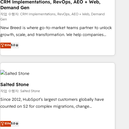
CRM Implementations, RevOps, AEO + Web,
Demand Gen
작업 수행자: CRM Implementations, RevOps, AEO + Web, Demand
Gen
New Breed is where go-to-market teams partner to unlock
growth, scale, and transformation. We help companies
activate HubSpot’s AI-powered customer platform and
Elite
5.0
operationalize HubSpot’s Loop Marketing framework
through expert-led services, smart agents, and purpose-
built apps, tailored to your business. Together, we unlock
results, fast. ⚙️CRM & RevOps: Align all Hubs to your buyer
journey for clean data, scalability, & reporting. 🎯Demand
Gen & ABM: Drive pipeline with inbound, ABM, AEO, SEO, &
Salted Stone
paid media. 👩‍💻Web Design: Build high-performing
작업 수행자: Salted Stone
websites with UX, messaging, & conversion strategy that
Since 2012, HubSpot’s largest customers globally have
drive results. 🤖AI Strategy: Activate Breeze Agents,
counted on S2 for complex migrations, change
configure HubSpot AI, & maximize AEO with tailored AI
management, systems integration, and creative solutions
services. 🧩Integrations: Extend HubSpot with custom
that deliver measurable impact and transform brand
Elite
5.0
integrations, hosting, & maintenance.
experiences As one of the few full-service creative agencies