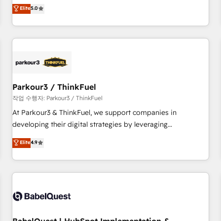
experience to our client engagements. "Blue Frog is a top,
Elite
5.0
and service hubs • Built-in flexibility for startups to global
trusted partner in HubSpot's ecosystem for a reason. Their
brands
team brings over a decade of experience to the table, along
with deep knowledge of the HubSpot platform and
strategies for driving growth. They are committed to
helping our customers grow and finding solutions that fit
their unique business needs. We are thrilled to have Blue
Frog in the HubSpot ecosystem leading the way for
Parkour3 / ThinkFuel
customers!" - Yamini Rangan, CEO of HubSpot “Our
작업 수행자: Parkour3 / ThinkFuel
experience with the team at Blue Frog has been nothing
At Parkour3 & ThinkFuel, we support companies in
short of extraordinary. Their years of experience and quality
developing their digital strategies by leveraging
of skilled staff has earned them a trusted reputation within
technologies and automating their marketing and sales
Elite
4.9
the HubSpot ecosystem as a reliable partner capable of
processes to generate growth. Our offer spans from
delivering remarkable experiences for our most
Strategy to Operations. We specialize in CRM onboarding
sophisticated clients.” - Brian Garvey, VP, Solutions Partner
and implementation, web design, sales & marketing
Program, HubSpot.
automation, and digital marketing. With extensive
experience working with tech companies and
manufacturers since 2002, we are committed to
empowering our clients and developing their autonomy. Get