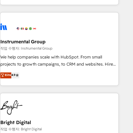
in the HubSpot ecosystem, we blend strategy, technology,
& award-winning design to build scalable, globally
regionalized HubSpot websites, integrated marketing
campaigns, & RevOps frameworks that fuel long-term
success We connect the entire customer lifecycle through
seamless integrations, ensure long-term adoption with
Instrumental Group
change-management programs, and align marketing, sales,
작업 수행자: Instrumental Group
and service to drive sustainable growth With 6 key
We help companies scale with HubSpot. From small
HubSpot accreditations and experience across hundreds of
projects to growth campaigns, to CRM and websites. Hire
organizations in dozens of industries, there’s a good chance
an agency that's experienced in every inch of HubSpot and
Elite
4.9
one of our globally integrated teams has worked with
willing to work hand-in-hand with your team to simplify the
clients just like you Let’s explore whether S2 is the partner
complex and build a better experience for your team and
you’ve been looking for...and get your next big initiative
customers.
moving!
Bright Digital
작업 수행자: Bright Digital