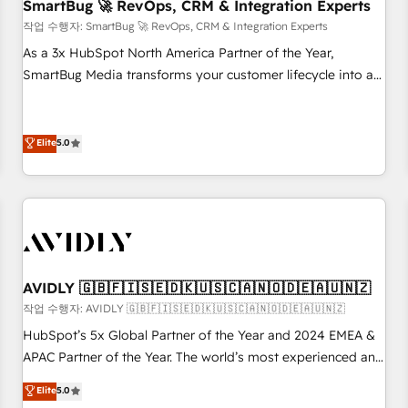
SmartBug 🚀 RevOps, CRM & Integration Experts
작업 수행자: SmartBug 🚀 RevOps, CRM & Integration Experts
As a 3x HubSpot North America Partner of the Year,
SmartBug Media transforms your customer lifecycle into a
revenue engine. Our unified ecosystem includes specialized
divisions Globalia (AI & Software) and Point Success Media
(Paid Media), making this the official home for all three
Elite
5.0
brands. 🔄 Implementation & Integration - Seamless
migrations and system integrations powered by Globalia’s
technical development team. - 19 HubSpot-certified trainers
to drive platform adoption. 📈 Revenue Generation - Full-
funnel marketing and high-performance advertising via
Point Success Media. - Expert deployment of Breeze AI and
AVIDLY 🇬🇧🇫🇮🇸🇪🇩🇰🇺🇸🇨🇦🇳🇴🇩🇪🇦🇺🇳🇿
custom agents to automate growth. 🏆 Elite Excellence - 8
작업 수행자: AVIDLY 🇬🇧🇫🇮🇸🇪🇩🇰🇺🇸🇨🇦🇳🇴🇩🇪🇦🇺🇳🇿
platform accreditations and deep HIPAA-compliance
HubSpot’s 5x Global Partner of the Year and 2024 EMEA &
expertise. - A team of 250+ experts dedicated to your
APAC Partner of the Year. The world’s most experienced and
resilient growth.
fully accredited HubSpot Solutions Partner. 🚀 With 2,750+
Elite
5.0
HubSpot projects delivered and 370+ specialists across