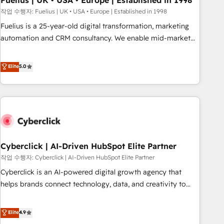
Fuelius | UK • USA • Europe | Established in 1998
implementation. - Pre-built and custom integrations across
작업 수행자: Fuelius | UK • USA • Europe | Established in 1998
your full tech stack. - Custom object setup, CMS builds, and
Fuelius is a 25-year-old digital transformation, marketing
full-funnel automation. - Dashboards, lifecycle campaigns,
automation and CRM consultancy. We enable mid-market
and lead nurturing sequences. - Cross-hub setup across
and enterprise clients to maximise their return from digital
Marketing, Sales, Operations, and Service Hubs. - Ongoing
and fuel their growth. We modernise platforms, streamline
Elite
5.0
optimization, managed support, and scalable retainers.
operations that are causing inefficiencies, improve
Let’s make HubSpot your most powerful growth engine.
customer experiences, integrate systems, and supercharge
Built to convert, scale, and drive results.
revenue operations Key services: • CRM Implementation •
Systems Integration • Digital Transformation / Web
Development • RevOps & Sales Consulting • Marketing
Automation What makes us different? 🚀 Top 0.5% of global
Cyberclick | AI-Driven HubSpot Elite Partner
HubSpot agencies ⚙️ The strongest technical ability and
integration capabilities 💼 Consultative, long-term partners
작업 수행자: Cyberclick | AI-Driven HubSpot Elite Partner
who will embed ourselves into your business, processes
Cyberclick is an AI-powered digital growth agency that
and systems 🏢 We specialise in working with mid-market
helps brands connect technology, data, and creativity to
and enterprise organisations, global organisations and
achieve measurable results. Founded in Barcelona and
those with complex use cases 🏆 CRM Implementation,
operating across Spain, LATAM, and the UK, we support
Elite
4.9
Platform Enablement, Custom Integration and Onboarding
global companies in building smarter marketing, sales, and