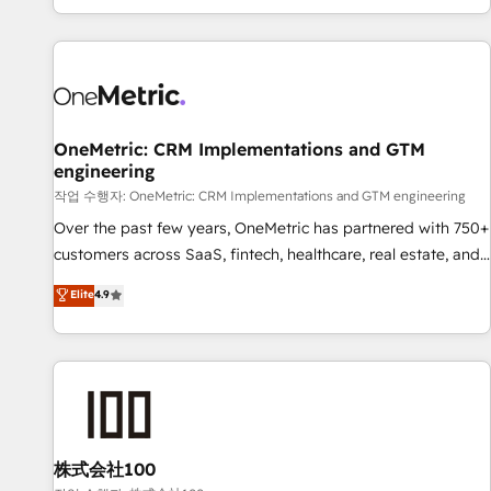
engaging with your customers feels easy and pain-free. We
are a top ranked HubSpot Elite Partner, winner of Rookie of
the Year and Customer First Awards, 4.9/5 rating in
HubSpot Reviews and 4.9/5 rating in Clutch Reviews.
Digifianz helps the following industries: logistics & 3PL,
home improvement & construction, branding and
OneMetric: CRM Implementations and GTM
engineering
commercialization, real estate, health, education, SaaS,
Software Dev & IT and consulting, make the most out of
작업 수행자: OneMetric: CRM Implementations and GTM engineering
their HubSpot experience operating in the United States,
Over the past few years, OneMetric has partnered with 750+
EU, UAE, Mexico and Latin America. From casual user to
customers across SaaS, fintech, healthcare, real estate, and
super fan: make HubSpot an experience you LOVE!
other industries. With 150+ HubSpot-certified experts, we
Elite
4.9
deliver scalable solutions to complex GTM and RevOps
challenges. Our Expertise 🔹 Onboarding & Implementation:
Accredited HubSpot Partner, ensuring smooth setup
tailored to your GTM motion. 🔹 Migrations: Move from
other CRMs to HubSpot without data loss or downtime. 🔹
RevOps Strategy: Align teams, processes, and data to drive
revenue efficiency. 🔹 Integrations: Connect HubSpot with
株式会社100