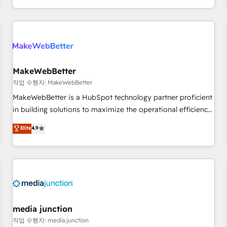
EMEA, APAC and NAM, we de-risk complex CRM
programmes and accelerate ROI across every HubSpot
Hub. 🧭 From multi-region migrations to AI-powered
automation, we turn complexity into clarity, human at global
scale. 🏆 HubSpot’s CEO called us “the partner of the
future.” Others agree it is proof of trust built through
MakeWebBetter
measurable impact.
작업 수행자: MakeWebBetter
MakeWebBetter is a HubSpot technology partner proficient
in building solutions to maximize the operational efficiency
of HubSpot. The fastest-growing tech-enabler & facilitator,
Elite
4.9
MakeWebBetter, hands you the blend of HubSpot expertise
& eminent solutions & integrations. Trust us to streamline
your HubSpot experience. 🚀HubSpot Elite Partners with
10+ years of HubSpot experience 🤝HubSpot Premier
Integration partner 🤝Google Premier Partner 2023 🌟5
HubSpot Accreditations 🌟Won HubSpot Theme Challenge
2021 🌟INBOUND’19 HubSpot Rising Star Why us?
media junction
Harnessing the full potential of the powerful HubSpot CRM.
작업 수행자: media junction