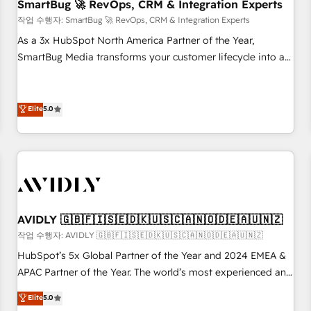
SmartBug 🚀 RevOps, CRM & Integration Experts
작업 수행자: SmartBug 🚀 RevOps, CRM & Integration Experts
As a 3x HubSpot North America Partner of the Year,
SmartBug Media transforms your customer lifecycle into a
revenue engine. Our unified ecosystem includes specialized
divisions Globalia (AI & Software) and Point Success Media
(Paid Media), making this the official home for all three
Elite
5.0
brands. 🔄 Implementation & Integration - Seamless
migrations and system integrations powered by Globalia’s
technical development team. - 19 HubSpot-certified trainers
to drive platform adoption. 📈 Revenue Generation - Full-
funnel marketing and high-performance advertising via
Point Success Media. - Expert deployment of Breeze AI and
AVIDLY 🇬🇧🇫🇮🇸🇪🇩🇰🇺🇸🇨🇦🇳🇴🇩🇪🇦🇺🇳🇿
custom agents to automate growth. 🏆 Elite Excellence - 8
작업 수행자: AVIDLY 🇬🇧🇫🇮🇸🇪🇩🇰🇺🇸🇨🇦🇳🇴🇩🇪🇦🇺🇳🇿
platform accreditations and deep HIPAA-compliance
HubSpot’s 5x Global Partner of the Year and 2024 EMEA &
expertise. - A team of 250+ experts dedicated to your
APAC Partner of the Year. The world’s most experienced and
resilient growth.
fully accredited HubSpot Solutions Partner. 🚀 With 2,750+
Elite
5.0
HubSpot projects delivered and 370+ specialists across