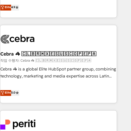
those with complex use cases 🏆 CRM Implementation,
operating across Spain, LATAM, and the UK, we support
Elite
4.9
Platform Enablement, Custom Integration and Onboarding
global companies in building smarter marketing, sales, and
Accredited 🔐 ISO27001 & ISO9001 Certified
customer success strategies. As the only HubSpot Elite
Partner in Iberia (Spain & Portugal), we combine human
insight with intelligent automation to drive sustainable
growth. Our multidisciplinary team designs solutions that
simplify complexity, boost performance, and turn
Cebra 🦓 🇨🇱🇧🇷🇲🇽🇪🇸🇺🇸🇨🇴🇵🇪🇵🇦
innovation into real impact. 🌍 Highlights • HubSpot Partner
since 2012 • 2022 EMEA Impact Award: Best Integration •
작업 수행자: Cebra 🦓 🇨🇱🇧🇷🇲🇽🇪🇸🇺🇸🇨🇴🇵🇪🇵🇦
150+ successful HubSpot projects • Clients in 30+ industries
Cebra 🦓 is a global Elite HubSpot partner group, combining
• Proprietary technology for integrations • Multilingual team:
technology, marketing and media expertise across Latin
English, Spanish, Portuguese & Italian 👉 Grow smarter with
America and Southern Europe, with teams across 7
AI and HubSpot.
countries. Born in Chile, we combine local insight with
Elite
5.0
international reach to help businesses grow through
technology, creativity, AI and strategy. For over 12 years,
we’ve delivered 500+ HubSpot implementations, building
end-to-end solutions that integrate CRM, AI automation,
inbound and loop marketing, content, and digital creativity.