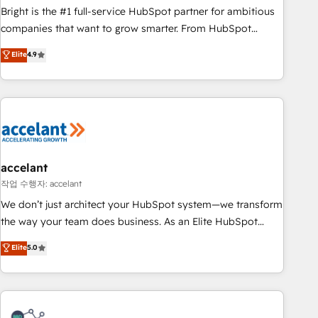
Bright is the #1 full-service HubSpot partner for ambitious
companies that want to grow smarter. From HubSpot
onboarding, to training, from developing a new website to
Elite
4.9
lead generation and digital marketing; we do it all (and with
great results)! In short, our services include: - HubSpot
consultancy: onboarding, training, data migration - HubSpot
development: websites, custom modules, integrations -
Marketing & sales solutions: digital marketing, advertising,
campaigns, content and design We connect people, data
and technology to improve customer experiences. With our
accelant
bright people, exciting ideas and can-do mentality, we
작업 수행자: accelant
ensure revenue growth on a daily basis. So tell us your
We don’t just architect your HubSpot system—we transform
challenge; our passionate and growth driven team of 100+
the way your team does business. As an Elite HubSpot
experts is ready for you! Driving digital growth |
Solutions Partner, we specialize in creating tailored, end-to-
Elite
5.0
www.brightdigital.com
end CRM solutions that accelerate growth, improve
operational efficiency, and ensure faster time to value on
HubSpot. What sets us apart? Our people-centric approach.
From day one, our team takes the time to deeply