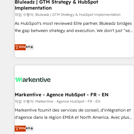
Bluleadz | GTM Strategy & HubSpot
Implementation
작업 수행자: Bluleadz | GTM Strategy & HubSpot Implementation
As HubSpot's most reviewed Elite partner, Bluleadz bridges
the gap between strategy and execution. We don't just "set
up tools" — we install the GTM Operating System (GTM OS)
to align your leadership and engineer a portal that drives
Elite
4.9
predictable revenue velocity. 🚀 GTM Strategy & Alignment
Workshops & Sprints: Identify "Valleys of Death" stalling
growth. Fix your ICP, Math, and Story to stop "accelerating a
mess." ⚙️ Elite Engineering & AI Scalable Architecture: Zero-
technical-debt setup across all Hubs, validated by our 7
HubSpot Accreditations. AI-Powered RevOps: Breeze AI,
Markentive - Agence HubSpot - FR - EN
custom AI agents, and high-integrity migrations for total
작업 수행자: Markentive - Agence HubSpot - FR - EN
reporting clarity. Security & Compliance: SOC 2 Type I and
HIPAA attested for enterprise-grade data security. 🏆 Why
Markentive fournit des services de conseil, d'intégration et
Bluleadz? GTM OS Partner | 16+ Years Experience | 1,000+
d'agence dans la région EMEA et North America. Avec plus
Five-Star Reviews
de 115 experts en marketing automation, Growth, Revops,
Elite
4.9
CRM et webdesign. Markentive is both a consulting firm, a