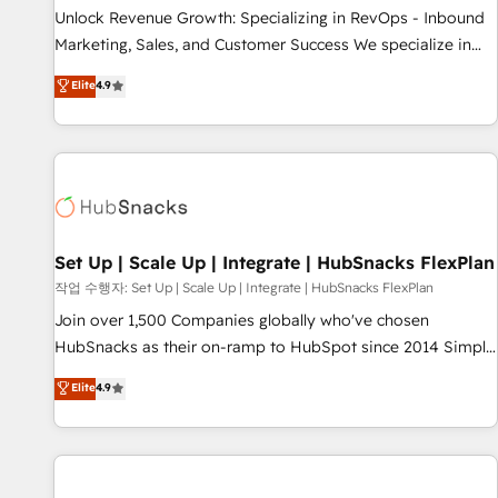
full data integrity. ➤ Implementation: Configure HubSpot to
Unlock Revenue Growth: Specializing in RevOps - Inbound
run your revenue process. Sales, marketing, and service
Marketing, Sales, and Customer Success We specialize in
wired together. ➤ AI and Integrations: Layer Breeze AI,
driving revenue growth for companies across industries
Elite
4.9
custom agents, and APIs to remove manual work. ➤
through tailored marketing, sales, and customer success
Ongoing Management: Monthly tune-ups, feature rollouts,
strategies, utilizing RevOps methodologies. As Latin
adoption coaching. Buying HubSpot, switching to it, or
America's largest HubSpot partner and a global leader in
reviving a stale portal? We are built for the work.
education market, we offer unparalleled insights. Operating
in five countries—Brazil, UAE (Abu Dhabi/Dubai/Sharjah),
Mexico, USA, and Portugal—we've executed over a hundred
successful operations. Our approach, rooted in RevOps
Set Up | Scale Up | Integrate | HubSnacks FlexPlan
principles, integrates analysis, training, planning, and
작업 수행자: Set Up | Scale Up | Integrate | HubSnacks FlexPlan
qualification. Leveraging technology, data analytics, CRM
Join over 1,500 Companies globally who've chosen
optimization, and inbound marketing tactics, we focus on
HubSnacks as their on-ramp to HubSpot since 2014 Simple
understanding, nurturing, and converting leads. Partner with
pay-as-you-go plans that accelerate value... 1️⃣ Set Up |
Elite
4.9
us to unlock your business's full potential and achieve
Onboarding New or Check-fixing existing HubSpot portals
sustained growth in today's competitive market.
2️⃣ Scale Up | 100% HubSpot Task Execution... Global 24/7 ...
All Experts 3️⃣ Integrate | your entire Tech Stack with Custom
Integrations Slash months from your API Integration