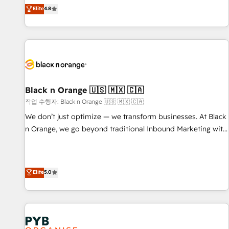
automatisation marketing, ABM, IA, emailing) Informations
offering you a roadmap on maximizing EBITDA and
Elite
4.8
clés : - 10 ans d'expérience - 100+ intégrations CRM
achieving Commercial Excellence. With our targeted
HubSpot réussies - 40 experts conseil - 150 certifications
processes, we strengthen your digital transformation and
HubSpot cumulées
minimize costs. As HubSpot's Advanced Accredited CRM
Implementation partner, we provide expertise to drive your
business forward. Since 2015 we are fully dedicated to
HubSpot and with an experienced team (50+), we work
with reputable companies in B2B sectors such as
Black n Orange 🇺🇸 🇲🇽 🇨🇦
manufacturing, SaaS and business services. We prepare a
작업 수행자: Black n Orange 🇺🇸 🇲🇽 🇨🇦
customized business case that demonstrates the value and
We don’t just optimize — we transform businesses. At Black
impact of your digital transformation, including a detailed
n Orange, we go beyond traditional Inbound Marketing with
financial rationale with a focus on ROI and TCO. As a trusted
our exclusive methodologies: BOOMS and BOOST. Together,
extension of your team, we believe in the power of
they form a powerful combination that has driven success
partnership. Together, we embark on a transformational
for over 800 businesses worldwide. As Elite HubSpot
Elite
5.0
journey that sets your business up for long-term success.
Partners, we specialize in crafting high-performance growth
Unlock your business. If not now, when?
strategies that integrate data-driven marketing, automation,
and revenue intelligence to help companies scale faster and
smarter. 🔹 BOOMS: Demand generation for all your buyers
With BOOMS, you invest in 100% of your buyers,