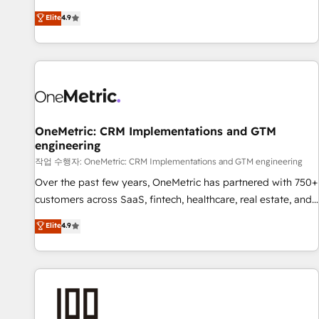
oriented teams implementing HubSpot Marketing, Sales,
Elite
4.9
Service, CMS and Operations Hub, so selling and actually
engaging with your customers feels easy and pain-free. We
are a top ranked HubSpot Elite Partner, winner of Rookie of
the Year and Customer First Awards, 4.9/5 rating in
HubSpot Reviews and 4.9/5 rating in Clutch Reviews.
Digifianz helps the following industries: logistics & 3PL,
home improvement & construction, branding and
OneMetric: CRM Implementations and GTM
engineering
commercialization, real estate, health, education, SaaS,
Software Dev & IT and consulting, make the most out of
작업 수행자: OneMetric: CRM Implementations and GTM engineering
their HubSpot experience operating in the United States,
Over the past few years, OneMetric has partnered with 750+
EU, UAE, Mexico and Latin America. From casual user to
customers across SaaS, fintech, healthcare, real estate, and
super fan: make HubSpot an experience you LOVE!
other industries. With 150+ HubSpot-certified experts, we
Elite
4.9
deliver scalable solutions to complex GTM and RevOps
challenges. Our Expertise 🔹 Onboarding & Implementation:
Accredited HubSpot Partner, ensuring smooth setup
tailored to your GTM motion. 🔹 Migrations: Move from
other CRMs to HubSpot without data loss or downtime. 🔹