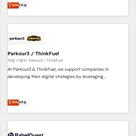
experience to our client engagements. "Blue Frog is a top,
Elite
5.0
and service hubs • Built-in flexibility for startups to global
trusted partner in HubSpot's ecosystem for a reason. Their
brands
team brings over a decade of experience to the table, along
with deep knowledge of the HubSpot platform and
strategies for driving growth. They are committed to
helping our customers grow and finding solutions that fit
their unique business needs. We are thrilled to have Blue
Frog in the HubSpot ecosystem leading the way for
Parkour3 / ThinkFuel
customers!" - Yamini Rangan, CEO of HubSpot “Our
작업 수행자: Parkour3 / ThinkFuel
experience with the team at Blue Frog has been nothing
At Parkour3 & ThinkFuel, we support companies in
short of extraordinary. Their years of experience and quality
developing their digital strategies by leveraging
of skilled staff has earned them a trusted reputation within
technologies and automating their marketing and sales
the HubSpot ecosystem as a reliable partner capable of
processes to generate growth. Our offer spans from
delivering remarkable experiences for our most
Strategy to Operations. We specialize in CRM onboarding
Elite
4.9
sophisticated clients.” - Brian Garvey, VP, Solutions Partner
and implementation, web design, sales & marketing
Program, HubSpot.
automation, and digital marketing. With extensive
experience working with tech companies and
manufacturers since 2002, we are committed to
empowering our clients and developing their autonomy. Get