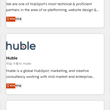
✔️A team of HubSpot experts backed by over 10+ years of
We are one of HubSpot's most technical & proficient
HubSpot experience ✔️Flexible pricing models — Hourly-fee
partners in the area of re-platforming, website design &
(assigned one Dedicated HubSpot Admin); Monthly-fee
development. We specialize in multi-hub implementations
Elite
5.0
(HubSpot Admin + Project Manager); and Fixed Project Cost
for mid-market & enterprise companies. We are woman-
(as per requirement). ✔️Helped over 25,000+ customers so
owned, powered by coffee, and we ❤️ dogs. We produce
far with our HubSpot solutions. ✔️Bespoke apps & on-
award-winning work for our clients. 🏆2023 Technical
demand bundle services. Connect with us today!
Expertise Impact Award 🏆2022 Technical Expertise Impact
Award 🏆2022 Platform Migration Excellence Impact Award
🏆2020 Elite Solutions Partner 🏆2019 Integrations HubSpot
Impact Award 🏆2019 Marketing Enablement HubSpot
Huble
Impact Award 🏆2018 Website Design HubSpot Impact
작업 수행자: Huble
Award 🏆2017 Website Design HubSpot Impact Award 🏆
Huble is a global HubSpot, marketing, and creative
2016 Growth-Driven Design Agency of the Year 🏆2016
consultancy working with mid-market and enterprise
Sales Enablement HubSpot Impact Award 🏆2015 Growth-
businesses. We go beyond implementation, shaping the
Elite
4.9
Driven Design Agency of the Year 🏆2015 Became the 5th
strategy, processes, and teams that turn HubSpot into a
Agency to reach Diamond 🏆2014 HubSpot COS
genuine growth engine. Named HubSpot's Global Partner of
Performance Award 🏆2014 HubSpot COS Design Award 🏆
the Year in 2024, consistently ranked among their top 5
2013 HubSpot Marketplace Provider of the Year 🏆2011
partners worldwide, and with over 15 years in the