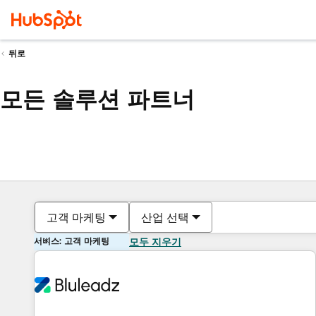
뒤로
모든 솔루션 파트너
고객 마케팅
산업 선택
서비스: 고객 마케팅
모두 지우기