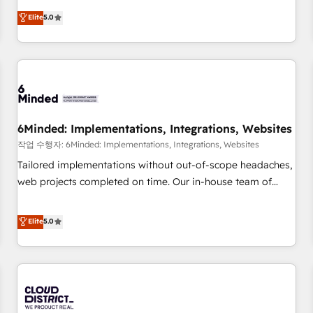
business more efficiently - Build stronger relationships with
Netherlands, Ireland, and Canada, we’ve delivered
Elite
5.0
customers - Make better decisions with data - Find a new
thousands of successful HubSpot projects for mid-market
voice and reach more people - Get the most out of your
and enterprise clients worldwide, with over 10 years
HubSpot investment
experience. We combine HubSpot, data, and AI to design
connected go-to-market systems that align people,
process, and technology for predictable, scalable revenue
growth. Our expertise spans RevOps, CRM and data
6Minded: Implementations, Integrations, Websites
architecture, AI enablement, and strategic marketing,
delivered through our proprietary FLAIR framework for
작업 수행자: 6Minded: Implementations, Integrations, Websites
responsible AI adoption. As a HubSpot Elite Partner and
Tailored implementations without out-of-scope headaches,
ISO 27001:2022 certified consultancy, we blend strategy,
web projects completed on time. Our in-house team of
creativity, and technology to help organisations scale
certified CRM architects, experts, developers, designers, and
smarter and grow stronger.
marketers handles all aspects of your HubSpot. ✨ 400+
Elite
5.0
global clients ✨ 100+ seamless migrations from 15+
different CRMs ✨ 100,000+ hours in HubSpot projects, 75+
full Hub implementations, and 5,000+ pages ✨ CS: Clients
generating 7-digit MRR from inbound campaigns ✨ CS:
245% organic growth & +751% new visitors for a full-funnel