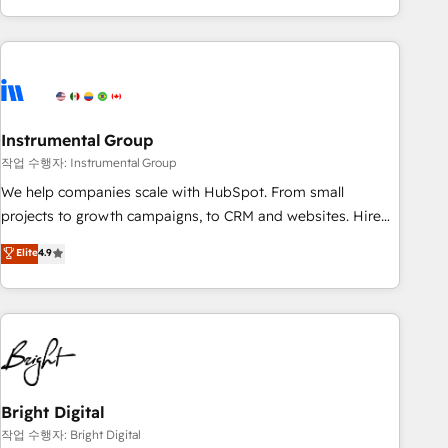
in the HubSpot ecosystem, we blend strategy, technology,
& award-winning design to build scalable, globally
regionalized HubSpot websites, integrated marketing
campaigns, & RevOps frameworks that fuel long-term
success We connect the entire customer lifecycle through
seamless integrations, ensure long-term adoption with
Instrumental Group
change-management programs, and align marketing, sales,
작업 수행자: Instrumental Group
and service to drive sustainable growth With 6 key
We help companies scale with HubSpot. From small
HubSpot accreditations and experience across hundreds of
projects to growth campaigns, to CRM and websites. Hire
organizations in dozens of industries, there’s a good chance
an agency that's experienced in every inch of HubSpot and
Elite
4.9
one of our globally integrated teams has worked with
willing to work hand-in-hand with your team to simplify the
clients just like you Let’s explore whether S2 is the partner
complex and build a better experience for your team and
you’ve been looking for...and get your next big initiative
customers.
moving!
Bright Digital
작업 수행자: Bright Digital