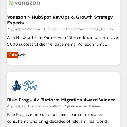
Became a HubSpot Partner 📆Founded in 1997
ecosystem, Huble has built a track record that speaks for
itself. One company, one operating model, delivering across
offices and consulting teams in the UK, USA, Canada,
Vonazon ⚡ HubSpot RevOps & Growth Strategy
Experts
Germany, France, Belgium, Singapore, and South Africa.
Certified compliant with ISO/IEC 27001:2022 and ISO
작업 수행자: Vonazon ⚡ HubSpot RevOps & Growth Strategy Experts
9001:2015 across all seven international offices and 175+
As a HubSpot Elite Partner with 150+ certifications and over
employees.
5,000 successful client engagements, Vonazon turns
marketing complexity into measurable, scalable growth.
Elite
5.0
From onboarding to enterprise-grade campaigns, our in-
house team builds scalable strategies that drive long-term
revenue. ⚙️ HubSpot Integration & Optimization • Seamless
CRM, CMS, and automation setup • Complex platform
migrations and data cleanups • Custom APIs and third-party
integrations 📈 End-to-End Revenue Acceleration • Lifecycle
marketing and pipeline growth programs • Sales
Blue Frog - 4x Platform Migration Award Winner
enablement tools and CRM optimization • Retention
작업 수행자: Blue Frog - 4x Platform Migration Award Winner
strategies with customer journey mapping 🏅 Elite-Level
Blue Frog is made up of a senior team of executive
HubSpot Execution • 750+ onboardings and 2,000+
consultants who bring decades of relevant, real world
implementations • Deep expertise across marketing, sales,