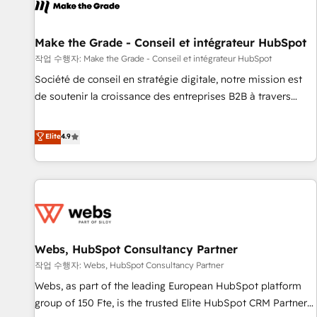
project... ⬅️ Click "Contact Business" ⬅️ to access 150+
Kickstart Integration templates that put HubSpot in the
center of your tech stack, syncing... 🛍️ Shopify or
Make the Grade - Conseil et intégrateur HubSpot
WooCommerce 💲 Stripe or Paypal 💰 Sage or Netsuite 🤖
작업 수행자: Make the Grade - Conseil et intégrateur HubSpot
Google or Microsoft ✍️ DocuSign or PandaDoc 🌐 Avalara or
Société de conseil en stratégie digitale, notre mission est
Quaderno HubSnacks holds the rare Advanced "Custom
de soutenir la croissance des entreprises B2B à travers
Integrations" Accreditation, securely sync data across... 🔄
l’acquisition de nouveaux clients, l'intégration CRM et le
any apps, in any direction. Stuck on your old CRM..? Migrate
développement des revenus auprès de vos comptes
Elite
4.9
| seamlessly off your old CRM onto a clean new HubSpot
existants. En France et à l'international, nous travaillons
portal with Advanced Website and CRM Migrations using
avec des ETI ambitieuses, des grands groupes voulant aller
our in-house "HubScrub" Tool.
au-delà d’une simple transformation digitale et des startups
florissantes. Nos 3 grandes expertises sont : ➤ L’intégration
de CRM et de méthodologie RevOps pour aligner les
équipes marketing, commerciales et support client (data
Webs, HubSpot Consultancy Partner
migration, synchronisation API, audit et maintenance) ➤ La
création de sites internet de conversion qui transforment
작업 수행자: Webs, HubSpot Consultancy Partner
les visiteurs en opportunités d'affaires ➤ La mise en place
Webs, as part of the leading European HubSpot platform
de stratégies d'acquisition marketing (SEO, SEA, inbound,
group of 150 Fte, is the trusted Elite HubSpot CRM Partner