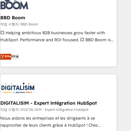
understand your unique needs, crafting custom strategies
that deliver impactful results. Our mission is to empower
you to unlock HubSpot’s full potential—faster. Through
BBD Boom
expert training, unmatched responsiveness, and ongoing
작업 수행자: BBD Boom
support, we equip your team to adopt new systems with
💥 Helping ambitious B2B businesses grow faster with
confidence and achieve a unified, data-driven approach to
HubSpot. Performance and ROI focused. 💥 BBD Boom is
customer engagement.
the HubSpot partner that can help you to HubSpot Better.
We work with your teams to solve all your HubSpot
Elite
5.0
challenges and improve user adoption, sales process and
marketing results. Services 📚 Onboarding your team to
HubSpot for the first time 🔧 Designing and optimising your
HubSpot set-up for better results 🌐 Website design and
build using HubSpot 🔌 Integrating HubSpot with other
systems 🎓 Training your teams to be HubSpot pros 📊
DIGITALISIM - Expert Intégration HubSpot
Lead generation services using HubSpot Why us? - SIX
HubSpot Accreditations - awarded by HubSpot after a
작업 수행자: DIGITALISIM - Expert Intégration HubSpot
rigorous process for CRM, Solutions Architecture,
Nous aidons les entreprises et les dirigeants à se
Onboarding , Data Migration, Custom Integration & Platform
rapprocher de leurs clients grâce à HubSpot ! Chez