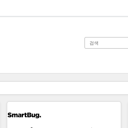
현재 위치
페이지
페이지
페이지
페이지
페이지
페이지
페이지
페이지
페이지
페이지
페이지