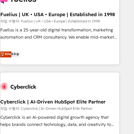
architectures that accelerate revenue operations and
performance. - Multi-object CRM migration, cleanup, and
Fuelius | UK • USA • Europe | Established in 1998
implementation. - Pre-built and custom integrations across
작업 수행자: Fuelius | UK • USA • Europe | Established in 1998
your full tech stack. - Custom object setup, CMS builds, and
Fuelius is a 25-year-old digital transformation, marketing
full-funnel automation. - Dashboards, lifecycle campaigns,
automation and CRM consultancy. We enable mid-market
and lead nurturing sequences. - Cross-hub setup across
and enterprise clients to maximise their return from digital
Marketing, Sales, Operations, and Service Hubs. - Ongoing
and fuel their growth. We modernise platforms, streamline
Elite
5.0
optimization, managed support, and scalable retainers.
operations that are causing inefficiencies, improve
Let’s make HubSpot your most powerful growth engine.
customer experiences, integrate systems, and supercharge
Built to convert, scale, and drive results.
revenue operations Key services: • CRM Implementation •
Systems Integration • Digital Transformation / Web
Development • RevOps & Sales Consulting • Marketing
Automation What makes us different? 🚀 Top 0.5% of global
Cyberclick | AI-Driven HubSpot Elite Partner
HubSpot agencies ⚙️ The strongest technical ability and
integration capabilities 💼 Consultative, long-term partners
작업 수행자: Cyberclick | AI-Driven HubSpot Elite Partner
who will embed ourselves into your business, processes
Cyberclick is an AI-powered digital growth agency that
and systems 🏢 We specialise in working with mid-market
helps brands connect technology, data, and creativity to
and enterprise organisations, global organisations and
achieve measurable results. Founded in Barcelona and