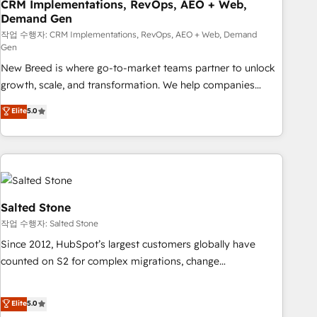
CRM Implementations, RevOps, AEO + Web,
Demand Gen
작업 수행자: CRM Implementations, RevOps, AEO + Web, Demand
Gen
New Breed is where go-to-market teams partner to unlock
growth, scale, and transformation. We help companies
activate HubSpot’s AI-powered customer platform and
Elite
5.0
operationalize HubSpot’s Loop Marketing framework
through expert-led services, smart agents, and purpose-
built apps, tailored to your business. Together, we unlock
results, fast. ⚙️CRM & RevOps: Align all Hubs to your buyer
journey for clean data, scalability, & reporting. 🎯Demand
Gen & ABM: Drive pipeline with inbound, ABM, AEO, SEO, &
Salted Stone
paid media. 👩‍💻Web Design: Build high-performing
작업 수행자: Salted Stone
websites with UX, messaging, & conversion strategy that
Since 2012, HubSpot’s largest customers globally have
drive results. 🤖AI Strategy: Activate Breeze Agents,
counted on S2 for complex migrations, change
configure HubSpot AI, & maximize AEO with tailored AI
management, systems integration, and creative solutions
services. 🧩Integrations: Extend HubSpot with custom
that deliver measurable impact and transform brand
Elite
5.0
integrations, hosting, & maintenance.
experiences As one of the few full-service creative agencies