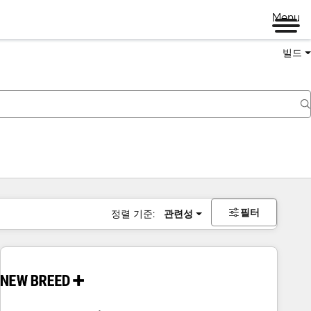
Menu
빌드
필터
정렬 기준:
관련성