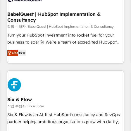
to grips with HubSpot through guided implementation and
seamless integration of the CRM platform into your digital
BabelQuest | HubSpot Implementation &
Consultancy
ecosystem. Would you like support in deploying your
inbound marketing strategy? We'll provide support tailored
작업 수행자: BabelQuest | HubSpot Implementation & Consultancy
to your needs and sales objectives. With 125+ certifications,
Turn your HubSpot investment into rocket fuel for your
we are part of the most certified Canadian agencies, and we
business to soar 🚀 We’re a team of accredited HubSpot
both hold Onboarding Accreditations. Based in Canada
experts ready to help you. We can implement the platform
Elite
4.9
(coast to coast), our services are offered in both English &
into complex business environments, optimise what you've
French.
got and make sure you can actually use it, build your
website in HubSpot or create an inbound marketing
strategy for you and execute it on HubSpot. We are on the
G-Cloud 14 CCS (Crown Commercial Service) framework,
meaning we've been accredited by HubSpot and vetted by
the CCS, which means we can support public sector
Six & Flow
companies as well the other ones listed in our profile. Our
작업 수행자: Six & Flow
services: - HubSpot implementation - HubSpot CMS
Six & Flow is an AI-first HubSpot consultancy and RevOps
website build We can do lots of things. But everything we
partner helping ambitious organisations grow with clarity,
do is there for you to: - Grow revenue, and run your
confidence, and intelligence. Operating across the UK,