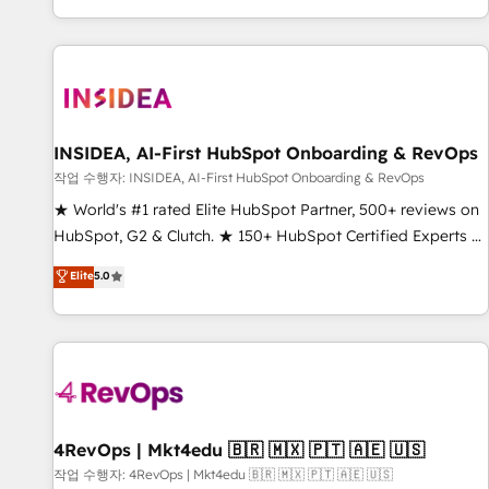
digital agency and an integrator. With over 115 experts in
marketing automation, growth, revops, CRM and webdesign
(We focus on EMEA - USA customers).
INSIDEA, AI-First HubSpot Onboarding & RevOps
작업 수행자: INSIDEA, AI-First HubSpot Onboarding & RevOps
★ World's #1 rated Elite HubSpot Partner, 500+ reviews on
HubSpot, G2 & Clutch. ★ 150+ HubSpot Certified Experts &
Trainers across the team ★ 1,500+ implementations across
Elite
5.0
five continents ★ AI-First, RevOps-led, Onboarding
obsessed ★ Company of the Year 2024/25 INSIDEA helps
growing companies turn HubSpot into a revenue engine.
We onboard your team, migrate your data, and build AI-
powered workflows that drive adoption from week one, in
your time zone. What we do ➤ Onboarding: Live in weeks,
with workflows built around your business, not a template.
4RevOps | Mkt4edu 🇧🇷 🇲🇽 🇵🇹 🇦🇪 🇺🇸
➤ Migration: Move from any legacy CRM. Zero downtime,
작업 수행자: 4RevOps | Mkt4edu 🇧🇷 🇲🇽 🇵🇹 🇦🇪 🇺🇸