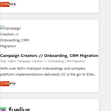
Enablement -Onboarded over 500 businesses to HubSpot -
DIGITALISIM, nous avons l'intime conviction que la réussite
Elite
5.0
Top 1% of partners worldwide -In-house team of 25+
des entreprises passe par l’innovation web, le marketing
experts Contact us today to help you get more from your
digital, et la relation client ! C'est pourquoi, nos experts sont
investment in HubSpot. www.bbdboom.com
à la fois capables de gérer votre projet de création de site
internet, votre référencement, votre stratégie digitale et le
pilotage et l'intégration d'HubSpot ! Les grandes phases
d'un projet HubSpot avec DIGITALISIM : 🧽 Nettoyage,
migration et intégration des bases de données. 🚀
Développement des interfaces avec vos logiciels métiers ⚙️
Configuration de la plateforme HubSpot 📈 Configuration
Campaign Creators // Onboarding, CRM Migration
de rapports et tableaux de bord 🤝 Book Process &
작업 수행자: Campaign Creators // Onboarding, CRM Migration
Guidelines utilisateurs 🎓 Formations des utilisateurs
With over 600+ HubSpot onboardings and complex
platform implementations delivered, CC is the go-to Elite
Solutions Partner for businesses ready to migrate,
Elite
4.9
replatform, and scale smarter. We specialize in high-impact
CRM and CMS migrations and onboarding from platforms
like Salesforce, NetSuite, Zoho, Pardot, Marketo, Microsoft
Dynamics, Wix, WordPress and legacy CRMs, turning
fragmented systems into unified, growth-ready HubSpot