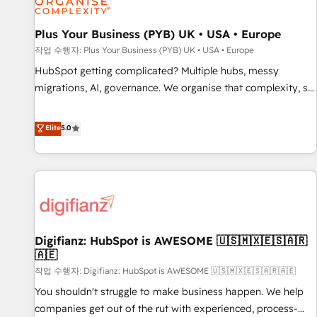
accelerating your growth and positioning yourself as an
undisputed leader. 🔹 BOOST: Optimize your digital
Plus Your Business (PYB) UK • USA • Europe
transformation process A methodology designed to
작업 수행자: Plus Your Business (PYB) UK • USA • Europe
implement HubSpot effectively and optimize your digital
HubSpot getting complicated? Multiple hubs, messy
processes. 🔹 Trusted by Industry Leaders With an average
migrations, AI, governance. We organise that complexity, so
rating of 4.9/5 and a proven track record of business
your team can put HubSpot to work... Welcome to our
transformation, our growth-first approach has helped
Profile! We help with: • CRM implementation, reports,
Elite
5.0
brands dominate their markets.
workflows, and team training • CRM migration from
Salesforce, Pipedrive, Dynamics and others • Technical
projects including custom API integrations • AI governance
for HubSpot-centred operations A little about us: • Boutique
'Elite' team of 12 • 150+ clients across Sales Hub, Marketing
Hub, Service Hub, Data Hub and CMS • ISO/IEC 27001:2022,
Digifianz: HubSpot is AWESOME 🇺🇸🇲🇽🇪🇸🇦🇷
ISO 9001:2015, and ISO 42001:2023 certified - the AI
🇦🇪
management standard • GuardHub: our AI governance
작업 수행자: Digifianz: HubSpot is AWESOME 🇺🇸🇲🇽🇪🇸🇦🇷🇦🇪
framework, built on ISO 42001 Ready for the next step?
Click the 👈 '𝗖𝗼𝗻𝘁𝗮𝗰𝘁 𝗯𝘂𝘀𝗶𝗻𝗲𝘀𝘀' button to get in touch
You shouldn't struggle to make business happen. We help
(𝘸𝘦'𝘳𝘦 𝘴𝘶𝘱𝘦𝘳 𝘳𝘦𝘴𝘱𝘰𝘯𝘴𝘪𝘷𝘦)
companies get out of the rut with experienced, process-