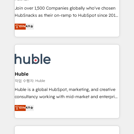
people, exciting ideas and can-do mentality, we
Join over 1,500 Companies globally who've chosen
ensure revenue growth on a daily basis. So tell us
HubSnacks as their on-ramp to HubSpot since 2014
your challenge; our passionate and growth driven
Simple pay-as-you-go plans that accelerate value...
team of 100+ experts is ready for you! Driving digital
Elite
4.9
1️⃣ Set Up | Onboarding New or Check-fixing existing
growth | www.brightdigital.com
HubSpot portals 2️⃣ Scale Up | 100% HubSpot Task
Execution... Global 24/7 ... All Experts 3️⃣ Integrate |
your entire Tech Stack with Custom Integrations
Slash months from your API Integration project... ⬅️
Click "Contact Business" ⬅️ to access 150+ Kickstart
Integration templates that put HubSpot in the center
Huble
of your tech stack, syncing... 🛍️ Shopify or
작업 수행자: Huble
WooCommerce 💲 Stripe or Paypal 💰 Sage or
Huble is a global HubSpot, marketing, and creative
Netsuite 🤖 Google or Microsoft ✍️ DocuSign or
consultancy working with mid-market and enterprise
PandaDoc 🌐 Avalara or Quaderno HubSnacks holds
businesses. We go beyond implementation, shaping
Elite
4.9
the rare Advanced "Custom Integrations"
the strategy, processes, and teams that turn
Accreditation, securely sync data across... 🔄 any
HubSpot into a genuine growth engine. Named
apps, in any direction. Stuck on your old CRM..?
HubSpot's Global Partner of the Year in 2024,
Migrate | seamlessly off your old CRM onto a clean
consistently ranked among their top 5 partners