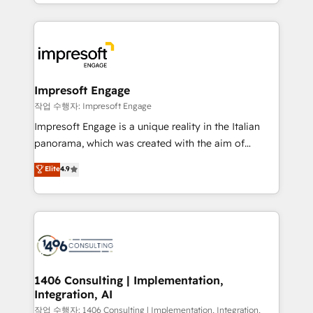
New York. We help organisations unlock their full
ンツとサイト構造を最適化。 🏆 なぜ100incを選ぶの
revenue potential by deeply integrating core
か？ ✓ HubSpot Eliteパートナー認定 ✓ HubSpotアワ
business systems, ERP, e-commerce platforms, and
ード受賞・HUGリーダー ✓ ISO27001:2022 /
beyond, with HubSpot, and layering Anthropic's
ISO9001:2015 取得 ✓ 400社以上の導入実績 ✓
Claude AI across the processes that matter most.
HubSpot大百科 出版 CRM・AI活用に関するご相談、現
From automating complex workflows to surfacing
Impresoft Engage
状整理の壁打ちなど、構想段階からお気軽にお問い合わ
insights buried in data, we build intelligent systems
작업 수행자: Impresoft Engage
せください。
that think, connect, and scale. Our approach goes
Impresoft Engage is a unique reality in the Italian
beyond configuration. We embed ourselves in our
panorama, which was created with the aim of
clients' operations, understand how their business
putting Customer Experience at the center by
Elite
4.9
actually runs, and architect solutions that make
creating digital environments capable of integrating
technology work harder — so their people don't
people, processes and data. We offer the best
have to. 900+ customers worldwide have trusted
digital solutions on the market, ranging from CRM
Periti to turn their data into diamonds. 💎
processes and technologies to digital strategy, from
marketing automation to online and offline sales
processes through Customer Service Management,
allowing companies to optimize processes and meet
1406 Consulting | Implementation,
Integration, AI
the needs of the customer. We are part of Impresoft
Group, a group of specialized and complementary
작업 수행자: 1406 Consulting | Implementation, Integration,