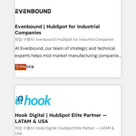
Who We Serve Revenue teams, marketing leaders,
implementations - 500+ successful onboardings -
and sales ops at mid-market companies ready to
Own back-end developers - Complex data
move beyond spreadsheets into unified systems
migrations (e.g. Salesforce, MS Dynamics, Perfect
that drive real business results.
View, SuperOffice) - Custom integrations (e.g. MS
Evenbound | HubSpot for Industrial
Companies
Business Central, Navision, AX, SAP, Exact, AFAS) We
focus on growing B2B companies in the SME sector
작업 수행자: Evenbound | HubSpot for Industrial Companies
such as manufacturing, SaaS, business services and
At Evenbound, our team of strategic and technical
wholesaler companies. As an experienced HubSpot
experts helps mid-market manufacturing companies
partner, we know how important user adoption is.
achieve real growth. We specialize in delivering
Elite
5.0
That's why we have developed a step-by-step
tailored solutions that drive results by leveraging
implementation process that focuses on user
HubSpot’s platform and data to fuel success.
adoption. We’re experts on connecting data,
Technical Solutions: - HubSpot Technical Consulting -
technology and people with each other. Together we
HubSpot CRM Implementation - HubSpot
strive for optimal customer processes and
Onboarding - Data Migration & Integrations -
experiences. Systony – We believe you can grow!
Technical Audit & Optimization Strategic Solutions: -
Revenue Operations - Inbound Marketing -
Hook Digital | HubSpot Elite Partner —
LATAM & USA
Outbound Marketing - HubSpot CMS Website
Design & Development We empower our clients to
작업 수행자: Hook Digital | HubSpot Elite Partner — LATAM &
USA
reach their full potential by providing transparent,