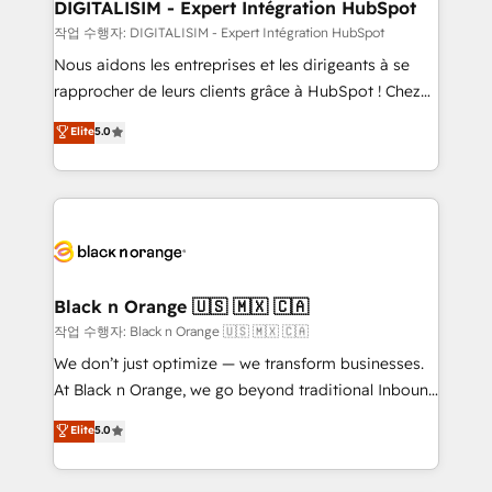
their unique business needs. We are thrilled to have
DIGITALISIM - Expert Intégration HubSpot
Blue Frog in the HubSpot ecosystem leading the
작업 수행자: DIGITALISIM - Expert Intégration HubSpot
way for customers!" - Yamini Rangan, CEO of
Nous aidons les entreprises et les dirigeants à se
HubSpot “Our experience with the team at Blue Frog
rapprocher de leurs clients grâce à HubSpot ! Chez
has been nothing short of extraordinary. Their years
DIGITALISIM, nous avons l'intime conviction que la
Elite
5.0
of experience and quality of skilled staff has earned
réussite des entreprises passe par l’innovation web,
them a trusted reputation within the HubSpot
le marketing digital, et la relation client ! C'est
ecosystem as a reliable partner capable of delivering
pourquoi, nos experts sont à la fois capables de
remarkable experiences for our most sophisticated
gérer votre projet de création de site internet, votre
clients.” - Brian Garvey, VP, Solutions Partner
référencement, votre stratégie digitale et le pilotage
Program, HubSpot.
et l'intégration d'HubSpot ! Les grandes phases d'un
projet HubSpot avec DIGITALISIM : 🧽 Nettoyage,
Black n Orange 🇺🇸 🇲🇽 🇨🇦
migration et intégration des bases de données. 🚀
작업 수행자: Black n Orange 🇺🇸 🇲🇽 🇨🇦
Développement des interfaces avec vos logiciels
We don’t just optimize — we transform businesses.
métiers ⚙️ Configuration de la plateforme HubSpot
At Black n Orange, we go beyond traditional Inbound
📈 Configuration de rapports et tableaux de bord 🤝
Marketing with our exclusive methodologies:
Elite
5.0
Book Process & Guidelines utilisateurs 🎓
BOOMS and BOOST. Together, they form a powerful
Formations des utilisateurs
combination that has driven success for over 800