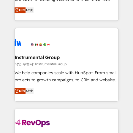
integrity. ➤ Implementation: Configure HubSpot to
operational efficiency of HubSpot. The fastest-
Elite
4.9
run your revenue process. Sales, marketing, and
growing tech-enabler & facilitator, MakeWebBetter,
service wired together. ➤ AI and Integrations: Layer
hands you the blend of HubSpot expertise &
Breeze AI, custom agents, and APIs to remove
eminent solutions & integrations. Trust us to
manual work. ➤ Ongoing Management: Monthly
streamline your HubSpot experience. 🚀HubSpot
tune-ups, feature rollouts, adoption coaching. Buying
Elite Partners with 10+ years of HubSpot experience
HubSpot, switching to it, or reviving a stale portal?
🤝HubSpot Premier Integration partner 🤝Google
We are built for the work.
Premier Partner 2023 🌟5 HubSpot Accreditations 🌟
Instrumental Group
Won HubSpot Theme Challenge 2021 🌟INBOUND’19
작업 수행자: Instrumental Group
HubSpot Rising Star Why us? Harnessing the full
We help companies scale with HubSpot. From small
potential of the powerful HubSpot CRM. ✔️A team of
projects to growth campaigns, to CRM and websites.
HubSpot experts backed by over 10+ years of
Hire an agency that's experienced in every inch of
Elite
4.9
HubSpot experience ✔️Flexible pricing models —
HubSpot and willing to work hand-in-hand with your
Hourly-fee (assigned one Dedicated HubSpot
team to simplify the complex and build a better
Admin); Monthly-fee (HubSpot Admin + Project
experience for your team and customers.
Manager); and Fixed Project Cost (as per
requirement). ✔️Helped over 25,000+ customers so
far with our HubSpot solutions. ✔️Bespoke apps &