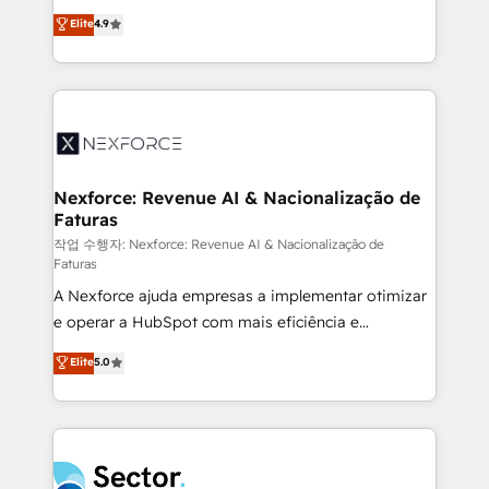
: migration sécurisée, implémentation Marketing +
no tienen un problema de herramientas. Tienen un
Elite
4.9
Sales + Service Hub, synchronisation ERP ↔
problema de orden. Equipos desalineados, datos
HubSpot temps réel, formation équipes. 🏆 +350
dispersos y procesos que dependen de personas
projets livrés. Accrédités HubSpot CRM
clave — no de sistemas. Eso frena el crecimiento,
Implementation, Data Migration & Custom
aunque tengas buena tecnología y ganas de escalar.
Integration. 📩 Parlons de votre projet →
⚙️ Grows ordena los procesos comerciales, alinea
digitaweb.com
marketing, ventas y servicio, e implementa HubSpot
de forma que genera resultados reales desde las
Nexforce: Revenue AI & Nacionalização de
Faturas
primeras semanas — no meses. 🤝 No entregamos
proyectos y nos vamos. Nos quedamos como
작업 수행자: Nexforce: Revenue AI & Nacionalização de
Faturas
socios estratégicos, ayudando a sostener y escalar
A Nexforce ajuda empresas a implementar otimizar
lo que construimos juntos. Porque crecer sin orden
e operar a HubSpot com mais eficiência e
no es crecer — es solo moverse rápido. 🌎
previsibilidade de receita. Combinamos Revenue
Operamos en Colombia, Perú, México, Ecuador,
Elite
5.0
Operations (RevOps) e Inteligência Artificial para
Chile, Panamá, Bolivia, Argentina y República
estruturar processos integrar sistemas organizar
Dominicana — con experiencia real en educación,
dados e automatizar operações. O objetivo é
retail, salud, banca, bienes raíces, construcción y
transformar a HubSpot em um verdadeiro sistema
B2B. ✅ Crece con orden. Crece con Grows.
operacional de receita conectando equipes