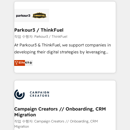
businesses worldwide. As Elite HubSpot Partners, we
specialize in crafting high-performance growth
strategies that integrate data-driven marketing,
automation, and revenue intelligence to help
companies scale faster and smarter. 🔹 BOOMS:
Parkour3 / ThinkFuel
Demand generation for all your buyers With BOOMS,
작업 수행자: Parkour3 / ThinkFuel
you invest in 100% of your buyers, accelerating your
At Parkour3 & ThinkFuel, we support companies in
growth and positioning yourself as an undisputed
developing their digital strategies by leveraging
leader. 🔹 BOOST: Optimize your digital
technologies and automating their marketing and
Elite
4.9
transformation process A methodology designed to
sales processes to generate growth. Our offer spans
implement HubSpot effectively and optimize your
from Strategy to Operations. We specialize in CRM
digital processes. 🔹 Trusted by Industry Leaders
onboarding and implementation, web design, sales
With an average rating of 4.9/5 and a proven track
& marketing automation, and digital marketing. With
record of business transformation, our growth-first
extensive experience working with tech companies
approach has helped brands dominate their
and manufacturers since 2002, we are committed to
markets.
empowering our clients and developing their
Campaign Creators // Onboarding, CRM
Migration
autonomy. Get to grips with HubSpot through
guided implementation and seamless integration of
작업 수행자: Campaign Creators // Onboarding, CRM
Migration
the CRM platform into your digital ecosystem. Would