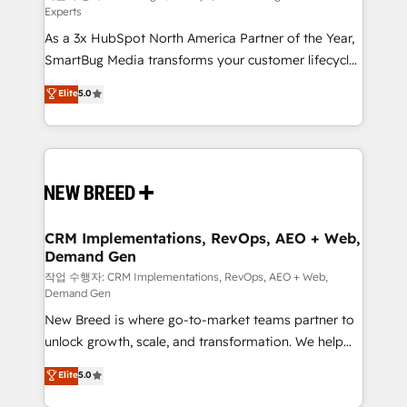
Experts
custom AI agents, and high-integrity migrations for
As a 3x HubSpot North America Partner of the Year,
total reporting clarity. Security & Compliance: SOC 2
SmartBug Media transforms your customer lifecycle
Type I and HIPAA attested for enterprise-grade data
into a revenue engine. Our unified ecosystem
security. 🏆 Why Bluleadz? GTM OS Partner | 16+
Elite
5.0
includes specialized divisions Globalia (AI &
Years Experience | 1,000+ Five-Star Reviews
Software) and Point Success Media (Paid Media),
making this the official home for all three brands. 🔄
Implementation & Integration - Seamless migrations
and system integrations powered by Globalia’s
technical development team. - 19 HubSpot-certified
trainers to drive platform adoption. 📈 Revenue
CRM Implementations, RevOps, AEO + Web,
Demand Gen
Generation - Full-funnel marketing and high-
performance advertising via Point Success Media. -
작업 수행자: CRM Implementations, RevOps, AEO + Web,
Demand Gen
Expert deployment of Breeze AI and custom agents
New Breed is where go-to-market teams partner to
to automate growth. 🏆 Elite Excellence - 8 platform
unlock growth, scale, and transformation. We help
accreditations and deep HIPAA-compliance
companies activate HubSpot’s AI-powered
expertise. - A team of 250+ experts dedicated to
Elite
5.0
customer platform and operationalize HubSpot’s
your resilient growth.