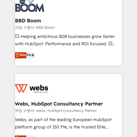
Seamless CRM, CMS, and automation setup •
cumulées
Complex platform migrations and data cleanups •
Custom APIs and third-party integrations 📈 End-to-
BBD Boom
End Revenue Acceleration • Lifecycle marketing and
작업 수행자: BBD Boom
pipeline growth programs • Sales enablement tools
💥 Helping ambitious B2B businesses grow faster
and CRM optimization • Retention strategies with
with HubSpot. Performance and ROI focused. 💥
customer journey mapping 🏅 Elite-Level HubSpot
BBD Boom is the HubSpot partner that can help you
Elite
5.0
Execution • 750+ onboardings and 2,000+
to HubSpot Better. We work with your teams to
implementations • Deep expertise across marketing,
solve all your HubSpot challenges and improve user
sales, and service hubs • Built-in flexibility for
adoption, sales process and marketing results.
startups to global brands
Services 📚 Onboarding your team to HubSpot for
the first time 🔧 Designing and optimising your
HubSpot set-up for better results 🌐 Website design
and build using HubSpot 🔌 Integrating HubSpot
Webs, HubSpot Consultancy Partner
with other systems 🎓 Training your teams to be
작업 수행자: Webs, HubSpot Consultancy Partner
HubSpot pros 📊 Lead generation services using
Webs, as part of the leading European HubSpot
HubSpot Why us? - SIX HubSpot Accreditations -
platform group of 150 Fte, is the trusted Elite
awarded by HubSpot after a rigorous process for
HubSpot CRM Partner offering you a roadmap on