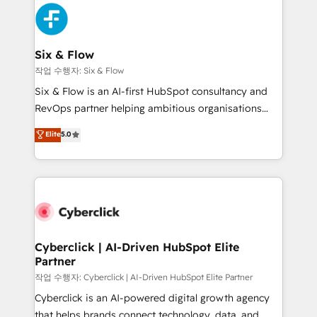
HubSpot Elite Partner, winner of Rookie of the Year
Platform Enablement, Custom Integration and
and Customer First Awards, 4.9/5 rating in HubSpot
Onboarding Accredited 🔐 ISO27001 & ISO9001
Reviews and 4.9/5 rating in Clutch Reviews. Digifianz
Certified
helps the following industries: logistics & 3PL, home
Six & Flow
improvement & construction, branding and
작업 수행자: Six & Flow
commercialization, real estate, health, education,
Six & Flow is an AI-first HubSpot consultancy and
SaaS, Software Dev & IT and consulting, make the
RevOps partner helping ambitious organisations
most out of their HubSpot experience operating in
grow with clarity, confidence, and intelligence.
Elite
5.0
the United States, EU, UAE, Mexico and Latin
Operating across the UK, Netherlands, Ireland, and
America. From casual user to super fan: make
Canada, we’ve delivered thousands of successful
HubSpot an experience you LOVE!
HubSpot projects for mid-market and enterprise
clients worldwide, with over 10 years experience. We
combine HubSpot, data, and AI to design connected
go-to-market systems that align people, process,
and technology for predictable, scalable revenue
Cyberclick | AI-Driven HubSpot Elite
Partner
growth. Our expertise spans RevOps, CRM and data
architecture, AI enablement, and strategic marketing,
작업 수행자: Cyberclick | AI-Driven HubSpot Elite Partner
delivered through our proprietary FLAIR framework
Cyberclick is an AI-powered digital growth agency
for responsible AI adoption. As a HubSpot Elite
that helps brands connect technology, data, and