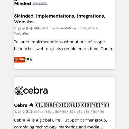
tailored to your GTM motion. 🔹 Migrations: Move
from other CRMs to HubSpot without data loss or
downtime. 🔹 RevOps Strategy: Align teams,
6Minded: Implementations, Integrations,
Websites
processes, and data to drive revenue efficiency. 🔹
Integrations: Connect HubSpot with your tech stack
작업 수행자: 6Minded: Implementations, Integrations,
Websites
for better adoption. 🔹 Custom Solutions: Build
Tailored implementations without out-of-scope
tailored apps, workflows, and configurations. We are
headaches, web projects completed on time. Our in-
SOC 2 Type II and ISO 27001 certified, reinforcing
house team of certified CRM architects, experts,
our commitment to data security and compliance. At
Elite
5.0
developers, designers, and marketers handles all
OneMetric, we help revenue teams focus on the
aspects of your HubSpot. ✨ 400+ global clients ✨
OneMetric that matters most: revenue.
100+ seamless migrations from 15+ different CRMs
✨ 100,000+ hours in HubSpot projects, 75+ full Hub
implementations, and 5,000+ pages ✨ CS: Clients
generating 7-digit MRR from inbound campaigns ✨
CS: 245% organic growth & +751% new visitors for a
Cebra 🦓 🇨🇱🇧🇷🇲🇽🇪🇸🇺🇸🇨🇴🇵🇪🇵🇦
full-funnel HubSpot project ✨ CS: 415% conversion
작업 수행자: Cebra 🦓 🇨🇱🇧🇷🇲🇽🇪🇸🇺🇸🇨🇴🇵🇪🇵🇦
boost with a new HubSpot site Recognized leaders:
Cebra 🦓 is a global Elite HubSpot partner group,
🏆 HubSpot Platform Migration Impact Award 🏆
combining technology, marketing and media