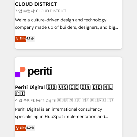
を、CRMを軸とした全社共通基盤に再構築します。意
CLOUD DISTRICT
思決定者・PMO・現場担当者に並走します。 1️⃣
작업 수행자: CLOUD DISTRICT
HubSpot導入・活用支援 顧客データの一元化から、
We’re a culture-driven design and technology
GTMの見える化・自動化まで。全Hub統合運用、デー
company made up of builders, designers, and big
タ品質設計、グループ横断のCRM統合に対応します。
thinkers. We blend strategy, design, and
Elite
4.9
2️⃣ AIエージェント組織構築 営業・マーケティング業務
development—always fueled by curiosity—to turn
の一部をAIが自律実行する組織への移行を設計・実装。
ideas, opportunities, and challenges into meaningful
Breeze・Claude等をHubSpotと連携させ、役割定義・
experiences. To us, technology is more than just
運用ルール・成果指標まで含めて設計します。 3️⃣ 全社
code; it’s about creating things that are useful, cool,
DX × AI推進のPMO伴走支援 複数部門をまたぐDX×AI変
and—most importantly—simple. That’s why we lean
革を、構想から実装・定着までPMOとして主導。「設
into bold ideas and shape them into thoughtful
定の代行ではなく、設計の責任」を引き受け、部門横断
products and strategies that actually make a
Periti Digital 🇬🇧 🇺🇸 🇮🇪 🇨🇦 🇩🇪 🇳🇱
の統合・浸透・変革管理を実行します。 ▸ CMS戦略設
🇵🇹
difference.
計・構築：リード獲得・CVR・SEOを前提にした情報設
작업 수행자: Periti Digital 🇬🇧 🇺🇸 🇮🇪 🇨🇦 🇩🇪 🇳🇱 🇵🇹
計・導線設計・テンプレート設計をContent Hubで一体
Periti Digital is an international consultancy
提供。 ▸ 既存CRM・MAからの移行支援：Salesforce・
specialising in HubSpot implementation and
Marketo・Pardot等からの移行、カスタム設計、履歴
Antropic's Claude business transformation, with
データ移行と活用設計まで。 ▸ AEO対応：ChatGPT・
Elite
5.0
offices in Dublin, Munich, Rotterdam, Lisbon, and
Perplexity等のAI検索からの流入・引用を前提にコンテ