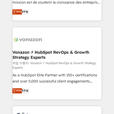
mission est de soutenir la croissance des entreprises
and achieve a unified, data-driven approach to
B2B à travers l’acquisition de nouveaux clients,
customer engagement.
Elite
4.9
l'intégration CRM et le développement des revenus
auprès de vos comptes existants. En France et à
l'international, nous travaillons avec des ETI
ambitieuses, des grands groupes voulant aller au-
delà d’une simple transformation digitale et des
startups florissantes. Nos 3 grandes expertises sont :
➤ L’intégration de CRM et de méthodologie RevOps
Vonazon ⚡ HubSpot RevOps & Growth
Strategy Experts
pour aligner les équipes marketing, commerciales et
support client (data migration, synchronisation API,
작업 수행자: Vonazon ⚡ HubSpot RevOps & Growth Strategy
Experts
audit et maintenance) ➤ La création de sites internet
As a HubSpot Elite Partner with 150+ certifications
de conversion qui transforment les visiteurs en
and over 5,000 successful client engagements,
opportunités d'affaires ➤ La mise en place de
Vonazon turns marketing complexity into
stratégies d'acquisition marketing (SEO, SEA,
Elite
5.0
measurable, scalable growth. From onboarding to
inbound, automatisation marketing, ABM, IA,
enterprise-grade campaigns, our in-house team
emailing) Informations clés : - 10 ans d'expérience -
builds scalable strategies that drive long-term
100+ intégrations CRM HubSpot réussies - 40
revenue. ⚙️ HubSpot Integration & Optimization •
experts conseil - 150 certifications HubSpot