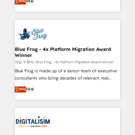
Elite
4.8
CRM, Solutions Architecture, Onboarding , Data
maximizing EBITDA and achieving Commercial
Migration, Custom Integration & Platform
Excellence. With our targeted processes, we
Enablement -Onboarded over 500 businesses to
strengthen your digital transformation and minimize
HubSpot -Top 1% of partners worldwide -In-house
costs. As HubSpot's Advanced Accredited CRM
team of 25+ experts Contact us today to help you
Implementation partner, we provide expertise to
get more from your investment in HubSpot.
drive your business forward. Since 2015 we are fully
www.bbdboom.com
dedicated to HubSpot and with an experienced
Blue Frog - 4x Platform Migration Award
Winner
team (50+), we work with reputable companies in
B2B sectors such as manufacturing, SaaS and
작업 수행자: Blue Frog - 4x Platform Migration Award Winner
business services. We prepare a customized
Blue Frog is made up of a senior team of executive
business case that demonstrates the value and
consultants who bring decades of relevant, real
impact of your digital transformation, including a
world experience to our client engagements. "Blue
Elite
5.0
detailed financial rationale with a focus on ROI and
Frog is a top, trusted partner in HubSpot's
TCO. As a trusted extension of your team, we
ecosystem for a reason. Their team brings over a
believe in the power of partnership. Together, we
decade of experience to the table, along with deep
embark on a transformational journey that sets your
knowledge of the HubSpot platform and strategies
business up for long-term success. Unlock your
for driving growth. They are committed to helping
business. If not now, when?
our customers grow and finding solutions that fit