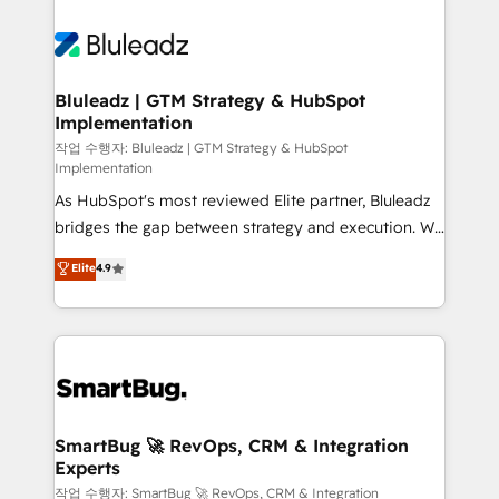
Bluleadz | GTM Strategy & HubSpot
Implementation
작업 수행자: Bluleadz | GTM Strategy & HubSpot
Implementation
As HubSpot's most reviewed Elite partner, Bluleadz
bridges the gap between strategy and execution. We
don't just "set up tools" — we install the GTM
Elite
4.9
Operating System (GTM OS) to align your leadership
and engineer a portal that drives predictable
revenue velocity. 🚀 GTM Strategy & Alignment
Workshops & Sprints: Identify "Valleys of Death"
stalling growth. Fix your ICP, Math, and Story to stop
"accelerating a mess." ⚙️ Elite Engineering & AI
Scalable Architecture: Zero-technical-debt setup
SmartBug 🚀 RevOps, CRM & Integration
Experts
across all Hubs, validated by our 7 HubSpot
Accreditations. AI-Powered RevOps: Breeze AI,
작업 수행자: SmartBug 🚀 RevOps, CRM & Integration