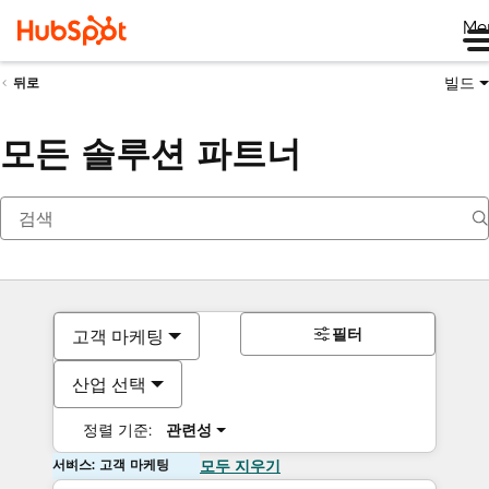
Me
빌드
뒤로
모든 솔루션 파트너
필터
고객 마케팅
산업 선택
정렬 기준:
관련성
서비스: 고객 마케팅
모두 지우기