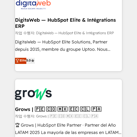
onboarding in weeks Growth-Track: Unlock
Synchronization - HubSpot Portal Consolidation -
advanced optimization & adoption 📍 São Paulo, BR
Data Quality & Deduplication Use Cases: - Salesforce
• Des Moines, IA • New York, NY
to HubSpot migrations - HubSpot and NetSuite or
DigitaWeb — HubSpot Elite & Intégrations
ERP
ERP integrations - Multi-system data
synchronization - Fixing broken or unreliable
작업 수행자: DigitaWeb — HubSpot Elite & Intégrations ERP
integrations Trusted by RevOps teams to manage
DigitaWeb — HubSpot Elite Solutions, Partner
complex, high-risk CRM migrations and integrations.
depuis 2015, membre du groupe Uptoo. Nous
aidons les ETI et PME B2B à unifier Marketing,
Elite
5.0
Ventes et Service sur HubSpot grâce à la Revenue
Architecture : alignement des équipes, pipeline
prévisible, croissance mesurable. 🔌 Intégrations
complexes : ERP (Divalto, Sage X3, Cegid, Pennylane,
Dynamics..), VOIP (Aircall, Ringover, Modjo), Shopify,
Oneflow. 💻 Développements custom : CRM UI
Extensions (React), Serverless Node.js, Custom
Grows | 🇵🇪 🇨🇴 🇲🇽 🇪🇨 🇨🇱 🇵🇦
Objects, thèmes HubL, agents IA & Breeze AI. 🎯
작업 수행자: Grows | 🇵🇪 🇨🇴 🇲🇽 🇪🇨 🇨🇱 🇵🇦
Secteurs : Industrie, Distribution B2B, SaaS, Services
🏆 Grows | HubSpot Elite Partner · Partner del Año
B2B, Immobilier, Viticulture, Finance. 🚀 Nos livrables
LATAM 2025 La mayoría de las empresas en LATAM