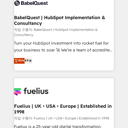
scalable retainers. Let’s make HubSpot your most
custom API integrations • AI governance for
powerful growth engine. Built to convert, scale, and
HubSpot-centred operations A little about us: •
drive results.
Boutique 'Elite' team of 12 • 150+ clients across Sales
BabelQuest | HubSpot Implementation &
Consultancy
Hub, Marketing Hub, Service Hub, Data Hub and
CMS • ISO/IEC 27001:2022, ISO 9001:2015, and ISO
작업 수행자: BabelQuest | HubSpot Implementation &
Consultancy
42001:2023 certified - the AI management standard •
Turn your HubSpot investment into rocket fuel for
GuardHub: our AI governance framework, built on
your business to soar 🚀 We’re a team of accredited
ISO 42001 Ready for the next step? Click the 👈
HubSpot experts ready to help you. We can
'𝗖𝗼𝗻𝘁𝗮𝗰𝘁 𝗯𝘂𝘀𝗶𝗻𝗲𝘀𝘀' button to get in touch (𝘸𝘦'𝘳𝘦
Elite
4.9
implement the platform into complex business
𝘴𝘶𝘱𝘦𝘳 𝘳𝘦𝘴𝘱𝘰𝘯𝘴𝘪𝘷𝘦)
environments, optimise what you've got and make
sure you can actually use it, build your website in
HubSpot or create an inbound marketing strategy
for you and execute it on HubSpot. We are on the
G-Cloud 14 CCS (Crown Commercial Service)
framework, meaning we've been accredited by
Fuelius | UK • USA • Europe | Established in
1998
HubSpot and vetted by the CCS, which means we
can support public sector companies as well the
작업 수행자: Fuelius | UK • USA • Europe | Established in 1998
other ones listed in our profile. Our services: -
Fuelius is a 25-year-old digital transformation,