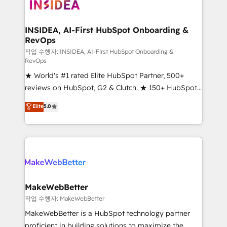
winning design to build scalable, globally
regionalized HubSpot websites, integrated
marketing campaigns, & RevOps frameworks that
INSIDEA, AI-First HubSpot Onboarding &
RevOps
fuel long-term success We connect the entire
customer lifecycle through seamless integrations,
작업 수행자: INSIDEA, AI-First HubSpot Onboarding &
RevOps
ensure long-term adoption with change-
★ World's #1 rated Elite HubSpot Partner, 500+
management programs, and align marketing, sales,
reviews on HubSpot, G2 & Clutch. ★ 150+ HubSpot
and service to drive sustainable growth With 6 key
Certified Experts & Trainers across the team ★
HubSpot accreditations and experience across
Elite
5.0
1,500+ implementations across five continents ★ AI-
hundreds of organizations in dozens of industries,
First, RevOps-led, Onboarding obsessed ★
there’s a good chance one of our globally integrated
Company of the Year 2024/25 INSIDEA helps
teams has worked with clients just like you Let’s
growing companies turn HubSpot into a revenue
explore whether S2 is the partner you’ve been
engine. We onboard your team, migrate your data,
looking for...and get your next big initiative moving!
and build AI-powered workflows that drive adoption
from week one, in your time zone. What we do ➤
MakeWebBetter
Onboarding: Live in weeks, with workflows built
작업 수행자: MakeWebBetter
around your business, not a template. ➤ Migration:
MakeWebBetter is a HubSpot technology partner
Move from any legacy CRM. Zero downtime, full data
proficient in building solutions to maximize the