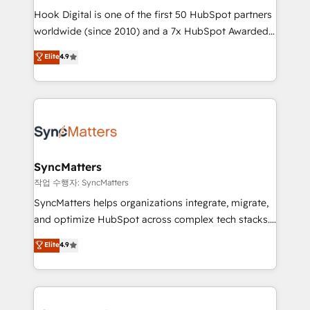
Hook Digital is one of the first 50 HubSpot partners
relationship-driven support. With over 300 HubSpot
worldwide (since 2010) and a 7x HubSpot Awarded
certifications and accreditations, we deliver both the
Elite Partner. With 500+ projects across the U.S.,
technical know-how and strategic guidance you
Elite
4.9
Brazil, and LATAM, we combine global expertise with
need to succeed.
regional experience. Today, we are Brazil’s largest
HubSpot Elite Partner—trusted by companies across
the Americas to scale smarter. ⚙️ CRM
Implementation & Migration Onboarding across all
Hubs, plus migrations from Salesforce, Pipedrive, RD
Station, Freshdesk, Intercom, and more. Custom
SyncMatters
objects, automations, and integrations built for
작업 수행자: SyncMatters
growth. 🚀 AI-Driven GTM Orchestration Unify
SyncMatters helps organizations integrate, migrate,
HubSpot with LinkedIn, WhatsApp, email, paid
and optimize HubSpot across complex tech stacks.
media, and AI voice to drive pipeline. 🤖 AI Custom
From CRM data migrations to real-time integrations
Elite
4.9
Agent Development Deploy AI agents for
and portal consolidations, we ensure clean, reliable
prospecting, follow-ups, service triage, and
data across every system. Core Solutions: -
knowledge retrieval—built in HubSpot. ⚡ Fast-Track
HubSpot CRM Data Migration - Custom HubSpot
& Growth-Track Services Fast-Track: Rapid HubSpot
Integrations (ERP, SaaS, APIs) - Real-Time Data