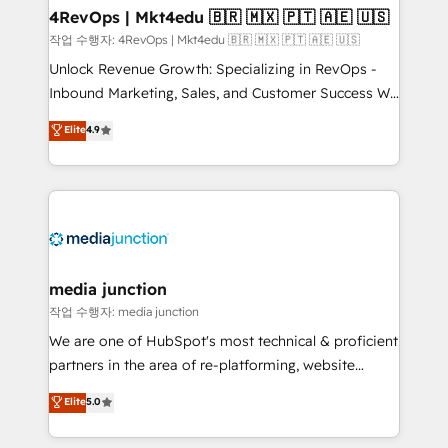
on-demand bundle services. Connect with us today!
4RevOps | Mkt4edu 🇧🇷 🇲🇽 🇵🇹 🇦🇪 🇺🇸
작업 수행자: 4RevOps | Mkt4edu 🇧🇷 🇲🇽 🇵🇹 🇦🇪 🇺🇸
Unlock Revenue Growth: Specializing in RevOps -
Inbound Marketing, Sales, and Customer Success We
specialize in driving revenue growth for companies
Elite
4.9
across industries through tailored marketing, sales,
and customer success strategies, utilizing RevOps
methodologies. As Latin America's largest HubSpot
partner and a global leader in education market, we
offer unparalleled insights. Operating in five
countries—Brazil, UAE (Abu Dhabi/Dubai/Sharjah),
Mexico, USA, and Portugal—we've executed over a
media junction
hundred successful operations. Our approach,
작업 수행자: media junction
rooted in RevOps principles, integrates analysis,
We are one of HubSpot's most technical & proficient
training, planning, and qualification. Leveraging
partners in the area of re-platforming, website
technology, data analytics, CRM optimization, and
design & development. We specialize in multi-hub
Elite
5.0
inbound marketing tactics, we focus on
implementations for mid-market & enterprise
understanding, nurturing, and converting leads.
companies. We are woman-owned, powered by