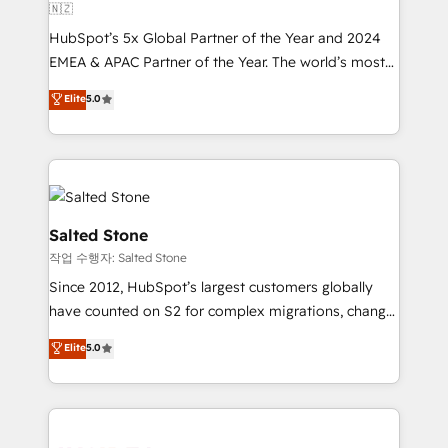
🇳🇿
HubSpot’s 5x Global Partner of the Year and 2024
EMEA & APAC Partner of the Year. The world’s most
experienced and fully accredited HubSpot Solutions
Elite
5.0
Partner. 🚀 With 2,750+ HubSpot projects delivered
and 370+ specialists across EMEA, APAC and NAM,
we de-risk complex CRM programmes and
accelerate ROI across every HubSpot Hub. 🧭 From
multi-region migrations to AI-powered automation,
we turn complexity into clarity, human at global
Salted Stone
scale. 🏆 HubSpot’s CEO called us “the partner of the
작업 수행자: Salted Stone
future.” Others agree it is proof of trust built through
Since 2012, HubSpot’s largest customers globally
measurable impact.
have counted on S2 for complex migrations, change
management, systems integration, and creative
Elite
5.0
solutions that deliver measurable impact and
transform brand experiences As one of the few full-
service creative agencies in the HubSpot
ecosystem, we blend strategy, technology, & award-