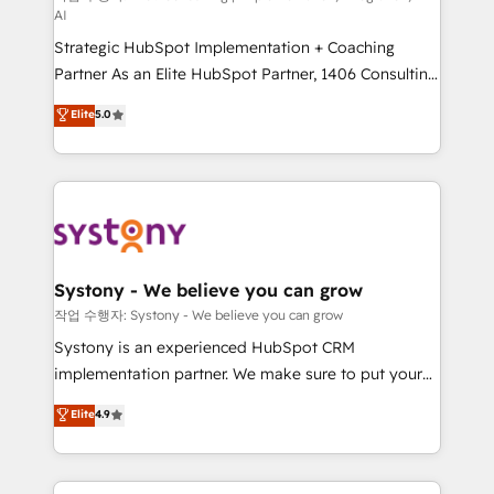
AI
companies that divide their offer into 4
Strategic HubSpot Implementation + Coaching
Competence Centers: Smart Manufacturing,
Partner As an Elite HubSpot Partner, 1406 Consulting
Customer First, Enabling Technologies & Security.
helps mid-market revenue teams transform how
The synergies generated by these integrations,
Elite
5.0
they sell, market, and serve. We don't just build your
together with the combination of talents, skills,
HubSpot—we teach your team to own it, then stay
solutions and services, have allowed the group to
to help you keep winning. What We Do ⚙️ CRM
build an unrivaled offering portfolio on the market
Implementations across Marketing, Sales, Service,
to accompany companies on their digital
Data & Content 📈 Sales & Marketing Alignment +
transformation journey.
Revenue Team Enablement 🤖 Breeze AI & Custom
Agent Creation 🔄 Custom Integrations & Data
Systony - We believe you can grow
Migration Why 1406 We become part of your team.
작업 수행자: Systony - We believe you can grow
Your team learns while we build. We fix what others
Systony is an experienced HubSpot CRM
broke. Built for mid-market reality—practical
implementation partner. We make sure to put your
solutions that work with your actual headcount and
organization's needs and goals first and think along
Elite
4.9
constraints. By the Numbers 🏆 Top 1% of all
with your organization. We are only satisfied once
HubSpot partners 🔄 Top 5% globally in client
you are too. Why Systony? - 20+ years of
retention 📅 8+ years of consistent results since 2017
experience with CRM, Marketing, Sales & Service