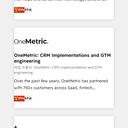
Partner and ISO 27001:2022 certified consultancy,
creativity to achieve measurable results. Founded in
Elite
4.9
we blend strategy, creativity, and technology to help
Barcelona and operating across Spain, LATAM, and
organisations scale smarter and grow stronger.
the UK, we support global companies in building
smarter marketing, sales, and customer success
strategies. As the only HubSpot Elite Partner in
Iberia (Spain & Portugal), we combine human insight
with intelligent automation to drive sustainable
growth. Our multidisciplinary team designs solutions
OneMetric: CRM Implementations and GTM
engineering
that simplify complexity, boost performance, and
turn innovation into real impact. 🌍 Highlights •
작업 수행자: OneMetric: CRM Implementations and GTM
engineering
HubSpot Partner since 2012 • 2022 EMEA Impact
Over the past few years, OneMetric has partnered
Award: Best Integration • 150+ successful HubSpot
with 750+ customers across SaaS, fintech,
projects • Clients in 30+ industries • Proprietary
healthcare, real estate, and other industries. With
technology for integrations • Multilingual team:
Elite
4.9
150+ HubSpot-certified experts, we deliver scalable
English, Spanish, Portuguese & Italian 👉 Grow
solutions to complex GTM and RevOps challenges.
smarter with AI and HubSpot.
Our Expertise 🔹 Onboarding & Implementation:
Accredited HubSpot Partner, ensuring smooth setup