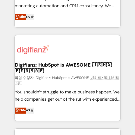
HubSpot implementation - HubSpot CMS website
marketing automation and CRM consultancy. We
build We can do lots of things. But everything we do
enable mid-market and enterprise clients to
Elite
5.0
is there for you to: - Grow revenue, and run your
maximise their return from digital and fuel their
business more efficiently - Build stronger
growth. We modernise platforms, streamline
relationships with customers - Make better
operations that are causing inefficiencies, improve
decisions with data - Find a new voice and reach
customer experiences, integrate systems, and
more people - Get the most out of your HubSpot
supercharge revenue operations Key services: • CRM
investment
Implementation • Systems Integration • Digital
Transformation / Web Development • RevOps &
Digifianz: HubSpot is AWESOME 🇺🇸🇲🇽
🇪🇸🇦🇷🇦🇪
Sales Consulting • Marketing Automation What
makes us different? 🚀 Top 0.5% of global HubSpot
작업 수행자: Digifianz: HubSpot is AWESOME 🇺🇸🇲🇽🇪🇸🇦🇷
🇦🇪
agencies ⚙️ The strongest technical ability and
You shouldn't struggle to make business happen. We
integration capabilities 💼 Consultative, long-term
help companies get out of the rut with experienced,
partners who will embed ourselves into your
process-oriented teams implementing HubSpot
business, processes and systems 🏢 We specialise in
Elite
4.9
Marketing, Sales, Service, CMS and Operations Hub,
working with mid-market and enterprise
so selling and actually engaging with your customers
organisations, global organisations and those with
feels easy and pain-free. We are a top ranked
complex use cases 🏆 CRM Implementation,