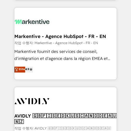
Loop Marketing framework through expert-led
services, smart agents, and purpose-built apps,
tailored to your business. Together, we unlock
results, fast. ⚙️CRM & RevOps: Align all Hubs to your
buyer journey for clean data, scalability, & reporting.
🎯Demand Gen & ABM: Drive pipeline with inbound,
Markentive - Agence HubSpot - FR - EN
ABM, AEO, SEO, & paid media. 👩‍💻Web Design:
작업 수행자: Markentive - Agence HubSpot - FR - EN
Build high-performing websites with UX, messaging,
Markentive fournit des services de conseil,
& conversion strategy that drive results. 🤖AI
d'intégration et d'agence dans la région EMEA et
Strategy: Activate Breeze Agents, configure HubSpot
North America. Avec plus de 115 experts en
Elite
4.9
AI, & maximize AEO with tailored AI services. 🧩
marketing automation, Growth, Revops, CRM et
Integrations: Extend HubSpot with custom
webdesign. Markentive is both a consulting firm, a
integrations, hosting, & maintenance.
digital agency and an integrator. With over 115
experts in marketing automation, growth, revops,
CRM and webdesign (We focus on EMEA - USA
customers).
AVIDLY 🇬🇧🇫🇮🇸🇪🇩🇰🇺🇸🇨🇦🇳🇴🇩🇪🇦🇺
🇳🇿
작업 수행자: AVIDLY 🇬🇧🇫🇮🇸🇪🇩🇰🇺🇸🇨🇦🇳🇴🇩🇪🇦🇺