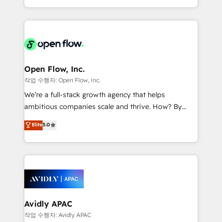
portfolio and lifecycle management 🏭
approach to execute their goals through creative
Manufacturing: ERP integrations; operational
applications of our solutions; Technical HubSpot
alignment 🛡️ Compliance & Data Considerations:
Consulting, Content Marketing, Growth-Driven
HIPAA-aware; CASL-compliant; GDPR-ready
Design, Migrations + Integrations. Mole Street’s
implementations where required 💡 Why 500+
mission is empowering others to realize their
Clients Choose Us: Elite Partner; technical, fast, and
greatness, which is achieved through creating
Open Flow, Inc.
built to scale.
absolute clarity, derived from a well-defined
작업 수행자: Open Flow, Inc.
strategy, executed well, and reported on with clear
We’re a full-stack growth agency that helps
results. The culture is driven by core values; Joy, Grit,
ambitious companies scale and thrive. How? By
Accountability, Curiosity, Authenticity, Growth
upgrading and streamlining every single revenue-
Elite
5.0
Mindedness, and Clarity. We are driven to win for the
generating aspect of your business. We’re proud
collective good of the company and its clientele, and
HubSpot Elite Solutions Partners and devout CRM
dedicated to breaking the mold from the agency of
nerds who can harness HubSpot’s custom digital
the past into the consultancy of the future. Great
tools to improve each touchpoint of your customer
things are happening.
experience. Working hand-in-hand with your team,
we’ll assemble a RevOps machine that drives more
traffic, generates better leads and crushes your
Avidly APAC
revenue goals. We've worked with thousands of
작업 수행자: Avidly APAC