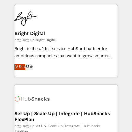
Partner with us to unlock your business's full
coffee, and we ❤️ dogs. We produce award-winning
potential and achieve sustained growth in today's
work for our clients. 🏆2023 Technical Expertise
competitive market.
Impact Award 🏆2022 Technical Expertise Impact
Award 🏆2022 Platform Migration Excellence Impact
Award 🏆2020 Elite Solutions Partner 🏆2019
Bright Digital
Integrations HubSpot Impact Award 🏆2019
작업 수행자: Bright Digital
Marketing Enablement HubSpot Impact Award 🏆
Bright is the #1 full-service HubSpot partner for
2018 Website Design HubSpot Impact Award 🏆2017
ambitious companies that want to grow smarter.
Website Design HubSpot Impact Award 🏆2016
From HubSpot onboarding, to training, from
Elite
4.9
Growth-Driven Design Agency of the Year 🏆2016
developing a new website to lead generation and
Sales Enablement HubSpot Impact Award 🏆2015
digital marketing; we do it all (and with great
Growth-Driven Design Agency of the Year 🏆2015
results)! In short, our services include: - HubSpot
Became the 5th Agency to reach Diamond 🏆2014
consultancy: onboarding, training, data migration -
HubSpot COS Performance Award 🏆2014 HubSpot
HubSpot development: websites, custom modules,
COS Design Award 🏆2013 HubSpot Marketplace
integrations - Marketing & sales solutions: digital
Provider of the Year 🏆2011 Became a HubSpot
marketing, advertising, campaigns, content and
Set Up | Scale Up | Integrate | HubSnacks
Partner 📆Founded in 1997
FlexPlan
design We connect people, data and technology to
improve customer experiences. With our bright
작업 수행자: Set Up | Scale Up | Integrate | HubSnacks
FlexPlan