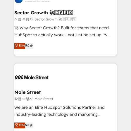
tecnologia e dados em uma operação integrada.
Também somos distribuidores oficiais da HubSpot
Sector Growth 🚀🇨🇦🇺🇸
e de mais de 150 softwares globais permitindo
작업 수행자: Sector Growth 🚀🇨🇦🇺🇸
contratar e pagar a HubSpot em reais com nota
🚀 Why Sector Growth? Built for teams that need
fiscal no Brasil e gerar economia de até 50% na
HubSpot to actually work - not just be set up. 🔧
contratação de softwares internacionais.
HubSpot Experts: Onboarding, migrations,
Elite
5.0
Oferecemos ainda agentes de IA especializados em
automation, and training built for adoption. ⚡ Highly
HubSpot que automatizam tarefas executam rotinas
Technical Execution: ERP, EMR and Custom
no CRM e mantêm os dados organizados, como um
Integrations; complex builds delivered in weeks, not
especialista operando a plataforma 24/7. Hoje 300+
months. 🤖 AI Consulting & Agents: AI-powered
empresas em 13 países utilizam a Nexforce. Somos
workflows; automation agents; process optimization
a maior parceira da HubSpot na América Latina e
inside HubSpot. 🏆 Industry Experience: 🏥
líder no ranking global de sucesso do cliente da
Healthcare: HIPAA implementations; secure data
Mole Street
HubSpot.
workflows 💼 Financial Services: compliant
작업 수행자: Mole Street
workflows; audit-ready reporting ⚖️ Legal: client
We are an Elite HubSpot Solutions Partner and
intake; pipeline and document workflows 🛒 E-
industry-leading technology and marketing
Commerce: Shopify, WooCommerce; lifecycle and
consultancy. Our focus is on enterprise and mid-
Elite
5.0
revenue automation 🏢 Real Estate: deal pipelines;
market B2B companies globally that want a strategic