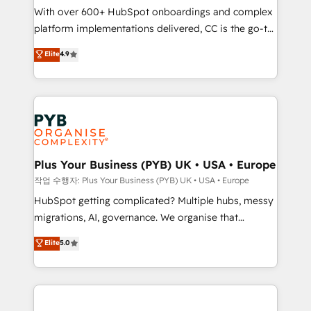
With over 600+ HubSpot onboardings and complex
you like support in deploying your inbound
platform implementations delivered, CC is the go-to
marketing strategy? We'll provide support tailored
Elite Solutions Partner for businesses ready to
to your needs and sales objectives. With 125+
Elite
4.9
migrate, replatform, and scale smarter. We specialize
certifications, we are part of the most certified
in high-impact CRM and CMS migrations and
Canadian agencies, and we both hold Onboarding
onboarding from platforms like Salesforce, NetSuite,
Accreditations. Based in Canada (coast to coast), our
Zoho, Pardot, Marketo, Microsoft Dynamics, Wix,
services are offered in both English & French.
WordPress and legacy CRMs, turning fragmented
systems into unified, growth-ready HubSpot
architectures that accelerate revenue operations and
Plus Your Business (PYB) UK • USA • Europe
performance. - Multi-object CRM migration, cleanup,
작업 수행자: Plus Your Business (PYB) UK • USA • Europe
and implementation. - Pre-built and custom
HubSpot getting complicated? Multiple hubs, messy
integrations across your full tech stack. - Custom
migrations, AI, governance. We organise that
object setup, CMS builds, and full-funnel automation.
complexity, so your team can put HubSpot to work...
Elite
5.0
- Dashboards, lifecycle campaigns, and lead
Welcome to our Profile! We help with: • CRM
nurturing sequences. - Cross-hub setup across
implementation, reports, workflows, and team
Marketing, Sales, Operations, and Service Hubs. -
training • CRM migration from Salesforce, Pipedrive,
Ongoing optimization, managed support, and
Dynamics and others • Technical projects including