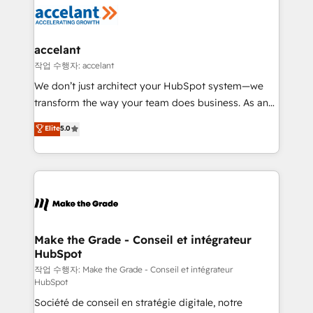
new HubSpot portal with Advanced Website and
worldwide, and with over 15 years in the ecosystem,
CRM Migrations using our in-house "HubScrub" Tool.
Huble has built a track record that speaks for itself.
One company, one operating model, delivering
accelant
across offices and consulting teams in the UK, USA,
작업 수행자: accelant
Canada, Germany, France, Belgium, Singapore, and
We don’t just architect your HubSpot system—we
South Africa. Certified compliant with ISO/IEC
transform the way your team does business. As an
27001:2022 and ISO 9001:2015 across all seven
Elite HubSpot Solutions Partner, we specialize in
Elite
5.0
international offices and 175+ employees.
creating tailored, end-to-end CRM solutions that
accelerate growth, improve operational efficiency,
and ensure faster time to value on HubSpot. What
sets us apart? Our people-centric approach. From
day one, our team takes the time to deeply
understand your unique needs, crafting custom
strategies that deliver impactful results. Our mission
Make the Grade - Conseil et intégrateur
HubSpot
is to empower you to unlock HubSpot’s full potential
—faster. Through expert training, unmatched
작업 수행자: Make the Grade - Conseil et intégrateur
HubSpot
responsiveness, and ongoing support, we equip
Société de conseil en stratégie digitale, notre
your team to adopt new systems with confidence