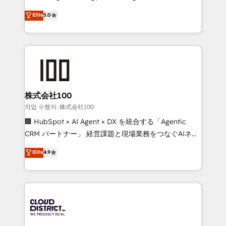
Clutch HubSpot Global Leader 🏆 Finalist: HubSpot
expertise across Latin America and Southern
Elite
5.0
Inbound Campaign of the Year 🏆 Gold AVA Digital
Europe, with teams across 7 countries. Born in Chile,
Award for Best Website 🌟 Accreditations: CRM
we combine local insight with international reach to
Implementation, HubSpot Content Experience, CRM
help businesses grow through technology, creativity,
Data Migration & Custom Integration
AI and strategy. For over 12 years, we’ve delivered
500+ HubSpot implementations, building end-to-
end solutions that integrate CRM, AI automation,
inbound and loop marketing, content, and digital
株式会社100
creativity. Our multicultural team works in Spanish,
작업 수행자: 株式会社100
Portuguese, and English to design scalable strategies
🏢 HubSpot × AI Agent × DX を統合する「Agentic
that drive measurable growth. 🌎 Highlights: • 10+
CRM パートナー」 経営課題と現場業務をつなぐAIネイ
years as a HubSpot partner. • 2023 Impact Awards:
ティブ・エージェンシーとして、HubSpot Eliteの実装
Elite
4.9
Platform Migration Excellence. • Top 3 Partner of the
力で顧客フロント業務を再設計します。 💡 100inc は何
Year LATAM 2022, 2023, 2024, 2025. • Partner of the
をする会社か？ HubSpotを共通基盤に、AIエージェン
Year 2024. • Organizer of Aliados.ai (AI, marketing &
トを組み込んだ顧客フロント業務（マーケティング・営
tech global congress). 👉 Ready to scale your
業・CS）を組織全体で設計・実装する日本のAIネイテ
business with HubSpot? Let Cebra’s experts help
ィブ・エージェンシーです。事業部・グループ会社・部
you grow faster, smarter, and with impact.
門が分立する組織で、データと業務プロセスのサイロ化