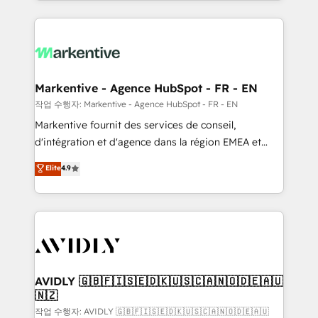
Loop Marketing framework through expert-led
services, smart agents, and purpose-built apps,
tailored to your business. Together, we unlock
results, fast. ⚙️CRM & RevOps: Align all Hubs to your
buyer journey for clean data, scalability, & reporting.
🎯Demand Gen & ABM: Drive pipeline with inbound,
Markentive - Agence HubSpot - FR - EN
ABM, AEO, SEO, & paid media. 👩‍💻Web Design:
작업 수행자: Markentive - Agence HubSpot - FR - EN
Build high-performing websites with UX, messaging,
Markentive fournit des services de conseil,
& conversion strategy that drive results. 🤖AI
d'intégration et d'agence dans la région EMEA et
Strategy: Activate Breeze Agents, configure HubSpot
North America. Avec plus de 115 experts en
Elite
4.9
AI, & maximize AEO with tailored AI services. 🧩
marketing automation, Growth, Revops, CRM et
Integrations: Extend HubSpot with custom
webdesign. Markentive is both a consulting firm, a
integrations, hosting, & maintenance.
digital agency and an integrator. With over 115
experts in marketing automation, growth, revops,
CRM and webdesign (We focus on EMEA - USA
customers).
AVIDLY 🇬🇧🇫🇮🇸🇪🇩🇰🇺🇸🇨🇦🇳🇴🇩🇪🇦🇺
🇳🇿
작업 수행자: AVIDLY 🇬🇧🇫🇮🇸🇪🇩🇰🇺🇸🇨🇦🇳🇴🇩🇪🇦🇺