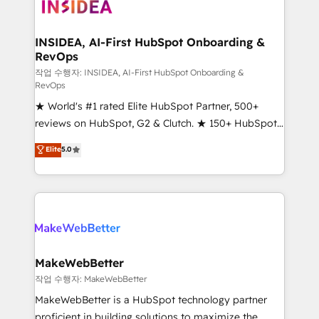
winning design to build scalable, globally
regionalized HubSpot websites, integrated
marketing campaigns, & RevOps frameworks that
INSIDEA, AI-First HubSpot Onboarding &
RevOps
fuel long-term success We connect the entire
customer lifecycle through seamless integrations,
작업 수행자: INSIDEA, AI-First HubSpot Onboarding &
RevOps
ensure long-term adoption with change-
★ World's #1 rated Elite HubSpot Partner, 500+
management programs, and align marketing, sales,
reviews on HubSpot, G2 & Clutch. ★ 150+ HubSpot
and service to drive sustainable growth With 6 key
Certified Experts & Trainers across the team ★
HubSpot accreditations and experience across
Elite
5.0
1,500+ implementations across five continents ★ AI-
hundreds of organizations in dozens of industries,
First, RevOps-led, Onboarding obsessed ★
there’s a good chance one of our globally integrated
Company of the Year 2024/25 INSIDEA helps
teams has worked with clients just like you Let’s
growing companies turn HubSpot into a revenue
explore whether S2 is the partner you’ve been
engine. We onboard your team, migrate your data,
looking for...and get your next big initiative moving!
and build AI-powered workflows that drive adoption
from week one, in your time zone. What we do ➤
MakeWebBetter
Onboarding: Live in weeks, with workflows built
작업 수행자: MakeWebBetter
around your business, not a template. ➤ Migration:
MakeWebBetter is a HubSpot technology partner
Move from any legacy CRM. Zero downtime, full data
proficient in building solutions to maximize the