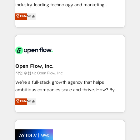
intake; pipeline and document workflows 🛒 E-
industry-leading technology and marketing
Commerce: Shopify, WooCommerce; lifecycle and
consultancy. Our focus is on enterprise and mid-
Elite
5.0
revenue automation 🏢 Real Estate: deal pipelines;
market B2B companies globally that want a strategic
portfolio and lifecycle management 🏭
approach to execute their goals through creative
Manufacturing: ERP integrations; operational
applications of our solutions; Technical HubSpot
alignment 🛡️ Compliance & Data Considerations:
Consulting, Content Marketing, Growth-Driven
HIPAA-aware; CASL-compliant; GDPR-ready
Design, Migrations + Integrations. Mole Street’s
implementations where required 💡 Why 500+
mission is empowering others to realize their
Clients Choose Us: Elite Partner; technical, fast, and
greatness, which is achieved through creating
Open Flow, Inc.
built to scale.
absolute clarity, derived from a well-defined
작업 수행자: Open Flow, Inc.
strategy, executed well, and reported on with clear
We’re a full-stack growth agency that helps
results. The culture is driven by core values; Joy, Grit,
ambitious companies scale and thrive. How? By
Accountability, Curiosity, Authenticity, Growth
upgrading and streamlining every single revenue-
Elite
5.0
Mindedness, and Clarity. We are driven to win for the
generating aspect of your business. We’re proud
collective good of the company and its clientele, and
HubSpot Elite Solutions Partners and devout CRM
dedicated to breaking the mold from the agency of
nerds who can harness HubSpot’s custom digital
the past into the consultancy of the future. Great
tools to improve each touchpoint of your customer
things are happening.
experience. Working hand-in-hand with your team,