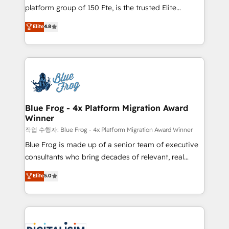
HubSpot Why us? - SIX HubSpot Accreditations -
platform group of 150 Fte, is the trusted Elite
awarded by HubSpot after a rigorous process for
HubSpot CRM Partner offering you a roadmap on
Elite
4.8
CRM, Solutions Architecture, Onboarding , Data
maximizing EBITDA and achieving Commercial
Migration, Custom Integration & Platform
Excellence. With our targeted processes, we
Enablement -Onboarded over 500 businesses to
strengthen your digital transformation and minimize
HubSpot -Top 1% of partners worldwide -In-house
costs. As HubSpot's Advanced Accredited CRM
team of 25+ experts Contact us today to help you
Implementation partner, we provide expertise to
get more from your investment in HubSpot.
drive your business forward. Since 2015 we are fully
www.bbdboom.com
dedicated to HubSpot and with an experienced
Blue Frog - 4x Platform Migration Award
Winner
team (50+), we work with reputable companies in
B2B sectors such as manufacturing, SaaS and
작업 수행자: Blue Frog - 4x Platform Migration Award Winner
business services. We prepare a customized
Blue Frog is made up of a senior team of executive
business case that demonstrates the value and
consultants who bring decades of relevant, real
impact of your digital transformation, including a
world experience to our client engagements. "Blue
Elite
5.0
detailed financial rationale with a focus on ROI and
Frog is a top, trusted partner in HubSpot's
TCO. As a trusted extension of your team, we
ecosystem for a reason. Their team brings over a
believe in the power of partnership. Together, we
decade of experience to the table, along with deep
embark on a transformational journey that sets your
knowledge of the HubSpot platform and strategies
business up for long-term success. Unlock your