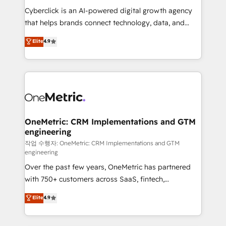
delivered through our proprietary FLAIR framework
Cyberclick is an AI-powered digital growth agency
for responsible AI adoption. As a HubSpot Elite
that helps brands connect technology, data, and
Partner and ISO 27001:2022 certified consultancy,
creativity to achieve measurable results. Founded in
Elite
4.9
we blend strategy, creativity, and technology to help
Barcelona and operating across Spain, LATAM, and
organisations scale smarter and grow stronger.
the UK, we support global companies in building
smarter marketing, sales, and customer success
strategies. As the only HubSpot Elite Partner in
Iberia (Spain & Portugal), we combine human insight
with intelligent automation to drive sustainable
growth. Our multidisciplinary team designs solutions
OneMetric: CRM Implementations and GTM
engineering
that simplify complexity, boost performance, and
turn innovation into real impact. 🌍 Highlights •
작업 수행자: OneMetric: CRM Implementations and GTM
engineering
HubSpot Partner since 2012 • 2022 EMEA Impact
Over the past few years, OneMetric has partnered
Award: Best Integration • 150+ successful HubSpot
with 750+ customers across SaaS, fintech,
projects • Clients in 30+ industries • Proprietary
healthcare, real estate, and other industries. With
technology for integrations • Multilingual team:
Elite
4.9
150+ HubSpot-certified experts, we deliver scalable
English, Spanish, Portuguese & Italian 👉 Grow
solutions to complex GTM and RevOps challenges.
smarter with AI and HubSpot.