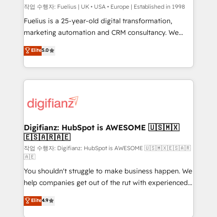
can support public sector companies as well the
작업 수행자: Fuelius | UK • USA • Europe | Established in 1998
other ones listed in our profile. Our services: -
Fuelius is a 25-year-old digital transformation,
HubSpot implementation - HubSpot CMS website
marketing automation and CRM consultancy. We
build We can do lots of things. But everything we do
enable mid-market and enterprise clients to
Elite
5.0
is there for you to: - Grow revenue, and run your
maximise their return from digital and fuel their
business more efficiently - Build stronger
growth. We modernise platforms, streamline
relationships with customers - Make better
operations that are causing inefficiencies, improve
decisions with data - Find a new voice and reach
customer experiences, integrate systems, and
more people - Get the most out of your HubSpot
supercharge revenue operations Key services: • CRM
investment
Implementation • Systems Integration • Digital
Transformation / Web Development • RevOps &
Digifianz: HubSpot is AWESOME 🇺🇸🇲🇽
🇪🇸🇦🇷🇦🇪
Sales Consulting • Marketing Automation What
makes us different? 🚀 Top 0.5% of global HubSpot
작업 수행자: Digifianz: HubSpot is AWESOME 🇺🇸🇲🇽🇪🇸🇦🇷
🇦🇪
agencies ⚙️ The strongest technical ability and
You shouldn't struggle to make business happen. We
integration capabilities 💼 Consultative, long-term
help companies get out of the rut with experienced,
partners who will embed ourselves into your
process-oriented teams implementing HubSpot
business, processes and systems 🏢 We specialise in
Elite
4.9
Marketing, Sales, Service, CMS and Operations Hub,
working with mid-market and enterprise