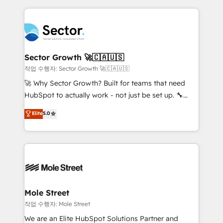
dados e automatizar operações. O objetivo é
retail, salud, banca, bienes raíces, construcción y
transformar a HubSpot em um verdadeiro sistema
B2B. ✅ Crece con orden. Crece con Grows.
operacional de receita conectando equipes
tecnologia e dados em uma operação integrada.
Também somos distribuidores oficiais da HubSpot
Sector Growth 🚀🇨🇦🇺🇸
e de mais de 150 softwares globais permitindo
작업 수행자: Sector Growth 🚀🇨🇦🇺🇸
contratar e pagar a HubSpot em reais com nota
🚀 Why Sector Growth? Built for teams that need
fiscal no Brasil e gerar economia de até 50% na
HubSpot to actually work - not just be set up. 🔧
contratação de softwares internacionais.
HubSpot Experts: Onboarding, migrations,
Elite
5.0
Oferecemos ainda agentes de IA especializados em
automation, and training built for adoption. ⚡ Highly
HubSpot que automatizam tarefas executam rotinas
Technical Execution: ERP, EMR and Custom
no CRM e mantêm os dados organizados, como um
Integrations; complex builds delivered in weeks, not
especialista operando a plataforma 24/7. Hoje 300+
months. 🤖 AI Consulting & Agents: AI-powered
empresas em 13 países utilizam a Nexforce. Somos
workflows; automation agents; process optimization
a maior parceira da HubSpot na América Latina e
inside HubSpot. 🏆 Industry Experience: 🏥
líder no ranking global de sucesso do cliente da
Healthcare: HIPAA implementations; secure data
Mole Street
HubSpot.
workflows 💼 Financial Services: compliant
작업 수행자: Mole Street
workflows; audit-ready reporting ⚖️ Legal: client
We are an Elite HubSpot Solutions Partner and