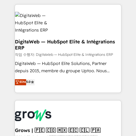
knowledge retrieval—built in HubSpot. ⚡ Fast-Track
HubSpot CRM Data Migration - Custom HubSpot
& Growth-Track Services Fast-Track: Rapid HubSpot
Integrations (ERP, SaaS, APIs) - Real-Time Data
onboarding in weeks Growth-Track: Unlock
Synchronization - HubSpot Portal Consolidation -
advanced optimization & adoption 📍 São Paulo, BR
Data Quality & Deduplication Use Cases: - Salesforce
• Des Moines, IA • New York, NY
to HubSpot migrations - HubSpot and NetSuite or
ERP integrations - Multi-system data
DigitaWeb — HubSpot Elite & Intégrations
ERP
synchronization - Fixing broken or unreliable
integrations Trusted by RevOps teams to manage
작업 수행자: DigitaWeb — HubSpot Elite & Intégrations ERP
complex, high-risk CRM migrations and integrations.
DigitaWeb — HubSpot Elite Solutions, Partner
depuis 2015, membre du groupe Uptoo. Nous
aidons les ETI et PME B2B à unifier Marketing,
Elite
5.0
Ventes et Service sur HubSpot grâce à la Revenue
Architecture : alignement des équipes, pipeline
prévisible, croissance mesurable. 🔌 Intégrations
complexes : ERP (Divalto, Sage X3, Cegid, Pennylane,
Dynamics..), VOIP (Aircall, Ringover, Modjo), Shopify,
Oneflow. 💻 Développements custom : CRM UI
Extensions (React), Serverless Node.js, Custom
Grows | 🇵🇪 🇨🇴 🇲🇽 🇪🇨 🇨🇱 🇵🇦