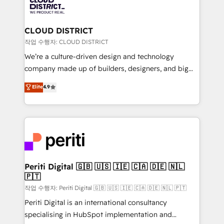
business with HubSpot? Let Cebra’s experts help
ィブ・エージェンシーです。事業部・グループ会社・部
you grow faster, smarter, and with impact.
門が分立する組織で、データと業務プロセスのサイロ化
を、CRMを軸とした全社共通基盤に再構築します。意
CLOUD DISTRICT
思決定者・PMO・現場担当者に並走します。 1️⃣
작업 수행자: CLOUD DISTRICT
HubSpot導入・活用支援 顧客データの一元化から、
We’re a culture-driven design and technology
GTMの見える化・自動化まで。全Hub統合運用、デー
company made up of builders, designers, and big
タ品質設計、グループ横断のCRM統合に対応します。
thinkers. We blend strategy, design, and
Elite
4.9
2️⃣ AIエージェント組織構築 営業・マーケティング業務
development—always fueled by curiosity—to turn
の一部をAIが自律実行する組織への移行を設計・実装。
ideas, opportunities, and challenges into meaningful
Breeze・Claude等をHubSpotと連携させ、役割定義・
experiences. To us, technology is more than just
運用ルール・成果指標まで含めて設計します。 3️⃣ 全社
code; it’s about creating things that are useful, cool,
DX × AI推進のPMO伴走支援 複数部門をまたぐDX×AI変
and—most importantly—simple. That’s why we lean
革を、構想から実装・定着までPMOとして主導。「設
into bold ideas and shape them into thoughtful
定の代行ではなく、設計の責任」を引き受け、部門横断
products and strategies that actually make a
Periti Digital 🇬🇧 🇺🇸 🇮🇪 🇨🇦 🇩🇪 🇳🇱
の統合・浸透・変革管理を実行します。 ▸ CMS戦略設
🇵🇹
difference.
計・構築：リード獲得・CVR・SEOを前提にした情報設
작업 수행자: Periti Digital 🇬🇧 🇺🇸 🇮🇪 🇨🇦 🇩🇪 🇳🇱 🇵🇹
計・導線設計・テンプレート設計をContent Hubで一体
Periti Digital is an international consultancy
提供。 ▸ 既存CRM・MAからの移行支援：Salesforce・
specialising in HubSpot implementation and
Marketo・Pardot等からの移行、カスタム設計、履歴