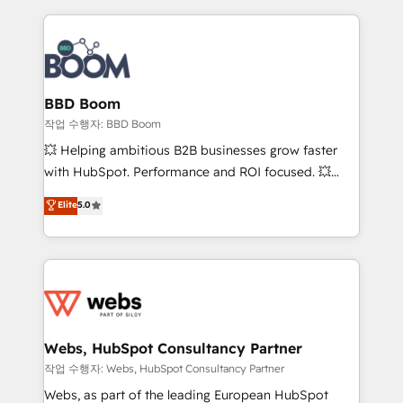
builds scalable strategies that drive long-term
100+ intégrations CRM HubSpot réussies - 40
revenue. ⚙️ HubSpot Integration & Optimization •
experts conseil - 150 certifications HubSpot
Seamless CRM, CMS, and automation setup •
cumulées
Complex platform migrations and data cleanups •
Custom APIs and third-party integrations 📈 End-to-
BBD Boom
End Revenue Acceleration • Lifecycle marketing and
작업 수행자: BBD Boom
pipeline growth programs • Sales enablement tools
💥 Helping ambitious B2B businesses grow faster
and CRM optimization • Retention strategies with
with HubSpot. Performance and ROI focused. 💥
customer journey mapping 🏅 Elite-Level HubSpot
BBD Boom is the HubSpot partner that can help you
Elite
5.0
Execution • 750+ onboardings and 2,000+
to HubSpot Better. We work with your teams to
implementations • Deep expertise across marketing,
solve all your HubSpot challenges and improve user
sales, and service hubs • Built-in flexibility for
adoption, sales process and marketing results.
startups to global brands
Services 📚 Onboarding your team to HubSpot for
the first time 🔧 Designing and optimising your
HubSpot set-up for better results 🌐 Website design
and build using HubSpot 🔌 Integrating HubSpot
Webs, HubSpot Consultancy Partner
with other systems 🎓 Training your teams to be
작업 수행자: Webs, HubSpot Consultancy Partner
HubSpot pros 📊 Lead generation services using
Webs, as part of the leading European HubSpot