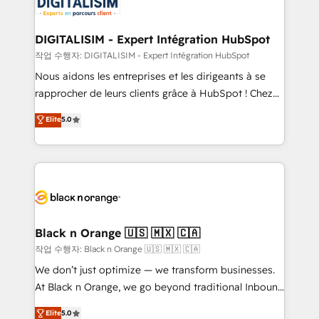
for driving growth. They are committed to helping
business. If not now, when?
our customers grow and finding solutions that fit
their unique business needs. We are thrilled to have
DIGITALISIM - Expert Intégration HubSpot
Blue Frog in the HubSpot ecosystem leading the
작업 수행자: DIGITALISIM - Expert Intégration HubSpot
way for customers!" - Yamini Rangan, CEO of
Nous aidons les entreprises et les dirigeants à se
HubSpot “Our experience with the team at Blue Frog
rapprocher de leurs clients grâce à HubSpot ! Chez
has been nothing short of extraordinary. Their years
DIGITALISIM, nous avons l'intime conviction que la
Elite
5.0
of experience and quality of skilled staff has earned
réussite des entreprises passe par l’innovation web,
them a trusted reputation within the HubSpot
le marketing digital, et la relation client ! C'est
ecosystem as a reliable partner capable of delivering
pourquoi, nos experts sont à la fois capables de
remarkable experiences for our most sophisticated
gérer votre projet de création de site internet, votre
clients.” - Brian Garvey, VP, Solutions Partner
référencement, votre stratégie digitale et le pilotage
Program, HubSpot.
et l'intégration d'HubSpot ! Les grandes phases d'un
projet HubSpot avec DIGITALISIM : 🧽 Nettoyage,
Black n Orange 🇺🇸 🇲🇽 🇨🇦
migration et intégration des bases de données. 🚀
작업 수행자: Black n Orange 🇺🇸 🇲🇽 🇨🇦
Développement des interfaces avec vos logiciels
We don’t just optimize — we transform businesses.
métiers ⚙️ Configuration de la plateforme HubSpot
At Black n Orange, we go beyond traditional Inbound
📈 Configuration de rapports et tableaux de bord 🤝
Marketing with our exclusive methodologies:
Elite
5.0
Book Process & Guidelines utilisateurs 🎓