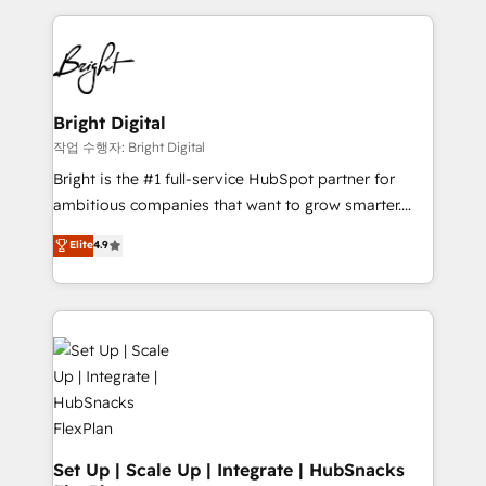
Partner with us to unlock your business's full
coffee, and we ❤️ dogs. We produce award-winning
potential and achieve sustained growth in today's
work for our clients. 🏆2023 Technical Expertise
competitive market.
Impact Award 🏆2022 Technical Expertise Impact
Award 🏆2022 Platform Migration Excellence Impact
Award 🏆2020 Elite Solutions Partner 🏆2019
Bright Digital
Integrations HubSpot Impact Award 🏆2019
작업 수행자: Bright Digital
Marketing Enablement HubSpot Impact Award 🏆
Bright is the #1 full-service HubSpot partner for
2018 Website Design HubSpot Impact Award 🏆2017
ambitious companies that want to grow smarter.
Website Design HubSpot Impact Award 🏆2016
From HubSpot onboarding, to training, from
Elite
4.9
Growth-Driven Design Agency of the Year 🏆2016
developing a new website to lead generation and
Sales Enablement HubSpot Impact Award 🏆2015
digital marketing; we do it all (and with great
Growth-Driven Design Agency of the Year 🏆2015
results)! In short, our services include: - HubSpot
Became the 5th Agency to reach Diamond 🏆2014
consultancy: onboarding, training, data migration -
HubSpot COS Performance Award 🏆2014 HubSpot
HubSpot development: websites, custom modules,
COS Design Award 🏆2013 HubSpot Marketplace
integrations - Marketing & sales solutions: digital
Provider of the Year 🏆2011 Became a HubSpot
marketing, advertising, campaigns, content and
Partner 📆Founded in 1997
design We connect people, data and technology to
improve customer experiences. With our bright
Set Up | Scale Up | Integrate | HubSnacks