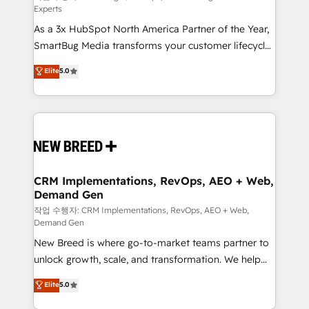
Experts
custom AI agents, and high-integrity migrations for
As a 3x HubSpot North America Partner of the Year,
total reporting clarity. Security & Compliance: SOC 2
SmartBug Media transforms your customer lifecycle
Type I and HIPAA attested for enterprise-grade data
into a revenue engine. Our unified ecosystem
security. 🏆 Why Bluleadz? GTM OS Partner | 16+
Elite
5.0
includes specialized divisions Globalia (AI &
Years Experience | 1,000+ Five-Star Reviews
Software) and Point Success Media (Paid Media),
making this the official home for all three brands. 🔄
Implementation & Integration - Seamless migrations
and system integrations powered by Globalia’s
technical development team. - 19 HubSpot-certified
trainers to drive platform adoption. 📈 Revenue
CRM Implementations, RevOps, AEO + Web,
Demand Gen
Generation - Full-funnel marketing and high-
performance advertising via Point Success Media. -
작업 수행자: CRM Implementations, RevOps, AEO + Web,
Demand Gen
Expert deployment of Breeze AI and custom agents
New Breed is where go-to-market teams partner to
to automate growth. 🏆 Elite Excellence - 8 platform
unlock growth, scale, and transformation. We help
accreditations and deep HIPAA-compliance
companies activate HubSpot’s AI-powered
expertise. - A team of 250+ experts dedicated to
Elite
5.0
customer platform and operationalize HubSpot’s
your resilient growth.