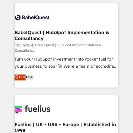
Marketing, Sales, Operations, and Service Hubs. -
training • CRM migration from Salesforce, Pipedrive,
Ongoing optimization, managed support, and
Dynamics and others • Technical projects including
scalable retainers. Let’s make HubSpot your most
custom API integrations • AI governance for
powerful growth engine. Built to convert, scale, and
HubSpot-centred operations A little about us: •
drive results.
Boutique 'Elite' team of 12 • 150+ clients across Sales
BabelQuest | HubSpot Implementation &
Consultancy
Hub, Marketing Hub, Service Hub, Data Hub and
CMS • ISO/IEC 27001:2022, ISO 9001:2015, and ISO
작업 수행자: BabelQuest | HubSpot Implementation &
Consultancy
42001:2023 certified - the AI management standard •
Turn your HubSpot investment into rocket fuel for
GuardHub: our AI governance framework, built on
your business to soar 🚀 We’re a team of accredited
ISO 42001 Ready for the next step? Click the 👈
HubSpot experts ready to help you. We can
'𝗖𝗼𝗻𝘁𝗮𝗰𝘁 𝗯𝘂𝘀𝗶𝗻𝗲𝘀𝘀' button to get in touch (𝘸𝘦'𝘳𝘦
Elite
4.9
implement the platform into complex business
𝘴𝘶𝘱𝘦𝘳 𝘳𝘦𝘴𝘱𝘰𝘯𝘴𝘪𝘷𝘦)
environments, optimise what you've got and make
sure you can actually use it, build your website in
HubSpot or create an inbound marketing strategy
for you and execute it on HubSpot. We are on the
G-Cloud 14 CCS (Crown Commercial Service)
framework, meaning we've been accredited by
Fuelius | UK • USA • Europe | Established in
1998
HubSpot and vetted by the CCS, which means we