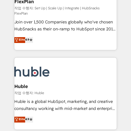
FlexPlan
people, exciting ideas and can-do mentality, we
ensure revenue growth on a daily basis. So tell us
작업 수행자: Set Up | Scale Up | Integrate | HubSnacks
FlexPlan
your challenge; our passionate and growth driven
Join over 1,500 Companies globally who've chosen
team of 100+ experts is ready for you! Driving digital
HubSnacks as their on-ramp to HubSpot since 2014
growth | www.brightdigital.com
Simple pay-as-you-go plans that accelerate value...
Elite
4.9
1️⃣ Set Up | Onboarding New or Check-fixing existing
HubSpot portals 2️⃣ Scale Up | 100% HubSpot Task
Execution... Global 24/7 ... All Experts 3️⃣ Integrate |
your entire Tech Stack with Custom Integrations
Slash months from your API Integration project... ⬅️
Click "Contact Business" ⬅️ to access 150+ Kickstart
Integration templates that put HubSpot in the center
Huble
of your tech stack, syncing... 🛍️ Shopify or
작업 수행자: Huble
WooCommerce 💲 Stripe or Paypal 💰 Sage or
Huble is a global HubSpot, marketing, and creative
Netsuite 🤖 Google or Microsoft ✍️ DocuSign or
consultancy working with mid-market and enterprise
PandaDoc 🌐 Avalara or Quaderno HubSnacks holds
businesses. We go beyond implementation, shaping
Elite
4.9
the rare Advanced "Custom Integrations"
the strategy, processes, and teams that turn
Accreditation, securely sync data across... 🔄 any
HubSpot into a genuine growth engine. Named