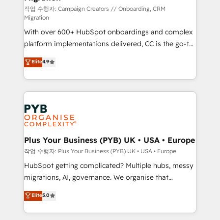
guided implementation and seamless integration of
작업 수행자: Campaign Creators // Onboarding, CRM
Migration
the CRM platform into your digital ecosystem. Would
With over 600+ HubSpot onboardings and complex
you like support in deploying your inbound
platform implementations delivered, CC is the go-to
marketing strategy? We'll provide support tailored
Elite Solutions Partner for businesses ready to
to your needs and sales objectives. With 125+
Elite
4.9
migrate, replatform, and scale smarter. We specialize
certifications, we are part of the most certified
in high-impact CRM and CMS migrations and
Canadian agencies, and we both hold Onboarding
onboarding from platforms like Salesforce, NetSuite,
Accreditations. Based in Canada (coast to coast), our
Zoho, Pardot, Marketo, Microsoft Dynamics, Wix,
services are offered in both English & French.
WordPress and legacy CRMs, turning fragmented
systems into unified, growth-ready HubSpot
architectures that accelerate revenue operations and
Plus Your Business (PYB) UK • USA • Europe
performance. - Multi-object CRM migration, cleanup,
작업 수행자: Plus Your Business (PYB) UK • USA • Europe
and implementation. - Pre-built and custom
HubSpot getting complicated? Multiple hubs, messy
integrations across your full tech stack. - Custom
migrations, AI, governance. We organise that
object setup, CMS builds, and full-funnel automation.
complexity, so your team can put HubSpot to work...
Elite
5.0
- Dashboards, lifecycle campaigns, and lead
Welcome to our Profile! We help with: • CRM
nurturing sequences. - Cross-hub setup across
implementation, reports, workflows, and team