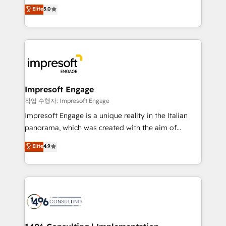
Antropic's Claude business transformation, with
データ移行と活用設計まで。 ▸ AEO対応：ChatGPT・
Elite
5.0
offices in Dublin, Munich, Rotterdam, Lisbon, and
Perplexity等のAI検索からの流入・引用を前提にコンテ
New York. We help organisations unlock their full
ンツとサイト構造を最適化。 🏆 なぜ100incを選ぶの
revenue potential by deeply integrating core
か？ ✓ HubSpot Eliteパートナー認定 ✓ HubSpotアワ
business systems, ERP, e-commerce platforms, and
ード受賞・HUGリーダー ✓ ISO27001:2022 /
beyond, with HubSpot, and layering Anthropic's
ISO9001:2015 取得 ✓ 400社以上の導入実績 ✓
Claude AI across the processes that matter most.
HubSpot大百科 出版 CRM・AI活用に関するご相談、現
From automating complex workflows to surfacing
Impresoft Engage
状整理の壁打ちなど、構想段階からお気軽にお問い合わ
insights buried in data, we build intelligent systems
작업 수행자: Impresoft Engage
せください。
that think, connect, and scale. Our approach goes
Impresoft Engage is a unique reality in the Italian
beyond configuration. We embed ourselves in our
panorama, which was created with the aim of
clients' operations, understand how their business
putting Customer Experience at the center by
Elite
4.9
actually runs, and architect solutions that make
creating digital environments capable of integrating
technology work harder — so their people don't
people, processes and data. We offer the best
have to. 900+ customers worldwide have trusted
digital solutions on the market, ranging from CRM
Periti to turn their data into diamonds. 💎
processes and technologies to digital strategy, from
marketing automation to online and offline sales
processes through Customer Service Management,
allowing companies to optimize processes and meet