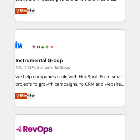
integrity. ➤ Implementation: Configure HubSpot to
operational efficiency of HubSpot. The fastest-
Elite
4.9
run your revenue process. Sales, marketing, and
growing tech-enabler & facilitator, MakeWebBetter,
service wired together. ➤ AI and Integrations: Layer
hands you the blend of HubSpot expertise &
Breeze AI, custom agents, and APIs to remove
eminent solutions & integrations. Trust us to
manual work. ➤ Ongoing Management: Monthly
streamline your HubSpot experience. 🚀HubSpot
tune-ups, feature rollouts, adoption coaching. Buying
Elite Partners with 10+ years of HubSpot experience
HubSpot, switching to it, or reviving a stale portal?
🤝HubSpot Premier Integration partner 🤝Google
We are built for the work.
Premier Partner 2023 🌟5 HubSpot Accreditations 🌟
Instrumental Group
Won HubSpot Theme Challenge 2021 🌟INBOUND’19
작업 수행자: Instrumental Group
HubSpot Rising Star Why us? Harnessing the full
We help companies scale with HubSpot. From small
potential of the powerful HubSpot CRM. ✔️A team of
projects to growth campaigns, to CRM and websites.
HubSpot experts backed by over 10+ years of
Hire an agency that's experienced in every inch of
Elite
4.9
HubSpot experience ✔️Flexible pricing models —
HubSpot and willing to work hand-in-hand with your
Hourly-fee (assigned one Dedicated HubSpot
team to simplify the complex and build a better
Admin); Monthly-fee (HubSpot Admin + Project
experience for your team and customers.
Manager); and Fixed Project Cost (as per
requirement). ✔️Helped over 25,000+ customers so
far with our HubSpot solutions. ✔️Bespoke apps &