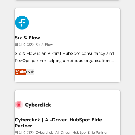
so selling and actually engaging with your customers
organisations, global organisations and those with
feels easy and pain-free. We are a top ranked
complex use cases 🏆 CRM Implementation,
HubSpot Elite Partner, winner of Rookie of the Year
Platform Enablement, Custom Integration and
and Customer First Awards, 4.9/5 rating in HubSpot
Onboarding Accredited 🔐 ISO27001 & ISO9001
Reviews and 4.9/5 rating in Clutch Reviews. Digifianz
Certified
helps the following industries: logistics & 3PL, home
Six & Flow
improvement & construction, branding and
작업 수행자: Six & Flow
commercialization, real estate, health, education,
Six & Flow is an AI-first HubSpot consultancy and
SaaS, Software Dev & IT and consulting, make the
RevOps partner helping ambitious organisations
most out of their HubSpot experience operating in
grow with clarity, confidence, and intelligence.
Elite
5.0
the United States, EU, UAE, Mexico and Latin
Operating across the UK, Netherlands, Ireland, and
America. From casual user to super fan: make
Canada, we’ve delivered thousands of successful
HubSpot an experience you LOVE!
HubSpot projects for mid-market and enterprise
clients worldwide, with over 10 years experience. We
combine HubSpot, data, and AI to design connected
go-to-market systems that align people, process,
and technology for predictable, scalable revenue
Cyberclick | AI-Driven HubSpot Elite
Partner
growth. Our expertise spans RevOps, CRM and data
architecture, AI enablement, and strategic marketing,
작업 수행자: Cyberclick | AI-Driven HubSpot Elite Partner