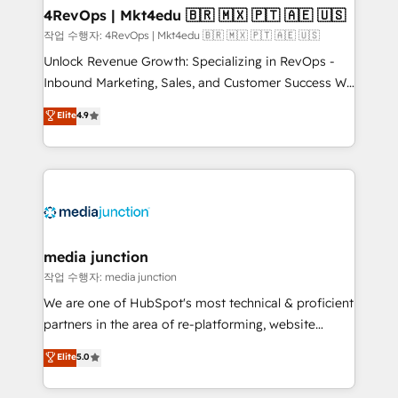
on-demand bundle services. Connect with us today!
4RevOps | Mkt4edu 🇧🇷 🇲🇽 🇵🇹 🇦🇪 🇺🇸
작업 수행자: 4RevOps | Mkt4edu 🇧🇷 🇲🇽 🇵🇹 🇦🇪 🇺🇸
Unlock Revenue Growth: Specializing in RevOps -
Inbound Marketing, Sales, and Customer Success We
specialize in driving revenue growth for companies
Elite
4.9
across industries through tailored marketing, sales,
and customer success strategies, utilizing RevOps
methodologies. As Latin America's largest HubSpot
partner and a global leader in education market, we
offer unparalleled insights. Operating in five
countries—Brazil, UAE (Abu Dhabi/Dubai/Sharjah),
Mexico, USA, and Portugal—we've executed over a
media junction
hundred successful operations. Our approach,
작업 수행자: media junction
rooted in RevOps principles, integrates analysis,
We are one of HubSpot's most technical & proficient
training, planning, and qualification. Leveraging
partners in the area of re-platforming, website
technology, data analytics, CRM optimization, and
design & development. We specialize in multi-hub
Elite
5.0
inbound marketing tactics, we focus on
implementations for mid-market & enterprise
understanding, nurturing, and converting leads.
companies. We are woman-owned, powered by