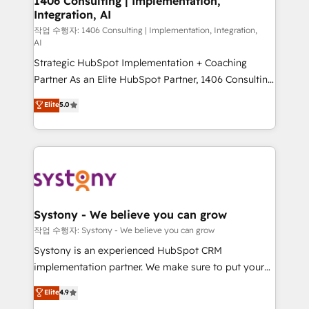
1406 Consulting | Implementation,
Integration, AI
the needs of the customer. We are part of Impresoft
Group, a group of specialized and complementary
작업 수행자: 1406 Consulting | Implementation, Integration,
AI
companies that divide their offer into 4
Strategic HubSpot Implementation + Coaching
Competence Centers: Smart Manufacturing,
Partner As an Elite HubSpot Partner, 1406 Consulting
Customer First, Enabling Technologies & Security.
helps mid-market revenue teams transform how
The synergies generated by these integrations,
Elite
5.0
they sell, market, and serve. We don't just build your
together with the combination of talents, skills,
HubSpot—we teach your team to own it, then stay
solutions and services, have allowed the group to
to help you keep winning. What We Do ⚙️ CRM
build an unrivaled offering portfolio on the market
Implementations across Marketing, Sales, Service,
to accompany companies on their digital
Data & Content 📈 Sales & Marketing Alignment +
transformation journey.
Revenue Team Enablement 🤖 Breeze AI & Custom
Agent Creation 🔄 Custom Integrations & Data
Systony - We believe you can grow
Migration Why 1406 We become part of your team.
작업 수행자: Systony - We believe you can grow
Your team learns while we build. We fix what others
Systony is an experienced HubSpot CRM
broke. Built for mid-market reality—practical
implementation partner. We make sure to put your
solutions that work with your actual headcount and
organization's needs and goals first and think along
Elite
4.9
constraints. By the Numbers 🏆 Top 1% of all
with your organization. We are only satisfied once