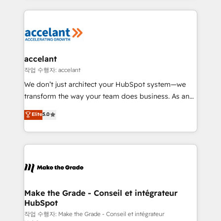
apps, in any direction. Stuck on your old CRM..?
HubSpot's Global Partner of the Year in 2024,
Migrate | seamlessly off your old CRM onto a clean
consistently ranked among their top 5 partners
new HubSpot portal with Advanced Website and
worldwide, and with over 15 years in the ecosystem,
CRM Migrations using our in-house "HubScrub" Tool.
Huble has built a track record that speaks for itself.
One company, one operating model, delivering
accelant
across offices and consulting teams in the UK, USA,
작업 수행자: accelant
Canada, Germany, France, Belgium, Singapore, and
We don’t just architect your HubSpot system—we
South Africa. Certified compliant with ISO/IEC
transform the way your team does business. As an
27001:2022 and ISO 9001:2015 across all seven
Elite HubSpot Solutions Partner, we specialize in
Elite
5.0
international offices and 175+ employees.
creating tailored, end-to-end CRM solutions that
accelerate growth, improve operational efficiency,
and ensure faster time to value on HubSpot. What
sets us apart? Our people-centric approach. From
day one, our team takes the time to deeply
understand your unique needs, crafting custom
strategies that deliver impactful results. Our mission
Make the Grade - Conseil et intégrateur
HubSpot
is to empower you to unlock HubSpot’s full potential
—faster. Through expert training, unmatched
작업 수행자: Make the Grade - Conseil et intégrateur