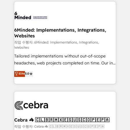
Our Expertise 🔹 Onboarding & Implementation:
Accredited HubSpot Partner, ensuring smooth setup
tailored to your GTM motion. 🔹 Migrations: Move
from other CRMs to HubSpot without data loss or
downtime. 🔹 RevOps Strategy: Align teams,
6Minded: Implementations, Integrations,
Websites
processes, and data to drive revenue efficiency. 🔹
Integrations: Connect HubSpot with your tech stack
작업 수행자: 6Minded: Implementations, Integrations,
Websites
for better adoption. 🔹 Custom Solutions: Build
Tailored implementations without out-of-scope
tailored apps, workflows, and configurations. We are
headaches, web projects completed on time. Our in-
SOC 2 Type II and ISO 27001 certified, reinforcing
house team of certified CRM architects, experts,
our commitment to data security and compliance. At
Elite
5.0
developers, designers, and marketers handles all
OneMetric, we help revenue teams focus on the
aspects of your HubSpot. ✨ 400+ global clients ✨
OneMetric that matters most: revenue.
100+ seamless migrations from 15+ different CRMs
✨ 100,000+ hours in HubSpot projects, 75+ full Hub
implementations, and 5,000+ pages ✨ CS: Clients
generating 7-digit MRR from inbound campaigns ✨
CS: 245% organic growth & +751% new visitors for a
Cebra 🦓 🇨🇱🇧🇷🇲🇽🇪🇸🇺🇸🇨🇴🇵🇪🇵🇦
full-funnel HubSpot project ✨ CS: 415% conversion
작업 수행자: Cebra 🦓 🇨🇱🇧🇷🇲🇽🇪🇸🇺🇸🇨🇴🇵🇪🇵🇦