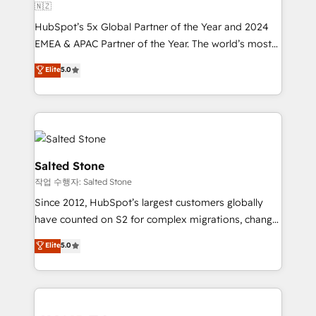
🇳🇿
HubSpot’s 5x Global Partner of the Year and 2024
EMEA & APAC Partner of the Year. The world’s most
experienced and fully accredited HubSpot Solutions
Elite
5.0
Partner. 🚀 With 2,750+ HubSpot projects delivered
and 370+ specialists across EMEA, APAC and NAM,
we de-risk complex CRM programmes and
accelerate ROI across every HubSpot Hub. 🧭 From
multi-region migrations to AI-powered automation,
we turn complexity into clarity, human at global
Salted Stone
scale. 🏆 HubSpot’s CEO called us “the partner of the
작업 수행자: Salted Stone
future.” Others agree it is proof of trust built through
Since 2012, HubSpot’s largest customers globally
measurable impact.
have counted on S2 for complex migrations, change
management, systems integration, and creative
Elite
5.0
solutions that deliver measurable impact and
transform brand experiences As one of the few full-
service creative agencies in the HubSpot
ecosystem, we blend strategy, technology, & award-