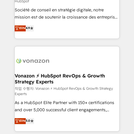
HubSpot
responsiveness, and ongoing support, we equip
Société de conseil en stratégie digitale, notre
your team to adopt new systems with confidence
mission est de soutenir la croissance des entreprises
and achieve a unified, data-driven approach to
B2B à travers l’acquisition de nouveaux clients,
customer engagement.
Elite
4.9
l'intégration CRM et le développement des revenus
auprès de vos comptes existants. En France et à
l'international, nous travaillons avec des ETI
ambitieuses, des grands groupes voulant aller au-
delà d’une simple transformation digitale et des
startups florissantes. Nos 3 grandes expertises sont :
➤ L’intégration de CRM et de méthodologie RevOps
Vonazon ⚡ HubSpot RevOps & Growth
Strategy Experts
pour aligner les équipes marketing, commerciales et
support client (data migration, synchronisation API,
작업 수행자: Vonazon ⚡ HubSpot RevOps & Growth Strategy
Experts
audit et maintenance) ➤ La création de sites internet
As a HubSpot Elite Partner with 150+ certifications
de conversion qui transforment les visiteurs en
and over 5,000 successful client engagements,
opportunités d'affaires ➤ La mise en place de
Vonazon turns marketing complexity into
stratégies d'acquisition marketing (SEO, SEA,
Elite
5.0
measurable, scalable growth. From onboarding to
inbound, automatisation marketing, ABM, IA,
enterprise-grade campaigns, our in-house team
emailing) Informations clés : - 10 ans d'expérience -