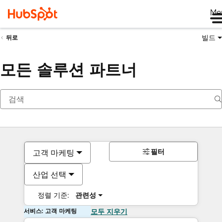
Me
빌드
뒤로
모든 솔루션 파트너
필터
고객 마케팅
산업 선택
정렬 기준:
관련성
서비스: 고객 마케팅
모두 지우기