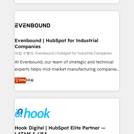
HubSpot partners 🔄 Top 5% globally in client
you are too. Why Systony? - 20+ years of
retention 📅 8+ years of consistent results since 2017
experience with CRM, Marketing, Sales & Service
Who We Serve Revenue teams, marketing leaders,
implementations - 500+ successful onboardings -
and sales ops at mid-market companies ready to
Own back-end developers - Complex data
move beyond spreadsheets into unified systems
migrations (e.g. Salesforce, MS Dynamics, Perfect
that drive real business results.
View, SuperOffice) - Custom integrations (e.g. MS
Evenbound | HubSpot for Industrial
Companies
Business Central, Navision, AX, SAP, Exact, AFAS) We
focus on growing B2B companies in the SME sector
작업 수행자: Evenbound | HubSpot for Industrial Companies
such as manufacturing, SaaS, business services and
At Evenbound, our team of strategic and technical
wholesaler companies. As an experienced HubSpot
experts helps mid-market manufacturing companies
partner, we know how important user adoption is.
achieve real growth. We specialize in delivering
Elite
5.0
That's why we have developed a step-by-step
tailored solutions that drive results by leveraging
implementation process that focuses on user
HubSpot’s platform and data to fuel success.
adoption. We’re experts on connecting data,
Technical Solutions: - HubSpot Technical Consulting -
technology and people with each other. Together we
HubSpot CRM Implementation - HubSpot
strive for optimal customer processes and
Onboarding - Data Migration & Integrations -
experiences. Systony – We believe you can grow!
Technical Audit & Optimization Strategic Solutions: -
Revenue Operations - Inbound Marketing -
Hook Digital | HubSpot Elite Partner —
LATAM & USA
Outbound Marketing - HubSpot CMS Website