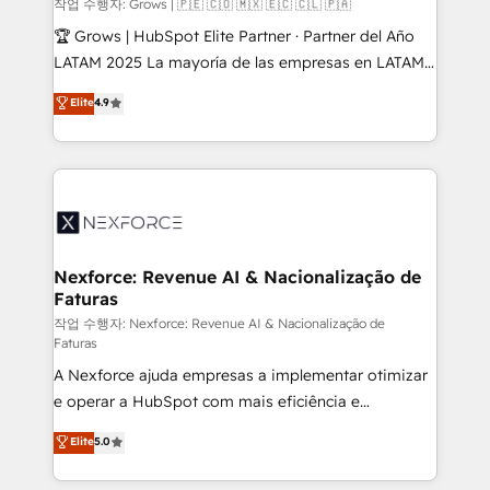
Objects, thèmes HubL, agents IA & Breeze AI. 🎯
작업 수행자: Grows | 🇵🇪 🇨🇴 🇲🇽 🇪🇨 🇨🇱 🇵🇦
Secteurs : Industrie, Distribution B2B, SaaS, Services
🏆 Grows | HubSpot Elite Partner · Partner del Año
B2B, Immobilier, Viticulture, Finance. 🚀 Nos livrables
LATAM 2025 La mayoría de las empresas en LATAM
: migration sécurisée, implémentation Marketing +
no tienen un problema de herramientas. Tienen un
Elite
4.9
Sales + Service Hub, synchronisation ERP ↔
problema de orden. Equipos desalineados, datos
HubSpot temps réel, formation équipes. 🏆 +350
dispersos y procesos que dependen de personas
projets livrés. Accrédités HubSpot CRM
clave — no de sistemas. Eso frena el crecimiento,
Implementation, Data Migration & Custom
aunque tengas buena tecnología y ganas de escalar.
Integration. 📩 Parlons de votre projet →
⚙️ Grows ordena los procesos comerciales, alinea
digitaweb.com
marketing, ventas y servicio, e implementa HubSpot
de forma que genera resultados reales desde las
Nexforce: Revenue AI & Nacionalização de
Faturas
primeras semanas — no meses. 🤝 No entregamos
proyectos y nos vamos. Nos quedamos como
작업 수행자: Nexforce: Revenue AI & Nacionalização de
Faturas
socios estratégicos, ayudando a sostener y escalar
A Nexforce ajuda empresas a implementar otimizar
lo que construimos juntos. Porque crecer sin orden
e operar a HubSpot com mais eficiência e
no es crecer — es solo moverse rápido. 🌎
previsibilidade de receita. Combinamos Revenue
Operamos en Colombia, Perú, México, Ecuador,
Elite
5.0
Operations (RevOps) e Inteligência Artificial para
Chile, Panamá, Bolivia, Argentina y República
estruturar processos integrar sistemas organizar
Dominicana — con experiencia real en educación,