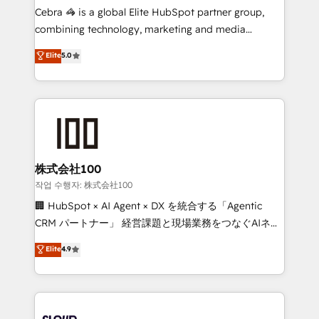
boost with a new HubSpot site Recognized leaders:
Cebra 🦓 is a global Elite HubSpot partner group,
🏆 HubSpot Platform Migration Impact Award 🏆
combining technology, marketing and media
Clutch HubSpot Global Leader 🏆 Finalist: HubSpot
expertise across Latin America and Southern
Elite
5.0
Inbound Campaign of the Year 🏆 Gold AVA Digital
Europe, with teams across 7 countries. Born in Chile,
Award for Best Website 🌟 Accreditations: CRM
we combine local insight with international reach to
Implementation, HubSpot Content Experience, CRM
help businesses grow through technology, creativity,
Data Migration & Custom Integration
AI and strategy. For over 12 years, we’ve delivered
500+ HubSpot implementations, building end-to-
end solutions that integrate CRM, AI automation,
inbound and loop marketing, content, and digital
株式会社100
creativity. Our multicultural team works in Spanish,
작업 수행자: 株式会社100
Portuguese, and English to design scalable strategies
🏢 HubSpot × AI Agent × DX を統合する「Agentic
that drive measurable growth. 🌎 Highlights: • 10+
CRM パートナー」 経営課題と現場業務をつなぐAIネイ
years as a HubSpot partner. • 2023 Impact Awards:
ティブ・エージェンシーとして、HubSpot Eliteの実装
Elite
4.9
Platform Migration Excellence. • Top 3 Partner of the
力で顧客フロント業務を再設計します。 💡 100inc は何
Year LATAM 2022, 2023, 2024, 2025. • Partner of the
をする会社か？ HubSpotを共通基盤に、AIエージェン
Year 2024. • Organizer of Aliados.ai (AI, marketing &
トを組み込んだ顧客フロント業務（マーケティング・営
tech global congress). 👉 Ready to scale your
業・CS）を組織全体で設計・実装する日本のAIネイテ