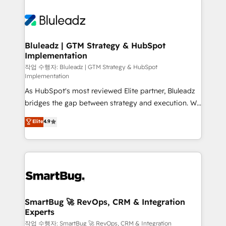
Bluleadz | GTM Strategy & HubSpot
Implementation
작업 수행자: Bluleadz | GTM Strategy & HubSpot
Implementation
As HubSpot's most reviewed Elite partner, Bluleadz
bridges the gap between strategy and execution. We
don't just "set up tools" — we install the GTM
Elite
4.9
Operating System (GTM OS) to align your leadership
and engineer a portal that drives predictable
revenue velocity. 🚀 GTM Strategy & Alignment
Workshops & Sprints: Identify "Valleys of Death"
stalling growth. Fix your ICP, Math, and Story to stop
"accelerating a mess." ⚙️ Elite Engineering & AI
Scalable Architecture: Zero-technical-debt setup
SmartBug 🚀 RevOps, CRM & Integration
Experts
across all Hubs, validated by our 7 HubSpot
Accreditations. AI-Powered RevOps: Breeze AI,
작업 수행자: SmartBug 🚀 RevOps, CRM & Integration