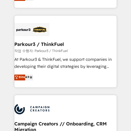
BOOMS and BOOST. Together, they form a powerful
Formations des utilisateurs
combination that has driven success for over 800
businesses worldwide. As Elite HubSpot Partners, we
specialize in crafting high-performance growth
strategies that integrate data-driven marketing,
automation, and revenue intelligence to help
companies scale faster and smarter. 🔹 BOOMS:
Parkour3 / ThinkFuel
Demand generation for all your buyers With BOOMS,
작업 수행자: Parkour3 / ThinkFuel
you invest in 100% of your buyers, accelerating your
At Parkour3 & ThinkFuel, we support companies in
growth and positioning yourself as an undisputed
developing their digital strategies by leveraging
leader. 🔹 BOOST: Optimize your digital
technologies and automating their marketing and
Elite
4.9
transformation process A methodology designed to
sales processes to generate growth. Our offer spans
implement HubSpot effectively and optimize your
from Strategy to Operations. We specialize in CRM
digital processes. 🔹 Trusted by Industry Leaders
onboarding and implementation, web design, sales
With an average rating of 4.9/5 and a proven track
& marketing automation, and digital marketing. With
record of business transformation, our growth-first
extensive experience working with tech companies
approach has helped brands dominate their
and manufacturers since 2002, we are committed to
markets.
empowering our clients and developing their
Campaign Creators // Onboarding, CRM
Migration
autonomy. Get to grips with HubSpot through