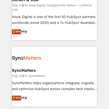
Design & Development We empower our clients to
작업 수행자: Hook Digital | HubSpot Elite Partner — LATAM &
USA
reach their full potential by providing transparent,
Hook Digital is one of the first 50 HubSpot partners
relationship-driven support. With over 300 HubSpot
worldwide (since 2010) and a 7x HubSpot Awarded
certifications and accreditations, we deliver both the
Elite Partner. With 500+ projects across the U.S.,
technical know-how and strategic guidance you
Elite
4.9
Brazil, and LATAM, we combine global expertise with
need to succeed.
regional experience. Today, we are Brazil’s largest
HubSpot Elite Partner—trusted by companies across
the Americas to scale smarter. ⚙️ CRM
Implementation & Migration Onboarding across all
Hubs, plus migrations from Salesforce, Pipedrive, RD
Station, Freshdesk, Intercom, and more. Custom
SyncMatters
objects, automations, and integrations built for
작업 수행자: SyncMatters
growth. 🚀 AI-Driven GTM Orchestration Unify
SyncMatters helps organizations integrate, migrate,
HubSpot with LinkedIn, WhatsApp, email, paid
and optimize HubSpot across complex tech stacks.
media, and AI voice to drive pipeline. 🤖 AI Custom
From CRM data migrations to real-time integrations
Elite
4.9
Agent Development Deploy AI agents for
and portal consolidations, we ensure clean, reliable
prospecting, follow-ups, service triage, and
data across every system. Core Solutions: -