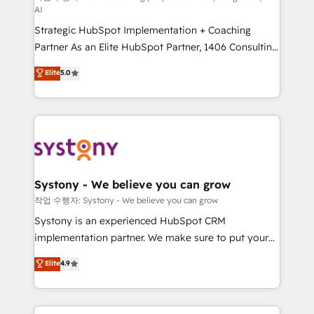
AI
companies that divide their offer into 4
Strategic HubSpot Implementation + Coaching
Competence Centers: Smart Manufacturing,
Partner As an Elite HubSpot Partner, 1406 Consulting
Customer First, Enabling Technologies & Security.
helps mid-market revenue teams transform how
The synergies generated by these integrations,
Elite
5.0
they sell, market, and serve. We don't just build your
together with the combination of talents, skills,
HubSpot—we teach your team to own it, then stay
solutions and services, have allowed the group to
to help you keep winning. What We Do ⚙️ CRM
build an unrivaled offering portfolio on the market
Implementations across Marketing, Sales, Service,
to accompany companies on their digital
Data & Content 📈 Sales & Marketing Alignment +
transformation journey.
Revenue Team Enablement 🤖 Breeze AI & Custom
Agent Creation 🔄 Custom Integrations & Data
Systony - We believe you can grow
Migration Why 1406 We become part of your team.
작업 수행자: Systony - We believe you can grow
Your team learns while we build. We fix what others
Systony is an experienced HubSpot CRM
broke. Built for mid-market reality—practical
implementation partner. We make sure to put your
solutions that work with your actual headcount and
organization's needs and goals first and think along
Elite
4.9
constraints. By the Numbers 🏆 Top 1% of all
with your organization. We are only satisfied once
HubSpot partners 🔄 Top 5% globally in client
you are too. Why Systony? - 20+ years of
retention 📅 8+ years of consistent results since 2017
experience with CRM, Marketing, Sales & Service