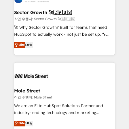
tecnologia e dados em uma operação integrada.
Também somos distribuidores oficiais da HubSpot
Sector Growth 🚀🇨🇦🇺🇸
e de mais de 150 softwares globais permitindo
작업 수행자: Sector Growth 🚀🇨🇦🇺🇸
contratar e pagar a HubSpot em reais com nota
🚀 Why Sector Growth? Built for teams that need
fiscal no Brasil e gerar economia de até 50% na
HubSpot to actually work - not just be set up. 🔧
contratação de softwares internacionais.
HubSpot Experts: Onboarding, migrations,
Elite
5.0
Oferecemos ainda agentes de IA especializados em
automation, and training built for adoption. ⚡ Highly
HubSpot que automatizam tarefas executam rotinas
Technical Execution: ERP, EMR and Custom
no CRM e mantêm os dados organizados, como um
Integrations; complex builds delivered in weeks, not
especialista operando a plataforma 24/7. Hoje 300+
months. 🤖 AI Consulting & Agents: AI-powered
empresas em 13 países utilizam a Nexforce. Somos
workflows; automation agents; process optimization
a maior parceira da HubSpot na América Latina e
inside HubSpot. 🏆 Industry Experience: 🏥
líder no ranking global de sucesso do cliente da
Healthcare: HIPAA implementations; secure data
Mole Street
HubSpot.
workflows 💼 Financial Services: compliant
작업 수행자: Mole Street
workflows; audit-ready reporting ⚖️ Legal: client
We are an Elite HubSpot Solutions Partner and
intake; pipeline and document workflows 🛒 E-
industry-leading technology and marketing
Commerce: Shopify, WooCommerce; lifecycle and
consultancy. Our focus is on enterprise and mid-
Elite
5.0
revenue automation 🏢 Real Estate: deal pipelines;
market B2B companies globally that want a strategic