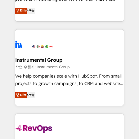
integrity. ➤ Implementation: Configure HubSpot to
operational efficiency of HubSpot. The fastest-
Elite
4.9
run your revenue process. Sales, marketing, and
growing tech-enabler & facilitator, MakeWebBetter,
service wired together. ➤ AI and Integrations: Layer
hands you the blend of HubSpot expertise &
Breeze AI, custom agents, and APIs to remove
eminent solutions & integrations. Trust us to
manual work. ➤ Ongoing Management: Monthly
streamline your HubSpot experience. 🚀HubSpot
tune-ups, feature rollouts, adoption coaching. Buying
Elite Partners with 10+ years of HubSpot experience
HubSpot, switching to it, or reviving a stale portal?
🤝HubSpot Premier Integration partner 🤝Google
We are built for the work.
Premier Partner 2023 🌟5 HubSpot Accreditations 🌟
Instrumental Group
Won HubSpot Theme Challenge 2021 🌟INBOUND’19
작업 수행자: Instrumental Group
HubSpot Rising Star Why us? Harnessing the full
We help companies scale with HubSpot. From small
potential of the powerful HubSpot CRM. ✔️A team of
projects to growth campaigns, to CRM and websites.
HubSpot experts backed by over 10+ years of
Hire an agency that's experienced in every inch of
Elite
4.9
HubSpot experience ✔️Flexible pricing models —
HubSpot and willing to work hand-in-hand with your
Hourly-fee (assigned one Dedicated HubSpot
team to simplify the complex and build a better
Admin); Monthly-fee (HubSpot Admin + Project
experience for your team and customers.
Manager); and Fixed Project Cost (as per
requirement). ✔️Helped over 25,000+ customers so
far with our HubSpot solutions. ✔️Bespoke apps &