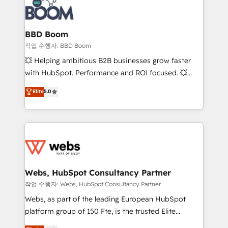
Seamless CRM, CMS, and automation setup •
cumulées
Complex platform migrations and data cleanups •
Custom APIs and third-party integrations 📈 End-to-
BBD Boom
End Revenue Acceleration • Lifecycle marketing and
작업 수행자: BBD Boom
pipeline growth programs • Sales enablement tools
💥 Helping ambitious B2B businesses grow faster
and CRM optimization • Retention strategies with
with HubSpot. Performance and ROI focused. 💥
customer journey mapping 🏅 Elite-Level HubSpot
BBD Boom is the HubSpot partner that can help you
Elite
5.0
Execution • 750+ onboardings and 2,000+
to HubSpot Better. We work with your teams to
implementations • Deep expertise across marketing,
solve all your HubSpot challenges and improve user
sales, and service hubs • Built-in flexibility for
adoption, sales process and marketing results.
startups to global brands
Services 📚 Onboarding your team to HubSpot for
the first time 🔧 Designing and optimising your
HubSpot set-up for better results 🌐 Website design
and build using HubSpot 🔌 Integrating HubSpot
Webs, HubSpot Consultancy Partner
with other systems 🎓 Training your teams to be
작업 수행자: Webs, HubSpot Consultancy Partner
HubSpot pros 📊 Lead generation services using
Webs, as part of the leading European HubSpot
HubSpot Why us? - SIX HubSpot Accreditations -
platform group of 150 Fte, is the trusted Elite
awarded by HubSpot after a rigorous process for
HubSpot CRM Partner offering you a roadmap on