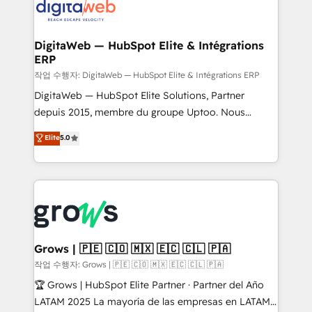
onboarding in weeks Growth-Track: Unlock
Synchronization - HubSpot Portal Consolidation -
advanced optimization & adoption 📍 São Paulo, BR
Data Quality & Deduplication Use Cases: - Salesforce
• Des Moines, IA • New York, NY
to HubSpot migrations - HubSpot and NetSuite or
DigitaWeb — HubSpot Elite & Intégrations
ERP
ERP integrations - Multi-system data
synchronization - Fixing broken or unreliable
작업 수행자: DigitaWeb — HubSpot Elite & Intégrations ERP
integrations Trusted by RevOps teams to manage
DigitaWeb — HubSpot Elite Solutions, Partner
complex, high-risk CRM migrations and integrations.
depuis 2015, membre du groupe Uptoo. Nous
aidons les ETI et PME B2B à unifier Marketing,
Elite
5.0
Ventes et Service sur HubSpot grâce à la Revenue
Architecture : alignement des équipes, pipeline
prévisible, croissance mesurable. 🔌 Intégrations
complexes : ERP (Divalto, Sage X3, Cegid, Pennylane,
Dynamics..), VOIP (Aircall, Ringover, Modjo), Shopify,
Oneflow. 💻 Développements custom : CRM UI
Extensions (React), Serverless Node.js, Custom
Grows | 🇵🇪 🇨🇴 🇲🇽 🇪🇨 🇨🇱 🇵🇦
Objects, thèmes HubL, agents IA & Breeze AI. 🎯
작업 수행자: Grows | 🇵🇪 🇨🇴 🇲🇽 🇪🇨 🇨🇱 🇵🇦
Secteurs : Industrie, Distribution B2B, SaaS, Services
🏆 Grows | HubSpot Elite Partner · Partner del Año
B2B, Immobilier, Viticulture, Finance. 🚀 Nos livrables
LATAM 2025 La mayoría de las empresas en LATAM