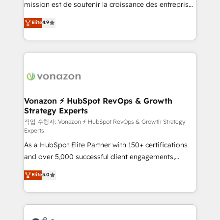
mission est de soutenir la croissance des entreprises
and achieve a unified, data-driven approach to
B2B à travers l’acquisition de nouveaux clients,
customer engagement.
Elite
4.9
l'intégration CRM et le développement des revenus
auprès de vos comptes existants. En France et à
l'international, nous travaillons avec des ETI
ambitieuses, des grands groupes voulant aller au-
delà d’une simple transformation digitale et des
startups florissantes. Nos 3 grandes expertises sont :
➤ L’intégration de CRM et de méthodologie RevOps
Vonazon ⚡ HubSpot RevOps & Growth
Strategy Experts
pour aligner les équipes marketing, commerciales et
support client (data migration, synchronisation API,
작업 수행자: Vonazon ⚡ HubSpot RevOps & Growth Strategy
Experts
audit et maintenance) ➤ La création de sites internet
As a HubSpot Elite Partner with 150+ certifications
de conversion qui transforment les visiteurs en
and over 5,000 successful client engagements,
opportunités d'affaires ➤ La mise en place de
Vonazon turns marketing complexity into
stratégies d'acquisition marketing (SEO, SEA,
Elite
5.0
measurable, scalable growth. From onboarding to
inbound, automatisation marketing, ABM, IA,
enterprise-grade campaigns, our in-house team
emailing) Informations clés : - 10 ans d'expérience -
builds scalable strategies that drive long-term
100+ intégrations CRM HubSpot réussies - 40
revenue. ⚙️ HubSpot Integration & Optimization •
experts conseil - 150 certifications HubSpot