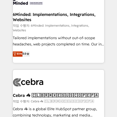
tailored to your GTM motion. 🔹 Migrations: Move
from other CRMs to HubSpot without data loss or
downtime. 🔹 RevOps Strategy: Align teams,
6Minded: Implementations, Integrations,
Websites
processes, and data to drive revenue efficiency. 🔹
Integrations: Connect HubSpot with your tech stack
작업 수행자: 6Minded: Implementations, Integrations,
Websites
for better adoption. 🔹 Custom Solutions: Build
Tailored implementations without out-of-scope
tailored apps, workflows, and configurations. We are
headaches, web projects completed on time. Our in-
SOC 2 Type II and ISO 27001 certified, reinforcing
house team of certified CRM architects, experts,
our commitment to data security and compliance. At
Elite
5.0
developers, designers, and marketers handles all
OneMetric, we help revenue teams focus on the
aspects of your HubSpot. ✨ 400+ global clients ✨
OneMetric that matters most: revenue.
100+ seamless migrations from 15+ different CRMs
✨ 100,000+ hours in HubSpot projects, 75+ full Hub
implementations, and 5,000+ pages ✨ CS: Clients
generating 7-digit MRR from inbound campaigns ✨
CS: 245% organic growth & +751% new visitors for a
Cebra 🦓 🇨🇱🇧🇷🇲🇽🇪🇸🇺🇸🇨🇴🇵🇪🇵🇦
full-funnel HubSpot project ✨ CS: 415% conversion
작업 수행자: Cebra 🦓 🇨🇱🇧🇷🇲🇽🇪🇸🇺🇸🇨🇴🇵🇪🇵🇦
boost with a new HubSpot site Recognized leaders:
Cebra 🦓 is a global Elite HubSpot partner group,
🏆 HubSpot Platform Migration Impact Award 🏆
combining technology, marketing and media