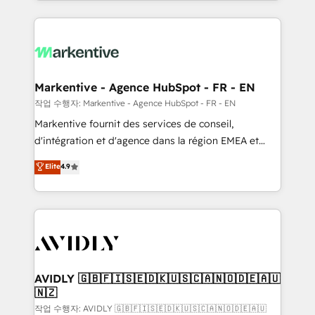
Loop Marketing framework through expert-led
services, smart agents, and purpose-built apps,
tailored to your business. Together, we unlock
results, fast. ⚙️CRM & RevOps: Align all Hubs to your
buyer journey for clean data, scalability, & reporting.
🎯Demand Gen & ABM: Drive pipeline with inbound,
Markentive - Agence HubSpot - FR - EN
ABM, AEO, SEO, & paid media. 👩‍💻Web Design:
작업 수행자: Markentive - Agence HubSpot - FR - EN
Build high-performing websites with UX, messaging,
Markentive fournit des services de conseil,
& conversion strategy that drive results. 🤖AI
d'intégration et d'agence dans la région EMEA et
Strategy: Activate Breeze Agents, configure HubSpot
North America. Avec plus de 115 experts en
Elite
4.9
AI, & maximize AEO with tailored AI services. 🧩
marketing automation, Growth, Revops, CRM et
Integrations: Extend HubSpot with custom
webdesign. Markentive is both a consulting firm, a
integrations, hosting, & maintenance.
digital agency and an integrator. With over 115
experts in marketing automation, growth, revops,
CRM and webdesign (We focus on EMEA - USA
customers).
AVIDLY 🇬🇧🇫🇮🇸🇪🇩🇰🇺🇸🇨🇦🇳🇴🇩🇪🇦🇺
🇳🇿
작업 수행자: AVIDLY 🇬🇧🇫🇮🇸🇪🇩🇰🇺🇸🇨🇦🇳🇴🇩🇪🇦🇺