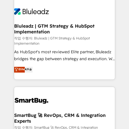
Bluleadz | GTM Strategy & HubSpot
Implementation
작업 수행자: Bluleadz | GTM Strategy & HubSpot
Implementation
As HubSpot's most reviewed Elite partner, Bluleadz
bridges the gap between strategy and execution. We
don't just "set up tools" — we install the GTM
Elite
4.9
Operating System (GTM OS) to align your leadership
and engineer a portal that drives predictable
revenue velocity. 🚀 GTM Strategy & Alignment
Workshops & Sprints: Identify "Valleys of Death"
stalling growth. Fix your ICP, Math, and Story to stop
"accelerating a mess." ⚙️ Elite Engineering & AI
Scalable Architecture: Zero-technical-debt setup
SmartBug 🚀 RevOps, CRM & Integration
Experts
across all Hubs, validated by our 7 HubSpot
Accreditations. AI-Powered RevOps: Breeze AI,
작업 수행자: SmartBug 🚀 RevOps, CRM & Integration