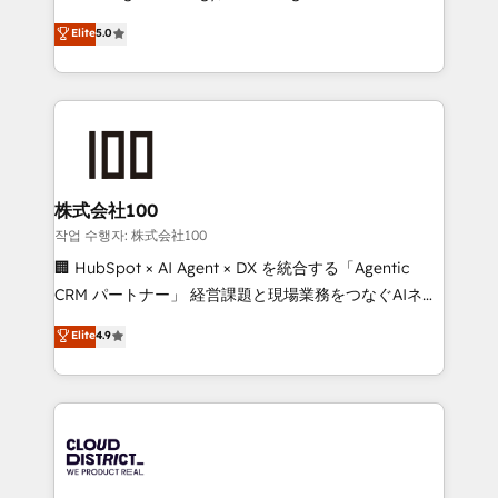
Clutch HubSpot Global Leader 🏆 Finalist: HubSpot
expertise across Latin America and Southern
Elite
5.0
Inbound Campaign of the Year 🏆 Gold AVA Digital
Europe, with teams across 7 countries. Born in Chile,
Award for Best Website 🌟 Accreditations: CRM
we combine local insight with international reach to
Implementation, HubSpot Content Experience, CRM
help businesses grow through technology, creativity,
Data Migration & Custom Integration
AI and strategy. For over 12 years, we’ve delivered
500+ HubSpot implementations, building end-to-
end solutions that integrate CRM, AI automation,
inbound and loop marketing, content, and digital
株式会社100
creativity. Our multicultural team works in Spanish,
작업 수행자: 株式会社100
Portuguese, and English to design scalable strategies
🏢 HubSpot × AI Agent × DX を統合する「Agentic
that drive measurable growth. 🌎 Highlights: • 10+
CRM パートナー」 経営課題と現場業務をつなぐAIネイ
years as a HubSpot partner. • 2023 Impact Awards:
ティブ・エージェンシーとして、HubSpot Eliteの実装
Elite
4.9
Platform Migration Excellence. • Top 3 Partner of the
力で顧客フロント業務を再設計します。 💡 100inc は何
Year LATAM 2022, 2023, 2024, 2025. • Partner of the
をする会社か？ HubSpotを共通基盤に、AIエージェン
Year 2024. • Organizer of Aliados.ai (AI, marketing &
トを組み込んだ顧客フロント業務（マーケティング・営
tech global congress). 👉 Ready to scale your
業・CS）を組織全体で設計・実装する日本のAIネイテ
business with HubSpot? Let Cebra’s experts help
ィブ・エージェンシーです。事業部・グループ会社・部
you grow faster, smarter, and with impact.
門が分立する組織で、データと業務プロセスのサイロ化