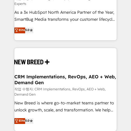
Experts
custom AI agents, and high-integrity migrations for
As a 3x HubSpot North America Partner of the Year,
total reporting clarity. Security & Compliance: SOC 2
SmartBug Media transforms your customer lifecycle
Type I and HIPAA attested for enterprise-grade data
into a revenue engine. Our unified ecosystem
security. 🏆 Why Bluleadz? GTM OS Partner | 16+
Elite
5.0
includes specialized divisions Globalia (AI &
Years Experience | 1,000+ Five-Star Reviews
Software) and Point Success Media (Paid Media),
making this the official home for all three brands. 🔄
Implementation & Integration - Seamless migrations
and system integrations powered by Globalia’s
technical development team. - 19 HubSpot-certified
trainers to drive platform adoption. 📈 Revenue
CRM Implementations, RevOps, AEO + Web,
Demand Gen
Generation - Full-funnel marketing and high-
performance advertising via Point Success Media. -
작업 수행자: CRM Implementations, RevOps, AEO + Web,
Demand Gen
Expert deployment of Breeze AI and custom agents
New Breed is where go-to-market teams partner to
to automate growth. 🏆 Elite Excellence - 8 platform
unlock growth, scale, and transformation. We help
accreditations and deep HIPAA-compliance
companies activate HubSpot’s AI-powered
expertise. - A team of 250+ experts dedicated to
Elite
5.0
customer platform and operationalize HubSpot’s
your resilient growth.