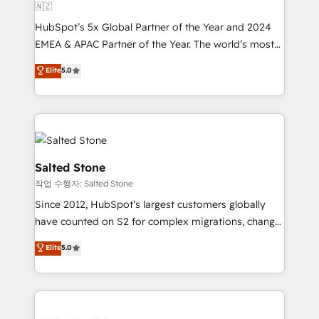
🇳🇿
HubSpot’s 5x Global Partner of the Year and 2024
EMEA & APAC Partner of the Year. The world’s most
experienced and fully accredited HubSpot Solutions
Elite
5.0
Partner. 🚀 With 2,750+ HubSpot projects delivered
and 370+ specialists across EMEA, APAC and NAM,
we de-risk complex CRM programmes and
accelerate ROI across every HubSpot Hub. 🧭 From
multi-region migrations to AI-powered automation,
we turn complexity into clarity, human at global
Salted Stone
scale. 🏆 HubSpot’s CEO called us “the partner of the
작업 수행자: Salted Stone
future.” Others agree it is proof of trust built through
Since 2012, HubSpot’s largest customers globally
measurable impact.
have counted on S2 for complex migrations, change
management, systems integration, and creative
Elite
5.0
solutions that deliver measurable impact and
transform brand experiences As one of the few full-
service creative agencies in the HubSpot
ecosystem, we blend strategy, technology, & award-