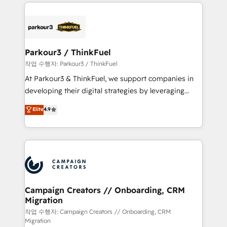
businesses worldwide. As Elite HubSpot Partners, we
specialize in crafting high-performance growth
strategies that integrate data-driven marketing,
automation, and revenue intelligence to help
companies scale faster and smarter. 🔹 BOOMS:
Parkour3 / ThinkFuel
Demand generation for all your buyers With BOOMS,
작업 수행자: Parkour3 / ThinkFuel
you invest in 100% of your buyers, accelerating your
At Parkour3 & ThinkFuel, we support companies in
growth and positioning yourself as an undisputed
developing their digital strategies by leveraging
leader. 🔹 BOOST: Optimize your digital
technologies and automating their marketing and
Elite
4.9
transformation process A methodology designed to
sales processes to generate growth. Our offer spans
implement HubSpot effectively and optimize your
from Strategy to Operations. We specialize in CRM
digital processes. 🔹 Trusted by Industry Leaders
onboarding and implementation, web design, sales
With an average rating of 4.9/5 and a proven track
& marketing automation, and digital marketing. With
record of business transformation, our growth-first
extensive experience working with tech companies
approach has helped brands dominate their
and manufacturers since 2002, we are committed to
markets.
empowering our clients and developing their
Campaign Creators // Onboarding, CRM
Migration
autonomy. Get to grips with HubSpot through
guided implementation and seamless integration of
작업 수행자: Campaign Creators // Onboarding, CRM
Migration
the CRM platform into your digital ecosystem. Would