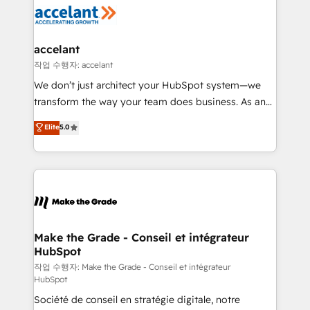
new HubSpot portal with Advanced Website and
worldwide, and with over 15 years in the ecosystem,
CRM Migrations using our in-house "HubScrub" Tool.
Huble has built a track record that speaks for itself.
One company, one operating model, delivering
accelant
across offices and consulting teams in the UK, USA,
작업 수행자: accelant
Canada, Germany, France, Belgium, Singapore, and
We don’t just architect your HubSpot system—we
South Africa. Certified compliant with ISO/IEC
transform the way your team does business. As an
27001:2022 and ISO 9001:2015 across all seven
Elite HubSpot Solutions Partner, we specialize in
Elite
5.0
international offices and 175+ employees.
creating tailored, end-to-end CRM solutions that
accelerate growth, improve operational efficiency,
and ensure faster time to value on HubSpot. What
sets us apart? Our people-centric approach. From
day one, our team takes the time to deeply
understand your unique needs, crafting custom
strategies that deliver impactful results. Our mission
Make the Grade - Conseil et intégrateur
HubSpot
is to empower you to unlock HubSpot’s full potential
—faster. Through expert training, unmatched
작업 수행자: Make the Grade - Conseil et intégrateur
HubSpot
responsiveness, and ongoing support, we equip
Société de conseil en stratégie digitale, notre
your team to adopt new systems with confidence