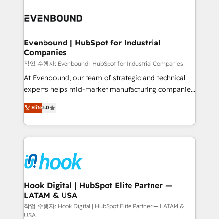
Who We Serve Revenue teams, marketing leaders,
implementations - 500+ successful onboardings -
and sales ops at mid-market companies ready to
Own back-end developers - Complex data
move beyond spreadsheets into unified systems
migrations (e.g. Salesforce, MS Dynamics, Perfect
that drive real business results.
View, SuperOffice) - Custom integrations (e.g. MS
Evenbound | HubSpot for Industrial
Companies
Business Central, Navision, AX, SAP, Exact, AFAS) We
focus on growing B2B companies in the SME sector
작업 수행자: Evenbound | HubSpot for Industrial Companies
such as manufacturing, SaaS, business services and
At Evenbound, our team of strategic and technical
wholesaler companies. As an experienced HubSpot
experts helps mid-market manufacturing companies
partner, we know how important user adoption is.
achieve real growth. We specialize in delivering
Elite
5.0
That's why we have developed a step-by-step
tailored solutions that drive results by leveraging
implementation process that focuses on user
HubSpot’s platform and data to fuel success.
adoption. We’re experts on connecting data,
Technical Solutions: - HubSpot Technical Consulting -
technology and people with each other. Together we
HubSpot CRM Implementation - HubSpot
strive for optimal customer processes and
Onboarding - Data Migration & Integrations -
experiences. Systony – We believe you can grow!
Technical Audit & Optimization Strategic Solutions: -
Revenue Operations - Inbound Marketing -
Hook Digital | HubSpot Elite Partner —
LATAM & USA
Outbound Marketing - HubSpot CMS Website
Design & Development We empower our clients to
작업 수행자: Hook Digital | HubSpot Elite Partner — LATAM &
USA
reach their full potential by providing transparent,