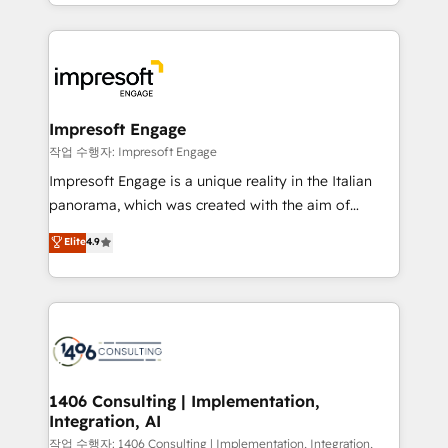
New York. We help organisations unlock their full
ンツとサイト構造を最適化。 🏆 なぜ100incを選ぶの
revenue potential by deeply integrating core
か？ ✓ HubSpot Eliteパートナー認定 ✓ HubSpotアワ
business systems, ERP, e-commerce platforms, and
ード受賞・HUGリーダー ✓ ISO27001:2022 /
beyond, with HubSpot, and layering Anthropic's
ISO9001:2015 取得 ✓ 400社以上の導入実績 ✓
Claude AI across the processes that matter most.
HubSpot大百科 出版 CRM・AI活用に関するご相談、現
From automating complex workflows to surfacing
Impresoft Engage
状整理の壁打ちなど、構想段階からお気軽にお問い合わ
insights buried in data, we build intelligent systems
작업 수행자: Impresoft Engage
せください。
that think, connect, and scale. Our approach goes
Impresoft Engage is a unique reality in the Italian
beyond configuration. We embed ourselves in our
panorama, which was created with the aim of
clients' operations, understand how their business
putting Customer Experience at the center by
Elite
4.9
actually runs, and architect solutions that make
creating digital environments capable of integrating
technology work harder — so their people don't
people, processes and data. We offer the best
have to. 900+ customers worldwide have trusted
digital solutions on the market, ranging from CRM
Periti to turn their data into diamonds. 💎
processes and technologies to digital strategy, from
marketing automation to online and offline sales
processes through Customer Service Management,
allowing companies to optimize processes and meet
1406 Consulting | Implementation,
Integration, AI
the needs of the customer. We are part of Impresoft
Group, a group of specialized and complementary
작업 수행자: 1406 Consulting | Implementation, Integration,