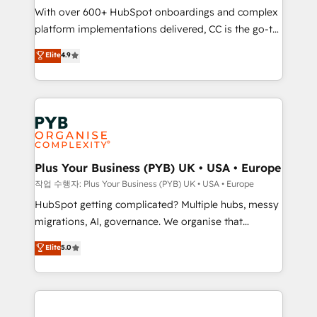
With over 600+ HubSpot onboardings and complex
you like support in deploying your inbound
platform implementations delivered, CC is the go-to
marketing strategy? We'll provide support tailored
Elite Solutions Partner for businesses ready to
to your needs and sales objectives. With 125+
Elite
4.9
migrate, replatform, and scale smarter. We specialize
certifications, we are part of the most certified
in high-impact CRM and CMS migrations and
Canadian agencies, and we both hold Onboarding
onboarding from platforms like Salesforce, NetSuite,
Accreditations. Based in Canada (coast to coast), our
Zoho, Pardot, Marketo, Microsoft Dynamics, Wix,
services are offered in both English & French.
WordPress and legacy CRMs, turning fragmented
systems into unified, growth-ready HubSpot
architectures that accelerate revenue operations and
Plus Your Business (PYB) UK • USA • Europe
performance. - Multi-object CRM migration, cleanup,
작업 수행자: Plus Your Business (PYB) UK • USA • Europe
and implementation. - Pre-built and custom
HubSpot getting complicated? Multiple hubs, messy
integrations across your full tech stack. - Custom
migrations, AI, governance. We organise that
object setup, CMS builds, and full-funnel automation.
complexity, so your team can put HubSpot to work...
Elite
5.0
- Dashboards, lifecycle campaigns, and lead
Welcome to our Profile! We help with: • CRM
nurturing sequences. - Cross-hub setup across
implementation, reports, workflows, and team
Marketing, Sales, Operations, and Service Hubs. -
training • CRM migration from Salesforce, Pipedrive,
Ongoing optimization, managed support, and
Dynamics and others • Technical projects including