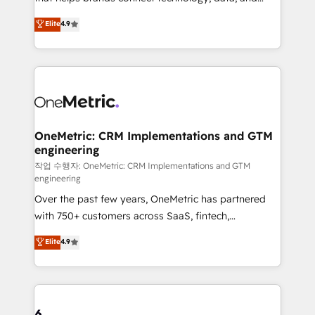
Partner and ISO 27001:2022 certified consultancy,
creativity to achieve measurable results. Founded in
Elite
4.9
we blend strategy, creativity, and technology to help
Barcelona and operating across Spain, LATAM, and
organisations scale smarter and grow stronger.
the UK, we support global companies in building
smarter marketing, sales, and customer success
strategies. As the only HubSpot Elite Partner in
Iberia (Spain & Portugal), we combine human insight
with intelligent automation to drive sustainable
growth. Our multidisciplinary team designs solutions
OneMetric: CRM Implementations and GTM
engineering
that simplify complexity, boost performance, and
turn innovation into real impact. 🌍 Highlights •
작업 수행자: OneMetric: CRM Implementations and GTM
engineering
HubSpot Partner since 2012 • 2022 EMEA Impact
Over the past few years, OneMetric has partnered
Award: Best Integration • 150+ successful HubSpot
with 750+ customers across SaaS, fintech,
projects • Clients in 30+ industries • Proprietary
healthcare, real estate, and other industries. With
technology for integrations • Multilingual team:
Elite
4.9
150+ HubSpot-certified experts, we deliver scalable
English, Spanish, Portuguese & Italian 👉 Grow
solutions to complex GTM and RevOps challenges.
smarter with AI and HubSpot.
Our Expertise 🔹 Onboarding & Implementation:
Accredited HubSpot Partner, ensuring smooth setup