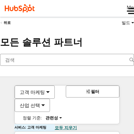
Me
빌드
뒤로
모든 솔루션 파트너
필터
고객 마케팅
산업 선택
정렬 기준:
관련성
서비스: 고객 마케팅
모두 지우기