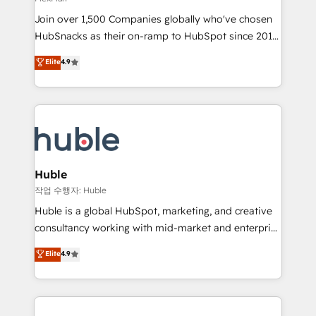
people, exciting ideas and can-do mentality, we
Join over 1,500 Companies globally who've chosen
ensure revenue growth on a daily basis. So tell us
HubSnacks as their on-ramp to HubSpot since 2014
your challenge; our passionate and growth driven
Simple pay-as-you-go plans that accelerate value...
team of 100+ experts is ready for you! Driving digital
Elite
4.9
1️⃣ Set Up | Onboarding New or Check-fixing existing
growth | www.brightdigital.com
HubSpot portals 2️⃣ Scale Up | 100% HubSpot Task
Execution... Global 24/7 ... All Experts 3️⃣ Integrate |
your entire Tech Stack with Custom Integrations
Slash months from your API Integration project... ⬅️
Click "Contact Business" ⬅️ to access 150+ Kickstart
Integration templates that put HubSpot in the center
Huble
of your tech stack, syncing... 🛍️ Shopify or
작업 수행자: Huble
WooCommerce 💲 Stripe or Paypal 💰 Sage or
Huble is a global HubSpot, marketing, and creative
Netsuite 🤖 Google or Microsoft ✍️ DocuSign or
consultancy working with mid-market and enterprise
PandaDoc 🌐 Avalara or Quaderno HubSnacks holds
businesses. We go beyond implementation, shaping
Elite
4.9
the rare Advanced "Custom Integrations"
the strategy, processes, and teams that turn
Accreditation, securely sync data across... 🔄 any
HubSpot into a genuine growth engine. Named
apps, in any direction. Stuck on your old CRM..?
HubSpot's Global Partner of the Year in 2024,
Migrate | seamlessly off your old CRM onto a clean
consistently ranked among their top 5 partners