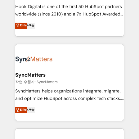
Hook Digital is one of the first 50 HubSpot partners
relationship-driven support. With over 300 HubSpot
worldwide (since 2010) and a 7x HubSpot Awarded
certifications and accreditations, we deliver both the
Elite Partner. With 500+ projects across the U.S.,
technical know-how and strategic guidance you
Elite
4.9
Brazil, and LATAM, we combine global expertise with
need to succeed.
regional experience. Today, we are Brazil’s largest
HubSpot Elite Partner—trusted by companies across
the Americas to scale smarter. ⚙️ CRM
Implementation & Migration Onboarding across all
Hubs, plus migrations from Salesforce, Pipedrive, RD
Station, Freshdesk, Intercom, and more. Custom
SyncMatters
objects, automations, and integrations built for
작업 수행자: SyncMatters
growth. 🚀 AI-Driven GTM Orchestration Unify
SyncMatters helps organizations integrate, migrate,
HubSpot with LinkedIn, WhatsApp, email, paid
and optimize HubSpot across complex tech stacks.
media, and AI voice to drive pipeline. 🤖 AI Custom
From CRM data migrations to real-time integrations
Elite
4.9
Agent Development Deploy AI agents for
and portal consolidations, we ensure clean, reliable
prospecting, follow-ups, service triage, and
data across every system. Core Solutions: -
knowledge retrieval—built in HubSpot. ⚡ Fast-Track
HubSpot CRM Data Migration - Custom HubSpot
& Growth-Track Services Fast-Track: Rapid HubSpot
Integrations (ERP, SaaS, APIs) - Real-Time Data