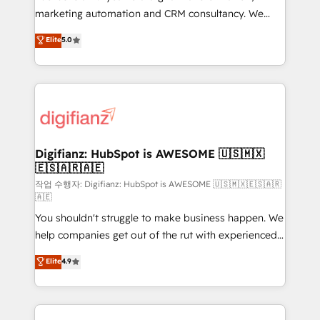
HubSpot implementation - HubSpot CMS website
marketing automation and CRM consultancy. We
build We can do lots of things. But everything we do
enable mid-market and enterprise clients to
Elite
5.0
is there for you to: - Grow revenue, and run your
maximise their return from digital and fuel their
business more efficiently - Build stronger
growth. We modernise platforms, streamline
relationships with customers - Make better
operations that are causing inefficiencies, improve
decisions with data - Find a new voice and reach
customer experiences, integrate systems, and
more people - Get the most out of your HubSpot
supercharge revenue operations Key services: • CRM
investment
Implementation • Systems Integration • Digital
Transformation / Web Development • RevOps &
Digifianz: HubSpot is AWESOME 🇺🇸🇲🇽
🇪🇸🇦🇷🇦🇪
Sales Consulting • Marketing Automation What
makes us different? 🚀 Top 0.5% of global HubSpot
작업 수행자: Digifianz: HubSpot is AWESOME 🇺🇸🇲🇽🇪🇸🇦🇷
🇦🇪
agencies ⚙️ The strongest technical ability and
You shouldn't struggle to make business happen. We
integration capabilities 💼 Consultative, long-term
help companies get out of the rut with experienced,
partners who will embed ourselves into your
process-oriented teams implementing HubSpot
business, processes and systems 🏢 We specialise in
Elite
4.9
Marketing, Sales, Service, CMS and Operations Hub,
working with mid-market and enterprise
so selling and actually engaging with your customers
organisations, global organisations and those with
feels easy and pain-free. We are a top ranked
complex use cases 🏆 CRM Implementation,