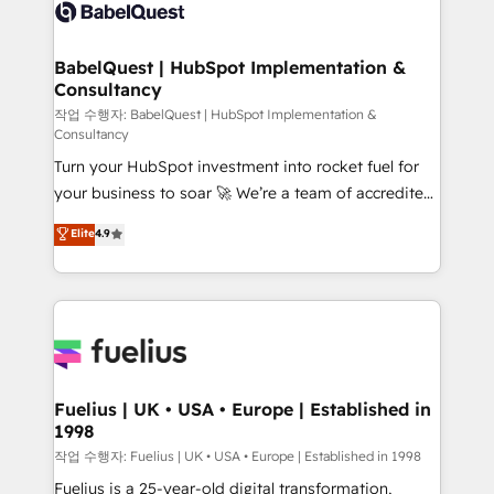
scalable retainers. Let’s make HubSpot your most
custom API integrations • AI governance for
powerful growth engine. Built to convert, scale, and
HubSpot-centred operations A little about us: •
drive results.
Boutique 'Elite' team of 12 • 150+ clients across Sales
BabelQuest | HubSpot Implementation &
Consultancy
Hub, Marketing Hub, Service Hub, Data Hub and
CMS • ISO/IEC 27001:2022, ISO 9001:2015, and ISO
작업 수행자: BabelQuest | HubSpot Implementation &
Consultancy
42001:2023 certified - the AI management standard •
Turn your HubSpot investment into rocket fuel for
GuardHub: our AI governance framework, built on
your business to soar 🚀 We’re a team of accredited
ISO 42001 Ready for the next step? Click the 👈
HubSpot experts ready to help you. We can
'𝗖𝗼𝗻𝘁𝗮𝗰𝘁 𝗯𝘂𝘀𝗶𝗻𝗲𝘀𝘀' button to get in touch (𝘸𝘦'𝘳𝘦
Elite
4.9
implement the platform into complex business
𝘴𝘶𝘱𝘦𝘳 𝘳𝘦𝘴𝘱𝘰𝘯𝘴𝘪𝘷𝘦)
environments, optimise what you've got and make
sure you can actually use it, build your website in
HubSpot or create an inbound marketing strategy
for you and execute it on HubSpot. We are on the
G-Cloud 14 CCS (Crown Commercial Service)
framework, meaning we've been accredited by
Fuelius | UK • USA • Europe | Established in
1998
HubSpot and vetted by the CCS, which means we
can support public sector companies as well the
작업 수행자: Fuelius | UK • USA • Europe | Established in 1998
other ones listed in our profile. Our services: -
Fuelius is a 25-year-old digital transformation,