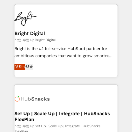
Partner with us to unlock your business's full
coffee, and we ❤️ dogs. We produce award-winning
potential and achieve sustained growth in today's
work for our clients. 🏆2023 Technical Expertise
competitive market.
Impact Award 🏆2022 Technical Expertise Impact
Award 🏆2022 Platform Migration Excellence Impact
Award 🏆2020 Elite Solutions Partner 🏆2019
Bright Digital
Integrations HubSpot Impact Award 🏆2019
작업 수행자: Bright Digital
Marketing Enablement HubSpot Impact Award 🏆
Bright is the #1 full-service HubSpot partner for
2018 Website Design HubSpot Impact Award 🏆2017
ambitious companies that want to grow smarter.
Website Design HubSpot Impact Award 🏆2016
From HubSpot onboarding, to training, from
Elite
4.9
Growth-Driven Design Agency of the Year 🏆2016
developing a new website to lead generation and
Sales Enablement HubSpot Impact Award 🏆2015
digital marketing; we do it all (and with great
Growth-Driven Design Agency of the Year 🏆2015
results)! In short, our services include: - HubSpot
Became the 5th Agency to reach Diamond 🏆2014
consultancy: onboarding, training, data migration -
HubSpot COS Performance Award 🏆2014 HubSpot
HubSpot development: websites, custom modules,
COS Design Award 🏆2013 HubSpot Marketplace
integrations - Marketing & sales solutions: digital
Provider of the Year 🏆2011 Became a HubSpot
marketing, advertising, campaigns, content and
Set Up | Scale Up | Integrate | HubSnacks
Partner 📆Founded in 1997
FlexPlan
design We connect people, data and technology to
improve customer experiences. With our bright
작업 수행자: Set Up | Scale Up | Integrate | HubSnacks
FlexPlan