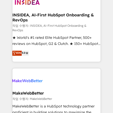
winning design to build scalable, globally
regionalized HubSpot websites, integrated
marketing campaigns, & RevOps frameworks that
INSIDEA, AI-First HubSpot Onboarding &
RevOps
fuel long-term success We connect the entire
customer lifecycle through seamless integrations,
작업 수행자: INSIDEA, AI-First HubSpot Onboarding &
RevOps
ensure long-term adoption with change-
★ World's #1 rated Elite HubSpot Partner, 500+
management programs, and align marketing, sales,
reviews on HubSpot, G2 & Clutch. ★ 150+ HubSpot
and service to drive sustainable growth With 6 key
Certified Experts & Trainers across the team ★
HubSpot accreditations and experience across
Elite
5.0
1,500+ implementations across five continents ★ AI-
hundreds of organizations in dozens of industries,
First, RevOps-led, Onboarding obsessed ★
there’s a good chance one of our globally integrated
Company of the Year 2024/25 INSIDEA helps
teams has worked with clients just like you Let’s
growing companies turn HubSpot into a revenue
explore whether S2 is the partner you’ve been
engine. We onboard your team, migrate your data,
looking for...and get your next big initiative moving!
and build AI-powered workflows that drive adoption
from week one, in your time zone. What we do ➤
MakeWebBetter
Onboarding: Live in weeks, with workflows built
작업 수행자: MakeWebBetter
around your business, not a template. ➤ Migration:
MakeWebBetter is a HubSpot technology partner
Move from any legacy CRM. Zero downtime, full data
proficient in building solutions to maximize the