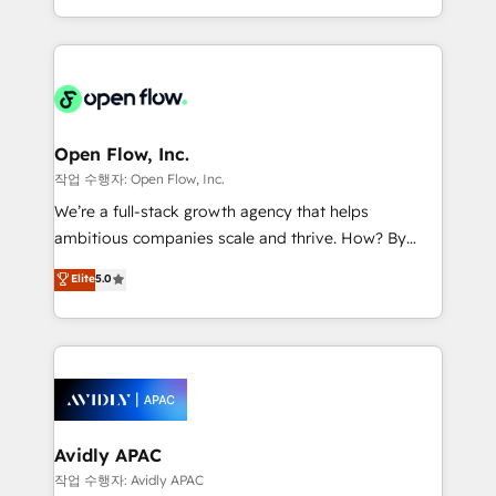
portfolio and lifecycle management 🏭
approach to execute their goals through creative
Manufacturing: ERP integrations; operational
applications of our solutions; Technical HubSpot
alignment 🛡️ Compliance & Data Considerations:
Consulting, Content Marketing, Growth-Driven
HIPAA-aware; CASL-compliant; GDPR-ready
Design, Migrations + Integrations. Mole Street’s
implementations where required 💡 Why 500+
mission is empowering others to realize their
Clients Choose Us: Elite Partner; technical, fast, and
greatness, which is achieved through creating
Open Flow, Inc.
built to scale.
absolute clarity, derived from a well-defined
작업 수행자: Open Flow, Inc.
strategy, executed well, and reported on with clear
We’re a full-stack growth agency that helps
results. The culture is driven by core values; Joy, Grit,
ambitious companies scale and thrive. How? By
Accountability, Curiosity, Authenticity, Growth
upgrading and streamlining every single revenue-
Elite
5.0
Mindedness, and Clarity. We are driven to win for the
generating aspect of your business. We’re proud
collective good of the company and its clientele, and
HubSpot Elite Solutions Partners and devout CRM
dedicated to breaking the mold from the agency of
nerds who can harness HubSpot’s custom digital
the past into the consultancy of the future. Great
tools to improve each touchpoint of your customer
things are happening.
experience. Working hand-in-hand with your team,
we’ll assemble a RevOps machine that drives more
traffic, generates better leads and crushes your
Avidly APAC
revenue goals. We've worked with thousands of
작업 수행자: Avidly APAC