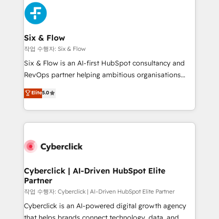
HubSpot Elite Partner, winner of Rookie of the Year
Platform Enablement, Custom Integration and
and Customer First Awards, 4.9/5 rating in HubSpot
Onboarding Accredited 🔐 ISO27001 & ISO9001
Reviews and 4.9/5 rating in Clutch Reviews. Digifianz
Certified
helps the following industries: logistics & 3PL, home
Six & Flow
improvement & construction, branding and
작업 수행자: Six & Flow
commercialization, real estate, health, education,
Six & Flow is an AI-first HubSpot consultancy and
SaaS, Software Dev & IT and consulting, make the
RevOps partner helping ambitious organisations
most out of their HubSpot experience operating in
grow with clarity, confidence, and intelligence.
Elite
5.0
the United States, EU, UAE, Mexico and Latin
Operating across the UK, Netherlands, Ireland, and
America. From casual user to super fan: make
Canada, we’ve delivered thousands of successful
HubSpot an experience you LOVE!
HubSpot projects for mid-market and enterprise
clients worldwide, with over 10 years experience. We
combine HubSpot, data, and AI to design connected
go-to-market systems that align people, process,
and technology for predictable, scalable revenue
Cyberclick | AI-Driven HubSpot Elite
Partner
growth. Our expertise spans RevOps, CRM and data
architecture, AI enablement, and strategic marketing,
작업 수행자: Cyberclick | AI-Driven HubSpot Elite Partner
delivered through our proprietary FLAIR framework
Cyberclick is an AI-powered digital growth agency
for responsible AI adoption. As a HubSpot Elite
that helps brands connect technology, data, and