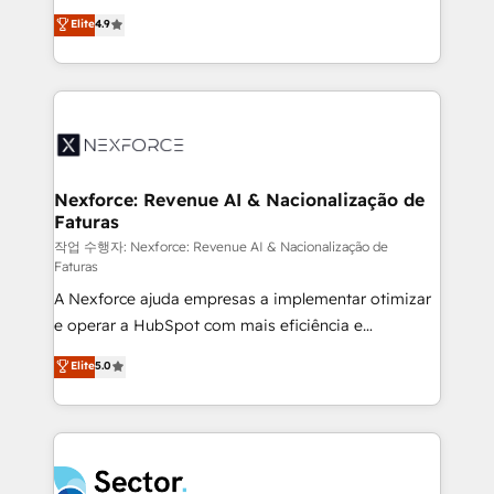
: migration sécurisée, implémentation Marketing +
no tienen un problema de herramientas. Tienen un
Elite
4.9
Sales + Service Hub, synchronisation ERP ↔
problema de orden. Equipos desalineados, datos
HubSpot temps réel, formation équipes. 🏆 +350
dispersos y procesos que dependen de personas
projets livrés. Accrédités HubSpot CRM
clave — no de sistemas. Eso frena el crecimiento,
Implementation, Data Migration & Custom
aunque tengas buena tecnología y ganas de escalar.
Integration. 📩 Parlons de votre projet →
⚙️ Grows ordena los procesos comerciales, alinea
digitaweb.com
marketing, ventas y servicio, e implementa HubSpot
de forma que genera resultados reales desde las
Nexforce: Revenue AI & Nacionalização de
Faturas
primeras semanas — no meses. 🤝 No entregamos
proyectos y nos vamos. Nos quedamos como
작업 수행자: Nexforce: Revenue AI & Nacionalização de
Faturas
socios estratégicos, ayudando a sostener y escalar
A Nexforce ajuda empresas a implementar otimizar
lo que construimos juntos. Porque crecer sin orden
e operar a HubSpot com mais eficiência e
no es crecer — es solo moverse rápido. 🌎
previsibilidade de receita. Combinamos Revenue
Operamos en Colombia, Perú, México, Ecuador,
Elite
5.0
Operations (RevOps) e Inteligência Artificial para
Chile, Panamá, Bolivia, Argentina y República
estruturar processos integrar sistemas organizar
Dominicana — con experiencia real en educación,
dados e automatizar operações. O objetivo é
retail, salud, banca, bienes raíces, construcción y
transformar a HubSpot em um verdadeiro sistema
B2B. ✅ Crece con orden. Crece con Grows.
operacional de receita conectando equipes