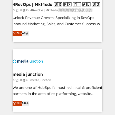
on-demand bundle services. Connect with us today!
4RevOps | Mkt4edu 🇧🇷 🇲🇽 🇵🇹 🇦🇪 🇺🇸
작업 수행자: 4RevOps | Mkt4edu 🇧🇷 🇲🇽 🇵🇹 🇦🇪 🇺🇸
Unlock Revenue Growth: Specializing in RevOps -
Inbound Marketing, Sales, and Customer Success We
specialize in driving revenue growth for companies
Elite
4.9
across industries through tailored marketing, sales,
and customer success strategies, utilizing RevOps
methodologies. As Latin America's largest HubSpot
partner and a global leader in education market, we
offer unparalleled insights. Operating in five
countries—Brazil, UAE (Abu Dhabi/Dubai/Sharjah),
Mexico, USA, and Portugal—we've executed over a
media junction
hundred successful operations. Our approach,
작업 수행자: media junction
rooted in RevOps principles, integrates analysis,
We are one of HubSpot's most technical & proficient
training, planning, and qualification. Leveraging
partners in the area of re-platforming, website
technology, data analytics, CRM optimization, and
design & development. We specialize in multi-hub
Elite
5.0
inbound marketing tactics, we focus on
implementations for mid-market & enterprise
understanding, nurturing, and converting leads.
companies. We are woman-owned, powered by