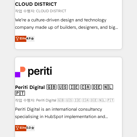
を、CRMを軸とした全社共通基盤に再構築します。意
CLOUD DISTRICT
思決定者・PMO・現場担当者に並走します。 1️⃣
작업 수행자: CLOUD DISTRICT
HubSpot導入・活用支援 顧客データの一元化から、
We’re a culture-driven design and technology
GTMの見える化・自動化まで。全Hub統合運用、デー
company made up of builders, designers, and big
タ品質設計、グループ横断のCRM統合に対応します。
thinkers. We blend strategy, design, and
Elite
4.9
2️⃣ AIエージェント組織構築 営業・マーケティング業務
development—always fueled by curiosity—to turn
の一部をAIが自律実行する組織への移行を設計・実装。
ideas, opportunities, and challenges into meaningful
Breeze・Claude等をHubSpotと連携させ、役割定義・
experiences. To us, technology is more than just
運用ルール・成果指標まで含めて設計します。 3️⃣ 全社
code; it’s about creating things that are useful, cool,
DX × AI推進のPMO伴走支援 複数部門をまたぐDX×AI変
and—most importantly—simple. That’s why we lean
革を、構想から実装・定着までPMOとして主導。「設
into bold ideas and shape them into thoughtful
定の代行ではなく、設計の責任」を引き受け、部門横断
products and strategies that actually make a
Periti Digital 🇬🇧 🇺🇸 🇮🇪 🇨🇦 🇩🇪 🇳🇱
の統合・浸透・変革管理を実行します。 ▸ CMS戦略設
🇵🇹
difference.
計・構築：リード獲得・CVR・SEOを前提にした情報設
작업 수행자: Periti Digital 🇬🇧 🇺🇸 🇮🇪 🇨🇦 🇩🇪 🇳🇱 🇵🇹
計・導線設計・テンプレート設計をContent Hubで一体
Periti Digital is an international consultancy
提供。 ▸ 既存CRM・MAからの移行支援：Salesforce・
specialising in HubSpot implementation and
Marketo・Pardot等からの移行、カスタム設計、履歴
Antropic's Claude business transformation, with
データ移行と活用設計まで。 ▸ AEO対応：ChatGPT・
Elite
5.0
offices in Dublin, Munich, Rotterdam, Lisbon, and
Perplexity等のAI検索からの流入・引用を前提にコンテ