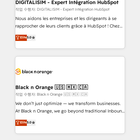
their unique business needs. We are thrilled to have
DIGITALISIM - Expert Intégration HubSpot
Blue Frog in the HubSpot ecosystem leading the
작업 수행자: DIGITALISIM - Expert Intégration HubSpot
way for customers!" - Yamini Rangan, CEO of
Nous aidons les entreprises et les dirigeants à se
HubSpot “Our experience with the team at Blue Frog
rapprocher de leurs clients grâce à HubSpot ! Chez
has been nothing short of extraordinary. Their years
DIGITALISIM, nous avons l'intime conviction que la
Elite
5.0
of experience and quality of skilled staff has earned
réussite des entreprises passe par l’innovation web,
them a trusted reputation within the HubSpot
le marketing digital, et la relation client ! C'est
ecosystem as a reliable partner capable of delivering
pourquoi, nos experts sont à la fois capables de
remarkable experiences for our most sophisticated
gérer votre projet de création de site internet, votre
clients.” - Brian Garvey, VP, Solutions Partner
référencement, votre stratégie digitale et le pilotage
Program, HubSpot.
et l'intégration d'HubSpot ! Les grandes phases d'un
projet HubSpot avec DIGITALISIM : 🧽 Nettoyage,
Black n Orange 🇺🇸 🇲🇽 🇨🇦
migration et intégration des bases de données. 🚀
작업 수행자: Black n Orange 🇺🇸 🇲🇽 🇨🇦
Développement des interfaces avec vos logiciels
We don’t just optimize — we transform businesses.
métiers ⚙️ Configuration de la plateforme HubSpot
At Black n Orange, we go beyond traditional Inbound
📈 Configuration de rapports et tableaux de bord 🤝
Marketing with our exclusive methodologies:
Elite
5.0
Book Process & Guidelines utilisateurs 🎓
BOOMS and BOOST. Together, they form a powerful
Formations des utilisateurs
combination that has driven success for over 800