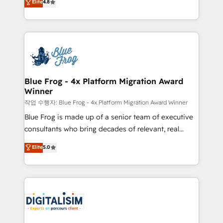
Elite
4.8
CRM, Solutions Architecture, Onboarding , Data
maximizing EBITDA and achieving Commercial
Migration, Custom Integration & Platform
Excellence. With our targeted processes, we
Enablement -Onboarded over 500 businesses to
strengthen your digital transformation and minimize
HubSpot -Top 1% of partners worldwide -In-house
costs. As HubSpot's Advanced Accredited CRM
team of 25+ experts Contact us today to help you
Implementation partner, we provide expertise to
get more from your investment in HubSpot.
drive your business forward. Since 2015 we are fully
www.bbdboom.com
dedicated to HubSpot and with an experienced
Blue Frog - 4x Platform Migration Award
Winner
team (50+), we work with reputable companies in
B2B sectors such as manufacturing, SaaS and
작업 수행자: Blue Frog - 4x Platform Migration Award Winner
business services. We prepare a customized
Blue Frog is made up of a senior team of executive
business case that demonstrates the value and
consultants who bring decades of relevant, real
impact of your digital transformation, including a
world experience to our client engagements. "Blue
Elite
5.0
detailed financial rationale with a focus on ROI and
Frog is a top, trusted partner in HubSpot's
TCO. As a trusted extension of your team, we
ecosystem for a reason. Their team brings over a
believe in the power of partnership. Together, we
decade of experience to the table, along with deep
embark on a transformational journey that sets your
knowledge of the HubSpot platform and strategies
business up for long-term success. Unlock your
for driving growth. They are committed to helping
business. If not now, when?
our customers grow and finding solutions that fit