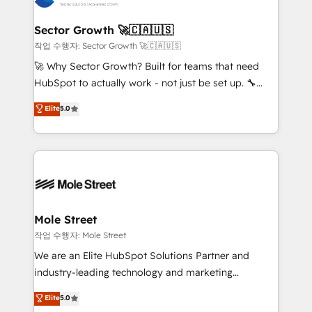
tecnologia e dados em uma operação integrada.
Também somos distribuidores oficiais da HubSpot
Sector Growth 🚀🇨🇦🇺🇸
e de mais de 150 softwares globais permitindo
작업 수행자: Sector Growth 🚀🇨🇦🇺🇸
contratar e pagar a HubSpot em reais com nota
🚀 Why Sector Growth? Built for teams that need
fiscal no Brasil e gerar economia de até 50% na
HubSpot to actually work - not just be set up. 🔧
contratação de softwares internacionais.
HubSpot Experts: Onboarding, migrations,
Elite
5.0
Oferecemos ainda agentes de IA especializados em
automation, and training built for adoption. ⚡ Highly
HubSpot que automatizam tarefas executam rotinas
Technical Execution: ERP, EMR and Custom
no CRM e mantêm os dados organizados, como um
Integrations; complex builds delivered in weeks, not
especialista operando a plataforma 24/7. Hoje 300+
months. 🤖 AI Consulting & Agents: AI-powered
empresas em 13 países utilizam a Nexforce. Somos
workflows; automation agents; process optimization
a maior parceira da HubSpot na América Latina e
inside HubSpot. 🏆 Industry Experience: 🏥
líder no ranking global de sucesso do cliente da
Healthcare: HIPAA implementations; secure data
Mole Street
HubSpot.
workflows 💼 Financial Services: compliant
작업 수행자: Mole Street
workflows; audit-ready reporting ⚖️ Legal: client
We are an Elite HubSpot Solutions Partner and
intake; pipeline and document workflows 🛒 E-
industry-leading technology and marketing
Commerce: Shopify, WooCommerce; lifecycle and
consultancy. Our focus is on enterprise and mid-
Elite
5.0
revenue automation 🏢 Real Estate: deal pipelines;
market B2B companies globally that want a strategic