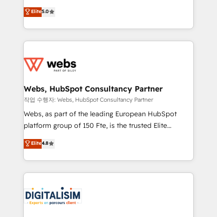
CRM, Solutions Architecture, Onboarding , Data
world experience to our client engagements. "Blue
Elite
5.0
Migration, Custom Integration & Platform
Frog is a top, trusted partner in HubSpot's
Enablement -Onboarded over 500 businesses to
ecosystem for a reason. Their team brings over a
HubSpot -Top 1% of partners worldwide -In-house
decade of experience to the table, along with deep
team of 25+ experts Contact us today to help you
knowledge of the HubSpot platform and strategies
get more from your investment in HubSpot.
for driving growth. They are committed to helping
www.bbdboom.com
our customers grow and finding solutions that fit
their unique business needs. We are thrilled to have
Webs, HubSpot Consultancy Partner
Blue Frog in the HubSpot ecosystem leading the
작업 수행자: Webs, HubSpot Consultancy Partner
way for customers!" - Yamini Rangan, CEO of
Webs, as part of the leading European HubSpot
HubSpot “Our experience with the team at Blue Frog
platform group of 150 Fte, is the trusted Elite
has been nothing short of extraordinary. Their years
HubSpot CRM Partner offering you a roadmap on
Elite
4.8
of experience and quality of skilled staff has earned
maximizing EBITDA and achieving Commercial
them a trusted reputation within the HubSpot
Excellence. With our targeted processes, we
ecosystem as a reliable partner capable of delivering
strengthen your digital transformation and minimize
remarkable experiences for our most sophisticated
costs. As HubSpot's Advanced Accredited CRM
clients.” - Brian Garvey, VP, Solutions Partner
Implementation partner, we provide expertise to
Program, HubSpot.
drive your business forward. Since 2015 we are fully