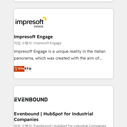
New York. We help organisations unlock their full
ンツとサイト構造を最適化。 🏆 なぜ100incを選ぶの
revenue potential by deeply integrating core
か？ ✓ HubSpot Eliteパートナー認定 ✓ HubSpotアワ
business systems, ERP, e-commerce platforms, and
ード受賞・HUGリーダー ✓ ISO27001:2022 /
beyond, with HubSpot, and layering Anthropic's
ISO9001:2015 取得 ✓ 400社以上の導入実績 ✓
Claude AI across the processes that matter most.
HubSpot大百科 出版 CRM・AI活用に関するご相談、現
From automating complex workflows to surfacing
Impresoft Engage
状整理の壁打ちなど、構想段階からお気軽にお問い合わ
insights buried in data, we build intelligent systems
작업 수행자: Impresoft Engage
せください。
that think, connect, and scale. Our approach goes
Impresoft Engage is a unique reality in the Italian
beyond configuration. We embed ourselves in our
panorama, which was created with the aim of
clients' operations, understand how their business
putting Customer Experience at the center by
Elite
4.9
actually runs, and architect solutions that make
creating digital environments capable of integrating
technology work harder — so their people don't
people, processes and data. We offer the best
have to. 900+ customers worldwide have trusted
digital solutions on the market, ranging from CRM
Periti to turn their data into diamonds. 💎
processes and technologies to digital strategy, from
marketing automation to online and offline sales
processes through Customer Service Management,
allowing companies to optimize processes and meet
Evenbound | HubSpot for Industrial
Companies
the needs of the customer. We are part of Impresoft
Group, a group of specialized and complementary
작업 수행자: Evenbound | HubSpot for Industrial Companies