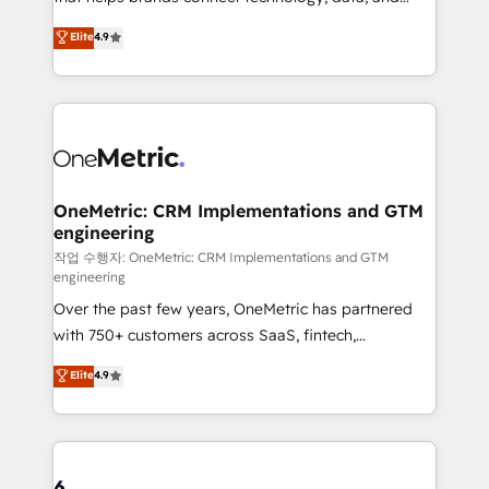
Partner and ISO 27001:2022 certified consultancy,
creativity to achieve measurable results. Founded in
Elite
4.9
we blend strategy, creativity, and technology to help
Barcelona and operating across Spain, LATAM, and
organisations scale smarter and grow stronger.
the UK, we support global companies in building
smarter marketing, sales, and customer success
strategies. As the only HubSpot Elite Partner in
Iberia (Spain & Portugal), we combine human insight
with intelligent automation to drive sustainable
growth. Our multidisciplinary team designs solutions
OneMetric: CRM Implementations and GTM
engineering
that simplify complexity, boost performance, and
turn innovation into real impact. 🌍 Highlights •
작업 수행자: OneMetric: CRM Implementations and GTM
engineering
HubSpot Partner since 2012 • 2022 EMEA Impact
Over the past few years, OneMetric has partnered
Award: Best Integration • 150+ successful HubSpot
with 750+ customers across SaaS, fintech,
projects • Clients in 30+ industries • Proprietary
healthcare, real estate, and other industries. With
technology for integrations • Multilingual team:
Elite
4.9
150+ HubSpot-certified experts, we deliver scalable
English, Spanish, Portuguese & Italian 👉 Grow
solutions to complex GTM and RevOps challenges.
smarter with AI and HubSpot.
Our Expertise 🔹 Onboarding & Implementation:
Accredited HubSpot Partner, ensuring smooth setup