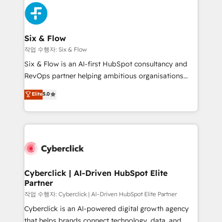
HubSpot Elite Partner, winner of Rookie of the Year
Platform Enablement, Custom Integration and
and Customer First Awards, 4.9/5 rating in HubSpot
Onboarding Accredited 🔐 ISO27001 & ISO9001
Reviews and 4.9/5 rating in Clutch Reviews. Digifianz
Certified
helps the following industries: logistics & 3PL, home
Six & Flow
improvement & construction, branding and
작업 수행자: Six & Flow
commercialization, real estate, health, education,
Six & Flow is an AI-first HubSpot consultancy and
SaaS, Software Dev & IT and consulting, make the
RevOps partner helping ambitious organisations
most out of their HubSpot experience operating in
grow with clarity, confidence, and intelligence.
Elite
5.0
the United States, EU, UAE, Mexico and Latin
Operating across the UK, Netherlands, Ireland, and
America. From casual user to super fan: make
Canada, we’ve delivered thousands of successful
HubSpot an experience you LOVE!
HubSpot projects for mid-market and enterprise
clients worldwide, with over 10 years experience. We
combine HubSpot, data, and AI to design connected
go-to-market systems that align people, process,
and technology for predictable, scalable revenue
Cyberclick | AI-Driven HubSpot Elite
Partner
growth. Our expertise spans RevOps, CRM and data
architecture, AI enablement, and strategic marketing,
작업 수행자: Cyberclick | AI-Driven HubSpot Elite Partner
delivered through our proprietary FLAIR framework
Cyberclick is an AI-powered digital growth agency
for responsible AI adoption. As a HubSpot Elite
that helps brands connect technology, data, and