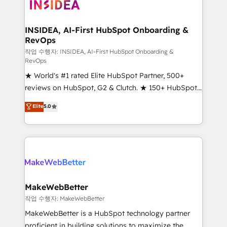
winning design to build scalable, globally
regionalized HubSpot websites, integrated
marketing campaigns, & RevOps frameworks that
INSIDEA, AI-First HubSpot Onboarding &
RevOps
fuel long-term success We connect the entire
customer lifecycle through seamless integrations,
작업 수행자: INSIDEA, AI-First HubSpot Onboarding &
RevOps
ensure long-term adoption with change-
★ World's #1 rated Elite HubSpot Partner, 500+
management programs, and align marketing, sales,
reviews on HubSpot, G2 & Clutch. ★ 150+ HubSpot
and service to drive sustainable growth With 6 key
Certified Experts & Trainers across the team ★
HubSpot accreditations and experience across
Elite
5.0
1,500+ implementations across five continents ★ AI-
hundreds of organizations in dozens of industries,
First, RevOps-led, Onboarding obsessed ★
there’s a good chance one of our globally integrated
Company of the Year 2024/25 INSIDEA helps
teams has worked with clients just like you Let’s
growing companies turn HubSpot into a revenue
explore whether S2 is the partner you’ve been
engine. We onboard your team, migrate your data,
looking for...and get your next big initiative moving!
and build AI-powered workflows that drive adoption
from week one, in your time zone. What we do ➤
MakeWebBetter
Onboarding: Live in weeks, with workflows built
작업 수행자: MakeWebBetter
around your business, not a template. ➤ Migration:
MakeWebBetter is a HubSpot technology partner
Move from any legacy CRM. Zero downtime, full data
proficient in building solutions to maximize the