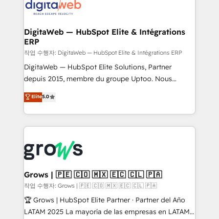
onboarding in weeks Growth-Track: Unlock
Synchronization - HubSpot Portal Consolidation -
advanced optimization & adoption 📍 São Paulo, BR
Data Quality & Deduplication Use Cases: - Salesforce
• Des Moines, IA • New York, NY
to HubSpot migrations - HubSpot and NetSuite or
DigitaWeb — HubSpot Elite & Intégrations
ERP
ERP integrations - Multi-system data
synchronization - Fixing broken or unreliable
작업 수행자: DigitaWeb — HubSpot Elite & Intégrations ERP
integrations Trusted by RevOps teams to manage
DigitaWeb — HubSpot Elite Solutions, Partner
complex, high-risk CRM migrations and integrations.
depuis 2015, membre du groupe Uptoo. Nous
aidons les ETI et PME B2B à unifier Marketing,
Elite
5.0
Ventes et Service sur HubSpot grâce à la Revenue
Architecture : alignement des équipes, pipeline
prévisible, croissance mesurable. 🔌 Intégrations
complexes : ERP (Divalto, Sage X3, Cegid, Pennylane,
Dynamics..), VOIP (Aircall, Ringover, Modjo), Shopify,
Oneflow. 💻 Développements custom : CRM UI
Extensions (React), Serverless Node.js, Custom
Grows | 🇵🇪 🇨🇴 🇲🇽 🇪🇨 🇨🇱 🇵🇦
Objects, thèmes HubL, agents IA & Breeze AI. 🎯
작업 수행자: Grows | 🇵🇪 🇨🇴 🇲🇽 🇪🇨 🇨🇱 🇵🇦
Secteurs : Industrie, Distribution B2B, SaaS, Services
🏆 Grows | HubSpot Elite Partner · Partner del Año
B2B, Immobilier, Viticulture, Finance. 🚀 Nos livrables
LATAM 2025 La mayoría de las empresas en LATAM