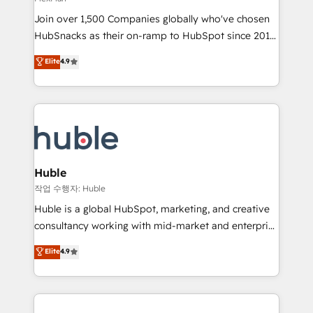
people, exciting ideas and can-do mentality, we
Join over 1,500 Companies globally who've chosen
ensure revenue growth on a daily basis. So tell us
HubSnacks as their on-ramp to HubSpot since 2014
your challenge; our passionate and growth driven
Simple pay-as-you-go plans that accelerate value...
team of 100+ experts is ready for you! Driving digital
Elite
4.9
1️⃣ Set Up | Onboarding New or Check-fixing existing
growth | www.brightdigital.com
HubSpot portals 2️⃣ Scale Up | 100% HubSpot Task
Execution... Global 24/7 ... All Experts 3️⃣ Integrate |
your entire Tech Stack with Custom Integrations
Slash months from your API Integration project... ⬅️
Click "Contact Business" ⬅️ to access 150+ Kickstart
Integration templates that put HubSpot in the center
Huble
of your tech stack, syncing... 🛍️ Shopify or
작업 수행자: Huble
WooCommerce 💲 Stripe or Paypal 💰 Sage or
Huble is a global HubSpot, marketing, and creative
Netsuite 🤖 Google or Microsoft ✍️ DocuSign or
consultancy working with mid-market and enterprise
PandaDoc 🌐 Avalara or Quaderno HubSnacks holds
businesses. We go beyond implementation, shaping
Elite
4.9
the rare Advanced "Custom Integrations"
the strategy, processes, and teams that turn
Accreditation, securely sync data across... 🔄 any
HubSpot into a genuine growth engine. Named
apps, in any direction. Stuck on your old CRM..?
HubSpot's Global Partner of the Year in 2024,
Migrate | seamlessly off your old CRM onto a clean
consistently ranked among their top 5 partners