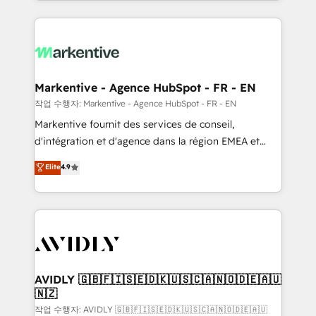
Loop Marketing framework through expert-led
services, smart agents, and purpose-built apps,
tailored to your business. Together, we unlock
results, fast. ⚙️CRM & RevOps: Align all Hubs to your
buyer journey for clean data, scalability, & reporting.
🎯Demand Gen & ABM: Drive pipeline with inbound,
Markentive - Agence HubSpot - FR - EN
ABM, AEO, SEO, & paid media. 👩‍💻Web Design:
작업 수행자: Markentive - Agence HubSpot - FR - EN
Build high-performing websites with UX, messaging,
Markentive fournit des services de conseil,
& conversion strategy that drive results. 🤖AI
d'intégration et d'agence dans la région EMEA et
Strategy: Activate Breeze Agents, configure HubSpot
North America. Avec plus de 115 experts en
Elite
4.9
AI, & maximize AEO with tailored AI services. 🧩
marketing automation, Growth, Revops, CRM et
Integrations: Extend HubSpot with custom
webdesign. Markentive is both a consulting firm, a
integrations, hosting, & maintenance.
digital agency and an integrator. With over 115
experts in marketing automation, growth, revops,
CRM and webdesign (We focus on EMEA - USA
customers).
AVIDLY 🇬🇧🇫🇮🇸🇪🇩🇰🇺🇸🇨🇦🇳🇴🇩🇪🇦🇺
🇳🇿
작업 수행자: AVIDLY 🇬🇧🇫🇮🇸🇪🇩🇰🇺🇸🇨🇦🇳🇴🇩🇪🇦🇺