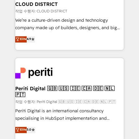
を、CRMを軸とした全社共通基盤に再構築します。意
CLOUD DISTRICT
思決定者・PMO・現場担当者に並走します。 1️⃣
작업 수행자: CLOUD DISTRICT
HubSpot導入・活用支援 顧客データの一元化から、
We’re a culture-driven design and technology
GTMの見える化・自動化まで。全Hub統合運用、デー
company made up of builders, designers, and big
タ品質設計、グループ横断のCRM統合に対応します。
thinkers. We blend strategy, design, and
Elite
4.9
2️⃣ AIエージェント組織構築 営業・マーケティング業務
development—always fueled by curiosity—to turn
の一部をAIが自律実行する組織への移行を設計・実装。
ideas, opportunities, and challenges into meaningful
Breeze・Claude等をHubSpotと連携させ、役割定義・
experiences. To us, technology is more than just
運用ルール・成果指標まで含めて設計します。 3️⃣ 全社
code; it’s about creating things that are useful, cool,
DX × AI推進のPMO伴走支援 複数部門をまたぐDX×AI変
and—most importantly—simple. That’s why we lean
革を、構想から実装・定着までPMOとして主導。「設
into bold ideas and shape them into thoughtful
定の代行ではなく、設計の責任」を引き受け、部門横断
products and strategies that actually make a
Periti Digital 🇬🇧 🇺🇸 🇮🇪 🇨🇦 🇩🇪 🇳🇱
の統合・浸透・変革管理を実行します。 ▸ CMS戦略設
🇵🇹
difference.
計・構築：リード獲得・CVR・SEOを前提にした情報設
작업 수행자: Periti Digital 🇬🇧 🇺🇸 🇮🇪 🇨🇦 🇩🇪 🇳🇱 🇵🇹
計・導線設計・テンプレート設計をContent Hubで一体
Periti Digital is an international consultancy
提供。 ▸ 既存CRM・MAからの移行支援：Salesforce・
specialising in HubSpot implementation and
Marketo・Pardot等からの移行、カスタム設計、履歴
Antropic's Claude business transformation, with
データ移行と活用設計まで。 ▸ AEO対応：ChatGPT・
Elite
5.0
offices in Dublin, Munich, Rotterdam, Lisbon, and
Perplexity等のAI検索からの流入・引用を前提にコンテ