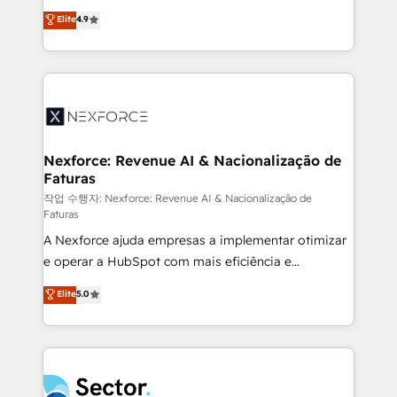
: migration sécurisée, implémentation Marketing +
no tienen un problema de herramientas. Tienen un
Elite
4.9
Sales + Service Hub, synchronisation ERP ↔
problema de orden. Equipos desalineados, datos
HubSpot temps réel, formation équipes. 🏆 +350
dispersos y procesos que dependen de personas
projets livrés. Accrédités HubSpot CRM
clave — no de sistemas. Eso frena el crecimiento,
Implementation, Data Migration & Custom
aunque tengas buena tecnología y ganas de escalar.
Integration. 📩 Parlons de votre projet →
⚙️ Grows ordena los procesos comerciales, alinea
digitaweb.com
marketing, ventas y servicio, e implementa HubSpot
de forma que genera resultados reales desde las
Nexforce: Revenue AI & Nacionalização de
Faturas
primeras semanas — no meses. 🤝 No entregamos
proyectos y nos vamos. Nos quedamos como
작업 수행자: Nexforce: Revenue AI & Nacionalização de
Faturas
socios estratégicos, ayudando a sostener y escalar
A Nexforce ajuda empresas a implementar otimizar
lo que construimos juntos. Porque crecer sin orden
e operar a HubSpot com mais eficiência e
no es crecer — es solo moverse rápido. 🌎
previsibilidade de receita. Combinamos Revenue
Operamos en Colombia, Perú, México, Ecuador,
Elite
5.0
Operations (RevOps) e Inteligência Artificial para
Chile, Panamá, Bolivia, Argentina y República
estruturar processos integrar sistemas organizar
Dominicana — con experiencia real en educación,
dados e automatizar operações. O objetivo é
retail, salud, banca, bienes raíces, construcción y
transformar a HubSpot em um verdadeiro sistema
B2B. ✅ Crece con orden. Crece con Grows.
operacional de receita conectando equipes