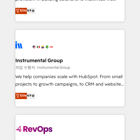
integrity. ➤ Implementation: Configure HubSpot to
operational efficiency of HubSpot. The fastest-
Elite
4.9
run your revenue process. Sales, marketing, and
growing tech-enabler & facilitator, MakeWebBetter,
service wired together. ➤ AI and Integrations: Layer
hands you the blend of HubSpot expertise &
Breeze AI, custom agents, and APIs to remove
eminent solutions & integrations. Trust us to
manual work. ➤ Ongoing Management: Monthly
streamline your HubSpot experience. 🚀HubSpot
tune-ups, feature rollouts, adoption coaching. Buying
Elite Partners with 10+ years of HubSpot experience
HubSpot, switching to it, or reviving a stale portal?
🤝HubSpot Premier Integration partner 🤝Google
We are built for the work.
Premier Partner 2023 🌟5 HubSpot Accreditations 🌟
Instrumental Group
Won HubSpot Theme Challenge 2021 🌟INBOUND’19
작업 수행자: Instrumental Group
HubSpot Rising Star Why us? Harnessing the full
We help companies scale with HubSpot. From small
potential of the powerful HubSpot CRM. ✔️A team of
projects to growth campaigns, to CRM and websites.
HubSpot experts backed by over 10+ years of
Hire an agency that's experienced in every inch of
Elite
4.9
HubSpot experience ✔️Flexible pricing models —
HubSpot and willing to work hand-in-hand with your
Hourly-fee (assigned one Dedicated HubSpot
team to simplify the complex and build a better
Admin); Monthly-fee (HubSpot Admin + Project
experience for your team and customers.
Manager); and Fixed Project Cost (as per
requirement). ✔️Helped over 25,000+ customers so
far with our HubSpot solutions. ✔️Bespoke apps &