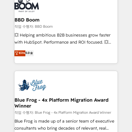
Seamless CRM, CMS, and automation setup •
cumulées
Complex platform migrations and data cleanups •
Custom APIs and third-party integrations 📈 End-to-
BBD Boom
End Revenue Acceleration • Lifecycle marketing and
작업 수행자: BBD Boom
pipeline growth programs • Sales enablement tools
💥 Helping ambitious B2B businesses grow faster
and CRM optimization • Retention strategies with
with HubSpot. Performance and ROI focused. 💥
customer journey mapping 🏅 Elite-Level HubSpot
BBD Boom is the HubSpot partner that can help you
Elite
5.0
Execution • 750+ onboardings and 2,000+
to HubSpot Better. We work with your teams to
implementations • Deep expertise across marketing,
solve all your HubSpot challenges and improve user
sales, and service hubs • Built-in flexibility for
adoption, sales process and marketing results.
startups to global brands
Services 📚 Onboarding your team to HubSpot for
the first time 🔧 Designing and optimising your
HubSpot set-up for better results 🌐 Website design
and build using HubSpot 🔌 Integrating HubSpot
Blue Frog - 4x Platform Migration Award
Winner
with other systems 🎓 Training your teams to be
HubSpot pros 📊 Lead generation services using
작업 수행자: Blue Frog - 4x Platform Migration Award Winner
HubSpot Why us? - SIX HubSpot Accreditations -
Blue Frog is made up of a senior team of executive
awarded by HubSpot after a rigorous process for
consultants who bring decades of relevant, real