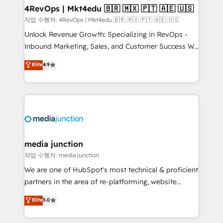
on-demand bundle services. Connect with us today!
4RevOps | Mkt4edu 🇧🇷 🇲🇽 🇵🇹 🇦🇪 🇺🇸
작업 수행자: 4RevOps | Mkt4edu 🇧🇷 🇲🇽 🇵🇹 🇦🇪 🇺🇸
Unlock Revenue Growth: Specializing in RevOps -
Inbound Marketing, Sales, and Customer Success We
specialize in driving revenue growth for companies
Elite
4.9
across industries through tailored marketing, sales,
and customer success strategies, utilizing RevOps
methodologies. As Latin America's largest HubSpot
partner and a global leader in education market, we
offer unparalleled insights. Operating in five
countries—Brazil, UAE (Abu Dhabi/Dubai/Sharjah),
Mexico, USA, and Portugal—we've executed over a
media junction
hundred successful operations. Our approach,
작업 수행자: media junction
rooted in RevOps principles, integrates analysis,
We are one of HubSpot's most technical & proficient
training, planning, and qualification. Leveraging
partners in the area of re-platforming, website
technology, data analytics, CRM optimization, and
design & development. We specialize in multi-hub
Elite
5.0
inbound marketing tactics, we focus on
implementations for mid-market & enterprise
understanding, nurturing, and converting leads.
companies. We are woman-owned, powered by