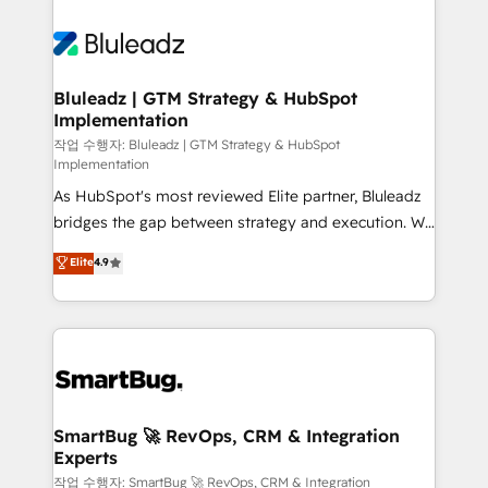
Bluleadz | GTM Strategy & HubSpot
Implementation
작업 수행자: Bluleadz | GTM Strategy & HubSpot
Implementation
As HubSpot's most reviewed Elite partner, Bluleadz
bridges the gap between strategy and execution. We
don't just "set up tools" — we install the GTM
Elite
4.9
Operating System (GTM OS) to align your leadership
and engineer a portal that drives predictable
revenue velocity. 🚀 GTM Strategy & Alignment
Workshops & Sprints: Identify "Valleys of Death"
stalling growth. Fix your ICP, Math, and Story to stop
"accelerating a mess." ⚙️ Elite Engineering & AI
Scalable Architecture: Zero-technical-debt setup
SmartBug 🚀 RevOps, CRM & Integration
Experts
across all Hubs, validated by our 7 HubSpot
Accreditations. AI-Powered RevOps: Breeze AI,
작업 수행자: SmartBug 🚀 RevOps, CRM & Integration