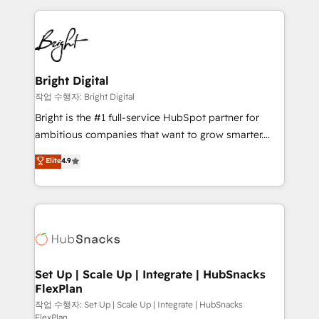
Partner with us to unlock your business's full
coffee, and we ❤️ dogs. We produce award-winning
potential and achieve sustained growth in today's
work for our clients. 🏆2023 Technical Expertise
competitive market.
Impact Award 🏆2022 Technical Expertise Impact
Award 🏆2022 Platform Migration Excellence Impact
Award 🏆2020 Elite Solutions Partner 🏆2019
Bright Digital
Integrations HubSpot Impact Award 🏆2019
작업 수행자: Bright Digital
Marketing Enablement HubSpot Impact Award 🏆
Bright is the #1 full-service HubSpot partner for
2018 Website Design HubSpot Impact Award 🏆2017
ambitious companies that want to grow smarter.
Website Design HubSpot Impact Award 🏆2016
From HubSpot onboarding, to training, from
Elite
4.9
Growth-Driven Design Agency of the Year 🏆2016
developing a new website to lead generation and
Sales Enablement HubSpot Impact Award 🏆2015
digital marketing; we do it all (and with great
Growth-Driven Design Agency of the Year 🏆2015
results)! In short, our services include: - HubSpot
Became the 5th Agency to reach Diamond 🏆2014
consultancy: onboarding, training, data migration -
HubSpot COS Performance Award 🏆2014 HubSpot
HubSpot development: websites, custom modules,
COS Design Award 🏆2013 HubSpot Marketplace
integrations - Marketing & sales solutions: digital
Provider of the Year 🏆2011 Became a HubSpot
marketing, advertising, campaigns, content and
Set Up | Scale Up | Integrate | HubSnacks
Partner 📆Founded in 1997
FlexPlan
design We connect people, data and technology to
improve customer experiences. With our bright
작업 수행자: Set Up | Scale Up | Integrate | HubSnacks
FlexPlan