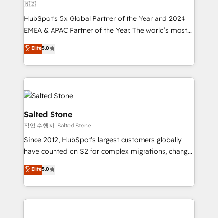
🇳🇿
HubSpot’s 5x Global Partner of the Year and 2024
EMEA & APAC Partner of the Year. The world’s most
experienced and fully accredited HubSpot Solutions
Elite
5.0
Partner. 🚀 With 2,750+ HubSpot projects delivered
and 370+ specialists across EMEA, APAC and NAM,
we de-risk complex CRM programmes and
accelerate ROI across every HubSpot Hub. 🧭 From
multi-region migrations to AI-powered automation,
we turn complexity into clarity, human at global
Salted Stone
scale. 🏆 HubSpot’s CEO called us “the partner of the
작업 수행자: Salted Stone
future.” Others agree it is proof of trust built through
Since 2012, HubSpot’s largest customers globally
measurable impact.
have counted on S2 for complex migrations, change
management, systems integration, and creative
Elite
5.0
solutions that deliver measurable impact and
transform brand experiences As one of the few full-
service creative agencies in the HubSpot
ecosystem, we blend strategy, technology, & award-