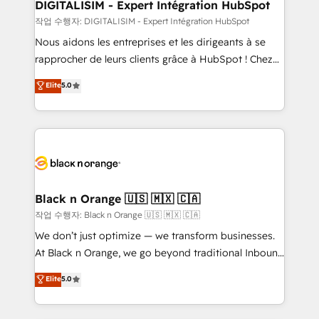
dedicated to HubSpot and with an experienced
DIGITALISIM - Expert Intégration HubSpot
team (50+), we work with reputable companies in
작업 수행자: DIGITALISIM - Expert Intégration HubSpot
B2B sectors such as manufacturing, SaaS and
Nous aidons les entreprises et les dirigeants à se
business services. We prepare a customized
rapprocher de leurs clients grâce à HubSpot ! Chez
business case that demonstrates the value and
DIGITALISIM, nous avons l'intime conviction que la
Elite
5.0
impact of your digital transformation, including a
réussite des entreprises passe par l’innovation web,
detailed financial rationale with a focus on ROI and
le marketing digital, et la relation client ! C'est
TCO. As a trusted extension of your team, we
pourquoi, nos experts sont à la fois capables de
believe in the power of partnership. Together, we
gérer votre projet de création de site internet, votre
embark on a transformational journey that sets your
référencement, votre stratégie digitale et le pilotage
business up for long-term success. Unlock your
et l'intégration d'HubSpot ! Les grandes phases d'un
business. If not now, when?
projet HubSpot avec DIGITALISIM : 🧽 Nettoyage,
Black n Orange 🇺🇸 🇲🇽 🇨🇦
migration et intégration des bases de données. 🚀
작업 수행자: Black n Orange 🇺🇸 🇲🇽 🇨🇦
Développement des interfaces avec vos logiciels
We don’t just optimize — we transform businesses.
métiers ⚙️ Configuration de la plateforme HubSpot
At Black n Orange, we go beyond traditional Inbound
📈 Configuration de rapports et tableaux de bord 🤝
Marketing with our exclusive methodologies:
Elite
5.0
Book Process & Guidelines utilisateurs 🎓
BOOMS and BOOST. Together, they form a powerful
Formations des utilisateurs
combination that has driven success for over 800