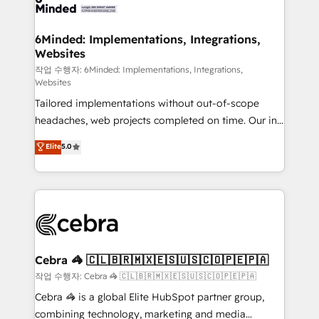
tailored to your GTM motion. 🔹 Migrations:
Accredited HubSpot Partner, ensuring migration
from other CRMs to HubSpot without data loss or
6Minded: Implementations, Integrations,
Websites
downtime. 🔹 RevOps Strategy: Align teams,
processes, and data to drive revenue efficiency. 🔹
작업 수행자: 6Minded: Implementations, Integrations,
Websites
Integrations: Connect HubSpot with your tech stack
Tailored implementations without out-of-scope
for better adoption. 🔹 Custom Solutions: Build
headaches, web projects completed on time. Our in-
tailored apps, workflows, and configurations. We are
house team of certified CRM architects, experts,
SOC 2 Type II and ISO 27001 certified, reinforcing
Elite
5.0
developers, designers, and marketers handles all
our commitment to data security and compliance. At
aspects of your HubSpot. ✨ 400+ global clients ✨
OneMetric, we help revenue teams focus on the
100+ seamless migrations from 15+ different CRMs
OneMetric that matters most: revenue.
✨ 100,000+ hours in HubSpot projects, 75+ full Hub
implementations, and 5,000+ pages ✨ CS: Clients
generating 7-digit MRR from inbound campaigns ✨
CS: 245% organic growth & +751% new visitors for a
Cebra 🦓 🇨🇱🇧🇷🇲🇽🇪🇸🇺🇸🇨🇴🇵🇪🇵🇦
full-funnel HubSpot project ✨ CS: 415% conversion
작업 수행자: Cebra 🦓 🇨🇱🇧🇷🇲🇽🇪🇸🇺🇸🇨🇴🇵🇪🇵🇦
boost with a new HubSpot site Recognized leaders:
Cebra 🦓 is a global Elite HubSpot partner group,
🏆 HubSpot Platform Migration Impact Award 🏆
combining technology, marketing and media