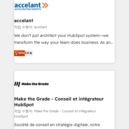
new HubSpot portal with Advanced Website and
worldwide, and with over 15 years in the ecosystem,
CRM Migrations using our in-house "HubScrub" Tool.
Huble has built a track record that speaks for itself.
One company, one operating model, delivering
accelant
across offices and consulting teams in the UK, USA,
작업 수행자: accelant
Canada, Germany, France, Belgium, Singapore, and
We don’t just architect your HubSpot system—we
South Africa. Certified compliant with ISO/IEC
transform the way your team does business. As an
27001:2022 and ISO 9001:2015 across all seven
Elite HubSpot Solutions Partner, we specialize in
Elite
5.0
international offices and 175+ employees.
creating tailored, end-to-end CRM solutions that
accelerate growth, improve operational efficiency,
and ensure faster time to value on HubSpot. What
sets us apart? Our people-centric approach. From
day one, our team takes the time to deeply
understand your unique needs, crafting custom
strategies that deliver impactful results. Our mission
Make the Grade - Conseil et intégrateur
HubSpot
is to empower you to unlock HubSpot’s full potential
—faster. Through expert training, unmatched
작업 수행자: Make the Grade - Conseil et intégrateur
HubSpot
responsiveness, and ongoing support, we equip
Société de conseil en stratégie digitale, notre
your team to adopt new systems with confidence