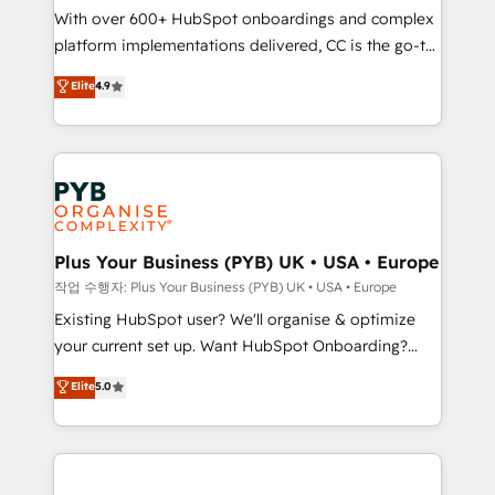
With over 600+ HubSpot onboardings and complex
you like support in deploying your inbound
platform implementations delivered, CC is the go-to
marketing strategy? We'll provide support tailored
Elite Solutions Partner for businesses ready to
to your needs and sales objectives. With 125+
Elite
4.9
migrate, replatform, and scale smarter. We specialize
certifications, we are part of the most certified
in high-impact CRM and CMS migrations and
Canadian agencies, and we both hold Onboarding
onboarding from platforms like Salesforce, NetSuite,
Accreditations. Based in Canada (coast to coast), our
Zoho, Pardot, Marketo, Microsoft Dynamics, Wix,
services are offered in both English & French.
WordPress and legacy CRMs, turning fragmented
systems into unified, growth-ready HubSpot
architectures that accelerate revenue operations and
Plus Your Business (PYB) UK • USA • Europe
performance. - Multi-object CRM migration, cleanup,
작업 수행자: Plus Your Business (PYB) UK • USA • Europe
and implementation. - Pre-built and custom
Existing HubSpot user? We'll organise & optimize
integrations across your full tech stack. - Custom
your current set up. Want HubSpot Onboarding?
object setup, CMS builds, and full-funnel automation.
We'll customise your CRM & automate your business
Elite
5.0
- Dashboards, lifecycle campaigns, and lead
processes. Welcome to our Profile! We can help
nurturing sequences. - Cross-hub setup across
with... • CRM implementation, reports & workflows,
Marketing, Sales, Operations, and Service Hubs. -
and team training • CRM migration: Salesforce,
Ongoing optimization, managed support, and
Pipedrive, Dynamics etc • Technical projects inc.