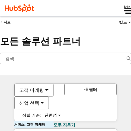
Me
빌드
뒤로
모든 솔루션 파트너
필터
고객 마케팅
산업 선택
정렬 기준:
관련성
서비스: 고객 마케팅
모두 지우기