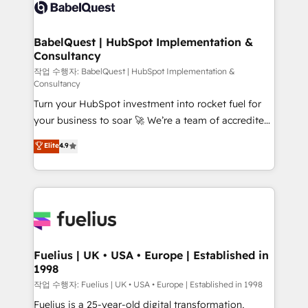
scalable retainers. Let’s make HubSpot your most
Custom API integrations & ERP systems inc. SAP and
powerful growth engine. Built to convert, scale, and
Netsuite A little about us... • Boutique 'Elite' Team (12
drive results.
super skilled members) • 150+ Clients for Sales Hub,
BabelQuest | HubSpot Implementation &
Consultancy
Marketing Hub, Service Hub, Data Hub and Website
(CMS) • ISO/IEC 27001:2022, ISO 9001:2015 and
작업 수행자: BabelQuest | HubSpot Implementation &
Consultancy
now... ISO 42001: 2023 certified • Exclusive AI
Turn your HubSpot investment into rocket fuel for
'GuardHub' governance framework, based on ISO
your business to soar 🚀 We’re a team of accredited
42001 - helping you 'organise complexity' 𝗥𝗲𝗮𝗱𝘆
HubSpot experts ready to help you. We can
𝗳𝗼𝗿 𝘁𝗵𝗲 𝗻𝗲𝘅𝘁 𝘀𝘁𝗲𝗽? Click the 👈 '𝗖𝗼𝗻𝘁𝗮𝗰𝘁
Elite
4.9
implement the platform into complex business
𝗯𝘂𝘀𝗶𝗻𝗲𝘀𝘀' button to get in touch (𝘸𝘦'𝘳𝘦 𝘴𝘶𝘱𝘦𝘳
environments, optimise what you've got and make
𝘳𝘦𝘴𝘱𝘰𝘯𝘴𝘪𝘷𝘦)
sure you can actually use it, build your website in
HubSpot or create an inbound marketing strategy
for you and execute it on HubSpot. We are on the
G-Cloud 14 CCS (Crown Commercial Service)
framework, meaning we've been accredited by
Fuelius | UK • USA • Europe | Established in
1998
HubSpot and vetted by the CCS, which means we
can support public sector companies as well the
작업 수행자: Fuelius | UK • USA • Europe | Established in 1998
other ones listed in our profile. Our services: -
Fuelius is a 25-year-old digital transformation,