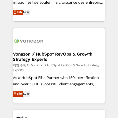
mission est de soutenir la croissance des entreprises
and achieve a unified, data-driven approach to
B2B à travers l’acquisition de nouveaux clients,
customer engagement.
Elite
4.9
l'intégration CRM et le développement des revenus
auprès de vos comptes existants. En France et à
l'international, nous travaillons avec des ETI
ambitieuses, des grands groupes voulant aller au-
delà d’une simple transformation digitale et des
startups florissantes. Nos 3 grandes expertises sont :
➤ L’intégration de CRM et de méthodologie RevOps
Vonazon ⚡ HubSpot RevOps & Growth
Strategy Experts
pour aligner les équipes marketing, commerciales et
support client (data migration, synchronisation API,
작업 수행자: Vonazon ⚡ HubSpot RevOps & Growth Strategy
Experts
audit et maintenance) ➤ La création de sites internet
As a HubSpot Elite Partner with 150+ certifications
de conversion qui transforment les visiteurs en
and over 5,000 successful client engagements,
opportunités d'affaires ➤ La mise en place de
Vonazon turns marketing complexity into
stratégies d'acquisition marketing (SEO, SEA,
Elite
5.0
measurable, scalable growth. From onboarding to
inbound, automatisation marketing, ABM, IA,
enterprise-grade campaigns, our in-house team
emailing) Informations clés : - 10 ans d'expérience -
builds scalable strategies that drive long-term
100+ intégrations CRM HubSpot réussies - 40
revenue. ⚙️ HubSpot Integration & Optimization •
experts conseil - 150 certifications HubSpot