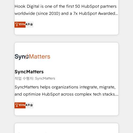
Hook Digital is one of the first 50 HubSpot partners
wholesaler companies. As an experienced HubSpot
worldwide (since 2010) and a 7x HubSpot Awarded
partner, we know how important user adoption is.
Elite Partner. With 500+ projects across the U.S.,
That's why we have developed a step-by-step
Elite
4.9
Brazil, and LATAM, we combine global expertise with
implementation process that focuses on user
regional experience. Today, we are Brazil’s largest
adoption. We’re experts on connecting data,
HubSpot Elite Partner—trusted by companies across
technology and people with each other. Together we
the Americas to scale smarter. ⚙️ CRM
strive for optimal customer processes and
Implementation & Migration Onboarding across all
experiences. Systony – We believe you can grow!
Hubs, plus migrations from Salesforce, Pipedrive, RD
Station, Freshdesk, Intercom, and more. Custom
SyncMatters
objects, automations, and integrations built for
작업 수행자: SyncMatters
growth. 🚀 AI-Driven GTM Orchestration Unify
SyncMatters helps organizations integrate, migrate,
HubSpot with LinkedIn, WhatsApp, email, paid
and optimize HubSpot across complex tech stacks.
media, and AI voice to drive pipeline. 🤖 AI Custom
From CRM data migrations to real-time integrations
Elite
4.9
Agent Development Deploy AI agents for
and portal consolidations, we ensure clean, reliable
prospecting, follow-ups, service triage, and
data across every system. Core Solutions: -
knowledge retrieval—built in HubSpot. ⚡ Fast-Track
HubSpot CRM Data Migration - Custom HubSpot
& Growth-Track Services Fast-Track: Rapid HubSpot
Integrations (ERP, SaaS, APIs) - Real-Time Data