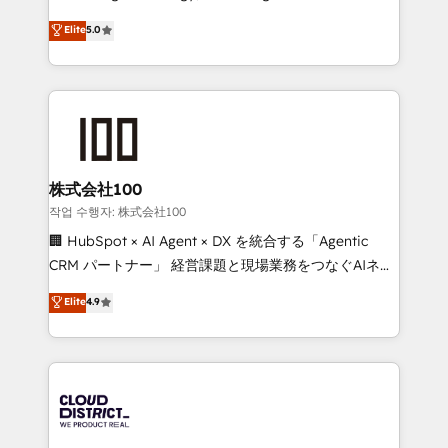
Clutch HubSpot Global Leader 🏆 Finalist: HubSpot
expertise across Latin America and Southern
Elite
5.0
Inbound Campaign of the Year 🏆 Gold AVA Digital
Europe, with teams across 7 countries. Born in Chile,
Award for Best Website 🌟 Accreditations: CRM
we combine local insight with international reach to
Implementation, HubSpot Content Experience, CRM
help businesses grow through technology, creativity,
Data Migration & Custom Integration
AI and strategy. For over 12 years, we’ve delivered
500+ HubSpot implementations, building end-to-
end solutions that integrate CRM, AI automation,
inbound and loop marketing, content, and digital
株式会社100
creativity. Our multicultural team works in Spanish,
작업 수행자: 株式会社100
Portuguese, and English to design scalable strategies
🏢 HubSpot × AI Agent × DX を統合する「Agentic
that drive measurable growth. 🌎 Highlights: • 10+
CRM パートナー」 経営課題と現場業務をつなぐAIネイ
years as a HubSpot partner. • 2023 Impact Awards:
ティブ・エージェンシーとして、HubSpot Eliteの実装
Elite
4.9
Platform Migration Excellence. • Top 3 Partner of the
力で顧客フロント業務を再設計します。 💡 100inc は何
Year LATAM 2022, 2023, 2024, 2025. • Partner of the
をする会社か？ HubSpotを共通基盤に、AIエージェン
Year 2024. • Organizer of Aliados.ai (AI, marketing &
トを組み込んだ顧客フロント業務（マーケティング・営
tech global congress). 👉 Ready to scale your
業・CS）を組織全体で設計・実装する日本のAIネイテ
business with HubSpot? Let Cebra’s experts help
ィブ・エージェンシーです。事業部・グループ会社・部
you grow faster, smarter, and with impact.
門が分立する組織で、データと業務プロセスのサイロ化