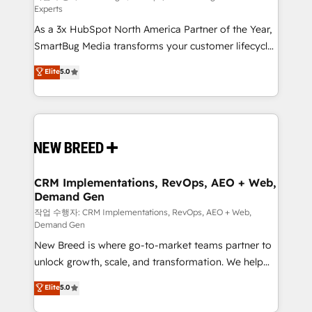
Experts
custom AI agents, and high-integrity migrations for
As a 3x HubSpot North America Partner of the Year,
total reporting clarity. Security & Compliance: SOC 2
SmartBug Media transforms your customer lifecycle
Type II and HIPAA attested for enterprise-grade data
into a revenue engine. Our unified ecosystem
security. 🏆 Why Bluleadz? GTM OS Partner | 16+
Elite
5.0
includes specialized divisions Globalia (AI &
Years Experience | 1,000+ Five-Star Reviews
Software) and Point Success Media (Paid Media),
making this the official home for all three brands. 🔄
Implementation & Integration - Seamless migrations
and system integrations powered by Globalia’s
technical development team. - 19 HubSpot-certified
trainers to drive platform adoption. 📈 Revenue
CRM Implementations, RevOps, AEO + Web,
Demand Gen
Generation - Full-funnel marketing and high-
performance advertising via Point Success Media. -
작업 수행자: CRM Implementations, RevOps, AEO + Web,
Demand Gen
Expert deployment of Breeze AI and custom agents
New Breed is where go-to-market teams partner to
to automate growth. 🏆 Elite Excellence - 8 platform
unlock growth, scale, and transformation. We help
accreditations and deep HIPAA-compliance
companies activate HubSpot’s AI-powered
expertise. - A team of 250+ experts dedicated to
Elite
5.0
customer platform and operationalize HubSpot’s
your resilient growth.