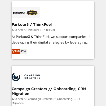
businesses worldwide. As Elite HubSpot Partners, we
specialize in crafting high-performance growth
strategies that integrate data-driven marketing,
automation, and revenue intelligence to help
companies scale faster and smarter. 🔹 BOOMS:
Parkour3 / ThinkFuel
Demand generation for all your buyers With BOOMS,
작업 수행자: Parkour3 / ThinkFuel
you invest in 100% of your buyers, accelerating your
At Parkour3 & ThinkFuel, we support companies in
growth and positioning yourself as an undisputed
developing their digital strategies by leveraging
leader. 🔹 BOOST: Optimize your digital
technologies and automating their marketing and
Elite
4.9
transformation process A methodology designed to
sales processes to generate growth. Our offer spans
implement HubSpot effectively and optimize your
from Strategy to Operations. We specialize in CRM
digital processes. 🔹 Trusted by Industry Leaders
onboarding and implementation, web design, sales
With an average rating of 4.9/5 and a proven track
& marketing automation, and digital marketing. With
record of business transformation, our growth-first
extensive experience working with tech companies
approach has helped brands dominate their
and manufacturers since 2002, we are committed to
markets.
empowering our clients and developing their
Campaign Creators // Onboarding, CRM
Migration
autonomy. Get to grips with HubSpot through
guided implementation and seamless integration of
작업 수행자: Campaign Creators // Onboarding, CRM
Migration
the CRM platform into your digital ecosystem. Would