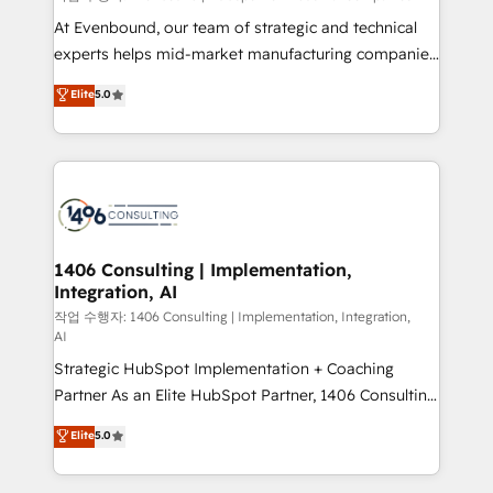
companies that divide their offer into 4
At Evenbound, our team of strategic and technical
Competence Centers: Smart Manufacturing,
experts helps mid-market manufacturing companies
Customer First, Enabling Technologies & Security.
achieve real growth. We specialize in delivering
Elite
5.0
The synergies generated by these integrations,
tailored solutions that drive results by leveraging
together with the combination of talents, skills,
HubSpot’s platform and data to fuel success.
solutions and services, have allowed the group to
Technical Solutions: - HubSpot Technical Consulting -
build an unrivaled offering portfolio on the market
HubSpot CRM Implementation - HubSpot
to accompany companies on their digital
Onboarding - Data Migration & Integrations -
transformation journey.
Technical Audit & Optimization Strategic Solutions: -
Revenue Operations - Inbound Marketing -
1406 Consulting | Implementation,
Integration, AI
Outbound Marketing - HubSpot CMS Website
Design & Development We empower our clients to
작업 수행자: 1406 Consulting | Implementation, Integration,
AI
reach their full potential by providing transparent,
Strategic HubSpot Implementation + Coaching
relationship-driven support. With over 300 HubSpot
Partner As an Elite HubSpot Partner, 1406 Consulting
certifications and accreditations, we deliver both the
helps mid-market revenue teams transform how
technical know-how and strategic guidance you
Elite
5.0
they sell, market, and serve. We don't just build your
need to succeed.
HubSpot—we teach your team to own it, then stay