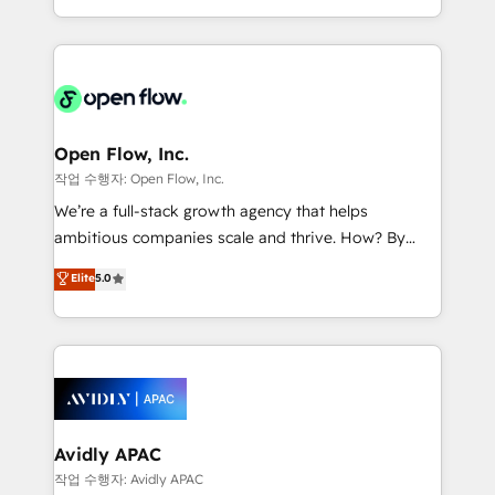
portfolio and lifecycle management 🏭
approach to execute their goals through creative
Manufacturing: ERP integrations; operational
applications of our solutions; Technical HubSpot
alignment 🛡️ Compliance & Data Considerations:
Consulting, Content Marketing, Growth-Driven
HIPAA-aware; CASL-compliant; GDPR-ready
Design, Migrations + Integrations. Mole Street’s
implementations where required 💡 Why 500+
mission is empowering others to realize their
Clients Choose Us: Elite Partner; technical, fast, and
greatness, which is achieved through creating
Open Flow, Inc.
built to scale.
absolute clarity, derived from a well-defined
작업 수행자: Open Flow, Inc.
strategy, executed well, and reported on with clear
We’re a full-stack growth agency that helps
results. The culture is driven by core values; Joy, Grit,
ambitious companies scale and thrive. How? By
Accountability, Curiosity, Authenticity, Growth
upgrading and streamlining every single revenue-
Elite
5.0
Mindedness, and Clarity. We are driven to win for the
generating aspect of your business. We’re proud
collective good of the company and its clientele, and
HubSpot Elite Solutions Partners and devout CRM
dedicated to breaking the mold from the agency of
nerds who can harness HubSpot’s custom digital
the past into the consultancy of the future. Great
tools to improve each touchpoint of your customer
things are happening.
experience. Working hand-in-hand with your team,
we’ll assemble a RevOps machine that drives more
traffic, generates better leads and crushes your
Avidly APAC
revenue goals. We've worked with thousands of
작업 수행자: Avidly APAC