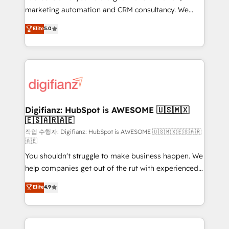
HubSpot implementation - HubSpot CMS website
marketing automation and CRM consultancy. We
build We can do lots of things. But everything we do
enable mid-market and enterprise clients to
Elite
5.0
is there for you to: - Grow revenue, and run your
maximise their return from digital and fuel their
business more efficiently - Build stronger
growth. We modernise platforms, streamline
relationships with customers - Make better
operations that are causing inefficiencies, improve
decisions with data - Find a new voice and reach
customer experiences, integrate systems, and
more people - Get the most out of your HubSpot
supercharge revenue operations Key services: • CRM
investment
Implementation • Systems Integration • Digital
Transformation / Web Development • RevOps &
Digifianz: HubSpot is AWESOME 🇺🇸🇲🇽
🇪🇸🇦🇷🇦🇪
Sales Consulting • Marketing Automation What
makes us different? 🚀 Top 0.5% of global HubSpot
작업 수행자: Digifianz: HubSpot is AWESOME 🇺🇸🇲🇽🇪🇸🇦🇷
🇦🇪
agencies ⚙️ The strongest technical ability and
You shouldn't struggle to make business happen. We
integration capabilities 💼 Consultative, long-term
help companies get out of the rut with experienced,
partners who will embed ourselves into your
process-oriented teams implementing HubSpot
business, processes and systems 🏢 We specialise in
Elite
4.9
Marketing, Sales, Service, CMS and Operations Hub,
working with mid-market and enterprise
so selling and actually engaging with your customers
organisations, global organisations and those with
feels easy and pain-free. We are a top ranked
complex use cases 🏆 CRM Implementation,