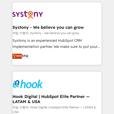
to help you keep winning. What We Do ⚙️ CRM
Implementations across Marketing, Sales, Service,
Data & Content 📈 Sales & Marketing Alignment +
Revenue Team Enablement 🤖 Breeze AI & Custom
Agent Creation 🔄 Custom Integrations & Data
Systony - We believe you can grow
Migration Why 1406 We become part of your team.
작업 수행자: Systony - We believe you can grow
Your team learns while we build. We fix what others
Systony is an experienced HubSpot CRM
broke. Built for mid-market reality—practical
implementation partner. We make sure to put your
solutions that work with your actual headcount and
organization's needs and goals first and think along
Elite
4.9
constraints. By the Numbers 🏆 Top 1% of all
with your organization. We are only satisfied once
HubSpot partners 🔄 Top 5% globally in client
you are too. Why Systony? - 20+ years of
retention 📅 8+ years of consistent results since 2017
experience with CRM, Marketing, Sales & Service
Who We Serve Revenue teams, marketing leaders,
implementations - 500+ successful onboardings -
and sales ops at mid-market companies ready to
Own back-end developers - Complex data
move beyond spreadsheets into unified systems
migrations (e.g. Salesforce, MS Dynamics, Perfect
that drive real business results.
View, SuperOffice) - Custom integrations (e.g. MS
Hook Digital | HubSpot Elite Partner —
LATAM & USA
Business Central, Navision, AX, SAP, Exact, AFAS) We
focus on growing B2B companies in the SME sector
작업 수행자: Hook Digital | HubSpot Elite Partner — LATAM &
USA
such as manufacturing, SaaS, business services and