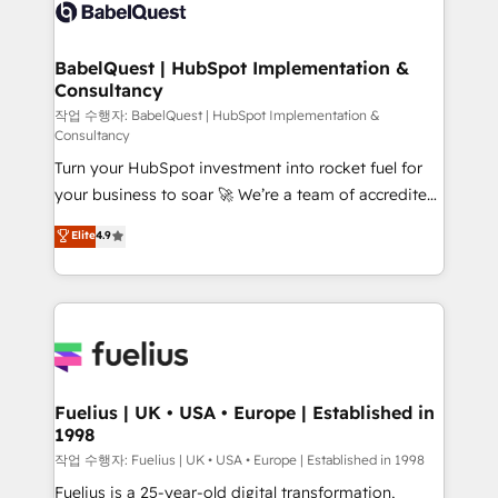
scalable retainers. Let’s make HubSpot your most
Custom API integrations & ERP systems inc. SAP and
powerful growth engine. Built to convert, scale, and
Netsuite A little about us... • Boutique 'Elite' Team (12
drive results.
super skilled members) • 150+ Clients for Sales Hub,
BabelQuest | HubSpot Implementation &
Consultancy
Marketing Hub, Service Hub, Data Hub and Website
(CMS) • ISO/IEC 27001:2022, ISO 9001:2015 and
작업 수행자: BabelQuest | HubSpot Implementation &
Consultancy
now... ISO 42001: 2023 certified • Exclusive AI
Turn your HubSpot investment into rocket fuel for
'GuardHub' governance framework, based on ISO
your business to soar 🚀 We’re a team of accredited
42001 - helping you 'organise complexity' 𝗥𝗲𝗮𝗱𝘆
HubSpot experts ready to help you. We can
𝗳𝗼𝗿 𝘁𝗵𝗲 𝗻𝗲𝘅𝘁 𝘀𝘁𝗲𝗽? Click the 👈 '𝗖𝗼𝗻𝘁𝗮𝗰𝘁
Elite
4.9
implement the platform into complex business
𝗯𝘂𝘀𝗶𝗻𝗲𝘀𝘀' button to get in touch (𝘸𝘦'𝘳𝘦 𝘴𝘶𝘱𝘦𝘳
environments, optimise what you've got and make
𝘳𝘦𝘴𝘱𝘰𝘯𝘴𝘪𝘷𝘦)
sure you can actually use it, build your website in
HubSpot or create an inbound marketing strategy
for you and execute it on HubSpot. We are on the
G-Cloud 14 CCS (Crown Commercial Service)
framework, meaning we've been accredited by
Fuelius | UK • USA • Europe | Established in
1998
HubSpot and vetted by the CCS, which means we
can support public sector companies as well the
작업 수행자: Fuelius | UK • USA • Europe | Established in 1998
other ones listed in our profile. Our services: -
Fuelius is a 25-year-old digital transformation,