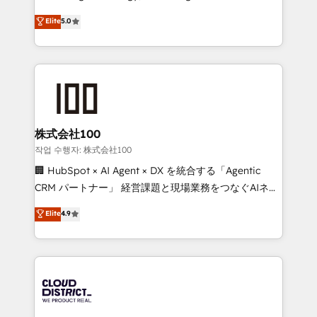
Clutch HubSpot Global Leader 🏆 Finalist: HubSpot
expertise across Latin America and Southern
Elite
5.0
Inbound Campaign of the Year 🏆 Gold AVA Digital
Europe, with teams across 7 countries. Born in Chile,
Award for Best Website 🌟 Accreditations: CRM
we combine local insight with international reach to
Implementation, HubSpot Content Experience, CRM
help businesses grow through technology, creativity,
Data Migration & Custom Integration
AI and strategy. For over 12 years, we’ve delivered
500+ HubSpot implementations, building end-to-
end solutions that integrate CRM, AI automation,
inbound and loop marketing, content, and digital
株式会社100
creativity. Our multicultural team works in Spanish,
작업 수행자: 株式会社100
Portuguese, and English to design scalable strategies
🏢 HubSpot × AI Agent × DX を統合する「Agentic
that drive measurable growth. 🌎 Highlights: • 10+
CRM パートナー」 経営課題と現場業務をつなぐAIネイ
years as a HubSpot partner. • 2023 Impact Awards:
ティブ・エージェンシーとして、HubSpot Eliteの実装
Elite
4.9
Platform Migration Excellence. • Top 3 Partner of the
力で顧客フロント業務を再設計します。 💡 100inc は何
Year LATAM 2022, 2023, 2024, 2025. • Partner of the
をする会社か？ HubSpotを共通基盤に、AIエージェン
Year 2024. • Organizer of Aliados.ai (AI, marketing &
トを組み込んだ顧客フロント業務（マーケティング・営
tech global congress). 👉 Ready to scale your
業・CS）を組織全体で設計・実装する日本のAIネイテ
business with HubSpot? Let Cebra’s experts help
ィブ・エージェンシーです。事業部・グループ会社・部
you grow faster, smarter, and with impact.
門が分立する組織で、データと業務プロセスのサイロ化