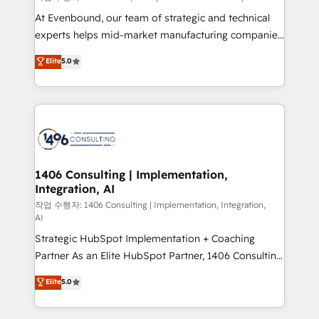
companies that divide their offer into 4
At Evenbound, our team of strategic and technical
Competence Centers: Smart Manufacturing,
experts helps mid-market manufacturing companies
Customer First, Enabling Technologies & Security.
achieve real growth. We specialize in delivering
Elite
5.0
The synergies generated by these integrations,
tailored solutions that drive results by leveraging
together with the combination of talents, skills,
HubSpot’s platform and data to fuel success.
solutions and services, have allowed the group to
Technical Solutions: - HubSpot Technical Consulting -
build an unrivaled offering portfolio on the market
HubSpot CRM Implementation - HubSpot
to accompany companies on their digital
Onboarding - Data Migration & Integrations -
transformation journey.
Technical Audit & Optimization Strategic Solutions: -
Revenue Operations - Inbound Marketing -
1406 Consulting | Implementation,
Integration, AI
Outbound Marketing - HubSpot CMS Website
Design & Development We empower our clients to
작업 수행자: 1406 Consulting | Implementation, Integration,
AI
reach their full potential by providing transparent,
Strategic HubSpot Implementation + Coaching
relationship-driven support. With over 300 HubSpot
Partner As an Elite HubSpot Partner, 1406 Consulting
certifications and accreditations, we deliver both the
helps mid-market revenue teams transform how
technical know-how and strategic guidance you
Elite
5.0
they sell, market, and serve. We don't just build your
need to succeed.
HubSpot—we teach your team to own it, then stay