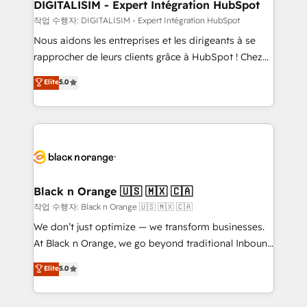
dedicated to HubSpot and with an experienced
DIGITALISIM - Expert Intégration HubSpot
team (50+), we work with reputable companies in
작업 수행자: DIGITALISIM - Expert Intégration HubSpot
B2B sectors such as manufacturing, SaaS and
Nous aidons les entreprises et les dirigeants à se
business services. We prepare a customized
rapprocher de leurs clients grâce à HubSpot ! Chez
business case that demonstrates the value and
DIGITALISIM, nous avons l'intime conviction que la
Elite
5.0
impact of your digital transformation, including a
réussite des entreprises passe par l’innovation web,
detailed financial rationale with a focus on ROI and
le marketing digital, et la relation client ! C'est
TCO. As a trusted extension of your team, we
pourquoi, nos experts sont à la fois capables de
believe in the power of partnership. Together, we
gérer votre projet de création de site internet, votre
embark on a transformational journey that sets your
référencement, votre stratégie digitale et le pilotage
business up for long-term success. Unlock your
et l'intégration d'HubSpot ! Les grandes phases d'un
business. If not now, when?
projet HubSpot avec DIGITALISIM : 🧽 Nettoyage,
Black n Orange 🇺🇸 🇲🇽 🇨🇦
migration et intégration des bases de données. 🚀
작업 수행자: Black n Orange 🇺🇸 🇲🇽 🇨🇦
Développement des interfaces avec vos logiciels
We don’t just optimize — we transform businesses.
métiers ⚙️ Configuration de la plateforme HubSpot
At Black n Orange, we go beyond traditional Inbound
📈 Configuration de rapports et tableaux de bord 🤝
Marketing with our exclusive methodologies:
Elite
5.0
Book Process & Guidelines utilisateurs 🎓
BOOMS and BOOST. Together, they form a powerful
Formations des utilisateurs
combination that has driven success for over 800