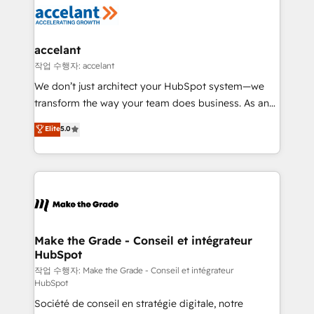
new HubSpot portal with Advanced Website and
worldwide, and with over 15 years in the ecosystem,
CRM Migrations using our in-house "HubScrub" Tool.
Huble has built a track record that speaks for itself.
One company, one operating model, delivering
accelant
across offices and consulting teams in the UK, USA,
작업 수행자: accelant
Canada, Germany, France, Belgium, Singapore, and
We don’t just architect your HubSpot system—we
South Africa. Certified compliant with ISO/IEC
transform the way your team does business. As an
27001:2022 and ISO 9001:2015 across all seven
Elite HubSpot Solutions Partner, we specialize in
Elite
5.0
international offices and 175+ employees.
creating tailored, end-to-end CRM solutions that
accelerate growth, improve operational efficiency,
and ensure faster time to value on HubSpot. What
sets us apart? Our people-centric approach. From
day one, our team takes the time to deeply
understand your unique needs, crafting custom
strategies that deliver impactful results. Our mission
Make the Grade - Conseil et intégrateur
HubSpot
is to empower you to unlock HubSpot’s full potential
—faster. Through expert training, unmatched
작업 수행자: Make the Grade - Conseil et intégrateur
HubSpot
responsiveness, and ongoing support, we equip
Société de conseil en stratégie digitale, notre
your team to adopt new systems with confidence