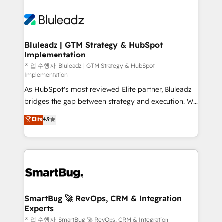
Bluleadz | GTM Strategy & HubSpot
Implementation
작업 수행자: Bluleadz | GTM Strategy & HubSpot
Implementation
As HubSpot's most reviewed Elite partner, Bluleadz
bridges the gap between strategy and execution. We
don't just "set up tools" — we install the GTM
Elite
4.9
Operating System (GTM OS) to align your leadership
and engineer a portal that drives predictable
revenue velocity. 🚀 GTM Strategy & Alignment
Workshops & Sprints: Identify "Valleys of Death"
stalling growth. Fix your ICP, Math, and Story to stop
"accelerating a mess." ⚙️ Elite Engineering & AI
Scalable Architecture: Zero-technical-debt setup
SmartBug 🚀 RevOps, CRM & Integration
Experts
across all Hubs, validated by our 7 HubSpot
Accreditations. AI-Powered RevOps: Breeze AI,
작업 수행자: SmartBug 🚀 RevOps, CRM & Integration