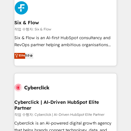
HubSpot Elite Partner, winner of Rookie of the Year
Platform Enablement, Custom Integration and
and Customer First Awards, 4.9/5 rating in HubSpot
Onboarding Accredited 🔐 ISO27001 & ISO9001
Reviews and 4.9/5 rating in Clutch Reviews. Digifianz
Certified
helps the following industries: logistics & 3PL, home
Six & Flow
improvement & construction, branding and
작업 수행자: Six & Flow
commercialization, real estate, health, education,
Six & Flow is an AI-first HubSpot consultancy and
SaaS, Software Dev & IT and consulting, make the
RevOps partner helping ambitious organisations
most out of their HubSpot experience operating in
grow with clarity, confidence, and intelligence.
Elite
5.0
the United States, EU, UAE, Mexico and Latin
Operating across the UK, Netherlands, Ireland, and
America. From casual user to super fan: make
Canada, we’ve delivered thousands of successful
HubSpot an experience you LOVE!
HubSpot projects for mid-market and enterprise
clients worldwide, with over 10 years experience. We
combine HubSpot, data, and AI to design connected
go-to-market systems that align people, process,
and technology for predictable, scalable revenue
Cyberclick | AI-Driven HubSpot Elite
Partner
growth. Our expertise spans RevOps, CRM and data
architecture, AI enablement, and strategic marketing,
작업 수행자: Cyberclick | AI-Driven HubSpot Elite Partner
delivered through our proprietary FLAIR framework
Cyberclick is an AI-powered digital growth agency
for responsible AI adoption. As a HubSpot Elite
that helps brands connect technology, data, and