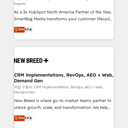
Experts
custom AI agents, and high-integrity migrations for
As a 3x HubSpot North America Partner of the Year,
total reporting clarity. Security & Compliance: SOC 2
SmartBug Media transforms your customer lifecycle
Type II and HIPAA attested for enterprise-grade data
into a revenue engine. Our unified ecosystem
security. 🏆 Why Bluleadz? GTM OS Partner | 16+
Elite
5.0
includes specialized divisions Globalia (AI &
Years Experience | 1,000+ Five-Star Reviews
Software) and Point Success Media (Paid Media),
making this the official home for all three brands. 🔄
Implementation & Integration - Seamless migrations
and system integrations powered by Globalia’s
technical development team. - 19 HubSpot-certified
trainers to drive platform adoption. 📈 Revenue
CRM Implementations, RevOps, AEO + Web,
Demand Gen
Generation - Full-funnel marketing and high-
performance advertising via Point Success Media. -
작업 수행자: CRM Implementations, RevOps, AEO + Web,
Demand Gen
Expert deployment of Breeze AI and custom agents
New Breed is where go-to-market teams partner to
to automate growth. 🏆 Elite Excellence - 8 platform
unlock growth, scale, and transformation. We help
accreditations and deep HIPAA-compliance
companies activate HubSpot’s AI-powered
expertise. - A team of 250+ experts dedicated to
Elite
5.0
customer platform and operationalize HubSpot’s
your resilient growth.