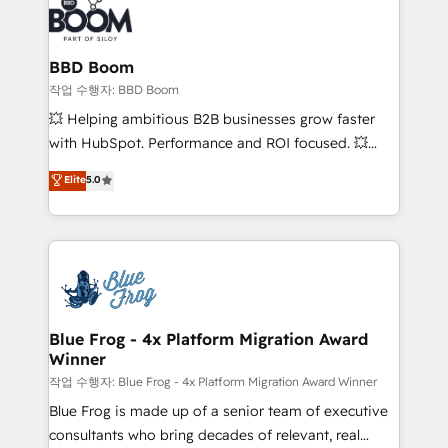
Seamless CRM, CMS, and automation setup •
cumulées
Complex platform migrations and data cleanups •
Custom APIs and third-party integrations 📈 End-to-
BBD Boom
End Revenue Acceleration • Lifecycle marketing and
작업 수행자: BBD Boom
pipeline growth programs • Sales enablement tools
💥 Helping ambitious B2B businesses grow faster
and CRM optimization • Retention strategies with
with HubSpot. Performance and ROI focused. 💥
customer journey mapping 🏅 Elite-Level HubSpot
BBD Boom is the HubSpot partner that can help you
Elite
5.0
Execution • 750+ onboardings and 2,000+
to HubSpot Better. We work with your teams to
implementations • Deep expertise across marketing,
solve all your HubSpot challenges and improve user
sales, and service hubs • Built-in flexibility for
adoption, sales process and marketing results.
startups to global brands
Services 📚 Onboarding your team to HubSpot for
the first time 🔧 Designing and optimising your
HubSpot set-up for better results 🌐 Website design
and build using HubSpot 🔌 Integrating HubSpot
Blue Frog - 4x Platform Migration Award
Winner
with other systems 🎓 Training your teams to be
HubSpot pros 📊 Lead generation services using
작업 수행자: Blue Frog - 4x Platform Migration Award Winner
HubSpot Why us? - SIX HubSpot Accreditations -
Blue Frog is made up of a senior team of executive
awarded by HubSpot after a rigorous process for
consultants who bring decades of relevant, real