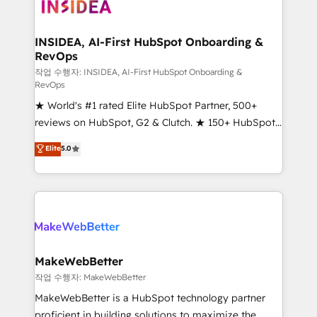
winning design to build scalable, globally
regionalized HubSpot websites, integrated
marketing campaigns, & RevOps frameworks that
INSIDEA, AI-First HubSpot Onboarding &
RevOps
fuel long-term success We connect the entire
customer lifecycle through seamless integrations,
작업 수행자: INSIDEA, AI-First HubSpot Onboarding &
RevOps
ensure long-term adoption with change-
★ World's #1 rated Elite HubSpot Partner, 500+
management programs, and align marketing, sales,
reviews on HubSpot, G2 & Clutch. ★ 150+ HubSpot
and service to drive sustainable growth With 6 key
Certified Experts & Trainers across the team ★
HubSpot accreditations and experience across
Elite
5.0
1,500+ implementations across five continents ★ AI-
hundreds of organizations in dozens of industries,
First, RevOps-led, Onboarding obsessed ★
there’s a good chance one of our globally integrated
Company of the Year 2024/25 INSIDEA helps
teams has worked with clients just like you Let’s
growing companies turn HubSpot into a revenue
explore whether S2 is the partner you’ve been
engine. We onboard your team, migrate your data,
looking for...and get your next big initiative moving!
and build AI-powered workflows that drive adoption
from week one, in your time zone. What we do ➤
MakeWebBetter
Onboarding: Live in weeks, with workflows built
작업 수행자: MakeWebBetter
around your business, not a template. ➤ Migration:
MakeWebBetter is a HubSpot technology partner
Move from any legacy CRM. Zero downtime, full data
proficient in building solutions to maximize the