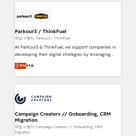
businesses worldwide. As Elite HubSpot Partners, we
specialize in crafting high-performance growth
strategies that integrate data-driven marketing,
automation, and revenue intelligence to help
companies scale faster and smarter. 🔹 BOOMS:
Parkour3 / ThinkFuel
Demand generation for all your buyers With BOOMS,
작업 수행자: Parkour3 / ThinkFuel
you invest in 100% of your buyers, accelerating your
At Parkour3 & ThinkFuel, we support companies in
growth and positioning yourself as an undisputed
developing their digital strategies by leveraging
leader. 🔹 BOOST: Optimize your digital
technologies and automating their marketing and
Elite
4.9
transformation process A methodology designed to
sales processes to generate growth. Our offer spans
implement HubSpot effectively and optimize your
from Strategy to Operations. We specialize in CRM
digital processes. 🔹 Trusted by Industry Leaders
onboarding and implementation, web design, sales
With an average rating of 4.9/5 and a proven track
& marketing automation, and digital marketing. With
record of business transformation, our growth-first
extensive experience working with tech companies
approach has helped brands dominate their
and manufacturers since 2002, we are committed to
markets.
empowering our clients and developing their
Campaign Creators // Onboarding, CRM
Migration
autonomy. Get to grips with HubSpot through
guided implementation and seamless integration of
작업 수행자: Campaign Creators // Onboarding, CRM
Migration
the CRM platform into your digital ecosystem. Would