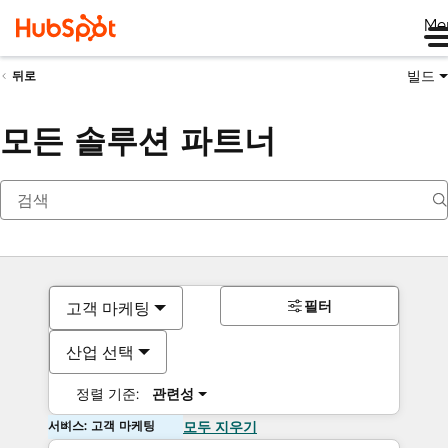
Me
빌드
뒤로
모든 솔루션 파트너
필터
고객 마케팅
산업 선택
정렬 기준:
관련성
서비스: 고객 마케팅
모두 지우기