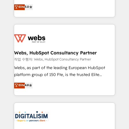
CRM, Solutions Architecture, Onboarding , Data
world experience to our client engagements. "Blue
Elite
5.0
Migration, Custom Integration & Platform
Frog is a top, trusted partner in HubSpot's
Enablement -Onboarded over 500 businesses to
ecosystem for a reason. Their team brings over a
HubSpot -Top 1% of partners worldwide -In-house
decade of experience to the table, along with deep
team of 25+ experts Contact us today to help you
knowledge of the HubSpot platform and strategies
get more from your investment in HubSpot.
for driving growth. They are committed to helping
www.bbdboom.com
our customers grow and finding solutions that fit
their unique business needs. We are thrilled to have
Webs, HubSpot Consultancy Partner
Blue Frog in the HubSpot ecosystem leading the
작업 수행자: Webs, HubSpot Consultancy Partner
way for customers!" - Yamini Rangan, CEO of
Webs, as part of the leading European HubSpot
HubSpot “Our experience with the team at Blue Frog
platform group of 150 Fte, is the trusted Elite
has been nothing short of extraordinary. Their years
HubSpot CRM Partner offering you a roadmap on
Elite
4.8
of experience and quality of skilled staff has earned
maximizing EBITDA and achieving Commercial
them a trusted reputation within the HubSpot
Excellence. With our targeted processes, we
ecosystem as a reliable partner capable of delivering
strengthen your digital transformation and minimize
remarkable experiences for our most sophisticated
costs. As HubSpot's Advanced Accredited CRM
clients.” - Brian Garvey, VP, Solutions Partner
Implementation partner, we provide expertise to
Program, HubSpot.
drive your business forward. Since 2015 we are fully