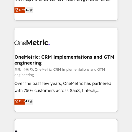
Partner and ISO 27001:2022 certified consultancy,
creativity to achieve measurable results. Founded in
Elite
4.9
we blend strategy, creativity, and technology to help
Barcelona and operating across Spain, LATAM, and
organisations scale smarter and grow stronger.
the UK, we support global companies in building
smarter marketing, sales, and customer success
strategies. As the only HubSpot Elite Partner in
Iberia (Spain & Portugal), we combine human insight
with intelligent automation to drive sustainable
growth. Our multidisciplinary team designs solutions
OneMetric: CRM Implementations and GTM
engineering
that simplify complexity, boost performance, and
turn innovation into real impact. 🌍 Highlights •
작업 수행자: OneMetric: CRM Implementations and GTM
engineering
HubSpot Partner since 2012 • 2022 EMEA Impact
Over the past few years, OneMetric has partnered
Award: Best Integration • 150+ successful HubSpot
with 750+ customers across SaaS, fintech,
projects • Clients in 30+ industries • Proprietary
healthcare, real estate, and other industries. With
technology for integrations • Multilingual team:
Elite
4.9
150+ HubSpot-certified experts, we deliver scalable
English, Spanish, Portuguese & Italian 👉 Grow
solutions to complex GTM and RevOps challenges.
smarter with AI and HubSpot.
Our Expertise 🔹 Onboarding & Implementation:
Accredited HubSpot Partner, ensuring smooth setup