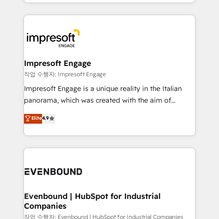
New York. We help organisations unlock their full
ンツとサイト構造を最適化。 🏆 なぜ100incを選ぶの
revenue potential by deeply integrating core
か？ ✓ HubSpot Eliteパートナー認定 ✓ HubSpotアワ
business systems, ERP, e-commerce platforms, and
ード受賞・HUGリーダー ✓ ISO27001:2022 /
beyond, with HubSpot, and layering Anthropic's
ISO9001:2015 取得 ✓ 400社以上の導入実績 ✓
Claude AI across the processes that matter most.
HubSpot大百科 出版 CRM・AI活用に関するご相談、現
From automating complex workflows to surfacing
Impresoft Engage
状整理の壁打ちなど、構想段階からお気軽にお問い合わ
insights buried in data, we build intelligent systems
작업 수행자: Impresoft Engage
せください。
that think, connect, and scale. Our approach goes
Impresoft Engage is a unique reality in the Italian
beyond configuration. We embed ourselves in our
panorama, which was created with the aim of
clients' operations, understand how their business
putting Customer Experience at the center by
Elite
4.9
actually runs, and architect solutions that make
creating digital environments capable of integrating
technology work harder — so their people don't
people, processes and data. We offer the best
have to. 900+ customers worldwide have trusted
digital solutions on the market, ranging from CRM
Periti to turn their data into diamonds. 💎
processes and technologies to digital strategy, from
marketing automation to online and offline sales
processes through Customer Service Management,
allowing companies to optimize processes and meet
Evenbound | HubSpot for Industrial
Companies
the needs of the customer. We are part of Impresoft
Group, a group of specialized and complementary
작업 수행자: Evenbound | HubSpot for Industrial Companies