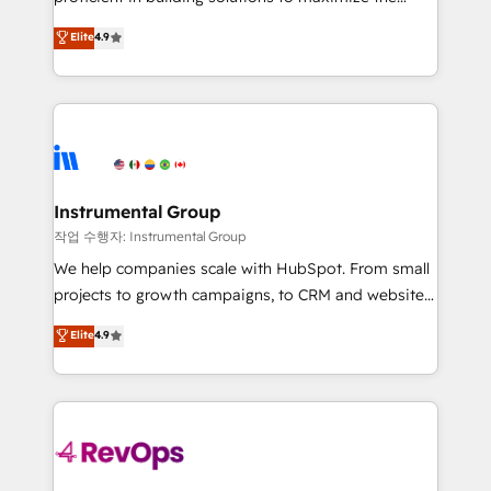
integrity. ➤ Implementation: Configure HubSpot to
operational efficiency of HubSpot. The fastest-
Elite
4.9
run your revenue process. Sales, marketing, and
growing tech-enabler & facilitator, MakeWebBetter,
service wired together. ➤ AI and Integrations: Layer
hands you the blend of HubSpot expertise &
Breeze AI, custom agents, and APIs to remove
eminent solutions & integrations. Trust us to
manual work. ➤ Ongoing Management: Monthly
streamline your HubSpot experience. 🚀HubSpot
tune-ups, feature rollouts, adoption coaching. Buying
Elite Partners with 10+ years of HubSpot experience
HubSpot, switching to it, or reviving a stale portal?
🤝HubSpot Premier Integration partner 🤝Google
We are built for the work.
Premier Partner 2023 🌟5 HubSpot Accreditations 🌟
Instrumental Group
Won HubSpot Theme Challenge 2021 🌟INBOUND’19
작업 수행자: Instrumental Group
HubSpot Rising Star Why us? Harnessing the full
We help companies scale with HubSpot. From small
potential of the powerful HubSpot CRM. ✔️A team of
projects to growth campaigns, to CRM and websites.
HubSpot experts backed by over 10+ years of
Hire an agency that's experienced in every inch of
Elite
4.9
HubSpot experience ✔️Flexible pricing models —
HubSpot and willing to work hand-in-hand with your
Hourly-fee (assigned one Dedicated HubSpot
team to simplify the complex and build a better
Admin); Monthly-fee (HubSpot Admin + Project
experience for your team and customers.
Manager); and Fixed Project Cost (as per
requirement). ✔️Helped over 25,000+ customers so
far with our HubSpot solutions. ✔️Bespoke apps &