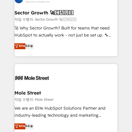
tecnologia e dados em uma operação integrada.
Também somos distribuidores oficiais da HubSpot
Sector Growth 🚀🇨🇦🇺🇸
e de mais de 150 softwares globais permitindo
작업 수행자: Sector Growth 🚀🇨🇦🇺🇸
contratar e pagar a HubSpot em reais com nota
🚀 Why Sector Growth? Built for teams that need
fiscal no Brasil e gerar economia de até 50% na
HubSpot to actually work - not just be set up. 🔧
contratação de softwares internacionais.
HubSpot Experts: Onboarding, migrations,
Elite
5.0
Oferecemos ainda agentes de IA especializados em
automation, and training built for adoption. ⚡ Highly
HubSpot que automatizam tarefas executam rotinas
Technical Execution: ERP, EMR and Custom
no CRM e mantêm os dados organizados, como um
Integrations; complex builds delivered in weeks, not
especialista operando a plataforma 24/7. Hoje 300+
months. 🤖 AI Consulting & Agents: AI-powered
empresas em 13 países utilizam a Nexforce. Somos
workflows; automation agents; process optimization
a maior parceira da HubSpot na América Latina e
inside HubSpot. 🏆 Industry Experience: 🏥
líder no ranking global de sucesso do cliente da
Healthcare: HIPAA implementations; secure data
Mole Street
HubSpot.
workflows 💼 Financial Services: compliant
작업 수행자: Mole Street
workflows; audit-ready reporting ⚖️ Legal: client
We are an Elite HubSpot Solutions Partner and
intake; pipeline and document workflows 🛒 E-
industry-leading technology and marketing
Commerce: Shopify, WooCommerce; lifecycle and
consultancy. Our focus is on enterprise and mid-
Elite
5.0
revenue automation 🏢 Real Estate: deal pipelines;
market B2B companies globally that want a strategic