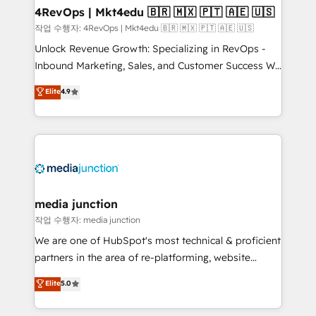
on-demand bundle services. Connect with us today!
4RevOps | Mkt4edu 🇧🇷 🇲🇽 🇵🇹 🇦🇪 🇺🇸
작업 수행자: 4RevOps | Mkt4edu 🇧🇷 🇲🇽 🇵🇹 🇦🇪 🇺🇸
Unlock Revenue Growth: Specializing in RevOps -
Inbound Marketing, Sales, and Customer Success We
specialize in driving revenue growth for companies
Elite
4.9
across industries through tailored marketing, sales,
and customer success strategies, utilizing RevOps
methodologies. As Latin America's largest HubSpot
partner and a global leader in education market, we
offer unparalleled insights. Operating in five
countries—Brazil, UAE (Abu Dhabi/Dubai/Sharjah),
Mexico, USA, and Portugal—we've executed over a
media junction
hundred successful operations. Our approach,
작업 수행자: media junction
rooted in RevOps principles, integrates analysis,
We are one of HubSpot's most technical & proficient
training, planning, and qualification. Leveraging
partners in the area of re-platforming, website
technology, data analytics, CRM optimization, and
design & development. We specialize in multi-hub
Elite
5.0
inbound marketing tactics, we focus on
implementations for mid-market & enterprise
understanding, nurturing, and converting leads.
companies. We are woman-owned, powered by