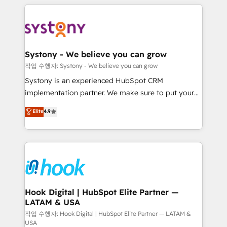
to help you keep winning. What We Do ⚙️ CRM
Implementations across Marketing, Sales, Service,
Data & Content 📈 Sales & Marketing Alignment +
Revenue Team Enablement 🤖 Breeze AI & Custom
Agent Creation 🔄 Custom Integrations & Data
Systony - We believe you can grow
Migration Why 1406 We become part of your team.
작업 수행자: Systony - We believe you can grow
Your team learns while we build. We fix what others
Systony is an experienced HubSpot CRM
broke. Built for mid-market reality—practical
implementation partner. We make sure to put your
solutions that work with your actual headcount and
organization's needs and goals first and think along
Elite
4.9
constraints. By the Numbers 🏆 Top 1% of all
with your organization. We are only satisfied once
HubSpot partners 🔄 Top 5% globally in client
you are too. Why Systony? - 20+ years of
retention 📅 8+ years of consistent results since 2017
experience with CRM, Marketing, Sales & Service
Who We Serve Revenue teams, marketing leaders,
implementations - 500+ successful onboardings -
and sales ops at mid-market companies ready to
Own back-end developers - Complex data
move beyond spreadsheets into unified systems
migrations (e.g. Salesforce, MS Dynamics, Perfect
that drive real business results.
View, SuperOffice) - Custom integrations (e.g. MS
Hook Digital | HubSpot Elite Partner —
LATAM & USA
Business Central, Navision, AX, SAP, Exact, AFAS) We
focus on growing B2B companies in the SME sector
작업 수행자: Hook Digital | HubSpot Elite Partner — LATAM &
USA
such as manufacturing, SaaS, business services and