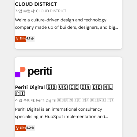
を、CRMを軸とした全社共通基盤に再構築します。意
CLOUD DISTRICT
思決定者・PMO・現場担当者に並走します。 1️⃣
작업 수행자: CLOUD DISTRICT
HubSpot導入・活用支援 顧客データの一元化から、
We’re a culture-driven design and technology
GTMの見える化・自動化まで。全Hub統合運用、デー
company made up of builders, designers, and big
タ品質設計、グループ横断のCRM統合に対応します。
thinkers. We blend strategy, design, and
Elite
4.9
2️⃣ AIエージェント組織構築 営業・マーケティング業務
development—always fueled by curiosity—to turn
の一部をAIが自律実行する組織への移行を設計・実装。
ideas, opportunities, and challenges into meaningful
Breeze・Claude等をHubSpotと連携させ、役割定義・
experiences. To us, technology is more than just
運用ルール・成果指標まで含めて設計します。 3️⃣ 全社
code; it’s about creating things that are useful, cool,
DX × AI推進のPMO伴走支援 複数部門をまたぐDX×AI変
and—most importantly—simple. That’s why we lean
革を、構想から実装・定着までPMOとして主導。「設
into bold ideas and shape them into thoughtful
定の代行ではなく、設計の責任」を引き受け、部門横断
products and strategies that actually make a
Periti Digital 🇬🇧 🇺🇸 🇮🇪 🇨🇦 🇩🇪 🇳🇱
の統合・浸透・変革管理を実行します。 ▸ CMS戦略設
🇵🇹
difference.
計・構築：リード獲得・CVR・SEOを前提にした情報設
작업 수행자: Periti Digital 🇬🇧 🇺🇸 🇮🇪 🇨🇦 🇩🇪 🇳🇱 🇵🇹
計・導線設計・テンプレート設計をContent Hubで一体
Periti Digital is an international consultancy
提供。 ▸ 既存CRM・MAからの移行支援：Salesforce・
specialising in HubSpot implementation and
Marketo・Pardot等からの移行、カスタム設計、履歴
Antropic's Claude business transformation, with
データ移行と活用設計まで。 ▸ AEO対応：ChatGPT・
Elite
5.0
offices in Dublin, Munich, Rotterdam, Lisbon, and
Perplexity等のAI検索からの流入・引用を前提にコンテ