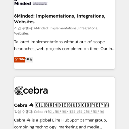
tailored to your GTM motion. 🔹 Migrations:
Accredited HubSpot Partner, ensuring migration
from other CRMs to HubSpot without data loss or
6Minded: Implementations, Integrations,
Websites
downtime. 🔹 RevOps Strategy: Align teams,
processes, and data to drive revenue efficiency. 🔹
작업 수행자: 6Minded: Implementations, Integrations,
Websites
Integrations: Connect HubSpot with your tech stack
Tailored implementations without out-of-scope
for better adoption. 🔹 Custom Solutions: Build
headaches, web projects completed on time. Our in-
tailored apps, workflows, and configurations. We are
house team of certified CRM architects, experts,
SOC 2 Type II and ISO 27001 certified, reinforcing
Elite
5.0
developers, designers, and marketers handles all
our commitment to data security and compliance. At
aspects of your HubSpot. ✨ 400+ global clients ✨
OneMetric, we help revenue teams focus on the
100+ seamless migrations from 15+ different CRMs
OneMetric that matters most: revenue.
✨ 100,000+ hours in HubSpot projects, 75+ full Hub
implementations, and 5,000+ pages ✨ CS: Clients
generating 7-digit MRR from inbound campaigns ✨
CS: 245% organic growth & +751% new visitors for a
Cebra 🦓 🇨🇱🇧🇷🇲🇽🇪🇸🇺🇸🇨🇴🇵🇪🇵🇦
full-funnel HubSpot project ✨ CS: 415% conversion
작업 수행자: Cebra 🦓 🇨🇱🇧🇷🇲🇽🇪🇸🇺🇸🇨🇴🇵🇪🇵🇦
boost with a new HubSpot site Recognized leaders:
Cebra 🦓 is a global Elite HubSpot partner group,
🏆 HubSpot Platform Migration Impact Award 🏆
combining technology, marketing and media