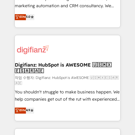
HubSpot implementation - HubSpot CMS website
marketing automation and CRM consultancy. We
build We can do lots of things. But everything we do
enable mid-market and enterprise clients to
Elite
5.0
is there for you to: - Grow revenue, and run your
maximise their return from digital and fuel their
business more efficiently - Build stronger
growth. We modernise platforms, streamline
relationships with customers - Make better
operations that are causing inefficiencies, improve
decisions with data - Find a new voice and reach
customer experiences, integrate systems, and
more people - Get the most out of your HubSpot
supercharge revenue operations Key services: • CRM
investment
Implementation • Systems Integration • Digital
Transformation / Web Development • RevOps &
Digifianz: HubSpot is AWESOME 🇺🇸🇲🇽
🇪🇸🇦🇷🇦🇪
Sales Consulting • Marketing Automation What
makes us different? 🚀 Top 0.5% of global HubSpot
작업 수행자: Digifianz: HubSpot is AWESOME 🇺🇸🇲🇽🇪🇸🇦🇷
🇦🇪
agencies ⚙️ The strongest technical ability and
You shouldn't struggle to make business happen. We
integration capabilities 💼 Consultative, long-term
help companies get out of the rut with experienced,
partners who will embed ourselves into your
process-oriented teams implementing HubSpot
business, processes and systems 🏢 We specialise in
Elite
4.9
Marketing, Sales, Service, CMS and Operations Hub,
working with mid-market and enterprise
so selling and actually engaging with your customers
organisations, global organisations and those with
feels easy and pain-free. We are a top ranked
complex use cases 🏆 CRM Implementation,