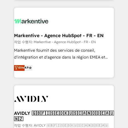
Loop Marketing framework through expert-led
services, smart agents, and purpose-built apps,
tailored to your business. Together, we unlock
results, fast. ⚙️CRM & RevOps: Align all Hubs to your
buyer journey for clean data, scalability, & reporting.
🎯Demand Gen & ABM: Drive pipeline with inbound,
Markentive - Agence HubSpot - FR - EN
ABM, AEO, SEO, & paid media. 👩‍💻Web Design:
작업 수행자: Markentive - Agence HubSpot - FR - EN
Build high-performing websites with UX, messaging,
Markentive fournit des services de conseil,
& conversion strategy that drive results. 🤖AI
d'intégration et d'agence dans la région EMEA et
Strategy: Activate Breeze Agents, configure HubSpot
North America. Avec plus de 115 experts en
Elite
4.9
AI, & maximize AEO with tailored AI services. 🧩
marketing automation, Growth, Revops, CRM et
Integrations: Extend HubSpot with custom
webdesign. Markentive is both a consulting firm, a
integrations, hosting, & maintenance.
digital agency and an integrator. With over 115
experts in marketing automation, growth, revops,
CRM and webdesign (We focus on EMEA - USA
customers).
AVIDLY 🇬🇧🇫🇮🇸🇪🇩🇰🇺🇸🇨🇦🇳🇴🇩🇪🇦🇺
🇳🇿
작업 수행자: AVIDLY 🇬🇧🇫🇮🇸🇪🇩🇰🇺🇸🇨🇦🇳🇴🇩🇪🇦🇺