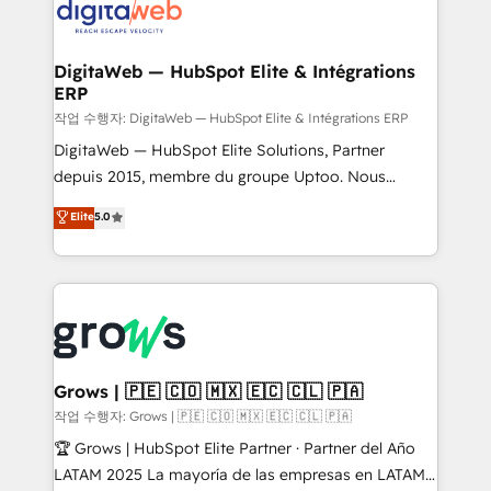
onboarding in weeks Growth-Track: Unlock
Synchronization - HubSpot Portal Consolidation -
advanced optimization & adoption 📍 São Paulo, BR
Data Quality & Deduplication Use Cases: - Salesforce
• Des Moines, IA • New York, NY
to HubSpot migrations - HubSpot and NetSuite or
DigitaWeb — HubSpot Elite & Intégrations
ERP
ERP integrations - Multi-system data
synchronization - Fixing broken or unreliable
작업 수행자: DigitaWeb — HubSpot Elite & Intégrations ERP
integrations Trusted by RevOps teams to manage
DigitaWeb — HubSpot Elite Solutions, Partner
complex, high-risk CRM migrations and integrations.
depuis 2015, membre du groupe Uptoo. Nous
aidons les ETI et PME B2B à unifier Marketing,
Elite
5.0
Ventes et Service sur HubSpot grâce à la Revenue
Architecture : alignement des équipes, pipeline
prévisible, croissance mesurable. 🔌 Intégrations
complexes : ERP (Divalto, Sage X3, Cegid, Pennylane,
Dynamics..), VOIP (Aircall, Ringover, Modjo), Shopify,
Oneflow. 💻 Développements custom : CRM UI
Extensions (React), Serverless Node.js, Custom
Grows | 🇵🇪 🇨🇴 🇲🇽 🇪🇨 🇨🇱 🇵🇦
Objects, thèmes HubL, agents IA & Breeze AI. 🎯
작업 수행자: Grows | 🇵🇪 🇨🇴 🇲🇽 🇪🇨 🇨🇱 🇵🇦
Secteurs : Industrie, Distribution B2B, SaaS, Services
🏆 Grows | HubSpot Elite Partner · Partner del Año
B2B, Immobilier, Viticulture, Finance. 🚀 Nos livrables
LATAM 2025 La mayoría de las empresas en LATAM