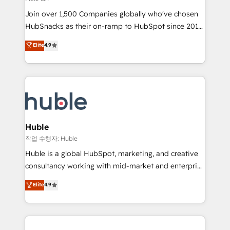
people, exciting ideas and can-do mentality, we
Join over 1,500 Companies globally who've chosen
ensure revenue growth on a daily basis. So tell us
HubSnacks as their on-ramp to HubSpot since 2014
your challenge; our passionate and growth driven
Simple pay-as-you-go plans that accelerate value...
team of 100+ experts is ready for you! Driving digital
Elite
4.9
1️⃣ Set Up | Onboarding New or Check-fixing existing
growth | www.brightdigital.com
HubSpot portals 2️⃣ Scale Up | 100% HubSpot Task
Execution... Global 24/7 ... All Experts 3️⃣ Integrate |
your entire Tech Stack with Custom Integrations
Slash months from your API Integration project... ⬅️
Click "Contact Business" ⬅️ to access 150+ Kickstart
Integration templates that put HubSpot in the center
Huble
of your tech stack, syncing... 🛍️ Shopify or
작업 수행자: Huble
WooCommerce 💲 Stripe or Paypal 💰 Sage or
Huble is a global HubSpot, marketing, and creative
Netsuite 🤖 Google or Microsoft ✍️ DocuSign or
consultancy working with mid-market and enterprise
PandaDoc 🌐 Avalara or Quaderno HubSnacks holds
businesses. We go beyond implementation, shaping
Elite
4.9
the rare Advanced "Custom Integrations"
the strategy, processes, and teams that turn
Accreditation, securely sync data across... 🔄 any
HubSpot into a genuine growth engine. Named
apps, in any direction. Stuck on your old CRM..?
HubSpot's Global Partner of the Year in 2024,
Migrate | seamlessly off your old CRM onto a clean
consistently ranked among their top 5 partners