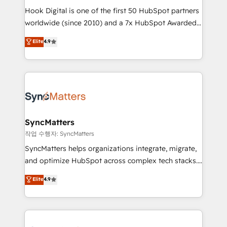
Hook Digital is one of the first 50 HubSpot partners
wholesaler companies. As an experienced HubSpot
worldwide (since 2010) and a 7x HubSpot Awarded
partner, we know how important user adoption is.
Elite Partner. With 500+ projects across the U.S.,
That's why we have developed a step-by-step
Elite
4.9
Brazil, and LATAM, we combine global expertise with
implementation process that focuses on user
regional experience. Today, we are Brazil’s largest
adoption. We’re experts on connecting data,
HubSpot Elite Partner—trusted by companies across
technology and people with each other. Together we
the Americas to scale smarter. ⚙️ CRM
strive for optimal customer processes and
Implementation & Migration Onboarding across all
experiences. Systony – We believe you can grow!
Hubs, plus migrations from Salesforce, Pipedrive, RD
Station, Freshdesk, Intercom, and more. Custom
SyncMatters
objects, automations, and integrations built for
작업 수행자: SyncMatters
growth. 🚀 AI-Driven GTM Orchestration Unify
SyncMatters helps organizations integrate, migrate,
HubSpot with LinkedIn, WhatsApp, email, paid
and optimize HubSpot across complex tech stacks.
media, and AI voice to drive pipeline. 🤖 AI Custom
From CRM data migrations to real-time integrations
Elite
4.9
Agent Development Deploy AI agents for
and portal consolidations, we ensure clean, reliable
prospecting, follow-ups, service triage, and
data across every system. Core Solutions: -
knowledge retrieval—built in HubSpot. ⚡ Fast-Track
HubSpot CRM Data Migration - Custom HubSpot
& Growth-Track Services Fast-Track: Rapid HubSpot
Integrations (ERP, SaaS, APIs) - Real-Time Data