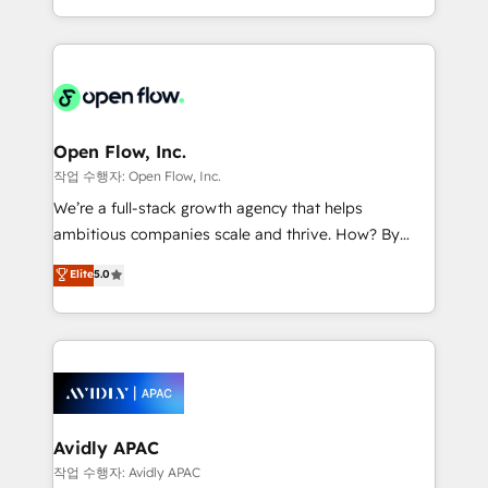
portfolio and lifecycle management 🏭
approach to execute their goals through creative
Manufacturing: ERP integrations; operational
applications of our solutions; Technical HubSpot
alignment 🛡️ Compliance & Data Considerations:
Consulting, Content Marketing, Growth-Driven
HIPAA-aware; CASL-compliant; GDPR-ready
Design, Migrations + Integrations. Mole Street’s
implementations where required 💡 Why 500+
mission is empowering others to realize their
Clients Choose Us: Elite Partner; technical, fast, and
greatness, which is achieved through creating
Open Flow, Inc.
built to scale.
absolute clarity, derived from a well-defined
작업 수행자: Open Flow, Inc.
strategy, executed well, and reported on with clear
We’re a full-stack growth agency that helps
results. The culture is driven by core values; Joy, Grit,
ambitious companies scale and thrive. How? By
Accountability, Curiosity, Authenticity, Growth
upgrading and streamlining every single revenue-
Elite
5.0
Mindedness, and Clarity. We are driven to win for the
generating aspect of your business. We’re proud
collective good of the company and its clientele, and
HubSpot Elite Solutions Partners and devout CRM
dedicated to breaking the mold from the agency of
nerds who can harness HubSpot’s custom digital
the past into the consultancy of the future. Great
tools to improve each touchpoint of your customer
things are happening.
experience. Working hand-in-hand with your team,
we’ll assemble a RevOps machine that drives more
traffic, generates better leads and crushes your
Avidly APAC
revenue goals. We've worked with thousands of
작업 수행자: Avidly APAC