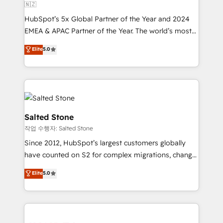
🇳🇿
HubSpot’s 5x Global Partner of the Year and 2024
EMEA & APAC Partner of the Year. The world’s most
experienced and fully accredited HubSpot Solutions
Elite
5.0
Partner. 🚀 With 2,750+ HubSpot projects delivered
and 370+ specialists across EMEA, APAC and NAM,
we de-risk complex CRM programmes and
accelerate ROI across every HubSpot Hub. 🧭 From
multi-region migrations to AI-powered automation,
we turn complexity into clarity, human at global
Salted Stone
scale. 🏆 HubSpot’s CEO called us “the partner of the
작업 수행자: Salted Stone
future.” Others agree it is proof of trust built through
Since 2012, HubSpot’s largest customers globally
measurable impact.
have counted on S2 for complex migrations, change
management, systems integration, and creative
Elite
5.0
solutions that deliver measurable impact and
transform brand experiences As one of the few full-
service creative agencies in the HubSpot
ecosystem, we blend strategy, technology, & award-