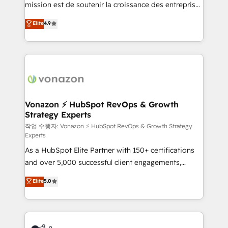
mission est de soutenir la croissance des entreprises
and achieve a unified, data-driven approach to
B2B à travers l’acquisition de nouveaux clients,
customer engagement.
Elite
4.9
l'intégration CRM et le développement des revenus
auprès de vos comptes existants. En France et à
l'international, nous travaillons avec des ETI
ambitieuses, des grands groupes voulant aller au-
delà d’une simple transformation digitale et des
startups florissantes. Nos 3 grandes expertises sont :
➤ L’intégration de CRM et de méthodologie RevOps
Vonazon ⚡ HubSpot RevOps & Growth
Strategy Experts
pour aligner les équipes marketing, commerciales et
support client (data migration, synchronisation API,
작업 수행자: Vonazon ⚡ HubSpot RevOps & Growth Strategy
Experts
audit et maintenance) ➤ La création de sites internet
As a HubSpot Elite Partner with 150+ certifications
de conversion qui transforment les visiteurs en
and over 5,000 successful client engagements,
opportunités d'affaires ➤ La mise en place de
Vonazon turns marketing complexity into
stratégies d'acquisition marketing (SEO, SEA,
Elite
5.0
measurable, scalable growth. From onboarding to
inbound, automatisation marketing, ABM, IA,
enterprise-grade campaigns, our in-house team
emailing) Informations clés : - 10 ans d'expérience -
builds scalable strategies that drive long-term
100+ intégrations CRM HubSpot réussies - 40
revenue. ⚙️ HubSpot Integration & Optimization •
experts conseil - 150 certifications HubSpot