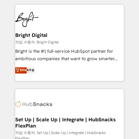
Partner with us to unlock your business's full
coffee, and we ❤️ dogs. We produce award-winning
potential and achieve sustained growth in today's
work for our clients. 🏆2023 Technical Expertise
competitive market.
Impact Award 🏆2022 Technical Expertise Impact
Award 🏆2022 Platform Migration Excellence Impact
Award 🏆2020 Elite Solutions Partner 🏆2019
Bright Digital
Integrations HubSpot Impact Award 🏆2019
작업 수행자: Bright Digital
Marketing Enablement HubSpot Impact Award 🏆
Bright is the #1 full-service HubSpot partner for
2018 Website Design HubSpot Impact Award 🏆2017
ambitious companies that want to grow smarter.
Website Design HubSpot Impact Award 🏆2016
From HubSpot onboarding, to training, from
Elite
4.9
Growth-Driven Design Agency of the Year 🏆2016
developing a new website to lead generation and
Sales Enablement HubSpot Impact Award 🏆2015
digital marketing; we do it all (and with great
Growth-Driven Design Agency of the Year 🏆2015
results)! In short, our services include: - HubSpot
Became the 5th Agency to reach Diamond 🏆2014
consultancy: onboarding, training, data migration -
HubSpot COS Performance Award 🏆2014 HubSpot
HubSpot development: websites, custom modules,
COS Design Award 🏆2013 HubSpot Marketplace
integrations - Marketing & sales solutions: digital
Provider of the Year 🏆2011 Became a HubSpot
marketing, advertising, campaigns, content and
Set Up | Scale Up | Integrate | HubSnacks
Partner 📆Founded in 1997
FlexPlan
design We connect people, data and technology to
improve customer experiences. With our bright
작업 수행자: Set Up | Scale Up | Integrate | HubSnacks
FlexPlan