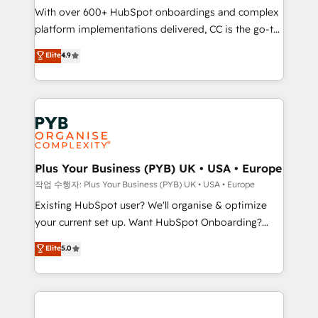
With over 600+ HubSpot onboardings and complex
you like support in deploying your inbound
platform implementations delivered, CC is the go-to
marketing strategy? We'll provide support tailored
Elite Solutions Partner for businesses ready to
to your needs and sales objectives. With 125+
Elite
4.9
migrate, replatform, and scale smarter. We specialize
certifications, we are part of the most certified
in high-impact CRM and CMS migrations and
Canadian agencies, and we both hold Onboarding
onboarding from platforms like Salesforce, NetSuite,
Accreditations. Based in Canada (coast to coast), our
Zoho, Pardot, Marketo, Microsoft Dynamics, Wix,
services are offered in both English & French.
WordPress and legacy CRMs, turning fragmented
systems into unified, growth-ready HubSpot
architectures that accelerate revenue operations and
Plus Your Business (PYB) UK • USA • Europe
performance. - Multi-object CRM migration, cleanup,
작업 수행자: Plus Your Business (PYB) UK • USA • Europe
and implementation. - Pre-built and custom
Existing HubSpot user? We'll organise & optimize
integrations across your full tech stack. - Custom
your current set up. Want HubSpot Onboarding?
object setup, CMS builds, and full-funnel automation.
We'll customise your CRM & automate your business
Elite
5.0
- Dashboards, lifecycle campaigns, and lead
processes. Welcome to our Profile! We can help
nurturing sequences. - Cross-hub setup across
with... • CRM implementation, reports & workflows,
Marketing, Sales, Operations, and Service Hubs. -
and team training • CRM migration: Salesforce,
Ongoing optimization, managed support, and
Pipedrive, Dynamics etc • Technical projects inc.