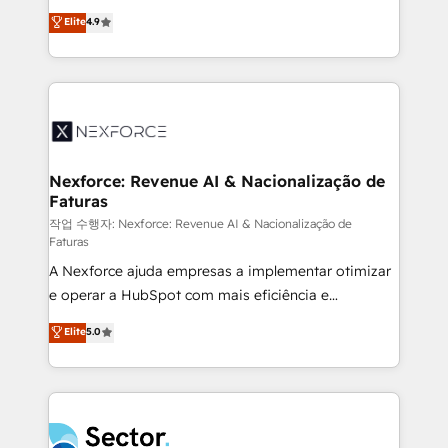
: migration sécurisée, implémentation Marketing +
no tienen un problema de herramientas. Tienen un
Elite
4.9
Sales + Service Hub, synchronisation ERP ↔
problema de orden. Equipos desalineados, datos
HubSpot temps réel, formation équipes. 🏆 +350
dispersos y procesos que dependen de personas
projets livrés. Accrédités HubSpot CRM
clave — no de sistemas. Eso frena el crecimiento,
Implementation, Data Migration & Custom
aunque tengas buena tecnología y ganas de escalar.
Integration. 📩 Parlons de votre projet →
⚙️ Grows ordena los procesos comerciales, alinea
digitaweb.com
marketing, ventas y servicio, e implementa HubSpot
de forma que genera resultados reales desde las
Nexforce: Revenue AI & Nacionalização de
Faturas
primeras semanas — no meses. 🤝 No entregamos
proyectos y nos vamos. Nos quedamos como
작업 수행자: Nexforce: Revenue AI & Nacionalização de
Faturas
socios estratégicos, ayudando a sostener y escalar
A Nexforce ajuda empresas a implementar otimizar
lo que construimos juntos. Porque crecer sin orden
e operar a HubSpot com mais eficiência e
no es crecer — es solo moverse rápido. 🌎
previsibilidade de receita. Combinamos Revenue
Operamos en Colombia, Perú, México, Ecuador,
Elite
5.0
Operations (RevOps) e Inteligência Artificial para
Chile, Panamá, Bolivia, Argentina y República
estruturar processos integrar sistemas organizar
Dominicana — con experiencia real en educación,
dados e automatizar operações. O objetivo é
retail, salud, banca, bienes raíces, construcción y
transformar a HubSpot em um verdadeiro sistema
B2B. ✅ Crece con orden. Crece con Grows.
operacional de receita conectando equipes