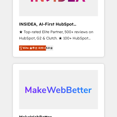
integrated marketing campaigns, & RevOps
frameworks that fuel long-term success We
connect the entire customer lifecycle through
seamless integrations, ensure long-term
INSIDEA, AI-First HubSpot
adoption with change-management
Onboarding & RevOps
★ Top-rated Elite Partner, 500+ reviews on
programs, and align marketing, sales, and
HubSpot, G2 & Clutch. ★ 100+ HubSpot
service to drive sustainable growth With 6
Certified Experts & Trainers across the team
key HubSpot accreditations and experience
Elite 솔루션 파트너
5.0
★ 1,500+ implementations across five
across hundreds of organizations in dozens
continents ★ AI-First, RevOps-led,
of industries, there’s a good chance one of
Onboarding obsessed ★ Company of the
our globally integrated teams has worked
Year 2024/25 INSIDEA helps growing
with clients just like you Let’s explore
companies turn HubSpot into a revenue
whether S2 is the partner you’ve been
engine. We onboard your team, migrate your
looking for...and get your next big initiative
data, and build AI-powered workflows that
moving!
drive adoption from week one, in your time
zone. What we do ➤ Onboarding: Live in
weeks, with workflows built around your
business, not a template. ➤ Migration: Move