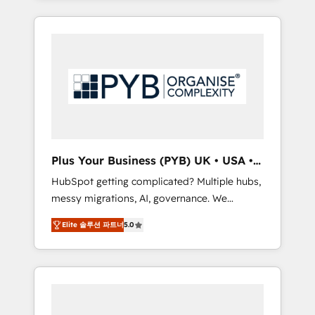
and sales objectives. With 125+ certifications,
in high-impact CRM and CMS migrations and
we are part of the most certified Canadian
onboarding from platforms like Salesforce,
agencies, and we both hold Onboarding
NetSuite, Zoho, Pardot, Marketo, Microsoft
Accreditations. Based in Canada (coast to
Dynamics, Wix, WordPress and legacy CRMs,
coast), our services are offered in both
turning fragmented systems into unified,
English & French.
growth-ready HubSpot architectures that
accelerate revenue operations and
performance. - Multi-object CRM migration,
cleanup, and implementation. - Pre-built and
Plus Your Business (PYB) UK • USA •
custom integrations across your full tech
Europe
HubSpot getting complicated? Multiple hubs,
stack. - Custom object setup, CMS builds, and
messy migrations, AI, governance. We
full-funnel automation. - Dashboards,
organise that complexity, so your team can
lifecycle campaigns, and lead nurturing
Elite 솔루션 파트너
5.0
put HubSpot to work... Welcome to our
sequences. - Cross-hub setup across
Profile! We help with: • CRM implementation,
Marketing, Sales, Operations, and Service
reports, workflows, and team training • CRM
Hubs. - Ongoing optimization, managed
migration from Salesforce, Pipedrive,
support, and scalable retainers. Let’s make
Dynamics and others • Technical projects
HubSpot your most powerful growth engine.