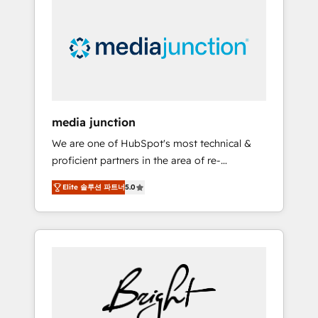
largest HubSpot partner and a global leader
in education market, we offer unparalleled
insights. Operating in five countries—Brazil,
UAE (Abu Dhabi/Dubai/Sharjah), Mexico,
USA, and Portugal—we've executed over a
hundred successful operations. Our
approach, rooted in RevOps principles,
media junction
integrates analysis, training, planning, and
We are one of HubSpot's most technical &
qualification. Leveraging technology, data
proficient partners in the area of re-
analytics, CRM optimization, and inbound
platforming, website design & development.
marketing tactics, we focus on
Elite 솔루션 파트너
5.0
We specialize in multi-hub implementations
understanding, nurturing, and converting
for mid-market & enterprise companies. We
leads. Partner with us to unlock your
are woman-owned, powered by coffee, and
business's full potential and achieve
we ❤️ dogs. We produce award-winning work
sustained growth in today's competitive
for our clients. 🏆2023 Technical Expertise
market.
Impact Award 🏆2022 Technical Expertise
Impact Award 🏆2022 Platform Migration
Excellence Impact Award 🏆2020 Elite