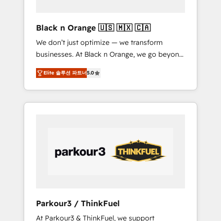
migration et intégration des bases de
données. 🚀 Développement des interfaces
Black n Orange 🇺🇸 🇲🇽 🇨🇦
avec vos logiciels métiers ⚙️ Configuration de
We don’t just optimize — we transform
la plateforme HubSpot 📈 Configuration de
businesses. At Black n Orange, we go beyond
rapports et tableaux de bord 🤝 Book
traditional Inbound Marketing with our
Process & Guidelines utilisateurs 🎓
Elite 솔루션 파트너
5.0
exclusive methodologies: BOOMS and
Formations des utilisateurs
BOOST. Together, they form a powerful
combination that has driven success for over
800 businesses worldwide. As Elite HubSpot
Partners, we specialize in crafting high-
performance growth strategies that integrate
data-driven marketing, automation, and
revenue intelligence to help companies scale
faster and smarter. 🔹 BOOMS: Demand
generation for all your buyers With BOOMS,
you invest in 100% of your buyers,
Parkour3 / ThinkFuel
accelerating your growth and positioning
At Parkour3 & ThinkFuel, we support
yourself as an undisputed leader. 🔹 BOOST: