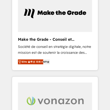
What sets us apart? Our people-centric
approach. From day one, our team takes the
time to deeply understand your unique
needs, crafting custom strategies that deliver
impactful results. Our mission is to empower
you to unlock HubSpot’s full potential—faster.
Through expert training, unmatched
Make the Grade - Conseil et
responsiveness, and ongoing support, we
intégrateur HubSpot
Société de conseil en stratégie digitale, notre
equip your team to adopt new systems with
mission est de soutenir la croissance des
confidence and achieve a unified, data-
entreprises B2B à travers l’acquisition de
driven approach to customer engagement.
Elite 솔루션 파트너
4.9
nouveaux clients, l'intégration CRM et le
développement des revenus auprès de vos
comptes existants. En France et à
l'international, nous travaillons avec des ETI
ambitieuses, des grands groupes voulant
aller au-delà d’une simple transformation
digitale et des startups florissantes. Nos 3
grandes expertises sont : ➤ L’intégration de