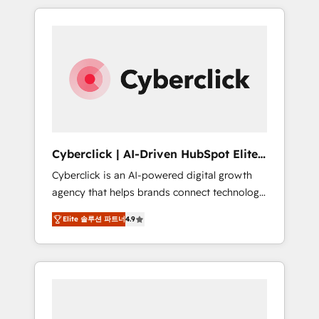
delivered thousands of successful HubSpot
projects for mid-market and enterprise
clients worldwide, with over 10 years
experience. We combine HubSpot, data, and
AI to design connected go-to-market
systems that align people, process, and
technology for predictable, scalable revenue
growth. Our expertise spans RevOps, CRM
and data architecture, AI enablement, and
Cyberclick | AI-Driven HubSpot Elite
strategic marketing, delivered through our
Partner
Cyberclick is an AI-powered digital growth
proprietary FLAIR framework for responsible
agency that helps brands connect technology,
AI adoption. As a HubSpot Elite Partner and
data, and creativity to achieve measurable
ISO 27001:2022 certified consultancy, we
Elite 솔루션 파트너
4.9
results. Founded in Barcelona and operating
blend strategy, creativity, and technology to
across Spain, LATAM, and the UK, we support
help organisations scale smarter and grow
global companies in building smarter
stronger.
marketing, sales, and customer success
strategies. As the only HubSpot Elite Partner
in Iberia (Spain & Portugal), we combine