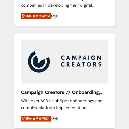
companies in developing their digital
Optimize your digital transformation process
strategies by leveraging technologies and
A methodology designed to implement
Elite 솔루션 파트너
4.9
automating their marketing and sales
HubSpot effectively and optimize your
processes to generate growth. Our offer
digital processes. 🔹 Trusted by Industry
spans from Strategy to Operations. We
Leaders With an average rating of 4.9/5 and
specialize in CRM onboarding and
a proven track record of business
implementation, web design, sales &
transformation, our growth-first approach
marketing automation, and digital marketing.
has helped brands dominate their markets.
With extensive experience working with tech
companies and manufacturers since 2002,
we are committed to empowering our clients
and developing their autonomy. Get to grips
with HubSpot through guided
Campaign Creators // Onboarding,
implementation and seamless integration of
CRM Migration
With over 600+ HubSpot onboardings and
the CRM platform into your digital
complex platform implementations
ecosystem. Would you like support in
delivered, CC is the go-to Elite Solutions
deploying your inbound marketing strategy?
Elite 솔루션 파트너
4.9
Partner for businesses ready to migrate,
We'll provide support tailored to your needs
replatform, and scale smarter. We specialize