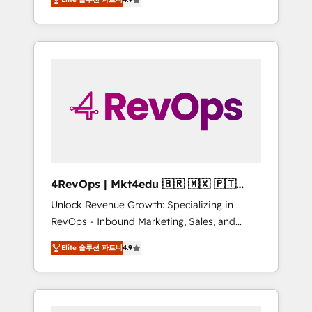
experienced in every inch of HubSpot and
Hourly-fee (assigned one Dedicated
willing to work hand-in-hand with your team
HubSpot Admin); Monthly-fee (HubSpot
to simplify the complex and build a better
Admin + Project Manager); and Fixed Project
experience for your team and customers.
Cost (as per requirement). ✔️Helped over
25,000+ customers so far with our HubSpot
solutions. ✔️Bespoke apps & on-demand
bundle services. Connect with us today!
4RevOps | Mkt4edu 🇧🇷 🇲🇽 🇵🇹
🇦🇪 🇺🇸
Unlock Revenue Growth: Specializing in
RevOps - Inbound Marketing, Sales, and
Customer Success We specialize in driving
Elite 솔루션 파트너
4.9
revenue growth for companies across
industries through tailored marketing, sales,
and customer success strategies, utilizing
RevOps methodologies. As Latin America's