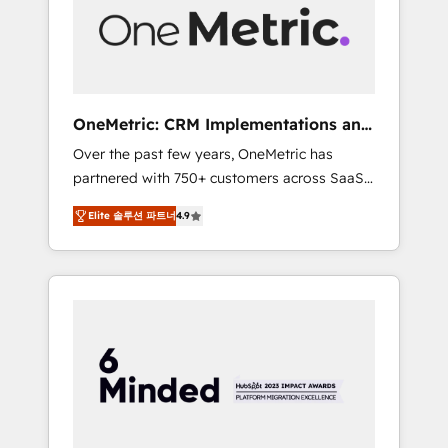
human insight with intelligent automation to
drive sustainable growth. Our
multidisciplinary team designs solutions that
simplify complexity, boost performance, and
turn innovation into real impact. 🌍 Highlights
OneMetric: CRM Implementations and
• HubSpot Partner since 2012 • 2022 EMEA
GTM engineering
Over the past few years, OneMetric has
Impact Award: Best Integration • 150+
partnered with 750+ customers across SaaS,
successful HubSpot projects • Clients in 30+
fintech, healthcare, real estate, and other
industries • Proprietary technology for
Elite 솔루션 파트너
4.9
industries. With 150+ HubSpot-certified
integrations • Multilingual team: English,
experts, we deliver scalable solutions to
Spanish, Portuguese & Italian 👉 Grow
complex GTM and RevOps challenges. Our
smarter with AI and HubSpot.
Expertise 🔹 Onboarding & Implementation:
Accredited HubSpot Partner, ensuring
smooth setup tailored to your GTM motion.
🔹 Migrations: Move from other CRMs to
HubSpot without data loss or downtime. 🔹
RevOps Strategy: Align teams, processes, and
data to drive revenue efficiency. 🔹