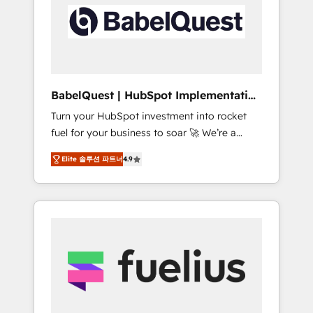
including custom API integrations • AI
Built to convert, scale, and drive results.
governance for HubSpot-centred operations
A little about us: • Boutique 'Elite' team of 12 •
150+ clients across Sales Hub, Marketing
Hub, Service Hub, Data Hub and CMS •
ISO/IEC 27001:2022, ISO 9001:2015, and ISO
BabelQuest | HubSpot Implementation
42001:2023 certified - the AI management
& Consultancy
Turn your HubSpot investment into rocket
standard • GuardHub: our AI governance
fuel for your business to soar 🚀 We’re a
framework, built on ISO 42001 Ready for the
team of accredited HubSpot experts ready
next step? Click the 👈 '𝗖𝗼𝗻𝘁𝗮𝗰𝘁 𝗯𝘂𝘀𝗶𝗻𝗲𝘀𝘀'
Elite 솔루션 파트너
4.9
to help you. We can implement the platform
button to get in touch (𝘸𝘦'𝘳𝘦 𝘴𝘶𝘱𝘦𝘳
into complex business environments,
𝘳𝘦𝘴𝘱𝘰𝘯𝘴𝘪𝘷𝘦)
optimise what you've got and make sure you
can actually use it, build your website in
HubSpot or create an inbound marketing
strategy for you and execute it on HubSpot.
We are on the G-Cloud 14 CCS (Crown
Commercial Service) framework, meaning
we've been accredited by HubSpot and