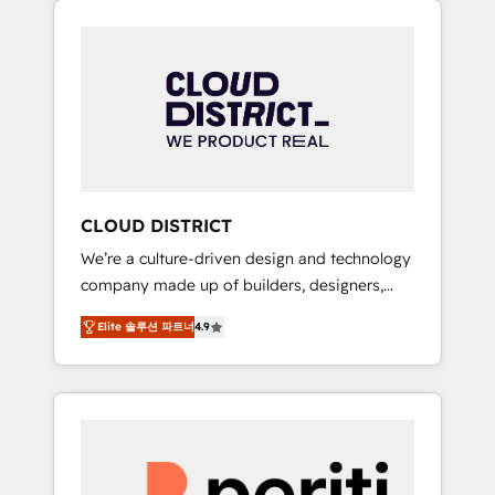
Aliados.ai (AI, marketing & tech global
組み込んだ顧客フロント業務（マーケティン
congress). 👉 Ready to scale your business
グ・営業・CS）を組織全体で設計・実装する日
with HubSpot? Let Cebra’s experts help you
本のAIネイティブ・エージェンシーです。事業
grow faster, smarter, and with impact.
部・グループ会社・部門が分立する組織で、デ
ータと業務プロセスのサイロ化を、CRMを軸と
した全社共通基盤に再構築します。意思決定
者・PMO・現場担当者に並走します。 1️⃣
HubSpot導入・活用支援 顧客データの一元化か
CLOUD DISTRICT
ら、GTMの見える化・自動化まで。全Hub統合
We’re a culture-driven design and technology
運用、データ品質設計、グループ横断のCRM統
company made up of builders, designers,
合に対応します。 2️⃣ AIエージェント組織構築
and big thinkers. We blend strategy, design,
営業・マーケティング業務の一部をAIが自律実
Elite 솔루션 파트너
4.9
and development—always fueled by curiosity
行する組織への移行を設計・実装。Breeze・
—to turn ideas, opportunities, and challenges
Claude等をHubSpotと連携させ、役割定義・運
into meaningful experiences. To us,
用ルール・成果指標まで含めて設計します。 3️⃣
technology is more than just code; it’s about
全社DX × AI推進のPMO伴走支援 複数部門をま
creating things that are useful, cool, and—
たぐDX×AI変革を、構想から実装・定着まで
most importantly—simple. That’s why we lean
PMOとして主導。「設定の代行ではなく、設計