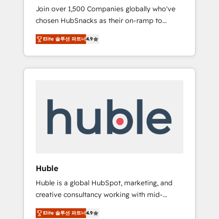
HubSnacks FlexPlan
Join over 1,500 Companies globally who've
we ensure revenue growth on a daily basis.
chosen HubSnacks as their on-ramp to
So tell us your challenge; our passionate and
HubSpot since 2014 Simple pay-as-you-go
growth driven team of 100+ experts is ready
Elite 솔루션 파트너
4.9
plans that accelerate value... 1️⃣ Set Up |
for you! Driving digital growth |
Onboarding New or Check-fixing existing
www.brightdigital.com
HubSpot portals 2️⃣ Scale Up | 100% HubSpot
Task Execution... Global 24/7 ... All Experts 3️⃣
Integrate | your entire Tech Stack with
Custom Integrations Slash months from your
API Integration project... ⬅️ Click "Contact
Business" ⬅️ to access 150+ Kickstart
Integration templates that put HubSpot in
the center of your tech stack, syncing... 🛍️
Shopify or WooCommerce 💲 Stripe or
Huble
Paypal 💰 Sage or Netsuite 🤖 Google or
Huble is a global HubSpot, marketing, and
Microsoft ✍️ DocuSign or PandaDoc 🌐
creative consultancy working with mid-
Avalara or Quaderno HubSnacks holds the
market and enterprise businesses. We go
rare Advanced "Custom Integrations"
Elite 솔루션 파트너
4.9
beyond implementation, shaping the