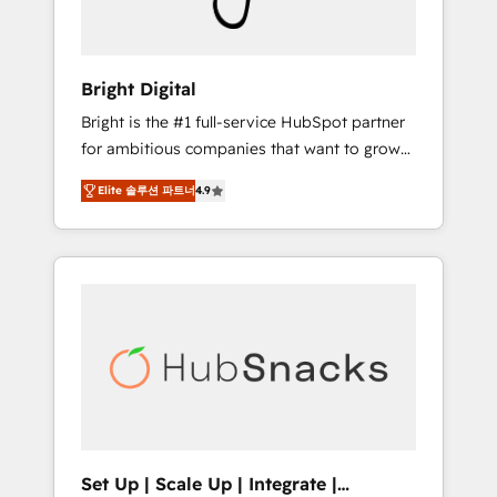
Solutions Partner 🏆2019 Integrations
HubSpot Impact Award 🏆2019 Marketing
Enablement HubSpot Impact Award 🏆2018
Bright Digital
Website Design HubSpot Impact Award 🏆
Bright is the #1 full-service HubSpot partner
2017 Website Design HubSpot Impact Award
for ambitious companies that want to grow
🏆2016 Growth-Driven Design Agency of the
smarter. From HubSpot onboarding, to
Year 🏆2016 Sales Enablement HubSpot
Elite 솔루션 파트너
4.9
training, from developing a new website to
Impact Award 🏆2015 Growth-Driven Design
lead generation and digital marketing; we do
Agency of the Year 🏆2015 Became the 5th
it all (and with great results)! In short, our
Agency to reach Diamond 🏆2014 HubSpot
services include: - HubSpot consultancy:
COS Performance Award 🏆2014 HubSpot
onboarding, training, data migration -
COS Design Award 🏆2013 HubSpot
HubSpot development: websites, custom
Marketplace Provider of the Year 🏆2011
modules, integrations - Marketing & sales
Became a HubSpot Partner 📆Founded in
solutions: digital marketing, advertising,
1997
campaigns, content and design We connect
people, data and technology to improve
customer experiences. With our bright
Set Up | Scale Up | Integrate |
people, exciting ideas and can-do mentality,