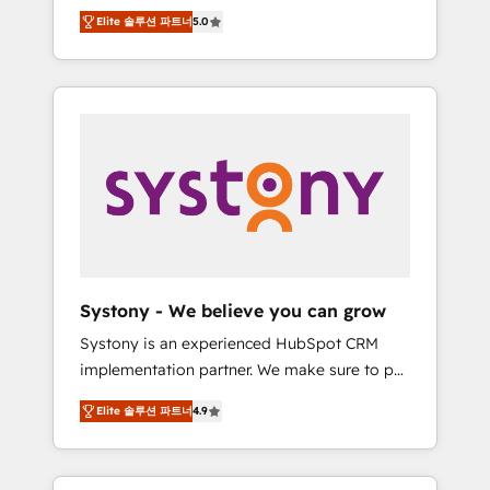
Partner, 1406 Consulting helps mid-market
Technologies & Security. The synergies
Elite 솔루션 파트너
5.0
revenue teams transform how they sell,
generated by these integrations, together
market, and serve. We don't just build your
with the combination of talents, skills,
HubSpot—we teach your team to own it, then
solutions and services, have allowed the
stay to help you keep winning. What We Do
group to build an unrivaled offering portfolio
⚙️ CRM Implementations across Marketing,
on the market to accompany companies on
Sales, Service, Data & Content 📈 Sales &
their digital transformation journey.
Marketing Alignment + Revenue Team
Enablement 🤖 Breeze AI & Custom Agent
Creation 🔄 Custom Integrations & Data
Migration Why 1406 We become part of your
team. Your team learns while we build. We fix
Systony - We believe you can grow
what others broke. Built for mid-market
Systony is an experienced HubSpot CRM
reality—practical solutions that work with
implementation partner. We make sure to put
your actual headcount and constraints. By the
your organization's needs and goals first and
Numbers 🏆 Top 1% of all HubSpot partners
Elite 솔루션 파트너
4.9
think along with your organization. We are
🔄 Top 5% globally in client retention 📅 8+
only satisfied once you are too. Why
years of consistent results since 2017 Who
Systony? - 20+ years of experience with
We Serve Revenue teams, marketing leaders,