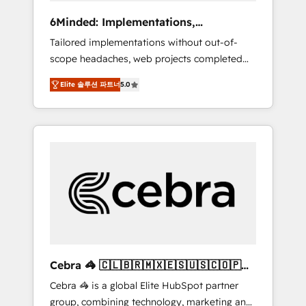
Integrations: Connect HubSpot with your tech
6Minded: Implementations,
stack for better adoption. 🔹 Custom
Integrations, Websites
Tailored implementations without out-of-
Solutions: Build tailored apps, workflows, and
scope headaches, web projects completed
configurations. We are SOC 2 Type II and ISO
on time. Our in-house team of certified CRM
27001 certified, reinforcing our commitment
Elite 솔루션 파트너
5.0
architects, experts, developers, designers,
to data security and compliance. At
and marketers handles all aspects of your
OneMetric, we help revenue teams focus on
HubSpot. ✨ 400+ global clients ✨ 100+
the OneMetric that matters most: revenue.
seamless migrations from 15+ different CRMs
✨ 100,000+ hours in HubSpot projects, 75+
full Hub implementations, and 5,000+ pages
✨ CS: Clients generating 7-digit MRR from
inbound campaigns ✨ CS: 245% organic
growth & +751% new visitors for a full-funnel
HubSpot project ✨ CS: 415% conversion
boost with a new HubSpot site Recognized
Cebra 🦓 🇨🇱🇧🇷🇲🇽🇪🇸🇺🇸🇨🇴🇵🇪
leaders: 🏆 HubSpot Platform Migration
🇵🇦
Cebra 🦓 is a global Elite HubSpot partner
Impact Award 🏆 Clutch HubSpot Global
group, combining technology, marketing and
Leader 🏆 Finalist: HubSpot Inbound