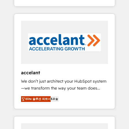
Accreditation, securely sync data across... 🔄
strategy, processes, and teams that turn
any apps, in any direction. Stuck on your old
HubSpot into a genuine growth engine.
CRM..? Migrate | seamlessly off your old CRM
Named HubSpot's Global Partner of the Year
onto a clean new HubSpot portal with
in 2024, consistently ranked among their top
Advanced Website and CRM Migrations using
5 partners worldwide, and with over 15 years
our in-house "HubScrub" Tool.
in the ecosystem, Huble has built a track
record that speaks for itself. One company,
one operating model, delivering across
offices and consulting teams in the UK, USA,
Canada, Germany, France, Belgium,
accelant
Singapore, and South Africa. Certified
We don’t just architect your HubSpot system
compliant with ISO/IEC 27001:2022 and ISO
—we transform the way your team does
9001:2015 across all seven international
business. As an Elite HubSpot Solutions
offices and 175+ employees.
Elite 솔루션 파트너
5.0
Partner, we specialize in creating tailored,
end-to-end CRM solutions that accelerate
growth, improve operational efficiency, and
ensure faster time to value on HubSpot.