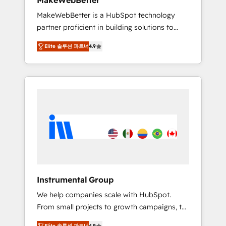
MakeWebBetter
from any legacy CRM. Zero downtime, full
MakeWebBetter is a HubSpot technology
data integrity. ➤ Implementation: Configure
partner proficient in building solutions to
HubSpot to run your revenue process. Sales,
maximize the operational efficiency of
marketing, and service wired together. ➤ AI
Elite 솔루션 파트너
4.9
HubSpot. The fastest-growing tech-enabler &
and Integrations: Layer Breeze AI, custom
facilitator, MakeWebBetter, hands you the
agents, and APIs to remove manual work. ➤
blend of HubSpot expertise & eminent
Ongoing Management: Monthly tune-ups,
solutions & integrations. Trust us to
feature rollouts, adoption coaching. Buying
streamline your HubSpot experience. 🚀
HubSpot, switching to it, or reviving a stale
HubSpot Elite Partners with 10+ years of
portal? We are built for the work.
HubSpot experience 🤝HubSpot Premier
Integration partner 🤝Google Premier Partner
2023 🌟5 HubSpot Accreditations 🌟Won
HubSpot Theme Challenge 2021 🌟
INBOUND’19 HubSpot Rising Star Why us?
Instrumental Group
Harnessing the full potential of the powerful
We help companies scale with HubSpot.
HubSpot CRM. ✔️A team of HubSpot experts
From small projects to growth campaigns, to
backed by over 10+ years of HubSpot
CRM and websites. Hire an agency that's
experience ✔️Flexible pricing models —
Elite 솔루션 파트너
4.9