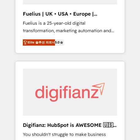
vetted by the CCS, which means we can
support public sector companies as well the
Fuelius | UK • USA • Europe |
other ones listed in our profile. Our services:
Established in 1998
Fuelius is a 25-year-old digital
- HubSpot implementation - HubSpot CMS
transformation, marketing automation and
website build We can do lots of things. But
CRM consultancy. We enable mid-market and
everything we do is there for you to: - Grow
Elite 솔루션 파트너
5.0
enterprise clients to maximise their return
revenue, and run your business more
from digital and fuel their growth. We
efficiently - Build stronger relationships with
modernise platforms, streamline operations
customers - Make better decisions with data
that are causing inefficiencies, improve
- Find a new voice and reach more people -
customer experiences, integrate systems,
Get the most out of your HubSpot
and supercharge revenue operations Key
investment
services: • CRM Implementation • Systems
Integration • Digital Transformation / Web
Development • RevOps & Sales Consulting •
Marketing Automation What makes us
different? 🚀 Top 0.5% of global HubSpot
Digifianz: HubSpot is AWESOME 🇺🇸
agencies ⚙️ The strongest technical ability
🇲🇽🇪🇸🇦🇷🇦🇪
You shouldn't struggle to make business
and integration capabilities 💼 Consultative,