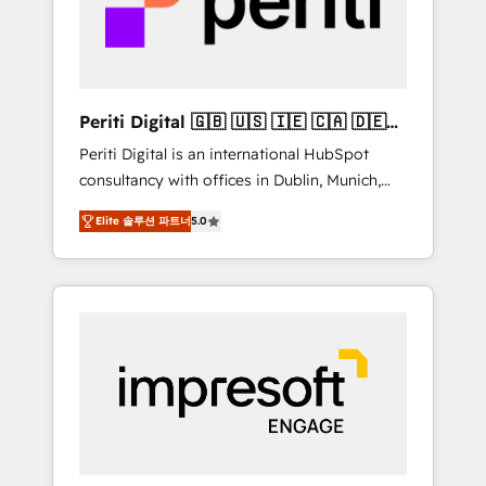
into bold ideas and shape them into
の責任」を引き受け、部門横断の統合・浸透・
thoughtful products and strategies that
変革管理を実行します。 ▸ CMS戦略設計・構
actually make a difference.
築：リード獲得・CVR・SEOを前提にした情報
設計・導線設計・テンプレート設計をContent
Hubで一体提供。 ▸ 既存CRM・MAからの移行
Periti Digital 🇬🇧 🇺🇸 🇮🇪 🇨🇦 🇩🇪
支援：Salesforce・Marketo・Pardot等からの
🇳🇱 🇵🇹
Periti Digital is an international HubSpot
移行、カスタム設計、履歴データ移行と活用設
consultancy with offices in Dublin, Munich,
計まで。 ▸ AEO対応：ChatGPT・Perplexity等
Rotterdam, Lisbon and New York. 🔎 We are
のAI検索からの流入・引用を前提にコンテンツ
Elite 솔루션 파트너
5.0
focused on enhancing revenue-generation
とサイト構造を最適化。 🏆 なぜ100incを選ぶ
strategies for clients through complete
のか？ ✓ HubSpot Eliteパートナー認定 ✓
integration of core business processes and
HubSpotアワード受賞・HUGリーダー ✓
systems (such as ERP and e-commerce
ISO27001:2022 / ISO9001:2015 取得 ✓ 400社
platforms) with HubSpot, driving efficiency
以上の導入実績 ✓ HubSpot大百科 出版 CRM・
and results. 🎯 We present a solution-centric
AI活用に関するご相談、現状整理の壁打ちな
approach and we're focused on HubSpot. We
ど、構想段階からお気軽にお問い合わせくださ
work with some of HubSpot's most
い。
important customers to generate value from
the platform in the long term. 🤖 We have