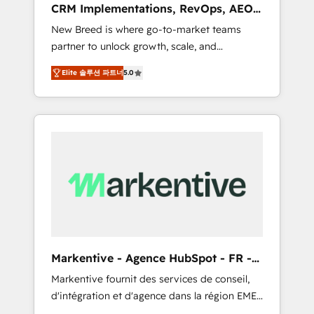
CRM Implementations, RevOps, AEO
deployment of Breeze AI and custom agents
+ Web, Demand Gen
New Breed is where go-to-market teams
to automate growth. 🏆 Elite Excellence - 8
partner to unlock growth, scale, and
platform accreditations and deep HIPAA-
transformation. We help companies activate
compliance expertise. - A team of 250+
Elite 솔루션 파트너
5.0
HubSpot’s AI-powered customer platform
experts dedicated to your resilient growth.
and operationalize HubSpot’s Loop
Marketing framework through expert-led
services, smart agents, and purpose-built
apps, tailored to your business. Together, we
unlock results, fast. ⚙️CRM & RevOps: Align all
Hubs to your buyer journey for clean data,
scalability, & reporting. 🎯Demand Gen &
ABM: Drive pipeline with inbound, ABM, AEO,
SEO, & paid media that fuel growth. 👩‍💻Web
Design: Build high-performing websites with
Markentive - Agence HubSpot - FR -
UX, messaging, & conversion strategy that
EN
Markentive fournit des services de conseil,
drive results. 🤖AI Strategy: Activate Breeze
d'intégration et d'agence dans la région EMEA
Agents, configure HubSpot AI, & maximize
et North America. Avec plus de 115 experts en