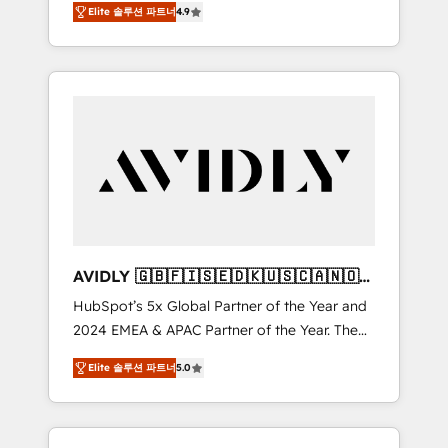
AEO with tailored AI services. 🧩Integrations:
Elite 솔루션 파트너
4.9
marketing automation, Growth, Revops, CRM
Extend HubSpot with custom integrations,
et webdesign. Markentive is both a
hosting, & maintenance. As HubSpot’s only
consulting firm, a digital agency and an
Elite Partner with all 8 Accreditations and a 3×
integrator. With over 115 experts in marketing
Partner of the Year, New Breed turns
automation, growth, revops, CRM and
HubSpot into your engine for measurable,
webdesign (We focus on EMEA - USA
durable growth.
customers).
AVIDLY 🇬🇧🇫🇮🇸🇪🇩🇰🇺🇸🇨🇦🇳🇴
🇩🇪🇦🇺🇳🇿
HubSpot’s 5x Global Partner of the Year and
2024 EMEA & APAC Partner of the Year. The
world’s most experienced and fully
Elite 솔루션 파트너
5.0
accredited HubSpot Solutions Partner. 🚀
With 2,750+ HubSpot projects delivered and
370+ specialists across EMEA, APAC and NAM,