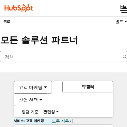
Me
빌드
뒤로
모든 솔루션 파트너
필터
고객 마케팅
산업 선택
정렬 기준:
관련성
서비스: 고객 마케팅
모두 지우기