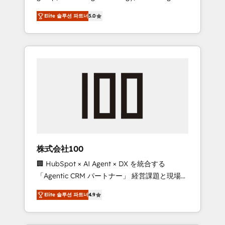
media expertise across Latin America and
Campaign of the Year 🏆 Gold AVA Digital
Elite 솔루션 파트너
5.0
Southern Europe, with teams across 7
Award for Best Website 🌟 Accreditations:
countries. Born in Chile, we combine local
CRM Implementation, HubSpot Content
insight with international reach to help
Experience, CRM Data Migration & Custom
businesses grow through technology,
Integration
creativity, AI and strategy. For over 12 years,
we’ve delivered 500+ HubSpot
implementations, building end-to-end
solutions that integrate CRM, AI automation,
inbound and loop marketing, content, and
digital creativity. Our multicultural team
works in Spanish, Portuguese, and English to
株式会社100
design scalable strategies that drive
🏢 HubSpot × AI Agent × DX を統合する
measurable growth. 🌎 Highlights: • 10+ years
「Agentic CRM パートナー」 経営課題と現場業
as a HubSpot partner. • 2023 Impact Awards:
務をつなぐAIネイティブ・エージェンシーとし
Platform Migration Excellence. • Top 3 Partner
Elite 솔루션 파트너
4.9
て、HubSpot Eliteの実装力で顧客フロント業務
of the Year LATAM 2022, 2023, 2024, 2025. •
を再設計します。 💡 100inc は何をする会社
Partner of the Year 2024. • Organizer of
か？ HubSpotを共通基盤に、AIエージェントを