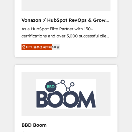
CRM et de méthodologie RevOps pour
aligner les équipes marketing, commerciales
et support client (data migration,
Vonazon ⚡ HubSpot RevOps & Growth
synchronisation API, audit et maintenance) ➤
Strategy Experts
As a HubSpot Elite Partner with 150+
La création de sites internet de conversion
certifications and over 5,000 successful client
qui transforment les visiteurs en
engagements, Vonazon turns marketing
opportunités d'affaires ➤ La mise en place
Elite 솔루션 파트너
5.0
complexity into measurable, scalable growth.
de stratégies d'acquisition marketing (SEO,
From onboarding to enterprise-grade
SEA, inbound, automatisation marketing,
campaigns, our in-house team builds scalable
ABM, IA, emailing) Informations clés : - 10 ans
strategies that drive long-term revenue. ⚙️
d'expérience - 100+ intégrations CRM
HubSpot Integration & Optimization •
HubSpot réussies - 40 experts conseil - 150
Seamless CRM, CMS, and automation setup •
certifications HubSpot cumulées
Complex platform migrations and data
cleanups • Custom APIs and third-party
integrations 📈 End-to-End Revenue
Acceleration • Lifecycle marketing and
pipeline growth programs • Sales enablement
BBD Boom
tools and CRM optimization • Retention