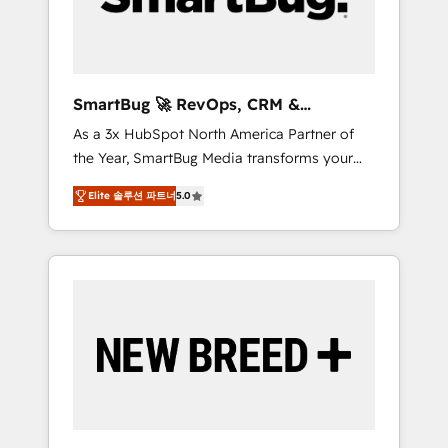
Elite Engineering & AI Scalable Architecture:
Zero-technical-debt setup across all Hubs,
validated by our 7 HubSpot Accreditations.
AI-Powered RevOps: Breeze AI, custom AI
SmartBug 🚀 RevOps, CRM &
agents, and high-integrity migrations for total
Integration Experts
As a 3x HubSpot North America Partner of
reporting clarity. Security & Compliance: SOC
the Year, SmartBug Media transforms your
2 Type I and HIPAA attested for enterprise-
customer lifecycle into a revenue engine. Our
grade data security. 🏆 Why Bluleadz? GTM
Elite 솔루션 파트너
5.0
unified ecosystem includes specialized
OS Partner | 16+ Years Experience | 1,000+
divisions Globalia (AI & Software) and Point
Five-Star Reviews
Success Media (Paid Media), making this the
official home for all three brands. 🔄
Implementation & Integration - Seamless
migrations and system integrations powered
by Globalia’s technical development team. -
19 HubSpot-certified trainers to drive
platform adoption. 📈 Revenue Generation -
Full-funnel marketing and high-performance
advertising via Point Success Media. - Expert