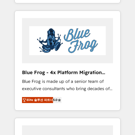
achieving Commercial Excellence. With our
Onboarded over 500 businesses to HubSpot
targeted processes, we strengthen your
-Top 1% of partners worldwide -In-house
digital transformation and minimize costs. As
team of 25+ experts Contact us today to help
HubSpot's Advanced Accredited CRM
you get more from your investment in
Implementation partner, we provide
HubSpot. www.bbdboom.com
expertise to drive your business forward.
Since 2015 we are fully dedicated to
HubSpot and with an experienced team
(50+), we work with reputable companies in
B2B sectors such as manufacturing, SaaS and
Blue Frog - 4x Platform Migration
business services. We prepare a customized
Award Winner
Blue Frog is made up of a senior team of
business case that demonstrates the value
executive consultants who bring decades of
and impact of your digital transformation,
relevant, real world experience to our client
including a detailed financial rationale with a
Elite 솔루션 파트너
5.0
engagements. "Blue Frog is a top, trusted
focus on ROI and TCO. As a trusted extension
partner in HubSpot's ecosystem for a reason.
of your team, we believe in the power of
Their team brings over a decade of
partnership. Together, we embark on a
experience to the table, along with deep
transformational journey that sets your
knowledge of the HubSpot platform and
business up for long-term success. Unlock