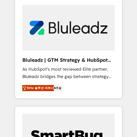
Bluleadz | GTM Strategy & HubSpot
Implementation
As HubSpot's most reviewed Elite partner,
Bluleadz bridges the gap between strategy
and execution. We don't just "set up tools" —
Elite 솔루션 파트너
4.9
we install the GTM Operating System (GTM
OS) to align your leadership and engineer a
portal that drives predictable revenue
velocity. 🚀 GTM Strategy & Alignment
Workshops & Sprints: Identify "Valleys of
Death" stalling growth. Fix your ICP, Math,
and Story to stop "accelerating a mess." ⚙️