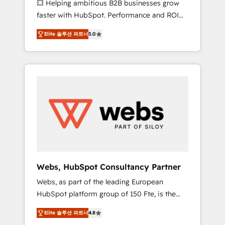
💥 Helping ambitious B2B businesses grow
strategies with customer journey mapping 🏅
faster with HubSpot. Performance and ROI
Elite-Level HubSpot Execution • 750+
focused. 💥 BBD Boom is the HubSpot
onboardings and 2,000+ implementations •
Elite 솔루션 파트너
5.0
partner that can help you to HubSpot Better.
Deep expertise across marketing, sales, and
We work with your teams to solve all your
service hubs • Built-in flexibility for startups
HubSpot challenges and improve user
to global brands
adoption, sales process and marketing
results. Services 📚 Onboarding your team to
HubSpot for the first time 🔧 Designing and
optimising your HubSpot set-up for better
results 🌐 Website design and build using
HubSpot 🔌 Integrating HubSpot with other
systems 🎓 Training your teams to be
HubSpot pros 📊 Lead generation services
Webs, HubSpot Consultancy Partner
using HubSpot Why us? - SIX HubSpot
Webs, as part of the leading European
Accreditations - awarded by HubSpot after a
HubSpot platform group of 150 Fte, is the
rigorous process for CRM, Solutions
trusted Elite HubSpot CRM Partner offering
Architecture, Onboarding , Data Migration,
Elite 솔루션 파트너
4.8
you a roadmap on maximizing EBITDA and
Custom Integration & Platform Enablement -