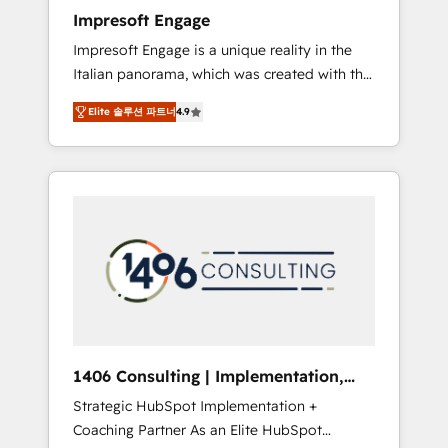
worked 400+ HubSpot customers across
Impresoft Engage
industries but specialise in the more complex
Impresoft Engage is a unique reality in the
projects where data migration, AI, and
Italian panorama, which was created with the
systems integrations represent key aspects
aim of putting Customer Experience at the
of the project's success.
Elite 솔루션 파트너
4.9
center by creating digital environments
capable of integrating people, processes and
data. We offer the best digital solutions on
the market, ranging from CRM processes and
technologies to digital strategy, from
marketing automation to online and offline
sales processes through Customer Service
Management, allowing companies to
optimize processes and meet the needs of
the customer. We are part of Impresoft
Group, a group of specialized and
1406 Consulting | Implementation,
complementary companies that divide their
Integration, AI
Strategic HubSpot Implementation +
offer into 4 Competence Centers: Smart
Coaching Partner As an Elite HubSpot
Manufacturing, Customer First, Enabling