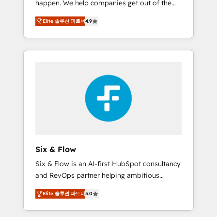
happen. We help companies get out of the
long-term partners who will embed ourselves
rut with experienced, process-oriented teams
into your business, processes and systems 🏢
Elite 솔루션 파트너
4.9
implementing HubSpot Marketing, Sales,
We specialise in working with mid-market
Service, CMS and Operations Hub, so selling
and enterprise organisations, global
and actually engaging with your customers
organisations and those with complex use
feels easy and pain-free. We are a top ranked
cases 🏆 CRM Implementation, Platform
HubSpot Elite Partner, winner of Rookie of
Enablement, Custom Integration and
the Year and Customer First Awards, 4.9/5
Onboarding Accredited 🔐 ISO27001 &
rating in HubSpot Reviews and 4.9/5 rating
ISO9001 Certified
in Clutch Reviews. Digifianz helps the
following industries: logistics & 3PL, home
improvement & construction, branding and
commercialization, real estate, health,
Six & Flow
education, SaaS, Software Dev & IT and
Six & Flow is an AI-first HubSpot consultancy
consulting, make the most out of their
and RevOps partner helping ambitious
HubSpot experience operating in the United
organisations grow with clarity, confidence,
States, EU, UAE, Mexico and Latin America.
Elite 솔루션 파트너
5.0
and intelligence. Operating across the UK,
From casual user to super fan: make
Netherlands, Ireland, and Canada, we’ve
HubSpot an experience you LOVE!