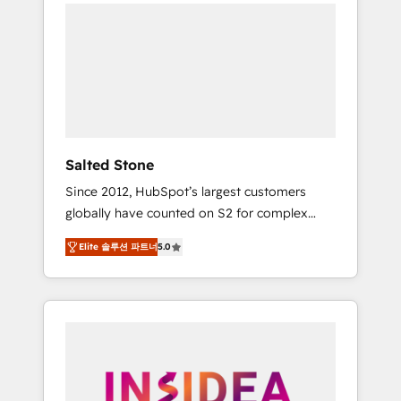
we de-risk complex CRM programmes and
accelerate ROI across every HubSpot Hub. 🧭
From multi-region migrations to AI-powered
automation, we turn complexity into clarity,
human at global scale. 🏆 HubSpot’s CEO
called us “the partner of the future.” Others
agree it is proof of trust built through
measurable impact.
Salted Stone
Since 2012, HubSpot’s largest customers
globally have counted on S2 for complex
migrations, change management, systems
Elite 솔루션 파트너
5.0
integration, and creative solutions that
deliver measurable impact and transform
brand experiences As one of the few full-
service creative agencies in the HubSpot
ecosystem, we blend strategy, technology, &
award-winning design to build scalable,
globally regionalized HubSpot websites,