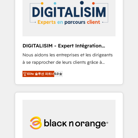
strategies for driving growth. They are
your business. If not now, when?
committed to helping our customers grow
and finding solutions that fit their unique
business needs. We are thrilled to have Blue
Frog in the HubSpot ecosystem leading the
way for customers!" - Yamini Rangan, CEO of
DIGITALISIM - Expert Intégration
HubSpot “Our experience with the team at
HubSpot
Nous aidons les entreprises et les dirigeants
Blue Frog has been nothing short of
à se rapprocher de leurs clients grâce à
extraordinary. Their years of experience and
HubSpot ! Chez DIGITALISIM, nous avons
quality of skilled staff has earned them a
Elite 솔루션 파트너
5.0
l'intime conviction que la réussite des
trusted reputation within the HubSpot
entreprises passe par l’innovation web, le
ecosystem as a reliable partner capable of
marketing digital, et la relation client ! C'est
delivering remarkable experiences for our
pourquoi, nos experts sont à la fois capables
most sophisticated clients.” - Brian Garvey,
de gérer votre projet de création de site
VP, Solutions Partner Program, HubSpot.
internet, votre référencement, votre stratégie
digitale et le pilotage et l'intégration
d'HubSpot ! Les grandes phases d'un projet
HubSpot avec DIGITALISIM : 🧽 Nettoyage,