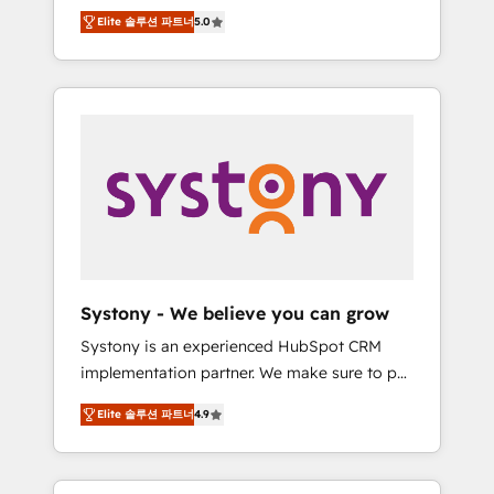
Partner, 1406 Consulting helps mid-market
Technologies & Security. The synergies
Elite 솔루션 파트너
5.0
revenue teams transform how they sell,
generated by these integrations, together
market, and serve. We don't just build your
with the combination of talents, skills,
HubSpot—we teach your team to own it, then
solutions and services, have allowed the
stay to help you keep winning. What We Do
group to build an unrivaled offering portfolio
⚙️ CRM Implementations across Marketing,
on the market to accompany companies on
Sales, Service, Data & Content 📈 Sales &
their digital transformation journey.
Marketing Alignment + Revenue Team
Enablement 🤖 Breeze AI & Custom Agent
Creation 🔄 Custom Integrations & Data
Migration Why 1406 We become part of your
team. Your team learns while we build. We fix
Systony - We believe you can grow
what others broke. Built for mid-market
Systony is an experienced HubSpot CRM
reality—practical solutions that work with
implementation partner. We make sure to put
your actual headcount and constraints. By the
your organization's needs and goals first and
Numbers 🏆 Top 1% of all HubSpot partners
Elite 솔루션 파트너
4.9
think along with your organization. We are
🔄 Top 5% globally in client retention 📅 8+
only satisfied once you are too. Why
years of consistent results since 2017 Who
Systony? - 20+ years of experience with
We Serve Revenue teams, marketing leaders,