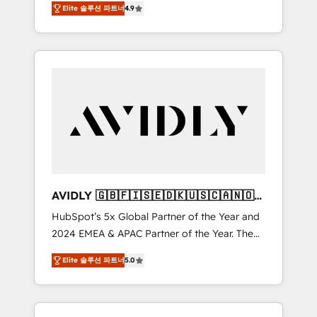
AEO with tailored AI services. 🧩Integrations:
Elite 솔루션 파트너
4.9
marketing automation, Growth, Revops, CRM
Extend HubSpot with custom integrations,
et webdesign. Markentive is both a
hosting, & maintenance. As HubSpot’s only
consulting firm, a digital agency and an
Elite Partner with all 8 Accreditations and a 3×
integrator. With over 115 experts in marketing
Partner of the Year, New Breed turns
automation, growth, revops, CRM and
HubSpot into your engine for measurable,
webdesign (We focus on EMEA - USA
durable growth.
customers).
AVIDLY 🇬🇧🇫🇮🇸🇪🇩🇰🇺🇸🇨🇦🇳🇴
🇩🇪🇦🇺🇳🇿
HubSpot’s 5x Global Partner of the Year and
2024 EMEA & APAC Partner of the Year. The
world’s most experienced and fully
Elite 솔루션 파트너
5.0
accredited HubSpot Solutions Partner. 🚀
With 2,750+ HubSpot projects delivered and
370+ specialists across EMEA, APAC and NAM,