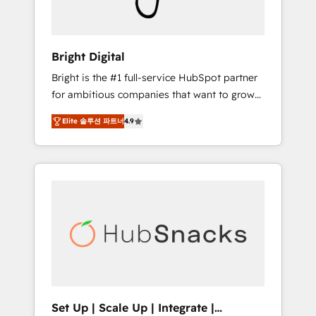
Solutions Partner 🏆2019 Integrations
HubSpot Impact Award 🏆2019 Marketing
Enablement HubSpot Impact Award 🏆2018
Bright Digital
Website Design HubSpot Impact Award 🏆
Bright is the #1 full-service HubSpot partner
2017 Website Design HubSpot Impact Award
for ambitious companies that want to grow
🏆2016 Growth-Driven Design Agency of the
smarter. From HubSpot onboarding, to
Year 🏆2016 Sales Enablement HubSpot
Elite 솔루션 파트너
4.9
training, from developing a new website to
Impact Award 🏆2015 Growth-Driven Design
lead generation and digital marketing; we do
Agency of the Year 🏆2015 Became the 5th
it all (and with great results)! In short, our
Agency to reach Diamond 🏆2014 HubSpot
services include: - HubSpot consultancy:
COS Performance Award 🏆2014 HubSpot
onboarding, training, data migration -
COS Design Award 🏆2013 HubSpot
HubSpot development: websites, custom
Marketplace Provider of the Year 🏆2011
modules, integrations - Marketing & sales
Became a HubSpot Partner 📆Founded in
solutions: digital marketing, advertising,
1997
campaigns, content and design We connect
people, data and technology to improve
customer experiences. With our bright
Set Up | Scale Up | Integrate |
people, exciting ideas and can-do mentality,