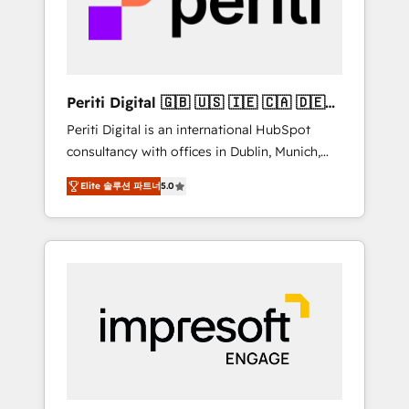
into bold ideas and shape them into
の責任」を引き受け、部門横断の統合・浸透・
thoughtful products and strategies that
変革管理を実行します。 ▸ CMS戦略設計・構
actually make a difference.
築：リード獲得・CVR・SEOを前提にした情報
設計・導線設計・テンプレート設計をContent
Hubで一体提供。 ▸ 既存CRM・MAからの移行
Periti Digital 🇬🇧 🇺🇸 🇮🇪 🇨🇦 🇩🇪
支援：Salesforce・Marketo・Pardot等からの
🇳🇱 🇵🇹
Periti Digital is an international HubSpot
移行、カスタム設計、履歴データ移行と活用設
consultancy with offices in Dublin, Munich,
計まで。 ▸ AEO対応：ChatGPT・Perplexity等
Rotterdam, Lisbon and New York. 🔎 We are
のAI検索からの流入・引用を前提にコンテンツ
Elite 솔루션 파트너
5.0
focused on enhancing revenue-generation
とサイト構造を最適化。 🏆 なぜ100incを選ぶ
strategies for clients through complete
のか？ ✓ HubSpot Eliteパートナー認定 ✓
integration of core business processes and
HubSpotアワード受賞・HUGリーダー ✓
systems (such as ERP and e-commerce
ISO27001:2022 / ISO9001:2015 取得 ✓ 400社
platforms) with HubSpot, driving efficiency
以上の導入実績 ✓ HubSpot大百科 出版 CRM・
and results. 🎯 We present a solution-centric
AI活用に関するご相談、現状整理の壁打ちな
approach and we're focused on HubSpot. We
ど、構想段階からお気軽にお問い合わせくださ
work with some of HubSpot's most
い。
important customers to generate value from
the platform in the long term. 🤖 We have