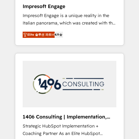
worked 400+ HubSpot customers across
Impresoft Engage
industries but specialise in the more complex
Impresoft Engage is a unique reality in the
projects where data migration, AI, and
Italian panorama, which was created with the
systems integrations represent key aspects
aim of putting Customer Experience at the
of the project's success.
Elite 솔루션 파트너
4.9
center by creating digital environments
capable of integrating people, processes and
data. We offer the best digital solutions on
the market, ranging from CRM processes and
technologies to digital strategy, from
marketing automation to online and offline
sales processes through Customer Service
Management, allowing companies to
optimize processes and meet the needs of
the customer. We are part of Impresoft
Group, a group of specialized and
1406 Consulting | Implementation,
complementary companies that divide their
Integration, AI
Strategic HubSpot Implementation +
offer into 4 Competence Centers: Smart
Coaching Partner As an Elite HubSpot
Manufacturing, Customer First, Enabling