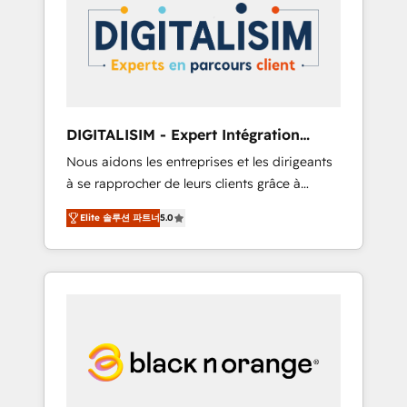
strategies for driving growth. They are
your business. If not now, when?
committed to helping our customers grow
and finding solutions that fit their unique
business needs. We are thrilled to have Blue
Frog in the HubSpot ecosystem leading the
way for customers!" - Yamini Rangan, CEO of
DIGITALISIM - Expert Intégration
HubSpot “Our experience with the team at
HubSpot
Nous aidons les entreprises et les dirigeants
Blue Frog has been nothing short of
à se rapprocher de leurs clients grâce à
extraordinary. Their years of experience and
HubSpot ! Chez DIGITALISIM, nous avons
quality of skilled staff has earned them a
Elite 솔루션 파트너
5.0
l'intime conviction que la réussite des
trusted reputation within the HubSpot
entreprises passe par l’innovation web, le
ecosystem as a reliable partner capable of
marketing digital, et la relation client ! C'est
delivering remarkable experiences for our
pourquoi, nos experts sont à la fois capables
most sophisticated clients.” - Brian Garvey,
de gérer votre projet de création de site
VP, Solutions Partner Program, HubSpot.
internet, votre référencement, votre stratégie
digitale et le pilotage et l'intégration
d'HubSpot ! Les grandes phases d'un projet
HubSpot avec DIGITALISIM : 🧽 Nettoyage,