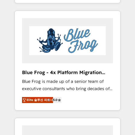
achieving Commercial Excellence. With our
Onboarded over 500 businesses to HubSpot
targeted processes, we strengthen your
-Top 1% of partners worldwide -In-house
digital transformation and minimize costs. As
team of 25+ experts Contact us today to help
HubSpot's Advanced Accredited CRM
you get more from your investment in
Implementation partner, we provide
HubSpot. www.bbdboom.com
expertise to drive your business forward.
Since 2015 we are fully dedicated to
HubSpot and with an experienced team
(50+), we work with reputable companies in
B2B sectors such as manufacturing, SaaS and
Blue Frog - 4x Platform Migration
business services. We prepare a customized
Award Winner
Blue Frog is made up of a senior team of
business case that demonstrates the value
executive consultants who bring decades of
and impact of your digital transformation,
relevant, real world experience to our client
including a detailed financial rationale with a
Elite 솔루션 파트너
5.0
engagements. "Blue Frog is a top, trusted
focus on ROI and TCO. As a trusted extension
partner in HubSpot's ecosystem for a reason.
of your team, we believe in the power of
Their team brings over a decade of
partnership. Together, we embark on a
experience to the table, along with deep
transformational journey that sets your
knowledge of the HubSpot platform and
business up for long-term success. Unlock