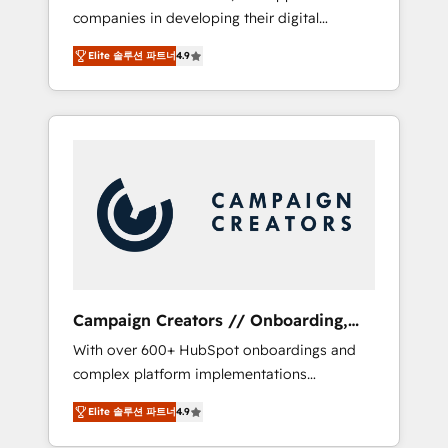
companies in developing their digital
Optimize your digital transformation process
strategies by leveraging technologies and
A methodology designed to implement
Elite 솔루션 파트너
4.9
automating their marketing and sales
HubSpot effectively and optimize your
processes to generate growth. Our offer
digital processes. 🔹 Trusted by Industry
spans from Strategy to Operations. We
Leaders With an average rating of 4.9/5 and
specialize in CRM onboarding and
a proven track record of business
implementation, web design, sales &
transformation, our growth-first approach
marketing automation, and digital marketing.
has helped brands dominate their markets.
With extensive experience working with tech
companies and manufacturers since 2002,
we are committed to empowering our clients
and developing their autonomy. Get to grips
with HubSpot through guided
Campaign Creators // Onboarding,
implementation and seamless integration of
CRM Migration
With over 600+ HubSpot onboardings and
the CRM platform into your digital
complex platform implementations
ecosystem. Would you like support in
delivered, CC is the go-to Elite Solutions
deploying your inbound marketing strategy?
Elite 솔루션 파트너
4.9
Partner for businesses ready to migrate,
We'll provide support tailored to your needs
replatform, and scale smarter. We specialize