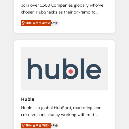
HubSnacks FlexPlan
Join over 1,500 Companies globally who've
we ensure revenue growth on a daily basis.
chosen HubSnacks as their on-ramp to
So tell us your challenge; our passionate and
HubSpot since 2014 Simple pay-as-you-go
growth driven team of 100+ experts is ready
Elite 솔루션 파트너
4.9
plans that accelerate value... 1️⃣ Set Up |
for you! Driving digital growth |
Onboarding New or Check-fixing existing
www.brightdigital.com
HubSpot portals 2️⃣ Scale Up | 100% HubSpot
Task Execution... Global 24/7 ... All Experts 3️⃣
Integrate | your entire Tech Stack with
Custom Integrations Slash months from your
API Integration project... ⬅️ Click "Contact
Business" ⬅️ to access 150+ Kickstart
Integration templates that put HubSpot in
the center of your tech stack, syncing... 🛍️
Shopify or WooCommerce 💲 Stripe or
Huble
Paypal 💰 Sage or Netsuite 🤖 Google or
Huble is a global HubSpot, marketing, and
Microsoft ✍️ DocuSign or PandaDoc 🌐
creative consultancy working with mid-
Avalara or Quaderno HubSnacks holds the
market and enterprise businesses. We go
rare Advanced "Custom Integrations"
Elite 솔루션 파트너
4.9
beyond implementation, shaping the