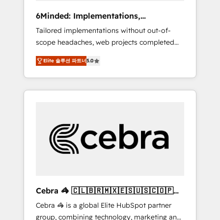
Integrations: Connect HubSpot with your tech
6Minded: Implementations,
stack for better adoption. 🔹 Custom
Integrations, Websites
Tailored implementations without out-of-
Solutions: Build tailored apps, workflows, and
scope headaches, web projects completed
configurations. We are SOC 2 Type II and ISO
on time. Our in-house team of certified CRM
27001 certified, reinforcing our commitment
Elite 솔루션 파트너
5.0
architects, experts, developers, designers,
to data security and compliance. At
and marketers handles all aspects of your
OneMetric, we help revenue teams focus on
HubSpot. ✨ 400+ global clients ✨ 100+
the OneMetric that matters most: revenue.
seamless migrations from 15+ different CRMs
✨ 100,000+ hours in HubSpot projects, 75+
full Hub implementations, and 5,000+ pages
✨ CS: Clients generating 7-digit MRR from
inbound campaigns ✨ CS: 245% organic
growth & +751% new visitors for a full-funnel
HubSpot project ✨ CS: 415% conversion
boost with a new HubSpot site Recognized
Cebra 🦓 🇨🇱🇧🇷🇲🇽🇪🇸🇺🇸🇨🇴🇵🇪
leaders: 🏆 HubSpot Platform Migration
🇵🇦
Cebra 🦓 is a global Elite HubSpot partner
Impact Award 🏆 Clutch HubSpot Global
group, combining technology, marketing and
Leader 🏆 Finalist: HubSpot Inbound