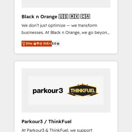
migration et intégration des bases de
données. 🚀 Développement des interfaces
Black n Orange 🇺🇸 🇲🇽 🇨🇦
avec vos logiciels métiers ⚙️ Configuration de
We don’t just optimize — we transform
la plateforme HubSpot 📈 Configuration de
businesses. At Black n Orange, we go beyond
rapports et tableaux de bord 🤝 Book
traditional Inbound Marketing with our
Process & Guidelines utilisateurs 🎓
Elite 솔루션 파트너
5.0
exclusive methodologies: BOOMS and
Formations des utilisateurs
BOOST. Together, they form a powerful
combination that has driven success for over
800 businesses worldwide. As Elite HubSpot
Partners, we specialize in crafting high-
performance growth strategies that integrate
data-driven marketing, automation, and
revenue intelligence to help companies scale
faster and smarter. 🔹 BOOMS: Demand
generation for all your buyers With BOOMS,
you invest in 100% of your buyers,
Parkour3 / ThinkFuel
accelerating your growth and positioning
At Parkour3 & ThinkFuel, we support
yourself as an undisputed leader. 🔹 BOOST: