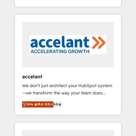
Accreditation, securely sync data across... 🔄
strategy, processes, and teams that turn
any apps, in any direction. Stuck on your old
HubSpot into a genuine growth engine.
CRM..? Migrate | seamlessly off your old CRM
Named HubSpot's Global Partner of the Year
onto a clean new HubSpot portal with
in 2024, consistently ranked among their top
Advanced Website and CRM Migrations using
5 partners worldwide, and with over 15 years
our in-house "HubScrub" Tool.
in the ecosystem, Huble has built a track
record that speaks for itself. One company,
one operating model, delivering across
offices and consulting teams in the UK, USA,
Canada, Germany, France, Belgium,
accelant
Singapore, and South Africa. Certified
We don’t just architect your HubSpot system
compliant with ISO/IEC 27001:2022 and ISO
—we transform the way your team does
9001:2015 across all seven international
business. As an Elite HubSpot Solutions
offices and 175+ employees.
Elite 솔루션 파트너
5.0
Partner, we specialize in creating tailored,
end-to-end CRM solutions that accelerate
growth, improve operational efficiency, and
ensure faster time to value on HubSpot.