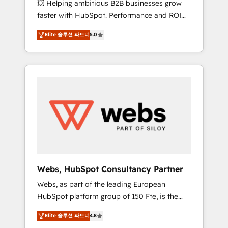
💥 Helping ambitious B2B businesses grow
strategies with customer journey mapping 🏅
faster with HubSpot. Performance and ROI
Elite-Level HubSpot Execution • 750+
focused. 💥 BBD Boom is the HubSpot
onboardings and 2,000+ implementations •
Elite 솔루션 파트너
5.0
partner that can help you to HubSpot Better.
Deep expertise across marketing, sales, and
We work with your teams to solve all your
service hubs • Built-in flexibility for startups
HubSpot challenges and improve user
to global brands
adoption, sales process and marketing
results. Services 📚 Onboarding your team to
HubSpot for the first time 🔧 Designing and
optimising your HubSpot set-up for better
results 🌐 Website design and build using
HubSpot 🔌 Integrating HubSpot with other
systems 🎓 Training your teams to be
HubSpot pros 📊 Lead generation services
Webs, HubSpot Consultancy Partner
using HubSpot Why us? - SIX HubSpot
Webs, as part of the leading European
Accreditations - awarded by HubSpot after a
HubSpot platform group of 150 Fte, is the
rigorous process for CRM, Solutions
trusted Elite HubSpot CRM Partner offering
Architecture, Onboarding , Data Migration,
Elite 솔루션 파트너
4.8
you a roadmap on maximizing EBITDA and
Custom Integration & Platform Enablement -