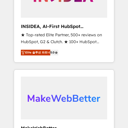
integrated marketing campaigns, & RevOps
frameworks that fuel long-term success We
connect the entire customer lifecycle through
seamless integrations, ensure long-term
INSIDEA, AI-First HubSpot
adoption with change-management
Onboarding & RevOps
★ Top-rated Elite Partner, 500+ reviews on
programs, and align marketing, sales, and
HubSpot, G2 & Clutch. ★ 100+ HubSpot
service to drive sustainable growth With 6
Certified Experts & Trainers across the team
key HubSpot accreditations and experience
Elite 솔루션 파트너
5.0
★ 1,500+ implementations across five
across hundreds of organizations in dozens
continents ★ AI-First, RevOps-led,
of industries, there’s a good chance one of
Onboarding obsessed ★ Company of the
our globally integrated teams has worked
Year 2024/25 INSIDEA helps growing
with clients just like you Let’s explore
companies turn HubSpot into a revenue
whether S2 is the partner you’ve been
engine. We onboard your team, migrate your
looking for...and get your next big initiative
data, and build AI-powered workflows that
moving!
drive adoption from week one, in your time
zone. What we do ➤ Onboarding: Live in
weeks, with workflows built around your
business, not a template. ➤ Migration: Move