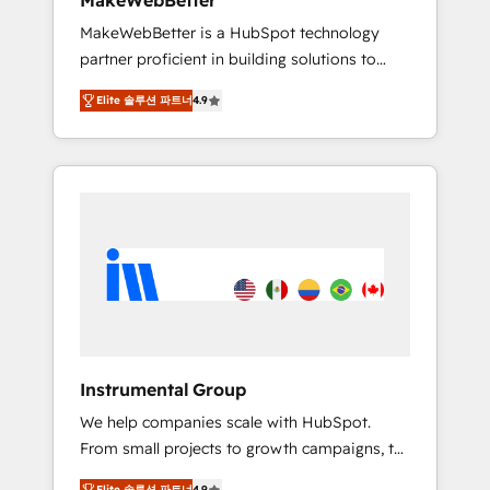
MakeWebBetter
from any legacy CRM. Zero downtime, full
MakeWebBetter is a HubSpot technology
data integrity. ➤ Implementation: Configure
partner proficient in building solutions to
HubSpot to run your revenue process. Sales,
maximize the operational efficiency of
marketing, and service wired together. ➤ AI
Elite 솔루션 파트너
4.9
HubSpot. The fastest-growing tech-enabler &
and Integrations: Layer Breeze AI, custom
facilitator, MakeWebBetter, hands you the
agents, and APIs to remove manual work. ➤
blend of HubSpot expertise & eminent
Ongoing Management: Monthly tune-ups,
solutions & integrations. Trust us to
feature rollouts, adoption coaching. Buying
streamline your HubSpot experience. 🚀
HubSpot, switching to it, or reviving a stale
HubSpot Elite Partners with 10+ years of
portal? We are built for the work.
HubSpot experience 🤝HubSpot Premier
Integration partner 🤝Google Premier Partner
2023 🌟5 HubSpot Accreditations 🌟Won
HubSpot Theme Challenge 2021 🌟
INBOUND’19 HubSpot Rising Star Why us?
Instrumental Group
Harnessing the full potential of the powerful
We help companies scale with HubSpot.
HubSpot CRM. ✔️A team of HubSpot experts
From small projects to growth campaigns, to
backed by over 10+ years of HubSpot
CRM and websites. Hire an agency that's
experience ✔️Flexible pricing models —
Elite 솔루션 파트너
4.9