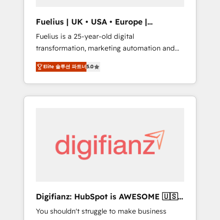
vetted by the CCS, which means we can
support public sector companies as well the
Fuelius | UK • USA • Europe |
other ones listed in our profile. Our services:
Established in 1998
Fuelius is a 25-year-old digital
- HubSpot implementation - HubSpot CMS
transformation, marketing automation and
website build We can do lots of things. But
CRM consultancy. We enable mid-market and
everything we do is there for you to: - Grow
Elite 솔루션 파트너
5.0
enterprise clients to maximise their return
revenue, and run your business more
from digital and fuel their growth. We
efficiently - Build stronger relationships with
modernise platforms, streamline operations
customers - Make better decisions with data
that are causing inefficiencies, improve
- Find a new voice and reach more people -
customer experiences, integrate systems,
Get the most out of your HubSpot
and supercharge revenue operations Key
investment
services: • CRM Implementation • Systems
Integration • Digital Transformation / Web
Development • RevOps & Sales Consulting •
Marketing Automation What makes us
different? 🚀 Top 0.5% of global HubSpot
Digifianz: HubSpot is AWESOME 🇺🇸
agencies ⚙️ The strongest technical ability
🇲🇽🇪🇸🇦🇷🇦🇪
You shouldn't struggle to make business
and integration capabilities 💼 Consultative,