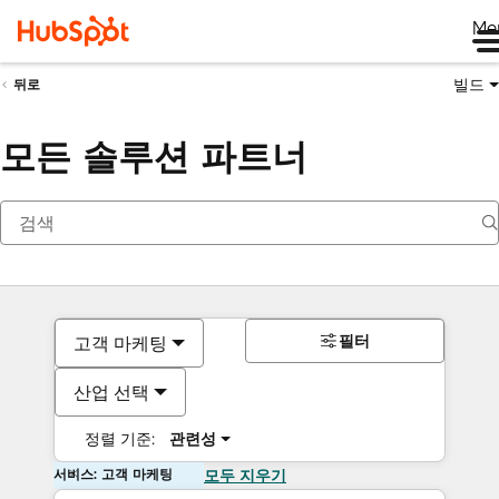
Me
빌드
뒤로
모든 솔루션 파트너
필터
고객 마케팅
산업 선택
정렬 기준:
관련성
서비스: 고객 마케팅
모두 지우기