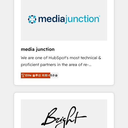
largest HubSpot partner and a global leader
in education market, we offer unparalleled
insights. Operating in five countries—Brazil,
UAE (Abu Dhabi/Dubai/Sharjah), Mexico,
USA, and Portugal—we've executed over a
hundred successful operations. Our
approach, rooted in RevOps principles,
media junction
integrates analysis, training, planning, and
We are one of HubSpot's most technical &
qualification. Leveraging technology, data
proficient partners in the area of re-
analytics, CRM optimization, and inbound
platforming, website design & development.
marketing tactics, we focus on
Elite 솔루션 파트너
5.0
We specialize in multi-hub implementations
understanding, nurturing, and converting
for mid-market & enterprise companies. We
leads. Partner with us to unlock your
are woman-owned, powered by coffee, and
business's full potential and achieve
we ❤️ dogs. We produce award-winning work
sustained growth in today's competitive
for our clients. 🏆2023 Technical Expertise
market.
Impact Award 🏆2022 Technical Expertise
Impact Award 🏆2022 Platform Migration
Excellence Impact Award 🏆2020 Elite