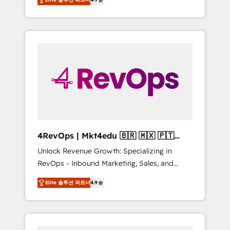
experienced in every inch of HubSpot and
Hourly-fee (assigned one Dedicated
willing to work hand-in-hand with your team
HubSpot Admin); Monthly-fee (HubSpot
to simplify the complex and build a better
Admin + Project Manager); and Fixed Project
experience for your team and customers.
Cost (as per requirement). ✔️Helped over
25,000+ customers so far with our HubSpot
solutions. ✔️Bespoke apps & on-demand
bundle services. Connect with us today!
4RevOps | Mkt4edu 🇧🇷 🇲🇽 🇵🇹
🇦🇪 🇺🇸
Unlock Revenue Growth: Specializing in
RevOps - Inbound Marketing, Sales, and
Customer Success We specialize in driving
Elite 솔루션 파트너
4.9
revenue growth for companies across
industries through tailored marketing, sales,
and customer success strategies, utilizing
RevOps methodologies. As Latin America's