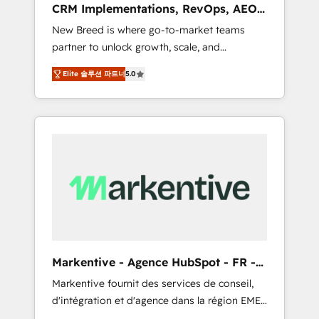
CRM Implementations, RevOps, AEO
deployment of Breeze AI and custom agents
+ Web, Demand Gen
New Breed is where go-to-market teams
to automate growth. 🏆 Elite Excellence - 8
partner to unlock growth, scale, and
platform accreditations and deep HIPAA-
transformation. We help companies activate
compliance expertise. - A team of 250+
Elite 솔루션 파트너
5.0
HubSpot’s AI-powered customer platform
experts dedicated to your resilient growth.
and operationalize HubSpot’s Loop
Marketing framework through expert-led
services, smart agents, and purpose-built
apps, tailored to your business. Together, we
unlock results, fast. ⚙️CRM & RevOps: Align all
Hubs to your buyer journey for clean data,
scalability, & reporting. 🎯Demand Gen &
ABM: Drive pipeline with inbound, ABM, AEO,
SEO, & paid media that fuel growth. 👩‍💻Web
Design: Build high-performing websites with
Markentive - Agence HubSpot - FR -
UX, messaging, & conversion strategy that
EN
Markentive fournit des services de conseil,
drive results. 🤖AI Strategy: Activate Breeze
d'intégration et d'agence dans la région EMEA
Agents, configure HubSpot AI, & maximize
et North America. Avec plus de 115 experts en