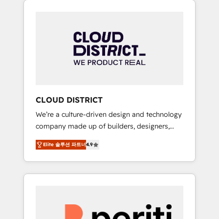
Aliados.ai (AI, marketing & tech global
組み込んだ顧客フロント業務（マーケティン
congress). 👉 Ready to scale your business
グ・営業・CS）を組織全体で設計・実装する日
with HubSpot? Let Cebra’s experts help you
本のAIネイティブ・エージェンシーです。事業
grow faster, smarter, and with impact.
部・グループ会社・部門が分立する組織で、デ
ータと業務プロセスのサイロ化を、CRMを軸と
した全社共通基盤に再構築します。意思決定
者・PMO・現場担当者に並走します。 1️⃣
HubSpot導入・活用支援 顧客データの一元化か
CLOUD DISTRICT
ら、GTMの見える化・自動化まで。全Hub統合
We’re a culture-driven design and technology
運用、データ品質設計、グループ横断のCRM統
company made up of builders, designers,
合に対応します。 2️⃣ AIエージェント組織構築
and big thinkers. We blend strategy, design,
営業・マーケティング業務の一部をAIが自律実
Elite 솔루션 파트너
4.9
and development—always fueled by curiosity
行する組織への移行を設計・実装。Breeze・
—to turn ideas, opportunities, and challenges
Claude等をHubSpotと連携させ、役割定義・運
into meaningful experiences. To us,
用ルール・成果指標まで含めて設計します。 3️⃣
technology is more than just code; it’s about
全社DX × AI推進のPMO伴走支援 複数部門をま
creating things that are useful, cool, and—
たぐDX×AI変革を、構想から実装・定着まで
most importantly—simple. That’s why we lean
PMOとして主導。「設定の代行ではなく、設計