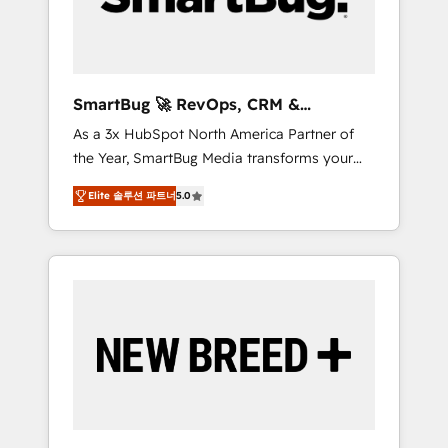
Elite Engineering & AI Scalable Architecture:
Zero-technical-debt setup across all Hubs,
validated by our 7 HubSpot Accreditations.
AI-Powered RevOps: Breeze AI, custom AI
SmartBug 🚀 RevOps, CRM &
agents, and high-integrity migrations for total
Integration Experts
As a 3x HubSpot North America Partner of
reporting clarity. Security & Compliance: SOC
the Year, SmartBug Media transforms your
2 Type I and HIPAA attested for enterprise-
customer lifecycle into a revenue engine. Our
grade data security. 🏆 Why Bluleadz? GTM
Elite 솔루션 파트너
5.0
unified ecosystem includes specialized
OS Partner | 16+ Years Experience | 1,000+
divisions Globalia (AI & Software) and Point
Five-Star Reviews
Success Media (Paid Media), making this the
official home for all three brands. 🔄
Implementation & Integration - Seamless
migrations and system integrations powered
by Globalia’s technical development team. -
19 HubSpot-certified trainers to drive
platform adoption. 📈 Revenue Generation -
Full-funnel marketing and high-performance
advertising via Point Success Media. - Expert