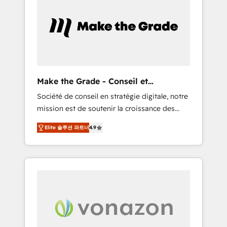
What sets us apart? Our people-centric
approach. From day one, our team takes the
time to deeply understand your unique
needs, crafting custom strategies that deliver
impactful results. Our mission is to empower
you to unlock HubSpot’s full potential—faster.
Through expert training, unmatched
Make the Grade - Conseil et
responsiveness, and ongoing support, we
intégrateur HubSpot
Société de conseil en stratégie digitale, notre
equip your team to adopt new systems with
mission est de soutenir la croissance des
confidence and achieve a unified, data-
entreprises B2B à travers l’acquisition de
driven approach to customer engagement.
Elite 솔루션 파트너
4.9
nouveaux clients, l'intégration CRM et le
développement des revenus auprès de vos
comptes existants. En France et à
l'international, nous travaillons avec des ETI
ambitieuses, des grands groupes voulant
aller au-delà d’une simple transformation
digitale et des startups florissantes. Nos 3
grandes expertises sont : ➤ L’intégration de