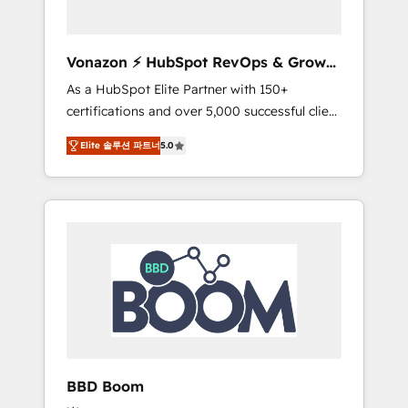
CRM et de méthodologie RevOps pour
aligner les équipes marketing, commerciales
et support client (data migration,
Vonazon ⚡ HubSpot RevOps & Growth
synchronisation API, audit et maintenance) ➤
Strategy Experts
As a HubSpot Elite Partner with 150+
La création de sites internet de conversion
certifications and over 5,000 successful client
qui transforment les visiteurs en
engagements, Vonazon turns marketing
opportunités d'affaires ➤ La mise en place
Elite 솔루션 파트너
5.0
complexity into measurable, scalable growth.
de stratégies d'acquisition marketing (SEO,
From onboarding to enterprise-grade
SEA, inbound, automatisation marketing,
campaigns, our in-house team builds scalable
ABM, IA, emailing) Informations clés : - 10 ans
strategies that drive long-term revenue. ⚙️
d'expérience - 100+ intégrations CRM
HubSpot Integration & Optimization •
HubSpot réussies - 40 experts conseil - 150
Seamless CRM, CMS, and automation setup •
certifications HubSpot cumulées
Complex platform migrations and data
cleanups • Custom APIs and third-party
integrations 📈 End-to-End Revenue
Acceleration • Lifecycle marketing and
pipeline growth programs • Sales enablement
BBD Boom
tools and CRM optimization • Retention