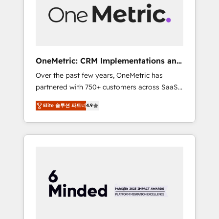
human insight with intelligent automation to
drive sustainable growth. Our
multidisciplinary team designs solutions that
simplify complexity, boost performance, and
turn innovation into real impact. 🌍 Highlights
OneMetric: CRM Implementations and
• HubSpot Partner since 2012 • 2022 EMEA
GTM engineering
Over the past few years, OneMetric has
Impact Award: Best Integration • 150+
partnered with 750+ customers across SaaS,
successful HubSpot projects • Clients in 30+
fintech, healthcare, real estate, and other
industries • Proprietary technology for
Elite 솔루션 파트너
4.9
industries. With 150+ HubSpot-certified
integrations • Multilingual team: English,
experts, we deliver scalable solutions to
Spanish, Portuguese & Italian 👉 Grow
complex GTM and RevOps challenges. Our
smarter with AI and HubSpot.
Expertise 🔹 Onboarding & Implementation:
Accredited HubSpot Partner, ensuring
smooth setup tailored to your GTM motion.
🔹 Migrations: Move from other CRMs to
HubSpot without data loss or downtime. 🔹
RevOps Strategy: Align teams, processes, and
data to drive revenue efficiency. 🔹