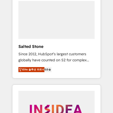
we de-risk complex CRM programmes and
accelerate ROI across every HubSpot Hub. 🧭
From multi-region migrations to AI-powered
automation, we turn complexity into clarity,
human at global scale. 🏆 HubSpot’s CEO
called us “the partner of the future.” Others
agree it is proof of trust built through
measurable impact.
Salted Stone
Since 2012, HubSpot’s largest customers
globally have counted on S2 for complex
migrations, change management, systems
Elite 솔루션 파트너
5.0
integration, and creative solutions that
deliver measurable impact and transform
brand experiences As one of the few full-
service creative agencies in the HubSpot
ecosystem, we blend strategy, technology, &
award-winning design to build scalable,
globally regionalized HubSpot websites,