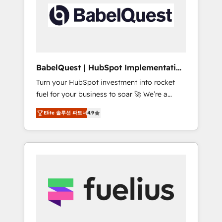
including custom API integrations • AI
Built to convert, scale, and drive results.
governance for HubSpot-centred operations
A little about us: • Boutique 'Elite' team of 12 •
150+ clients across Sales Hub, Marketing
Hub, Service Hub, Data Hub and CMS •
ISO/IEC 27001:2022, ISO 9001:2015, and ISO
BabelQuest | HubSpot Implementation
42001:2023 certified - the AI management
& Consultancy
Turn your HubSpot investment into rocket
standard • GuardHub: our AI governance
fuel for your business to soar 🚀 We’re a
framework, built on ISO 42001 Ready for the
team of accredited HubSpot experts ready
next step? Click the 👈 '𝗖𝗼𝗻𝘁𝗮𝗰𝘁 𝗯𝘂𝘀𝗶𝗻𝗲𝘀𝘀'
Elite 솔루션 파트너
4.9
to help you. We can implement the platform
button to get in touch (𝘸𝘦'𝘳𝘦 𝘴𝘶𝘱𝘦𝘳
into complex business environments,
𝘳𝘦𝘴𝘱𝘰𝘯𝘴𝘪𝘷𝘦)
optimise what you've got and make sure you
can actually use it, build your website in
HubSpot or create an inbound marketing
strategy for you and execute it on HubSpot.
We are on the G-Cloud 14 CCS (Crown
Commercial Service) framework, meaning
we've been accredited by HubSpot and