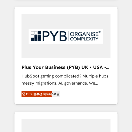
and sales objectives. With 125+ certifications,
in high-impact CRM and CMS migrations and
we are part of the most certified Canadian
onboarding from platforms like Salesforce,
agencies, and we both hold Onboarding
NetSuite, Zoho, Pardot, Marketo, Microsoft
Accreditations. Based in Canada (coast to
Dynamics, Wix, WordPress and legacy CRMs,
coast), our services are offered in both
turning fragmented systems into unified,
English & French.
growth-ready HubSpot architectures that
accelerate revenue operations and
performance. - Multi-object CRM migration,
cleanup, and implementation. - Pre-built and
Plus Your Business (PYB) UK • USA •
custom integrations across your full tech
Europe
HubSpot getting complicated? Multiple hubs,
stack. - Custom object setup, CMS builds, and
messy migrations, AI, governance. We
full-funnel automation. - Dashboards,
organise that complexity, so your team can
lifecycle campaigns, and lead nurturing
Elite 솔루션 파트너
5.0
put HubSpot to work... Welcome to our
sequences. - Cross-hub setup across
Profile! We help with: • CRM implementation,
Marketing, Sales, Operations, and Service
reports, workflows, and team training • CRM
Hubs. - Ongoing optimization, managed
migration from Salesforce, Pipedrive,
support, and scalable retainers. Let’s make
Dynamics and others • Technical projects
HubSpot your most powerful growth engine.