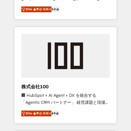
media expertise across Latin America and
Campaign of the Year 🏆 Gold AVA Digital
Elite 솔루션 파트너
5.0
Southern Europe, with teams across 7
Award for Best Website 🌟 Accreditations:
countries. Born in Chile, we combine local
CRM Implementation, HubSpot Content
insight with international reach to help
Experience, CRM Data Migration & Custom
businesses grow through technology,
Integration
creativity, AI and strategy. For over 12 years,
we’ve delivered 500+ HubSpot
implementations, building end-to-end
solutions that integrate CRM, AI automation,
inbound and loop marketing, content, and
digital creativity. Our multicultural team
works in Spanish, Portuguese, and English to
株式会社100
design scalable strategies that drive
🏢 HubSpot × AI Agent × DX を統合する
measurable growth. 🌎 Highlights: • 10+ years
「Agentic CRM パートナー」 経営課題と現場業
as a HubSpot partner. • 2023 Impact Awards:
務をつなぐAIネイティブ・エージェンシーとし
Platform Migration Excellence. • Top 3 Partner
Elite 솔루션 파트너
4.9
て、HubSpot Eliteの実装力で顧客フロント業務
of the Year LATAM 2022, 2023, 2024, 2025. •
を再設計します。 💡 100inc は何をする会社
Partner of the Year 2024. • Organizer of
か？ HubSpotを共通基盤に、AIエージェントを