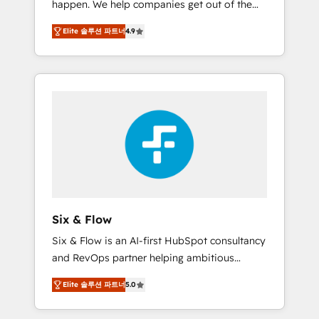
happen. We help companies get out of the
long-term partners who will embed ourselves
rut with experienced, process-oriented teams
into your business, processes and systems 🏢
Elite 솔루션 파트너
4.9
implementing HubSpot Marketing, Sales,
We specialise in working with mid-market
Service, CMS and Operations Hub, so selling
and enterprise organisations, global
and actually engaging with your customers
organisations and those with complex use
feels easy and pain-free. We are a top ranked
cases 🏆 CRM Implementation, Platform
HubSpot Elite Partner, winner of Rookie of
Enablement, Custom Integration and
the Year and Customer First Awards, 4.9/5
Onboarding Accredited 🔐 ISO27001 &
rating in HubSpot Reviews and 4.9/5 rating
ISO9001 Certified
in Clutch Reviews. Digifianz helps the
following industries: logistics & 3PL, home
improvement & construction, branding and
commercialization, real estate, health,
Six & Flow
education, SaaS, Software Dev & IT and
Six & Flow is an AI-first HubSpot consultancy
consulting, make the most out of their
and RevOps partner helping ambitious
HubSpot experience operating in the United
organisations grow with clarity, confidence,
States, EU, UAE, Mexico and Latin America.
Elite 솔루션 파트너
5.0
and intelligence. Operating across the UK,
From casual user to super fan: make
Netherlands, Ireland, and Canada, we’ve
HubSpot an experience you LOVE!