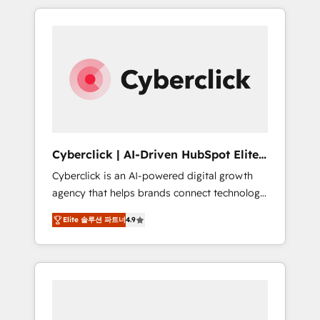
delivered thousands of successful HubSpot
projects for mid-market and enterprise
clients worldwide, with over 10 years
experience. We combine HubSpot, data, and
AI to design connected go-to-market
systems that align people, process, and
technology for predictable, scalable revenue
growth. Our expertise spans RevOps, CRM
and data architecture, AI enablement, and
Cyberclick | AI-Driven HubSpot Elite
strategic marketing, delivered through our
Partner
Cyberclick is an AI-powered digital growth
proprietary FLAIR framework for responsible
agency that helps brands connect technology,
AI adoption. As a HubSpot Elite Partner and
data, and creativity to achieve measurable
ISO 27001:2022 certified consultancy, we
Elite 솔루션 파트너
4.9
results. Founded in Barcelona and operating
blend strategy, creativity, and technology to
across Spain, LATAM, and the UK, we support
help organisations scale smarter and grow
global companies in building smarter
stronger.
marketing, sales, and customer success
strategies. As the only HubSpot Elite Partner
in Iberia (Spain & Portugal), we combine