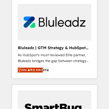
Bluleadz | GTM Strategy & HubSpot
Implementation
As HubSpot's most reviewed Elite partner,
Bluleadz bridges the gap between strategy
and execution. We don't just "set up tools" —
Elite 솔루션 파트너
4.9
we install the GTM Operating System (GTM
OS) to align your leadership and engineer a
portal that drives predictable revenue
velocity. 🚀 GTM Strategy & Alignment
Workshops & Sprints: Identify "Valleys of
Death" stalling growth. Fix your ICP, Math,
and Story to stop "accelerating a mess." ⚙️