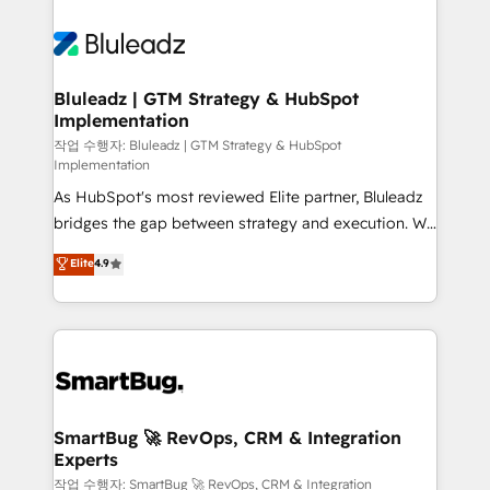
Bluleadz | GTM Strategy & HubSpot
Implementation
작업 수행자: Bluleadz | GTM Strategy & HubSpot
Implementation
As HubSpot's most reviewed Elite partner, Bluleadz
bridges the gap between strategy and execution. We
don't just "set up tools" — we install the GTM
Elite
4.9
Operating System (GTM OS) to align your leadership
and engineer a portal that drives predictable
revenue velocity. 🚀 GTM Strategy & Alignment
Workshops & Sprints: Identify "Valleys of Death"
stalling growth. Fix your ICP, Math, and Story to stop
"accelerating a mess." ⚙️ Elite Engineering & AI
Scalable Architecture: Zero-technical-debt setup
SmartBug 🚀 RevOps, CRM & Integration
Experts
across all Hubs, validated by our 7 HubSpot
Accreditations. AI-Powered RevOps: Breeze AI,
작업 수행자: SmartBug 🚀 RevOps, CRM & Integration