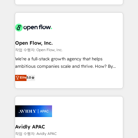
portfolio and lifecycle management 🏭
approach to execute their goals through creative
Manufacturing: ERP integrations; operational
applications of our solutions; Technical HubSpot
alignment 🛡️ Compliance & Data Considerations:
Consulting, Content Marketing, Growth-Driven
HIPAA-aware; CASL-compliant; GDPR-ready
Design, Migrations + Integrations. Mole Street’s
implementations where required 💡 Why 500+
mission is empowering others to realize their
Clients Choose Us: Elite Partner; technical, fast, and
greatness, which is achieved through creating
Open Flow, Inc.
built to scale.
absolute clarity, derived from a well-defined
작업 수행자: Open Flow, Inc.
strategy, executed well, and reported on with clear
We’re a full-stack growth agency that helps
results. The culture is driven by core values; Joy, Grit,
ambitious companies scale and thrive. How? By
Accountability, Curiosity, Authenticity, Growth
upgrading and streamlining every single revenue-
Elite
5.0
Mindedness, and Clarity. We are driven to win for the
generating aspect of your business. We’re proud
collective good of the company and its clientele, and
HubSpot Elite Solutions Partners and devout CRM
dedicated to breaking the mold from the agency of
nerds who can harness HubSpot’s custom digital
the past into the consultancy of the future. Great
tools to improve each touchpoint of your customer
things are happening.
experience. Working hand-in-hand with your team,
we’ll assemble a RevOps machine that drives more
traffic, generates better leads and crushes your
Avidly APAC
revenue goals. We've worked with thousands of
작업 수행자: Avidly APAC