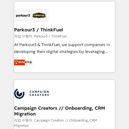
businesses worldwide. As Elite HubSpot Partners, we
specialize in crafting high-performance growth
strategies that integrate data-driven marketing,
automation, and revenue intelligence to help
companies scale faster and smarter. 🔹 BOOMS:
Parkour3 / ThinkFuel
Demand generation for all your buyers With BOOMS,
작업 수행자: Parkour3 / ThinkFuel
you invest in 100% of your buyers, accelerating your
At Parkour3 & ThinkFuel, we support companies in
growth and positioning yourself as an undisputed
developing their digital strategies by leveraging
leader. 🔹 BOOST: Optimize your digital
technologies and automating their marketing and
Elite
4.9
transformation process A methodology designed to
sales processes to generate growth. Our offer spans
implement HubSpot effectively and optimize your
from Strategy to Operations. We specialize in CRM
digital processes. 🔹 Trusted by Industry Leaders
onboarding and implementation, web design, sales
With an average rating of 4.9/5 and a proven track
& marketing automation, and digital marketing. With
record of business transformation, our growth-first
extensive experience working with tech companies
approach has helped brands dominate their
and manufacturers since 2002, we are committed to
markets.
empowering our clients and developing their
Campaign Creators // Onboarding, CRM
Migration
autonomy. Get to grips with HubSpot through
guided implementation and seamless integration of
작업 수행자: Campaign Creators // Onboarding, CRM
Migration
the CRM platform into your digital ecosystem. Would