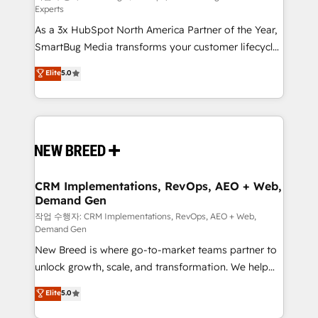
Experts
custom AI agents, and high-integrity migrations for
As a 3x HubSpot North America Partner of the Year,
total reporting clarity. Security & Compliance: SOC 2
SmartBug Media transforms your customer lifecycle
Type I and HIPAA attested for enterprise-grade data
into a revenue engine. Our unified ecosystem
security. 🏆 Why Bluleadz? GTM OS Partner | 16+
Elite
5.0
includes specialized divisions Globalia (AI &
Years Experience | 1,000+ Five-Star Reviews
Software) and Point Success Media (Paid Media),
making this the official home for all three brands. 🔄
Implementation & Integration - Seamless migrations
and system integrations powered by Globalia’s
technical development team. - 19 HubSpot-certified
trainers to drive platform adoption. 📈 Revenue
CRM Implementations, RevOps, AEO + Web,
Demand Gen
Generation - Full-funnel marketing and high-
performance advertising via Point Success Media. -
작업 수행자: CRM Implementations, RevOps, AEO + Web,
Demand Gen
Expert deployment of Breeze AI and custom agents
New Breed is where go-to-market teams partner to
to automate growth. 🏆 Elite Excellence - 8 platform
unlock growth, scale, and transformation. We help
accreditations and deep HIPAA-compliance
companies activate HubSpot’s AI-powered
expertise. - A team of 250+ experts dedicated to
Elite
5.0
customer platform and operationalize HubSpot’s
your resilient growth.