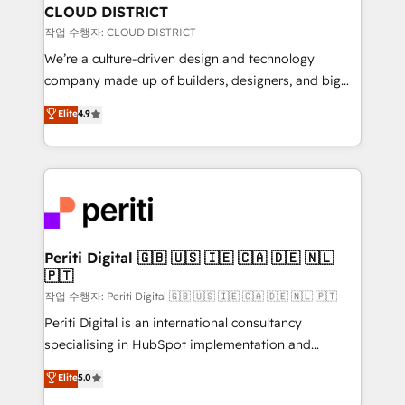
を、CRMを軸とした全社共通基盤に再構築します。意
CLOUD DISTRICT
思決定者・PMO・現場担当者に並走します。 1️⃣
작업 수행자: CLOUD DISTRICT
HubSpot導入・活用支援 顧客データの一元化から、
We’re a culture-driven design and technology
GTMの見える化・自動化まで。全Hub統合運用、デー
company made up of builders, designers, and big
タ品質設計、グループ横断のCRM統合に対応します。
thinkers. We blend strategy, design, and
Elite
4.9
2️⃣ AIエージェント組織構築 営業・マーケティング業務
development—always fueled by curiosity—to turn
の一部をAIが自律実行する組織への移行を設計・実装。
ideas, opportunities, and challenges into meaningful
Breeze・Claude等をHubSpotと連携させ、役割定義・
experiences. To us, technology is more than just
運用ルール・成果指標まで含めて設計します。 3️⃣ 全社
code; it’s about creating things that are useful, cool,
DX × AI推進のPMO伴走支援 複数部門をまたぐDX×AI変
and—most importantly—simple. That’s why we lean
革を、構想から実装・定着までPMOとして主導。「設
into bold ideas and shape them into thoughtful
定の代行ではなく、設計の責任」を引き受け、部門横断
products and strategies that actually make a
Periti Digital 🇬🇧 🇺🇸 🇮🇪 🇨🇦 🇩🇪 🇳🇱
の統合・浸透・変革管理を実行します。 ▸ CMS戦略設
🇵🇹
difference.
計・構築：リード獲得・CVR・SEOを前提にした情報設
작업 수행자: Periti Digital 🇬🇧 🇺🇸 🇮🇪 🇨🇦 🇩🇪 🇳🇱 🇵🇹
計・導線設計・テンプレート設計をContent Hubで一体
Periti Digital is an international consultancy
提供。 ▸ 既存CRM・MAからの移行支援：Salesforce・
specialising in HubSpot implementation and
Marketo・Pardot等からの移行、カスタム設計、履歴
Antropic's Claude business transformation, with
データ移行と活用設計まで。 ▸ AEO対応：ChatGPT・
Elite
5.0
offices in Dublin, Munich, Rotterdam, Lisbon, and
Perplexity等のAI検索からの流入・引用を前提にコンテ