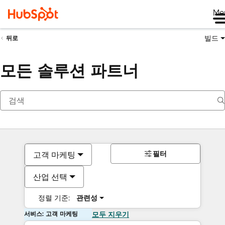
Me
빌드
뒤로
모든 솔루션 파트너
필터
고객 마케팅
산업 선택
정렬 기준:
관련성
서비스: 고객 마케팅
모두 지우기