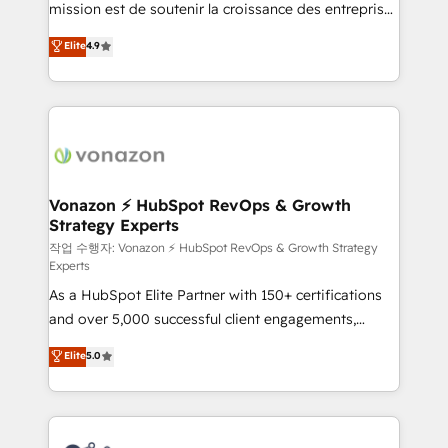
mission est de soutenir la croissance des entreprises
and achieve a unified, data-driven approach to
B2B à travers l’acquisition de nouveaux clients,
customer engagement.
Elite
4.9
l'intégration CRM et le développement des revenus
auprès de vos comptes existants. En France et à
l'international, nous travaillons avec des ETI
ambitieuses, des grands groupes voulant aller au-
delà d’une simple transformation digitale et des
startups florissantes. Nos 3 grandes expertises sont :
➤ L’intégration de CRM et de méthodologie RevOps
Vonazon ⚡ HubSpot RevOps & Growth
Strategy Experts
pour aligner les équipes marketing, commerciales et
support client (data migration, synchronisation API,
작업 수행자: Vonazon ⚡ HubSpot RevOps & Growth Strategy
Experts
audit et maintenance) ➤ La création de sites internet
As a HubSpot Elite Partner with 150+ certifications
de conversion qui transforment les visiteurs en
and over 5,000 successful client engagements,
opportunités d'affaires ➤ La mise en place de
Vonazon turns marketing complexity into
stratégies d'acquisition marketing (SEO, SEA,
Elite
5.0
measurable, scalable growth. From onboarding to
inbound, automatisation marketing, ABM, IA,
enterprise-grade campaigns, our in-house team
emailing) Informations clés : - 10 ans d'expérience -
builds scalable strategies that drive long-term
100+ intégrations CRM HubSpot réussies - 40
revenue. ⚙️ HubSpot Integration & Optimization •
experts conseil - 150 certifications HubSpot