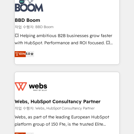
Seamless CRM, CMS, and automation setup •
cumulées
Complex platform migrations and data cleanups •
Custom APIs and third-party integrations 📈 End-to-
BBD Boom
End Revenue Acceleration • Lifecycle marketing and
작업 수행자: BBD Boom
pipeline growth programs • Sales enablement tools
💥 Helping ambitious B2B businesses grow faster
and CRM optimization • Retention strategies with
with HubSpot. Performance and ROI focused. 💥
customer journey mapping 🏅 Elite-Level HubSpot
BBD Boom is the HubSpot partner that can help you
Elite
5.0
Execution • 750+ onboardings and 2,000+
to HubSpot Better. We work with your teams to
implementations • Deep expertise across marketing,
solve all your HubSpot challenges and improve user
sales, and service hubs • Built-in flexibility for
adoption, sales process and marketing results.
startups to global brands
Services 📚 Onboarding your team to HubSpot for
the first time 🔧 Designing and optimising your
HubSpot set-up for better results 🌐 Website design
and build using HubSpot 🔌 Integrating HubSpot
Webs, HubSpot Consultancy Partner
with other systems 🎓 Training your teams to be
작업 수행자: Webs, HubSpot Consultancy Partner
HubSpot pros 📊 Lead generation services using
Webs, as part of the leading European HubSpot
HubSpot Why us? - SIX HubSpot Accreditations -
platform group of 150 Fte, is the trusted Elite
awarded by HubSpot after a rigorous process for
HubSpot CRM Partner offering you a roadmap on