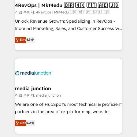
on-demand bundle services. Connect with us today!
4RevOps | Mkt4edu 🇧🇷 🇲🇽 🇵🇹 🇦🇪 🇺🇸
작업 수행자: 4RevOps | Mkt4edu 🇧🇷 🇲🇽 🇵🇹 🇦🇪 🇺🇸
Unlock Revenue Growth: Specializing in RevOps -
Inbound Marketing, Sales, and Customer Success We
specialize in driving revenue growth for companies
Elite
4.9
across industries through tailored marketing, sales,
and customer success strategies, utilizing RevOps
methodologies. As Latin America's largest HubSpot
partner and a global leader in education market, we
offer unparalleled insights. Operating in five
countries—Brazil, UAE (Abu Dhabi/Dubai/Sharjah),
Mexico, USA, and Portugal—we've executed over a
media junction
hundred successful operations. Our approach,
작업 수행자: media junction
rooted in RevOps principles, integrates analysis,
We are one of HubSpot's most technical & proficient
training, planning, and qualification. Leveraging
partners in the area of re-platforming, website
technology, data analytics, CRM optimization, and
design & development. We specialize in multi-hub
Elite
5.0
inbound marketing tactics, we focus on
implementations for mid-market & enterprise
understanding, nurturing, and converting leads.
companies. We are woman-owned, powered by