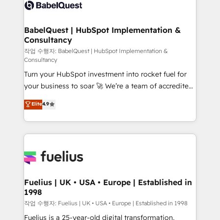
scalable retainers. Let’s make HubSpot your most
custom API integrations • AI governance for
powerful growth engine. Built to convert, scale, and
HubSpot-centred operations A little about us: •
drive results.
Boutique 'Elite' team of 12 • 150+ clients across Sales
BabelQuest | HubSpot Implementation &
Consultancy
Hub, Marketing Hub, Service Hub, Data Hub and
CMS • ISO/IEC 27001:2022, ISO 9001:2015, and ISO
작업 수행자: BabelQuest | HubSpot Implementation &
Consultancy
42001:2023 certified - the AI management standard •
Turn your HubSpot investment into rocket fuel for
GuardHub: our AI governance framework, built on
your business to soar 🚀 We’re a team of accredited
ISO 42001 Ready for the next step? Click the 👈
HubSpot experts ready to help you. We can
'𝗖𝗼𝗻𝘁𝗮𝗰𝘁 𝗯𝘂𝘀𝗶𝗻𝗲𝘀𝘀' button to get in touch (𝘸𝘦'𝘳𝘦
Elite
4.9
implement the platform into complex business
𝘴𝘶𝘱𝘦𝘳 𝘳𝘦𝘴𝘱𝘰𝘯𝘴𝘪𝘷𝘦)
environments, optimise what you've got and make
sure you can actually use it, build your website in
HubSpot or create an inbound marketing strategy
for you and execute it on HubSpot. We are on the
G-Cloud 14 CCS (Crown Commercial Service)
framework, meaning we've been accredited by
Fuelius | UK • USA • Europe | Established in
1998
HubSpot and vetted by the CCS, which means we
can support public sector companies as well the
작업 수행자: Fuelius | UK • USA • Europe | Established in 1998
other ones listed in our profile. Our services: -
Fuelius is a 25-year-old digital transformation,