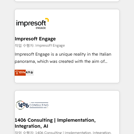
New York. We help organisations unlock their full
ンツとサイト構造を最適化。 🏆 なぜ100incを選ぶの
revenue potential by deeply integrating core
か？ ✓ HubSpot Eliteパートナー認定 ✓ HubSpotアワ
business systems, ERP, e-commerce platforms, and
ード受賞・HUGリーダー ✓ ISO27001:2022 /
beyond, with HubSpot, and layering Anthropic's
ISO9001:2015 取得 ✓ 400社以上の導入実績 ✓
Claude AI across the processes that matter most.
HubSpot大百科 出版 CRM・AI活用に関するご相談、現
From automating complex workflows to surfacing
Impresoft Engage
状整理の壁打ちなど、構想段階からお気軽にお問い合わ
insights buried in data, we build intelligent systems
작업 수행자: Impresoft Engage
せください。
that think, connect, and scale. Our approach goes
Impresoft Engage is a unique reality in the Italian
beyond configuration. We embed ourselves in our
panorama, which was created with the aim of
clients' operations, understand how their business
putting Customer Experience at the center by
Elite
4.9
actually runs, and architect solutions that make
creating digital environments capable of integrating
technology work harder — so their people don't
people, processes and data. We offer the best
have to. 900+ customers worldwide have trusted
digital solutions on the market, ranging from CRM
Periti to turn their data into diamonds. 💎
processes and technologies to digital strategy, from
marketing automation to online and offline sales
processes through Customer Service Management,
allowing companies to optimize processes and meet
1406 Consulting | Implementation,
Integration, AI
the needs of the customer. We are part of Impresoft
Group, a group of specialized and complementary
작업 수행자: 1406 Consulting | Implementation, Integration,