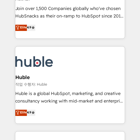
people, exciting ideas and can-do mentality, we
Join over 1,500 Companies globally who've chosen
ensure revenue growth on a daily basis. So tell us
HubSnacks as their on-ramp to HubSpot since 2014
your challenge; our passionate and growth driven
Simple pay-as-you-go plans that accelerate value...
team of 100+ experts is ready for you! Driving digital
Elite
4.9
1️⃣ Set Up | Onboarding New or Check-fixing existing
growth | www.brightdigital.com
HubSpot portals 2️⃣ Scale Up | 100% HubSpot Task
Execution... Global 24/7 ... All Experts 3️⃣ Integrate |
your entire Tech Stack with Custom Integrations
Slash months from your API Integration project... ⬅️
Click "Contact Business" ⬅️ to access 150+ Kickstart
Integration templates that put HubSpot in the center
Huble
of your tech stack, syncing... 🛍️ Shopify or
작업 수행자: Huble
WooCommerce 💲 Stripe or Paypal 💰 Sage or
Huble is a global HubSpot, marketing, and creative
Netsuite 🤖 Google or Microsoft ✍️ DocuSign or
consultancy working with mid-market and enterprise
PandaDoc 🌐 Avalara or Quaderno HubSnacks holds
businesses. We go beyond implementation, shaping
Elite
4.9
the rare Advanced "Custom Integrations"
the strategy, processes, and teams that turn
Accreditation, securely sync data across... 🔄 any
HubSpot into a genuine growth engine. Named
apps, in any direction. Stuck on your old CRM..?
HubSpot's Global Partner of the Year in 2024,
Migrate | seamlessly off your old CRM onto a clean
consistently ranked among their top 5 partners