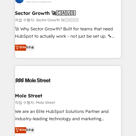
tecnologia e dados em uma operação integrada.
Também somos distribuidores oficiais da HubSpot
Sector Growth 🚀🇨🇦🇺🇸
e de mais de 150 softwares globais permitindo
작업 수행자: Sector Growth 🚀🇨🇦🇺🇸
contratar e pagar a HubSpot em reais com nota
🚀 Why Sector Growth? Built for teams that need
fiscal no Brasil e gerar economia de até 50% na
HubSpot to actually work - not just be set up. 🔧
contratação de softwares internacionais.
HubSpot Experts: Onboarding, migrations,
Elite
5.0
Oferecemos ainda agentes de IA especializados em
automation, and training built for adoption. ⚡ Highly
HubSpot que automatizam tarefas executam rotinas
Technical Execution: ERP, EMR and Custom
no CRM e mantêm os dados organizados, como um
Integrations; complex builds delivered in weeks, not
especialista operando a plataforma 24/7. Hoje 300+
months. 🤖 AI Consulting & Agents: AI-powered
empresas em 13 países utilizam a Nexforce. Somos
workflows; automation agents; process optimization
a maior parceira da HubSpot na América Latina e
inside HubSpot. 🏆 Industry Experience: 🏥
líder no ranking global de sucesso do cliente da
Healthcare: HIPAA implementations; secure data
Mole Street
HubSpot.
workflows 💼 Financial Services: compliant
작업 수행자: Mole Street
workflows; audit-ready reporting ⚖️ Legal: client
We are an Elite HubSpot Solutions Partner and
intake; pipeline and document workflows 🛒 E-
industry-leading technology and marketing
Commerce: Shopify, WooCommerce; lifecycle and
consultancy. Our focus is on enterprise and mid-
Elite
5.0
revenue automation 🏢 Real Estate: deal pipelines;
market B2B companies globally that want a strategic