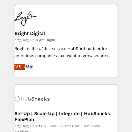
Partner with us to unlock your business's full
coffee, and we ❤️ dogs. We produce award-winning
potential and achieve sustained growth in today's
work for our clients. 🏆2023 Technical Expertise
competitive market.
Impact Award 🏆2022 Technical Expertise Impact
Award 🏆2022 Platform Migration Excellence Impact
Award 🏆2020 Elite Solutions Partner 🏆2019
Bright Digital
Integrations HubSpot Impact Award 🏆2019
작업 수행자: Bright Digital
Marketing Enablement HubSpot Impact Award 🏆
Bright is the #1 full-service HubSpot partner for
2018 Website Design HubSpot Impact Award 🏆2017
ambitious companies that want to grow smarter.
Website Design HubSpot Impact Award 🏆2016
From HubSpot onboarding, to training, from
Elite
4.9
Growth-Driven Design Agency of the Year 🏆2016
developing a new website to lead generation and
Sales Enablement HubSpot Impact Award 🏆2015
digital marketing; we do it all (and with great
Growth-Driven Design Agency of the Year 🏆2015
results)! In short, our services include: - HubSpot
Became the 5th Agency to reach Diamond 🏆2014
consultancy: onboarding, training, data migration -
HubSpot COS Performance Award 🏆2014 HubSpot
HubSpot development: websites, custom modules,
COS Design Award 🏆2013 HubSpot Marketplace
integrations - Marketing & sales solutions: digital
Provider of the Year 🏆2011 Became a HubSpot
marketing, advertising, campaigns, content and
Set Up | Scale Up | Integrate | HubSnacks
Partner 📆Founded in 1997
FlexPlan
design We connect people, data and technology to
improve customer experiences. With our bright
작업 수행자: Set Up | Scale Up | Integrate | HubSnacks
FlexPlan