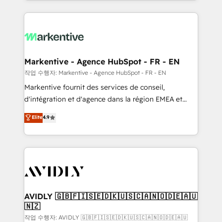
Loop Marketing framework through expert-led
services, smart agents, and purpose-built apps,
tailored to your business. Together, we unlock
results, fast. ⚙️CRM & RevOps: Align all Hubs to your
buyer journey for clean data, scalability, & reporting.
🎯Demand Gen & ABM: Drive pipeline with inbound,
Markentive - Agence HubSpot - FR - EN
ABM, AEO, SEO, & paid media. 👩‍💻Web Design:
작업 수행자: Markentive - Agence HubSpot - FR - EN
Build high-performing websites with UX, messaging,
Markentive fournit des services de conseil,
& conversion strategy that drive results. 🤖AI
d'intégration et d'agence dans la région EMEA et
Strategy: Activate Breeze Agents, configure HubSpot
North America. Avec plus de 115 experts en
Elite
4.9
AI, & maximize AEO with tailored AI services. 🧩
marketing automation, Growth, Revops, CRM et
Integrations: Extend HubSpot with custom
webdesign. Markentive is both a consulting firm, a
integrations, hosting, & maintenance.
digital agency and an integrator. With over 115
experts in marketing automation, growth, revops,
CRM and webdesign (We focus on EMEA - USA
customers).
AVIDLY 🇬🇧🇫🇮🇸🇪🇩🇰🇺🇸🇨🇦🇳🇴🇩🇪🇦🇺
🇳🇿
작업 수행자: AVIDLY 🇬🇧🇫🇮🇸🇪🇩🇰🇺🇸🇨🇦🇳🇴🇩🇪🇦🇺