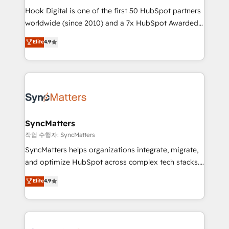
Hook Digital is one of the first 50 HubSpot partners
relationship-driven support. With over 300 HubSpot
worldwide (since 2010) and a 7x HubSpot Awarded
certifications and accreditations, we deliver both the
Elite Partner. With 500+ projects across the U.S.,
technical know-how and strategic guidance you
Elite
4.9
Brazil, and LATAM, we combine global expertise with
need to succeed.
regional experience. Today, we are Brazil’s largest
HubSpot Elite Partner—trusted by companies across
the Americas to scale smarter. ⚙️ CRM
Implementation & Migration Onboarding across all
Hubs, plus migrations from Salesforce, Pipedrive, RD
Station, Freshdesk, Intercom, and more. Custom
SyncMatters
objects, automations, and integrations built for
작업 수행자: SyncMatters
growth. 🚀 AI-Driven GTM Orchestration Unify
SyncMatters helps organizations integrate, migrate,
HubSpot with LinkedIn, WhatsApp, email, paid
and optimize HubSpot across complex tech stacks.
media, and AI voice to drive pipeline. 🤖 AI Custom
From CRM data migrations to real-time integrations
Elite
4.9
Agent Development Deploy AI agents for
and portal consolidations, we ensure clean, reliable
prospecting, follow-ups, service triage, and
data across every system. Core Solutions: -
knowledge retrieval—built in HubSpot. ⚡ Fast-Track
HubSpot CRM Data Migration - Custom HubSpot
& Growth-Track Services Fast-Track: Rapid HubSpot
Integrations (ERP, SaaS, APIs) - Real-Time Data