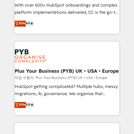
With over 600+ HubSpot onboardings and complex
you like support in deploying your inbound
platform implementations delivered, CC is the go-to
marketing strategy? We'll provide support tailored
Elite Solutions Partner for businesses ready to
to your needs and sales objectives. With 125+
Elite
4.9
migrate, replatform, and scale smarter. We specialize
certifications, we are part of the most certified
in high-impact CRM and CMS migrations and
Canadian agencies, and we both hold Onboarding
onboarding from platforms like Salesforce, NetSuite,
Accreditations. Based in Canada (coast to coast), our
Zoho, Pardot, Marketo, Microsoft Dynamics, Wix,
services are offered in both English & French.
WordPress and legacy CRMs, turning fragmented
systems into unified, growth-ready HubSpot
architectures that accelerate revenue operations and
Plus Your Business (PYB) UK • USA • Europe
performance. - Multi-object CRM migration, cleanup,
작업 수행자: Plus Your Business (PYB) UK • USA • Europe
and implementation. - Pre-built and custom
HubSpot getting complicated? Multiple hubs, messy
integrations across your full tech stack. - Custom
migrations, AI, governance. We organise that
object setup, CMS builds, and full-funnel automation.
complexity, so your team can put HubSpot to work...
Elite
5.0
- Dashboards, lifecycle campaigns, and lead
Welcome to our Profile! We help with: • CRM
nurturing sequences. - Cross-hub setup across
implementation, reports, workflows, and team
Marketing, Sales, Operations, and Service Hubs. -
training • CRM migration from Salesforce, Pipedrive,
Ongoing optimization, managed support, and
Dynamics and others • Technical projects including