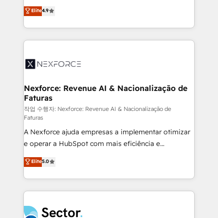
: migration sécurisée, implémentation Marketing +
no tienen un problema de herramientas. Tienen un
Elite
4.9
Sales + Service Hub, synchronisation ERP ↔
problema de orden. Equipos desalineados, datos
HubSpot temps réel, formation équipes. 🏆 +350
dispersos y procesos que dependen de personas
projets livrés. Accrédités HubSpot CRM
clave — no de sistemas. Eso frena el crecimiento,
Implementation, Data Migration & Custom
aunque tengas buena tecnología y ganas de escalar.
Integration. 📩 Parlons de votre projet →
⚙️ Grows ordena los procesos comerciales, alinea
digitaweb.com
marketing, ventas y servicio, e implementa HubSpot
de forma que genera resultados reales desde las
Nexforce: Revenue AI & Nacionalização de
Faturas
primeras semanas — no meses. 🤝 No entregamos
proyectos y nos vamos. Nos quedamos como
작업 수행자: Nexforce: Revenue AI & Nacionalização de
Faturas
socios estratégicos, ayudando a sostener y escalar
A Nexforce ajuda empresas a implementar otimizar
lo que construimos juntos. Porque crecer sin orden
e operar a HubSpot com mais eficiência e
no es crecer — es solo moverse rápido. 🌎
previsibilidade de receita. Combinamos Revenue
Operamos en Colombia, Perú, México, Ecuador,
Elite
5.0
Operations (RevOps) e Inteligência Artificial para
Chile, Panamá, Bolivia, Argentina y República
estruturar processos integrar sistemas organizar
Dominicana — con experiencia real en educación,
dados e automatizar operações. O objetivo é
retail, salud, banca, bienes raíces, construcción y
transformar a HubSpot em um verdadeiro sistema
B2B. ✅ Crece con orden. Crece con Grows.
operacional de receita conectando equipes