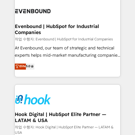
Who We Serve Revenue teams, marketing leaders,
implementations - 500+ successful onboardings -
and sales ops at mid-market companies ready to
Own back-end developers - Complex data
move beyond spreadsheets into unified systems
migrations (e.g. Salesforce, MS Dynamics, Perfect
that drive real business results.
View, SuperOffice) - Custom integrations (e.g. MS
Evenbound | HubSpot for Industrial
Companies
Business Central, Navision, AX, SAP, Exact, AFAS) We
focus on growing B2B companies in the SME sector
작업 수행자: Evenbound | HubSpot for Industrial Companies
such as manufacturing, SaaS, business services and
At Evenbound, our team of strategic and technical
wholesaler companies. As an experienced HubSpot
experts helps mid-market manufacturing companies
partner, we know how important user adoption is.
achieve real growth. We specialize in delivering
Elite
5.0
That's why we have developed a step-by-step
tailored solutions that drive results by leveraging
implementation process that focuses on user
HubSpot’s platform and data to fuel success.
adoption. We’re experts on connecting data,
Technical Solutions: - HubSpot Technical Consulting -
technology and people with each other. Together we
HubSpot CRM Implementation - HubSpot
strive for optimal customer processes and
Onboarding - Data Migration & Integrations -
experiences. Systony – We believe you can grow!
Technical Audit & Optimization Strategic Solutions: -
Revenue Operations - Inbound Marketing -
Hook Digital | HubSpot Elite Partner —
LATAM & USA
Outbound Marketing - HubSpot CMS Website
Design & Development We empower our clients to
작업 수행자: Hook Digital | HubSpot Elite Partner — LATAM &
USA
reach their full potential by providing transparent,