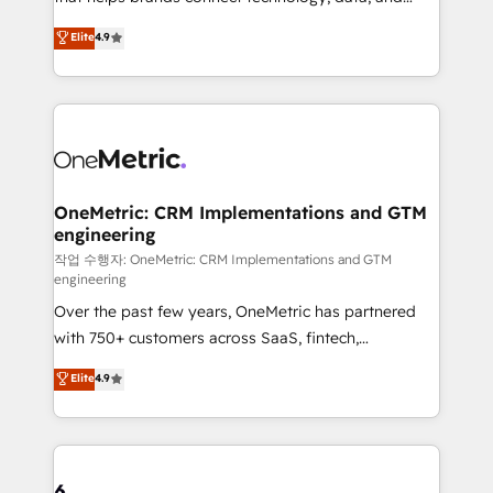
Partner and ISO 27001:2022 certified consultancy,
creativity to achieve measurable results. Founded in
Elite
4.9
we blend strategy, creativity, and technology to help
Barcelona and operating across Spain, LATAM, and
organisations scale smarter and grow stronger.
the UK, we support global companies in building
smarter marketing, sales, and customer success
strategies. As the only HubSpot Elite Partner in
Iberia (Spain & Portugal), we combine human insight
with intelligent automation to drive sustainable
growth. Our multidisciplinary team designs solutions
OneMetric: CRM Implementations and GTM
engineering
that simplify complexity, boost performance, and
turn innovation into real impact. 🌍 Highlights •
작업 수행자: OneMetric: CRM Implementations and GTM
engineering
HubSpot Partner since 2012 • 2022 EMEA Impact
Over the past few years, OneMetric has partnered
Award: Best Integration • 150+ successful HubSpot
with 750+ customers across SaaS, fintech,
projects • Clients in 30+ industries • Proprietary
healthcare, real estate, and other industries. With
technology for integrations • Multilingual team:
Elite
4.9
150+ HubSpot-certified experts, we deliver scalable
English, Spanish, Portuguese & Italian 👉 Grow
solutions to complex GTM and RevOps challenges.
smarter with AI and HubSpot.
Our Expertise 🔹 Onboarding & Implementation:
Accredited HubSpot Partner, ensuring smooth setup