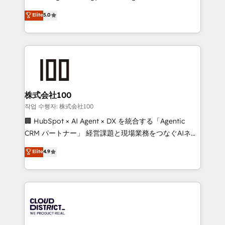
Clutch HubSpot Global Leader 🏆 Finalist: HubSpot
expertise across Latin America and Southern
Elite
5.0
Inbound Campaign of the Year 🏆 Gold AVA Digital
Europe, with teams across 7 countries. Born in Chile,
Award for Best Website 🌟 Accreditations: CRM
we combine local insight with international reach to
Implementation, HubSpot Content Experience, CRM
help businesses grow through technology, creativity,
Data Migration & Custom Integration
AI and strategy. For over 12 years, we’ve delivered
500+ HubSpot implementations, building end-to-
end solutions that integrate CRM, AI automation,
inbound and loop marketing, content, and digital
株式会社100
creativity. Our multicultural team works in Spanish,
작업 수행자: 株式会社100
Portuguese, and English to design scalable strategies
🏢 HubSpot × AI Agent × DX を統合する「Agentic
that drive measurable growth. 🌎 Highlights: • 10+
CRM パートナー」 経営課題と現場業務をつなぐAIネイ
years as a HubSpot partner. • 2023 Impact Awards:
ティブ・エージェンシーとして、HubSpot Eliteの実装
Elite
4.9
Platform Migration Excellence. • Top 3 Partner of the
力で顧客フロント業務を再設計します。 💡 100inc は何
Year LATAM 2022, 2023, 2024, 2025. • Partner of the
をする会社か？ HubSpotを共通基盤に、AIエージェン
Year 2024. • Organizer of Aliados.ai (AI, marketing &
トを組み込んだ顧客フロント業務（マーケティング・営
tech global congress). 👉 Ready to scale your
業・CS）を組織全体で設計・実装する日本のAIネイテ
business with HubSpot? Let Cebra’s experts help
ィブ・エージェンシーです。事業部・グループ会社・部
you grow faster, smarter, and with impact.
門が分立する組織で、データと業務プロセスのサイロ化