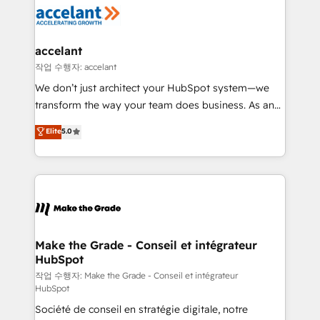
new HubSpot portal with Advanced Website and
worldwide, and with over 15 years in the ecosystem,
CRM Migrations using our in-house "HubScrub" Tool.
Huble has built a track record that speaks for itself.
One company, one operating model, delivering
accelant
across offices and consulting teams in the UK, USA,
작업 수행자: accelant
Canada, Germany, France, Belgium, Singapore, and
We don’t just architect your HubSpot system—we
South Africa. Certified compliant with ISO/IEC
transform the way your team does business. As an
27001:2022 and ISO 9001:2015 across all seven
Elite HubSpot Solutions Partner, we specialize in
Elite
5.0
international offices and 175+ employees.
creating tailored, end-to-end CRM solutions that
accelerate growth, improve operational efficiency,
and ensure faster time to value on HubSpot. What
sets us apart? Our people-centric approach. From
day one, our team takes the time to deeply
understand your unique needs, crafting custom
strategies that deliver impactful results. Our mission
Make the Grade - Conseil et intégrateur
HubSpot
is to empower you to unlock HubSpot’s full potential
—faster. Through expert training, unmatched
작업 수행자: Make the Grade - Conseil et intégrateur
HubSpot
responsiveness, and ongoing support, we equip
Société de conseil en stratégie digitale, notre
your team to adopt new systems with confidence