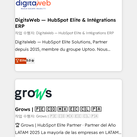
onboarding in weeks Growth-Track: Unlock
Synchronization - HubSpot Portal Consolidation -
advanced optimization & adoption 📍 São Paulo, BR
Data Quality & Deduplication Use Cases: - Salesforce
• Des Moines, IA • New York, NY
to HubSpot migrations - HubSpot and NetSuite or
DigitaWeb — HubSpot Elite & Intégrations
ERP
ERP integrations - Multi-system data
synchronization - Fixing broken or unreliable
작업 수행자: DigitaWeb — HubSpot Elite & Intégrations ERP
integrations Trusted by RevOps teams to manage
DigitaWeb — HubSpot Elite Solutions, Partner
complex, high-risk CRM migrations and integrations.
depuis 2015, membre du groupe Uptoo. Nous
aidons les ETI et PME B2B à unifier Marketing,
Elite
5.0
Ventes et Service sur HubSpot grâce à la Revenue
Architecture : alignement des équipes, pipeline
prévisible, croissance mesurable. 🔌 Intégrations
complexes : ERP (Divalto, Sage X3, Cegid, Pennylane,
Dynamics..), VOIP (Aircall, Ringover, Modjo), Shopify,
Oneflow. 💻 Développements custom : CRM UI
Extensions (React), Serverless Node.js, Custom
Grows | 🇵🇪 🇨🇴 🇲🇽 🇪🇨 🇨🇱 🇵🇦
Objects, thèmes HubL, agents IA & Breeze AI. 🎯
작업 수행자: Grows | 🇵🇪 🇨🇴 🇲🇽 🇪🇨 🇨🇱 🇵🇦
Secteurs : Industrie, Distribution B2B, SaaS, Services
🏆 Grows | HubSpot Elite Partner · Partner del Año
B2B, Immobilier, Viticulture, Finance. 🚀 Nos livrables
LATAM 2025 La mayoría de las empresas en LATAM