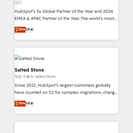
🇳🇿
HubSpot’s 5x Global Partner of the Year and 2024
EMEA & APAC Partner of the Year. The world’s most
experienced and fully accredited HubSpot Solutions
Elite
5.0
Partner. 🚀 With 2,750+ HubSpot projects delivered
and 370+ specialists across EMEA, APAC and NAM,
we de-risk complex CRM programmes and
accelerate ROI across every HubSpot Hub. 🧭 From
multi-region migrations to AI-powered automation,
we turn complexity into clarity, human at global
Salted Stone
scale. 🏆 HubSpot’s CEO called us “the partner of the
작업 수행자: Salted Stone
future.” Others agree it is proof of trust built through
Since 2012, HubSpot’s largest customers globally
measurable impact.
have counted on S2 for complex migrations, change
management, systems integration, and creative
Elite
5.0
solutions that deliver measurable impact and
transform brand experiences As one of the few full-
service creative agencies in the HubSpot
ecosystem, we blend strategy, technology, & award-