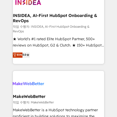
winning design to build scalable, globally
regionalized HubSpot websites, integrated
marketing campaigns, & RevOps frameworks that
INSIDEA, AI-First HubSpot Onboarding &
RevOps
fuel long-term success We connect the entire
customer lifecycle through seamless integrations,
작업 수행자: INSIDEA, AI-First HubSpot Onboarding &
RevOps
ensure long-term adoption with change-
★ World's #1 rated Elite HubSpot Partner, 500+
management programs, and align marketing, sales,
reviews on HubSpot, G2 & Clutch. ★ 150+ HubSpot
and service to drive sustainable growth With 6 key
Certified Experts & Trainers across the team ★
HubSpot accreditations and experience across
Elite
5.0
1,500+ implementations across five continents ★ AI-
hundreds of organizations in dozens of industries,
First, RevOps-led, Onboarding obsessed ★
there’s a good chance one of our globally integrated
Company of the Year 2024/25 INSIDEA helps
teams has worked with clients just like you Let’s
growing companies turn HubSpot into a revenue
explore whether S2 is the partner you’ve been
engine. We onboard your team, migrate your data,
looking for...and get your next big initiative moving!
and build AI-powered workflows that drive adoption
from week one, in your time zone. What we do ➤
MakeWebBetter
Onboarding: Live in weeks, with workflows built
작업 수행자: MakeWebBetter
around your business, not a template. ➤ Migration:
MakeWebBetter is a HubSpot technology partner
Move from any legacy CRM. Zero downtime, full data
proficient in building solutions to maximize the