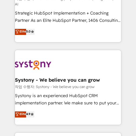
AI
companies that divide their offer into 4
Strategic HubSpot Implementation + Coaching
Competence Centers: Smart Manufacturing,
Partner As an Elite HubSpot Partner, 1406 Consulting
Customer First, Enabling Technologies & Security.
helps mid-market revenue teams transform how
The synergies generated by these integrations,
Elite
5.0
they sell, market, and serve. We don't just build your
together with the combination of talents, skills,
HubSpot—we teach your team to own it, then stay
solutions and services, have allowed the group to
to help you keep winning. What We Do ⚙️ CRM
build an unrivaled offering portfolio on the market
Implementations across Marketing, Sales, Service,
to accompany companies on their digital
Data & Content 📈 Sales & Marketing Alignment +
transformation journey.
Revenue Team Enablement 🤖 Breeze AI & Custom
Agent Creation 🔄 Custom Integrations & Data
Systony - We believe you can grow
Migration Why 1406 We become part of your team.
작업 수행자: Systony - We believe you can grow
Your team learns while we build. We fix what others
Systony is an experienced HubSpot CRM
broke. Built for mid-market reality—practical
implementation partner. We make sure to put your
solutions that work with your actual headcount and
organization's needs and goals first and think along
Elite
4.9
constraints. By the Numbers 🏆 Top 1% of all
with your organization. We are only satisfied once
HubSpot partners 🔄 Top 5% globally in client
you are too. Why Systony? - 20+ years of
retention 📅 8+ years of consistent results since 2017
experience with CRM, Marketing, Sales & Service