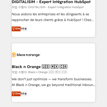
their unique business needs. We are thrilled to have
DIGITALISIM - Expert Intégration HubSpot
Blue Frog in the HubSpot ecosystem leading the
작업 수행자: DIGITALISIM - Expert Intégration HubSpot
way for customers!" - Yamini Rangan, CEO of
Nous aidons les entreprises et les dirigeants à se
HubSpot “Our experience with the team at Blue Frog
rapprocher de leurs clients grâce à HubSpot ! Chez
has been nothing short of extraordinary. Their years
DIGITALISIM, nous avons l'intime conviction que la
Elite
5.0
of experience and quality of skilled staff has earned
réussite des entreprises passe par l’innovation web,
them a trusted reputation within the HubSpot
le marketing digital, et la relation client ! C'est
ecosystem as a reliable partner capable of delivering
pourquoi, nos experts sont à la fois capables de
remarkable experiences for our most sophisticated
gérer votre projet de création de site internet, votre
clients.” - Brian Garvey, VP, Solutions Partner
référencement, votre stratégie digitale et le pilotage
Program, HubSpot.
et l'intégration d'HubSpot ! Les grandes phases d'un
projet HubSpot avec DIGITALISIM : 🧽 Nettoyage,
Black n Orange 🇺🇸 🇲🇽 🇨🇦
migration et intégration des bases de données. 🚀
작업 수행자: Black n Orange 🇺🇸 🇲🇽 🇨🇦
Développement des interfaces avec vos logiciels
We don’t just optimize — we transform businesses.
métiers ⚙️ Configuration de la plateforme HubSpot
At Black n Orange, we go beyond traditional Inbound
📈 Configuration de rapports et tableaux de bord 🤝
Marketing with our exclusive methodologies:
Elite
5.0
Book Process & Guidelines utilisateurs 🎓
BOOMS and BOOST. Together, they form a powerful
Formations des utilisateurs
combination that has driven success for over 800