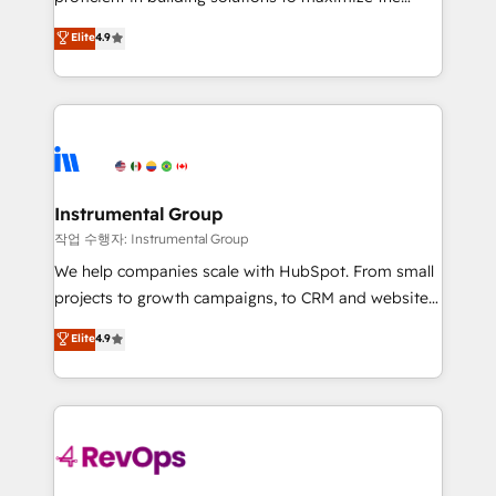
integrity. ➤ Implementation: Configure HubSpot to
operational efficiency of HubSpot. The fastest-
Elite
4.9
run your revenue process. Sales, marketing, and
growing tech-enabler & facilitator, MakeWebBetter,
service wired together. ➤ AI and Integrations: Layer
hands you the blend of HubSpot expertise &
Breeze AI, custom agents, and APIs to remove
eminent solutions & integrations. Trust us to
manual work. ➤ Ongoing Management: Monthly
streamline your HubSpot experience. 🚀HubSpot
tune-ups, feature rollouts, adoption coaching. Buying
Elite Partners with 10+ years of HubSpot experience
HubSpot, switching to it, or reviving a stale portal?
🤝HubSpot Premier Integration partner 🤝Google
We are built for the work.
Premier Partner 2023 🌟5 HubSpot Accreditations 🌟
Instrumental Group
Won HubSpot Theme Challenge 2021 🌟INBOUND’19
작업 수행자: Instrumental Group
HubSpot Rising Star Why us? Harnessing the full
We help companies scale with HubSpot. From small
potential of the powerful HubSpot CRM. ✔️A team of
projects to growth campaigns, to CRM and websites.
HubSpot experts backed by over 10+ years of
Hire an agency that's experienced in every inch of
Elite
4.9
HubSpot experience ✔️Flexible pricing models —
HubSpot and willing to work hand-in-hand with your
Hourly-fee (assigned one Dedicated HubSpot
team to simplify the complex and build a better
Admin); Monthly-fee (HubSpot Admin + Project
experience for your team and customers.
Manager); and Fixed Project Cost (as per
requirement). ✔️Helped over 25,000+ customers so
far with our HubSpot solutions. ✔️Bespoke apps &