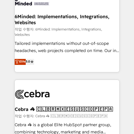
tailored to your GTM motion. 🔹 Migrations: Move
from other CRMs to HubSpot without data loss or
downtime. 🔹 RevOps Strategy: Align teams,
6Minded: Implementations, Integrations,
Websites
processes, and data to drive revenue efficiency. 🔹
Integrations: Connect HubSpot with your tech stack
작업 수행자: 6Minded: Implementations, Integrations,
Websites
for better adoption. 🔹 Custom Solutions: Build
Tailored implementations without out-of-scope
tailored apps, workflows, and configurations. We are
headaches, web projects completed on time. Our in-
SOC 2 Type II and ISO 27001 certified, reinforcing
house team of certified CRM architects, experts,
our commitment to data security and compliance. At
Elite
5.0
developers, designers, and marketers handles all
OneMetric, we help revenue teams focus on the
aspects of your HubSpot. ✨ 400+ global clients ✨
OneMetric that matters most: revenue.
100+ seamless migrations from 15+ different CRMs
✨ 100,000+ hours in HubSpot projects, 75+ full Hub
implementations, and 5,000+ pages ✨ CS: Clients
generating 7-digit MRR from inbound campaigns ✨
CS: 245% organic growth & +751% new visitors for a
Cebra 🦓 🇨🇱🇧🇷🇲🇽🇪🇸🇺🇸🇨🇴🇵🇪🇵🇦
full-funnel HubSpot project ✨ CS: 415% conversion
작업 수행자: Cebra 🦓 🇨🇱🇧🇷🇲🇽🇪🇸🇺🇸🇨🇴🇵🇪🇵🇦
boost with a new HubSpot site Recognized leaders:
Cebra 🦓 is a global Elite HubSpot partner group,
🏆 HubSpot Platform Migration Impact Award 🏆
combining technology, marketing and media