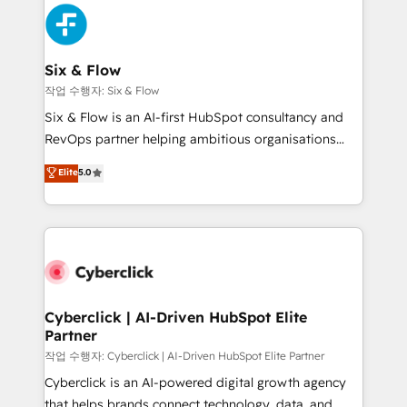
HubSpot Elite Partner, winner of Rookie of the Year
Platform Enablement, Custom Integration and
and Customer First Awards, 4.9/5 rating in HubSpot
Onboarding Accredited 🔐 ISO27001 & ISO9001
Reviews and 4.9/5 rating in Clutch Reviews. Digifianz
Certified
helps the following industries: logistics & 3PL, home
Six & Flow
improvement & construction, branding and
작업 수행자: Six & Flow
commercialization, real estate, health, education,
Six & Flow is an AI-first HubSpot consultancy and
SaaS, Software Dev & IT and consulting, make the
RevOps partner helping ambitious organisations
most out of their HubSpot experience operating in
grow with clarity, confidence, and intelligence.
Elite
5.0
the United States, EU, UAE, Mexico and Latin
Operating across the UK, Netherlands, Ireland, and
America. From casual user to super fan: make
Canada, we’ve delivered thousands of successful
HubSpot an experience you LOVE!
HubSpot projects for mid-market and enterprise
clients worldwide, with over 10 years experience. We
combine HubSpot, data, and AI to design connected
go-to-market systems that align people, process,
and technology for predictable, scalable revenue
Cyberclick | AI-Driven HubSpot Elite
Partner
growth. Our expertise spans RevOps, CRM and data
architecture, AI enablement, and strategic marketing,
작업 수행자: Cyberclick | AI-Driven HubSpot Elite Partner
delivered through our proprietary FLAIR framework
Cyberclick is an AI-powered digital growth agency
for responsible AI adoption. As a HubSpot Elite
that helps brands connect technology, data, and