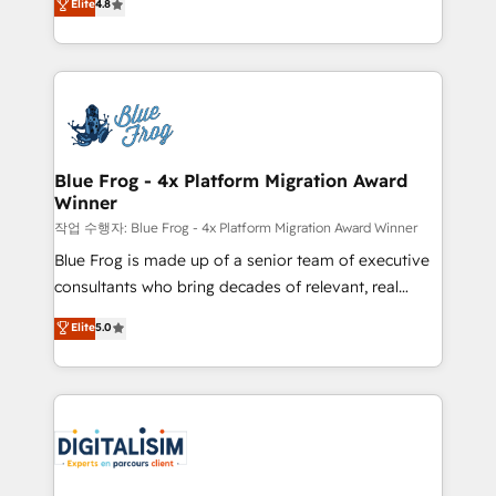
Elite
4.8
CRM, Solutions Architecture, Onboarding , Data
maximizing EBITDA and achieving Commercial
Migration, Custom Integration & Platform
Excellence. With our targeted processes, we
Enablement -Onboarded over 500 businesses to
strengthen your digital transformation and minimize
HubSpot -Top 1% of partners worldwide -In-house
costs. As HubSpot's Advanced Accredited CRM
team of 25+ experts Contact us today to help you
Implementation partner, we provide expertise to
get more from your investment in HubSpot.
drive your business forward. Since 2015 we are fully
www.bbdboom.com
dedicated to HubSpot and with an experienced
Blue Frog - 4x Platform Migration Award
Winner
team (50+), we work with reputable companies in
B2B sectors such as manufacturing, SaaS and
작업 수행자: Blue Frog - 4x Platform Migration Award Winner
business services. We prepare a customized
Blue Frog is made up of a senior team of executive
business case that demonstrates the value and
consultants who bring decades of relevant, real
impact of your digital transformation, including a
world experience to our client engagements. "Blue
Elite
5.0
detailed financial rationale with a focus on ROI and
Frog is a top, trusted partner in HubSpot's
TCO. As a trusted extension of your team, we
ecosystem for a reason. Their team brings over a
believe in the power of partnership. Together, we
decade of experience to the table, along with deep
embark on a transformational journey that sets your
knowledge of the HubSpot platform and strategies
business up for long-term success. Unlock your
for driving growth. They are committed to helping
business. If not now, when?
our customers grow and finding solutions that fit