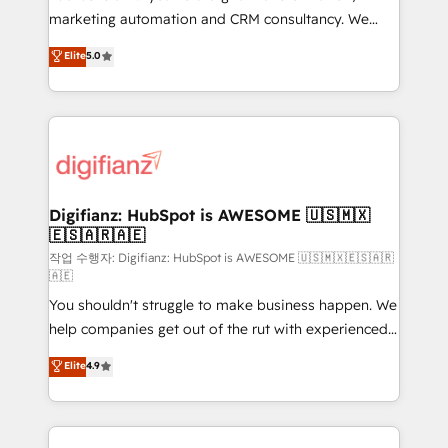
HubSpot implementation - HubSpot CMS website
marketing automation and CRM consultancy. We
build We can do lots of things. But everything we do
enable mid-market and enterprise clients to
Elite
5.0
is there for you to: - Grow revenue, and run your
maximise their return from digital and fuel their
business more efficiently - Build stronger
growth. We modernise platforms, streamline
relationships with customers - Make better
operations that are causing inefficiencies, improve
decisions with data - Find a new voice and reach
customer experiences, integrate systems, and
more people - Get the most out of your HubSpot
supercharge revenue operations Key services: • CRM
investment
Implementation • Systems Integration • Digital
Transformation / Web Development • RevOps &
Digifianz: HubSpot is AWESOME 🇺🇸🇲🇽
🇪🇸🇦🇷🇦🇪
Sales Consulting • Marketing Automation What
makes us different? 🚀 Top 0.5% of global HubSpot
작업 수행자: Digifianz: HubSpot is AWESOME 🇺🇸🇲🇽🇪🇸🇦🇷
🇦🇪
agencies ⚙️ The strongest technical ability and
You shouldn't struggle to make business happen. We
integration capabilities 💼 Consultative, long-term
help companies get out of the rut with experienced,
partners who will embed ourselves into your
process-oriented teams implementing HubSpot
business, processes and systems 🏢 We specialise in
Elite
4.9
Marketing, Sales, Service, CMS and Operations Hub,
working with mid-market and enterprise
so selling and actually engaging with your customers
organisations, global organisations and those with
feels easy and pain-free. We are a top ranked
complex use cases 🏆 CRM Implementation,