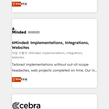
healthcare, real estate, and other industries. With
Elite
4.9
150+ HubSpot-certified experts, we deliver scalable
solutions to complex GTM and RevOps challenges.
Our Expertise 🔹 Onboarding & Implementation:
Accredited HubSpot Partner, ensuring smooth setup
tailored to your GTM motion. 🔹 Migrations: Move
from other CRMs to HubSpot without data loss or
downtime. 🔹 RevOps Strategy: Align teams,
6Minded: Implementations, Integrations,
Websites
processes, and data to drive revenue efficiency. 🔹
Integrations: Connect HubSpot with your tech stack
작업 수행자: 6Minded: Implementations, Integrations,
Websites
for better adoption. 🔹 Custom Solutions: Build
Tailored implementations without out-of-scope
tailored apps, workflows, and configurations. We are
headaches, web projects completed on time. Our in-
SOC 2 Type II and ISO 27001 certified, reinforcing
house team of certified CRM architects, experts,
our commitment to data security and compliance. At
Elite
5.0
developers, designers, and marketers handles all
OneMetric, we help revenue teams focus on the
aspects of your HubSpot. ✨ 400+ global clients ✨
OneMetric that matters most: revenue.
100+ seamless migrations from 15+ different CRMs
✨ 100,000+ hours in HubSpot projects, 75+ full Hub
implementations, and 5,000+ pages ✨ CS: Clients