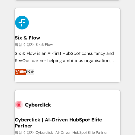
so selling and actually engaging with your customers
organisations, global organisations and those with
feels easy and pain-free. We are a top ranked
complex use cases 🏆 CRM Implementation,
HubSpot Elite Partner, winner of Rookie of the Year
Platform Enablement, Custom Integration and
and Customer First Awards, 4.9/5 rating in HubSpot
Onboarding Accredited 🔐 ISO27001 & ISO9001
Reviews and 4.9/5 rating in Clutch Reviews. Digifianz
Certified
helps the following industries: logistics & 3PL, home
Six & Flow
improvement & construction, branding and
작업 수행자: Six & Flow
commercialization, real estate, health, education,
Six & Flow is an AI-first HubSpot consultancy and
SaaS, Software Dev & IT and consulting, make the
RevOps partner helping ambitious organisations
most out of their HubSpot experience operating in
grow with clarity, confidence, and intelligence.
Elite
5.0
the United States, EU, UAE, Mexico and Latin
Operating across the UK, Netherlands, Ireland, and
America. From casual user to super fan: make
Canada, we’ve delivered thousands of successful
HubSpot an experience you LOVE!
HubSpot projects for mid-market and enterprise
clients worldwide, with over 10 years experience. We
combine HubSpot, data, and AI to design connected
go-to-market systems that align people, process,
and technology for predictable, scalable revenue
Cyberclick | AI-Driven HubSpot Elite
Partner
growth. Our expertise spans RevOps, CRM and data
architecture, AI enablement, and strategic marketing,
작업 수행자: Cyberclick | AI-Driven HubSpot Elite Partner