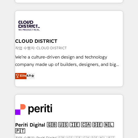
Year LATAM 2022, 2023, 2024, 2025. • Partner of the
をする会社か？ HubSpotを共通基盤に、AIエージェン
Year 2024. • Organizer of Aliados.ai (AI, marketing &
トを組み込んだ顧客フロント業務（マーケティング・営
tech global congress). 👉 Ready to scale your
業・CS）を組織全体で設計・実装する日本のAIネイテ
business with HubSpot? Let Cebra’s experts help
ィブ・エージェンシーです。事業部・グループ会社・部
you grow faster, smarter, and with impact.
門が分立する組織で、データと業務プロセスのサイロ化
を、CRMを軸とした全社共通基盤に再構築します。意
CLOUD DISTRICT
思決定者・PMO・現場担当者に並走します。 1️⃣
작업 수행자: CLOUD DISTRICT
HubSpot導入・活用支援 顧客データの一元化から、
We’re a culture-driven design and technology
GTMの見える化・自動化まで。全Hub統合運用、デー
company made up of builders, designers, and big
タ品質設計、グループ横断のCRM統合に対応します。
thinkers. We blend strategy, design, and
Elite
4.9
2️⃣ AIエージェント組織構築 営業・マーケティング業務
development—always fueled by curiosity—to turn
の一部をAIが自律実行する組織への移行を設計・実装。
ideas, opportunities, and challenges into meaningful
Breeze・Claude等をHubSpotと連携させ、役割定義・
experiences. To us, technology is more than just
運用ルール・成果指標まで含めて設計します。 3️⃣ 全社
code; it’s about creating things that are useful, cool,
DX × AI推進のPMO伴走支援 複数部門をまたぐDX×AI変
and—most importantly—simple. That’s why we lean
革を、構想から実装・定着までPMOとして主導。「設
into bold ideas and shape them into thoughtful
定の代行ではなく、設計の責任」を引き受け、部門横断
products and strategies that actually make a
Periti Digital 🇬🇧 🇺🇸 🇮🇪 🇨🇦 🇩🇪 🇳🇱
の統合・浸透・変革管理を実行します。 ▸ CMS戦略設
🇵🇹
difference.
計・構築：リード獲得・CVR・SEOを前提にした情報設
작업 수행자: Periti Digital 🇬🇧 🇺🇸 🇮🇪 🇨🇦 🇩🇪 🇳🇱 🇵🇹