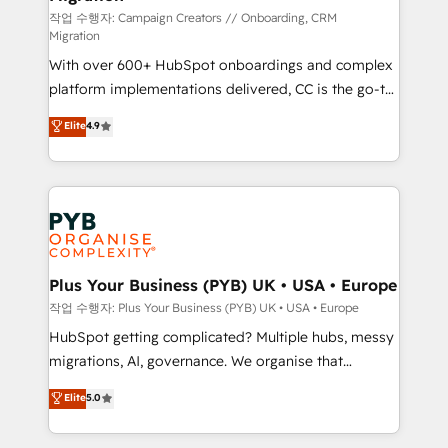
guided implementation and seamless integration of
작업 수행자: Campaign Creators // Onboarding, CRM
Migration
the CRM platform into your digital ecosystem. Would
With over 600+ HubSpot onboardings and complex
you like support in deploying your inbound
platform implementations delivered, CC is the go-to
marketing strategy? We'll provide support tailored
Elite Solutions Partner for businesses ready to
to your needs and sales objectives. With 125+
Elite
4.9
migrate, replatform, and scale smarter. We specialize
certifications, we are part of the most certified
in high-impact CRM and CMS migrations and
Canadian agencies, and we both hold Onboarding
onboarding from platforms like Salesforce, NetSuite,
Accreditations. Based in Canada (coast to coast), our
Zoho, Pardot, Marketo, Microsoft Dynamics, Wix,
services are offered in both English & French.
WordPress and legacy CRMs, turning fragmented
systems into unified, growth-ready HubSpot
architectures that accelerate revenue operations and
Plus Your Business (PYB) UK • USA • Europe
performance. - Multi-object CRM migration, cleanup,
작업 수행자: Plus Your Business (PYB) UK • USA • Europe
and implementation. - Pre-built and custom
HubSpot getting complicated? Multiple hubs, messy
integrations across your full tech stack. - Custom
migrations, AI, governance. We organise that
object setup, CMS builds, and full-funnel automation.
complexity, so your team can put HubSpot to work...
Elite
5.0
- Dashboards, lifecycle campaigns, and lead
Welcome to our Profile! We help with: • CRM
nurturing sequences. - Cross-hub setup across
implementation, reports, workflows, and team