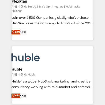
FlexPlan
people, exciting ideas and can-do mentality, we
ensure revenue growth on a daily basis. So tell us
작업 수행자: Set Up | Scale Up | Integrate | HubSnacks
FlexPlan
your challenge; our passionate and growth driven
Join over 1,500 Companies globally who've chosen
team of 100+ experts is ready for you! Driving digital
HubSnacks as their on-ramp to HubSpot since 2014
growth | www.brightdigital.com
Simple pay-as-you-go plans that accelerate value...
Elite
4.9
1️⃣ Set Up | Onboarding New or Check-fixing existing
HubSpot portals 2️⃣ Scale Up | 100% HubSpot Task
Execution... Global 24/7 ... All Experts 3️⃣ Integrate |
your entire Tech Stack with Custom Integrations
Slash months from your API Integration project... ⬅️
Click "Contact Business" ⬅️ to access 150+ Kickstart
Integration templates that put HubSpot in the center
Huble
of your tech stack, syncing... 🛍️ Shopify or
작업 수행자: Huble
WooCommerce 💲 Stripe or Paypal 💰 Sage or
Huble is a global HubSpot, marketing, and creative
Netsuite 🤖 Google or Microsoft ✍️ DocuSign or
consultancy working with mid-market and enterprise
PandaDoc 🌐 Avalara or Quaderno HubSnacks holds
businesses. We go beyond implementation, shaping
Elite
4.9
the rare Advanced "Custom Integrations"
the strategy, processes, and teams that turn
Accreditation, securely sync data across... 🔄 any
HubSpot into a genuine growth engine. Named