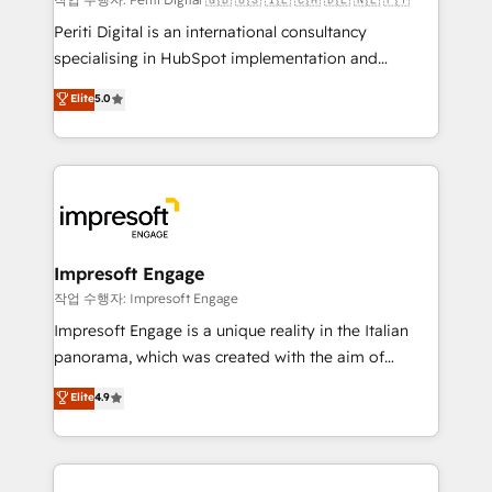
計・導線設計・テンプレート設計をContent Hubで一体
Periti Digital is an international consultancy
提供。 ▸ 既存CRM・MAからの移行支援：Salesforce・
specialising in HubSpot implementation and
Marketo・Pardot等からの移行、カスタム設計、履歴
Antropic's Claude business transformation, with
データ移行と活用設計まで。 ▸ AEO対応：ChatGPT・
Elite
5.0
offices in Dublin, Munich, Rotterdam, Lisbon, and
Perplexity等のAI検索からの流入・引用を前提にコンテ
New York. We help organisations unlock their full
ンツとサイト構造を最適化。 🏆 なぜ100incを選ぶの
revenue potential by deeply integrating core
か？ ✓ HubSpot Eliteパートナー認定 ✓ HubSpotアワ
business systems, ERP, e-commerce platforms, and
ード受賞・HUGリーダー ✓ ISO27001:2022 /
beyond, with HubSpot, and layering Anthropic's
ISO9001:2015 取得 ✓ 400社以上の導入実績 ✓
Claude AI across the processes that matter most.
HubSpot大百科 出版 CRM・AI活用に関するご相談、現
From automating complex workflows to surfacing
Impresoft Engage
状整理の壁打ちなど、構想段階からお気軽にお問い合わ
insights buried in data, we build intelligent systems
작업 수행자: Impresoft Engage
せください。
that think, connect, and scale. Our approach goes
Impresoft Engage is a unique reality in the Italian
beyond configuration. We embed ourselves in our
panorama, which was created with the aim of
clients' operations, understand how their business
putting Customer Experience at the center by
Elite
4.9
actually runs, and architect solutions that make
creating digital environments capable of integrating
technology work harder — so their people don't
people, processes and data. We offer the best
have to. 900+ customers worldwide have trusted
digital solutions on the market, ranging from CRM
Periti to turn their data into diamonds. 💎
processes and technologies to digital strategy, from