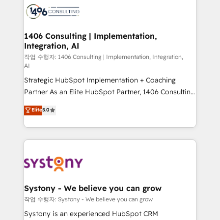
marketing automation to online and offline sales
processes through Customer Service Management,
allowing companies to optimize processes and meet
1406 Consulting | Implementation,
Integration, AI
the needs of the customer. We are part of Impresoft
Group, a group of specialized and complementary
작업 수행자: 1406 Consulting | Implementation, Integration,
AI
companies that divide their offer into 4
Strategic HubSpot Implementation + Coaching
Competence Centers: Smart Manufacturing,
Partner As an Elite HubSpot Partner, 1406 Consulting
Customer First, Enabling Technologies & Security.
helps mid-market revenue teams transform how
The synergies generated by these integrations,
Elite
5.0
they sell, market, and serve. We don't just build your
together with the combination of talents, skills,
HubSpot—we teach your team to own it, then stay
solutions and services, have allowed the group to
to help you keep winning. What We Do ⚙️ CRM
build an unrivaled offering portfolio on the market
Implementations across Marketing, Sales, Service,
to accompany companies on their digital
Data & Content 📈 Sales & Marketing Alignment +
transformation journey.
Revenue Team Enablement 🤖 Breeze AI & Custom
Agent Creation 🔄 Custom Integrations & Data
Systony - We believe you can grow
Migration Why 1406 We become part of your team.
작업 수행자: Systony - We believe you can grow
Your team learns while we build. We fix what others
Systony is an experienced HubSpot CRM