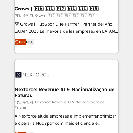
Oneflow. 💻 Développements custom : CRM UI
Extensions (React), Serverless Node.js, Custom
Grows | 🇵🇪 🇨🇴 🇲🇽 🇪🇨 🇨🇱 🇵🇦
Objects, thèmes HubL, agents IA & Breeze AI. 🎯
작업 수행자: Grows | 🇵🇪 🇨🇴 🇲🇽 🇪🇨 🇨🇱 🇵🇦
Secteurs : Industrie, Distribution B2B, SaaS, Services
🏆 Grows | HubSpot Elite Partner · Partner del Año
B2B, Immobilier, Viticulture, Finance. 🚀 Nos livrables
LATAM 2025 La mayoría de las empresas en LATAM
: migration sécurisée, implémentation Marketing +
no tienen un problema de herramientas. Tienen un
Elite
4.9
Sales + Service Hub, synchronisation ERP ↔
problema de orden. Equipos desalineados, datos
HubSpot temps réel, formation équipes. 🏆 +350
dispersos y procesos que dependen de personas
projets livrés. Accrédités HubSpot CRM
clave — no de sistemas. Eso frena el crecimiento,
Implementation, Data Migration & Custom
aunque tengas buena tecnología y ganas de escalar.
Integration. 📩 Parlons de votre projet →
⚙️ Grows ordena los procesos comerciales, alinea
digitaweb.com
marketing, ventas y servicio, e implementa HubSpot
de forma que genera resultados reales desde las
Nexforce: Revenue AI & Nacionalização de
Faturas
primeras semanas — no meses. 🤝 No entregamos
proyectos y nos vamos. Nos quedamos como
작업 수행자: Nexforce: Revenue AI & Nacionalização de
Faturas
socios estratégicos, ayudando a sostener y escalar
A Nexforce ajuda empresas a implementar otimizar
lo que construimos juntos. Porque crecer sin orden
e operar a HubSpot com mais eficiência e
no es crecer — es solo moverse rápido. 🌎
previsibilidade de receita. Combinamos Revenue
Operamos en Colombia, Perú, México, Ecuador,