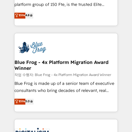
HubSpot Why us? - SIX HubSpot Accreditations -
platform group of 150 Fte, is the trusted Elite
awarded by HubSpot after a rigorous process for
HubSpot CRM Partner offering you a roadmap on
Elite
4.8
CRM, Solutions Architecture, Onboarding , Data
maximizing EBITDA and achieving Commercial
Migration, Custom Integration & Platform
Excellence. With our targeted processes, we
Enablement -Onboarded over 500 businesses to
strengthen your digital transformation and minimize
HubSpot -Top 1% of partners worldwide -In-house
costs. As HubSpot's Advanced Accredited CRM
team of 25+ experts Contact us today to help you
Implementation partner, we provide expertise to
get more from your investment in HubSpot.
drive your business forward. Since 2015 we are fully
www.bbdboom.com
dedicated to HubSpot and with an experienced
Blue Frog - 4x Platform Migration Award
Winner
team (50+), we work with reputable companies in
B2B sectors such as manufacturing, SaaS and
작업 수행자: Blue Frog - 4x Platform Migration Award Winner
business services. We prepare a customized
Blue Frog is made up of a senior team of executive
business case that demonstrates the value and
consultants who bring decades of relevant, real
impact of your digital transformation, including a
world experience to our client engagements. "Blue
Elite
5.0
detailed financial rationale with a focus on ROI and
Frog is a top, trusted partner in HubSpot's
TCO. As a trusted extension of your team, we
ecosystem for a reason. Their team brings over a
believe in the power of partnership. Together, we
decade of experience to the table, along with deep
embark on a transformational journey that sets your
knowledge of the HubSpot platform and strategies
business up for long-term success. Unlock your