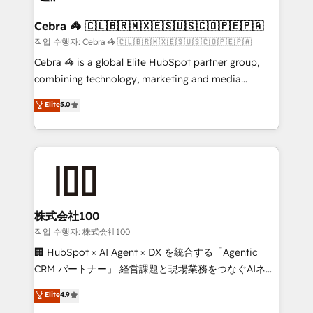
generating 7-digit MRR from inbound campaigns ✨
CS: 245% organic growth & +751% new visitors for a
Cebra 🦓 🇨🇱🇧🇷🇲🇽🇪🇸🇺🇸🇨🇴🇵🇪🇵🇦
full-funnel HubSpot project ✨ CS: 415% conversion
작업 수행자: Cebra 🦓 🇨🇱🇧🇷🇲🇽🇪🇸🇺🇸🇨🇴🇵🇪🇵🇦
boost with a new HubSpot site Recognized leaders:
Cebra 🦓 is a global Elite HubSpot partner group,
🏆 HubSpot Platform Migration Impact Award 🏆
combining technology, marketing and media
Clutch HubSpot Global Leader 🏆 Finalist: HubSpot
expertise across Latin America and Southern
Elite
5.0
Inbound Campaign of the Year 🏆 Gold AVA Digital
Europe, with teams across 7 countries. Born in Chile,
Award for Best Website 🌟 Accreditations: CRM
we combine local insight with international reach to
Implementation, HubSpot Content Experience, CRM
help businesses grow through technology, creativity,
Data Migration & Custom Integration
AI and strategy. For over 12 years, we’ve delivered
500+ HubSpot implementations, building end-to-
end solutions that integrate CRM, AI automation,
inbound and loop marketing, content, and digital
株式会社100
creativity. Our multicultural team works in Spanish,
작업 수행자: 株式会社100
Portuguese, and English to design scalable strategies
🏢 HubSpot × AI Agent × DX を統合する「Agentic
that drive measurable growth. 🌎 Highlights: • 10+
CRM パートナー」 経営課題と現場業務をつなぐAIネイ
years as a HubSpot partner. • 2023 Impact Awards:
ティブ・エージェンシーとして、HubSpot Eliteの実装
Elite
4.9
Platform Migration Excellence. • Top 3 Partner of the
力で顧客フロント業務を再設計します。 💡 100inc は何