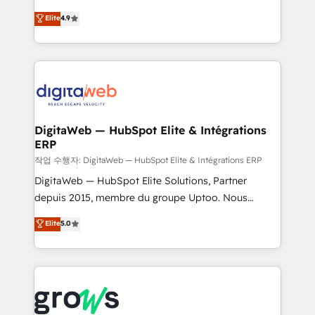
media, and AI voice to drive pipeline. 🤖 AI Custom
From CRM data migrations to real-time integrations
Elite
4.9
Agent Development Deploy AI agents for
and portal consolidations, we ensure clean, reliable
prospecting, follow-ups, service triage, and
data across every system. Core Solutions: -
knowledge retrieval—built in HubSpot. ⚡ Fast-Track
HubSpot CRM Data Migration - Custom HubSpot
& Growth-Track Services Fast-Track: Rapid HubSpot
Integrations (ERP, SaaS, APIs) - Real-Time Data
onboarding in weeks Growth-Track: Unlock
Synchronization - HubSpot Portal Consolidation -
advanced optimization & adoption 📍 São Paulo, BR
Data Quality & Deduplication Use Cases: - Salesforce
• Des Moines, IA • New York, NY
to HubSpot migrations - HubSpot and NetSuite or
DigitaWeb — HubSpot Elite & Intégrations
ERP
ERP integrations - Multi-system data
synchronization - Fixing broken or unreliable
작업 수행자: DigitaWeb — HubSpot Elite & Intégrations ERP
integrations Trusted by RevOps teams to manage
DigitaWeb — HubSpot Elite Solutions, Partner
complex, high-risk CRM migrations and integrations.
depuis 2015, membre du groupe Uptoo. Nous
aidons les ETI et PME B2B à unifier Marketing,
Elite
5.0
Ventes et Service sur HubSpot grâce à la Revenue
Architecture : alignement des équipes, pipeline
prévisible, croissance mesurable. 🔌 Intégrations
complexes : ERP (Divalto, Sage X3, Cegid, Pennylane,
Dynamics..), VOIP (Aircall, Ringover, Modjo), Shopify,