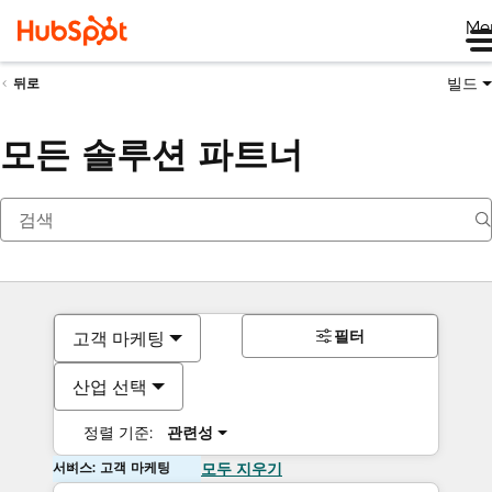
Me
빌드
뒤로
모든 솔루션 파트너
필터
고객 마케팅
산업 선택
정렬 기준:
관련성
서비스: 고객 마케팅
모두 지우기