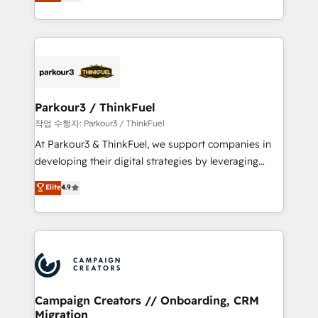
BOOMS and BOOST. Together, they form a powerful
Formations des utilisateurs
combination that has driven success for over 800
businesses worldwide. As Elite HubSpot Partners, we
specialize in crafting high-performance growth
strategies that integrate data-driven marketing,
automation, and revenue intelligence to help
companies scale faster and smarter. 🔹 BOOMS:
Parkour3 / ThinkFuel
Demand generation for all your buyers With BOOMS,
작업 수행자: Parkour3 / ThinkFuel
you invest in 100% of your buyers, accelerating your
At Parkour3 & ThinkFuel, we support companies in
growth and positioning yourself as an undisputed
developing their digital strategies by leveraging
leader. 🔹 BOOST: Optimize your digital
technologies and automating their marketing and
Elite
4.9
transformation process A methodology designed to
sales processes to generate growth. Our offer spans
implement HubSpot effectively and optimize your
from Strategy to Operations. We specialize in CRM
digital processes. 🔹 Trusted by Industry Leaders
onboarding and implementation, web design, sales
With an average rating of 4.9/5 and a proven track
& marketing automation, and digital marketing. With
record of business transformation, our growth-first
extensive experience working with tech companies
approach has helped brands dominate their
and manufacturers since 2002, we are committed to
markets.
empowering our clients and developing their
Campaign Creators // Onboarding, CRM
Migration
autonomy. Get to grips with HubSpot through