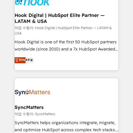
experiences. Systony – We believe you can grow!
Technical Audit & Optimization Strategic Solutions: -
Revenue Operations - Inbound Marketing -
Hook Digital | HubSpot Elite Partner —
LATAM & USA
Outbound Marketing - HubSpot CMS Website
Design & Development We empower our clients to
작업 수행자: Hook Digital | HubSpot Elite Partner — LATAM &
USA
reach their full potential by providing transparent,
Hook Digital is one of the first 50 HubSpot partners
relationship-driven support. With over 300 HubSpot
worldwide (since 2010) and a 7x HubSpot Awarded
certifications and accreditations, we deliver both the
Elite Partner. With 500+ projects across the U.S.,
technical know-how and strategic guidance you
Elite
4.9
Brazil, and LATAM, we combine global expertise with
need to succeed.
regional experience. Today, we are Brazil’s largest
HubSpot Elite Partner—trusted by companies across
the Americas to scale smarter. ⚙️ CRM
Implementation & Migration Onboarding across all
Hubs, plus migrations from Salesforce, Pipedrive, RD
Station, Freshdesk, Intercom, and more. Custom
SyncMatters
objects, automations, and integrations built for
작업 수행자: SyncMatters
growth. 🚀 AI-Driven GTM Orchestration Unify
SyncMatters helps organizations integrate, migrate,
HubSpot with LinkedIn, WhatsApp, email, paid
and optimize HubSpot across complex tech stacks.