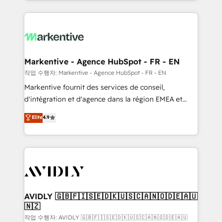
Loop Marketing framework through expert-led
services, smart agents, and purpose-built apps,
tailored to your business. Together, we unlock
results, fast. ⚙️CRM & RevOps: Align all Hubs to your
buyer journey for clean data, scalability, & reporting.
🎯Demand Gen & ABM: Drive pipeline with inbound,
Markentive - Agence HubSpot - FR - EN
ABM, AEO, SEO, & paid media. 👩‍💻Web Design:
작업 수행자: Markentive - Agence HubSpot - FR - EN
Build high-performing websites with UX, messaging,
Markentive fournit des services de conseil,
& conversion strategy that drive results. 🤖AI
d'intégration et d'agence dans la région EMEA et
Strategy: Activate Breeze Agents, configure HubSpot
North America. Avec plus de 115 experts en
Elite
4.9
AI, & maximize AEO with tailored AI services. 🧩
marketing automation, Growth, Revops, CRM et
Integrations: Extend HubSpot with custom
webdesign. Markentive is both a consulting firm, a
integrations, hosting, & maintenance.
digital agency and an integrator. With over 115
experts in marketing automation, growth, revops,
CRM and webdesign (We focus on EMEA - USA
customers).
AVIDLY 🇬🇧🇫🇮🇸🇪🇩🇰🇺🇸🇨🇦🇳🇴🇩🇪🇦🇺
🇳🇿
작업 수행자: AVIDLY 🇬🇧🇫🇮🇸🇪🇩🇰🇺🇸🇨🇦🇳🇴🇩🇪🇦🇺