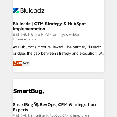
Bluleadz | GTM Strategy & HubSpot
Implementation
작업 수행자: Bluleadz | GTM Strategy & HubSpot
Implementation
As HubSpot's most reviewed Elite partner, Bluleadz
bridges the gap between strategy and execution. We
don't just "set up tools" — we install the GTM
Elite
4.9
Operating System (GTM OS) to align your leadership
and engineer a portal that drives predictable
revenue velocity. 🚀 GTM Strategy & Alignment
Workshops & Sprints: Identify "Valleys of Death"
stalling growth. Fix your ICP, Math, and Story to stop
"accelerating a mess." ⚙️ Elite Engineering & AI
Scalable Architecture: Zero-technical-debt setup
SmartBug 🚀 RevOps, CRM & Integration
Experts
across all Hubs, validated by our 7 HubSpot
Accreditations. AI-Powered RevOps: Breeze AI,
작업 수행자: SmartBug 🚀 RevOps, CRM & Integration