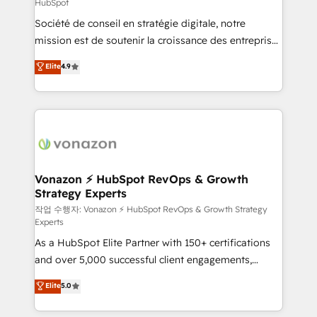
HubSpot
responsiveness, and ongoing support, we equip
Société de conseil en stratégie digitale, notre
your team to adopt new systems with confidence
mission est de soutenir la croissance des entreprises
and achieve a unified, data-driven approach to
B2B à travers l’acquisition de nouveaux clients,
customer engagement.
Elite
4.9
l'intégration CRM et le développement des revenus
auprès de vos comptes existants. En France et à
l'international, nous travaillons avec des ETI
ambitieuses, des grands groupes voulant aller au-
delà d’une simple transformation digitale et des
startups florissantes. Nos 3 grandes expertises sont :
➤ L’intégration de CRM et de méthodologie RevOps
Vonazon ⚡ HubSpot RevOps & Growth
Strategy Experts
pour aligner les équipes marketing, commerciales et
support client (data migration, synchronisation API,
작업 수행자: Vonazon ⚡ HubSpot RevOps & Growth Strategy
Experts
audit et maintenance) ➤ La création de sites internet
As a HubSpot Elite Partner with 150+ certifications
de conversion qui transforment les visiteurs en
and over 5,000 successful client engagements,
opportunités d'affaires ➤ La mise en place de
Vonazon turns marketing complexity into
stratégies d'acquisition marketing (SEO, SEA,
Elite
5.0
measurable, scalable growth. From onboarding to
inbound, automatisation marketing, ABM, IA,
enterprise-grade campaigns, our in-house team
emailing) Informations clés : - 10 ans d'expérience -