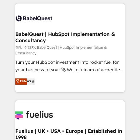
Marketing, Sales, Operations, and Service Hubs. -
training • CRM migration from Salesforce, Pipedrive,
Ongoing optimization, managed support, and
Dynamics and others • Technical projects including
scalable retainers. Let’s make HubSpot your most
custom API integrations • AI governance for
powerful growth engine. Built to convert, scale, and
HubSpot-centred operations A little about us: •
drive results.
Boutique 'Elite' team of 12 • 150+ clients across Sales
BabelQuest | HubSpot Implementation &
Consultancy
Hub, Marketing Hub, Service Hub, Data Hub and
CMS • ISO/IEC 27001:2022, ISO 9001:2015, and ISO
작업 수행자: BabelQuest | HubSpot Implementation &
Consultancy
42001:2023 certified - the AI management standard •
Turn your HubSpot investment into rocket fuel for
GuardHub: our AI governance framework, built on
your business to soar 🚀 We’re a team of accredited
ISO 42001 Ready for the next step? Click the 👈
HubSpot experts ready to help you. We can
'𝗖𝗼𝗻𝘁𝗮𝗰𝘁 𝗯𝘂𝘀𝗶𝗻𝗲𝘀𝘀' button to get in touch (𝘸𝘦'𝘳𝘦
Elite
4.9
implement the platform into complex business
𝘴𝘶𝘱𝘦𝘳 𝘳𝘦𝘴𝘱𝘰𝘯𝘴𝘪𝘷𝘦)
environments, optimise what you've got and make
sure you can actually use it, build your website in
HubSpot or create an inbound marketing strategy
for you and execute it on HubSpot. We are on the
G-Cloud 14 CCS (Crown Commercial Service)
framework, meaning we've been accredited by
Fuelius | UK • USA • Europe | Established in
1998
HubSpot and vetted by the CCS, which means we