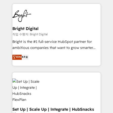
Partner with us to unlock your business's full
coffee, and we ❤️ dogs. We produce award-winning
potential and achieve sustained growth in today's
work for our clients. 🏆2023 Technical Expertise
competitive market.
Impact Award 🏆2022 Technical Expertise Impact
Award 🏆2022 Platform Migration Excellence Impact
Award 🏆2020 Elite Solutions Partner 🏆2019
Bright Digital
Integrations HubSpot Impact Award 🏆2019
작업 수행자: Bright Digital
Marketing Enablement HubSpot Impact Award 🏆
Bright is the #1 full-service HubSpot partner for
2018 Website Design HubSpot Impact Award 🏆2017
ambitious companies that want to grow smarter.
Website Design HubSpot Impact Award 🏆2016
From HubSpot onboarding, to training, from
Elite
4.9
Growth-Driven Design Agency of the Year 🏆2016
developing a new website to lead generation and
Sales Enablement HubSpot Impact Award 🏆2015
digital marketing; we do it all (and with great
Growth-Driven Design Agency of the Year 🏆2015
results)! In short, our services include: - HubSpot
Became the 5th Agency to reach Diamond 🏆2014
consultancy: onboarding, training, data migration -
HubSpot COS Performance Award 🏆2014 HubSpot
HubSpot development: websites, custom modules,
COS Design Award 🏆2013 HubSpot Marketplace
integrations - Marketing & sales solutions: digital
Provider of the Year 🏆2011 Became a HubSpot
marketing, advertising, campaigns, content and
Partner 📆Founded in 1997
design We connect people, data and technology to
improve customer experiences. With our bright
Set Up | Scale Up | Integrate | HubSnacks