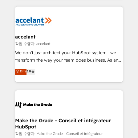
apps, in any direction. Stuck on your old CRM..?
HubSpot's Global Partner of the Year in 2024,
Migrate | seamlessly off your old CRM onto a clean
consistently ranked among their top 5 partners
new HubSpot portal with Advanced Website and
worldwide, and with over 15 years in the ecosystem,
CRM Migrations using our in-house "HubScrub" Tool.
Huble has built a track record that speaks for itself.
One company, one operating model, delivering
accelant
across offices and consulting teams in the UK, USA,
작업 수행자: accelant
Canada, Germany, France, Belgium, Singapore, and
We don’t just architect your HubSpot system—we
South Africa. Certified compliant with ISO/IEC
transform the way your team does business. As an
27001:2022 and ISO 9001:2015 across all seven
Elite HubSpot Solutions Partner, we specialize in
Elite
5.0
international offices and 175+ employees.
creating tailored, end-to-end CRM solutions that
accelerate growth, improve operational efficiency,
and ensure faster time to value on HubSpot. What
sets us apart? Our people-centric approach. From
day one, our team takes the time to deeply
understand your unique needs, crafting custom
strategies that deliver impactful results. Our mission
Make the Grade - Conseil et intégrateur
HubSpot
is to empower you to unlock HubSpot’s full potential
—faster. Through expert training, unmatched
작업 수행자: Make the Grade - Conseil et intégrateur