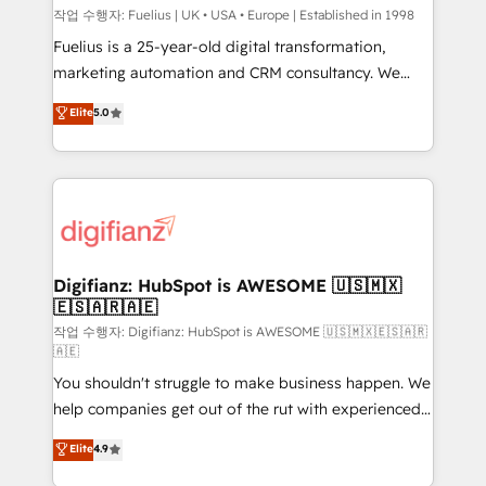
can support public sector companies as well the
작업 수행자: Fuelius | UK • USA • Europe | Established in 1998
other ones listed in our profile. Our services: -
Fuelius is a 25-year-old digital transformation,
HubSpot implementation - HubSpot CMS website
marketing automation and CRM consultancy. We
build We can do lots of things. But everything we do
enable mid-market and enterprise clients to
Elite
5.0
is there for you to: - Grow revenue, and run your
maximise their return from digital and fuel their
business more efficiently - Build stronger
growth. We modernise platforms, streamline
relationships with customers - Make better
operations that are causing inefficiencies, improve
decisions with data - Find a new voice and reach
customer experiences, integrate systems, and
more people - Get the most out of your HubSpot
supercharge revenue operations Key services: • CRM
investment
Implementation • Systems Integration • Digital
Transformation / Web Development • RevOps &
Digifianz: HubSpot is AWESOME 🇺🇸🇲🇽
🇪🇸🇦🇷🇦🇪
Sales Consulting • Marketing Automation What
makes us different? 🚀 Top 0.5% of global HubSpot
작업 수행자: Digifianz: HubSpot is AWESOME 🇺🇸🇲🇽🇪🇸🇦🇷
🇦🇪
agencies ⚙️ The strongest technical ability and
You shouldn't struggle to make business happen. We
integration capabilities 💼 Consultative, long-term
help companies get out of the rut with experienced,
partners who will embed ourselves into your
process-oriented teams implementing HubSpot
business, processes and systems 🏢 We specialise in
Elite
4.9
Marketing, Sales, Service, CMS and Operations Hub,
working with mid-market and enterprise