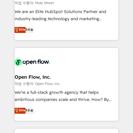
workflows 💼 Financial Services: compliant
작업 수행자: Mole Street
workflows; audit-ready reporting ⚖️ Legal: client
We are an Elite HubSpot Solutions Partner and
intake; pipeline and document workflows 🛒 E-
industry-leading technology and marketing
Commerce: Shopify, WooCommerce; lifecycle and
consultancy. Our focus is on enterprise and mid-
Elite
5.0
revenue automation 🏢 Real Estate: deal pipelines;
market B2B companies globally that want a strategic
portfolio and lifecycle management 🏭
approach to execute their goals through creative
Manufacturing: ERP integrations; operational
applications of our solutions; Technical HubSpot
alignment 🛡️ Compliance & Data Considerations:
Consulting, Content Marketing, Growth-Driven
HIPAA-aware; CASL-compliant; GDPR-ready
Design, Migrations + Integrations. Mole Street’s
implementations where required 💡 Why 500+
mission is empowering others to realize their
Clients Choose Us: Elite Partner; technical, fast, and
greatness, which is achieved through creating
Open Flow, Inc.
built to scale.
absolute clarity, derived from a well-defined
작업 수행자: Open Flow, Inc.
strategy, executed well, and reported on with clear
We’re a full-stack growth agency that helps
results. The culture is driven by core values; Joy, Grit,
ambitious companies scale and thrive. How? By
Accountability, Curiosity, Authenticity, Growth
upgrading and streamlining every single revenue-
Elite
5.0
Mindedness, and Clarity. We are driven to win for the
generating aspect of your business. We’re proud
collective good of the company and its clientele, and
HubSpot Elite Solutions Partners and devout CRM
dedicated to breaking the mold from the agency of
nerds who can harness HubSpot’s custom digital
the past into the consultancy of the future. Great