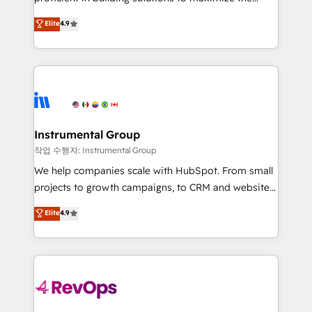
integrity. ➤ Implementation: Configure HubSpot to
operational efficiency of HubSpot. The fastest-
Elite
4.9
run your revenue process. Sales, marketing, and
growing tech-enabler & facilitator, MakeWebBetter,
service wired together. ➤ AI and Integrations: Layer
hands you the blend of HubSpot expertise &
Breeze AI, custom agents, and APIs to remove
eminent solutions & integrations. Trust us to
manual work. ➤ Ongoing Management: Monthly
streamline your HubSpot experience. 🚀HubSpot
tune-ups, feature rollouts, adoption coaching. Buying
Elite Partners with 10+ years of HubSpot experience
HubSpot, switching to it, or reviving a stale portal?
🤝HubSpot Premier Integration partner 🤝Google
We are built for the work.
Premier Partner 2023 🌟5 HubSpot Accreditations 🌟
Instrumental Group
Won HubSpot Theme Challenge 2021 🌟INBOUND’19
작업 수행자: Instrumental Group
HubSpot Rising Star Why us? Harnessing the full
We help companies scale with HubSpot. From small
potential of the powerful HubSpot CRM. ✔️A team of
projects to growth campaigns, to CRM and websites.
HubSpot experts backed by over 10+ years of
Hire an agency that's experienced in every inch of
Elite
4.9
HubSpot experience ✔️Flexible pricing models —
HubSpot and willing to work hand-in-hand with your
Hourly-fee (assigned one Dedicated HubSpot
team to simplify the complex and build a better
Admin); Monthly-fee (HubSpot Admin + Project
experience for your team and customers.
Manager); and Fixed Project Cost (as per
requirement). ✔️Helped over 25,000+ customers so
far with our HubSpot solutions. ✔️Bespoke apps &