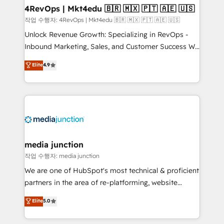
on-demand bundle services. Connect with us today!
4RevOps | Mkt4edu 🇧🇷 🇲🇽 🇵🇹 🇦🇪 🇺🇸
작업 수행자: 4RevOps | Mkt4edu 🇧🇷 🇲🇽 🇵🇹 🇦🇪 🇺🇸
Unlock Revenue Growth: Specializing in RevOps -
Inbound Marketing, Sales, and Customer Success We
specialize in driving revenue growth for companies
Elite
4.9
across industries through tailored marketing, sales,
and customer success strategies, utilizing RevOps
methodologies. As Latin America's largest HubSpot
partner and a global leader in education market, we
offer unparalleled insights. Operating in five
countries—Brazil, UAE (Abu Dhabi/Dubai/Sharjah),
Mexico, USA, and Portugal—we've executed over a
media junction
hundred successful operations. Our approach,
작업 수행자: media junction
rooted in RevOps principles, integrates analysis,
We are one of HubSpot's most technical & proficient
training, planning, and qualification. Leveraging
partners in the area of re-platforming, website
technology, data analytics, CRM optimization, and
design & development. We specialize in multi-hub
Elite
5.0
inbound marketing tactics, we focus on
implementations for mid-market & enterprise
understanding, nurturing, and converting leads.
companies. We are woman-owned, powered by