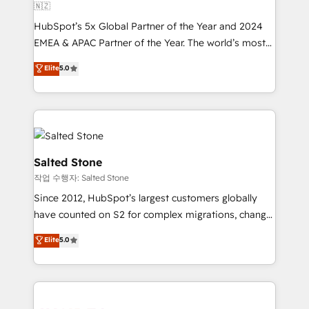
🇳🇿
HubSpot’s 5x Global Partner of the Year and 2024
EMEA & APAC Partner of the Year. The world’s most
experienced and fully accredited HubSpot Solutions
Elite
5.0
Partner. 🚀 With 2,750+ HubSpot projects delivered
and 370+ specialists across EMEA, APAC and NAM,
we de-risk complex CRM programmes and
accelerate ROI across every HubSpot Hub. 🧭 From
multi-region migrations to AI-powered automation,
we turn complexity into clarity, human at global
Salted Stone
scale. 🏆 HubSpot’s CEO called us “the partner of the
작업 수행자: Salted Stone
future.” Others agree it is proof of trust built through
Since 2012, HubSpot’s largest customers globally
measurable impact.
have counted on S2 for complex migrations, change
management, systems integration, and creative
Elite
5.0
solutions that deliver measurable impact and
transform brand experiences As one of the few full-
service creative agencies in the HubSpot
ecosystem, we blend strategy, technology, & award-