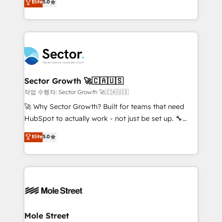
Elite
5.0
Operations (RevOps) e Inteligência Artificial para
Chile, Panamá, Bolivia, Argentina y República
estruturar processos integrar sistemas organizar
Dominicana — con experiencia real en educación,
dados e automatizar operações. O objetivo é
retail, salud, banca, bienes raíces, construcción y
transformar a HubSpot em um verdadeiro sistema
B2B. ✅ Crece con orden. Crece con Grows.
operacional de receita conectando equipes
tecnologia e dados em uma operação integrada.
Também somos distribuidores oficiais da HubSpot
Sector Growth 🚀🇨🇦🇺🇸
e de mais de 150 softwares globais permitindo
작업 수행자: Sector Growth 🚀🇨🇦🇺🇸
contratar e pagar a HubSpot em reais com nota
🚀 Why Sector Growth? Built for teams that need
fiscal no Brasil e gerar economia de até 50% na
HubSpot to actually work - not just be set up. 🔧
contratação de softwares internacionais.
HubSpot Experts: Onboarding, migrations,
Elite
5.0
Oferecemos ainda agentes de IA especializados em
automation, and training built for adoption. ⚡ Highly
HubSpot que automatizam tarefas executam rotinas
Technical Execution: ERP, EMR and Custom
no CRM e mantêm os dados organizados, como um
Integrations; complex builds delivered in weeks, not
especialista operando a plataforma 24/7. Hoje 300+
months. 🤖 AI Consulting & Agents: AI-powered
empresas em 13 países utilizam a Nexforce. Somos
workflows; automation agents; process optimization
a maior parceira da HubSpot na América Latina e
inside HubSpot. 🏆 Industry Experience: 🏥
líder no ranking global de sucesso do cliente da
Healthcare: HIPAA implementations; secure data
Mole Street
HubSpot.