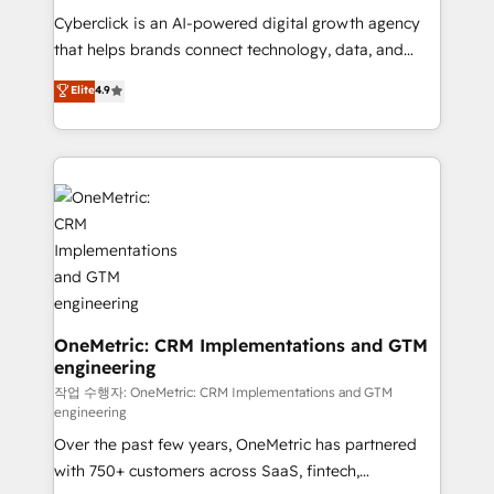
delivered through our proprietary FLAIR framework
Cyberclick is an AI-powered digital growth agency
for responsible AI adoption. As a HubSpot Elite
that helps brands connect technology, data, and
Partner and ISO 27001:2022 certified consultancy,
creativity to achieve measurable results. Founded in
Elite
4.9
we blend strategy, creativity, and technology to help
Barcelona and operating across Spain, LATAM, and
organisations scale smarter and grow stronger.
the UK, we support global companies in building
smarter marketing, sales, and customer success
strategies. As the only HubSpot Elite Partner in
Iberia (Spain & Portugal), we combine human insight
with intelligent automation to drive sustainable
growth. Our multidisciplinary team designs solutions
that simplify complexity, boost performance, and
turn innovation into real impact. 🌍 Highlights •
HubSpot Partner since 2012 • 2022 EMEA Impact
OneMetric: CRM Implementations and GTM
engineering
Award: Best Integration • 150+ successful HubSpot
projects • Clients in 30+ industries • Proprietary
작업 수행자: OneMetric: CRM Implementations and GTM
engineering
technology for integrations • Multilingual team:
Over the past few years, OneMetric has partnered
English, Spanish, Portuguese & Italian 👉 Grow
with 750+ customers across SaaS, fintech,
smarter with AI and HubSpot.