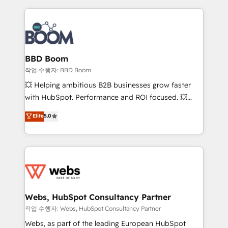
builds scalable strategies that drive long-term
100+ intégrations CRM HubSpot réussies - 40
revenue. ⚙️ HubSpot Integration & Optimization •
experts conseil - 150 certifications HubSpot
Seamless CRM, CMS, and automation setup •
cumulées
Complex platform migrations and data cleanups •
Custom APIs and third-party integrations 📈 End-to-
BBD Boom
End Revenue Acceleration • Lifecycle marketing and
작업 수행자: BBD Boom
pipeline growth programs • Sales enablement tools
💥 Helping ambitious B2B businesses grow faster
and CRM optimization • Retention strategies with
with HubSpot. Performance and ROI focused. 💥
customer journey mapping 🏅 Elite-Level HubSpot
BBD Boom is the HubSpot partner that can help you
Elite
5.0
Execution • 750+ onboardings and 2,000+
to HubSpot Better. We work with your teams to
implementations • Deep expertise across marketing,
solve all your HubSpot challenges and improve user
sales, and service hubs • Built-in flexibility for
adoption, sales process and marketing results.
startups to global brands
Services 📚 Onboarding your team to HubSpot for
the first time 🔧 Designing and optimising your
HubSpot set-up for better results 🌐 Website design
and build using HubSpot 🔌 Integrating HubSpot
Webs, HubSpot Consultancy Partner
with other systems 🎓 Training your teams to be
작업 수행자: Webs, HubSpot Consultancy Partner
HubSpot pros 📊 Lead generation services using
Webs, as part of the leading European HubSpot