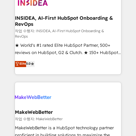
winning design to build scalable, globally
regionalized HubSpot websites, integrated
marketing campaigns, & RevOps frameworks that
INSIDEA, AI-First HubSpot Onboarding &
RevOps
fuel long-term success We connect the entire
customer lifecycle through seamless integrations,
작업 수행자: INSIDEA, AI-First HubSpot Onboarding &
RevOps
ensure long-term adoption with change-
★ World's #1 rated Elite HubSpot Partner, 500+
management programs, and align marketing, sales,
reviews on HubSpot, G2 & Clutch. ★ 150+ HubSpot
and service to drive sustainable growth With 6 key
Certified Experts & Trainers across the team ★
HubSpot accreditations and experience across
Elite
5.0
1,500+ implementations across five continents ★ AI-
hundreds of organizations in dozens of industries,
First, RevOps-led, Onboarding obsessed ★
there’s a good chance one of our globally integrated
Company of the Year 2024/25 INSIDEA helps
teams has worked with clients just like you Let’s
growing companies turn HubSpot into a revenue
explore whether S2 is the partner you’ve been
engine. We onboard your team, migrate your data,
looking for...and get your next big initiative moving!
and build AI-powered workflows that drive adoption
from week one, in your time zone. What we do ➤
MakeWebBetter
Onboarding: Live in weeks, with workflows built
작업 수행자: MakeWebBetter
around your business, not a template. ➤ Migration:
MakeWebBetter is a HubSpot technology partner
Move from any legacy CRM. Zero downtime, full data
proficient in building solutions to maximize the