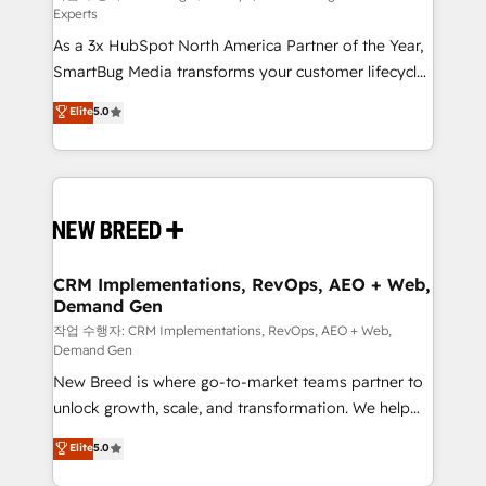
Experts
custom AI agents, and high-integrity migrations for
As a 3x HubSpot North America Partner of the Year,
total reporting clarity. Security & Compliance: SOC 2
SmartBug Media transforms your customer lifecycle
Type I and HIPAA attested for enterprise-grade data
into a revenue engine. Our unified ecosystem
security. 🏆 Why Bluleadz? GTM OS Partner | 16+
Elite
5.0
includes specialized divisions Globalia (AI &
Years Experience | 1,000+ Five-Star Reviews
Software) and Point Success Media (Paid Media),
making this the official home for all three brands. 🔄
Implementation & Integration - Seamless migrations
and system integrations powered by Globalia’s
technical development team. - 19 HubSpot-certified
trainers to drive platform adoption. 📈 Revenue
CRM Implementations, RevOps, AEO + Web,
Demand Gen
Generation - Full-funnel marketing and high-
performance advertising via Point Success Media. -
작업 수행자: CRM Implementations, RevOps, AEO + Web,
Demand Gen
Expert deployment of Breeze AI and custom agents
New Breed is where go-to-market teams partner to
to automate growth. 🏆 Elite Excellence - 8 platform
unlock growth, scale, and transformation. We help
accreditations and deep HIPAA-compliance
companies activate HubSpot’s AI-powered
expertise. - A team of 250+ experts dedicated to
Elite
5.0
customer platform and operationalize HubSpot’s
your resilient growth.