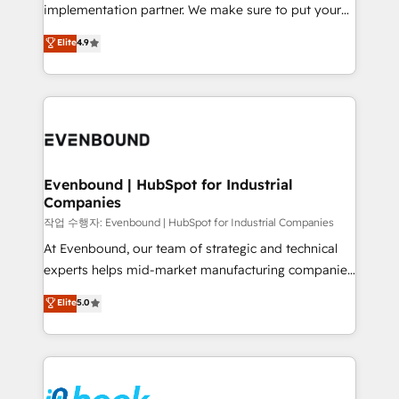
broke. Built for mid-market reality—practical
implementation partner. We make sure to put your
solutions that work with your actual headcount and
organization's needs and goals first and think along
Elite
4.9
constraints. By the Numbers 🏆 Top 1% of all
with your organization. We are only satisfied once
HubSpot partners 🔄 Top 5% globally in client
you are too. Why Systony? - 20+ years of
retention 📅 8+ years of consistent results since 2017
experience with CRM, Marketing, Sales & Service
Who We Serve Revenue teams, marketing leaders,
implementations - 500+ successful onboardings -
and sales ops at mid-market companies ready to
Own back-end developers - Complex data
move beyond spreadsheets into unified systems
migrations (e.g. Salesforce, MS Dynamics, Perfect
that drive real business results.
View, SuperOffice) - Custom integrations (e.g. MS
Evenbound | HubSpot for Industrial
Companies
Business Central, Navision, AX, SAP, Exact, AFAS) We
focus on growing B2B companies in the SME sector
작업 수행자: Evenbound | HubSpot for Industrial Companies
such as manufacturing, SaaS, business services and
At Evenbound, our team of strategic and technical
wholesaler companies. As an experienced HubSpot
experts helps mid-market manufacturing companies
partner, we know how important user adoption is.
achieve real growth. We specialize in delivering
Elite
5.0
That's why we have developed a step-by-step
tailored solutions that drive results by leveraging
implementation process that focuses on user
HubSpot’s platform and data to fuel success.
adoption. We’re experts on connecting data,
Technical Solutions: - HubSpot Technical Consulting -
technology and people with each other. Together we
HubSpot CRM Implementation - HubSpot
strive for optimal customer processes and
Onboarding - Data Migration & Integrations -