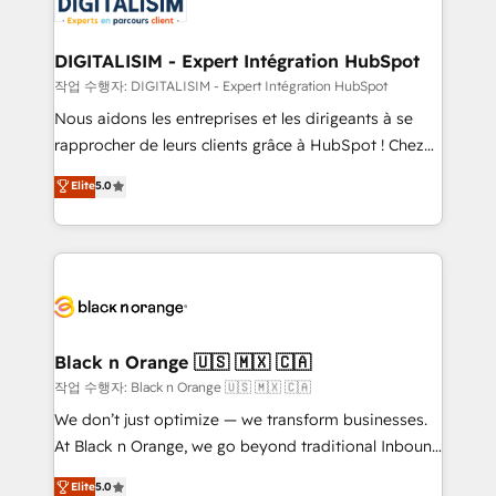
for driving growth. They are committed to helping
business. If not now, when?
our customers grow and finding solutions that fit
their unique business needs. We are thrilled to have
DIGITALISIM - Expert Intégration HubSpot
Blue Frog in the HubSpot ecosystem leading the
작업 수행자: DIGITALISIM - Expert Intégration HubSpot
way for customers!" - Yamini Rangan, CEO of
Nous aidons les entreprises et les dirigeants à se
HubSpot “Our experience with the team at Blue Frog
rapprocher de leurs clients grâce à HubSpot ! Chez
has been nothing short of extraordinary. Their years
DIGITALISIM, nous avons l'intime conviction que la
Elite
5.0
of experience and quality of skilled staff has earned
réussite des entreprises passe par l’innovation web,
them a trusted reputation within the HubSpot
le marketing digital, et la relation client ! C'est
ecosystem as a reliable partner capable of delivering
pourquoi, nos experts sont à la fois capables de
remarkable experiences for our most sophisticated
gérer votre projet de création de site internet, votre
clients.” - Brian Garvey, VP, Solutions Partner
référencement, votre stratégie digitale et le pilotage
Program, HubSpot.
et l'intégration d'HubSpot ! Les grandes phases d'un
projet HubSpot avec DIGITALISIM : 🧽 Nettoyage,
Black n Orange 🇺🇸 🇲🇽 🇨🇦
migration et intégration des bases de données. 🚀
작업 수행자: Black n Orange 🇺🇸 🇲🇽 🇨🇦
Développement des interfaces avec vos logiciels
We don’t just optimize — we transform businesses.
métiers ⚙️ Configuration de la plateforme HubSpot
At Black n Orange, we go beyond traditional Inbound
📈 Configuration de rapports et tableaux de bord 🤝
Marketing with our exclusive methodologies:
Elite
5.0
Book Process & Guidelines utilisateurs 🎓