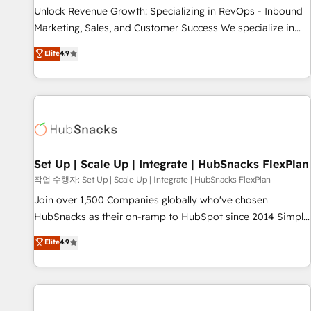
full data integrity. ➤ Implementation: Configure HubSpot to
Unlock Revenue Growth: Specializing in RevOps - Inbound
run your revenue process. Sales, marketing, and service
Marketing, Sales, and Customer Success We specialize in
wired together. ➤ AI and Integrations: Layer Breeze AI,
driving revenue growth for companies across industries
Elite
4.9
custom agents, and APIs to remove manual work. ➤
through tailored marketing, sales, and customer success
Ongoing Management: Monthly tune-ups, feature rollouts,
strategies, utilizing RevOps methodologies. As Latin
adoption coaching. Buying HubSpot, switching to it, or
America's largest HubSpot partner and a global leader in
reviving a stale portal? We are built for the work.
education market, we offer unparalleled insights. Operating
in five countries—Brazil, UAE (Abu Dhabi/Dubai/Sharjah),
Mexico, USA, and Portugal—we've executed over a hundred
successful operations. Our approach, rooted in RevOps
Set Up | Scale Up | Integrate | HubSnacks FlexPlan
principles, integrates analysis, training, planning, and
작업 수행자: Set Up | Scale Up | Integrate | HubSnacks FlexPlan
qualification. Leveraging technology, data analytics, CRM
Join over 1,500 Companies globally who've chosen
optimization, and inbound marketing tactics, we focus on
HubSnacks as their on-ramp to HubSpot since 2014 Simple
understanding, nurturing, and converting leads. Partner with
pay-as-you-go plans that accelerate value... 1️⃣ Set Up |
Elite
4.9
us to unlock your business's full potential and achieve
Onboarding New or Check-fixing existing HubSpot portals
sustained growth in today's competitive market.
2️⃣ Scale Up | 100% HubSpot Task Execution... Global 24/7 ...
All Experts 3️⃣ Integrate | your entire Tech Stack with Custom
Integrations Slash months from your API Integration