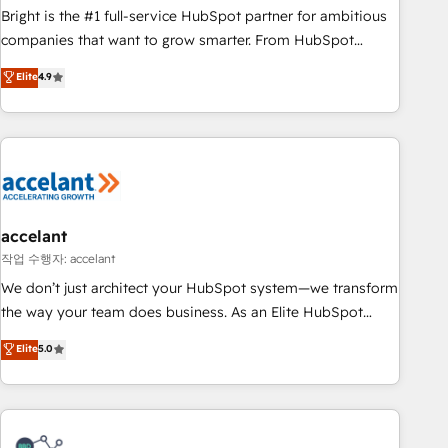
Bright is the #1 full-service HubSpot partner for ambitious
companies that want to grow smarter. From HubSpot
onboarding, to training, from developing a new website to
Elite
4.9
lead generation and digital marketing; we do it all (and with
great results)! In short, our services include: - HubSpot
consultancy: onboarding, training, data migration - HubSpot
development: websites, custom modules, integrations -
Marketing & sales solutions: digital marketing, advertising,
campaigns, content and design We connect people, data
and technology to improve customer experiences. With our
accelant
bright people, exciting ideas and can-do mentality, we
작업 수행자: accelant
ensure revenue growth on a daily basis. So tell us your
We don’t just architect your HubSpot system—we transform
challenge; our passionate and growth driven team of 100+
the way your team does business. As an Elite HubSpot
experts is ready for you! Driving digital growth |
Solutions Partner, we specialize in creating tailored, end-to-
Elite
5.0
www.brightdigital.com
end CRM solutions that accelerate growth, improve
operational efficiency, and ensure faster time to value on
HubSpot. What sets us apart? Our people-centric approach.
From day one, our team takes the time to deeply