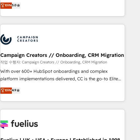
Enablement -Onboarded over 500 businesses to HubSpot -
DIGITALISIM, nous avons l'intime conviction que la réussite
Elite
5.0
Top 1% of partners worldwide -In-house team of 25+
des entreprises passe par l’innovation web, le marketing
experts Contact us today to help you get more from your
digital, et la relation client ! C'est pourquoi, nos experts sont
investment in HubSpot. www.bbdboom.com
à la fois capables de gérer votre projet de création de site
internet, votre référencement, votre stratégie digitale et le
pilotage et l'intégration d'HubSpot ! Les grandes phases
d'un projet HubSpot avec DIGITALISIM : 🧽 Nettoyage,
migration et intégration des bases de données. 🚀
Campaign Creators // Onboarding, CRM Migration
Développement des interfaces avec vos logiciels métiers ⚙️
작업 수행자: Campaign Creators // Onboarding, CRM Migration
Configuration de la plateforme HubSpot 📈 Configuration
With over 600+ HubSpot onboardings and complex
de rapports et tableaux de bord 🤝 Book Process &
platform implementations delivered, CC is the go-to Elite
Guidelines utilisateurs 🎓 Formations des utilisateurs
Solutions Partner for businesses ready to migrate,
Elite
4.9
replatform, and scale smarter. We specialize in high-impact
CRM and CMS migrations and onboarding from platforms
like Salesforce, NetSuite, Zoho, Pardot, Marketo, Microsoft
Dynamics, Wix, WordPress and legacy CRMs, turning
fragmented systems into unified, growth-ready HubSpot
architectures that accelerate revenue operations and
performance. - Multi-object CRM migration, cleanup, and