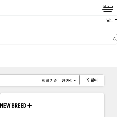
Menu
빌드
필터
정렬 기준:
관련성