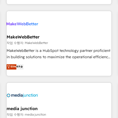
EMEA, APAC and NAM, we de-risk complex CRM
programmes and accelerate ROI across every HubSpot
Hub. 🧭 From multi-region migrations to AI-powered
automation, we turn complexity into clarity, human at global
scale. 🏆 HubSpot’s CEO called us “the partner of the
future.” Others agree it is proof of trust built through
MakeWebBetter
measurable impact.
작업 수행자: MakeWebBetter
MakeWebBetter is a HubSpot technology partner proficient
in building solutions to maximize the operational efficiency
of HubSpot. The fastest-growing tech-enabler & facilitator,
Elite
4.9
MakeWebBetter, hands you the blend of HubSpot expertise
& eminent solutions & integrations. Trust us to streamline
your HubSpot experience. 🚀HubSpot Elite Partners with
10+ years of HubSpot experience 🤝HubSpot Premier
Integration partner 🤝Google Premier Partner 2023 🌟5
HubSpot Accreditations 🌟Won HubSpot Theme Challenge
2021 🌟INBOUND’19 HubSpot Rising Star Why us?
media junction
Harnessing the full potential of the powerful HubSpot CRM.
작업 수행자: media junction