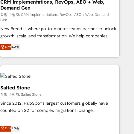
CRM Implementations, RevOps, AEO + Web,
Demand Gen
작업 수행자: CRM Implementations, RevOps, AEO + Web, Demand
Gen
New Breed is where go-to-market teams partner to unlock
growth, scale, and transformation. We help companies
activate HubSpot’s AI-powered customer platform and
Elite
5.0
operationalize HubSpot’s Loop Marketing framework
through expert-led services, smart agents, and purpose-
built apps, tailored to your business. Together, we unlock
results, fast. ⚙️CRM & RevOps: Align all Hubs to your buyer
journey for clean data, scalability, & reporting. 🎯Demand
Gen & ABM: Drive pipeline with inbound, ABM, AEO, SEO, &
Salted Stone
paid media. 👩‍💻Web Design: Build high-performing
작업 수행자: Salted Stone
websites with UX, messaging, & conversion strategy that
Since 2012, HubSpot’s largest customers globally have
drive results. 🤖AI Strategy: Activate Breeze Agents,
counted on S2 for complex migrations, change
configure HubSpot AI, & maximize AEO with tailored AI
management, systems integration, and creative solutions
services. 🧩Integrations: Extend HubSpot with custom
that deliver measurable impact and transform brand
Elite
5.0
integrations, hosting, & maintenance.
experiences As one of the few full-service creative agencies