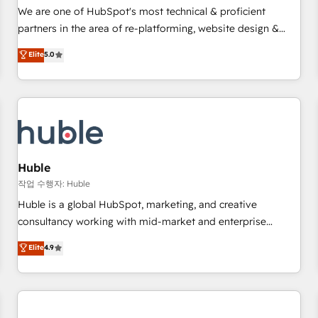
✔️A team of HubSpot experts backed by over 10+ years of
We are one of HubSpot's most technical & proficient
HubSpot experience ✔️Flexible pricing models — Hourly-fee
partners in the area of re-platforming, website design &
(assigned one Dedicated HubSpot Admin); Monthly-fee
development. We specialize in multi-hub implementations
Elite
5.0
(HubSpot Admin + Project Manager); and Fixed Project Cost
for mid-market & enterprise companies. We are woman-
(as per requirement). ✔️Helped over 25,000+ customers so
owned, powered by coffee, and we ❤️ dogs. We produce
far with our HubSpot solutions. ✔️Bespoke apps & on-
award-winning work for our clients. 🏆2023 Technical
demand bundle services. Connect with us today!
Expertise Impact Award 🏆2022 Technical Expertise Impact
Award 🏆2022 Platform Migration Excellence Impact Award
🏆2020 Elite Solutions Partner 🏆2019 Integrations HubSpot
Impact Award 🏆2019 Marketing Enablement HubSpot
Huble
Impact Award 🏆2018 Website Design HubSpot Impact
작업 수행자: Huble
Award 🏆2017 Website Design HubSpot Impact Award 🏆
Huble is a global HubSpot, marketing, and creative
2016 Growth-Driven Design Agency of the Year 🏆2016
consultancy working with mid-market and enterprise
Sales Enablement HubSpot Impact Award 🏆2015 Growth-
businesses. We go beyond implementation, shaping the
Elite
4.9
Driven Design Agency of the Year 🏆2015 Became the 5th
strategy, processes, and teams that turn HubSpot into a
Agency to reach Diamond 🏆2014 HubSpot COS
genuine growth engine. Named HubSpot's Global Partner of
Performance Award 🏆2014 HubSpot COS Design Award 🏆
the Year in 2024, consistently ranked among their top 5
2013 HubSpot Marketplace Provider of the Year 🏆2011
partners worldwide, and with over 15 years in the