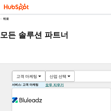
뒤로
모든 솔루션 파트너
고객 마케팅
산업 선택
서비스: 고객 마케팅
모두 지우기