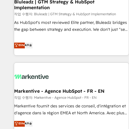
Bluleadz | GTM Strategy & HubSpot
Implementation
작업 수행자: Bluleadz | GTM Strategy & HubSpot Implementation
As HubSpot's most reviewed Elite partner, Bluleadz bridges
the gap between strategy and execution. We don't just "set
up tools" — we install the GTM Operating System (GTM OS)
to align your leadership and engineer a portal that drives
Elite
4.9
predictable revenue velocity. 🚀 GTM Strategy & Alignment
Workshops & Sprints: Identify "Valleys of Death" stalling
growth. Fix your ICP, Math, and Story to stop "accelerating a
mess." ⚙️ Elite Engineering & AI Scalable Architecture: Zero-
technical-debt setup across all Hubs, validated by our 7
HubSpot Accreditations. AI-Powered RevOps: Breeze AI,
Markentive - Agence HubSpot - FR - EN
custom AI agents, and high-integrity migrations for total
작업 수행자: Markentive - Agence HubSpot - FR - EN
reporting clarity. Security & Compliance: SOC 2 Type I and
HIPAA attested for enterprise-grade data security. 🏆 Why
Markentive fournit des services de conseil, d'intégration et
Bluleadz? GTM OS Partner | 16+ Years Experience | 1,000+
d'agence dans la région EMEA et North America. Avec plus
Five-Star Reviews
de 115 experts en marketing automation, Growth, Revops,
Elite
4.9
CRM et webdesign. Markentive is both a consulting firm, a