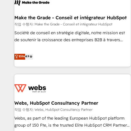
project... ⬅️ Click "Contact Business" ⬅️ to access 150+
Kickstart Integration templates that put HubSpot in the
center of your tech stack, syncing... 🛍️ Shopify or
Make the Grade - Conseil et intégrateur HubSpot
WooCommerce 💲 Stripe or Paypal 💰 Sage or Netsuite 🤖
작업 수행자: Make the Grade - Conseil et intégrateur HubSpot
Google or Microsoft ✍️ DocuSign or PandaDoc 🌐 Avalara or
Société de conseil en stratégie digitale, notre mission est
Quaderno HubSnacks holds the rare Advanced "Custom
de soutenir la croissance des entreprises B2B à travers
Integrations" Accreditation, securely sync data across... 🔄
l’acquisition de nouveaux clients, l'intégration CRM et le
any apps, in any direction. Stuck on your old CRM..? Migrate
développement des revenus auprès de vos comptes
Elite
4.9
| seamlessly off your old CRM onto a clean new HubSpot
existants. En France et à l'international, nous travaillons
portal with Advanced Website and CRM Migrations using
avec des ETI ambitieuses, des grands groupes voulant aller
our in-house "HubScrub" Tool.
au-delà d’une simple transformation digitale et des startups
florissantes. Nos 3 grandes expertises sont : ➤ L’intégration
de CRM et de méthodologie RevOps pour aligner les
équipes marketing, commerciales et support client (data
Webs, HubSpot Consultancy Partner
migration, synchronisation API, audit et maintenance) ➤ La
création de sites internet de conversion qui transforment
작업 수행자: Webs, HubSpot Consultancy Partner
les visiteurs en opportunités d'affaires ➤ La mise en place
Webs, as part of the leading European HubSpot platform
de stratégies d'acquisition marketing (SEO, SEA, inbound,
group of 150 Fte, is the trusted Elite HubSpot CRM Partner