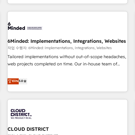
voice and reach more people - Get the most out of your
and enterprise clients worldwide, with over 10 years
HubSpot investment
experience. We combine HubSpot, data, and AI to design
connected go-to-market systems that align people,
process, and technology for predictable, scalable revenue
growth. Our expertise spans RevOps, CRM and data
6Minded: Implementations, Integrations, Websites
architecture, AI enablement, and strategic marketing,
delivered through our proprietary FLAIR framework for
작업 수행자: 6Minded: Implementations, Integrations, Websites
responsible AI adoption. As a HubSpot Elite Partner and
Tailored implementations without out-of-scope headaches,
ISO 27001:2022 certified consultancy, we blend strategy,
web projects completed on time. Our in-house team of
creativity, and technology to help organisations scale
certified CRM architects, experts, developers, designers, and
smarter and grow stronger.
marketers handles all aspects of your HubSpot. ✨ 400+
Elite
5.0
global clients ✨ 100+ seamless migrations from 15+
different CRMs ✨ 100,000+ hours in HubSpot projects, 75+
full Hub implementations, and 5,000+ pages ✨ CS: Clients
generating 7-digit MRR from inbound campaigns ✨ CS:
245% organic growth & +751% new visitors for a full-funnel
HubSpot project ✨ CS: 415% conversion boost with a new
CLOUD DISTRICT
HubSpot site Recognized leaders: 🏆 HubSpot Platform