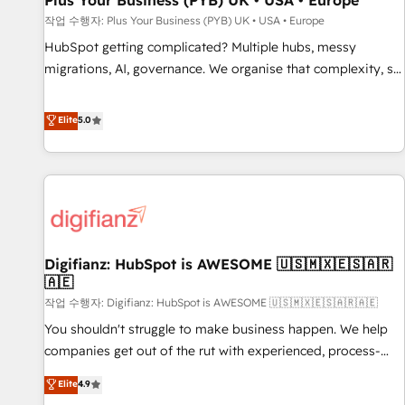
Plus Your Business (PYB) UK • USA • Europe
accelerating your growth and positioning yourself as an
작업 수행자: Plus Your Business (PYB) UK • USA • Europe
undisputed leader. 🔹 BOOST: Optimize your digital
HubSpot getting complicated? Multiple hubs, messy
transformation process A methodology designed to
migrations, AI, governance. We organise that complexity, so
implement HubSpot effectively and optimize your digital
your team can put HubSpot to work... Welcome to our
processes. 🔹 Trusted by Industry Leaders With an average
Profile! We help with: • CRM implementation, reports,
Elite
5.0
rating of 4.9/5 and a proven track record of business
workflows, and team training • CRM migration from
transformation, our growth-first approach has helped
Salesforce, Pipedrive, Dynamics and others • Technical
brands dominate their markets.
projects including custom API integrations • AI governance
for HubSpot-centred operations A little about us: • Boutique
'Elite' team of 12 • 150+ clients across Sales Hub, Marketing
Hub, Service Hub, Data Hub and CMS • ISO/IEC 27001:2022,
Digifianz: HubSpot is AWESOME 🇺🇸🇲🇽🇪🇸🇦🇷
ISO 9001:2015, and ISO 42001:2023 certified - the AI
🇦🇪
management standard • GuardHub: our AI governance
작업 수행자: Digifianz: HubSpot is AWESOME 🇺🇸🇲🇽🇪🇸🇦🇷🇦🇪
framework, built on ISO 42001 Ready for the next step?
Click the 👈 '𝗖𝗼𝗻𝘁𝗮𝗰𝘁 𝗯𝘂𝘀𝗶𝗻𝗲𝘀𝘀' button to get in touch
You shouldn't struggle to make business happen. We help
(𝘸𝘦'𝘳𝘦 𝘴𝘶𝘱𝘦𝘳 𝘳𝘦𝘴𝘱𝘰𝘯𝘴𝘪𝘷𝘦)
companies get out of the rut with experienced, process-
oriented teams implementing HubSpot Marketing, Sales,
Elite
4.9
Service, CMS and Operations Hub, so selling and actually