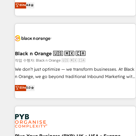
automatisation marketing, ABM, IA, emailing) Informations
offering you a roadmap on maximizing EBITDA and
Elite
4.8
clés : - 10 ans d'expérience - 100+ intégrations CRM
achieving Commercial Excellence. With our targeted
HubSpot réussies - 40 experts conseil - 150 certifications
processes, we strengthen your digital transformation and
HubSpot cumulées
minimize costs. As HubSpot's Advanced Accredited CRM
Implementation partner, we provide expertise to drive your
business forward. Since 2015 we are fully dedicated to
HubSpot and with an experienced team (50+), we work
with reputable companies in B2B sectors such as
Black n Orange 🇺🇸 🇲🇽 🇨🇦
manufacturing, SaaS and business services. We prepare a
작업 수행자: Black n Orange 🇺🇸 🇲🇽 🇨🇦
customized business case that demonstrates the value and
We don’t just optimize — we transform businesses. At Black
impact of your digital transformation, including a detailed
n Orange, we go beyond traditional Inbound Marketing with
financial rationale with a focus on ROI and TCO. As a trusted
our exclusive methodologies: BOOMS and BOOST. Together,
Elite
5.0
extension of your team, we believe in the power of
they form a powerful combination that has driven success
partnership. Together, we embark on a transformational
for over 800 businesses worldwide. As Elite HubSpot
journey that sets your business up for long-term success.
Partners, we specialize in crafting high-performance growth
Unlock your business. If not now, when?
strategies that integrate data-driven marketing, automation,
and revenue intelligence to help companies scale faster and
smarter. 🔹 BOOMS: Demand generation for all your buyers
With BOOMS, you invest in 100% of your buyers,