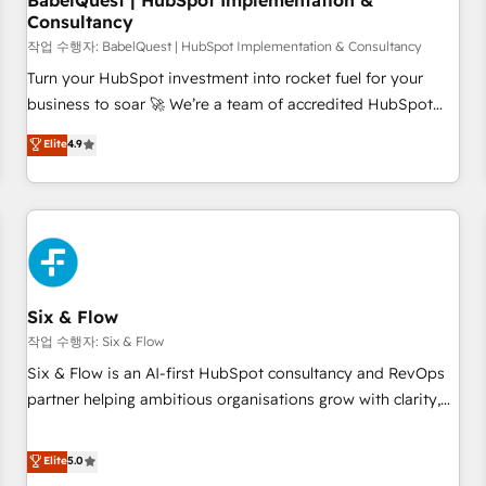
BabelQuest | HubSpot Implementation &
Consultancy
to grips with HubSpot through guided implementation and
seamless integration of the CRM platform into your digital
작업 수행자: BabelQuest | HubSpot Implementation & Consultancy
ecosystem. Would you like support in deploying your
Turn your HubSpot investment into rocket fuel for your
inbound marketing strategy? We'll provide support tailored
business to soar 🚀 We’re a team of accredited HubSpot
to your needs and sales objectives. With 125+ certifications,
experts ready to help you. We can implement the platform
Elite
4.9
we are part of the most certified Canadian agencies, and we
into complex business environments, optimise what you've
both hold Onboarding Accreditations. Based in Canada
got and make sure you can actually use it, build your
(coast to coast), our services are offered in both English &
website in HubSpot or create an inbound marketing
French.
strategy for you and execute it on HubSpot. We are on the
G-Cloud 14 CCS (Crown Commercial Service) framework,
meaning we've been accredited by HubSpot and vetted by
the CCS, which means we can support public sector
Six & Flow
companies as well the other ones listed in our profile. Our
작업 수행자: Six & Flow
services: - HubSpot implementation - HubSpot CMS
Six & Flow is an AI-first HubSpot consultancy and RevOps
website build We can do lots of things. But everything we
partner helping ambitious organisations grow with clarity,
do is there for you to: - Grow revenue, and run your
confidence, and intelligence. Operating across the UK,
business more efficiently - Build stronger relationships with
Netherlands, Ireland, and Canada, we’ve delivered
Elite
5.0
customers - Make better decisions with data - Find a new
thousands of successful HubSpot projects for mid-market