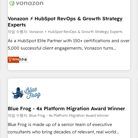
Became a HubSpot Partner 📆Founded in 1997
ecosystem, Huble has built a track record that speaks for
itself. One company, one operating model, delivering across
offices and consulting teams in the UK, USA, Canada,
Vonazon ⚡ HubSpot RevOps & Growth Strategy
Experts
Germany, France, Belgium, Singapore, and South Africa.
Certified compliant with ISO/IEC 27001:2022 and ISO
작업 수행자: Vonazon ⚡ HubSpot RevOps & Growth Strategy Experts
9001:2015 across all seven international offices and 175+
As a HubSpot Elite Partner with 150+ certifications and over
employees.
5,000 successful client engagements, Vonazon turns
marketing complexity into measurable, scalable growth.
Elite
5.0
From onboarding to enterprise-grade campaigns, our in-
house team builds scalable strategies that drive long-term
revenue. ⚙️ HubSpot Integration & Optimization • Seamless
CRM, CMS, and automation setup • Complex platform
migrations and data cleanups • Custom APIs and third-party
integrations 📈 End-to-End Revenue Acceleration • Lifecycle
marketing and pipeline growth programs • Sales
Blue Frog - 4x Platform Migration Award Winner
enablement tools and CRM optimization • Retention
작업 수행자: Blue Frog - 4x Platform Migration Award Winner
strategies with customer journey mapping 🏅 Elite-Level
Blue Frog is made up of a senior team of executive
HubSpot Execution • 750+ onboardings and 2,000+
consultants who bring decades of relevant, real world
implementations • Deep expertise across marketing, sales,