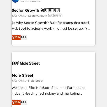
tecnologia e dados em uma operação integrada.
Também somos distribuidores oficiais da HubSpot
Sector Growth 🚀🇨🇦🇺🇸
e de mais de 150 softwares globais permitindo
작업 수행자: Sector Growth 🚀🇨🇦🇺🇸
contratar e pagar a HubSpot em reais com nota
🚀 Why Sector Growth? Built for teams that need
fiscal no Brasil e gerar economia de até 50% na
HubSpot to actually work - not just be set up. 🔧
contratação de softwares internacionais.
HubSpot Experts: Onboarding, migrations,
Elite
5.0
Oferecemos ainda agentes de IA especializados em
automation, and training built for adoption. ⚡ Highly
HubSpot que automatizam tarefas executam rotinas
Technical Execution: ERP, EMR and Custom
no CRM e mantêm os dados organizados, como um
Integrations; complex builds delivered in weeks, not
especialista operando a plataforma 24/7. Hoje 300+
months. 🤖 AI Consulting & Agents: AI-powered
empresas em 13 países utilizam a Nexforce. Somos
workflows; automation agents; process optimization
a maior parceira da HubSpot na América Latina e
inside HubSpot. 🏆 Industry Experience: 🏥
líder no ranking global de sucesso do cliente da
Healthcare: HIPAA implementations; secure data
Mole Street
HubSpot.
workflows 💼 Financial Services: compliant
작업 수행자: Mole Street
workflows; audit-ready reporting ⚖️ Legal: client
We are an Elite HubSpot Solutions Partner and
intake; pipeline and document workflows 🛒 E-
industry-leading technology and marketing
Commerce: Shopify, WooCommerce; lifecycle and
consultancy. Our focus is on enterprise and mid-
Elite
5.0
revenue automation 🏢 Real Estate: deal pipelines;
market B2B companies globally that want a strategic