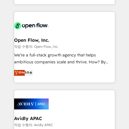
portfolio and lifecycle management 🏭
approach to execute their goals through creative
Manufacturing: ERP integrations; operational
applications of our solutions; Technical HubSpot
alignment 🛡️ Compliance & Data Considerations:
Consulting, Content Marketing, Growth-Driven
HIPAA-aware; CASL-compliant; GDPR-ready
Design, Migrations + Integrations. Mole Street’s
implementations where required 💡 Why 500+
mission is empowering others to realize their
Clients Choose Us: Elite Partner; technical, fast, and
greatness, which is achieved through creating
Open Flow, Inc.
built to scale.
absolute clarity, derived from a well-defined
작업 수행자: Open Flow, Inc.
strategy, executed well, and reported on with clear
We’re a full-stack growth agency that helps
results. The culture is driven by core values; Joy, Grit,
ambitious companies scale and thrive. How? By
Accountability, Curiosity, Authenticity, Growth
upgrading and streamlining every single revenue-
Elite
5.0
Mindedness, and Clarity. We are driven to win for the
generating aspect of your business. We’re proud
collective good of the company and its clientele, and
HubSpot Elite Solutions Partners and devout CRM
dedicated to breaking the mold from the agency of
nerds who can harness HubSpot’s custom digital
the past into the consultancy of the future. Great
tools to improve each touchpoint of your customer
things are happening.
experience. Working hand-in-hand with your team,
we’ll assemble a RevOps machine that drives more
traffic, generates better leads and crushes your
Avidly APAC
revenue goals. We've worked with thousands of
작업 수행자: Avidly APAC