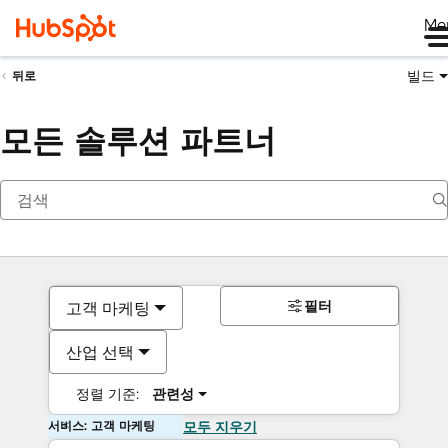
Me
빌드
뒤로
모든 솔루션 파트너
필터
고객 마케팅
산업 선택
정렬 기준:
관련성
서비스: 고객 마케팅
모두 지우기