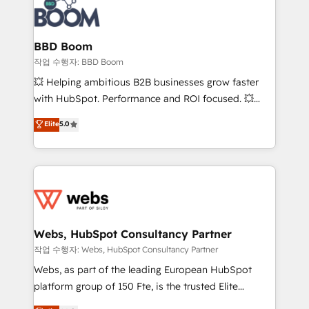
Seamless CRM, CMS, and automation setup •
cumulées
Complex platform migrations and data cleanups •
Custom APIs and third-party integrations 📈 End-to-
BBD Boom
End Revenue Acceleration • Lifecycle marketing and
작업 수행자: BBD Boom
pipeline growth programs • Sales enablement tools
💥 Helping ambitious B2B businesses grow faster
and CRM optimization • Retention strategies with
with HubSpot. Performance and ROI focused. 💥
customer journey mapping 🏅 Elite-Level HubSpot
BBD Boom is the HubSpot partner that can help you
Elite
5.0
Execution • 750+ onboardings and 2,000+
to HubSpot Better. We work with your teams to
implementations • Deep expertise across marketing,
solve all your HubSpot challenges and improve user
sales, and service hubs • Built-in flexibility for
adoption, sales process and marketing results.
startups to global brands
Services 📚 Onboarding your team to HubSpot for
the first time 🔧 Designing and optimising your
HubSpot set-up for better results 🌐 Website design
and build using HubSpot 🔌 Integrating HubSpot
Webs, HubSpot Consultancy Partner
with other systems 🎓 Training your teams to be
작업 수행자: Webs, HubSpot Consultancy Partner
HubSpot pros 📊 Lead generation services using
Webs, as part of the leading European HubSpot
HubSpot Why us? - SIX HubSpot Accreditations -
platform group of 150 Fte, is the trusted Elite
awarded by HubSpot after a rigorous process for
HubSpot CRM Partner offering you a roadmap on