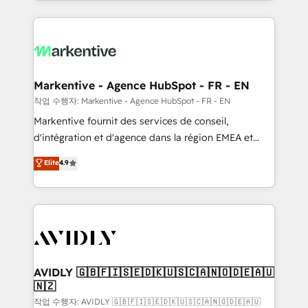
Loop Marketing framework through expert-led
services, smart agents, and purpose-built apps,
tailored to your business. Together, we unlock
results, fast. ⚙️CRM & RevOps: Align all Hubs to your
buyer journey for clean data, scalability, & reporting.
🎯Demand Gen & ABM: Drive pipeline with inbound,
Markentive - Agence HubSpot - FR - EN
ABM, AEO, SEO, & paid media. 👩‍💻Web Design:
작업 수행자: Markentive - Agence HubSpot - FR - EN
Build high-performing websites with UX, messaging,
Markentive fournit des services de conseil,
& conversion strategy that drive results. 🤖AI
d'intégration et d'agence dans la région EMEA et
Strategy: Activate Breeze Agents, configure HubSpot
North America. Avec plus de 115 experts en
Elite
4.9
AI, & maximize AEO with tailored AI services. 🧩
marketing automation, Growth, Revops, CRM et
Integrations: Extend HubSpot with custom
webdesign. Markentive is both a consulting firm, a
integrations, hosting, & maintenance.
digital agency and an integrator. With over 115
experts in marketing automation, growth, revops,
CRM and webdesign (We focus on EMEA - USA
customers).
AVIDLY 🇬🇧🇫🇮🇸🇪🇩🇰🇺🇸🇨🇦🇳🇴🇩🇪🇦🇺
🇳🇿
작업 수행자: AVIDLY 🇬🇧🇫🇮🇸🇪🇩🇰🇺🇸🇨🇦🇳🇴🇩🇪🇦🇺