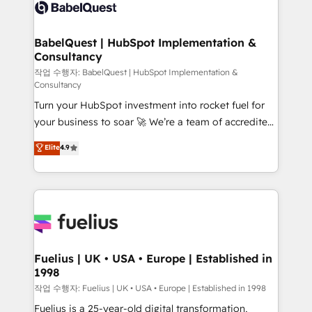
scalable retainers. Let’s make HubSpot your most
custom API integrations • AI governance for
powerful growth engine. Built to convert, scale, and
HubSpot-centred operations A little about us: •
drive results.
Boutique 'Elite' team of 12 • 150+ clients across Sales
BabelQuest | HubSpot Implementation &
Consultancy
Hub, Marketing Hub, Service Hub, Data Hub and
CMS • ISO/IEC 27001:2022, ISO 9001:2015, and ISO
작업 수행자: BabelQuest | HubSpot Implementation &
Consultancy
42001:2023 certified - the AI management standard •
Turn your HubSpot investment into rocket fuel for
GuardHub: our AI governance framework, built on
your business to soar 🚀 We’re a team of accredited
ISO 42001 Ready for the next step? Click the 👈
HubSpot experts ready to help you. We can
'𝗖𝗼𝗻𝘁𝗮𝗰𝘁 𝗯𝘂𝘀𝗶𝗻𝗲𝘀𝘀' button to get in touch (𝘸𝘦'𝘳𝘦
Elite
4.9
implement the platform into complex business
𝘴𝘶𝘱𝘦𝘳 𝘳𝘦𝘴𝘱𝘰𝘯𝘴𝘪𝘷𝘦)
environments, optimise what you've got and make
sure you can actually use it, build your website in
HubSpot or create an inbound marketing strategy
for you and execute it on HubSpot. We are on the
G-Cloud 14 CCS (Crown Commercial Service)
framework, meaning we've been accredited by
Fuelius | UK • USA • Europe | Established in
1998
HubSpot and vetted by the CCS, which means we
can support public sector companies as well the
작업 수행자: Fuelius | UK • USA • Europe | Established in 1998
other ones listed in our profile. Our services: -
Fuelius is a 25-year-old digital transformation,