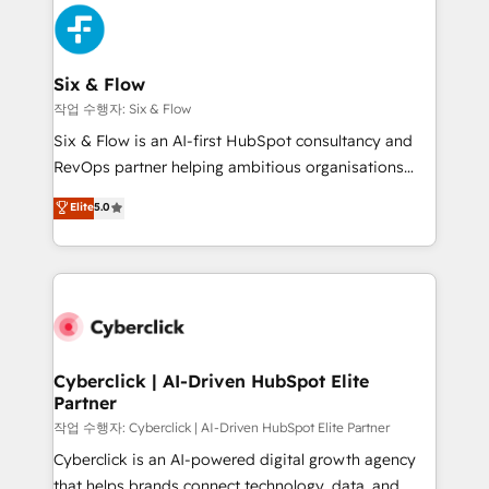
HubSpot Elite Partner, winner of Rookie of the Year
Platform Enablement, Custom Integration and
and Customer First Awards, 4.9/5 rating in HubSpot
Onboarding Accredited 🔐 ISO27001 & ISO9001
Reviews and 4.9/5 rating in Clutch Reviews. Digifianz
Certified
helps the following industries: logistics & 3PL, home
Six & Flow
improvement & construction, branding and
작업 수행자: Six & Flow
commercialization, real estate, health, education,
Six & Flow is an AI-first HubSpot consultancy and
SaaS, Software Dev & IT and consulting, make the
RevOps partner helping ambitious organisations
most out of their HubSpot experience operating in
grow with clarity, confidence, and intelligence.
Elite
5.0
the United States, EU, UAE, Mexico and Latin
Operating across the UK, Netherlands, Ireland, and
America. From casual user to super fan: make
Canada, we’ve delivered thousands of successful
HubSpot an experience you LOVE!
HubSpot projects for mid-market and enterprise
clients worldwide, with over 10 years experience. We
combine HubSpot, data, and AI to design connected
go-to-market systems that align people, process,
and technology for predictable, scalable revenue
Cyberclick | AI-Driven HubSpot Elite
Partner
growth. Our expertise spans RevOps, CRM and data
architecture, AI enablement, and strategic marketing,
작업 수행자: Cyberclick | AI-Driven HubSpot Elite Partner
delivered through our proprietary FLAIR framework
Cyberclick is an AI-powered digital growth agency
for responsible AI adoption. As a HubSpot Elite
that helps brands connect technology, data, and