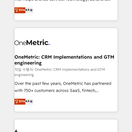
Partner and ISO 27001:2022 certified consultancy,
creativity to achieve measurable results. Founded in
Elite
4.9
we blend strategy, creativity, and technology to help
Barcelona and operating across Spain, LATAM, and
organisations scale smarter and grow stronger.
the UK, we support global companies in building
smarter marketing, sales, and customer success
strategies. As the only HubSpot Elite Partner in
Iberia (Spain & Portugal), we combine human insight
with intelligent automation to drive sustainable
growth. Our multidisciplinary team designs solutions
OneMetric: CRM Implementations and GTM
engineering
that simplify complexity, boost performance, and
turn innovation into real impact. 🌍 Highlights •
작업 수행자: OneMetric: CRM Implementations and GTM
engineering
HubSpot Partner since 2012 • 2022 EMEA Impact
Over the past few years, OneMetric has partnered
Award: Best Integration • 150+ successful HubSpot
with 750+ customers across SaaS, fintech,
projects • Clients in 30+ industries • Proprietary
healthcare, real estate, and other industries. With
technology for integrations • Multilingual team:
Elite
4.9
150+ HubSpot-certified experts, we deliver scalable
English, Spanish, Portuguese & Italian 👉 Grow
solutions to complex GTM and RevOps challenges.
smarter with AI and HubSpot.
Our Expertise 🔹 Onboarding & Implementation:
Accredited HubSpot Partner, ensuring smooth setup