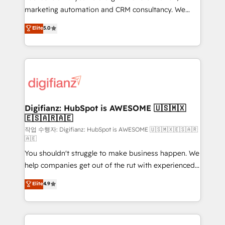
HubSpot implementation - HubSpot CMS website
marketing automation and CRM consultancy. We
build We can do lots of things. But everything we do
enable mid-market and enterprise clients to
Elite
5.0
is there for you to: - Grow revenue, and run your
maximise their return from digital and fuel their
business more efficiently - Build stronger
growth. We modernise platforms, streamline
relationships with customers - Make better
operations that are causing inefficiencies, improve
decisions with data - Find a new voice and reach
customer experiences, integrate systems, and
more people - Get the most out of your HubSpot
supercharge revenue operations Key services: • CRM
investment
Implementation • Systems Integration • Digital
Transformation / Web Development • RevOps &
Digifianz: HubSpot is AWESOME 🇺🇸🇲🇽
🇪🇸🇦🇷🇦🇪
Sales Consulting • Marketing Automation What
makes us different? 🚀 Top 0.5% of global HubSpot
작업 수행자: Digifianz: HubSpot is AWESOME 🇺🇸🇲🇽🇪🇸🇦🇷
🇦🇪
agencies ⚙️ The strongest technical ability and
You shouldn't struggle to make business happen. We
integration capabilities 💼 Consultative, long-term
help companies get out of the rut with experienced,
partners who will embed ourselves into your
process-oriented teams implementing HubSpot
business, processes and systems 🏢 We specialise in
Elite
4.9
Marketing, Sales, Service, CMS and Operations Hub,
working with mid-market and enterprise
so selling and actually engaging with your customers
organisations, global organisations and those with
feels easy and pain-free. We are a top ranked
complex use cases 🏆 CRM Implementation,