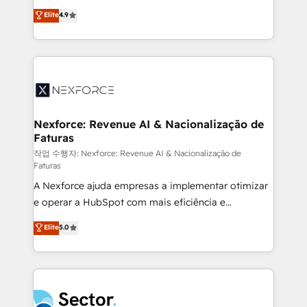
: migration sécurisée, implémentation Marketing +
no tienen un problema de herramientas. Tienen un
Elite
4.9
Sales + Service Hub, synchronisation ERP ↔
problema de orden. Equipos desalineados, datos
HubSpot temps réel, formation équipes. 🏆 +350
dispersos y procesos que dependen de personas
projets livrés. Accrédités HubSpot CRM
clave — no de sistemas. Eso frena el crecimiento,
Implementation, Data Migration & Custom
aunque tengas buena tecnología y ganas de escalar.
Integration. 📩 Parlons de votre projet →
⚙️ Grows ordena los procesos comerciales, alinea
digitaweb.com
marketing, ventas y servicio, e implementa HubSpot
de forma que genera resultados reales desde las
Nexforce: Revenue AI & Nacionalização de
Faturas
primeras semanas — no meses. 🤝 No entregamos
proyectos y nos vamos. Nos quedamos como
작업 수행자: Nexforce: Revenue AI & Nacionalização de
Faturas
socios estratégicos, ayudando a sostener y escalar
A Nexforce ajuda empresas a implementar otimizar
lo que construimos juntos. Porque crecer sin orden
e operar a HubSpot com mais eficiência e
no es crecer — es solo moverse rápido. 🌎
previsibilidade de receita. Combinamos Revenue
Operamos en Colombia, Perú, México, Ecuador,
Elite
5.0
Operations (RevOps) e Inteligência Artificial para
Chile, Panamá, Bolivia, Argentina y República
estruturar processos integrar sistemas organizar
Dominicana — con experiencia real en educación,
dados e automatizar operações. O objetivo é
retail, salud, banca, bienes raíces, construcción y
transformar a HubSpot em um verdadeiro sistema
B2B. ✅ Crece con orden. Crece con Grows.
operacional de receita conectando equipes