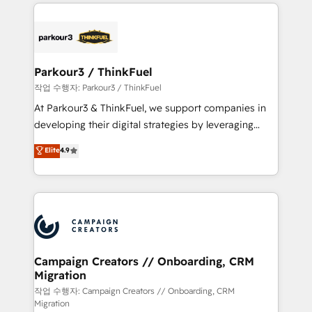
businesses worldwide. As Elite HubSpot Partners, we
specialize in crafting high-performance growth
strategies that integrate data-driven marketing,
automation, and revenue intelligence to help
companies scale faster and smarter. 🔹 BOOMS:
Parkour3 / ThinkFuel
Demand generation for all your buyers With BOOMS,
작업 수행자: Parkour3 / ThinkFuel
you invest in 100% of your buyers, accelerating your
At Parkour3 & ThinkFuel, we support companies in
growth and positioning yourself as an undisputed
developing their digital strategies by leveraging
leader. 🔹 BOOST: Optimize your digital
technologies and automating their marketing and
Elite
4.9
transformation process A methodology designed to
sales processes to generate growth. Our offer spans
implement HubSpot effectively and optimize your
from Strategy to Operations. We specialize in CRM
digital processes. 🔹 Trusted by Industry Leaders
onboarding and implementation, web design, sales
With an average rating of 4.9/5 and a proven track
& marketing automation, and digital marketing. With
record of business transformation, our growth-first
extensive experience working with tech companies
approach has helped brands dominate their
and manufacturers since 2002, we are committed to
markets.
empowering our clients and developing their
Campaign Creators // Onboarding, CRM
Migration
autonomy. Get to grips with HubSpot through
guided implementation and seamless integration of
작업 수행자: Campaign Creators // Onboarding, CRM
Migration
the CRM platform into your digital ecosystem. Would