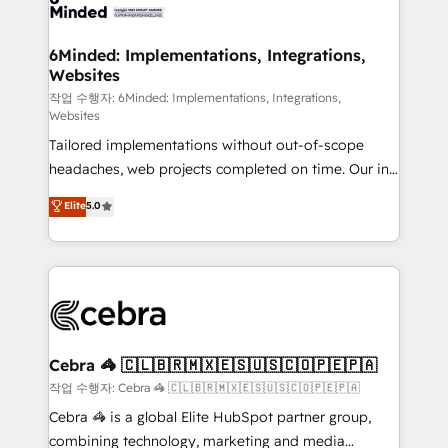
tailored to your GTM motion. 🔹 Migrations: Move
from other CRMs to HubSpot without data loss or
downtime. 🔹 RevOps Strategy: Align teams,
6Minded: Implementations, Integrations,
Websites
processes, and data to drive revenue efficiency. 🔹
Integrations: Connect HubSpot with your tech stack
작업 수행자: 6Minded: Implementations, Integrations,
Websites
for better adoption. 🔹 Custom Solutions: Build
Tailored implementations without out-of-scope
tailored apps, workflows, and configurations. We are
headaches, web projects completed on time. Our in-
SOC 2 Type II and ISO 27001 certified, reinforcing
house team of certified CRM architects, experts,
our commitment to data security and compliance. At
Elite
5.0
developers, designers, and marketers handles all
OneMetric, we help revenue teams focus on the
aspects of your HubSpot. ✨ 400+ global clients ✨
OneMetric that matters most: revenue.
100+ seamless migrations from 15+ different CRMs
✨ 100,000+ hours in HubSpot projects, 75+ full Hub
implementations, and 5,000+ pages ✨ CS: Clients
generating 7-digit MRR from inbound campaigns ✨
CS: 245% organic growth & +751% new visitors for a
Cebra 🦓 🇨🇱🇧🇷🇲🇽🇪🇸🇺🇸🇨🇴🇵🇪🇵🇦
full-funnel HubSpot project ✨ CS: 415% conversion
작업 수행자: Cebra 🦓 🇨🇱🇧🇷🇲🇽🇪🇸🇺🇸🇨🇴🇵🇪🇵🇦
boost with a new HubSpot site Recognized leaders:
Cebra 🦓 is a global Elite HubSpot partner group,
🏆 HubSpot Platform Migration Impact Award 🏆
combining technology, marketing and media