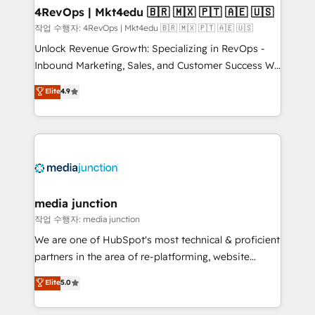
on-demand bundle services. Connect with us today!
4RevOps | Mkt4edu 🇧🇷 🇲🇽 🇵🇹 🇦🇪 🇺🇸
작업 수행자: 4RevOps | Mkt4edu 🇧🇷 🇲🇽 🇵🇹 🇦🇪 🇺🇸
Unlock Revenue Growth: Specializing in RevOps -
Inbound Marketing, Sales, and Customer Success We
specialize in driving revenue growth for companies
Elite
4.9
across industries through tailored marketing, sales,
and customer success strategies, utilizing RevOps
methodologies. As Latin America's largest HubSpot
partner and a global leader in education market, we
offer unparalleled insights. Operating in five
countries—Brazil, UAE (Abu Dhabi/Dubai/Sharjah),
Mexico, USA, and Portugal—we've executed over a
media junction
hundred successful operations. Our approach,
작업 수행자: media junction
rooted in RevOps principles, integrates analysis,
We are one of HubSpot's most technical & proficient
training, planning, and qualification. Leveraging
partners in the area of re-platforming, website
technology, data analytics, CRM optimization, and
design & development. We specialize in multi-hub
Elite
5.0
inbound marketing tactics, we focus on
implementations for mid-market & enterprise
understanding, nurturing, and converting leads.
companies. We are woman-owned, powered by