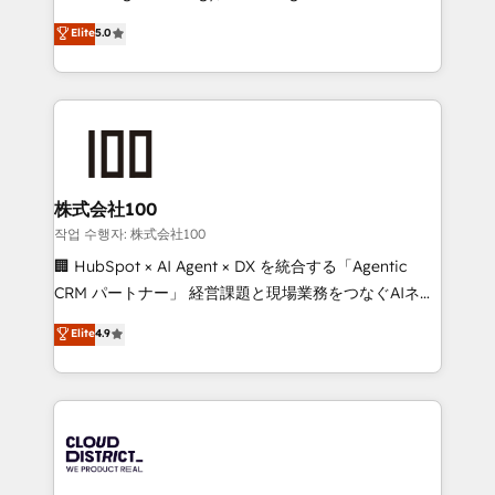
Clutch HubSpot Global Leader 🏆 Finalist: HubSpot
expertise across Latin America and Southern
Elite
5.0
Inbound Campaign of the Year 🏆 Gold AVA Digital
Europe, with teams across 7 countries. Born in Chile,
Award for Best Website 🌟 Accreditations: CRM
we combine local insight with international reach to
Implementation, HubSpot Content Experience, CRM
help businesses grow through technology, creativity,
Data Migration & Custom Integration
AI and strategy. For over 12 years, we’ve delivered
500+ HubSpot implementations, building end-to-
end solutions that integrate CRM, AI automation,
inbound and loop marketing, content, and digital
株式会社100
creativity. Our multicultural team works in Spanish,
작업 수행자: 株式会社100
Portuguese, and English to design scalable strategies
🏢 HubSpot × AI Agent × DX を統合する「Agentic
that drive measurable growth. 🌎 Highlights: • 10+
CRM パートナー」 経営課題と現場業務をつなぐAIネイ
years as a HubSpot partner. • 2023 Impact Awards:
ティブ・エージェンシーとして、HubSpot Eliteの実装
Elite
4.9
Platform Migration Excellence. • Top 3 Partner of the
力で顧客フロント業務を再設計します。 💡 100inc は何
Year LATAM 2022, 2023, 2024, 2025. • Partner of the
をする会社か？ HubSpotを共通基盤に、AIエージェン
Year 2024. • Organizer of Aliados.ai (AI, marketing &
トを組み込んだ顧客フロント業務（マーケティング・営
tech global congress). 👉 Ready to scale your
業・CS）を組織全体で設計・実装する日本のAIネイテ
business with HubSpot? Let Cebra’s experts help
ィブ・エージェンシーです。事業部・グループ会社・部
you grow faster, smarter, and with impact.
門が分立する組織で、データと業務プロセスのサイロ化