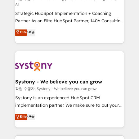
AI
companies that divide their offer into 4
Strategic HubSpot Implementation + Coaching
Competence Centers: Smart Manufacturing,
Partner As an Elite HubSpot Partner, 1406 Consulting
Customer First, Enabling Technologies & Security.
helps mid-market revenue teams transform how
The synergies generated by these integrations,
Elite
5.0
they sell, market, and serve. We don't just build your
together with the combination of talents, skills,
HubSpot—we teach your team to own it, then stay
solutions and services, have allowed the group to
to help you keep winning. What We Do ⚙️ CRM
build an unrivaled offering portfolio on the market
Implementations across Marketing, Sales, Service,
to accompany companies on their digital
Data & Content 📈 Sales & Marketing Alignment +
transformation journey.
Revenue Team Enablement 🤖 Breeze AI & Custom
Agent Creation 🔄 Custom Integrations & Data
Systony - We believe you can grow
Migration Why 1406 We become part of your team.
작업 수행자: Systony - We believe you can grow
Your team learns while we build. We fix what others
Systony is an experienced HubSpot CRM
broke. Built for mid-market reality—practical
implementation partner. We make sure to put your
solutions that work with your actual headcount and
organization's needs and goals first and think along
Elite
4.9
constraints. By the Numbers 🏆 Top 1% of all
with your organization. We are only satisfied once
HubSpot partners 🔄 Top 5% globally in client
you are too. Why Systony? - 20+ years of
retention 📅 8+ years of consistent results since 2017
experience with CRM, Marketing, Sales & Service