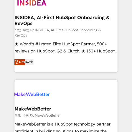
winning design to build scalable, globally
regionalized HubSpot websites, integrated
marketing campaigns, & RevOps frameworks that
INSIDEA, AI-First HubSpot Onboarding &
RevOps
fuel long-term success We connect the entire
customer lifecycle through seamless integrations,
작업 수행자: INSIDEA, AI-First HubSpot Onboarding &
RevOps
ensure long-term adoption with change-
★ World's #1 rated Elite HubSpot Partner, 500+
management programs, and align marketing, sales,
reviews on HubSpot, G2 & Clutch. ★ 150+ HubSpot
and service to drive sustainable growth With 6 key
Certified Experts & Trainers across the team ★
HubSpot accreditations and experience across
Elite
5.0
1,500+ implementations across five continents ★ AI-
hundreds of organizations in dozens of industries,
First, RevOps-led, Onboarding obsessed ★
there’s a good chance one of our globally integrated
Company of the Year 2024/25 INSIDEA helps
teams has worked with clients just like you Let’s
growing companies turn HubSpot into a revenue
explore whether S2 is the partner you’ve been
engine. We onboard your team, migrate your data,
looking for...and get your next big initiative moving!
and build AI-powered workflows that drive adoption
from week one, in your time zone. What we do ➤
MakeWebBetter
Onboarding: Live in weeks, with workflows built
작업 수행자: MakeWebBetter
around your business, not a template. ➤ Migration:
MakeWebBetter is a HubSpot technology partner
Move from any legacy CRM. Zero downtime, full data
proficient in building solutions to maximize the