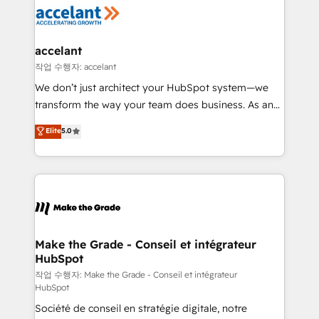
new HubSpot portal with Advanced Website and
worldwide, and with over 15 years in the ecosystem,
CRM Migrations using our in-house "HubScrub" Tool.
Huble has built a track record that speaks for itself.
One company, one operating model, delivering
accelant
across offices and consulting teams in the UK, USA,
작업 수행자: accelant
Canada, Germany, France, Belgium, Singapore, and
We don’t just architect your HubSpot system—we
South Africa. Certified compliant with ISO/IEC
transform the way your team does business. As an
27001:2022 and ISO 9001:2015 across all seven
Elite HubSpot Solutions Partner, we specialize in
Elite
5.0
international offices and 175+ employees.
creating tailored, end-to-end CRM solutions that
accelerate growth, improve operational efficiency,
and ensure faster time to value on HubSpot. What
sets us apart? Our people-centric approach. From
day one, our team takes the time to deeply
understand your unique needs, crafting custom
strategies that deliver impactful results. Our mission
Make the Grade - Conseil et intégrateur
HubSpot
is to empower you to unlock HubSpot’s full potential
—faster. Through expert training, unmatched
작업 수행자: Make the Grade - Conseil et intégrateur
HubSpot
responsiveness, and ongoing support, we equip
Société de conseil en stratégie digitale, notre
your team to adopt new systems with confidence