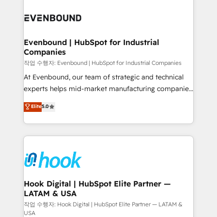
Who We Serve Revenue teams, marketing leaders,
implementations - 500+ successful onboardings -
and sales ops at mid-market companies ready to
Own back-end developers - Complex data
move beyond spreadsheets into unified systems
migrations (e.g. Salesforce, MS Dynamics, Perfect
that drive real business results.
View, SuperOffice) - Custom integrations (e.g. MS
Evenbound | HubSpot for Industrial
Companies
Business Central, Navision, AX, SAP, Exact, AFAS) We
focus on growing B2B companies in the SME sector
작업 수행자: Evenbound | HubSpot for Industrial Companies
such as manufacturing, SaaS, business services and
At Evenbound, our team of strategic and technical
wholesaler companies. As an experienced HubSpot
experts helps mid-market manufacturing companies
partner, we know how important user adoption is.
achieve real growth. We specialize in delivering
Elite
5.0
That's why we have developed a step-by-step
tailored solutions that drive results by leveraging
implementation process that focuses on user
HubSpot’s platform and data to fuel success.
adoption. We’re experts on connecting data,
Technical Solutions: - HubSpot Technical Consulting -
technology and people with each other. Together we
HubSpot CRM Implementation - HubSpot
strive for optimal customer processes and
Onboarding - Data Migration & Integrations -
experiences. Systony – We believe you can grow!
Technical Audit & Optimization Strategic Solutions: -
Revenue Operations - Inbound Marketing -
Hook Digital | HubSpot Elite Partner —
LATAM & USA
Outbound Marketing - HubSpot CMS Website
Design & Development We empower our clients to
작업 수행자: Hook Digital | HubSpot Elite Partner — LATAM &
USA
reach their full potential by providing transparent,