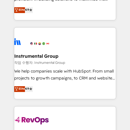
integrity. ➤ Implementation: Configure HubSpot to
operational efficiency of HubSpot. The fastest-
Elite
4.9
run your revenue process. Sales, marketing, and
growing tech-enabler & facilitator, MakeWebBetter,
service wired together. ➤ AI and Integrations: Layer
hands you the blend of HubSpot expertise &
Breeze AI, custom agents, and APIs to remove
eminent solutions & integrations. Trust us to
manual work. ➤ Ongoing Management: Monthly
streamline your HubSpot experience. 🚀HubSpot
tune-ups, feature rollouts, adoption coaching. Buying
Elite Partners with 10+ years of HubSpot experience
HubSpot, switching to it, or reviving a stale portal?
🤝HubSpot Premier Integration partner 🤝Google
We are built for the work.
Premier Partner 2023 🌟5 HubSpot Accreditations 🌟
Instrumental Group
Won HubSpot Theme Challenge 2021 🌟INBOUND’19
작업 수행자: Instrumental Group
HubSpot Rising Star Why us? Harnessing the full
We help companies scale with HubSpot. From small
potential of the powerful HubSpot CRM. ✔️A team of
projects to growth campaigns, to CRM and websites.
HubSpot experts backed by over 10+ years of
Hire an agency that's experienced in every inch of
Elite
4.9
HubSpot experience ✔️Flexible pricing models —
HubSpot and willing to work hand-in-hand with your
Hourly-fee (assigned one Dedicated HubSpot
team to simplify the complex and build a better
Admin); Monthly-fee (HubSpot Admin + Project
experience for your team and customers.
Manager); and Fixed Project Cost (as per
requirement). ✔️Helped over 25,000+ customers so
far with our HubSpot solutions. ✔️Bespoke apps &