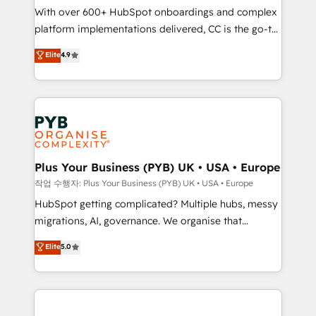
With over 600+ HubSpot onboardings and complex
you like support in deploying your inbound
platform implementations delivered, CC is the go-to
marketing strategy? We'll provide support tailored
Elite Solutions Partner for businesses ready to
to your needs and sales objectives. With 125+
Elite
4.9
migrate, replatform, and scale smarter. We specialize
certifications, we are part of the most certified
in high-impact CRM and CMS migrations and
Canadian agencies, and we both hold Onboarding
onboarding from platforms like Salesforce, NetSuite,
Accreditations. Based in Canada (coast to coast), our
Zoho, Pardot, Marketo, Microsoft Dynamics, Wix,
services are offered in both English & French.
WordPress and legacy CRMs, turning fragmented
systems into unified, growth-ready HubSpot
architectures that accelerate revenue operations and
Plus Your Business (PYB) UK • USA • Europe
performance. - Multi-object CRM migration, cleanup,
작업 수행자: Plus Your Business (PYB) UK • USA • Europe
and implementation. - Pre-built and custom
HubSpot getting complicated? Multiple hubs, messy
integrations across your full tech stack. - Custom
migrations, AI, governance. We organise that
object setup, CMS builds, and full-funnel automation.
complexity, so your team can put HubSpot to work...
Elite
5.0
- Dashboards, lifecycle campaigns, and lead
Welcome to our Profile! We help with: • CRM
nurturing sequences. - Cross-hub setup across
implementation, reports, workflows, and team
Marketing, Sales, Operations, and Service Hubs. -
training • CRM migration from Salesforce, Pipedrive,
Ongoing optimization, managed support, and
Dynamics and others • Technical projects including