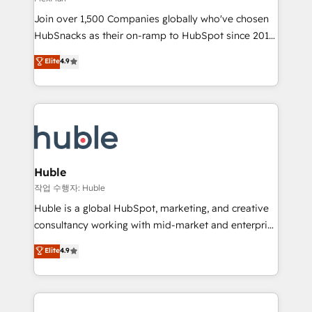
people, exciting ideas and can-do mentality, we
Join over 1,500 Companies globally who've chosen
ensure revenue growth on a daily basis. So tell us
HubSnacks as their on-ramp to HubSpot since 2014
your challenge; our passionate and growth driven
Simple pay-as-you-go plans that accelerate value...
team of 100+ experts is ready for you! Driving digital
Elite
4.9
1️⃣ Set Up | Onboarding New or Check-fixing existing
growth | www.brightdigital.com
HubSpot portals 2️⃣ Scale Up | 100% HubSpot Task
Execution... Global 24/7 ... All Experts 3️⃣ Integrate |
your entire Tech Stack with Custom Integrations
Slash months from your API Integration project... ⬅️
Click "Contact Business" ⬅️ to access 150+ Kickstart
Integration templates that put HubSpot in the center
Huble
of your tech stack, syncing... 🛍️ Shopify or
작업 수행자: Huble
WooCommerce 💲 Stripe or Paypal 💰 Sage or
Huble is a global HubSpot, marketing, and creative
Netsuite 🤖 Google or Microsoft ✍️ DocuSign or
consultancy working with mid-market and enterprise
PandaDoc 🌐 Avalara or Quaderno HubSnacks holds
businesses. We go beyond implementation, shaping
Elite
4.9
the rare Advanced "Custom Integrations"
the strategy, processes, and teams that turn
Accreditation, securely sync data across... 🔄 any
HubSpot into a genuine growth engine. Named
apps, in any direction. Stuck on your old CRM..?
HubSpot's Global Partner of the Year in 2024,
Migrate | seamlessly off your old CRM onto a clean
consistently ranked among their top 5 partners