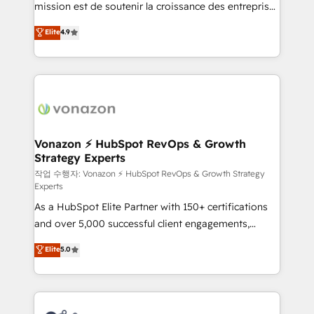
mission est de soutenir la croissance des entreprises
and achieve a unified, data-driven approach to
B2B à travers l’acquisition de nouveaux clients,
customer engagement.
Elite
4.9
l'intégration CRM et le développement des revenus
auprès de vos comptes existants. En France et à
l'international, nous travaillons avec des ETI
ambitieuses, des grands groupes voulant aller au-
delà d’une simple transformation digitale et des
startups florissantes. Nos 3 grandes expertises sont :
➤ L’intégration de CRM et de méthodologie RevOps
Vonazon ⚡ HubSpot RevOps & Growth
Strategy Experts
pour aligner les équipes marketing, commerciales et
support client (data migration, synchronisation API,
작업 수행자: Vonazon ⚡ HubSpot RevOps & Growth Strategy
Experts
audit et maintenance) ➤ La création de sites internet
As a HubSpot Elite Partner with 150+ certifications
de conversion qui transforment les visiteurs en
and over 5,000 successful client engagements,
opportunités d'affaires ➤ La mise en place de
Vonazon turns marketing complexity into
stratégies d'acquisition marketing (SEO, SEA,
Elite
5.0
measurable, scalable growth. From onboarding to
inbound, automatisation marketing, ABM, IA,
enterprise-grade campaigns, our in-house team
emailing) Informations clés : - 10 ans d'expérience -
builds scalable strategies that drive long-term
100+ intégrations CRM HubSpot réussies - 40
revenue. ⚙️ HubSpot Integration & Optimization •
experts conseil - 150 certifications HubSpot