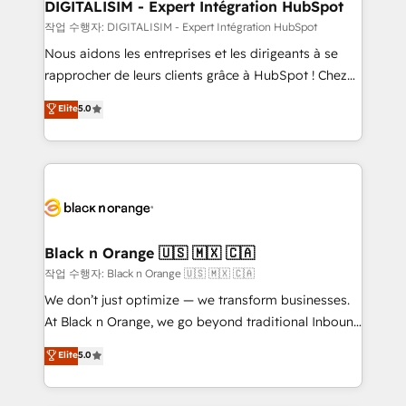
their unique business needs. We are thrilled to have
DIGITALISIM - Expert Intégration HubSpot
Blue Frog in the HubSpot ecosystem leading the
작업 수행자: DIGITALISIM - Expert Intégration HubSpot
way for customers!" - Yamini Rangan, CEO of
Nous aidons les entreprises et les dirigeants à se
HubSpot “Our experience with the team at Blue Frog
rapprocher de leurs clients grâce à HubSpot ! Chez
has been nothing short of extraordinary. Their years
DIGITALISIM, nous avons l'intime conviction que la
Elite
5.0
of experience and quality of skilled staff has earned
réussite des entreprises passe par l’innovation web,
them a trusted reputation within the HubSpot
le marketing digital, et la relation client ! C'est
ecosystem as a reliable partner capable of delivering
pourquoi, nos experts sont à la fois capables de
remarkable experiences for our most sophisticated
gérer votre projet de création de site internet, votre
clients.” - Brian Garvey, VP, Solutions Partner
référencement, votre stratégie digitale et le pilotage
Program, HubSpot.
et l'intégration d'HubSpot ! Les grandes phases d'un
projet HubSpot avec DIGITALISIM : 🧽 Nettoyage,
Black n Orange 🇺🇸 🇲🇽 🇨🇦
migration et intégration des bases de données. 🚀
작업 수행자: Black n Orange 🇺🇸 🇲🇽 🇨🇦
Développement des interfaces avec vos logiciels
We don’t just optimize — we transform businesses.
métiers ⚙️ Configuration de la plateforme HubSpot
At Black n Orange, we go beyond traditional Inbound
📈 Configuration de rapports et tableaux de bord 🤝
Marketing with our exclusive methodologies:
Elite
5.0
Book Process & Guidelines utilisateurs 🎓
BOOMS and BOOST. Together, they form a powerful
Formations des utilisateurs
combination that has driven success for over 800