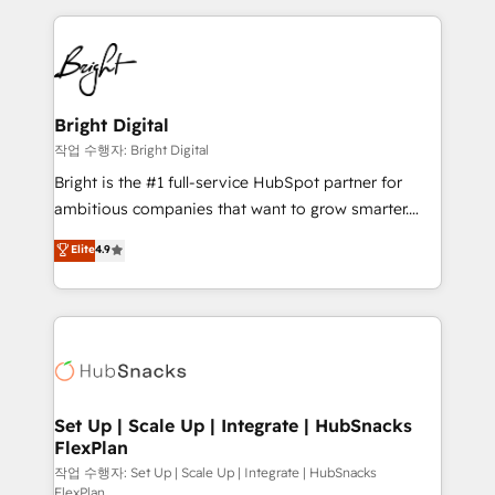
Partner with us to unlock your business's full
coffee, and we ❤️ dogs. We produce award-winning
potential and achieve sustained growth in today's
work for our clients. 🏆2023 Technical Expertise
competitive market.
Impact Award 🏆2022 Technical Expertise Impact
Award 🏆2022 Platform Migration Excellence Impact
Award 🏆2020 Elite Solutions Partner 🏆2019
Bright Digital
Integrations HubSpot Impact Award 🏆2019
작업 수행자: Bright Digital
Marketing Enablement HubSpot Impact Award 🏆
Bright is the #1 full-service HubSpot partner for
2018 Website Design HubSpot Impact Award 🏆2017
ambitious companies that want to grow smarter.
Website Design HubSpot Impact Award 🏆2016
From HubSpot onboarding, to training, from
Elite
4.9
Growth-Driven Design Agency of the Year 🏆2016
developing a new website to lead generation and
Sales Enablement HubSpot Impact Award 🏆2015
digital marketing; we do it all (and with great
Growth-Driven Design Agency of the Year 🏆2015
results)! In short, our services include: - HubSpot
Became the 5th Agency to reach Diamond 🏆2014
consultancy: onboarding, training, data migration -
HubSpot COS Performance Award 🏆2014 HubSpot
HubSpot development: websites, custom modules,
COS Design Award 🏆2013 HubSpot Marketplace
integrations - Marketing & sales solutions: digital
Provider of the Year 🏆2011 Became a HubSpot
marketing, advertising, campaigns, content and
Set Up | Scale Up | Integrate | HubSnacks
Partner 📆Founded in 1997
FlexPlan
design We connect people, data and technology to
improve customer experiences. With our bright
작업 수행자: Set Up | Scale Up | Integrate | HubSnacks
FlexPlan