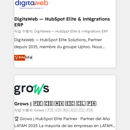
onboarding in weeks Growth-Track: Unlock
Synchronization - HubSpot Portal Consolidation -
advanced optimization & adoption 📍 São Paulo, BR
Data Quality & Deduplication Use Cases: - Salesforce
• Des Moines, IA • New York, NY
to HubSpot migrations - HubSpot and NetSuite or
DigitaWeb — HubSpot Elite & Intégrations
ERP
ERP integrations - Multi-system data
synchronization - Fixing broken or unreliable
작업 수행자: DigitaWeb — HubSpot Elite & Intégrations ERP
integrations Trusted by RevOps teams to manage
DigitaWeb — HubSpot Elite Solutions, Partner
complex, high-risk CRM migrations and integrations.
depuis 2015, membre du groupe Uptoo. Nous
aidons les ETI et PME B2B à unifier Marketing,
Elite
5.0
Ventes et Service sur HubSpot grâce à la Revenue
Architecture : alignement des équipes, pipeline
prévisible, croissance mesurable. 🔌 Intégrations
complexes : ERP (Divalto, Sage X3, Cegid, Pennylane,
Dynamics..), VOIP (Aircall, Ringover, Modjo), Shopify,
Oneflow. 💻 Développements custom : CRM UI
Extensions (React), Serverless Node.js, Custom
Grows | 🇵🇪 🇨🇴 🇲🇽 🇪🇨 🇨🇱 🇵🇦
Objects, thèmes HubL, agents IA & Breeze AI. 🎯
작업 수행자: Grows | 🇵🇪 🇨🇴 🇲🇽 🇪🇨 🇨🇱 🇵🇦
Secteurs : Industrie, Distribution B2B, SaaS, Services
🏆 Grows | HubSpot Elite Partner · Partner del Año
B2B, Immobilier, Viticulture, Finance. 🚀 Nos livrables
LATAM 2025 La mayoría de las empresas en LATAM