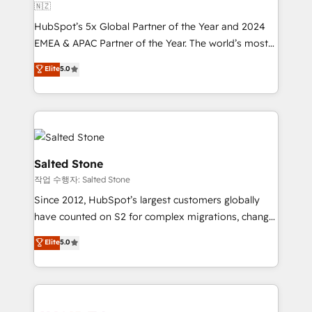
🇳🇿
HubSpot’s 5x Global Partner of the Year and 2024
EMEA & APAC Partner of the Year. The world’s most
experienced and fully accredited HubSpot Solutions
Elite
5.0
Partner. 🚀 With 2,750+ HubSpot projects delivered
and 370+ specialists across EMEA, APAC and NAM,
we de-risk complex CRM programmes and
accelerate ROI across every HubSpot Hub. 🧭 From
multi-region migrations to AI-powered automation,
we turn complexity into clarity, human at global
Salted Stone
scale. 🏆 HubSpot’s CEO called us “the partner of the
작업 수행자: Salted Stone
future.” Others agree it is proof of trust built through
Since 2012, HubSpot’s largest customers globally
measurable impact.
have counted on S2 for complex migrations, change
management, systems integration, and creative
Elite
5.0
solutions that deliver measurable impact and
transform brand experiences As one of the few full-
service creative agencies in the HubSpot
ecosystem, we blend strategy, technology, & award-