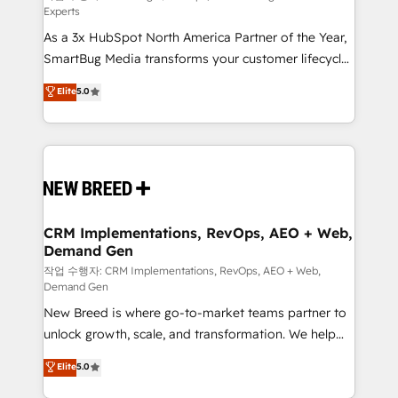
Experts
custom AI agents, and high-integrity migrations for
As a 3x HubSpot North America Partner of the Year,
total reporting clarity. Security & Compliance: SOC 2
SmartBug Media transforms your customer lifecycle
Type I and HIPAA attested for enterprise-grade data
into a revenue engine. Our unified ecosystem
security. 🏆 Why Bluleadz? GTM OS Partner | 16+
Elite
5.0
includes specialized divisions Globalia (AI &
Years Experience | 1,000+ Five-Star Reviews
Software) and Point Success Media (Paid Media),
making this the official home for all three brands. 🔄
Implementation & Integration - Seamless migrations
and system integrations powered by Globalia’s
technical development team. - 19 HubSpot-certified
trainers to drive platform adoption. 📈 Revenue
CRM Implementations, RevOps, AEO + Web,
Demand Gen
Generation - Full-funnel marketing and high-
performance advertising via Point Success Media. -
작업 수행자: CRM Implementations, RevOps, AEO + Web,
Demand Gen
Expert deployment of Breeze AI and custom agents
New Breed is where go-to-market teams partner to
to automate growth. 🏆 Elite Excellence - 8 platform
unlock growth, scale, and transformation. We help
accreditations and deep HIPAA-compliance
companies activate HubSpot’s AI-powered
expertise. - A team of 250+ experts dedicated to
Elite
5.0
customer platform and operationalize HubSpot’s
your resilient growth.