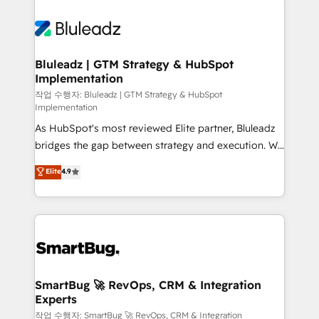
Bluleadz | GTM Strategy & HubSpot
Implementation
작업 수행자: Bluleadz | GTM Strategy & HubSpot
Implementation
As HubSpot's most reviewed Elite partner, Bluleadz
bridges the gap between strategy and execution. We
don't just "set up tools" — we install the GTM
Elite
4.9
Operating System (GTM OS) to align your leadership
and engineer a portal that drives predictable
revenue velocity. 🚀 GTM Strategy & Alignment
Workshops & Sprints: Identify "Valleys of Death"
stalling growth. Fix your ICP, Math, and Story to stop
"accelerating a mess." ⚙️ Elite Engineering & AI
Scalable Architecture: Zero-technical-debt setup
SmartBug 🚀 RevOps, CRM & Integration
Experts
across all Hubs, validated by our 7 HubSpot
Accreditations. AI-Powered RevOps: Breeze AI,
작업 수행자: SmartBug 🚀 RevOps, CRM & Integration