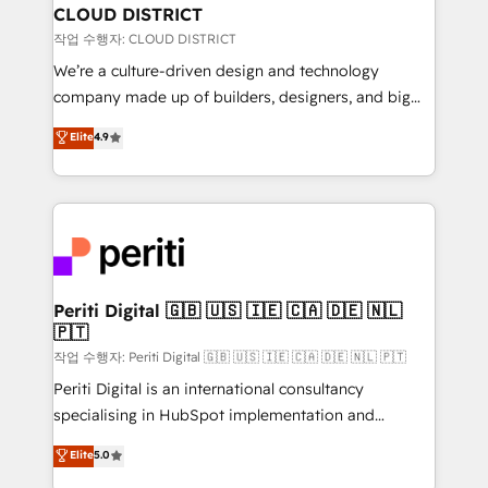
を、CRMを軸とした全社共通基盤に再構築します。意
CLOUD DISTRICT
思決定者・PMO・現場担当者に並走します。 1️⃣
작업 수행자: CLOUD DISTRICT
HubSpot導入・活用支援 顧客データの一元化から、
We’re a culture-driven design and technology
GTMの見える化・自動化まで。全Hub統合運用、デー
company made up of builders, designers, and big
タ品質設計、グループ横断のCRM統合に対応します。
thinkers. We blend strategy, design, and
Elite
4.9
2️⃣ AIエージェント組織構築 営業・マーケティング業務
development—always fueled by curiosity—to turn
の一部をAIが自律実行する組織への移行を設計・実装。
ideas, opportunities, and challenges into meaningful
Breeze・Claude等をHubSpotと連携させ、役割定義・
experiences. To us, technology is more than just
運用ルール・成果指標まで含めて設計します。 3️⃣ 全社
code; it’s about creating things that are useful, cool,
DX × AI推進のPMO伴走支援 複数部門をまたぐDX×AI変
and—most importantly—simple. That’s why we lean
革を、構想から実装・定着までPMOとして主導。「設
into bold ideas and shape them into thoughtful
定の代行ではなく、設計の責任」を引き受け、部門横断
products and strategies that actually make a
Periti Digital 🇬🇧 🇺🇸 🇮🇪 🇨🇦 🇩🇪 🇳🇱
の統合・浸透・変革管理を実行します。 ▸ CMS戦略設
🇵🇹
difference.
計・構築：リード獲得・CVR・SEOを前提にした情報設
작업 수행자: Periti Digital 🇬🇧 🇺🇸 🇮🇪 🇨🇦 🇩🇪 🇳🇱 🇵🇹
計・導線設計・テンプレート設計をContent Hubで一体
Periti Digital is an international consultancy
提供。 ▸ 既存CRM・MAからの移行支援：Salesforce・
specialising in HubSpot implementation and
Marketo・Pardot等からの移行、カスタム設計、履歴
Antropic's Claude business transformation, with
データ移行と活用設計まで。 ▸ AEO対応：ChatGPT・
Elite
5.0
offices in Dublin, Munich, Rotterdam, Lisbon, and
Perplexity等のAI検索からの流入・引用を前提にコンテ