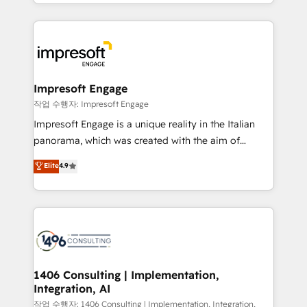
New York. We help organisations unlock their full
ンツとサイト構造を最適化。 🏆 なぜ100incを選ぶの
revenue potential by deeply integrating core
か？ ✓ HubSpot Eliteパートナー認定 ✓ HubSpotアワ
business systems, ERP, e-commerce platforms, and
ード受賞・HUGリーダー ✓ ISO27001:2022 /
beyond, with HubSpot, and layering Anthropic's
ISO9001:2015 取得 ✓ 400社以上の導入実績 ✓
Claude AI across the processes that matter most.
HubSpot大百科 出版 CRM・AI活用に関するご相談、現
From automating complex workflows to surfacing
Impresoft Engage
状整理の壁打ちなど、構想段階からお気軽にお問い合わ
insights buried in data, we build intelligent systems
작업 수행자: Impresoft Engage
せください。
that think, connect, and scale. Our approach goes
Impresoft Engage is a unique reality in the Italian
beyond configuration. We embed ourselves in our
panorama, which was created with the aim of
clients' operations, understand how their business
putting Customer Experience at the center by
Elite
4.9
actually runs, and architect solutions that make
creating digital environments capable of integrating
technology work harder — so their people don't
people, processes and data. We offer the best
have to. 900+ customers worldwide have trusted
digital solutions on the market, ranging from CRM
Periti to turn their data into diamonds. 💎
processes and technologies to digital strategy, from
marketing automation to online and offline sales
processes through Customer Service Management,
allowing companies to optimize processes and meet
1406 Consulting | Implementation,
Integration, AI
the needs of the customer. We are part of Impresoft
Group, a group of specialized and complementary
작업 수행자: 1406 Consulting | Implementation, Integration,