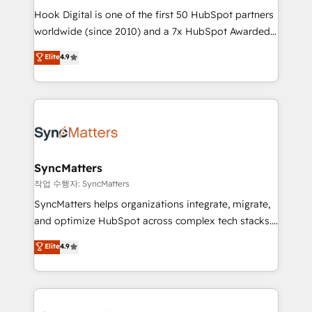
Hook Digital is one of the first 50 HubSpot partners
relationship-driven support. With over 300 HubSpot
worldwide (since 2010) and a 7x HubSpot Awarded
certifications and accreditations, we deliver both the
Elite Partner. With 500+ projects across the U.S.,
technical know-how and strategic guidance you
Elite
4.9
Brazil, and LATAM, we combine global expertise with
need to succeed.
regional experience. Today, we are Brazil’s largest
HubSpot Elite Partner—trusted by companies across
the Americas to scale smarter. ⚙️ CRM
Implementation & Migration Onboarding across all
Hubs, plus migrations from Salesforce, Pipedrive, RD
Station, Freshdesk, Intercom, and more. Custom
SyncMatters
objects, automations, and integrations built for
작업 수행자: SyncMatters
growth. 🚀 AI-Driven GTM Orchestration Unify
SyncMatters helps organizations integrate, migrate,
HubSpot with LinkedIn, WhatsApp, email, paid
and optimize HubSpot across complex tech stacks.
media, and AI voice to drive pipeline. 🤖 AI Custom
From CRM data migrations to real-time integrations
Elite
4.9
Agent Development Deploy AI agents for
and portal consolidations, we ensure clean, reliable
prospecting, follow-ups, service triage, and
data across every system. Core Solutions: -
knowledge retrieval—built in HubSpot. ⚡ Fast-Track
HubSpot CRM Data Migration - Custom HubSpot
& Growth-Track Services Fast-Track: Rapid HubSpot
Integrations (ERP, SaaS, APIs) - Real-Time Data