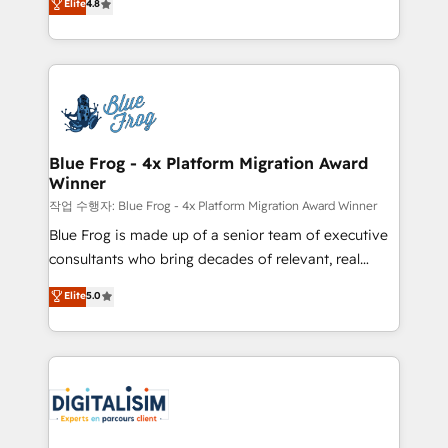
Elite
4.8
CRM, Solutions Architecture, Onboarding , Data
maximizing EBITDA and achieving Commercial
Migration, Custom Integration & Platform
Excellence. With our targeted processes, we
Enablement -Onboarded over 500 businesses to
strengthen your digital transformation and minimize
HubSpot -Top 1% of partners worldwide -In-house
costs. As HubSpot's Advanced Accredited CRM
team of 25+ experts Contact us today to help you
Implementation partner, we provide expertise to
get more from your investment in HubSpot.
drive your business forward. Since 2015 we are fully
www.bbdboom.com
dedicated to HubSpot and with an experienced
Blue Frog - 4x Platform Migration Award
Winner
team (50+), we work with reputable companies in
B2B sectors such as manufacturing, SaaS and
작업 수행자: Blue Frog - 4x Platform Migration Award Winner
business services. We prepare a customized
Blue Frog is made up of a senior team of executive
business case that demonstrates the value and
consultants who bring decades of relevant, real
impact of your digital transformation, including a
world experience to our client engagements. "Blue
Elite
5.0
detailed financial rationale with a focus on ROI and
Frog is a top, trusted partner in HubSpot's
TCO. As a trusted extension of your team, we
ecosystem for a reason. Their team brings over a
believe in the power of partnership. Together, we
decade of experience to the table, along with deep
embark on a transformational journey that sets your
knowledge of the HubSpot platform and strategies
business up for long-term success. Unlock your
for driving growth. They are committed to helping
business. If not now, when?
our customers grow and finding solutions that fit