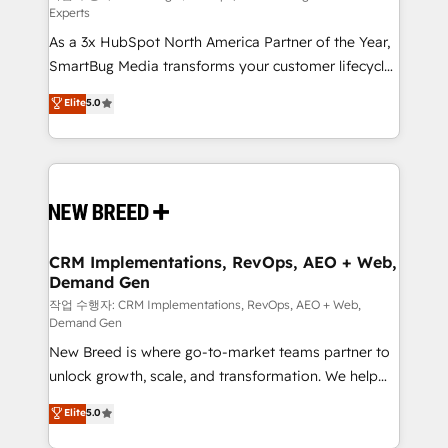
Experts
custom AI agents, and high-integrity migrations for
As a 3x HubSpot North America Partner of the Year,
total reporting clarity. Security & Compliance: SOC 2
SmartBug Media transforms your customer lifecycle
Type I and HIPAA attested for enterprise-grade data
into a revenue engine. Our unified ecosystem
security. 🏆 Why Bluleadz? GTM OS Partner | 16+
Elite
5.0
includes specialized divisions Globalia (AI &
Years Experience | 1,000+ Five-Star Reviews
Software) and Point Success Media (Paid Media),
making this the official home for all three brands. 🔄
Implementation & Integration - Seamless migrations
and system integrations powered by Globalia’s
technical development team. - 19 HubSpot-certified
trainers to drive platform adoption. 📈 Revenue
CRM Implementations, RevOps, AEO + Web,
Demand Gen
Generation - Full-funnel marketing and high-
performance advertising via Point Success Media. -
작업 수행자: CRM Implementations, RevOps, AEO + Web,
Demand Gen
Expert deployment of Breeze AI and custom agents
New Breed is where go-to-market teams partner to
to automate growth. 🏆 Elite Excellence - 8 platform
unlock growth, scale, and transformation. We help
accreditations and deep HIPAA-compliance
companies activate HubSpot’s AI-powered
expertise. - A team of 250+ experts dedicated to
Elite
5.0
customer platform and operationalize HubSpot’s
your resilient growth.