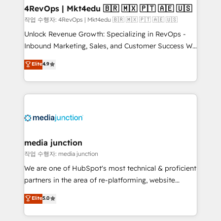
on-demand bundle services. Connect with us today!
4RevOps | Mkt4edu 🇧🇷 🇲🇽 🇵🇹 🇦🇪 🇺🇸
작업 수행자: 4RevOps | Mkt4edu 🇧🇷 🇲🇽 🇵🇹 🇦🇪 🇺🇸
Unlock Revenue Growth: Specializing in RevOps -
Inbound Marketing, Sales, and Customer Success We
specialize in driving revenue growth for companies
Elite
4.9
across industries through tailored marketing, sales,
and customer success strategies, utilizing RevOps
methodologies. As Latin America's largest HubSpot
partner and a global leader in education market, we
offer unparalleled insights. Operating in five
countries—Brazil, UAE (Abu Dhabi/Dubai/Sharjah),
Mexico, USA, and Portugal—we've executed over a
media junction
hundred successful operations. Our approach,
작업 수행자: media junction
rooted in RevOps principles, integrates analysis,
We are one of HubSpot's most technical & proficient
training, planning, and qualification. Leveraging
partners in the area of re-platforming, website
technology, data analytics, CRM optimization, and
design & development. We specialize in multi-hub
Elite
5.0
inbound marketing tactics, we focus on
implementations for mid-market & enterprise
understanding, nurturing, and converting leads.
companies. We are woman-owned, powered by