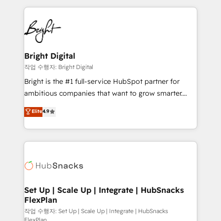
Partner with us to unlock your business's full
coffee, and we ❤️ dogs. We produce award-winning
potential and achieve sustained growth in today's
work for our clients. 🏆2023 Technical Expertise
competitive market.
Impact Award 🏆2022 Technical Expertise Impact
Award 🏆2022 Platform Migration Excellence Impact
Award 🏆2020 Elite Solutions Partner 🏆2019
Bright Digital
Integrations HubSpot Impact Award 🏆2019
작업 수행자: Bright Digital
Marketing Enablement HubSpot Impact Award 🏆
Bright is the #1 full-service HubSpot partner for
2018 Website Design HubSpot Impact Award 🏆2017
ambitious companies that want to grow smarter.
Website Design HubSpot Impact Award 🏆2016
From HubSpot onboarding, to training, from
Elite
4.9
Growth-Driven Design Agency of the Year 🏆2016
developing a new website to lead generation and
Sales Enablement HubSpot Impact Award 🏆2015
digital marketing; we do it all (and with great
Growth-Driven Design Agency of the Year 🏆2015
results)! In short, our services include: - HubSpot
Became the 5th Agency to reach Diamond 🏆2014
consultancy: onboarding, training, data migration -
HubSpot COS Performance Award 🏆2014 HubSpot
HubSpot development: websites, custom modules,
COS Design Award 🏆2013 HubSpot Marketplace
integrations - Marketing & sales solutions: digital
Provider of the Year 🏆2011 Became a HubSpot
marketing, advertising, campaigns, content and
Set Up | Scale Up | Integrate | HubSnacks
Partner 📆Founded in 1997
FlexPlan
design We connect people, data and technology to
improve customer experiences. With our bright
작업 수행자: Set Up | Scale Up | Integrate | HubSnacks
FlexPlan