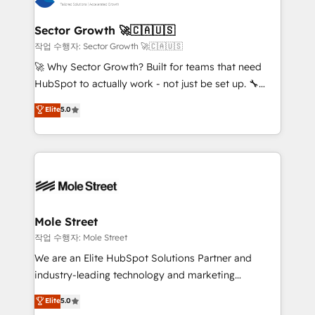
tecnologia e dados em uma operação integrada.
Também somos distribuidores oficiais da HubSpot
Sector Growth 🚀🇨🇦🇺🇸
e de mais de 150 softwares globais permitindo
작업 수행자: Sector Growth 🚀🇨🇦🇺🇸
contratar e pagar a HubSpot em reais com nota
🚀 Why Sector Growth? Built for teams that need
fiscal no Brasil e gerar economia de até 50% na
HubSpot to actually work - not just be set up. 🔧
contratação de softwares internacionais.
HubSpot Experts: Onboarding, migrations,
Elite
5.0
Oferecemos ainda agentes de IA especializados em
automation, and training built for adoption. ⚡ Highly
HubSpot que automatizam tarefas executam rotinas
Technical Execution: ERP, EMR and Custom
no CRM e mantêm os dados organizados, como um
Integrations; complex builds delivered in weeks, not
especialista operando a plataforma 24/7. Hoje 300+
months. 🤖 AI Consulting & Agents: AI-powered
empresas em 13 países utilizam a Nexforce. Somos
workflows; automation agents; process optimization
a maior parceira da HubSpot na América Latina e
inside HubSpot. 🏆 Industry Experience: 🏥
líder no ranking global de sucesso do cliente da
Healthcare: HIPAA implementations; secure data
Mole Street
HubSpot.
workflows 💼 Financial Services: compliant
작업 수행자: Mole Street
workflows; audit-ready reporting ⚖️ Legal: client
We are an Elite HubSpot Solutions Partner and
intake; pipeline and document workflows 🛒 E-
industry-leading technology and marketing
Commerce: Shopify, WooCommerce; lifecycle and
consultancy. Our focus is on enterprise and mid-
Elite
5.0
revenue automation 🏢 Real Estate: deal pipelines;
market B2B companies globally that want a strategic