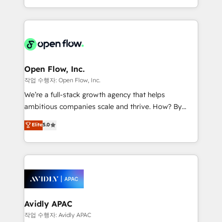
portfolio and lifecycle management 🏭
approach to execute their goals through creative
Manufacturing: ERP integrations; operational
applications of our solutions; Technical HubSpot
alignment 🛡️ Compliance & Data Considerations:
Consulting, Content Marketing, Growth-Driven
HIPAA-aware; CASL-compliant; GDPR-ready
Design, Migrations + Integrations. Mole Street’s
implementations where required 💡 Why 500+
mission is empowering others to realize their
Clients Choose Us: Elite Partner; technical, fast, and
greatness, which is achieved through creating
Open Flow, Inc.
built to scale.
absolute clarity, derived from a well-defined
작업 수행자: Open Flow, Inc.
strategy, executed well, and reported on with clear
We’re a full-stack growth agency that helps
results. The culture is driven by core values; Joy, Grit,
ambitious companies scale and thrive. How? By
Accountability, Curiosity, Authenticity, Growth
upgrading and streamlining every single revenue-
Elite
5.0
Mindedness, and Clarity. We are driven to win for the
generating aspect of your business. We’re proud
collective good of the company and its clientele, and
HubSpot Elite Solutions Partners and devout CRM
dedicated to breaking the mold from the agency of
nerds who can harness HubSpot’s custom digital
the past into the consultancy of the future. Great
tools to improve each touchpoint of your customer
things are happening.
experience. Working hand-in-hand with your team,
we’ll assemble a RevOps machine that drives more
traffic, generates better leads and crushes your
Avidly APAC
revenue goals. We've worked with thousands of
작업 수행자: Avidly APAC