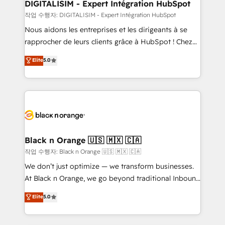
their unique business needs. We are thrilled to have
DIGITALISIM - Expert Intégration HubSpot
Blue Frog in the HubSpot ecosystem leading the
작업 수행자: DIGITALISIM - Expert Intégration HubSpot
way for customers!" - Yamini Rangan, CEO of
Nous aidons les entreprises et les dirigeants à se
HubSpot “Our experience with the team at Blue Frog
rapprocher de leurs clients grâce à HubSpot ! Chez
has been nothing short of extraordinary. Their years
DIGITALISIM, nous avons l'intime conviction que la
Elite
5.0
of experience and quality of skilled staff has earned
réussite des entreprises passe par l’innovation web,
them a trusted reputation within the HubSpot
le marketing digital, et la relation client ! C'est
ecosystem as a reliable partner capable of delivering
pourquoi, nos experts sont à la fois capables de
remarkable experiences for our most sophisticated
gérer votre projet de création de site internet, votre
clients.” - Brian Garvey, VP, Solutions Partner
référencement, votre stratégie digitale et le pilotage
Program, HubSpot.
et l'intégration d'HubSpot ! Les grandes phases d'un
projet HubSpot avec DIGITALISIM : 🧽 Nettoyage,
Black n Orange 🇺🇸 🇲🇽 🇨🇦
migration et intégration des bases de données. 🚀
작업 수행자: Black n Orange 🇺🇸 🇲🇽 🇨🇦
Développement des interfaces avec vos logiciels
We don’t just optimize — we transform businesses.
métiers ⚙️ Configuration de la plateforme HubSpot
At Black n Orange, we go beyond traditional Inbound
📈 Configuration de rapports et tableaux de bord 🤝
Marketing with our exclusive methodologies:
Elite
5.0
Book Process & Guidelines utilisateurs 🎓
BOOMS and BOOST. Together, they form a powerful
Formations des utilisateurs
combination that has driven success for over 800