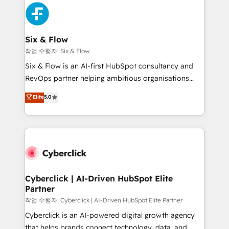
HubSpot Elite Partner, winner of Rookie of the Year
Platform Enablement, Custom Integration and
and Customer First Awards, 4.9/5 rating in HubSpot
Onboarding Accredited 🔐 ISO27001 & ISO9001
Reviews and 4.9/5 rating in Clutch Reviews. Digifianz
Certified
helps the following industries: logistics & 3PL, home
Six & Flow
improvement & construction, branding and
작업 수행자: Six & Flow
commercialization, real estate, health, education,
Six & Flow is an AI-first HubSpot consultancy and
SaaS, Software Dev & IT and consulting, make the
RevOps partner helping ambitious organisations
most out of their HubSpot experience operating in
grow with clarity, confidence, and intelligence.
Elite
5.0
the United States, EU, UAE, Mexico and Latin
Operating across the UK, Netherlands, Ireland, and
America. From casual user to super fan: make
Canada, we’ve delivered thousands of successful
HubSpot an experience you LOVE!
HubSpot projects for mid-market and enterprise
clients worldwide, with over 10 years experience. We
combine HubSpot, data, and AI to design connected
go-to-market systems that align people, process,
and technology for predictable, scalable revenue
Cyberclick | AI-Driven HubSpot Elite
Partner
growth. Our expertise spans RevOps, CRM and data
architecture, AI enablement, and strategic marketing,
작업 수행자: Cyberclick | AI-Driven HubSpot Elite Partner
delivered through our proprietary FLAIR framework
Cyberclick is an AI-powered digital growth agency
for responsible AI adoption. As a HubSpot Elite
that helps brands connect technology, data, and