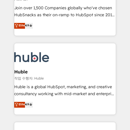
people, exciting ideas and can-do mentality, we
Join over 1,500 Companies globally who've chosen
ensure revenue growth on a daily basis. So tell us
HubSnacks as their on-ramp to HubSpot since 2014
your challenge; our passionate and growth driven
Simple pay-as-you-go plans that accelerate value...
team of 100+ experts is ready for you! Driving digital
Elite
4.9
1️⃣ Set Up | Onboarding New or Check-fixing existing
growth | www.brightdigital.com
HubSpot portals 2️⃣ Scale Up | 100% HubSpot Task
Execution... Global 24/7 ... All Experts 3️⃣ Integrate |
your entire Tech Stack with Custom Integrations
Slash months from your API Integration project... ⬅️
Click "Contact Business" ⬅️ to access 150+ Kickstart
Integration templates that put HubSpot in the center
Huble
of your tech stack, syncing... 🛍️ Shopify or
작업 수행자: Huble
WooCommerce 💲 Stripe or Paypal 💰 Sage or
Huble is a global HubSpot, marketing, and creative
Netsuite 🤖 Google or Microsoft ✍️ DocuSign or
consultancy working with mid-market and enterprise
PandaDoc 🌐 Avalara or Quaderno HubSnacks holds
businesses. We go beyond implementation, shaping
Elite
4.9
the rare Advanced "Custom Integrations"
the strategy, processes, and teams that turn
Accreditation, securely sync data across... 🔄 any
HubSpot into a genuine growth engine. Named
apps, in any direction. Stuck on your old CRM..?
HubSpot's Global Partner of the Year in 2024,
Migrate | seamlessly off your old CRM onto a clean
consistently ranked among their top 5 partners