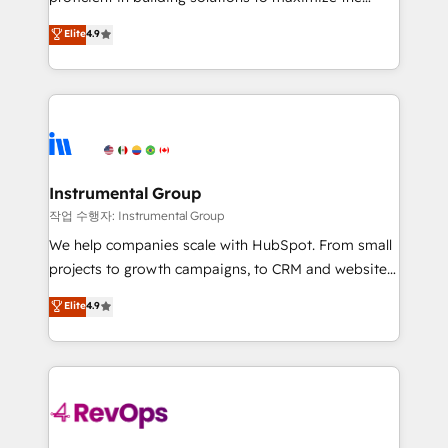
integrity. ➤ Implementation: Configure HubSpot to
operational efficiency of HubSpot. The fastest-
Elite
4.9
run your revenue process. Sales, marketing, and
growing tech-enabler & facilitator, MakeWebBetter,
service wired together. ➤ AI and Integrations: Layer
hands you the blend of HubSpot expertise &
Breeze AI, custom agents, and APIs to remove
eminent solutions & integrations. Trust us to
manual work. ➤ Ongoing Management: Monthly
streamline your HubSpot experience. 🚀HubSpot
tune-ups, feature rollouts, adoption coaching. Buying
Elite Partners with 10+ years of HubSpot experience
HubSpot, switching to it, or reviving a stale portal?
🤝HubSpot Premier Integration partner 🤝Google
We are built for the work.
Premier Partner 2023 🌟5 HubSpot Accreditations 🌟
Instrumental Group
Won HubSpot Theme Challenge 2021 🌟INBOUND’19
작업 수행자: Instrumental Group
HubSpot Rising Star Why us? Harnessing the full
We help companies scale with HubSpot. From small
potential of the powerful HubSpot CRM. ✔️A team of
projects to growth campaigns, to CRM and websites.
HubSpot experts backed by over 10+ years of
Hire an agency that's experienced in every inch of
Elite
4.9
HubSpot experience ✔️Flexible pricing models —
HubSpot and willing to work hand-in-hand with your
Hourly-fee (assigned one Dedicated HubSpot
team to simplify the complex and build a better
Admin); Monthly-fee (HubSpot Admin + Project
experience for your team and customers.
Manager); and Fixed Project Cost (as per
requirement). ✔️Helped over 25,000+ customers so
far with our HubSpot solutions. ✔️Bespoke apps &