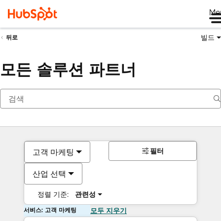
Me
빌드
뒤로
모든 솔루션 파트너
필터
고객 마케팅
산업 선택
정렬 기준:
관련성
서비스: 고객 마케팅
모두 지우기