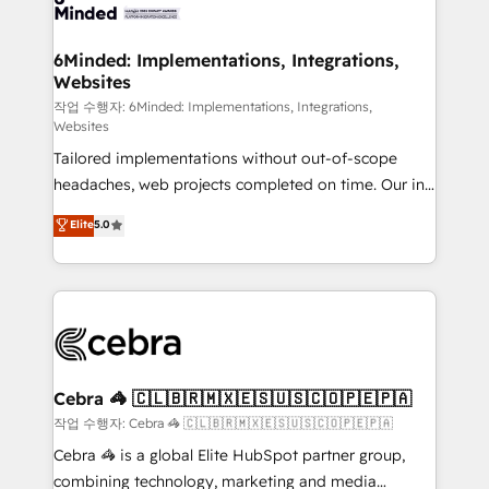
tailored to your GTM motion. 🔹 Migrations: Move
from other CRMs to HubSpot without data loss or
downtime. 🔹 RevOps Strategy: Align teams,
6Minded: Implementations, Integrations,
Websites
processes, and data to drive revenue efficiency. 🔹
Integrations: Connect HubSpot with your tech stack
작업 수행자: 6Minded: Implementations, Integrations,
Websites
for better adoption. 🔹 Custom Solutions: Build
Tailored implementations without out-of-scope
tailored apps, workflows, and configurations. We are
headaches, web projects completed on time. Our in-
SOC 2 Type II and ISO 27001 certified, reinforcing
house team of certified CRM architects, experts,
our commitment to data security and compliance. At
Elite
5.0
developers, designers, and marketers handles all
OneMetric, we help revenue teams focus on the
aspects of your HubSpot. ✨ 400+ global clients ✨
OneMetric that matters most: revenue.
100+ seamless migrations from 15+ different CRMs
✨ 100,000+ hours in HubSpot projects, 75+ full Hub
implementations, and 5,000+ pages ✨ CS: Clients
generating 7-digit MRR from inbound campaigns ✨
CS: 245% organic growth & +751% new visitors for a
Cebra 🦓 🇨🇱🇧🇷🇲🇽🇪🇸🇺🇸🇨🇴🇵🇪🇵🇦
full-funnel HubSpot project ✨ CS: 415% conversion
작업 수행자: Cebra 🦓 🇨🇱🇧🇷🇲🇽🇪🇸🇺🇸🇨🇴🇵🇪🇵🇦
boost with a new HubSpot site Recognized leaders:
Cebra 🦓 is a global Elite HubSpot partner group,
🏆 HubSpot Platform Migration Impact Award 🏆
combining technology, marketing and media