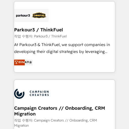
businesses worldwide. As Elite HubSpot Partners, we
specialize in crafting high-performance growth
strategies that integrate data-driven marketing,
automation, and revenue intelligence to help
companies scale faster and smarter. 🔹 BOOMS:
Parkour3 / ThinkFuel
Demand generation for all your buyers With BOOMS,
작업 수행자: Parkour3 / ThinkFuel
you invest in 100% of your buyers, accelerating your
At Parkour3 & ThinkFuel, we support companies in
growth and positioning yourself as an undisputed
developing their digital strategies by leveraging
leader. 🔹 BOOST: Optimize your digital
technologies and automating their marketing and
Elite
4.9
transformation process A methodology designed to
sales processes to generate growth. Our offer spans
implement HubSpot effectively and optimize your
from Strategy to Operations. We specialize in CRM
digital processes. 🔹 Trusted by Industry Leaders
onboarding and implementation, web design, sales
With an average rating of 4.9/5 and a proven track
& marketing automation, and digital marketing. With
record of business transformation, our growth-first
extensive experience working with tech companies
approach has helped brands dominate their
and manufacturers since 2002, we are committed to
markets.
empowering our clients and developing their
Campaign Creators // Onboarding, CRM
Migration
autonomy. Get to grips with HubSpot through
guided implementation and seamless integration of
작업 수행자: Campaign Creators // Onboarding, CRM
Migration
the CRM platform into your digital ecosystem. Would