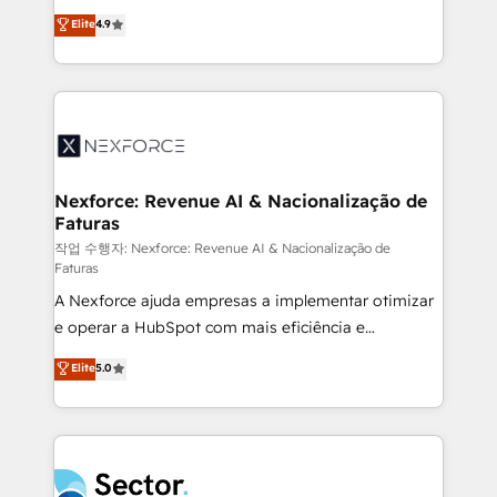
: migration sécurisée, implémentation Marketing +
no tienen un problema de herramientas. Tienen un
Elite
4.9
Sales + Service Hub, synchronisation ERP ↔
problema de orden. Equipos desalineados, datos
HubSpot temps réel, formation équipes. 🏆 +350
dispersos y procesos que dependen de personas
projets livrés. Accrédités HubSpot CRM
clave — no de sistemas. Eso frena el crecimiento,
Implementation, Data Migration & Custom
aunque tengas buena tecnología y ganas de escalar.
Integration. 📩 Parlons de votre projet →
⚙️ Grows ordena los procesos comerciales, alinea
digitaweb.com
marketing, ventas y servicio, e implementa HubSpot
de forma que genera resultados reales desde las
Nexforce: Revenue AI & Nacionalização de
Faturas
primeras semanas — no meses. 🤝 No entregamos
proyectos y nos vamos. Nos quedamos como
작업 수행자: Nexforce: Revenue AI & Nacionalização de
Faturas
socios estratégicos, ayudando a sostener y escalar
A Nexforce ajuda empresas a implementar otimizar
lo que construimos juntos. Porque crecer sin orden
e operar a HubSpot com mais eficiência e
no es crecer — es solo moverse rápido. 🌎
previsibilidade de receita. Combinamos Revenue
Operamos en Colombia, Perú, México, Ecuador,
Elite
5.0
Operations (RevOps) e Inteligência Artificial para
Chile, Panamá, Bolivia, Argentina y República
estruturar processos integrar sistemas organizar
Dominicana — con experiencia real en educación,
dados e automatizar operações. O objetivo é
retail, salud, banca, bienes raíces, construcción y
transformar a HubSpot em um verdadeiro sistema
B2B. ✅ Crece con orden. Crece con Grows.
operacional de receita conectando equipes