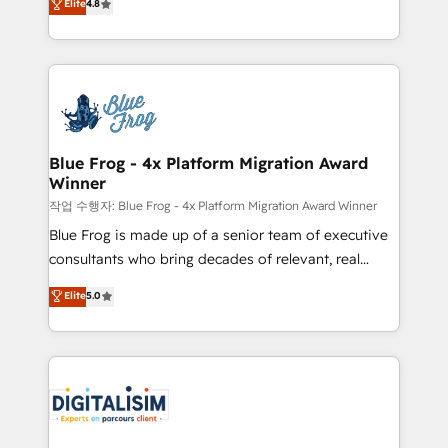
Elite
4.8
CRM, Solutions Architecture, Onboarding , Data
maximizing EBITDA and achieving Commercial
Migration, Custom Integration & Platform
Excellence. With our targeted processes, we
Enablement -Onboarded over 500 businesses to
strengthen your digital transformation and minimize
HubSpot -Top 1% of partners worldwide -In-house
costs. As HubSpot's Advanced Accredited CRM
team of 25+ experts Contact us today to help you
Implementation partner, we provide expertise to
get more from your investment in HubSpot.
drive your business forward. Since 2015 we are fully
www.bbdboom.com
dedicated to HubSpot and with an experienced
Blue Frog - 4x Platform Migration Award
Winner
team (50+), we work with reputable companies in
B2B sectors such as manufacturing, SaaS and
작업 수행자: Blue Frog - 4x Platform Migration Award Winner
business services. We prepare a customized
Blue Frog is made up of a senior team of executive
business case that demonstrates the value and
consultants who bring decades of relevant, real
impact of your digital transformation, including a
world experience to our client engagements. "Blue
Elite
5.0
detailed financial rationale with a focus on ROI and
Frog is a top, trusted partner in HubSpot's
TCO. As a trusted extension of your team, we
ecosystem for a reason. Their team brings over a
believe in the power of partnership. Together, we
decade of experience to the table, along with deep
embark on a transformational journey that sets your
knowledge of the HubSpot platform and strategies
business up for long-term success. Unlock your
for driving growth. They are committed to helping
business. If not now, when?
our customers grow and finding solutions that fit