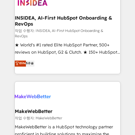
winning design to build scalable, globally
regionalized HubSpot websites, integrated
marketing campaigns, & RevOps frameworks that
INSIDEA, AI-First HubSpot Onboarding &
RevOps
fuel long-term success We connect the entire
customer lifecycle through seamless integrations,
작업 수행자: INSIDEA, AI-First HubSpot Onboarding &
RevOps
ensure long-term adoption with change-
★ World's #1 rated Elite HubSpot Partner, 500+
management programs, and align marketing, sales,
reviews on HubSpot, G2 & Clutch. ★ 150+ HubSpot
and service to drive sustainable growth With 6 key
Certified Experts & Trainers across the team ★
HubSpot accreditations and experience across
Elite
5.0
1,500+ implementations across five continents ★ AI-
hundreds of organizations in dozens of industries,
First, RevOps-led, Onboarding obsessed ★
there’s a good chance one of our globally integrated
Company of the Year 2024/25 INSIDEA helps
teams has worked with clients just like you Let’s
growing companies turn HubSpot into a revenue
explore whether S2 is the partner you’ve been
engine. We onboard your team, migrate your data,
looking for...and get your next big initiative moving!
and build AI-powered workflows that drive adoption
from week one, in your time zone. What we do ➤
MakeWebBetter
Onboarding: Live in weeks, with workflows built
작업 수행자: MakeWebBetter
around your business, not a template. ➤ Migration:
MakeWebBetter is a HubSpot technology partner
Move from any legacy CRM. Zero downtime, full data
proficient in building solutions to maximize the