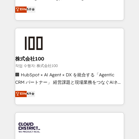
Clutch HubSpot Global Leader 🏆 Finalist: HubSpot
expertise across Latin America and Southern
Elite
5.0
Inbound Campaign of the Year 🏆 Gold AVA Digital
Europe, with teams across 7 countries. Born in Chile,
Award for Best Website 🌟 Accreditations: CRM
we combine local insight with international reach to
Implementation, HubSpot Content Experience, CRM
help businesses grow through technology, creativity,
Data Migration & Custom Integration
AI and strategy. For over 12 years, we’ve delivered
500+ HubSpot implementations, building end-to-
end solutions that integrate CRM, AI automation,
inbound and loop marketing, content, and digital
株式会社100
creativity. Our multicultural team works in Spanish,
작업 수행자: 株式会社100
Portuguese, and English to design scalable strategies
🏢 HubSpot × AI Agent × DX を統合する「Agentic
that drive measurable growth. 🌎 Highlights: • 10+
CRM パートナー」 経営課題と現場業務をつなぐAIネイ
years as a HubSpot partner. • 2023 Impact Awards:
ティブ・エージェンシーとして、HubSpot Eliteの実装
Elite
4.9
Platform Migration Excellence. • Top 3 Partner of the
力で顧客フロント業務を再設計します。 💡 100inc は何
Year LATAM 2022, 2023, 2024, 2025. • Partner of the
をする会社か？ HubSpotを共通基盤に、AIエージェン
Year 2024. • Organizer of Aliados.ai (AI, marketing &
トを組み込んだ顧客フロント業務（マーケティング・営
tech global congress). 👉 Ready to scale your
業・CS）を組織全体で設計・実装する日本のAIネイテ
business with HubSpot? Let Cebra’s experts help
ィブ・エージェンシーです。事業部・グループ会社・部
you grow faster, smarter, and with impact.
門が分立する組織で、データと業務プロセスのサイロ化