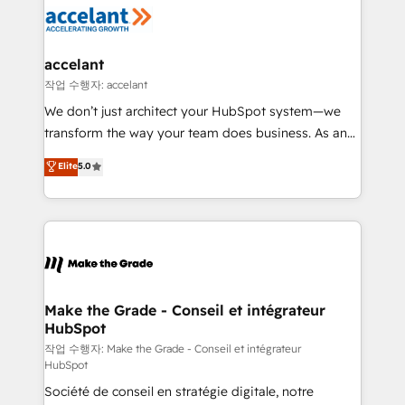
new HubSpot portal with Advanced Website and
worldwide, and with over 15 years in the ecosystem,
CRM Migrations using our in-house "HubScrub" Tool.
Huble has built a track record that speaks for itself.
One company, one operating model, delivering
accelant
across offices and consulting teams in the UK, USA,
작업 수행자: accelant
Canada, Germany, France, Belgium, Singapore, and
We don’t just architect your HubSpot system—we
South Africa. Certified compliant with ISO/IEC
transform the way your team does business. As an
27001:2022 and ISO 9001:2015 across all seven
Elite HubSpot Solutions Partner, we specialize in
Elite
5.0
international offices and 175+ employees.
creating tailored, end-to-end CRM solutions that
accelerate growth, improve operational efficiency,
and ensure faster time to value on HubSpot. What
sets us apart? Our people-centric approach. From
day one, our team takes the time to deeply
understand your unique needs, crafting custom
strategies that deliver impactful results. Our mission
Make the Grade - Conseil et intégrateur
HubSpot
is to empower you to unlock HubSpot’s full potential
—faster. Through expert training, unmatched
작업 수행자: Make the Grade - Conseil et intégrateur
HubSpot
responsiveness, and ongoing support, we equip
Société de conseil en stratégie digitale, notre
your team to adopt new systems with confidence