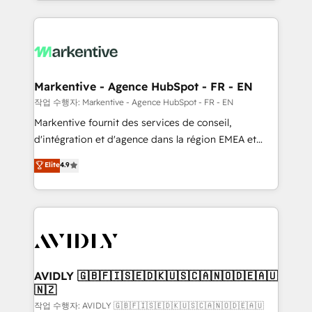
Loop Marketing framework through expert-led
services, smart agents, and purpose-built apps,
tailored to your business. Together, we unlock
results, fast. ⚙️CRM & RevOps: Align all Hubs to your
buyer journey for clean data, scalability, & reporting.
🎯Demand Gen & ABM: Drive pipeline with inbound,
Markentive - Agence HubSpot - FR - EN
ABM, AEO, SEO, & paid media. 👩‍💻Web Design:
작업 수행자: Markentive - Agence HubSpot - FR - EN
Build high-performing websites with UX, messaging,
Markentive fournit des services de conseil,
& conversion strategy that drive results. 🤖AI
d'intégration et d'agence dans la région EMEA et
Strategy: Activate Breeze Agents, configure HubSpot
North America. Avec plus de 115 experts en
Elite
4.9
AI, & maximize AEO with tailored AI services. 🧩
marketing automation, Growth, Revops, CRM et
Integrations: Extend HubSpot with custom
webdesign. Markentive is both a consulting firm, a
integrations, hosting, & maintenance.
digital agency and an integrator. With over 115
experts in marketing automation, growth, revops,
CRM and webdesign (We focus on EMEA - USA
customers).
AVIDLY 🇬🇧🇫🇮🇸🇪🇩🇰🇺🇸🇨🇦🇳🇴🇩🇪🇦🇺
🇳🇿
작업 수행자: AVIDLY 🇬🇧🇫🇮🇸🇪🇩🇰🇺🇸🇨🇦🇳🇴🇩🇪🇦🇺