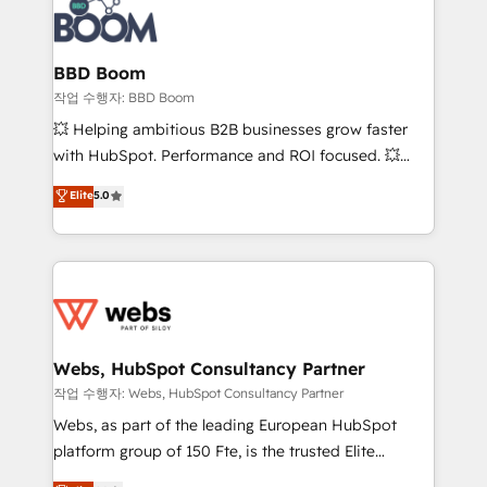
Seamless CRM, CMS, and automation setup •
cumulées
Complex platform migrations and data cleanups •
Custom APIs and third-party integrations 📈 End-to-
BBD Boom
End Revenue Acceleration • Lifecycle marketing and
작업 수행자: BBD Boom
pipeline growth programs • Sales enablement tools
💥 Helping ambitious B2B businesses grow faster
and CRM optimization • Retention strategies with
with HubSpot. Performance and ROI focused. 💥
customer journey mapping 🏅 Elite-Level HubSpot
BBD Boom is the HubSpot partner that can help you
Elite
5.0
Execution • 750+ onboardings and 2,000+
to HubSpot Better. We work with your teams to
implementations • Deep expertise across marketing,
solve all your HubSpot challenges and improve user
sales, and service hubs • Built-in flexibility for
adoption, sales process and marketing results.
startups to global brands
Services 📚 Onboarding your team to HubSpot for
the first time 🔧 Designing and optimising your
HubSpot set-up for better results 🌐 Website design
and build using HubSpot 🔌 Integrating HubSpot
Webs, HubSpot Consultancy Partner
with other systems 🎓 Training your teams to be
작업 수행자: Webs, HubSpot Consultancy Partner
HubSpot pros 📊 Lead generation services using
Webs, as part of the leading European HubSpot
HubSpot Why us? - SIX HubSpot Accreditations -
platform group of 150 Fte, is the trusted Elite
awarded by HubSpot after a rigorous process for
HubSpot CRM Partner offering you a roadmap on