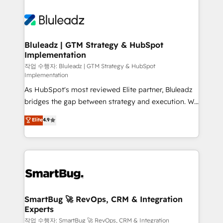
Bluleadz | GTM Strategy & HubSpot
Implementation
작업 수행자: Bluleadz | GTM Strategy & HubSpot
Implementation
As HubSpot's most reviewed Elite partner, Bluleadz
bridges the gap between strategy and execution. We
don't just "set up tools" — we install the GTM
Elite
4.9
Operating System (GTM OS) to align your leadership
and engineer a portal that drives predictable
revenue velocity. 🚀 GTM Strategy & Alignment
Workshops & Sprints: Identify "Valleys of Death"
stalling growth. Fix your ICP, Math, and Story to stop
"accelerating a mess." ⚙️ Elite Engineering & AI
Scalable Architecture: Zero-technical-debt setup
SmartBug 🚀 RevOps, CRM & Integration
Experts
across all Hubs, validated by our 7 HubSpot
Accreditations. AI-Powered RevOps: Breeze AI,
작업 수행자: SmartBug 🚀 RevOps, CRM & Integration