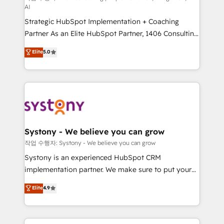
AI
companies that divide their offer into 4
Strategic HubSpot Implementation + Coaching
Competence Centers: Smart Manufacturing,
Partner As an Elite HubSpot Partner, 1406 Consulting
Customer First, Enabling Technologies & Security.
helps mid-market revenue teams transform how
The synergies generated by these integrations,
Elite
5.0
they sell, market, and serve. We don't just build your
together with the combination of talents, skills,
HubSpot—we teach your team to own it, then stay
solutions and services, have allowed the group to
to help you keep winning. What We Do ⚙️ CRM
build an unrivaled offering portfolio on the market
Implementations across Marketing, Sales, Service,
to accompany companies on their digital
Data & Content 📈 Sales & Marketing Alignment +
transformation journey.
Revenue Team Enablement 🤖 Breeze AI & Custom
Agent Creation 🔄 Custom Integrations & Data
Systony - We believe you can grow
Migration Why 1406 We become part of your team.
작업 수행자: Systony - We believe you can grow
Your team learns while we build. We fix what others
Systony is an experienced HubSpot CRM
broke. Built for mid-market reality—practical
implementation partner. We make sure to put your
solutions that work with your actual headcount and
organization's needs and goals first and think along
Elite
4.9
constraints. By the Numbers 🏆 Top 1% of all
with your organization. We are only satisfied once
HubSpot partners 🔄 Top 5% globally in client
you are too. Why Systony? - 20+ years of
retention 📅 8+ years of consistent results since 2017
experience with CRM, Marketing, Sales & Service