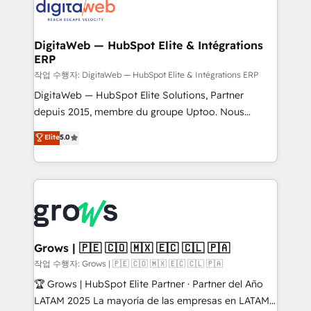
onboarding in weeks Growth-Track: Unlock
Synchronization - HubSpot Portal Consolidation -
advanced optimization & adoption 📍 São Paulo, BR
Data Quality & Deduplication Use Cases: - Salesforce
• Des Moines, IA • New York, NY
to HubSpot migrations - HubSpot and NetSuite or
DigitaWeb — HubSpot Elite & Intégrations
ERP
ERP integrations - Multi-system data
synchronization - Fixing broken or unreliable
작업 수행자: DigitaWeb — HubSpot Elite & Intégrations ERP
integrations Trusted by RevOps teams to manage
DigitaWeb — HubSpot Elite Solutions, Partner
complex, high-risk CRM migrations and integrations.
depuis 2015, membre du groupe Uptoo. Nous
aidons les ETI et PME B2B à unifier Marketing,
Elite
5.0
Ventes et Service sur HubSpot grâce à la Revenue
Architecture : alignement des équipes, pipeline
prévisible, croissance mesurable. 🔌 Intégrations
complexes : ERP (Divalto, Sage X3, Cegid, Pennylane,
Dynamics..), VOIP (Aircall, Ringover, Modjo), Shopify,
Oneflow. 💻 Développements custom : CRM UI
Extensions (React), Serverless Node.js, Custom
Grows | 🇵🇪 🇨🇴 🇲🇽 🇪🇨 🇨🇱 🇵🇦
Objects, thèmes HubL, agents IA & Breeze AI. 🎯
작업 수행자: Grows | 🇵🇪 🇨🇴 🇲🇽 🇪🇨 🇨🇱 🇵🇦
Secteurs : Industrie, Distribution B2B, SaaS, Services
🏆 Grows | HubSpot Elite Partner · Partner del Año
B2B, Immobilier, Viticulture, Finance. 🚀 Nos livrables
LATAM 2025 La mayoría de las empresas en LATAM