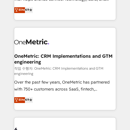
Partner and ISO 27001:2022 certified consultancy,
creativity to achieve measurable results. Founded in
Elite
4.9
we blend strategy, creativity, and technology to help
Barcelona and operating across Spain, LATAM, and
organisations scale smarter and grow stronger.
the UK, we support global companies in building
smarter marketing, sales, and customer success
strategies. As the only HubSpot Elite Partner in
Iberia (Spain & Portugal), we combine human insight
with intelligent automation to drive sustainable
growth. Our multidisciplinary team designs solutions
OneMetric: CRM Implementations and GTM
engineering
that simplify complexity, boost performance, and
turn innovation into real impact. 🌍 Highlights •
작업 수행자: OneMetric: CRM Implementations and GTM
engineering
HubSpot Partner since 2012 • 2022 EMEA Impact
Over the past few years, OneMetric has partnered
Award: Best Integration • 150+ successful HubSpot
with 750+ customers across SaaS, fintech,
projects • Clients in 30+ industries • Proprietary
healthcare, real estate, and other industries. With
technology for integrations • Multilingual team:
Elite
4.9
150+ HubSpot-certified experts, we deliver scalable
English, Spanish, Portuguese & Italian 👉 Grow
solutions to complex GTM and RevOps challenges.
smarter with AI and HubSpot.
Our Expertise 🔹 Onboarding & Implementation:
Accredited HubSpot Partner, ensuring smooth setup