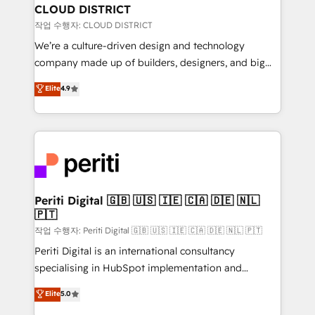
を、CRMを軸とした全社共通基盤に再構築します。意
CLOUD DISTRICT
思決定者・PMO・現場担当者に並走します。 1️⃣
작업 수행자: CLOUD DISTRICT
HubSpot導入・活用支援 顧客データの一元化から、
We’re a culture-driven design and technology
GTMの見える化・自動化まで。全Hub統合運用、デー
company made up of builders, designers, and big
タ品質設計、グループ横断のCRM統合に対応します。
thinkers. We blend strategy, design, and
Elite
4.9
2️⃣ AIエージェント組織構築 営業・マーケティング業務
development—always fueled by curiosity—to turn
の一部をAIが自律実行する組織への移行を設計・実装。
ideas, opportunities, and challenges into meaningful
Breeze・Claude等をHubSpotと連携させ、役割定義・
experiences. To us, technology is more than just
運用ルール・成果指標まで含めて設計します。 3️⃣ 全社
code; it’s about creating things that are useful, cool,
DX × AI推進のPMO伴走支援 複数部門をまたぐDX×AI変
and—most importantly—simple. That’s why we lean
革を、構想から実装・定着までPMOとして主導。「設
into bold ideas and shape them into thoughtful
定の代行ではなく、設計の責任」を引き受け、部門横断
products and strategies that actually make a
Periti Digital 🇬🇧 🇺🇸 🇮🇪 🇨🇦 🇩🇪 🇳🇱
の統合・浸透・変革管理を実行します。 ▸ CMS戦略設
🇵🇹
difference.
計・構築：リード獲得・CVR・SEOを前提にした情報設
작업 수행자: Periti Digital 🇬🇧 🇺🇸 🇮🇪 🇨🇦 🇩🇪 🇳🇱 🇵🇹
計・導線設計・テンプレート設計をContent Hubで一体
Periti Digital is an international consultancy
提供。 ▸ 既存CRM・MAからの移行支援：Salesforce・
specialising in HubSpot implementation and
Marketo・Pardot等からの移行、カスタム設計、履歴
Antropic's Claude business transformation, with
データ移行と活用設計まで。 ▸ AEO対応：ChatGPT・
Elite
5.0
offices in Dublin, Munich, Rotterdam, Lisbon, and
Perplexity等のAI検索からの流入・引用を前提にコンテ