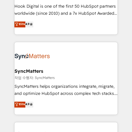
Hook Digital is one of the first 50 HubSpot partners
relationship-driven support. With over 300 HubSpot
worldwide (since 2010) and a 7x HubSpot Awarded
certifications and accreditations, we deliver both the
Elite Partner. With 500+ projects across the U.S.,
technical know-how and strategic guidance you
Elite
4.9
Brazil, and LATAM, we combine global expertise with
need to succeed.
regional experience. Today, we are Brazil’s largest
HubSpot Elite Partner—trusted by companies across
the Americas to scale smarter. ⚙️ CRM
Implementation & Migration Onboarding across all
Hubs, plus migrations from Salesforce, Pipedrive, RD
Station, Freshdesk, Intercom, and more. Custom
SyncMatters
objects, automations, and integrations built for
작업 수행자: SyncMatters
growth. 🚀 AI-Driven GTM Orchestration Unify
SyncMatters helps organizations integrate, migrate,
HubSpot with LinkedIn, WhatsApp, email, paid
and optimize HubSpot across complex tech stacks.
media, and AI voice to drive pipeline. 🤖 AI Custom
From CRM data migrations to real-time integrations
Elite
4.9
Agent Development Deploy AI agents for
and portal consolidations, we ensure clean, reliable
prospecting, follow-ups, service triage, and
data across every system. Core Solutions: -
knowledge retrieval—built in HubSpot. ⚡ Fast-Track
HubSpot CRM Data Migration - Custom HubSpot
& Growth-Track Services Fast-Track: Rapid HubSpot
Integrations (ERP, SaaS, APIs) - Real-Time Data