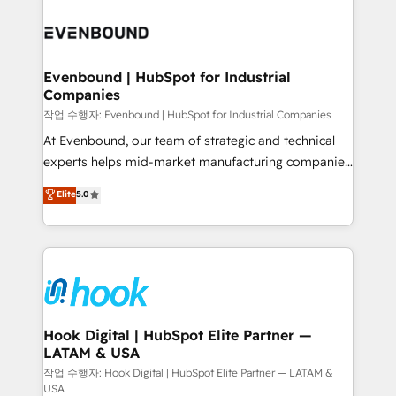
Who We Serve Revenue teams, marketing leaders,
implementations - 500+ successful onboardings -
and sales ops at mid-market companies ready to
Own back-end developers - Complex data
move beyond spreadsheets into unified systems
migrations (e.g. Salesforce, MS Dynamics, Perfect
that drive real business results.
View, SuperOffice) - Custom integrations (e.g. MS
Evenbound | HubSpot for Industrial
Companies
Business Central, Navision, AX, SAP, Exact, AFAS) We
focus on growing B2B companies in the SME sector
작업 수행자: Evenbound | HubSpot for Industrial Companies
such as manufacturing, SaaS, business services and
At Evenbound, our team of strategic and technical
wholesaler companies. As an experienced HubSpot
experts helps mid-market manufacturing companies
partner, we know how important user adoption is.
achieve real growth. We specialize in delivering
Elite
5.0
That's why we have developed a step-by-step
tailored solutions that drive results by leveraging
implementation process that focuses on user
HubSpot’s platform and data to fuel success.
adoption. We’re experts on connecting data,
Technical Solutions: - HubSpot Technical Consulting -
technology and people with each other. Together we
HubSpot CRM Implementation - HubSpot
strive for optimal customer processes and
Onboarding - Data Migration & Integrations -
experiences. Systony – We believe you can grow!
Technical Audit & Optimization Strategic Solutions: -
Revenue Operations - Inbound Marketing -
Hook Digital | HubSpot Elite Partner —
LATAM & USA
Outbound Marketing - HubSpot CMS Website
Design & Development We empower our clients to
작업 수행자: Hook Digital | HubSpot Elite Partner — LATAM &
USA
reach their full potential by providing transparent,