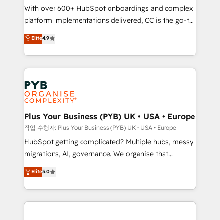
With over 600+ HubSpot onboardings and complex
you like support in deploying your inbound
platform implementations delivered, CC is the go-to
marketing strategy? We'll provide support tailored
Elite Solutions Partner for businesses ready to
to your needs and sales objectives. With 125+
Elite
4.9
migrate, replatform, and scale smarter. We specialize
certifications, we are part of the most certified
in high-impact CRM and CMS migrations and
Canadian agencies, and we both hold Onboarding
onboarding from platforms like Salesforce, NetSuite,
Accreditations. Based in Canada (coast to coast), our
Zoho, Pardot, Marketo, Microsoft Dynamics, Wix,
services are offered in both English & French.
WordPress and legacy CRMs, turning fragmented
systems into unified, growth-ready HubSpot
architectures that accelerate revenue operations and
Plus Your Business (PYB) UK • USA • Europe
performance. - Multi-object CRM migration, cleanup,
작업 수행자: Plus Your Business (PYB) UK • USA • Europe
and implementation. - Pre-built and custom
HubSpot getting complicated? Multiple hubs, messy
integrations across your full tech stack. - Custom
migrations, AI, governance. We organise that
object setup, CMS builds, and full-funnel automation.
complexity, so your team can put HubSpot to work...
Elite
5.0
- Dashboards, lifecycle campaigns, and lead
Welcome to our Profile! We help with: • CRM
nurturing sequences. - Cross-hub setup across
implementation, reports, workflows, and team
Marketing, Sales, Operations, and Service Hubs. -
training • CRM migration from Salesforce, Pipedrive,
Ongoing optimization, managed support, and
Dynamics and others • Technical projects including