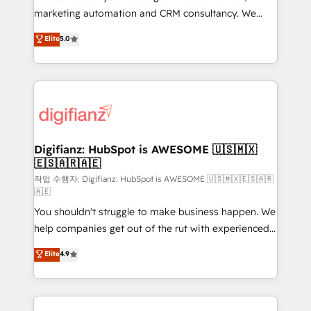
HubSpot implementation - HubSpot CMS website
marketing automation and CRM consultancy. We
build We can do lots of things. But everything we do
enable mid-market and enterprise clients to
Elite
5.0
is there for you to: - Grow revenue, and run your
maximise their return from digital and fuel their
business more efficiently - Build stronger
growth. We modernise platforms, streamline
relationships with customers - Make better
operations that are causing inefficiencies, improve
decisions with data - Find a new voice and reach
customer experiences, integrate systems, and
more people - Get the most out of your HubSpot
supercharge revenue operations Key services: • CRM
investment
Implementation • Systems Integration • Digital
Transformation / Web Development • RevOps &
Digifianz: HubSpot is AWESOME 🇺🇸🇲🇽
🇪🇸🇦🇷🇦🇪
Sales Consulting • Marketing Automation What
makes us different? 🚀 Top 0.5% of global HubSpot
작업 수행자: Digifianz: HubSpot is AWESOME 🇺🇸🇲🇽🇪🇸🇦🇷
🇦🇪
agencies ⚙️ The strongest technical ability and
You shouldn't struggle to make business happen. We
integration capabilities 💼 Consultative, long-term
help companies get out of the rut with experienced,
partners who will embed ourselves into your
process-oriented teams implementing HubSpot
business, processes and systems 🏢 We specialise in
Elite
4.9
Marketing, Sales, Service, CMS and Operations Hub,
working with mid-market and enterprise
so selling and actually engaging with your customers
organisations, global organisations and those with
feels easy and pain-free. We are a top ranked
complex use cases 🏆 CRM Implementation,