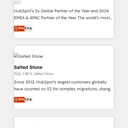
🇳🇿
HubSpot’s 5x Global Partner of the Year and 2024
EMEA & APAC Partner of the Year. The world’s most
experienced and fully accredited HubSpot Solutions
Elite
5.0
Partner. 🚀 With 2,750+ HubSpot projects delivered
and 370+ specialists across EMEA, APAC and NAM,
we de-risk complex CRM programmes and
accelerate ROI across every HubSpot Hub. 🧭 From
multi-region migrations to AI-powered automation,
we turn complexity into clarity, human at global
Salted Stone
scale. 🏆 HubSpot’s CEO called us “the partner of the
작업 수행자: Salted Stone
future.” Others agree it is proof of trust built through
Since 2012, HubSpot’s largest customers globally
measurable impact.
have counted on S2 for complex migrations, change
management, systems integration, and creative
Elite
5.0
solutions that deliver measurable impact and
transform brand experiences As one of the few full-
service creative agencies in the HubSpot
ecosystem, we blend strategy, technology, & award-