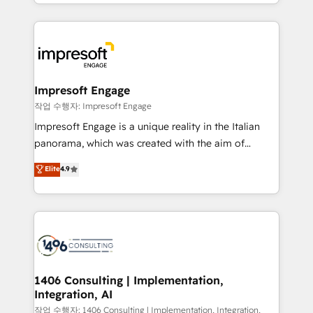
New York. We help organisations unlock their full
ンツとサイト構造を最適化。 🏆 なぜ100incを選ぶの
revenue potential by deeply integrating core
か？ ✓ HubSpot Eliteパートナー認定 ✓ HubSpotアワ
business systems, ERP, e-commerce platforms, and
ード受賞・HUGリーダー ✓ ISO27001:2022 /
beyond, with HubSpot, and layering Anthropic's
ISO9001:2015 取得 ✓ 400社以上の導入実績 ✓
Claude AI across the processes that matter most.
HubSpot大百科 出版 CRM・AI活用に関するご相談、現
From automating complex workflows to surfacing
Impresoft Engage
状整理の壁打ちなど、構想段階からお気軽にお問い合わ
insights buried in data, we build intelligent systems
작업 수행자: Impresoft Engage
せください。
that think, connect, and scale. Our approach goes
Impresoft Engage is a unique reality in the Italian
beyond configuration. We embed ourselves in our
panorama, which was created with the aim of
clients' operations, understand how their business
putting Customer Experience at the center by
Elite
4.9
actually runs, and architect solutions that make
creating digital environments capable of integrating
technology work harder — so their people don't
people, processes and data. We offer the best
have to. 900+ customers worldwide have trusted
digital solutions on the market, ranging from CRM
Periti to turn their data into diamonds. 💎
processes and technologies to digital strategy, from
marketing automation to online and offline sales
processes through Customer Service Management,
allowing companies to optimize processes and meet
1406 Consulting | Implementation,
Integration, AI
the needs of the customer. We are part of Impresoft
Group, a group of specialized and complementary
작업 수행자: 1406 Consulting | Implementation, Integration,