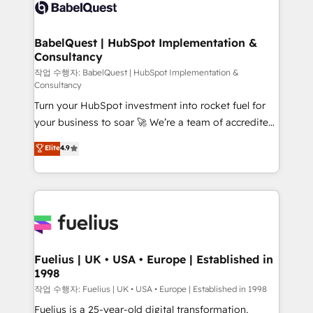
scalable retainers. Let’s make HubSpot your most
custom API integrations • AI governance for
powerful growth engine. Built to convert, scale, and
HubSpot-centred operations A little about us: •
drive results.
Boutique 'Elite' team of 12 • 150+ clients across Sales
BabelQuest | HubSpot Implementation &
Consultancy
Hub, Marketing Hub, Service Hub, Data Hub and
CMS • ISO/IEC 27001:2022, ISO 9001:2015, and ISO
작업 수행자: BabelQuest | HubSpot Implementation &
Consultancy
42001:2023 certified - the AI management standard •
Turn your HubSpot investment into rocket fuel for
GuardHub: our AI governance framework, built on
your business to soar 🚀 We’re a team of accredited
ISO 42001 Ready for the next step? Click the 👈
HubSpot experts ready to help you. We can
'𝗖𝗼𝗻𝘁𝗮𝗰𝘁 𝗯𝘂𝘀𝗶𝗻𝗲𝘀𝘀' button to get in touch (𝘸𝘦'𝘳𝘦
Elite
4.9
implement the platform into complex business
𝘴𝘶𝘱𝘦𝘳 𝘳𝘦𝘴𝘱𝘰𝘯𝘴𝘪𝘷𝘦)
environments, optimise what you've got and make
sure you can actually use it, build your website in
HubSpot or create an inbound marketing strategy
for you and execute it on HubSpot. We are on the
G-Cloud 14 CCS (Crown Commercial Service)
framework, meaning we've been accredited by
Fuelius | UK • USA • Europe | Established in
1998
HubSpot and vetted by the CCS, which means we
can support public sector companies as well the
작업 수행자: Fuelius | UK • USA • Europe | Established in 1998
other ones listed in our profile. Our services: -
Fuelius is a 25-year-old digital transformation,