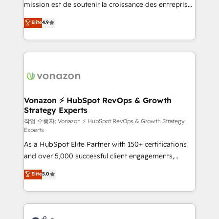
mission est de soutenir la croissance des entreprises
and achieve a unified, data-driven approach to
B2B à travers l’acquisition de nouveaux clients,
customer engagement.
Elite
4.9
l'intégration CRM et le développement des revenus
auprès de vos comptes existants. En France et à
l'international, nous travaillons avec des ETI
ambitieuses, des grands groupes voulant aller au-
delà d’une simple transformation digitale et des
startups florissantes. Nos 3 grandes expertises sont :
➤ L’intégration de CRM et de méthodologie RevOps
Vonazon ⚡ HubSpot RevOps & Growth
Strategy Experts
pour aligner les équipes marketing, commerciales et
support client (data migration, synchronisation API,
작업 수행자: Vonazon ⚡ HubSpot RevOps & Growth Strategy
Experts
audit et maintenance) ➤ La création de sites internet
As a HubSpot Elite Partner with 150+ certifications
de conversion qui transforment les visiteurs en
and over 5,000 successful client engagements,
opportunités d'affaires ➤ La mise en place de
Vonazon turns marketing complexity into
stratégies d'acquisition marketing (SEO, SEA,
Elite
5.0
measurable, scalable growth. From onboarding to
inbound, automatisation marketing, ABM, IA,
enterprise-grade campaigns, our in-house team
emailing) Informations clés : - 10 ans d'expérience -
builds scalable strategies that drive long-term
100+ intégrations CRM HubSpot réussies - 40
revenue. ⚙️ HubSpot Integration & Optimization •
experts conseil - 150 certifications HubSpot