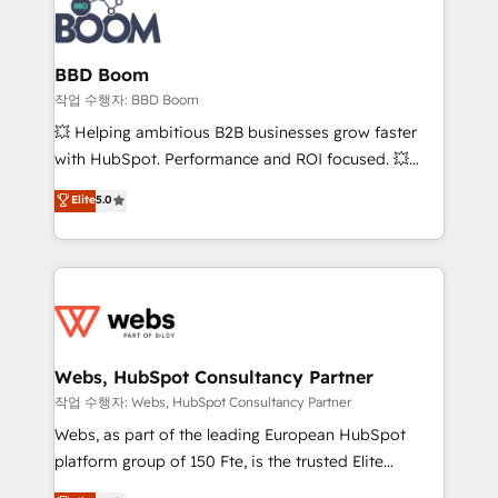
Seamless CRM, CMS, and automation setup •
cumulées
Complex platform migrations and data cleanups •
Custom APIs and third-party integrations 📈 End-to-
BBD Boom
End Revenue Acceleration • Lifecycle marketing and
작업 수행자: BBD Boom
pipeline growth programs • Sales enablement tools
💥 Helping ambitious B2B businesses grow faster
and CRM optimization • Retention strategies with
with HubSpot. Performance and ROI focused. 💥
customer journey mapping 🏅 Elite-Level HubSpot
BBD Boom is the HubSpot partner that can help you
Elite
5.0
Execution • 750+ onboardings and 2,000+
to HubSpot Better. We work with your teams to
implementations • Deep expertise across marketing,
solve all your HubSpot challenges and improve user
sales, and service hubs • Built-in flexibility for
adoption, sales process and marketing results.
startups to global brands
Services 📚 Onboarding your team to HubSpot for
the first time 🔧 Designing and optimising your
HubSpot set-up for better results 🌐 Website design
and build using HubSpot 🔌 Integrating HubSpot
Webs, HubSpot Consultancy Partner
with other systems 🎓 Training your teams to be
작업 수행자: Webs, HubSpot Consultancy Partner
HubSpot pros 📊 Lead generation services using
Webs, as part of the leading European HubSpot
HubSpot Why us? - SIX HubSpot Accreditations -
platform group of 150 Fte, is the trusted Elite
awarded by HubSpot after a rigorous process for
HubSpot CRM Partner offering you a roadmap on