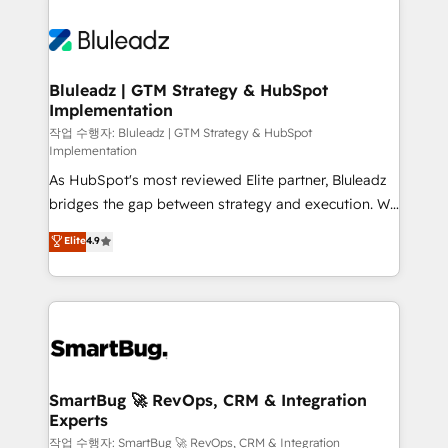
Bluleadz | GTM Strategy & HubSpot
Implementation
작업 수행자: Bluleadz | GTM Strategy & HubSpot
Implementation
As HubSpot's most reviewed Elite partner, Bluleadz
bridges the gap between strategy and execution. We
don't just "set up tools" — we install the GTM
Elite
4.9
Operating System (GTM OS) to align your leadership
and engineer a portal that drives predictable
revenue velocity. 🚀 GTM Strategy & Alignment
Workshops & Sprints: Identify "Valleys of Death"
stalling growth. Fix your ICP, Math, and Story to stop
"accelerating a mess." ⚙️ Elite Engineering & AI
Scalable Architecture: Zero-technical-debt setup
SmartBug 🚀 RevOps, CRM & Integration
Experts
across all Hubs, validated by our 7 HubSpot
Accreditations. AI-Powered RevOps: Breeze AI,
작업 수행자: SmartBug 🚀 RevOps, CRM & Integration