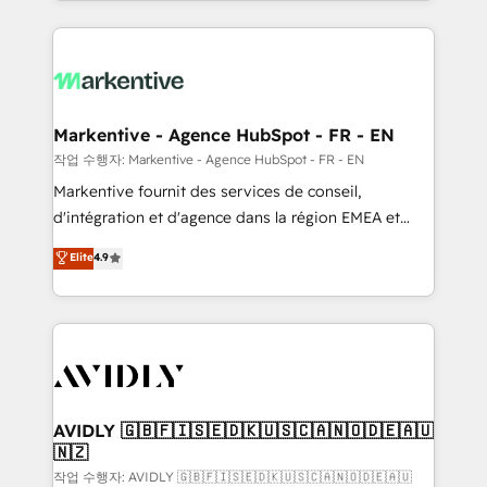
Loop Marketing framework through expert-led
services, smart agents, and purpose-built apps,
tailored to your business. Together, we unlock
results, fast. ⚙️CRM & RevOps: Align all Hubs to your
buyer journey for clean data, scalability, & reporting.
🎯Demand Gen & ABM: Drive pipeline with inbound,
Markentive - Agence HubSpot - FR - EN
ABM, AEO, SEO, & paid media. 👩‍💻Web Design:
작업 수행자: Markentive - Agence HubSpot - FR - EN
Build high-performing websites with UX, messaging,
Markentive fournit des services de conseil,
& conversion strategy that drive results. 🤖AI
d'intégration et d'agence dans la région EMEA et
Strategy: Activate Breeze Agents, configure HubSpot
North America. Avec plus de 115 experts en
Elite
4.9
AI, & maximize AEO with tailored AI services. 🧩
marketing automation, Growth, Revops, CRM et
Integrations: Extend HubSpot with custom
webdesign. Markentive is both a consulting firm, a
integrations, hosting, & maintenance.
digital agency and an integrator. With over 115
experts in marketing automation, growth, revops,
CRM and webdesign (We focus on EMEA - USA
customers).
AVIDLY 🇬🇧🇫🇮🇸🇪🇩🇰🇺🇸🇨🇦🇳🇴🇩🇪🇦🇺
🇳🇿
작업 수행자: AVIDLY 🇬🇧🇫🇮🇸🇪🇩🇰🇺🇸🇨🇦🇳🇴🇩🇪🇦🇺