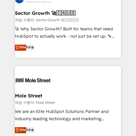
tecnologia e dados em uma operação integrada.
Também somos distribuidores oficiais da HubSpot
Sector Growth 🚀🇨🇦🇺🇸
e de mais de 150 softwares globais permitindo
작업 수행자: Sector Growth 🚀🇨🇦🇺🇸
contratar e pagar a HubSpot em reais com nota
🚀 Why Sector Growth? Built for teams that need
fiscal no Brasil e gerar economia de até 50% na
HubSpot to actually work - not just be set up. 🔧
contratação de softwares internacionais.
HubSpot Experts: Onboarding, migrations,
Elite
5.0
Oferecemos ainda agentes de IA especializados em
automation, and training built for adoption. ⚡ Highly
HubSpot que automatizam tarefas executam rotinas
Technical Execution: ERP, EMR and Custom
no CRM e mantêm os dados organizados, como um
Integrations; complex builds delivered in weeks, not
especialista operando a plataforma 24/7. Hoje 300+
months. 🤖 AI Consulting & Agents: AI-powered
empresas em 13 países utilizam a Nexforce. Somos
workflows; automation agents; process optimization
a maior parceira da HubSpot na América Latina e
inside HubSpot. 🏆 Industry Experience: 🏥
líder no ranking global de sucesso do cliente da
Healthcare: HIPAA implementations; secure data
Mole Street
HubSpot.
workflows 💼 Financial Services: compliant
작업 수행자: Mole Street
workflows; audit-ready reporting ⚖️ Legal: client
We are an Elite HubSpot Solutions Partner and
intake; pipeline and document workflows 🛒 E-
industry-leading technology and marketing
Commerce: Shopify, WooCommerce; lifecycle and
consultancy. Our focus is on enterprise and mid-
Elite
5.0
revenue automation 🏢 Real Estate: deal pipelines;
market B2B companies globally that want a strategic