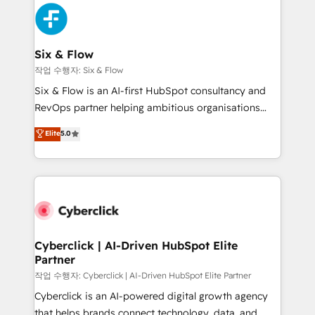
HubSpot Elite Partner, winner of Rookie of the Year
Platform Enablement, Custom Integration and
and Customer First Awards, 4.9/5 rating in HubSpot
Onboarding Accredited 🔐 ISO27001 & ISO9001
Reviews and 4.9/5 rating in Clutch Reviews. Digifianz
Certified
helps the following industries: logistics & 3PL, home
Six & Flow
improvement & construction, branding and
작업 수행자: Six & Flow
commercialization, real estate, health, education,
Six & Flow is an AI-first HubSpot consultancy and
SaaS, Software Dev & IT and consulting, make the
RevOps partner helping ambitious organisations
most out of their HubSpot experience operating in
grow with clarity, confidence, and intelligence.
Elite
5.0
the United States, EU, UAE, Mexico and Latin
Operating across the UK, Netherlands, Ireland, and
America. From casual user to super fan: make
Canada, we’ve delivered thousands of successful
HubSpot an experience you LOVE!
HubSpot projects for mid-market and enterprise
clients worldwide, with over 10 years experience. We
combine HubSpot, data, and AI to design connected
go-to-market systems that align people, process,
and technology for predictable, scalable revenue
Cyberclick | AI-Driven HubSpot Elite
Partner
growth. Our expertise spans RevOps, CRM and data
architecture, AI enablement, and strategic marketing,
작업 수행자: Cyberclick | AI-Driven HubSpot Elite Partner
delivered through our proprietary FLAIR framework
Cyberclick is an AI-powered digital growth agency
for responsible AI adoption. As a HubSpot Elite
that helps brands connect technology, data, and