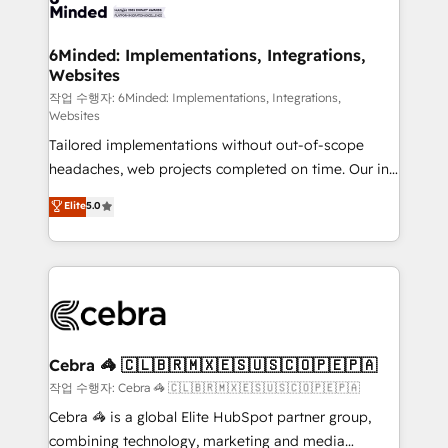
tailored to your GTM motion. 🔹 Migrations: Move
from other CRMs to HubSpot without data loss or
downtime. 🔹 RevOps Strategy: Align teams,
6Minded: Implementations, Integrations,
Websites
processes, and data to drive revenue efficiency. 🔹
Integrations: Connect HubSpot with your tech stack
작업 수행자: 6Minded: Implementations, Integrations,
Websites
for better adoption. 🔹 Custom Solutions: Build
Tailored implementations without out-of-scope
tailored apps, workflows, and configurations. We are
headaches, web projects completed on time. Our in-
SOC 2 Type II and ISO 27001 certified, reinforcing
house team of certified CRM architects, experts,
our commitment to data security and compliance. At
Elite
5.0
developers, designers, and marketers handles all
OneMetric, we help revenue teams focus on the
aspects of your HubSpot. ✨ 400+ global clients ✨
OneMetric that matters most: revenue.
100+ seamless migrations from 15+ different CRMs
✨ 100,000+ hours in HubSpot projects, 75+ full Hub
implementations, and 5,000+ pages ✨ CS: Clients
generating 7-digit MRR from inbound campaigns ✨
CS: 245% organic growth & +751% new visitors for a
Cebra 🦓 🇨🇱🇧🇷🇲🇽🇪🇸🇺🇸🇨🇴🇵🇪🇵🇦
full-funnel HubSpot project ✨ CS: 415% conversion
작업 수행자: Cebra 🦓 🇨🇱🇧🇷🇲🇽🇪🇸🇺🇸🇨🇴🇵🇪🇵🇦
boost with a new HubSpot site Recognized leaders:
Cebra 🦓 is a global Elite HubSpot partner group,
🏆 HubSpot Platform Migration Impact Award 🏆
combining technology, marketing and media