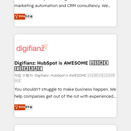
HubSpot implementation - HubSpot CMS website
marketing automation and CRM consultancy. We
build We can do lots of things. But everything we do
enable mid-market and enterprise clients to
Elite
5.0
is there for you to: - Grow revenue, and run your
maximise their return from digital and fuel their
business more efficiently - Build stronger
growth. We modernise platforms, streamline
relationships with customers - Make better
operations that are causing inefficiencies, improve
decisions with data - Find a new voice and reach
customer experiences, integrate systems, and
more people - Get the most out of your HubSpot
supercharge revenue operations Key services: • CRM
investment
Implementation • Systems Integration • Digital
Transformation / Web Development • RevOps &
Digifianz: HubSpot is AWESOME 🇺🇸🇲🇽
🇪🇸🇦🇷🇦🇪
Sales Consulting • Marketing Automation What
makes us different? 🚀 Top 0.5% of global HubSpot
작업 수행자: Digifianz: HubSpot is AWESOME 🇺🇸🇲🇽🇪🇸🇦🇷
🇦🇪
agencies ⚙️ The strongest technical ability and
You shouldn't struggle to make business happen. We
integration capabilities 💼 Consultative, long-term
help companies get out of the rut with experienced,
partners who will embed ourselves into your
process-oriented teams implementing HubSpot
business, processes and systems 🏢 We specialise in
Elite
4.9
Marketing, Sales, Service, CMS and Operations Hub,
working with mid-market and enterprise
so selling and actually engaging with your customers
organisations, global organisations and those with
feels easy and pain-free. We are a top ranked
complex use cases 🏆 CRM Implementation,