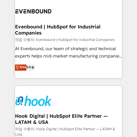
Who We Serve Revenue teams, marketing leaders,
implementations - 500+ successful onboardings -
and sales ops at mid-market companies ready to
Own back-end developers - Complex data
move beyond spreadsheets into unified systems
migrations (e.g. Salesforce, MS Dynamics, Perfect
that drive real business results.
View, SuperOffice) - Custom integrations (e.g. MS
Evenbound | HubSpot for Industrial
Companies
Business Central, Navision, AX, SAP, Exact, AFAS) We
focus on growing B2B companies in the SME sector
작업 수행자: Evenbound | HubSpot for Industrial Companies
such as manufacturing, SaaS, business services and
At Evenbound, our team of strategic and technical
wholesaler companies. As an experienced HubSpot
experts helps mid-market manufacturing companies
partner, we know how important user adoption is.
achieve real growth. We specialize in delivering
Elite
5.0
That's why we have developed a step-by-step
tailored solutions that drive results by leveraging
implementation process that focuses on user
HubSpot’s platform and data to fuel success.
adoption. We’re experts on connecting data,
Technical Solutions: - HubSpot Technical Consulting -
technology and people with each other. Together we
HubSpot CRM Implementation - HubSpot
strive for optimal customer processes and
Onboarding - Data Migration & Integrations -
experiences. Systony – We believe you can grow!
Technical Audit & Optimization Strategic Solutions: -
Revenue Operations - Inbound Marketing -
Hook Digital | HubSpot Elite Partner —
LATAM & USA
Outbound Marketing - HubSpot CMS Website
Design & Development We empower our clients to
작업 수행자: Hook Digital | HubSpot Elite Partner — LATAM &
USA
reach their full potential by providing transparent,