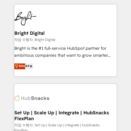
Partner with us to unlock your business's full
coffee, and we ❤️ dogs. We produce award-winning
potential and achieve sustained growth in today's
work for our clients. 🏆2023 Technical Expertise
competitive market.
Impact Award 🏆2022 Technical Expertise Impact
Award 🏆2022 Platform Migration Excellence Impact
Award 🏆2020 Elite Solutions Partner 🏆2019
Bright Digital
Integrations HubSpot Impact Award 🏆2019
작업 수행자: Bright Digital
Marketing Enablement HubSpot Impact Award 🏆
Bright is the #1 full-service HubSpot partner for
2018 Website Design HubSpot Impact Award 🏆2017
ambitious companies that want to grow smarter.
Website Design HubSpot Impact Award 🏆2016
From HubSpot onboarding, to training, from
Elite
4.9
Growth-Driven Design Agency of the Year 🏆2016
developing a new website to lead generation and
Sales Enablement HubSpot Impact Award 🏆2015
digital marketing; we do it all (and with great
Growth-Driven Design Agency of the Year 🏆2015
results)! In short, our services include: - HubSpot
Became the 5th Agency to reach Diamond 🏆2014
consultancy: onboarding, training, data migration -
HubSpot COS Performance Award 🏆2014 HubSpot
HubSpot development: websites, custom modules,
COS Design Award 🏆2013 HubSpot Marketplace
integrations - Marketing & sales solutions: digital
Provider of the Year 🏆2011 Became a HubSpot
marketing, advertising, campaigns, content and
Set Up | Scale Up | Integrate | HubSnacks
Partner 📆Founded in 1997
FlexPlan
design We connect people, data and technology to
improve customer experiences. With our bright
작업 수행자: Set Up | Scale Up | Integrate | HubSnacks
FlexPlan