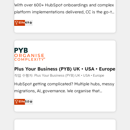
With over 600+ HubSpot onboardings and complex
you like support in deploying your inbound
platform implementations delivered, CC is the go-to
marketing strategy? We'll provide support tailored
Elite Solutions Partner for businesses ready to
to your needs and sales objectives. With 125+
Elite
4.9
migrate, replatform, and scale smarter. We specialize
certifications, we are part of the most certified
in high-impact CRM and CMS migrations and
Canadian agencies, and we both hold Onboarding
onboarding from platforms like Salesforce, NetSuite,
Accreditations. Based in Canada (coast to coast), our
Zoho, Pardot, Marketo, Microsoft Dynamics, Wix,
services are offered in both English & French.
WordPress and legacy CRMs, turning fragmented
systems into unified, growth-ready HubSpot
architectures that accelerate revenue operations and
Plus Your Business (PYB) UK • USA • Europe
performance. - Multi-object CRM migration, cleanup,
작업 수행자: Plus Your Business (PYB) UK • USA • Europe
and implementation. - Pre-built and custom
HubSpot getting complicated? Multiple hubs, messy
integrations across your full tech stack. - Custom
migrations, AI, governance. We organise that
object setup, CMS builds, and full-funnel automation.
complexity, so your team can put HubSpot to work...
Elite
5.0
- Dashboards, lifecycle campaigns, and lead
Welcome to our Profile! We help with: • CRM
nurturing sequences. - Cross-hub setup across
implementation, reports, workflows, and team
Marketing, Sales, Operations, and Service Hubs. -
training • CRM migration from Salesforce, Pipedrive,
Ongoing optimization, managed support, and
Dynamics and others • Technical projects including