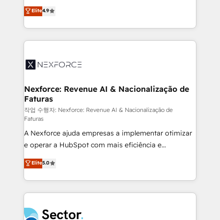
: migration sécurisée, implémentation Marketing +
no tienen un problema de herramientas. Tienen un
Elite
4.9
Sales + Service Hub, synchronisation ERP ↔
problema de orden. Equipos desalineados, datos
HubSpot temps réel, formation équipes. 🏆 +350
dispersos y procesos que dependen de personas
projets livrés. Accrédités HubSpot CRM
clave — no de sistemas. Eso frena el crecimiento,
Implementation, Data Migration & Custom
aunque tengas buena tecnología y ganas de escalar.
Integration. 📩 Parlons de votre projet →
⚙️ Grows ordena los procesos comerciales, alinea
digitaweb.com
marketing, ventas y servicio, e implementa HubSpot
de forma que genera resultados reales desde las
Nexforce: Revenue AI & Nacionalização de
Faturas
primeras semanas — no meses. 🤝 No entregamos
proyectos y nos vamos. Nos quedamos como
작업 수행자: Nexforce: Revenue AI & Nacionalização de
Faturas
socios estratégicos, ayudando a sostener y escalar
A Nexforce ajuda empresas a implementar otimizar
lo que construimos juntos. Porque crecer sin orden
e operar a HubSpot com mais eficiência e
no es crecer — es solo moverse rápido. 🌎
previsibilidade de receita. Combinamos Revenue
Operamos en Colombia, Perú, México, Ecuador,
Elite
5.0
Operations (RevOps) e Inteligência Artificial para
Chile, Panamá, Bolivia, Argentina y República
estruturar processos integrar sistemas organizar
Dominicana — con experiencia real en educación,
dados e automatizar operações. O objetivo é
retail, salud, banca, bienes raíces, construcción y
transformar a HubSpot em um verdadeiro sistema
B2B. ✅ Crece con orden. Crece con Grows.
operacional de receita conectando equipes