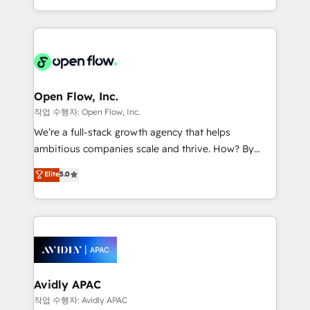
portfolio and lifecycle management 🏭
approach to execute their goals through creative
Manufacturing: ERP integrations; operational
applications of our solutions; Technical HubSpot
alignment 🛡️ Compliance & Data Considerations:
Consulting, Content Marketing, Growth-Driven
HIPAA-aware; CASL-compliant; GDPR-ready
Design, Migrations + Integrations. Mole Street’s
implementations where required 💡 Why 500+
mission is empowering others to realize their
Clients Choose Us: Elite Partner; technical, fast, and
greatness, which is achieved through creating
Open Flow, Inc.
built to scale.
absolute clarity, derived from a well-defined
작업 수행자: Open Flow, Inc.
strategy, executed well, and reported on with clear
We’re a full-stack growth agency that helps
results. The culture is driven by core values; Joy, Grit,
ambitious companies scale and thrive. How? By
Accountability, Curiosity, Authenticity, Growth
upgrading and streamlining every single revenue-
Elite
5.0
Mindedness, and Clarity. We are driven to win for the
generating aspect of your business. We’re proud
collective good of the company and its clientele, and
HubSpot Elite Solutions Partners and devout CRM
dedicated to breaking the mold from the agency of
nerds who can harness HubSpot’s custom digital
the past into the consultancy of the future. Great
tools to improve each touchpoint of your customer
things are happening.
experience. Working hand-in-hand with your team,
we’ll assemble a RevOps machine that drives more
traffic, generates better leads and crushes your
Avidly APAC
revenue goals. We've worked with thousands of
작업 수행자: Avidly APAC