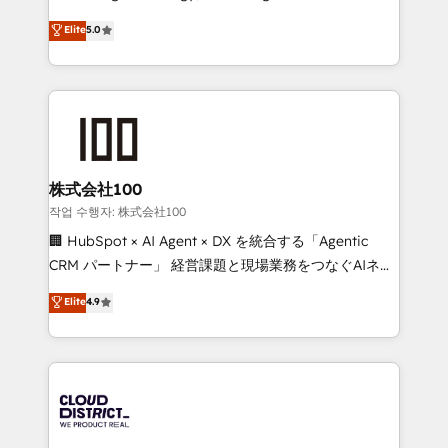
Clutch HubSpot Global Leader 🏆 Finalist: HubSpot
expertise across Latin America and Southern
Elite
5.0
Inbound Campaign of the Year 🏆 Gold AVA Digital
Europe, with teams across 7 countries. Born in Chile,
Award for Best Website 🌟 Accreditations: CRM
we combine local insight with international reach to
Implementation, HubSpot Content Experience, CRM
help businesses grow through technology, creativity,
Data Migration & Custom Integration
AI and strategy. For over 12 years, we’ve delivered
500+ HubSpot implementations, building end-to-
end solutions that integrate CRM, AI automation,
inbound and loop marketing, content, and digital
株式会社100
creativity. Our multicultural team works in Spanish,
작업 수행자: 株式会社100
Portuguese, and English to design scalable strategies
🏢 HubSpot × AI Agent × DX を統合する「Agentic
that drive measurable growth. 🌎 Highlights: • 10+
CRM パートナー」 経営課題と現場業務をつなぐAIネイ
years as a HubSpot partner. • 2023 Impact Awards:
ティブ・エージェンシーとして、HubSpot Eliteの実装
Elite
4.9
Platform Migration Excellence. • Top 3 Partner of the
力で顧客フロント業務を再設計します。 💡 100inc は何
Year LATAM 2022, 2023, 2024, 2025. • Partner of the
をする会社か？ HubSpotを共通基盤に、AIエージェン
Year 2024. • Organizer of Aliados.ai (AI, marketing &
トを組み込んだ顧客フロント業務（マーケティング・営
tech global congress). 👉 Ready to scale your
業・CS）を組織全体で設計・実装する日本のAIネイテ
business with HubSpot? Let Cebra’s experts help
ィブ・エージェンシーです。事業部・グループ会社・部
you grow faster, smarter, and with impact.
門が分立する組織で、データと業務プロセスのサイロ化