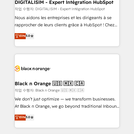
their unique business needs. We are thrilled to have
DIGITALISIM - Expert Intégration HubSpot
Blue Frog in the HubSpot ecosystem leading the
작업 수행자: DIGITALISIM - Expert Intégration HubSpot
way for customers!" - Yamini Rangan, CEO of
Nous aidons les entreprises et les dirigeants à se
HubSpot “Our experience with the team at Blue Frog
rapprocher de leurs clients grâce à HubSpot ! Chez
has been nothing short of extraordinary. Their years
DIGITALISIM, nous avons l'intime conviction que la
Elite
5.0
of experience and quality of skilled staff has earned
réussite des entreprises passe par l’innovation web,
them a trusted reputation within the HubSpot
le marketing digital, et la relation client ! C'est
ecosystem as a reliable partner capable of delivering
pourquoi, nos experts sont à la fois capables de
remarkable experiences for our most sophisticated
gérer votre projet de création de site internet, votre
clients.” - Brian Garvey, VP, Solutions Partner
référencement, votre stratégie digitale et le pilotage
Program, HubSpot.
et l'intégration d'HubSpot ! Les grandes phases d'un
projet HubSpot avec DIGITALISIM : 🧽 Nettoyage,
Black n Orange 🇺🇸 🇲🇽 🇨🇦
migration et intégration des bases de données. 🚀
작업 수행자: Black n Orange 🇺🇸 🇲🇽 🇨🇦
Développement des interfaces avec vos logiciels
We don’t just optimize — we transform businesses.
métiers ⚙️ Configuration de la plateforme HubSpot
At Black n Orange, we go beyond traditional Inbound
📈 Configuration de rapports et tableaux de bord 🤝
Marketing with our exclusive methodologies:
Elite
5.0
Book Process & Guidelines utilisateurs 🎓
BOOMS and BOOST. Together, they form a powerful
Formations des utilisateurs
combination that has driven success for over 800