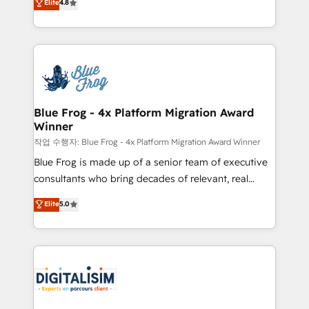
Elite
4.8
CRM, Solutions Architecture, Onboarding , Data
maximizing EBITDA and achieving Commercial
Migration, Custom Integration & Platform
Excellence. With our targeted processes, we
Enablement -Onboarded over 500 businesses to
strengthen your digital transformation and minimize
HubSpot -Top 1% of partners worldwide -In-house
costs. As HubSpot's Advanced Accredited CRM
team of 25+ experts Contact us today to help you
Implementation partner, we provide expertise to
get more from your investment in HubSpot.
drive your business forward. Since 2015 we are fully
www.bbdboom.com
dedicated to HubSpot and with an experienced
Blue Frog - 4x Platform Migration Award
Winner
team (50+), we work with reputable companies in
B2B sectors such as manufacturing, SaaS and
작업 수행자: Blue Frog - 4x Platform Migration Award Winner
business services. We prepare a customized
Blue Frog is made up of a senior team of executive
business case that demonstrates the value and
consultants who bring decades of relevant, real
impact of your digital transformation, including a
world experience to our client engagements. "Blue
Elite
5.0
detailed financial rationale with a focus on ROI and
Frog is a top, trusted partner in HubSpot's
TCO. As a trusted extension of your team, we
ecosystem for a reason. Their team brings over a
believe in the power of partnership. Together, we
decade of experience to the table, along with deep
embark on a transformational journey that sets your
knowledge of the HubSpot platform and strategies
business up for long-term success. Unlock your
for driving growth. They are committed to helping
business. If not now, when?
our customers grow and finding solutions that fit