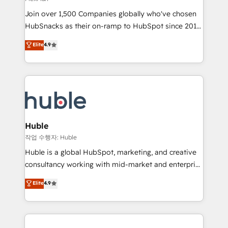
people, exciting ideas and can-do mentality, we
Join over 1,500 Companies globally who've chosen
ensure revenue growth on a daily basis. So tell us
HubSnacks as their on-ramp to HubSpot since 2014
your challenge; our passionate and growth driven
Simple pay-as-you-go plans that accelerate value...
team of 100+ experts is ready for you! Driving digital
Elite
4.9
1️⃣ Set Up | Onboarding New or Check-fixing existing
growth | www.brightdigital.com
HubSpot portals 2️⃣ Scale Up | 100% HubSpot Task
Execution... Global 24/7 ... All Experts 3️⃣ Integrate |
your entire Tech Stack with Custom Integrations
Slash months from your API Integration project... ⬅️
Click "Contact Business" ⬅️ to access 150+ Kickstart
Integration templates that put HubSpot in the center
Huble
of your tech stack, syncing... 🛍️ Shopify or
작업 수행자: Huble
WooCommerce 💲 Stripe or Paypal 💰 Sage or
Huble is a global HubSpot, marketing, and creative
Netsuite 🤖 Google or Microsoft ✍️ DocuSign or
consultancy working with mid-market and enterprise
PandaDoc 🌐 Avalara or Quaderno HubSnacks holds
businesses. We go beyond implementation, shaping
Elite
4.9
the rare Advanced "Custom Integrations"
the strategy, processes, and teams that turn
Accreditation, securely sync data across... 🔄 any
HubSpot into a genuine growth engine. Named
apps, in any direction. Stuck on your old CRM..?
HubSpot's Global Partner of the Year in 2024,
Migrate | seamlessly off your old CRM onto a clean
consistently ranked among their top 5 partners