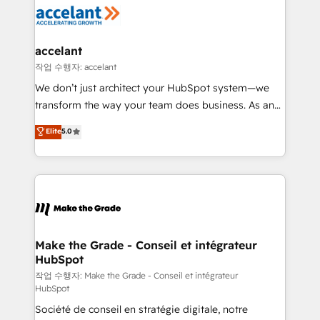
new HubSpot portal with Advanced Website and
worldwide, and with over 15 years in the ecosystem,
CRM Migrations using our in-house "HubScrub" Tool.
Huble has built a track record that speaks for itself.
One company, one operating model, delivering
accelant
across offices and consulting teams in the UK, USA,
작업 수행자: accelant
Canada, Germany, France, Belgium, Singapore, and
We don’t just architect your HubSpot system—we
South Africa. Certified compliant with ISO/IEC
transform the way your team does business. As an
27001:2022 and ISO 9001:2015 across all seven
Elite HubSpot Solutions Partner, we specialize in
Elite
5.0
international offices and 175+ employees.
creating tailored, end-to-end CRM solutions that
accelerate growth, improve operational efficiency,
and ensure faster time to value on HubSpot. What
sets us apart? Our people-centric approach. From
day one, our team takes the time to deeply
understand your unique needs, crafting custom
strategies that deliver impactful results. Our mission
Make the Grade - Conseil et intégrateur
HubSpot
is to empower you to unlock HubSpot’s full potential
—faster. Through expert training, unmatched
작업 수행자: Make the Grade - Conseil et intégrateur
HubSpot
responsiveness, and ongoing support, we equip
Société de conseil en stratégie digitale, notre
your team to adopt new systems with confidence