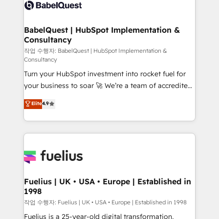
scalable retainers. Let’s make HubSpot your most
custom API integrations • AI governance for
powerful growth engine. Built to convert, scale, and
HubSpot-centred operations A little about us: •
drive results.
Boutique 'Elite' team of 12 • 150+ clients across Sales
BabelQuest | HubSpot Implementation &
Consultancy
Hub, Marketing Hub, Service Hub, Data Hub and
CMS • ISO/IEC 27001:2022, ISO 9001:2015, and ISO
작업 수행자: BabelQuest | HubSpot Implementation &
Consultancy
42001:2023 certified - the AI management standard •
Turn your HubSpot investment into rocket fuel for
GuardHub: our AI governance framework, built on
your business to soar 🚀 We’re a team of accredited
ISO 42001 Ready for the next step? Click the 👈
HubSpot experts ready to help you. We can
'𝗖𝗼𝗻𝘁𝗮𝗰𝘁 𝗯𝘂𝘀𝗶𝗻𝗲𝘀𝘀' button to get in touch (𝘸𝘦'𝘳𝘦
Elite
4.9
implement the platform into complex business
𝘴𝘶𝘱𝘦𝘳 𝘳𝘦𝘴𝘱𝘰𝘯𝘴𝘪𝘷𝘦)
environments, optimise what you've got and make
sure you can actually use it, build your website in
HubSpot or create an inbound marketing strategy
for you and execute it on HubSpot. We are on the
G-Cloud 14 CCS (Crown Commercial Service)
framework, meaning we've been accredited by
Fuelius | UK • USA • Europe | Established in
1998
HubSpot and vetted by the CCS, which means we
can support public sector companies as well the
작업 수행자: Fuelius | UK • USA • Europe | Established in 1998
other ones listed in our profile. Our services: -
Fuelius is a 25-year-old digital transformation,