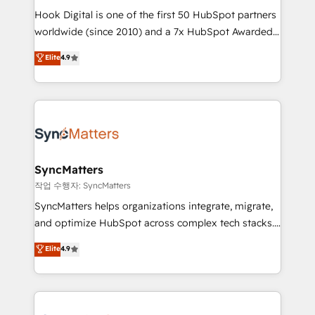
Hook Digital is one of the first 50 HubSpot partners
relationship-driven support. With over 300 HubSpot
worldwide (since 2010) and a 7x HubSpot Awarded
certifications and accreditations, we deliver both the
Elite Partner. With 500+ projects across the U.S.,
technical know-how and strategic guidance you
Elite
4.9
Brazil, and LATAM, we combine global expertise with
need to succeed.
regional experience. Today, we are Brazil’s largest
HubSpot Elite Partner—trusted by companies across
the Americas to scale smarter. ⚙️ CRM
Implementation & Migration Onboarding across all
Hubs, plus migrations from Salesforce, Pipedrive, RD
Station, Freshdesk, Intercom, and more. Custom
SyncMatters
objects, automations, and integrations built for
작업 수행자: SyncMatters
growth. 🚀 AI-Driven GTM Orchestration Unify
SyncMatters helps organizations integrate, migrate,
HubSpot with LinkedIn, WhatsApp, email, paid
and optimize HubSpot across complex tech stacks.
media, and AI voice to drive pipeline. 🤖 AI Custom
From CRM data migrations to real-time integrations
Elite
4.9
Agent Development Deploy AI agents for
and portal consolidations, we ensure clean, reliable
prospecting, follow-ups, service triage, and
data across every system. Core Solutions: -
knowledge retrieval—built in HubSpot. ⚡ Fast-Track
HubSpot CRM Data Migration - Custom HubSpot
& Growth-Track Services Fast-Track: Rapid HubSpot
Integrations (ERP, SaaS, APIs) - Real-Time Data