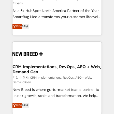
Experts
custom AI agents, and high-integrity migrations for
As a 3x HubSpot North America Partner of the Year,
total reporting clarity. Security & Compliance: SOC 2
SmartBug Media transforms your customer lifecycle
Type I and HIPAA attested for enterprise-grade data
into a revenue engine. Our unified ecosystem
security. 🏆 Why Bluleadz? GTM OS Partner | 16+
Elite
5.0
includes specialized divisions Globalia (AI &
Years Experience | 1,000+ Five-Star Reviews
Software) and Point Success Media (Paid Media),
making this the official home for all three brands. 🔄
Implementation & Integration - Seamless migrations
and system integrations powered by Globalia’s
technical development team. - 19 HubSpot-certified
trainers to drive platform adoption. 📈 Revenue
CRM Implementations, RevOps, AEO + Web,
Demand Gen
Generation - Full-funnel marketing and high-
performance advertising via Point Success Media. -
작업 수행자: CRM Implementations, RevOps, AEO + Web,
Demand Gen
Expert deployment of Breeze AI and custom agents
New Breed is where go-to-market teams partner to
to automate growth. 🏆 Elite Excellence - 8 platform
unlock growth, scale, and transformation. We help
accreditations and deep HIPAA-compliance
companies activate HubSpot’s AI-powered
expertise. - A team of 250+ experts dedicated to
Elite
5.0
customer platform and operationalize HubSpot’s
your resilient growth.