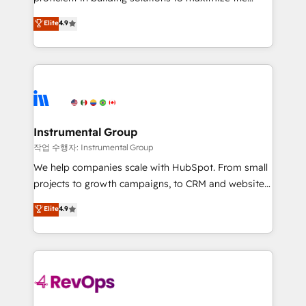
integrity. ➤ Implementation: Configure HubSpot to
operational efficiency of HubSpot. The fastest-
Elite
4.9
run your revenue process. Sales, marketing, and
growing tech-enabler & facilitator, MakeWebBetter,
service wired together. ➤ AI and Integrations: Layer
hands you the blend of HubSpot expertise &
Breeze AI, custom agents, and APIs to remove
eminent solutions & integrations. Trust us to
manual work. ➤ Ongoing Management: Monthly
streamline your HubSpot experience. 🚀HubSpot
tune-ups, feature rollouts, adoption coaching. Buying
Elite Partners with 10+ years of HubSpot experience
HubSpot, switching to it, or reviving a stale portal?
🤝HubSpot Premier Integration partner 🤝Google
We are built for the work.
Premier Partner 2023 🌟5 HubSpot Accreditations 🌟
Instrumental Group
Won HubSpot Theme Challenge 2021 🌟INBOUND’19
작업 수행자: Instrumental Group
HubSpot Rising Star Why us? Harnessing the full
We help companies scale with HubSpot. From small
potential of the powerful HubSpot CRM. ✔️A team of
projects to growth campaigns, to CRM and websites.
HubSpot experts backed by over 10+ years of
Hire an agency that's experienced in every inch of
Elite
4.9
HubSpot experience ✔️Flexible pricing models —
HubSpot and willing to work hand-in-hand with your
Hourly-fee (assigned one Dedicated HubSpot
team to simplify the complex and build a better
Admin); Monthly-fee (HubSpot Admin + Project
experience for your team and customers.
Manager); and Fixed Project Cost (as per
requirement). ✔️Helped over 25,000+ customers so
far with our HubSpot solutions. ✔️Bespoke apps &