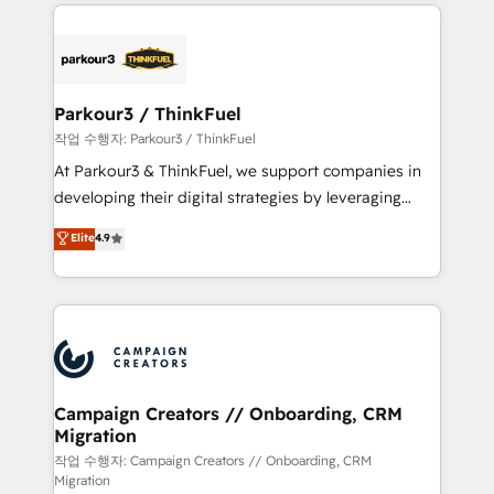
businesses worldwide. As Elite HubSpot Partners, we
specialize in crafting high-performance growth
strategies that integrate data-driven marketing,
automation, and revenue intelligence to help
companies scale faster and smarter. 🔹 BOOMS:
Parkour3 / ThinkFuel
Demand generation for all your buyers With BOOMS,
작업 수행자: Parkour3 / ThinkFuel
you invest in 100% of your buyers, accelerating your
At Parkour3 & ThinkFuel, we support companies in
growth and positioning yourself as an undisputed
developing their digital strategies by leveraging
leader. 🔹 BOOST: Optimize your digital
technologies and automating their marketing and
Elite
4.9
transformation process A methodology designed to
sales processes to generate growth. Our offer spans
implement HubSpot effectively and optimize your
from Strategy to Operations. We specialize in CRM
digital processes. 🔹 Trusted by Industry Leaders
onboarding and implementation, web design, sales
With an average rating of 4.9/5 and a proven track
& marketing automation, and digital marketing. With
record of business transformation, our growth-first
extensive experience working with tech companies
approach has helped brands dominate their
and manufacturers since 2002, we are committed to
markets.
empowering our clients and developing their
Campaign Creators // Onboarding, CRM
Migration
autonomy. Get to grips with HubSpot through
guided implementation and seamless integration of
작업 수행자: Campaign Creators // Onboarding, CRM
Migration
the CRM platform into your digital ecosystem. Would