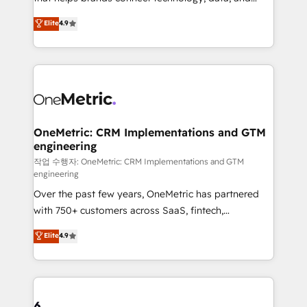
Partner and ISO 27001:2022 certified consultancy,
creativity to achieve measurable results. Founded in
Elite
4.9
we blend strategy, creativity, and technology to help
Barcelona and operating across Spain, LATAM, and
organisations scale smarter and grow stronger.
the UK, we support global companies in building
smarter marketing, sales, and customer success
strategies. As the only HubSpot Elite Partner in
Iberia (Spain & Portugal), we combine human insight
with intelligent automation to drive sustainable
growth. Our multidisciplinary team designs solutions
OneMetric: CRM Implementations and GTM
engineering
that simplify complexity, boost performance, and
turn innovation into real impact. 🌍 Highlights •
작업 수행자: OneMetric: CRM Implementations and GTM
engineering
HubSpot Partner since 2012 • 2022 EMEA Impact
Over the past few years, OneMetric has partnered
Award: Best Integration • 150+ successful HubSpot
with 750+ customers across SaaS, fintech,
projects • Clients in 30+ industries • Proprietary
healthcare, real estate, and other industries. With
technology for integrations • Multilingual team:
Elite
4.9
150+ HubSpot-certified experts, we deliver scalable
English, Spanish, Portuguese & Italian 👉 Grow
solutions to complex GTM and RevOps challenges.
smarter with AI and HubSpot.
Our Expertise 🔹 Onboarding & Implementation:
Accredited HubSpot Partner, ensuring smooth setup