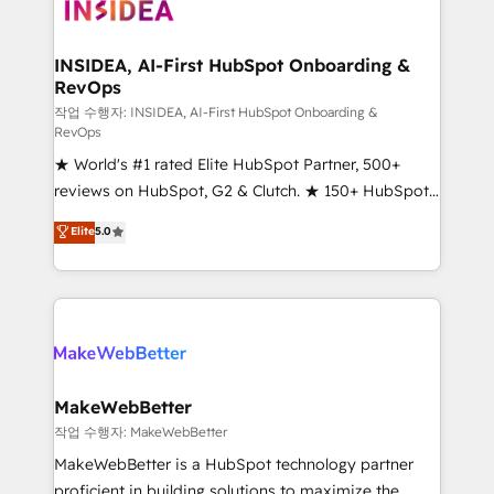
winning design to build scalable, globally
regionalized HubSpot websites, integrated
marketing campaigns, & RevOps frameworks that
INSIDEA, AI-First HubSpot Onboarding &
RevOps
fuel long-term success We connect the entire
customer lifecycle through seamless integrations,
작업 수행자: INSIDEA, AI-First HubSpot Onboarding &
RevOps
ensure long-term adoption with change-
★ World's #1 rated Elite HubSpot Partner, 500+
management programs, and align marketing, sales,
reviews on HubSpot, G2 & Clutch. ★ 150+ HubSpot
and service to drive sustainable growth With 6 key
Certified Experts & Trainers across the team ★
HubSpot accreditations and experience across
Elite
5.0
1,500+ implementations across five continents ★ AI-
hundreds of organizations in dozens of industries,
First, RevOps-led, Onboarding obsessed ★
there’s a good chance one of our globally integrated
Company of the Year 2024/25 INSIDEA helps
teams has worked with clients just like you Let’s
growing companies turn HubSpot into a revenue
explore whether S2 is the partner you’ve been
engine. We onboard your team, migrate your data,
looking for...and get your next big initiative moving!
and build AI-powered workflows that drive adoption
from week one, in your time zone. What we do ➤
MakeWebBetter
Onboarding: Live in weeks, with workflows built
작업 수행자: MakeWebBetter
around your business, not a template. ➤ Migration:
MakeWebBetter is a HubSpot technology partner
Move from any legacy CRM. Zero downtime, full data
proficient in building solutions to maximize the