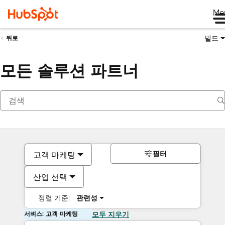
Me
빌드
뒤로
모든 솔루션 파트너
필터
고객 마케팅
산업 선택
정렬 기준:
관련성
서비스: 고객 마케팅
모두 지우기