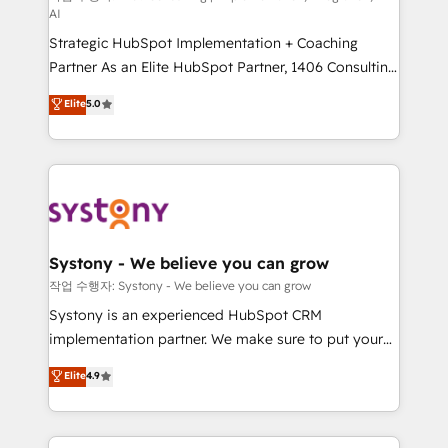
AI
companies that divide their offer into 4
Strategic HubSpot Implementation + Coaching
Competence Centers: Smart Manufacturing,
Partner As an Elite HubSpot Partner, 1406 Consulting
Customer First, Enabling Technologies & Security.
helps mid-market revenue teams transform how
The synergies generated by these integrations,
Elite
5.0
they sell, market, and serve. We don't just build your
together with the combination of talents, skills,
HubSpot—we teach your team to own it, then stay
solutions and services, have allowed the group to
to help you keep winning. What We Do ⚙️ CRM
build an unrivaled offering portfolio on the market
Implementations across Marketing, Sales, Service,
to accompany companies on their digital
Data & Content 📈 Sales & Marketing Alignment +
transformation journey.
Revenue Team Enablement 🤖 Breeze AI & Custom
Agent Creation 🔄 Custom Integrations & Data
Systony - We believe you can grow
Migration Why 1406 We become part of your team.
작업 수행자: Systony - We believe you can grow
Your team learns while we build. We fix what others
Systony is an experienced HubSpot CRM
broke. Built for mid-market reality—practical
implementation partner. We make sure to put your
solutions that work with your actual headcount and
organization's needs and goals first and think along
Elite
4.9
constraints. By the Numbers 🏆 Top 1% of all
with your organization. We are only satisfied once
HubSpot partners 🔄 Top 5% globally in client
you are too. Why Systony? - 20+ years of
retention 📅 8+ years of consistent results since 2017
experience with CRM, Marketing, Sales & Service