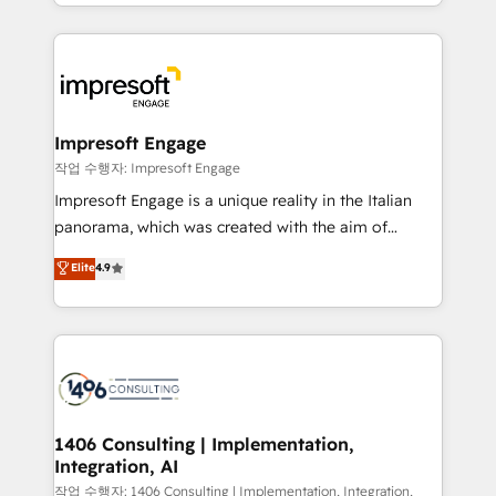
New York. We help organisations unlock their full
ンツとサイト構造を最適化。 🏆 なぜ100incを選ぶの
revenue potential by deeply integrating core
か？ ✓ HubSpot Eliteパートナー認定 ✓ HubSpotアワ
business systems, ERP, e-commerce platforms, and
ード受賞・HUGリーダー ✓ ISO27001:2022 /
beyond, with HubSpot, and layering Anthropic's
ISO9001:2015 取得 ✓ 400社以上の導入実績 ✓
Claude AI across the processes that matter most.
HubSpot大百科 出版 CRM・AI活用に関するご相談、現
From automating complex workflows to surfacing
Impresoft Engage
状整理の壁打ちなど、構想段階からお気軽にお問い合わ
insights buried in data, we build intelligent systems
작업 수행자: Impresoft Engage
せください。
that think, connect, and scale. Our approach goes
Impresoft Engage is a unique reality in the Italian
beyond configuration. We embed ourselves in our
panorama, which was created with the aim of
clients' operations, understand how their business
putting Customer Experience at the center by
Elite
4.9
actually runs, and architect solutions that make
creating digital environments capable of integrating
technology work harder — so their people don't
people, processes and data. We offer the best
have to. 900+ customers worldwide have trusted
digital solutions on the market, ranging from CRM
Periti to turn their data into diamonds. 💎
processes and technologies to digital strategy, from
marketing automation to online and offline sales
processes through Customer Service Management,
allowing companies to optimize processes and meet
1406 Consulting | Implementation,
Integration, AI
the needs of the customer. We are part of Impresoft
Group, a group of specialized and complementary
작업 수행자: 1406 Consulting | Implementation, Integration,