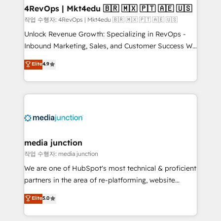
on-demand bundle services. Connect with us today!
4RevOps | Mkt4edu 🇧🇷 🇲🇽 🇵🇹 🇦🇪 🇺🇸
작업 수행자: 4RevOps | Mkt4edu 🇧🇷 🇲🇽 🇵🇹 🇦🇪 🇺🇸
Unlock Revenue Growth: Specializing in RevOps -
Inbound Marketing, Sales, and Customer Success We
specialize in driving revenue growth for companies
Elite
4.9
across industries through tailored marketing, sales,
and customer success strategies, utilizing RevOps
methodologies. As Latin America's largest HubSpot
partner and a global leader in education market, we
offer unparalleled insights. Operating in five
countries—Brazil, UAE (Abu Dhabi/Dubai/Sharjah),
Mexico, USA, and Portugal—we've executed over a
media junction
hundred successful operations. Our approach,
작업 수행자: media junction
rooted in RevOps principles, integrates analysis,
We are one of HubSpot's most technical & proficient
training, planning, and qualification. Leveraging
partners in the area of re-platforming, website
technology, data analytics, CRM optimization, and
design & development. We specialize in multi-hub
Elite
5.0
inbound marketing tactics, we focus on
implementations for mid-market & enterprise
understanding, nurturing, and converting leads.
companies. We are woman-owned, powered by