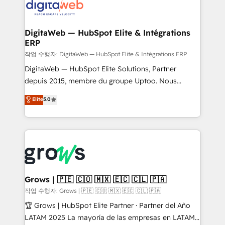
onboarding in weeks Growth-Track: Unlock
Synchronization - HubSpot Portal Consolidation -
advanced optimization & adoption 📍 São Paulo, BR
Data Quality & Deduplication Use Cases: - Salesforce
• Des Moines, IA • New York, NY
to HubSpot migrations - HubSpot and NetSuite or
DigitaWeb — HubSpot Elite & Intégrations
ERP
ERP integrations - Multi-system data
synchronization - Fixing broken or unreliable
작업 수행자: DigitaWeb — HubSpot Elite & Intégrations ERP
integrations Trusted by RevOps teams to manage
DigitaWeb — HubSpot Elite Solutions, Partner
complex, high-risk CRM migrations and integrations.
depuis 2015, membre du groupe Uptoo. Nous
aidons les ETI et PME B2B à unifier Marketing,
Elite
5.0
Ventes et Service sur HubSpot grâce à la Revenue
Architecture : alignement des équipes, pipeline
prévisible, croissance mesurable. 🔌 Intégrations
complexes : ERP (Divalto, Sage X3, Cegid, Pennylane,
Dynamics..), VOIP (Aircall, Ringover, Modjo), Shopify,
Oneflow. 💻 Développements custom : CRM UI
Extensions (React), Serverless Node.js, Custom
Grows | 🇵🇪 🇨🇴 🇲🇽 🇪🇨 🇨🇱 🇵🇦
Objects, thèmes HubL, agents IA & Breeze AI. 🎯
작업 수행자: Grows | 🇵🇪 🇨🇴 🇲🇽 🇪🇨 🇨🇱 🇵🇦
Secteurs : Industrie, Distribution B2B, SaaS, Services
🏆 Grows | HubSpot Elite Partner · Partner del Año
B2B, Immobilier, Viticulture, Finance. 🚀 Nos livrables
LATAM 2025 La mayoría de las empresas en LATAM