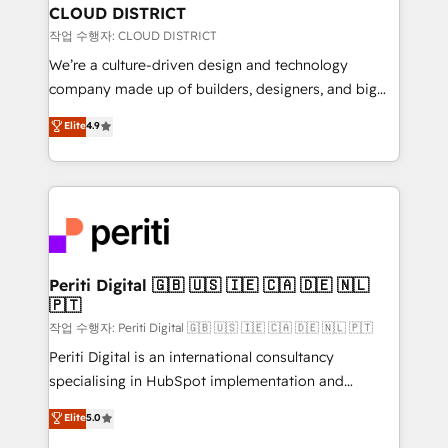
を、CRMを軸とした全社共通基盤に再構築します。意
CLOUD DISTRICT
思決定者・PMO・現場担当者に並走します。 1️⃣
작업 수행자: CLOUD DISTRICT
HubSpot導入・活用支援 顧客データの一元化から、
We’re a culture-driven design and technology
GTMの見える化・自動化まで。全Hub統合運用、デー
company made up of builders, designers, and big
タ品質設計、グループ横断のCRM統合に対応します。
thinkers. We blend strategy, design, and
Elite
4.9
2️⃣ AIエージェント組織構築 営業・マーケティング業務
development—always fueled by curiosity—to turn
の一部をAIが自律実行する組織への移行を設計・実装。
ideas, opportunities, and challenges into meaningful
Breeze・Claude等をHubSpotと連携させ、役割定義・
experiences. To us, technology is more than just
運用ルール・成果指標まで含めて設計します。 3️⃣ 全社
code; it’s about creating things that are useful, cool,
DX × AI推進のPMO伴走支援 複数部門をまたぐDX×AI変
and—most importantly—simple. That’s why we lean
革を、構想から実装・定着までPMOとして主導。「設
into bold ideas and shape them into thoughtful
定の代行ではなく、設計の責任」を引き受け、部門横断
products and strategies that actually make a
Periti Digital 🇬🇧 🇺🇸 🇮🇪 🇨🇦 🇩🇪 🇳🇱
の統合・浸透・変革管理を実行します。 ▸ CMS戦略設
🇵🇹
difference.
計・構築：リード獲得・CVR・SEOを前提にした情報設
작업 수행자: Periti Digital 🇬🇧 🇺🇸 🇮🇪 🇨🇦 🇩🇪 🇳🇱 🇵🇹
計・導線設計・テンプレート設計をContent Hubで一体
Periti Digital is an international consultancy
提供。 ▸ 既存CRM・MAからの移行支援：Salesforce・
specialising in HubSpot implementation and
Marketo・Pardot等からの移行、カスタム設計、履歴
Antropic's Claude business transformation, with
データ移行と活用設計まで。 ▸ AEO対応：ChatGPT・
Elite
5.0
offices in Dublin, Munich, Rotterdam, Lisbon, and
Perplexity等のAI検索からの流入・引用を前提にコンテ