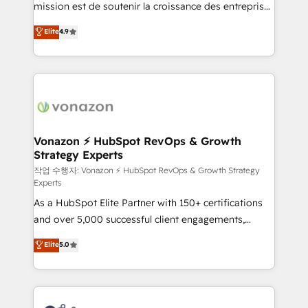
mission est de soutenir la croissance des entreprises
and achieve a unified, data-driven approach to
B2B à travers l’acquisition de nouveaux clients,
customer engagement.
Elite
4.9
l'intégration CRM et le développement des revenus
auprès de vos comptes existants. En France et à
l'international, nous travaillons avec des ETI
ambitieuses, des grands groupes voulant aller au-
delà d’une simple transformation digitale et des
startups florissantes. Nos 3 grandes expertises sont :
➤ L’intégration de CRM et de méthodologie RevOps
Vonazon ⚡ HubSpot RevOps & Growth
Strategy Experts
pour aligner les équipes marketing, commerciales et
support client (data migration, synchronisation API,
작업 수행자: Vonazon ⚡ HubSpot RevOps & Growth Strategy
Experts
audit et maintenance) ➤ La création de sites internet
As a HubSpot Elite Partner with 150+ certifications
de conversion qui transforment les visiteurs en
and over 5,000 successful client engagements,
opportunités d'affaires ➤ La mise en place de
Vonazon turns marketing complexity into
stratégies d'acquisition marketing (SEO, SEA,
Elite
5.0
measurable, scalable growth. From onboarding to
inbound, automatisation marketing, ABM, IA,
enterprise-grade campaigns, our in-house team
emailing) Informations clés : - 10 ans d'expérience -
builds scalable strategies that drive long-term
100+ intégrations CRM HubSpot réussies - 40
revenue. ⚙️ HubSpot Integration & Optimization •
experts conseil - 150 certifications HubSpot