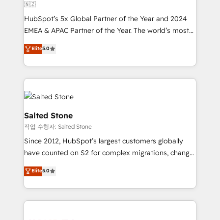
🇳🇿
HubSpot’s 5x Global Partner of the Year and 2024
EMEA & APAC Partner of the Year. The world’s most
experienced and fully accredited HubSpot Solutions
Elite
5.0
Partner. 🚀 With 2,750+ HubSpot projects delivered
and 370+ specialists across EMEA, APAC and NAM,
we de-risk complex CRM programmes and
accelerate ROI across every HubSpot Hub. 🧭 From
multi-region migrations to AI-powered automation,
we turn complexity into clarity, human at global
Salted Stone
scale. 🏆 HubSpot’s CEO called us “the partner of the
작업 수행자: Salted Stone
future.” Others agree it is proof of trust built through
Since 2012, HubSpot’s largest customers globally
measurable impact.
have counted on S2 for complex migrations, change
management, systems integration, and creative
Elite
5.0
solutions that deliver measurable impact and
transform brand experiences As one of the few full-
service creative agencies in the HubSpot
ecosystem, we blend strategy, technology, & award-