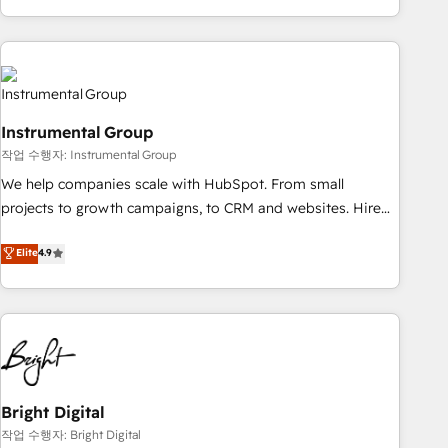
in the HubSpot ecosystem, we blend strategy, technology,
& award-winning design to build scalable, globally
regionalized HubSpot websites, integrated marketing
campaigns, & RevOps frameworks that fuel long-term
success We connect the entire customer lifecycle through
Instrumental Group
seamless integrations, ensure long-term adoption with
작업 수행자: Instrumental Group
change-management programs, and align marketing, sales,
We help companies scale with HubSpot. From small
and service to drive sustainable growth With 6 key
projects to growth campaigns, to CRM and websites. Hire
HubSpot accreditations and experience across hundreds of
an agency that's experienced in every inch of HubSpot and
organizations in dozens of industries, there’s a good chance
Elite
4.9
willing to work hand-in-hand with your team to simplify the
one of our globally integrated teams has worked with
complex and build a better experience for your team and
clients just like you Let’s explore whether S2 is the partner
customers.
you’ve been looking for...and get your next big initiative
moving!
Bright Digital
작업 수행자: Bright Digital