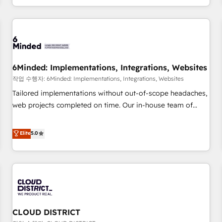
voice and reach more people - Get the most out of your
and enterprise clients worldwide, with over 10 years
HubSpot investment
experience. We combine HubSpot, data, and AI to design
connected go-to-market systems that align people,
process, and technology for predictable, scalable revenue
growth. Our expertise spans RevOps, CRM and data
6Minded: Implementations, Integrations, Websites
architecture, AI enablement, and strategic marketing,
delivered through our proprietary FLAIR framework for
작업 수행자: 6Minded: Implementations, Integrations, Websites
responsible AI adoption. As a HubSpot Elite Partner and
Tailored implementations without out-of-scope headaches,
ISO 27001:2022 certified consultancy, we blend strategy,
web projects completed on time. Our in-house team of
creativity, and technology to help organisations scale
certified CRM architects, experts, developers, designers, and
smarter and grow stronger.
marketers handles all aspects of your HubSpot. ✨ 400+
Elite
5.0
global clients ✨ 100+ seamless migrations from 15+
different CRMs ✨ 100,000+ hours in HubSpot projects, 75+
full Hub implementations, and 5,000+ pages ✨ CS: Clients
generating 7-digit MRR from inbound campaigns ✨ CS:
245% organic growth & +751% new visitors for a full-funnel
HubSpot project ✨ CS: 415% conversion boost with a new
CLOUD DISTRICT
HubSpot site Recognized leaders: 🏆 HubSpot Platform