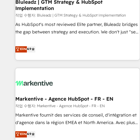
Bluleadz | GTM Strategy & HubSpot
Implementation
작업 수행자: Bluleadz | GTM Strategy & HubSpot Implementation
As HubSpot's most reviewed Elite partner, Bluleadz bridges
the gap between strategy and execution. We don't just "set
up tools" — we install the GTM Operating System (GTM OS)
to align your leadership and engineer a portal that drives
Elite
4.9
predictable revenue velocity. 🚀 GTM Strategy & Alignment
Workshops & Sprints: Identify "Valleys of Death" stalling
growth. Fix your ICP, Math, and Story to stop "accelerating a
mess." ⚙️ Elite Engineering & AI Scalable Architecture: Zero-
technical-debt setup across all Hubs, validated by our 7
HubSpot Accreditations. AI-Powered RevOps: Breeze AI,
Markentive - Agence HubSpot - FR - EN
custom AI agents, and high-integrity migrations for total
작업 수행자: Markentive - Agence HubSpot - FR - EN
reporting clarity. Security & Compliance: SOC 2 Type I and
HIPAA attested for enterprise-grade data security. 🏆 Why
Markentive fournit des services de conseil, d'intégration et
Bluleadz? GTM OS Partner | 16+ Years Experience | 1,000+
d'agence dans la région EMEA et North America. Avec plus
Five-Star Reviews
de 115 experts en marketing automation, Growth, Revops,
Elite
4.9
CRM et webdesign. Markentive is both a consulting firm, a