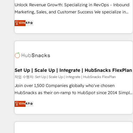
full data integrity. ➤ Implementation: Configure HubSpot to
Unlock Revenue Growth: Specializing in RevOps - Inbound
run your revenue process. Sales, marketing, and service
Marketing, Sales, and Customer Success We specialize in
wired together. ➤ AI and Integrations: Layer Breeze AI,
driving revenue growth for companies across industries
Elite
4.9
custom agents, and APIs to remove manual work. ➤
through tailored marketing, sales, and customer success
Ongoing Management: Monthly tune-ups, feature rollouts,
strategies, utilizing RevOps methodologies. As Latin
adoption coaching. Buying HubSpot, switching to it, or
America's largest HubSpot partner and a global leader in
reviving a stale portal? We are built for the work.
education market, we offer unparalleled insights. Operating
in five countries—Brazil, UAE (Abu Dhabi/Dubai/Sharjah),
Mexico, USA, and Portugal—we've executed over a hundred
successful operations. Our approach, rooted in RevOps
Set Up | Scale Up | Integrate | HubSnacks FlexPlan
principles, integrates analysis, training, planning, and
작업 수행자: Set Up | Scale Up | Integrate | HubSnacks FlexPlan
qualification. Leveraging technology, data analytics, CRM
Join over 1,500 Companies globally who've chosen
optimization, and inbound marketing tactics, we focus on
HubSnacks as their on-ramp to HubSpot since 2014 Simple
understanding, nurturing, and converting leads. Partner with
pay-as-you-go plans that accelerate value... 1️⃣ Set Up |
Elite
4.9
us to unlock your business's full potential and achieve
Onboarding New or Check-fixing existing HubSpot portals
sustained growth in today's competitive market.
2️⃣ Scale Up | 100% HubSpot Task Execution... Global 24/7 ...
All Experts 3️⃣ Integrate | your entire Tech Stack with Custom
Integrations Slash months from your API Integration