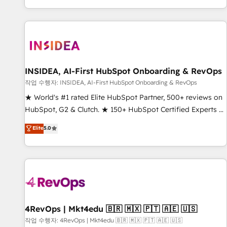
digital agency and an integrator. With over 115 experts in
marketing automation, growth, revops, CRM and webdesign
(We focus on EMEA - USA customers).
INSIDEA, AI-First HubSpot Onboarding & RevOps
작업 수행자: INSIDEA, AI-First HubSpot Onboarding & RevOps
★ World's #1 rated Elite HubSpot Partner, 500+ reviews on
HubSpot, G2 & Clutch. ★ 150+ HubSpot Certified Experts &
Trainers across the team ★ 1,500+ implementations across
Elite
5.0
five continents ★ AI-First, RevOps-led, Onboarding
obsessed ★ Company of the Year 2024/25 INSIDEA helps
growing companies turn HubSpot into a revenue engine.
We onboard your team, migrate your data, and build AI-
powered workflows that drive adoption from week one, in
your time zone. What we do ➤ Onboarding: Live in weeks,
with workflows built around your business, not a template.
4RevOps | Mkt4edu 🇧🇷 🇲🇽 🇵🇹 🇦🇪 🇺🇸
➤ Migration: Move from any legacy CRM. Zero downtime,
작업 수행자: 4RevOps | Mkt4edu 🇧🇷 🇲🇽 🇵🇹 🇦🇪 🇺🇸