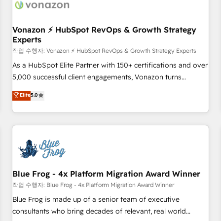
Became a HubSpot Partner 📆Founded in 1997
ecosystem, Huble has built a track record that speaks for
itself. One company, one operating model, delivering across
offices and consulting teams in the UK, USA, Canada,
Vonazon ⚡ HubSpot RevOps & Growth Strategy
Experts
Germany, France, Belgium, Singapore, and South Africa.
Certified compliant with ISO/IEC 27001:2022 and ISO
작업 수행자: Vonazon ⚡ HubSpot RevOps & Growth Strategy Experts
9001:2015 across all seven international offices and 175+
As a HubSpot Elite Partner with 150+ certifications and over
employees.
5,000 successful client engagements, Vonazon turns
marketing complexity into measurable, scalable growth.
Elite
5.0
From onboarding to enterprise-grade campaigns, our in-
house team builds scalable strategies that drive long-term
revenue. ⚙️ HubSpot Integration & Optimization • Seamless
CRM, CMS, and automation setup • Complex platform
migrations and data cleanups • Custom APIs and third-party
integrations 📈 End-to-End Revenue Acceleration • Lifecycle
marketing and pipeline growth programs • Sales
Blue Frog - 4x Platform Migration Award Winner
enablement tools and CRM optimization • Retention
작업 수행자: Blue Frog - 4x Platform Migration Award Winner
strategies with customer journey mapping 🏅 Elite-Level
Blue Frog is made up of a senior team of executive
HubSpot Execution • 750+ onboardings and 2,000+
consultants who bring decades of relevant, real world
implementations • Deep expertise across marketing, sales,