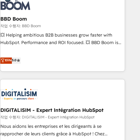
understand your unique needs, crafting custom strategies
that deliver impactful results. Our mission is to empower
you to unlock HubSpot’s full potential—faster. Through
BBD Boom
expert training, unmatched responsiveness, and ongoing
작업 수행자: BBD Boom
support, we equip your team to adopt new systems with
💥 Helping ambitious B2B businesses grow faster with
confidence and achieve a unified, data-driven approach to
HubSpot. Performance and ROI focused. 💥 BBD Boom is
customer engagement.
the HubSpot partner that can help you to HubSpot Better.
We work with your teams to solve all your HubSpot
Elite
5.0
challenges and improve user adoption, sales process and
marketing results. Services 📚 Onboarding your team to
HubSpot for the first time 🔧 Designing and optimising your
HubSpot set-up for better results 🌐 Website design and
build using HubSpot 🔌 Integrating HubSpot with other
systems 🎓 Training your teams to be HubSpot pros 📊
DIGITALISIM - Expert Intégration HubSpot
Lead generation services using HubSpot Why us? - SIX
HubSpot Accreditations - awarded by HubSpot after a
작업 수행자: DIGITALISIM - Expert Intégration HubSpot
rigorous process for CRM, Solutions Architecture,
Nous aidons les entreprises et les dirigeants à se
Onboarding , Data Migration, Custom Integration & Platform
rapprocher de leurs clients grâce à HubSpot ! Chez