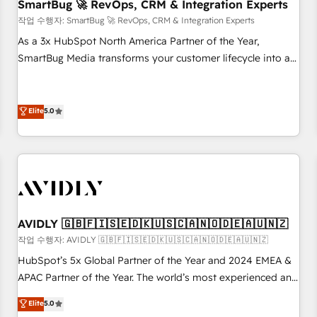
SmartBug 🚀 RevOps, CRM & Integration Experts
작업 수행자: SmartBug 🚀 RevOps, CRM & Integration Experts
As a 3x HubSpot North America Partner of the Year,
SmartBug Media transforms your customer lifecycle into a
revenue engine. Our unified ecosystem includes specialized
divisions Globalia (AI & Software) and Point Success Media
(Paid Media), making this the official home for all three
Elite
5.0
brands. 🔄 Implementation & Integration - Seamless
migrations and system integrations powered by Globalia’s
technical development team. - 19 HubSpot-certified trainers
to drive platform adoption. 📈 Revenue Generation - Full-
funnel marketing and high-performance advertising via
Point Success Media. - Expert deployment of Breeze AI and
AVIDLY 🇬🇧🇫🇮🇸🇪🇩🇰🇺🇸🇨🇦🇳🇴🇩🇪🇦🇺🇳🇿
custom agents to automate growth. 🏆 Elite Excellence - 8
작업 수행자: AVIDLY 🇬🇧🇫🇮🇸🇪🇩🇰🇺🇸🇨🇦🇳🇴🇩🇪🇦🇺🇳🇿
platform accreditations and deep HIPAA-compliance
HubSpot’s 5x Global Partner of the Year and 2024 EMEA &
expertise. - A team of 250+ experts dedicated to your
APAC Partner of the Year. The world’s most experienced and
resilient growth.
fully accredited HubSpot Solutions Partner. 🚀 With 2,750+
Elite
5.0
HubSpot projects delivered and 370+ specialists across