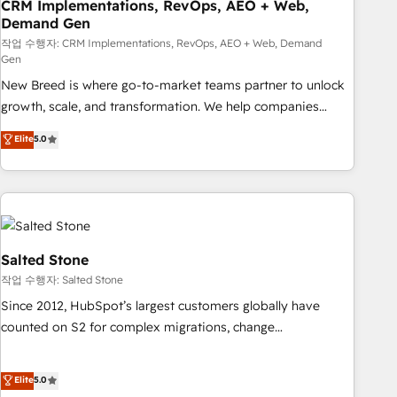
CRM Implementations, RevOps, AEO + Web,
Demand Gen
작업 수행자: CRM Implementations, RevOps, AEO + Web, Demand
Gen
New Breed is where go-to-market teams partner to unlock
growth, scale, and transformation. We help companies
activate HubSpot’s AI-powered customer platform and
Elite
5.0
operationalize HubSpot’s Loop Marketing framework
through expert-led services, smart agents, and purpose-
built apps, tailored to your business. Together, we unlock
results, fast. ⚙️CRM & RevOps: Align all Hubs to your buyer
journey for clean data, scalability, & reporting. 🎯Demand
Gen & ABM: Drive pipeline with inbound, ABM, AEO, SEO, &
Salted Stone
paid media. 👩‍💻Web Design: Build high-performing
작업 수행자: Salted Stone
websites with UX, messaging, & conversion strategy that
Since 2012, HubSpot’s largest customers globally have
drive results. 🤖AI Strategy: Activate Breeze Agents,
counted on S2 for complex migrations, change
configure HubSpot AI, & maximize AEO with tailored AI
management, systems integration, and creative solutions
services. 🧩Integrations: Extend HubSpot with custom
that deliver measurable impact and transform brand
Elite
5.0
integrations, hosting, & maintenance.
experiences As one of the few full-service creative agencies