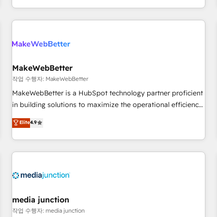
EMEA, APAC and NAM, we de-risk complex CRM
programmes and accelerate ROI across every HubSpot
Hub. 🧭 From multi-region migrations to AI-powered
automation, we turn complexity into clarity, human at global
scale. 🏆 HubSpot’s CEO called us “the partner of the
future.” Others agree it is proof of trust built through
MakeWebBetter
measurable impact.
작업 수행자: MakeWebBetter
MakeWebBetter is a HubSpot technology partner proficient
in building solutions to maximize the operational efficiency
of HubSpot. The fastest-growing tech-enabler & facilitator,
Elite
4.9
MakeWebBetter, hands you the blend of HubSpot expertise
& eminent solutions & integrations. Trust us to streamline
your HubSpot experience. 🚀HubSpot Elite Partners with
10+ years of HubSpot experience 🤝HubSpot Premier
Integration partner 🤝Google Premier Partner 2023 🌟5
HubSpot Accreditations 🌟Won HubSpot Theme Challenge
2021 🌟INBOUND’19 HubSpot Rising Star Why us?
media junction
Harnessing the full potential of the powerful HubSpot CRM.
작업 수행자: media junction