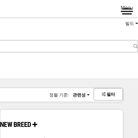
Menu
빌드
필터
정렬 기준:
관련성