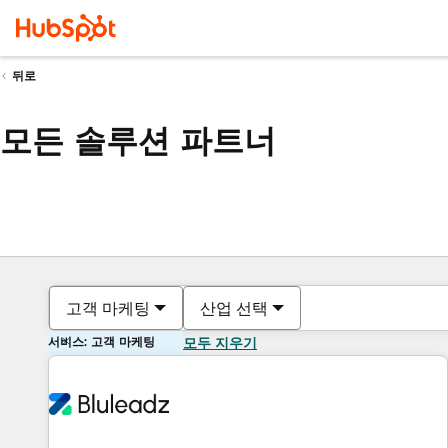
뒤로
모든 솔루션 파트너
고객 마케팅
산업 선택
서비스: 고객 마케팅
모두 지우기