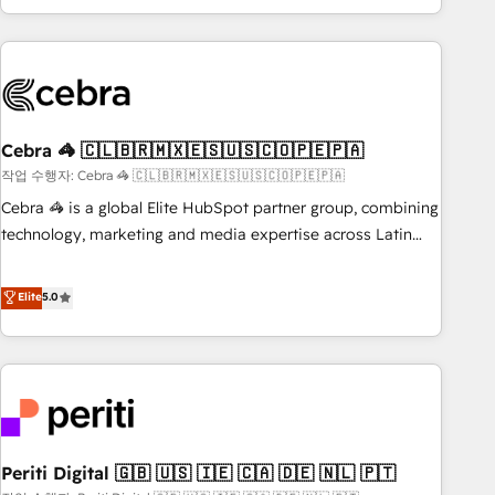
Accredited 🔐 ISO27001 & ISO9001 Certified
customer success strategies. As the only HubSpot Elite
Partner in Iberia (Spain & Portugal), we combine human
insight with intelligent automation to drive sustainable
growth. Our multidisciplinary team designs solutions that
simplify complexity, boost performance, and turn
Cebra 🦓 🇨🇱🇧🇷🇲🇽🇪🇸🇺🇸🇨🇴🇵🇪🇵🇦
innovation into real impact. 🌍 Highlights • HubSpot Partner
since 2012 • 2022 EMEA Impact Award: Best Integration •
작업 수행자: Cebra 🦓 🇨🇱🇧🇷🇲🇽🇪🇸🇺🇸🇨🇴🇵🇪🇵🇦
150+ successful HubSpot projects • Clients in 30+ industries
Cebra 🦓 is a global Elite HubSpot partner group, combining
• Proprietary technology for integrations • Multilingual team:
technology, marketing and media expertise across Latin
English, Spanish, Portuguese & Italian 👉 Grow smarter with
America and Southern Europe, with teams across 7
AI and HubSpot.
countries. Born in Chile, we combine local insight with
Elite
5.0
international reach to help businesses grow through
technology, creativity, AI and strategy. For over 12 years,
we’ve delivered 500+ HubSpot implementations, building
end-to-end solutions that integrate CRM, AI automation,
inbound and loop marketing, content, and digital creativity.
Our multicultural team works in Spanish, Portuguese, and
Periti Digital 🇬🇧 🇺🇸 🇮🇪 🇨🇦 🇩🇪 🇳🇱 🇵🇹
English to design scalable strategies that drive measurable