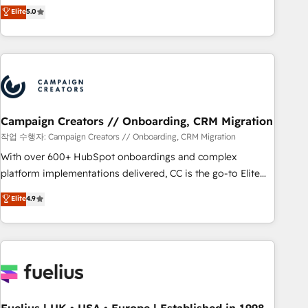
Enablement -Onboarded over 500 businesses to HubSpot -
DIGITALISIM, nous avons l'intime conviction que la réussite
Elite
5.0
Top 1% of partners worldwide -In-house team of 25+
des entreprises passe par l’innovation web, le marketing
experts Contact us today to help you get more from your
digital, et la relation client ! C'est pourquoi, nos experts sont
investment in HubSpot. www.bbdboom.com
à la fois capables de gérer votre projet de création de site
internet, votre référencement, votre stratégie digitale et le
pilotage et l'intégration d'HubSpot ! Les grandes phases
d'un projet HubSpot avec DIGITALISIM : 🧽 Nettoyage,
migration et intégration des bases de données. 🚀
Campaign Creators // Onboarding, CRM Migration
Développement des interfaces avec vos logiciels métiers ⚙️
작업 수행자: Campaign Creators // Onboarding, CRM Migration
Configuration de la plateforme HubSpot 📈 Configuration
With over 600+ HubSpot onboardings and complex
de rapports et tableaux de bord 🤝 Book Process &
platform implementations delivered, CC is the go-to Elite
Guidelines utilisateurs 🎓 Formations des utilisateurs
Solutions Partner for businesses ready to migrate,
Elite
4.9
replatform, and scale smarter. We specialize in high-impact
CRM and CMS migrations and onboarding from platforms
like Salesforce, NetSuite, Zoho, Pardot, Marketo, Microsoft
Dynamics, Wix, WordPress and legacy CRMs, turning
fragmented systems into unified, growth-ready HubSpot
architectures that accelerate revenue operations and
performance. - Multi-object CRM migration, cleanup, and