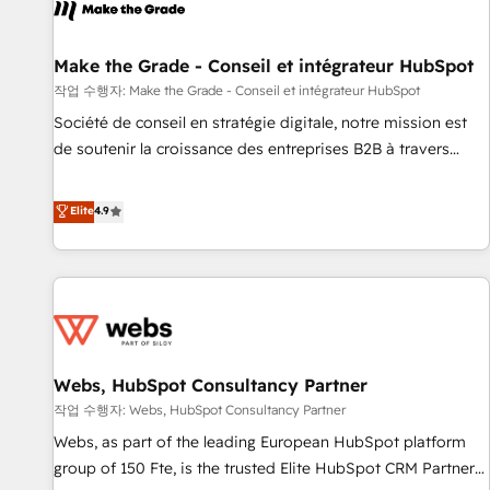
project... ⬅️ Click "Contact Business" ⬅️ to access 150+
Kickstart Integration templates that put HubSpot in the
center of your tech stack, syncing... 🛍️ Shopify or
Make the Grade - Conseil et intégrateur HubSpot
WooCommerce 💲 Stripe or Paypal 💰 Sage or Netsuite 🤖
작업 수행자: Make the Grade - Conseil et intégrateur HubSpot
Google or Microsoft ✍️ DocuSign or PandaDoc 🌐 Avalara or
Société de conseil en stratégie digitale, notre mission est
Quaderno HubSnacks holds the rare Advanced "Custom
de soutenir la croissance des entreprises B2B à travers
Integrations" Accreditation, securely sync data across... 🔄
l’acquisition de nouveaux clients, l'intégration CRM et le
any apps, in any direction. Stuck on your old CRM..? Migrate
développement des revenus auprès de vos comptes
Elite
4.9
| seamlessly off your old CRM onto a clean new HubSpot
existants. En France et à l'international, nous travaillons
portal with Advanced Website and CRM Migrations using
avec des ETI ambitieuses, des grands groupes voulant aller
our in-house "HubScrub" Tool.
au-delà d’une simple transformation digitale et des startups
florissantes. Nos 3 grandes expertises sont : ➤ L’intégration
de CRM et de méthodologie RevOps pour aligner les
équipes marketing, commerciales et support client (data
Webs, HubSpot Consultancy Partner
migration, synchronisation API, audit et maintenance) ➤ La
création de sites internet de conversion qui transforment
작업 수행자: Webs, HubSpot Consultancy Partner
les visiteurs en opportunités d'affaires ➤ La mise en place
Webs, as part of the leading European HubSpot platform
de stratégies d'acquisition marketing (SEO, SEA, inbound,
group of 150 Fte, is the trusted Elite HubSpot CRM Partner