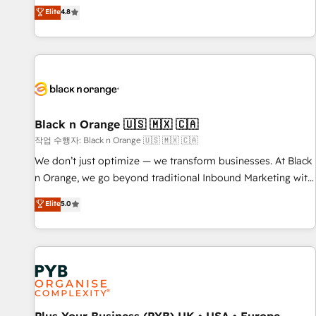
automatisation marketing, ABM, IA, emailing) Informations
offering you a roadmap on maximizing EBITDA and
Elite
4.8
clés : - 10 ans d'expérience - 100+ intégrations CRM
achieving Commercial Excellence. With our targeted
HubSpot réussies - 40 experts conseil - 150 certifications
processes, we strengthen your digital transformation and
HubSpot cumulées
minimize costs. As HubSpot's Advanced Accredited CRM
Implementation partner, we provide expertise to drive your
business forward. Since 2015 we are fully dedicated to
HubSpot and with an experienced team (50+), we work
with reputable companies in B2B sectors such as
Black n Orange 🇺🇸 🇲🇽 🇨🇦
manufacturing, SaaS and business services. We prepare a
작업 수행자: Black n Orange 🇺🇸 🇲🇽 🇨🇦
customized business case that demonstrates the value and
We don’t just optimize — we transform businesses. At Black
impact of your digital transformation, including a detailed
n Orange, we go beyond traditional Inbound Marketing with
financial rationale with a focus on ROI and TCO. As a trusted
our exclusive methodologies: BOOMS and BOOST. Together,
Elite
5.0
extension of your team, we believe in the power of
they form a powerful combination that has driven success
partnership. Together, we embark on a transformational
for over 800 businesses worldwide. As Elite HubSpot
journey that sets your business up for long-term success.
Partners, we specialize in crafting high-performance growth
Unlock your business. If not now, when?
strategies that integrate data-driven marketing, automation,
and revenue intelligence to help companies scale faster and
smarter. 🔹 BOOMS: Demand generation for all your buyers
With BOOMS, you invest in 100% of your buyers,