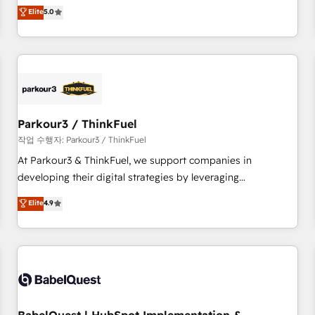
experience to our client engagements. "Blue Frog is a top,
Elite
5.0
and service hubs • Built-in flexibility for startups to global
trusted partner in HubSpot's ecosystem for a reason. Their
brands
team brings over a decade of experience to the table, along
with deep knowledge of the HubSpot platform and
strategies for driving growth. They are committed to
helping our customers grow and finding solutions that fit
their unique business needs. We are thrilled to have Blue
Frog in the HubSpot ecosystem leading the way for
Parkour3 / ThinkFuel
customers!" - Yamini Rangan, CEO of HubSpot “Our
작업 수행자: Parkour3 / ThinkFuel
experience with the team at Blue Frog has been nothing
At Parkour3 & ThinkFuel, we support companies in
short of extraordinary. Their years of experience and quality
developing their digital strategies by leveraging
of skilled staff has earned them a trusted reputation within
technologies and automating their marketing and sales
Elite
4.9
the HubSpot ecosystem as a reliable partner capable of
processes to generate growth. Our offer spans from
delivering remarkable experiences for our most
Strategy to Operations. We specialize in CRM onboarding
sophisticated clients.” - Brian Garvey, VP, Solutions Partner
and implementation, web design, sales & marketing
Program, HubSpot.
automation, and digital marketing. With extensive
experience working with tech companies and
manufacturers since 2002, we are committed to
empowering our clients and developing their autonomy. Get