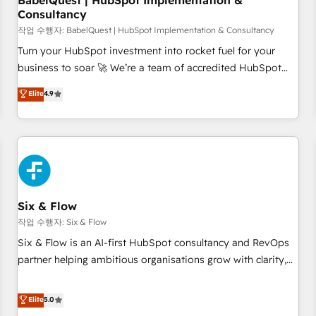
BabelQuest | HubSpot Implementation &
Consultancy
to grips with HubSpot through guided implementation and
seamless integration of the CRM platform into your digital
작업 수행자: BabelQuest | HubSpot Implementation & Consultancy
ecosystem. Would you like support in deploying your
Turn your HubSpot investment into rocket fuel for your
inbound marketing strategy? We'll provide support tailored
business to soar 🚀 We’re a team of accredited HubSpot
to your needs and sales objectives. With 125+ certifications,
experts ready to help you. We can implement the platform
Elite
4.9
we are part of the most certified Canadian agencies, and we
into complex business environments, optimise what you've
both hold Onboarding Accreditations. Based in Canada
got and make sure you can actually use it, build your
(coast to coast), our services are offered in both English &
website in HubSpot or create an inbound marketing
French.
strategy for you and execute it on HubSpot. We are on the
G-Cloud 14 CCS (Crown Commercial Service) framework,
meaning we've been accredited by HubSpot and vetted by
the CCS, which means we can support public sector
Six & Flow
companies as well the other ones listed in our profile. Our
작업 수행자: Six & Flow
services: - HubSpot implementation - HubSpot CMS
Six & Flow is an AI-first HubSpot consultancy and RevOps
website build We can do lots of things. But everything we
partner helping ambitious organisations grow with clarity,
do is there for you to: - Grow revenue, and run your
confidence, and intelligence. Operating across the UK,
business more efficiently - Build stronger relationships with
Netherlands, Ireland, and Canada, we’ve delivered
Elite
5.0
customers - Make better decisions with data - Find a new
thousands of successful HubSpot projects for mid-market