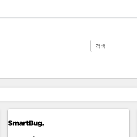
현재 위치
페이지
페이지
페이지
페이지
페이지
페이지
페이지
페이지
페이지
페이지
페이지