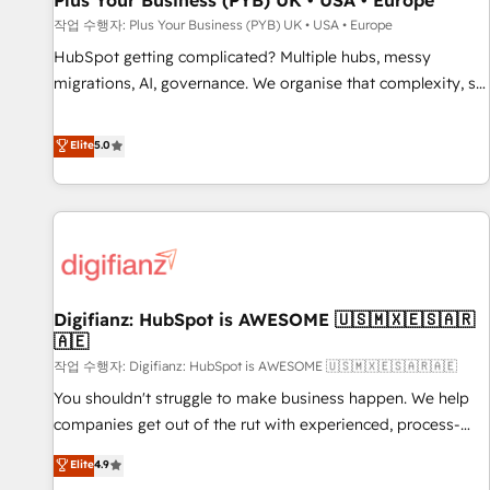
Plus Your Business (PYB) UK • USA • Europe
accelerating your growth and positioning yourself as an
작업 수행자: Plus Your Business (PYB) UK • USA • Europe
undisputed leader. 🔹 BOOST: Optimize your digital
HubSpot getting complicated? Multiple hubs, messy
transformation process A methodology designed to
migrations, AI, governance. We organise that complexity, so
implement HubSpot effectively and optimize your digital
your team can put HubSpot to work... Welcome to our
processes. 🔹 Trusted by Industry Leaders With an average
Profile! We help with: • CRM implementation, reports,
Elite
5.0
rating of 4.9/5 and a proven track record of business
workflows, and team training • CRM migration from
transformation, our growth-first approach has helped
Salesforce, Pipedrive, Dynamics and others • Technical
brands dominate their markets.
projects including custom API integrations • AI governance
for HubSpot-centred operations A little about us: • Boutique
'Elite' team of 12 • 150+ clients across Sales Hub, Marketing
Hub, Service Hub, Data Hub and CMS • ISO/IEC 27001:2022,
Digifianz: HubSpot is AWESOME 🇺🇸🇲🇽🇪🇸🇦🇷
ISO 9001:2015, and ISO 42001:2023 certified - the AI
🇦🇪
management standard • GuardHub: our AI governance
작업 수행자: Digifianz: HubSpot is AWESOME 🇺🇸🇲🇽🇪🇸🇦🇷🇦🇪
framework, built on ISO 42001 Ready for the next step?
Click the 👈 '𝗖𝗼𝗻𝘁𝗮𝗰𝘁 𝗯𝘂𝘀𝗶𝗻𝗲𝘀𝘀' button to get in touch
You shouldn't struggle to make business happen. We help
(𝘸𝘦'𝘳𝘦 𝘴𝘶𝘱𝘦𝘳 𝘳𝘦𝘴𝘱𝘰𝘯𝘴𝘪𝘷𝘦)
companies get out of the rut with experienced, process-
oriented teams implementing HubSpot Marketing, Sales,
Elite
4.9
Service, CMS and Operations Hub, so selling and actually