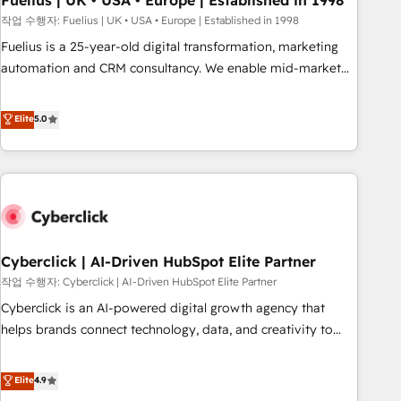
Fuelius | UK • USA • Europe | Established in 1998
implementation. - Pre-built and custom integrations across
작업 수행자: Fuelius | UK • USA • Europe | Established in 1998
your full tech stack. - Custom object setup, CMS builds, and
Fuelius is a 25-year-old digital transformation, marketing
full-funnel automation. - Dashboards, lifecycle campaigns,
automation and CRM consultancy. We enable mid-market
and lead nurturing sequences. - Cross-hub setup across
and enterprise clients to maximise their return from digital
Marketing, Sales, Operations, and Service Hubs. - Ongoing
and fuel their growth. We modernise platforms, streamline
Elite
5.0
optimization, managed support, and scalable retainers.
operations that are causing inefficiencies, improve
Let’s make HubSpot your most powerful growth engine.
customer experiences, integrate systems, and supercharge
Built to convert, scale, and drive results.
revenue operations Key services: • CRM Implementation •
Systems Integration • Digital Transformation / Web
Development • RevOps & Sales Consulting • Marketing
Automation What makes us different? 🚀 Top 0.5% of global
Cyberclick | AI-Driven HubSpot Elite Partner
HubSpot agencies ⚙️ The strongest technical ability and
integration capabilities 💼 Consultative, long-term partners
작업 수행자: Cyberclick | AI-Driven HubSpot Elite Partner
who will embed ourselves into your business, processes
Cyberclick is an AI-powered digital growth agency that
and systems 🏢 We specialise in working with mid-market
helps brands connect technology, data, and creativity to
and enterprise organisations, global organisations and
achieve measurable results. Founded in Barcelona and
those with complex use cases 🏆 CRM Implementation,
operating across Spain, LATAM, and the UK, we support
Elite
4.9
Platform Enablement, Custom Integration and Onboarding
global companies in building smarter marketing, sales, and