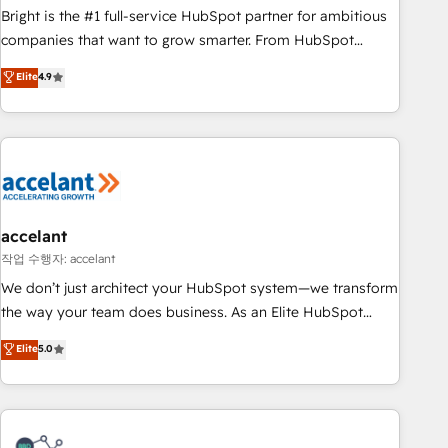
Bright is the #1 full-service HubSpot partner for ambitious
companies that want to grow smarter. From HubSpot
onboarding, to training, from developing a new website to
Elite
4.9
lead generation and digital marketing; we do it all (and with
great results)! In short, our services include: - HubSpot
consultancy: onboarding, training, data migration - HubSpot
development: websites, custom modules, integrations -
Marketing & sales solutions: digital marketing, advertising,
campaigns, content and design We connect people, data
and technology to improve customer experiences. With our
accelant
bright people, exciting ideas and can-do mentality, we
작업 수행자: accelant
ensure revenue growth on a daily basis. So tell us your
We don’t just architect your HubSpot system—we transform
challenge; our passionate and growth driven team of 100+
the way your team does business. As an Elite HubSpot
experts is ready for you! Driving digital growth |
Solutions Partner, we specialize in creating tailored, end-to-
Elite
5.0
www.brightdigital.com
end CRM solutions that accelerate growth, improve
operational efficiency, and ensure faster time to value on
HubSpot. What sets us apart? Our people-centric approach.
From day one, our team takes the time to deeply