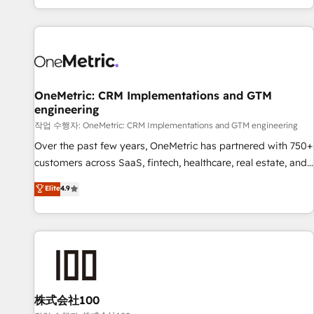
engaging with your customers feels easy and pain-free. We
are a top ranked HubSpot Elite Partner, winner of Rookie of
the Year and Customer First Awards, 4.9/5 rating in
HubSpot Reviews and 4.9/5 rating in Clutch Reviews.
Digifianz helps the following industries: logistics & 3PL,
home improvement & construction, branding and
OneMetric: CRM Implementations and GTM
engineering
commercialization, real estate, health, education, SaaS,
Software Dev & IT and consulting, make the most out of
작업 수행자: OneMetric: CRM Implementations and GTM engineering
their HubSpot experience operating in the United States,
Over the past few years, OneMetric has partnered with 750+
EU, UAE, Mexico and Latin America. From casual user to
customers across SaaS, fintech, healthcare, real estate, and
super fan: make HubSpot an experience you LOVE!
other industries. With 150+ HubSpot-certified experts, we
Elite
4.9
deliver scalable solutions to complex GTM and RevOps
challenges. Our Expertise 🔹 Onboarding & Implementation:
Accredited HubSpot Partner, ensuring smooth setup
tailored to your GTM motion. 🔹 Migrations: Move from
other CRMs to HubSpot without data loss or downtime. 🔹
RevOps Strategy: Align teams, processes, and data to drive
revenue efficiency. 🔹 Integrations: Connect HubSpot with
株式会社100