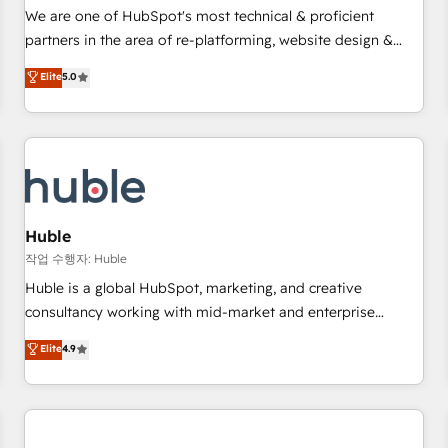
✔️A team of HubSpot experts backed by over 10+ years of
We are one of HubSpot's most technical & proficient
HubSpot experience ✔️Flexible pricing models — Hourly-fee
partners in the area of re-platforming, website design &
(assigned one Dedicated HubSpot Admin); Monthly-fee
development. We specialize in multi-hub implementations
Elite
5.0
(HubSpot Admin + Project Manager); and Fixed Project Cost
for mid-market & enterprise companies. We are woman-
(as per requirement). ✔️Helped over 25,000+ customers so
owned, powered by coffee, and we ❤️ dogs. We produce
far with our HubSpot solutions. ✔️Bespoke apps & on-
award-winning work for our clients. 🏆2023 Technical
demand bundle services. Connect with us today!
Expertise Impact Award 🏆2022 Technical Expertise Impact
Award 🏆2022 Platform Migration Excellence Impact Award
🏆2020 Elite Solutions Partner 🏆2019 Integrations HubSpot
Impact Award 🏆2019 Marketing Enablement HubSpot
Huble
Impact Award 🏆2018 Website Design HubSpot Impact
작업 수행자: Huble
Award 🏆2017 Website Design HubSpot Impact Award 🏆
Huble is a global HubSpot, marketing, and creative
2016 Growth-Driven Design Agency of the Year 🏆2016
consultancy working with mid-market and enterprise
Sales Enablement HubSpot Impact Award 🏆2015 Growth-
businesses. We go beyond implementation, shaping the
Elite
4.9
Driven Design Agency of the Year 🏆2015 Became the 5th
strategy, processes, and teams that turn HubSpot into a
Agency to reach Diamond 🏆2014 HubSpot COS
genuine growth engine. Named HubSpot's Global Partner of
Performance Award 🏆2014 HubSpot COS Design Award 🏆
the Year in 2024, consistently ranked among their top 5
2013 HubSpot Marketplace Provider of the Year 🏆2011
partners worldwide, and with over 15 years in the