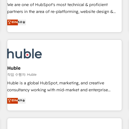
✔️A team of HubSpot experts backed by over 10+ years of
We are one of HubSpot's most technical & proficient
HubSpot experience ✔️Flexible pricing models — Hourly-fee
partners in the area of re-platforming, website design &
(assigned one Dedicated HubSpot Admin); Monthly-fee
development. We specialize in multi-hub implementations
Elite
5.0
(HubSpot Admin + Project Manager); and Fixed Project Cost
for mid-market & enterprise companies. We are woman-
(as per requirement). ✔️Helped over 25,000+ customers so
owned, powered by coffee, and we ❤️ dogs. We produce
far with our HubSpot solutions. ✔️Bespoke apps & on-
award-winning work for our clients. 🏆2023 Technical
demand bundle services. Connect with us today!
Expertise Impact Award 🏆2022 Technical Expertise Impact
Award 🏆2022 Platform Migration Excellence Impact Award
🏆2020 Elite Solutions Partner 🏆2019 Integrations HubSpot
Impact Award 🏆2019 Marketing Enablement HubSpot
Huble
Impact Award 🏆2018 Website Design HubSpot Impact
작업 수행자: Huble
Award 🏆2017 Website Design HubSpot Impact Award 🏆
Huble is a global HubSpot, marketing, and creative
2016 Growth-Driven Design Agency of the Year 🏆2016
consultancy working with mid-market and enterprise
Sales Enablement HubSpot Impact Award 🏆2015 Growth-
businesses. We go beyond implementation, shaping the
Elite
4.9
Driven Design Agency of the Year 🏆2015 Became the 5th
strategy, processes, and teams that turn HubSpot into a
Agency to reach Diamond 🏆2014 HubSpot COS
genuine growth engine. Named HubSpot's Global Partner of
Performance Award 🏆2014 HubSpot COS Design Award 🏆
the Year in 2024, consistently ranked among their top 5
2013 HubSpot Marketplace Provider of the Year 🏆2011
partners worldwide, and with over 15 years in the