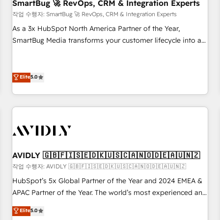
SmartBug 🚀 RevOps, CRM & Integration Experts
작업 수행자: SmartBug 🚀 RevOps, CRM & Integration Experts
As a 3x HubSpot North America Partner of the Year,
SmartBug Media transforms your customer lifecycle into a
revenue engine. Our unified ecosystem includes specialized
divisions Globalia (AI & Software) and Point Success Media
(Paid Media), making this the official home for all three
Elite
5.0
brands. 🔄 Implementation & Integration - Seamless
migrations and system integrations powered by Globalia’s
technical development team. - 19 HubSpot-certified trainers
to drive platform adoption. 📈 Revenue Generation - Full-
funnel marketing and high-performance advertising via
Point Success Media. - Expert deployment of Breeze AI and
AVIDLY 🇬🇧🇫🇮🇸🇪🇩🇰🇺🇸🇨🇦🇳🇴🇩🇪🇦🇺🇳🇿
custom agents to automate growth. 🏆 Elite Excellence - 8
작업 수행자: AVIDLY 🇬🇧🇫🇮🇸🇪🇩🇰🇺🇸🇨🇦🇳🇴🇩🇪🇦🇺🇳🇿
platform accreditations and deep HIPAA-compliance
HubSpot’s 5x Global Partner of the Year and 2024 EMEA &
expertise. - A team of 250+ experts dedicated to your
APAC Partner of the Year. The world’s most experienced and
resilient growth.
fully accredited HubSpot Solutions Partner. 🚀 With 2,750+
Elite
5.0
HubSpot projects delivered and 370+ specialists across