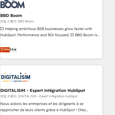
understand your unique needs, crafting custom strategies
that deliver impactful results. Our mission is to empower
you to unlock HubSpot’s full potential—faster. Through
BBD Boom
expert training, unmatched responsiveness, and ongoing
작업 수행자: BBD Boom
support, we equip your team to adopt new systems with
💥 Helping ambitious B2B businesses grow faster with
confidence and achieve a unified, data-driven approach to
HubSpot. Performance and ROI focused. 💥 BBD Boom is
customer engagement.
the HubSpot partner that can help you to HubSpot Better.
We work with your teams to solve all your HubSpot
Elite
5.0
challenges and improve user adoption, sales process and
marketing results. Services 📚 Onboarding your team to
HubSpot for the first time 🔧 Designing and optimising your
HubSpot set-up for better results 🌐 Website design and
build using HubSpot 🔌 Integrating HubSpot with other
systems 🎓 Training your teams to be HubSpot pros 📊
DIGITALISIM - Expert Intégration HubSpot
Lead generation services using HubSpot Why us? - SIX
HubSpot Accreditations - awarded by HubSpot after a
작업 수행자: DIGITALISIM - Expert Intégration HubSpot
rigorous process for CRM, Solutions Architecture,
Nous aidons les entreprises et les dirigeants à se
Onboarding , Data Migration, Custom Integration & Platform
rapprocher de leurs clients grâce à HubSpot ! Chez