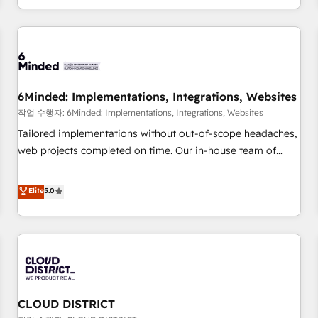
voice and reach more people - Get the most out of your
and enterprise clients worldwide, with over 10 years
HubSpot investment
experience. We combine HubSpot, data, and AI to design
connected go-to-market systems that align people,
process, and technology for predictable, scalable revenue
growth. Our expertise spans RevOps, CRM and data
6Minded: Implementations, Integrations, Websites
architecture, AI enablement, and strategic marketing,
delivered through our proprietary FLAIR framework for
작업 수행자: 6Minded: Implementations, Integrations, Websites
responsible AI adoption. As a HubSpot Elite Partner and
Tailored implementations without out-of-scope headaches,
ISO 27001:2022 certified consultancy, we blend strategy,
web projects completed on time. Our in-house team of
creativity, and technology to help organisations scale
certified CRM architects, experts, developers, designers, and
smarter and grow stronger.
marketers handles all aspects of your HubSpot. ✨ 400+
Elite
5.0
global clients ✨ 100+ seamless migrations from 15+
different CRMs ✨ 100,000+ hours in HubSpot projects, 75+
full Hub implementations, and 5,000+ pages ✨ CS: Clients
generating 7-digit MRR from inbound campaigns ✨ CS:
245% organic growth & +751% new visitors for a full-funnel
HubSpot project ✨ CS: 415% conversion boost with a new
CLOUD DISTRICT
HubSpot site Recognized leaders: 🏆 HubSpot Platform