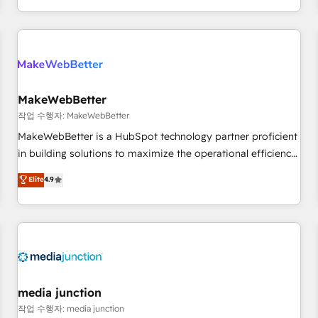
EMEA, APAC and NAM, we de-risk complex CRM
programmes and accelerate ROI across every HubSpot
Hub. 🧭 From multi-region migrations to AI-powered
automation, we turn complexity into clarity, human at global
scale. 🏆 HubSpot’s CEO called us “the partner of the
future.” Others agree it is proof of trust built through
MakeWebBetter
measurable impact.
작업 수행자: MakeWebBetter
MakeWebBetter is a HubSpot technology partner proficient
in building solutions to maximize the operational efficiency
of HubSpot. The fastest-growing tech-enabler & facilitator,
Elite
4.9
MakeWebBetter, hands you the blend of HubSpot expertise
& eminent solutions & integrations. Trust us to streamline
your HubSpot experience. 🚀HubSpot Elite Partners with
10+ years of HubSpot experience 🤝HubSpot Premier
Integration partner 🤝Google Premier Partner 2023 🌟5
HubSpot Accreditations 🌟Won HubSpot Theme Challenge
2021 🌟INBOUND’19 HubSpot Rising Star Why us?
media junction
Harnessing the full potential of the powerful HubSpot CRM.
작업 수행자: media junction