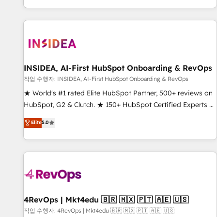
digital agency and an integrator. With over 115 experts in
marketing automation, growth, revops, CRM and webdesign
(We focus on EMEA - USA customers).
INSIDEA, AI-First HubSpot Onboarding & RevOps
작업 수행자: INSIDEA, AI-First HubSpot Onboarding & RevOps
★ World's #1 rated Elite HubSpot Partner, 500+ reviews on
HubSpot, G2 & Clutch. ★ 150+ HubSpot Certified Experts &
Trainers across the team ★ 1,500+ implementations across
Elite
5.0
five continents ★ AI-First, RevOps-led, Onboarding
obsessed ★ Company of the Year 2024/25 INSIDEA helps
growing companies turn HubSpot into a revenue engine.
We onboard your team, migrate your data, and build AI-
powered workflows that drive adoption from week one, in
your time zone. What we do ➤ Onboarding: Live in weeks,
with workflows built around your business, not a template.
4RevOps | Mkt4edu 🇧🇷 🇲🇽 🇵🇹 🇦🇪 🇺🇸
➤ Migration: Move from any legacy CRM. Zero downtime,
작업 수행자: 4RevOps | Mkt4edu 🇧🇷 🇲🇽 🇵🇹 🇦🇪 🇺🇸