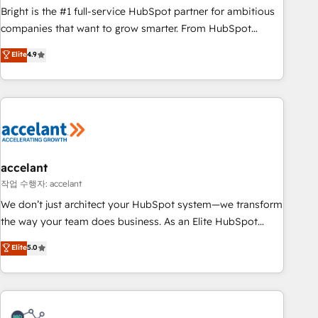
Bright is the #1 full-service HubSpot partner for ambitious
companies that want to grow smarter. From HubSpot
onboarding, to training, from developing a new website to
Elite
4.9
lead generation and digital marketing; we do it all (and with
great results)! In short, our services include: - HubSpot
consultancy: onboarding, training, data migration - HubSpot
development: websites, custom modules, integrations -
Marketing & sales solutions: digital marketing, advertising,
campaigns, content and design We connect people, data
and technology to improve customer experiences. With our
accelant
bright people, exciting ideas and can-do mentality, we
작업 수행자: accelant
ensure revenue growth on a daily basis. So tell us your
We don’t just architect your HubSpot system—we transform
challenge; our passionate and growth driven team of 100+
the way your team does business. As an Elite HubSpot
experts is ready for you! Driving digital growth |
Solutions Partner, we specialize in creating tailored, end-to-
Elite
5.0
www.brightdigital.com
end CRM solutions that accelerate growth, improve
operational efficiency, and ensure faster time to value on
HubSpot. What sets us apart? Our people-centric approach.
From day one, our team takes the time to deeply