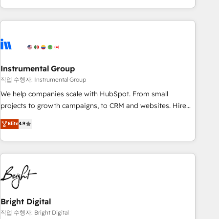
in the HubSpot ecosystem, we blend strategy, technology,
& award-winning design to build scalable, globally
regionalized HubSpot websites, integrated marketing
campaigns, & RevOps frameworks that fuel long-term
success We connect the entire customer lifecycle through
seamless integrations, ensure long-term adoption with
Instrumental Group
change-management programs, and align marketing, sales,
작업 수행자: Instrumental Group
and service to drive sustainable growth With 6 key
We help companies scale with HubSpot. From small
HubSpot accreditations and experience across hundreds of
projects to growth campaigns, to CRM and websites. Hire
organizations in dozens of industries, there’s a good chance
an agency that's experienced in every inch of HubSpot and
Elite
4.9
one of our globally integrated teams has worked with
willing to work hand-in-hand with your team to simplify the
clients just like you Let’s explore whether S2 is the partner
complex and build a better experience for your team and
you’ve been looking for...and get your next big initiative
customers.
moving!
Bright Digital
작업 수행자: Bright Digital