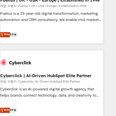
Fuelius | UK • USA • Europe | Established in 1998
implementation. - Pre-built and custom integrations across
작업 수행자: Fuelius | UK • USA • Europe | Established in 1998
your full tech stack. - Custom object setup, CMS builds, and
Fuelius is a 25-year-old digital transformation, marketing
full-funnel automation. - Dashboards, lifecycle campaigns,
automation and CRM consultancy. We enable mid-market
and lead nurturing sequences. - Cross-hub setup across
and enterprise clients to maximise their return from digital
Marketing, Sales, Operations, and Service Hubs. - Ongoing
and fuel their growth. We modernise platforms, streamline
Elite
5.0
optimization, managed support, and scalable retainers.
operations that are causing inefficiencies, improve
Let’s make HubSpot your most powerful growth engine.
customer experiences, integrate systems, and supercharge
Built to convert, scale, and drive results.
revenue operations Key services: • CRM Implementation •
Systems Integration • Digital Transformation / Web
Development • RevOps & Sales Consulting • Marketing
Automation What makes us different? 🚀 Top 0.5% of global
Cyberclick | AI-Driven HubSpot Elite Partner
HubSpot agencies ⚙️ The strongest technical ability and
integration capabilities 💼 Consultative, long-term partners
작업 수행자: Cyberclick | AI-Driven HubSpot Elite Partner
who will embed ourselves into your business, processes
Cyberclick is an AI-powered digital growth agency that
and systems 🏢 We specialise in working with mid-market
helps brands connect technology, data, and creativity to
and enterprise organisations, global organisations and
achieve measurable results. Founded in Barcelona and
those with complex use cases 🏆 CRM Implementation,
operating across Spain, LATAM, and the UK, we support
Elite
4.9
Platform Enablement, Custom Integration and Onboarding
global companies in building smarter marketing, sales, and