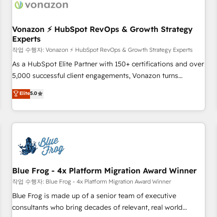
Became a HubSpot Partner 📆Founded in 1997
ecosystem, Huble has built a track record that speaks for
itself. One company, one operating model, delivering across
offices and consulting teams in the UK, USA, Canada,
Vonazon ⚡ HubSpot RevOps & Growth Strategy
Experts
Germany, France, Belgium, Singapore, and South Africa.
Certified compliant with ISO/IEC 27001:2022 and ISO
작업 수행자: Vonazon ⚡ HubSpot RevOps & Growth Strategy Experts
9001:2015 across all seven international offices and 175+
As a HubSpot Elite Partner with 150+ certifications and over
employees.
5,000 successful client engagements, Vonazon turns
marketing complexity into measurable, scalable growth.
Elite
5.0
From onboarding to enterprise-grade campaigns, our in-
house team builds scalable strategies that drive long-term
revenue. ⚙️ HubSpot Integration & Optimization • Seamless
CRM, CMS, and automation setup • Complex platform
migrations and data cleanups • Custom APIs and third-party
integrations 📈 End-to-End Revenue Acceleration • Lifecycle
marketing and pipeline growth programs • Sales
Blue Frog - 4x Platform Migration Award Winner
enablement tools and CRM optimization • Retention
작업 수행자: Blue Frog - 4x Platform Migration Award Winner
strategies with customer journey mapping 🏅 Elite-Level
Blue Frog is made up of a senior team of executive
HubSpot Execution • 750+ onboardings and 2,000+
consultants who bring decades of relevant, real world
implementations • Deep expertise across marketing, sales,