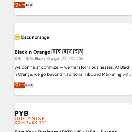
automatisation marketing, ABM, IA, emailing) Informations
offering you a roadmap on maximizing EBITDA and
Elite
4.8
clés : - 10 ans d'expérience - 100+ intégrations CRM
achieving Commercial Excellence. With our targeted
HubSpot réussies - 40 experts conseil - 150 certifications
processes, we strengthen your digital transformation and
HubSpot cumulées
minimize costs. As HubSpot's Advanced Accredited CRM
Implementation partner, we provide expertise to drive your
business forward. Since 2015 we are fully dedicated to
HubSpot and with an experienced team (50+), we work
with reputable companies in B2B sectors such as
Black n Orange 🇺🇸 🇲🇽 🇨🇦
manufacturing, SaaS and business services. We prepare a
작업 수행자: Black n Orange 🇺🇸 🇲🇽 🇨🇦
customized business case that demonstrates the value and
We don’t just optimize — we transform businesses. At Black
impact of your digital transformation, including a detailed
n Orange, we go beyond traditional Inbound Marketing with
financial rationale with a focus on ROI and TCO. As a trusted
our exclusive methodologies: BOOMS and BOOST. Together,
Elite
5.0
extension of your team, we believe in the power of
they form a powerful combination that has driven success
partnership. Together, we embark on a transformational
for over 800 businesses worldwide. As Elite HubSpot
journey that sets your business up for long-term success.
Partners, we specialize in crafting high-performance growth
Unlock your business. If not now, when?
strategies that integrate data-driven marketing, automation,
and revenue intelligence to help companies scale faster and
smarter. 🔹 BOOMS: Demand generation for all your buyers
With BOOMS, you invest in 100% of your buyers,