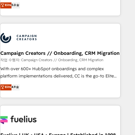
Enablement -Onboarded over 500 businesses to HubSpot -
DIGITALISIM, nous avons l'intime conviction que la réussite
Elite
5.0
Top 1% of partners worldwide -In-house team of 25+
des entreprises passe par l’innovation web, le marketing
experts Contact us today to help you get more from your
digital, et la relation client ! C'est pourquoi, nos experts sont
investment in HubSpot. www.bbdboom.com
à la fois capables de gérer votre projet de création de site
internet, votre référencement, votre stratégie digitale et le
pilotage et l'intégration d'HubSpot ! Les grandes phases
d'un projet HubSpot avec DIGITALISIM : 🧽 Nettoyage,
migration et intégration des bases de données. 🚀
Campaign Creators // Onboarding, CRM Migration
Développement des interfaces avec vos logiciels métiers ⚙️
작업 수행자: Campaign Creators // Onboarding, CRM Migration
Configuration de la plateforme HubSpot 📈 Configuration
With over 600+ HubSpot onboardings and complex
de rapports et tableaux de bord 🤝 Book Process &
platform implementations delivered, CC is the go-to Elite
Guidelines utilisateurs 🎓 Formations des utilisateurs
Solutions Partner for businesses ready to migrate,
Elite
4.9
replatform, and scale smarter. We specialize in high-impact
CRM and CMS migrations and onboarding from platforms
like Salesforce, NetSuite, Zoho, Pardot, Marketo, Microsoft
Dynamics, Wix, WordPress and legacy CRMs, turning
fragmented systems into unified, growth-ready HubSpot
architectures that accelerate revenue operations and
performance. - Multi-object CRM migration, cleanup, and