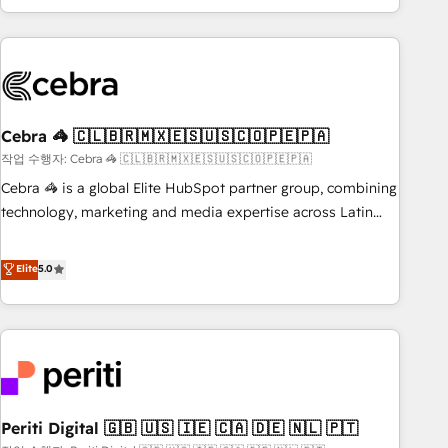
Accredited 🔐 ISO27001 & ISO9001 Certified
customer success strategies. As the only HubSpot Elite
Partner in Iberia (Spain & Portugal), we combine human
insight with intelligent automation to drive sustainable
growth. Our multidisciplinary team designs solutions that
simplify complexity, boost performance, and turn
Cebra 🦓 🇨🇱🇧🇷🇲🇽🇪🇸🇺🇸🇨🇴🇵🇪🇵🇦
innovation into real impact. 🌍 Highlights • HubSpot Partner
since 2012 • 2022 EMEA Impact Award: Best Integration •
작업 수행자: Cebra 🦓 🇨🇱🇧🇷🇲🇽🇪🇸🇺🇸🇨🇴🇵🇪🇵🇦
150+ successful HubSpot projects • Clients in 30+ industries
Cebra 🦓 is a global Elite HubSpot partner group, combining
• Proprietary technology for integrations • Multilingual team:
technology, marketing and media expertise across Latin
English, Spanish, Portuguese & Italian 👉 Grow smarter with
America and Southern Europe, with teams across 7
AI and HubSpot.
countries. Born in Chile, we combine local insight with
Elite
5.0
international reach to help businesses grow through
technology, creativity, AI and strategy. For over 12 years,
we’ve delivered 500+ HubSpot implementations, building
end-to-end solutions that integrate CRM, AI automation,
inbound and loop marketing, content, and digital creativity.
Our multicultural team works in Spanish, Portuguese, and
Periti Digital 🇬🇧 🇺🇸 🇮🇪 🇨🇦 🇩🇪 🇳🇱 🇵🇹
English to design scalable strategies that drive measurable