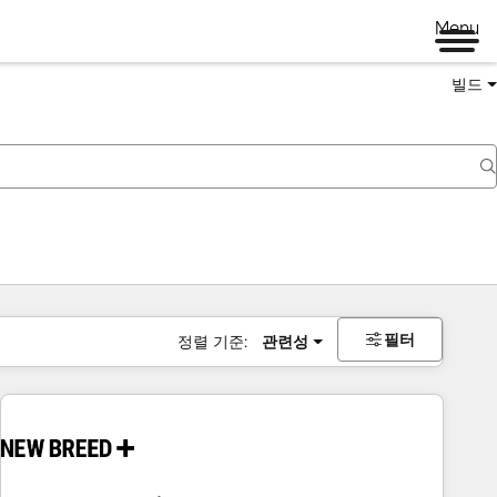
Menu
빌드
필터
정렬 기준:
관련성