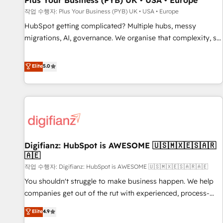
Plus Your Business (PYB) UK • USA • Europe
accelerating your growth and positioning yourself as an
작업 수행자: Plus Your Business (PYB) UK • USA • Europe
undisputed leader. 🔹 BOOST: Optimize your digital
HubSpot getting complicated? Multiple hubs, messy
transformation process A methodology designed to
migrations, AI, governance. We organise that complexity, so
implement HubSpot effectively and optimize your digital
your team can put HubSpot to work... Welcome to our
processes. 🔹 Trusted by Industry Leaders With an average
Profile! We help with: • CRM implementation, reports,
Elite
5.0
rating of 4.9/5 and a proven track record of business
workflows, and team training • CRM migration from
transformation, our growth-first approach has helped
Salesforce, Pipedrive, Dynamics and others • Technical
brands dominate their markets.
projects including custom API integrations • AI governance
for HubSpot-centred operations A little about us: • Boutique
'Elite' team of 12 • 150+ clients across Sales Hub, Marketing
Hub, Service Hub, Data Hub and CMS • ISO/IEC 27001:2022,
Digifianz: HubSpot is AWESOME 🇺🇸🇲🇽🇪🇸🇦🇷
ISO 9001:2015, and ISO 42001:2023 certified - the AI
🇦🇪
management standard • GuardHub: our AI governance
작업 수행자: Digifianz: HubSpot is AWESOME 🇺🇸🇲🇽🇪🇸🇦🇷🇦🇪
framework, built on ISO 42001 Ready for the next step?
Click the 👈 '𝗖𝗼𝗻𝘁𝗮𝗰𝘁 𝗯𝘂𝘀𝗶𝗻𝗲𝘀𝘀' button to get in touch
You shouldn't struggle to make business happen. We help
(𝘸𝘦'𝘳𝘦 𝘴𝘶𝘱𝘦𝘳 𝘳𝘦𝘴𝘱𝘰𝘯𝘴𝘪𝘷𝘦)
companies get out of the rut with experienced, process-
oriented teams implementing HubSpot Marketing, Sales,
Elite
4.9
Service, CMS and Operations Hub, so selling and actually