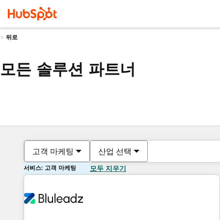
뒤로
모든 솔루션 파트너
고객 마케팅
산업 선택
서비스: 고객 마케팅
모두 지우기