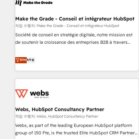
project... ⬅️ Click "Contact Business" ⬅️ to access 150+
Kickstart Integration templates that put HubSpot in the
center of your tech stack, syncing... 🛍️ Shopify or
Make the Grade - Conseil et intégrateur HubSpot
WooCommerce 💲 Stripe or Paypal 💰 Sage or Netsuite 🤖
작업 수행자: Make the Grade - Conseil et intégrateur HubSpot
Google or Microsoft ✍️ DocuSign or PandaDoc 🌐 Avalara or
Société de conseil en stratégie digitale, notre mission est
Quaderno HubSnacks holds the rare Advanced "Custom
de soutenir la croissance des entreprises B2B à travers
Integrations" Accreditation, securely sync data across... 🔄
l’acquisition de nouveaux clients, l'intégration CRM et le
any apps, in any direction. Stuck on your old CRM..? Migrate
développement des revenus auprès de vos comptes
Elite
4.9
| seamlessly off your old CRM onto a clean new HubSpot
existants. En France et à l'international, nous travaillons
portal with Advanced Website and CRM Migrations using
avec des ETI ambitieuses, des grands groupes voulant aller
our in-house "HubScrub" Tool.
au-delà d’une simple transformation digitale et des startups
florissantes. Nos 3 grandes expertises sont : ➤ L’intégration
de CRM et de méthodologie RevOps pour aligner les
équipes marketing, commerciales et support client (data
Webs, HubSpot Consultancy Partner
migration, synchronisation API, audit et maintenance) ➤ La
création de sites internet de conversion qui transforment
작업 수행자: Webs, HubSpot Consultancy Partner
les visiteurs en opportunités d'affaires ➤ La mise en place
Webs, as part of the leading European HubSpot platform
de stratégies d'acquisition marketing (SEO, SEA, inbound,
group of 150 Fte, is the trusted Elite HubSpot CRM Partner