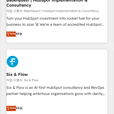
BabelQuest | HubSpot Implementation &
Consultancy
to grips with HubSpot through guided implementation and
seamless integration of the CRM platform into your digital
작업 수행자: BabelQuest | HubSpot Implementation & Consultancy
ecosystem. Would you like support in deploying your
Turn your HubSpot investment into rocket fuel for your
inbound marketing strategy? We'll provide support tailored
business to soar 🚀 We’re a team of accredited HubSpot
to your needs and sales objectives. With 125+ certifications,
experts ready to help you. We can implement the platform
Elite
4.9
we are part of the most certified Canadian agencies, and we
into complex business environments, optimise what you've
both hold Onboarding Accreditations. Based in Canada
got and make sure you can actually use it, build your
(coast to coast), our services are offered in both English &
website in HubSpot or create an inbound marketing
French.
strategy for you and execute it on HubSpot. We are on the
G-Cloud 14 CCS (Crown Commercial Service) framework,
meaning we've been accredited by HubSpot and vetted by
the CCS, which means we can support public sector
Six & Flow
companies as well the other ones listed in our profile. Our
작업 수행자: Six & Flow
services: - HubSpot implementation - HubSpot CMS
Six & Flow is an AI-first HubSpot consultancy and RevOps
website build We can do lots of things. But everything we
partner helping ambitious organisations grow with clarity,
do is there for you to: - Grow revenue, and run your
confidence, and intelligence. Operating across the UK,
business more efficiently - Build stronger relationships with
Netherlands, Ireland, and Canada, we’ve delivered
Elite
5.0
customers - Make better decisions with data - Find a new
thousands of successful HubSpot projects for mid-market