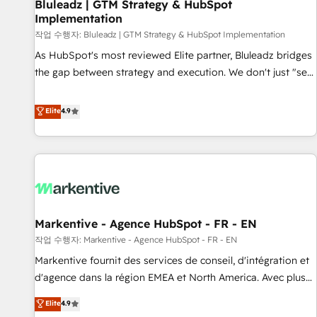
Bluleadz | GTM Strategy & HubSpot
Implementation
작업 수행자: Bluleadz | GTM Strategy & HubSpot Implementation
As HubSpot's most reviewed Elite partner, Bluleadz bridges
the gap between strategy and execution. We don't just "set
up tools" — we install the GTM Operating System (GTM OS)
to align your leadership and engineer a portal that drives
Elite
4.9
predictable revenue velocity. 🚀 GTM Strategy & Alignment
Workshops & Sprints: Identify "Valleys of Death" stalling
growth. Fix your ICP, Math, and Story to stop "accelerating a
mess." ⚙️ Elite Engineering & AI Scalable Architecture: Zero-
technical-debt setup across all Hubs, validated by our 7
HubSpot Accreditations. AI-Powered RevOps: Breeze AI,
Markentive - Agence HubSpot - FR - EN
custom AI agents, and high-integrity migrations for total
작업 수행자: Markentive - Agence HubSpot - FR - EN
reporting clarity. Security & Compliance: SOC 2 Type I and
HIPAA attested for enterprise-grade data security. 🏆 Why
Markentive fournit des services de conseil, d'intégration et
Bluleadz? GTM OS Partner | 16+ Years Experience | 1,000+
d'agence dans la région EMEA et North America. Avec plus
Five-Star Reviews
de 115 experts en marketing automation, Growth, Revops,
Elite
4.9
CRM et webdesign. Markentive is both a consulting firm, a