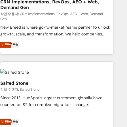
CRM Implementations, RevOps, AEO + Web,
Demand Gen
작업 수행자: CRM Implementations, RevOps, AEO + Web, Demand
Gen
New Breed is where go-to-market teams partner to unlock
growth, scale, and transformation. We help companies
activate HubSpot’s AI-powered customer platform and
Elite
5.0
operationalize HubSpot’s Loop Marketing framework
through expert-led services, smart agents, and purpose-
built apps, tailored to your business. Together, we unlock
results, fast. ⚙️CRM & RevOps: Align all Hubs to your buyer
journey for clean data, scalability, & reporting. 🎯Demand
Gen & ABM: Drive pipeline with inbound, ABM, AEO, SEO, &
Salted Stone
paid media. 👩‍💻Web Design: Build high-performing
작업 수행자: Salted Stone
websites with UX, messaging, & conversion strategy that
Since 2012, HubSpot’s largest customers globally have
drive results. 🤖AI Strategy: Activate Breeze Agents,
counted on S2 for complex migrations, change
configure HubSpot AI, & maximize AEO with tailored AI
management, systems integration, and creative solutions
services. 🧩Integrations: Extend HubSpot with custom
that deliver measurable impact and transform brand
Elite
5.0
integrations, hosting, & maintenance.
experiences As one of the few full-service creative agencies