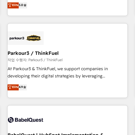
experience to our client engagements. "Blue Frog is a top,
Elite
5.0
and service hubs • Built-in flexibility for startups to global
trusted partner in HubSpot's ecosystem for a reason. Their
brands
team brings over a decade of experience to the table, along
with deep knowledge of the HubSpot platform and
strategies for driving growth. They are committed to
helping our customers grow and finding solutions that fit
their unique business needs. We are thrilled to have Blue
Frog in the HubSpot ecosystem leading the way for
Parkour3 / ThinkFuel
customers!" - Yamini Rangan, CEO of HubSpot “Our
작업 수행자: Parkour3 / ThinkFuel
experience with the team at Blue Frog has been nothing
At Parkour3 & ThinkFuel, we support companies in
short of extraordinary. Their years of experience and quality
developing their digital strategies by leveraging
of skilled staff has earned them a trusted reputation within
technologies and automating their marketing and sales
Elite
4.9
the HubSpot ecosystem as a reliable partner capable of
processes to generate growth. Our offer spans from
delivering remarkable experiences for our most
Strategy to Operations. We specialize in CRM onboarding
sophisticated clients.” - Brian Garvey, VP, Solutions Partner
and implementation, web design, sales & marketing
Program, HubSpot.
automation, and digital marketing. With extensive
experience working with tech companies and
manufacturers since 2002, we are committed to
empowering our clients and developing their autonomy. Get