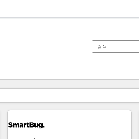
현재 위치
페이지
페이지
페이지
페이지
페이지
페이지
페이지
페이지
페이지
페이지
페이지