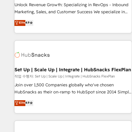
full data integrity. ➤ Implementation: Configure HubSpot to
Unlock Revenue Growth: Specializing in RevOps - Inbound
run your revenue process. Sales, marketing, and service
Marketing, Sales, and Customer Success We specialize in
wired together. ➤ AI and Integrations: Layer Breeze AI,
driving revenue growth for companies across industries
Elite
4.9
custom agents, and APIs to remove manual work. ➤
through tailored marketing, sales, and customer success
Ongoing Management: Monthly tune-ups, feature rollouts,
strategies, utilizing RevOps methodologies. As Latin
adoption coaching. Buying HubSpot, switching to it, or
America's largest HubSpot partner and a global leader in
reviving a stale portal? We are built for the work.
education market, we offer unparalleled insights. Operating
in five countries—Brazil, UAE (Abu Dhabi/Dubai/Sharjah),
Mexico, USA, and Portugal—we've executed over a hundred
successful operations. Our approach, rooted in RevOps
Set Up | Scale Up | Integrate | HubSnacks FlexPlan
principles, integrates analysis, training, planning, and
작업 수행자: Set Up | Scale Up | Integrate | HubSnacks FlexPlan
qualification. Leveraging technology, data analytics, CRM
Join over 1,500 Companies globally who've chosen
optimization, and inbound marketing tactics, we focus on
HubSnacks as their on-ramp to HubSpot since 2014 Simple
understanding, nurturing, and converting leads. Partner with
pay-as-you-go plans that accelerate value... 1️⃣ Set Up |
Elite
4.9
us to unlock your business's full potential and achieve
Onboarding New or Check-fixing existing HubSpot portals
sustained growth in today's competitive market.
2️⃣ Scale Up | 100% HubSpot Task Execution... Global 24/7 ...
All Experts 3️⃣ Integrate | your entire Tech Stack with Custom
Integrations Slash months from your API Integration