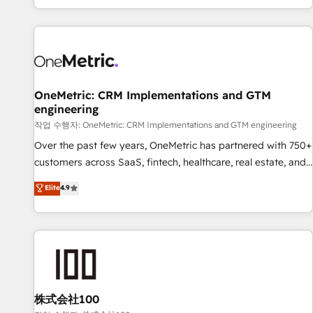
engaging with your customers feels easy and pain-free. We
are a top ranked HubSpot Elite Partner, winner of Rookie of
the Year and Customer First Awards, 4.9/5 rating in
HubSpot Reviews and 4.9/5 rating in Clutch Reviews.
Digifianz helps the following industries: logistics & 3PL,
home improvement & construction, branding and
OneMetric: CRM Implementations and GTM
engineering
commercialization, real estate, health, education, SaaS,
Software Dev & IT and consulting, make the most out of
작업 수행자: OneMetric: CRM Implementations and GTM engineering
their HubSpot experience operating in the United States,
Over the past few years, OneMetric has partnered with 750+
EU, UAE, Mexico and Latin America. From casual user to
customers across SaaS, fintech, healthcare, real estate, and
super fan: make HubSpot an experience you LOVE!
other industries. With 150+ HubSpot-certified experts, we
Elite
4.9
deliver scalable solutions to complex GTM and RevOps
challenges. Our Expertise 🔹 Onboarding & Implementation:
Accredited HubSpot Partner, ensuring smooth setup
tailored to your GTM motion. 🔹 Migrations: Move from
other CRMs to HubSpot without data loss or downtime. 🔹
RevOps Strategy: Align teams, processes, and data to drive
revenue efficiency. 🔹 Integrations: Connect HubSpot with
株式会社100