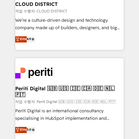
を、CRMを軸とした全社共通基盤に再構築します。意
CLOUD DISTRICT
思決定者・PMO・現場担当者に並走します。 1️⃣
작업 수행자: CLOUD DISTRICT
HubSpot導入・活用支援 顧客データの一元化から、
We’re a culture-driven design and technology
GTMの見える化・自動化まで。全Hub統合運用、デー
company made up of builders, designers, and big
タ品質設計、グループ横断のCRM統合に対応します。
thinkers. We blend strategy, design, and
Elite
4.9
2️⃣ AIエージェント組織構築 営業・マーケティング業務
development—always fueled by curiosity—to turn
の一部をAIが自律実行する組織への移行を設計・実装。
ideas, opportunities, and challenges into meaningful
Breeze・Claude等をHubSpotと連携させ、役割定義・
experiences. To us, technology is more than just
運用ルール・成果指標まで含めて設計します。 3️⃣ 全社
code; it’s about creating things that are useful, cool,
DX × AI推進のPMO伴走支援 複数部門をまたぐDX×AI変
and—most importantly—simple. That’s why we lean
革を、構想から実装・定着までPMOとして主導。「設
into bold ideas and shape them into thoughtful
定の代行ではなく、設計の責任」を引き受け、部門横断
products and strategies that actually make a
Periti Digital 🇬🇧 🇺🇸 🇮🇪 🇨🇦 🇩🇪 🇳🇱
の統合・浸透・変革管理を実行します。 ▸ CMS戦略設
🇵🇹
difference.
計・構築：リード獲得・CVR・SEOを前提にした情報設
작업 수행자: Periti Digital 🇬🇧 🇺🇸 🇮🇪 🇨🇦 🇩🇪 🇳🇱 🇵🇹
計・導線設計・テンプレート設計をContent Hubで一体
Periti Digital is an international consultancy
提供。 ▸ 既存CRM・MAからの移行支援：Salesforce・
specialising in HubSpot implementation and
Marketo・Pardot等からの移行、カスタム設計、履歴
Antropic's Claude business transformation, with
データ移行と活用設計まで。 ▸ AEO対応：ChatGPT・
Elite
5.0
offices in Dublin, Munich, Rotterdam, Lisbon, and
Perplexity等のAI検索からの流入・引用を前提にコンテ