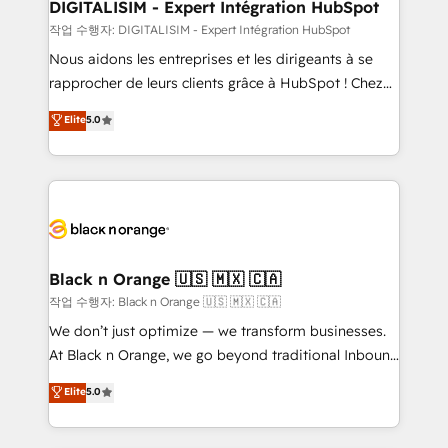
their unique business needs. We are thrilled to have
DIGITALISIM - Expert Intégration HubSpot
Blue Frog in the HubSpot ecosystem leading the
작업 수행자: DIGITALISIM - Expert Intégration HubSpot
way for customers!" - Yamini Rangan, CEO of
Nous aidons les entreprises et les dirigeants à se
HubSpot “Our experience with the team at Blue Frog
rapprocher de leurs clients grâce à HubSpot ! Chez
has been nothing short of extraordinary. Their years
DIGITALISIM, nous avons l'intime conviction que la
Elite
5.0
of experience and quality of skilled staff has earned
réussite des entreprises passe par l’innovation web,
them a trusted reputation within the HubSpot
le marketing digital, et la relation client ! C'est
ecosystem as a reliable partner capable of delivering
pourquoi, nos experts sont à la fois capables de
remarkable experiences for our most sophisticated
gérer votre projet de création de site internet, votre
clients.” - Brian Garvey, VP, Solutions Partner
référencement, votre stratégie digitale et le pilotage
Program, HubSpot.
et l'intégration d'HubSpot ! Les grandes phases d'un
projet HubSpot avec DIGITALISIM : 🧽 Nettoyage,
Black n Orange 🇺🇸 🇲🇽 🇨🇦
migration et intégration des bases de données. 🚀
작업 수행자: Black n Orange 🇺🇸 🇲🇽 🇨🇦
Développement des interfaces avec vos logiciels
We don’t just optimize — we transform businesses.
métiers ⚙️ Configuration de la plateforme HubSpot
At Black n Orange, we go beyond traditional Inbound
📈 Configuration de rapports et tableaux de bord 🤝
Marketing with our exclusive methodologies:
Elite
5.0
Book Process & Guidelines utilisateurs 🎓
BOOMS and BOOST. Together, they form a powerful
Formations des utilisateurs
combination that has driven success for over 800