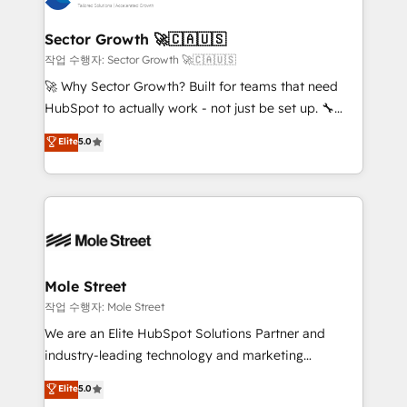
tecnologia e dados em uma operação integrada.
Também somos distribuidores oficiais da HubSpot
Sector Growth 🚀🇨🇦🇺🇸
e de mais de 150 softwares globais permitindo
작업 수행자: Sector Growth 🚀🇨🇦🇺🇸
contratar e pagar a HubSpot em reais com nota
🚀 Why Sector Growth? Built for teams that need
fiscal no Brasil e gerar economia de até 50% na
HubSpot to actually work - not just be set up. 🔧
contratação de softwares internacionais.
HubSpot Experts: Onboarding, migrations,
Elite
5.0
Oferecemos ainda agentes de IA especializados em
automation, and training built for adoption. ⚡ Highly
HubSpot que automatizam tarefas executam rotinas
Technical Execution: ERP, EMR and Custom
no CRM e mantêm os dados organizados, como um
Integrations; complex builds delivered in weeks, not
especialista operando a plataforma 24/7. Hoje 300+
months. 🤖 AI Consulting & Agents: AI-powered
empresas em 13 países utilizam a Nexforce. Somos
workflows; automation agents; process optimization
a maior parceira da HubSpot na América Latina e
inside HubSpot. 🏆 Industry Experience: 🏥
líder no ranking global de sucesso do cliente da
Healthcare: HIPAA implementations; secure data
Mole Street
HubSpot.
workflows 💼 Financial Services: compliant
작업 수행자: Mole Street
workflows; audit-ready reporting ⚖️ Legal: client
We are an Elite HubSpot Solutions Partner and
intake; pipeline and document workflows 🛒 E-
industry-leading technology and marketing
Commerce: Shopify, WooCommerce; lifecycle and
consultancy. Our focus is on enterprise and mid-
Elite
5.0
revenue automation 🏢 Real Estate: deal pipelines;
market B2B companies globally that want a strategic