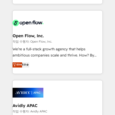
portfolio and lifecycle management 🏭
approach to execute their goals through creative
Manufacturing: ERP integrations; operational
applications of our solutions; Technical HubSpot
alignment 🛡️ Compliance & Data Considerations:
Consulting, Content Marketing, Growth-Driven
HIPAA-aware; CASL-compliant; GDPR-ready
Design, Migrations + Integrations. Mole Street’s
implementations where required 💡 Why 500+
mission is empowering others to realize their
Clients Choose Us: Elite Partner; technical, fast, and
greatness, which is achieved through creating
Open Flow, Inc.
built to scale.
absolute clarity, derived from a well-defined
작업 수행자: Open Flow, Inc.
strategy, executed well, and reported on with clear
We’re a full-stack growth agency that helps
results. The culture is driven by core values; Joy, Grit,
ambitious companies scale and thrive. How? By
Accountability, Curiosity, Authenticity, Growth
upgrading and streamlining every single revenue-
Elite
5.0
Mindedness, and Clarity. We are driven to win for the
generating aspect of your business. We’re proud
collective good of the company and its clientele, and
HubSpot Elite Solutions Partners and devout CRM
dedicated to breaking the mold from the agency of
nerds who can harness HubSpot’s custom digital
the past into the consultancy of the future. Great
tools to improve each touchpoint of your customer
things are happening.
experience. Working hand-in-hand with your team,
we’ll assemble a RevOps machine that drives more
traffic, generates better leads and crushes your
Avidly APAC
revenue goals. We've worked with thousands of
작업 수행자: Avidly APAC