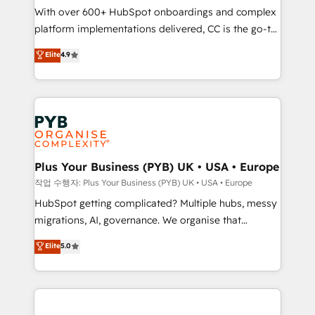
With over 600+ HubSpot onboardings and complex
you like support in deploying your inbound
platform implementations delivered, CC is the go-to
marketing strategy? We'll provide support tailored
Elite Solutions Partner for businesses ready to
to your needs and sales objectives. With 125+
Elite
4.9
migrate, replatform, and scale smarter. We specialize
certifications, we are part of the most certified
in high-impact CRM and CMS migrations and
Canadian agencies, and we both hold Onboarding
onboarding from platforms like Salesforce, NetSuite,
Accreditations. Based in Canada (coast to coast), our
Zoho, Pardot, Marketo, Microsoft Dynamics, Wix,
services are offered in both English & French.
WordPress and legacy CRMs, turning fragmented
systems into unified, growth-ready HubSpot
architectures that accelerate revenue operations and
Plus Your Business (PYB) UK • USA • Europe
performance. - Multi-object CRM migration, cleanup,
작업 수행자: Plus Your Business (PYB) UK • USA • Europe
and implementation. - Pre-built and custom
HubSpot getting complicated? Multiple hubs, messy
integrations across your full tech stack. - Custom
migrations, AI, governance. We organise that
object setup, CMS builds, and full-funnel automation.
complexity, so your team can put HubSpot to work...
Elite
5.0
- Dashboards, lifecycle campaigns, and lead
Welcome to our Profile! We help with: • CRM
nurturing sequences. - Cross-hub setup across
implementation, reports, workflows, and team
Marketing, Sales, Operations, and Service Hubs. -
training • CRM migration from Salesforce, Pipedrive,
Ongoing optimization, managed support, and
Dynamics and others • Technical projects including