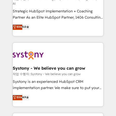
AI
companies that divide their offer into 4
Strategic HubSpot Implementation + Coaching
Competence Centers: Smart Manufacturing,
Partner As an Elite HubSpot Partner, 1406 Consulting
Customer First, Enabling Technologies & Security.
helps mid-market revenue teams transform how
The synergies generated by these integrations,
Elite
5.0
they sell, market, and serve. We don't just build your
together with the combination of talents, skills,
HubSpot—we teach your team to own it, then stay
solutions and services, have allowed the group to
to help you keep winning. What We Do ⚙️ CRM
build an unrivaled offering portfolio on the market
Implementations across Marketing, Sales, Service,
to accompany companies on their digital
Data & Content 📈 Sales & Marketing Alignment +
transformation journey.
Revenue Team Enablement 🤖 Breeze AI & Custom
Agent Creation 🔄 Custom Integrations & Data
Systony - We believe you can grow
Migration Why 1406 We become part of your team.
작업 수행자: Systony - We believe you can grow
Your team learns while we build. We fix what others
Systony is an experienced HubSpot CRM
broke. Built for mid-market reality—practical
implementation partner. We make sure to put your
solutions that work with your actual headcount and
organization's needs and goals first and think along
Elite
4.9
constraints. By the Numbers 🏆 Top 1% of all
with your organization. We are only satisfied once
HubSpot partners 🔄 Top 5% globally in client
you are too. Why Systony? - 20+ years of
retention 📅 8+ years of consistent results since 2017
experience with CRM, Marketing, Sales & Service