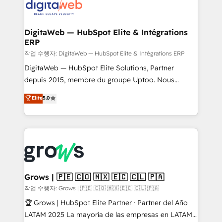
onboarding in weeks Growth-Track: Unlock
Synchronization - HubSpot Portal Consolidation -
advanced optimization & adoption 📍 São Paulo, BR
Data Quality & Deduplication Use Cases: - Salesforce
• Des Moines, IA • New York, NY
to HubSpot migrations - HubSpot and NetSuite or
DigitaWeb — HubSpot Elite & Intégrations
ERP
ERP integrations - Multi-system data
synchronization - Fixing broken or unreliable
작업 수행자: DigitaWeb — HubSpot Elite & Intégrations ERP
integrations Trusted by RevOps teams to manage
DigitaWeb — HubSpot Elite Solutions, Partner
complex, high-risk CRM migrations and integrations.
depuis 2015, membre du groupe Uptoo. Nous
aidons les ETI et PME B2B à unifier Marketing,
Elite
5.0
Ventes et Service sur HubSpot grâce à la Revenue
Architecture : alignement des équipes, pipeline
prévisible, croissance mesurable. 🔌 Intégrations
complexes : ERP (Divalto, Sage X3, Cegid, Pennylane,
Dynamics..), VOIP (Aircall, Ringover, Modjo), Shopify,
Oneflow. 💻 Développements custom : CRM UI
Extensions (React), Serverless Node.js, Custom
Grows | 🇵🇪 🇨🇴 🇲🇽 🇪🇨 🇨🇱 🇵🇦
Objects, thèmes HubL, agents IA & Breeze AI. 🎯
작업 수행자: Grows | 🇵🇪 🇨🇴 🇲🇽 🇪🇨 🇨🇱 🇵🇦
Secteurs : Industrie, Distribution B2B, SaaS, Services
🏆 Grows | HubSpot Elite Partner · Partner del Año
B2B, Immobilier, Viticulture, Finance. 🚀 Nos livrables
LATAM 2025 La mayoría de las empresas en LATAM