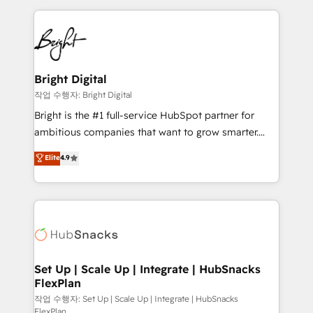
Partner with us to unlock your business's full
coffee, and we ❤️ dogs. We produce award-winning
potential and achieve sustained growth in today's
work for our clients. 🏆2023 Technical Expertise
competitive market.
Impact Award 🏆2022 Technical Expertise Impact
Award 🏆2022 Platform Migration Excellence Impact
Award 🏆2020 Elite Solutions Partner 🏆2019
Bright Digital
Integrations HubSpot Impact Award 🏆2019
작업 수행자: Bright Digital
Marketing Enablement HubSpot Impact Award 🏆
Bright is the #1 full-service HubSpot partner for
2018 Website Design HubSpot Impact Award 🏆2017
ambitious companies that want to grow smarter.
Website Design HubSpot Impact Award 🏆2016
From HubSpot onboarding, to training, from
Elite
4.9
Growth-Driven Design Agency of the Year 🏆2016
developing a new website to lead generation and
Sales Enablement HubSpot Impact Award 🏆2015
digital marketing; we do it all (and with great
Growth-Driven Design Agency of the Year 🏆2015
results)! In short, our services include: - HubSpot
Became the 5th Agency to reach Diamond 🏆2014
consultancy: onboarding, training, data migration -
HubSpot COS Performance Award 🏆2014 HubSpot
HubSpot development: websites, custom modules,
COS Design Award 🏆2013 HubSpot Marketplace
integrations - Marketing & sales solutions: digital
Provider of the Year 🏆2011 Became a HubSpot
marketing, advertising, campaigns, content and
Set Up | Scale Up | Integrate | HubSnacks
Partner 📆Founded in 1997
FlexPlan
design We connect people, data and technology to
improve customer experiences. With our bright
작업 수행자: Set Up | Scale Up | Integrate | HubSnacks
FlexPlan