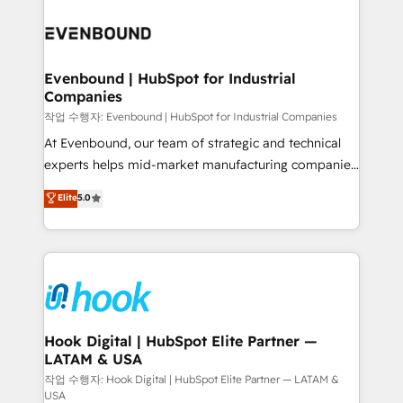
Who We Serve Revenue teams, marketing leaders,
implementations - 500+ successful onboardings -
and sales ops at mid-market companies ready to
Own back-end developers - Complex data
move beyond spreadsheets into unified systems
migrations (e.g. Salesforce, MS Dynamics, Perfect
that drive real business results.
View, SuperOffice) - Custom integrations (e.g. MS
Evenbound | HubSpot for Industrial
Companies
Business Central, Navision, AX, SAP, Exact, AFAS) We
focus on growing B2B companies in the SME sector
작업 수행자: Evenbound | HubSpot for Industrial Companies
such as manufacturing, SaaS, business services and
At Evenbound, our team of strategic and technical
wholesaler companies. As an experienced HubSpot
experts helps mid-market manufacturing companies
partner, we know how important user adoption is.
achieve real growth. We specialize in delivering
Elite
5.0
That's why we have developed a step-by-step
tailored solutions that drive results by leveraging
implementation process that focuses on user
HubSpot’s platform and data to fuel success.
adoption. We’re experts on connecting data,
Technical Solutions: - HubSpot Technical Consulting -
technology and people with each other. Together we
HubSpot CRM Implementation - HubSpot
strive for optimal customer processes and
Onboarding - Data Migration & Integrations -
experiences. Systony – We believe you can grow!
Technical Audit & Optimization Strategic Solutions: -
Revenue Operations - Inbound Marketing -
Hook Digital | HubSpot Elite Partner —
LATAM & USA
Outbound Marketing - HubSpot CMS Website
Design & Development We empower our clients to
작업 수행자: Hook Digital | HubSpot Elite Partner — LATAM &
USA
reach their full potential by providing transparent,