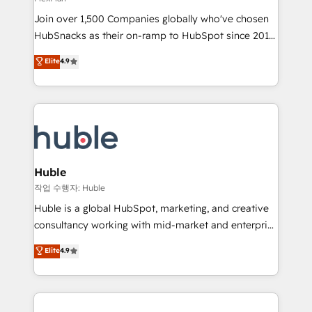
people, exciting ideas and can-do mentality, we
Join over 1,500 Companies globally who've chosen
ensure revenue growth on a daily basis. So tell us
HubSnacks as their on-ramp to HubSpot since 2014
your challenge; our passionate and growth driven
Simple pay-as-you-go plans that accelerate value...
team of 100+ experts is ready for you! Driving digital
Elite
4.9
1️⃣ Set Up | Onboarding New or Check-fixing existing
growth | www.brightdigital.com
HubSpot portals 2️⃣ Scale Up | 100% HubSpot Task
Execution... Global 24/7 ... All Experts 3️⃣ Integrate |
your entire Tech Stack with Custom Integrations
Slash months from your API Integration project... ⬅️
Click "Contact Business" ⬅️ to access 150+ Kickstart
Integration templates that put HubSpot in the center
Huble
of your tech stack, syncing... 🛍️ Shopify or
작업 수행자: Huble
WooCommerce 💲 Stripe or Paypal 💰 Sage or
Huble is a global HubSpot, marketing, and creative
Netsuite 🤖 Google or Microsoft ✍️ DocuSign or
consultancy working with mid-market and enterprise
PandaDoc 🌐 Avalara or Quaderno HubSnacks holds
businesses. We go beyond implementation, shaping
Elite
4.9
the rare Advanced "Custom Integrations"
the strategy, processes, and teams that turn
Accreditation, securely sync data across... 🔄 any
HubSpot into a genuine growth engine. Named
apps, in any direction. Stuck on your old CRM..?
HubSpot's Global Partner of the Year in 2024,
Migrate | seamlessly off your old CRM onto a clean
consistently ranked among their top 5 partners