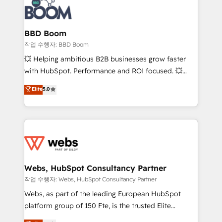
Seamless CRM, CMS, and automation setup •
cumulées
Complex platform migrations and data cleanups •
Custom APIs and third-party integrations 📈 End-to-
BBD Boom
End Revenue Acceleration • Lifecycle marketing and
작업 수행자: BBD Boom
pipeline growth programs • Sales enablement tools
💥 Helping ambitious B2B businesses grow faster
and CRM optimization • Retention strategies with
with HubSpot. Performance and ROI focused. 💥
customer journey mapping 🏅 Elite-Level HubSpot
BBD Boom is the HubSpot partner that can help you
Elite
5.0
Execution • 750+ onboardings and 2,000+
to HubSpot Better. We work with your teams to
implementations • Deep expertise across marketing,
solve all your HubSpot challenges and improve user
sales, and service hubs • Built-in flexibility for
adoption, sales process and marketing results.
startups to global brands
Services 📚 Onboarding your team to HubSpot for
the first time 🔧 Designing and optimising your
HubSpot set-up for better results 🌐 Website design
and build using HubSpot 🔌 Integrating HubSpot
Webs, HubSpot Consultancy Partner
with other systems 🎓 Training your teams to be
작업 수행자: Webs, HubSpot Consultancy Partner
HubSpot pros 📊 Lead generation services using
Webs, as part of the leading European HubSpot
HubSpot Why us? - SIX HubSpot Accreditations -
platform group of 150 Fte, is the trusted Elite
awarded by HubSpot after a rigorous process for
HubSpot CRM Partner offering you a roadmap on