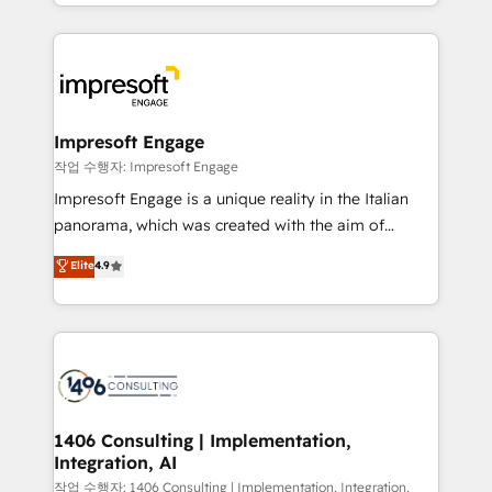
New York. We help organisations unlock their full
ンツとサイト構造を最適化。 🏆 なぜ100incを選ぶの
revenue potential by deeply integrating core
か？ ✓ HubSpot Eliteパートナー認定 ✓ HubSpotアワ
business systems, ERP, e-commerce platforms, and
ード受賞・HUGリーダー ✓ ISO27001:2022 /
beyond, with HubSpot, and layering Anthropic's
ISO9001:2015 取得 ✓ 400社以上の導入実績 ✓
Claude AI across the processes that matter most.
HubSpot大百科 出版 CRM・AI活用に関するご相談、現
From automating complex workflows to surfacing
Impresoft Engage
状整理の壁打ちなど、構想段階からお気軽にお問い合わ
insights buried in data, we build intelligent systems
작업 수행자: Impresoft Engage
せください。
that think, connect, and scale. Our approach goes
Impresoft Engage is a unique reality in the Italian
beyond configuration. We embed ourselves in our
panorama, which was created with the aim of
clients' operations, understand how their business
putting Customer Experience at the center by
Elite
4.9
actually runs, and architect solutions that make
creating digital environments capable of integrating
technology work harder — so their people don't
people, processes and data. We offer the best
have to. 900+ customers worldwide have trusted
digital solutions on the market, ranging from CRM
Periti to turn their data into diamonds. 💎
processes and technologies to digital strategy, from
marketing automation to online and offline sales
processes through Customer Service Management,
allowing companies to optimize processes and meet
1406 Consulting | Implementation,
Integration, AI
the needs of the customer. We are part of Impresoft
Group, a group of specialized and complementary
작업 수행자: 1406 Consulting | Implementation, Integration,