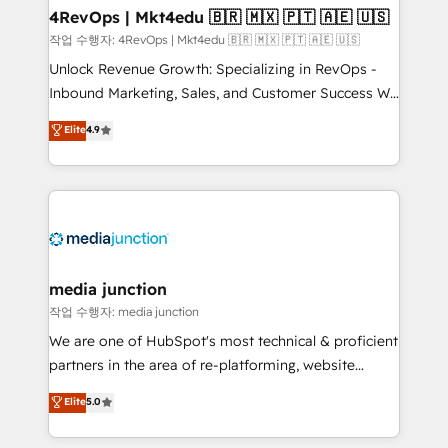
on-demand bundle services. Connect with us today!
4RevOps | Mkt4edu 🇧🇷 🇲🇽 🇵🇹 🇦🇪 🇺🇸
작업 수행자: 4RevOps | Mkt4edu 🇧🇷 🇲🇽 🇵🇹 🇦🇪 🇺🇸
Unlock Revenue Growth: Specializing in RevOps -
Inbound Marketing, Sales, and Customer Success We
specialize in driving revenue growth for companies
Elite
4.9
across industries through tailored marketing, sales,
and customer success strategies, utilizing RevOps
methodologies. As Latin America's largest HubSpot
partner and a global leader in education market, we
offer unparalleled insights. Operating in five
countries—Brazil, UAE (Abu Dhabi/Dubai/Sharjah),
Mexico, USA, and Portugal—we've executed over a
media junction
hundred successful operations. Our approach,
작업 수행자: media junction
rooted in RevOps principles, integrates analysis,
We are one of HubSpot's most technical & proficient
training, planning, and qualification. Leveraging
partners in the area of re-platforming, website
technology, data analytics, CRM optimization, and
design & development. We specialize in multi-hub
Elite
5.0
inbound marketing tactics, we focus on
implementations for mid-market & enterprise
understanding, nurturing, and converting leads.
companies. We are woman-owned, powered by