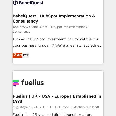
scalable retainers. Let’s make HubSpot your most
custom API integrations • AI governance for
powerful growth engine. Built to convert, scale, and
HubSpot-centred operations A little about us: •
drive results.
Boutique 'Elite' team of 12 • 150+ clients across Sales
BabelQuest | HubSpot Implementation &
Consultancy
Hub, Marketing Hub, Service Hub, Data Hub and
CMS • ISO/IEC 27001:2022, ISO 9001:2015, and ISO
작업 수행자: BabelQuest | HubSpot Implementation &
Consultancy
42001:2023 certified - the AI management standard •
Turn your HubSpot investment into rocket fuel for
GuardHub: our AI governance framework, built on
your business to soar 🚀 We’re a team of accredited
ISO 42001 Ready for the next step? Click the 👈
HubSpot experts ready to help you. We can
'𝗖𝗼𝗻𝘁𝗮𝗰𝘁 𝗯𝘂𝘀𝗶𝗻𝗲𝘀𝘀' button to get in touch (𝘸𝘦'𝘳𝘦
Elite
4.9
implement the platform into complex business
𝘴𝘶𝘱𝘦𝘳 𝘳𝘦𝘴𝘱𝘰𝘯𝘴𝘪𝘷𝘦)
environments, optimise what you've got and make
sure you can actually use it, build your website in
HubSpot or create an inbound marketing strategy
for you and execute it on HubSpot. We are on the
G-Cloud 14 CCS (Crown Commercial Service)
framework, meaning we've been accredited by
Fuelius | UK • USA • Europe | Established in
1998
HubSpot and vetted by the CCS, which means we
can support public sector companies as well the
작업 수행자: Fuelius | UK • USA • Europe | Established in 1998
other ones listed in our profile. Our services: -
Fuelius is a 25-year-old digital transformation,