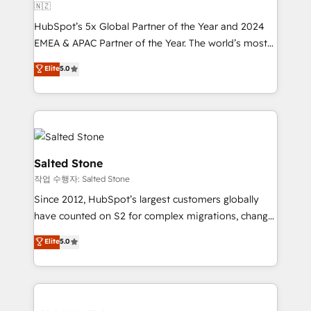
🇳🇿
HubSpot’s 5x Global Partner of the Year and 2024
EMEA & APAC Partner of the Year. The world’s most
experienced and fully accredited HubSpot Solutions
Elite
5.0
Partner. 🚀 With 2,750+ HubSpot projects delivered
and 370+ specialists across EMEA, APAC and NAM,
we de-risk complex CRM programmes and
accelerate ROI across every HubSpot Hub. 🧭 From
multi-region migrations to AI-powered automation,
we turn complexity into clarity, human at global
Salted Stone
scale. 🏆 HubSpot’s CEO called us “the partner of the
작업 수행자: Salted Stone
future.” Others agree it is proof of trust built through
Since 2012, HubSpot’s largest customers globally
measurable impact.
have counted on S2 for complex migrations, change
management, systems integration, and creative
Elite
5.0
solutions that deliver measurable impact and
transform brand experiences As one of the few full-
service creative agencies in the HubSpot
ecosystem, we blend strategy, technology, & award-