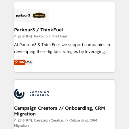
businesses worldwide. As Elite HubSpot Partners, we
specialize in crafting high-performance growth
strategies that integrate data-driven marketing,
automation, and revenue intelligence to help
companies scale faster and smarter. 🔹 BOOMS:
Parkour3 / ThinkFuel
Demand generation for all your buyers With BOOMS,
작업 수행자: Parkour3 / ThinkFuel
you invest in 100% of your buyers, accelerating your
At Parkour3 & ThinkFuel, we support companies in
growth and positioning yourself as an undisputed
developing their digital strategies by leveraging
leader. 🔹 BOOST: Optimize your digital
technologies and automating their marketing and
Elite
4.9
transformation process A methodology designed to
sales processes to generate growth. Our offer spans
implement HubSpot effectively and optimize your
from Strategy to Operations. We specialize in CRM
digital processes. 🔹 Trusted by Industry Leaders
onboarding and implementation, web design, sales
With an average rating of 4.9/5 and a proven track
& marketing automation, and digital marketing. With
record of business transformation, our growth-first
extensive experience working with tech companies
approach has helped brands dominate their
and manufacturers since 2002, we are committed to
markets.
empowering our clients and developing their
Campaign Creators // Onboarding, CRM
Migration
autonomy. Get to grips with HubSpot through
guided implementation and seamless integration of
작업 수행자: Campaign Creators // Onboarding, CRM
Migration
the CRM platform into your digital ecosystem. Would