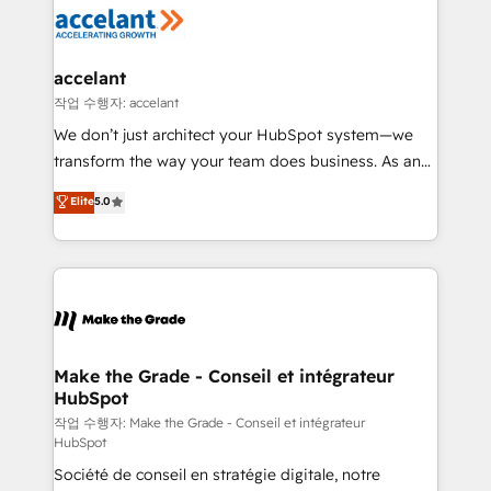
new HubSpot portal with Advanced Website and
worldwide, and with over 15 years in the ecosystem,
CRM Migrations using our in-house "HubScrub" Tool.
Huble has built a track record that speaks for itself.
One company, one operating model, delivering
accelant
across offices and consulting teams in the UK, USA,
작업 수행자: accelant
Canada, Germany, France, Belgium, Singapore, and
We don’t just architect your HubSpot system—we
South Africa. Certified compliant with ISO/IEC
transform the way your team does business. As an
27001:2022 and ISO 9001:2015 across all seven
Elite HubSpot Solutions Partner, we specialize in
Elite
5.0
international offices and 175+ employees.
creating tailored, end-to-end CRM solutions that
accelerate growth, improve operational efficiency,
and ensure faster time to value on HubSpot. What
sets us apart? Our people-centric approach. From
day one, our team takes the time to deeply
understand your unique needs, crafting custom
strategies that deliver impactful results. Our mission
Make the Grade - Conseil et intégrateur
HubSpot
is to empower you to unlock HubSpot’s full potential
—faster. Through expert training, unmatched
작업 수행자: Make the Grade - Conseil et intégrateur
HubSpot
responsiveness, and ongoing support, we equip
Société de conseil en stratégie digitale, notre
your team to adopt new systems with confidence