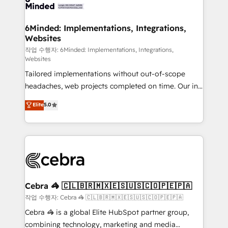
tailored to your GTM motion. 🔹 Migrations: Move
from other CRMs to HubSpot without data loss or
downtime. 🔹 RevOps Strategy: Align teams,
6Minded: Implementations, Integrations,
Websites
processes, and data to drive revenue efficiency. 🔹
Integrations: Connect HubSpot with your tech stack
작업 수행자: 6Minded: Implementations, Integrations,
Websites
for better adoption. 🔹 Custom Solutions: Build
Tailored implementations without out-of-scope
tailored apps, workflows, and configurations. We are
headaches, web projects completed on time. Our in-
SOC 2 Type II and ISO 27001 certified, reinforcing
house team of certified CRM architects, experts,
our commitment to data security and compliance. At
Elite
5.0
developers, designers, and marketers handles all
OneMetric, we help revenue teams focus on the
aspects of your HubSpot. ✨ 400+ global clients ✨
OneMetric that matters most: revenue.
100+ seamless migrations from 15+ different CRMs
✨ 100,000+ hours in HubSpot projects, 75+ full Hub
implementations, and 5,000+ pages ✨ CS: Clients
generating 7-digit MRR from inbound campaigns ✨
CS: 245% organic growth & +751% new visitors for a
Cebra 🦓 🇨🇱🇧🇷🇲🇽🇪🇸🇺🇸🇨🇴🇵🇪🇵🇦
full-funnel HubSpot project ✨ CS: 415% conversion
작업 수행자: Cebra 🦓 🇨🇱🇧🇷🇲🇽🇪🇸🇺🇸🇨🇴🇵🇪🇵🇦
boost with a new HubSpot site Recognized leaders:
Cebra 🦓 is a global Elite HubSpot partner group,
🏆 HubSpot Platform Migration Impact Award 🏆
combining technology, marketing and media