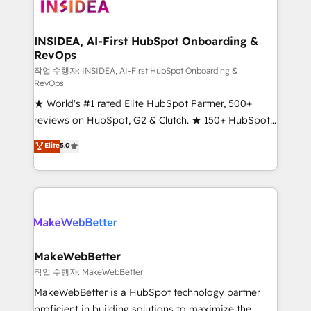
winning design to build scalable, globally
regionalized HubSpot websites, integrated
marketing campaigns, & RevOps frameworks that
INSIDEA, AI-First HubSpot Onboarding &
RevOps
fuel long-term success We connect the entire
customer lifecycle through seamless integrations,
작업 수행자: INSIDEA, AI-First HubSpot Onboarding &
RevOps
ensure long-term adoption with change-
★ World's #1 rated Elite HubSpot Partner, 500+
management programs, and align marketing, sales,
reviews on HubSpot, G2 & Clutch. ★ 150+ HubSpot
and service to drive sustainable growth With 6 key
Certified Experts & Trainers across the team ★
HubSpot accreditations and experience across
Elite
5.0
1,500+ implementations across five continents ★ AI-
hundreds of organizations in dozens of industries,
First, RevOps-led, Onboarding obsessed ★
there’s a good chance one of our globally integrated
Company of the Year 2024/25 INSIDEA helps
teams has worked with clients just like you Let’s
growing companies turn HubSpot into a revenue
explore whether S2 is the partner you’ve been
engine. We onboard your team, migrate your data,
looking for...and get your next big initiative moving!
and build AI-powered workflows that drive adoption
from week one, in your time zone. What we do ➤
MakeWebBetter
Onboarding: Live in weeks, with workflows built
작업 수행자: MakeWebBetter
around your business, not a template. ➤ Migration:
MakeWebBetter is a HubSpot technology partner
Move from any legacy CRM. Zero downtime, full data
proficient in building solutions to maximize the