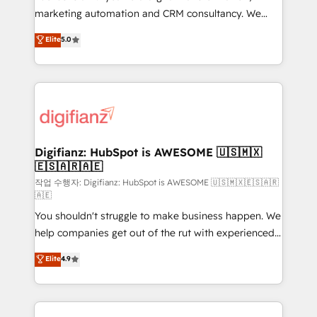
HubSpot implementation - HubSpot CMS website
marketing automation and CRM consultancy. We
build We can do lots of things. But everything we do
enable mid-market and enterprise clients to
Elite
5.0
is there for you to: - Grow revenue, and run your
maximise their return from digital and fuel their
business more efficiently - Build stronger
growth. We modernise platforms, streamline
relationships with customers - Make better
operations that are causing inefficiencies, improve
decisions with data - Find a new voice and reach
customer experiences, integrate systems, and
more people - Get the most out of your HubSpot
supercharge revenue operations Key services: • CRM
investment
Implementation • Systems Integration • Digital
Transformation / Web Development • RevOps &
Digifianz: HubSpot is AWESOME 🇺🇸🇲🇽
🇪🇸🇦🇷🇦🇪
Sales Consulting • Marketing Automation What
makes us different? 🚀 Top 0.5% of global HubSpot
작업 수행자: Digifianz: HubSpot is AWESOME 🇺🇸🇲🇽🇪🇸🇦🇷
🇦🇪
agencies ⚙️ The strongest technical ability and
You shouldn't struggle to make business happen. We
integration capabilities 💼 Consultative, long-term
help companies get out of the rut with experienced,
partners who will embed ourselves into your
process-oriented teams implementing HubSpot
business, processes and systems 🏢 We specialise in
Elite
4.9
Marketing, Sales, Service, CMS and Operations Hub,
working with mid-market and enterprise
so selling and actually engaging with your customers
organisations, global organisations and those with
feels easy and pain-free. We are a top ranked
complex use cases 🏆 CRM Implementation,