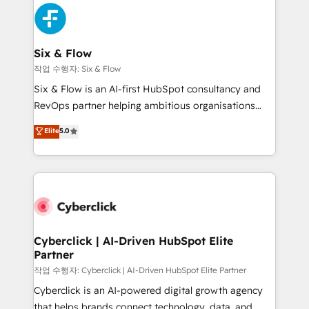
HubSpot Elite Partner, winner of Rookie of the Year
Platform Enablement, Custom Integration and
and Customer First Awards, 4.9/5 rating in HubSpot
Onboarding Accredited 🔐 ISO27001 & ISO9001
Reviews and 4.9/5 rating in Clutch Reviews. Digifianz
Certified
helps the following industries: logistics & 3PL, home
Six & Flow
improvement & construction, branding and
작업 수행자: Six & Flow
commercialization, real estate, health, education,
Six & Flow is an AI-first HubSpot consultancy and
SaaS, Software Dev & IT and consulting, make the
RevOps partner helping ambitious organisations
most out of their HubSpot experience operating in
grow with clarity, confidence, and intelligence.
Elite
5.0
the United States, EU, UAE, Mexico and Latin
Operating across the UK, Netherlands, Ireland, and
America. From casual user to super fan: make
Canada, we’ve delivered thousands of successful
HubSpot an experience you LOVE!
HubSpot projects for mid-market and enterprise
clients worldwide, with over 10 years experience. We
combine HubSpot, data, and AI to design connected
go-to-market systems that align people, process,
and technology for predictable, scalable revenue
Cyberclick | AI-Driven HubSpot Elite
Partner
growth. Our expertise spans RevOps, CRM and data
architecture, AI enablement, and strategic marketing,
작업 수행자: Cyberclick | AI-Driven HubSpot Elite Partner
delivered through our proprietary FLAIR framework
Cyberclick is an AI-powered digital growth agency
for responsible AI adoption. As a HubSpot Elite
that helps brands connect technology, data, and