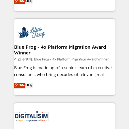
Elite
4.8
CRM, Solutions Architecture, Onboarding , Data
maximizing EBITDA and achieving Commercial
Migration, Custom Integration & Platform
Excellence. With our targeted processes, we
Enablement -Onboarded over 500 businesses to
strengthen your digital transformation and minimize
HubSpot -Top 1% of partners worldwide -In-house
costs. As HubSpot's Advanced Accredited CRM
team of 25+ experts Contact us today to help you
Implementation partner, we provide expertise to
get more from your investment in HubSpot.
drive your business forward. Since 2015 we are fully
www.bbdboom.com
dedicated to HubSpot and with an experienced
Blue Frog - 4x Platform Migration Award
Winner
team (50+), we work with reputable companies in
B2B sectors such as manufacturing, SaaS and
작업 수행자: Blue Frog - 4x Platform Migration Award Winner
business services. We prepare a customized
Blue Frog is made up of a senior team of executive
business case that demonstrates the value and
consultants who bring decades of relevant, real
impact of your digital transformation, including a
world experience to our client engagements. "Blue
Elite
5.0
detailed financial rationale with a focus on ROI and
Frog is a top, trusted partner in HubSpot's
TCO. As a trusted extension of your team, we
ecosystem for a reason. Their team brings over a
believe in the power of partnership. Together, we
decade of experience to the table, along with deep
embark on a transformational journey that sets your
knowledge of the HubSpot platform and strategies
business up for long-term success. Unlock your
for driving growth. They are committed to helping
business. If not now, when?
our customers grow and finding solutions that fit