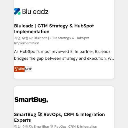
Bluleadz | GTM Strategy & HubSpot
Implementation
작업 수행자: Bluleadz | GTM Strategy & HubSpot
Implementation
As HubSpot's most reviewed Elite partner, Bluleadz
bridges the gap between strategy and execution. We
don't just "set up tools" — we install the GTM
Elite
4.9
Operating System (GTM OS) to align your leadership
and engineer a portal that drives predictable
revenue velocity. 🚀 GTM Strategy & Alignment
Workshops & Sprints: Identify "Valleys of Death"
stalling growth. Fix your ICP, Math, and Story to stop
"accelerating a mess." ⚙️ Elite Engineering & AI
Scalable Architecture: Zero-technical-debt setup
SmartBug 🚀 RevOps, CRM & Integration
Experts
across all Hubs, validated by our 7 HubSpot
Accreditations. AI-Powered RevOps: Breeze AI,
작업 수행자: SmartBug 🚀 RevOps, CRM & Integration