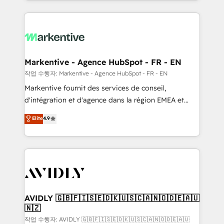
Loop Marketing framework through expert-led
services, smart agents, and purpose-built apps,
tailored to your business. Together, we unlock
results, fast. ⚙️CRM & RevOps: Align all Hubs to your
buyer journey for clean data, scalability, & reporting.
🎯Demand Gen & ABM: Drive pipeline with inbound,
Markentive - Agence HubSpot - FR - EN
ABM, AEO, SEO, & paid media. 👩‍💻Web Design:
작업 수행자: Markentive - Agence HubSpot - FR - EN
Build high-performing websites with UX, messaging,
Markentive fournit des services de conseil,
& conversion strategy that drive results. 🤖AI
d'intégration et d'agence dans la région EMEA et
Strategy: Activate Breeze Agents, configure HubSpot
North America. Avec plus de 115 experts en
Elite
4.9
AI, & maximize AEO with tailored AI services. 🧩
marketing automation, Growth, Revops, CRM et
Integrations: Extend HubSpot with custom
webdesign. Markentive is both a consulting firm, a
integrations, hosting, & maintenance.
digital agency and an integrator. With over 115
experts in marketing automation, growth, revops,
CRM and webdesign (We focus on EMEA - USA
customers).
AVIDLY 🇬🇧🇫🇮🇸🇪🇩🇰🇺🇸🇨🇦🇳🇴🇩🇪🇦🇺
🇳🇿
작업 수행자: AVIDLY 🇬🇧🇫🇮🇸🇪🇩🇰🇺🇸🇨🇦🇳🇴🇩🇪🇦🇺