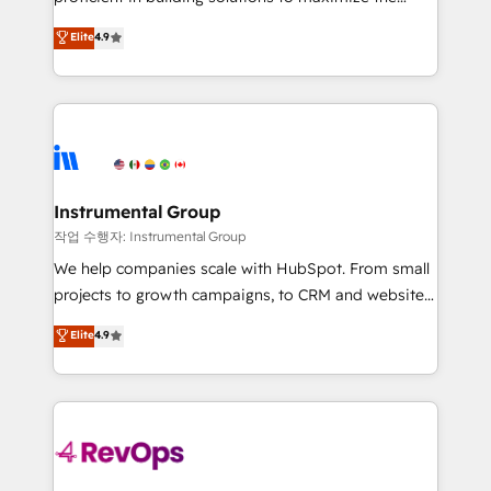
integrity. ➤ Implementation: Configure HubSpot to
operational efficiency of HubSpot. The fastest-
Elite
4.9
run your revenue process. Sales, marketing, and
growing tech-enabler & facilitator, MakeWebBetter,
service wired together. ➤ AI and Integrations: Layer
hands you the blend of HubSpot expertise &
Breeze AI, custom agents, and APIs to remove
eminent solutions & integrations. Trust us to
manual work. ➤ Ongoing Management: Monthly
streamline your HubSpot experience. 🚀HubSpot
tune-ups, feature rollouts, adoption coaching. Buying
Elite Partners with 10+ years of HubSpot experience
HubSpot, switching to it, or reviving a stale portal?
🤝HubSpot Premier Integration partner 🤝Google
We are built for the work.
Premier Partner 2023 🌟5 HubSpot Accreditations 🌟
Instrumental Group
Won HubSpot Theme Challenge 2021 🌟INBOUND’19
작업 수행자: Instrumental Group
HubSpot Rising Star Why us? Harnessing the full
We help companies scale with HubSpot. From small
potential of the powerful HubSpot CRM. ✔️A team of
projects to growth campaigns, to CRM and websites.
HubSpot experts backed by over 10+ years of
Hire an agency that's experienced in every inch of
Elite
4.9
HubSpot experience ✔️Flexible pricing models —
HubSpot and willing to work hand-in-hand with your
Hourly-fee (assigned one Dedicated HubSpot
team to simplify the complex and build a better
Admin); Monthly-fee (HubSpot Admin + Project
experience for your team and customers.
Manager); and Fixed Project Cost (as per
requirement). ✔️Helped over 25,000+ customers so
far with our HubSpot solutions. ✔️Bespoke apps &