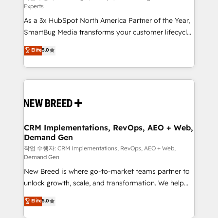
Experts
custom AI agents, and high-integrity migrations for
As a 3x HubSpot North America Partner of the Year,
total reporting clarity. Security & Compliance: SOC 2
SmartBug Media transforms your customer lifecycle
Type I and HIPAA attested for enterprise-grade data
into a revenue engine. Our unified ecosystem
security. 🏆 Why Bluleadz? GTM OS Partner | 16+
Elite
5.0
includes specialized divisions Globalia (AI &
Years Experience | 1,000+ Five-Star Reviews
Software) and Point Success Media (Paid Media),
making this the official home for all three brands. 🔄
Implementation & Integration - Seamless migrations
and system integrations powered by Globalia’s
technical development team. - 19 HubSpot-certified
trainers to drive platform adoption. 📈 Revenue
CRM Implementations, RevOps, AEO + Web,
Demand Gen
Generation - Full-funnel marketing and high-
performance advertising via Point Success Media. -
작업 수행자: CRM Implementations, RevOps, AEO + Web,
Demand Gen
Expert deployment of Breeze AI and custom agents
New Breed is where go-to-market teams partner to
to automate growth. 🏆 Elite Excellence - 8 platform
unlock growth, scale, and transformation. We help
accreditations and deep HIPAA-compliance
companies activate HubSpot’s AI-powered
expertise. - A team of 250+ experts dedicated to
Elite
5.0
customer platform and operationalize HubSpot’s
your resilient growth.