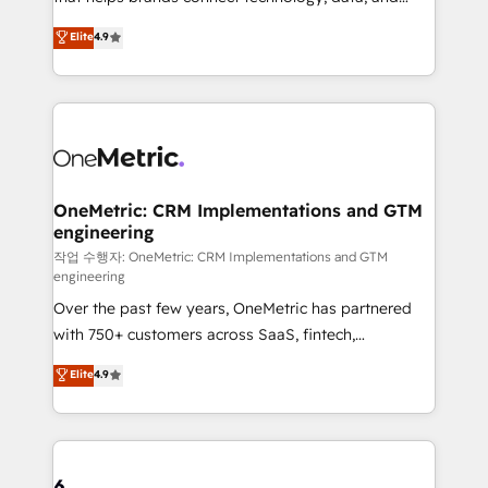
Partner and ISO 27001:2022 certified consultancy,
creativity to achieve measurable results. Founded in
Elite
4.9
we blend strategy, creativity, and technology to help
Barcelona and operating across Spain, LATAM, and
organisations scale smarter and grow stronger.
the UK, we support global companies in building
smarter marketing, sales, and customer success
strategies. As the only HubSpot Elite Partner in
Iberia (Spain & Portugal), we combine human insight
with intelligent automation to drive sustainable
growth. Our multidisciplinary team designs solutions
OneMetric: CRM Implementations and GTM
engineering
that simplify complexity, boost performance, and
turn innovation into real impact. 🌍 Highlights •
작업 수행자: OneMetric: CRM Implementations and GTM
engineering
HubSpot Partner since 2012 • 2022 EMEA Impact
Over the past few years, OneMetric has partnered
Award: Best Integration • 150+ successful HubSpot
with 750+ customers across SaaS, fintech,
projects • Clients in 30+ industries • Proprietary
healthcare, real estate, and other industries. With
technology for integrations • Multilingual team:
Elite
4.9
150+ HubSpot-certified experts, we deliver scalable
English, Spanish, Portuguese & Italian 👉 Grow
solutions to complex GTM and RevOps challenges.
smarter with AI and HubSpot.
Our Expertise 🔹 Onboarding & Implementation:
Accredited HubSpot Partner, ensuring smooth setup