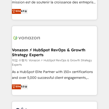
mission est de soutenir la croissance des entreprises
and achieve a unified, data-driven approach to
B2B à travers l’acquisition de nouveaux clients,
customer engagement.
Elite
4.9
l'intégration CRM et le développement des revenus
auprès de vos comptes existants. En France et à
l'international, nous travaillons avec des ETI
ambitieuses, des grands groupes voulant aller au-
delà d’une simple transformation digitale et des
startups florissantes. Nos 3 grandes expertises sont :
➤ L’intégration de CRM et de méthodologie RevOps
Vonazon ⚡ HubSpot RevOps & Growth
Strategy Experts
pour aligner les équipes marketing, commerciales et
support client (data migration, synchronisation API,
작업 수행자: Vonazon ⚡ HubSpot RevOps & Growth Strategy
Experts
audit et maintenance) ➤ La création de sites internet
As a HubSpot Elite Partner with 150+ certifications
de conversion qui transforment les visiteurs en
and over 5,000 successful client engagements,
opportunités d'affaires ➤ La mise en place de
Vonazon turns marketing complexity into
stratégies d'acquisition marketing (SEO, SEA,
Elite
5.0
measurable, scalable growth. From onboarding to
inbound, automatisation marketing, ABM, IA,
enterprise-grade campaigns, our in-house team
emailing) Informations clés : - 10 ans d'expérience -
builds scalable strategies that drive long-term
100+ intégrations CRM HubSpot réussies - 40
revenue. ⚙️ HubSpot Integration & Optimization •
experts conseil - 150 certifications HubSpot