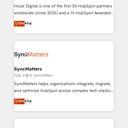
Hook Digital is one of the first 50 HubSpot partners
relationship-driven support. With over 300 HubSpot
worldwide (since 2010) and a 7x HubSpot Awarded
certifications and accreditations, we deliver both the
Elite Partner. With 500+ projects across the U.S.,
technical know-how and strategic guidance you
Elite
4.9
Brazil, and LATAM, we combine global expertise with
need to succeed.
regional experience. Today, we are Brazil’s largest
HubSpot Elite Partner—trusted by companies across
the Americas to scale smarter. ⚙️ CRM
Implementation & Migration Onboarding across all
Hubs, plus migrations from Salesforce, Pipedrive, RD
Station, Freshdesk, Intercom, and more. Custom
SyncMatters
objects, automations, and integrations built for
작업 수행자: SyncMatters
growth. 🚀 AI-Driven GTM Orchestration Unify
SyncMatters helps organizations integrate, migrate,
HubSpot with LinkedIn, WhatsApp, email, paid
and optimize HubSpot across complex tech stacks.
media, and AI voice to drive pipeline. 🤖 AI Custom
From CRM data migrations to real-time integrations
Elite
4.9
Agent Development Deploy AI agents for
and portal consolidations, we ensure clean, reliable
prospecting, follow-ups, service triage, and
data across every system. Core Solutions: -
knowledge retrieval—built in HubSpot. ⚡ Fast-Track
HubSpot CRM Data Migration - Custom HubSpot
& Growth-Track Services Fast-Track: Rapid HubSpot
Integrations (ERP, SaaS, APIs) - Real-Time Data