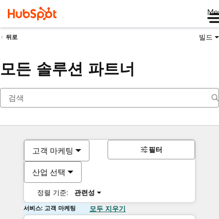
Me
빌드
뒤로
모든 솔루션 파트너
필터
고객 마케팅
산업 선택
정렬 기준:
관련성
서비스: 고객 마케팅
모두 지우기