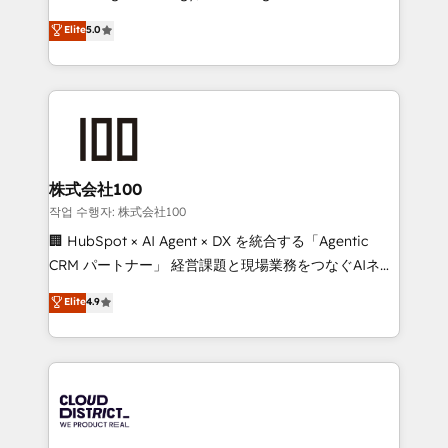
Clutch HubSpot Global Leader 🏆 Finalist: HubSpot
expertise across Latin America and Southern
Elite
5.0
Inbound Campaign of the Year 🏆 Gold AVA Digital
Europe, with teams across 7 countries. Born in Chile,
Award for Best Website 🌟 Accreditations: CRM
we combine local insight with international reach to
Implementation, HubSpot Content Experience, CRM
help businesses grow through technology, creativity,
Data Migration & Custom Integration
AI and strategy. For over 12 years, we’ve delivered
500+ HubSpot implementations, building end-to-
end solutions that integrate CRM, AI automation,
inbound and loop marketing, content, and digital
株式会社100
creativity. Our multicultural team works in Spanish,
작업 수행자: 株式会社100
Portuguese, and English to design scalable strategies
🏢 HubSpot × AI Agent × DX を統合する「Agentic
that drive measurable growth. 🌎 Highlights: • 10+
CRM パートナー」 経営課題と現場業務をつなぐAIネイ
years as a HubSpot partner. • 2023 Impact Awards:
ティブ・エージェンシーとして、HubSpot Eliteの実装
Elite
4.9
Platform Migration Excellence. • Top 3 Partner of the
力で顧客フロント業務を再設計します。 💡 100inc は何
Year LATAM 2022, 2023, 2024, 2025. • Partner of the
をする会社か？ HubSpotを共通基盤に、AIエージェン
Year 2024. • Organizer of Aliados.ai (AI, marketing &
トを組み込んだ顧客フロント業務（マーケティング・営
tech global congress). 👉 Ready to scale your
業・CS）を組織全体で設計・実装する日本のAIネイテ
business with HubSpot? Let Cebra’s experts help
ィブ・エージェンシーです。事業部・グループ会社・部
you grow faster, smarter, and with impact.
門が分立する組織で、データと業務プロセスのサイロ化