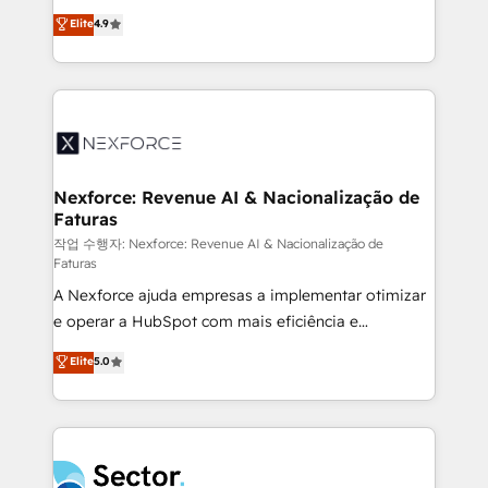
: migration sécurisée, implémentation Marketing +
no tienen un problema de herramientas. Tienen un
Elite
4.9
Sales + Service Hub, synchronisation ERP ↔
problema de orden. Equipos desalineados, datos
HubSpot temps réel, formation équipes. 🏆 +350
dispersos y procesos que dependen de personas
projets livrés. Accrédités HubSpot CRM
clave — no de sistemas. Eso frena el crecimiento,
Implementation, Data Migration & Custom
aunque tengas buena tecnología y ganas de escalar.
Integration. 📩 Parlons de votre projet →
⚙️ Grows ordena los procesos comerciales, alinea
digitaweb.com
marketing, ventas y servicio, e implementa HubSpot
de forma que genera resultados reales desde las
Nexforce: Revenue AI & Nacionalização de
Faturas
primeras semanas — no meses. 🤝 No entregamos
proyectos y nos vamos. Nos quedamos como
작업 수행자: Nexforce: Revenue AI & Nacionalização de
Faturas
socios estratégicos, ayudando a sostener y escalar
A Nexforce ajuda empresas a implementar otimizar
lo que construimos juntos. Porque crecer sin orden
e operar a HubSpot com mais eficiência e
no es crecer — es solo moverse rápido. 🌎
previsibilidade de receita. Combinamos Revenue
Operamos en Colombia, Perú, México, Ecuador,
Elite
5.0
Operations (RevOps) e Inteligência Artificial para
Chile, Panamá, Bolivia, Argentina y República
estruturar processos integrar sistemas organizar
Dominicana — con experiencia real en educación,
dados e automatizar operações. O objetivo é
retail, salud, banca, bienes raíces, construcción y
transformar a HubSpot em um verdadeiro sistema
B2B. ✅ Crece con orden. Crece con Grows.
operacional de receita conectando equipes