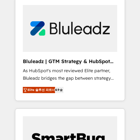
Bluleadz | GTM Strategy & HubSpot
Implementation
As HubSpot's most reviewed Elite partner,
Bluleadz bridges the gap between strategy
and execution. We don't just "set up tools" —
Elite 솔루션 파트너
4.9
we install the GTM Operating System (GTM
OS) to align your leadership and engineer a
portal that drives predictable revenue
velocity. 🚀 GTM Strategy & Alignment
Workshops & Sprints: Identify "Valleys of
Death" stalling growth. Fix your ICP, Math,
and Story to stop "accelerating a mess." ⚙️