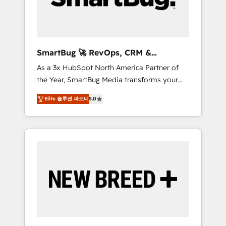
Elite Engineering & AI Scalable Architecture:
Zero-technical-debt setup across all Hubs,
validated by our 7 HubSpot Accreditations.
AI-Powered RevOps: Breeze AI, custom AI
SmartBug 🚀 RevOps, CRM &
agents, and high-integrity migrations for total
Integration Experts
As a 3x HubSpot North America Partner of
reporting clarity. Security & Compliance: SOC
the Year, SmartBug Media transforms your
2 Type I and HIPAA attested for enterprise-
customer lifecycle into a revenue engine. Our
grade data security. 🏆 Why Bluleadz? GTM
Elite 솔루션 파트너
5.0
unified ecosystem includes specialized
OS Partner | 16+ Years Experience | 1,000+
divisions Globalia (AI & Software) and Point
Five-Star Reviews
Success Media (Paid Media), making this the
official home for all three brands. 🔄
Implementation & Integration - Seamless
migrations and system integrations powered
by Globalia’s technical development team. -
19 HubSpot-certified trainers to drive
platform adoption. 📈 Revenue Generation -
Full-funnel marketing and high-performance
advertising via Point Success Media. - Expert