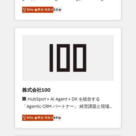
media expertise across Latin America and
Campaign of the Year 🏆 Gold AVA Digital
Elite 솔루션 파트너
5.0
Southern Europe, with teams across 7
Award for Best Website 🌟 Accreditations:
countries. Born in Chile, we combine local
CRM Implementation, HubSpot Content
insight with international reach to help
Experience, CRM Data Migration & Custom
businesses grow through technology,
Integration
creativity, AI and strategy. For over 12 years,
we’ve delivered 500+ HubSpot
implementations, building end-to-end
solutions that integrate CRM, AI automation,
inbound and loop marketing, content, and
digital creativity. Our multicultural team
works in Spanish, Portuguese, and English to
株式会社100
design scalable strategies that drive
🏢 HubSpot × AI Agent × DX を統合する
measurable growth. 🌎 Highlights: • 10+ years
「Agentic CRM パートナー」 経営課題と現場業
as a HubSpot partner. • 2023 Impact Awards:
務をつなぐAIネイティブ・エージェンシーとし
Platform Migration Excellence. • Top 3 Partner
Elite 솔루션 파트너
4.9
て、HubSpot Eliteの実装力で顧客フロント業務
of the Year LATAM 2022, 2023, 2024, 2025. •
を再設計します。 💡 100inc は何をする会社
Partner of the Year 2024. • Organizer of
か？ HubSpotを共通基盤に、AIエージェントを