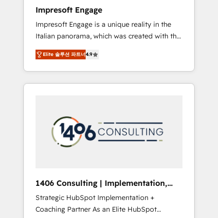
worked 400+ HubSpot customers across
Impresoft Engage
industries but specialise in the more complex
Impresoft Engage is a unique reality in the
projects where data migration, AI, and
Italian panorama, which was created with the
systems integrations represent key aspects
aim of putting Customer Experience at the
of the project's success.
Elite 솔루션 파트너
4.9
center by creating digital environments
capable of integrating people, processes and
data. We offer the best digital solutions on
the market, ranging from CRM processes and
technologies to digital strategy, from
marketing automation to online and offline
sales processes through Customer Service
Management, allowing companies to
optimize processes and meet the needs of
the customer. We are part of Impresoft
Group, a group of specialized and
1406 Consulting | Implementation,
complementary companies that divide their
Integration, AI
Strategic HubSpot Implementation +
offer into 4 Competence Centers: Smart
Coaching Partner As an Elite HubSpot
Manufacturing, Customer First, Enabling