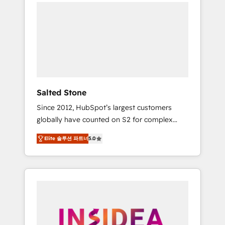
we de-risk complex CRM programmes and
accelerate ROI across every HubSpot Hub. 🧭
From multi-region migrations to AI-powered
automation, we turn complexity into clarity,
human at global scale. 🏆 HubSpot’s CEO
called us “the partner of the future.” Others
agree it is proof of trust built through
measurable impact.
Salted Stone
Since 2012, HubSpot’s largest customers
globally have counted on S2 for complex
migrations, change management, systems
Elite 솔루션 파트너
5.0
integration, and creative solutions that
deliver measurable impact and transform
brand experiences As one of the few full-
service creative agencies in the HubSpot
ecosystem, we blend strategy, technology, &
award-winning design to build scalable,
globally regionalized HubSpot websites,