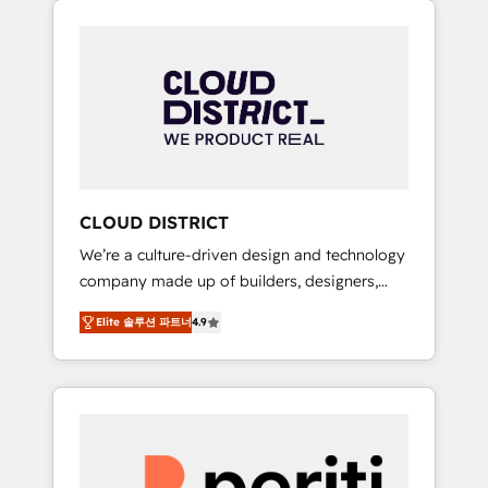
Aliados.ai (AI, marketing & tech global
組み込んだ顧客フロント業務（マーケティン
congress). 👉 Ready to scale your business
グ・営業・CS）を組織全体で設計・実装する日
with HubSpot? Let Cebra’s experts help you
本のAIネイティブ・エージェンシーです。事業
grow faster, smarter, and with impact.
部・グループ会社・部門が分立する組織で、デ
ータと業務プロセスのサイロ化を、CRMを軸と
した全社共通基盤に再構築します。意思決定
者・PMO・現場担当者に並走します。 1️⃣
HubSpot導入・活用支援 顧客データの一元化か
CLOUD DISTRICT
ら、GTMの見える化・自動化まで。全Hub統合
We’re a culture-driven design and technology
運用、データ品質設計、グループ横断のCRM統
company made up of builders, designers,
合に対応します。 2️⃣ AIエージェント組織構築
and big thinkers. We blend strategy, design,
営業・マーケティング業務の一部をAIが自律実
Elite 솔루션 파트너
4.9
and development—always fueled by curiosity
行する組織への移行を設計・実装。Breeze・
—to turn ideas, opportunities, and challenges
Claude等をHubSpotと連携させ、役割定義・運
into meaningful experiences. To us,
用ルール・成果指標まで含めて設計します。 3️⃣
technology is more than just code; it’s about
全社DX × AI推進のPMO伴走支援 複数部門をま
creating things that are useful, cool, and—
たぐDX×AI変革を、構想から実装・定着まで
most importantly—simple. That’s why we lean
PMOとして主導。「設定の代行ではなく、設計