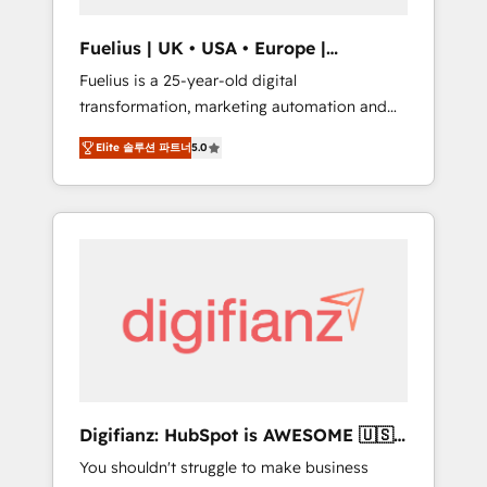
vetted by the CCS, which means we can
support public sector companies as well the
Fuelius | UK • USA • Europe |
other ones listed in our profile. Our services:
Established in 1998
Fuelius is a 25-year-old digital
- HubSpot implementation - HubSpot CMS
transformation, marketing automation and
website build We can do lots of things. But
CRM consultancy. We enable mid-market and
everything we do is there for you to: - Grow
Elite 솔루션 파트너
5.0
enterprise clients to maximise their return
revenue, and run your business more
from digital and fuel their growth. We
efficiently - Build stronger relationships with
modernise platforms, streamline operations
customers - Make better decisions with data
that are causing inefficiencies, improve
- Find a new voice and reach more people -
customer experiences, integrate systems,
Get the most out of your HubSpot
and supercharge revenue operations Key
investment
services: • CRM Implementation • Systems
Integration • Digital Transformation / Web
Development • RevOps & Sales Consulting •
Marketing Automation What makes us
different? 🚀 Top 0.5% of global HubSpot
Digifianz: HubSpot is AWESOME 🇺🇸
agencies ⚙️ The strongest technical ability
🇲🇽🇪🇸🇦🇷🇦🇪
You shouldn't struggle to make business
and integration capabilities 💼 Consultative,