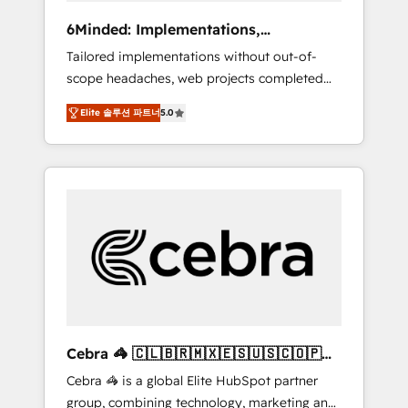
Integrations: Connect HubSpot with your tech
6Minded: Implementations,
stack for better adoption. 🔹 Custom
Integrations, Websites
Tailored implementations without out-of-
Solutions: Build tailored apps, workflows, and
scope headaches, web projects completed
configurations. We are SOC 2 Type II and ISO
on time. Our in-house team of certified CRM
27001 certified, reinforcing our commitment
Elite 솔루션 파트너
5.0
architects, experts, developers, designers,
to data security and compliance. At
and marketers handles all aspects of your
OneMetric, we help revenue teams focus on
HubSpot. ✨ 400+ global clients ✨ 100+
the OneMetric that matters most: revenue.
seamless migrations from 15+ different CRMs
✨ 100,000+ hours in HubSpot projects, 75+
full Hub implementations, and 5,000+ pages
✨ CS: Clients generating 7-digit MRR from
inbound campaigns ✨ CS: 245% organic
growth & +751% new visitors for a full-funnel
HubSpot project ✨ CS: 415% conversion
boost with a new HubSpot site Recognized
Cebra 🦓 🇨🇱🇧🇷🇲🇽🇪🇸🇺🇸🇨🇴🇵🇪
leaders: 🏆 HubSpot Platform Migration
🇵🇦
Cebra 🦓 is a global Elite HubSpot partner
Impact Award 🏆 Clutch HubSpot Global
group, combining technology, marketing and
Leader 🏆 Finalist: HubSpot Inbound