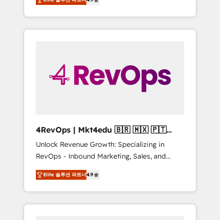
experienced in every inch of HubSpot and
Hourly-fee (assigned one Dedicated
willing to work hand-in-hand with your team
HubSpot Admin); Monthly-fee (HubSpot
to simplify the complex and build a better
Admin + Project Manager); and Fixed Project
experience for your team and customers.
Cost (as per requirement). ✔️Helped over
25,000+ customers so far with our HubSpot
solutions. ✔️Bespoke apps & on-demand
bundle services. Connect with us today!
4RevOps | Mkt4edu 🇧🇷 🇲🇽 🇵🇹
🇦🇪 🇺🇸
Unlock Revenue Growth: Specializing in
RevOps - Inbound Marketing, Sales, and
Customer Success We specialize in driving
Elite 솔루션 파트너
4.9
revenue growth for companies across
industries through tailored marketing, sales,
and customer success strategies, utilizing
RevOps methodologies. As Latin America's