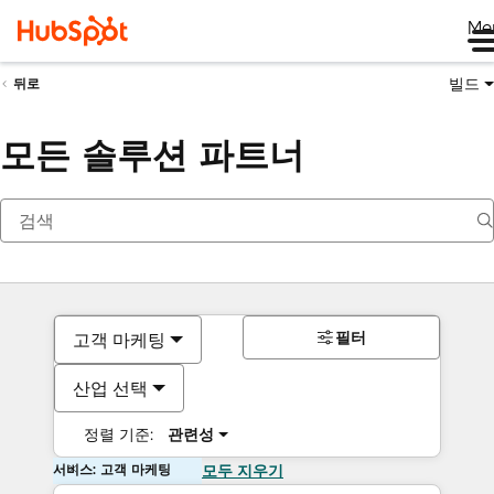
Me
빌드
뒤로
모든 솔루션 파트너
필터
고객 마케팅
산업 선택
정렬 기준:
관련성
서비스: 고객 마케팅
모두 지우기