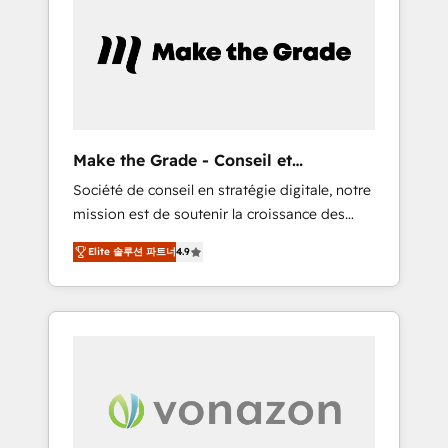
What sets us apart? Our people-centric
approach. From day one, our team takes the
time to deeply understand your unique
needs, crafting custom strategies that deliver
impactful results. Our mission is to empower
you to unlock HubSpot’s full potential—faster.
Through expert training, unmatched
Make the Grade - Conseil et
responsiveness, and ongoing support, we
intégrateur HubSpot
Société de conseil en stratégie digitale, notre
equip your team to adopt new systems with
mission est de soutenir la croissance des
confidence and achieve a unified, data-
entreprises B2B à travers l’acquisition de
driven approach to customer engagement.
Elite 솔루션 파트너
4.9
nouveaux clients, l'intégration CRM et le
développement des revenus auprès de vos
comptes existants. En France et à
l'international, nous travaillons avec des ETI
ambitieuses, des grands groupes voulant
aller au-delà d’une simple transformation
digitale et des startups florissantes. Nos 3
grandes expertises sont : ➤ L’intégration de