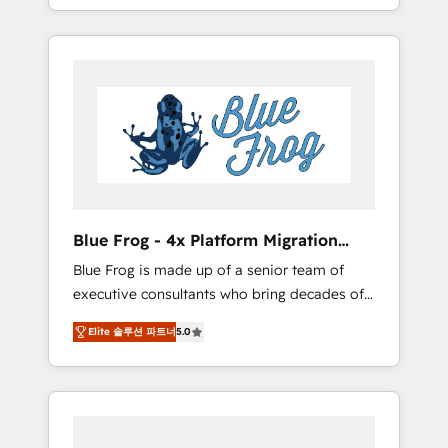
achieving Commercial Excellence. With our
Onboarded over 500 businesses to HubSpot
targeted processes, we strengthen your
-Top 1% of partners worldwide -In-house
digital transformation and minimize costs. As
team of 25+ experts Contact us today to help
HubSpot's Advanced Accredited CRM
you get more from your investment in
Implementation partner, we provide
HubSpot. www.bbdboom.com
expertise to drive your business forward.
Since 2015 we are fully dedicated to
HubSpot and with an experienced team
(50+), we work with reputable companies in
B2B sectors such as manufacturing, SaaS and
Blue Frog - 4x Platform Migration
business services. We prepare a customized
Award Winner
Blue Frog is made up of a senior team of
business case that demonstrates the value
executive consultants who bring decades of
and impact of your digital transformation,
relevant, real world experience to our client
including a detailed financial rationale with a
Elite 솔루션 파트너
5.0
engagements. "Blue Frog is a top, trusted
focus on ROI and TCO. As a trusted extension
partner in HubSpot's ecosystem for a reason.
of your team, we believe in the power of
Their team brings over a decade of
partnership. Together, we embark on a
experience to the table, along with deep
transformational journey that sets your
knowledge of the HubSpot platform and
business up for long-term success. Unlock