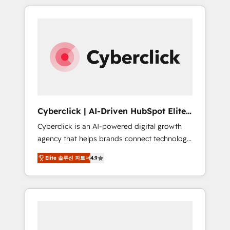
delivered thousands of successful HubSpot
projects for mid-market and enterprise
clients worldwide, with over 10 years
experience. We combine HubSpot, data, and
AI to design connected go-to-market
systems that align people, process, and
technology for predictable, scalable revenue
growth. Our expertise spans RevOps, CRM
and data architecture, AI enablement, and
Cyberclick | AI-Driven HubSpot Elite
strategic marketing, delivered through our
Partner
Cyberclick is an AI-powered digital growth
proprietary FLAIR framework for responsible
agency that helps brands connect technology,
AI adoption. As a HubSpot Elite Partner and
data, and creativity to achieve measurable
ISO 27001:2022 certified consultancy, we
Elite 솔루션 파트너
4.9
results. Founded in Barcelona and operating
blend strategy, creativity, and technology to
across Spain, LATAM, and the UK, we support
help organisations scale smarter and grow
global companies in building smarter
stronger.
marketing, sales, and customer success
strategies. As the only HubSpot Elite Partner
in Iberia (Spain & Portugal), we combine