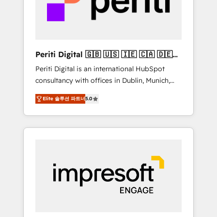
into bold ideas and shape them into
の責任」を引き受け、部門横断の統合・浸透・
thoughtful products and strategies that
変革管理を実行します。 ▸ CMS戦略設計・構
actually make a difference.
築：リード獲得・CVR・SEOを前提にした情報
設計・導線設計・テンプレート設計をContent
Hubで一体提供。 ▸ 既存CRM・MAからの移行
Periti Digital 🇬🇧 🇺🇸 🇮🇪 🇨🇦 🇩🇪
支援：Salesforce・Marketo・Pardot等からの
🇳🇱 🇵🇹
Periti Digital is an international HubSpot
移行、カスタム設計、履歴データ移行と活用設
consultancy with offices in Dublin, Munich,
計まで。 ▸ AEO対応：ChatGPT・Perplexity等
Rotterdam, Lisbon and New York. 🔎 We are
のAI検索からの流入・引用を前提にコンテンツ
Elite 솔루션 파트너
5.0
focused on enhancing revenue-generation
とサイト構造を最適化。 🏆 なぜ100incを選ぶ
strategies for clients through complete
のか？ ✓ HubSpot Eliteパートナー認定 ✓
integration of core business processes and
HubSpotアワード受賞・HUGリーダー ✓
systems (such as ERP and e-commerce
ISO27001:2022 / ISO9001:2015 取得 ✓ 400社
platforms) with HubSpot, driving efficiency
以上の導入実績 ✓ HubSpot大百科 出版 CRM・
and results. 🎯 We present a solution-centric
AI活用に関するご相談、現状整理の壁打ちな
approach and we're focused on HubSpot. We
ど、構想段階からお気軽にお問い合わせくださ
work with some of HubSpot's most
い。
important customers to generate value from
the platform in the long term. 🤖 We have