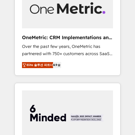
human insight with intelligent automation to
drive sustainable growth. Our
multidisciplinary team designs solutions that
simplify complexity, boost performance, and
turn innovation into real impact. 🌍 Highlights
OneMetric: CRM Implementations and
• HubSpot Partner since 2012 • 2022 EMEA
GTM engineering
Over the past few years, OneMetric has
Impact Award: Best Integration • 150+
partnered with 750+ customers across SaaS,
successful HubSpot projects • Clients in 30+
fintech, healthcare, real estate, and other
industries • Proprietary technology for
Elite 솔루션 파트너
4.9
industries. With 150+ HubSpot-certified
integrations • Multilingual team: English,
experts, we deliver scalable solutions to
Spanish, Portuguese & Italian 👉 Grow
complex GTM and RevOps challenges. Our
smarter with AI and HubSpot.
Expertise 🔹 Onboarding & Implementation:
Accredited HubSpot Partner, ensuring
smooth setup tailored to your GTM motion.
🔹 Migrations: Move from other CRMs to
HubSpot without data loss or downtime. 🔹
RevOps Strategy: Align teams, processes, and
data to drive revenue efficiency. 🔹