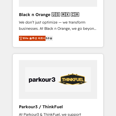
migration et intégration des bases de
données. 🚀 Développement des interfaces
Black n Orange 🇺🇸 🇲🇽 🇨🇦
avec vos logiciels métiers ⚙️ Configuration de
We don’t just optimize — we transform
la plateforme HubSpot 📈 Configuration de
businesses. At Black n Orange, we go beyond
rapports et tableaux de bord 🤝 Book
traditional Inbound Marketing with our
Process & Guidelines utilisateurs 🎓
Elite 솔루션 파트너
5.0
exclusive methodologies: BOOMS and
Formations des utilisateurs
BOOST. Together, they form a powerful
combination that has driven success for over
800 businesses worldwide. As Elite HubSpot
Partners, we specialize in crafting high-
performance growth strategies that integrate
data-driven marketing, automation, and
revenue intelligence to help companies scale
faster and smarter. 🔹 BOOMS: Demand
generation for all your buyers With BOOMS,
you invest in 100% of your buyers,
Parkour3 / ThinkFuel
accelerating your growth and positioning
At Parkour3 & ThinkFuel, we support
yourself as an undisputed leader. 🔹 BOOST: