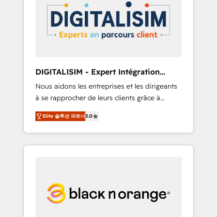
strategies for driving growth. They are
your business. If not now, when?
committed to helping our customers grow
and finding solutions that fit their unique
business needs. We are thrilled to have Blue
Frog in the HubSpot ecosystem leading the
way for customers!" - Yamini Rangan, CEO of
DIGITALISIM - Expert Intégration
HubSpot “Our experience with the team at
HubSpot
Nous aidons les entreprises et les dirigeants
Blue Frog has been nothing short of
à se rapprocher de leurs clients grâce à
extraordinary. Their years of experience and
HubSpot ! Chez DIGITALISIM, nous avons
quality of skilled staff has earned them a
Elite 솔루션 파트너
5.0
l'intime conviction que la réussite des
trusted reputation within the HubSpot
entreprises passe par l’innovation web, le
ecosystem as a reliable partner capable of
marketing digital, et la relation client ! C'est
delivering remarkable experiences for our
pourquoi, nos experts sont à la fois capables
most sophisticated clients.” - Brian Garvey,
de gérer votre projet de création de site
VP, Solutions Partner Program, HubSpot.
internet, votre référencement, votre stratégie
digitale et le pilotage et l'intégration
d'HubSpot ! Les grandes phases d'un projet
HubSpot avec DIGITALISIM : 🧽 Nettoyage,