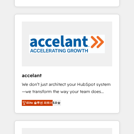
Accreditation, securely sync data across... 🔄
strategy, processes, and teams that turn
any apps, in any direction. Stuck on your old
HubSpot into a genuine growth engine.
CRM..? Migrate | seamlessly off your old CRM
Named HubSpot's Global Partner of the Year
onto a clean new HubSpot portal with
in 2024, consistently ranked among their top
Advanced Website and CRM Migrations using
5 partners worldwide, and with over 15 years
our in-house "HubScrub" Tool.
in the ecosystem, Huble has built a track
record that speaks for itself. One company,
one operating model, delivering across
offices and consulting teams in the UK, USA,
Canada, Germany, France, Belgium,
accelant
Singapore, and South Africa. Certified
We don’t just architect your HubSpot system
compliant with ISO/IEC 27001:2022 and ISO
—we transform the way your team does
9001:2015 across all seven international
business. As an Elite HubSpot Solutions
offices and 175+ employees.
Elite 솔루션 파트너
5.0
Partner, we specialize in creating tailored,
end-to-end CRM solutions that accelerate
growth, improve operational efficiency, and
ensure faster time to value on HubSpot.