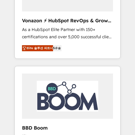
CRM et de méthodologie RevOps pour
aligner les équipes marketing, commerciales
et support client (data migration,
Vonazon ⚡ HubSpot RevOps & Growth
synchronisation API, audit et maintenance) ➤
Strategy Experts
As a HubSpot Elite Partner with 150+
La création de sites internet de conversion
certifications and over 5,000 successful client
qui transforment les visiteurs en
engagements, Vonazon turns marketing
opportunités d'affaires ➤ La mise en place
Elite 솔루션 파트너
5.0
complexity into measurable, scalable growth.
de stratégies d'acquisition marketing (SEO,
From onboarding to enterprise-grade
SEA, inbound, automatisation marketing,
campaigns, our in-house team builds scalable
ABM, IA, emailing) Informations clés : - 10 ans
strategies that drive long-term revenue. ⚙️
d'expérience - 100+ intégrations CRM
HubSpot Integration & Optimization •
HubSpot réussies - 40 experts conseil - 150
Seamless CRM, CMS, and automation setup •
certifications HubSpot cumulées
Complex platform migrations and data
cleanups • Custom APIs and third-party
integrations 📈 End-to-End Revenue
Acceleration • Lifecycle marketing and
pipeline growth programs • Sales enablement
BBD Boom
tools and CRM optimization • Retention