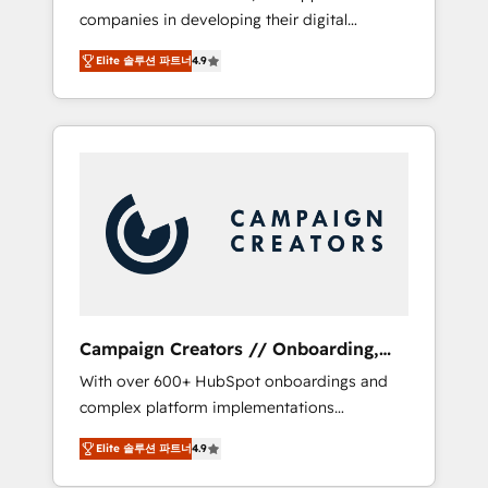
companies in developing their digital
Optimize your digital transformation process
strategies by leveraging technologies and
A methodology designed to implement
Elite 솔루션 파트너
4.9
automating their marketing and sales
HubSpot effectively and optimize your
processes to generate growth. Our offer
digital processes. 🔹 Trusted by Industry
spans from Strategy to Operations. We
Leaders With an average rating of 4.9/5 and
specialize in CRM onboarding and
a proven track record of business
implementation, web design, sales &
transformation, our growth-first approach
marketing automation, and digital marketing.
has helped brands dominate their markets.
With extensive experience working with tech
companies and manufacturers since 2002,
we are committed to empowering our clients
and developing their autonomy. Get to grips
with HubSpot through guided
Campaign Creators // Onboarding,
implementation and seamless integration of
CRM Migration
With over 600+ HubSpot onboardings and
the CRM platform into your digital
complex platform implementations
ecosystem. Would you like support in
delivered, CC is the go-to Elite Solutions
deploying your inbound marketing strategy?
Elite 솔루션 파트너
4.9
Partner for businesses ready to migrate,
We'll provide support tailored to your needs
replatform, and scale smarter. We specialize