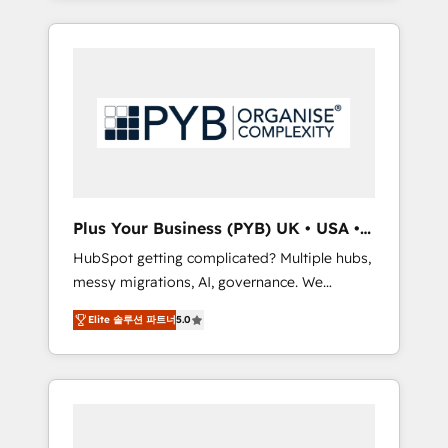
and sales objectives. With 125+ certifications,
in high-impact CRM and CMS migrations and
we are part of the most certified Canadian
onboarding from platforms like Salesforce,
agencies, and we both hold Onboarding
NetSuite, Zoho, Pardot, Marketo, Microsoft
Accreditations. Based in Canada (coast to
Dynamics, Wix, WordPress and legacy CRMs,
coast), our services are offered in both
turning fragmented systems into unified,
English & French.
growth-ready HubSpot architectures that
accelerate revenue operations and
performance. - Multi-object CRM migration,
cleanup, and implementation. - Pre-built and
Plus Your Business (PYB) UK • USA •
custom integrations across your full tech
Europe
HubSpot getting complicated? Multiple hubs,
stack. - Custom object setup, CMS builds, and
messy migrations, AI, governance. We
full-funnel automation. - Dashboards,
organise that complexity, so your team can
lifecycle campaigns, and lead nurturing
Elite 솔루션 파트너
5.0
put HubSpot to work... Welcome to our
sequences. - Cross-hub setup across
Profile! We help with: • CRM implementation,
Marketing, Sales, Operations, and Service
reports, workflows, and team training • CRM
Hubs. - Ongoing optimization, managed
migration from Salesforce, Pipedrive,
support, and scalable retainers. Let’s make
Dynamics and others • Technical projects
HubSpot your most powerful growth engine.