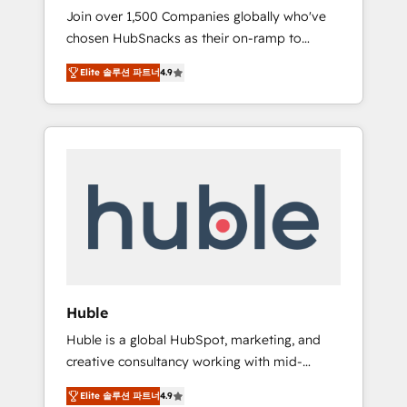
HubSnacks FlexPlan
Join over 1,500 Companies globally who've
we ensure revenue growth on a daily basis.
chosen HubSnacks as their on-ramp to
So tell us your challenge; our passionate and
HubSpot since 2014 Simple pay-as-you-go
growth driven team of 100+ experts is ready
Elite 솔루션 파트너
4.9
plans that accelerate value... 1️⃣ Set Up |
for you! Driving digital growth |
Onboarding New or Check-fixing existing
www.brightdigital.com
HubSpot portals 2️⃣ Scale Up | 100% HubSpot
Task Execution... Global 24/7 ... All Experts 3️⃣
Integrate | your entire Tech Stack with
Custom Integrations Slash months from your
API Integration project... ⬅️ Click "Contact
Business" ⬅️ to access 150+ Kickstart
Integration templates that put HubSpot in
the center of your tech stack, syncing... 🛍️
Shopify or WooCommerce 💲 Stripe or
Huble
Paypal 💰 Sage or Netsuite 🤖 Google or
Huble is a global HubSpot, marketing, and
Microsoft ✍️ DocuSign or PandaDoc 🌐
creative consultancy working with mid-
Avalara or Quaderno HubSnacks holds the
market and enterprise businesses. We go
rare Advanced "Custom Integrations"
Elite 솔루션 파트너
4.9
beyond implementation, shaping the