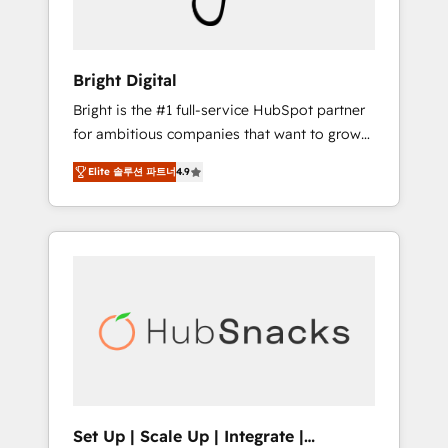
Solutions Partner 🏆2019 Integrations
HubSpot Impact Award 🏆2019 Marketing
Enablement HubSpot Impact Award 🏆2018
Bright Digital
Website Design HubSpot Impact Award 🏆
Bright is the #1 full-service HubSpot partner
2017 Website Design HubSpot Impact Award
for ambitious companies that want to grow
🏆2016 Growth-Driven Design Agency of the
smarter. From HubSpot onboarding, to
Year 🏆2016 Sales Enablement HubSpot
Elite 솔루션 파트너
4.9
training, from developing a new website to
Impact Award 🏆2015 Growth-Driven Design
lead generation and digital marketing; we do
Agency of the Year 🏆2015 Became the 5th
it all (and with great results)! In short, our
Agency to reach Diamond 🏆2014 HubSpot
services include: - HubSpot consultancy:
COS Performance Award 🏆2014 HubSpot
onboarding, training, data migration -
COS Design Award 🏆2013 HubSpot
HubSpot development: websites, custom
Marketplace Provider of the Year 🏆2011
modules, integrations - Marketing & sales
Became a HubSpot Partner 📆Founded in
solutions: digital marketing, advertising,
1997
campaigns, content and design We connect
people, data and technology to improve
customer experiences. With our bright
Set Up | Scale Up | Integrate |
people, exciting ideas and can-do mentality,