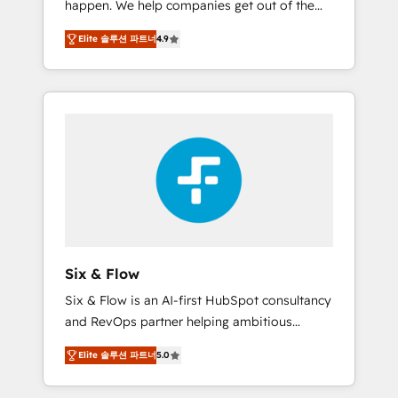
happen. We help companies get out of the
long-term partners who will embed ourselves
rut with experienced, process-oriented teams
into your business, processes and systems 🏢
Elite 솔루션 파트너
4.9
implementing HubSpot Marketing, Sales,
We specialise in working with mid-market
Service, CMS and Operations Hub, so selling
and enterprise organisations, global
and actually engaging with your customers
organisations and those with complex use
feels easy and pain-free. We are a top ranked
cases 🏆 CRM Implementation, Platform
HubSpot Elite Partner, winner of Rookie of
Enablement, Custom Integration and
the Year and Customer First Awards, 4.9/5
Onboarding Accredited 🔐 ISO27001 &
rating in HubSpot Reviews and 4.9/5 rating
ISO9001 Certified
in Clutch Reviews. Digifianz helps the
following industries: logistics & 3PL, home
improvement & construction, branding and
commercialization, real estate, health,
Six & Flow
education, SaaS, Software Dev & IT and
Six & Flow is an AI-first HubSpot consultancy
consulting, make the most out of their
and RevOps partner helping ambitious
HubSpot experience operating in the United
organisations grow with clarity, confidence,
States, EU, UAE, Mexico and Latin America.
Elite 솔루션 파트너
5.0
and intelligence. Operating across the UK,
From casual user to super fan: make
Netherlands, Ireland, and Canada, we’ve
HubSpot an experience you LOVE!