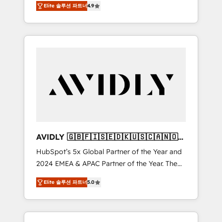
AEO with tailored AI services. 🧩Integrations:
Elite 솔루션 파트너
4.9
marketing automation, Growth, Revops, CRM
Extend HubSpot with custom integrations,
et webdesign. Markentive is both a
hosting, & maintenance. As HubSpot’s only
consulting firm, a digital agency and an
Elite Partner with all 8 Accreditations and a 3×
integrator. With over 115 experts in marketing
Partner of the Year, New Breed turns
automation, growth, revops, CRM and
HubSpot into your engine for measurable,
webdesign (We focus on EMEA - USA
durable growth.
customers).
AVIDLY 🇬🇧🇫🇮🇸🇪🇩🇰🇺🇸🇨🇦🇳🇴
🇩🇪🇦🇺🇳🇿
HubSpot’s 5x Global Partner of the Year and
2024 EMEA & APAC Partner of the Year. The
world’s most experienced and fully
Elite 솔루션 파트너
5.0
accredited HubSpot Solutions Partner. 🚀
With 2,750+ HubSpot projects delivered and
370+ specialists across EMEA, APAC and NAM,