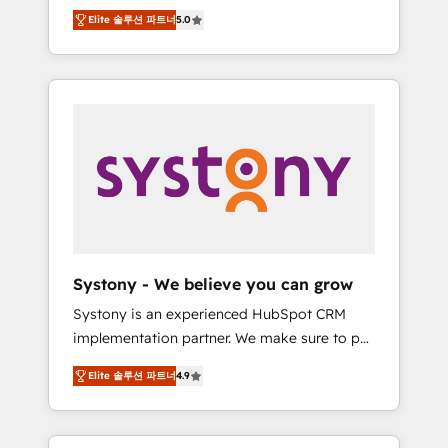
Partner, 1406 Consulting helps mid-market
Technologies & Security. The synergies
Elite 솔루션 파트너
5.0
revenue teams transform how they sell,
generated by these integrations, together
market, and serve. We don't just build your
with the combination of talents, skills,
HubSpot—we teach your team to own it, then
solutions and services, have allowed the
stay to help you keep winning. What We Do
group to build an unrivaled offering portfolio
⚙️ CRM Implementations across Marketing,
on the market to accompany companies on
Sales, Service, Data & Content 📈 Sales &
their digital transformation journey.
Marketing Alignment + Revenue Team
Enablement 🤖 Breeze AI & Custom Agent
Creation 🔄 Custom Integrations & Data
Migration Why 1406 We become part of your
team. Your team learns while we build. We fix
Systony - We believe you can grow
what others broke. Built for mid-market
Systony is an experienced HubSpot CRM
reality—practical solutions that work with
implementation partner. We make sure to put
your actual headcount and constraints. By the
your organization's needs and goals first and
Numbers 🏆 Top 1% of all HubSpot partners
Elite 솔루션 파트너
4.9
think along with your organization. We are
🔄 Top 5% globally in client retention 📅 8+
only satisfied once you are too. Why
years of consistent results since 2017 Who
Systony? - 20+ years of experience with
We Serve Revenue teams, marketing leaders,