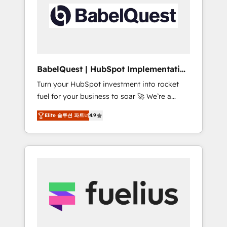
including custom API integrations • AI
Built to convert, scale, and drive results.
governance for HubSpot-centred operations
A little about us: • Boutique 'Elite' team of 12 •
150+ clients across Sales Hub, Marketing
Hub, Service Hub, Data Hub and CMS •
ISO/IEC 27001:2022, ISO 9001:2015, and ISO
BabelQuest | HubSpot Implementation
42001:2023 certified - the AI management
& Consultancy
Turn your HubSpot investment into rocket
standard • GuardHub: our AI governance
fuel for your business to soar 🚀 We’re a
framework, built on ISO 42001 Ready for the
team of accredited HubSpot experts ready
next step? Click the 👈 '𝗖𝗼𝗻𝘁𝗮𝗰𝘁 𝗯𝘂𝘀𝗶𝗻𝗲𝘀𝘀'
Elite 솔루션 파트너
4.9
to help you. We can implement the platform
button to get in touch (𝘸𝘦'𝘳𝘦 𝘴𝘶𝘱𝘦𝘳
into complex business environments,
𝘳𝘦𝘴𝘱𝘰𝘯𝘴𝘪𝘷𝘦)
optimise what you've got and make sure you
can actually use it, build your website in
HubSpot or create an inbound marketing
strategy for you and execute it on HubSpot.
We are on the G-Cloud 14 CCS (Crown
Commercial Service) framework, meaning
we've been accredited by HubSpot and