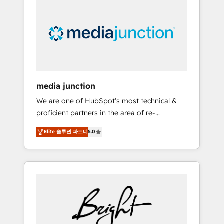
largest HubSpot partner and a global leader
in education market, we offer unparalleled
insights. Operating in five countries—Brazil,
UAE (Abu Dhabi/Dubai/Sharjah), Mexico,
USA, and Portugal—we've executed over a
hundred successful operations. Our
approach, rooted in RevOps principles,
media junction
integrates analysis, training, planning, and
We are one of HubSpot's most technical &
qualification. Leveraging technology, data
proficient partners in the area of re-
analytics, CRM optimization, and inbound
platforming, website design & development.
marketing tactics, we focus on
Elite 솔루션 파트너
5.0
We specialize in multi-hub implementations
understanding, nurturing, and converting
for mid-market & enterprise companies. We
leads. Partner with us to unlock your
are woman-owned, powered by coffee, and
business's full potential and achieve
we ❤️ dogs. We produce award-winning work
sustained growth in today's competitive
for our clients. 🏆2023 Technical Expertise
market.
Impact Award 🏆2022 Technical Expertise
Impact Award 🏆2022 Platform Migration
Excellence Impact Award 🏆2020 Elite