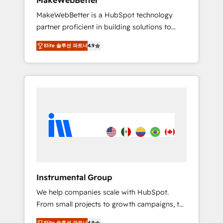
MakeWebBetter
from any legacy CRM. Zero downtime, full
MakeWebBetter is a HubSpot technology
data integrity. ➤ Implementation: Configure
partner proficient in building solutions to
HubSpot to run your revenue process. Sales,
maximize the operational efficiency of
marketing, and service wired together. ➤ AI
Elite 솔루션 파트너
4.9
HubSpot. The fastest-growing tech-enabler &
and Integrations: Layer Breeze AI, custom
facilitator, MakeWebBetter, hands you the
agents, and APIs to remove manual work. ➤
blend of HubSpot expertise & eminent
Ongoing Management: Monthly tune-ups,
solutions & integrations. Trust us to
feature rollouts, adoption coaching. Buying
streamline your HubSpot experience. 🚀
HubSpot, switching to it, or reviving a stale
HubSpot Elite Partners with 10+ years of
portal? We are built for the work.
HubSpot experience 🤝HubSpot Premier
Integration partner 🤝Google Premier Partner
2023 🌟5 HubSpot Accreditations 🌟Won
HubSpot Theme Challenge 2021 🌟
INBOUND’19 HubSpot Rising Star Why us?
Instrumental Group
Harnessing the full potential of the powerful
We help companies scale with HubSpot.
HubSpot CRM. ✔️A team of HubSpot experts
From small projects to growth campaigns, to
backed by over 10+ years of HubSpot
CRM and websites. Hire an agency that's
experience ✔️Flexible pricing models —
Elite 솔루션 파트너
4.9