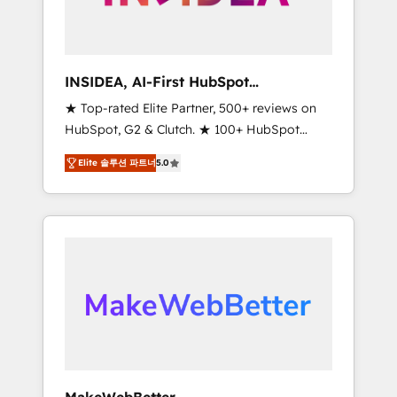
integrated marketing campaigns, & RevOps
frameworks that fuel long-term success We
connect the entire customer lifecycle through
seamless integrations, ensure long-term
INSIDEA, AI-First HubSpot
adoption with change-management
Onboarding & RevOps
★ Top-rated Elite Partner, 500+ reviews on
programs, and align marketing, sales, and
HubSpot, G2 & Clutch. ★ 100+ HubSpot
service to drive sustainable growth With 6
Certified Experts & Trainers across the team
key HubSpot accreditations and experience
Elite 솔루션 파트너
5.0
★ 1,500+ implementations across five
across hundreds of organizations in dozens
continents ★ AI-First, RevOps-led,
of industries, there’s a good chance one of
Onboarding obsessed ★ Company of the
our globally integrated teams has worked
Year 2024/25 INSIDEA helps growing
with clients just like you Let’s explore
companies turn HubSpot into a revenue
whether S2 is the partner you’ve been
engine. We onboard your team, migrate your
looking for...and get your next big initiative
data, and build AI-powered workflows that
moving!
drive adoption from week one, in your time
zone. What we do ➤ Onboarding: Live in
weeks, with workflows built around your
business, not a template. ➤ Migration: Move