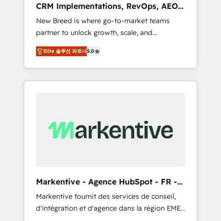
CRM Implementations, RevOps, AEO
deployment of Breeze AI and custom agents
+ Web, Demand Gen
New Breed is where go-to-market teams
to automate growth. 🏆 Elite Excellence - 8
partner to unlock growth, scale, and
platform accreditations and deep HIPAA-
transformation. We help companies activate
compliance expertise. - A team of 250+
Elite 솔루션 파트너
5.0
HubSpot’s AI-powered customer platform
experts dedicated to your resilient growth.
and operationalize HubSpot’s Loop
Marketing framework through expert-led
services, smart agents, and purpose-built
apps, tailored to your business. Together, we
unlock results, fast. ⚙️CRM & RevOps: Align all
Hubs to your buyer journey for clean data,
scalability, & reporting. 🎯Demand Gen &
ABM: Drive pipeline with inbound, ABM, AEO,
SEO, & paid media that fuel growth. 👩‍💻Web
Design: Build high-performing websites with
Markentive - Agence HubSpot - FR -
UX, messaging, & conversion strategy that
EN
Markentive fournit des services de conseil,
drive results. 🤖AI Strategy: Activate Breeze
d'intégration et d'agence dans la région EMEA
Agents, configure HubSpot AI, & maximize
et North America. Avec plus de 115 experts en