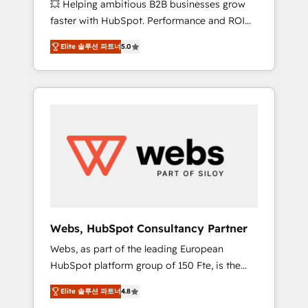
💥 Helping ambitious B2B businesses grow
strategies with customer journey mapping 🏅
faster with HubSpot. Performance and ROI
Elite-Level HubSpot Execution • 750+
focused. 💥 BBD Boom is the HubSpot
onboardings and 2,000+ implementations •
Elite 솔루션 파트너
5.0
partner that can help you to HubSpot Better.
Deep expertise across marketing, sales, and
We work with your teams to solve all your
service hubs • Built-in flexibility for startups
HubSpot challenges and improve user
to global brands
adoption, sales process and marketing
results. Services 📚 Onboarding your team to
HubSpot for the first time 🔧 Designing and
optimising your HubSpot set-up for better
results 🌐 Website design and build using
HubSpot 🔌 Integrating HubSpot with other
systems 🎓 Training your teams to be
HubSpot pros 📊 Lead generation services
Webs, HubSpot Consultancy Partner
using HubSpot Why us? - SIX HubSpot
Webs, as part of the leading European
Accreditations - awarded by HubSpot after a
HubSpot platform group of 150 Fte, is the
rigorous process for CRM, Solutions
trusted Elite HubSpot CRM Partner offering
Architecture, Onboarding , Data Migration,
Elite 솔루션 파트너
4.8
you a roadmap on maximizing EBITDA and
Custom Integration & Platform Enablement -