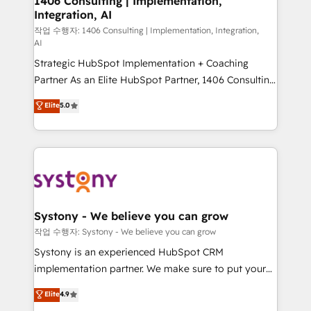
1406 Consulting | Implementation,
Integration, AI
the needs of the customer. We are part of Impresoft
Group, a group of specialized and complementary
작업 수행자: 1406 Consulting | Implementation, Integration,
AI
companies that divide their offer into 4
Strategic HubSpot Implementation + Coaching
Competence Centers: Smart Manufacturing,
Partner As an Elite HubSpot Partner, 1406 Consulting
Customer First, Enabling Technologies & Security.
helps mid-market revenue teams transform how
The synergies generated by these integrations,
Elite
5.0
they sell, market, and serve. We don't just build your
together with the combination of talents, skills,
HubSpot—we teach your team to own it, then stay
solutions and services, have allowed the group to
to help you keep winning. What We Do ⚙️ CRM
build an unrivaled offering portfolio on the market
Implementations across Marketing, Sales, Service,
to accompany companies on their digital
Data & Content 📈 Sales & Marketing Alignment +
transformation journey.
Revenue Team Enablement 🤖 Breeze AI & Custom
Agent Creation 🔄 Custom Integrations & Data
Systony - We believe you can grow
Migration Why 1406 We become part of your team.
작업 수행자: Systony - We believe you can grow
Your team learns while we build. We fix what others
Systony is an experienced HubSpot CRM
broke. Built for mid-market reality—practical
implementation partner. We make sure to put your
solutions that work with your actual headcount and
organization's needs and goals first and think along
Elite
4.9
constraints. By the Numbers 🏆 Top 1% of all
with your organization. We are only satisfied once