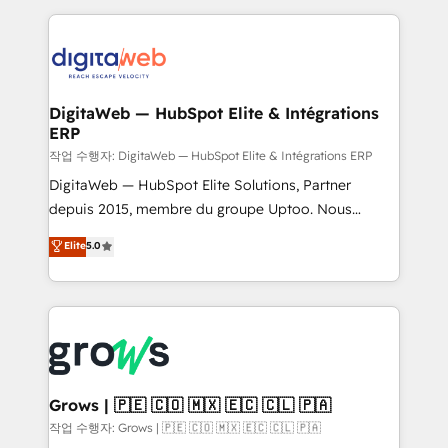
knowledge retrieval—built in HubSpot. ⚡ Fast-Track
HubSpot CRM Data Migration - Custom HubSpot
& Growth-Track Services Fast-Track: Rapid HubSpot
Integrations (ERP, SaaS, APIs) - Real-Time Data
onboarding in weeks Growth-Track: Unlock
Synchronization - HubSpot Portal Consolidation -
advanced optimization & adoption 📍 São Paulo, BR
Data Quality & Deduplication Use Cases: - Salesforce
• Des Moines, IA • New York, NY
to HubSpot migrations - HubSpot and NetSuite or
DigitaWeb — HubSpot Elite & Intégrations
ERP
ERP integrations - Multi-system data
synchronization - Fixing broken or unreliable
작업 수행자: DigitaWeb — HubSpot Elite & Intégrations ERP
integrations Trusted by RevOps teams to manage
DigitaWeb — HubSpot Elite Solutions, Partner
complex, high-risk CRM migrations and integrations.
depuis 2015, membre du groupe Uptoo. Nous
aidons les ETI et PME B2B à unifier Marketing,
Elite
5.0
Ventes et Service sur HubSpot grâce à la Revenue
Architecture : alignement des équipes, pipeline
prévisible, croissance mesurable. 🔌 Intégrations
complexes : ERP (Divalto, Sage X3, Cegid, Pennylane,
Dynamics..), VOIP (Aircall, Ringover, Modjo), Shopify,
Oneflow. 💻 Développements custom : CRM UI
Extensions (React), Serverless Node.js, Custom
Grows | 🇵🇪 🇨🇴 🇲🇽 🇪🇨 🇨🇱 🇵🇦
Objects, thèmes HubL, agents IA & Breeze AI. 🎯
작업 수행자: Grows | 🇵🇪 🇨🇴 🇲🇽 🇪🇨 🇨🇱 🇵🇦