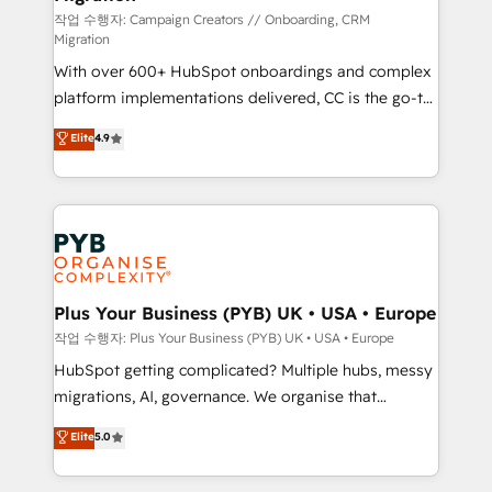
guided implementation and seamless integration of
작업 수행자: Campaign Creators // Onboarding, CRM
Migration
the CRM platform into your digital ecosystem. Would
With over 600+ HubSpot onboardings and complex
you like support in deploying your inbound
platform implementations delivered, CC is the go-to
marketing strategy? We'll provide support tailored
Elite Solutions Partner for businesses ready to
to your needs and sales objectives. With 125+
Elite
4.9
migrate, replatform, and scale smarter. We specialize
certifications, we are part of the most certified
in high-impact CRM and CMS migrations and
Canadian agencies, and we both hold Onboarding
onboarding from platforms like Salesforce, NetSuite,
Accreditations. Based in Canada (coast to coast), our
Zoho, Pardot, Marketo, Microsoft Dynamics, Wix,
services are offered in both English & French.
WordPress and legacy CRMs, turning fragmented
systems into unified, growth-ready HubSpot
architectures that accelerate revenue operations and
Plus Your Business (PYB) UK • USA • Europe
performance. - Multi-object CRM migration, cleanup,
작업 수행자: Plus Your Business (PYB) UK • USA • Europe
and implementation. - Pre-built and custom
HubSpot getting complicated? Multiple hubs, messy
integrations across your full tech stack. - Custom
migrations, AI, governance. We organise that
object setup, CMS builds, and full-funnel automation.
complexity, so your team can put HubSpot to work...
Elite
5.0
- Dashboards, lifecycle campaigns, and lead
Welcome to our Profile! We help with: • CRM
nurturing sequences. - Cross-hub setup across
implementation, reports, workflows, and team