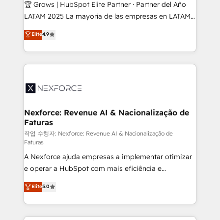
Secteurs : Industrie, Distribution B2B, SaaS, Services
🏆 Grows | HubSpot Elite Partner · Partner del Año
B2B, Immobilier, Viticulture, Finance. 🚀 Nos livrables
LATAM 2025 La mayoría de las empresas en LATAM
: migration sécurisée, implémentation Marketing +
no tienen un problema de herramientas. Tienen un
Elite
4.9
Sales + Service Hub, synchronisation ERP ↔
problema de orden. Equipos desalineados, datos
HubSpot temps réel, formation équipes. 🏆 +350
dispersos y procesos que dependen de personas
projets livrés. Accrédités HubSpot CRM
clave — no de sistemas. Eso frena el crecimiento,
Implementation, Data Migration & Custom
aunque tengas buena tecnología y ganas de escalar.
Integration. 📩 Parlons de votre projet →
⚙️ Grows ordena los procesos comerciales, alinea
digitaweb.com
marketing, ventas y servicio, e implementa HubSpot
de forma que genera resultados reales desde las
Nexforce: Revenue AI & Nacionalização de
Faturas
primeras semanas — no meses. 🤝 No entregamos
proyectos y nos vamos. Nos quedamos como
작업 수행자: Nexforce: Revenue AI & Nacionalização de
Faturas
socios estratégicos, ayudando a sostener y escalar
A Nexforce ajuda empresas a implementar otimizar
lo que construimos juntos. Porque crecer sin orden
e operar a HubSpot com mais eficiência e
no es crecer — es solo moverse rápido. 🌎
previsibilidade de receita. Combinamos Revenue
Operamos en Colombia, Perú, México, Ecuador,
Elite
5.0
Operations (RevOps) e Inteligência Artificial para
Chile, Panamá, Bolivia, Argentina y República
estruturar processos integrar sistemas organizar
Dominicana — con experiencia real en educación,
dados e automatizar operações. O objetivo é
retail, salud, banca, bienes raíces, construcción y