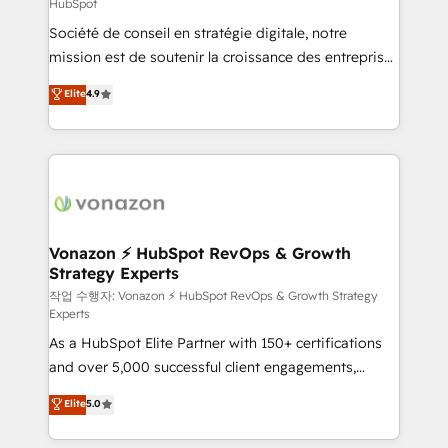
HubSpot
responsiveness, and ongoing support, we equip
Société de conseil en stratégie digitale, notre
your team to adopt new systems with confidence
mission est de soutenir la croissance des entreprises
and achieve a unified, data-driven approach to
B2B à travers l’acquisition de nouveaux clients,
customer engagement.
Elite
4.9
l'intégration CRM et le développement des revenus
auprès de vos comptes existants. En France et à
l'international, nous travaillons avec des ETI
ambitieuses, des grands groupes voulant aller au-
delà d’une simple transformation digitale et des
startups florissantes. Nos 3 grandes expertises sont :
➤ L’intégration de CRM et de méthodologie RevOps
Vonazon ⚡ HubSpot RevOps & Growth
Strategy Experts
pour aligner les équipes marketing, commerciales et
support client (data migration, synchronisation API,
작업 수행자: Vonazon ⚡ HubSpot RevOps & Growth Strategy
Experts
audit et maintenance) ➤ La création de sites internet
As a HubSpot Elite Partner with 150+ certifications
de conversion qui transforment les visiteurs en
and over 5,000 successful client engagements,
opportunités d'affaires ➤ La mise en place de
Vonazon turns marketing complexity into
stratégies d'acquisition marketing (SEO, SEA,
Elite
5.0
measurable, scalable growth. From onboarding to
inbound, automatisation marketing, ABM, IA,
enterprise-grade campaigns, our in-house team
emailing) Informations clés : - 10 ans d'expérience -