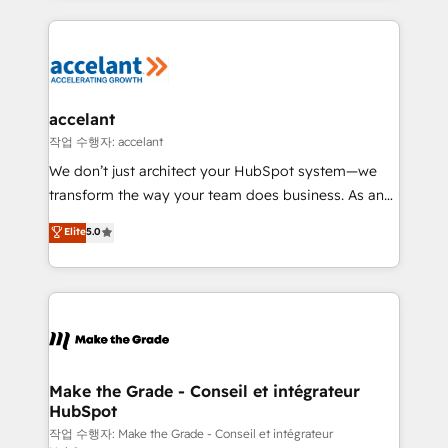
apps, in any direction. Stuck on your old CRM..?
HubSpot's Global Partner of the Year in 2024,
Migrate | seamlessly off your old CRM onto a clean
consistently ranked among their top 5 partners
new HubSpot portal with Advanced Website and
worldwide, and with over 15 years in the ecosystem,
CRM Migrations using our in-house "HubScrub" Tool.
Huble has built a track record that speaks for itself.
One company, one operating model, delivering
accelant
across offices and consulting teams in the UK, USA,
작업 수행자: accelant
Canada, Germany, France, Belgium, Singapore, and
We don’t just architect your HubSpot system—we
South Africa. Certified compliant with ISO/IEC
transform the way your team does business. As an
27001:2022 and ISO 9001:2015 across all seven
Elite HubSpot Solutions Partner, we specialize in
Elite
5.0
international offices and 175+ employees.
creating tailored, end-to-end CRM solutions that
accelerate growth, improve operational efficiency,
and ensure faster time to value on HubSpot. What
sets us apart? Our people-centric approach. From
day one, our team takes the time to deeply
understand your unique needs, crafting custom
strategies that deliver impactful results. Our mission
Make the Grade - Conseil et intégrateur
HubSpot
is to empower you to unlock HubSpot’s full potential
—faster. Through expert training, unmatched
작업 수행자: Make the Grade - Conseil et intégrateur