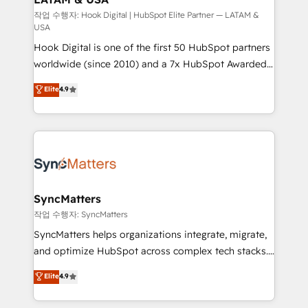
Design & Development We empower our clients to
작업 수행자: Hook Digital | HubSpot Elite Partner — LATAM &
USA
reach their full potential by providing transparent,
Hook Digital is one of the first 50 HubSpot partners
relationship-driven support. With over 300 HubSpot
worldwide (since 2010) and a 7x HubSpot Awarded
certifications and accreditations, we deliver both the
Elite Partner. With 500+ projects across the U.S.,
technical know-how and strategic guidance you
Elite
4.9
Brazil, and LATAM, we combine global expertise with
need to succeed.
regional experience. Today, we are Brazil’s largest
HubSpot Elite Partner—trusted by companies across
the Americas to scale smarter. ⚙️ CRM
Implementation & Migration Onboarding across all
Hubs, plus migrations from Salesforce, Pipedrive, RD
Station, Freshdesk, Intercom, and more. Custom
SyncMatters
objects, automations, and integrations built for
작업 수행자: SyncMatters
growth. 🚀 AI-Driven GTM Orchestration Unify
SyncMatters helps organizations integrate, migrate,
HubSpot with LinkedIn, WhatsApp, email, paid
and optimize HubSpot across complex tech stacks.
media, and AI voice to drive pipeline. 🤖 AI Custom
From CRM data migrations to real-time integrations
Elite
4.9
Agent Development Deploy AI agents for
and portal consolidations, we ensure clean, reliable
prospecting, follow-ups, service triage, and
data across every system. Core Solutions: -