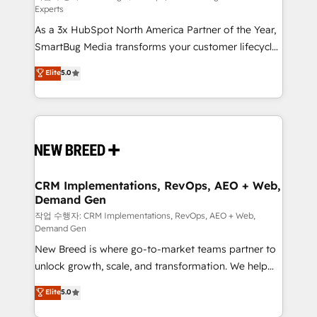
Experts
custom AI agents, and high-integrity migrations for
As a 3x HubSpot North America Partner of the Year,
total reporting clarity. Security & Compliance: SOC 2
SmartBug Media transforms your customer lifecycle
Type I and HIPAA attested for enterprise-grade data
into a revenue engine. Our unified ecosystem
security. 🏆 Why Bluleadz? GTM OS Partner | 16+
Elite
5.0
includes specialized divisions Globalia (AI &
Years Experience | 1,000+ Five-Star Reviews
Software) and Point Success Media (Paid Media),
making this the official home for all three brands. 🔄
Implementation & Integration - Seamless migrations
and system integrations powered by Globalia’s
technical development team. - 19 HubSpot-certified
trainers to drive platform adoption. 📈 Revenue
CRM Implementations, RevOps, AEO + Web,
Demand Gen
Generation - Full-funnel marketing and high-
performance advertising via Point Success Media. -
작업 수행자: CRM Implementations, RevOps, AEO + Web,
Demand Gen
Expert deployment of Breeze AI and custom agents
New Breed is where go-to-market teams partner to
to automate growth. 🏆 Elite Excellence - 8 platform
unlock growth, scale, and transformation. We help
accreditations and deep HIPAA-compliance
companies activate HubSpot’s AI-powered
expertise. - A team of 250+ experts dedicated to
Elite
5.0
customer platform and operationalize HubSpot’s
your resilient growth.