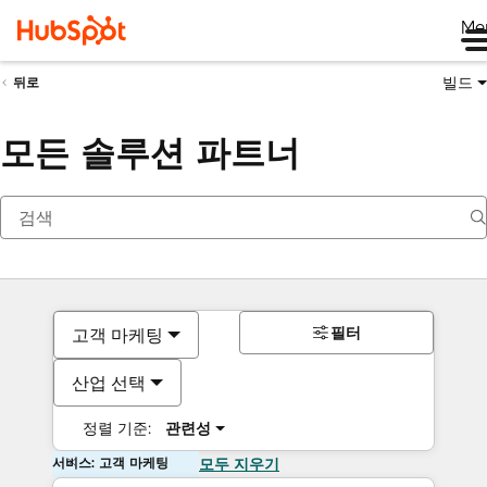
Me
빌드
뒤로
모든 솔루션 파트너
필터
고객 마케팅
산업 선택
정렬 기준:
관련성
서비스: 고객 마케팅
모두 지우기