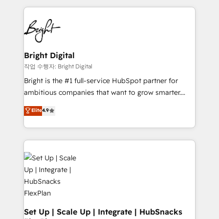
Partner with us to unlock your business's full
coffee, and we ❤️ dogs. We produce award-winning
potential and achieve sustained growth in today's
work for our clients. 🏆2023 Technical Expertise
competitive market.
Impact Award 🏆2022 Technical Expertise Impact
Award 🏆2022 Platform Migration Excellence Impact
Award 🏆2020 Elite Solutions Partner 🏆2019
Bright Digital
Integrations HubSpot Impact Award 🏆2019
작업 수행자: Bright Digital
Marketing Enablement HubSpot Impact Award 🏆
Bright is the #1 full-service HubSpot partner for
2018 Website Design HubSpot Impact Award 🏆2017
ambitious companies that want to grow smarter.
Website Design HubSpot Impact Award 🏆2016
From HubSpot onboarding, to training, from
Elite
4.9
Growth-Driven Design Agency of the Year 🏆2016
developing a new website to lead generation and
Sales Enablement HubSpot Impact Award 🏆2015
digital marketing; we do it all (and with great
Growth-Driven Design Agency of the Year 🏆2015
results)! In short, our services include: - HubSpot
Became the 5th Agency to reach Diamond 🏆2014
consultancy: onboarding, training, data migration -
HubSpot COS Performance Award 🏆2014 HubSpot
HubSpot development: websites, custom modules,
COS Design Award 🏆2013 HubSpot Marketplace
integrations - Marketing & sales solutions: digital
Provider of the Year 🏆2011 Became a HubSpot
marketing, advertising, campaigns, content and
Partner 📆Founded in 1997
design We connect people, data and technology to
improve customer experiences. With our bright
Set Up | Scale Up | Integrate | HubSnacks