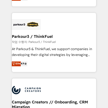
BOOMS and BOOST. Together, they form a powerful
Formations des utilisateurs
combination that has driven success for over 800
businesses worldwide. As Elite HubSpot Partners, we
specialize in crafting high-performance growth
strategies that integrate data-driven marketing,
automation, and revenue intelligence to help
companies scale faster and smarter. 🔹 BOOMS:
Parkour3 / ThinkFuel
Demand generation for all your buyers With BOOMS,
작업 수행자: Parkour3 / ThinkFuel
you invest in 100% of your buyers, accelerating your
At Parkour3 & ThinkFuel, we support companies in
growth and positioning yourself as an undisputed
developing their digital strategies by leveraging
leader. 🔹 BOOST: Optimize your digital
technologies and automating their marketing and
Elite
4.9
transformation process A methodology designed to
sales processes to generate growth. Our offer spans
implement HubSpot effectively and optimize your
from Strategy to Operations. We specialize in CRM
digital processes. 🔹 Trusted by Industry Leaders
onboarding and implementation, web design, sales
With an average rating of 4.9/5 and a proven track
& marketing automation, and digital marketing. With
record of business transformation, our growth-first
extensive experience working with tech companies
approach has helped brands dominate their
and manufacturers since 2002, we are committed to
markets.
empowering our clients and developing their
Campaign Creators // Onboarding, CRM
Migration
autonomy. Get to grips with HubSpot through