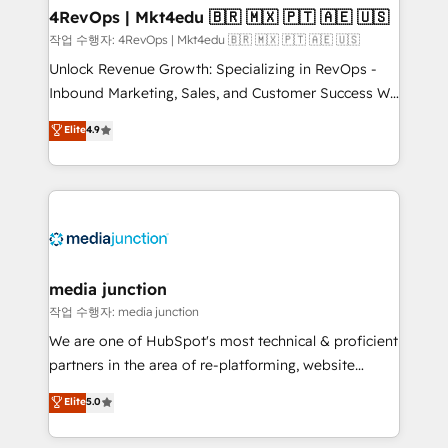
on-demand bundle services. Connect with us today!
4RevOps | Mkt4edu 🇧🇷 🇲🇽 🇵🇹 🇦🇪 🇺🇸
작업 수행자: 4RevOps | Mkt4edu 🇧🇷 🇲🇽 🇵🇹 🇦🇪 🇺🇸
Unlock Revenue Growth: Specializing in RevOps -
Inbound Marketing, Sales, and Customer Success We
specialize in driving revenue growth for companies
Elite
4.9
across industries through tailored marketing, sales,
and customer success strategies, utilizing RevOps
methodologies. As Latin America's largest HubSpot
partner and a global leader in education market, we
offer unparalleled insights. Operating in five
countries—Brazil, UAE (Abu Dhabi/Dubai/Sharjah),
Mexico, USA, and Portugal—we've executed over a
media junction
hundred successful operations. Our approach,
작업 수행자: media junction
rooted in RevOps principles, integrates analysis,
We are one of HubSpot's most technical & proficient
training, planning, and qualification. Leveraging
partners in the area of re-platforming, website
technology, data analytics, CRM optimization, and
design & development. We specialize in multi-hub
Elite
5.0
inbound marketing tactics, we focus on
implementations for mid-market & enterprise
understanding, nurturing, and converting leads.
companies. We are woman-owned, powered by