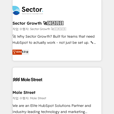
transformar a HubSpot em um verdadeiro sistema
B2B. ✅ Crece con orden. Crece con Grows.
operacional de receita conectando equipes
tecnologia e dados em uma operação integrada.
Também somos distribuidores oficiais da HubSpot
Sector Growth 🚀🇨🇦🇺🇸
e de mais de 150 softwares globais permitindo
작업 수행자: Sector Growth 🚀🇨🇦🇺🇸
contratar e pagar a HubSpot em reais com nota
🚀 Why Sector Growth? Built for teams that need
fiscal no Brasil e gerar economia de até 50% na
HubSpot to actually work - not just be set up. 🔧
contratação de softwares internacionais.
HubSpot Experts: Onboarding, migrations,
Elite
5.0
Oferecemos ainda agentes de IA especializados em
automation, and training built for adoption. ⚡ Highly
HubSpot que automatizam tarefas executam rotinas
Technical Execution: ERP, EMR and Custom
no CRM e mantêm os dados organizados, como um
Integrations; complex builds delivered in weeks, not
especialista operando a plataforma 24/7. Hoje 300+
months. 🤖 AI Consulting & Agents: AI-powered
empresas em 13 países utilizam a Nexforce. Somos
workflows; automation agents; process optimization
a maior parceira da HubSpot na América Latina e
inside HubSpot. 🏆 Industry Experience: 🏥
líder no ranking global de sucesso do cliente da
Healthcare: HIPAA implementations; secure data
Mole Street
HubSpot.
workflows 💼 Financial Services: compliant
작업 수행자: Mole Street
workflows; audit-ready reporting ⚖️ Legal: client
We are an Elite HubSpot Solutions Partner and
intake; pipeline and document workflows 🛒 E-
industry-leading technology and marketing