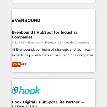
HubSpot partners 🔄 Top 5% globally in client
you are too. Why Systony? - 20+ years of
retention 📅 8+ years of consistent results since 2017
experience with CRM, Marketing, Sales & Service
Who We Serve Revenue teams, marketing leaders,
implementations - 500+ successful onboardings -
and sales ops at mid-market companies ready to
Own back-end developers - Complex data
move beyond spreadsheets into unified systems
migrations (e.g. Salesforce, MS Dynamics, Perfect
that drive real business results.
View, SuperOffice) - Custom integrations (e.g. MS
Evenbound | HubSpot for Industrial
Companies
Business Central, Navision, AX, SAP, Exact, AFAS) We
focus on growing B2B companies in the SME sector
작업 수행자: Evenbound | HubSpot for Industrial Companies
such as manufacturing, SaaS, business services and
At Evenbound, our team of strategic and technical
wholesaler companies. As an experienced HubSpot
experts helps mid-market manufacturing companies
partner, we know how important user adoption is.
achieve real growth. We specialize in delivering
Elite
5.0
That's why we have developed a step-by-step
tailored solutions that drive results by leveraging
implementation process that focuses on user
HubSpot’s platform and data to fuel success.
adoption. We’re experts on connecting data,
Technical Solutions: - HubSpot Technical Consulting -
technology and people with each other. Together we
HubSpot CRM Implementation - HubSpot
strive for optimal customer processes and
Onboarding - Data Migration & Integrations -
experiences. Systony – We believe you can grow!
Technical Audit & Optimization Strategic Solutions: -
Revenue Operations - Inbound Marketing -
Hook Digital | HubSpot Elite Partner —
LATAM & USA
Outbound Marketing - HubSpot CMS Website