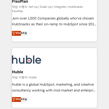
FlexPlan
people, exciting ideas and can-do mentality, we
ensure revenue growth on a daily basis. So tell us
작업 수행자: Set Up | Scale Up | Integrate | HubSnacks
FlexPlan
your challenge; our passionate and growth driven
Join over 1,500 Companies globally who've chosen
team of 100+ experts is ready for you! Driving digital
HubSnacks as their on-ramp to HubSpot since 2014
growth | www.brightdigital.com
Simple pay-as-you-go plans that accelerate value...
Elite
4.9
1️⃣ Set Up | Onboarding New or Check-fixing existing
HubSpot portals 2️⃣ Scale Up | 100% HubSpot Task
Execution... Global 24/7 ... All Experts 3️⃣ Integrate |
your entire Tech Stack with Custom Integrations
Slash months from your API Integration project... ⬅️
Click "Contact Business" ⬅️ to access 150+ Kickstart
Integration templates that put HubSpot in the center
Huble
of your tech stack, syncing... 🛍️ Shopify or
작업 수행자: Huble
WooCommerce 💲 Stripe or Paypal 💰 Sage or
Huble is a global HubSpot, marketing, and creative
Netsuite 🤖 Google or Microsoft ✍️ DocuSign or
consultancy working with mid-market and enterprise
PandaDoc 🌐 Avalara or Quaderno HubSnacks holds
businesses. We go beyond implementation, shaping
Elite
4.9
the rare Advanced "Custom Integrations"
the strategy, processes, and teams that turn
Accreditation, securely sync data across... 🔄 any
HubSpot into a genuine growth engine. Named