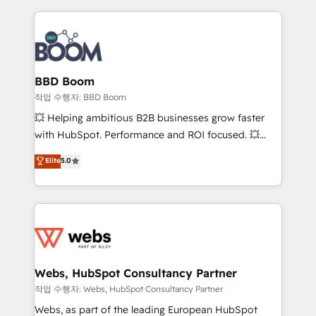
builds scalable strategies that drive long-term
100+ intégrations CRM HubSpot réussies - 40
revenue. ⚙️ HubSpot Integration & Optimization •
experts conseil - 150 certifications HubSpot
Seamless CRM, CMS, and automation setup •
cumulées
Complex platform migrations and data cleanups •
Custom APIs and third-party integrations 📈 End-to-
BBD Boom
End Revenue Acceleration • Lifecycle marketing and
작업 수행자: BBD Boom
pipeline growth programs • Sales enablement tools
💥 Helping ambitious B2B businesses grow faster
and CRM optimization • Retention strategies with
with HubSpot. Performance and ROI focused. 💥
customer journey mapping 🏅 Elite-Level HubSpot
BBD Boom is the HubSpot partner that can help you
Elite
5.0
Execution • 750+ onboardings and 2,000+
to HubSpot Better. We work with your teams to
implementations • Deep expertise across marketing,
solve all your HubSpot challenges and improve user
sales, and service hubs • Built-in flexibility for
adoption, sales process and marketing results.
startups to global brands
Services 📚 Onboarding your team to HubSpot for
the first time 🔧 Designing and optimising your
HubSpot set-up for better results 🌐 Website design
and build using HubSpot 🔌 Integrating HubSpot
Webs, HubSpot Consultancy Partner
with other systems 🎓 Training your teams to be
작업 수행자: Webs, HubSpot Consultancy Partner
HubSpot pros 📊 Lead generation services using
Webs, as part of the leading European HubSpot