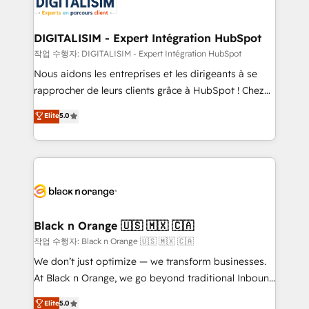
for driving growth. They are committed to helping
business. If not now, when?
our customers grow and finding solutions that fit
their unique business needs. We are thrilled to have
DIGITALISIM - Expert Intégration HubSpot
Blue Frog in the HubSpot ecosystem leading the
작업 수행자: DIGITALISIM - Expert Intégration HubSpot
way for customers!" - Yamini Rangan, CEO of
Nous aidons les entreprises et les dirigeants à se
HubSpot “Our experience with the team at Blue Frog
rapprocher de leurs clients grâce à HubSpot ! Chez
has been nothing short of extraordinary. Their years
DIGITALISIM, nous avons l'intime conviction que la
Elite
5.0
of experience and quality of skilled staff has earned
réussite des entreprises passe par l’innovation web,
them a trusted reputation within the HubSpot
le marketing digital, et la relation client ! C'est
ecosystem as a reliable partner capable of delivering
pourquoi, nos experts sont à la fois capables de
remarkable experiences for our most sophisticated
gérer votre projet de création de site internet, votre
clients.” - Brian Garvey, VP, Solutions Partner
référencement, votre stratégie digitale et le pilotage
Program, HubSpot.
et l'intégration d'HubSpot ! Les grandes phases d'un
projet HubSpot avec DIGITALISIM : 🧽 Nettoyage,
Black n Orange 🇺🇸 🇲🇽 🇨🇦
migration et intégration des bases de données. 🚀
작업 수행자: Black n Orange 🇺🇸 🇲🇽 🇨🇦
Développement des interfaces avec vos logiciels
We don’t just optimize — we transform businesses.
métiers ⚙️ Configuration de la plateforme HubSpot
At Black n Orange, we go beyond traditional Inbound
📈 Configuration de rapports et tableaux de bord 🤝
Marketing with our exclusive methodologies:
Elite
5.0
Book Process & Guidelines utilisateurs 🎓