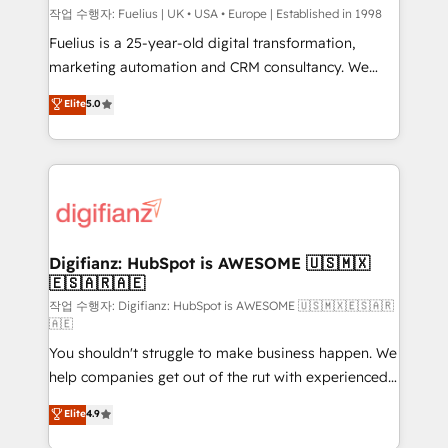
can support public sector companies as well the
작업 수행자: Fuelius | UK • USA • Europe | Established in 1998
other ones listed in our profile. Our services: -
Fuelius is a 25-year-old digital transformation,
HubSpot implementation - HubSpot CMS website
marketing automation and CRM consultancy. We
build We can do lots of things. But everything we do
enable mid-market and enterprise clients to
Elite
5.0
is there for you to: - Grow revenue, and run your
maximise their return from digital and fuel their
business more efficiently - Build stronger
growth. We modernise platforms, streamline
relationships with customers - Make better
operations that are causing inefficiencies, improve
decisions with data - Find a new voice and reach
customer experiences, integrate systems, and
more people - Get the most out of your HubSpot
supercharge revenue operations Key services: • CRM
investment
Implementation • Systems Integration • Digital
Transformation / Web Development • RevOps &
Digifianz: HubSpot is AWESOME 🇺🇸🇲🇽
🇪🇸🇦🇷🇦🇪
Sales Consulting • Marketing Automation What
makes us different? 🚀 Top 0.5% of global HubSpot
작업 수행자: Digifianz: HubSpot is AWESOME 🇺🇸🇲🇽🇪🇸🇦🇷
🇦🇪
agencies ⚙️ The strongest technical ability and
You shouldn't struggle to make business happen. We
integration capabilities 💼 Consultative, long-term
help companies get out of the rut with experienced,
partners who will embed ourselves into your
process-oriented teams implementing HubSpot
business, processes and systems 🏢 We specialise in
Elite
4.9
Marketing, Sales, Service, CMS and Operations Hub,
working with mid-market and enterprise