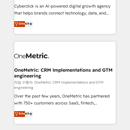
delivered through our proprietary FLAIR framework
Cyberclick is an AI-powered digital growth agency
for responsible AI adoption. As a HubSpot Elite
that helps brands connect technology, data, and
Partner and ISO 27001:2022 certified consultancy,
creativity to achieve measurable results. Founded in
Elite
4.9
we blend strategy, creativity, and technology to help
Barcelona and operating across Spain, LATAM, and
organisations scale smarter and grow stronger.
the UK, we support global companies in building
smarter marketing, sales, and customer success
strategies. As the only HubSpot Elite Partner in
Iberia (Spain & Portugal), we combine human insight
with intelligent automation to drive sustainable
growth. Our multidisciplinary team designs solutions
OneMetric: CRM Implementations and GTM
engineering
that simplify complexity, boost performance, and
turn innovation into real impact. 🌍 Highlights •
작업 수행자: OneMetric: CRM Implementations and GTM
engineering
HubSpot Partner since 2012 • 2022 EMEA Impact
Over the past few years, OneMetric has partnered
Award: Best Integration • 150+ successful HubSpot
with 750+ customers across SaaS, fintech,
projects • Clients in 30+ industries • Proprietary
healthcare, real estate, and other industries. With
technology for integrations • Multilingual team:
Elite
4.9
150+ HubSpot-certified experts, we deliver scalable
English, Spanish, Portuguese & Italian 👉 Grow
solutions to complex GTM and RevOps challenges.
smarter with AI and HubSpot.