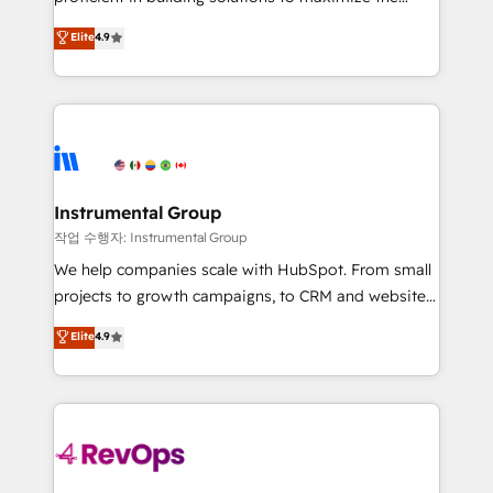
integrity. ➤ Implementation: Configure HubSpot to
operational efficiency of HubSpot. The fastest-
Elite
4.9
run your revenue process. Sales, marketing, and
growing tech-enabler & facilitator, MakeWebBetter,
service wired together. ➤ AI and Integrations: Layer
hands you the blend of HubSpot expertise &
Breeze AI, custom agents, and APIs to remove
eminent solutions & integrations. Trust us to
manual work. ➤ Ongoing Management: Monthly
streamline your HubSpot experience. 🚀HubSpot
tune-ups, feature rollouts, adoption coaching. Buying
Elite Partners with 10+ years of HubSpot experience
HubSpot, switching to it, or reviving a stale portal?
🤝HubSpot Premier Integration partner 🤝Google
We are built for the work.
Premier Partner 2023 🌟5 HubSpot Accreditations 🌟
Instrumental Group
Won HubSpot Theme Challenge 2021 🌟INBOUND’19
작업 수행자: Instrumental Group
HubSpot Rising Star Why us? Harnessing the full
We help companies scale with HubSpot. From small
potential of the powerful HubSpot CRM. ✔️A team of
projects to growth campaigns, to CRM and websites.
HubSpot experts backed by over 10+ years of
Hire an agency that's experienced in every inch of
Elite
4.9
HubSpot experience ✔️Flexible pricing models —
HubSpot and willing to work hand-in-hand with your
Hourly-fee (assigned one Dedicated HubSpot
team to simplify the complex and build a better
Admin); Monthly-fee (HubSpot Admin + Project
experience for your team and customers.
Manager); and Fixed Project Cost (as per
requirement). ✔️Helped over 25,000+ customers so
far with our HubSpot solutions. ✔️Bespoke apps &