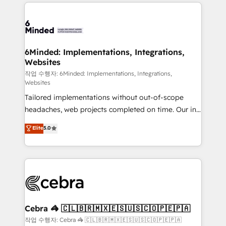
Our Expertise 🔹 Onboarding & Implementation:
Accredited HubSpot Partner, ensuring smooth setup
tailored to your GTM motion. 🔹 Migrations: Move
from other CRMs to HubSpot without data loss or
downtime. 🔹 RevOps Strategy: Align teams,
6Minded: Implementations, Integrations,
Websites
processes, and data to drive revenue efficiency. 🔹
Integrations: Connect HubSpot with your tech stack
작업 수행자: 6Minded: Implementations, Integrations,
Websites
for better adoption. 🔹 Custom Solutions: Build
Tailored implementations without out-of-scope
tailored apps, workflows, and configurations. We are
headaches, web projects completed on time. Our in-
SOC 2 Type II and ISO 27001 certified, reinforcing
house team of certified CRM architects, experts,
our commitment to data security and compliance. At
Elite
5.0
developers, designers, and marketers handles all
OneMetric, we help revenue teams focus on the
aspects of your HubSpot. ✨ 400+ global clients ✨
OneMetric that matters most: revenue.
100+ seamless migrations from 15+ different CRMs
✨ 100,000+ hours in HubSpot projects, 75+ full Hub
implementations, and 5,000+ pages ✨ CS: Clients
generating 7-digit MRR from inbound campaigns ✨
CS: 245% organic growth & +751% new visitors for a
Cebra 🦓 🇨🇱🇧🇷🇲🇽🇪🇸🇺🇸🇨🇴🇵🇪🇵🇦
full-funnel HubSpot project ✨ CS: 415% conversion
작업 수행자: Cebra 🦓 🇨🇱🇧🇷🇲🇽🇪🇸🇺🇸🇨🇴🇵🇪🇵🇦