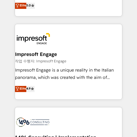
Antropic's Claude business transformation, with
データ移行と活用設計まで。 ▸ AEO対応：ChatGPT・
Elite
5.0
offices in Dublin, Munich, Rotterdam, Lisbon, and
Perplexity等のAI検索からの流入・引用を前提にコンテ
New York. We help organisations unlock their full
ンツとサイト構造を最適化。 🏆 なぜ100incを選ぶの
revenue potential by deeply integrating core
か？ ✓ HubSpot Eliteパートナー認定 ✓ HubSpotアワ
business systems, ERP, e-commerce platforms, and
ード受賞・HUGリーダー ✓ ISO27001:2022 /
beyond, with HubSpot, and layering Anthropic's
ISO9001:2015 取得 ✓ 400社以上の導入実績 ✓
Claude AI across the processes that matter most.
HubSpot大百科 出版 CRM・AI活用に関するご相談、現
From automating complex workflows to surfacing
Impresoft Engage
状整理の壁打ちなど、構想段階からお気軽にお問い合わ
insights buried in data, we build intelligent systems
작업 수행자: Impresoft Engage
せください。
that think, connect, and scale. Our approach goes
Impresoft Engage is a unique reality in the Italian
beyond configuration. We embed ourselves in our
panorama, which was created with the aim of
clients' operations, understand how their business
putting Customer Experience at the center by
Elite
4.9
actually runs, and architect solutions that make
creating digital environments capable of integrating
technology work harder — so their people don't
people, processes and data. We offer the best
have to. 900+ customers worldwide have trusted
digital solutions on the market, ranging from CRM
Periti to turn their data into diamonds. 💎
processes and technologies to digital strategy, from
marketing automation to online and offline sales
processes through Customer Service Management,
allowing companies to optimize processes and meet