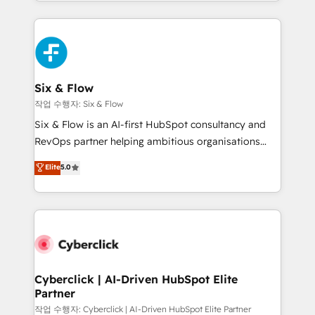
so selling and actually engaging with your customers
organisations, global organisations and those with
feels easy and pain-free. We are a top ranked
complex use cases 🏆 CRM Implementation,
HubSpot Elite Partner, winner of Rookie of the Year
Platform Enablement, Custom Integration and
and Customer First Awards, 4.9/5 rating in HubSpot
Onboarding Accredited 🔐 ISO27001 & ISO9001
Reviews and 4.9/5 rating in Clutch Reviews. Digifianz
Certified
helps the following industries: logistics & 3PL, home
Six & Flow
improvement & construction, branding and
작업 수행자: Six & Flow
commercialization, real estate, health, education,
Six & Flow is an AI-first HubSpot consultancy and
SaaS, Software Dev & IT and consulting, make the
RevOps partner helping ambitious organisations
most out of their HubSpot experience operating in
grow with clarity, confidence, and intelligence.
Elite
5.0
the United States, EU, UAE, Mexico and Latin
Operating across the UK, Netherlands, Ireland, and
America. From casual user to super fan: make
Canada, we’ve delivered thousands of successful
HubSpot an experience you LOVE!
HubSpot projects for mid-market and enterprise
clients worldwide, with over 10 years experience. We
combine HubSpot, data, and AI to design connected
go-to-market systems that align people, process,
and technology for predictable, scalable revenue
Cyberclick | AI-Driven HubSpot Elite
Partner
growth. Our expertise spans RevOps, CRM and data
architecture, AI enablement, and strategic marketing,
작업 수행자: Cyberclick | AI-Driven HubSpot Elite Partner