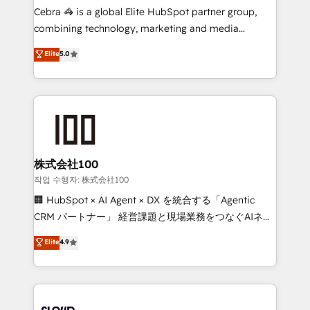
boost with a new HubSpot site Recognized leaders:
Cebra 🦓 is a global Elite HubSpot partner group,
🏆 HubSpot Platform Migration Impact Award 🏆
combining technology, marketing and media
Clutch HubSpot Global Leader 🏆 Finalist: HubSpot
expertise across Latin America and Southern
Elite
5.0
Inbound Campaign of the Year 🏆 Gold AVA Digital
Europe, with teams across 7 countries. Born in Chile,
Award for Best Website 🌟 Accreditations: CRM
we combine local insight with international reach to
Implementation, HubSpot Content Experience, CRM
help businesses grow through technology, creativity,
Data Migration & Custom Integration
AI and strategy. For over 12 years, we’ve delivered
500+ HubSpot implementations, building end-to-
end solutions that integrate CRM, AI automation,
inbound and loop marketing, content, and digital
株式会社100
creativity. Our multicultural team works in Spanish,
작업 수행자: 株式会社100
Portuguese, and English to design scalable strategies
🏢 HubSpot × AI Agent × DX を統合する「Agentic
that drive measurable growth. 🌎 Highlights: • 10+
CRM パートナー」 経営課題と現場業務をつなぐAIネイ
years as a HubSpot partner. • 2023 Impact Awards:
ティブ・エージェンシーとして、HubSpot Eliteの実装
Elite
4.9
Platform Migration Excellence. • Top 3 Partner of the
力で顧客フロント業務を再設計します。 💡 100inc は何
Year LATAM 2022, 2023, 2024, 2025. • Partner of the
をする会社か？ HubSpotを共通基盤に、AIエージェン
Year 2024. • Organizer of Aliados.ai (AI, marketing &
トを組み込んだ顧客フロント業務（マーケティング・営
tech global congress). 👉 Ready to scale your
業・CS）を組織全体で設計・実装する日本のAIネイテ