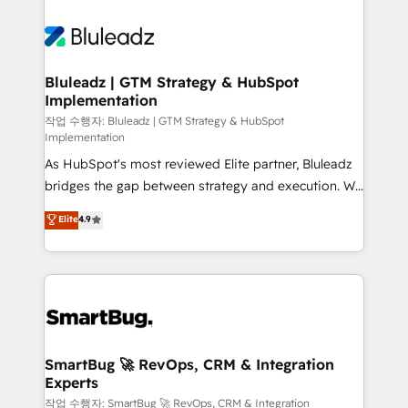
Bluleadz | GTM Strategy & HubSpot
Implementation
작업 수행자: Bluleadz | GTM Strategy & HubSpot
Implementation
As HubSpot's most reviewed Elite partner, Bluleadz
bridges the gap between strategy and execution. We
don't just "set up tools" — we install the GTM
Elite
4.9
Operating System (GTM OS) to align your leadership
and engineer a portal that drives predictable
revenue velocity. 🚀 GTM Strategy & Alignment
Workshops & Sprints: Identify "Valleys of Death"
stalling growth. Fix your ICP, Math, and Story to stop
"accelerating a mess." ⚙️ Elite Engineering & AI
Scalable Architecture: Zero-technical-debt setup
SmartBug 🚀 RevOps, CRM & Integration
Experts
across all Hubs, validated by our 7 HubSpot
Accreditations. AI-Powered RevOps: Breeze AI,
작업 수행자: SmartBug 🚀 RevOps, CRM & Integration