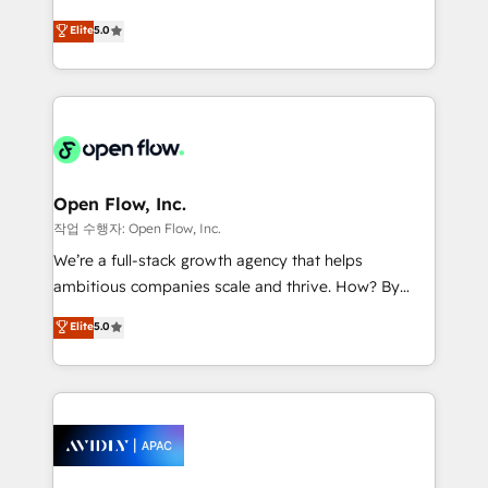
Commerce: Shopify, WooCommerce; lifecycle and
consultancy. Our focus is on enterprise and mid-
Elite
5.0
revenue automation 🏢 Real Estate: deal pipelines;
market B2B companies globally that want a strategic
portfolio and lifecycle management 🏭
approach to execute their goals through creative
Manufacturing: ERP integrations; operational
applications of our solutions; Technical HubSpot
alignment 🛡️ Compliance & Data Considerations:
Consulting, Content Marketing, Growth-Driven
HIPAA-aware; CASL-compliant; GDPR-ready
Design, Migrations + Integrations. Mole Street’s
implementations where required 💡 Why 500+
mission is empowering others to realize their
Clients Choose Us: Elite Partner; technical, fast, and
greatness, which is achieved through creating
Open Flow, Inc.
built to scale.
absolute clarity, derived from a well-defined
작업 수행자: Open Flow, Inc.
strategy, executed well, and reported on with clear
We’re a full-stack growth agency that helps
results. The culture is driven by core values; Joy, Grit,
ambitious companies scale and thrive. How? By
Accountability, Curiosity, Authenticity, Growth
upgrading and streamlining every single revenue-
Elite
5.0
Mindedness, and Clarity. We are driven to win for the
generating aspect of your business. We’re proud
collective good of the company and its clientele, and
HubSpot Elite Solutions Partners and devout CRM
dedicated to breaking the mold from the agency of
nerds who can harness HubSpot’s custom digital
the past into the consultancy of the future. Great
tools to improve each touchpoint of your customer
things are happening.
experience. Working hand-in-hand with your team,
we’ll assemble a RevOps machine that drives more