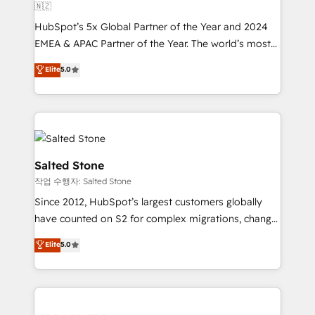
🇳🇿
HubSpot’s 5x Global Partner of the Year and 2024
EMEA & APAC Partner of the Year. The world’s most
experienced and fully accredited HubSpot Solutions
Elite
5.0
Partner. 🚀 With 2,750+ HubSpot projects delivered
and 370+ specialists across EMEA, APAC and NAM,
we de-risk complex CRM programmes and
accelerate ROI across every HubSpot Hub. 🧭 From
multi-region migrations to AI-powered automation,
we turn complexity into clarity, human at global
Salted Stone
scale. 🏆 HubSpot’s CEO called us “the partner of the
작업 수행자: Salted Stone
future.” Others agree it is proof of trust built through
Since 2012, HubSpot’s largest customers globally
measurable impact.
have counted on S2 for complex migrations, change
management, systems integration, and creative
Elite
5.0
solutions that deliver measurable impact and
transform brand experiences As one of the few full-
service creative agencies in the HubSpot
ecosystem, we blend strategy, technology, & award-