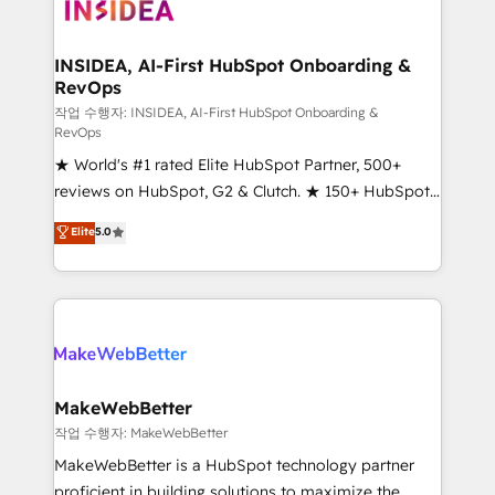
winning design to build scalable, globally
regionalized HubSpot websites, integrated
marketing campaigns, & RevOps frameworks that
INSIDEA, AI-First HubSpot Onboarding &
RevOps
fuel long-term success We connect the entire
customer lifecycle through seamless integrations,
작업 수행자: INSIDEA, AI-First HubSpot Onboarding &
RevOps
ensure long-term adoption with change-
★ World's #1 rated Elite HubSpot Partner, 500+
management programs, and align marketing, sales,
reviews on HubSpot, G2 & Clutch. ★ 150+ HubSpot
and service to drive sustainable growth With 6 key
Certified Experts & Trainers across the team ★
HubSpot accreditations and experience across
Elite
5.0
1,500+ implementations across five continents ★ AI-
hundreds of organizations in dozens of industries,
First, RevOps-led, Onboarding obsessed ★
there’s a good chance one of our globally integrated
Company of the Year 2024/25 INSIDEA helps
teams has worked with clients just like you Let’s
growing companies turn HubSpot into a revenue
explore whether S2 is the partner you’ve been
engine. We onboard your team, migrate your data,
looking for...and get your next big initiative moving!
and build AI-powered workflows that drive adoption
from week one, in your time zone. What we do ➤
MakeWebBetter
Onboarding: Live in weeks, with workflows built
작업 수행자: MakeWebBetter
around your business, not a template. ➤ Migration:
MakeWebBetter is a HubSpot technology partner
Move from any legacy CRM. Zero downtime, full data
proficient in building solutions to maximize the