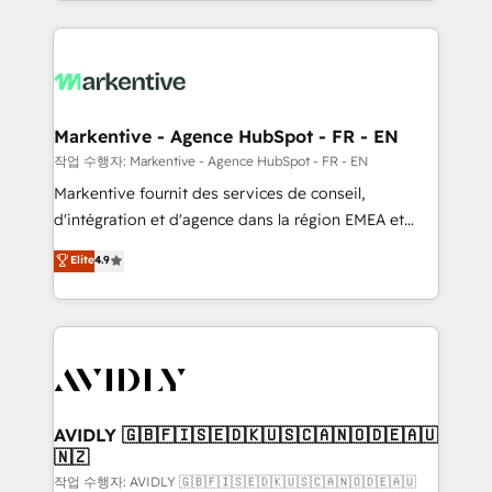
Loop Marketing framework through expert-led
services, smart agents, and purpose-built apps,
tailored to your business. Together, we unlock
results, fast. ⚙️CRM & RevOps: Align all Hubs to your
buyer journey for clean data, scalability, & reporting.
🎯Demand Gen & ABM: Drive pipeline with inbound,
Markentive - Agence HubSpot - FR - EN
ABM, AEO, SEO, & paid media. 👩‍💻Web Design:
작업 수행자: Markentive - Agence HubSpot - FR - EN
Build high-performing websites with UX, messaging,
Markentive fournit des services de conseil,
& conversion strategy that drive results. 🤖AI
d'intégration et d'agence dans la région EMEA et
Strategy: Activate Breeze Agents, configure HubSpot
North America. Avec plus de 115 experts en
Elite
4.9
AI, & maximize AEO with tailored AI services. 🧩
marketing automation, Growth, Revops, CRM et
Integrations: Extend HubSpot with custom
webdesign. Markentive is both a consulting firm, a
integrations, hosting, & maintenance.
digital agency and an integrator. With over 115
experts in marketing automation, growth, revops,
CRM and webdesign (We focus on EMEA - USA
customers).
AVIDLY 🇬🇧🇫🇮🇸🇪🇩🇰🇺🇸🇨🇦🇳🇴🇩🇪🇦🇺
🇳🇿
작업 수행자: AVIDLY 🇬🇧🇫🇮🇸🇪🇩🇰🇺🇸🇨🇦🇳🇴🇩🇪🇦🇺