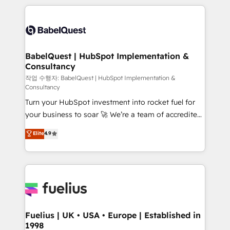
Marketing, Sales, Operations, and Service Hubs. -
training • CRM migration from Salesforce, Pipedrive,
Ongoing optimization, managed support, and
Dynamics and others • Technical projects including
scalable retainers. Let’s make HubSpot your most
custom API integrations • AI governance for
powerful growth engine. Built to convert, scale, and
HubSpot-centred operations A little about us: •
drive results.
Boutique 'Elite' team of 12 • 150+ clients across Sales
BabelQuest | HubSpot Implementation &
Consultancy
Hub, Marketing Hub, Service Hub, Data Hub and
CMS • ISO/IEC 27001:2022, ISO 9001:2015, and ISO
작업 수행자: BabelQuest | HubSpot Implementation &
Consultancy
42001:2023 certified - the AI management standard •
Turn your HubSpot investment into rocket fuel for
GuardHub: our AI governance framework, built on
your business to soar 🚀 We’re a team of accredited
ISO 42001 Ready for the next step? Click the 👈
HubSpot experts ready to help you. We can
'𝗖𝗼𝗻𝘁𝗮𝗰𝘁 𝗯𝘂𝘀𝗶𝗻𝗲𝘀𝘀' button to get in touch (𝘸𝘦'𝘳𝘦
Elite
4.9
implement the platform into complex business
𝘴𝘶𝘱𝘦𝘳 𝘳𝘦𝘴𝘱𝘰𝘯𝘴𝘪𝘷𝘦)
environments, optimise what you've got and make
sure you can actually use it, build your website in
HubSpot or create an inbound marketing strategy
for you and execute it on HubSpot. We are on the
G-Cloud 14 CCS (Crown Commercial Service)
framework, meaning we've been accredited by
Fuelius | UK • USA • Europe | Established in
1998
HubSpot and vetted by the CCS, which means we