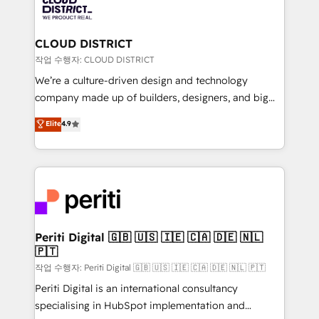
business with HubSpot? Let Cebra’s experts help
ィブ・エージェンシーです。事業部・グループ会社・部
you grow faster, smarter, and with impact.
門が分立する組織で、データと業務プロセスのサイロ化
を、CRMを軸とした全社共通基盤に再構築します。意
CLOUD DISTRICT
思決定者・PMO・現場担当者に並走します。 1️⃣
작업 수행자: CLOUD DISTRICT
HubSpot導入・活用支援 顧客データの一元化から、
We’re a culture-driven design and technology
GTMの見える化・自動化まで。全Hub統合運用、デー
company made up of builders, designers, and big
タ品質設計、グループ横断のCRM統合に対応します。
thinkers. We blend strategy, design, and
Elite
4.9
2️⃣ AIエージェント組織構築 営業・マーケティング業務
development—always fueled by curiosity—to turn
の一部をAIが自律実行する組織への移行を設計・実装。
ideas, opportunities, and challenges into meaningful
Breeze・Claude等をHubSpotと連携させ、役割定義・
experiences. To us, technology is more than just
運用ルール・成果指標まで含めて設計します。 3️⃣ 全社
code; it’s about creating things that are useful, cool,
DX × AI推進のPMO伴走支援 複数部門をまたぐDX×AI変
and—most importantly—simple. That’s why we lean
革を、構想から実装・定着までPMOとして主導。「設
into bold ideas and shape them into thoughtful
定の代行ではなく、設計の責任」を引き受け、部門横断
products and strategies that actually make a
Periti Digital 🇬🇧 🇺🇸 🇮🇪 🇨🇦 🇩🇪 🇳🇱
の統合・浸透・変革管理を実行します。 ▸ CMS戦略設
🇵🇹
difference.
計・構築：リード獲得・CVR・SEOを前提にした情報設
작업 수행자: Periti Digital 🇬🇧 🇺🇸 🇮🇪 🇨🇦 🇩🇪 🇳🇱 🇵🇹
計・導線設計・テンプレート設計をContent Hubで一体
Periti Digital is an international consultancy
提供。 ▸ 既存CRM・MAからの移行支援：Salesforce・
specialising in HubSpot implementation and
Marketo・Pardot等からの移行、カスタム設計、履歴