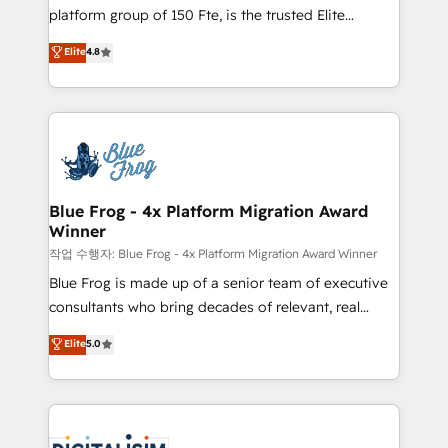
HubSpot Why us? - SIX HubSpot Accreditations -
platform group of 150 Fte, is the trusted Elite
awarded by HubSpot after a rigorous process for
HubSpot CRM Partner offering you a roadmap on
Elite
4.8
CRM, Solutions Architecture, Onboarding , Data
maximizing EBITDA and achieving Commercial
Migration, Custom Integration & Platform
Excellence. With our targeted processes, we
Enablement -Onboarded over 500 businesses to
strengthen your digital transformation and minimize
HubSpot -Top 1% of partners worldwide -In-house
costs. As HubSpot's Advanced Accredited CRM
team of 25+ experts Contact us today to help you
Implementation partner, we provide expertise to
get more from your investment in HubSpot.
drive your business forward. Since 2015 we are fully
www.bbdboom.com
dedicated to HubSpot and with an experienced
Blue Frog - 4x Platform Migration Award
Winner
team (50+), we work with reputable companies in
B2B sectors such as manufacturing, SaaS and
작업 수행자: Blue Frog - 4x Platform Migration Award Winner
business services. We prepare a customized
Blue Frog is made up of a senior team of executive
business case that demonstrates the value and
consultants who bring decades of relevant, real
impact of your digital transformation, including a
world experience to our client engagements. "Blue
Elite
5.0
detailed financial rationale with a focus on ROI and
Frog is a top, trusted partner in HubSpot's
TCO. As a trusted extension of your team, we
ecosystem for a reason. Their team brings over a
believe in the power of partnership. Together, we
decade of experience to the table, along with deep
embark on a transformational journey that sets your
knowledge of the HubSpot platform and strategies
business up for long-term success. Unlock your