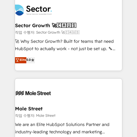
transformar a HubSpot em um verdadeiro sistema
B2B. ✅ Crece con orden. Crece con Grows.
operacional de receita conectando equipes
tecnologia e dados em uma operação integrada.
Também somos distribuidores oficiais da HubSpot
Sector Growth 🚀🇨🇦🇺🇸
e de mais de 150 softwares globais permitindo
작업 수행자: Sector Growth 🚀🇨🇦🇺🇸
contratar e pagar a HubSpot em reais com nota
🚀 Why Sector Growth? Built for teams that need
fiscal no Brasil e gerar economia de até 50% na
HubSpot to actually work - not just be set up. 🔧
contratação de softwares internacionais.
HubSpot Experts: Onboarding, migrations,
Elite
5.0
Oferecemos ainda agentes de IA especializados em
automation, and training built for adoption. ⚡ Highly
HubSpot que automatizam tarefas executam rotinas
Technical Execution: ERP, EMR and Custom
no CRM e mantêm os dados organizados, como um
Integrations; complex builds delivered in weeks, not
especialista operando a plataforma 24/7. Hoje 300+
months. 🤖 AI Consulting & Agents: AI-powered
empresas em 13 países utilizam a Nexforce. Somos
workflows; automation agents; process optimization
a maior parceira da HubSpot na América Latina e
inside HubSpot. 🏆 Industry Experience: 🏥
líder no ranking global de sucesso do cliente da
Healthcare: HIPAA implementations; secure data
Mole Street
HubSpot.
workflows 💼 Financial Services: compliant
작업 수행자: Mole Street
workflows; audit-ready reporting ⚖️ Legal: client
We are an Elite HubSpot Solutions Partner and
intake; pipeline and document workflows 🛒 E-
industry-leading technology and marketing
Commerce: Shopify, WooCommerce; lifecycle and