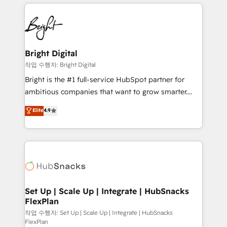
coffee, and we ❤️ dogs. We produce award-winning
potential and achieve sustained growth in today's
work for our clients. 🏆2023 Technical Expertise
competitive market.
Impact Award 🏆2022 Technical Expertise Impact
Award 🏆2022 Platform Migration Excellence Impact
Award 🏆2020 Elite Solutions Partner 🏆2019
Bright Digital
Integrations HubSpot Impact Award 🏆2019
작업 수행자: Bright Digital
Marketing Enablement HubSpot Impact Award 🏆
Bright is the #1 full-service HubSpot partner for
2018 Website Design HubSpot Impact Award 🏆2017
ambitious companies that want to grow smarter.
Website Design HubSpot Impact Award 🏆2016
From HubSpot onboarding, to training, from
Elite
4.9
Growth-Driven Design Agency of the Year 🏆2016
developing a new website to lead generation and
Sales Enablement HubSpot Impact Award 🏆2015
digital marketing; we do it all (and with great
Growth-Driven Design Agency of the Year 🏆2015
results)! In short, our services include: - HubSpot
Became the 5th Agency to reach Diamond 🏆2014
consultancy: onboarding, training, data migration -
HubSpot COS Performance Award 🏆2014 HubSpot
HubSpot development: websites, custom modules,
COS Design Award 🏆2013 HubSpot Marketplace
integrations - Marketing & sales solutions: digital
Provider of the Year 🏆2011 Became a HubSpot
marketing, advertising, campaigns, content and
Set Up | Scale Up | Integrate | HubSnacks
Partner 📆Founded in 1997
FlexPlan
design We connect people, data and technology to
improve customer experiences. With our bright
작업 수행자: Set Up | Scale Up | Integrate | HubSnacks
FlexPlan
people, exciting ideas and can-do mentality, we