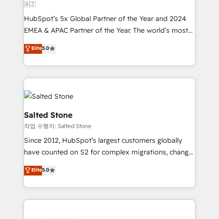
🇳🇿
HubSpot’s 5x Global Partner of the Year and 2024
EMEA & APAC Partner of the Year. The world’s most
experienced and fully accredited HubSpot Solutions
Elite
5.0
Partner. 🚀 With 2,750+ HubSpot projects delivered
and 370+ specialists across EMEA, APAC and NAM,
we de-risk complex CRM programmes and
accelerate ROI across every HubSpot Hub. 🧭 From
multi-region migrations to AI-powered automation,
we turn complexity into clarity, human at global
Salted Stone
scale. 🏆 HubSpot’s CEO called us “the partner of the
작업 수행자: Salted Stone
future.” Others agree it is proof of trust built through
Since 2012, HubSpot’s largest customers globally
measurable impact.
have counted on S2 for complex migrations, change
management, systems integration, and creative
Elite
5.0
solutions that deliver measurable impact and
transform brand experiences As one of the few full-
service creative agencies in the HubSpot
ecosystem, we blend strategy, technology, & award-