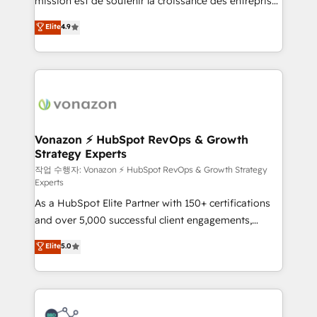
mission est de soutenir la croissance des entreprises
and achieve a unified, data-driven approach to
B2B à travers l’acquisition de nouveaux clients,
customer engagement.
Elite
4.9
l'intégration CRM et le développement des revenus
auprès de vos comptes existants. En France et à
l'international, nous travaillons avec des ETI
ambitieuses, des grands groupes voulant aller au-
delà d’une simple transformation digitale et des
startups florissantes. Nos 3 grandes expertises sont :
➤ L’intégration de CRM et de méthodologie RevOps
Vonazon ⚡ HubSpot RevOps & Growth
Strategy Experts
pour aligner les équipes marketing, commerciales et
support client (data migration, synchronisation API,
작업 수행자: Vonazon ⚡ HubSpot RevOps & Growth Strategy
Experts
audit et maintenance) ➤ La création de sites internet
As a HubSpot Elite Partner with 150+ certifications
de conversion qui transforment les visiteurs en
and over 5,000 successful client engagements,
opportunités d'affaires ➤ La mise en place de
Vonazon turns marketing complexity into
stratégies d'acquisition marketing (SEO, SEA,
Elite
5.0
measurable, scalable growth. From onboarding to
inbound, automatisation marketing, ABM, IA,
enterprise-grade campaigns, our in-house team
emailing) Informations clés : - 10 ans d'expérience -
builds scalable strategies that drive long-term
100+ intégrations CRM HubSpot réussies - 40
revenue. ⚙️ HubSpot Integration & Optimization •
experts conseil - 150 certifications HubSpot