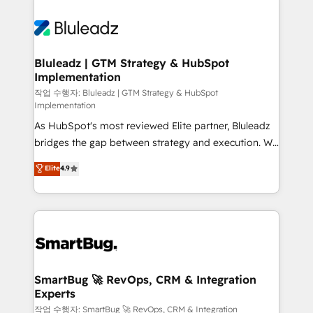
Bluleadz | GTM Strategy & HubSpot
Implementation
작업 수행자: Bluleadz | GTM Strategy & HubSpot
Implementation
As HubSpot's most reviewed Elite partner, Bluleadz
bridges the gap between strategy and execution. We
don't just "set up tools" — we install the GTM
Elite
4.9
Operating System (GTM OS) to align your leadership
and engineer a portal that drives predictable
revenue velocity. 🚀 GTM Strategy & Alignment
Workshops & Sprints: Identify "Valleys of Death"
stalling growth. Fix your ICP, Math, and Story to stop
"accelerating a mess." ⚙️ Elite Engineering & AI
Scalable Architecture: Zero-technical-debt setup
SmartBug 🚀 RevOps, CRM & Integration
Experts
across all Hubs, validated by our 7 HubSpot
Accreditations. AI-Powered RevOps: Breeze AI,
작업 수행자: SmartBug 🚀 RevOps, CRM & Integration