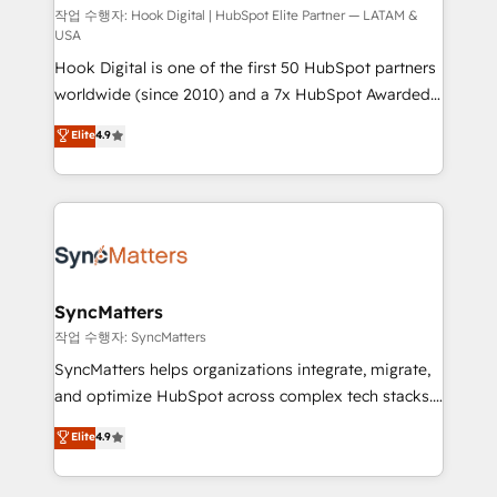
Design & Development We empower our clients to
작업 수행자: Hook Digital | HubSpot Elite Partner — LATAM &
USA
reach their full potential by providing transparent,
Hook Digital is one of the first 50 HubSpot partners
relationship-driven support. With over 300 HubSpot
worldwide (since 2010) and a 7x HubSpot Awarded
certifications and accreditations, we deliver both the
Elite Partner. With 500+ projects across the U.S.,
technical know-how and strategic guidance you
Elite
4.9
Brazil, and LATAM, we combine global expertise with
need to succeed.
regional experience. Today, we are Brazil’s largest
HubSpot Elite Partner—trusted by companies across
the Americas to scale smarter. ⚙️ CRM
Implementation & Migration Onboarding across all
Hubs, plus migrations from Salesforce, Pipedrive, RD
Station, Freshdesk, Intercom, and more. Custom
SyncMatters
objects, automations, and integrations built for
작업 수행자: SyncMatters
growth. 🚀 AI-Driven GTM Orchestration Unify
SyncMatters helps organizations integrate, migrate,
HubSpot with LinkedIn, WhatsApp, email, paid
and optimize HubSpot across complex tech stacks.
media, and AI voice to drive pipeline. 🤖 AI Custom
From CRM data migrations to real-time integrations
Elite
4.9
Agent Development Deploy AI agents for
and portal consolidations, we ensure clean, reliable
prospecting, follow-ups, service triage, and
data across every system. Core Solutions: -
knowledge retrieval—built in HubSpot. ⚡ Fast-Track