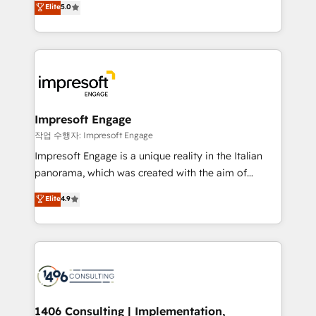
データ移行と活用設計まで。 ▸ AEO対応：ChatGPT・
Elite
5.0
offices in Dublin, Munich, Rotterdam, Lisbon, and
Perplexity等のAI検索からの流入・引用を前提にコンテ
New York. We help organisations unlock their full
ンツとサイト構造を最適化。 🏆 なぜ100incを選ぶの
revenue potential by deeply integrating core
か？ ✓ HubSpot Eliteパートナー認定 ✓ HubSpotアワ
business systems, ERP, e-commerce platforms, and
ード受賞・HUGリーダー ✓ ISO27001:2022 /
beyond, with HubSpot, and layering Anthropic's
ISO9001:2015 取得 ✓ 400社以上の導入実績 ✓
Claude AI across the processes that matter most.
HubSpot大百科 出版 CRM・AI活用に関するご相談、現
From automating complex workflows to surfacing
Impresoft Engage
状整理の壁打ちなど、構想段階からお気軽にお問い合わ
insights buried in data, we build intelligent systems
작업 수행자: Impresoft Engage
せください。
that think, connect, and scale. Our approach goes
Impresoft Engage is a unique reality in the Italian
beyond configuration. We embed ourselves in our
panorama, which was created with the aim of
clients' operations, understand how their business
putting Customer Experience at the center by
Elite
4.9
actually runs, and architect solutions that make
creating digital environments capable of integrating
technology work harder — so their people don't
people, processes and data. We offer the best
have to. 900+ customers worldwide have trusted
digital solutions on the market, ranging from CRM
Periti to turn their data into diamonds. 💎
processes and technologies to digital strategy, from
marketing automation to online and offline sales
processes through Customer Service Management,
allowing companies to optimize processes and meet
1406 Consulting | Implementation,