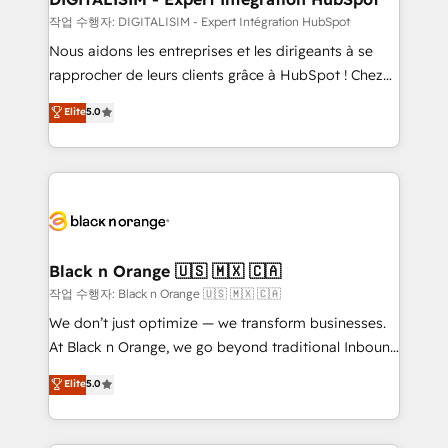
Blue Frog in the HubSpot ecosystem leading the
작업 수행자: DIGITALISIM - Expert Intégration HubSpot
way for customers!" - Yamini Rangan, CEO of
Nous aidons les entreprises et les dirigeants à se
HubSpot “Our experience with the team at Blue Frog
rapprocher de leurs clients grâce à HubSpot ! Chez
has been nothing short of extraordinary. Their years
DIGITALISIM, nous avons l'intime conviction que la
Elite
5.0
of experience and quality of skilled staff has earned
réussite des entreprises passe par l’innovation web,
them a trusted reputation within the HubSpot
le marketing digital, et la relation client ! C'est
ecosystem as a reliable partner capable of delivering
pourquoi, nos experts sont à la fois capables de
remarkable experiences for our most sophisticated
gérer votre projet de création de site internet, votre
clients.” - Brian Garvey, VP, Solutions Partner
référencement, votre stratégie digitale et le pilotage
Program, HubSpot.
et l'intégration d'HubSpot ! Les grandes phases d'un
projet HubSpot avec DIGITALISIM : 🧽 Nettoyage,
Black n Orange 🇺🇸 🇲🇽 🇨🇦
migration et intégration des bases de données. 🚀
작업 수행자: Black n Orange 🇺🇸 🇲🇽 🇨🇦
Développement des interfaces avec vos logiciels
We don’t just optimize — we transform businesses.
métiers ⚙️ Configuration de la plateforme HubSpot
At Black n Orange, we go beyond traditional Inbound
📈 Configuration de rapports et tableaux de bord 🤝
Marketing with our exclusive methodologies:
Elite
5.0
Book Process & Guidelines utilisateurs 🎓
BOOMS and BOOST. Together, they form a powerful
Formations des utilisateurs
combination that has driven success for over 800
businesses worldwide. As Elite HubSpot Partners, we