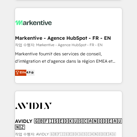
Loop Marketing framework through expert-led
services, smart agents, and purpose-built apps,
tailored to your business. Together, we unlock
results, fast. ⚙️CRM & RevOps: Align all Hubs to your
buyer journey for clean data, scalability, & reporting.
🎯Demand Gen & ABM: Drive pipeline with inbound,
Markentive - Agence HubSpot - FR - EN
ABM, AEO, SEO, & paid media. 👩‍💻Web Design:
작업 수행자: Markentive - Agence HubSpot - FR - EN
Build high-performing websites with UX, messaging,
Markentive fournit des services de conseil,
& conversion strategy that drive results. 🤖AI
d'intégration et d'agence dans la région EMEA et
Strategy: Activate Breeze Agents, configure HubSpot
North America. Avec plus de 115 experts en
Elite
4.9
AI, & maximize AEO with tailored AI services. 🧩
marketing automation, Growth, Revops, CRM et
Integrations: Extend HubSpot with custom
webdesign. Markentive is both a consulting firm, a
integrations, hosting, & maintenance.
digital agency and an integrator. With over 115
experts in marketing automation, growth, revops,
CRM and webdesign (We focus on EMEA - USA
customers).
AVIDLY 🇬🇧🇫🇮🇸🇪🇩🇰🇺🇸🇨🇦🇳🇴🇩🇪🇦🇺
🇳🇿
작업 수행자: AVIDLY 🇬🇧🇫🇮🇸🇪🇩🇰🇺🇸🇨🇦🇳🇴🇩🇪🇦🇺