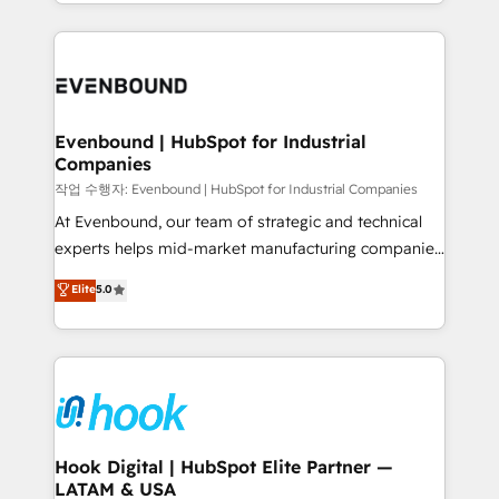
you are too. Why Systony? - 20+ years of
retention 📅 8+ years of consistent results since 2017
experience with CRM, Marketing, Sales & Service
Who We Serve Revenue teams, marketing leaders,
implementations - 500+ successful onboardings -
and sales ops at mid-market companies ready to
Own back-end developers - Complex data
move beyond spreadsheets into unified systems
migrations (e.g. Salesforce, MS Dynamics, Perfect
that drive real business results.
View, SuperOffice) - Custom integrations (e.g. MS
Evenbound | HubSpot for Industrial
Companies
Business Central, Navision, AX, SAP, Exact, AFAS) We
focus on growing B2B companies in the SME sector
작업 수행자: Evenbound | HubSpot for Industrial Companies
such as manufacturing, SaaS, business services and
At Evenbound, our team of strategic and technical
wholesaler companies. As an experienced HubSpot
experts helps mid-market manufacturing companies
partner, we know how important user adoption is.
achieve real growth. We specialize in delivering
Elite
5.0
That's why we have developed a step-by-step
tailored solutions that drive results by leveraging
implementation process that focuses on user
HubSpot’s platform and data to fuel success.
adoption. We’re experts on connecting data,
Technical Solutions: - HubSpot Technical Consulting -
technology and people with each other. Together we
HubSpot CRM Implementation - HubSpot
strive for optimal customer processes and
Onboarding - Data Migration & Integrations -
experiences. Systony – We believe you can grow!
Technical Audit & Optimization Strategic Solutions: -
Revenue Operations - Inbound Marketing -
Hook Digital | HubSpot Elite Partner —
LATAM & USA
Outbound Marketing - HubSpot CMS Website