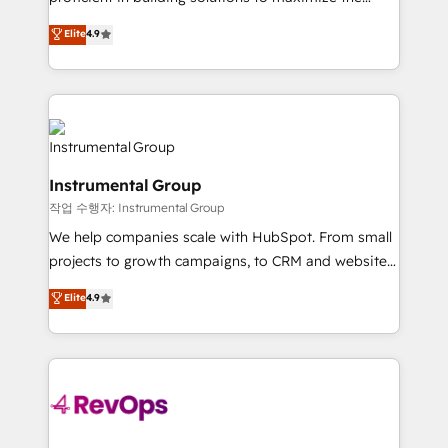
integrity. ➤ Implementation: Configure HubSpot to
operational efficiency of HubSpot. The fastest-
Elite
4.9
run your revenue process. Sales, marketing, and
growing tech-enabler & facilitator, MakeWebBetter,
service wired together. ➤ AI and Integrations: Layer
hands you the blend of HubSpot expertise &
Breeze AI, custom agents, and APIs to remove
eminent solutions & integrations. Trust us to
manual work. ➤ Ongoing Management: Monthly
streamline your HubSpot experience. 🚀HubSpot
tune-ups, feature rollouts, adoption coaching. Buying
Elite Partners with 10+ years of HubSpot experience
HubSpot, switching to it, or reviving a stale portal?
🤝HubSpot Premier Integration partner 🤝Google
We are built for the work.
Instrumental Group
Premier Partner 2023 🌟5 HubSpot Accreditations 🌟
작업 수행자: Instrumental Group
Won HubSpot Theme Challenge 2021 🌟INBOUND’19
HubSpot Rising Star Why us? Harnessing the full
We help companies scale with HubSpot. From small
potential of the powerful HubSpot CRM. ✔️A team of
projects to growth campaigns, to CRM and websites.
HubSpot experts backed by over 10+ years of
Hire an agency that's experienced in every inch of
Elite
4.9
HubSpot experience ✔️Flexible pricing models —
HubSpot and willing to work hand-in-hand with your
Hourly-fee (assigned one Dedicated HubSpot
team to simplify the complex and build a better
Admin); Monthly-fee (HubSpot Admin + Project
experience for your team and customers.
Manager); and Fixed Project Cost (as per
requirement). ✔️Helped over 25,000+ customers so
far with our HubSpot solutions. ✔️Bespoke apps &