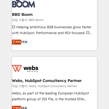
Seamless CRM, CMS, and automation setup •
cumulées
Complex platform migrations and data cleanups •
Custom APIs and third-party integrations 📈 End-to-
BBD Boom
End Revenue Acceleration • Lifecycle marketing and
작업 수행자: BBD Boom
pipeline growth programs • Sales enablement tools
💥 Helping ambitious B2B businesses grow faster
and CRM optimization • Retention strategies with
with HubSpot. Performance and ROI focused. 💥
customer journey mapping 🏅 Elite-Level HubSpot
BBD Boom is the HubSpot partner that can help you
Elite
5.0
Execution • 750+ onboardings and 2,000+
to HubSpot Better. We work with your teams to
implementations • Deep expertise across marketing,
solve all your HubSpot challenges and improve user
sales, and service hubs • Built-in flexibility for
adoption, sales process and marketing results.
startups to global brands
Services 📚 Onboarding your team to HubSpot for
the first time 🔧 Designing and optimising your
HubSpot set-up for better results 🌐 Website design
and build using HubSpot 🔌 Integrating HubSpot
Webs, HubSpot Consultancy Partner
with other systems 🎓 Training your teams to be
작업 수행자: Webs, HubSpot Consultancy Partner
HubSpot pros 📊 Lead generation services using
Webs, as part of the leading European HubSpot
HubSpot Why us? - SIX HubSpot Accreditations -
platform group of 150 Fte, is the trusted Elite
awarded by HubSpot after a rigorous process for
HubSpot CRM Partner offering you a roadmap on
Elite
4.8
CRM, Solutions Architecture, Onboarding , Data