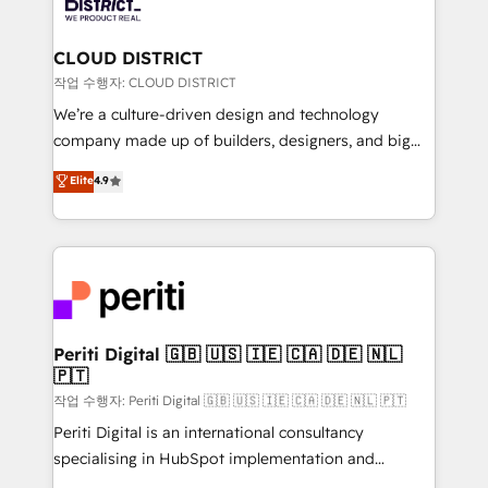
ィブ・エージェンシーです。事業部・グループ会社・部
you grow faster, smarter, and with impact.
門が分立する組織で、データと業務プロセスのサイロ化
を、CRMを軸とした全社共通基盤に再構築します。意
CLOUD DISTRICT
思決定者・PMO・現場担当者に並走します。 1️⃣
작업 수행자: CLOUD DISTRICT
HubSpot導入・活用支援 顧客データの一元化から、
We’re a culture-driven design and technology
GTMの見える化・自動化まで。全Hub統合運用、デー
company made up of builders, designers, and big
タ品質設計、グループ横断のCRM統合に対応します。
thinkers. We blend strategy, design, and
Elite
4.9
2️⃣ AIエージェント組織構築 営業・マーケティング業務
development—always fueled by curiosity—to turn
の一部をAIが自律実行する組織への移行を設計・実装。
ideas, opportunities, and challenges into meaningful
Breeze・Claude等をHubSpotと連携させ、役割定義・
experiences. To us, technology is more than just
運用ルール・成果指標まで含めて設計します。 3️⃣ 全社
code; it’s about creating things that are useful, cool,
DX × AI推進のPMO伴走支援 複数部門をまたぐDX×AI変
and—most importantly—simple. That’s why we lean
革を、構想から実装・定着までPMOとして主導。「設
into bold ideas and shape them into thoughtful
定の代行ではなく、設計の責任」を引き受け、部門横断
products and strategies that actually make a
Periti Digital 🇬🇧 🇺🇸 🇮🇪 🇨🇦 🇩🇪 🇳🇱
の統合・浸透・変革管理を実行します。 ▸ CMS戦略設
🇵🇹
difference.
計・構築：リード獲得・CVR・SEOを前提にした情報設
작업 수행자: Periti Digital 🇬🇧 🇺🇸 🇮🇪 🇨🇦 🇩🇪 🇳🇱 🇵🇹
計・導線設計・テンプレート設計をContent Hubで一体
Periti Digital is an international consultancy
提供。 ▸ 既存CRM・MAからの移行支援：Salesforce・
specialising in HubSpot implementation and
Marketo・Pardot等からの移行、カスタム設計、履歴
Antropic's Claude business transformation, with