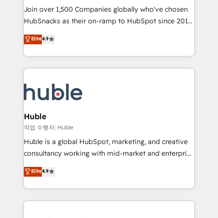
Join over 1,500 Companies globally who've chosen
ensure revenue growth on a daily basis. So tell us
HubSnacks as their on-ramp to HubSpot since 2014
your challenge; our passionate and growth driven
Simple pay-as-you-go plans that accelerate value...
team of 100+ experts is ready for you! Driving digital
Elite
4.9
1️⃣ Set Up | Onboarding New or Check-fixing existing
growth | www.brightdigital.com
HubSpot portals 2️⃣ Scale Up | 100% HubSpot Task
Execution... Global 24/7 ... All Experts 3️⃣ Integrate |
your entire Tech Stack with Custom Integrations
Slash months from your API Integration project... ⬅️
Click "Contact Business" ⬅️ to access 150+ Kickstart
Integration templates that put HubSpot in the center
Huble
of your tech stack, syncing... 🛍️ Shopify or
작업 수행자: Huble
WooCommerce 💲 Stripe or Paypal 💰 Sage or
Huble is a global HubSpot, marketing, and creative
Netsuite 🤖 Google or Microsoft ✍️ DocuSign or
consultancy working with mid-market and enterprise
PandaDoc 🌐 Avalara or Quaderno HubSnacks holds
businesses. We go beyond implementation, shaping
Elite
4.9
the rare Advanced "Custom Integrations"
the strategy, processes, and teams that turn
Accreditation, securely sync data across... 🔄 any
HubSpot into a genuine growth engine. Named
apps, in any direction. Stuck on your old CRM..?
HubSpot's Global Partner of the Year in 2024,
Migrate | seamlessly off your old CRM onto a clean
consistently ranked among their top 5 partners