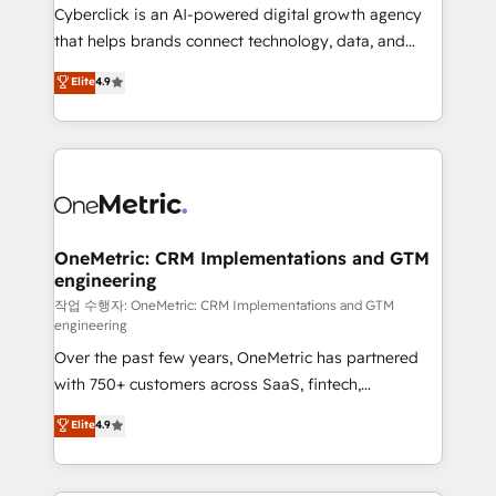
delivered through our proprietary FLAIR framework
Cyberclick is an AI-powered digital growth agency
for responsible AI adoption. As a HubSpot Elite
that helps brands connect technology, data, and
Partner and ISO 27001:2022 certified consultancy,
creativity to achieve measurable results. Founded in
Elite
4.9
we blend strategy, creativity, and technology to help
Barcelona and operating across Spain, LATAM, and
organisations scale smarter and grow stronger.
the UK, we support global companies in building
smarter marketing, sales, and customer success
strategies. As the only HubSpot Elite Partner in
Iberia (Spain & Portugal), we combine human insight
with intelligent automation to drive sustainable
growth. Our multidisciplinary team designs solutions
OneMetric: CRM Implementations and GTM
engineering
that simplify complexity, boost performance, and
turn innovation into real impact. 🌍 Highlights •
작업 수행자: OneMetric: CRM Implementations and GTM
engineering
HubSpot Partner since 2012 • 2022 EMEA Impact
Over the past few years, OneMetric has partnered
Award: Best Integration • 150+ successful HubSpot
with 750+ customers across SaaS, fintech,
projects • Clients in 30+ industries • Proprietary
healthcare, real estate, and other industries. With
technology for integrations • Multilingual team:
Elite
4.9
150+ HubSpot-certified experts, we deliver scalable
English, Spanish, Portuguese & Italian 👉 Grow
solutions to complex GTM and RevOps challenges.
smarter with AI and HubSpot.
Our Expertise 🔹 Onboarding & Implementation: