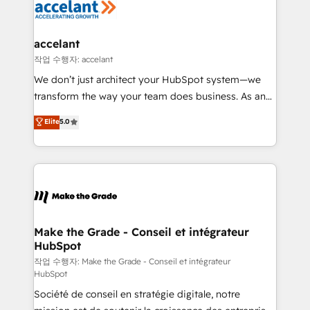
new HubSpot portal with Advanced Website and
worldwide, and with over 15 years in the ecosystem,
CRM Migrations using our in-house "HubScrub" Tool.
Huble has built a track record that speaks for itself.
One company, one operating model, delivering
accelant
across offices and consulting teams in the UK, USA,
작업 수행자: accelant
Canada, Germany, France, Belgium, Singapore, and
We don’t just architect your HubSpot system—we
South Africa. Certified compliant with ISO/IEC
transform the way your team does business. As an
27001:2022 and ISO 9001:2015 across all seven
Elite HubSpot Solutions Partner, we specialize in
Elite
5.0
international offices and 175+ employees.
creating tailored, end-to-end CRM solutions that
accelerate growth, improve operational efficiency,
and ensure faster time to value on HubSpot. What
sets us apart? Our people-centric approach. From
day one, our team takes the time to deeply
understand your unique needs, crafting custom
strategies that deliver impactful results. Our mission
Make the Grade - Conseil et intégrateur
HubSpot
is to empower you to unlock HubSpot’s full potential
—faster. Through expert training, unmatched
작업 수행자: Make the Grade - Conseil et intégrateur
HubSpot
responsiveness, and ongoing support, we equip
Société de conseil en stratégie digitale, notre
your team to adopt new systems with confidence