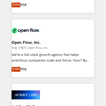
consultancy. Our focus is on enterprise and mid-
Elite
5.0
revenue automation 🏢 Real Estate: deal pipelines;
market B2B companies globally that want a strategic
portfolio and lifecycle management 🏭
approach to execute their goals through creative
Manufacturing: ERP integrations; operational
applications of our solutions; Technical HubSpot
alignment 🛡️ Compliance & Data Considerations:
Consulting, Content Marketing, Growth-Driven
HIPAA-aware; CASL-compliant; GDPR-ready
Design, Migrations + Integrations. Mole Street’s
implementations where required 💡 Why 500+
mission is empowering others to realize their
Clients Choose Us: Elite Partner; technical, fast, and
greatness, which is achieved through creating
Open Flow, Inc.
built to scale.
absolute clarity, derived from a well-defined
작업 수행자: Open Flow, Inc.
strategy, executed well, and reported on with clear
We’re a full-stack growth agency that helps
results. The culture is driven by core values; Joy, Grit,
ambitious companies scale and thrive. How? By
Accountability, Curiosity, Authenticity, Growth
upgrading and streamlining every single revenue-
Elite
5.0
Mindedness, and Clarity. We are driven to win for the
generating aspect of your business. We’re proud
collective good of the company and its clientele, and
HubSpot Elite Solutions Partners and devout CRM
dedicated to breaking the mold from the agency of
nerds who can harness HubSpot’s custom digital
the past into the consultancy of the future. Great
tools to improve each touchpoint of your customer
things are happening.
experience. Working hand-in-hand with your team,
we’ll assemble a RevOps machine that drives more
traffic, generates better leads and crushes your