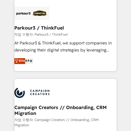
specialize in crafting high-performance growth
strategies that integrate data-driven marketing,
automation, and revenue intelligence to help
companies scale faster and smarter. 🔹 BOOMS:
Parkour3 / ThinkFuel
Demand generation for all your buyers With BOOMS,
작업 수행자: Parkour3 / ThinkFuel
you invest in 100% of your buyers, accelerating your
At Parkour3 & ThinkFuel, we support companies in
growth and positioning yourself as an undisputed
developing their digital strategies by leveraging
leader. 🔹 BOOST: Optimize your digital
technologies and automating their marketing and
Elite
4.9
transformation process A methodology designed to
sales processes to generate growth. Our offer spans
implement HubSpot effectively and optimize your
from Strategy to Operations. We specialize in CRM
digital processes. 🔹 Trusted by Industry Leaders
onboarding and implementation, web design, sales
With an average rating of 4.9/5 and a proven track
& marketing automation, and digital marketing. With
record of business transformation, our growth-first
extensive experience working with tech companies
approach has helped brands dominate their
and manufacturers since 2002, we are committed to
markets.
empowering our clients and developing their
Campaign Creators // Onboarding, CRM
Migration
autonomy. Get to grips with HubSpot through
guided implementation and seamless integration of
작업 수행자: Campaign Creators // Onboarding, CRM
Migration
the CRM platform into your digital ecosystem. Would