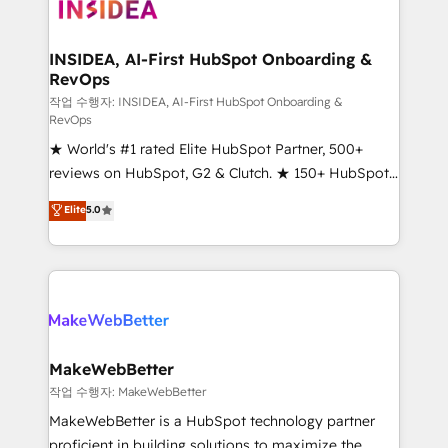
winning design to build scalable, globally
regionalized HubSpot websites, integrated
marketing campaigns, & RevOps frameworks that
INSIDEA, AI-First HubSpot Onboarding &
RevOps
fuel long-term success We connect the entire
customer lifecycle through seamless integrations,
작업 수행자: INSIDEA, AI-First HubSpot Onboarding &
RevOps
ensure long-term adoption with change-
★ World's #1 rated Elite HubSpot Partner, 500+
management programs, and align marketing, sales,
reviews on HubSpot, G2 & Clutch. ★ 150+ HubSpot
and service to drive sustainable growth With 6 key
Certified Experts & Trainers across the team ★
HubSpot accreditations and experience across
Elite
5.0
1,500+ implementations across five continents ★ AI-
hundreds of organizations in dozens of industries,
First, RevOps-led, Onboarding obsessed ★
there’s a good chance one of our globally integrated
Company of the Year 2024/25 INSIDEA helps
teams has worked with clients just like you Let’s
growing companies turn HubSpot into a revenue
explore whether S2 is the partner you’ve been
engine. We onboard your team, migrate your data,
looking for...and get your next big initiative moving!
and build AI-powered workflows that drive adoption
from week one, in your time zone. What we do ➤
MakeWebBetter
Onboarding: Live in weeks, with workflows built
작업 수행자: MakeWebBetter
around your business, not a template. ➤ Migration:
MakeWebBetter is a HubSpot technology partner
Move from any legacy CRM. Zero downtime, full data
proficient in building solutions to maximize the