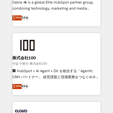
boost with a new HubSpot site Recognized leaders:
Cebra 🦓 is a global Elite HubSpot partner group,
🏆 HubSpot Platform Migration Impact Award 🏆
combining technology, marketing and media
Clutch HubSpot Global Leader 🏆 Finalist: HubSpot
expertise across Latin America and Southern
Elite
5.0
Inbound Campaign of the Year 🏆 Gold AVA Digital
Europe, with teams across 7 countries. Born in Chile,
Award for Best Website 🌟 Accreditations: CRM
we combine local insight with international reach to
Implementation, HubSpot Content Experience, CRM
help businesses grow through technology, creativity,
Data Migration & Custom Integration
AI and strategy. For over 12 years, we’ve delivered
500+ HubSpot implementations, building end-to-
end solutions that integrate CRM, AI automation,
inbound and loop marketing, content, and digital
株式会社100
creativity. Our multicultural team works in Spanish,
작업 수행자: 株式会社100
Portuguese, and English to design scalable strategies
🏢 HubSpot × AI Agent × DX を統合する「Agentic
that drive measurable growth. 🌎 Highlights: • 10+
CRM パートナー」 経営課題と現場業務をつなぐAIネイ
years as a HubSpot partner. • 2023 Impact Awards:
ティブ・エージェンシーとして、HubSpot Eliteの実装
Elite
4.9
Platform Migration Excellence. • Top 3 Partner of the
力で顧客フロント業務を再設計します。 💡 100inc は何
Year LATAM 2022, 2023, 2024, 2025. • Partner of the
をする会社か？ HubSpotを共通基盤に、AIエージェン
Year 2024. • Organizer of Aliados.ai (AI, marketing &
トを組み込んだ顧客フロント業務（マーケティング・営
tech global congress). 👉 Ready to scale your
業・CS）を組織全体で設計・実装する日本のAIネイテ
business with HubSpot? Let Cebra’s experts help