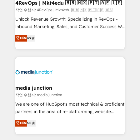
on-demand bundle services. Connect with us today!
4RevOps | Mkt4edu 🇧🇷 🇲🇽 🇵🇹 🇦🇪 🇺🇸
작업 수행자: 4RevOps | Mkt4edu 🇧🇷 🇲🇽 🇵🇹 🇦🇪 🇺🇸
Unlock Revenue Growth: Specializing in RevOps -
Inbound Marketing, Sales, and Customer Success We
specialize in driving revenue growth for companies
Elite
4.9
across industries through tailored marketing, sales,
and customer success strategies, utilizing RevOps
methodologies. As Latin America's largest HubSpot
partner and a global leader in education market, we
offer unparalleled insights. Operating in five
countries—Brazil, UAE (Abu Dhabi/Dubai/Sharjah),
Mexico, USA, and Portugal—we've executed over a
media junction
hundred successful operations. Our approach,
작업 수행자: media junction
rooted in RevOps principles, integrates analysis,
We are one of HubSpot's most technical & proficient
training, planning, and qualification. Leveraging
partners in the area of re-platforming, website
technology, data analytics, CRM optimization, and
design & development. We specialize in multi-hub
Elite
5.0
inbound marketing tactics, we focus on
implementations for mid-market & enterprise
understanding, nurturing, and converting leads.
companies. We are woman-owned, powered by
Partner with us to unlock your business's full