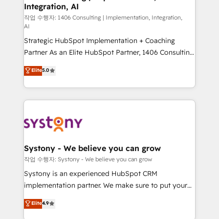
Integration, AI
the needs of the customer. We are part of Impresoft
Group, a group of specialized and complementary
작업 수행자: 1406 Consulting | Implementation, Integration,
AI
companies that divide their offer into 4
Strategic HubSpot Implementation + Coaching
Competence Centers: Smart Manufacturing,
Partner As an Elite HubSpot Partner, 1406 Consulting
Customer First, Enabling Technologies & Security.
helps mid-market revenue teams transform how
The synergies generated by these integrations,
Elite
5.0
they sell, market, and serve. We don't just build your
together with the combination of talents, skills,
HubSpot—we teach your team to own it, then stay
solutions and services, have allowed the group to
to help you keep winning. What We Do ⚙️ CRM
build an unrivaled offering portfolio on the market
Implementations across Marketing, Sales, Service,
to accompany companies on their digital
Data & Content 📈 Sales & Marketing Alignment +
transformation journey.
Revenue Team Enablement 🤖 Breeze AI & Custom
Agent Creation 🔄 Custom Integrations & Data
Systony - We believe you can grow
Migration Why 1406 We become part of your team.
작업 수행자: Systony - We believe you can grow
Your team learns while we build. We fix what others
Systony is an experienced HubSpot CRM
broke. Built for mid-market reality—practical
implementation partner. We make sure to put your
solutions that work with your actual headcount and
organization's needs and goals first and think along
Elite
4.9
constraints. By the Numbers 🏆 Top 1% of all
with your organization. We are only satisfied once
HubSpot partners 🔄 Top 5% globally in client