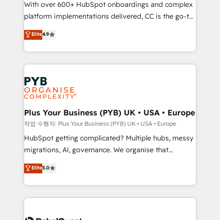
With over 600+ HubSpot onboardings and complex
you like support in deploying your inbound
platform implementations delivered, CC is the go-to
marketing strategy? We'll provide support tailored
Elite Solutions Partner for businesses ready to
to your needs and sales objectives. With 125+
Elite
4.9
migrate, replatform, and scale smarter. We specialize
certifications, we are part of the most certified
in high-impact CRM and CMS migrations and
Canadian agencies, and we both hold Onboarding
onboarding from platforms like Salesforce, NetSuite,
Accreditations. Based in Canada (coast to coast), our
Zoho, Pardot, Marketo, Microsoft Dynamics, Wix,
services are offered in both English & French.
WordPress and legacy CRMs, turning fragmented
systems into unified, growth-ready HubSpot
architectures that accelerate revenue operations and
Plus Your Business (PYB) UK • USA • Europe
performance. - Multi-object CRM migration, cleanup,
작업 수행자: Plus Your Business (PYB) UK • USA • Europe
and implementation. - Pre-built and custom
HubSpot getting complicated? Multiple hubs, messy
integrations across your full tech stack. - Custom
migrations, AI, governance. We organise that
object setup, CMS builds, and full-funnel automation.
complexity, so your team can put HubSpot to work...
Elite
5.0
- Dashboards, lifecycle campaigns, and lead
Welcome to our Profile! We help with: • CRM
nurturing sequences. - Cross-hub setup across
implementation, reports, workflows, and team
Marketing, Sales, Operations, and Service Hubs. -
training • CRM migration from Salesforce, Pipedrive,
Ongoing optimization, managed support, and
Dynamics and others • Technical projects including
scalable retainers. Let’s make HubSpot your most