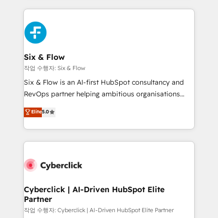
feels easy and pain-free. We are a top ranked
complex use cases 🏆 CRM Implementation,
HubSpot Elite Partner, winner of Rookie of the Year
Platform Enablement, Custom Integration and
and Customer First Awards, 4.9/5 rating in HubSpot
Onboarding Accredited 🔐 ISO27001 & ISO9001
Reviews and 4.9/5 rating in Clutch Reviews. Digifianz
Certified
helps the following industries: logistics & 3PL, home
Six & Flow
improvement & construction, branding and
작업 수행자: Six & Flow
commercialization, real estate, health, education,
Six & Flow is an AI-first HubSpot consultancy and
SaaS, Software Dev & IT and consulting, make the
RevOps partner helping ambitious organisations
most out of their HubSpot experience operating in
grow with clarity, confidence, and intelligence.
Elite
5.0
the United States, EU, UAE, Mexico and Latin
Operating across the UK, Netherlands, Ireland, and
America. From casual user to super fan: make
Canada, we’ve delivered thousands of successful
HubSpot an experience you LOVE!
HubSpot projects for mid-market and enterprise
clients worldwide, with over 10 years experience. We
combine HubSpot, data, and AI to design connected
go-to-market systems that align people, process,
and technology for predictable, scalable revenue
Cyberclick | AI-Driven HubSpot Elite
Partner
growth. Our expertise spans RevOps, CRM and data
architecture, AI enablement, and strategic marketing,
작업 수행자: Cyberclick | AI-Driven HubSpot Elite Partner