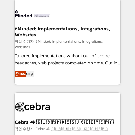
Accredited HubSpot Partner, ensuring smooth setup
tailored to your GTM motion. 🔹 Migrations: Move
from other CRMs to HubSpot without data loss or
downtime. 🔹 RevOps Strategy: Align teams,
6Minded: Implementations, Integrations,
Websites
processes, and data to drive revenue efficiency. 🔹
Integrations: Connect HubSpot with your tech stack
작업 수행자: 6Minded: Implementations, Integrations,
Websites
for better adoption. 🔹 Custom Solutions: Build
Tailored implementations without out-of-scope
tailored apps, workflows, and configurations. We are
headaches, web projects completed on time. Our in-
SOC 2 Type II and ISO 27001 certified, reinforcing
house team of certified CRM architects, experts,
our commitment to data security and compliance. At
Elite
5.0
developers, designers, and marketers handles all
OneMetric, we help revenue teams focus on the
aspects of your HubSpot. ✨ 400+ global clients ✨
OneMetric that matters most: revenue.
100+ seamless migrations from 15+ different CRMs
✨ 100,000+ hours in HubSpot projects, 75+ full Hub
implementations, and 5,000+ pages ✨ CS: Clients
generating 7-digit MRR from inbound campaigns ✨
CS: 245% organic growth & +751% new visitors for a
Cebra 🦓 🇨🇱🇧🇷🇲🇽🇪🇸🇺🇸🇨🇴🇵🇪🇵🇦
full-funnel HubSpot project ✨ CS: 415% conversion
작업 수행자: Cebra 🦓 🇨🇱🇧🇷🇲🇽🇪🇸🇺🇸🇨🇴🇵🇪🇵🇦