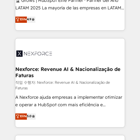
🏆 Grows | HubSpot Elite Partner · Partner del Año
B2B, Immobilier, Viticulture, Finance. 🚀 Nos livrables
LATAM 2025 La mayoría de las empresas en LATAM
: migration sécurisée, implémentation Marketing +
no tienen un problema de herramientas. Tienen un
Elite
4.9
Sales + Service Hub, synchronisation ERP ↔
problema de orden. Equipos desalineados, datos
HubSpot temps réel, formation équipes. 🏆 +350
dispersos y procesos que dependen de personas
projets livrés. Accrédités HubSpot CRM
clave — no de sistemas. Eso frena el crecimiento,
Implementation, Data Migration & Custom
aunque tengas buena tecnología y ganas de escalar.
Integration. 📩 Parlons de votre projet →
⚙️ Grows ordena los procesos comerciales, alinea
digitaweb.com
marketing, ventas y servicio, e implementa HubSpot
de forma que genera resultados reales desde las
Nexforce: Revenue AI & Nacionalização de
Faturas
primeras semanas — no meses. 🤝 No entregamos
proyectos y nos vamos. Nos quedamos como
작업 수행자: Nexforce: Revenue AI & Nacionalização de
Faturas
socios estratégicos, ayudando a sostener y escalar
A Nexforce ajuda empresas a implementar otimizar
lo que construimos juntos. Porque crecer sin orden
e operar a HubSpot com mais eficiência e
no es crecer — es solo moverse rápido. 🌎
previsibilidade de receita. Combinamos Revenue
Operamos en Colombia, Perú, México, Ecuador,
Elite
5.0
Operations (RevOps) e Inteligência Artificial para
Chile, Panamá, Bolivia, Argentina y República
estruturar processos integrar sistemas organizar
Dominicana — con experiencia real en educación,
dados e automatizar operações. O objetivo é
retail, salud, banca, bienes raíces, construcción y