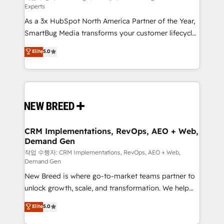
Experts
custom AI agents, and high-integrity migrations for
As a 3x HubSpot North America Partner of the Year,
total reporting clarity. Security & Compliance: SOC 2
SmartBug Media transforms your customer lifecycle
Type I and HIPAA attested for enterprise-grade data
into a revenue engine. Our unified ecosystem
security. 🏆 Why Bluleadz? GTM OS Partner | 16+
Elite
5.0
includes specialized divisions Globalia (AI &
Years Experience | 1,000+ Five-Star Reviews
Software) and Point Success Media (Paid Media),
making this the official home for all three brands. 🔄
Implementation & Integration - Seamless migrations
and system integrations powered by Globalia’s
technical development team. - 19 HubSpot-certified
trainers to drive platform adoption. 📈 Revenue
CRM Implementations, RevOps, AEO + Web,
Demand Gen
Generation - Full-funnel marketing and high-
performance advertising via Point Success Media. -
작업 수행자: CRM Implementations, RevOps, AEO + Web,
Demand Gen
Expert deployment of Breeze AI and custom agents
New Breed is where go-to-market teams partner to
to automate growth. 🏆 Elite Excellence - 8 platform
unlock growth, scale, and transformation. We help
accreditations and deep HIPAA-compliance
companies activate HubSpot’s AI-powered
expertise. - A team of 250+ experts dedicated to
Elite
5.0
customer platform and operationalize HubSpot’s
your resilient growth.