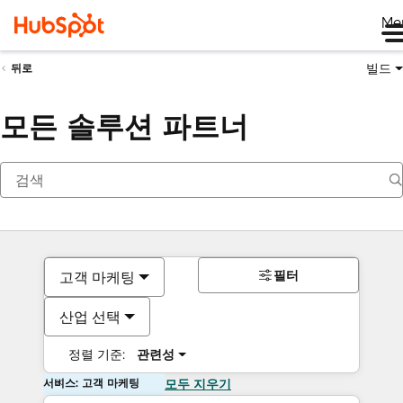
Me
빌드
뒤로
모든 솔루션 파트너
필터
고객 마케팅
산업 선택
정렬 기준:
관련성
서비스: 고객 마케팅
모두 지우기