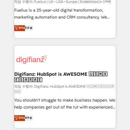
HubSpot implementation - HubSpot CMS website
작업 수행자: Fuelius | UK • USA • Europe | Established in 1998
build We can do lots of things. But everything we do
Fuelius is a 25-year-old digital transformation,
is there for you to: - Grow revenue, and run your
marketing automation and CRM consultancy. We
business more efficiently - Build stronger
enable mid-market and enterprise clients to
Elite
5.0
relationships with customers - Make better
maximise their return from digital and fuel their
decisions with data - Find a new voice and reach
growth. We modernise platforms, streamline
more people - Get the most out of your HubSpot
operations that are causing inefficiencies, improve
investment
customer experiences, integrate systems, and
supercharge revenue operations Key services: • CRM
Implementation • Systems Integration • Digital
Transformation / Web Development • RevOps &
Digifianz: HubSpot is AWESOME 🇺🇸🇲🇽
🇪🇸🇦🇷🇦🇪
Sales Consulting • Marketing Automation What
makes us different? 🚀 Top 0.5% of global HubSpot
작업 수행자: Digifianz: HubSpot is AWESOME 🇺🇸🇲🇽🇪🇸🇦🇷
🇦🇪
agencies ⚙️ The strongest technical ability and
You shouldn't struggle to make business happen. We
integration capabilities 💼 Consultative, long-term
help companies get out of the rut with experienced,
partners who will embed ourselves into your
process-oriented teams implementing HubSpot
business, processes and systems 🏢 We specialise in
Elite
4.9
Marketing, Sales, Service, CMS and Operations Hub,
working with mid-market and enterprise
so selling and actually engaging with your customers
organisations, global organisations and those with