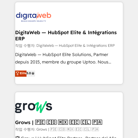
HubSpot CRM Data Migration - Custom HubSpot
& Growth-Track Services Fast-Track: Rapid HubSpot
Integrations (ERP, SaaS, APIs) - Real-Time Data
onboarding in weeks Growth-Track: Unlock
Synchronization - HubSpot Portal Consolidation -
advanced optimization & adoption 📍 São Paulo, BR
Data Quality & Deduplication Use Cases: - Salesforce
• Des Moines, IA • New York, NY
to HubSpot migrations - HubSpot and NetSuite or
DigitaWeb — HubSpot Elite & Intégrations
ERP
ERP integrations - Multi-system data
synchronization - Fixing broken or unreliable
작업 수행자: DigitaWeb — HubSpot Elite & Intégrations ERP
integrations Trusted by RevOps teams to manage
DigitaWeb — HubSpot Elite Solutions, Partner
complex, high-risk CRM migrations and integrations.
depuis 2015, membre du groupe Uptoo. Nous
aidons les ETI et PME B2B à unifier Marketing,
Elite
5.0
Ventes et Service sur HubSpot grâce à la Revenue
Architecture : alignement des équipes, pipeline
prévisible, croissance mesurable. 🔌 Intégrations
complexes : ERP (Divalto, Sage X3, Cegid, Pennylane,
Dynamics..), VOIP (Aircall, Ringover, Modjo), Shopify,
Oneflow. 💻 Développements custom : CRM UI
Extensions (React), Serverless Node.js, Custom
Grows | 🇵🇪 🇨🇴 🇲🇽 🇪🇨 🇨🇱 🇵🇦
Objects, thèmes HubL, agents IA & Breeze AI. 🎯
작업 수행자: Grows | 🇵🇪 🇨🇴 🇲🇽 🇪🇨 🇨🇱 🇵🇦
Secteurs : Industrie, Distribution B2B, SaaS, Services