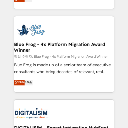
maximizing EBITDA and achieving Commercial
Migration, Custom Integration & Platform
Excellence. With our targeted processes, we
Enablement -Onboarded over 500 businesses to
strengthen your digital transformation and minimize
HubSpot -Top 1% of partners worldwide -In-house
costs. As HubSpot's Advanced Accredited CRM
team of 25+ experts Contact us today to help you
Implementation partner, we provide expertise to
get more from your investment in HubSpot.
drive your business forward. Since 2015 we are fully
www.bbdboom.com
dedicated to HubSpot and with an experienced
Blue Frog - 4x Platform Migration Award
Winner
team (50+), we work with reputable companies in
B2B sectors such as manufacturing, SaaS and
작업 수행자: Blue Frog - 4x Platform Migration Award Winner
business services. We prepare a customized
Blue Frog is made up of a senior team of executive
business case that demonstrates the value and
consultants who bring decades of relevant, real
impact of your digital transformation, including a
world experience to our client engagements. "Blue
Elite
5.0
detailed financial rationale with a focus on ROI and
Frog is a top, trusted partner in HubSpot's
TCO. As a trusted extension of your team, we
ecosystem for a reason. Their team brings over a
believe in the power of partnership. Together, we
decade of experience to the table, along with deep
embark on a transformational journey that sets your
knowledge of the HubSpot platform and strategies
business up for long-term success. Unlock your
for driving growth. They are committed to helping
business. If not now, when?
our customers grow and finding solutions that fit
their unique business needs. We are thrilled to have
DIGITALISIM - Expert Intégration HubSpot