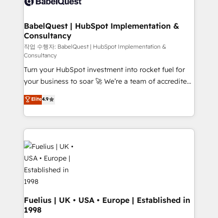
custom API integrations • AI governance for
powerful growth engine. Built to convert, scale, and
HubSpot-centred operations A little about us: •
drive results.
Boutique 'Elite' team of 12 • 150+ clients across Sales
BabelQuest | HubSpot Implementation &
Consultancy
Hub, Marketing Hub, Service Hub, Data Hub and
CMS • ISO/IEC 27001:2022, ISO 9001:2015, and ISO
작업 수행자: BabelQuest | HubSpot Implementation &
Consultancy
42001:2023 certified - the AI management standard •
Turn your HubSpot investment into rocket fuel for
GuardHub: our AI governance framework, built on
your business to soar 🚀 We’re a team of accredited
ISO 42001 Ready for the next step? Click the 👈
HubSpot experts ready to help you. We can
'𝗖𝗼𝗻𝘁𝗮𝗰𝘁 𝗯𝘂𝘀𝗶𝗻𝗲𝘀𝘀' button to get in touch (𝘸𝘦'𝘳𝘦
Elite
4.9
implement the platform into complex business
𝘴𝘶𝘱𝘦𝘳 𝘳𝘦𝘴𝘱𝘰𝘯𝘴𝘪𝘷𝘦)
environments, optimise what you've got and make
sure you can actually use it, build your website in
HubSpot or create an inbound marketing strategy
for you and execute it on HubSpot. We are on the
G-Cloud 14 CCS (Crown Commercial Service)
framework, meaning we've been accredited by
HubSpot and vetted by the CCS, which means we
can support public sector companies as well the
Fuelius | UK • USA • Europe | Established in
1998
other ones listed in our profile. Our services: -