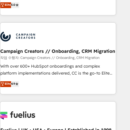
Enablement -Onboarded over 500 businesses to HubSpot -
DIGITALISIM, nous avons l'intime conviction que la réussite
Elite
5.0
Top 1% of partners worldwide -In-house team of 25+
des entreprises passe par l’innovation web, le marketing
experts Contact us today to help you get more from your
digital, et la relation client ! C'est pourquoi, nos experts sont
investment in HubSpot. www.bbdboom.com
à la fois capables de gérer votre projet de création de site
internet, votre référencement, votre stratégie digitale et le
pilotage et l'intégration d'HubSpot ! Les grandes phases
d'un projet HubSpot avec DIGITALISIM : 🧽 Nettoyage,
migration et intégration des bases de données. 🚀
Campaign Creators // Onboarding, CRM Migration
Développement des interfaces avec vos logiciels métiers ⚙️
작업 수행자: Campaign Creators // Onboarding, CRM Migration
Configuration de la plateforme HubSpot 📈 Configuration
With over 600+ HubSpot onboardings and complex
de rapports et tableaux de bord 🤝 Book Process &
platform implementations delivered, CC is the go-to Elite
Guidelines utilisateurs 🎓 Formations des utilisateurs
Solutions Partner for businesses ready to migrate,
Elite
4.9
replatform, and scale smarter. We specialize in high-impact
CRM and CMS migrations and onboarding from platforms
like Salesforce, NetSuite, Zoho, Pardot, Marketo, Microsoft
Dynamics, Wix, WordPress and legacy CRMs, turning
fragmented systems into unified, growth-ready HubSpot
architectures that accelerate revenue operations and
performance. - Multi-object CRM migration, cleanup, and