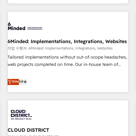
voice and reach more people - Get the most out of your
and enterprise clients worldwide, with over 10 years
HubSpot investment
experience. We combine HubSpot, data, and AI to design
connected go-to-market systems that align people,
process, and technology for predictable, scalable revenue
growth. Our expertise spans RevOps, CRM and data
6Minded: Implementations, Integrations, Websites
architecture, AI enablement, and strategic marketing,
delivered through our proprietary FLAIR framework for
작업 수행자: 6Minded: Implementations, Integrations, Websites
responsible AI adoption. As a HubSpot Elite Partner and
Tailored implementations without out-of-scope headaches,
ISO 27001:2022 certified consultancy, we blend strategy,
web projects completed on time. Our in-house team of
creativity, and technology to help organisations scale
certified CRM architects, experts, developers, designers, and
smarter and grow stronger.
marketers handles all aspects of your HubSpot. ✨ 400+
Elite
5.0
global clients ✨ 100+ seamless migrations from 15+
different CRMs ✨ 100,000+ hours in HubSpot projects, 75+
full Hub implementations, and 5,000+ pages ✨ CS: Clients
generating 7-digit MRR from inbound campaigns ✨ CS:
245% organic growth & +751% new visitors for a full-funnel
HubSpot project ✨ CS: 415% conversion boost with a new
CLOUD DISTRICT
HubSpot site Recognized leaders: 🏆 HubSpot Platform