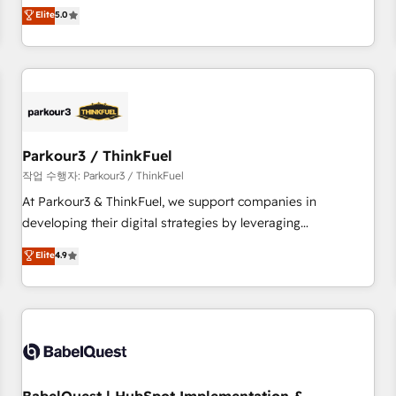
experience to our client engagements. "Blue Frog is a top,
Elite
5.0
and service hubs • Built-in flexibility for startups to global
trusted partner in HubSpot's ecosystem for a reason. Their
brands
team brings over a decade of experience to the table, along
with deep knowledge of the HubSpot platform and
strategies for driving growth. They are committed to
helping our customers grow and finding solutions that fit
their unique business needs. We are thrilled to have Blue
Frog in the HubSpot ecosystem leading the way for
Parkour3 / ThinkFuel
customers!" - Yamini Rangan, CEO of HubSpot “Our
작업 수행자: Parkour3 / ThinkFuel
experience with the team at Blue Frog has been nothing
At Parkour3 & ThinkFuel, we support companies in
short of extraordinary. Their years of experience and quality
developing their digital strategies by leveraging
of skilled staff has earned them a trusted reputation within
technologies and automating their marketing and sales
Elite
4.9
the HubSpot ecosystem as a reliable partner capable of
processes to generate growth. Our offer spans from
delivering remarkable experiences for our most
Strategy to Operations. We specialize in CRM onboarding
sophisticated clients.” - Brian Garvey, VP, Solutions Partner
and implementation, web design, sales & marketing
Program, HubSpot.
automation, and digital marketing. With extensive
experience working with tech companies and
manufacturers since 2002, we are committed to
empowering our clients and developing their autonomy. Get