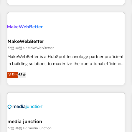
EMEA, APAC and NAM, we de-risk complex CRM
programmes and accelerate ROI across every HubSpot
Hub. 🧭 From multi-region migrations to AI-powered
automation, we turn complexity into clarity, human at global
scale. 🏆 HubSpot’s CEO called us “the partner of the
future.” Others agree it is proof of trust built through
MakeWebBetter
measurable impact.
작업 수행자: MakeWebBetter
MakeWebBetter is a HubSpot technology partner proficient
in building solutions to maximize the operational efficiency
of HubSpot. The fastest-growing tech-enabler & facilitator,
Elite
4.9
MakeWebBetter, hands you the blend of HubSpot expertise
& eminent solutions & integrations. Trust us to streamline
your HubSpot experience. 🚀HubSpot Elite Partners with
10+ years of HubSpot experience 🤝HubSpot Premier
Integration partner 🤝Google Premier Partner 2023 🌟5
HubSpot Accreditations 🌟Won HubSpot Theme Challenge
2021 🌟INBOUND’19 HubSpot Rising Star Why us?
media junction
Harnessing the full potential of the powerful HubSpot CRM.
작업 수행자: media junction