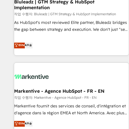
Bluleadz | GTM Strategy & HubSpot
Implementation
작업 수행자: Bluleadz | GTM Strategy & HubSpot Implementation
As HubSpot's most reviewed Elite partner, Bluleadz bridges
the gap between strategy and execution. We don't just "set
up tools" — we install the GTM Operating System (GTM OS)
to align your leadership and engineer a portal that drives
Elite
4.9
predictable revenue velocity. 🚀 GTM Strategy & Alignment
Workshops & Sprints: Identify "Valleys of Death" stalling
growth. Fix your ICP, Math, and Story to stop "accelerating a
mess." ⚙️ Elite Engineering & AI Scalable Architecture: Zero-
technical-debt setup across all Hubs, validated by our 7
HubSpot Accreditations. AI-Powered RevOps: Breeze AI,
Markentive - Agence HubSpot - FR - EN
custom AI agents, and high-integrity migrations for total
작업 수행자: Markentive - Agence HubSpot - FR - EN
reporting clarity. Security & Compliance: SOC 2 Type I and
HIPAA attested for enterprise-grade data security. 🏆 Why
Markentive fournit des services de conseil, d'intégration et
Bluleadz? GTM OS Partner | 16+ Years Experience | 1,000+
d'agence dans la région EMEA et North America. Avec plus
Five-Star Reviews
de 115 experts en marketing automation, Growth, Revops,
Elite
4.9
CRM et webdesign. Markentive is both a consulting firm, a