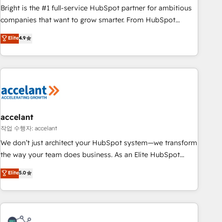
Bright is the #1 full-service HubSpot partner for ambitious
companies that want to grow smarter. From HubSpot
onboarding, to training, from developing a new website to
Elite
4.9
lead generation and digital marketing; we do it all (and with
great results)! In short, our services include: - HubSpot
consultancy: onboarding, training, data migration - HubSpot
development: websites, custom modules, integrations -
Marketing & sales solutions: digital marketing, advertising,
campaigns, content and design We connect people, data
and technology to improve customer experiences. With our
accelant
bright people, exciting ideas and can-do mentality, we
작업 수행자: accelant
ensure revenue growth on a daily basis. So tell us your
We don’t just architect your HubSpot system—we transform
challenge; our passionate and growth driven team of 100+
the way your team does business. As an Elite HubSpot
experts is ready for you! Driving digital growth |
Solutions Partner, we specialize in creating tailored, end-to-
Elite
5.0
www.brightdigital.com
end CRM solutions that accelerate growth, improve
operational efficiency, and ensure faster time to value on
HubSpot. What sets us apart? Our people-centric approach.
From day one, our team takes the time to deeply