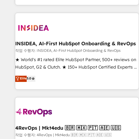
digital agency and an integrator. With over 115 experts in
marketing automation, growth, revops, CRM and webdesign
(We focus on EMEA - USA customers).
INSIDEA, AI-First HubSpot Onboarding & RevOps
작업 수행자: INSIDEA, AI-First HubSpot Onboarding & RevOps
★ World's #1 rated Elite HubSpot Partner, 500+ reviews on
HubSpot, G2 & Clutch. ★ 150+ HubSpot Certified Experts &
Trainers across the team ★ 1,500+ implementations across
Elite
5.0
five continents ★ AI-First, RevOps-led, Onboarding
obsessed ★ Company of the Year 2024/25 INSIDEA helps
growing companies turn HubSpot into a revenue engine.
We onboard your team, migrate your data, and build AI-
powered workflows that drive adoption from week one, in
your time zone. What we do ➤ Onboarding: Live in weeks,
with workflows built around your business, not a template.
4RevOps | Mkt4edu 🇧🇷 🇲🇽 🇵🇹 🇦🇪 🇺🇸
➤ Migration: Move from any legacy CRM. Zero downtime,
작업 수행자: 4RevOps | Mkt4edu 🇧🇷 🇲🇽 🇵🇹 🇦🇪 🇺🇸