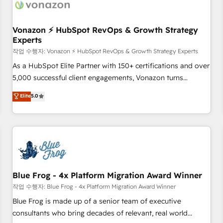
Became a HubSpot Partner 📆Founded in 1997
ecosystem, Huble has built a track record that speaks for
itself. One company, one operating model, delivering across
offices and consulting teams in the UK, USA, Canada,
Vonazon ⚡ HubSpot RevOps & Growth Strategy
Experts
Germany, France, Belgium, Singapore, and South Africa.
Certified compliant with ISO/IEC 27001:2022 and ISO
작업 수행자: Vonazon ⚡ HubSpot RevOps & Growth Strategy Experts
9001:2015 across all seven international offices and 175+
As a HubSpot Elite Partner with 150+ certifications and over
employees.
5,000 successful client engagements, Vonazon turns
marketing complexity into measurable, scalable growth.
Elite
5.0
From onboarding to enterprise-grade campaigns, our in-
house team builds scalable strategies that drive long-term
revenue. ⚙️ HubSpot Integration & Optimization • Seamless
CRM, CMS, and automation setup • Complex platform
migrations and data cleanups • Custom APIs and third-party
integrations 📈 End-to-End Revenue Acceleration • Lifecycle
marketing and pipeline growth programs • Sales
Blue Frog - 4x Platform Migration Award Winner
enablement tools and CRM optimization • Retention
작업 수행자: Blue Frog - 4x Platform Migration Award Winner
strategies with customer journey mapping 🏅 Elite-Level
Blue Frog is made up of a senior team of executive
HubSpot Execution • 750+ onboardings and 2,000+
consultants who bring decades of relevant, real world
implementations • Deep expertise across marketing, sales,