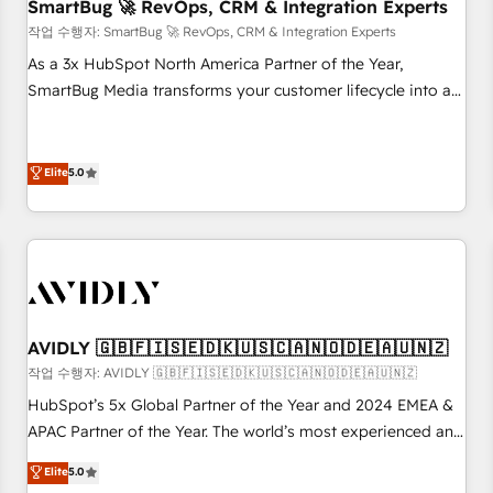
SmartBug 🚀 RevOps, CRM & Integration Experts
작업 수행자: SmartBug 🚀 RevOps, CRM & Integration Experts
As a 3x HubSpot North America Partner of the Year,
SmartBug Media transforms your customer lifecycle into a
revenue engine. Our unified ecosystem includes specialized
divisions Globalia (AI & Software) and Point Success Media
(Paid Media), making this the official home for all three
Elite
5.0
brands. 🔄 Implementation & Integration - Seamless
migrations and system integrations powered by Globalia’s
technical development team. - 19 HubSpot-certified trainers
to drive platform adoption. 📈 Revenue Generation - Full-
funnel marketing and high-performance advertising via
Point Success Media. - Expert deployment of Breeze AI and
AVIDLY 🇬🇧🇫🇮🇸🇪🇩🇰🇺🇸🇨🇦🇳🇴🇩🇪🇦🇺🇳🇿
custom agents to automate growth. 🏆 Elite Excellence - 8
작업 수행자: AVIDLY 🇬🇧🇫🇮🇸🇪🇩🇰🇺🇸🇨🇦🇳🇴🇩🇪🇦🇺🇳🇿
platform accreditations and deep HIPAA-compliance
HubSpot’s 5x Global Partner of the Year and 2024 EMEA &
expertise. - A team of 250+ experts dedicated to your
APAC Partner of the Year. The world’s most experienced and
resilient growth.
fully accredited HubSpot Solutions Partner. 🚀 With 2,750+
Elite
5.0
HubSpot projects delivered and 370+ specialists across