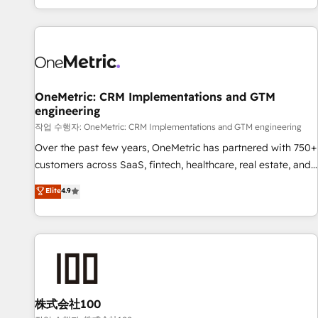
engaging with your customers feels easy and pain-free. We
are a top ranked HubSpot Elite Partner, winner of Rookie of
the Year and Customer First Awards, 4.9/5 rating in
HubSpot Reviews and 4.9/5 rating in Clutch Reviews.
Digifianz helps the following industries: logistics & 3PL,
home improvement & construction, branding and
OneMetric: CRM Implementations and GTM
engineering
commercialization, real estate, health, education, SaaS,
Software Dev & IT and consulting, make the most out of
작업 수행자: OneMetric: CRM Implementations and GTM engineering
their HubSpot experience operating in the United States,
Over the past few years, OneMetric has partnered with 750+
EU, UAE, Mexico and Latin America. From casual user to
customers across SaaS, fintech, healthcare, real estate, and
super fan: make HubSpot an experience you LOVE!
other industries. With 150+ HubSpot-certified experts, we
Elite
4.9
deliver scalable solutions to complex GTM and RevOps
challenges. Our Expertise 🔹 Onboarding & Implementation:
Accredited HubSpot Partner, ensuring smooth setup
tailored to your GTM motion. 🔹 Migrations: Move from
other CRMs to HubSpot without data loss or downtime. 🔹
RevOps Strategy: Align teams, processes, and data to drive
revenue efficiency. 🔹 Integrations: Connect HubSpot with
株式会社100