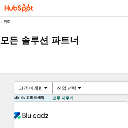
뒤로
모든 솔루션 파트너
고객 마케팅
산업 선택
서비스: 고객 마케팅
모두 지우기