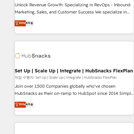
full data integrity. ➤ Implementation: Configure HubSpot to
Unlock Revenue Growth: Specializing in RevOps - Inbound
run your revenue process. Sales, marketing, and service
Marketing, Sales, and Customer Success We specialize in
wired together. ➤ AI and Integrations: Layer Breeze AI,
driving revenue growth for companies across industries
Elite
4.9
custom agents, and APIs to remove manual work. ➤
through tailored marketing, sales, and customer success
Ongoing Management: Monthly tune-ups, feature rollouts,
strategies, utilizing RevOps methodologies. As Latin
adoption coaching. Buying HubSpot, switching to it, or
America's largest HubSpot partner and a global leader in
reviving a stale portal? We are built for the work.
education market, we offer unparalleled insights. Operating
in five countries—Brazil, UAE (Abu Dhabi/Dubai/Sharjah),
Mexico, USA, and Portugal—we've executed over a hundred
successful operations. Our approach, rooted in RevOps
Set Up | Scale Up | Integrate | HubSnacks FlexPlan
principles, integrates analysis, training, planning, and
작업 수행자: Set Up | Scale Up | Integrate | HubSnacks FlexPlan
qualification. Leveraging technology, data analytics, CRM
Join over 1,500 Companies globally who've chosen
optimization, and inbound marketing tactics, we focus on
HubSnacks as their on-ramp to HubSpot since 2014 Simple
understanding, nurturing, and converting leads. Partner with
pay-as-you-go plans that accelerate value... 1️⃣ Set Up |
Elite
4.9
us to unlock your business's full potential and achieve
Onboarding New or Check-fixing existing HubSpot portals
sustained growth in today's competitive market.
2️⃣ Scale Up | 100% HubSpot Task Execution... Global 24/7 ...
All Experts 3️⃣ Integrate | your entire Tech Stack with Custom
Integrations Slash months from your API Integration