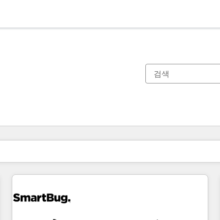
현재 위치
페이지
페이지
페이지
페이지
페이지
페이지
페이지
페이지
페이지
페이지
페이지