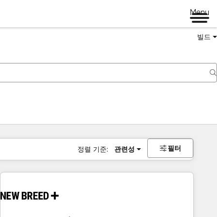
Menu
빌드
필터
정렬 기준:
관련성