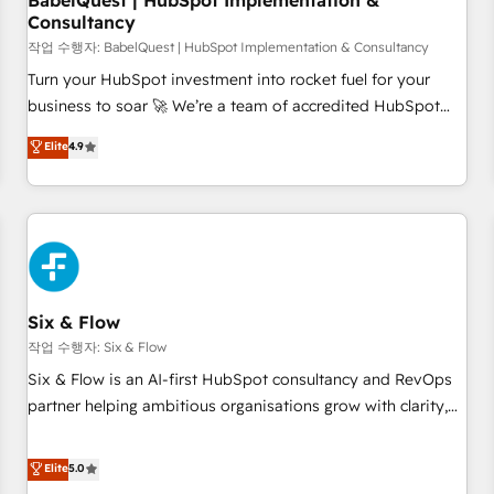
BabelQuest | HubSpot Implementation &
Consultancy
to grips with HubSpot through guided implementation and
seamless integration of the CRM platform into your digital
작업 수행자: BabelQuest | HubSpot Implementation & Consultancy
ecosystem. Would you like support in deploying your
Turn your HubSpot investment into rocket fuel for your
inbound marketing strategy? We'll provide support tailored
business to soar 🚀 We’re a team of accredited HubSpot
to your needs and sales objectives. With 125+ certifications,
experts ready to help you. We can implement the platform
Elite
4.9
we are part of the most certified Canadian agencies, and we
into complex business environments, optimise what you've
both hold Onboarding Accreditations. Based in Canada
got and make sure you can actually use it, build your
(coast to coast), our services are offered in both English &
website in HubSpot or create an inbound marketing
French.
strategy for you and execute it on HubSpot. We are on the
G-Cloud 14 CCS (Crown Commercial Service) framework,
meaning we've been accredited by HubSpot and vetted by
the CCS, which means we can support public sector
Six & Flow
companies as well the other ones listed in our profile. Our
작업 수행자: Six & Flow
services: - HubSpot implementation - HubSpot CMS
Six & Flow is an AI-first HubSpot consultancy and RevOps
website build We can do lots of things. But everything we
partner helping ambitious organisations grow with clarity,
do is there for you to: - Grow revenue, and run your
confidence, and intelligence. Operating across the UK,
business more efficiently - Build stronger relationships with
Netherlands, Ireland, and Canada, we’ve delivered
Elite
5.0
customers - Make better decisions with data - Find a new
thousands of successful HubSpot projects for mid-market