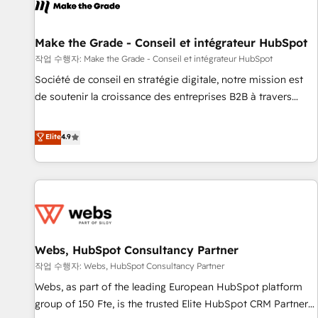
project... ⬅️ Click "Contact Business" ⬅️ to access 150+
Kickstart Integration templates that put HubSpot in the
center of your tech stack, syncing... 🛍️ Shopify or
Make the Grade - Conseil et intégrateur HubSpot
WooCommerce 💲 Stripe or Paypal 💰 Sage or Netsuite 🤖
작업 수행자: Make the Grade - Conseil et intégrateur HubSpot
Google or Microsoft ✍️ DocuSign or PandaDoc 🌐 Avalara or
Société de conseil en stratégie digitale, notre mission est
Quaderno HubSnacks holds the rare Advanced "Custom
de soutenir la croissance des entreprises B2B à travers
Integrations" Accreditation, securely sync data across... 🔄
l’acquisition de nouveaux clients, l'intégration CRM et le
any apps, in any direction. Stuck on your old CRM..? Migrate
développement des revenus auprès de vos comptes
Elite
4.9
| seamlessly off your old CRM onto a clean new HubSpot
existants. En France et à l'international, nous travaillons
portal with Advanced Website and CRM Migrations using
avec des ETI ambitieuses, des grands groupes voulant aller
our in-house "HubScrub" Tool.
au-delà d’une simple transformation digitale et des startups
florissantes. Nos 3 grandes expertises sont : ➤ L’intégration
de CRM et de méthodologie RevOps pour aligner les
équipes marketing, commerciales et support client (data
Webs, HubSpot Consultancy Partner
migration, synchronisation API, audit et maintenance) ➤ La
création de sites internet de conversion qui transforment
작업 수행자: Webs, HubSpot Consultancy Partner
les visiteurs en opportunités d'affaires ➤ La mise en place
Webs, as part of the leading European HubSpot platform
de stratégies d'acquisition marketing (SEO, SEA, inbound,
group of 150 Fte, is the trusted Elite HubSpot CRM Partner