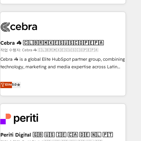
Accredited 🔐 ISO27001 & ISO9001 Certified
customer success strategies. As the only HubSpot Elite
Partner in Iberia (Spain & Portugal), we combine human
insight with intelligent automation to drive sustainable
growth. Our multidisciplinary team designs solutions that
simplify complexity, boost performance, and turn
Cebra 🦓 🇨🇱🇧🇷🇲🇽🇪🇸🇺🇸🇨🇴🇵🇪🇵🇦
innovation into real impact. 🌍 Highlights • HubSpot Partner
since 2012 • 2022 EMEA Impact Award: Best Integration •
작업 수행자: Cebra 🦓 🇨🇱🇧🇷🇲🇽🇪🇸🇺🇸🇨🇴🇵🇪🇵🇦
150+ successful HubSpot projects • Clients in 30+ industries
Cebra 🦓 is a global Elite HubSpot partner group, combining
• Proprietary technology for integrations • Multilingual team:
technology, marketing and media expertise across Latin
English, Spanish, Portuguese & Italian 👉 Grow smarter with
America and Southern Europe, with teams across 7
AI and HubSpot.
countries. Born in Chile, we combine local insight with
Elite
5.0
international reach to help businesses grow through
technology, creativity, AI and strategy. For over 12 years,
we’ve delivered 500+ HubSpot implementations, building
end-to-end solutions that integrate CRM, AI automation,
inbound and loop marketing, content, and digital creativity.
Our multicultural team works in Spanish, Portuguese, and
Periti Digital 🇬🇧 🇺🇸 🇮🇪 🇨🇦 🇩🇪 🇳🇱 🇵🇹
English to design scalable strategies that drive measurable