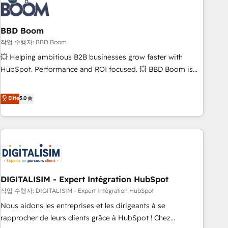
understand your unique needs, crafting custom strategies
that deliver impactful results. Our mission is to empower
you to unlock HubSpot’s full potential—faster. Through
BBD Boom
expert training, unmatched responsiveness, and ongoing
작업 수행자: BBD Boom
support, we equip your team to adopt new systems with
💥 Helping ambitious B2B businesses grow faster with
confidence and achieve a unified, data-driven approach to
HubSpot. Performance and ROI focused. 💥 BBD Boom is
customer engagement.
the HubSpot partner that can help you to HubSpot Better.
We work with your teams to solve all your HubSpot
Elite
5.0
challenges and improve user adoption, sales process and
marketing results. Services 📚 Onboarding your team to
HubSpot for the first time 🔧 Designing and optimising your
HubSpot set-up for better results 🌐 Website design and
build using HubSpot 🔌 Integrating HubSpot with other
systems 🎓 Training your teams to be HubSpot pros 📊
DIGITALISIM - Expert Intégration HubSpot
Lead generation services using HubSpot Why us? - SIX
HubSpot Accreditations - awarded by HubSpot after a
작업 수행자: DIGITALISIM - Expert Intégration HubSpot
rigorous process for CRM, Solutions Architecture,
Nous aidons les entreprises et les dirigeants à se
Onboarding , Data Migration, Custom Integration & Platform
rapprocher de leurs clients grâce à HubSpot ! Chez