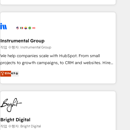
in the HubSpot ecosystem, we blend strategy, technology,
& award-winning design to build scalable, globally
regionalized HubSpot websites, integrated marketing
campaigns, & RevOps frameworks that fuel long-term
success We connect the entire customer lifecycle through
seamless integrations, ensure long-term adoption with
Instrumental Group
change-management programs, and align marketing, sales,
작업 수행자: Instrumental Group
and service to drive sustainable growth With 6 key
We help companies scale with HubSpot. From small
HubSpot accreditations and experience across hundreds of
projects to growth campaigns, to CRM and websites. Hire
organizations in dozens of industries, there’s a good chance
an agency that's experienced in every inch of HubSpot and
Elite
4.9
one of our globally integrated teams has worked with
willing to work hand-in-hand with your team to simplify the
clients just like you Let’s explore whether S2 is the partner
complex and build a better experience for your team and
you’ve been looking for...and get your next big initiative
customers.
moving!
Bright Digital
작업 수행자: Bright Digital