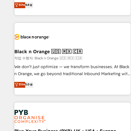
automatisation marketing, ABM, IA, emailing) Informations
offering you a roadmap on maximizing EBITDA and
Elite
4.8
clés : - 10 ans d'expérience - 100+ intégrations CRM
achieving Commercial Excellence. With our targeted
HubSpot réussies - 40 experts conseil - 150 certifications
processes, we strengthen your digital transformation and
HubSpot cumulées
minimize costs. As HubSpot's Advanced Accredited CRM
Implementation partner, we provide expertise to drive your
business forward. Since 2015 we are fully dedicated to
HubSpot and with an experienced team (50+), we work
with reputable companies in B2B sectors such as
Black n Orange 🇺🇸 🇲🇽 🇨🇦
manufacturing, SaaS and business services. We prepare a
작업 수행자: Black n Orange 🇺🇸 🇲🇽 🇨🇦
customized business case that demonstrates the value and
We don’t just optimize — we transform businesses. At Black
impact of your digital transformation, including a detailed
n Orange, we go beyond traditional Inbound Marketing with
financial rationale with a focus on ROI and TCO. As a trusted
our exclusive methodologies: BOOMS and BOOST. Together,
Elite
5.0
extension of your team, we believe in the power of
they form a powerful combination that has driven success
partnership. Together, we embark on a transformational
for over 800 businesses worldwide. As Elite HubSpot
journey that sets your business up for long-term success.
Partners, we specialize in crafting high-performance growth
Unlock your business. If not now, when?
strategies that integrate data-driven marketing, automation,
and revenue intelligence to help companies scale faster and
smarter. 🔹 BOOMS: Demand generation for all your buyers
With BOOMS, you invest in 100% of your buyers,