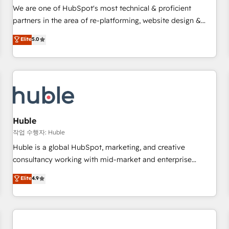
✔️A team of HubSpot experts backed by over 10+ years of
We are one of HubSpot's most technical & proficient
HubSpot experience ✔️Flexible pricing models — Hourly-fee
partners in the area of re-platforming, website design &
(assigned one Dedicated HubSpot Admin); Monthly-fee
development. We specialize in multi-hub implementations
Elite
5.0
(HubSpot Admin + Project Manager); and Fixed Project Cost
for mid-market & enterprise companies. We are woman-
(as per requirement). ✔️Helped over 25,000+ customers so
owned, powered by coffee, and we ❤️ dogs. We produce
far with our HubSpot solutions. ✔️Bespoke apps & on-
award-winning work for our clients. 🏆2023 Technical
demand bundle services. Connect with us today!
Expertise Impact Award 🏆2022 Technical Expertise Impact
Award 🏆2022 Platform Migration Excellence Impact Award
🏆2020 Elite Solutions Partner 🏆2019 Integrations HubSpot
Impact Award 🏆2019 Marketing Enablement HubSpot
Huble
Impact Award 🏆2018 Website Design HubSpot Impact
작업 수행자: Huble
Award 🏆2017 Website Design HubSpot Impact Award 🏆
Huble is a global HubSpot, marketing, and creative
2016 Growth-Driven Design Agency of the Year 🏆2016
consultancy working with mid-market and enterprise
Sales Enablement HubSpot Impact Award 🏆2015 Growth-
businesses. We go beyond implementation, shaping the
Elite
4.9
Driven Design Agency of the Year 🏆2015 Became the 5th
strategy, processes, and teams that turn HubSpot into a
Agency to reach Diamond 🏆2014 HubSpot COS
genuine growth engine. Named HubSpot's Global Partner of
Performance Award 🏆2014 HubSpot COS Design Award 🏆
the Year in 2024, consistently ranked among their top 5
2013 HubSpot Marketplace Provider of the Year 🏆2011
partners worldwide, and with over 15 years in the