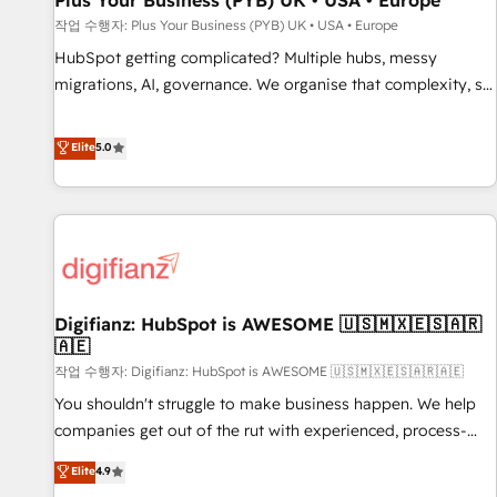
Plus Your Business (PYB) UK • USA • Europe
accelerating your growth and positioning yourself as an
작업 수행자: Plus Your Business (PYB) UK • USA • Europe
undisputed leader. 🔹 BOOST: Optimize your digital
HubSpot getting complicated? Multiple hubs, messy
transformation process A methodology designed to
migrations, AI, governance. We organise that complexity, so
implement HubSpot effectively and optimize your digital
your team can put HubSpot to work... Welcome to our
processes. 🔹 Trusted by Industry Leaders With an average
Profile! We help with: • CRM implementation, reports,
Elite
5.0
rating of 4.9/5 and a proven track record of business
workflows, and team training • CRM migration from
transformation, our growth-first approach has helped
Salesforce, Pipedrive, Dynamics and others • Technical
brands dominate their markets.
projects including custom API integrations • AI governance
for HubSpot-centred operations A little about us: • Boutique
'Elite' team of 12 • 150+ clients across Sales Hub, Marketing
Hub, Service Hub, Data Hub and CMS • ISO/IEC 27001:2022,
Digifianz: HubSpot is AWESOME 🇺🇸🇲🇽🇪🇸🇦🇷
ISO 9001:2015, and ISO 42001:2023 certified - the AI
🇦🇪
management standard • GuardHub: our AI governance
작업 수행자: Digifianz: HubSpot is AWESOME 🇺🇸🇲🇽🇪🇸🇦🇷🇦🇪
framework, built on ISO 42001 Ready for the next step?
Click the 👈 '𝗖𝗼𝗻𝘁𝗮𝗰𝘁 𝗯𝘂𝘀𝗶𝗻𝗲𝘀𝘀' button to get in touch
You shouldn't struggle to make business happen. We help
(𝘸𝘦'𝘳𝘦 𝘴𝘶𝘱𝘦𝘳 𝘳𝘦𝘴𝘱𝘰𝘯𝘴𝘪𝘷𝘦)
companies get out of the rut with experienced, process-
oriented teams implementing HubSpot Marketing, Sales,
Elite
4.9
Service, CMS and Operations Hub, so selling and actually