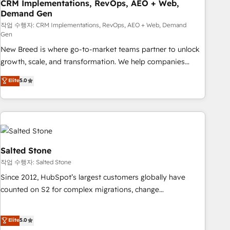
CRM Implementations, RevOps, AEO + Web,
Demand Gen
작업 수행자: CRM Implementations, RevOps, AEO + Web, Demand
Gen
New Breed is where go-to-market teams partner to unlock
growth, scale, and transformation. We help companies
activate HubSpot’s AI-powered customer platform and
Elite
5.0
operationalize HubSpot’s Loop Marketing framework
through expert-led services, smart agents, and purpose-
built apps, tailored to your business. Together, we unlock
results, fast. ⚙️CRM & RevOps: Align all Hubs to your buyer
journey for clean data, scalability, & reporting. 🎯Demand
Gen & ABM: Drive pipeline with inbound, ABM, AEO, SEO, &
Salted Stone
paid media. 👩‍💻Web Design: Build high-performing
작업 수행자: Salted Stone
websites with UX, messaging, & conversion strategy that
Since 2012, HubSpot’s largest customers globally have
drive results. 🤖AI Strategy: Activate Breeze Agents,
counted on S2 for complex migrations, change
configure HubSpot AI, & maximize AEO with tailored AI
management, systems integration, and creative solutions
services. 🧩Integrations: Extend HubSpot with custom
that deliver measurable impact and transform brand
Elite
5.0
integrations, hosting, & maintenance.
experiences As one of the few full-service creative agencies