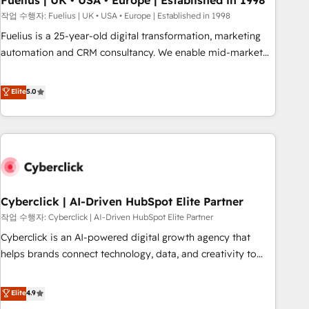
Fuelius | UK • USA • Europe | Established in 1998
implementation. - Pre-built and custom integrations across
작업 수행자: Fuelius | UK • USA • Europe | Established in 1998
your full tech stack. - Custom object setup, CMS builds, and
Fuelius is a 25-year-old digital transformation, marketing
full-funnel automation. - Dashboards, lifecycle campaigns,
automation and CRM consultancy. We enable mid-market
and lead nurturing sequences. - Cross-hub setup across
and enterprise clients to maximise their return from digital
Marketing, Sales, Operations, and Service Hubs. - Ongoing
and fuel their growth. We modernise platforms, streamline
Elite
5.0
optimization, managed support, and scalable retainers.
operations that are causing inefficiencies, improve
Let’s make HubSpot your most powerful growth engine.
customer experiences, integrate systems, and supercharge
Built to convert, scale, and drive results.
revenue operations Key services: • CRM Implementation •
Systems Integration • Digital Transformation / Web
Development • RevOps & Sales Consulting • Marketing
Automation What makes us different? 🚀 Top 0.5% of global
Cyberclick | AI-Driven HubSpot Elite Partner
HubSpot agencies ⚙️ The strongest technical ability and
integration capabilities 💼 Consultative, long-term partners
작업 수행자: Cyberclick | AI-Driven HubSpot Elite Partner
who will embed ourselves into your business, processes
Cyberclick is an AI-powered digital growth agency that
and systems 🏢 We specialise in working with mid-market
helps brands connect technology, data, and creativity to
and enterprise organisations, global organisations and
achieve measurable results. Founded in Barcelona and
those with complex use cases 🏆 CRM Implementation,
operating across Spain, LATAM, and the UK, we support
Elite
4.9
Platform Enablement, Custom Integration and Onboarding
global companies in building smarter marketing, sales, and