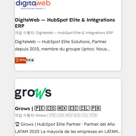
onboarding in weeks Growth-Track: Unlock
Synchronization - HubSpot Portal Consolidation -
advanced optimization & adoption 📍 São Paulo, BR
Data Quality & Deduplication Use Cases: - Salesforce
• Des Moines, IA • New York, NY
to HubSpot migrations - HubSpot and NetSuite or
DigitaWeb — HubSpot Elite & Intégrations
ERP
ERP integrations - Multi-system data
synchronization - Fixing broken or unreliable
작업 수행자: DigitaWeb — HubSpot Elite & Intégrations ERP
integrations Trusted by RevOps teams to manage
DigitaWeb — HubSpot Elite Solutions, Partner
complex, high-risk CRM migrations and integrations.
depuis 2015, membre du groupe Uptoo. Nous
aidons les ETI et PME B2B à unifier Marketing,
Elite
5.0
Ventes et Service sur HubSpot grâce à la Revenue
Architecture : alignement des équipes, pipeline
prévisible, croissance mesurable. 🔌 Intégrations
complexes : ERP (Divalto, Sage X3, Cegid, Pennylane,
Dynamics..), VOIP (Aircall, Ringover, Modjo), Shopify,
Oneflow. 💻 Développements custom : CRM UI
Extensions (React), Serverless Node.js, Custom
Grows | 🇵🇪 🇨🇴 🇲🇽 🇪🇨 🇨🇱 🇵🇦
Objects, thèmes HubL, agents IA & Breeze AI. 🎯
작업 수행자: Grows | 🇵🇪 🇨🇴 🇲🇽 🇪🇨 🇨🇱 🇵🇦
Secteurs : Industrie, Distribution B2B, SaaS, Services
🏆 Grows | HubSpot Elite Partner · Partner del Año
B2B, Immobilier, Viticulture, Finance. 🚀 Nos livrables
LATAM 2025 La mayoría de las empresas en LATAM