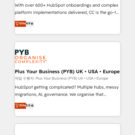
With over 600+ HubSpot onboardings and complex
you like support in deploying your inbound
platform implementations delivered, CC is the go-to
marketing strategy? We'll provide support tailored
Elite Solutions Partner for businesses ready to
to your needs and sales objectives. With 125+
Elite
4.9
migrate, replatform, and scale smarter. We specialize
certifications, we are part of the most certified
in high-impact CRM and CMS migrations and
Canadian agencies, and we both hold Onboarding
onboarding from platforms like Salesforce, NetSuite,
Accreditations. Based in Canada (coast to coast), our
Zoho, Pardot, Marketo, Microsoft Dynamics, Wix,
services are offered in both English & French.
WordPress and legacy CRMs, turning fragmented
systems into unified, growth-ready HubSpot
architectures that accelerate revenue operations and
Plus Your Business (PYB) UK • USA • Europe
performance. - Multi-object CRM migration, cleanup,
작업 수행자: Plus Your Business (PYB) UK • USA • Europe
and implementation. - Pre-built and custom
HubSpot getting complicated? Multiple hubs, messy
integrations across your full tech stack. - Custom
migrations, AI, governance. We organise that
object setup, CMS builds, and full-funnel automation.
complexity, so your team can put HubSpot to work...
Elite
5.0
- Dashboards, lifecycle campaigns, and lead
Welcome to our Profile! We help with: • CRM
nurturing sequences. - Cross-hub setup across
implementation, reports, workflows, and team
Marketing, Sales, Operations, and Service Hubs. -
training • CRM migration from Salesforce, Pipedrive,
Ongoing optimization, managed support, and
Dynamics and others • Technical projects including