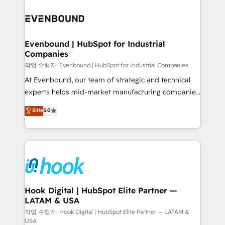
Who We Serve Revenue teams, marketing leaders,
implementations - 500+ successful onboardings -
and sales ops at mid-market companies ready to
Own back-end developers - Complex data
move beyond spreadsheets into unified systems
migrations (e.g. Salesforce, MS Dynamics, Perfect
that drive real business results.
View, SuperOffice) - Custom integrations (e.g. MS
Evenbound | HubSpot for Industrial
Companies
Business Central, Navision, AX, SAP, Exact, AFAS) We
focus on growing B2B companies in the SME sector
작업 수행자: Evenbound | HubSpot for Industrial Companies
such as manufacturing, SaaS, business services and
At Evenbound, our team of strategic and technical
wholesaler companies. As an experienced HubSpot
experts helps mid-market manufacturing companies
partner, we know how important user adoption is.
achieve real growth. We specialize in delivering
Elite
5.0
That's why we have developed a step-by-step
tailored solutions that drive results by leveraging
implementation process that focuses on user
HubSpot’s platform and data to fuel success.
adoption. We’re experts on connecting data,
Technical Solutions: - HubSpot Technical Consulting -
technology and people with each other. Together we
HubSpot CRM Implementation - HubSpot
strive for optimal customer processes and
Onboarding - Data Migration & Integrations -
experiences. Systony – We believe you can grow!
Technical Audit & Optimization Strategic Solutions: -
Revenue Operations - Inbound Marketing -
Hook Digital | HubSpot Elite Partner —
LATAM & USA
Outbound Marketing - HubSpot CMS Website
Design & Development We empower our clients to
작업 수행자: Hook Digital | HubSpot Elite Partner — LATAM &
USA
reach their full potential by providing transparent,