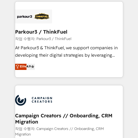
businesses worldwide. As Elite HubSpot Partners, we
specialize in crafting high-performance growth
strategies that integrate data-driven marketing,
automation, and revenue intelligence to help
companies scale faster and smarter. 🔹 BOOMS:
Parkour3 / ThinkFuel
Demand generation for all your buyers With BOOMS,
작업 수행자: Parkour3 / ThinkFuel
you invest in 100% of your buyers, accelerating your
At Parkour3 & ThinkFuel, we support companies in
growth and positioning yourself as an undisputed
developing their digital strategies by leveraging
leader. 🔹 BOOST: Optimize your digital
technologies and automating their marketing and
Elite
4.9
transformation process A methodology designed to
sales processes to generate growth. Our offer spans
implement HubSpot effectively and optimize your
from Strategy to Operations. We specialize in CRM
digital processes. 🔹 Trusted by Industry Leaders
onboarding and implementation, web design, sales
With an average rating of 4.9/5 and a proven track
& marketing automation, and digital marketing. With
record of business transformation, our growth-first
extensive experience working with tech companies
approach has helped brands dominate their
and manufacturers since 2002, we are committed to
markets.
empowering our clients and developing their
Campaign Creators // Onboarding, CRM
Migration
autonomy. Get to grips with HubSpot through
guided implementation and seamless integration of
작업 수행자: Campaign Creators // Onboarding, CRM
Migration
the CRM platform into your digital ecosystem. Would