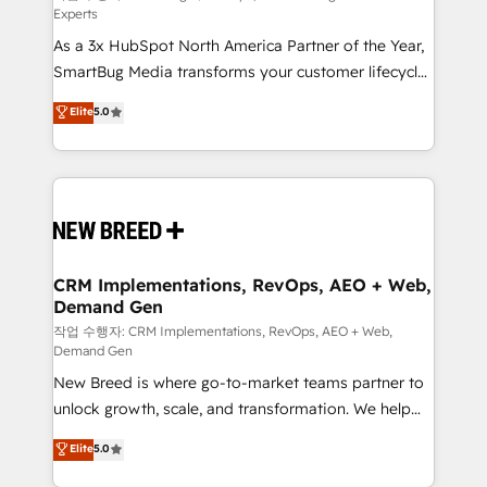
Experts
custom AI agents, and high-integrity migrations for
As a 3x HubSpot North America Partner of the Year,
total reporting clarity. Security & Compliance: SOC 2
SmartBug Media transforms your customer lifecycle
Type I and HIPAA attested for enterprise-grade data
into a revenue engine. Our unified ecosystem
security. 🏆 Why Bluleadz? GTM OS Partner | 16+
Elite
5.0
includes specialized divisions Globalia (AI &
Years Experience | 1,000+ Five-Star Reviews
Software) and Point Success Media (Paid Media),
making this the official home for all three brands. 🔄
Implementation & Integration - Seamless migrations
and system integrations powered by Globalia’s
technical development team. - 19 HubSpot-certified
trainers to drive platform adoption. 📈 Revenue
CRM Implementations, RevOps, AEO + Web,
Demand Gen
Generation - Full-funnel marketing and high-
performance advertising via Point Success Media. -
작업 수행자: CRM Implementations, RevOps, AEO + Web,
Demand Gen
Expert deployment of Breeze AI and custom agents
New Breed is where go-to-market teams partner to
to automate growth. 🏆 Elite Excellence - 8 platform
unlock growth, scale, and transformation. We help
accreditations and deep HIPAA-compliance
companies activate HubSpot’s AI-powered
expertise. - A team of 250+ experts dedicated to
Elite
5.0
customer platform and operationalize HubSpot’s
your resilient growth.