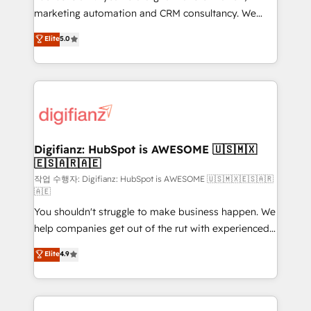
HubSpot implementation - HubSpot CMS website
marketing automation and CRM consultancy. We
build We can do lots of things. But everything we do
enable mid-market and enterprise clients to
Elite
5.0
is there for you to: - Grow revenue, and run your
maximise their return from digital and fuel their
business more efficiently - Build stronger
growth. We modernise platforms, streamline
relationships with customers - Make better
operations that are causing inefficiencies, improve
decisions with data - Find a new voice and reach
customer experiences, integrate systems, and
more people - Get the most out of your HubSpot
supercharge revenue operations Key services: • CRM
investment
Implementation • Systems Integration • Digital
Transformation / Web Development • RevOps &
Digifianz: HubSpot is AWESOME 🇺🇸🇲🇽
🇪🇸🇦🇷🇦🇪
Sales Consulting • Marketing Automation What
makes us different? 🚀 Top 0.5% of global HubSpot
작업 수행자: Digifianz: HubSpot is AWESOME 🇺🇸🇲🇽🇪🇸🇦🇷
🇦🇪
agencies ⚙️ The strongest technical ability and
You shouldn't struggle to make business happen. We
integration capabilities 💼 Consultative, long-term
help companies get out of the rut with experienced,
partners who will embed ourselves into your
process-oriented teams implementing HubSpot
business, processes and systems 🏢 We specialise in
Elite
4.9
Marketing, Sales, Service, CMS and Operations Hub,
working with mid-market and enterprise
so selling and actually engaging with your customers
organisations, global organisations and those with
feels easy and pain-free. We are a top ranked
complex use cases 🏆 CRM Implementation,