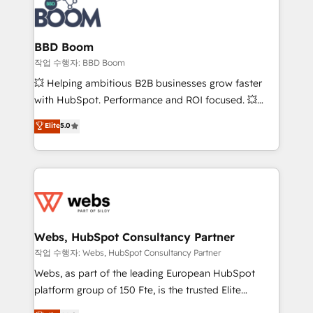
Seamless CRM, CMS, and automation setup •
cumulées
Complex platform migrations and data cleanups •
Custom APIs and third-party integrations 📈 End-to-
BBD Boom
End Revenue Acceleration • Lifecycle marketing and
작업 수행자: BBD Boom
pipeline growth programs • Sales enablement tools
💥 Helping ambitious B2B businesses grow faster
and CRM optimization • Retention strategies with
with HubSpot. Performance and ROI focused. 💥
customer journey mapping 🏅 Elite-Level HubSpot
BBD Boom is the HubSpot partner that can help you
Elite
5.0
Execution • 750+ onboardings and 2,000+
to HubSpot Better. We work with your teams to
implementations • Deep expertise across marketing,
solve all your HubSpot challenges and improve user
sales, and service hubs • Built-in flexibility for
adoption, sales process and marketing results.
startups to global brands
Services 📚 Onboarding your team to HubSpot for
the first time 🔧 Designing and optimising your
HubSpot set-up for better results 🌐 Website design
and build using HubSpot 🔌 Integrating HubSpot
Webs, HubSpot Consultancy Partner
with other systems 🎓 Training your teams to be
작업 수행자: Webs, HubSpot Consultancy Partner
HubSpot pros 📊 Lead generation services using
Webs, as part of the leading European HubSpot
HubSpot Why us? - SIX HubSpot Accreditations -
platform group of 150 Fte, is the trusted Elite
awarded by HubSpot after a rigorous process for
HubSpot CRM Partner offering you a roadmap on