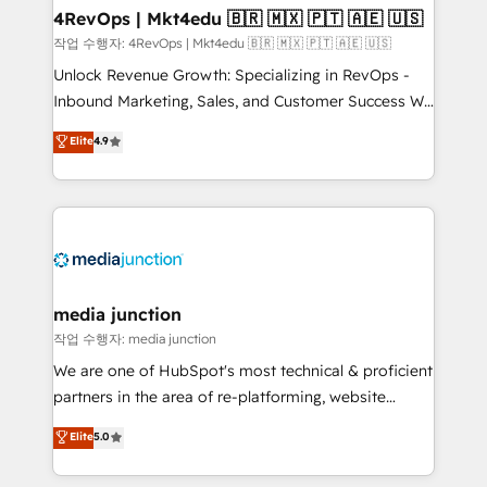
on-demand bundle services. Connect with us today!
4RevOps | Mkt4edu 🇧🇷 🇲🇽 🇵🇹 🇦🇪 🇺🇸
작업 수행자: 4RevOps | Mkt4edu 🇧🇷 🇲🇽 🇵🇹 🇦🇪 🇺🇸
Unlock Revenue Growth: Specializing in RevOps -
Inbound Marketing, Sales, and Customer Success We
specialize in driving revenue growth for companies
Elite
4.9
across industries through tailored marketing, sales,
and customer success strategies, utilizing RevOps
methodologies. As Latin America's largest HubSpot
partner and a global leader in education market, we
offer unparalleled insights. Operating in five
countries—Brazil, UAE (Abu Dhabi/Dubai/Sharjah),
Mexico, USA, and Portugal—we've executed over a
media junction
hundred successful operations. Our approach,
작업 수행자: media junction
rooted in RevOps principles, integrates analysis,
We are one of HubSpot's most technical & proficient
training, planning, and qualification. Leveraging
partners in the area of re-platforming, website
technology, data analytics, CRM optimization, and
design & development. We specialize in multi-hub
Elite
5.0
inbound marketing tactics, we focus on
implementations for mid-market & enterprise
understanding, nurturing, and converting leads.
companies. We are woman-owned, powered by