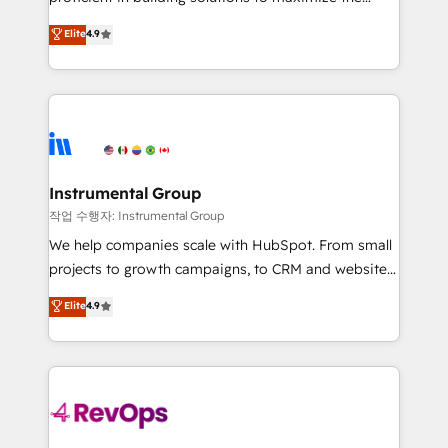
integrity. ➤ Implementation: Configure HubSpot to
operational efficiency of HubSpot. The fastest-
Elite
4.9
run your revenue process. Sales, marketing, and
growing tech-enabler & facilitator, MakeWebBetter,
service wired together. ➤ AI and Integrations: Layer
hands you the blend of HubSpot expertise &
Breeze AI, custom agents, and APIs to remove
eminent solutions & integrations. Trust us to
manual work. ➤ Ongoing Management: Monthly
streamline your HubSpot experience. 🚀HubSpot
tune-ups, feature rollouts, adoption coaching. Buying
Elite Partners with 10+ years of HubSpot experience
HubSpot, switching to it, or reviving a stale portal?
🤝HubSpot Premier Integration partner 🤝Google
We are built for the work.
Premier Partner 2023 🌟5 HubSpot Accreditations 🌟
Instrumental Group
Won HubSpot Theme Challenge 2021 🌟INBOUND’19
작업 수행자: Instrumental Group
HubSpot Rising Star Why us? Harnessing the full
We help companies scale with HubSpot. From small
potential of the powerful HubSpot CRM. ✔️A team of
projects to growth campaigns, to CRM and websites.
HubSpot experts backed by over 10+ years of
Hire an agency that's experienced in every inch of
Elite
4.9
HubSpot experience ✔️Flexible pricing models —
HubSpot and willing to work hand-in-hand with your
Hourly-fee (assigned one Dedicated HubSpot
team to simplify the complex and build a better
Admin); Monthly-fee (HubSpot Admin + Project
experience for your team and customers.
Manager); and Fixed Project Cost (as per
requirement). ✔️Helped over 25,000+ customers so
far with our HubSpot solutions. ✔️Bespoke apps &