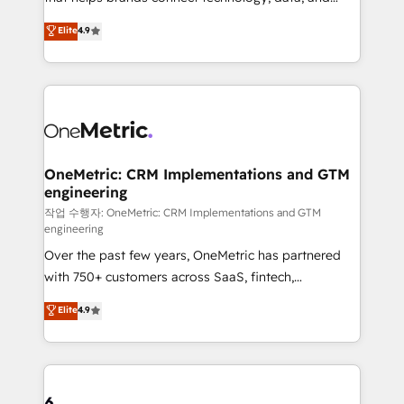
Partner and ISO 27001:2022 certified consultancy,
creativity to achieve measurable results. Founded in
Elite
4.9
we blend strategy, creativity, and technology to help
Barcelona and operating across Spain, LATAM, and
organisations scale smarter and grow stronger.
the UK, we support global companies in building
smarter marketing, sales, and customer success
strategies. As the only HubSpot Elite Partner in
Iberia (Spain & Portugal), we combine human insight
with intelligent automation to drive sustainable
growth. Our multidisciplinary team designs solutions
OneMetric: CRM Implementations and GTM
engineering
that simplify complexity, boost performance, and
turn innovation into real impact. 🌍 Highlights •
작업 수행자: OneMetric: CRM Implementations and GTM
engineering
HubSpot Partner since 2012 • 2022 EMEA Impact
Over the past few years, OneMetric has partnered
Award: Best Integration • 150+ successful HubSpot
with 750+ customers across SaaS, fintech,
projects • Clients in 30+ industries • Proprietary
healthcare, real estate, and other industries. With
technology for integrations • Multilingual team:
Elite
4.9
150+ HubSpot-certified experts, we deliver scalable
English, Spanish, Portuguese & Italian 👉 Grow
solutions to complex GTM and RevOps challenges.
smarter with AI and HubSpot.
Our Expertise 🔹 Onboarding & Implementation:
Accredited HubSpot Partner, ensuring smooth setup