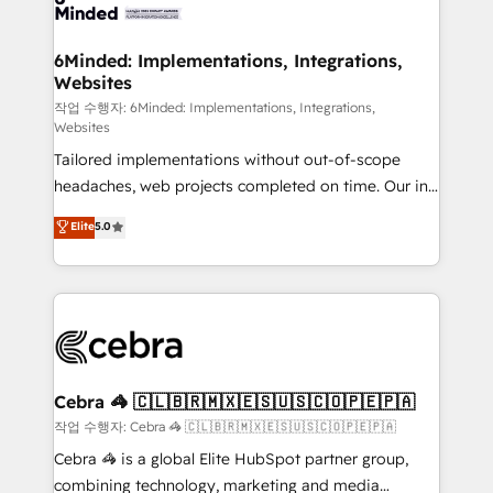
tailored to your GTM motion. 🔹 Migrations: Move
from other CRMs to HubSpot without data loss or
downtime. 🔹 RevOps Strategy: Align teams,
6Minded: Implementations, Integrations,
Websites
processes, and data to drive revenue efficiency. 🔹
Integrations: Connect HubSpot with your tech stack
작업 수행자: 6Minded: Implementations, Integrations,
Websites
for better adoption. 🔹 Custom Solutions: Build
Tailored implementations without out-of-scope
tailored apps, workflows, and configurations. We are
headaches, web projects completed on time. Our in-
SOC 2 Type II and ISO 27001 certified, reinforcing
house team of certified CRM architects, experts,
our commitment to data security and compliance. At
Elite
5.0
developers, designers, and marketers handles all
OneMetric, we help revenue teams focus on the
aspects of your HubSpot. ✨ 400+ global clients ✨
OneMetric that matters most: revenue.
100+ seamless migrations from 15+ different CRMs
✨ 100,000+ hours in HubSpot projects, 75+ full Hub
implementations, and 5,000+ pages ✨ CS: Clients
generating 7-digit MRR from inbound campaigns ✨
CS: 245% organic growth & +751% new visitors for a
Cebra 🦓 🇨🇱🇧🇷🇲🇽🇪🇸🇺🇸🇨🇴🇵🇪🇵🇦
full-funnel HubSpot project ✨ CS: 415% conversion
작업 수행자: Cebra 🦓 🇨🇱🇧🇷🇲🇽🇪🇸🇺🇸🇨🇴🇵🇪🇵🇦
boost with a new HubSpot site Recognized leaders:
Cebra 🦓 is a global Elite HubSpot partner group,
🏆 HubSpot Platform Migration Impact Award 🏆
combining technology, marketing and media