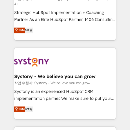
AI
companies that divide their offer into 4
Strategic HubSpot Implementation + Coaching
Competence Centers: Smart Manufacturing,
Partner As an Elite HubSpot Partner, 1406 Consulting
Customer First, Enabling Technologies & Security.
helps mid-market revenue teams transform how
The synergies generated by these integrations,
Elite
5.0
they sell, market, and serve. We don't just build your
together with the combination of talents, skills,
HubSpot—we teach your team to own it, then stay
solutions and services, have allowed the group to
to help you keep winning. What We Do ⚙️ CRM
build an unrivaled offering portfolio on the market
Implementations across Marketing, Sales, Service,
to accompany companies on their digital
Data & Content 📈 Sales & Marketing Alignment +
transformation journey.
Revenue Team Enablement 🤖 Breeze AI & Custom
Agent Creation 🔄 Custom Integrations & Data
Systony - We believe you can grow
Migration Why 1406 We become part of your team.
작업 수행자: Systony - We believe you can grow
Your team learns while we build. We fix what others
Systony is an experienced HubSpot CRM
broke. Built for mid-market reality—practical
implementation partner. We make sure to put your
solutions that work with your actual headcount and
organization's needs and goals first and think along
Elite
4.9
constraints. By the Numbers 🏆 Top 1% of all
with your organization. We are only satisfied once
HubSpot partners 🔄 Top 5% globally in client
you are too. Why Systony? - 20+ years of
retention 📅 8+ years of consistent results since 2017
experience with CRM, Marketing, Sales & Service