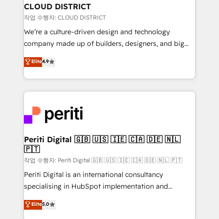
を、CRMを軸とした全社共通基盤に再構築します。意
CLOUD DISTRICT
思決定者・PMO・現場担当者に並走します。 1️⃣
작업 수행자: CLOUD DISTRICT
HubSpot導入・活用支援 顧客データの一元化から、
We’re a culture-driven design and technology
GTMの見える化・自動化まで。全Hub統合運用、デー
company made up of builders, designers, and big
タ品質設計、グループ横断のCRM統合に対応します。
thinkers. We blend strategy, design, and
Elite
4.9
2️⃣ AIエージェント組織構築 営業・マーケティング業務
development—always fueled by curiosity—to turn
の一部をAIが自律実行する組織への移行を設計・実装。
ideas, opportunities, and challenges into meaningful
Breeze・Claude等をHubSpotと連携させ、役割定義・
experiences. To us, technology is more than just
運用ルール・成果指標まで含めて設計します。 3️⃣ 全社
code; it’s about creating things that are useful, cool,
DX × AI推進のPMO伴走支援 複数部門をまたぐDX×AI変
and—most importantly—simple. That’s why we lean
革を、構想から実装・定着までPMOとして主導。「設
into bold ideas and shape them into thoughtful
定の代行ではなく、設計の責任」を引き受け、部門横断
products and strategies that actually make a
Periti Digital 🇬🇧 🇺🇸 🇮🇪 🇨🇦 🇩🇪 🇳🇱
の統合・浸透・変革管理を実行します。 ▸ CMS戦略設
🇵🇹
difference.
計・構築：リード獲得・CVR・SEOを前提にした情報設
작업 수행자: Periti Digital 🇬🇧 🇺🇸 🇮🇪 🇨🇦 🇩🇪 🇳🇱 🇵🇹
計・導線設計・テンプレート設計をContent Hubで一体
Periti Digital is an international consultancy
提供。 ▸ 既存CRM・MAからの移行支援：Salesforce・
specialising in HubSpot implementation and
Marketo・Pardot等からの移行、カスタム設計、履歴
Antropic's Claude business transformation, with
データ移行と活用設計まで。 ▸ AEO対応：ChatGPT・
Elite
5.0
offices in Dublin, Munich, Rotterdam, Lisbon, and
Perplexity等のAI検索からの流入・引用を前提にコンテ