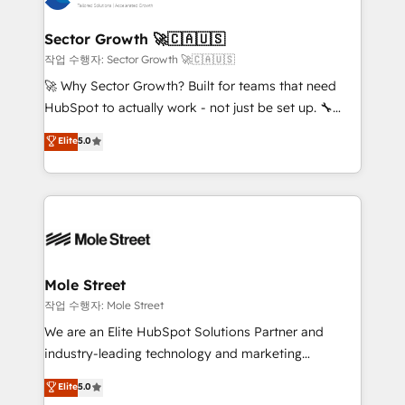
tecnologia e dados em uma operação integrada.
Também somos distribuidores oficiais da HubSpot
Sector Growth 🚀🇨🇦🇺🇸
e de mais de 150 softwares globais permitindo
작업 수행자: Sector Growth 🚀🇨🇦🇺🇸
contratar e pagar a HubSpot em reais com nota
🚀 Why Sector Growth? Built for teams that need
fiscal no Brasil e gerar economia de até 50% na
HubSpot to actually work - not just be set up. 🔧
contratação de softwares internacionais.
HubSpot Experts: Onboarding, migrations,
Elite
5.0
Oferecemos ainda agentes de IA especializados em
automation, and training built for adoption. ⚡ Highly
HubSpot que automatizam tarefas executam rotinas
Technical Execution: ERP, EMR and Custom
no CRM e mantêm os dados organizados, como um
Integrations; complex builds delivered in weeks, not
especialista operando a plataforma 24/7. Hoje 300+
months. 🤖 AI Consulting & Agents: AI-powered
empresas em 13 países utilizam a Nexforce. Somos
workflows; automation agents; process optimization
a maior parceira da HubSpot na América Latina e
inside HubSpot. 🏆 Industry Experience: 🏥
líder no ranking global de sucesso do cliente da
Healthcare: HIPAA implementations; secure data
Mole Street
HubSpot.
workflows 💼 Financial Services: compliant
작업 수행자: Mole Street
workflows; audit-ready reporting ⚖️ Legal: client
We are an Elite HubSpot Solutions Partner and
intake; pipeline and document workflows 🛒 E-
industry-leading technology and marketing
Commerce: Shopify, WooCommerce; lifecycle and
consultancy. Our focus is on enterprise and mid-
Elite
5.0
revenue automation 🏢 Real Estate: deal pipelines;
market B2B companies globally that want a strategic