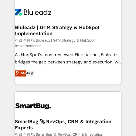
Bluleadz | GTM Strategy & HubSpot
Implementation
작업 수행자: Bluleadz | GTM Strategy & HubSpot
Implementation
As HubSpot's most reviewed Elite partner, Bluleadz
bridges the gap between strategy and execution. We
don't just "set up tools" — we install the GTM
Elite
4.9
Operating System (GTM OS) to align your leadership
and engineer a portal that drives predictable
revenue velocity. 🚀 GTM Strategy & Alignment
Workshops & Sprints: Identify "Valleys of Death"
stalling growth. Fix your ICP, Math, and Story to stop
"accelerating a mess." ⚙️ Elite Engineering & AI
Scalable Architecture: Zero-technical-debt setup
SmartBug 🚀 RevOps, CRM & Integration
Experts
across all Hubs, validated by our 7 HubSpot
Accreditations. AI-Powered RevOps: Breeze AI,
작업 수행자: SmartBug 🚀 RevOps, CRM & Integration