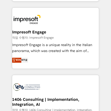
New York. We help organisations unlock their full
ンツとサイト構造を最適化。 🏆 なぜ100incを選ぶの
revenue potential by deeply integrating core
か？ ✓ HubSpot Eliteパートナー認定 ✓ HubSpotアワ
business systems, ERP, e-commerce platforms, and
ード受賞・HUGリーダー ✓ ISO27001:2022 /
beyond, with HubSpot, and layering Anthropic's
ISO9001:2015 取得 ✓ 400社以上の導入実績 ✓
Claude AI across the processes that matter most.
HubSpot大百科 出版 CRM・AI活用に関するご相談、現
From automating complex workflows to surfacing
Impresoft Engage
状整理の壁打ちなど、構想段階からお気軽にお問い合わ
insights buried in data, we build intelligent systems
작업 수행자: Impresoft Engage
せください。
that think, connect, and scale. Our approach goes
Impresoft Engage is a unique reality in the Italian
beyond configuration. We embed ourselves in our
panorama, which was created with the aim of
clients' operations, understand how their business
putting Customer Experience at the center by
Elite
4.9
actually runs, and architect solutions that make
creating digital environments capable of integrating
technology work harder — so their people don't
people, processes and data. We offer the best
have to. 900+ customers worldwide have trusted
digital solutions on the market, ranging from CRM
Periti to turn their data into diamonds. 💎
processes and technologies to digital strategy, from
marketing automation to online and offline sales
processes through Customer Service Management,
allowing companies to optimize processes and meet
1406 Consulting | Implementation,
Integration, AI
the needs of the customer. We are part of Impresoft
Group, a group of specialized and complementary
작업 수행자: 1406 Consulting | Implementation, Integration,