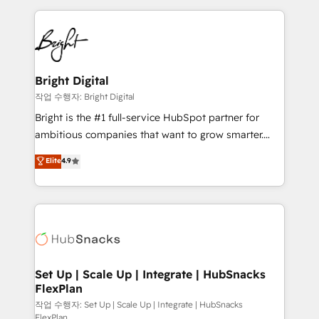
Partner with us to unlock your business's full
coffee, and we ❤️ dogs. We produce award-winning
potential and achieve sustained growth in today's
work for our clients. 🏆2023 Technical Expertise
competitive market.
Impact Award 🏆2022 Technical Expertise Impact
Award 🏆2022 Platform Migration Excellence Impact
Award 🏆2020 Elite Solutions Partner 🏆2019
Bright Digital
Integrations HubSpot Impact Award 🏆2019
작업 수행자: Bright Digital
Marketing Enablement HubSpot Impact Award 🏆
Bright is the #1 full-service HubSpot partner for
2018 Website Design HubSpot Impact Award 🏆2017
ambitious companies that want to grow smarter.
Website Design HubSpot Impact Award 🏆2016
From HubSpot onboarding, to training, from
Elite
4.9
Growth-Driven Design Agency of the Year 🏆2016
developing a new website to lead generation and
Sales Enablement HubSpot Impact Award 🏆2015
digital marketing; we do it all (and with great
Growth-Driven Design Agency of the Year 🏆2015
results)! In short, our services include: - HubSpot
Became the 5th Agency to reach Diamond 🏆2014
consultancy: onboarding, training, data migration -
HubSpot COS Performance Award 🏆2014 HubSpot
HubSpot development: websites, custom modules,
COS Design Award 🏆2013 HubSpot Marketplace
integrations - Marketing & sales solutions: digital
Provider of the Year 🏆2011 Became a HubSpot
marketing, advertising, campaigns, content and
Set Up | Scale Up | Integrate | HubSnacks
Partner 📆Founded in 1997
FlexPlan
design We connect people, data and technology to
improve customer experiences. With our bright
작업 수행자: Set Up | Scale Up | Integrate | HubSnacks
FlexPlan