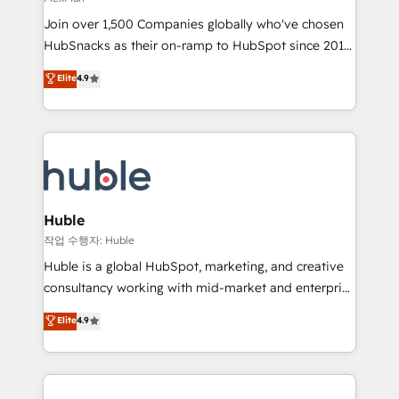
people, exciting ideas and can-do mentality, we
Join over 1,500 Companies globally who've chosen
ensure revenue growth on a daily basis. So tell us
HubSnacks as their on-ramp to HubSpot since 2014
your challenge; our passionate and growth driven
Simple pay-as-you-go plans that accelerate value...
team of 100+ experts is ready for you! Driving digital
Elite
4.9
1️⃣ Set Up | Onboarding New or Check-fixing existing
growth | www.brightdigital.com
HubSpot portals 2️⃣ Scale Up | 100% HubSpot Task
Execution... Global 24/7 ... All Experts 3️⃣ Integrate |
your entire Tech Stack with Custom Integrations
Slash months from your API Integration project... ⬅️
Click "Contact Business" ⬅️ to access 150+ Kickstart
Integration templates that put HubSpot in the center
Huble
of your tech stack, syncing... 🛍️ Shopify or
작업 수행자: Huble
WooCommerce 💲 Stripe or Paypal 💰 Sage or
Huble is a global HubSpot, marketing, and creative
Netsuite 🤖 Google or Microsoft ✍️ DocuSign or
consultancy working with mid-market and enterprise
PandaDoc 🌐 Avalara or Quaderno HubSnacks holds
businesses. We go beyond implementation, shaping
Elite
4.9
the rare Advanced "Custom Integrations"
the strategy, processes, and teams that turn
Accreditation, securely sync data across... 🔄 any
HubSpot into a genuine growth engine. Named
apps, in any direction. Stuck on your old CRM..?
HubSpot's Global Partner of the Year in 2024,
Migrate | seamlessly off your old CRM onto a clean
consistently ranked among their top 5 partners