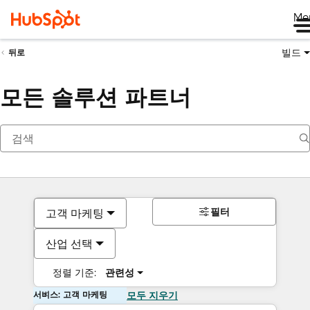
Me
빌드
뒤로
모든 솔루션 파트너
필터
고객 마케팅
산업 선택
정렬 기준:
관련성
서비스: 고객 마케팅
모두 지우기