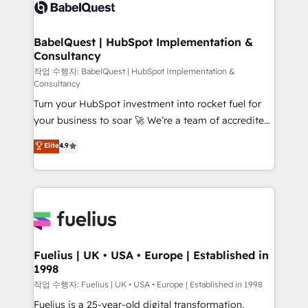
scalable retainers. Let’s make HubSpot your most
custom API integrations • AI governance for
powerful growth engine. Built to convert, scale, and
HubSpot-centred operations A little about us: •
drive results.
Boutique 'Elite' team of 12 • 150+ clients across Sales
BabelQuest | HubSpot Implementation &
Consultancy
Hub, Marketing Hub, Service Hub, Data Hub and
CMS • ISO/IEC 27001:2022, ISO 9001:2015, and ISO
작업 수행자: BabelQuest | HubSpot Implementation &
Consultancy
42001:2023 certified - the AI management standard •
Turn your HubSpot investment into rocket fuel for
GuardHub: our AI governance framework, built on
your business to soar 🚀 We’re a team of accredited
ISO 42001 Ready for the next step? Click the 👈
HubSpot experts ready to help you. We can
'𝗖𝗼𝗻𝘁𝗮𝗰𝘁 𝗯𝘂𝘀𝗶𝗻𝗲𝘀𝘀' button to get in touch (𝘸𝘦'𝘳𝘦
Elite
4.9
implement the platform into complex business
𝘴𝘶𝘱𝘦𝘳 𝘳𝘦𝘴𝘱𝘰𝘯𝘴𝘪𝘷𝘦)
environments, optimise what you've got and make
sure you can actually use it, build your website in
HubSpot or create an inbound marketing strategy
for you and execute it on HubSpot. We are on the
G-Cloud 14 CCS (Crown Commercial Service)
framework, meaning we've been accredited by
Fuelius | UK • USA • Europe | Established in
1998
HubSpot and vetted by the CCS, which means we
can support public sector companies as well the
작업 수행자: Fuelius | UK • USA • Europe | Established in 1998
other ones listed in our profile. Our services: -
Fuelius is a 25-year-old digital transformation,