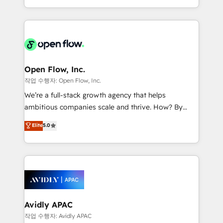
portfolio and lifecycle management 🏭
approach to execute their goals through creative
Manufacturing: ERP integrations; operational
applications of our solutions; Technical HubSpot
alignment 🛡️ Compliance & Data Considerations:
Consulting, Content Marketing, Growth-Driven
HIPAA-aware; CASL-compliant; GDPR-ready
Design, Migrations + Integrations. Mole Street’s
implementations where required 💡 Why 500+
mission is empowering others to realize their
Clients Choose Us: Elite Partner; technical, fast, and
greatness, which is achieved through creating
Open Flow, Inc.
built to scale.
absolute clarity, derived from a well-defined
작업 수행자: Open Flow, Inc.
strategy, executed well, and reported on with clear
We’re a full-stack growth agency that helps
results. The culture is driven by core values; Joy, Grit,
ambitious companies scale and thrive. How? By
Accountability, Curiosity, Authenticity, Growth
upgrading and streamlining every single revenue-
Elite
5.0
Mindedness, and Clarity. We are driven to win for the
generating aspect of your business. We’re proud
collective good of the company and its clientele, and
HubSpot Elite Solutions Partners and devout CRM
dedicated to breaking the mold from the agency of
nerds who can harness HubSpot’s custom digital
the past into the consultancy of the future. Great
tools to improve each touchpoint of your customer
things are happening.
experience. Working hand-in-hand with your team,
we’ll assemble a RevOps machine that drives more
traffic, generates better leads and crushes your
Avidly APAC
revenue goals. We've worked with thousands of
작업 수행자: Avidly APAC