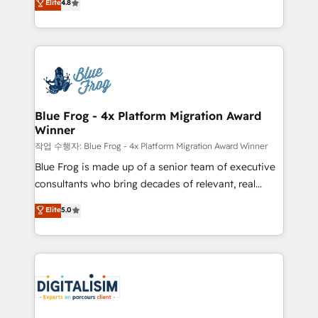
Elite
4.8
CRM, Solutions Architecture, Onboarding , Data
maximizing EBITDA and achieving Commercial
Migration, Custom Integration & Platform
Excellence. With our targeted processes, we
Enablement -Onboarded over 500 businesses to
strengthen your digital transformation and minimize
HubSpot -Top 1% of partners worldwide -In-house
costs. As HubSpot's Advanced Accredited CRM
team of 25+ experts Contact us today to help you
Implementation partner, we provide expertise to
get more from your investment in HubSpot.
drive your business forward. Since 2015 we are fully
www.bbdboom.com
dedicated to HubSpot and with an experienced
Blue Frog - 4x Platform Migration Award
Winner
team (50+), we work with reputable companies in
B2B sectors such as manufacturing, SaaS and
작업 수행자: Blue Frog - 4x Platform Migration Award Winner
business services. We prepare a customized
Blue Frog is made up of a senior team of executive
business case that demonstrates the value and
consultants who bring decades of relevant, real
impact of your digital transformation, including a
world experience to our client engagements. "Blue
Elite
5.0
detailed financial rationale with a focus on ROI and
Frog is a top, trusted partner in HubSpot's
TCO. As a trusted extension of your team, we
ecosystem for a reason. Their team brings over a
believe in the power of partnership. Together, we
decade of experience to the table, along with deep
embark on a transformational journey that sets your
knowledge of the HubSpot platform and strategies
business up for long-term success. Unlock your
for driving growth. They are committed to helping
business. If not now, when?
our customers grow and finding solutions that fit