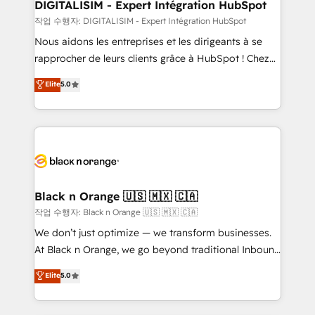
their unique business needs. We are thrilled to have
DIGITALISIM - Expert Intégration HubSpot
Blue Frog in the HubSpot ecosystem leading the
작업 수행자: DIGITALISIM - Expert Intégration HubSpot
way for customers!" - Yamini Rangan, CEO of
Nous aidons les entreprises et les dirigeants à se
HubSpot “Our experience with the team at Blue Frog
rapprocher de leurs clients grâce à HubSpot ! Chez
has been nothing short of extraordinary. Their years
DIGITALISIM, nous avons l'intime conviction que la
Elite
5.0
of experience and quality of skilled staff has earned
réussite des entreprises passe par l’innovation web,
them a trusted reputation within the HubSpot
le marketing digital, et la relation client ! C'est
ecosystem as a reliable partner capable of delivering
pourquoi, nos experts sont à la fois capables de
remarkable experiences for our most sophisticated
gérer votre projet de création de site internet, votre
clients.” - Brian Garvey, VP, Solutions Partner
référencement, votre stratégie digitale et le pilotage
Program, HubSpot.
et l'intégration d'HubSpot ! Les grandes phases d'un
projet HubSpot avec DIGITALISIM : 🧽 Nettoyage,
Black n Orange 🇺🇸 🇲🇽 🇨🇦
migration et intégration des bases de données. 🚀
작업 수행자: Black n Orange 🇺🇸 🇲🇽 🇨🇦
Développement des interfaces avec vos logiciels
We don’t just optimize — we transform businesses.
métiers ⚙️ Configuration de la plateforme HubSpot
At Black n Orange, we go beyond traditional Inbound
📈 Configuration de rapports et tableaux de bord 🤝
Marketing with our exclusive methodologies:
Elite
5.0
Book Process & Guidelines utilisateurs 🎓
BOOMS and BOOST. Together, they form a powerful
Formations des utilisateurs
combination that has driven success for over 800