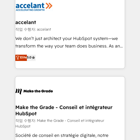
new HubSpot portal with Advanced Website and
worldwide, and with over 15 years in the ecosystem,
CRM Migrations using our in-house "HubScrub" Tool.
Huble has built a track record that speaks for itself.
One company, one operating model, delivering
accelant
across offices and consulting teams in the UK, USA,
작업 수행자: accelant
Canada, Germany, France, Belgium, Singapore, and
We don’t just architect your HubSpot system—we
South Africa. Certified compliant with ISO/IEC
transform the way your team does business. As an
27001:2022 and ISO 9001:2015 across all seven
Elite HubSpot Solutions Partner, we specialize in
Elite
5.0
international offices and 175+ employees.
creating tailored, end-to-end CRM solutions that
accelerate growth, improve operational efficiency,
and ensure faster time to value on HubSpot. What
sets us apart? Our people-centric approach. From
day one, our team takes the time to deeply
understand your unique needs, crafting custom
strategies that deliver impactful results. Our mission
Make the Grade - Conseil et intégrateur
HubSpot
is to empower you to unlock HubSpot’s full potential
—faster. Through expert training, unmatched
작업 수행자: Make the Grade - Conseil et intégrateur
HubSpot
responsiveness, and ongoing support, we equip
Société de conseil en stratégie digitale, notre
your team to adopt new systems with confidence