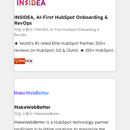
winning design to build scalable, globally
regionalized HubSpot websites, integrated
marketing campaigns, & RevOps frameworks that
INSIDEA, AI-First HubSpot Onboarding &
RevOps
fuel long-term success We connect the entire
customer lifecycle through seamless integrations,
작업 수행자: INSIDEA, AI-First HubSpot Onboarding &
RevOps
ensure long-term adoption with change-
★ World's #1 rated Elite HubSpot Partner, 500+
management programs, and align marketing, sales,
reviews on HubSpot, G2 & Clutch. ★ 150+ HubSpot
and service to drive sustainable growth With 6 key
Certified Experts & Trainers across the team ★
HubSpot accreditations and experience across
Elite
5.0
1,500+ implementations across five continents ★ AI-
hundreds of organizations in dozens of industries,
First, RevOps-led, Onboarding obsessed ★
there’s a good chance one of our globally integrated
Company of the Year 2024/25 INSIDEA helps
teams has worked with clients just like you Let’s
growing companies turn HubSpot into a revenue
explore whether S2 is the partner you’ve been
engine. We onboard your team, migrate your data,
looking for...and get your next big initiative moving!
and build AI-powered workflows that drive adoption
from week one, in your time zone. What we do ➤
MakeWebBetter
Onboarding: Live in weeks, with workflows built
작업 수행자: MakeWebBetter
around your business, not a template. ➤ Migration:
MakeWebBetter is a HubSpot technology partner
Move from any legacy CRM. Zero downtime, full data
proficient in building solutions to maximize the