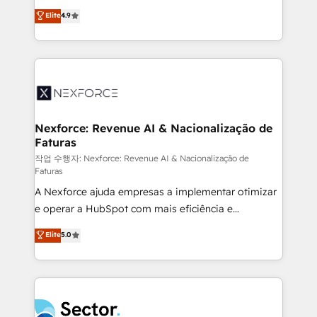
: migration sécurisée, implémentation Marketing +
no tienen un problema de herramientas. Tienen un
Elite
4.9
Sales + Service Hub, synchronisation ERP ↔
problema de orden. Equipos desalineados, datos
HubSpot temps réel, formation équipes. 🏆 +350
dispersos y procesos que dependen de personas
projets livrés. Accrédités HubSpot CRM
clave — no de sistemas. Eso frena el crecimiento,
Implementation, Data Migration & Custom
aunque tengas buena tecnología y ganas de escalar.
Integration. 📩 Parlons de votre projet →
⚙️ Grows ordena los procesos comerciales, alinea
digitaweb.com
marketing, ventas y servicio, e implementa HubSpot
de forma que genera resultados reales desde las
Nexforce: Revenue AI & Nacionalização de
Faturas
primeras semanas — no meses. 🤝 No entregamos
proyectos y nos vamos. Nos quedamos como
작업 수행자: Nexforce: Revenue AI & Nacionalização de
Faturas
socios estratégicos, ayudando a sostener y escalar
A Nexforce ajuda empresas a implementar otimizar
lo que construimos juntos. Porque crecer sin orden
e operar a HubSpot com mais eficiência e
no es crecer — es solo moverse rápido. 🌎
previsibilidade de receita. Combinamos Revenue
Operamos en Colombia, Perú, México, Ecuador,
Elite
5.0
Operations (RevOps) e Inteligência Artificial para
Chile, Panamá, Bolivia, Argentina y República
estruturar processos integrar sistemas organizar
Dominicana — con experiencia real en educación,
dados e automatizar operações. O objetivo é
retail, salud, banca, bienes raíces, construcción y
transformar a HubSpot em um verdadeiro sistema
B2B. ✅ Crece con orden. Crece con Grows.
operacional de receita conectando equipes