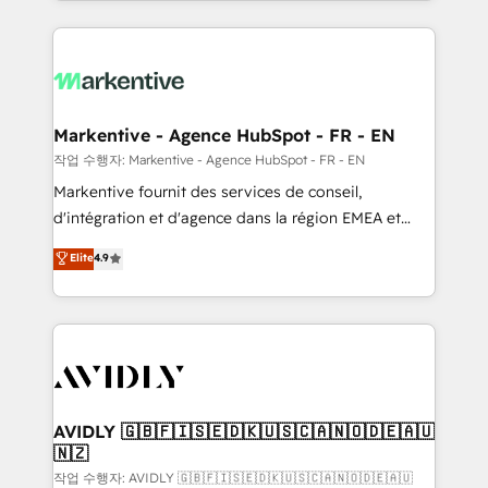
Loop Marketing framework through expert-led
services, smart agents, and purpose-built apps,
tailored to your business. Together, we unlock
results, fast. ⚙️CRM & RevOps: Align all Hubs to your
buyer journey for clean data, scalability, & reporting.
🎯Demand Gen & ABM: Drive pipeline with inbound,
Markentive - Agence HubSpot - FR - EN
ABM, AEO, SEO, & paid media. 👩‍💻Web Design:
작업 수행자: Markentive - Agence HubSpot - FR - EN
Build high-performing websites with UX, messaging,
Markentive fournit des services de conseil,
& conversion strategy that drive results. 🤖AI
d'intégration et d'agence dans la région EMEA et
Strategy: Activate Breeze Agents, configure HubSpot
North America. Avec plus de 115 experts en
Elite
4.9
AI, & maximize AEO with tailored AI services. 🧩
marketing automation, Growth, Revops, CRM et
Integrations: Extend HubSpot with custom
webdesign. Markentive is both a consulting firm, a
integrations, hosting, & maintenance.
digital agency and an integrator. With over 115
experts in marketing automation, growth, revops,
CRM and webdesign (We focus on EMEA - USA
customers).
AVIDLY 🇬🇧🇫🇮🇸🇪🇩🇰🇺🇸🇨🇦🇳🇴🇩🇪🇦🇺
🇳🇿
작업 수행자: AVIDLY 🇬🇧🇫🇮🇸🇪🇩🇰🇺🇸🇨🇦🇳🇴🇩🇪🇦🇺