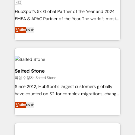
🇳🇿
HubSpot’s 5x Global Partner of the Year and 2024
EMEA & APAC Partner of the Year. The world’s most
experienced and fully accredited HubSpot Solutions
Elite
5.0
Partner. 🚀 With 2,750+ HubSpot projects delivered
and 370+ specialists across EMEA, APAC and NAM,
we de-risk complex CRM programmes and
accelerate ROI across every HubSpot Hub. 🧭 From
multi-region migrations to AI-powered automation,
we turn complexity into clarity, human at global
Salted Stone
scale. 🏆 HubSpot’s CEO called us “the partner of the
작업 수행자: Salted Stone
future.” Others agree it is proof of trust built through
Since 2012, HubSpot’s largest customers globally
measurable impact.
have counted on S2 for complex migrations, change
management, systems integration, and creative
Elite
5.0
solutions that deliver measurable impact and
transform brand experiences As one of the few full-
service creative agencies in the HubSpot
ecosystem, we blend strategy, technology, & award-