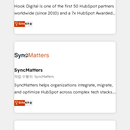
Hook Digital is one of the first 50 HubSpot partners
relationship-driven support. With over 300 HubSpot
worldwide (since 2010) and a 7x HubSpot Awarded
certifications and accreditations, we deliver both the
Elite Partner. With 500+ projects across the U.S.,
technical know-how and strategic guidance you
Elite
4.9
Brazil, and LATAM, we combine global expertise with
need to succeed.
regional experience. Today, we are Brazil’s largest
HubSpot Elite Partner—trusted by companies across
the Americas to scale smarter. ⚙️ CRM
Implementation & Migration Onboarding across all
Hubs, plus migrations from Salesforce, Pipedrive, RD
Station, Freshdesk, Intercom, and more. Custom
SyncMatters
objects, automations, and integrations built for
작업 수행자: SyncMatters
growth. 🚀 AI-Driven GTM Orchestration Unify
SyncMatters helps organizations integrate, migrate,
HubSpot with LinkedIn, WhatsApp, email, paid
and optimize HubSpot across complex tech stacks.
media, and AI voice to drive pipeline. 🤖 AI Custom
From CRM data migrations to real-time integrations
Elite
4.9
Agent Development Deploy AI agents for
and portal consolidations, we ensure clean, reliable
prospecting, follow-ups, service triage, and
data across every system. Core Solutions: -
knowledge retrieval—built in HubSpot. ⚡ Fast-Track
HubSpot CRM Data Migration - Custom HubSpot
& Growth-Track Services Fast-Track: Rapid HubSpot
Integrations (ERP, SaaS, APIs) - Real-Time Data