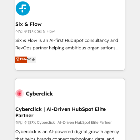
HubSpot Elite Partner, winner of Rookie of the Year
Platform Enablement, Custom Integration and
and Customer First Awards, 4.9/5 rating in HubSpot
Onboarding Accredited 🔐 ISO27001 & ISO9001
Reviews and 4.9/5 rating in Clutch Reviews. Digifianz
Certified
helps the following industries: logistics & 3PL, home
Six & Flow
improvement & construction, branding and
작업 수행자: Six & Flow
commercialization, real estate, health, education,
Six & Flow is an AI-first HubSpot consultancy and
SaaS, Software Dev & IT and consulting, make the
RevOps partner helping ambitious organisations
most out of their HubSpot experience operating in
grow with clarity, confidence, and intelligence.
Elite
5.0
the United States, EU, UAE, Mexico and Latin
Operating across the UK, Netherlands, Ireland, and
America. From casual user to super fan: make
Canada, we’ve delivered thousands of successful
HubSpot an experience you LOVE!
HubSpot projects for mid-market and enterprise
clients worldwide, with over 10 years experience. We
combine HubSpot, data, and AI to design connected
go-to-market systems that align people, process,
and technology for predictable, scalable revenue
Cyberclick | AI-Driven HubSpot Elite
Partner
growth. Our expertise spans RevOps, CRM and data
architecture, AI enablement, and strategic marketing,
작업 수행자: Cyberclick | AI-Driven HubSpot Elite Partner
delivered through our proprietary FLAIR framework
Cyberclick is an AI-powered digital growth agency
for responsible AI adoption. As a HubSpot Elite
that helps brands connect technology, data, and