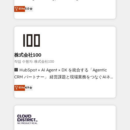
Clutch HubSpot Global Leader 🏆 Finalist: HubSpot
expertise across Latin America and Southern
Elite
5.0
Inbound Campaign of the Year 🏆 Gold AVA Digital
Europe, with teams across 7 countries. Born in Chile,
Award for Best Website 🌟 Accreditations: CRM
we combine local insight with international reach to
Implementation, HubSpot Content Experience, CRM
help businesses grow through technology, creativity,
Data Migration & Custom Integration
AI and strategy. For over 12 years, we’ve delivered
500+ HubSpot implementations, building end-to-
end solutions that integrate CRM, AI automation,
inbound and loop marketing, content, and digital
株式会社100
creativity. Our multicultural team works in Spanish,
작업 수행자: 株式会社100
Portuguese, and English to design scalable strategies
🏢 HubSpot × AI Agent × DX を統合する「Agentic
that drive measurable growth. 🌎 Highlights: • 10+
CRM パートナー」 経営課題と現場業務をつなぐAIネイ
years as a HubSpot partner. • 2023 Impact Awards:
ティブ・エージェンシーとして、HubSpot Eliteの実装
Elite
4.9
Platform Migration Excellence. • Top 3 Partner of the
力で顧客フロント業務を再設計します。 💡 100inc は何
Year LATAM 2022, 2023, 2024, 2025. • Partner of the
をする会社か？ HubSpotを共通基盤に、AIエージェン
Year 2024. • Organizer of Aliados.ai (AI, marketing &
トを組み込んだ顧客フロント業務（マーケティング・営
tech global congress). 👉 Ready to scale your
業・CS）を組織全体で設計・実装する日本のAIネイテ
business with HubSpot? Let Cebra’s experts help
ィブ・エージェンシーです。事業部・グループ会社・部
you grow faster, smarter, and with impact.
門が分立する組織で、データと業務プロセスのサイロ化