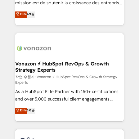
mission est de soutenir la croissance des entreprises
and achieve a unified, data-driven approach to
B2B à travers l’acquisition de nouveaux clients,
customer engagement.
Elite
4.9
l'intégration CRM et le développement des revenus
auprès de vos comptes existants. En France et à
l'international, nous travaillons avec des ETI
ambitieuses, des grands groupes voulant aller au-
delà d’une simple transformation digitale et des
startups florissantes. Nos 3 grandes expertises sont :
➤ L’intégration de CRM et de méthodologie RevOps
Vonazon ⚡ HubSpot RevOps & Growth
Strategy Experts
pour aligner les équipes marketing, commerciales et
support client (data migration, synchronisation API,
작업 수행자: Vonazon ⚡ HubSpot RevOps & Growth Strategy
Experts
audit et maintenance) ➤ La création de sites internet
As a HubSpot Elite Partner with 150+ certifications
de conversion qui transforment les visiteurs en
and over 5,000 successful client engagements,
opportunités d'affaires ➤ La mise en place de
Vonazon turns marketing complexity into
stratégies d'acquisition marketing (SEO, SEA,
Elite
5.0
measurable, scalable growth. From onboarding to
inbound, automatisation marketing, ABM, IA,
enterprise-grade campaigns, our in-house team
emailing) Informations clés : - 10 ans d'expérience -
builds scalable strategies that drive long-term
100+ intégrations CRM HubSpot réussies - 40
revenue. ⚙️ HubSpot Integration & Optimization •
experts conseil - 150 certifications HubSpot