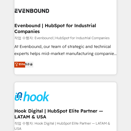
Who We Serve Revenue teams, marketing leaders,
implementations - 500+ successful onboardings -
and sales ops at mid-market companies ready to
Own back-end developers - Complex data
move beyond spreadsheets into unified systems
migrations (e.g. Salesforce, MS Dynamics, Perfect
that drive real business results.
View, SuperOffice) - Custom integrations (e.g. MS
Evenbound | HubSpot for Industrial
Companies
Business Central, Navision, AX, SAP, Exact, AFAS) We
focus on growing B2B companies in the SME sector
작업 수행자: Evenbound | HubSpot for Industrial Companies
such as manufacturing, SaaS, business services and
At Evenbound, our team of strategic and technical
wholesaler companies. As an experienced HubSpot
experts helps mid-market manufacturing companies
partner, we know how important user adoption is.
achieve real growth. We specialize in delivering
Elite
5.0
That's why we have developed a step-by-step
tailored solutions that drive results by leveraging
implementation process that focuses on user
HubSpot’s platform and data to fuel success.
adoption. We’re experts on connecting data,
Technical Solutions: - HubSpot Technical Consulting -
technology and people with each other. Together we
HubSpot CRM Implementation - HubSpot
strive for optimal customer processes and
Onboarding - Data Migration & Integrations -
experiences. Systony – We believe you can grow!
Technical Audit & Optimization Strategic Solutions: -
Revenue Operations - Inbound Marketing -
Hook Digital | HubSpot Elite Partner —
LATAM & USA
Outbound Marketing - HubSpot CMS Website
Design & Development We empower our clients to
작업 수행자: Hook Digital | HubSpot Elite Partner — LATAM &
USA
reach their full potential by providing transparent,