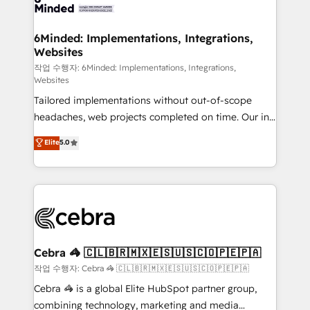
tailored to your GTM motion. 🔹 Migrations: Move
from other CRMs to HubSpot without data loss or
downtime. 🔹 RevOps Strategy: Align teams,
6Minded: Implementations, Integrations,
Websites
processes, and data to drive revenue efficiency. 🔹
Integrations: Connect HubSpot with your tech stack
작업 수행자: 6Minded: Implementations, Integrations,
Websites
for better adoption. 🔹 Custom Solutions: Build
Tailored implementations without out-of-scope
tailored apps, workflows, and configurations. We are
headaches, web projects completed on time. Our in-
SOC 2 Type II and ISO 27001 certified, reinforcing
house team of certified CRM architects, experts,
our commitment to data security and compliance. At
Elite
5.0
developers, designers, and marketers handles all
OneMetric, we help revenue teams focus on the
aspects of your HubSpot. ✨ 400+ global clients ✨
OneMetric that matters most: revenue.
100+ seamless migrations from 15+ different CRMs
✨ 100,000+ hours in HubSpot projects, 75+ full Hub
implementations, and 5,000+ pages ✨ CS: Clients
generating 7-digit MRR from inbound campaigns ✨
CS: 245% organic growth & +751% new visitors for a
Cebra 🦓 🇨🇱🇧🇷🇲🇽🇪🇸🇺🇸🇨🇴🇵🇪🇵🇦
full-funnel HubSpot project ✨ CS: 415% conversion
작업 수행자: Cebra 🦓 🇨🇱🇧🇷🇲🇽🇪🇸🇺🇸🇨🇴🇵🇪🇵🇦
boost with a new HubSpot site Recognized leaders:
Cebra 🦓 is a global Elite HubSpot partner group,
🏆 HubSpot Platform Migration Impact Award 🏆
combining technology, marketing and media