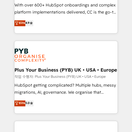
With over 600+ HubSpot onboardings and complex
you like support in deploying your inbound
platform implementations delivered, CC is the go-to
marketing strategy? We'll provide support tailored
Elite Solutions Partner for businesses ready to
to your needs and sales objectives. With 125+
Elite
4.9
migrate, replatform, and scale smarter. We specialize
certifications, we are part of the most certified
in high-impact CRM and CMS migrations and
Canadian agencies, and we both hold Onboarding
onboarding from platforms like Salesforce, NetSuite,
Accreditations. Based in Canada (coast to coast), our
Zoho, Pardot, Marketo, Microsoft Dynamics, Wix,
services are offered in both English & French.
WordPress and legacy CRMs, turning fragmented
systems into unified, growth-ready HubSpot
architectures that accelerate revenue operations and
Plus Your Business (PYB) UK • USA • Europe
performance. - Multi-object CRM migration, cleanup,
작업 수행자: Plus Your Business (PYB) UK • USA • Europe
and implementation. - Pre-built and custom
HubSpot getting complicated? Multiple hubs, messy
integrations across your full tech stack. - Custom
migrations, AI, governance. We organise that
object setup, CMS builds, and full-funnel automation.
complexity, so your team can put HubSpot to work...
Elite
5.0
- Dashboards, lifecycle campaigns, and lead
Welcome to our Profile! We help with: • CRM
nurturing sequences. - Cross-hub setup across
implementation, reports, workflows, and team
Marketing, Sales, Operations, and Service Hubs. -
training • CRM migration from Salesforce, Pipedrive,
Ongoing optimization, managed support, and
Dynamics and others • Technical projects including