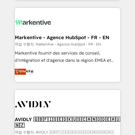
Loop Marketing framework through expert-led
services, smart agents, and purpose-built apps,
tailored to your business. Together, we unlock
results, fast. ⚙️CRM & RevOps: Align all Hubs to your
buyer journey for clean data, scalability, & reporting.
🎯Demand Gen & ABM: Drive pipeline with inbound,
Markentive - Agence HubSpot - FR - EN
ABM, AEO, SEO, & paid media. 👩‍💻Web Design:
작업 수행자: Markentive - Agence HubSpot - FR - EN
Build high-performing websites with UX, messaging,
Markentive fournit des services de conseil,
& conversion strategy that drive results. 🤖AI
d'intégration et d'agence dans la région EMEA et
Strategy: Activate Breeze Agents, configure HubSpot
North America. Avec plus de 115 experts en
Elite
4.9
AI, & maximize AEO with tailored AI services. 🧩
marketing automation, Growth, Revops, CRM et
Integrations: Extend HubSpot with custom
webdesign. Markentive is both a consulting firm, a
integrations, hosting, & maintenance.
digital agency and an integrator. With over 115
experts in marketing automation, growth, revops,
CRM and webdesign (We focus on EMEA - USA
customers).
AVIDLY 🇬🇧🇫🇮🇸🇪🇩🇰🇺🇸🇨🇦🇳🇴🇩🇪🇦🇺
🇳🇿
작업 수행자: AVIDLY 🇬🇧🇫🇮🇸🇪🇩🇰🇺🇸🇨🇦🇳🇴🇩🇪🇦🇺