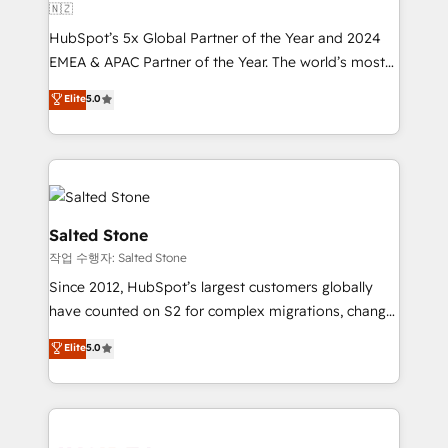
🇳🇿
HubSpot’s 5x Global Partner of the Year and 2024
EMEA & APAC Partner of the Year. The world’s most
experienced and fully accredited HubSpot Solutions
Elite
5.0
Partner. 🚀 With 2,750+ HubSpot projects delivered
and 370+ specialists across EMEA, APAC and NAM,
we de-risk complex CRM programmes and
accelerate ROI across every HubSpot Hub. 🧭 From
multi-region migrations to AI-powered automation,
we turn complexity into clarity, human at global
Salted Stone
scale. 🏆 HubSpot’s CEO called us “the partner of the
작업 수행자: Salted Stone
future.” Others agree it is proof of trust built through
Since 2012, HubSpot’s largest customers globally
measurable impact.
have counted on S2 for complex migrations, change
management, systems integration, and creative
Elite
5.0
solutions that deliver measurable impact and
transform brand experiences As one of the few full-
service creative agencies in the HubSpot
ecosystem, we blend strategy, technology, & award-