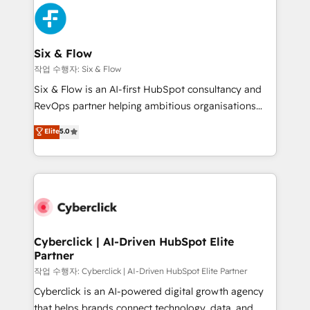
HubSpot Elite Partner, winner of Rookie of the Year
Platform Enablement, Custom Integration and
and Customer First Awards, 4.9/5 rating in HubSpot
Onboarding Accredited 🔐 ISO27001 & ISO9001
Reviews and 4.9/5 rating in Clutch Reviews. Digifianz
Certified
helps the following industries: logistics & 3PL, home
Six & Flow
improvement & construction, branding and
작업 수행자: Six & Flow
commercialization, real estate, health, education,
Six & Flow is an AI-first HubSpot consultancy and
SaaS, Software Dev & IT and consulting, make the
RevOps partner helping ambitious organisations
most out of their HubSpot experience operating in
grow with clarity, confidence, and intelligence.
Elite
5.0
the United States, EU, UAE, Mexico and Latin
Operating across the UK, Netherlands, Ireland, and
America. From casual user to super fan: make
Canada, we’ve delivered thousands of successful
HubSpot an experience you LOVE!
HubSpot projects for mid-market and enterprise
clients worldwide, with over 10 years experience. We
combine HubSpot, data, and AI to design connected
go-to-market systems that align people, process,
and technology for predictable, scalable revenue
Cyberclick | AI-Driven HubSpot Elite
Partner
growth. Our expertise spans RevOps, CRM and data
architecture, AI enablement, and strategic marketing,
작업 수행자: Cyberclick | AI-Driven HubSpot Elite Partner
delivered through our proprietary FLAIR framework
Cyberclick is an AI-powered digital growth agency
for responsible AI adoption. As a HubSpot Elite
that helps brands connect technology, data, and