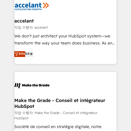
new HubSpot portal with Advanced Website and
worldwide, and with over 15 years in the ecosystem,
CRM Migrations using our in-house "HubScrub" Tool.
Huble has built a track record that speaks for itself.
One company, one operating model, delivering
accelant
across offices and consulting teams in the UK, USA,
작업 수행자: accelant
Canada, Germany, France, Belgium, Singapore, and
We don’t just architect your HubSpot system—we
South Africa. Certified compliant with ISO/IEC
transform the way your team does business. As an
27001:2022 and ISO 9001:2015 across all seven
Elite HubSpot Solutions Partner, we specialize in
Elite
5.0
international offices and 175+ employees.
creating tailored, end-to-end CRM solutions that
accelerate growth, improve operational efficiency,
and ensure faster time to value on HubSpot. What
sets us apart? Our people-centric approach. From
day one, our team takes the time to deeply
understand your unique needs, crafting custom
strategies that deliver impactful results. Our mission
Make the Grade - Conseil et intégrateur
HubSpot
is to empower you to unlock HubSpot’s full potential
—faster. Through expert training, unmatched
작업 수행자: Make the Grade - Conseil et intégrateur
HubSpot
responsiveness, and ongoing support, we equip
Société de conseil en stratégie digitale, notre
your team to adopt new systems with confidence