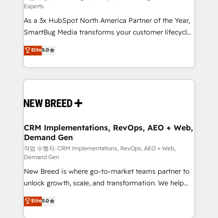
Experts
custom AI agents, and high-integrity migrations for
As a 3x HubSpot North America Partner of the Year,
total reporting clarity. Security & Compliance: SOC 2
SmartBug Media transforms your customer lifecycle
Type I and HIPAA attested for enterprise-grade data
into a revenue engine. Our unified ecosystem
security. 🏆 Why Bluleadz? GTM OS Partner | 16+
Elite
5.0
includes specialized divisions Globalia (AI &
Years Experience | 1,000+ Five-Star Reviews
Software) and Point Success Media (Paid Media),
making this the official home for all three brands. 🔄
Implementation & Integration - Seamless migrations
and system integrations powered by Globalia’s
technical development team. - 19 HubSpot-certified
trainers to drive platform adoption. 📈 Revenue
CRM Implementations, RevOps, AEO + Web,
Demand Gen
Generation - Full-funnel marketing and high-
performance advertising via Point Success Media. -
작업 수행자: CRM Implementations, RevOps, AEO + Web,
Demand Gen
Expert deployment of Breeze AI and custom agents
New Breed is where go-to-market teams partner to
to automate growth. 🏆 Elite Excellence - 8 platform
unlock growth, scale, and transformation. We help
accreditations and deep HIPAA-compliance
companies activate HubSpot’s AI-powered
expertise. - A team of 250+ experts dedicated to
Elite
5.0
customer platform and operationalize HubSpot’s
your resilient growth.