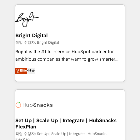
Partner with us to unlock your business's full
coffee, and we ❤️ dogs. We produce award-winning
potential and achieve sustained growth in today's
work for our clients. 🏆2023 Technical Expertise
competitive market.
Impact Award 🏆2022 Technical Expertise Impact
Award 🏆2022 Platform Migration Excellence Impact
Award 🏆2020 Elite Solutions Partner 🏆2019
Bright Digital
Integrations HubSpot Impact Award 🏆2019
작업 수행자: Bright Digital
Marketing Enablement HubSpot Impact Award 🏆
Bright is the #1 full-service HubSpot partner for
2018 Website Design HubSpot Impact Award 🏆2017
ambitious companies that want to grow smarter.
Website Design HubSpot Impact Award 🏆2016
From HubSpot onboarding, to training, from
Elite
4.9
Growth-Driven Design Agency of the Year 🏆2016
developing a new website to lead generation and
Sales Enablement HubSpot Impact Award 🏆2015
digital marketing; we do it all (and with great
Growth-Driven Design Agency of the Year 🏆2015
results)! In short, our services include: - HubSpot
Became the 5th Agency to reach Diamond 🏆2014
consultancy: onboarding, training, data migration -
HubSpot COS Performance Award 🏆2014 HubSpot
HubSpot development: websites, custom modules,
COS Design Award 🏆2013 HubSpot Marketplace
integrations - Marketing & sales solutions: digital
Provider of the Year 🏆2011 Became a HubSpot
marketing, advertising, campaigns, content and
Set Up | Scale Up | Integrate | HubSnacks
Partner 📆Founded in 1997
FlexPlan
design We connect people, data and technology to
improve customer experiences. With our bright
작업 수행자: Set Up | Scale Up | Integrate | HubSnacks
FlexPlan