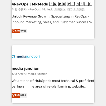
on-demand bundle services. Connect with us today!
4RevOps | Mkt4edu 🇧🇷 🇲🇽 🇵🇹 🇦🇪 🇺🇸
작업 수행자: 4RevOps | Mkt4edu 🇧🇷 🇲🇽 🇵🇹 🇦🇪 🇺🇸
Unlock Revenue Growth: Specializing in RevOps -
Inbound Marketing, Sales, and Customer Success We
specialize in driving revenue growth for companies
Elite
4.9
across industries through tailored marketing, sales,
and customer success strategies, utilizing RevOps
methodologies. As Latin America's largest HubSpot
partner and a global leader in education market, we
offer unparalleled insights. Operating in five
countries—Brazil, UAE (Abu Dhabi/Dubai/Sharjah),
Mexico, USA, and Portugal—we've executed over a
media junction
hundred successful operations. Our approach,
작업 수행자: media junction
rooted in RevOps principles, integrates analysis,
We are one of HubSpot's most technical & proficient
training, planning, and qualification. Leveraging
partners in the area of re-platforming, website
technology, data analytics, CRM optimization, and
design & development. We specialize in multi-hub
Elite
5.0
inbound marketing tactics, we focus on
implementations for mid-market & enterprise
understanding, nurturing, and converting leads.
companies. We are woman-owned, powered by