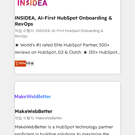
winning design to build scalable, globally
regionalized HubSpot websites, integrated
marketing campaigns, & RevOps frameworks that
INSIDEA, AI-First HubSpot Onboarding &
RevOps
fuel long-term success We connect the entire
customer lifecycle through seamless integrations,
작업 수행자: INSIDEA, AI-First HubSpot Onboarding &
RevOps
ensure long-term adoption with change-
★ World's #1 rated Elite HubSpot Partner, 500+
management programs, and align marketing, sales,
reviews on HubSpot, G2 & Clutch. ★ 150+ HubSpot
and service to drive sustainable growth With 6 key
Certified Experts & Trainers across the team ★
HubSpot accreditations and experience across
Elite
5.0
1,500+ implementations across five continents ★ AI-
hundreds of organizations in dozens of industries,
First, RevOps-led, Onboarding obsessed ★
there’s a good chance one of our globally integrated
Company of the Year 2024/25 INSIDEA helps
teams has worked with clients just like you Let’s
growing companies turn HubSpot into a revenue
explore whether S2 is the partner you’ve been
engine. We onboard your team, migrate your data,
looking for...and get your next big initiative moving!
and build AI-powered workflows that drive adoption
from week one, in your time zone. What we do ➤
MakeWebBetter
Onboarding: Live in weeks, with workflows built
작업 수행자: MakeWebBetter
around your business, not a template. ➤ Migration:
MakeWebBetter is a HubSpot technology partner
Move from any legacy CRM. Zero downtime, full data
proficient in building solutions to maximize the