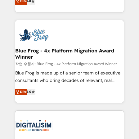
Elite
4.8
CRM, Solutions Architecture, Onboarding , Data
maximizing EBITDA and achieving Commercial
Migration, Custom Integration & Platform
Excellence. With our targeted processes, we
Enablement -Onboarded over 500 businesses to
strengthen your digital transformation and minimize
HubSpot -Top 1% of partners worldwide -In-house
costs. As HubSpot's Advanced Accredited CRM
team of 25+ experts Contact us today to help you
Implementation partner, we provide expertise to
get more from your investment in HubSpot.
drive your business forward. Since 2015 we are fully
www.bbdboom.com
dedicated to HubSpot and with an experienced
Blue Frog - 4x Platform Migration Award
Winner
team (50+), we work with reputable companies in
B2B sectors such as manufacturing, SaaS and
작업 수행자: Blue Frog - 4x Platform Migration Award Winner
business services. We prepare a customized
Blue Frog is made up of a senior team of executive
business case that demonstrates the value and
consultants who bring decades of relevant, real
impact of your digital transformation, including a
world experience to our client engagements. "Blue
Elite
5.0
detailed financial rationale with a focus on ROI and
Frog is a top, trusted partner in HubSpot's
TCO. As a trusted extension of your team, we
ecosystem for a reason. Their team brings over a
believe in the power of partnership. Together, we
decade of experience to the table, along with deep
embark on a transformational journey that sets your
knowledge of the HubSpot platform and strategies
business up for long-term success. Unlock your
for driving growth. They are committed to helping
business. If not now, when?
our customers grow and finding solutions that fit