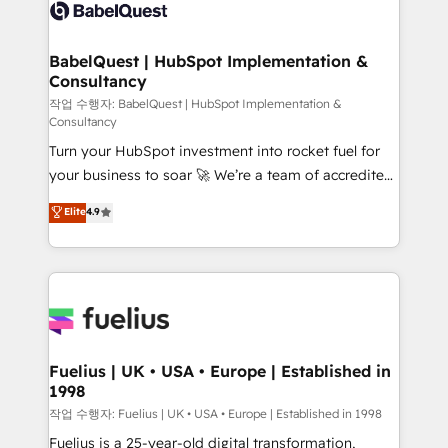
scalable retainers. Let’s make HubSpot your most
custom API integrations • AI governance for
powerful growth engine. Built to convert, scale, and
HubSpot-centred operations A little about us: •
drive results.
Boutique 'Elite' team of 12 • 150+ clients across Sales
BabelQuest | HubSpot Implementation &
Consultancy
Hub, Marketing Hub, Service Hub, Data Hub and
CMS • ISO/IEC 27001:2022, ISO 9001:2015, and ISO
작업 수행자: BabelQuest | HubSpot Implementation &
Consultancy
42001:2023 certified - the AI management standard •
Turn your HubSpot investment into rocket fuel for
GuardHub: our AI governance framework, built on
your business to soar 🚀 We’re a team of accredited
ISO 42001 Ready for the next step? Click the 👈
HubSpot experts ready to help you. We can
'𝗖𝗼𝗻𝘁𝗮𝗰𝘁 𝗯𝘂𝘀𝗶𝗻𝗲𝘀𝘀' button to get in touch (𝘸𝘦'𝘳𝘦
Elite
4.9
implement the platform into complex business
𝘴𝘶𝘱𝘦𝘳 𝘳𝘦𝘴𝘱𝘰𝘯𝘴𝘪𝘷𝘦)
environments, optimise what you've got and make
sure you can actually use it, build your website in
HubSpot or create an inbound marketing strategy
for you and execute it on HubSpot. We are on the
G-Cloud 14 CCS (Crown Commercial Service)
framework, meaning we've been accredited by
Fuelius | UK • USA • Europe | Established in
1998
HubSpot and vetted by the CCS, which means we
can support public sector companies as well the
작업 수행자: Fuelius | UK • USA • Europe | Established in 1998
other ones listed in our profile. Our services: -
Fuelius is a 25-year-old digital transformation,