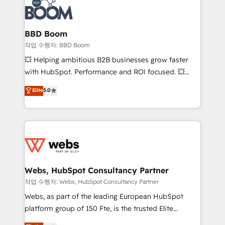
Seamless CRM, CMS, and automation setup •
cumulées
Complex platform migrations and data cleanups •
Custom APIs and third-party integrations 📈 End-to-
BBD Boom
End Revenue Acceleration • Lifecycle marketing and
작업 수행자: BBD Boom
pipeline growth programs • Sales enablement tools
💥 Helping ambitious B2B businesses grow faster
and CRM optimization • Retention strategies with
with HubSpot. Performance and ROI focused. 💥
customer journey mapping 🏅 Elite-Level HubSpot
BBD Boom is the HubSpot partner that can help you
Elite
5.0
Execution • 750+ onboardings and 2,000+
to HubSpot Better. We work with your teams to
implementations • Deep expertise across marketing,
solve all your HubSpot challenges and improve user
sales, and service hubs • Built-in flexibility for
adoption, sales process and marketing results.
startups to global brands
Services 📚 Onboarding your team to HubSpot for
the first time 🔧 Designing and optimising your
HubSpot set-up for better results 🌐 Website design
and build using HubSpot 🔌 Integrating HubSpot
Webs, HubSpot Consultancy Partner
with other systems 🎓 Training your teams to be
작업 수행자: Webs, HubSpot Consultancy Partner
HubSpot pros 📊 Lead generation services using
Webs, as part of the leading European HubSpot
HubSpot Why us? - SIX HubSpot Accreditations -
platform group of 150 Fte, is the trusted Elite
awarded by HubSpot after a rigorous process for
HubSpot CRM Partner offering you a roadmap on