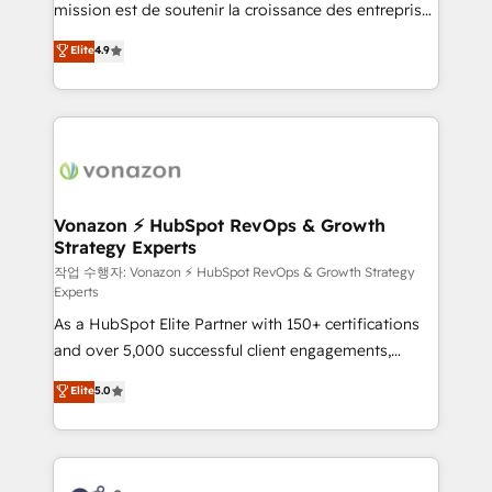
mission est de soutenir la croissance des entreprises
and achieve a unified, data-driven approach to
B2B à travers l’acquisition de nouveaux clients,
customer engagement.
Elite
4.9
l'intégration CRM et le développement des revenus
auprès de vos comptes existants. En France et à
l'international, nous travaillons avec des ETI
ambitieuses, des grands groupes voulant aller au-
delà d’une simple transformation digitale et des
startups florissantes. Nos 3 grandes expertises sont :
➤ L’intégration de CRM et de méthodologie RevOps
Vonazon ⚡ HubSpot RevOps & Growth
Strategy Experts
pour aligner les équipes marketing, commerciales et
support client (data migration, synchronisation API,
작업 수행자: Vonazon ⚡ HubSpot RevOps & Growth Strategy
Experts
audit et maintenance) ➤ La création de sites internet
As a HubSpot Elite Partner with 150+ certifications
de conversion qui transforment les visiteurs en
and over 5,000 successful client engagements,
opportunités d'affaires ➤ La mise en place de
Vonazon turns marketing complexity into
stratégies d'acquisition marketing (SEO, SEA,
Elite
5.0
measurable, scalable growth. From onboarding to
inbound, automatisation marketing, ABM, IA,
enterprise-grade campaigns, our in-house team
emailing) Informations clés : - 10 ans d'expérience -
builds scalable strategies that drive long-term
100+ intégrations CRM HubSpot réussies - 40
revenue. ⚙️ HubSpot Integration & Optimization •
experts conseil - 150 certifications HubSpot