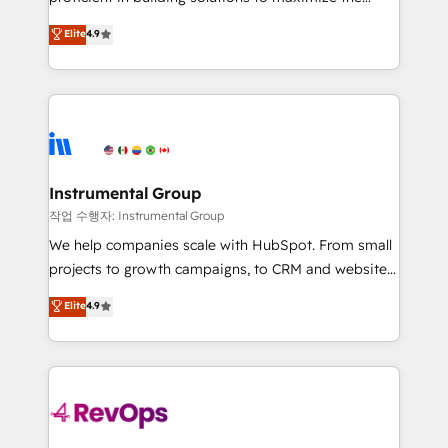
integrity. ➤ Implementation: Configure HubSpot to
operational efficiency of HubSpot. The fastest-
Elite
4.9
run your revenue process. Sales, marketing, and
growing tech-enabler & facilitator, MakeWebBetter,
service wired together. ➤ AI and Integrations: Layer
hands you the blend of HubSpot expertise &
Breeze AI, custom agents, and APIs to remove
eminent solutions & integrations. Trust us to
manual work. ➤ Ongoing Management: Monthly
streamline your HubSpot experience. 🚀HubSpot
tune-ups, feature rollouts, adoption coaching. Buying
Elite Partners with 10+ years of HubSpot experience
HubSpot, switching to it, or reviving a stale portal?
🤝HubSpot Premier Integration partner 🤝Google
We are built for the work.
Premier Partner 2023 🌟5 HubSpot Accreditations 🌟
Instrumental Group
Won HubSpot Theme Challenge 2021 🌟INBOUND’19
작업 수행자: Instrumental Group
HubSpot Rising Star Why us? Harnessing the full
We help companies scale with HubSpot. From small
potential of the powerful HubSpot CRM. ✔️A team of
projects to growth campaigns, to CRM and websites.
HubSpot experts backed by over 10+ years of
Hire an agency that's experienced in every inch of
Elite
4.9
HubSpot experience ✔️Flexible pricing models —
HubSpot and willing to work hand-in-hand with your
Hourly-fee (assigned one Dedicated HubSpot
team to simplify the complex and build a better
Admin); Monthly-fee (HubSpot Admin + Project
experience for your team and customers.
Manager); and Fixed Project Cost (as per
requirement). ✔️Helped over 25,000+ customers so
far with our HubSpot solutions. ✔️Bespoke apps &