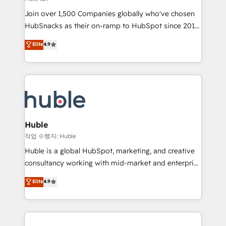
people, exciting ideas and can-do mentality, we
Join over 1,500 Companies globally who've chosen
ensure revenue growth on a daily basis. So tell us
HubSnacks as their on-ramp to HubSpot since 2014
your challenge; our passionate and growth driven
Simple pay-as-you-go plans that accelerate value...
team of 100+ experts is ready for you! Driving digital
Elite
4.9
1️⃣ Set Up | Onboarding New or Check-fixing existing
growth | www.brightdigital.com
HubSpot portals 2️⃣ Scale Up | 100% HubSpot Task
Execution... Global 24/7 ... All Experts 3️⃣ Integrate |
your entire Tech Stack with Custom Integrations
Slash months from your API Integration project... ⬅️
Click "Contact Business" ⬅️ to access 150+ Kickstart
Integration templates that put HubSpot in the center
Huble
of your tech stack, syncing... 🛍️ Shopify or
작업 수행자: Huble
WooCommerce 💲 Stripe or Paypal 💰 Sage or
Huble is a global HubSpot, marketing, and creative
Netsuite 🤖 Google or Microsoft ✍️ DocuSign or
consultancy working with mid-market and enterprise
PandaDoc 🌐 Avalara or Quaderno HubSnacks holds
businesses. We go beyond implementation, shaping
Elite
4.9
the rare Advanced "Custom Integrations"
the strategy, processes, and teams that turn
Accreditation, securely sync data across... 🔄 any
HubSpot into a genuine growth engine. Named
apps, in any direction. Stuck on your old CRM..?
HubSpot's Global Partner of the Year in 2024,
Migrate | seamlessly off your old CRM onto a clean
consistently ranked among their top 5 partners