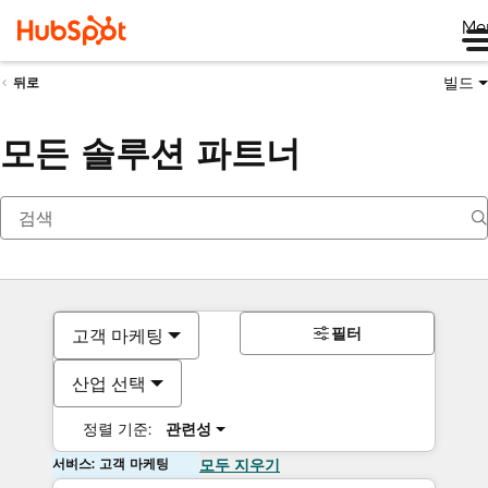
Me
빌드
뒤로
모든 솔루션 파트너
필터
고객 마케팅
산업 선택
정렬 기준:
관련성
서비스: 고객 마케팅
모두 지우기