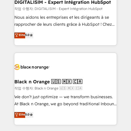
their unique business needs. We are thrilled to have
DIGITALISIM - Expert Intégration HubSpot
Blue Frog in the HubSpot ecosystem leading the
작업 수행자: DIGITALISIM - Expert Intégration HubSpot
way for customers!" - Yamini Rangan, CEO of
Nous aidons les entreprises et les dirigeants à se
HubSpot “Our experience with the team at Blue Frog
rapprocher de leurs clients grâce à HubSpot ! Chez
has been nothing short of extraordinary. Their years
DIGITALISIM, nous avons l'intime conviction que la
Elite
5.0
of experience and quality of skilled staff has earned
réussite des entreprises passe par l’innovation web,
them a trusted reputation within the HubSpot
le marketing digital, et la relation client ! C'est
ecosystem as a reliable partner capable of delivering
pourquoi, nos experts sont à la fois capables de
remarkable experiences for our most sophisticated
gérer votre projet de création de site internet, votre
clients.” - Brian Garvey, VP, Solutions Partner
référencement, votre stratégie digitale et le pilotage
Program, HubSpot.
et l'intégration d'HubSpot ! Les grandes phases d'un
projet HubSpot avec DIGITALISIM : 🧽 Nettoyage,
Black n Orange 🇺🇸 🇲🇽 🇨🇦
migration et intégration des bases de données. 🚀
작업 수행자: Black n Orange 🇺🇸 🇲🇽 🇨🇦
Développement des interfaces avec vos logiciels
We don’t just optimize — we transform businesses.
métiers ⚙️ Configuration de la plateforme HubSpot
At Black n Orange, we go beyond traditional Inbound
📈 Configuration de rapports et tableaux de bord 🤝
Marketing with our exclusive methodologies:
Elite
5.0
Book Process & Guidelines utilisateurs 🎓
BOOMS and BOOST. Together, they form a powerful
Formations des utilisateurs
combination that has driven success for over 800