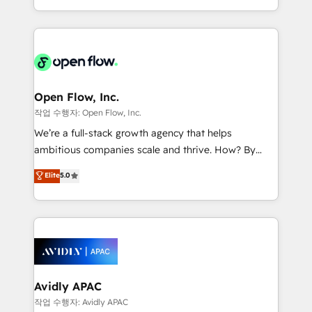
portfolio and lifecycle management 🏭
approach to execute their goals through creative
Manufacturing: ERP integrations; operational
applications of our solutions; Technical HubSpot
alignment 🛡️ Compliance & Data Considerations:
Consulting, Content Marketing, Growth-Driven
HIPAA-aware; CASL-compliant; GDPR-ready
Design, Migrations + Integrations. Mole Street’s
implementations where required 💡 Why 500+
mission is empowering others to realize their
Clients Choose Us: Elite Partner; technical, fast, and
greatness, which is achieved through creating
Open Flow, Inc.
built to scale.
absolute clarity, derived from a well-defined
작업 수행자: Open Flow, Inc.
strategy, executed well, and reported on with clear
We’re a full-stack growth agency that helps
results. The culture is driven by core values; Joy, Grit,
ambitious companies scale and thrive. How? By
Accountability, Curiosity, Authenticity, Growth
upgrading and streamlining every single revenue-
Elite
5.0
Mindedness, and Clarity. We are driven to win for the
generating aspect of your business. We’re proud
collective good of the company and its clientele, and
HubSpot Elite Solutions Partners and devout CRM
dedicated to breaking the mold from the agency of
nerds who can harness HubSpot’s custom digital
the past into the consultancy of the future. Great
tools to improve each touchpoint of your customer
things are happening.
experience. Working hand-in-hand with your team,
we’ll assemble a RevOps machine that drives more
traffic, generates better leads and crushes your
Avidly APAC
revenue goals. We've worked with thousands of
작업 수행자: Avidly APAC