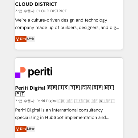
を、CRMを軸とした全社共通基盤に再構築します。意
CLOUD DISTRICT
思決定者・PMO・現場担当者に並走します。 1️⃣
작업 수행자: CLOUD DISTRICT
HubSpot導入・活用支援 顧客データの一元化から、
We’re a culture-driven design and technology
GTMの見える化・自動化まで。全Hub統合運用、デー
company made up of builders, designers, and big
タ品質設計、グループ横断のCRM統合に対応します。
thinkers. We blend strategy, design, and
Elite
4.9
2️⃣ AIエージェント組織構築 営業・マーケティング業務
development—always fueled by curiosity—to turn
の一部をAIが自律実行する組織への移行を設計・実装。
ideas, opportunities, and challenges into meaningful
Breeze・Claude等をHubSpotと連携させ、役割定義・
experiences. To us, technology is more than just
運用ルール・成果指標まで含めて設計します。 3️⃣ 全社
code; it’s about creating things that are useful, cool,
DX × AI推進のPMO伴走支援 複数部門をまたぐDX×AI変
and—most importantly—simple. That’s why we lean
革を、構想から実装・定着までPMOとして主導。「設
into bold ideas and shape them into thoughtful
定の代行ではなく、設計の責任」を引き受け、部門横断
products and strategies that actually make a
Periti Digital 🇬🇧 🇺🇸 🇮🇪 🇨🇦 🇩🇪 🇳🇱
の統合・浸透・変革管理を実行します。 ▸ CMS戦略設
🇵🇹
difference.
計・構築：リード獲得・CVR・SEOを前提にした情報設
작업 수행자: Periti Digital 🇬🇧 🇺🇸 🇮🇪 🇨🇦 🇩🇪 🇳🇱 🇵🇹
計・導線設計・テンプレート設計をContent Hubで一体
Periti Digital is an international consultancy
提供。 ▸ 既存CRM・MAからの移行支援：Salesforce・
specialising in HubSpot implementation and
Marketo・Pardot等からの移行、カスタム設計、履歴
Antropic's Claude business transformation, with
データ移行と活用設計まで。 ▸ AEO対応：ChatGPT・
Elite
5.0
offices in Dublin, Munich, Rotterdam, Lisbon, and
Perplexity等のAI検索からの流入・引用を前提にコンテ