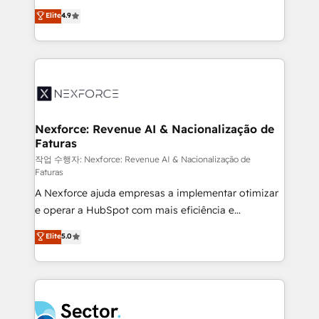
: migration sécurisée, implémentation Marketing +
no tienen un problema de herramientas. Tienen un
Elite
4.9
Sales + Service Hub, synchronisation ERP ↔
problema de orden. Equipos desalineados, datos
HubSpot temps réel, formation équipes. 🏆 +350
dispersos y procesos que dependen de personas
projets livrés. Accrédités HubSpot CRM
clave — no de sistemas. Eso frena el crecimiento,
Implementation, Data Migration & Custom
aunque tengas buena tecnología y ganas de escalar.
Integration. 📩 Parlons de votre projet →
⚙️ Grows ordena los procesos comerciales, alinea
digitaweb.com
marketing, ventas y servicio, e implementa HubSpot
de forma que genera resultados reales desde las
Nexforce: Revenue AI & Nacionalização de
Faturas
primeras semanas — no meses. 🤝 No entregamos
proyectos y nos vamos. Nos quedamos como
작업 수행자: Nexforce: Revenue AI & Nacionalização de
Faturas
socios estratégicos, ayudando a sostener y escalar
A Nexforce ajuda empresas a implementar otimizar
lo que construimos juntos. Porque crecer sin orden
e operar a HubSpot com mais eficiência e
no es crecer — es solo moverse rápido. 🌎
previsibilidade de receita. Combinamos Revenue
Operamos en Colombia, Perú, México, Ecuador,
Elite
5.0
Operations (RevOps) e Inteligência Artificial para
Chile, Panamá, Bolivia, Argentina y República
estruturar processos integrar sistemas organizar
Dominicana — con experiencia real en educación,
dados e automatizar operações. O objetivo é
retail, salud, banca, bienes raíces, construcción y
transformar a HubSpot em um verdadeiro sistema
B2B. ✅ Crece con orden. Crece con Grows.
operacional de receita conectando equipes