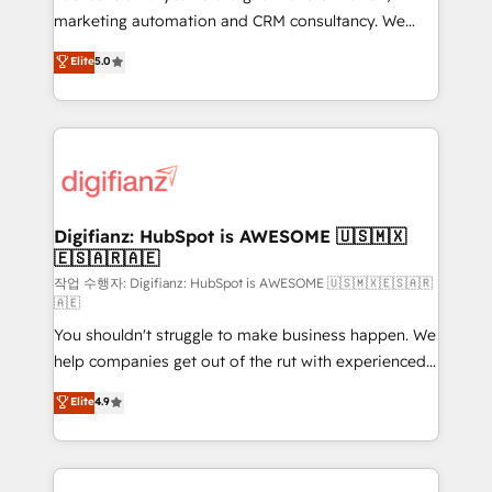
HubSpot implementation - HubSpot CMS website
marketing automation and CRM consultancy. We
build We can do lots of things. But everything we do
enable mid-market and enterprise clients to
Elite
5.0
is there for you to: - Grow revenue, and run your
maximise their return from digital and fuel their
business more efficiently - Build stronger
growth. We modernise platforms, streamline
relationships with customers - Make better
operations that are causing inefficiencies, improve
decisions with data - Find a new voice and reach
customer experiences, integrate systems, and
more people - Get the most out of your HubSpot
supercharge revenue operations Key services: • CRM
investment
Implementation • Systems Integration • Digital
Transformation / Web Development • RevOps &
Digifianz: HubSpot is AWESOME 🇺🇸🇲🇽
🇪🇸🇦🇷🇦🇪
Sales Consulting • Marketing Automation What
makes us different? 🚀 Top 0.5% of global HubSpot
작업 수행자: Digifianz: HubSpot is AWESOME 🇺🇸🇲🇽🇪🇸🇦🇷
🇦🇪
agencies ⚙️ The strongest technical ability and
You shouldn't struggle to make business happen. We
integration capabilities 💼 Consultative, long-term
help companies get out of the rut with experienced,
partners who will embed ourselves into your
process-oriented teams implementing HubSpot
business, processes and systems 🏢 We specialise in
Elite
4.9
Marketing, Sales, Service, CMS and Operations Hub,
working with mid-market and enterprise
so selling and actually engaging with your customers
organisations, global organisations and those with
feels easy and pain-free. We are a top ranked
complex use cases 🏆 CRM Implementation,