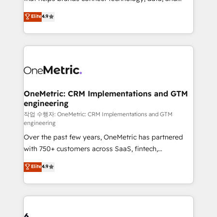
Partner and ISO 27001:2022 certified consultancy,
creativity to achieve measurable results. Founded in
Elite
4.9
we blend strategy, creativity, and technology to help
Barcelona and operating across Spain, LATAM, and
organisations scale smarter and grow stronger.
the UK, we support global companies in building
smarter marketing, sales, and customer success
strategies. As the only HubSpot Elite Partner in
Iberia (Spain & Portugal), we combine human insight
with intelligent automation to drive sustainable
growth. Our multidisciplinary team designs solutions
OneMetric: CRM Implementations and GTM
engineering
that simplify complexity, boost performance, and
turn innovation into real impact. 🌍 Highlights •
작업 수행자: OneMetric: CRM Implementations and GTM
engineering
HubSpot Partner since 2012 • 2022 EMEA Impact
Over the past few years, OneMetric has partnered
Award: Best Integration • 150+ successful HubSpot
with 750+ customers across SaaS, fintech,
projects • Clients in 30+ industries • Proprietary
healthcare, real estate, and other industries. With
technology for integrations • Multilingual team:
Elite
4.9
150+ HubSpot-certified experts, we deliver scalable
English, Spanish, Portuguese & Italian 👉 Grow
solutions to complex GTM and RevOps challenges.
smarter with AI and HubSpot.
Our Expertise 🔹 Onboarding & Implementation:
Accredited HubSpot Partner, ensuring smooth setup