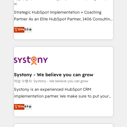
AI
companies that divide their offer into 4
Strategic HubSpot Implementation + Coaching
Competence Centers: Smart Manufacturing,
Partner As an Elite HubSpot Partner, 1406 Consulting
Customer First, Enabling Technologies & Security.
helps mid-market revenue teams transform how
The synergies generated by these integrations,
Elite
5.0
they sell, market, and serve. We don't just build your
together with the combination of talents, skills,
HubSpot—we teach your team to own it, then stay
solutions and services, have allowed the group to
to help you keep winning. What We Do ⚙️ CRM
build an unrivaled offering portfolio on the market
Implementations across Marketing, Sales, Service,
to accompany companies on their digital
Data & Content 📈 Sales & Marketing Alignment +
transformation journey.
Revenue Team Enablement 🤖 Breeze AI & Custom
Agent Creation 🔄 Custom Integrations & Data
Systony - We believe you can grow
Migration Why 1406 We become part of your team.
작업 수행자: Systony - We believe you can grow
Your team learns while we build. We fix what others
Systony is an experienced HubSpot CRM
broke. Built for mid-market reality—practical
implementation partner. We make sure to put your
solutions that work with your actual headcount and
organization's needs and goals first and think along
Elite
4.9
constraints. By the Numbers 🏆 Top 1% of all
with your organization. We are only satisfied once
HubSpot partners 🔄 Top 5% globally in client
you are too. Why Systony? - 20+ years of
retention 📅 8+ years of consistent results since 2017
experience with CRM, Marketing, Sales & Service