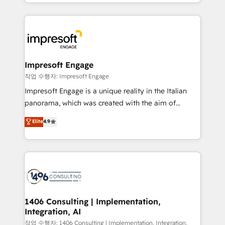
New York. We help organisations unlock their full
ンツとサイト構造を最適化。 🏆 なぜ100incを選ぶの
revenue potential by deeply integrating core
か？ ✓ HubSpot Eliteパートナー認定 ✓ HubSpotアワ
business systems, ERP, e-commerce platforms, and
ード受賞・HUGリーダー ✓ ISO27001:2022 /
beyond, with HubSpot, and layering Anthropic's
ISO9001:2015 取得 ✓ 400社以上の導入実績 ✓
Claude AI across the processes that matter most.
HubSpot大百科 出版 CRM・AI活用に関するご相談、現
From automating complex workflows to surfacing
Impresoft Engage
状整理の壁打ちなど、構想段階からお気軽にお問い合わ
insights buried in data, we build intelligent systems
작업 수행자: Impresoft Engage
せください。
that think, connect, and scale. Our approach goes
Impresoft Engage is a unique reality in the Italian
beyond configuration. We embed ourselves in our
panorama, which was created with the aim of
clients' operations, understand how their business
putting Customer Experience at the center by
Elite
4.9
actually runs, and architect solutions that make
creating digital environments capable of integrating
technology work harder — so their people don't
people, processes and data. We offer the best
have to. 900+ customers worldwide have trusted
digital solutions on the market, ranging from CRM
Periti to turn their data into diamonds. 💎
processes and technologies to digital strategy, from
marketing automation to online and offline sales
processes through Customer Service Management,
allowing companies to optimize processes and meet
1406 Consulting | Implementation,
Integration, AI
the needs of the customer. We are part of Impresoft
Group, a group of specialized and complementary
작업 수행자: 1406 Consulting | Implementation, Integration,