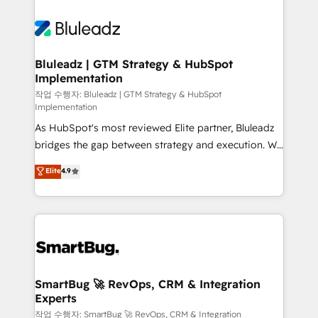
Bluleadz | GTM Strategy & HubSpot
Implementation
작업 수행자: Bluleadz | GTM Strategy & HubSpot
Implementation
As HubSpot's most reviewed Elite partner, Bluleadz
bridges the gap between strategy and execution. We
don't just "set up tools" — we install the GTM
Elite
4.9
Operating System (GTM OS) to align your leadership
and engineer a portal that drives predictable
revenue velocity. 🚀 GTM Strategy & Alignment
Workshops & Sprints: Identify "Valleys of Death"
stalling growth. Fix your ICP, Math, and Story to stop
"accelerating a mess." ⚙️ Elite Engineering & AI
Scalable Architecture: Zero-technical-debt setup
SmartBug 🚀 RevOps, CRM & Integration
Experts
across all Hubs, validated by our 7 HubSpot
Accreditations. AI-Powered RevOps: Breeze AI,
작업 수행자: SmartBug 🚀 RevOps, CRM & Integration