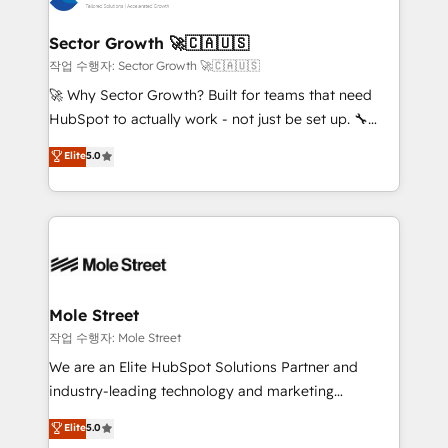
tecnologia e dados em uma operação integrada.
Também somos distribuidores oficiais da HubSpot
Sector Growth 🚀🇨🇦🇺🇸
e de mais de 150 softwares globais permitindo
작업 수행자: Sector Growth 🚀🇨🇦🇺🇸
contratar e pagar a HubSpot em reais com nota
🚀 Why Sector Growth? Built for teams that need
fiscal no Brasil e gerar economia de até 50% na
HubSpot to actually work - not just be set up. 🔧
contratação de softwares internacionais.
HubSpot Experts: Onboarding, migrations,
Elite
5.0
Oferecemos ainda agentes de IA especializados em
automation, and training built for adoption. ⚡ Highly
HubSpot que automatizam tarefas executam rotinas
Technical Execution: ERP, EMR and Custom
no CRM e mantêm os dados organizados, como um
Integrations; complex builds delivered in weeks, not
especialista operando a plataforma 24/7. Hoje 300+
months. 🤖 AI Consulting & Agents: AI-powered
empresas em 13 países utilizam a Nexforce. Somos
workflows; automation agents; process optimization
a maior parceira da HubSpot na América Latina e
inside HubSpot. 🏆 Industry Experience: 🏥
líder no ranking global de sucesso do cliente da
Healthcare: HIPAA implementations; secure data
Mole Street
HubSpot.
workflows 💼 Financial Services: compliant
작업 수행자: Mole Street
workflows; audit-ready reporting ⚖️ Legal: client
We are an Elite HubSpot Solutions Partner and
intake; pipeline and document workflows 🛒 E-
industry-leading technology and marketing
Commerce: Shopify, WooCommerce; lifecycle and
consultancy. Our focus is on enterprise and mid-
Elite
5.0
revenue automation 🏢 Real Estate: deal pipelines;
market B2B companies globally that want a strategic