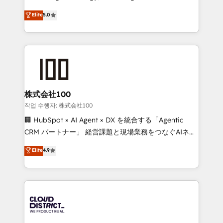
Clutch HubSpot Global Leader 🏆 Finalist: HubSpot
expertise across Latin America and Southern
Elite
5.0
Inbound Campaign of the Year 🏆 Gold AVA Digital
Europe, with teams across 7 countries. Born in Chile,
Award for Best Website 🌟 Accreditations: CRM
we combine local insight with international reach to
Implementation, HubSpot Content Experience, CRM
help businesses grow through technology, creativity,
Data Migration & Custom Integration
AI and strategy. For over 12 years, we’ve delivered
500+ HubSpot implementations, building end-to-
end solutions that integrate CRM, AI automation,
inbound and loop marketing, content, and digital
株式会社100
creativity. Our multicultural team works in Spanish,
작업 수행자: 株式会社100
Portuguese, and English to design scalable strategies
🏢 HubSpot × AI Agent × DX を統合する「Agentic
that drive measurable growth. 🌎 Highlights: • 10+
CRM パートナー」 経営課題と現場業務をつなぐAIネイ
years as a HubSpot partner. • 2023 Impact Awards:
ティブ・エージェンシーとして、HubSpot Eliteの実装
Elite
4.9
Platform Migration Excellence. • Top 3 Partner of the
力で顧客フロント業務を再設計します。 💡 100inc は何
Year LATAM 2022, 2023, 2024, 2025. • Partner of the
をする会社か？ HubSpotを共通基盤に、AIエージェン
Year 2024. • Organizer of Aliados.ai (AI, marketing &
トを組み込んだ顧客フロント業務（マーケティング・営
tech global congress). 👉 Ready to scale your
業・CS）を組織全体で設計・実装する日本のAIネイテ
business with HubSpot? Let Cebra’s experts help
ィブ・エージェンシーです。事業部・グループ会社・部
you grow faster, smarter, and with impact.
門が分立する組織で、データと業務プロセスのサイロ化