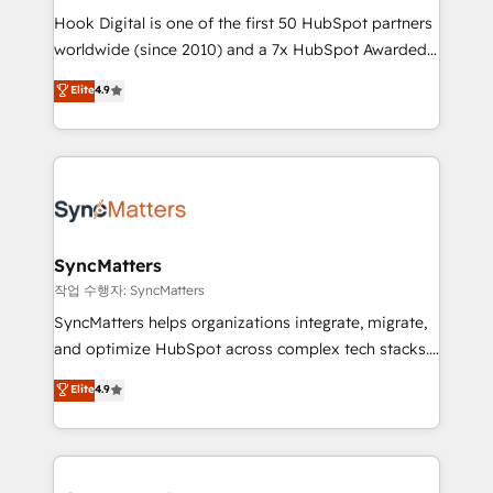
Hook Digital is one of the first 50 HubSpot partners
relationship-driven support. With over 300 HubSpot
worldwide (since 2010) and a 7x HubSpot Awarded
certifications and accreditations, we deliver both the
Elite Partner. With 500+ projects across the U.S.,
technical know-how and strategic guidance you
Elite
4.9
Brazil, and LATAM, we combine global expertise with
need to succeed.
regional experience. Today, we are Brazil’s largest
HubSpot Elite Partner—trusted by companies across
the Americas to scale smarter. ⚙️ CRM
Implementation & Migration Onboarding across all
Hubs, plus migrations from Salesforce, Pipedrive, RD
Station, Freshdesk, Intercom, and more. Custom
SyncMatters
objects, automations, and integrations built for
작업 수행자: SyncMatters
growth. 🚀 AI-Driven GTM Orchestration Unify
SyncMatters helps organizations integrate, migrate,
HubSpot with LinkedIn, WhatsApp, email, paid
and optimize HubSpot across complex tech stacks.
media, and AI voice to drive pipeline. 🤖 AI Custom
From CRM data migrations to real-time integrations
Elite
4.9
Agent Development Deploy AI agents for
and portal consolidations, we ensure clean, reliable
prospecting, follow-ups, service triage, and
data across every system. Core Solutions: -
knowledge retrieval—built in HubSpot. ⚡ Fast-Track
HubSpot CRM Data Migration - Custom HubSpot
& Growth-Track Services Fast-Track: Rapid HubSpot
Integrations (ERP, SaaS, APIs) - Real-Time Data