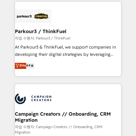
businesses worldwide. As Elite HubSpot Partners, we
specialize in crafting high-performance growth
strategies that integrate data-driven marketing,
automation, and revenue intelligence to help
companies scale faster and smarter. 🔹 BOOMS:
Parkour3 / ThinkFuel
Demand generation for all your buyers With BOOMS,
작업 수행자: Parkour3 / ThinkFuel
you invest in 100% of your buyers, accelerating your
At Parkour3 & ThinkFuel, we support companies in
growth and positioning yourself as an undisputed
developing their digital strategies by leveraging
leader. 🔹 BOOST: Optimize your digital
technologies and automating their marketing and
Elite
4.9
transformation process A methodology designed to
sales processes to generate growth. Our offer spans
implement HubSpot effectively and optimize your
from Strategy to Operations. We specialize in CRM
digital processes. 🔹 Trusted by Industry Leaders
onboarding and implementation, web design, sales
With an average rating of 4.9/5 and a proven track
& marketing automation, and digital marketing. With
record of business transformation, our growth-first
extensive experience working with tech companies
approach has helped brands dominate their
and manufacturers since 2002, we are committed to
markets.
empowering our clients and developing their
Campaign Creators // Onboarding, CRM
Migration
autonomy. Get to grips with HubSpot through
guided implementation and seamless integration of
작업 수행자: Campaign Creators // Onboarding, CRM
Migration
the CRM platform into your digital ecosystem. Would