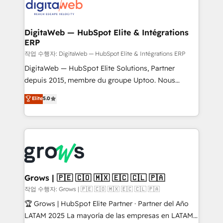
onboarding in weeks Growth-Track: Unlock
Synchronization - HubSpot Portal Consolidation -
advanced optimization & adoption 📍 São Paulo, BR
Data Quality & Deduplication Use Cases: - Salesforce
• Des Moines, IA • New York, NY
to HubSpot migrations - HubSpot and NetSuite or
DigitaWeb — HubSpot Elite & Intégrations
ERP
ERP integrations - Multi-system data
synchronization - Fixing broken or unreliable
작업 수행자: DigitaWeb — HubSpot Elite & Intégrations ERP
integrations Trusted by RevOps teams to manage
DigitaWeb — HubSpot Elite Solutions, Partner
complex, high-risk CRM migrations and integrations.
depuis 2015, membre du groupe Uptoo. Nous
aidons les ETI et PME B2B à unifier Marketing,
Elite
5.0
Ventes et Service sur HubSpot grâce à la Revenue
Architecture : alignement des équipes, pipeline
prévisible, croissance mesurable. 🔌 Intégrations
complexes : ERP (Divalto, Sage X3, Cegid, Pennylane,
Dynamics..), VOIP (Aircall, Ringover, Modjo), Shopify,
Oneflow. 💻 Développements custom : CRM UI
Extensions (React), Serverless Node.js, Custom
Grows | 🇵🇪 🇨🇴 🇲🇽 🇪🇨 🇨🇱 🇵🇦
Objects, thèmes HubL, agents IA & Breeze AI. 🎯
작업 수행자: Grows | 🇵🇪 🇨🇴 🇲🇽 🇪🇨 🇨🇱 🇵🇦
Secteurs : Industrie, Distribution B2B, SaaS, Services
🏆 Grows | HubSpot Elite Partner · Partner del Año
B2B, Immobilier, Viticulture, Finance. 🚀 Nos livrables
LATAM 2025 La mayoría de las empresas en LATAM