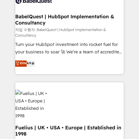
custom API integrations • AI governance for
powerful growth engine. Built to convert, scale, and
HubSpot-centred operations A little about us: •
drive results.
Boutique 'Elite' team of 12 • 150+ clients across Sales
BabelQuest | HubSpot Implementation &
Consultancy
Hub, Marketing Hub, Service Hub, Data Hub and
CMS • ISO/IEC 27001:2022, ISO 9001:2015, and ISO
작업 수행자: BabelQuest | HubSpot Implementation &
Consultancy
42001:2023 certified - the AI management standard •
Turn your HubSpot investment into rocket fuel for
GuardHub: our AI governance framework, built on
your business to soar 🚀 We’re a team of accredited
ISO 42001 Ready for the next step? Click the 👈
HubSpot experts ready to help you. We can
'𝗖𝗼𝗻𝘁𝗮𝗰𝘁 𝗯𝘂𝘀𝗶𝗻𝗲𝘀𝘀' button to get in touch (𝘸𝘦'𝘳𝘦
Elite
4.9
implement the platform into complex business
𝘴𝘶𝘱𝘦𝘳 𝘳𝘦𝘴𝘱𝘰𝘯𝘴𝘪𝘷𝘦)
environments, optimise what you've got and make
sure you can actually use it, build your website in
HubSpot or create an inbound marketing strategy
for you and execute it on HubSpot. We are on the
G-Cloud 14 CCS (Crown Commercial Service)
framework, meaning we've been accredited by
HubSpot and vetted by the CCS, which means we
can support public sector companies as well the
Fuelius | UK • USA • Europe | Established in
1998
other ones listed in our profile. Our services: -