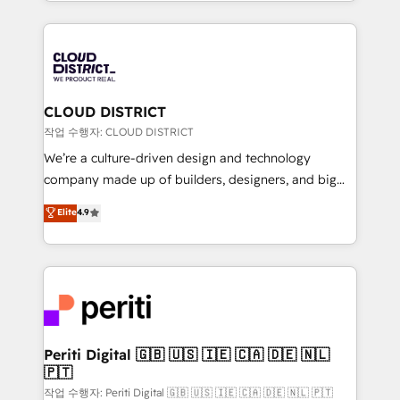
をする会社か？ HubSpotを共通基盤に、AIエージェン
Year 2024. • Organizer of Aliados.ai (AI, marketing &
トを組み込んだ顧客フロント業務（マーケティング・営
tech global congress). 👉 Ready to scale your
業・CS）を組織全体で設計・実装する日本のAIネイテ
business with HubSpot? Let Cebra’s experts help
ィブ・エージェンシーです。事業部・グループ会社・部
you grow faster, smarter, and with impact.
門が分立する組織で、データと業務プロセスのサイロ化
を、CRMを軸とした全社共通基盤に再構築します。意
CLOUD DISTRICT
思決定者・PMO・現場担当者に並走します。 1️⃣
작업 수행자: CLOUD DISTRICT
HubSpot導入・活用支援 顧客データの一元化から、
We’re a culture-driven design and technology
GTMの見える化・自動化まで。全Hub統合運用、デー
company made up of builders, designers, and big
タ品質設計、グループ横断のCRM統合に対応します。
thinkers. We blend strategy, design, and
Elite
4.9
2️⃣ AIエージェント組織構築 営業・マーケティング業務
development—always fueled by curiosity—to turn
の一部をAIが自律実行する組織への移行を設計・実装。
ideas, opportunities, and challenges into meaningful
Breeze・Claude等をHubSpotと連携させ、役割定義・
experiences. To us, technology is more than just
運用ルール・成果指標まで含めて設計します。 3️⃣ 全社
code; it’s about creating things that are useful, cool,
DX × AI推進のPMO伴走支援 複数部門をまたぐDX×AI変
and—most importantly—simple. That’s why we lean
革を、構想から実装・定着までPMOとして主導。「設
into bold ideas and shape them into thoughtful
定の代行ではなく、設計の責任」を引き受け、部門横断
products and strategies that actually make a
Periti Digital 🇬🇧 🇺🇸 🇮🇪 🇨🇦 🇩🇪 🇳🇱
の統合・浸透・変革管理を実行します。 ▸ CMS戦略設
🇵🇹
difference.
計・構築：リード獲得・CVR・SEOを前提にした情報設
작업 수행자: Periti Digital 🇬🇧 🇺🇸 🇮🇪 🇨🇦 🇩🇪 🇳🇱 🇵🇹