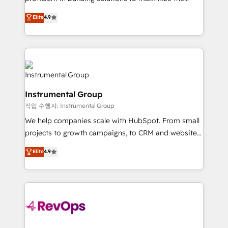
integrity. ➤ Implementation: Configure HubSpot to
operational efficiency of HubSpot. The fastest-
Elite
4.9
run your revenue process. Sales, marketing, and
growing tech-enabler & facilitator, MakeWebBetter,
service wired together. ➤ AI and Integrations: Layer
hands you the blend of HubSpot expertise &
Breeze AI, custom agents, and APIs to remove
eminent solutions & integrations. Trust us to
manual work. ➤ Ongoing Management: Monthly
streamline your HubSpot experience. 🚀HubSpot
tune-ups, feature rollouts, adoption coaching. Buying
Elite Partners with 10+ years of HubSpot experience
HubSpot, switching to it, or reviving a stale portal?
🤝HubSpot Premier Integration partner 🤝Google
We are built for the work.
Instrumental Group
Premier Partner 2023 🌟5 HubSpot Accreditations 🌟
작업 수행자: Instrumental Group
Won HubSpot Theme Challenge 2021 🌟INBOUND’19
HubSpot Rising Star Why us? Harnessing the full
We help companies scale with HubSpot. From small
potential of the powerful HubSpot CRM. ✔️A team of
projects to growth campaigns, to CRM and websites.
HubSpot experts backed by over 10+ years of
Hire an agency that's experienced in every inch of
Elite
4.9
HubSpot experience ✔️Flexible pricing models —
HubSpot and willing to work hand-in-hand with your
Hourly-fee (assigned one Dedicated HubSpot
team to simplify the complex and build a better
Admin); Monthly-fee (HubSpot Admin + Project
experience for your team and customers.
Manager); and Fixed Project Cost (as per
requirement). ✔️Helped over 25,000+ customers so
far with our HubSpot solutions. ✔️Bespoke apps &