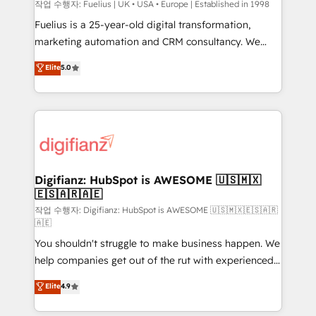
HubSpot implementation - HubSpot CMS website
작업 수행자: Fuelius | UK • USA • Europe | Established in 1998
build We can do lots of things. But everything we do
Fuelius is a 25-year-old digital transformation,
is there for you to: - Grow revenue, and run your
marketing automation and CRM consultancy. We
business more efficiently - Build stronger
enable mid-market and enterprise clients to
Elite
5.0
relationships with customers - Make better
maximise their return from digital and fuel their
decisions with data - Find a new voice and reach
growth. We modernise platforms, streamline
more people - Get the most out of your HubSpot
operations that are causing inefficiencies, improve
investment
customer experiences, integrate systems, and
supercharge revenue operations Key services: • CRM
Implementation • Systems Integration • Digital
Transformation / Web Development • RevOps &
Digifianz: HubSpot is AWESOME 🇺🇸🇲🇽
🇪🇸🇦🇷🇦🇪
Sales Consulting • Marketing Automation What
makes us different? 🚀 Top 0.5% of global HubSpot
작업 수행자: Digifianz: HubSpot is AWESOME 🇺🇸🇲🇽🇪🇸🇦🇷
🇦🇪
agencies ⚙️ The strongest technical ability and
You shouldn't struggle to make business happen. We
integration capabilities 💼 Consultative, long-term
help companies get out of the rut with experienced,
partners who will embed ourselves into your
process-oriented teams implementing HubSpot
business, processes and systems 🏢 We specialise in
Elite
4.9
Marketing, Sales, Service, CMS and Operations Hub,
working with mid-market and enterprise
so selling and actually engaging with your customers
organisations, global organisations and those with