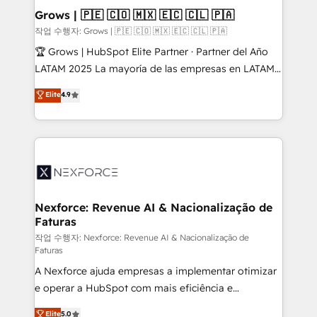
Extensions (React), Serverless Node.js, Custom
Grows | 🇵🇪 🇨🇴 🇲🇽 🇪🇨 🇨🇱 🇵🇦
Objects, thèmes HubL, agents IA & Breeze AI. 🎯
작업 수행자: Grows | 🇵🇪 🇨🇴 🇲🇽 🇪🇨 🇨🇱 🇵🇦
Secteurs : Industrie, Distribution B2B, SaaS, Services
🏆 Grows | HubSpot Elite Partner · Partner del Año
B2B, Immobilier, Viticulture, Finance. 🚀 Nos livrables
LATAM 2025 La mayoría de las empresas en LATAM
: migration sécurisée, implémentation Marketing +
no tienen un problema de herramientas. Tienen un
Elite
4.9
Sales + Service Hub, synchronisation ERP ↔
problema de orden. Equipos desalineados, datos
HubSpot temps réel, formation équipes. 🏆 +350
dispersos y procesos que dependen de personas
projets livrés. Accrédités HubSpot CRM
clave — no de sistemas. Eso frena el crecimiento,
Implementation, Data Migration & Custom
aunque tengas buena tecnología y ganas de escalar.
Integration. 📩 Parlons de votre projet →
⚙️ Grows ordena los procesos comerciales, alinea
digitaweb.com
marketing, ventas y servicio, e implementa HubSpot
de forma que genera resultados reales desde las
Nexforce: Revenue AI & Nacionalização de
Faturas
primeras semanas — no meses. 🤝 No entregamos
proyectos y nos vamos. Nos quedamos como
작업 수행자: Nexforce: Revenue AI & Nacionalização de
Faturas
socios estratégicos, ayudando a sostener y escalar
A Nexforce ajuda empresas a implementar otimizar
lo que construimos juntos. Porque crecer sin orden
e operar a HubSpot com mais eficiência e
no es crecer — es solo moverse rápido. 🌎
previsibilidade de receita. Combinamos Revenue
Operamos en Colombia, Perú, México, Ecuador,
Elite
5.0