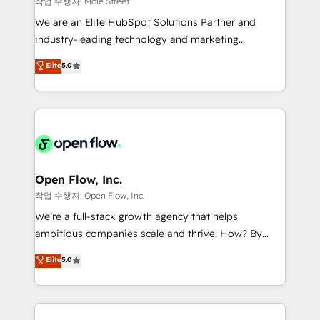
작업 수행자: Mole Street
workflows; audit-ready reporting ⚖️ Legal: client
We are an Elite HubSpot Solutions Partner and
intake; pipeline and document workflows 🛒 E-
industry-leading technology and marketing
Commerce: Shopify, WooCommerce; lifecycle and
consultancy. Our focus is on enterprise and mid-
Elite
5.0
revenue automation 🏢 Real Estate: deal pipelines;
market B2B companies globally that want a strategic
portfolio and lifecycle management 🏭
approach to execute their goals through creative
Manufacturing: ERP integrations; operational
applications of our solutions; Technical HubSpot
alignment 🛡️ Compliance & Data Considerations:
Consulting, Content Marketing, Growth-Driven
HIPAA-aware; CASL-compliant; GDPR-ready
Design, Migrations + Integrations. Mole Street’s
implementations where required 💡 Why 500+
mission is empowering others to realize their
Clients Choose Us: Elite Partner; technical, fast, and
greatness, which is achieved through creating
Open Flow, Inc.
built to scale.
absolute clarity, derived from a well-defined
작업 수행자: Open Flow, Inc.
strategy, executed well, and reported on with clear
We’re a full-stack growth agency that helps
results. The culture is driven by core values; Joy, Grit,
ambitious companies scale and thrive. How? By
Accountability, Curiosity, Authenticity, Growth
upgrading and streamlining every single revenue-
Elite
5.0
Mindedness, and Clarity. We are driven to win for the
generating aspect of your business. We’re proud
collective good of the company and its clientele, and
HubSpot Elite Solutions Partners and devout CRM
dedicated to breaking the mold from the agency of
nerds who can harness HubSpot’s custom digital
the past into the consultancy of the future. Great
tools to improve each touchpoint of your customer