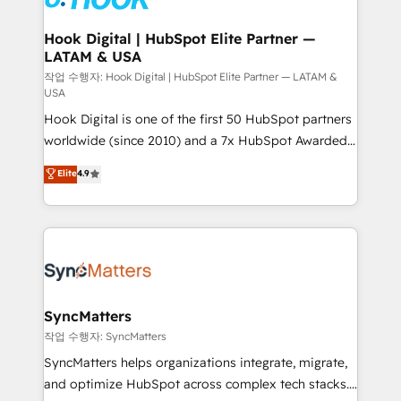
experiences. Systony – We believe you can grow!
Technical Audit & Optimization Strategic Solutions: -
Revenue Operations - Inbound Marketing -
Hook Digital | HubSpot Elite Partner —
LATAM & USA
Outbound Marketing - HubSpot CMS Website
Design & Development We empower our clients to
작업 수행자: Hook Digital | HubSpot Elite Partner — LATAM &
USA
reach their full potential by providing transparent,
Hook Digital is one of the first 50 HubSpot partners
relationship-driven support. With over 300 HubSpot
worldwide (since 2010) and a 7x HubSpot Awarded
certifications and accreditations, we deliver both the
Elite Partner. With 500+ projects across the U.S.,
technical know-how and strategic guidance you
Elite
4.9
Brazil, and LATAM, we combine global expertise with
need to succeed.
regional experience. Today, we are Brazil’s largest
HubSpot Elite Partner—trusted by companies across
the Americas to scale smarter. ⚙️ CRM
Implementation & Migration Onboarding across all
Hubs, plus migrations from Salesforce, Pipedrive, RD
Station, Freshdesk, Intercom, and more. Custom
SyncMatters
objects, automations, and integrations built for
작업 수행자: SyncMatters
growth. 🚀 AI-Driven GTM Orchestration Unify
SyncMatters helps organizations integrate, migrate,
HubSpot with LinkedIn, WhatsApp, email, paid
and optimize HubSpot across complex tech stacks.
media, and AI voice to drive pipeline. 🤖 AI Custom