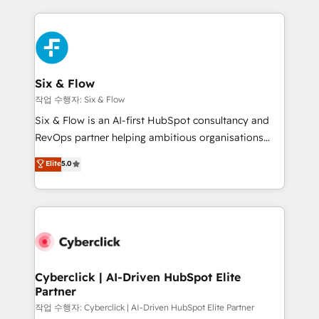
feels easy and pain-free. We are a top ranked
complex use cases 🏆 CRM Implementation,
HubSpot Elite Partner, winner of Rookie of the Year
Platform Enablement, Custom Integration and
and Customer First Awards, 4.9/5 rating in HubSpot
Onboarding Accredited 🔐 ISO27001 & ISO9001
Reviews and 4.9/5 rating in Clutch Reviews. Digifianz
Certified
helps the following industries: logistics & 3PL, home
Six & Flow
improvement & construction, branding and
작업 수행자: Six & Flow
commercialization, real estate, health, education,
Six & Flow is an AI-first HubSpot consultancy and
SaaS, Software Dev & IT and consulting, make the
RevOps partner helping ambitious organisations
most out of their HubSpot experience operating in
grow with clarity, confidence, and intelligence.
Elite
5.0
the United States, EU, UAE, Mexico and Latin
Operating across the UK, Netherlands, Ireland, and
America. From casual user to super fan: make
Canada, we’ve delivered thousands of successful
HubSpot an experience you LOVE!
HubSpot projects for mid-market and enterprise
clients worldwide, with over 10 years experience. We
combine HubSpot, data, and AI to design connected
go-to-market systems that align people, process,
and technology for predictable, scalable revenue
Cyberclick | AI-Driven HubSpot Elite
Partner
growth. Our expertise spans RevOps, CRM and data
architecture, AI enablement, and strategic marketing,
작업 수행자: Cyberclick | AI-Driven HubSpot Elite Partner