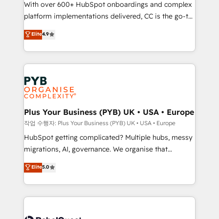
With over 600+ HubSpot onboardings and complex
you like support in deploying your inbound
platform implementations delivered, CC is the go-to
marketing strategy? We'll provide support tailored
Elite Solutions Partner for businesses ready to
to your needs and sales objectives. With 125+
Elite
4.9
migrate, replatform, and scale smarter. We specialize
certifications, we are part of the most certified
in high-impact CRM and CMS migrations and
Canadian agencies, and we both hold Onboarding
onboarding from platforms like Salesforce, NetSuite,
Accreditations. Based in Canada (coast to coast), our
Zoho, Pardot, Marketo, Microsoft Dynamics, Wix,
services are offered in both English & French.
WordPress and legacy CRMs, turning fragmented
systems into unified, growth-ready HubSpot
architectures that accelerate revenue operations and
Plus Your Business (PYB) UK • USA • Europe
performance. - Multi-object CRM migration, cleanup,
작업 수행자: Plus Your Business (PYB) UK • USA • Europe
and implementation. - Pre-built and custom
HubSpot getting complicated? Multiple hubs, messy
integrations across your full tech stack. - Custom
migrations, AI, governance. We organise that
object setup, CMS builds, and full-funnel automation.
complexity, so your team can put HubSpot to work...
Elite
5.0
- Dashboards, lifecycle campaigns, and lead
Welcome to our Profile! We help with: • CRM
nurturing sequences. - Cross-hub setup across
implementation, reports, workflows, and team
Marketing, Sales, Operations, and Service Hubs. -
training • CRM migration from Salesforce, Pipedrive,
Ongoing optimization, managed support, and
Dynamics and others • Technical projects including
scalable retainers. Let’s make HubSpot your most