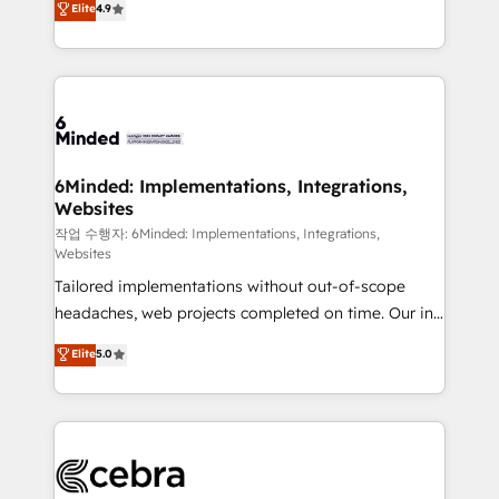
Elite
4.9
150+ HubSpot-certified experts, we deliver scalable
solutions to complex GTM and RevOps challenges.
Our Expertise 🔹 Onboarding & Implementation:
Accredited HubSpot Partner, ensuring smooth setup
tailored to your GTM motion. 🔹 Migrations: Move
from other CRMs to HubSpot without data loss or
downtime. 🔹 RevOps Strategy: Align teams,
6Minded: Implementations, Integrations,
Websites
processes, and data to drive revenue efficiency. 🔹
Integrations: Connect HubSpot with your tech stack
작업 수행자: 6Minded: Implementations, Integrations,
Websites
for better adoption. 🔹 Custom Solutions: Build
Tailored implementations without out-of-scope
tailored apps, workflows, and configurations. We are
headaches, web projects completed on time. Our in-
SOC 2 Type II and ISO 27001 certified, reinforcing
house team of certified CRM architects, experts,
our commitment to data security and compliance. At
Elite
5.0
developers, designers, and marketers handles all
OneMetric, we help revenue teams focus on the
aspects of your HubSpot. ✨ 400+ global clients ✨
OneMetric that matters most: revenue.
100+ seamless migrations from 15+ different CRMs
✨ 100,000+ hours in HubSpot projects, 75+ full Hub
implementations, and 5,000+ pages ✨ CS: Clients