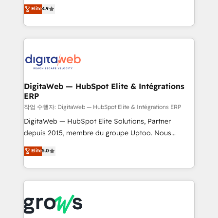
From CRM data migrations to real-time integrations
Elite
4.9
Agent Development Deploy AI agents for
and portal consolidations, we ensure clean, reliable
prospecting, follow-ups, service triage, and
data across every system. Core Solutions: -
knowledge retrieval—built in HubSpot. ⚡ Fast-Track
HubSpot CRM Data Migration - Custom HubSpot
& Growth-Track Services Fast-Track: Rapid HubSpot
Integrations (ERP, SaaS, APIs) - Real-Time Data
onboarding in weeks Growth-Track: Unlock
Synchronization - HubSpot Portal Consolidation -
advanced optimization & adoption 📍 São Paulo, BR
Data Quality & Deduplication Use Cases: - Salesforce
• Des Moines, IA • New York, NY
to HubSpot migrations - HubSpot and NetSuite or
DigitaWeb — HubSpot Elite & Intégrations
ERP
ERP integrations - Multi-system data
synchronization - Fixing broken or unreliable
작업 수행자: DigitaWeb — HubSpot Elite & Intégrations ERP
integrations Trusted by RevOps teams to manage
DigitaWeb — HubSpot Elite Solutions, Partner
complex, high-risk CRM migrations and integrations.
depuis 2015, membre du groupe Uptoo. Nous
aidons les ETI et PME B2B à unifier Marketing,
Elite
5.0
Ventes et Service sur HubSpot grâce à la Revenue
Architecture : alignement des équipes, pipeline
prévisible, croissance mesurable. 🔌 Intégrations
complexes : ERP (Divalto, Sage X3, Cegid, Pennylane,
Dynamics..), VOIP (Aircall, Ringover, Modjo), Shopify,
Oneflow. 💻 Développements custom : CRM UI