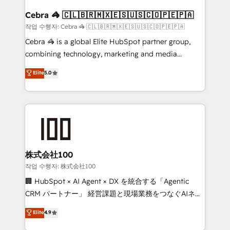
generating 7-digit MRR from inbound campaigns ✨
CS: 245% organic growth & +751% new visitors for a
Cebra 🦓 🇨🇱🇧🇷🇲🇽🇪🇸🇺🇸🇨🇴🇵🇪🇵🇦
full-funnel HubSpot project ✨ CS: 415% conversion
작업 수행자: Cebra 🦓 🇨🇱🇧🇷🇲🇽🇪🇸🇺🇸🇨🇴🇵🇪🇵🇦
boost with a new HubSpot site Recognized leaders:
Cebra 🦓 is a global Elite HubSpot partner group,
🏆 HubSpot Platform Migration Impact Award 🏆
combining technology, marketing and media
Clutch HubSpot Global Leader 🏆 Finalist: HubSpot
expertise across Latin America and Southern
Elite
5.0
Inbound Campaign of the Year 🏆 Gold AVA Digital
Europe, with teams across 7 countries. Born in Chile,
Award for Best Website 🌟 Accreditations: CRM
we combine local insight with international reach to
Implementation, HubSpot Content Experience, CRM
help businesses grow through technology, creativity,
Data Migration & Custom Integration
AI and strategy. For over 12 years, we’ve delivered
500+ HubSpot implementations, building end-to-
end solutions that integrate CRM, AI automation,
inbound and loop marketing, content, and digital
株式会社100
creativity. Our multicultural team works in Spanish,
작업 수행자: 株式会社100
Portuguese, and English to design scalable strategies
🏢 HubSpot × AI Agent × DX を統合する「Agentic
that drive measurable growth. 🌎 Highlights: • 10+
CRM パートナー」 経営課題と現場業務をつなぐAIネイ
years as a HubSpot partner. • 2023 Impact Awards:
ティブ・エージェンシーとして、HubSpot Eliteの実装
Elite
4.9
Platform Migration Excellence. • Top 3 Partner of the
力で顧客フロント業務を再設計します。 💡 100inc は何
Year LATAM 2022, 2023, 2024, 2025. • Partner of the