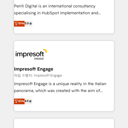
計・導線設計・テンプレート設計をContent Hubで一体
Periti Digital is an international consultancy
提供。 ▸ 既存CRM・MAからの移行支援：Salesforce・
specialising in HubSpot implementation and
Marketo・Pardot等からの移行、カスタム設計、履歴
Antropic's Claude business transformation, with
データ移行と活用設計まで。 ▸ AEO対応：ChatGPT・
Elite
5.0
offices in Dublin, Munich, Rotterdam, Lisbon, and
Perplexity等のAI検索からの流入・引用を前提にコンテ
New York. We help organisations unlock their full
ンツとサイト構造を最適化。 🏆 なぜ100incを選ぶの
revenue potential by deeply integrating core
か？ ✓ HubSpot Eliteパートナー認定 ✓ HubSpotアワ
business systems, ERP, e-commerce platforms, and
ード受賞・HUGリーダー ✓ ISO27001:2022 /
beyond, with HubSpot, and layering Anthropic's
ISO9001:2015 取得 ✓ 400社以上の導入実績 ✓
Claude AI across the processes that matter most.
HubSpot大百科 出版 CRM・AI活用に関するご相談、現
From automating complex workflows to surfacing
Impresoft Engage
状整理の壁打ちなど、構想段階からお気軽にお問い合わ
insights buried in data, we build intelligent systems
작업 수행자: Impresoft Engage
せください。
that think, connect, and scale. Our approach goes
Impresoft Engage is a unique reality in the Italian
beyond configuration. We embed ourselves in our
panorama, which was created with the aim of
clients' operations, understand how their business
putting Customer Experience at the center by
Elite
4.9
actually runs, and architect solutions that make
creating digital environments capable of integrating
technology work harder — so their people don't
people, processes and data. We offer the best
have to. 900+ customers worldwide have trusted
digital solutions on the market, ranging from CRM
Periti to turn their data into diamonds. 💎
processes and technologies to digital strategy, from