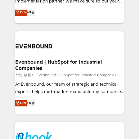
implementation partner. We make sure to put your
solutions that work with your actual headcount and
organization's needs and goals first and think along
Elite
4.9
constraints. By the Numbers 🏆 Top 1% of all
with your organization. We are only satisfied once
HubSpot partners 🔄 Top 5% globally in client
you are too. Why Systony? - 20+ years of
retention 📅 8+ years of consistent results since 2017
experience with CRM, Marketing, Sales & Service
Who We Serve Revenue teams, marketing leaders,
implementations - 500+ successful onboardings -
and sales ops at mid-market companies ready to
Own back-end developers - Complex data
move beyond spreadsheets into unified systems
migrations (e.g. Salesforce, MS Dynamics, Perfect
that drive real business results.
View, SuperOffice) - Custom integrations (e.g. MS
Evenbound | HubSpot for Industrial
Companies
Business Central, Navision, AX, SAP, Exact, AFAS) We
focus on growing B2B companies in the SME sector
작업 수행자: Evenbound | HubSpot for Industrial Companies
such as manufacturing, SaaS, business services and
At Evenbound, our team of strategic and technical
wholesaler companies. As an experienced HubSpot
experts helps mid-market manufacturing companies
partner, we know how important user adoption is.
achieve real growth. We specialize in delivering
Elite
5.0
That's why we have developed a step-by-step
tailored solutions that drive results by leveraging
implementation process that focuses on user
HubSpot’s platform and data to fuel success.
adoption. We’re experts on connecting data,
Technical Solutions: - HubSpot Technical Consulting -
technology and people with each other. Together we
HubSpot CRM Implementation - HubSpot
strive for optimal customer processes and
Onboarding - Data Migration & Integrations -