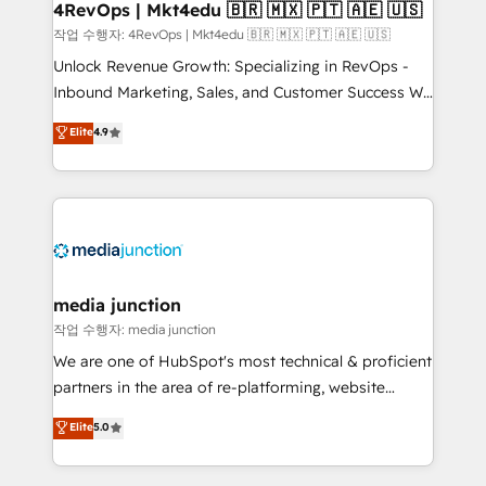
on-demand bundle services. Connect with us today!
4RevOps | Mkt4edu 🇧🇷 🇲🇽 🇵🇹 🇦🇪 🇺🇸
작업 수행자: 4RevOps | Mkt4edu 🇧🇷 🇲🇽 🇵🇹 🇦🇪 🇺🇸
Unlock Revenue Growth: Specializing in RevOps -
Inbound Marketing, Sales, and Customer Success We
specialize in driving revenue growth for companies
Elite
4.9
across industries through tailored marketing, sales,
and customer success strategies, utilizing RevOps
methodologies. As Latin America's largest HubSpot
partner and a global leader in education market, we
offer unparalleled insights. Operating in five
countries—Brazil, UAE (Abu Dhabi/Dubai/Sharjah),
Mexico, USA, and Portugal—we've executed over a
media junction
hundred successful operations. Our approach,
작업 수행자: media junction
rooted in RevOps principles, integrates analysis,
We are one of HubSpot's most technical & proficient
training, planning, and qualification. Leveraging
partners in the area of re-platforming, website
technology, data analytics, CRM optimization, and
design & development. We specialize in multi-hub
Elite
5.0
inbound marketing tactics, we focus on
implementations for mid-market & enterprise
understanding, nurturing, and converting leads.
companies. We are woman-owned, powered by
Partner with us to unlock your business's full