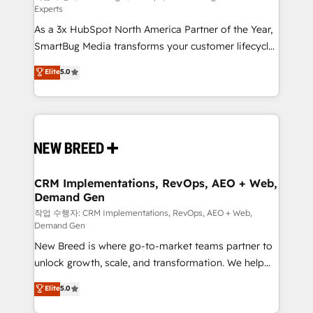
Experts
custom AI agents, and high-integrity migrations for
As a 3x HubSpot North America Partner of the Year,
total reporting clarity. Security & Compliance: SOC 2
SmartBug Media transforms your customer lifecycle
Type I and HIPAA attested for enterprise-grade data
into a revenue engine. Our unified ecosystem
security. 🏆 Why Bluleadz? GTM OS Partner | 16+
Elite
5.0
includes specialized divisions Globalia (AI &
Years Experience | 1,000+ Five-Star Reviews
Software) and Point Success Media (Paid Media),
making this the official home for all three brands. 🔄
Implementation & Integration - Seamless migrations
and system integrations powered by Globalia’s
technical development team. - 19 HubSpot-certified
trainers to drive platform adoption. 📈 Revenue
CRM Implementations, RevOps, AEO + Web,
Demand Gen
Generation - Full-funnel marketing and high-
performance advertising via Point Success Media. -
작업 수행자: CRM Implementations, RevOps, AEO + Web,
Demand Gen
Expert deployment of Breeze AI and custom agents
New Breed is where go-to-market teams partner to
to automate growth. 🏆 Elite Excellence - 8 platform
unlock growth, scale, and transformation. We help
accreditations and deep HIPAA-compliance
companies activate HubSpot’s AI-powered
expertise. - A team of 250+ experts dedicated to
Elite
5.0
customer platform and operationalize HubSpot’s
your resilient growth.