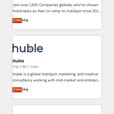
Join over 1,500 Companies globally who've chosen
ensure revenue growth on a daily basis. So tell us
HubSnacks as their on-ramp to HubSpot since 2014
your challenge; our passionate and growth driven
Simple pay-as-you-go plans that accelerate value...
team of 100+ experts is ready for you! Driving digital
Elite
4.9
1️⃣ Set Up | Onboarding New or Check-fixing existing
growth | www.brightdigital.com
HubSpot portals 2️⃣ Scale Up | 100% HubSpot Task
Execution... Global 24/7 ... All Experts 3️⃣ Integrate |
your entire Tech Stack with Custom Integrations
Slash months from your API Integration project... ⬅️
Click "Contact Business" ⬅️ to access 150+ Kickstart
Integration templates that put HubSpot in the center
Huble
of your tech stack, syncing... 🛍️ Shopify or
작업 수행자: Huble
WooCommerce 💲 Stripe or Paypal 💰 Sage or
Huble is a global HubSpot, marketing, and creative
Netsuite 🤖 Google or Microsoft ✍️ DocuSign or
consultancy working with mid-market and enterprise
PandaDoc 🌐 Avalara or Quaderno HubSnacks holds
businesses. We go beyond implementation, shaping
Elite
4.9
the rare Advanced "Custom Integrations"
the strategy, processes, and teams that turn
Accreditation, securely sync data across... 🔄 any
HubSpot into a genuine growth engine. Named
apps, in any direction. Stuck on your old CRM..?
HubSpot's Global Partner of the Year in 2024,
Migrate | seamlessly off your old CRM onto a clean
consistently ranked among their top 5 partners