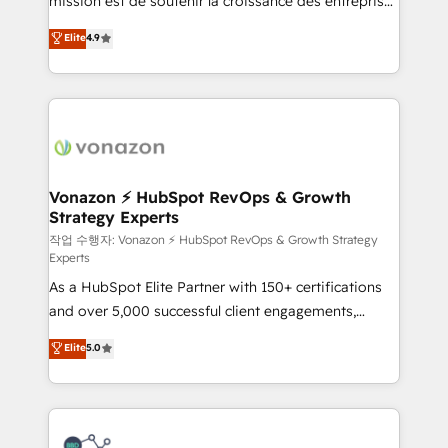
mission est de soutenir la croissance des entreprises
and achieve a unified, data-driven approach to
B2B à travers l’acquisition de nouveaux clients,
customer engagement.
Elite
4.9
l'intégration CRM et le développement des revenus
auprès de vos comptes existants. En France et à
l'international, nous travaillons avec des ETI
ambitieuses, des grands groupes voulant aller au-
delà d’une simple transformation digitale et des
startups florissantes. Nos 3 grandes expertises sont :
➤ L’intégration de CRM et de méthodologie RevOps
Vonazon ⚡ HubSpot RevOps & Growth
Strategy Experts
pour aligner les équipes marketing, commerciales et
support client (data migration, synchronisation API,
작업 수행자: Vonazon ⚡ HubSpot RevOps & Growth Strategy
Experts
audit et maintenance) ➤ La création de sites internet
As a HubSpot Elite Partner with 150+ certifications
de conversion qui transforment les visiteurs en
and over 5,000 successful client engagements,
opportunités d'affaires ➤ La mise en place de
Vonazon turns marketing complexity into
stratégies d'acquisition marketing (SEO, SEA,
Elite
5.0
measurable, scalable growth. From onboarding to
inbound, automatisation marketing, ABM, IA,
enterprise-grade campaigns, our in-house team
emailing) Informations clés : - 10 ans d'expérience -
builds scalable strategies that drive long-term
100+ intégrations CRM HubSpot réussies - 40
revenue. ⚙️ HubSpot Integration & Optimization •
experts conseil - 150 certifications HubSpot