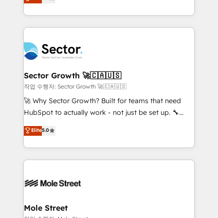
Operations (RevOps) e Inteligência Artificial para
Chile, Panamá, Bolivia, Argentina y República
estruturar processos integrar sistemas organizar
Dominicana — con experiencia real en educación,
dados e automatizar operações. O objetivo é
retail, salud, banca, bienes raíces, construcción y
transformar a HubSpot em um verdadeiro sistema
B2B. ✅ Crece con orden. Crece con Grows.
operacional de receita conectando equipes
tecnologia e dados em uma operação integrada.
Também somos distribuidores oficiais da HubSpot
Sector Growth 🚀🇨🇦🇺🇸
e de mais de 150 softwares globais permitindo
작업 수행자: Sector Growth 🚀🇨🇦🇺🇸
contratar e pagar a HubSpot em reais com nota
🚀 Why Sector Growth? Built for teams that need
fiscal no Brasil e gerar economia de até 50% na
HubSpot to actually work - not just be set up. 🔧
contratação de softwares internacionais.
HubSpot Experts: Onboarding, migrations,
Elite
5.0
Oferecemos ainda agentes de IA especializados em
automation, and training built for adoption. ⚡ Highly
HubSpot que automatizam tarefas executam rotinas
Technical Execution: ERP, EMR and Custom
no CRM e mantêm os dados organizados, como um
Integrations; complex builds delivered in weeks, not
especialista operando a plataforma 24/7. Hoje 300+
months. 🤖 AI Consulting & Agents: AI-powered
empresas em 13 países utilizam a Nexforce. Somos
workflows; automation agents; process optimization
a maior parceira da HubSpot na América Latina e
inside HubSpot. 🏆 Industry Experience: 🏥
líder no ranking global de sucesso do cliente da
Healthcare: HIPAA implementations; secure data
Mole Street
HubSpot.
workflows 💼 Financial Services: compliant