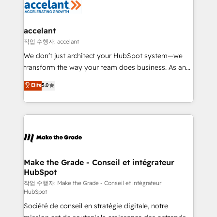
new HubSpot portal with Advanced Website and
worldwide, and with over 15 years in the ecosystem,
CRM Migrations using our in-house "HubScrub" Tool.
Huble has built a track record that speaks for itself.
One company, one operating model, delivering
accelant
across offices and consulting teams in the UK, USA,
작업 수행자: accelant
Canada, Germany, France, Belgium, Singapore, and
We don’t just architect your HubSpot system—we
South Africa. Certified compliant with ISO/IEC
transform the way your team does business. As an
27001:2022 and ISO 9001:2015 across all seven
Elite HubSpot Solutions Partner, we specialize in
Elite
5.0
international offices and 175+ employees.
creating tailored, end-to-end CRM solutions that
accelerate growth, improve operational efficiency,
and ensure faster time to value on HubSpot. What
sets us apart? Our people-centric approach. From
day one, our team takes the time to deeply
understand your unique needs, crafting custom
strategies that deliver impactful results. Our mission
Make the Grade - Conseil et intégrateur
HubSpot
is to empower you to unlock HubSpot’s full potential
—faster. Through expert training, unmatched
작업 수행자: Make the Grade - Conseil et intégrateur
HubSpot
responsiveness, and ongoing support, we equip
Société de conseil en stratégie digitale, notre
your team to adopt new systems with confidence