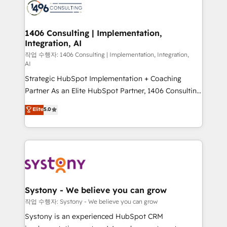
marketing automation to online and offline sales
processes through Customer Service Management,
allowing companies to optimize processes and meet
1406 Consulting | Implementation,
Integration, AI
the needs of the customer. We are part of Impresoft
Group, a group of specialized and complementary
작업 수행자: 1406 Consulting | Implementation, Integration,
AI
companies that divide their offer into 4
Strategic HubSpot Implementation + Coaching
Competence Centers: Smart Manufacturing,
Partner As an Elite HubSpot Partner, 1406 Consulting
Customer First, Enabling Technologies & Security.
helps mid-market revenue teams transform how
The synergies generated by these integrations,
Elite
5.0
they sell, market, and serve. We don't just build your
together with the combination of talents, skills,
HubSpot—we teach your team to own it, then stay
solutions and services, have allowed the group to
to help you keep winning. What We Do ⚙️ CRM
build an unrivaled offering portfolio on the market
Implementations across Marketing, Sales, Service,
to accompany companies on their digital
Data & Content 📈 Sales & Marketing Alignment +
transformation journey.
Revenue Team Enablement 🤖 Breeze AI & Custom
Agent Creation 🔄 Custom Integrations & Data
Systony - We believe you can grow
Migration Why 1406 We become part of your team.
작업 수행자: Systony - We believe you can grow
Your team learns while we build. We fix what others
Systony is an experienced HubSpot CRM
broke. Built for mid-market reality—practical