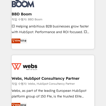
Seamless CRM, CMS, and automation setup •
cumulées
Complex platform migrations and data cleanups •
Custom APIs and third-party integrations 📈 End-to-
BBD Boom
End Revenue Acceleration • Lifecycle marketing and
작업 수행자: BBD Boom
pipeline growth programs • Sales enablement tools
💥 Helping ambitious B2B businesses grow faster
and CRM optimization • Retention strategies with
with HubSpot. Performance and ROI focused. 💥
customer journey mapping 🏅 Elite-Level HubSpot
BBD Boom is the HubSpot partner that can help you
Elite
5.0
Execution • 750+ onboardings and 2,000+
to HubSpot Better. We work with your teams to
implementations • Deep expertise across marketing,
solve all your HubSpot challenges and improve user
sales, and service hubs • Built-in flexibility for
adoption, sales process and marketing results.
startups to global brands
Services 📚 Onboarding your team to HubSpot for
the first time 🔧 Designing and optimising your
HubSpot set-up for better results 🌐 Website design
and build using HubSpot 🔌 Integrating HubSpot
Webs, HubSpot Consultancy Partner
with other systems 🎓 Training your teams to be
작업 수행자: Webs, HubSpot Consultancy Partner
HubSpot pros 📊 Lead generation services using
Webs, as part of the leading European HubSpot
HubSpot Why us? - SIX HubSpot Accreditations -
platform group of 150 Fte, is the trusted Elite
awarded by HubSpot after a rigorous process for
HubSpot CRM Partner offering you a roadmap on
Elite
4.8
CRM, Solutions Architecture, Onboarding , Data