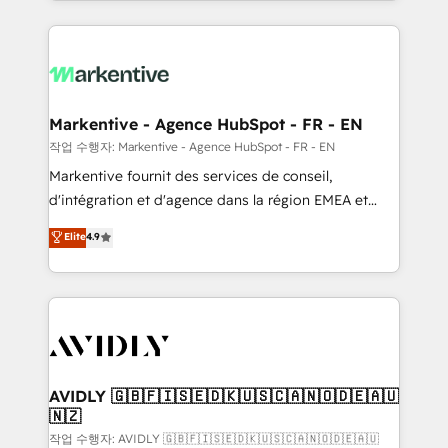
Loop Marketing framework through expert-led
services, smart agents, and purpose-built apps,
tailored to your business. Together, we unlock
results, fast. ⚙️CRM & RevOps: Align all Hubs to your
buyer journey for clean data, scalability, & reporting.
🎯Demand Gen & ABM: Drive pipeline with inbound,
Markentive - Agence HubSpot - FR - EN
ABM, AEO, SEO, & paid media. 👩‍💻Web Design:
작업 수행자: Markentive - Agence HubSpot - FR - EN
Build high-performing websites with UX, messaging,
Markentive fournit des services de conseil,
& conversion strategy that drive results. 🤖AI
d'intégration et d'agence dans la région EMEA et
Strategy: Activate Breeze Agents, configure HubSpot
North America. Avec plus de 115 experts en
Elite
4.9
AI, & maximize AEO with tailored AI services. 🧩
marketing automation, Growth, Revops, CRM et
Integrations: Extend HubSpot with custom
webdesign. Markentive is both a consulting firm, a
integrations, hosting, & maintenance.
digital agency and an integrator. With over 115
experts in marketing automation, growth, revops,
CRM and webdesign (We focus on EMEA - USA
customers).
AVIDLY 🇬🇧🇫🇮🇸🇪🇩🇰🇺🇸🇨🇦🇳🇴🇩🇪🇦🇺
🇳🇿
작업 수행자: AVIDLY 🇬🇧🇫🇮🇸🇪🇩🇰🇺🇸🇨🇦🇳🇴🇩🇪🇦🇺