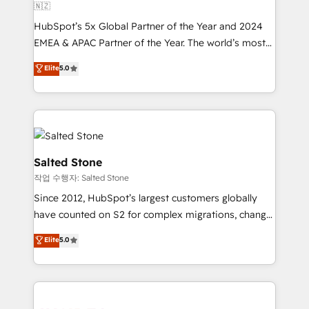
🇳🇿
HubSpot’s 5x Global Partner of the Year and 2024
EMEA & APAC Partner of the Year. The world’s most
experienced and fully accredited HubSpot Solutions
Elite
5.0
Partner. 🚀 With 2,750+ HubSpot projects delivered
and 370+ specialists across EMEA, APAC and NAM,
we de-risk complex CRM programmes and
accelerate ROI across every HubSpot Hub. 🧭 From
multi-region migrations to AI-powered automation,
we turn complexity into clarity, human at global
Salted Stone
scale. 🏆 HubSpot’s CEO called us “the partner of the
작업 수행자: Salted Stone
future.” Others agree it is proof of trust built through
Since 2012, HubSpot’s largest customers globally
measurable impact.
have counted on S2 for complex migrations, change
management, systems integration, and creative
Elite
5.0
solutions that deliver measurable impact and
transform brand experiences As one of the few full-
service creative agencies in the HubSpot
ecosystem, we blend strategy, technology, & award-