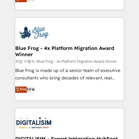
maximizing EBITDA and achieving Commercial
Migration, Custom Integration & Platform
Excellence. With our targeted processes, we
Enablement -Onboarded over 500 businesses to
strengthen your digital transformation and minimize
HubSpot -Top 1% of partners worldwide -In-house
costs. As HubSpot's Advanced Accredited CRM
team of 25+ experts Contact us today to help you
Implementation partner, we provide expertise to
get more from your investment in HubSpot.
drive your business forward. Since 2015 we are fully
www.bbdboom.com
dedicated to HubSpot and with an experienced
Blue Frog - 4x Platform Migration Award
Winner
team (50+), we work with reputable companies in
B2B sectors such as manufacturing, SaaS and
작업 수행자: Blue Frog - 4x Platform Migration Award Winner
business services. We prepare a customized
Blue Frog is made up of a senior team of executive
business case that demonstrates the value and
consultants who bring decades of relevant, real
impact of your digital transformation, including a
world experience to our client engagements. "Blue
Elite
5.0
detailed financial rationale with a focus on ROI and
Frog is a top, trusted partner in HubSpot's
TCO. As a trusted extension of your team, we
ecosystem for a reason. Their team brings over a
believe in the power of partnership. Together, we
decade of experience to the table, along with deep
embark on a transformational journey that sets your
knowledge of the HubSpot platform and strategies
business up for long-term success. Unlock your
for driving growth. They are committed to helping
business. If not now, when?
our customers grow and finding solutions that fit
their unique business needs. We are thrilled to have
DIGITALISIM - Expert Intégration HubSpot