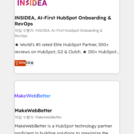
winning design to build scalable, globally
regionalized HubSpot websites, integrated
marketing campaigns, & RevOps frameworks that
INSIDEA, AI-First HubSpot Onboarding &
RevOps
fuel long-term success We connect the entire
customer lifecycle through seamless integrations,
작업 수행자: INSIDEA, AI-First HubSpot Onboarding &
RevOps
ensure long-term adoption with change-
★ World's #1 rated Elite HubSpot Partner, 500+
management programs, and align marketing, sales,
reviews on HubSpot, G2 & Clutch. ★ 150+ HubSpot
and service to drive sustainable growth With 6 key
Certified Experts & Trainers across the team ★
HubSpot accreditations and experience across
Elite
5.0
1,500+ implementations across five continents ★ AI-
hundreds of organizations in dozens of industries,
First, RevOps-led, Onboarding obsessed ★
there’s a good chance one of our globally integrated
Company of the Year 2024/25 INSIDEA helps
teams has worked with clients just like you Let’s
growing companies turn HubSpot into a revenue
explore whether S2 is the partner you’ve been
engine. We onboard your team, migrate your data,
looking for...and get your next big initiative moving!
and build AI-powered workflows that drive adoption
from week one, in your time zone. What we do ➤
MakeWebBetter
Onboarding: Live in weeks, with workflows built
작업 수행자: MakeWebBetter
around your business, not a template. ➤ Migration:
MakeWebBetter is a HubSpot technology partner
Move from any legacy CRM. Zero downtime, full data
proficient in building solutions to maximize the