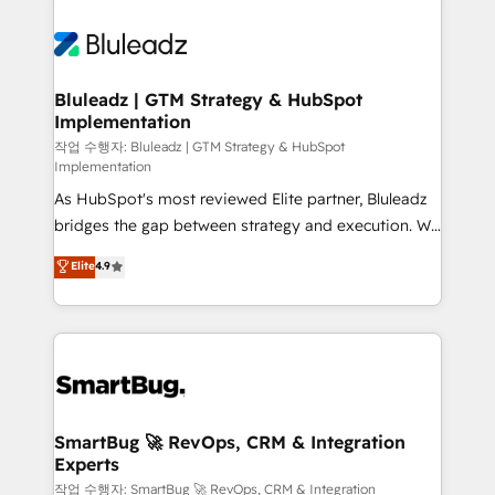
Bluleadz | GTM Strategy & HubSpot
Implementation
작업 수행자: Bluleadz | GTM Strategy & HubSpot
Implementation
As HubSpot's most reviewed Elite partner, Bluleadz
bridges the gap between strategy and execution. We
don't just "set up tools" — we install the GTM
Elite
4.9
Operating System (GTM OS) to align your leadership
and engineer a portal that drives predictable
revenue velocity. 🚀 GTM Strategy & Alignment
Workshops & Sprints: Identify "Valleys of Death"
stalling growth. Fix your ICP, Math, and Story to stop
"accelerating a mess." ⚙️ Elite Engineering & AI
Scalable Architecture: Zero-technical-debt setup
SmartBug 🚀 RevOps, CRM & Integration
Experts
across all Hubs, validated by our 7 HubSpot
Accreditations. AI-Powered RevOps: Breeze AI,
작업 수행자: SmartBug 🚀 RevOps, CRM & Integration