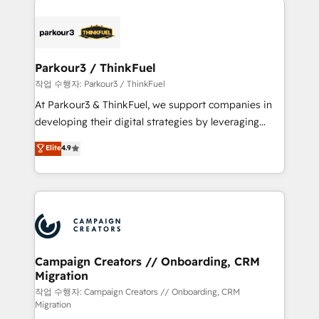
specialize in crafting high-performance growth
strategies that integrate data-driven marketing,
automation, and revenue intelligence to help
companies scale faster and smarter. 🔹 BOOMS:
Parkour3 / ThinkFuel
Demand generation for all your buyers With BOOMS,
작업 수행자: Parkour3 / ThinkFuel
you invest in 100% of your buyers, accelerating your
At Parkour3 & ThinkFuel, we support companies in
growth and positioning yourself as an undisputed
developing their digital strategies by leveraging
leader. 🔹 BOOST: Optimize your digital
technologies and automating their marketing and
Elite
4.9
transformation process A methodology designed to
sales processes to generate growth. Our offer spans
implement HubSpot effectively and optimize your
from Strategy to Operations. We specialize in CRM
digital processes. 🔹 Trusted by Industry Leaders
onboarding and implementation, web design, sales
With an average rating of 4.9/5 and a proven track
& marketing automation, and digital marketing. With
record of business transformation, our growth-first
extensive experience working with tech companies
approach has helped brands dominate their
and manufacturers since 2002, we are committed to
markets.
empowering our clients and developing their
Campaign Creators // Onboarding, CRM
Migration
autonomy. Get to grips with HubSpot through
guided implementation and seamless integration of
작업 수행자: Campaign Creators // Onboarding, CRM
Migration
the CRM platform into your digital ecosystem. Would