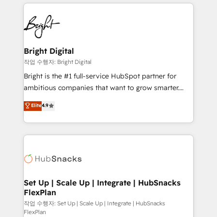
coffee, and we ❤️ dogs. We produce award-winning
potential and achieve sustained growth in today's
work for our clients. 🏆2023 Technical Expertise
competitive market.
Impact Award 🏆2022 Technical Expertise Impact
Award 🏆2022 Platform Migration Excellence Impact
Award 🏆2020 Elite Solutions Partner 🏆2019
Bright Digital
Integrations HubSpot Impact Award 🏆2019
작업 수행자: Bright Digital
Marketing Enablement HubSpot Impact Award 🏆
Bright is the #1 full-service HubSpot partner for
2018 Website Design HubSpot Impact Award 🏆2017
ambitious companies that want to grow smarter.
Website Design HubSpot Impact Award 🏆2016
From HubSpot onboarding, to training, from
Elite
4.9
Growth-Driven Design Agency of the Year 🏆2016
developing a new website to lead generation and
Sales Enablement HubSpot Impact Award 🏆2015
digital marketing; we do it all (and with great
Growth-Driven Design Agency of the Year 🏆2015
results)! In short, our services include: - HubSpot
Became the 5th Agency to reach Diamond 🏆2014
consultancy: onboarding, training, data migration -
HubSpot COS Performance Award 🏆2014 HubSpot
HubSpot development: websites, custom modules,
COS Design Award 🏆2013 HubSpot Marketplace
integrations - Marketing & sales solutions: digital
Provider of the Year 🏆2011 Became a HubSpot
marketing, advertising, campaigns, content and
Set Up | Scale Up | Integrate | HubSnacks
Partner 📆Founded in 1997
FlexPlan
design We connect people, data and technology to
improve customer experiences. With our bright
작업 수행자: Set Up | Scale Up | Integrate | HubSnacks
FlexPlan
people, exciting ideas and can-do mentality, we