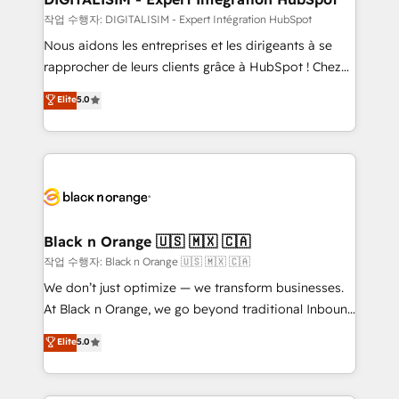
Blue Frog in the HubSpot ecosystem leading the
작업 수행자: DIGITALISIM - Expert Intégration HubSpot
way for customers!" - Yamini Rangan, CEO of
Nous aidons les entreprises et les dirigeants à se
HubSpot “Our experience with the team at Blue Frog
rapprocher de leurs clients grâce à HubSpot ! Chez
has been nothing short of extraordinary. Their years
DIGITALISIM, nous avons l'intime conviction que la
Elite
5.0
of experience and quality of skilled staff has earned
réussite des entreprises passe par l’innovation web,
them a trusted reputation within the HubSpot
le marketing digital, et la relation client ! C'est
ecosystem as a reliable partner capable of delivering
pourquoi, nos experts sont à la fois capables de
remarkable experiences for our most sophisticated
gérer votre projet de création de site internet, votre
clients.” - Brian Garvey, VP, Solutions Partner
référencement, votre stratégie digitale et le pilotage
Program, HubSpot.
et l'intégration d'HubSpot ! Les grandes phases d'un
projet HubSpot avec DIGITALISIM : 🧽 Nettoyage,
Black n Orange 🇺🇸 🇲🇽 🇨🇦
migration et intégration des bases de données. 🚀
작업 수행자: Black n Orange 🇺🇸 🇲🇽 🇨🇦
Développement des interfaces avec vos logiciels
We don’t just optimize — we transform businesses.
métiers ⚙️ Configuration de la plateforme HubSpot
At Black n Orange, we go beyond traditional Inbound
📈 Configuration de rapports et tableaux de bord 🤝
Marketing with our exclusive methodologies:
Elite
5.0
Book Process & Guidelines utilisateurs 🎓
BOOMS and BOOST. Together, they form a powerful
Formations des utilisateurs
combination that has driven success for over 800
businesses worldwide. As Elite HubSpot Partners, we