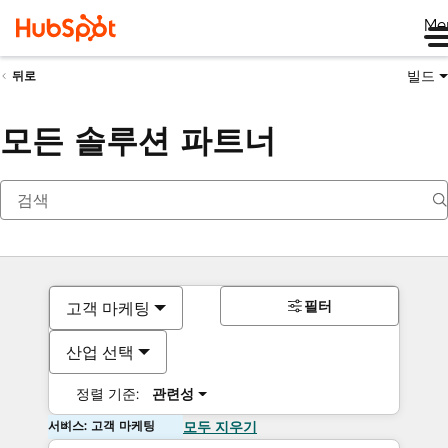
Me
빌드
뒤로
모든 솔루션 파트너
필터
고객 마케팅
산업 선택
정렬 기준:
관련성
서비스: 고객 마케팅
모두 지우기