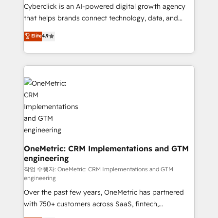
delivered through our proprietary FLAIR framework
Cyberclick is an AI-powered digital growth agency
for responsible AI adoption. As a HubSpot Elite
that helps brands connect technology, data, and
Partner and ISO 27001:2022 certified consultancy,
creativity to achieve measurable results. Founded in
Elite
4.9
we blend strategy, creativity, and technology to help
Barcelona and operating across Spain, LATAM, and
organisations scale smarter and grow stronger.
the UK, we support global companies in building
smarter marketing, sales, and customer success
strategies. As the only HubSpot Elite Partner in
Iberia (Spain & Portugal), we combine human insight
with intelligent automation to drive sustainable
growth. Our multidisciplinary team designs solutions
that simplify complexity, boost performance, and
turn innovation into real impact. 🌍 Highlights •
HubSpot Partner since 2012 • 2022 EMEA Impact
OneMetric: CRM Implementations and GTM
engineering
Award: Best Integration • 150+ successful HubSpot
projects • Clients in 30+ industries • Proprietary
작업 수행자: OneMetric: CRM Implementations and GTM
engineering
technology for integrations • Multilingual team:
Over the past few years, OneMetric has partnered
English, Spanish, Portuguese & Italian 👉 Grow
with 750+ customers across SaaS, fintech,
smarter with AI and HubSpot.
healthcare, real estate, and other industries. With